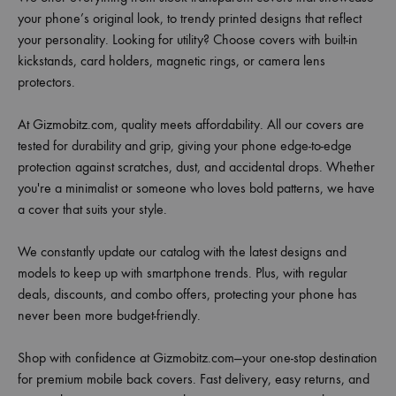
your phone’s original look, to trendy printed designs that reflect
your personality. Looking for utility? Choose covers with built-in
kickstands, card holders, magnetic rings, or camera lens
protectors.
At Gizmobitz.com, quality meets affordability. All our covers are
tested for durability and grip, giving your phone edge-to-edge
protection against scratches, dust, and accidental drops. Whether
you're a minimalist or someone who loves bold patterns, we have
a cover that suits your style.
We constantly update our catalog with the latest designs and
models to keep up with smartphone trends. Plus, with regular
deals, discounts, and combo offers, protecting your phone has
never been more budget-friendly.
Shop with confidence at Gizmobitz.com—your one-stop destination
for premium mobile back covers. Fast delivery, easy returns, and