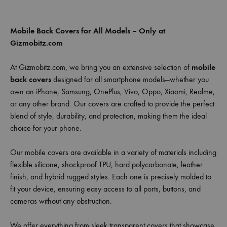
Mobile Back Covers for All Models – Only at
Gizmobitz.com
At Gizmobitz.com, we bring you an extensive selection of
mobile
back covers
designed for all smartphone models—whether you
own an iPhone, Samsung, OnePlus, Vivo, Oppo, Xiaomi, Realme,
or any other brand. Our covers are crafted to provide the perfect
blend of style, durability, and protection, making them the ideal
choice for your phone.
Our mobile covers are available in a variety of materials including
flexible silicone, shockproof TPU, hard polycarbonate, leather
finish, and hybrid rugged styles. Each one is precisely molded to
fit your device, ensuring easy access to all ports, buttons, and
cameras without any obstruction.
We offer everything from sleek transparent covers that showcase