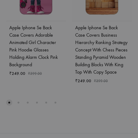
Apple Iphone Se Back
Apple Iphone Se Back
Case Covers Adorable
Case Covers Business
Animated Girl Character
Hierarchy Ranking Strategy
Pink Hoodie Glasses
Concept With Chess Pieces
Holding Alarm Clock Pink
Standing Pyramid Wooden
Background
Building Blocks With King
Top With Copy Space
₹
249.00
₹
399.00
₹
249.00
₹
399.00