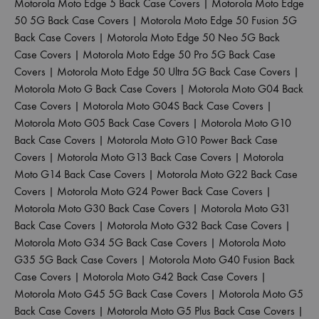
Motorola Moto Edge 5 Back Case Covers
|
Motorola Moto Edge
50 5G Back Case Covers
|
Motorola Moto Edge 50 Fusion 5G
Back Case Covers
|
Motorola Moto Edge 50 Neo 5G Back
Case Covers
|
Motorola Moto Edge 50 Pro 5G Back Case
Covers
|
Motorola Moto Edge 50 Ultra 5G Back Case Covers
|
Motorola Moto G Back Case Covers
|
Motorola Moto G04 Back
Case Covers
|
Motorola Moto G04S Back Case Covers
|
Motorola Moto G05 Back Case Covers
|
Motorola Moto G10
Back Case Covers
|
Motorola Moto G10 Power Back Case
Covers
|
Motorola Moto G13 Back Case Covers
|
Motorola
Moto G14 Back Case Covers
|
Motorola Moto G22 Back Case
Covers
|
Motorola Moto G24 Power Back Case Covers
|
Motorola Moto G30 Back Case Covers
|
Motorola Moto G31
Back Case Covers
|
Motorola Moto G32 Back Case Covers
|
Motorola Moto G34 5G Back Case Covers
|
Motorola Moto
G35 5G Back Case Covers
|
Motorola Moto G40 Fusion Back
Case Covers
|
Motorola Moto G42 Back Case Covers
|
Motorola Moto G45 5G Back Case Covers
|
Motorola Moto G5
Back Case Covers
|
Motorola Moto G5 Plus Back Case Covers
|