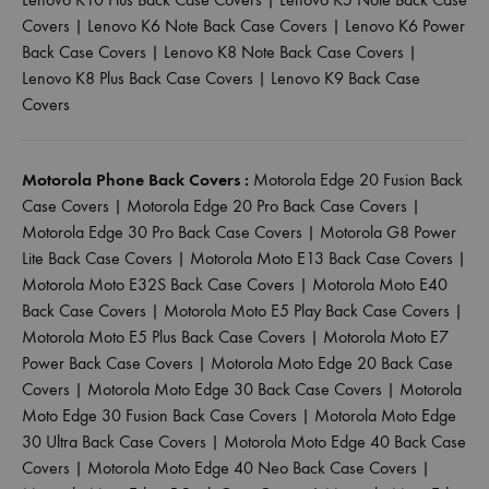
Covers
|
Lenovo K6 Note Back Case Covers
|
Lenovo K6 Power
Back Case Covers
|
Lenovo K8 Note Back Case Covers
|
Lenovo K8 Plus Back Case Covers
|
Lenovo K9 Back Case
Covers
Motorola Phone Back Covers :
Motorola Edge 20 Fusion Back
Case Covers
|
Motorola Edge 20 Pro Back Case Covers
|
Motorola Edge 30 Pro Back Case Covers
|
Motorola G8 Power
Lite Back Case Covers
|
Motorola Moto E13 Back Case Covers
|
Motorola Moto E32S Back Case Covers
|
Motorola Moto E40
Back Case Covers
|
Motorola Moto E5 Play Back Case Covers
|
Motorola Moto E5 Plus Back Case Covers
|
Motorola Moto E7
Power Back Case Covers
|
Motorola Moto Edge 20 Back Case
Covers
|
Motorola Moto Edge 30 Back Case Covers
|
Motorola
Moto Edge 30 Fusion Back Case Covers
|
Motorola Moto Edge
30 Ultra Back Case Covers
|
Motorola Moto Edge 40 Back Case
Covers
|
Motorola Moto Edge 40 Neo Back Case Covers
|