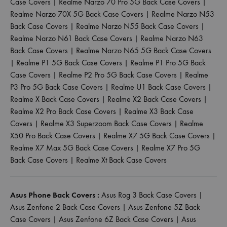
Case Covers
|
Realme Narzo 70 Pro 5G Back Case Covers
|
Realme Narzo 70X 5G Back Case Covers
|
Realme Narzo N53
Back Case Covers
|
Realme Narzo N55 Back Case Covers
|
Realme Narzo N61 Back Case Covers
|
Realme Narzo N63
Back Case Covers
|
Realme Narzo N65 5G Back Case Covers
|
Realme P1 5G Back Case Covers
|
Realme P1 Pro 5G Back
Case Covers
|
Realme P2 Pro 5G Back Case Covers
|
Realme
P3 Pro 5G Back Case Covers
|
Realme U1 Back Case Covers
|
Realme X Back Case Covers
|
Realme X2 Back Case Covers
|
Realme X2 Pro Back Case Covers
|
Realme X3 Back Case
Covers
|
Realme X3 Superzoom Back Case Covers
|
Realme
X50 Pro Back Case Covers
|
Realme X7 5G Back Case Covers
|
Realme X7 Max 5G Back Case Covers
|
Realme X7 Pro 5G
Back Case Covers
|
Realme Xt Back Case Covers
Asus Phone Back Covers :
Asus Rog 3 Back Case Covers
|
Asus Zenfone 2 Back Case Covers
|
Asus Zenfone 5Z Back
Case Covers
|
Asus Zenfone 6Z Back Case Covers
|
Asus