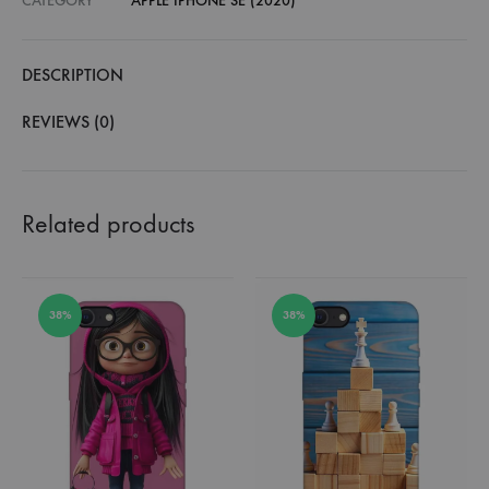
CATEGORY
APPLE IPHONE SE (2020)
DESCRIPTION
REVIEWS (0)
Related products
38%
38%