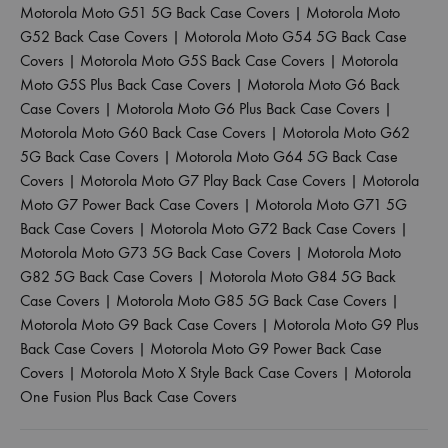
Motorola Moto G51 5G Back Case Covers
|
Motorola Moto
G52 Back Case Covers
|
Motorola Moto G54 5G Back Case
Covers
|
Motorola Moto G5S Back Case Covers
|
Motorola
Moto G5S Plus Back Case Covers
|
Motorola Moto G6 Back
Case Covers
|
Motorola Moto G6 Plus Back Case Covers
|
Motorola Moto G60 Back Case Covers
|
Motorola Moto G62
5G Back Case Covers
|
Motorola Moto G64 5G Back Case
Covers
|
Motorola Moto G7 Play Back Case Covers
|
Motorola
Moto G7 Power Back Case Covers
|
Motorola Moto G71 5G
Back Case Covers
|
Motorola Moto G72 Back Case Covers
|
Motorola Moto G73 5G Back Case Covers
|
Motorola Moto
G82 5G Back Case Covers
|
Motorola Moto G84 5G Back
Case Covers
|
Motorola Moto G85 5G Back Case Covers
|
Motorola Moto G9 Back Case Covers
|
Motorola Moto G9 Plus
Back Case Covers
|
Motorola Moto G9 Power Back Case
Covers
|
Motorola Moto X Style Back Case Covers
|
Motorola
One Fusion Plus Back Case Covers