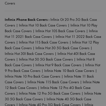
Covers
Infinix Phone Back Covers :
Infinix Gt 20 Pro 5G Back Case
Covers
|
Infinix Hot 10 Back Case Covers
|
Infinix Hot 10 Play
Back Case Covers
|
Infinix Hot 10S Back Case Covers
|
Infinix
Hot 11 2021 Back Case Covers
|
Infinix Hot 11 2022 Back Case
Covers
|
Infinix Hot 11S Back Case Covers
|
Infinix Hot 12 Play
Back Case Covers
|
Infinix Hot 30 5G Back Case Covers
|
Infinix Hot 30I Back Case Covers
|
Infinix Hot 40I Back Case
Covers
|
Infinix Hot 50 5G Back Case Covers
|
Infinix Hot 8
Back Case Covers
|
Infinix Hot 9 Back Case Covers
|
Infinix Hot
9 Pro Back Case Covers
|
Infinix Note 10 Back Case Covers
|
Infinix Note 10 Pro Back Case Covers
|
Infinix Note 11 Back
Case Covers
|
Infinix Note 11S Back Case Covers
|
Infinix Note
12 Back Case Covers
|
Infinix Note 12 Pro 4G Back Case
Covers
|
Infinix Note 12 Pro 5G Back Case Covers
|
Infinix Note
30 5G Back Case Covers
|
Infinix Note 40 5G Back Case
Covers
|
Infinix Note 40 Pro 5G Back Case Covers
|
Infinix