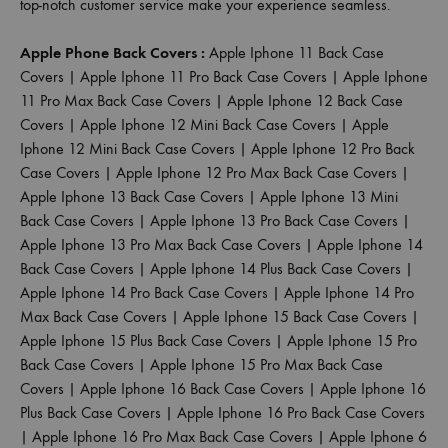
top-notch customer service make your experience seamless.
Apple Phone Back Covers :
Apple Iphone 11 Back Case
Covers
|
Apple Iphone 11 Pro Back Case Covers
|
Apple Iphone
11 Pro Max Back Case Covers
|
Apple Iphone 12 Back Case
Covers
|
Apple Iphone 12 Mini Back Case Covers
|
Apple
Iphone 12 Mini Back Case Covers
|
Apple Iphone 12 Pro Back
Case Covers
|
Apple Iphone 12 Pro Max Back Case Covers
|
Apple Iphone 13 Back Case Covers
|
Apple Iphone 13 Mini
Back Case Covers
|
Apple Iphone 13 Pro Back Case Covers
|
Apple Iphone 13 Pro Max Back Case Covers
|
Apple Iphone 14
Back Case Covers
|
Apple Iphone 14 Plus Back Case Covers
|
Apple Iphone 14 Pro Back Case Covers
|
Apple Iphone 14 Pro
Max Back Case Covers
|
Apple Iphone 15 Back Case Covers
|
Apple Iphone 15 Plus Back Case Covers
|
Apple Iphone 15 Pro
Back Case Covers
|
Apple Iphone 15 Pro Max Back Case
Covers
|
Apple Iphone 16 Back Case Covers
|
Apple Iphone 16
Plus Back Case Covers
|
Apple Iphone 16 Pro Back Case Covers
|
Apple Iphone 16 Pro Max Back Case Covers
|
Apple Iphone 6