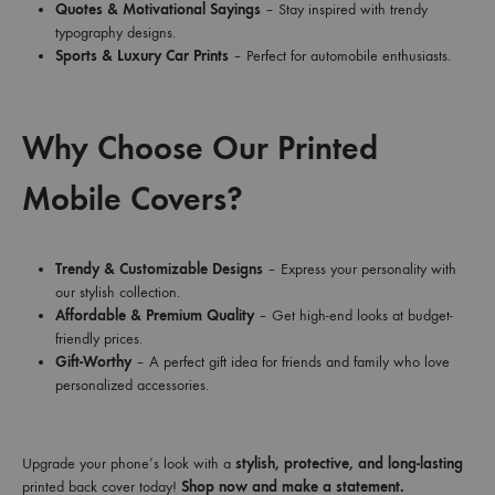
Quotes & Motivational Sayings
– Stay inspired with trendy
typography designs.
Sports & Luxury Car Prints
– Perfect for automobile enthusiasts.
Why Choose Our Printed
Mobile Covers?
Trendy & Customizable Designs
– Express your personality with
our stylish collection.
Affordable & Premium Quality
– Get high-end looks at budget-
friendly prices.
Gift-Worthy
– A perfect gift idea for friends and family who love
personalized accessories.
Upgrade your phone’s look with a
stylish, protective, and long-lasting
printed back cover today!
Shop now and make a statement.