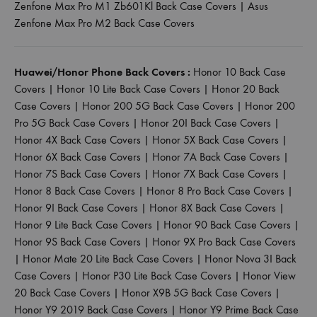
Zenfone Max Pro M1 Zb601Kl Back Case Covers
|
Asus
Zenfone Max Pro M2 Back Case Covers
Huawei/Honor Phone Back Covers :
Honor 10 Back Case
Covers
|
Honor 10 Lite Back Case Covers
|
Honor 20 Back
Case Covers
|
Honor 200 5G Back Case Covers
|
Honor 200
Pro 5G Back Case Covers
|
Honor 20I Back Case Covers
|
Honor 4X Back Case Covers
|
Honor 5X Back Case Covers
|
Honor 6X Back Case Covers
|
Honor 7A Back Case Covers
|
Honor 7S Back Case Covers
|
Honor 7X Back Case Covers
|
Honor 8 Back Case Covers
|
Honor 8 Pro Back Case Covers
|
Honor 9I Back Case Covers
|
Honor 8X Back Case Covers
|
Honor 9 Lite Back Case Covers
|
Honor 90 Back Case Covers
|
Honor 9S Back Case Covers
|
Honor 9X Pro Back Case Covers
|
Honor Mate 20 Lite Back Case Covers
|
Honor Nova 3I Back
Case Covers
|
Honor P30 Lite Back Case Covers
|
Honor View
20 Back Case Covers
|
Honor X9B 5G Back Case Covers
|
Honor Y9 2019 Back Case Covers
|
Honor Y9 Prime Back Case