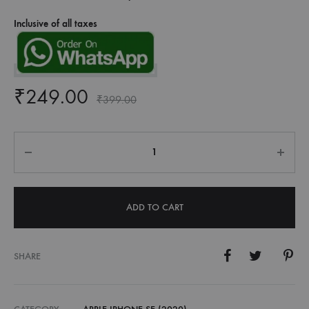
Inclusive of all taxes
₹
249.00
₹
399.00
Quantity
ADD TO CART
SHARE