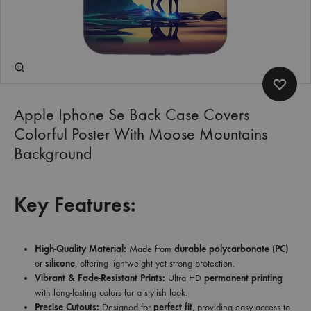
Apple Iphone Se Back Case Covers
Colorful Poster With Moose Mountains
Background
Key Features:
High-Quality Material:
Made from
durable polycarbonate (PC)
or
silicone
, offering lightweight yet strong protection.
Vibrant & Fade-Resistant Prints:
Ultra HD
permanent printing
with long-lasting colors for a stylish look.
Precise Cutouts:
Designed for
perfect fit
, providing easy access to