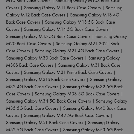
M10 Back Case Covers
|
Samsung Galaxy M10S Back Case
Covers
|
Samsung Galaxy M11 Back Case Covers
|
Samsung
Galaxy M12 Back Case Covers
|
Samsung Galaxy M13 4G
Back Case Covers
|
Samsung Galaxy M13 5G Back Case
Covers
|
Samsung Galaxy M14 5G Back Case Covers
|
Samsung Galaxy M15 5G Back Case Covers
|
Samsung Galaxy
M20 Back Case Covers
|
Samsung Galaxy M21 2021 Back
Case Covers
|
Samsung Galaxy M21 4G Back Case Covers
|
Samsung Galaxy M30 Back Case Covers
|
Samsung Galaxy
M30S Back Case Covers
|
Samsung Galaxy M31 Back Case
Covers
|
Samsung Galaxy M31 Prime Back Case Covers
|
Samsung Galaxy M31S Back Case Covers
|
Samsung Galaxy
M32 4G Back Case Covers
|
Samsung Galaxy M32 5G Back
Case Covers
|
Samsung Galaxy M33 5G Back Case Covers
|
Samsung Galaxy M34 5G Back Case Covers
|
Samsung Galaxy
M35 5G Back Case Covers
|
Samsung Galaxy M40 Back Case
Covers
|
Samsung Galaxy M42 5G Back Case Covers
|
Samsung Galaxy M51 Back Case Covers
|
Samsung Galaxy
M52 5G Back Case Covers
|
Samsung Galaxy M53 5G Back