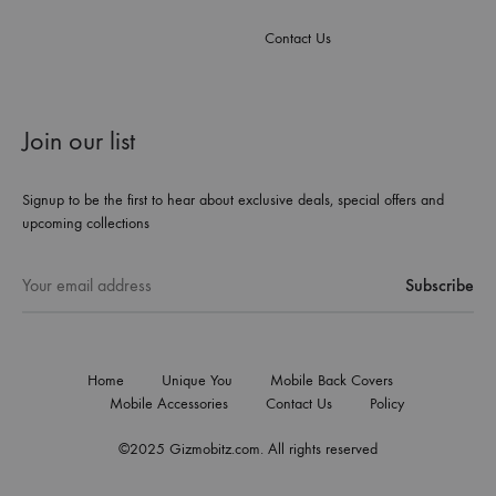
Contact Us
Join our list
Signup to be the first to hear about exclusive deals, special offers and
upcoming collections
Home
Unique You
Mobile Back Covers
Mobile Accessories
Contact Us
Policy
©2025 Gizmobitz.com. All rights reserved