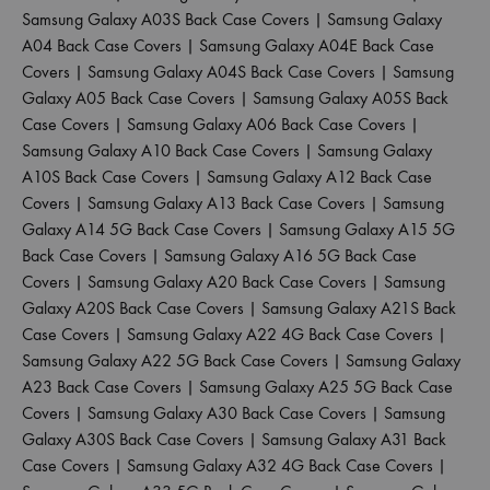
Samsung Galaxy A03S Back Case Covers
|
Samsung Galaxy
A04 Back Case Covers
|
Samsung Galaxy A04E Back Case
Covers
|
Samsung Galaxy A04S Back Case Covers
|
Samsung
Galaxy A05 Back Case Covers
|
Samsung Galaxy A05S Back
Case Covers
|
Samsung Galaxy A06 Back Case Covers
|
Samsung Galaxy A10 Back Case Covers
|
Samsung Galaxy
A10S Back Case Covers
|
Samsung Galaxy A12 Back Case
Covers
|
Samsung Galaxy A13 Back Case Covers
|
Samsung
Galaxy A14 5G Back Case Covers
|
Samsung Galaxy A15 5G
Back Case Covers
|
Samsung Galaxy A16 5G Back Case
Covers
|
Samsung Galaxy A20 Back Case Covers
|
Samsung
Galaxy A20S Back Case Covers
|
Samsung Galaxy A21S Back
Case Covers
|
Samsung Galaxy A22 4G Back Case Covers
|
Samsung Galaxy A22 5G Back Case Covers
|
Samsung Galaxy
A23 Back Case Covers
|
Samsung Galaxy A25 5G Back Case
Covers
|
Samsung Galaxy A30 Back Case Covers
|
Samsung
Galaxy A30S Back Case Covers
|
Samsung Galaxy A31 Back
Case Covers
|
Samsung Galaxy A32 4G Back Case Covers
|