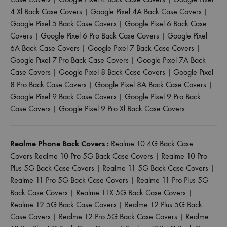
4 Xl Back Case Covers
|
Google Pixel 4A Back Case Covers
|
Google Pixel 5 Back Case Covers
|
Google Pixel 6 Back Case
Covers
|
Google Pixel 6 Pro Back Case Covers
|
Google Pixel
6A Back Case Covers
|
Google Pixel 7 Back Case Covers
|
Google Pixel 7 Pro Back Case Covers
|
Google Pixel 7A Back
Case Covers
|
Google Pixel 8 Back Case Covers
|
Google Pixel
8 Pro Back Case Covers
|
Google Pixel 8A Back Case Covers
|
Google Pixel 9 Back Case Covers
|
Google Pixel 9 Pro Back
Case Covers
|
Google Pixel 9 Pro Xl Back Case Covers
Realme Phone Back Covers :
Realme 10 4G Back Case
Covers
Realme 10 Pro 5G Back Case Covers
|
Realme 10 Pro
Plus 5G Back Case Covers
|
Realme 11 5G Back Case Covers
|
Realme 11 Pro 5G Back Case Covers
|
Realme 11 Pro Plus 5G
Back Case Covers
|
Realme 11X 5G Back Case Covers
|
Realme 12 5G Back Case Covers
|
Realme 12 Plus 5G Back
Case Covers
|
Realme 12 Pro 5G Back Case Covers
|
Realme