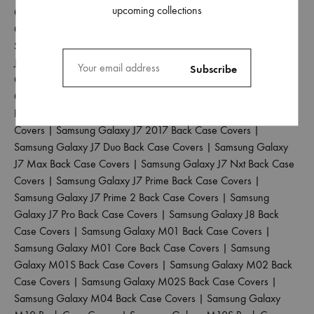
upcoming collections
Galaxy J4 Back Case Covers
|
Samsung Galaxy J4 Core Back
Case Covers
|
Samsung Galaxy J4 Plus Back Case Covers
|
Samsung Galaxy J5 2017 Back Case Covers
|
Samsung Galaxy
J5 Pro Back Case Covers
|
Samsung Galaxy J6 2018 Back Case
Covers
|
Samsung Galaxy J6 Plus Back Case Covers
|
Samsung
Galaxy J6 Prime Back Case Covers
|
Samsung Galaxy J7 2015
Back Case Covers
|
Samsung Galaxy J7 2016 Back Case
Covers
|
Samsung Galaxy J7 2017 Back Case Covers
|
Samsung Galaxy J7 Duo Back Case Covers
|
Samsung Galaxy
J7 Max Back Case Covers
|
Samsung Galaxy J7 Nxt Back Case
Covers
|
Samsung Galaxy J7 Prime Back Case Covers
|
Samsung Galaxy J7 Prime 2 Back Case Covers
|
Samsung
Galaxy J7 Pro Back Case Covers
|
Samsung Galaxy J8 Back
Case Covers
|
Samsung Galaxy M01 Back Case Covers
|
Samsung Galaxy M01 Core Back Case Covers
|
Samsung
Galaxy M01S Back Case Covers
|
Samsung Galaxy M02 Back
Case Covers
|
Samsung Galaxy M02S Back Case Covers
|
Samsung Galaxy M04 Back Case Covers
|
Samsung Galaxy