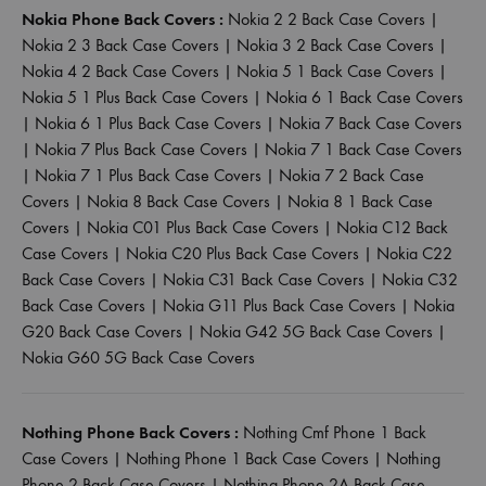
Nokia Phone Back Covers :
Nokia 2 2 Back Case Covers
|
Nokia 2 3 Back Case Covers
|
Nokia 3 2 Back Case Covers
|
Nokia 4 2 Back Case Covers
|
Nokia 5 1 Back Case Covers
|
Nokia 5 1 Plus Back Case Covers
|
Nokia 6 1 Back Case Covers
|
Nokia 6 1 Plus Back Case Covers
|
Nokia 7 Back Case Covers
|
Nokia 7 Plus Back Case Covers
|
Nokia 7 1 Back Case Covers
|
Nokia 7 1 Plus Back Case Covers
|
Nokia 7 2 Back Case
Covers
|
Nokia 8 Back Case Covers
|
Nokia 8 1 Back Case
Covers
|
Nokia C01 Plus Back Case Covers
|
Nokia C12 Back
Case Covers
|
Nokia C20 Plus Back Case Covers
|
Nokia C22
Back Case Covers
|
Nokia C31 Back Case Covers
|
Nokia C32
Back Case Covers
|
Nokia G11 Plus Back Case Covers
|
Nokia
G20 Back Case Covers
|
Nokia G42 5G Back Case Covers
|
Nokia G60 5G Back Case Covers
Nothing Phone Back Covers :
Nothing Cmf Phone 1 Back
Case Covers
|
Nothing Phone 1 Back Case Covers
|
Nothing
Phone 2 Back Case Covers
|
Nothing Phone 2A Back Case