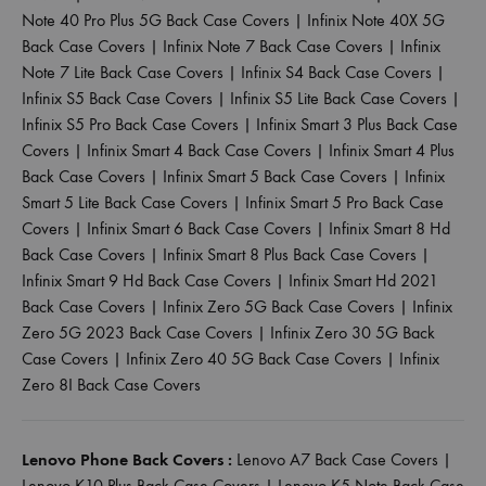
Note 40 Pro Plus 5G Back Case Covers
|
Infinix Note 40X 5G
Back Case Covers
|
Infinix Note 7 Back Case Covers
|
Infinix
Note 7 Lite Back Case Covers
|
Infinix S4 Back Case Covers
|
Infinix S5 Back Case Covers
|
Infinix S5 Lite Back Case Covers
|
Infinix S5 Pro Back Case Covers
|
Infinix Smart 3 Plus Back Case
Covers
|
Infinix Smart 4 Back Case Covers
|
Infinix Smart 4 Plus
Back Case Covers
|
Infinix Smart 5 Back Case Covers
|
Infinix
Smart 5 Lite Back Case Covers
|
Infinix Smart 5 Pro Back Case
Covers
|
Infinix Smart 6 Back Case Covers
|
Infinix Smart 8 Hd
Back Case Covers
|
Infinix Smart 8 Plus Back Case Covers
|
Infinix Smart 9 Hd Back Case Covers
|
Infinix Smart Hd 2021
Back Case Covers
|
Infinix Zero 5G Back Case Covers
|
Infinix
Zero 5G 2023 Back Case Covers
|
Infinix Zero 30 5G Back
Case Covers
|
Infinix Zero 40 5G Back Case Covers
|
Infinix
Zero 8I Back Case Covers
Lenovo Phone Back Covers :
Lenovo A7 Back Case Covers
|
Lenovo K10 Plus Back Case Covers
|
Lenovo K5 Note Back Case