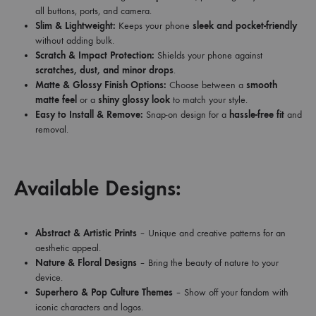
all buttons, ports, and camera.
Slim & Lightweight:
Keeps your phone
sleek and pocket-friendly
without adding bulk.
Scratch & Impact Protection:
Shields your phone against
scratches, dust, and minor drops
.
Matte & Glossy Finish Options:
Choose between a
smooth
matte feel
or a
shiny glossy look
to match your style.
Easy to Install & Remove:
Snap-on design for a
hassle-free fit
and
removal.
Available Designs:
Abstract & Artistic Prints
– Unique and creative patterns for an
aesthetic appeal.
Nature & Floral Designs
– Bring the beauty of nature to your
device.
Superhero & Pop Culture Themes
– Show off your fandom with
iconic characters and logos.