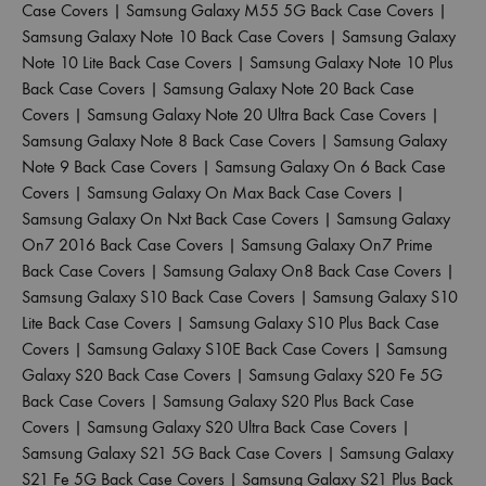
Case Covers
|
Samsung Galaxy M55 5G Back Case Covers
|
Samsung Galaxy Note 10 Back Case Covers
|
Samsung Galaxy
Note 10 Lite Back Case Covers
|
Samsung Galaxy Note 10 Plus
Back Case Covers
|
Samsung Galaxy Note 20 Back Case
Covers
|
Samsung Galaxy Note 20 Ultra Back Case Covers
|
Samsung Galaxy Note 8 Back Case Covers
|
Samsung Galaxy
Note 9 Back Case Covers
|
Samsung Galaxy On 6 Back Case
Covers
|
Samsung Galaxy On Max Back Case Covers
|
Samsung Galaxy On Nxt Back Case Covers
|
Samsung Galaxy
On7 2016 Back Case Covers
|
Samsung Galaxy On7 Prime
Back Case Covers
|
Samsung Galaxy On8 Back Case Covers
|
Samsung Galaxy S10 Back Case Covers
|
Samsung Galaxy S10
Lite Back Case Covers
|
Samsung Galaxy S10 Plus Back Case
Covers
|
Samsung Galaxy S10E Back Case Covers
|
Samsung
Galaxy S20 Back Case Covers
|
Samsung Galaxy S20 Fe 5G
Back Case Covers
|
Samsung Galaxy S20 Plus Back Case
Covers
|
Samsung Galaxy S20 Ultra Back Case Covers
|
Samsung Galaxy S21 5G Back Case Covers
|
Samsung Galaxy
S21 Fe 5G Back Case Covers
|
Samsung Galaxy S21 Plus Back