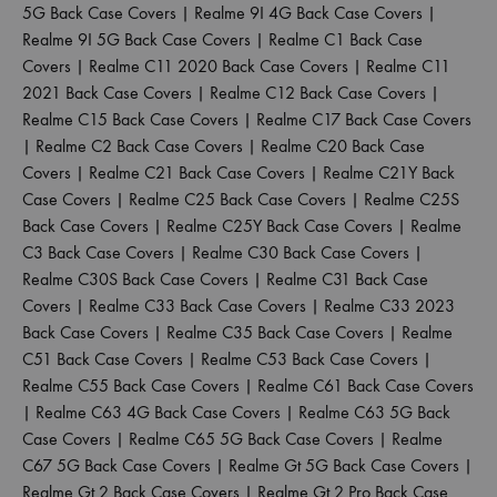
5G Back Case Covers
|
Realme 9I 4G Back Case Covers
|
Realme 9I 5G Back Case Covers
|
Realme C1 Back Case
Covers
|
Realme C11 2020 Back Case Covers
|
Realme C11
2021 Back Case Covers
|
Realme C12 Back Case Covers
|
Realme C15 Back Case Covers
|
Realme C17 Back Case Covers
|
Realme C2 Back Case Covers
|
Realme C20 Back Case
Covers
|
Realme C21 Back Case Covers
|
Realme C21Y Back
Case Covers
|
Realme C25 Back Case Covers
|
Realme C25S
Back Case Covers
|
Realme C25Y Back Case Covers
|
Realme
C3 Back Case Covers
|
Realme C30 Back Case Covers
|
Realme C30S Back Case Covers
|
Realme C31 Back Case
Covers
|
Realme C33 Back Case Covers
|
Realme C33 2023
Back Case Covers
|
Realme C35 Back Case Covers
|
Realme
C51 Back Case Covers
|
Realme C53 Back Case Covers
|
Realme C55 Back Case Covers
|
Realme C61 Back Case Covers
|
Realme C63 4G Back Case Covers
|
Realme C63 5G Back
Case Covers
|
Realme C65 5G Back Case Covers
|
Realme
C67 5G Back Case Covers
|
Realme Gt 5G Back Case Covers
|
Realme Gt 2 Back Case Covers
|
Realme Gt 2 Pro Back Case