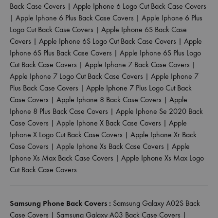
Back Case Covers
|
Apple Iphone 6 Logo Cut Back Case Covers
|
Apple Iphone 6 Plus Back Case Covers
|
Apple Iphone 6 Plus
Logo Cut Back Case Covers
|
Apple Iphone 6S Back Case
Covers
|
Apple Iphone 6S Logo Cut Back Case Covers
|
Apple
Iphone 6S Plus Back Case Covers
|
Apple Iphone 6S Plus Logo
Cut Back Case Covers
|
Apple Iphone 7 Back Case Covers
|
Apple Iphone 7 Logo Cut Back Case Covers
|
Apple Iphone 7
Plus Back Case Covers
|
Apple Iphone 7 Plus Logo Cut Back
Case Covers
|
Apple Iphone 8 Back Case Covers
|
Apple
Iphone 8 Plus Back Case Covers
|
Apple Iphone Se 2020 Back
Case Covers
|
Apple Iphone X Back Case Covers
|
Apple
Iphone X Logo Cut Back Case Covers
|
Apple Iphone Xr Back
Case Covers
|
Apple Iphone Xs Back Case Covers
|
Apple
Iphone Xs Max Back Case Covers
|
Apple Iphone Xs Max Logo
Cut Back Case Covers
Samsung Phone Back Covers :
Samsung Galaxy A02S Back
Case Covers
|
Samsung Galaxy A03 Back Case Covers
|