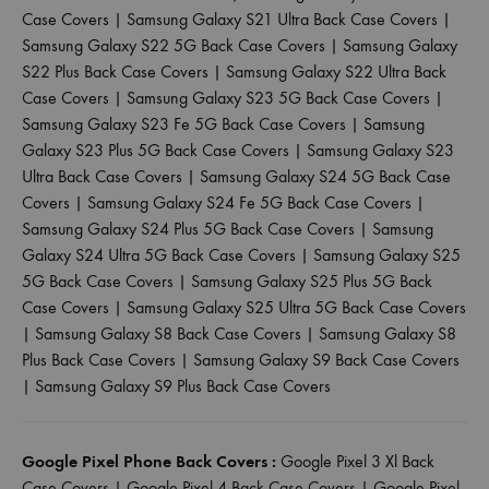
Case Covers
|
Samsung Galaxy S21 Ultra Back Case Covers
|
Samsung Galaxy S22 5G Back Case Covers
|
Samsung Galaxy
S22 Plus Back Case Covers
|
Samsung Galaxy S22 Ultra Back
Case Covers
|
Samsung Galaxy S23 5G Back Case Covers
|
Samsung Galaxy S23 Fe 5G Back Case Covers
|
Samsung
Galaxy S23 Plus 5G Back Case Covers
|
Samsung Galaxy S23
Ultra Back Case Covers
|
Samsung Galaxy S24 5G Back Case
Covers
|
Samsung Galaxy S24 Fe 5G Back Case Covers
|
Samsung Galaxy S24 Plus 5G Back Case Covers
|
Samsung
Galaxy S24 Ultra 5G Back Case Covers
|
Samsung Galaxy S25
5G Back Case Covers
|
Samsung Galaxy S25 Plus 5G Back
Case Covers
|
Samsung Galaxy S25 Ultra 5G Back Case Covers
|
Samsung Galaxy S8 Back Case Covers
|
Samsung Galaxy S8
Plus Back Case Covers
|
Samsung Galaxy S9 Back Case Covers
|
Samsung Galaxy S9 Plus Back Case Covers
Google Pixel Phone Back Covers :
Google Pixel 3 Xl Back
Case Covers
|
Google Pixel 4 Back Case Covers
|
Google Pixel