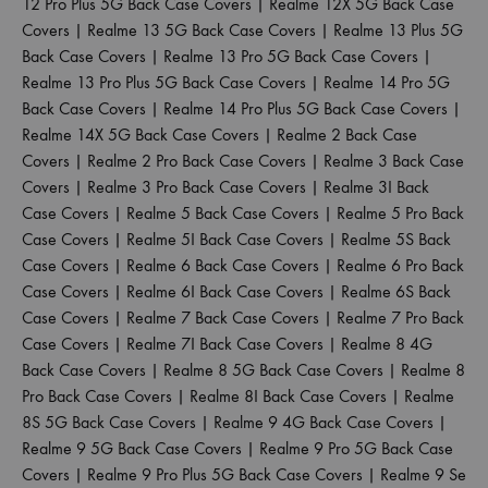
12 Pro Plus 5G Back Case Covers
|
Realme 12X 5G Back Case
Covers
|
Realme 13 5G Back Case Covers
|
Realme 13 Plus 5G
Back Case Covers
|
Realme 13 Pro 5G Back Case Covers
|
Realme 13 Pro Plus 5G Back Case Covers
|
Realme 14 Pro 5G
Back Case Covers
|
Realme 14 Pro Plus 5G Back Case Covers
|
Realme 14X 5G Back Case Covers
|
Realme 2 Back Case
Covers
|
Realme 2 Pro Back Case Covers
|
Realme 3 Back Case
Covers
|
Realme 3 Pro Back Case Covers
|
Realme 3I Back
Case Covers
|
Realme 5 Back Case Covers
|
Realme 5 Pro Back
Case Covers
|
Realme 5I Back Case Covers
|
Realme 5S Back
Case Covers
|
Realme 6 Back Case Covers
|
Realme 6 Pro Back
Case Covers
|
Realme 6I Back Case Covers
|
Realme 6S Back
Case Covers
|
Realme 7 Back Case Covers
|
Realme 7 Pro Back
Case Covers
|
Realme 7I Back Case Covers
|
Realme 8 4G
Back Case Covers
|
Realme 8 5G Back Case Covers
|
Realme 8
Pro Back Case Covers
|
Realme 8I Back Case Covers
|
Realme
8S 5G Back Case Covers
|
Realme 9 4G Back Case Covers
|
Realme 9 5G Back Case Covers
|
Realme 9 Pro 5G Back Case
Covers
|
Realme 9 Pro Plus 5G Back Case Covers
|
Realme 9 Se