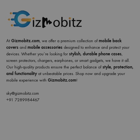
At
Gizmobitz.com
, we offer a premium collection of
mobile back
covers
and
mobile accessories
designed to enhance and protect your
devices. Whether you’re looking for
stylish, durable phone cases
,
screen protectors, chargers, earphones, or smart gadgets, we have it all.
Our high-quality products ensure the perfect balance of
style, protection,
and functionality
at unbeatable prices. Shop now and upgrade your
mobile experience with
Gizmobitz.com
!
sky@gizmobitz.com
+91 7289984467