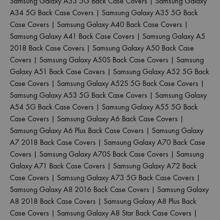
Samsung Galaxy A33 5G Back Case Covers
|
Samsung Galaxy
A34 5G Back Case Covers
|
Samsung Galaxy A35 5G Back
Case Covers
|
Samsung Galaxy A40 Back Case Covers
|
Samsung Galaxy A41 Back Case Covers
|
Samsung Galaxy A5
2018 Back Case Covers
|
Samsung Galaxy A50 Back Case
Covers
|
Samsung Galaxy A50S Back Case Covers
|
Samsung
Galaxy A51 Back Case Covers
|
Samsung Galaxy A52 5G Back
Case Covers
|
Samsung Galaxy A52S 5G Back Case Covers
|
Samsung Galaxy A53 5G Back Case Covers
|
Samsung Galaxy
A54 5G Back Case Covers
|
Samsung Galaxy A55 5G Back
Case Covers
|
Samsung Galaxy A6 Back Case Covers
|
Samsung Galaxy A6 Plus Back Case Covers
|
Samsung Galaxy
A7 2018 Back Case Covers
|
Samsung Galaxy A70 Back Case
Covers
|
Samsung Galaxy A70S Back Case Covers
|
Samsung
Galaxy A71 Back Case Covers
|
Samsung Galaxy A72 Back
Case Covers
|
Samsung Galaxy A73 5G Back Case Covers
|
Samsung Galaxy A8 2016 Back Case Covers
|
Samsung Galaxy
A8 2018 Back Case Covers
|
Samsung Galaxy A8 Plus Back
Case Covers
|
Samsung Galaxy A8 Star Back Case Covers
|