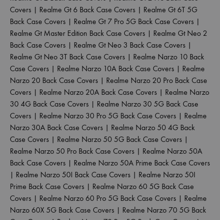
Covers
|
Realme Gt 6 Back Case Covers
|
Realme Gt 6T 5G
Back Case Covers
|
Realme Gt 7 Pro 5G Back Case Covers
|
Realme Gt Master Edition Back Case Covers
|
Realme Gt Neo 2
Back Case Covers
|
Realme Gt Neo 3 Back Case Covers
|
Realme Gt Neo 3T Back Case Covers
|
Realme Narzo 10 Back
Case Covers
|
Realme Narzo 10A Back Case Covers
|
Realme
Narzo 20 Back Case Covers
|
Realme Narzo 20 Pro Back Case
Covers
|
Realme Narzo 20A Back Case Covers
|
Realme Narzo
30 4G Back Case Covers
|
Realme Narzo 30 5G Back Case
Covers
|
Realme Narzo 30 Pro 5G Back Case Covers
|
Realme
Narzo 30A Back Case Covers
|
Realme Narzo 50 4G Back
Case Covers
|
Realme Narzo 50 5G Back Case Covers
|
Realme Narzo 50 Pro Back Case Covers
|
Realme Narzo 50A
Back Case Covers
|
Realme Narzo 50A Prime Back Case Covers
|
Realme Narzo 50I Back Case Covers
|
Realme Narzo 50I
Prime Back Case Covers
|
Realme Narzo 60 5G Back Case
Covers
|
Realme Narzo 60 Pro 5G Back Case Covers
|
Realme
Narzo 60X 5G Back Case Covers
|
Realme Narzo 70 5G Back