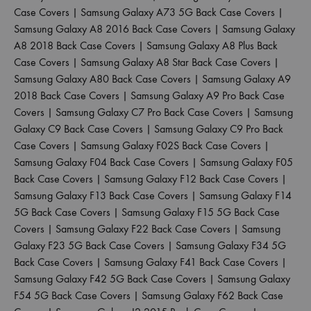
Case Covers
|
Samsung Galaxy A73 5G Back Case Covers
|
Samsung Galaxy A8 2016 Back Case Covers
|
Samsung Galaxy
A8 2018 Back Case Covers
|
Samsung Galaxy A8 Plus Back
Case Covers
|
Samsung Galaxy A8 Star Back Case Covers
|
Samsung Galaxy A80 Back Case Covers
|
Samsung Galaxy A9
2018 Back Case Covers
|
Samsung Galaxy A9 Pro Back Case
Covers
|
Samsung Galaxy C7 Pro Back Case Covers
|
Samsung
Galaxy C9 Back Case Covers
|
Samsung Galaxy C9 Pro Back
Case Covers
|
Samsung Galaxy F02S Back Case Covers
|
Samsung Galaxy F04 Back Case Covers
|
Samsung Galaxy F05
Back Case Covers
|
Samsung Galaxy F12 Back Case Covers
|
Samsung Galaxy F13 Back Case Covers
|
Samsung Galaxy F14
5G Back Case Covers
|
Samsung Galaxy F15 5G Back Case
Covers
|
Samsung Galaxy F22 Back Case Covers
|
Samsung
Galaxy F23 5G Back Case Covers
|
Samsung Galaxy F34 5G
Back Case Covers
|
Samsung Galaxy F41 Back Case Covers
|
Samsung Galaxy F42 5G Back Case Covers
|
Samsung Galaxy
F54 5G Back Case Covers
|
Samsung Galaxy F62 Back Case