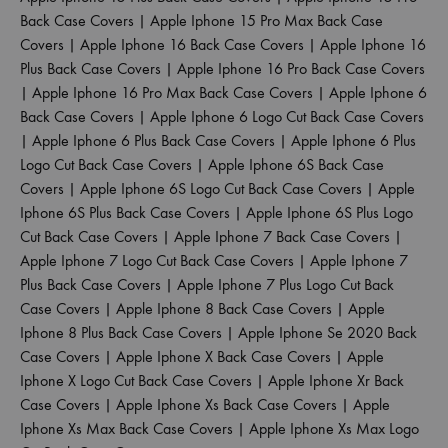
Back Case Covers
|
Apple Iphone 15 Pro Max Back Case
Covers
|
Apple Iphone 16 Back Case Covers
|
Apple Iphone 16
Plus Back Case Covers
|
Apple Iphone 16 Pro Back Case Covers
|
Apple Iphone 16 Pro Max Back Case Covers
|
Apple Iphone 6
Back Case Covers
|
Apple Iphone 6 Logo Cut Back Case Covers
|
Apple Iphone 6 Plus Back Case Covers
|
Apple Iphone 6 Plus
Logo Cut Back Case Covers
|
Apple Iphone 6S Back Case
Covers
|
Apple Iphone 6S Logo Cut Back Case Covers
|
Apple
Iphone 6S Plus Back Case Covers
|
Apple Iphone 6S Plus Logo
Cut Back Case Covers
|
Apple Iphone 7 Back Case Covers
|
Apple Iphone 7 Logo Cut Back Case Covers
|
Apple Iphone 7
Plus Back Case Covers
|
Apple Iphone 7 Plus Logo Cut Back
Case Covers
|
Apple Iphone 8 Back Case Covers
|
Apple
Iphone 8 Plus Back Case Covers
|
Apple Iphone Se 2020 Back
Case Covers
|
Apple Iphone X Back Case Covers
|
Apple
Iphone X Logo Cut Back Case Covers
|
Apple Iphone Xr Back
Case Covers
|
Apple Iphone Xs Back Case Covers
|
Apple
Iphone Xs Max Back Case Covers
|
Apple Iphone Xs Max Logo