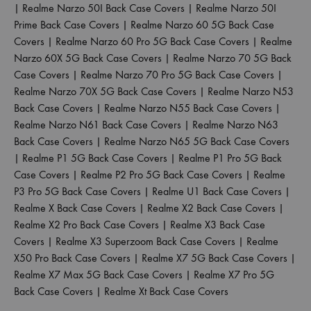
|
Realme Narzo 50I Back Case Covers
|
Realme Narzo 50I
Prime Back Case Covers
|
Realme Narzo 60 5G Back Case
Covers
|
Realme Narzo 60 Pro 5G Back Case Covers
|
Realme
Narzo 60X 5G Back Case Covers
|
Realme Narzo 70 5G Back
Case Covers
|
Realme Narzo 70 Pro 5G Back Case Covers
|
Realme Narzo 70X 5G Back Case Covers
|
Realme Narzo N53
Back Case Covers
|
Realme Narzo N55 Back Case Covers
|
Realme Narzo N61 Back Case Covers
|
Realme Narzo N63
Back Case Covers
|
Realme Narzo N65 5G Back Case Covers
|
Realme P1 5G Back Case Covers
|
Realme P1 Pro 5G Back
Case Covers
|
Realme P2 Pro 5G Back Case Covers
|
Realme
P3 Pro 5G Back Case Covers
|
Realme U1 Back Case Covers
|
Realme X Back Case Covers
|
Realme X2 Back Case Covers
|
Realme X2 Pro Back Case Covers
|
Realme X3 Back Case
Covers
|
Realme X3 Superzoom Back Case Covers
|
Realme
X50 Pro Back Case Covers
|
Realme X7 5G Back Case Covers
|
Realme X7 Max 5G Back Case Covers
|
Realme X7 Pro 5G
Back Case Covers
|
Realme Xt Back Case Covers