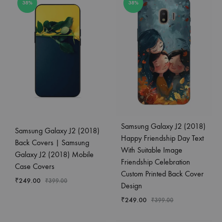
38%
38%
Samsung Galaxy J2 (2018)
Samsung Galaxy J2 (2018)
Happy Friendship Day Text
Back Covers | Samsung
With Suitable Image
Galaxy J2 (2018) Mobile
Friendship Celebration
Case Covers
Custom Printed Back Cover
₹
249.00
₹
399.00
Design
₹
249.00
₹
399.00