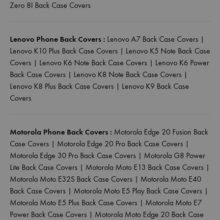
Zero 8I Back Case Covers
Lenovo Phone Back Covers :
Lenovo A7 Back Case Covers
|
Lenovo K10 Plus Back Case Covers
|
Lenovo K5 Note Back Case
Covers
|
Lenovo K6 Note Back Case Covers
|
Lenovo K6 Power
Back Case Covers
|
Lenovo K8 Note Back Case Covers
|
Lenovo K8 Plus Back Case Covers
|
Lenovo K9 Back Case
Covers
Motorola Phone Back Covers :
Motorola Edge 20 Fusion Back
Case Covers
|
Motorola Edge 20 Pro Back Case Covers
|
Motorola Edge 30 Pro Back Case Covers
|
Motorola G8 Power
Lite Back Case Covers
|
Motorola Moto E13 Back Case Covers
|
Motorola Moto E32S Back Case Covers
|
Motorola Moto E40
Back Case Covers
|
Motorola Moto E5 Play Back Case Covers
|
Motorola Moto E5 Plus Back Case Covers
|
Motorola Moto E7
Power Back Case Covers
|
Motorola Moto Edge 20 Back Case