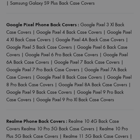
|
Samsung Galaxy S9 Plus Back Case Covers
Google Pixel Phone Back Covers :
Google Pixel 3 Xl Back
Case Covers
|
Google Pixel 4 Back Case Covers
|
Google Pixel
4 Xl Back Case Covers
|
Google Pixel 4A Back Case Covers
|
Google Pixel 5 Back Case Covers
|
Google Pixel 6 Back Case
Covers
|
Google Pixel 6 Pro Back Case Covers
|
Google Pixel
6A Back Case Covers
|
Google Pixel 7 Back Case Covers
|
Google Pixel 7 Pro Back Case Covers
|
Google Pixel 7A Back
Case Covers
|
Google Pixel 8 Back Case Covers
|
Google Pixel
8 Pro Back Case Covers
|
Google Pixel 8A Back Case Covers
|
Google Pixel 9 Back Case Covers
|
Google Pixel 9 Pro Back
Case Covers
|
Google Pixel 9 Pro Xl Back Case Covers
Realme Phone Back Covers :
Realme 10 4G Back Case
Covers
Realme 10 Pro 5G Back Case Covers
|
Realme 10 Pro
Plus 5G Back Case Covers
|
Realme 11 5G Back Case Covers
|