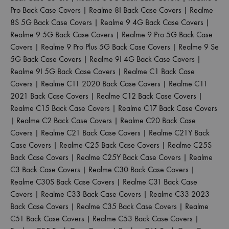
Pro Back Case Covers
|
Realme 8I Back Case Covers
|
Realme
8S 5G Back Case Covers
|
Realme 9 4G Back Case Covers
|
Realme 9 5G Back Case Covers
|
Realme 9 Pro 5G Back Case
Covers
|
Realme 9 Pro Plus 5G Back Case Covers
|
Realme 9 Se
5G Back Case Covers
|
Realme 9I 4G Back Case Covers
|
Realme 9I 5G Back Case Covers
|
Realme C1 Back Case
Covers
|
Realme C11 2020 Back Case Covers
|
Realme C11
2021 Back Case Covers
|
Realme C12 Back Case Covers
|
Realme C15 Back Case Covers
|
Realme C17 Back Case Covers
|
Realme C2 Back Case Covers
|
Realme C20 Back Case
Covers
|
Realme C21 Back Case Covers
|
Realme C21Y Back
Case Covers
|
Realme C25 Back Case Covers
|
Realme C25S
Back Case Covers
|
Realme C25Y Back Case Covers
|
Realme
C3 Back Case Covers
|
Realme C30 Back Case Covers
|
Realme C30S Back Case Covers
|
Realme C31 Back Case
Covers
|
Realme C33 Back Case Covers
|
Realme C33 2023
Back Case Covers
|
Realme C35 Back Case Covers
|
Realme
C51 Back Case Covers
|
Realme C53 Back Case Covers
|