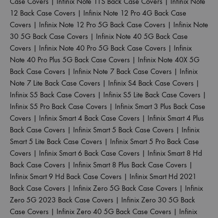
Case Covers
|
Infinix Note 11S Back Case Covers
|
Infinix Note
12 Back Case Covers
|
Infinix Note 12 Pro 4G Back Case
Covers
|
Infinix Note 12 Pro 5G Back Case Covers
|
Infinix Note
30 5G Back Case Covers
|
Infinix Note 40 5G Back Case
Covers
|
Infinix Note 40 Pro 5G Back Case Covers
|
Infinix
Note 40 Pro Plus 5G Back Case Covers
|
Infinix Note 40X 5G
Back Case Covers
|
Infinix Note 7 Back Case Covers
|
Infinix
Note 7 Lite Back Case Covers
|
Infinix S4 Back Case Covers
|
Infinix S5 Back Case Covers
|
Infinix S5 Lite Back Case Covers
|
Infinix S5 Pro Back Case Covers
|
Infinix Smart 3 Plus Back Case
Covers
|
Infinix Smart 4 Back Case Covers
|
Infinix Smart 4 Plus
Back Case Covers
|
Infinix Smart 5 Back Case Covers
|
Infinix
Smart 5 Lite Back Case Covers
|
Infinix Smart 5 Pro Back Case
Covers
|
Infinix Smart 6 Back Case Covers
|
Infinix Smart 8 Hd
Back Case Covers
|
Infinix Smart 8 Plus Back Case Covers
|
Infinix Smart 9 Hd Back Case Covers
|
Infinix Smart Hd 2021
Back Case Covers
|
Infinix Zero 5G Back Case Covers
|
Infinix
Zero 5G 2023 Back Case Covers
|
Infinix Zero 30 5G Back
Case Covers
|
Infinix Zero 40 5G Back Case Covers
|
Infinix