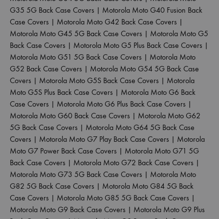
G35 5G Back Case Covers
|
Motorola Moto G40 Fusion Back
Case Covers
|
Motorola Moto G42 Back Case Covers
|
Motorola Moto G45 5G Back Case Covers
|
Motorola Moto G5
Back Case Covers
|
Motorola Moto G5 Plus Back Case Covers
|
Motorola Moto G51 5G Back Case Covers
|
Motorola Moto
G52 Back Case Covers
|
Motorola Moto G54 5G Back Case
Covers
|
Motorola Moto G5S Back Case Covers
|
Motorola
Moto G5S Plus Back Case Covers
|
Motorola Moto G6 Back
Case Covers
|
Motorola Moto G6 Plus Back Case Covers
|
Motorola Moto G60 Back Case Covers
|
Motorola Moto G62
5G Back Case Covers
|
Motorola Moto G64 5G Back Case
Covers
|
Motorola Moto G7 Play Back Case Covers
|
Motorola
Moto G7 Power Back Case Covers
|
Motorola Moto G71 5G
Back Case Covers
|
Motorola Moto G72 Back Case Covers
|
Motorola Moto G73 5G Back Case Covers
|
Motorola Moto
G82 5G Back Case Covers
|
Motorola Moto G84 5G Back
Case Covers
|
Motorola Moto G85 5G Back Case Covers
|
Motorola Moto G9 Back Case Covers
|
Motorola Moto G9 Plus