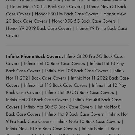
|
Honor Mate 20 Lite Back Case Covers
|
Honor Nova 3I Back
Case Covers
|
Honor P30 Lite Back Case Covers
|
Honor View
20 Back Case Covers
|
Honor X9B 5G Back Case Covers
|
Honor Y9 2019 Back Case Covers
|
Honor Y9 Prime Back Case
Covers
Infinix Phone Back Covers :
Infinix Gt 20 Pro 5G Back Case
Covers
|
Infinix Hot 10 Back Case Covers
|
Infinix Hot 10 Play
Back Case Covers
|
Infinix Hot 10S Back Case Covers
|
Infinix
Hot 11 2021 Back Case Covers
|
Infinix Hot 11 2022 Back Case
Covers
|
Infinix Hot 11S Back Case Covers
|
Infinix Hot 12 Play
Back Case Covers
|
Infinix Hot 30 5G Back Case Covers
|
Infinix Hot 30I Back Case Covers
|
Infinix Hot 40I Back Case
Covers
|
Infinix Hot 50 5G Back Case Covers
|
Infinix Hot 8
Back Case Covers
|
Infinix Hot 9 Back Case Covers
|
Infinix Hot
9 Pro Back Case Covers
|
Infinix Note 10 Back Case Covers
|
Infinix Note 10 Pro Back Case Covers
|
Infinix Note 11 Back