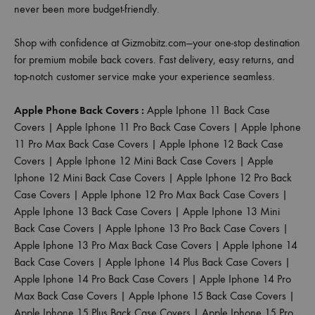
never been more budget-friendly.
Shop with confidence at Gizmobitz.com—your one-stop destination
for premium mobile back covers. Fast delivery, easy returns, and
top-notch customer service make your experience seamless.
Apple Phone Back Covers :
Apple Iphone 11 Back Case
Covers
|
Apple Iphone 11 Pro Back Case Covers
|
Apple Iphone
11 Pro Max Back Case Covers
|
Apple Iphone 12 Back Case
Covers
|
Apple Iphone 12 Mini Back Case Covers
|
Apple
Iphone 12 Mini Back Case Covers
|
Apple Iphone 12 Pro Back
Case Covers
|
Apple Iphone 12 Pro Max Back Case Covers
|
Apple Iphone 13 Back Case Covers
|
Apple Iphone 13 Mini
Back Case Covers
|
Apple Iphone 13 Pro Back Case Covers
|
Apple Iphone 13 Pro Max Back Case Covers
|
Apple Iphone 14
Back Case Covers
|
Apple Iphone 14 Plus Back Case Covers
|
Apple Iphone 14 Pro Back Case Covers
|
Apple Iphone 14 Pro
Max Back Case Covers
|
Apple Iphone 15 Back Case Covers
|
Apple Iphone 15 Plus Back Case Covers
|
Apple Iphone 15 Pro