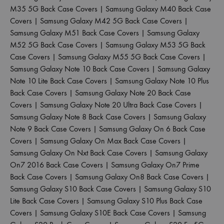
M35 5G Back Case Covers
|
Samsung Galaxy M40 Back Case
Covers
|
Samsung Galaxy M42 5G Back Case Covers
|
Samsung Galaxy M51 Back Case Covers
|
Samsung Galaxy
M52 5G Back Case Covers
|
Samsung Galaxy M53 5G Back
Case Covers
|
Samsung Galaxy M55 5G Back Case Covers
|
Samsung Galaxy Note 10 Back Case Covers
|
Samsung Galaxy
Note 10 Lite Back Case Covers
|
Samsung Galaxy Note 10 Plus
Back Case Covers
|
Samsung Galaxy Note 20 Back Case
Covers
|
Samsung Galaxy Note 20 Ultra Back Case Covers
|
Samsung Galaxy Note 8 Back Case Covers
|
Samsung Galaxy
Note 9 Back Case Covers
|
Samsung Galaxy On 6 Back Case
Covers
|
Samsung Galaxy On Max Back Case Covers
|
Samsung Galaxy On Nxt Back Case Covers
|
Samsung Galaxy
On7 2016 Back Case Covers
|
Samsung Galaxy On7 Prime
Back Case Covers
|
Samsung Galaxy On8 Back Case Covers
|
Samsung Galaxy S10 Back Case Covers
|
Samsung Galaxy S10
Lite Back Case Covers
|
Samsung Galaxy S10 Plus Back Case
Covers
|
Samsung Galaxy S10E Back Case Covers
|
Samsung