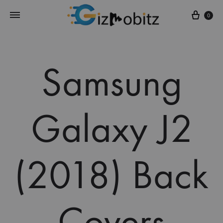
Cart
0
Samsung
Galaxy J2
(2018) Back
Covers