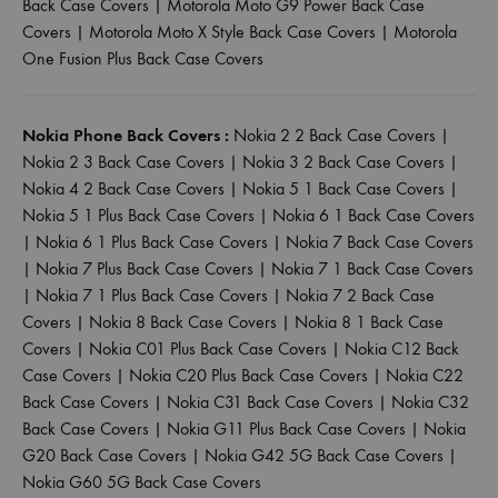
Back Case Covers
|
Motorola Moto G9 Power Back Case
Covers
|
Motorola Moto X Style Back Case Covers
|
Motorola
One Fusion Plus Back Case Covers
Nokia Phone Back Covers :
Nokia 2 2 Back Case Covers
|
Nokia 2 3 Back Case Covers
|
Nokia 3 2 Back Case Covers
|
Nokia 4 2 Back Case Covers
|
Nokia 5 1 Back Case Covers
|
Nokia 5 1 Plus Back Case Covers
|
Nokia 6 1 Back Case Covers
|
Nokia 6 1 Plus Back Case Covers
|
Nokia 7 Back Case Covers
|
Nokia 7 Plus Back Case Covers
|
Nokia 7 1 Back Case Covers
|
Nokia 7 1 Plus Back Case Covers
|
Nokia 7 2 Back Case
Covers
|
Nokia 8 Back Case Covers
|
Nokia 8 1 Back Case
Covers
|
Nokia C01 Plus Back Case Covers
|
Nokia C12 Back
Case Covers
|
Nokia C20 Plus Back Case Covers
|
Nokia C22
Back Case Covers
|
Nokia C31 Back Case Covers
|
Nokia C32
Back Case Covers
|
Nokia G11 Plus Back Case Covers
|
Nokia
G20 Back Case Covers
|
Nokia G42 5G Back Case Covers
|
Nokia G60 5G Back Case Covers