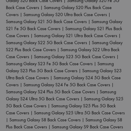
Galaxy S20 Back Case Covers
|
Samsung Galaxy S20 Fe 5G
Back Case Covers
|
Samsung Galaxy S20 Plus Back Case
Covers
|
Samsung Galaxy S20 Ultra Back Case Covers
|
Samsung Galaxy S21 5G Back Case Covers
|
Samsung Galaxy
S21 Fe 5G Back Case Covers
|
Samsung Galaxy S21 Plus Back
Case Covers
|
Samsung Galaxy S21 Ultra Back Case Covers
|
Samsung Galaxy S22 5G Back Case Covers
|
Samsung Galaxy
S22 Plus Back Case Covers
|
Samsung Galaxy S22 Ultra Back
Case Covers
|
Samsung Galaxy S23 5G Back Case Covers
|
Samsung Galaxy S23 Fe 5G Back Case Covers
|
Samsung
Galaxy S23 Plus 5G Back Case Covers
|
Samsung Galaxy S23
Ultra Back Case Covers
|
Samsung Galaxy S24 5G Back Case
Covers
|
Samsung Galaxy S24 Fe 5G Back Case Covers
|
Samsung Galaxy S24 Plus 5G Back Case Covers
|
Samsung
Galaxy S24 Ultra 5G Back Case Covers
|
Samsung Galaxy S25
5G Back Case Covers
|
Samsung Galaxy S25 Plus 5G Back
Case Covers
|
Samsung Galaxy S25 Ultra 5G Back Case Covers
|
Samsung Galaxy S8 Back Case Covers
|
Samsung Galaxy S8
Plus Back Case Covers
|
Samsung Galaxy S9 Back Case Covers