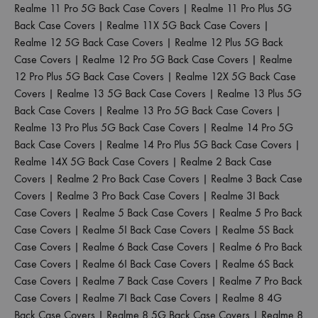
Realme 11 Pro 5G Back Case Covers
|
Realme 11 Pro Plus 5G
Back Case Covers
|
Realme 11X 5G Back Case Covers
|
Realme 12 5G Back Case Covers
|
Realme 12 Plus 5G Back
Case Covers
|
Realme 12 Pro 5G Back Case Covers
|
Realme
12 Pro Plus 5G Back Case Covers
|
Realme 12X 5G Back Case
Covers
|
Realme 13 5G Back Case Covers
|
Realme 13 Plus 5G
Back Case Covers
|
Realme 13 Pro 5G Back Case Covers
|
Realme 13 Pro Plus 5G Back Case Covers
|
Realme 14 Pro 5G
Back Case Covers
|
Realme 14 Pro Plus 5G Back Case Covers
|
Realme 14X 5G Back Case Covers
|
Realme 2 Back Case
Covers
|
Realme 2 Pro Back Case Covers
|
Realme 3 Back Case
Covers
|
Realme 3 Pro Back Case Covers
|
Realme 3I Back
Case Covers
|
Realme 5 Back Case Covers
|
Realme 5 Pro Back
Case Covers
|
Realme 5I Back Case Covers
|
Realme 5S Back
Case Covers
|
Realme 6 Back Case Covers
|
Realme 6 Pro Back
Case Covers
|
Realme 6I Back Case Covers
|
Realme 6S Back
Case Covers
|
Realme 7 Back Case Covers
|
Realme 7 Pro Back
Case Covers
|
Realme 7I Back Case Covers
|
Realme 8 4G
Back Case Covers
|
Realme 8 5G Back Case Covers
|
Realme 8