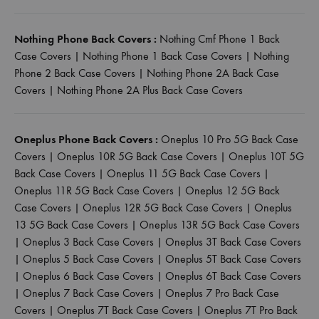
Nothing Phone Back Covers :
Nothing Cmf Phone 1 Back
Case Covers
|
Nothing Phone 1 Back Case Covers
|
Nothing
Phone 2 Back Case Covers
|
Nothing Phone 2A Back Case
Covers
|
Nothing Phone 2A Plus Back Case Covers
Oneplus Phone Back Covers :
Oneplus 10 Pro 5G Back Case
Covers
|
Oneplus 10R 5G Back Case Covers
|
Oneplus 10T 5G
Back Case Covers
|
Oneplus 11 5G Back Case Covers
|
Oneplus 11R 5G Back Case Covers
|
Oneplus 12 5G Back
Case Covers
|
Oneplus 12R 5G Back Case Covers
|
Oneplus
13 5G Back Case Covers
|
Oneplus 13R 5G Back Case Covers
|
Oneplus 3 Back Case Covers
|
Oneplus 3T Back Case Covers
|
Oneplus 5 Back Case Covers
|
Oneplus 5T Back Case Covers
|
Oneplus 6 Back Case Covers
|
Oneplus 6T Back Case Covers
|
Oneplus 7 Back Case Covers
|
Oneplus 7 Pro Back Case
Covers
|
Oneplus 7T Back Case Covers
|
Oneplus 7T Pro Back