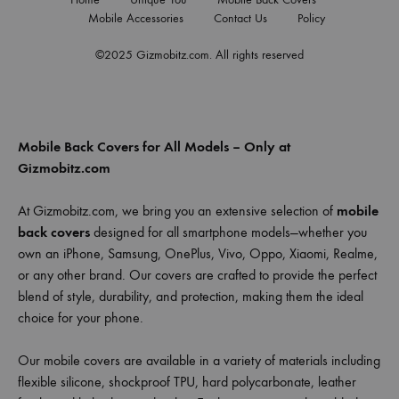
Mobile Accessories
Contact Us
Policy
©2025 Gizmobitz.com. All rights reserved
Mobile Back Covers for All Models – Only at
Gizmobitz.com
At Gizmobitz.com, we bring you an extensive selection of
mobile
back covers
designed for all smartphone models—whether you
own an iPhone, Samsung, OnePlus, Vivo, Oppo, Xiaomi, Realme,
or any other brand. Our covers are crafted to provide the perfect
blend of style, durability, and protection, making them the ideal
choice for your phone.
Our mobile covers are available in a variety of materials including
flexible silicone, shockproof TPU, hard polycarbonate, leather