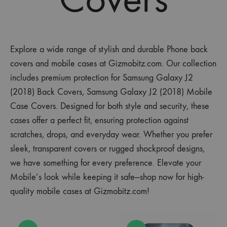
Explore a wide range of stylish and durable Phone back
covers and mobile cases at Gizmobitz.com. Our collection
includes premium protection for Samsung Galaxy J2
(2018) Back Covers, Samsung Galaxy J2 (2018) Mobile
Case Covers. Designed for both style and security, these
cases offer a perfect fit, ensuring protection against
scratches, drops, and everyday wear. Whether you prefer
sleek, transparent covers or rugged shockproof designs,
we have something for every preference. Elevate your
Mobile’s look while keeping it safe—shop now for high-
quality mobile cases at Gizmobitz.com!