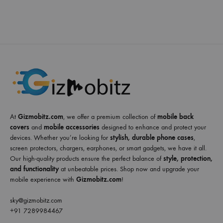
At
Gizmobitz.com
, we offer a premium collection of
mobile back
covers
and
mobile accessories
designed to enhance and protect your
devices. Whether you’re looking for
stylish, durable phone cases
,
screen protectors, chargers, earphones, or smart gadgets, we have it all.
Our high-quality products ensure the perfect balance of
style, protection,
and functionality
at unbeatable prices. Shop now and upgrade your
mobile experience with
Gizmobitz.com
!
sky@gizmobitz.com
+91 7289984467