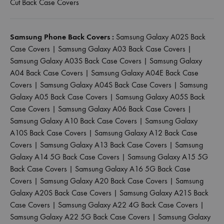
Cut Back Case Covers
Samsung Phone Back Covers :
Samsung Galaxy A02S Back
Case Covers
|
Samsung Galaxy A03 Back Case Covers
|
Samsung Galaxy A03S Back Case Covers
|
Samsung Galaxy
A04 Back Case Covers
|
Samsung Galaxy A04E Back Case
Covers
|
Samsung Galaxy A04S Back Case Covers
|
Samsung
Galaxy A05 Back Case Covers
|
Samsung Galaxy A05S Back
Case Covers
|
Samsung Galaxy A06 Back Case Covers
|
Samsung Galaxy A10 Back Case Covers
|
Samsung Galaxy
A10S Back Case Covers
|
Samsung Galaxy A12 Back Case
Covers
|
Samsung Galaxy A13 Back Case Covers
|
Samsung
Galaxy A14 5G Back Case Covers
|
Samsung Galaxy A15 5G
Back Case Covers
|
Samsung Galaxy A16 5G Back Case
Covers
|
Samsung Galaxy A20 Back Case Covers
|
Samsung
Galaxy A20S Back Case Covers
|
Samsung Galaxy A21S Back
Case Covers
|
Samsung Galaxy A22 4G Back Case Covers
|
Samsung Galaxy A22 5G Back Case Covers
|
Samsung Galaxy