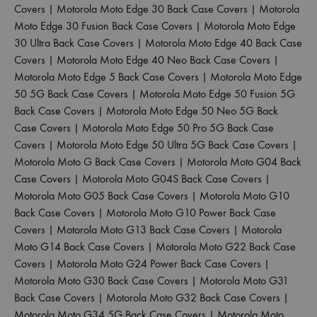
Covers
|
Motorola Moto Edge 30 Back Case Covers
|
Motorola
Moto Edge 30 Fusion Back Case Covers
|
Motorola Moto Edge
30 Ultra Back Case Covers
|
Motorola Moto Edge 40 Back Case
Covers
|
Motorola Moto Edge 40 Neo Back Case Covers
|
Motorola Moto Edge 5 Back Case Covers
|
Motorola Moto Edge
50 5G Back Case Covers
|
Motorola Moto Edge 50 Fusion 5G
Back Case Covers
|
Motorola Moto Edge 50 Neo 5G Back
Case Covers
|
Motorola Moto Edge 50 Pro 5G Back Case
Covers
|
Motorola Moto Edge 50 Ultra 5G Back Case Covers
|
Motorola Moto G Back Case Covers
|
Motorola Moto G04 Back
Case Covers
|
Motorola Moto G04S Back Case Covers
|
Motorola Moto G05 Back Case Covers
|
Motorola Moto G10
Back Case Covers
|
Motorola Moto G10 Power Back Case
Covers
|
Motorola Moto G13 Back Case Covers
|
Motorola
Moto G14 Back Case Covers
|
Motorola Moto G22 Back Case
Covers
|
Motorola Moto G24 Power Back Case Covers
|
Motorola Moto G30 Back Case Covers
|
Motorola Moto G31
Back Case Covers
|
Motorola Moto G32 Back Case Covers
|
Motorola Moto G34 5G Back Case Covers
|
Motorola Moto