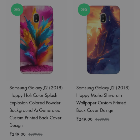
38%
38%
Samsung Galaxy J2 (2018)
Samsung Galaxy J2 (2018)
Happy Holi Color Splash
Happy Maha Shivaratri
Explosion Colored Powder
Wallpaper Custom Printed
Background Ai Generated
Back Cover Design
Custom Printed Back Cover
₹
249.00
₹
399.00
Design
₹
249.00
₹
399.00