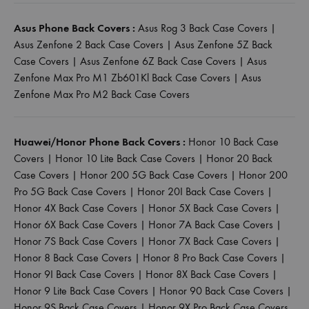
Asus Phone Back Covers :
Asus Rog 3 Back Case Covers
|
Asus Zenfone 2 Back Case Covers
|
Asus Zenfone 5Z Back
Case Covers
|
Asus Zenfone 6Z Back Case Covers
|
Asus
Zenfone Max Pro M1 Zb601Kl Back Case Covers
|
Asus
Zenfone Max Pro M2 Back Case Covers
Huawei/Honor Phone Back Covers :
Honor 10 Back Case
Covers
|
Honor 10 Lite Back Case Covers
|
Honor 20 Back
Case Covers
|
Honor 200 5G Back Case Covers
|
Honor 200
Pro 5G Back Case Covers
|
Honor 20I Back Case Covers
|
Honor 4X Back Case Covers
|
Honor 5X Back Case Covers
|
Honor 6X Back Case Covers
|
Honor 7A Back Case Covers
|
Honor 7S Back Case Covers
|
Honor 7X Back Case Covers
|
Honor 8 Back Case Covers
|
Honor 8 Pro Back Case Covers
|
Honor 9I Back Case Covers
|
Honor 8X Back Case Covers
|
Honor 9 Lite Back Case Covers
|
Honor 90 Back Case Covers
|
Honor 9S Back Case Covers
|
Honor 9X Pro Back Case Covers