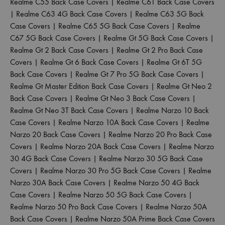
Realme C55 Back Case Covers
|
Realme C61 Back Case Covers
|
Realme C63 4G Back Case Covers
|
Realme C63 5G Back
Case Covers
|
Realme C65 5G Back Case Covers
|
Realme
C67 5G Back Case Covers
|
Realme Gt 5G Back Case Covers
|
Realme Gt 2 Back Case Covers
|
Realme Gt 2 Pro Back Case
Covers
|
Realme Gt 6 Back Case Covers
|
Realme Gt 6T 5G
Back Case Covers
|
Realme Gt 7 Pro 5G Back Case Covers
|
Realme Gt Master Edition Back Case Covers
|
Realme Gt Neo 2
Back Case Covers
|
Realme Gt Neo 3 Back Case Covers
|
Realme Gt Neo 3T Back Case Covers
|
Realme Narzo 10 Back
Case Covers
|
Realme Narzo 10A Back Case Covers
|
Realme
Narzo 20 Back Case Covers
|
Realme Narzo 20 Pro Back Case
Covers
|
Realme Narzo 20A Back Case Covers
|
Realme Narzo
30 4G Back Case Covers
|
Realme Narzo 30 5G Back Case
Covers
|
Realme Narzo 30 Pro 5G Back Case Covers
|
Realme
Narzo 30A Back Case Covers
|
Realme Narzo 50 4G Back
Case Covers
|
Realme Narzo 50 5G Back Case Covers
|
Realme Narzo 50 Pro Back Case Covers
|
Realme Narzo 50A
Back Case Covers
|
Realme Narzo 50A Prime Back Case Covers