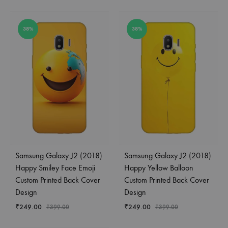
38%
38%
Samsung Galaxy J2 (2018)
Samsung Galaxy J2 (2018)
Happy Smiley Face Emoji
Happy Yellow Balloon
Custom Printed Back Cover
Custom Printed Back Cover
Design
Design
₹
249.00
₹
249.00
₹
399.00
₹
399.00