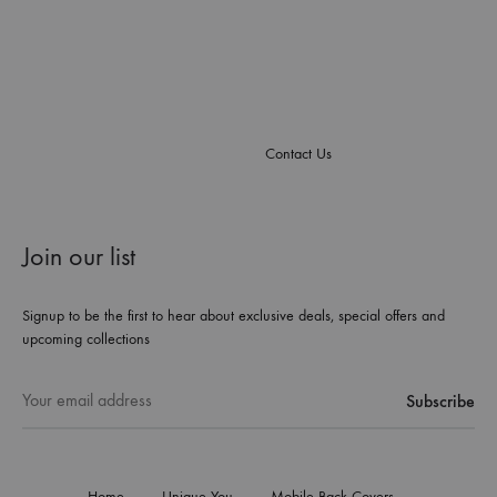
Contact Us
Join our list
Signup to be the first to hear about exclusive deals, special offers and
upcoming collections
Home
Unique You
Mobile Back Covers