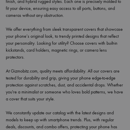
finish, and hybrid rugged styles. Each one is precisely molded to
fit your device, ensuring easy access to all ports, buttons, and
cameras without any obstruction.
We offer everything from sleek transparent covers that showcase
your phone’s original look, to trendy printed designs that reflect
your personality. Looking for utility? Choose covers with built-in
kickstands, card holders, magnetic rings, or camera lens
protectors.
At Gizmobitz.com, quality meets affordability. All our covers are
tested for durability and grip, giving your phone edge-to-edge
protection against scratches, dust, and accidental drops. Whether
you're a minimalist or someone who loves bold patterns, we have
a cover that suits your style.
We constantly update our catalog with the latest designs and
models to keep up with smartphone trends. Plus, with regular
deals, discounts, and combo offers, protecting your phone has