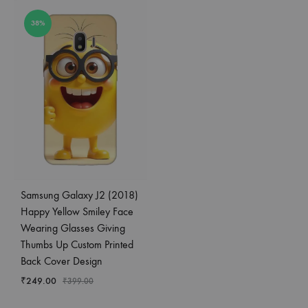
38%
Samsung Galaxy J2 (2018)
Happy Yellow Smiley Face
Wearing Glasses Giving
Thumbs Up Custom Printed
Back Cover Design
₹
249.00
₹
399.00