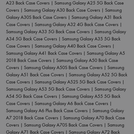
A23 Back Case Covers
|
Samsung Galaxy A25 5G Back Case
Covers
|
Samsung Galaxy A30 Back Case Covers
|
Samsung
Galaxy A30S Back Case Covers
|
Samsung Galaxy A31 Back
Case Covers
|
Samsung Galaxy A32 4G Back Case Covers
|
Samsung Galaxy A33 5G Back Case Covers
|
Samsung Galaxy
A34 5G Back Case Covers
|
Samsung Galaxy A35 5G Back
Case Covers
|
Samsung Galaxy A40 Back Case Covers
|
Samsung Galaxy A41 Back Case Covers
|
Samsung Galaxy A5
2018 Back Case Covers
|
Samsung Galaxy A50 Back Case
Covers
|
Samsung Galaxy A50S Back Case Covers
|
Samsung
Galaxy A51 Back Case Covers
|
Samsung Galaxy A52 5G Back
Case Covers
|
Samsung Galaxy A52S 5G Back Case Covers
|
Samsung Galaxy A53 5G Back Case Covers
|
Samsung Galaxy
A54 5G Back Case Covers
|
Samsung Galaxy A55 5G Back
Case Covers
|
Samsung Galaxy A6 Back Case Covers
|
Samsung Galaxy A6 Plus Back Case Covers
|
Samsung Galaxy
A7 2018 Back Case Covers
|
Samsung Galaxy A70 Back Case
Covers
|
Samsung Galaxy A70S Back Case Covers
|
Samsung
Galaxy A71 Back Case Covers
|
Samsung Galaxy A72 Back