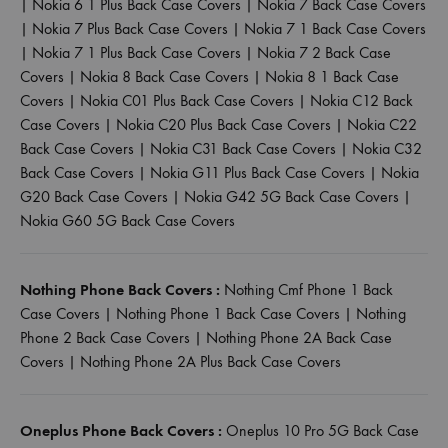
|
Nokia 6 1 Plus Back Case Covers
|
Nokia 7 Back Case Covers
|
Nokia 7 Plus Back Case Covers
|
Nokia 7 1 Back Case Covers
|
Nokia 7 1 Plus Back Case Covers
|
Nokia 7 2 Back Case
Covers
|
Nokia 8 Back Case Covers
|
Nokia 8 1 Back Case
Covers
|
Nokia C01 Plus Back Case Covers
|
Nokia C12 Back
Case Covers
|
Nokia C20 Plus Back Case Covers
|
Nokia C22
Back Case Covers
|
Nokia C31 Back Case Covers
|
Nokia C32
Back Case Covers
|
Nokia G11 Plus Back Case Covers
|
Nokia
G20 Back Case Covers
|
Nokia G42 5G Back Case Covers
|
Nokia G60 5G Back Case Covers
Nothing Phone Back Covers :
Nothing Cmf Phone 1 Back
Case Covers
|
Nothing Phone 1 Back Case Covers
|
Nothing
Phone 2 Back Case Covers
|
Nothing Phone 2A Back Case
Covers
|
Nothing Phone 2A Plus Back Case Covers
Oneplus Phone Back Covers :
Oneplus 10 Pro 5G Back Case