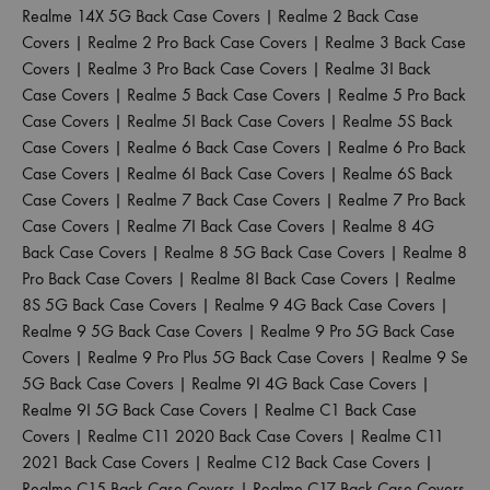
Realme 14X 5G Back Case Covers
|
Realme 2 Back Case
Covers
|
Realme 2 Pro Back Case Covers
|
Realme 3 Back Case
Covers
|
Realme 3 Pro Back Case Covers
|
Realme 3I Back
Case Covers
|
Realme 5 Back Case Covers
|
Realme 5 Pro Back
Case Covers
|
Realme 5I Back Case Covers
|
Realme 5S Back
Case Covers
|
Realme 6 Back Case Covers
|
Realme 6 Pro Back
Case Covers
|
Realme 6I Back Case Covers
|
Realme 6S Back
Case Covers
|
Realme 7 Back Case Covers
|
Realme 7 Pro Back
Case Covers
|
Realme 7I Back Case Covers
|
Realme 8 4G
Back Case Covers
|
Realme 8 5G Back Case Covers
|
Realme 8
Pro Back Case Covers
|
Realme 8I Back Case Covers
|
Realme
8S 5G Back Case Covers
|
Realme 9 4G Back Case Covers
|
Realme 9 5G Back Case Covers
|
Realme 9 Pro 5G Back Case
Covers
|
Realme 9 Pro Plus 5G Back Case Covers
|
Realme 9 Se
5G Back Case Covers
|
Realme 9I 4G Back Case Covers
|
Realme 9I 5G Back Case Covers
|
Realme C1 Back Case
Covers
|
Realme C11 2020 Back Case Covers
|
Realme C11
2021 Back Case Covers
|
Realme C12 Back Case Covers
|
Realme C15 Back Case Covers
|
Realme C17 Back Case Covers