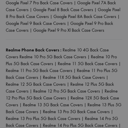
Google Pixel 7 Pro Back Case Covers
|
Google Pixel 7A Back
Case Covers
|
Google Pixel 8 Back Case Covers
|
Google Pixel
8 Pro Back Case Covers
|
Google Pixel 8A Back Case Covers
|
Google Pixel 9 Back Case Covers
|
Google Pixel 9 Pro Back
Case Covers
|
Google Pixel 9 Pro Xl Back Case Covers
Realme Phone Back Covers :
Realme 10 4G Back Case
Covers
Realme 10 Pro 5G Back Case Covers
|
Realme 10 Pro
Plus 5G Back Case Covers
|
Realme 11 5G Back Case Covers
|
Realme 11 Pro 5G Back Case Covers
|
Realme 11 Pro Plus 5G
Back Case Covers
|
Realme 11X 5G Back Case Covers
|
Realme 12 5G Back Case Covers
|
Realme 12 Plus 5G Back
Case Covers
|
Realme 12 Pro 5G Back Case Covers
|
Realme
12 Pro Plus 5G Back Case Covers
|
Realme 12X 5G Back Case
Covers
|
Realme 13 5G Back Case Covers
|
Realme 13 Plus 5G
Back Case Covers
|
Realme 13 Pro 5G Back Case Covers
|
Realme 13 Pro Plus 5G Back Case Covers
|
Realme 14 Pro 5G
Back Case Covers
|
Realme 14 Pro Plus 5G Back Case Covers
|