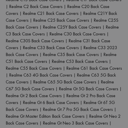
|
Realme C2 Back Case Covers
|
Realme C20 Back Case
Covers
|
Realme C21 Back Case Covers
|
Realme C21Y Back
Case Covers
|
Realme C25 Back Case Covers
|
Realme C25S
Back Case Covers
|
Realme C25Y Back Case Covers
|
Realme
C3 Back Case Covers
|
Realme C30 Back Case Covers
|
Realme C30S Back Case Covers
|
Realme C31 Back Case
Covers
|
Realme C33 Back Case Covers
|
Realme C33 2023
Back Case Covers
|
Realme C35 Back Case Covers
|
Realme
C51 Back Case Covers
|
Realme C53 Back Case Covers
|
Realme C55 Back Case Covers
|
Realme C61 Back Case Covers
|
Realme C63 4G Back Case Covers
|
Realme C63 5G Back
Case Covers
|
Realme C65 5G Back Case Covers
|
Realme
C67 5G Back Case Covers
|
Realme Gt 5G Back Case Covers
|
Realme Gt 2 Back Case Covers
|
Realme Gt 2 Pro Back Case
Covers
|
Realme Gt 6 Back Case Covers
|
Realme Gt 6T 5G
Back Case Covers
|
Realme Gt 7 Pro 5G Back Case Covers
|
Realme Gt Master Edition Back Case Covers
|
Realme Gt Neo 2
Back Case Covers
|
Realme Gt Neo 3 Back Case Covers
|