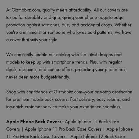
At Gizmobitz.com, quality meets affordability. All our covers are
tested for durability and grip, giving your phone edge-to-edge
protection against scratches, dust, and accidental drops. Whether
you're a minimalist or someone who loves bold patterns, we have
a cover that suits your style.
We constantly update our catalog with the latest designs and
models to keep up with smartphone trends. Plus, with regular
deals, discounts, and combo offers, protecting your phone has
never been more budget-friendly.
Shop with confidence at Gizmobitz.com—your one-stop destination
for premium mobile back covers. Fast delivery, easy returns, and
top-notch customer service make your experience seamless.
Apple Phone Back Covers :
Apple Iphone 11 Back Case
Covers
|
Apple Iphone 11 Pro Back Case Covers
|
Apple Iphone
11 Pro Max Back Case Covers
|
Apple Iphone 12 Back Case