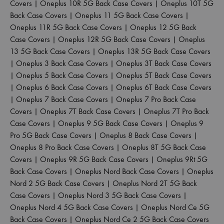
Covers
|
Oneplus 10R 5G Back Case Covers
|
Oneplus 10T 5G
Back Case Covers
|
Oneplus 11 5G Back Case Covers
|
Oneplus 11R 5G Back Case Covers
|
Oneplus 12 5G Back
Case Covers
|
Oneplus 12R 5G Back Case Covers
|
Oneplus
13 5G Back Case Covers
|
Oneplus 13R 5G Back Case Covers
|
Oneplus 3 Back Case Covers
|
Oneplus 3T Back Case Covers
|
Oneplus 5 Back Case Covers
|
Oneplus 5T Back Case Covers
|
Oneplus 6 Back Case Covers
|
Oneplus 6T Back Case Covers
|
Oneplus 7 Back Case Covers
|
Oneplus 7 Pro Back Case
Covers
|
Oneplus 7T Back Case Covers
|
Oneplus 7T Pro Back
Case Covers
|
Oneplus 9 5G Back Case Covers
|
Oneplus 9
Pro 5G Back Case Covers
|
Oneplus 8 Back Case Covers
|
Oneplus 8 Pro Back Case Covers
|
Oneplus 8T 5G Back Case
Covers
|
Oneplus 9R 5G Back Case Covers
|
Oneplus 9Rt 5G
Back Case Covers
|
Oneplus Nord Back Case Covers
|
Oneplus
Nord 2 5G Back Case Covers
|
Oneplus Nord 2T 5G Back
Case Covers
|
Oneplus Nord 3 5G Back Case Covers
|
Oneplus Nord 4 5G Back Case Covers
|
Oneplus Nord Ce 5G
Back Case Covers
|
Oneplus Nord Ce 2 5G Back Case Covers