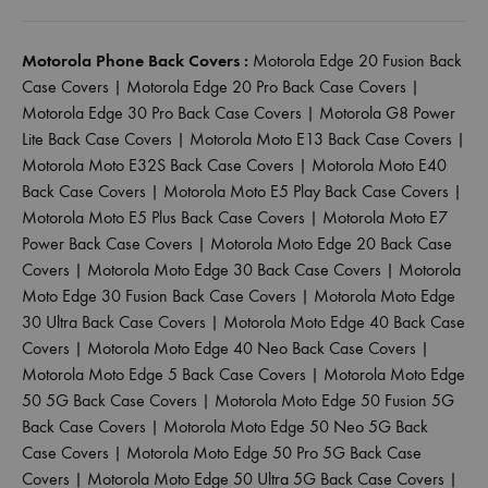
Motorola Phone Back Covers :
Motorola Edge 20 Fusion Back
Case Covers
|
Motorola Edge 20 Pro Back Case Covers
|
Motorola Edge 30 Pro Back Case Covers
|
Motorola G8 Power
Lite Back Case Covers
|
Motorola Moto E13 Back Case Covers
|
Motorola Moto E32S Back Case Covers
|
Motorola Moto E40
Back Case Covers
|
Motorola Moto E5 Play Back Case Covers
|
Motorola Moto E5 Plus Back Case Covers
|
Motorola Moto E7
Power Back Case Covers
|
Motorola Moto Edge 20 Back Case
Covers
|
Motorola Moto Edge 30 Back Case Covers
|
Motorola
Moto Edge 30 Fusion Back Case Covers
|
Motorola Moto Edge
30 Ultra Back Case Covers
|
Motorola Moto Edge 40 Back Case
Covers
|
Motorola Moto Edge 40 Neo Back Case Covers
|
Motorola Moto Edge 5 Back Case Covers
|
Motorola Moto Edge
50 5G Back Case Covers
|
Motorola Moto Edge 50 Fusion 5G
Back Case Covers
|
Motorola Moto Edge 50 Neo 5G Back
Case Covers
|
Motorola Moto Edge 50 Pro 5G Back Case
Covers
|
Motorola Moto Edge 50 Ultra 5G Back Case Covers
|