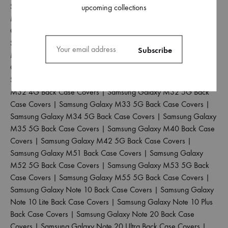
Samsung Galaxy M15 5G Back Case Covers
|
Samsung Galaxy
upcoming collections
M20 Back Case Covers
|
Samsung Galaxy M21 2021 Back
Case Covers
|
Samsung Galaxy M21 4G Back Case Covers
|
Samsung Galaxy M30 Back Case Covers
|
Samsung Galaxy
M30S Back Case Covers
|
Samsung Galaxy M31 Back Case
Covers
|
Samsung Galaxy M31 Prime Back Case Covers
|
Samsung Galaxy M31S Back Case Covers
|
Samsung Galaxy
M32 4G Back Case Covers
|
Samsung Galaxy M32 5G Back
Case Covers
|
Samsung Galaxy M33 5G Back Case Covers
|
Samsung Galaxy M34 5G Back Case Covers
|
Samsung Galaxy
M35 5G Back Case Covers
|
Samsung Galaxy M40 Back Case
Covers
|
Samsung Galaxy M42 5G Back Case Covers
|
Samsung Galaxy M51 Back Case Covers
|
Samsung Galaxy
M52 5G Back Case Covers
|
Samsung Galaxy M53 5G Back
Case Covers
|
Samsung Galaxy M55 5G Back Case Covers
|
Samsung Galaxy Note 10 Back Case Covers
|
Samsung Galaxy
Note 10 Lite Back Case Covers
|
Samsung Galaxy Note 10 Plus
Back Case Covers
|
Samsung Galaxy Note 20 Back Case
Covers
|
Samsung Galaxy Note 20 Ultra Back Case Covers
|