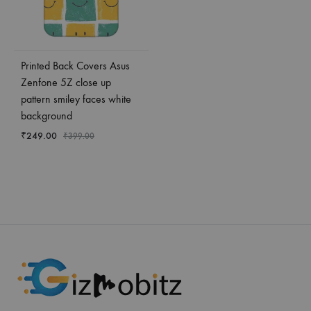
Printed Back Covers Asus
Zenfone 5Z close up
pattern smiley faces white
background
₹
249.00
₹
399.00