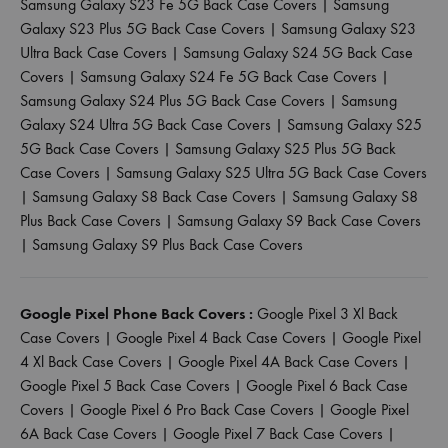
Samsung Galaxy S23 Fe 5G Back Case Covers
|
Samsung
Galaxy S23 Plus 5G Back Case Covers
|
Samsung Galaxy S23
Ultra Back Case Covers
|
Samsung Galaxy S24 5G Back Case
Covers
|
Samsung Galaxy S24 Fe 5G Back Case Covers
|
Samsung Galaxy S24 Plus 5G Back Case Covers
|
Samsung
Galaxy S24 Ultra 5G Back Case Covers
|
Samsung Galaxy S25
5G Back Case Covers
|
Samsung Galaxy S25 Plus 5G Back
Case Covers
|
Samsung Galaxy S25 Ultra 5G Back Case Covers
|
Samsung Galaxy S8 Back Case Covers
|
Samsung Galaxy S8
Plus Back Case Covers
|
Samsung Galaxy S9 Back Case Covers
|
Samsung Galaxy S9 Plus Back Case Covers
Google Pixel Phone Back Covers :
Google Pixel 3 Xl Back
Case Covers
|
Google Pixel 4 Back Case Covers
|
Google Pixel
4 Xl Back Case Covers
|
Google Pixel 4A Back Case Covers
|
Google Pixel 5 Back Case Covers
|
Google Pixel 6 Back Case
Covers
|
Google Pixel 6 Pro Back Case Covers
|
Google Pixel
6A Back Case Covers
|
Google Pixel 7 Back Case Covers
|