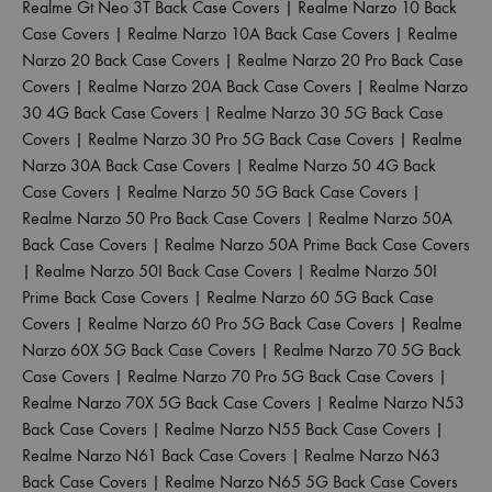
Realme Gt Neo 3T Back Case Covers
|
Realme Narzo 10 Back
Case Covers
|
Realme Narzo 10A Back Case Covers
|
Realme
Narzo 20 Back Case Covers
|
Realme Narzo 20 Pro Back Case
Covers
|
Realme Narzo 20A Back Case Covers
|
Realme Narzo
30 4G Back Case Covers
|
Realme Narzo 30 5G Back Case
Covers
|
Realme Narzo 30 Pro 5G Back Case Covers
|
Realme
Narzo 30A Back Case Covers
|
Realme Narzo 50 4G Back
Case Covers
|
Realme Narzo 50 5G Back Case Covers
|
Realme Narzo 50 Pro Back Case Covers
|
Realme Narzo 50A
Back Case Covers
|
Realme Narzo 50A Prime Back Case Covers
|
Realme Narzo 50I Back Case Covers
|
Realme Narzo 50I
Prime Back Case Covers
|
Realme Narzo 60 5G Back Case
Covers
|
Realme Narzo 60 Pro 5G Back Case Covers
|
Realme
Narzo 60X 5G Back Case Covers
|
Realme Narzo 70 5G Back
Case Covers
|
Realme Narzo 70 Pro 5G Back Case Covers
|
Realme Narzo 70X 5G Back Case Covers
|
Realme Narzo N53
Back Case Covers
|
Realme Narzo N55 Back Case Covers
|
Realme Narzo N61 Back Case Covers
|
Realme Narzo N63
Back Case Covers
|
Realme Narzo N65 5G Back Case Covers