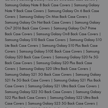
Samsung Galaxy Note 8 Back Case Covers
|
Samsung Galaxy
Note 9 Back Case Covers
|
Samsung Galaxy On 6 Back Case
Covers
|
Samsung Galaxy On Max Back Case Covers
|
Samsung Galaxy On Nxt Back Case Covers
|
Samsung Galaxy
On7 2016 Back Case Covers
|
Samsung Galaxy On7 Prime
Back Case Covers
|
Samsung Galaxy On8 Back Case Covers
|
Samsung Galaxy S10 Back Case Covers
|
Samsung Galaxy S10
Lite Back Case Covers
|
Samsung Galaxy S10 Plus Back Case
Covers
|
Samsung Galaxy S10E Back Case Covers
|
Samsung
Galaxy S20 Back Case Covers
|
Samsung Galaxy S20 Fe 5G
Back Case Covers
|
Samsung Galaxy S20 Plus Back Case
Covers
|
Samsung Galaxy S20 Ultra Back Case Covers
|
Samsung Galaxy S21 5G Back Case Covers
|
Samsung Galaxy
S21 Fe 5G Back Case Covers
|
Samsung Galaxy S21 Plus Back
Case Covers
|
Samsung Galaxy S21 Ultra Back Case Covers
|
Samsung Galaxy S22 5G Back Case Covers
|
Samsung Galaxy
S22 Plus Back Case Covers
|
Samsung Galaxy S22 Ultra Back
Case Covers
|
Samsung Galaxy S23 5G Back Case Covers
|