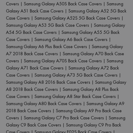
Covers
|
Samsung Galaxy A50S Back Case Covers
|
Samsung
Galaxy A51 Back Case Covers
|
Samsung Galaxy A52 5G Back
Case Covers
|
Samsung Galaxy A52S 5G Back Case Covers
|
Samsung Galaxy A53 5G Back Case Covers
|
Samsung Galaxy
A54 5G Back Case Covers
|
Samsung Galaxy A55 5G Back
Case Covers
|
Samsung Galaxy A6 Back Case Covers
|
Samsung Galaxy A6 Plus Back Case Covers
|
Samsung Galaxy
A7 2018 Back Case Covers
|
Samsung Galaxy A70 Back Case
Covers
|
Samsung Galaxy A70S Back Case Covers
|
Samsung
Galaxy A71 Back Case Covers
|
Samsung Galaxy A72 Back
Case Covers
|
Samsung Galaxy A73 5G Back Case Covers
|
Samsung Galaxy A8 2016 Back Case Covers
|
Samsung Galaxy
A8 2018 Back Case Covers
|
Samsung Galaxy A8 Plus Back
Case Covers
|
Samsung Galaxy A8 Star Back Case Covers
|
Samsung Galaxy A80 Back Case Covers
|
Samsung Galaxy A9
2018 Back Case Covers
|
Samsung Galaxy A9 Pro Back Case
Covers
|
Samsung Galaxy C7 Pro Back Case Covers
|
Samsung
Galaxy C9 Back Case Covers
|
Samsung Galaxy C9 Pro Back
Case Covers
|
Samsung Galaxy F02S Back Case Covers
|