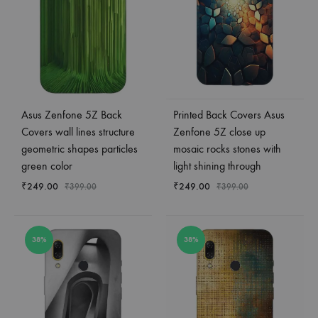
Asus Zenfone 5Z Back
Printed Back Covers Asus
Covers wall lines structure
Zenfone 5Z close up
geometric shapes particles
mosaic rocks stones with
green color
light shining through
₹
249.00
₹
249.00
₹
399.00
₹
399.00
38%
38%