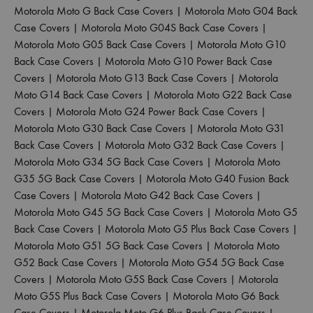
Motorola Moto G Back Case Covers
|
Motorola Moto G04 Back
Case Covers
|
Motorola Moto G04S Back Case Covers
|
Motorola Moto G05 Back Case Covers
|
Motorola Moto G10
Back Case Covers
|
Motorola Moto G10 Power Back Case
Covers
|
Motorola Moto G13 Back Case Covers
|
Motorola
Moto G14 Back Case Covers
|
Motorola Moto G22 Back Case
Covers
|
Motorola Moto G24 Power Back Case Covers
|
Motorola Moto G30 Back Case Covers
|
Motorola Moto G31
Back Case Covers
|
Motorola Moto G32 Back Case Covers
|
Motorola Moto G34 5G Back Case Covers
|
Motorola Moto
G35 5G Back Case Covers
|
Motorola Moto G40 Fusion Back
Case Covers
|
Motorola Moto G42 Back Case Covers
|
Motorola Moto G45 5G Back Case Covers
|
Motorola Moto G5
Back Case Covers
|
Motorola Moto G5 Plus Back Case Covers
|
Motorola Moto G51 5G Back Case Covers
|
Motorola Moto
G52 Back Case Covers
|
Motorola Moto G54 5G Back Case
Covers
|
Motorola Moto G5S Back Case Covers
|
Motorola
Moto G5S Plus Back Case Covers
|
Motorola Moto G6 Back
Case Covers
|
Motorola Moto G6 Plus Back Case Covers
|