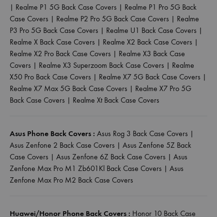
|
Realme P1 5G Back Case Covers
|
Realme P1 Pro 5G Back
Case Covers
|
Realme P2 Pro 5G Back Case Covers
|
Realme
P3 Pro 5G Back Case Covers
|
Realme U1 Back Case Covers
|
Realme X Back Case Covers
|
Realme X2 Back Case Covers
|
Realme X2 Pro Back Case Covers
|
Realme X3 Back Case
Covers
|
Realme X3 Superzoom Back Case Covers
|
Realme
X50 Pro Back Case Covers
|
Realme X7 5G Back Case Covers
|
Realme X7 Max 5G Back Case Covers
|
Realme X7 Pro 5G
Back Case Covers
|
Realme Xt Back Case Covers
Asus Phone Back Covers :
Asus Rog 3 Back Case Covers
|
Asus Zenfone 2 Back Case Covers
|
Asus Zenfone 5Z Back
Case Covers
|
Asus Zenfone 6Z Back Case Covers
|
Asus
Zenfone Max Pro M1 Zb601Kl Back Case Covers
|
Asus
Zenfone Max Pro M2 Back Case Covers
Huawei/Honor Phone Back Covers :
Honor 10 Back Case