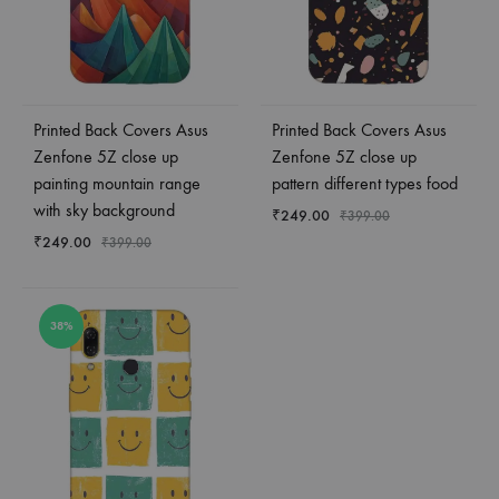
Printed Back Covers Asus
Printed Back Covers Asus
Zenfone 5Z close up
Zenfone 5Z close up
painting mountain range
pattern different types food
with sky background
₹
249.00
₹
399.00
₹
249.00
₹
399.00
38%