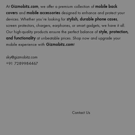
At
Gizmobitz.com
, we offer a premium collection of
mobile back
covers
and
mobile accessories
designed to enhance and protect your
devices. Whether you’re looking for
stylish, durable phone cases
,
screen protectors, chargers, earphones, or smart gadgets, we have it all.
Our high-quality products ensure the perfect balance of
style, protection,
and functionality
at unbeatable prices. Shop now and upgrade your
mobile experience with
Gizmobitz.com
!
sky@gizmobitz.com
+91 7289984467
Contact Us