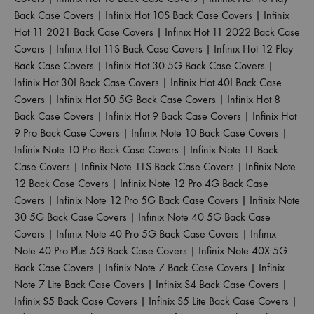
Back Case Covers
|
Infinix Hot 10S Back Case Covers
|
Infinix
Hot 11 2021 Back Case Covers
|
Infinix Hot 11 2022 Back Case
Covers
|
Infinix Hot 11S Back Case Covers
|
Infinix Hot 12 Play
Back Case Covers
|
Infinix Hot 30 5G Back Case Covers
|
Infinix Hot 30I Back Case Covers
|
Infinix Hot 40I Back Case
Covers
|
Infinix Hot 50 5G Back Case Covers
|
Infinix Hot 8
Back Case Covers
|
Infinix Hot 9 Back Case Covers
|
Infinix Hot
9 Pro Back Case Covers
|
Infinix Note 10 Back Case Covers
|
Infinix Note 10 Pro Back Case Covers
|
Infinix Note 11 Back
Case Covers
|
Infinix Note 11S Back Case Covers
|
Infinix Note
12 Back Case Covers
|
Infinix Note 12 Pro 4G Back Case
Covers
|
Infinix Note 12 Pro 5G Back Case Covers
|
Infinix Note
30 5G Back Case Covers
|
Infinix Note 40 5G Back Case
Covers
|
Infinix Note 40 Pro 5G Back Case Covers
|
Infinix
Note 40 Pro Plus 5G Back Case Covers
|
Infinix Note 40X 5G
Back Case Covers
|
Infinix Note 7 Back Case Covers
|
Infinix
Note 7 Lite Back Case Covers
|
Infinix S4 Back Case Covers
|
Infinix S5 Back Case Covers
|
Infinix S5 Lite Back Case Covers
|