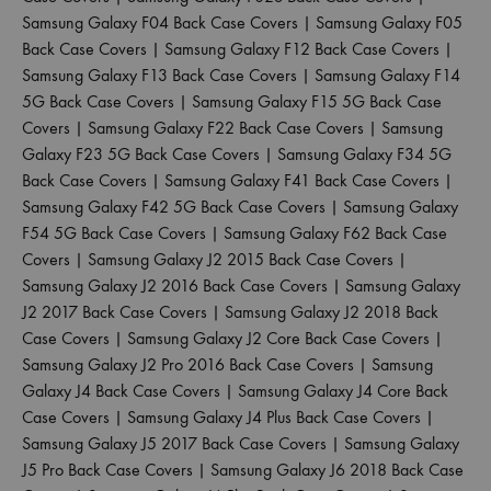
Samsung Galaxy F04 Back Case Covers
|
Samsung Galaxy F05
Back Case Covers
|
Samsung Galaxy F12 Back Case Covers
|
Samsung Galaxy F13 Back Case Covers
|
Samsung Galaxy F14
5G Back Case Covers
|
Samsung Galaxy F15 5G Back Case
Covers
|
Samsung Galaxy F22 Back Case Covers
|
Samsung
Galaxy F23 5G Back Case Covers
|
Samsung Galaxy F34 5G
Back Case Covers
|
Samsung Galaxy F41 Back Case Covers
|
Samsung Galaxy F42 5G Back Case Covers
|
Samsung Galaxy
F54 5G Back Case Covers
|
Samsung Galaxy F62 Back Case
Covers
|
Samsung Galaxy J2 2015 Back Case Covers
|
Samsung Galaxy J2 2016 Back Case Covers
|
Samsung Galaxy
J2 2017 Back Case Covers
|
Samsung Galaxy J2 2018 Back
Case Covers
|
Samsung Galaxy J2 Core Back Case Covers
|
Samsung Galaxy J2 Pro 2016 Back Case Covers
|
Samsung
Galaxy J4 Back Case Covers
|
Samsung Galaxy J4 Core Back
Case Covers
|
Samsung Galaxy J4 Plus Back Case Covers
|
Samsung Galaxy J5 2017 Back Case Covers
|
Samsung Galaxy
J5 Pro Back Case Covers
|
Samsung Galaxy J6 2018 Back Case