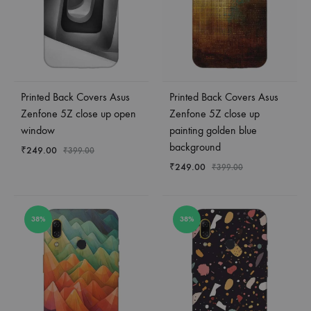
Printed Back Covers Asus
Printed Back Covers Asus
Zenfone 5Z close up open
Zenfone 5Z close up
window
painting golden blue
background
₹
249.00
₹
399.00
₹
249.00
₹
399.00
38%
38%