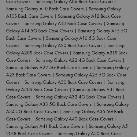
Case Covers
|
Samsung Galaxy A06 Back Case Covers
|
Samsung Galaxy A10 Back Case Covers
|
Samsung Galaxy
A10S Back Case Covers
|
Samsung Galaxy A12 Back Case
Covers
|
Samsung Galaxy A13 Back Case Covers
|
Samsung
Galaxy A14 5G Back Case Covers
|
Samsung Galaxy A15 5G
Back Case Covers
|
Samsung Galaxy A16 5G Back Case
Covers
|
Samsung Galaxy A20 Back Case Covers
|
Samsung
Galaxy A20S Back Case Covers
|
Samsung Galaxy A21S Back
Case Covers
|
Samsung Galaxy A22 4G Back Case Covers
|
Samsung Galaxy A22 5G Back Case Covers
|
Samsung Galaxy
A23 Back Case Covers
|
Samsung Galaxy A25 5G Back Case
Covers
|
Samsung Galaxy A30 Back Case Covers
|
Samsung
Galaxy A30S Back Case Covers
|
Samsung Galaxy A31 Back
Case Covers
|
Samsung Galaxy A32 4G Back Case Covers
|
Samsung Galaxy A33 5G Back Case Covers
|
Samsung Galaxy
A34 5G Back Case Covers
|
Samsung Galaxy A35 5G Back
Case Covers
|
Samsung Galaxy A40 Back Case Covers
|
Samsung Galaxy A41 Back Case Covers
|
Samsung Galaxy A5
2018 Back Case Covers
|
Samsung Galaxy A50 Back Case