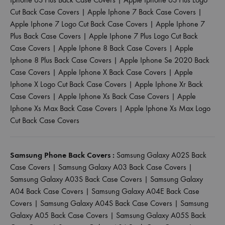
Cut Back Case Covers
|
Apple Iphone 7 Back Case Covers
|
Apple Iphone 7 Logo Cut Back Case Covers
|
Apple Iphone 7
Plus Back Case Covers
|
Apple Iphone 7 Plus Logo Cut Back
Case Covers
|
Apple Iphone 8 Back Case Covers
|
Apple
Iphone 8 Plus Back Case Covers
|
Apple Iphone Se 2020 Back
Case Covers
|
Apple Iphone X Back Case Covers
|
Apple
Iphone X Logo Cut Back Case Covers
|
Apple Iphone Xr Back
Case Covers
|
Apple Iphone Xs Back Case Covers
|
Apple
Iphone Xs Max Back Case Covers
|
Apple Iphone Xs Max Logo
Cut Back Case Covers
Samsung Phone Back Covers :
Samsung Galaxy A02S Back
Case Covers
|
Samsung Galaxy A03 Back Case Covers
|
Samsung Galaxy A03S Back Case Covers
|
Samsung Galaxy
A04 Back Case Covers
|
Samsung Galaxy A04E Back Case
Covers
|
Samsung Galaxy A04S Back Case Covers
|
Samsung
Galaxy A05 Back Case Covers
|
Samsung Galaxy A05S Back