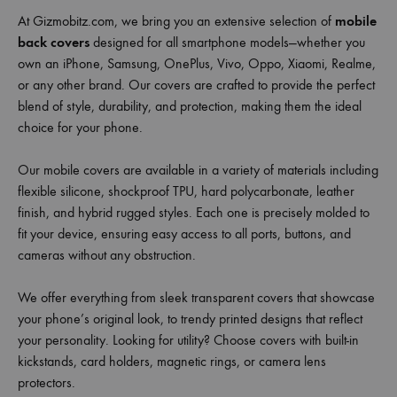
At Gizmobitz.com, we bring you an extensive selection of
mobile
back covers
designed for all smartphone models—whether you
own an iPhone, Samsung, OnePlus, Vivo, Oppo, Xiaomi, Realme,
or any other brand. Our covers are crafted to provide the perfect
blend of style, durability, and protection, making them the ideal
choice for your phone.
Our mobile covers are available in a variety of materials including
flexible silicone, shockproof TPU, hard polycarbonate, leather
finish, and hybrid rugged styles. Each one is precisely molded to
fit your device, ensuring easy access to all ports, buttons, and
cameras without any obstruction.
We offer everything from sleek transparent covers that showcase
your phone’s original look, to trendy printed designs that reflect
your personality. Looking for utility? Choose covers with built-in
kickstands, card holders, magnetic rings, or camera lens
protectors.