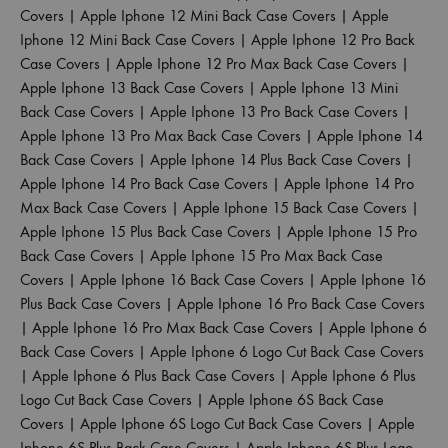
Covers
|
Apple Iphone 12 Mini Back Case Covers
|
Apple
Iphone 12 Mini Back Case Covers
|
Apple Iphone 12 Pro Back
Case Covers
|
Apple Iphone 12 Pro Max Back Case Covers
|
Apple Iphone 13 Back Case Covers
|
Apple Iphone 13 Mini
Back Case Covers
|
Apple Iphone 13 Pro Back Case Covers
|
Apple Iphone 13 Pro Max Back Case Covers
|
Apple Iphone 14
Back Case Covers
|
Apple Iphone 14 Plus Back Case Covers
|
Apple Iphone 14 Pro Back Case Covers
|
Apple Iphone 14 Pro
Max Back Case Covers
|
Apple Iphone 15 Back Case Covers
|
Apple Iphone 15 Plus Back Case Covers
|
Apple Iphone 15 Pro
Back Case Covers
|
Apple Iphone 15 Pro Max Back Case
Covers
|
Apple Iphone 16 Back Case Covers
|
Apple Iphone 16
Plus Back Case Covers
|
Apple Iphone 16 Pro Back Case Covers
|
Apple Iphone 16 Pro Max Back Case Covers
|
Apple Iphone 6
Back Case Covers
|
Apple Iphone 6 Logo Cut Back Case Covers
|
Apple Iphone 6 Plus Back Case Covers
|
Apple Iphone 6 Plus
Logo Cut Back Case Covers
|
Apple Iphone 6S Back Case
Covers
|
Apple Iphone 6S Logo Cut Back Case Covers
|
Apple
Iphone 6S Plus Back Case Covers
|
Apple Iphone 6S Plus Logo