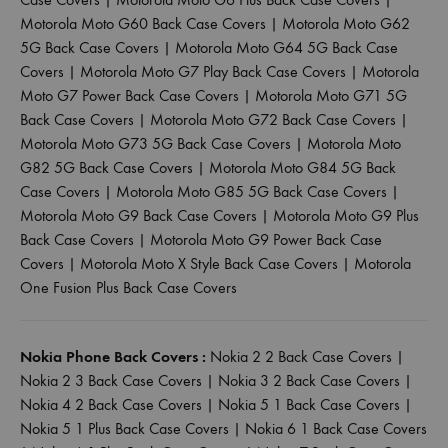
Motorola Moto G60 Back Case Covers
|
Motorola Moto G62
5G Back Case Covers
|
Motorola Moto G64 5G Back Case
Covers
|
Motorola Moto G7 Play Back Case Covers
|
Motorola
Moto G7 Power Back Case Covers
|
Motorola Moto G71 5G
Back Case Covers
|
Motorola Moto G72 Back Case Covers
|
Motorola Moto G73 5G Back Case Covers
|
Motorola Moto
G82 5G Back Case Covers
|
Motorola Moto G84 5G Back
Case Covers
|
Motorola Moto G85 5G Back Case Covers
|
Motorola Moto G9 Back Case Covers
|
Motorola Moto G9 Plus
Back Case Covers
|
Motorola Moto G9 Power Back Case
Covers
|
Motorola Moto X Style Back Case Covers
|
Motorola
One Fusion Plus Back Case Covers
Nokia Phone Back Covers :
Nokia 2 2 Back Case Covers
|
Nokia 2 3 Back Case Covers
|
Nokia 3 2 Back Case Covers
|
Nokia 4 2 Back Case Covers
|
Nokia 5 1 Back Case Covers
|
Nokia 5 1 Plus Back Case Covers
|
Nokia 6 1 Back Case Covers