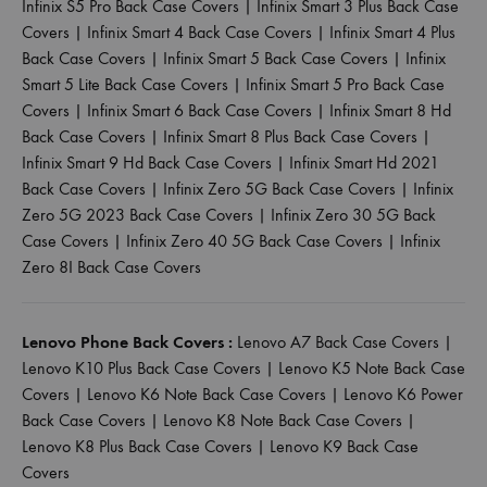
Infinix S5 Pro Back Case Covers
|
Infinix Smart 3 Plus Back Case
Covers
|
Infinix Smart 4 Back Case Covers
|
Infinix Smart 4 Plus
Back Case Covers
|
Infinix Smart 5 Back Case Covers
|
Infinix
Smart 5 Lite Back Case Covers
|
Infinix Smart 5 Pro Back Case
Covers
|
Infinix Smart 6 Back Case Covers
|
Infinix Smart 8 Hd
Back Case Covers
|
Infinix Smart 8 Plus Back Case Covers
|
Infinix Smart 9 Hd Back Case Covers
|
Infinix Smart Hd 2021
Back Case Covers
|
Infinix Zero 5G Back Case Covers
|
Infinix
Zero 5G 2023 Back Case Covers
|
Infinix Zero 30 5G Back
Case Covers
|
Infinix Zero 40 5G Back Case Covers
|
Infinix
Zero 8I Back Case Covers
Lenovo Phone Back Covers :
Lenovo A7 Back Case Covers
|
Lenovo K10 Plus Back Case Covers
|
Lenovo K5 Note Back Case
Covers
|
Lenovo K6 Note Back Case Covers
|
Lenovo K6 Power
Back Case Covers
|
Lenovo K8 Note Back Case Covers
|
Lenovo K8 Plus Back Case Covers
|
Lenovo K9 Back Case
Covers