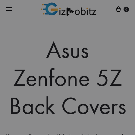
Cart
0
Asus
Zenfone 5Z
Back Covers