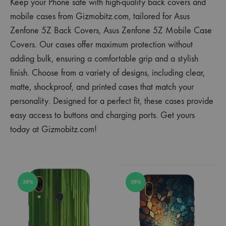
Keep your Phone safe with high-quality back covers and
mobile cases from Gizmobitz.com, tailored for Asus
Zenfone 5Z Back Covers, Asus Zenfone 5Z Mobile Case
Covers. Our cases offer maximum protection without
adding bulk, ensuring a comfortable grip and a stylish
finish. Choose from a variety of designs, including clear,
matte, shockproof, and printed cases that match your
personality. Designed for a perfect fit, these cases provide
easy access to buttons and charging ports. Get yours
today at Gizmobitz.com!
38%
38%