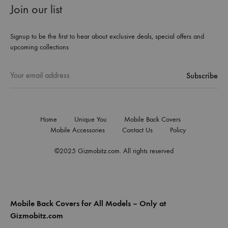
Join our list
Signup to be the first to hear about exclusive deals, special offers and
upcoming collections
Home
Unique You
Mobile Back Covers
Mobile Accessories
Contact Us
Policy
©2025 Gizmobitz.com. All rights reserved
Mobile Back Covers for All Models – Only at
Gizmobitz.com