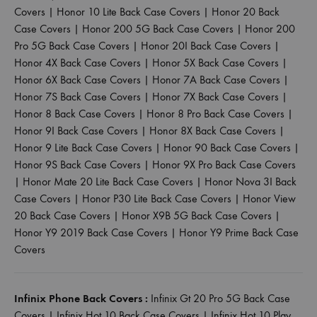
Covers
|
Honor 10 Lite Back Case Covers
|
Honor 20 Back
Case Covers
|
Honor 200 5G Back Case Covers
|
Honor 200
Pro 5G Back Case Covers
|
Honor 20I Back Case Covers
|
Honor 4X Back Case Covers
|
Honor 5X Back Case Covers
|
Honor 6X Back Case Covers
|
Honor 7A Back Case Covers
|
Honor 7S Back Case Covers
|
Honor 7X Back Case Covers
|
Honor 8 Back Case Covers
|
Honor 8 Pro Back Case Covers
|
Honor 9I Back Case Covers
|
Honor 8X Back Case Covers
|
Honor 9 Lite Back Case Covers
|
Honor 90 Back Case Covers
|
Honor 9S Back Case Covers
|
Honor 9X Pro Back Case Covers
|
Honor Mate 20 Lite Back Case Covers
|
Honor Nova 3I Back
Case Covers
|
Honor P30 Lite Back Case Covers
|
Honor View
20 Back Case Covers
|
Honor X9B 5G Back Case Covers
|
Honor Y9 2019 Back Case Covers
|
Honor Y9 Prime Back Case
Covers
Infinix Phone Back Covers :
Infinix Gt 20 Pro 5G Back Case
Covers
|
Infinix Hot 10 Back Case Covers
|
Infinix Hot 10 Play