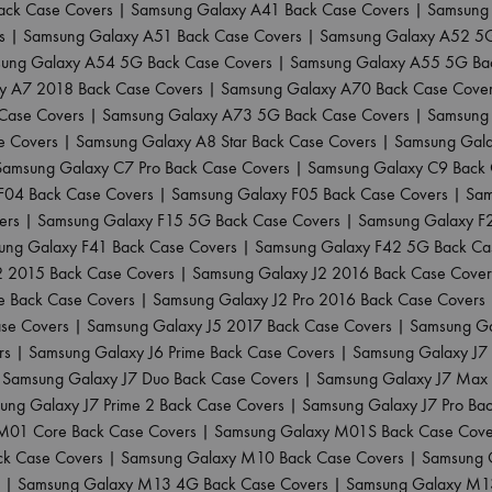
ack Case Covers
|
Samsung Galaxy A41 Back Case Covers
|
Samsung 
s
|
Samsung Galaxy A51 Back Case Covers
|
Samsung Galaxy A52 5G
ung Galaxy A54 5G Back Case Covers
|
Samsung Galaxy A55 5G Ba
y A7 2018 Back Case Covers
|
Samsung Galaxy A70 Back Case Cove
Case Covers
|
Samsung Galaxy A73 5G Back Case Covers
|
Samsung 
e Covers
|
Samsung Galaxy A8 Star Back Case Covers
|
Samsung Gala
Samsung Galaxy C7 Pro Back Case Covers
|
Samsung Galaxy C9 Back 
F04 Back Case Covers
|
Samsung Galaxy F05 Back Case Covers
|
Sam
ers
|
Samsung Galaxy F15 5G Back Case Covers
|
Samsung Galaxy F
ung Galaxy F41 Back Case Covers
|
Samsung Galaxy F42 5G Back Ca
2 2015 Back Case Covers
|
Samsung Galaxy J2 2016 Back Case Cover
e Back Case Covers
|
Samsung Galaxy J2 Pro 2016 Back Case Covers
ase Covers
|
Samsung Galaxy J5 2017 Back Case Covers
|
Samsung Ga
rs
|
Samsung Galaxy J6 Prime Back Case Covers
|
Samsung Galaxy J7
|
Samsung Galaxy J7 Duo Back Case Covers
|
Samsung Galaxy J7 Max 
ung Galaxy J7 Prime 2 Back Case Covers
|
Samsung Galaxy J7 Pro Ba
M01 Core Back Case Covers
|
Samsung Galaxy M01S Back Case Cove
k Case Covers
|
Samsung Galaxy M10 Back Case Covers
|
Samsung 
|
Samsung Galaxy M13 4G Back Case Covers
|
Samsung Galaxy M1