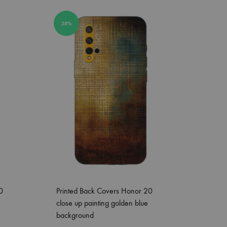
38%
0
Printed Back Covers Honor 20
close up painting golden blue
background