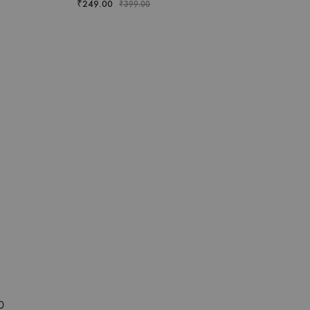
₹
249.00
₹
399.00
0