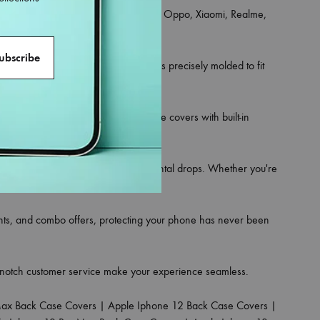
an iPhone, Samsung, OnePlus, Vivo, Oppo, Xiaomi, Realme,
ce for your phone.
 and hybrid rugged styles. Each one is precisely molded to fit
rsonality. Looking for utility? Choose covers with built-in
on against scratches, dust, and accidental drops. Whether you're
ounts, and combo offers, protecting your phone has never been
p-notch customer service make your experience seamless.
Max Back Case Covers
|
Apple Iphone 12 Back Case Covers
|