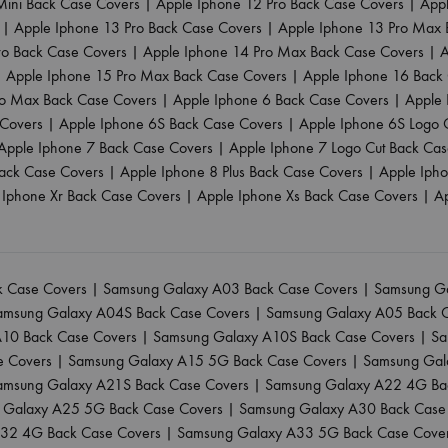
Mini Back Case Covers
|
Apple Iphone 12 Pro Back Case Covers
|
App
|
Apple Iphone 13 Pro Back Case Covers
|
Apple Iphone 13 Pro Max 
ro Back Case Covers
|
Apple Iphone 14 Pro Max Back Case Covers
|
A
|
Apple Iphone 15 Pro Max Back Case Covers
|
Apple Iphone 16 Back
ro Max Back Case Covers
|
Apple Iphone 6 Back Case Covers
|
Apple 
 Covers
|
Apple Iphone 6S Back Case Covers
|
Apple Iphone 6S Logo 
Apple Iphone 7 Back Case Covers
|
Apple Iphone 7 Logo Cut Back Ca
ack Case Covers
|
Apple Iphone 8 Plus Back Case Covers
|
Apple Iph
 Iphone Xr Back Case Covers
|
Apple Iphone Xs Back Case Covers
|
A
 Case Covers
|
Samsung Galaxy A03 Back Case Covers
|
Samsung Ga
amsung Galaxy A04S Back Case Covers
|
Samsung Galaxy A05 Back 
10 Back Case Covers
|
Samsung Galaxy A10S Back Case Covers
|
Sa
e Covers
|
Samsung Galaxy A15 5G Back Case Covers
|
Samsung Gal
amsung Galaxy A21S Back Case Covers
|
Samsung Galaxy A22 4G Ba
 Galaxy A25 5G Back Case Covers
|
Samsung Galaxy A30 Back Case
32 4G Back Case Covers
|
Samsung Galaxy A33 5G Back Case Cove