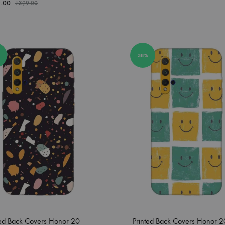
.00
₹
399.00
38%
ted Back Covers Honor 20
Printed Back Covers Honor 2