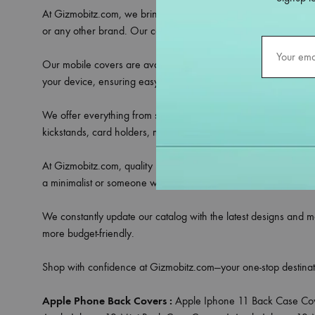
At Gizmobitz.com, we bring you an extensive selection of
mobi
or any other brand. Our covers are crafted to provide the perfe
Our mobile covers are available in a variety of materials includ
your device, ensuring easy access to all ports, buttons, and ca
We offer everything from sleek transparent covers that showcase 
kickstands, card holders, magnetic rings, or camera lens protec
At Gizmobitz.com, quality meets affordability. All our covers a
a minimalist or someone who loves bold patterns, we have a cove
We constantly update our catalog with the latest designs and m
more budget-friendly.
Shop with confidence at Gizmobitz.com—your one-stop destinat
Apple Phone Back Covers :
Apple Iphone 11 Back Case Co