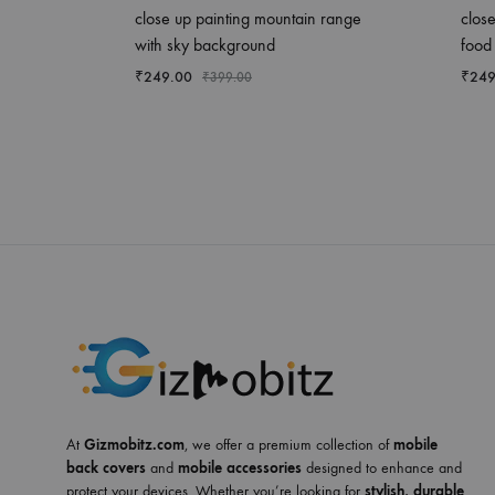
close up painting mountain range
close
with sky background
food
₹
249.00
₹
249
₹
399.00
At
Gizmobitz.com
, we offer a premium collection of
mobile
back covers
and
mobile accessories
designed to enhance and
protect your devices. Whether you’re looking for
stylish, durable