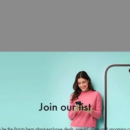
Home
Unique You
Mobil
Join our list
.com
 be the first to hear about exclusive deals, special offers and upcoming c