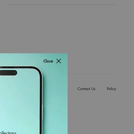
Close
e Back Covers
Mobile Accessories
Contact Us
Policy
ollections