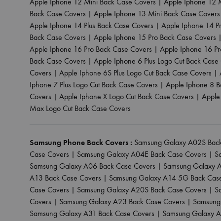
Apple Iphone 12 Mini Back Case Covers
|
Apple Iphone 12 
Back Case Covers
|
Apple Iphone 13 Mini Back Case Covers
Apple Iphone 14 Plus Back Case Covers
|
Apple Iphone 14 P
Back Case Covers
|
Apple Iphone 15 Pro Back Case Covers
Apple Iphone 16 Pro Back Case Covers
|
Apple Iphone 16 P
Back Case Covers
|
Apple Iphone 6 Plus Logo Cut Back Case
Covers
|
Apple Iphone 6S Plus Logo Cut Back Case Covers
|
Iphone 7 Plus Logo Cut Back Case Covers
|
Apple Iphone 8 B
Covers
|
Apple Iphone X Logo Cut Back Case Covers
|
Apple
Max Logo Cut Back Case Covers
Samsung Phone Back Covers :
Samsung Galaxy A02S Back
Case Covers
|
Samsung Galaxy A04E Back Case Covers
|
S
Samsung Galaxy A06 Back Case Covers
|
Samsung Galaxy A
A13 Back Case Covers
|
Samsung Galaxy A14 5G Back Cas
Case Covers
|
Samsung Galaxy A20S Back Case Covers
|
S
Covers
|
Samsung Galaxy A23 Back Case Covers
|
Samsung
Samsung Galaxy A31 Back Case Covers
|
Samsung Galaxy A