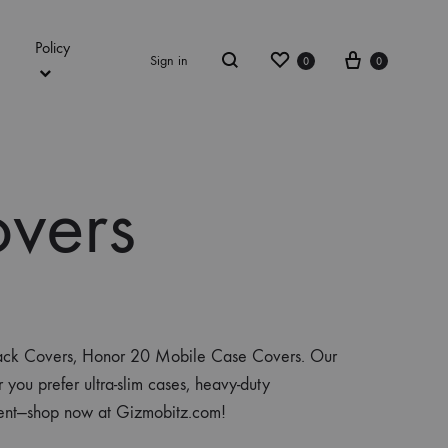
Policy
Wishlist
Cart
Sign in
0
0
Search
vers
 Back Covers, Honor 20 Mobile Case Covers. Our
you prefer ultra-slim cases, heavy-duty
ement—shop now at Gizmobitz.com!