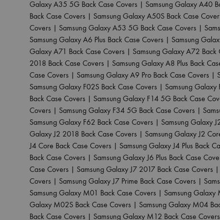
Galaxy A35 5G Back Case Covers
|
Samsung Galaxy A40 B
Back Case Covers
|
Samsung Galaxy A50S Back Case Cover
Covers
|
Samsung Galaxy A53 5G Back Case Covers
|
Sams
Samsung Galaxy A6 Plus Back Case Covers
|
Samsung Galax
Galaxy A71 Back Case Covers
|
Samsung Galaxy A72 Back 
2018 Back Case Covers
|
Samsung Galaxy A8 Plus Back Cas
Case Covers
|
Samsung Galaxy A9 Pro Back Case Covers
|
Samsung Galaxy F02S Back Case Covers
|
Samsung Galaxy 
Back Case Covers
|
Samsung Galaxy F14 5G Back Case Cov
Covers
|
Samsung Galaxy F34 5G Back Case Covers
|
Sams
Samsung Galaxy F62 Back Case Covers
|
Samsung Galaxy J
Galaxy J2 2018 Back Case Covers
|
Samsung Galaxy J2 Cor
J4 Core Back Case Covers
|
Samsung Galaxy J4 Plus Back C
Back Case Covers
|
Samsung Galaxy J6 Plus Back Case Cove
Case Covers
|
Samsung Galaxy J7 2017 Back Case Covers
Covers
|
Samsung Galaxy J7 Prime Back Case Covers
|
Sams
Samsung Galaxy M01 Back Case Covers
|
Samsung Galaxy 
Galaxy M02S Back Case Covers
|
Samsung Galaxy M04 Bac
Back Case Covers
|
Samsung Galaxy M12 Back Case Covers