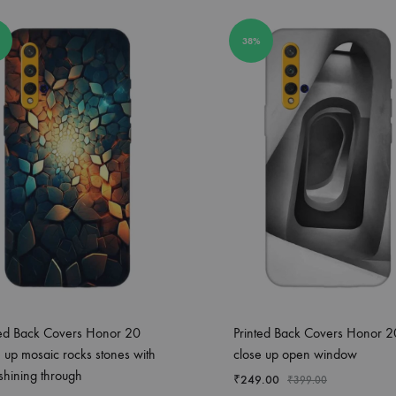
38%
ted Back Covers Honor 20
Printed Back Covers Honor 2
e up mosaic rocks stones with
close up open window
 shining through
₹
249.00
₹
399.00