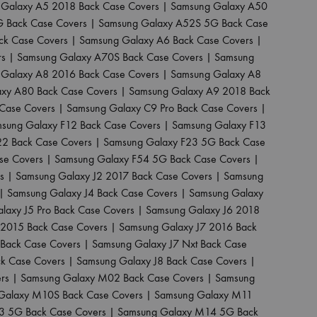
Galaxy A5 2018 Back Case Covers
|
Samsung Galaxy A50
 Back Case Covers
|
Samsung Galaxy A52S 5G Back Case
ck Case Covers
|
Samsung Galaxy A6 Back Case Covers
|
rs
|
Samsung Galaxy A70S Back Case Covers
|
Samsung
Galaxy A8 2016 Back Case Covers
|
Samsung Galaxy A8
xy A80 Back Case Covers
|
Samsung Galaxy A9 2018 Back
Case Covers
|
Samsung Galaxy C9 Pro Back Case Covers
|
sung Galaxy F12 Back Case Covers
|
Samsung Galaxy F13
22 Back Case Covers
|
Samsung Galaxy F23 5G Back Case
se Covers
|
Samsung Galaxy F54 5G Back Case Covers
|
s
|
Samsung Galaxy J2 2017 Back Case Covers
|
Samsung
|
Samsung Galaxy J4 Back Case Covers
|
Samsung Galaxy
laxy J5 Pro Back Case Covers
|
Samsung Galaxy J6 2018
 2015 Back Case Covers
|
Samsung Galaxy J7 2016 Back
Back Case Covers
|
Samsung Galaxy J7 Nxt Back Case
ck Case Covers
|
Samsung Galaxy J8 Back Case Covers
|
rs
|
Samsung Galaxy M02 Back Case Covers
|
Samsung
Galaxy M10S Back Case Covers
|
Samsung Galaxy M11
3 5G Back Case Covers
|
Samsung Galaxy M14 5G Back