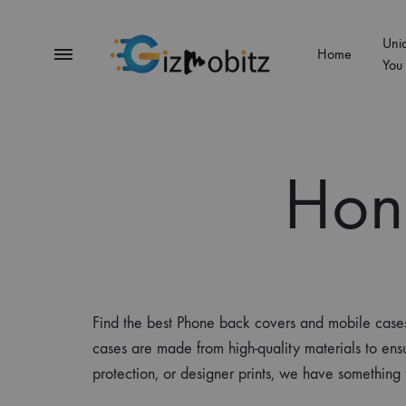
Uni
Menu
Home
You
Gizmobitz
Hon
Find the best Phone back covers and mobile cas
cases are made from high-quality materials to ens
protection, or designer prints, we have somethin