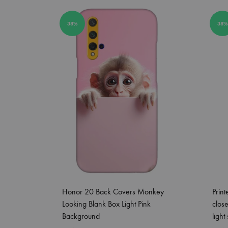
38%
38%
Honor 20 Back Covers Monkey
Prin
Looking Blank Box Light Pink
clos
Background
light