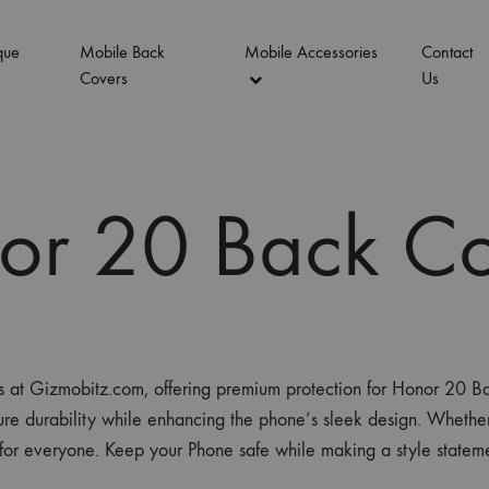
que
Mobile Back
Mobile Accessories
Contact
Covers
Us
or 20 Back Co
es at Gizmobitz.com, offering premium protection for Honor 20
ure durability while enhancing the phone’s sleek design. Whether 
g for everyone. Keep your Phone safe while making a style stat