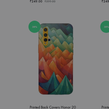
₹
249.00
₹
249
₹
399.00
38%
38%
Printed Back Covers Honor 20
Prin