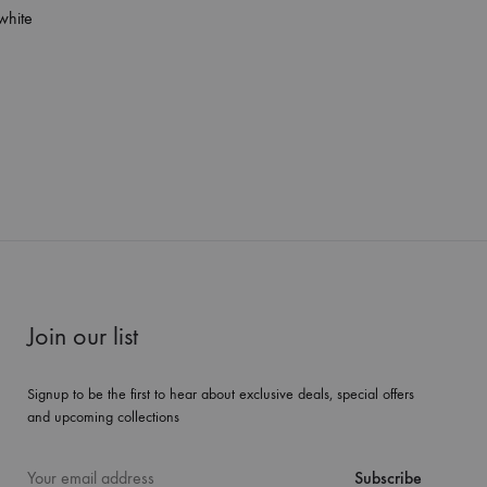
white
Join our list
Signup to be the first to hear about exclusive deals, special offers
and upcoming collections