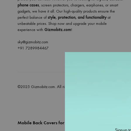
phone cases
, screen protectors, chargers, earphones, or smart
gadgets, we have it all. Our high-quality products ensure the
perfect balance of
style, protection, and functionality
at
unbeatable prices. Shop now and upgrade your mobile
experience with
Gizmobitz.com
!
sky@gizmobitz.com
+91 7289984467
©2025 Gizmobitz.com. All rights reserved
Mobile Back Covers for All Models – Only at Gizmobitz
Signup to