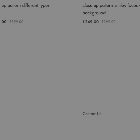
 up pattern different types
close up pattern smiley faces 
background
.00
₹
249.00
₹
399.00
₹
399.00
Contact Us