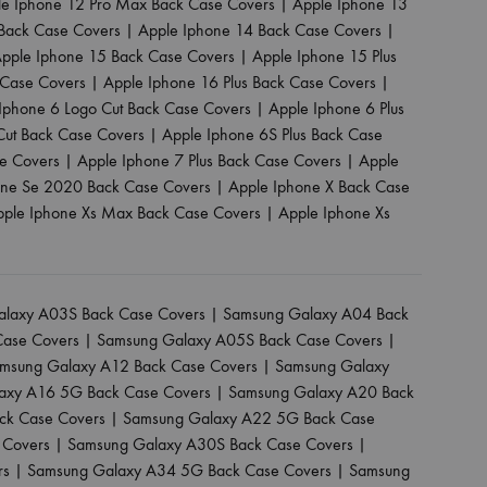
le Iphone 12 Pro Max Back Case Covers
|
Apple Iphone 13
Back Case Covers
|
Apple Iphone 14 Back Case Covers
|
pple Iphone 15 Back Case Covers
|
Apple Iphone 15 Plus
 Case Covers
|
Apple Iphone 16 Plus Back Case Covers
|
Iphone 6 Logo Cut Back Case Covers
|
Apple Iphone 6 Plus
Cut Back Case Covers
|
Apple Iphone 6S Plus Back Case
se Covers
|
Apple Iphone 7 Plus Back Case Covers
|
Apple
one Se 2020 Back Case Covers
|
Apple Iphone X Back Case
pple Iphone Xs Max Back Case Covers
|
Apple Iphone Xs
laxy A03S Back Case Covers
|
Samsung Galaxy A04 Back
Case Covers
|
Samsung Galaxy A05S Back Case Covers
|
msung Galaxy A12 Back Case Covers
|
Samsung Galaxy
axy A16 5G Back Case Covers
|
Samsung Galaxy A20 Back
ck Case Covers
|
Samsung Galaxy A22 5G Back Case
 Covers
|
Samsung Galaxy A30S Back Case Covers
|
rs
|
Samsung Galaxy A34 5G Back Case Covers
|
Samsung