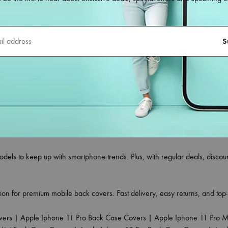
le back covers
designed for all smartphone models—whether you own 
ct blend of style, durability, and protection, making them the ideal choi
ing flexible silicone, shockproof TPU, hard polycarbonate, leather finish,
meras without any obstruction.
your phone’s original look, to trendy printed designs that reflect your pe
tors.
re tested for durability and grip, giving your phone edge-to-edge protecti
r that suits your style.
odels to keep up with smartphone trends. Plus, with regular deals, disc
ion for premium mobile back covers. Fast delivery, easy returns, and to
vers
|
Apple Iphone 11 Pro Back Case Covers
|
Apple Iphone 11 Pro 