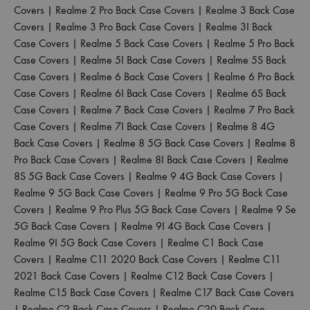
Covers
|
Realme 2 Pro Back Case Covers
|
Realme 3 Back Case
Covers
|
Realme 3 Pro Back Case Covers
|
Realme 3I Back
Case Covers
|
Realme 5 Back Case Covers
|
Realme 5 Pro Back
Case Covers
|
Realme 5I Back Case Covers
|
Realme 5S Back
Case Covers
|
Realme 6 Back Case Covers
|
Realme 6 Pro Back
Case Covers
|
Realme 6I Back Case Covers
|
Realme 6S Back
Case Covers
|
Realme 7 Back Case Covers
|
Realme 7 Pro Back
Case Covers
|
Realme 7I Back Case Covers
|
Realme 8 4G
Back Case Covers
|
Realme 8 5G Back Case Covers
|
Realme 8
Pro Back Case Covers
|
Realme 8I Back Case Covers
|
Realme
8S 5G Back Case Covers
|
Realme 9 4G Back Case Covers
|
Realme 9 5G Back Case Covers
|
Realme 9 Pro 5G Back Case
Covers
|
Realme 9 Pro Plus 5G Back Case Covers
|
Realme 9 Se
5G Back Case Covers
|
Realme 9I 4G Back Case Covers
|
Realme 9I 5G Back Case Covers
|
Realme C1 Back Case
Covers
|
Realme C11 2020 Back Case Covers
|
Realme C11
2021 Back Case Covers
|
Realme C12 Back Case Covers
|
Realme C15 Back Case Covers
|
Realme C17 Back Case Covers
|
Realme C2 Back Case Covers
|
Realme C20 Back Case