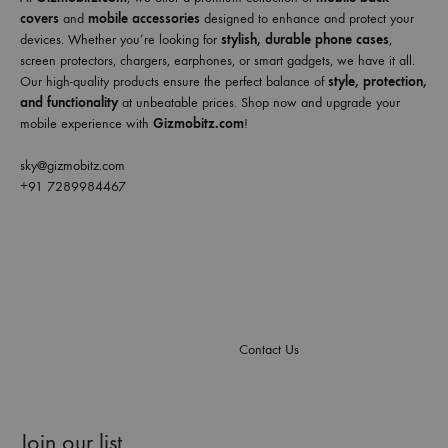
covers
and
mobile accessories
designed to enhance and protect your
devices. Whether you’re looking for
stylish, durable phone cases
,
screen protectors, chargers, earphones, or smart gadgets, we have it all.
Our high-quality products ensure the perfect balance of
style, protection,
and functionality
at unbeatable prices. Shop now and upgrade your
mobile experience with
Gizmobitz.com
!
sky@gizmobitz.com
+91 7289984467
Contact Us
Join our list