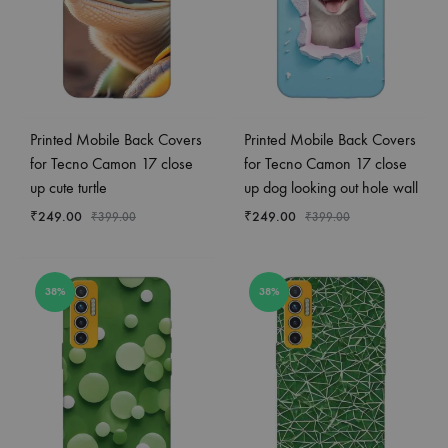
Printed Mobile Back Covers
Printed Mobile Back Covers
for Tecno Camon 17 close
for Tecno Camon 17 close
up cute turtle
up dog looking out hole wall
₹
249.00
₹
249.00
₹
399.00
₹
399.00
38%
38%