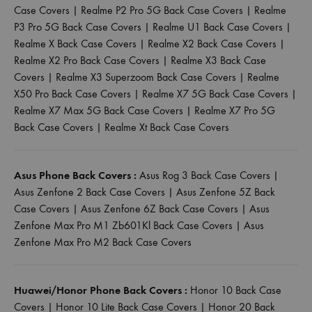
Case Covers
|
Realme P2 Pro 5G Back Case Covers
|
Realme
P3 Pro 5G Back Case Covers
|
Realme U1 Back Case Covers
|
Realme X Back Case Covers
|
Realme X2 Back Case Covers
|
Realme X2 Pro Back Case Covers
|
Realme X3 Back Case
Covers
|
Realme X3 Superzoom Back Case Covers
|
Realme
X50 Pro Back Case Covers
|
Realme X7 5G Back Case Covers
|
Realme X7 Max 5G Back Case Covers
|
Realme X7 Pro 5G
Back Case Covers
|
Realme Xt Back Case Covers
Asus Phone Back Covers :
Asus Rog 3 Back Case Covers
|
Asus Zenfone 2 Back Case Covers
|
Asus Zenfone 5Z Back
Case Covers
|
Asus Zenfone 6Z Back Case Covers
|
Asus
Zenfone Max Pro M1 Zb601Kl Back Case Covers
|
Asus
Zenfone Max Pro M2 Back Case Covers
Huawei/Honor Phone Back Covers :
Honor 10 Back Case
Covers
|
Honor 10 Lite Back Case Covers
|
Honor 20 Back