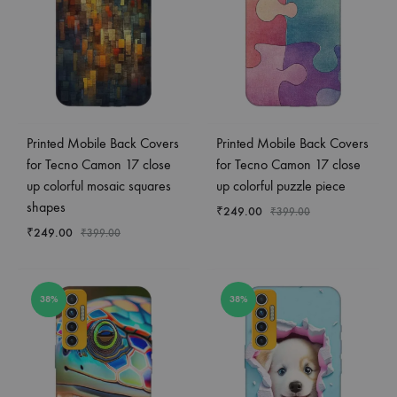
Printed Mobile Back Covers
Printed Mobile Back Covers
for Tecno Camon 17 close
for Tecno Camon 17 close
up colorful mosaic squares
up colorful puzzle piece
shapes
₹
249.00
₹
399.00
₹
249.00
₹
399.00
38%
38%