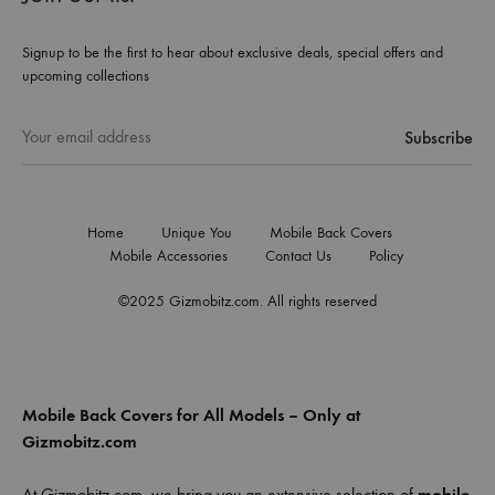
Signup to be the first to hear about exclusive deals, special offers and
upcoming collections
Home
Unique You
Mobile Back Covers
Mobile Accessories
Contact Us
Policy
©2025 Gizmobitz.com. All rights reserved
Mobile Back Covers for All Models – Only at
Gizmobitz.com
At Gizmobitz.com, we bring you an extensive selection of
mobile