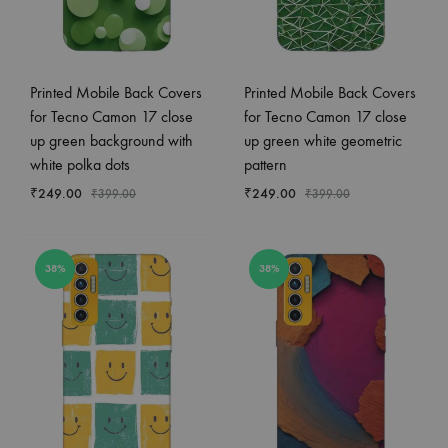
Printed Mobile Back Covers
Printed Mobile Back Covers
for Tecno Camon 17 close
for Tecno Camon 17 close
up green background with
up green white geometric
white polka dots
pattern
₹
249.00
₹
249.00
₹
399.00
₹
399.00
38%
38%