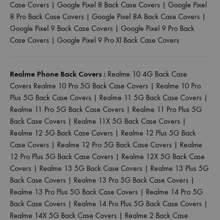
Case Covers
|
Google Pixel 8 Back Case Covers
|
Google Pixel
8 Pro Back Case Covers
|
Google Pixel 8A Back Case Covers
|
Google Pixel 9 Back Case Covers
|
Google Pixel 9 Pro Back
Case Covers
|
Google Pixel 9 Pro Xl Back Case Covers
Realme Phone Back Covers :
Realme 10 4G Back Case
Covers
Realme 10 Pro 5G Back Case Covers
|
Realme 10 Pro
Plus 5G Back Case Covers
|
Realme 11 5G Back Case Covers
|
Realme 11 Pro 5G Back Case Covers
|
Realme 11 Pro Plus 5G
Back Case Covers
|
Realme 11X 5G Back Case Covers
|
Realme 12 5G Back Case Covers
|
Realme 12 Plus 5G Back
Case Covers
|
Realme 12 Pro 5G Back Case Covers
|
Realme
12 Pro Plus 5G Back Case Covers
|
Realme 12X 5G Back Case
Covers
|
Realme 13 5G Back Case Covers
|
Realme 13 Plus 5G
Back Case Covers
|
Realme 13 Pro 5G Back Case Covers
|
Realme 13 Pro Plus 5G Back Case Covers
|
Realme 14 Pro 5G
Back Case Covers
|
Realme 14 Pro Plus 5G Back Case Covers
|
Realme 14X 5G Back Case Covers
|
Realme 2 Back Case