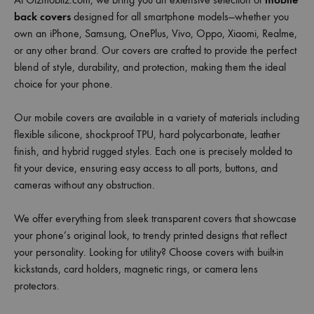
back covers
designed for all smartphone models—whether you
own an iPhone, Samsung, OnePlus, Vivo, Oppo, Xiaomi, Realme,
or any other brand. Our covers are crafted to provide the perfect
blend of style, durability, and protection, making them the ideal
choice for your phone.
Our mobile covers are available in a variety of materials including
flexible silicone, shockproof TPU, hard polycarbonate, leather
finish, and hybrid rugged styles. Each one is precisely molded to
fit your device, ensuring easy access to all ports, buttons, and
cameras without any obstruction.
We offer everything from sleek transparent covers that showcase
your phone’s original look, to trendy printed designs that reflect
your personality. Looking for utility? Choose covers with built-in
kickstands, card holders, magnetic rings, or camera lens
protectors.