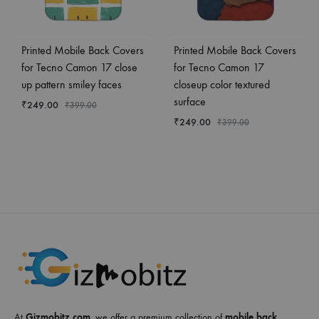
Printed Mobile Back Covers
Printed Mobile Back Covers
for Tecno Camon 17 close
for Tecno Camon 17
up pattern smiley faces
closeup color textured
surface
₹
249.00
₹
399.00
₹
249.00
₹
399.00
At
Gizmobitz.com
, we offer a premium collection of
mobile back