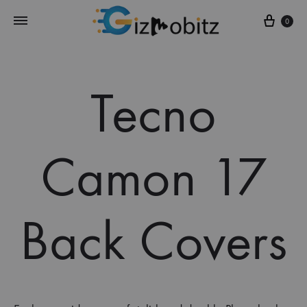
Cart
0
Tecno
Camon 17
Back Covers