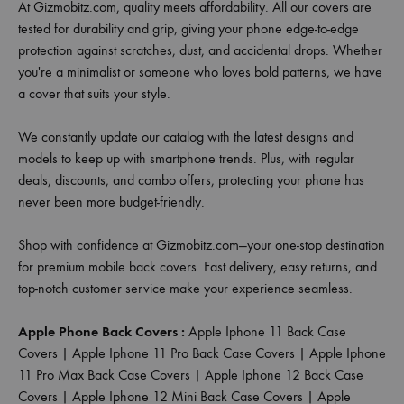
At Gizmobitz.com, quality meets affordability. All our covers are
tested for durability and grip, giving your phone edge-to-edge
protection against scratches, dust, and accidental drops. Whether
you're a minimalist or someone who loves bold patterns, we have
a cover that suits your style.
We constantly update our catalog with the latest designs and
models to keep up with smartphone trends. Plus, with regular
deals, discounts, and combo offers, protecting your phone has
never been more budget-friendly.
Shop with confidence at Gizmobitz.com—your one-stop destination
for premium mobile back covers. Fast delivery, easy returns, and
top-notch customer service make your experience seamless.
Apple Phone Back Covers :
Apple Iphone 11 Back Case
Covers
|
Apple Iphone 11 Pro Back Case Covers
|
Apple Iphone
11 Pro Max Back Case Covers
|
Apple Iphone 12 Back Case
Covers
|
Apple Iphone 12 Mini Back Case Covers
|
Apple