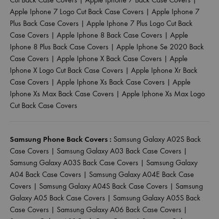
Apple Iphone 7 Logo Cut Back Case Covers
|
Apple Iphone 7
Plus Back Case Covers
|
Apple Iphone 7 Plus Logo Cut Back
Case Covers
|
Apple Iphone 8 Back Case Covers
|
Apple
Iphone 8 Plus Back Case Covers
|
Apple Iphone Se 2020 Back
Case Covers
|
Apple Iphone X Back Case Covers
|
Apple
Iphone X Logo Cut Back Case Covers
|
Apple Iphone Xr Back
Case Covers
|
Apple Iphone Xs Back Case Covers
|
Apple
Iphone Xs Max Back Case Covers
|
Apple Iphone Xs Max Logo
Cut Back Case Covers
Samsung Phone Back Covers :
Samsung Galaxy A02S Back
Case Covers
|
Samsung Galaxy A03 Back Case Covers
|
Samsung Galaxy A03S Back Case Covers
|
Samsung Galaxy
A04 Back Case Covers
|
Samsung Galaxy A04E Back Case
Covers
|
Samsung Galaxy A04S Back Case Covers
|
Samsung
Galaxy A05 Back Case Covers
|
Samsung Galaxy A05S Back
Case Covers
|
Samsung Galaxy A06 Back Case Covers
|