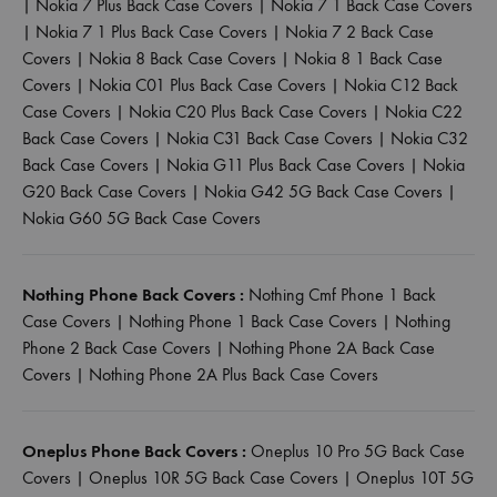
|
Nokia 7 Plus Back Case Covers
|
Nokia 7 1 Back Case Covers
|
Nokia 7 1 Plus Back Case Covers
|
Nokia 7 2 Back Case
Covers
|
Nokia 8 Back Case Covers
|
Nokia 8 1 Back Case
Covers
|
Nokia C01 Plus Back Case Covers
|
Nokia C12 Back
Case Covers
|
Nokia C20 Plus Back Case Covers
|
Nokia C22
Back Case Covers
|
Nokia C31 Back Case Covers
|
Nokia C32
Back Case Covers
|
Nokia G11 Plus Back Case Covers
|
Nokia
G20 Back Case Covers
|
Nokia G42 5G Back Case Covers
|
Nokia G60 5G Back Case Covers
Nothing Phone Back Covers :
Nothing Cmf Phone 1 Back
Case Covers
|
Nothing Phone 1 Back Case Covers
|
Nothing
Phone 2 Back Case Covers
|
Nothing Phone 2A Back Case
Covers
|
Nothing Phone 2A Plus Back Case Covers
Oneplus Phone Back Covers :
Oneplus 10 Pro 5G Back Case
Covers
|
Oneplus 10R 5G Back Case Covers
|
Oneplus 10T 5G