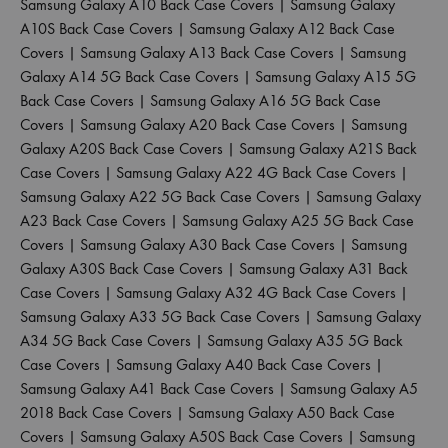
Samsung Galaxy A10 Back Case Covers
|
Samsung Galaxy
A10S Back Case Covers
|
Samsung Galaxy A12 Back Case
Covers
|
Samsung Galaxy A13 Back Case Covers
|
Samsung
Galaxy A14 5G Back Case Covers
|
Samsung Galaxy A15 5G
Back Case Covers
|
Samsung Galaxy A16 5G Back Case
Covers
|
Samsung Galaxy A20 Back Case Covers
|
Samsung
Galaxy A20S Back Case Covers
|
Samsung Galaxy A21S Back
Case Covers
|
Samsung Galaxy A22 4G Back Case Covers
|
Samsung Galaxy A22 5G Back Case Covers
|
Samsung Galaxy
A23 Back Case Covers
|
Samsung Galaxy A25 5G Back Case
Covers
|
Samsung Galaxy A30 Back Case Covers
|
Samsung
Galaxy A30S Back Case Covers
|
Samsung Galaxy A31 Back
Case Covers
|
Samsung Galaxy A32 4G Back Case Covers
|
Samsung Galaxy A33 5G Back Case Covers
|
Samsung Galaxy
A34 5G Back Case Covers
|
Samsung Galaxy A35 5G Back
Case Covers
|
Samsung Galaxy A40 Back Case Covers
|
Samsung Galaxy A41 Back Case Covers
|
Samsung Galaxy A5
2018 Back Case Covers
|
Samsung Galaxy A50 Back Case
Covers
|
Samsung Galaxy A50S Back Case Covers
|
Samsung