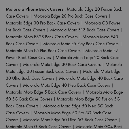
Motorola Phone Back Covers :
Motorola Edge 20 Fusion Back
Case Covers
|
Motorola Edge 20 Pro Back Case Covers
|
Motorola Edge 30 Pro Back Case Covers
|
Motorola G8 Power
Lite Back Case Covers
|
Motorola Moto E13 Back Case Covers
|
Motorola Moto E32S Back Case Covers
|
Motorola Moto E40
Back Case Covers
|
Motorola Moto E5 Play Back Case Covers
|
Motorola Moto E5 Plus Back Case Covers
|
Motorola Moto E7
Power Back Case Covers
|
Motorola Moto Edge 20 Back Case
Covers
|
Motorola Moto Edge 30 Back Case Covers
|
Motorola
Moto Edge 30 Fusion Back Case Covers
|
Motorola Moto Edge
30 Ultra Back Case Covers
|
Motorola Moto Edge 40 Back Case
Covers
|
Motorola Moto Edge 40 Neo Back Case Covers
|
Motorola Moto Edge 5 Back Case Covers
|
Motorola Moto Edge
50 5G Back Case Covers
|
Motorola Moto Edge 50 Fusion 5G
Back Case Covers
|
Motorola Moto Edge 50 Neo 5G Back
Case Covers
|
Motorola Moto Edge 50 Pro 5G Back Case
Covers
|
Motorola Moto Edge 50 Ultra 5G Back Case Covers
|
Motorola Moto G Back Case Covers
|
Motorola Moto G04 Back