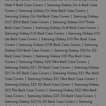
Note 9 Back Case Covers
|
Samsung Galaxy On 6 Back Case
Covers
|
Samsung Galaxy On Max Back Case Covers
|
Samsung Galaxy On Nxt Back Case Covers
|
Samsung Galaxy
On7 2016 Back Case Covers
|
Samsung Galaxy On7 Prime
Back Case Covers
|
Samsung Galaxy On8 Back Case Covers
|
Samsung Galaxy S10 Back Case Covers
|
Samsung Galaxy S10
Lite Back Case Covers
|
Samsung Galaxy S10 Plus Back Case
Covers
|
Samsung Galaxy S10E Back Case Covers
|
Samsung
Galaxy S20 Back Case Covers
|
Samsung Galaxy S20 Fe 5G
Back Case Covers
|
Samsung Galaxy S20 Plus Back Case
Covers
|
Samsung Galaxy S20 Ultra Back Case Covers
|
Samsung Galaxy S21 5G Back Case Covers
|
Samsung Galaxy
S21 Fe 5G Back Case Covers
|
Samsung Galaxy S21 Plus Back
Case Covers
|
Samsung Galaxy S21 Ultra Back Case Covers
|
Samsung Galaxy S22 5G Back Case Covers
|
Samsung Galaxy
S22 Plus Back Case Covers
|
Samsung Galaxy S22 Ultra Back
Case Covers
|
Samsung Galaxy S23 5G Back Case Covers
|
Samsung Galaxy S23 Fe 5G Back Case Covers
|
Samsung