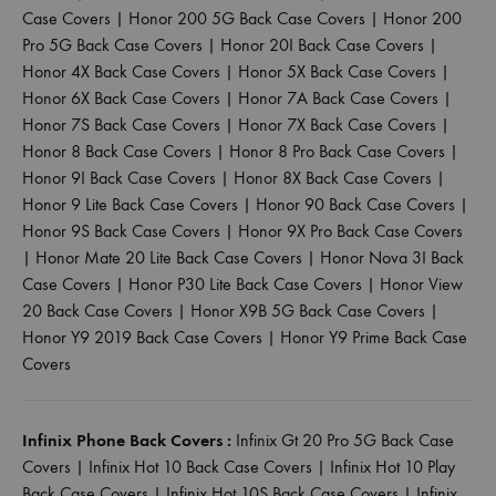
Case Covers
|
Honor 200 5G Back Case Covers
|
Honor 200
Pro 5G Back Case Covers
|
Honor 20I Back Case Covers
|
Honor 4X Back Case Covers
|
Honor 5X Back Case Covers
|
Honor 6X Back Case Covers
|
Honor 7A Back Case Covers
|
Honor 7S Back Case Covers
|
Honor 7X Back Case Covers
|
Honor 8 Back Case Covers
|
Honor 8 Pro Back Case Covers
|
Honor 9I Back Case Covers
|
Honor 8X Back Case Covers
|
Honor 9 Lite Back Case Covers
|
Honor 90 Back Case Covers
|
Honor 9S Back Case Covers
|
Honor 9X Pro Back Case Covers
|
Honor Mate 20 Lite Back Case Covers
|
Honor Nova 3I Back
Case Covers
|
Honor P30 Lite Back Case Covers
|
Honor View
20 Back Case Covers
|
Honor X9B 5G Back Case Covers
|
Honor Y9 2019 Back Case Covers
|
Honor Y9 Prime Back Case
Covers
Infinix Phone Back Covers :
Infinix Gt 20 Pro 5G Back Case
Covers
|
Infinix Hot 10 Back Case Covers
|
Infinix Hot 10 Play
Back Case Covers
|
Infinix Hot 10S Back Case Covers
|
Infinix