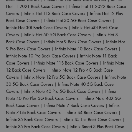
Hot 11 2021 Back Case Covers
|
Infinix Hot 11 2022 Back Case
Covers
|
Infinix Hot 11S Back Case Covers
|
Infinix Hot 12 Play
Back Case Covers
|
Infinix Hot 30 5G Back Case Covers
|
Infinix Hot 30I Back Case Covers
|
Infinix Hot 40I Back Case
Covers
|
Infinix Hot 50 5G Back Case Covers
|
Infinix Hot 8
Back Case Covers
|
Infinix Hot 9 Back Case Covers
|
Infinix Hot
9 Pro Back Case Covers
|
Infinix Note 10 Back Case Covers
|
Infinix Note 10 Pro Back Case Covers
|
Infinix Note 11 Back
Case Covers
|
Infinix Note 11S Back Case Covers
|
Infinix Note
12 Back Case Covers
|
Infinix Note 12 Pro 4G Back Case
Covers
|
Infinix Note 12 Pro 5G Back Case Covers
|
Infinix Note
30 5G Back Case Covers
|
Infinix Note 40 5G Back Case
Covers
|
Infinix Note 40 Pro 5G Back Case Covers
|
Infinix
Note 40 Pro Plus 5G Back Case Covers
|
Infinix Note 40X 5G
Back Case Covers
|
Infinix Note 7 Back Case Covers
|
Infinix
Note 7 Lite Back Case Covers
|
Infinix S4 Back Case Covers
|
Infinix S5 Back Case Covers
|
Infinix S5 Lite Back Case Covers
|
Infinix S5 Pro Back Case Covers
|
Infinix Smart 3 Plus Back Case