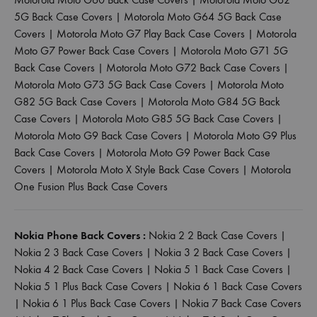
5G Back Case Covers
|
Motorola Moto G64 5G Back Case
Covers
|
Motorola Moto G7 Play Back Case Covers
|
Motorola
Moto G7 Power Back Case Covers
|
Motorola Moto G71 5G
Back Case Covers
|
Motorola Moto G72 Back Case Covers
|
Motorola Moto G73 5G Back Case Covers
|
Motorola Moto
G82 5G Back Case Covers
|
Motorola Moto G84 5G Back
Case Covers
|
Motorola Moto G85 5G Back Case Covers
|
Motorola Moto G9 Back Case Covers
|
Motorola Moto G9 Plus
Back Case Covers
|
Motorola Moto G9 Power Back Case
Covers
|
Motorola Moto X Style Back Case Covers
|
Motorola
One Fusion Plus Back Case Covers
Nokia Phone Back Covers :
Nokia 2 2 Back Case Covers
|
Nokia 2 3 Back Case Covers
|
Nokia 3 2 Back Case Covers
|
Nokia 4 2 Back Case Covers
|
Nokia 5 1 Back Case Covers
|
Nokia 5 1 Plus Back Case Covers
|
Nokia 6 1 Back Case Covers
|
Nokia 6 1 Plus Back Case Covers
|
Nokia 7 Back Case Covers