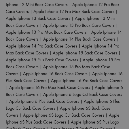
Iphone 12 Mini Back Case Covers
|
Apple Iphone 12 Pro Back
Case Covers
|
Apple Iphone 12 Pro Max Back Case Covers
|
Apple Iphone 13 Back Case Covers
|
Apple Iphone 13 Mini
Back Case Covers
|
Apple Iphone 13 Pro Back Case Covers
|
Apple Iphone 13 Pro Max Back Case Covers
|
Apple Iphone 14
Back Case Covers
|
Apple Iphone 14 Plus Back Case Covers
|
Apple Iphone 14 Pro Back Case Covers
|
Apple Iphone 14 Pro
Max Back Case Covers
|
Apple Iphone 15 Back Case Covers
|
Apple Iphone 15 Plus Back Case Covers
|
Apple Iphone 15 Pro
Back Case Covers
|
Apple Iphone 15 Pro Max Back Case
Covers
|
Apple Iphone 16 Back Case Covers
|
Apple Iphone 16
Plus Back Case Covers
|
Apple Iphone 16 Pro Back Case Covers
|
Apple Iphone 16 Pro Max Back Case Covers
|
Apple Iphone 6
Back Case Covers
|
Apple Iphone 6 Logo Cut Back Case Covers
|
Apple Iphone 6 Plus Back Case Covers
|
Apple Iphone 6 Plus
Logo Cut Back Case Covers
|
Apple Iphone 6S Back Case
Covers
|
Apple Iphone 6S Logo Cut Back Case Covers
|
Apple
Iphone 6S Plus Back Case Covers
|
Apple Iphone 6S Plus Logo
Cut Back Case Covers
|
Apple Iphone 7 Back Case Covers
|