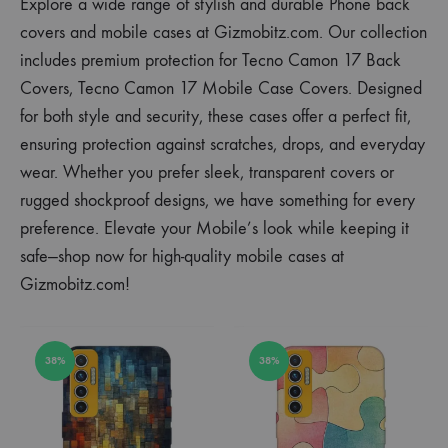
Explore a wide range of stylish and durable Phone back
covers and mobile cases at Gizmobitz.com. Our collection
includes premium protection for Tecno Camon 17 Back
Covers, Tecno Camon 17 Mobile Case Covers. Designed
for both style and security, these cases offer a perfect fit,
ensuring protection against scratches, drops, and everyday
wear. Whether you prefer sleek, transparent covers or
rugged shockproof designs, we have something for every
preference. Elevate your Mobile’s look while keeping it
safe—shop now for high-quality mobile cases at
Gizmobitz.com!
38%
38%