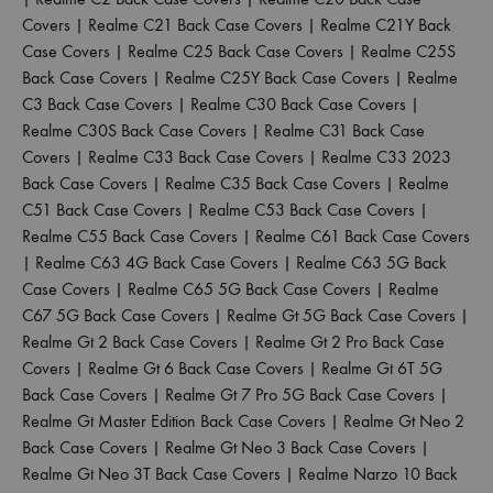
Covers
|
Realme C21 Back Case Covers
|
Realme C21Y Back
Case Covers
|
Realme C25 Back Case Covers
|
Realme C25S
Back Case Covers
|
Realme C25Y Back Case Covers
|
Realme
C3 Back Case Covers
|
Realme C30 Back Case Covers
|
Realme C30S Back Case Covers
|
Realme C31 Back Case
Covers
|
Realme C33 Back Case Covers
|
Realme C33 2023
Back Case Covers
|
Realme C35 Back Case Covers
|
Realme
C51 Back Case Covers
|
Realme C53 Back Case Covers
|
Realme C55 Back Case Covers
|
Realme C61 Back Case Covers
|
Realme C63 4G Back Case Covers
|
Realme C63 5G Back
Case Covers
|
Realme C65 5G Back Case Covers
|
Realme
C67 5G Back Case Covers
|
Realme Gt 5G Back Case Covers
|
Realme Gt 2 Back Case Covers
|
Realme Gt 2 Pro Back Case
Covers
|
Realme Gt 6 Back Case Covers
|
Realme Gt 6T 5G
Back Case Covers
|
Realme Gt 7 Pro 5G Back Case Covers
|
Realme Gt Master Edition Back Case Covers
|
Realme Gt Neo 2
Back Case Covers
|
Realme Gt Neo 3 Back Case Covers
|
Realme Gt Neo 3T Back Case Covers
|
Realme Narzo 10 Back