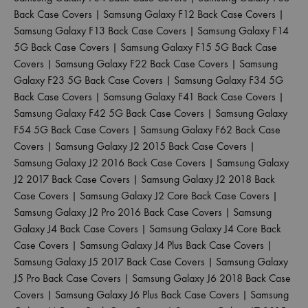
Back Case Covers
|
Samsung Galaxy F12 Back Case Covers
|
Samsung Galaxy F13 Back Case Covers
|
Samsung Galaxy F14
5G Back Case Covers
|
Samsung Galaxy F15 5G Back Case
Covers
|
Samsung Galaxy F22 Back Case Covers
|
Samsung
Galaxy F23 5G Back Case Covers
|
Samsung Galaxy F34 5G
Back Case Covers
|
Samsung Galaxy F41 Back Case Covers
|
Samsung Galaxy F42 5G Back Case Covers
|
Samsung Galaxy
F54 5G Back Case Covers
|
Samsung Galaxy F62 Back Case
Covers
|
Samsung Galaxy J2 2015 Back Case Covers
|
Samsung Galaxy J2 2016 Back Case Covers
|
Samsung Galaxy
J2 2017 Back Case Covers
|
Samsung Galaxy J2 2018 Back
Case Covers
|
Samsung Galaxy J2 Core Back Case Covers
|
Samsung Galaxy J2 Pro 2016 Back Case Covers
|
Samsung
Galaxy J4 Back Case Covers
|
Samsung Galaxy J4 Core Back
Case Covers
|
Samsung Galaxy J4 Plus Back Case Covers
|
Samsung Galaxy J5 2017 Back Case Covers
|
Samsung Galaxy
J5 Pro Back Case Covers
|
Samsung Galaxy J6 2018 Back Case
Covers
|
Samsung Galaxy J6 Plus Back Case Covers
|
Samsung