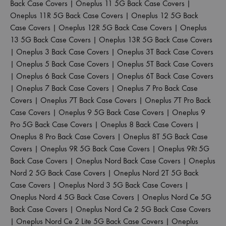
Back Case Covers
|
Oneplus 11 5G Back Case Covers
|
Oneplus 11R 5G Back Case Covers
|
Oneplus 12 5G Back
Case Covers
|
Oneplus 12R 5G Back Case Covers
|
Oneplus
13 5G Back Case Covers
|
Oneplus 13R 5G Back Case Covers
|
Oneplus 3 Back Case Covers
|
Oneplus 3T Back Case Covers
|
Oneplus 5 Back Case Covers
|
Oneplus 5T Back Case Covers
|
Oneplus 6 Back Case Covers
|
Oneplus 6T Back Case Covers
|
Oneplus 7 Back Case Covers
|
Oneplus 7 Pro Back Case
Covers
|
Oneplus 7T Back Case Covers
|
Oneplus 7T Pro Back
Case Covers
|
Oneplus 9 5G Back Case Covers
|
Oneplus 9
Pro 5G Back Case Covers
|
Oneplus 8 Back Case Covers
|
Oneplus 8 Pro Back Case Covers
|
Oneplus 8T 5G Back Case
Covers
|
Oneplus 9R 5G Back Case Covers
|
Oneplus 9Rt 5G
Back Case Covers
|
Oneplus Nord Back Case Covers
|
Oneplus
Nord 2 5G Back Case Covers
|
Oneplus Nord 2T 5G Back
Case Covers
|
Oneplus Nord 3 5G Back Case Covers
|
Oneplus Nord 4 5G Back Case Covers
|
Oneplus Nord Ce 5G
Back Case Covers
|
Oneplus Nord Ce 2 5G Back Case Covers
|
Oneplus Nord Ce 2 Lite 5G Back Case Covers
|
Oneplus