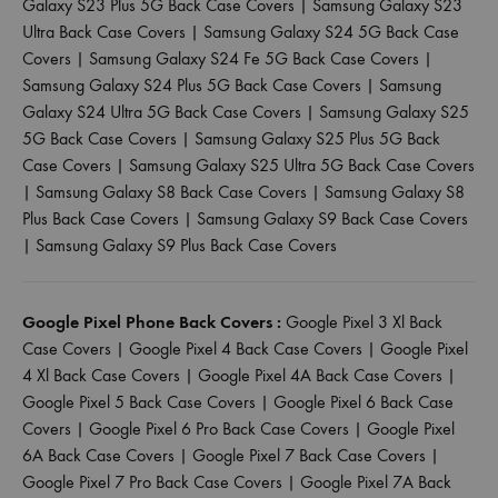
Galaxy S23 Plus 5G Back Case Covers
|
Samsung Galaxy S23
Ultra Back Case Covers
|
Samsung Galaxy S24 5G Back Case
Covers
|
Samsung Galaxy S24 Fe 5G Back Case Covers
|
Samsung Galaxy S24 Plus 5G Back Case Covers
|
Samsung
Galaxy S24 Ultra 5G Back Case Covers
|
Samsung Galaxy S25
5G Back Case Covers
|
Samsung Galaxy S25 Plus 5G Back
Case Covers
|
Samsung Galaxy S25 Ultra 5G Back Case Covers
|
Samsung Galaxy S8 Back Case Covers
|
Samsung Galaxy S8
Plus Back Case Covers
|
Samsung Galaxy S9 Back Case Covers
|
Samsung Galaxy S9 Plus Back Case Covers
Google Pixel Phone Back Covers :
Google Pixel 3 Xl Back
Case Covers
|
Google Pixel 4 Back Case Covers
|
Google Pixel
4 Xl Back Case Covers
|
Google Pixel 4A Back Case Covers
|
Google Pixel 5 Back Case Covers
|
Google Pixel 6 Back Case
Covers
|
Google Pixel 6 Pro Back Case Covers
|
Google Pixel
6A Back Case Covers
|
Google Pixel 7 Back Case Covers
|
Google Pixel 7 Pro Back Case Covers
|
Google Pixel 7A Back