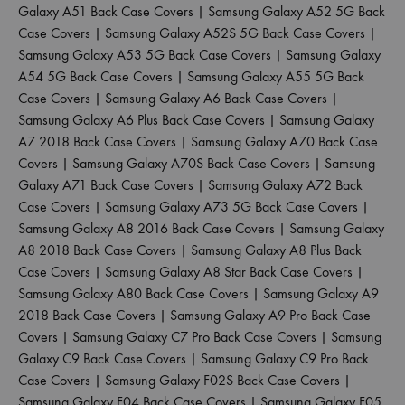
Galaxy A51 Back Case Covers
|
Samsung Galaxy A52 5G Back
Case Covers
|
Samsung Galaxy A52S 5G Back Case Covers
|
Samsung Galaxy A53 5G Back Case Covers
|
Samsung Galaxy
A54 5G Back Case Covers
|
Samsung Galaxy A55 5G Back
Case Covers
|
Samsung Galaxy A6 Back Case Covers
|
Samsung Galaxy A6 Plus Back Case Covers
|
Samsung Galaxy
A7 2018 Back Case Covers
|
Samsung Galaxy A70 Back Case
Covers
|
Samsung Galaxy A70S Back Case Covers
|
Samsung
Galaxy A71 Back Case Covers
|
Samsung Galaxy A72 Back
Case Covers
|
Samsung Galaxy A73 5G Back Case Covers
|
Samsung Galaxy A8 2016 Back Case Covers
|
Samsung Galaxy
A8 2018 Back Case Covers
|
Samsung Galaxy A8 Plus Back
Case Covers
|
Samsung Galaxy A8 Star Back Case Covers
|
Samsung Galaxy A80 Back Case Covers
|
Samsung Galaxy A9
2018 Back Case Covers
|
Samsung Galaxy A9 Pro Back Case
Covers
|
Samsung Galaxy C7 Pro Back Case Covers
|
Samsung
Galaxy C9 Back Case Covers
|
Samsung Galaxy C9 Pro Back
Case Covers
|
Samsung Galaxy F02S Back Case Covers
|
Samsung Galaxy F04 Back Case Covers
|
Samsung Galaxy F05