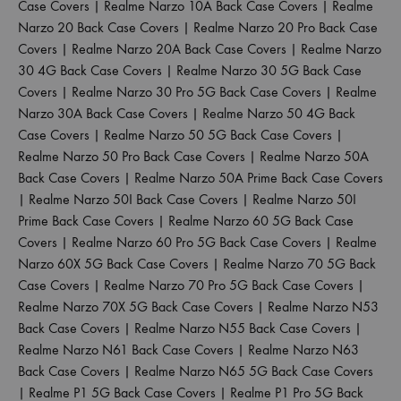
Case Covers
|
Realme Narzo 10A Back Case Covers
|
Realme
Narzo 20 Back Case Covers
|
Realme Narzo 20 Pro Back Case
Covers
|
Realme Narzo 20A Back Case Covers
|
Realme Narzo
30 4G Back Case Covers
|
Realme Narzo 30 5G Back Case
Covers
|
Realme Narzo 30 Pro 5G Back Case Covers
|
Realme
Narzo 30A Back Case Covers
|
Realme Narzo 50 4G Back
Case Covers
|
Realme Narzo 50 5G Back Case Covers
|
Realme Narzo 50 Pro Back Case Covers
|
Realme Narzo 50A
Back Case Covers
|
Realme Narzo 50A Prime Back Case Covers
|
Realme Narzo 50I Back Case Covers
|
Realme Narzo 50I
Prime Back Case Covers
|
Realme Narzo 60 5G Back Case
Covers
|
Realme Narzo 60 Pro 5G Back Case Covers
|
Realme
Narzo 60X 5G Back Case Covers
|
Realme Narzo 70 5G Back
Case Covers
|
Realme Narzo 70 Pro 5G Back Case Covers
|
Realme Narzo 70X 5G Back Case Covers
|
Realme Narzo N53
Back Case Covers
|
Realme Narzo N55 Back Case Covers
|
Realme Narzo N61 Back Case Covers
|
Realme Narzo N63
Back Case Covers
|
Realme Narzo N65 5G Back Case Covers
|
Realme P1 5G Back Case Covers
|
Realme P1 Pro 5G Back