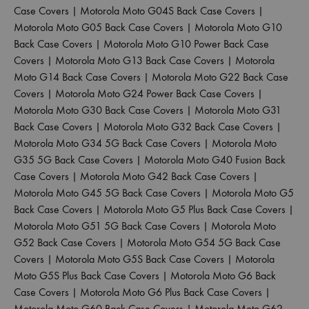
Case Covers
|
Motorola Moto G04S Back Case Covers
|
Motorola Moto G05 Back Case Covers
|
Motorola Moto G10
Back Case Covers
|
Motorola Moto G10 Power Back Case
Covers
|
Motorola Moto G13 Back Case Covers
|
Motorola
Moto G14 Back Case Covers
|
Motorola Moto G22 Back Case
Covers
|
Motorola Moto G24 Power Back Case Covers
|
Motorola Moto G30 Back Case Covers
|
Motorola Moto G31
Back Case Covers
|
Motorola Moto G32 Back Case Covers
|
Motorola Moto G34 5G Back Case Covers
|
Motorola Moto
G35 5G Back Case Covers
|
Motorola Moto G40 Fusion Back
Case Covers
|
Motorola Moto G42 Back Case Covers
|
Motorola Moto G45 5G Back Case Covers
|
Motorola Moto G5
Back Case Covers
|
Motorola Moto G5 Plus Back Case Covers
|
Motorola Moto G51 5G Back Case Covers
|
Motorola Moto
G52 Back Case Covers
|
Motorola Moto G54 5G Back Case
Covers
|
Motorola Moto G5S Back Case Covers
|
Motorola
Moto G5S Plus Back Case Covers
|
Motorola Moto G6 Back
Case Covers
|
Motorola Moto G6 Plus Back Case Covers
|
Motorola Moto G60 Back Case Covers
|
Motorola Moto G62