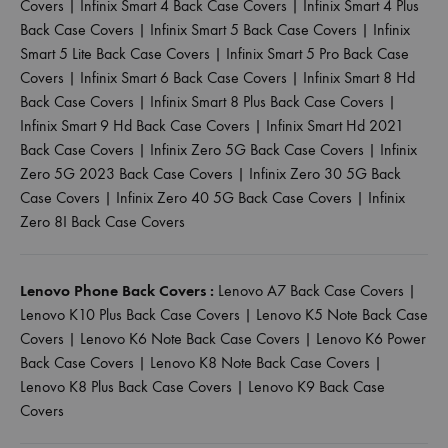
Covers
|
Infinix Smart 4 Back Case Covers
|
Infinix Smart 4 Plus
Back Case Covers
|
Infinix Smart 5 Back Case Covers
|
Infinix
Smart 5 Lite Back Case Covers
|
Infinix Smart 5 Pro Back Case
Covers
|
Infinix Smart 6 Back Case Covers
|
Infinix Smart 8 Hd
Back Case Covers
|
Infinix Smart 8 Plus Back Case Covers
|
Infinix Smart 9 Hd Back Case Covers
|
Infinix Smart Hd 2021
Back Case Covers
|
Infinix Zero 5G Back Case Covers
|
Infinix
Zero 5G 2023 Back Case Covers
|
Infinix Zero 30 5G Back
Case Covers
|
Infinix Zero 40 5G Back Case Covers
|
Infinix
Zero 8I Back Case Covers
Lenovo Phone Back Covers :
Lenovo A7 Back Case Covers
|
Lenovo K10 Plus Back Case Covers
|
Lenovo K5 Note Back Case
Covers
|
Lenovo K6 Note Back Case Covers
|
Lenovo K6 Power
Back Case Covers
|
Lenovo K8 Note Back Case Covers
|
Lenovo K8 Plus Back Case Covers
|
Lenovo K9 Back Case
Covers