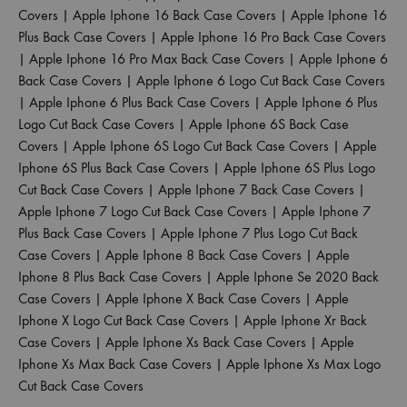
Covers
|
Apple Iphone 16 Back Case Covers
|
Apple Iphone 16
Plus Back Case Covers
|
Apple Iphone 16 Pro Back Case Covers
|
Apple Iphone 16 Pro Max Back Case Covers
|
Apple Iphone 6
Back Case Covers
|
Apple Iphone 6 Logo Cut Back Case Covers
|
Apple Iphone 6 Plus Back Case Covers
|
Apple Iphone 6 Plus
Logo Cut Back Case Covers
|
Apple Iphone 6S Back Case
Covers
|
Apple Iphone 6S Logo Cut Back Case Covers
|
Apple
Iphone 6S Plus Back Case Covers
|
Apple Iphone 6S Plus Logo
Cut Back Case Covers
|
Apple Iphone 7 Back Case Covers
|
Apple Iphone 7 Logo Cut Back Case Covers
|
Apple Iphone 7
Plus Back Case Covers
|
Apple Iphone 7 Plus Logo Cut Back
Case Covers
|
Apple Iphone 8 Back Case Covers
|
Apple
Iphone 8 Plus Back Case Covers
|
Apple Iphone Se 2020 Back
Case Covers
|
Apple Iphone X Back Case Covers
|
Apple
Iphone X Logo Cut Back Case Covers
|
Apple Iphone Xr Back
Case Covers
|
Apple Iphone Xs Back Case Covers
|
Apple
Iphone Xs Max Back Case Covers
|
Apple Iphone Xs Max Logo
Cut Back Case Covers