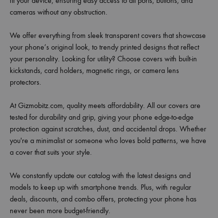
fit your device, ensuring easy access to all ports, buttons, and
cameras without any obstruction.
We offer everything from sleek transparent covers that showcase
your phone’s original look, to trendy printed designs that reflect
your personality. Looking for utility? Choose covers with built-in
kickstands, card holders, magnetic rings, or camera lens
protectors.
At Gizmobitz.com, quality meets affordability. All our covers are
tested for durability and grip, giving your phone edge-to-edge
protection against scratches, dust, and accidental drops. Whether
you're a minimalist or someone who loves bold patterns, we have
a cover that suits your style.
We constantly update our catalog with the latest designs and
models to keep up with smartphone trends. Plus, with regular
deals, discounts, and combo offers, protecting your phone has
never been more budget-friendly.