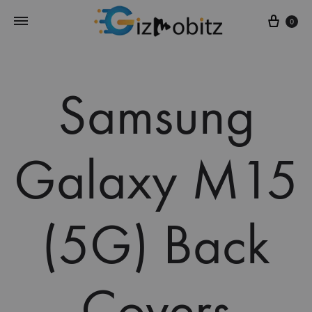
Cart
0
Samsung
Galaxy M15
(5G) Back
Covers