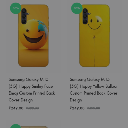
38%
38%
Samsung Galaxy M15
Samsung Galaxy M15
(5G) Happy Smiley Face
(5G) Happy Yellow Balloon
Emoji Custom Printed Back
Custom Printed Back Cover
Cover Design
Design
₹
249.00
₹
249.00
₹
399.00
₹
399.00