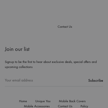
Contact Us
Join our list
Signup to be the first to hear about exclusive deals, special offers and
upcoming collections
Home
Unique You
Mobile Back Covers
Mobile Accessories
Contact Us
Policy