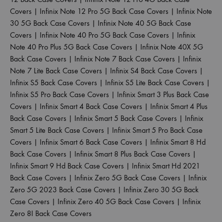
Covers
|
Infinix Note 12 Pro 5G Back Case Covers
|
Infinix Note
30 5G Back Case Covers
|
Infinix Note 40 5G Back Case
Covers
|
Infinix Note 40 Pro 5G Back Case Covers
|
Infinix
Note 40 Pro Plus 5G Back Case Covers
|
Infinix Note 40X 5G
Back Case Covers
|
Infinix Note 7 Back Case Covers
|
Infinix
Note 7 Lite Back Case Covers
|
Infinix S4 Back Case Covers
|
Infinix S5 Back Case Covers
|
Infinix S5 Lite Back Case Covers
|
Infinix S5 Pro Back Case Covers
|
Infinix Smart 3 Plus Back Case
Covers
|
Infinix Smart 4 Back Case Covers
|
Infinix Smart 4 Plus
Back Case Covers
|
Infinix Smart 5 Back Case Covers
|
Infinix
Smart 5 Lite Back Case Covers
|
Infinix Smart 5 Pro Back Case
Covers
|
Infinix Smart 6 Back Case Covers
|
Infinix Smart 8 Hd
Back Case Covers
|
Infinix Smart 8 Plus Back Case Covers
|
Infinix Smart 9 Hd Back Case Covers
|
Infinix Smart Hd 2021
Back Case Covers
|
Infinix Zero 5G Back Case Covers
|
Infinix
Zero 5G 2023 Back Case Covers
|
Infinix Zero 30 5G Back
Case Covers
|
Infinix Zero 40 5G Back Case Covers
|
Infinix
Zero 8I Back Case Covers