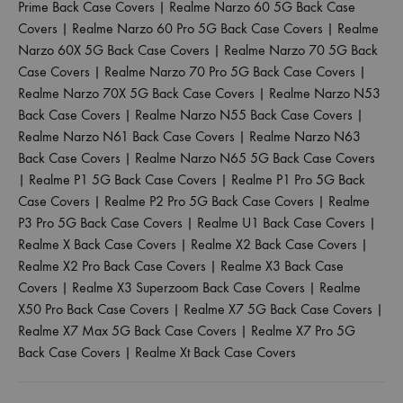
Prime Back Case Covers
|
Realme Narzo 60 5G Back Case
Covers
|
Realme Narzo 60 Pro 5G Back Case Covers
|
Realme
Narzo 60X 5G Back Case Covers
|
Realme Narzo 70 5G Back
Case Covers
|
Realme Narzo 70 Pro 5G Back Case Covers
|
Realme Narzo 70X 5G Back Case Covers
|
Realme Narzo N53
Back Case Covers
|
Realme Narzo N55 Back Case Covers
|
Realme Narzo N61 Back Case Covers
|
Realme Narzo N63
Back Case Covers
|
Realme Narzo N65 5G Back Case Covers
|
Realme P1 5G Back Case Covers
|
Realme P1 Pro 5G Back
Case Covers
|
Realme P2 Pro 5G Back Case Covers
|
Realme
P3 Pro 5G Back Case Covers
|
Realme U1 Back Case Covers
|
Realme X Back Case Covers
|
Realme X2 Back Case Covers
|
Realme X2 Pro Back Case Covers
|
Realme X3 Back Case
Covers
|
Realme X3 Superzoom Back Case Covers
|
Realme
X50 Pro Back Case Covers
|
Realme X7 5G Back Case Covers
|
Realme X7 Max 5G Back Case Covers
|
Realme X7 Pro 5G
Back Case Covers
|
Realme Xt Back Case Covers