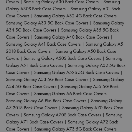
Covers
|
Samsung Galaxy A30 Back Case Covers
|
Samsung
Galaxy A30S Back Case Covers
|
Samsung Galaxy A31 Back
Case Covers
|
Samsung Galaxy A32 4G Back Case Covers
|
Samsung Galaxy A33 5G Back Case Covers
|
Samsung Galaxy
A34 5G Back Case Covers
|
Samsung Galaxy A35 5G Back
Case Covers
|
Samsung Galaxy A40 Back Case Covers
|
Samsung Galaxy A41 Back Case Covers
|
Samsung Galaxy A5
2018 Back Case Covers
|
Samsung Galaxy A50 Back Case
Covers
|
Samsung Galaxy A50S Back Case Covers
|
Samsung
Galaxy A51 Back Case Covers
|
Samsung Galaxy A52 5G Back
Case Covers
|
Samsung Galaxy A52S 5G Back Case Covers
|
Samsung Galaxy A53 5G Back Case Covers
|
Samsung Galaxy
A54 5G Back Case Covers
|
Samsung Galaxy A55 5G Back
Case Covers
|
Samsung Galaxy A6 Back Case Covers
|
Samsung Galaxy A6 Plus Back Case Covers
|
Samsung Galaxy
A7 2018 Back Case Covers
|
Samsung Galaxy A70 Back Case
Covers
|
Samsung Galaxy A70S Back Case Covers
|
Samsung
Galaxy A71 Back Case Covers
|
Samsung Galaxy A72 Back
Case Covers
|
Samsung Galaxy A73 5G Back Case Covers
|