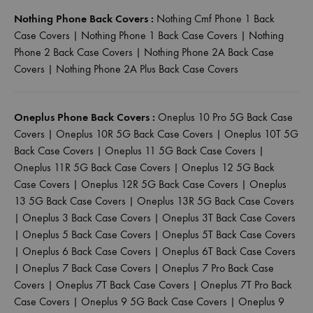
Nothing Phone Back Covers :
Nothing Cmf Phone 1 Back
Case Covers
|
Nothing Phone 1 Back Case Covers
|
Nothing
Phone 2 Back Case Covers
|
Nothing Phone 2A Back Case
Covers
|
Nothing Phone 2A Plus Back Case Covers
Oneplus Phone Back Covers :
Oneplus 10 Pro 5G Back Case
Covers
|
Oneplus 10R 5G Back Case Covers
|
Oneplus 10T 5G
Back Case Covers
|
Oneplus 11 5G Back Case Covers
|
Oneplus 11R 5G Back Case Covers
|
Oneplus 12 5G Back
Case Covers
|
Oneplus 12R 5G Back Case Covers
|
Oneplus
13 5G Back Case Covers
|
Oneplus 13R 5G Back Case Covers
|
Oneplus 3 Back Case Covers
|
Oneplus 3T Back Case Covers
|
Oneplus 5 Back Case Covers
|
Oneplus 5T Back Case Covers
|
Oneplus 6 Back Case Covers
|
Oneplus 6T Back Case Covers
|
Oneplus 7 Back Case Covers
|
Oneplus 7 Pro Back Case
Covers
|
Oneplus 7T Back Case Covers
|
Oneplus 7T Pro Back
Case Covers
|
Oneplus 9 5G Back Case Covers
|
Oneplus 9