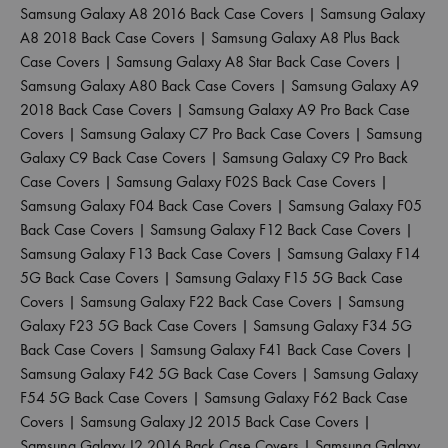
Samsung Galaxy A8 2016 Back Case Covers
|
Samsung Galaxy
A8 2018 Back Case Covers
|
Samsung Galaxy A8 Plus Back
Case Covers
|
Samsung Galaxy A8 Star Back Case Covers
|
Samsung Galaxy A80 Back Case Covers
|
Samsung Galaxy A9
2018 Back Case Covers
|
Samsung Galaxy A9 Pro Back Case
Covers
|
Samsung Galaxy C7 Pro Back Case Covers
|
Samsung
Galaxy C9 Back Case Covers
|
Samsung Galaxy C9 Pro Back
Case Covers
|
Samsung Galaxy F02S Back Case Covers
|
Samsung Galaxy F04 Back Case Covers
|
Samsung Galaxy F05
Back Case Covers
|
Samsung Galaxy F12 Back Case Covers
|
Samsung Galaxy F13 Back Case Covers
|
Samsung Galaxy F14
5G Back Case Covers
|
Samsung Galaxy F15 5G Back Case
Covers
|
Samsung Galaxy F22 Back Case Covers
|
Samsung
Galaxy F23 5G Back Case Covers
|
Samsung Galaxy F34 5G
Back Case Covers
|
Samsung Galaxy F41 Back Case Covers
|
Samsung Galaxy F42 5G Back Case Covers
|
Samsung Galaxy
F54 5G Back Case Covers
|
Samsung Galaxy F62 Back Case
Covers
|
Samsung Galaxy J2 2015 Back Case Covers
|
Samsung Galaxy J2 2016 Back Case Covers
|
Samsung Galaxy