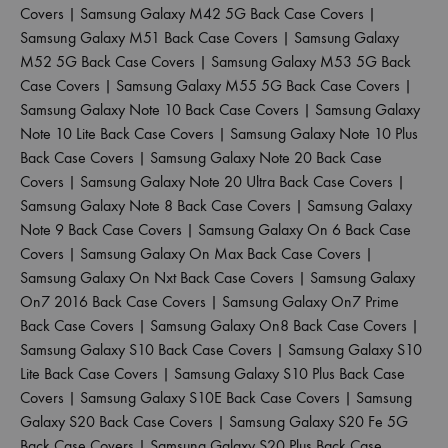
Covers
|
Samsung Galaxy M42 5G Back Case Covers
|
Samsung Galaxy M51 Back Case Covers
|
Samsung Galaxy
M52 5G Back Case Covers
|
Samsung Galaxy M53 5G Back
Case Covers
|
Samsung Galaxy M55 5G Back Case Covers
|
Samsung Galaxy Note 10 Back Case Covers
|
Samsung Galaxy
Note 10 Lite Back Case Covers
|
Samsung Galaxy Note 10 Plus
Back Case Covers
|
Samsung Galaxy Note 20 Back Case
Covers
|
Samsung Galaxy Note 20 Ultra Back Case Covers
|
Samsung Galaxy Note 8 Back Case Covers
|
Samsung Galaxy
Note 9 Back Case Covers
|
Samsung Galaxy On 6 Back Case
Covers
|
Samsung Galaxy On Max Back Case Covers
|
Samsung Galaxy On Nxt Back Case Covers
|
Samsung Galaxy
On7 2016 Back Case Covers
|
Samsung Galaxy On7 Prime
Back Case Covers
|
Samsung Galaxy On8 Back Case Covers
|
Samsung Galaxy S10 Back Case Covers
|
Samsung Galaxy S10
Lite Back Case Covers
|
Samsung Galaxy S10 Plus Back Case
Covers
|
Samsung Galaxy S10E Back Case Covers
|
Samsung
Galaxy S20 Back Case Covers
|
Samsung Galaxy S20 Fe 5G
Back Case Covers
|
Samsung Galaxy S20 Plus Back Case