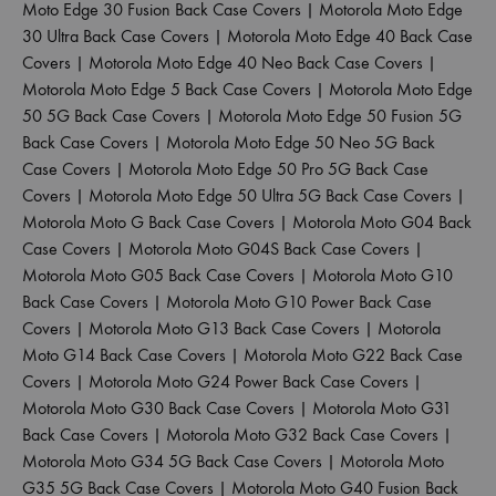
Moto Edge 30 Fusion Back Case Covers
|
Motorola Moto Edge
30 Ultra Back Case Covers
|
Motorola Moto Edge 40 Back Case
Covers
|
Motorola Moto Edge 40 Neo Back Case Covers
|
Motorola Moto Edge 5 Back Case Covers
|
Motorola Moto Edge
50 5G Back Case Covers
|
Motorola Moto Edge 50 Fusion 5G
Back Case Covers
|
Motorola Moto Edge 50 Neo 5G Back
Case Covers
|
Motorola Moto Edge 50 Pro 5G Back Case
Covers
|
Motorola Moto Edge 50 Ultra 5G Back Case Covers
|
Motorola Moto G Back Case Covers
|
Motorola Moto G04 Back
Case Covers
|
Motorola Moto G04S Back Case Covers
|
Motorola Moto G05 Back Case Covers
|
Motorola Moto G10
Back Case Covers
|
Motorola Moto G10 Power Back Case
Covers
|
Motorola Moto G13 Back Case Covers
|
Motorola
Moto G14 Back Case Covers
|
Motorola Moto G22 Back Case
Covers
|
Motorola Moto G24 Power Back Case Covers
|
Motorola Moto G30 Back Case Covers
|
Motorola Moto G31
Back Case Covers
|
Motorola Moto G32 Back Case Covers
|
Motorola Moto G34 5G Back Case Covers
|
Motorola Moto
G35 5G Back Case Covers
|
Motorola Moto G40 Fusion Back