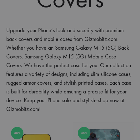
Upgrade your Phone’s look and security with premium
back covers and mobile cases from Gizmobitz.com.
Whether you have an Samsung Galaxy M15 (5G) Back
Covers, Samsung Galaxy M15 (5G) Mobile Case
Covers. We have the perfect case for you. Our collection
features a variety of designs, including slim silicone cases,
rugged armor covers, and stylish printed cases. Each case
is built for durability while ensuring a precise fit for your
device. Keep your Phone safe and stylish—shop now at
Gizmobitz.com!
38%
38%