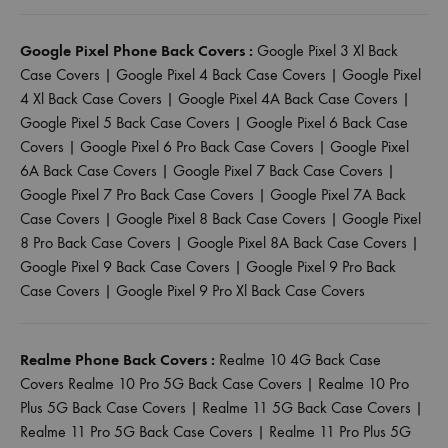
Google Pixel Phone Back Covers :
Google Pixel 3 Xl Back
Case Covers
|
Google Pixel 4 Back Case Covers
|
Google Pixel
4 Xl Back Case Covers
|
Google Pixel 4A Back Case Covers
|
Google Pixel 5 Back Case Covers
|
Google Pixel 6 Back Case
Covers
|
Google Pixel 6 Pro Back Case Covers
|
Google Pixel
6A Back Case Covers
|
Google Pixel 7 Back Case Covers
|
Google Pixel 7 Pro Back Case Covers
|
Google Pixel 7A Back
Case Covers
|
Google Pixel 8 Back Case Covers
|
Google Pixel
8 Pro Back Case Covers
|
Google Pixel 8A Back Case Covers
|
Google Pixel 9 Back Case Covers
|
Google Pixel 9 Pro Back
Case Covers
|
Google Pixel 9 Pro Xl Back Case Covers
Realme Phone Back Covers :
Realme 10 4G Back Case
Covers
Realme 10 Pro 5G Back Case Covers
|
Realme 10 Pro
Plus 5G Back Case Covers
|
Realme 11 5G Back Case Covers
|
Realme 11 Pro 5G Back Case Covers
|
Realme 11 Pro Plus 5G