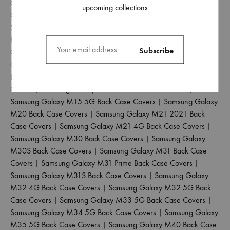
Galaxy M01S Back Case Covers
|
Samsung Galaxy M02 Back
upcoming collections
Case Covers
|
Samsung Galaxy M02S Back Case Covers
|
Samsung Galaxy M04 Back Case Covers
|
Samsung Galaxy
M10 Back Case Covers
|
Samsung Galaxy M10S Back Case
Covers
|
Samsung Galaxy M11 Back Case Covers
|
Samsung
Galaxy M12 Back Case Covers
|
Samsung Galaxy M13 4G
Back Case Covers
|
Samsung Galaxy M13 5G Back Case
Covers
|
Samsung Galaxy M14 5G Back Case Covers
|
Samsung Galaxy M15 5G Back Case Covers
|
Samsung Galaxy
M20 Back Case Covers
|
Samsung Galaxy M21 2021 Back
Case Covers
|
Samsung Galaxy M21 4G Back Case Covers
|
Samsung Galaxy M30 Back Case Covers
|
Samsung Galaxy
M30S Back Case Covers
|
Samsung Galaxy M31 Back Case
Covers
|
Samsung Galaxy M31 Prime Back Case Covers
|
Samsung Galaxy M31S Back Case Covers
|
Samsung Galaxy
M32 4G Back Case Covers
|
Samsung Galaxy M32 5G Back
Case Covers
|
Samsung Galaxy M33 5G Back Case Covers
|
Samsung Galaxy M34 5G Back Case Covers
|
Samsung Galaxy
M35 5G Back Case Covers
|
Samsung Galaxy M40 Back Case