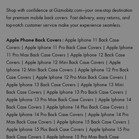
Shop with confidence at Gizmobitz.com—your one-stop destination
for premium mobile back covers. Fast delivery, easy returns, and
top-notch customer service make your experience seamless.
Apple Phone Back Covers :
Apple Iphone 11 Back Case
Covers
|
Apple Iphone 11 Pro Back Case Covers
|
Apple Iphone
11 Pro Max Back Case Covers
|
Apple Iphone 12 Back Case
Covers
|
Apple Iphone 12 Mini Back Case Covers
|
Apple
Iphone 12 Mini Back Case Covers
|
Apple Iphone 12 Pro Back
Case Covers
|
Apple Iphone 12 Pro Max Back Case Covers
|
Apple Iphone 13 Back Case Covers
|
Apple Iphone 13 Mini
Back Case Covers
|
Apple Iphone 13 Pro Back Case Covers
|
Apple Iphone 13 Pro Max Back Case Covers
|
Apple Iphone 14
Back Case Covers
|
Apple Iphone 14 Plus Back Case Covers
|
Apple Iphone 14 Pro Back Case Covers
|
Apple Iphone 14 Pro
Max Back Case Covers
|
Apple Iphone 15 Back Case Covers
|
Apple Iphone 15 Plus Back Case Covers
|
Apple Iphone 15 Pro
Back Case Covers
|
Apple Iphone 15 Pro Max Back Case