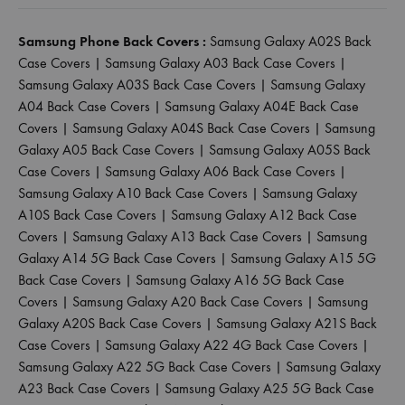
Samsung Phone Back Covers :
Samsung Galaxy A02S Back
Case Covers
|
Samsung Galaxy A03 Back Case Covers
|
Samsung Galaxy A03S Back Case Covers
|
Samsung Galaxy
A04 Back Case Covers
|
Samsung Galaxy A04E Back Case
Covers
|
Samsung Galaxy A04S Back Case Covers
|
Samsung
Galaxy A05 Back Case Covers
|
Samsung Galaxy A05S Back
Case Covers
|
Samsung Galaxy A06 Back Case Covers
|
Samsung Galaxy A10 Back Case Covers
|
Samsung Galaxy
A10S Back Case Covers
|
Samsung Galaxy A12 Back Case
Covers
|
Samsung Galaxy A13 Back Case Covers
|
Samsung
Galaxy A14 5G Back Case Covers
|
Samsung Galaxy A15 5G
Back Case Covers
|
Samsung Galaxy A16 5G Back Case
Covers
|
Samsung Galaxy A20 Back Case Covers
|
Samsung
Galaxy A20S Back Case Covers
|
Samsung Galaxy A21S Back
Case Covers
|
Samsung Galaxy A22 4G Back Case Covers
|
Samsung Galaxy A22 5G Back Case Covers
|
Samsung Galaxy
A23 Back Case Covers
|
Samsung Galaxy A25 5G Back Case