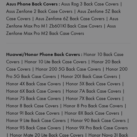
Asus Phone Back Covers :
Asus Rog 3 Back Case Covers
|
Asus Zenfone 2 Back Case Covers
|
Asus Zenfone 5Z Back
Case Covers
|
Asus Zenfone 6Z Back Case Covers
|
Asus
Zenfone Max Pro M1 Zb601Kl Back Case Covers
|
Asus
Zenfone Max Pro M2 Back Case Covers
Huawei/Honor Phone Back Covers :
Honor 10 Back Case
Covers
|
Honor 10 Lite Back Case Covers
|
Honor 20 Back
Case Covers
|
Honor 200 5G Back Case Covers
|
Honor 200
Pro 5G Back Case Covers
|
Honor 20I Back Case Covers
|
Honor 4X Back Case Covers
|
Honor 5X Back Case Covers
|
Honor 6X Back Case Covers
|
Honor 7A Back Case Covers
|
Honor 7S Back Case Covers
|
Honor 7X Back Case Covers
|
Honor 8 Back Case Covers
|
Honor 8 Pro Back Case Covers
|
Honor 9I Back Case Covers
|
Honor 8X Back Case Covers
|
Honor 9 Lite Back Case Covers
|
Honor 90 Back Case Covers
|
Honor 9S Back Case Covers
|
Honor 9X Pro Back Case Covers
|
Honor Mate 20 Lite Back Case Covers
|
Honor Nova 3I Back