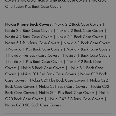
Covers
|
Motorola Moto X Style Back Case Covers
|
Motorola
One Fusion Plus Back Case Covers
Nokia Phone Back Covers :
Nokia 2 2 Back Case Covers
|
Nokia 2 3 Back Case Covers
|
Nokia 3 2 Back Case Covers
|
Nokia 4 2 Back Case Covers
|
Nokia 5 1 Back Case Covers
|
Nokia 5 1 Plus Back Case Covers
|
Nokia 6 1 Back Case Covers
|
Nokia 6 1 Plus Back Case Covers
|
Nokia 7 Back Case Covers
|
Nokia 7 Plus Back Case Covers
|
Nokia 7 1 Back Case Covers
|
Nokia 7 1 Plus Back Case Covers
|
Nokia 7 2 Back Case
Covers
|
Nokia 8 Back Case Covers
|
Nokia 8 1 Back Case
Covers
|
Nokia C01 Plus Back Case Covers
|
Nokia C12 Back
Case Covers
|
Nokia C20 Plus Back Case Covers
|
Nokia C22
Back Case Covers
|
Nokia C31 Back Case Covers
|
Nokia C32
Back Case Covers
|
Nokia G11 Plus Back Case Covers
|
Nokia
G20 Back Case Covers
|
Nokia G42 5G Back Case Covers
|
Nokia G60 5G Back Case Covers