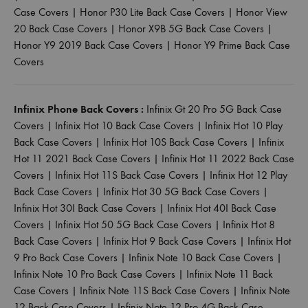
Case Covers
|
Honor P30 Lite Back Case Covers
|
Honor View
20 Back Case Covers
|
Honor X9B 5G Back Case Covers
|
Honor Y9 2019 Back Case Covers
|
Honor Y9 Prime Back Case
Covers
Infinix Phone Back Covers :
Infinix Gt 20 Pro 5G Back Case
Covers
|
Infinix Hot 10 Back Case Covers
|
Infinix Hot 10 Play
Back Case Covers
|
Infinix Hot 10S Back Case Covers
|
Infinix
Hot 11 2021 Back Case Covers
|
Infinix Hot 11 2022 Back Case
Covers
|
Infinix Hot 11S Back Case Covers
|
Infinix Hot 12 Play
Back Case Covers
|
Infinix Hot 30 5G Back Case Covers
|
Infinix Hot 30I Back Case Covers
|
Infinix Hot 40I Back Case
Covers
|
Infinix Hot 50 5G Back Case Covers
|
Infinix Hot 8
Back Case Covers
|
Infinix Hot 9 Back Case Covers
|
Infinix Hot
9 Pro Back Case Covers
|
Infinix Note 10 Back Case Covers
|
Infinix Note 10 Pro Back Case Covers
|
Infinix Note 11 Back
Case Covers
|
Infinix Note 11S Back Case Covers
|
Infinix Note
12 Back Case Covers
|
Infinix Note 12 Pro 4G Back Case