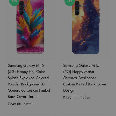
38%
38%
Samsung Galaxy M15
Samsung Galaxy M15
(5G) Happy Holi Color
(5G) Happy Maha
Splash Explosion Colored
Shivaratri Wallpaper
Powder Background Ai
Custom Printed Back Cover
Generated Custom Printed
Design
Back Cover Design
₹
249.00
₹
399.00
₹
249.00
₹
399.00