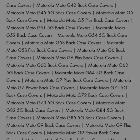
Case Covers
|
Motorola Moto G42 Back Case Covers
|
Motorola Moto G45 5G Back Case Covers
|
Motorola Moto G5
Back Case Covers
|
Motorola Moto G5 Plus Back Case Covers
|
Motorola Moto G51 5G Back Case Covers
|
Motorola Moto
G52 Back Case Covers
|
Motorola Moto G54 5G Back Case
Covers
|
Motorola Moto G5S Back Case Covers
|
Motorola
Moto G5S Plus Back Case Covers
|
Motorola Moto G6 Back
Case Covers
|
Motorola Moto G6 Plus Back Case Covers
|
Motorola Moto G60 Back Case Covers
|
Motorola Moto G62
5G Back Case Covers
|
Motorola Moto G64 5G Back Case
Covers
|
Motorola Moto G7 Play Back Case Covers
|
Motorola
Moto G7 Power Back Case Covers
|
Motorola Moto G71 5G
Back Case Covers
|
Motorola Moto G72 Back Case Covers
|
Motorola Moto G73 5G Back Case Covers
|
Motorola Moto
G82 5G Back Case Covers
|
Motorola Moto G84 5G Back
Case Covers
|
Motorola Moto G85 5G Back Case Covers
|
Motorola Moto G9 Back Case Covers
|
Motorola Moto G9 Plus
Back Case Covers
|
Motorola Moto G9 Power Back Case