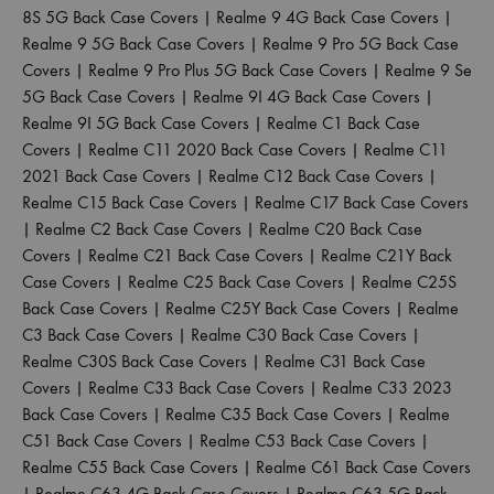
8S 5G Back Case Covers
|
Realme 9 4G Back Case Covers
|
Realme 9 5G Back Case Covers
|
Realme 9 Pro 5G Back Case
Covers
|
Realme 9 Pro Plus 5G Back Case Covers
|
Realme 9 Se
5G Back Case Covers
|
Realme 9I 4G Back Case Covers
|
Realme 9I 5G Back Case Covers
|
Realme C1 Back Case
Covers
|
Realme C11 2020 Back Case Covers
|
Realme C11
2021 Back Case Covers
|
Realme C12 Back Case Covers
|
Realme C15 Back Case Covers
|
Realme C17 Back Case Covers
|
Realme C2 Back Case Covers
|
Realme C20 Back Case
Covers
|
Realme C21 Back Case Covers
|
Realme C21Y Back
Case Covers
|
Realme C25 Back Case Covers
|
Realme C25S
Back Case Covers
|
Realme C25Y Back Case Covers
|
Realme
C3 Back Case Covers
|
Realme C30 Back Case Covers
|
Realme C30S Back Case Covers
|
Realme C31 Back Case
Covers
|
Realme C33 Back Case Covers
|
Realme C33 2023
Back Case Covers
|
Realme C35 Back Case Covers
|
Realme
C51 Back Case Covers
|
Realme C53 Back Case Covers
|
Realme C55 Back Case Covers
|
Realme C61 Back Case Covers
|
Realme C63 4G Back Case Covers
|
Realme C63 5G Back