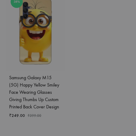
38%
Samsung Galaxy M15
(5G) Happy Yellow Smiley
Face Wearing Glasses
Giving Thumbs Up Custom
Printed Back Cover Design
₹
249.00
₹
399.00