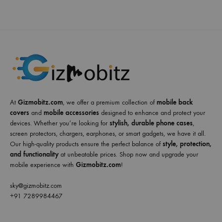
At
Gizmobitz.com
, we offer a premium collection of
mobile back
covers
and
mobile accessories
designed to enhance and protect your
devices. Whether you’re looking for
stylish, durable phone cases
,
screen protectors, chargers, earphones, or smart gadgets, we have it all.
Our high-quality products ensure the perfect balance of
style, protection,
and functionality
at unbeatable prices. Shop now and upgrade your
mobile experience with
Gizmobitz.com
!
sky@gizmobitz.com
+91 7289984467