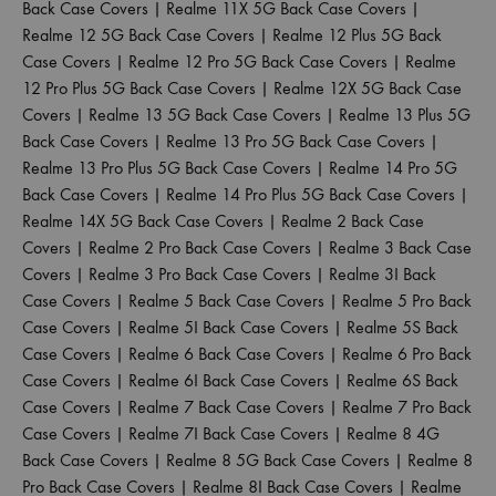
Back Case Covers
|
Realme 11X 5G Back Case Covers
|
Realme 12 5G Back Case Covers
|
Realme 12 Plus 5G Back
Case Covers
|
Realme 12 Pro 5G Back Case Covers
|
Realme
12 Pro Plus 5G Back Case Covers
|
Realme 12X 5G Back Case
Covers
|
Realme 13 5G Back Case Covers
|
Realme 13 Plus 5G
Back Case Covers
|
Realme 13 Pro 5G Back Case Covers
|
Realme 13 Pro Plus 5G Back Case Covers
|
Realme 14 Pro 5G
Back Case Covers
|
Realme 14 Pro Plus 5G Back Case Covers
|
Realme 14X 5G Back Case Covers
|
Realme 2 Back Case
Covers
|
Realme 2 Pro Back Case Covers
|
Realme 3 Back Case
Covers
|
Realme 3 Pro Back Case Covers
|
Realme 3I Back
Case Covers
|
Realme 5 Back Case Covers
|
Realme 5 Pro Back
Case Covers
|
Realme 5I Back Case Covers
|
Realme 5S Back
Case Covers
|
Realme 6 Back Case Covers
|
Realme 6 Pro Back
Case Covers
|
Realme 6I Back Case Covers
|
Realme 6S Back
Case Covers
|
Realme 7 Back Case Covers
|
Realme 7 Pro Back
Case Covers
|
Realme 7I Back Case Covers
|
Realme 8 4G
Back Case Covers
|
Realme 8 5G Back Case Covers
|
Realme 8
Pro Back Case Covers
|
Realme 8I Back Case Covers
|
Realme