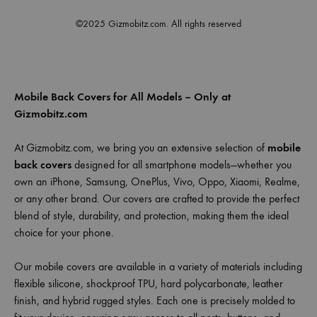
©2025 Gizmobitz.com. All rights reserved
Mobile Back Covers for All Models – Only at
Gizmobitz.com
At Gizmobitz.com, we bring you an extensive selection of
mobile
back covers
designed for all smartphone models—whether you
own an iPhone, Samsung, OnePlus, Vivo, Oppo, Xiaomi, Realme,
or any other brand. Our covers are crafted to provide the perfect
blend of style, durability, and protection, making them the ideal
choice for your phone.
Our mobile covers are available in a variety of materials including
flexible silicone, shockproof TPU, hard polycarbonate, leather
finish, and hybrid rugged styles. Each one is precisely molded to