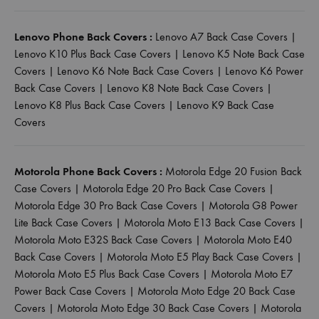
Lenovo Phone Back Covers :
Lenovo A7 Back Case Covers
|
Lenovo K10 Plus Back Case Covers
|
Lenovo K5 Note Back Case
Covers
|
Lenovo K6 Note Back Case Covers
|
Lenovo K6 Power
Back Case Covers
|
Lenovo K8 Note Back Case Covers
|
Lenovo K8 Plus Back Case Covers
|
Lenovo K9 Back Case
Covers
Motorola Phone Back Covers :
Motorola Edge 20 Fusion Back
Case Covers
|
Motorola Edge 20 Pro Back Case Covers
|
Motorola Edge 30 Pro Back Case Covers
|
Motorola G8 Power
Lite Back Case Covers
|
Motorola Moto E13 Back Case Covers
|
Motorola Moto E32S Back Case Covers
|
Motorola Moto E40
Back Case Covers
|
Motorola Moto E5 Play Back Case Covers
|
Motorola Moto E5 Plus Back Case Covers
|
Motorola Moto E7
Power Back Case Covers
|
Motorola Moto Edge 20 Back Case
Covers
|
Motorola Moto Edge 30 Back Case Covers
|
Motorola