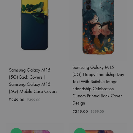
Samsung Galaxy M15
Samsung Galaxy M15
(5G) Happy Friendship Day
(5G) Back Covers |
Text With Suitable Image
Samsung Galaxy M15
Friendship Celebration
(5G) Mobile Case Covers
Custom Printed Back Cover
₹
249.00
₹
399.00
Design
₹
249.00
₹
399.00