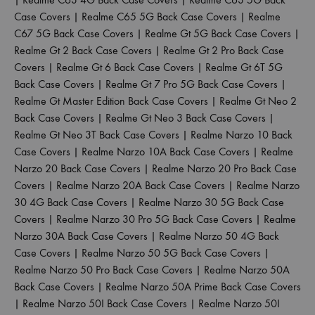
Case Covers
|
Realme C65 5G Back Case Covers
|
Realme
C67 5G Back Case Covers
|
Realme Gt 5G Back Case Covers
|
Realme Gt 2 Back Case Covers
|
Realme Gt 2 Pro Back Case
Covers
|
Realme Gt 6 Back Case Covers
|
Realme Gt 6T 5G
Back Case Covers
|
Realme Gt 7 Pro 5G Back Case Covers
|
Realme Gt Master Edition Back Case Covers
|
Realme Gt Neo 2
Back Case Covers
|
Realme Gt Neo 3 Back Case Covers
|
Realme Gt Neo 3T Back Case Covers
|
Realme Narzo 10 Back
Case Covers
|
Realme Narzo 10A Back Case Covers
|
Realme
Narzo 20 Back Case Covers
|
Realme Narzo 20 Pro Back Case
Covers
|
Realme Narzo 20A Back Case Covers
|
Realme Narzo
30 4G Back Case Covers
|
Realme Narzo 30 5G Back Case
Covers
|
Realme Narzo 30 Pro 5G Back Case Covers
|
Realme
Narzo 30A Back Case Covers
|
Realme Narzo 50 4G Back
Case Covers
|
Realme Narzo 50 5G Back Case Covers
|
Realme Narzo 50 Pro Back Case Covers
|
Realme Narzo 50A
Back Case Covers
|
Realme Narzo 50A Prime Back Case Covers
|
Realme Narzo 50I Back Case Covers
|
Realme Narzo 50I