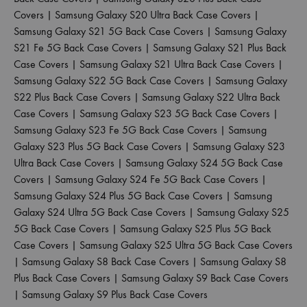
Covers
|
Samsung Galaxy S20 Ultra Back Case Covers
|
Samsung Galaxy S21 5G Back Case Covers
|
Samsung Galaxy
S21 Fe 5G Back Case Covers
|
Samsung Galaxy S21 Plus Back
Case Covers
|
Samsung Galaxy S21 Ultra Back Case Covers
|
Samsung Galaxy S22 5G Back Case Covers
|
Samsung Galaxy
S22 Plus Back Case Covers
|
Samsung Galaxy S22 Ultra Back
Case Covers
|
Samsung Galaxy S23 5G Back Case Covers
|
Samsung Galaxy S23 Fe 5G Back Case Covers
|
Samsung
Galaxy S23 Plus 5G Back Case Covers
|
Samsung Galaxy S23
Ultra Back Case Covers
|
Samsung Galaxy S24 5G Back Case
Covers
|
Samsung Galaxy S24 Fe 5G Back Case Covers
|
Samsung Galaxy S24 Plus 5G Back Case Covers
|
Samsung
Galaxy S24 Ultra 5G Back Case Covers
|
Samsung Galaxy S25
5G Back Case Covers
|
Samsung Galaxy S25 Plus 5G Back
Case Covers
|
Samsung Galaxy S25 Ultra 5G Back Case Covers
|
Samsung Galaxy S8 Back Case Covers
|
Samsung Galaxy S8
Plus Back Case Covers
|
Samsung Galaxy S9 Back Case Covers
|
Samsung Galaxy S9 Plus Back Case Covers