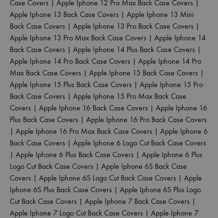
Case Covers
|
Apple Iphone 12 Pro Max Back Case Covers
|
Apple Iphone 13 Back Case Covers
|
Apple Iphone 13 Mini
Back Case Covers
|
Apple Iphone 13 Pro Back Case Covers
|
Apple Iphone 13 Pro Max Back Case Covers
|
Apple Iphone 14
Back Case Covers
|
Apple Iphone 14 Plus Back Case Covers
|
Apple Iphone 14 Pro Back Case Covers
|
Apple Iphone 14 Pro
Max Back Case Covers
|
Apple Iphone 15 Back Case Covers
|
Apple Iphone 15 Plus Back Case Covers
|
Apple Iphone 15 Pro
Back Case Covers
|
Apple Iphone 15 Pro Max Back Case
Covers
|
Apple Iphone 16 Back Case Covers
|
Apple Iphone 16
Plus Back Case Covers
|
Apple Iphone 16 Pro Back Case Covers
|
Apple Iphone 16 Pro Max Back Case Covers
|
Apple Iphone 6
Back Case Covers
|
Apple Iphone 6 Logo Cut Back Case Covers
|
Apple Iphone 6 Plus Back Case Covers
|
Apple Iphone 6 Plus
Logo Cut Back Case Covers
|
Apple Iphone 6S Back Case
Covers
|
Apple Iphone 6S Logo Cut Back Case Covers
|
Apple
Iphone 6S Plus Back Case Covers
|
Apple Iphone 6S Plus Logo
Cut Back Case Covers
|
Apple Iphone 7 Back Case Covers
|
Apple Iphone 7 Logo Cut Back Case Covers
|
Apple Iphone 7