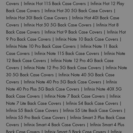
Covers
|
Infinix Hot 11S Back Case Covers
|
Infinix Hot 12 Play
Back Case Covers
|
Infinix Hot 30 5G Back Case Covers
|
Infinix Hot 30I Back Case Covers
|
Infinix Hot 40I Back Case
Covers
|
Infinix Hot 50 5G Back Case Covers
|
Infinix Hot 8
Back Case Covers
|
Infinix Hot 9 Back Case Covers
|
Infinix Hot
9 Pro Back Case Covers
|
Infinix Note 10 Back Case Covers
|
Infinix Note 10 Pro Back Case Covers
|
Infinix Note 11 Back
Case Covers
|
Infinix Note 11S Back Case Covers
|
Infinix Note
12 Back Case Covers
|
Infinix Note 12 Pro 4G Back Case
Covers
|
Infinix Note 12 Pro 5G Back Case Covers
|
Infinix Note
30 5G Back Case Covers
|
Infinix Note 40 5G Back Case
Covers
|
Infinix Note 40 Pro 5G Back Case Covers
|
Infinix
Note 40 Pro Plus 5G Back Case Covers
|
Infinix Note 40X 5G
Back Case Covers
|
Infinix Note 7 Back Case Covers
|
Infinix
Note 7 Lite Back Case Covers
|
Infinix S4 Back Case Covers
|
Infinix S5 Back Case Covers
|
Infinix S5 Lite Back Case Covers
|
Infinix S5 Pro Back Case Covers
|
Infinix Smart 3 Plus Back Case
Covers
|
Infinix Smart 4 Back Case Covers
|
Infinix Smart 4 Plus
Back Case Covers
|
Infinix Smart 5 Back Case Covers
|
Infinix