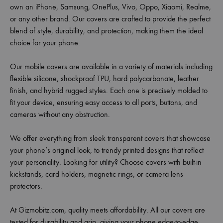
own an iPhone, Samsung, OnePlus, Vivo, Oppo, Xiaomi, Realme,
or any other brand. Our covers are crafted to provide the perfect
blend of style, durability, and protection, making them the ideal
choice for your phone.
Our mobile covers are available in a variety of materials including
flexible silicone, shockproof TPU, hard polycarbonate, leather
finish, and hybrid rugged styles. Each one is precisely molded to
fit your device, ensuring easy access to all ports, buttons, and
cameras without any obstruction.
We offer everything from sleek transparent covers that showcase
your phone’s original look, to trendy printed designs that reflect
your personality. Looking for utility? Choose covers with built-in
kickstands, card holders, magnetic rings, or camera lens
protectors.
At Gizmobitz.com, quality meets affordability. All our covers are
tested for durability and grip, giving your phone edge-to-edge