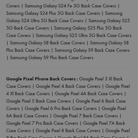
Covers
|
Samsung Galaxy S24 Fe 5G Back Case Covers
|
Samsung Galaxy S24 Plus 5G Back Case Covers
|
Samsung
Galaxy S24 Ultra 5G Back Case Covers
|
Samsung Galaxy S25
5G Back Case Covers
|
Samsung Galaxy S25 Plus 5G Back
Case Covers
|
Samsung Galaxy S25 Ultra 5G Back Case Covers
|
Samsung Galaxy S8 Back Case Covers
|
Samsung Galaxy S8
Plus Back Case Covers
|
Samsung Galaxy S9 Back Case Covers
|
Samsung Galaxy S9 Plus Back Case Covers
Google Pixel Phone Back Covers :
Google Pixel 3 Xl Back
Case Covers
|
Google Pixel 4 Back Case Covers
|
Google Pixel
4 Xl Back Case Covers
|
Google Pixel 4A Back Case Covers
|
Google Pixel 5 Back Case Covers
|
Google Pixel 6 Back Case
Covers
|
Google Pixel 6 Pro Back Case Covers
|
Google Pixel
6A Back Case Covers
|
Google Pixel 7 Back Case Covers
|
Google Pixel 7 Pro Back Case Covers
|
Google Pixel 7A Back
Case Covers
|
Google Pixel 8 Back Case Covers
|
Google Pixel
8 Pro Back Case Covers
|
Google Pixel 8A Back Case Covers
|