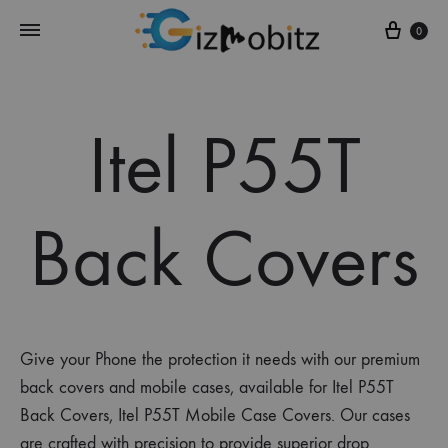
Cart
0
Itel P55T
Back Covers
Give your Phone the protection it needs with our premium
back covers and mobile cases, available for Itel P55T
Back Covers, Itel P55T Mobile Case Covers. Our cases
are crafted with precision to provide superior drop