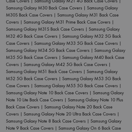
Case Covers
|
Samsung Galaxy M21 4G Back Case Covers
|
Samsung Galaxy M30 Back Case Covers
|
Samsung Galaxy
M30S Back Case Covers
|
Samsung Galaxy M31 Back Case
Covers
|
Samsung Galaxy M31 Prime Back Case Covers
|
Samsung Galaxy M31S Back Case Covers
|
Samsung Galaxy
M32 4G Back Case Covers
|
Samsung Galaxy M32 5G Back
Case Covers
|
Samsung Galaxy M33 5G Back Case Covers
|
Samsung Galaxy M34 5G Back Case Covers
|
Samsung Galaxy
M35 5G Back Case Covers
|
Samsung Galaxy M40 Back Case
Covers
|
Samsung Galaxy M42 5G Back Case Covers
|
Samsung Galaxy M51 Back Case Covers
|
Samsung Galaxy
M52 5G Back Case Covers
|
Samsung Galaxy M53 5G Back
Case Covers
|
Samsung Galaxy M55 5G Back Case Covers
|
Samsung Galaxy Note 10 Back Case Covers
|
Samsung Galaxy
Note 10 Lite Back Case Covers
|
Samsung Galaxy Note 10 Plus
Back Case Covers
|
Samsung Galaxy Note 20 Back Case
Covers
|
Samsung Galaxy Note 20 Ultra Back Case Covers
|
Samsung Galaxy Note 8 Back Case Covers
|
Samsung Galaxy
Note 9 Back Case Covers
|
Samsung Galaxy On 6 Back Case