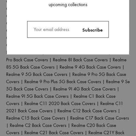
Covers
|
Realme 3 Pro Back Case Covers
|
Realme 3I Back
upcoming collections
Case Covers
|
Realme 5 Back Case Covers
|
Realme 5 Pro Back
Case Covers
|
Realme 5I Back Case Covers
|
Realme 5S Back
Case Covers
|
Realme 6 Back Case Covers
|
Realme 6 Pro Back
Case Covers
|
Realme 6I Back Case Covers
|
Realme 6S Back
Case Covers
|
Realme 7 Back Case Covers
|
Realme 7 Pro Back
Case Covers
|
Realme 7I Back Case Covers
|
Realme 8 4G
Back Case Covers
|
Realme 8 5G Back Case Covers
|
Realme 8
Pro Back Case Covers
|
Realme 8I Back Case Covers
|
Realme
8S 5G Back Case Covers
|
Realme 9 4G Back Case Covers
|
Realme 9 5G Back Case Covers
|
Realme 9 Pro 5G Back Case
Covers
|
Realme 9 Pro Plus 5G Back Case Covers
|
Realme 9 Se
5G Back Case Covers
|
Realme 9I 4G Back Case Covers
|
Realme 9I 5G Back Case Covers
|
Realme C1 Back Case
Covers
|
Realme C11 2020 Back Case Covers
|
Realme C11
2021 Back Case Covers
|
Realme C12 Back Case Covers
|
Realme C15 Back Case Covers
|
Realme C17 Back Case Covers
|
Realme C2 Back Case Covers
|
Realme C20 Back Case
Covers
|
Realme C21 Back Case Covers
|
Realme C21Y Back