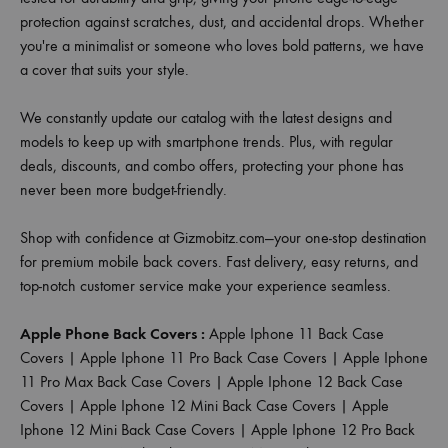
protection against scratches, dust, and accidental drops. Whether
you're a minimalist or someone who loves bold patterns, we have
a cover that suits your style.
We constantly update our catalog with the latest designs and
models to keep up with smartphone trends. Plus, with regular
deals, discounts, and combo offers, protecting your phone has
never been more budget-friendly.
Shop with confidence at Gizmobitz.com—your one-stop destination
for premium mobile back covers. Fast delivery, easy returns, and
top-notch customer service make your experience seamless.
Apple Phone Back Covers :
Apple Iphone 11 Back Case
Covers
|
Apple Iphone 11 Pro Back Case Covers
|
Apple Iphone
11 Pro Max Back Case Covers
|
Apple Iphone 12 Back Case
Covers
|
Apple Iphone 12 Mini Back Case Covers
|
Apple
Iphone 12 Mini Back Case Covers
|
Apple Iphone 12 Pro Back