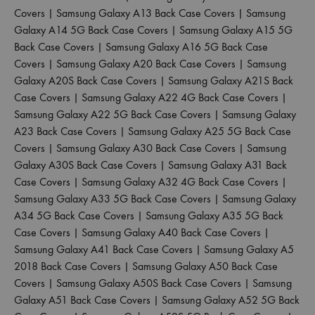
Covers
|
Samsung Galaxy A13 Back Case Covers
|
Samsung
Galaxy A14 5G Back Case Covers
|
Samsung Galaxy A15 5G
Back Case Covers
|
Samsung Galaxy A16 5G Back Case
Covers
|
Samsung Galaxy A20 Back Case Covers
|
Samsung
Galaxy A20S Back Case Covers
|
Samsung Galaxy A21S Back
Case Covers
|
Samsung Galaxy A22 4G Back Case Covers
|
Samsung Galaxy A22 5G Back Case Covers
|
Samsung Galaxy
A23 Back Case Covers
|
Samsung Galaxy A25 5G Back Case
Covers
|
Samsung Galaxy A30 Back Case Covers
|
Samsung
Galaxy A30S Back Case Covers
|
Samsung Galaxy A31 Back
Case Covers
|
Samsung Galaxy A32 4G Back Case Covers
|
Samsung Galaxy A33 5G Back Case Covers
|
Samsung Galaxy
A34 5G Back Case Covers
|
Samsung Galaxy A35 5G Back
Case Covers
|
Samsung Galaxy A40 Back Case Covers
|
Samsung Galaxy A41 Back Case Covers
|
Samsung Galaxy A5
2018 Back Case Covers
|
Samsung Galaxy A50 Back Case
Covers
|
Samsung Galaxy A50S Back Case Covers
|
Samsung
Galaxy A51 Back Case Covers
|
Samsung Galaxy A52 5G Back