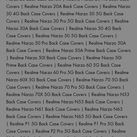
Covers
|
Realme Narzo 20A Back Case Covers
|
Realme Narzo
30 4G Back Case Covers
|
Realme Narzo 30 5G Back Case
Covers
|
Realme Narzo 30 Pro 5G Back Case Covers
|
Realme
Narzo 30A Back Case Covers
|
Realme Narzo 50 4G Back
Case Covers
|
Realme Narzo 50 5G Back Case Covers
|
Realme Narzo 50 Pro Back Case Covers
|
Realme Narzo 50A
Back Case Covers
|
Realme Narzo 50A Prime Back Case Covers
|
Realme Narzo 50I Back Case Covers
|
Realme Narzo 50I
Prime Back Case Covers
|
Realme Narzo 60 5G Back Case
Covers
|
Realme Narzo 60 Pro 5G Back Case Covers
|
Realme
Narzo 60X 5G Back Case Covers
|
Realme Narzo 70 5G Back
Case Covers
|
Realme Narzo 70 Pro 5G Back Case Covers
|
Realme Narzo 70X 5G Back Case Covers
|
Realme Narzo N53
Back Case Covers
|
Realme Narzo N55 Back Case Covers
|
Realme Narzo N61 Back Case Covers
|
Realme Narzo N63
Back Case Covers
|
Realme Narzo N65 5G Back Case Covers
|
Realme P1 5G Back Case Covers
|
Realme P1 Pro 5G Back
Case Covers
|
Realme P2 Pro 5G Back Case Covers
|
Realme