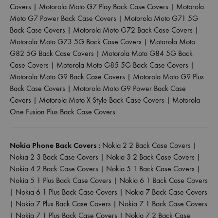
Covers
|
Motorola Moto G7 Play Back Case Covers
|
Motorola
Moto G7 Power Back Case Covers
|
Motorola Moto G71 5G
Back Case Covers
|
Motorola Moto G72 Back Case Covers
|
Motorola Moto G73 5G Back Case Covers
|
Motorola Moto
G82 5G Back Case Covers
|
Motorola Moto G84 5G Back
Case Covers
|
Motorola Moto G85 5G Back Case Covers
|
Motorola Moto G9 Back Case Covers
|
Motorola Moto G9 Plus
Back Case Covers
|
Motorola Moto G9 Power Back Case
Covers
|
Motorola Moto X Style Back Case Covers
|
Motorola
One Fusion Plus Back Case Covers
Nokia Phone Back Covers :
Nokia 2 2 Back Case Covers
|
Nokia 2 3 Back Case Covers
|
Nokia 3 2 Back Case Covers
|
Nokia 4 2 Back Case Covers
|
Nokia 5 1 Back Case Covers
|
Nokia 5 1 Plus Back Case Covers
|
Nokia 6 1 Back Case Covers
|
Nokia 6 1 Plus Back Case Covers
|
Nokia 7 Back Case Covers
|
Nokia 7 Plus Back Case Covers
|
Nokia 7 1 Back Case Covers
|
Nokia 7 1 Plus Back Case Covers
|
Nokia 7 2 Back Case