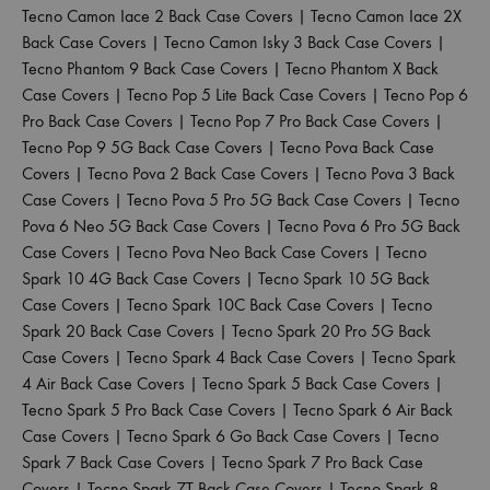
Tecno Camon Iace 2 Back Case Covers
|
Tecno Camon Iace 2X
Back Case Covers
|
Tecno Camon Isky 3 Back Case Covers
|
Tecno Phantom 9 Back Case Covers
|
Tecno Phantom X Back
Case Covers
|
Tecno Pop 5 Lite Back Case Covers
|
Tecno Pop 6
Pro Back Case Covers
|
Tecno Pop 7 Pro Back Case Covers
|
Tecno Pop 9 5G Back Case Covers
|
Tecno Pova Back Case
Covers
|
Tecno Pova 2 Back Case Covers
|
Tecno Pova 3 Back
Case Covers
|
Tecno Pova 5 Pro 5G Back Case Covers
|
Tecno
Pova 6 Neo 5G Back Case Covers
|
Tecno Pova 6 Pro 5G Back
Case Covers
|
Tecno Pova Neo Back Case Covers
|
Tecno
Spark 10 4G Back Case Covers
|
Tecno Spark 10 5G Back
Case Covers
|
Tecno Spark 10C Back Case Covers
|
Tecno
Spark 20 Back Case Covers
|
Tecno Spark 20 Pro 5G Back
Case Covers
|
Tecno Spark 4 Back Case Covers
|
Tecno Spark
4 Air Back Case Covers
|
Tecno Spark 5 Back Case Covers
|
Tecno Spark 5 Pro Back Case Covers
|
Tecno Spark 6 Air Back
Case Covers
|
Tecno Spark 6 Go Back Case Covers
|
Tecno
Spark 7 Back Case Covers
|
Tecno Spark 7 Pro Back Case
Covers
|
Tecno Spark 7T Back Case Covers
|
Tecno Spark 8