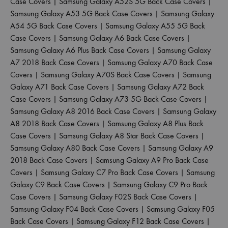
Case Covers
|
Samsung Galaxy A52S 5G Back Case Covers
|
Samsung Galaxy A53 5G Back Case Covers
|
Samsung Galaxy
A54 5G Back Case Covers
|
Samsung Galaxy A55 5G Back
Case Covers
|
Samsung Galaxy A6 Back Case Covers
|
Samsung Galaxy A6 Plus Back Case Covers
|
Samsung Galaxy
A7 2018 Back Case Covers
|
Samsung Galaxy A70 Back Case
Covers
|
Samsung Galaxy A70S Back Case Covers
|
Samsung
Galaxy A71 Back Case Covers
|
Samsung Galaxy A72 Back
Case Covers
|
Samsung Galaxy A73 5G Back Case Covers
|
Samsung Galaxy A8 2016 Back Case Covers
|
Samsung Galaxy
A8 2018 Back Case Covers
|
Samsung Galaxy A8 Plus Back
Case Covers
|
Samsung Galaxy A8 Star Back Case Covers
|
Samsung Galaxy A80 Back Case Covers
|
Samsung Galaxy A9
2018 Back Case Covers
|
Samsung Galaxy A9 Pro Back Case
Covers
|
Samsung Galaxy C7 Pro Back Case Covers
|
Samsung
Galaxy C9 Back Case Covers
|
Samsung Galaxy C9 Pro Back
Case Covers
|
Samsung Galaxy F02S Back Case Covers
|
Samsung Galaxy F04 Back Case Covers
|
Samsung Galaxy F05
Back Case Covers
|
Samsung Galaxy F12 Back Case Covers
|