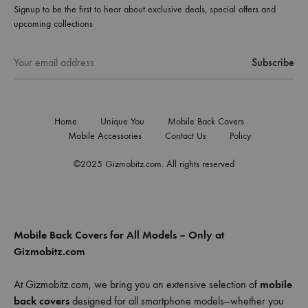
Signup to be the first to hear about exclusive deals, special offers and
upcoming collections
Home
Unique You
Mobile Back Covers
Mobile Accessories
Contact Us
Policy
©2025 Gizmobitz.com. All rights reserved
Mobile Back Covers for All Models – Only at
Gizmobitz.com
At Gizmobitz.com, we bring you an extensive selection of
mobile
back covers
designed for all smartphone models—whether you