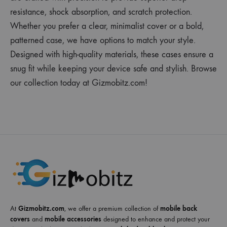
resistance, shock absorption, and scratch protection.
Whether you prefer a clear, minimalist cover or a bold,
patterned case, we have options to match your style.
Designed with high-quality materials, these cases ensure a
snug fit while keeping your device safe and stylish. Browse
our collection today at Gizmobitz.com!
At
Gizmobitz.com
, we offer a premium collection of
mobile back
covers
and
mobile accessories
designed to enhance and protect your