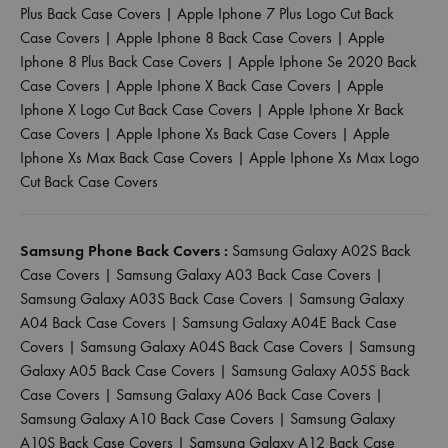
Plus Back Case Covers
|
Apple Iphone 7 Plus Logo Cut Back
Case Covers
|
Apple Iphone 8 Back Case Covers
|
Apple
Iphone 8 Plus Back Case Covers
|
Apple Iphone Se 2020 Back
Case Covers
|
Apple Iphone X Back Case Covers
|
Apple
Iphone X Logo Cut Back Case Covers
|
Apple Iphone Xr Back
Case Covers
|
Apple Iphone Xs Back Case Covers
|
Apple
Iphone Xs Max Back Case Covers
|
Apple Iphone Xs Max Logo
Cut Back Case Covers
Samsung Phone Back Covers :
Samsung Galaxy A02S Back
Case Covers
|
Samsung Galaxy A03 Back Case Covers
|
Samsung Galaxy A03S Back Case Covers
|
Samsung Galaxy
A04 Back Case Covers
|
Samsung Galaxy A04E Back Case
Covers
|
Samsung Galaxy A04S Back Case Covers
|
Samsung
Galaxy A05 Back Case Covers
|
Samsung Galaxy A05S Back
Case Covers
|
Samsung Galaxy A06 Back Case Covers
|
Samsung Galaxy A10 Back Case Covers
|
Samsung Galaxy
A10S Back Case Covers
|
Samsung Galaxy A12 Back Case