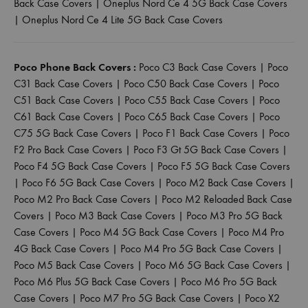
Back Case Covers
|
Oneplus Nord Ce 4 5G Back Case Covers
|
Oneplus Nord Ce 4 Lite 5G Back Case Covers
Poco Phone Back Covers :
Poco C3 Back Case Covers
|
Poco
C31 Back Case Covers
|
Poco C50 Back Case Covers
|
Poco
C51 Back Case Covers
|
Poco C55 Back Case Covers
|
Poco
C61 Back Case Covers
|
Poco C65 Back Case Covers
|
Poco
C75 5G Back Case Covers
|
Poco F1 Back Case Covers
|
Poco
F2 Pro Back Case Covers
|
Poco F3 Gt 5G Back Case Covers
|
Poco F4 5G Back Case Covers
|
Poco F5 5G Back Case Covers
|
Poco F6 5G Back Case Covers
|
Poco M2 Back Case Covers
|
Poco M2 Pro Back Case Covers
|
Poco M2 Reloaded Back Case
Covers
|
Poco M3 Back Case Covers
|
Poco M3 Pro 5G Back
Case Covers
|
Poco M4 5G Back Case Covers
|
Poco M4 Pro
4G Back Case Covers
|
Poco M4 Pro 5G Back Case Covers
|
Poco M5 Back Case Covers
|
Poco M6 5G Back Case Covers
|
Poco M6 Plus 5G Back Case Covers
|
Poco M6 Pro 5G Back
Case Covers
|
Poco M7 Pro 5G Back Case Covers
|
Poco X2