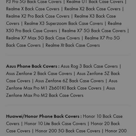
P3 Pro 5G Back Case Covers
|
Realme U1 Back Case Covers
|
Realme X Back Case Covers
|
Realme X2 Back Case Covers
|
Realme X2 Pro Back Case Covers
|
Realme X3 Back Case
Covers
|
Realme X3 Superzoom Back Case Covers
|
Realme
X50 Pro Back Case Covers
|
Realme X7 5G Back Case Covers
|
Realme X7 Max 5G Back Case Covers
|
Realme X7 Pro 5G
Back Case Covers
|
Realme Xt Back Case Covers
Asus Phone Back Covers :
Asus Rog 3 Back Case Covers
|
Asus Zenfone 2 Back Case Covers
|
Asus Zenfone 5Z Back
Case Covers
|
Asus Zenfone 6Z Back Case Covers
|
Asus
Zenfone Max Pro M1 Zb601Kl Back Case Covers
|
Asus
Zenfone Max Pro M2 Back Case Covers
Huawei/Honor Phone Back Covers :
Honor 10 Back Case
Covers
|
Honor 10 Lite Back Case Covers
|
Honor 20 Back
Case Covers
|
Honor 200 5G Back Case Covers
|
Honor 200