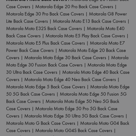
Case Covers
|
Motorola Edge 20 Pro Back Case Covers
|
Motorola Edge 30 Pro Back Case Covers
|
Motorola G8 Power
Lite Back Case Covers
|
Motorola Moto E13 Back Case Covers
|
Motorola Moto E32S Back Case Covers
|
Motorola Moto E40
Back Case Covers
|
Motorola Moto E5 Play Back Case Covers
|
Motorola Moto E5 Plus Back Case Covers
|
Motorola Moto E7
Power Back Case Covers
|
Motorola Moto Edge 20 Back Case
Covers
|
Motorola Moto Edge 30 Back Case Covers
|
Motorola
Moto Edge 30 Fusion Back Case Covers
|
Motorola Moto Edge
30 Ultra Back Case Covers
|
Motorola Moto Edge 40 Back Case
Covers
|
Motorola Moto Edge 40 Neo Back Case Covers
|
Motorola Moto Edge 5 Back Case Covers
|
Motorola Moto Edge
50 5G Back Case Covers
|
Motorola Moto Edge 50 Fusion 5G
Back Case Covers
|
Motorola Moto Edge 50 Neo 5G Back
Case Covers
|
Motorola Moto Edge 50 Pro 5G Back Case
Covers
|
Motorola Moto Edge 50 Ultra 5G Back Case Covers
|
Motorola Moto G Back Case Covers
|
Motorola Moto G04 Back
Case Covers
|
Motorola Moto G04S Back Case Covers
|