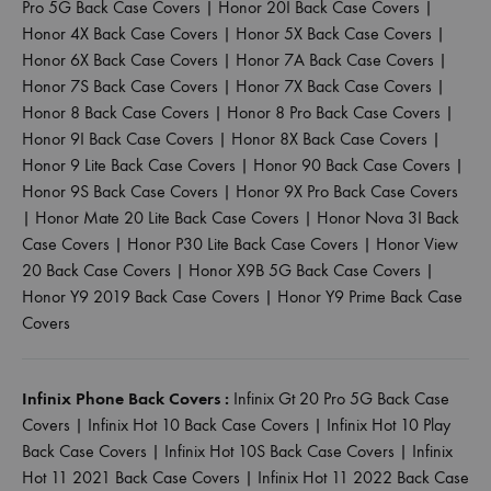
Pro 5G Back Case Covers
|
Honor 20I Back Case Covers
|
Honor 4X Back Case Covers
|
Honor 5X Back Case Covers
|
Honor 6X Back Case Covers
|
Honor 7A Back Case Covers
|
Honor 7S Back Case Covers
|
Honor 7X Back Case Covers
|
Honor 8 Back Case Covers
|
Honor 8 Pro Back Case Covers
|
Honor 9I Back Case Covers
|
Honor 8X Back Case Covers
|
Honor 9 Lite Back Case Covers
|
Honor 90 Back Case Covers
|
Honor 9S Back Case Covers
|
Honor 9X Pro Back Case Covers
|
Honor Mate 20 Lite Back Case Covers
|
Honor Nova 3I Back
Case Covers
|
Honor P30 Lite Back Case Covers
|
Honor View
20 Back Case Covers
|
Honor X9B 5G Back Case Covers
|
Honor Y9 2019 Back Case Covers
|
Honor Y9 Prime Back Case
Covers
Infinix Phone Back Covers :
Infinix Gt 20 Pro 5G Back Case
Covers
|
Infinix Hot 10 Back Case Covers
|
Infinix Hot 10 Play
Back Case Covers
|
Infinix Hot 10S Back Case Covers
|
Infinix
Hot 11 2021 Back Case Covers
|
Infinix Hot 11 2022 Back Case