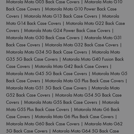
Motorola Moto G05 Back Case Covers
|
Motorola Moto G10
Back Case Covers
|
Motorola Moto G10 Power Back Case
Covers
|
Motorola Moto G13 Back Case Covers
|
Motorola
Moto G14 Back Case Covers
|
Motorola Moto G22 Back Case
Covers
|
Motorola Moto G24 Power Back Case Covers
|
Motorola Moto G30 Back Case Covers
|
Motorola Moto G31
Back Case Covers
|
Motorola Moto G32 Back Case Covers
|
Motorola Moto G34 5G Back Case Covers
|
Motorola Moto
G35 5G Back Case Covers
|
Motorola Moto G40 Fusion Back
Case Covers
|
Motorola Moto G42 Back Case Covers
|
Motorola Moto G45 5G Back Case Covers
|
Motorola Moto G5
Back Case Covers
|
Motorola Moto G5 Plus Back Case Covers
|
Motorola Moto G51 5G Back Case Covers
|
Motorola Moto
G52 Back Case Covers
|
Motorola Moto G54 5G Back Case
Covers
|
Motorola Moto G5S Back Case Covers
|
Motorola
Moto G5S Plus Back Case Covers
|
Motorola Moto G6 Back
Case Covers
|
Motorola Moto G6 Plus Back Case Covers
|
Motorola Moto G60 Back Case Covers
|
Motorola Moto G62
5G Back Case Covers
|
Motorola Moto G64 5G Back Case