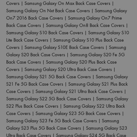
Covers
|
Samsung Galaxy On Max Back Case Covers
|
Samsung Galaxy On Nxt Back Case Covers
|
Samsung Galaxy
On7 2016 Back Case Covers
|
Samsung Galaxy On7 Prime
Back Case Covers
|
Samsung Galaxy On8 Back Case Covers
|
Samsung Galaxy S10 Back Case Covers
|
Samsung Galaxy S10
Lite Back Case Covers
|
Samsung Galaxy S10 Plus Back Case
Covers
|
Samsung Galaxy S10E Back Case Covers
|
Samsung
Galaxy S20 Back Case Covers
|
Samsung Galaxy S20 Fe 5G
Back Case Covers
|
Samsung Galaxy S20 Plus Back Case
Covers
|
Samsung Galaxy S20 Ultra Back Case Covers
|
Samsung Galaxy S21 5G Back Case Covers
|
Samsung Galaxy
S21 Fe 5G Back Case Covers
|
Samsung Galaxy S21 Plus Back
Case Covers
|
Samsung Galaxy S21 Ultra Back Case Covers
|
Samsung Galaxy S22 5G Back Case Covers
|
Samsung Galaxy
S22 Plus Back Case Covers
|
Samsung Galaxy S22 Ultra Back
Case Covers
|
Samsung Galaxy S23 5G Back Case Covers
|
Samsung Galaxy S23 Fe 5G Back Case Covers
|
Samsung
Galaxy S23 Plus 5G Back Case Covers
|
Samsung Galaxy S23
Ultra Back Case Covers
|
Samsung Galaxy S24 5G Back Case