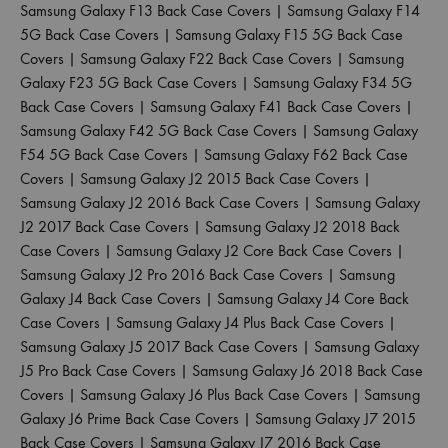
Samsung Galaxy F13 Back Case Covers
|
Samsung Galaxy F14
5G Back Case Covers
|
Samsung Galaxy F15 5G Back Case
Covers
|
Samsung Galaxy F22 Back Case Covers
|
Samsung
Galaxy F23 5G Back Case Covers
|
Samsung Galaxy F34 5G
Back Case Covers
|
Samsung Galaxy F41 Back Case Covers
|
Samsung Galaxy F42 5G Back Case Covers
|
Samsung Galaxy
F54 5G Back Case Covers
|
Samsung Galaxy F62 Back Case
Covers
|
Samsung Galaxy J2 2015 Back Case Covers
|
Samsung Galaxy J2 2016 Back Case Covers
|
Samsung Galaxy
J2 2017 Back Case Covers
|
Samsung Galaxy J2 2018 Back
Case Covers
|
Samsung Galaxy J2 Core Back Case Covers
|
Samsung Galaxy J2 Pro 2016 Back Case Covers
|
Samsung
Galaxy J4 Back Case Covers
|
Samsung Galaxy J4 Core Back
Case Covers
|
Samsung Galaxy J4 Plus Back Case Covers
|
Samsung Galaxy J5 2017 Back Case Covers
|
Samsung Galaxy
J5 Pro Back Case Covers
|
Samsung Galaxy J6 2018 Back Case
Covers
|
Samsung Galaxy J6 Plus Back Case Covers
|
Samsung
Galaxy J6 Prime Back Case Covers
|
Samsung Galaxy J7 2015
Back Case Covers
|
Samsung Galaxy J7 2016 Back Case