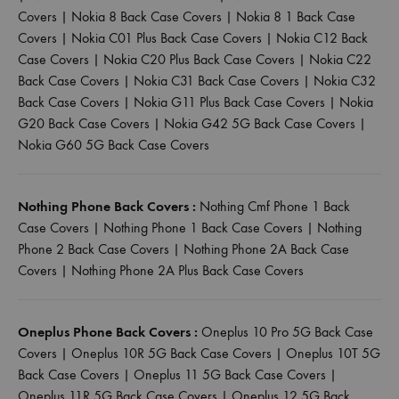
Covers
|
Nokia 8 Back Case Covers
|
Nokia 8 1 Back Case
Covers
|
Nokia C01 Plus Back Case Covers
|
Nokia C12 Back
Case Covers
|
Nokia C20 Plus Back Case Covers
|
Nokia C22
Back Case Covers
|
Nokia C31 Back Case Covers
|
Nokia C32
Back Case Covers
|
Nokia G11 Plus Back Case Covers
|
Nokia
G20 Back Case Covers
|
Nokia G42 5G Back Case Covers
|
Nokia G60 5G Back Case Covers
Nothing Phone Back Covers :
Nothing Cmf Phone 1 Back
Case Covers
|
Nothing Phone 1 Back Case Covers
|
Nothing
Phone 2 Back Case Covers
|
Nothing Phone 2A Back Case
Covers
|
Nothing Phone 2A Plus Back Case Covers
Oneplus Phone Back Covers :
Oneplus 10 Pro 5G Back Case
Covers
|
Oneplus 10R 5G Back Case Covers
|
Oneplus 10T 5G
Back Case Covers
|
Oneplus 11 5G Back Case Covers
|
Oneplus 11R 5G Back Case Covers
|
Oneplus 12 5G Back