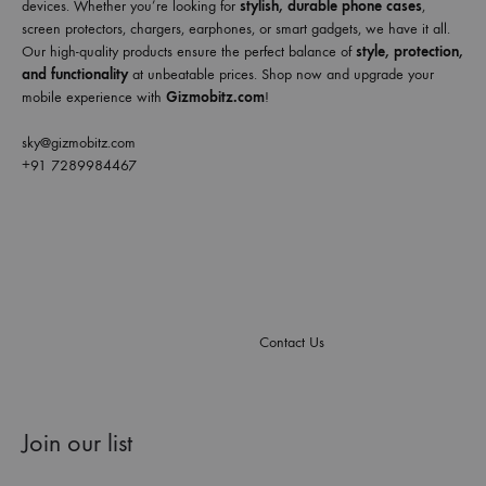
devices. Whether you’re looking for
stylish, durable phone cases
,
screen protectors, chargers, earphones, or smart gadgets, we have it all.
Our high-quality products ensure the perfect balance of
style, protection,
and functionality
at unbeatable prices. Shop now and upgrade your
mobile experience with
Gizmobitz.com
!
sky@gizmobitz.com
+91 7289984467
Contact Us
Join our list