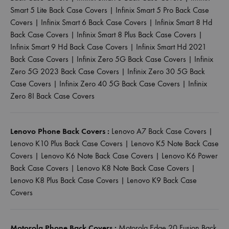
Smart 5 Lite Back Case Covers
|
Infinix Smart 5 Pro Back Case
Covers
|
Infinix Smart 6 Back Case Covers
|
Infinix Smart 8 Hd
Back Case Covers
|
Infinix Smart 8 Plus Back Case Covers
|
Infinix Smart 9 Hd Back Case Covers
|
Infinix Smart Hd 2021
Back Case Covers
|
Infinix Zero 5G Back Case Covers
|
Infinix
Zero 5G 2023 Back Case Covers
|
Infinix Zero 30 5G Back
Case Covers
|
Infinix Zero 40 5G Back Case Covers
|
Infinix
Zero 8I Back Case Covers
Lenovo Phone Back Covers :
Lenovo A7 Back Case Covers
|
Lenovo K10 Plus Back Case Covers
|
Lenovo K5 Note Back Case
Covers
|
Lenovo K6 Note Back Case Covers
|
Lenovo K6 Power
Back Case Covers
|
Lenovo K8 Note Back Case Covers
|
Lenovo K8 Plus Back Case Covers
|
Lenovo K9 Back Case
Covers
Motorola Phone Back Covers :
Motorola Edge 20 Fusion Back