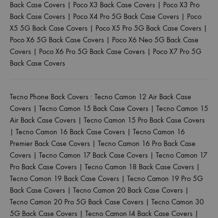
Back Case Covers
|
Poco X3 Back Case Covers
|
Poco X3 Pro
Back Case Covers
|
Poco X4 Pro 5G Back Case Covers
|
Poco
X5 5G Back Case Covers
|
Poco X5 Pro 5G Back Case Covers
|
Poco X6 5G Back Case Covers
|
Poco X6 Neo 5G Back Case
Covers
|
Poco X6 Pro 5G Back Case Covers
|
Poco X7 Pro 5G
Back Case Covers
Tecno Phone Back Covers :
Tecno Camon 12 Air Back Case
Covers
|
Tecno Camon 15 Back Case Covers
|
Tecno Camon 15
Air Back Case Covers
|
Tecno Camon 15 Pro Back Case Covers
|
Tecno Camon 16 Back Case Covers
|
Tecno Camon 16
Premier Back Case Covers
|
Tecno Camon 16 Pro Back Case
Covers
|
Tecno Camon 17 Back Case Covers
|
Tecno Camon 17
Pro Back Case Covers
|
Tecno Camon 18 Back Case Covers
|
Tecno Camon 19 Back Case Covers
|
Tecno Camon 19 Pro 5G
Back Case Covers
|
Tecno Camon 20 Back Case Covers
|
Tecno Camon 20 Pro 5G Back Case Covers
|
Tecno Camon 30
5G Back Case Covers
|
Tecno Camon I4 Back Case Covers
|