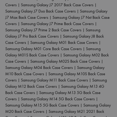
Covers
|
Samsung Galaxy J7 2017 Back Case Covers
|
Samsung Galaxy J7 Duo Back Case Covers
|
Samsung Galaxy
J7 Max Back Case Covers
|
Samsung Galaxy J7 Nxt Back Case
Covers
|
Samsung Galaxy J7 Prime Back Case Covers
|
Samsung Galaxy J7 Prime 2 Back Case Covers
|
Samsung
Galaxy J7 Pro Back Case Covers
|
Samsung Galaxy J8 Back
Case Covers
|
Samsung Galaxy M01 Back Case Covers
|
Samsung Galaxy M01 Core Back Case Covers
|
Samsung
Galaxy M01S Back Case Covers
|
Samsung Galaxy M02 Back
Case Covers
|
Samsung Galaxy M02S Back Case Covers
|
Samsung Galaxy M04 Back Case Covers
|
Samsung Galaxy
M10 Back Case Covers
|
Samsung Galaxy M10S Back Case
Covers
|
Samsung Galaxy M11 Back Case Covers
|
Samsung
Galaxy M12 Back Case Covers
|
Samsung Galaxy M13 4G
Back Case Covers
|
Samsung Galaxy M13 5G Back Case
Covers
|
Samsung Galaxy M14 5G Back Case Covers
|
Samsung Galaxy M15 5G Back Case Covers
|
Samsung Galaxy
M20 Back Case Covers
|
Samsung Galaxy M21 2021 Back