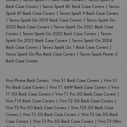
Back Case Covers
|
Tecno Spark 8C Back Case Covers
|
Tecno
Spark 8T Back Case Covers
|
Tecno Spark 9 Back Case Covers
|
Tecno Spark Go 2019 Back Case Covers
|
Tecno Spark Go
2020 Back Case Covers
|
Tecno Spark Go 2021 Back Case
Covers
|
Tecno Spark Go 2022 Back Case Covers
|
Tecno
Spark Go 2023 Back Case Covers
|
Tecno Spark Go 2024
Back Case Covers
|
Tecno Spark Go 1 Back Case Covers
|
Tecno Spark Go Plus Back Case Covers
|
Tecno Spark Power 2
Back Case Covers
Vivo Phone Back Covers :
Vivo S1 Back Case Covers
|
Vivo S1
Pro Back Case Covers
|
Vivo T1 44W Back Case Covers
|
Vivo
T1 5G Back Case Covers
|
Vivo T1 Pro 5G Back Case Covers
|
Vivo T1X Back Case Covers
|
Vivo T2 5G Back Case Covers
|
Vivo T2 Pro 5G Back Case Covers
|
Vivo T2X 5G Back Case
Covers
|
Vivo T3 5G Back Case Covers
|
Vivo T3 Lite 5G Back
Case Covers
|
Vivo T3 Pro 5G Back Case Covers
|
Vivo T3 Ultra