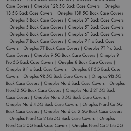
Case Covers
|
Oneplus 12R 5G Back Case Covers
|
Oneplus
13 5G Back Case Covers
|
Oneplus 13R 5G Back Case Covers
|
Oneplus 3 Back Case Covers
|
Oneplus 3T Back Case Covers
|
Oneplus 5 Back Case Covers
|
Oneplus 5T Back Case Covers
|
Oneplus 6 Back Case Covers
|
Oneplus 6T Back Case Covers
|
Oneplus 7 Back Case Covers
|
Oneplus 7 Pro Back Case
Covers
|
Oneplus 7T Back Case Covers
|
Oneplus 7T Pro Back
Case Covers
|
Oneplus 9 5G Back Case Covers
|
Oneplus 9
Pro 5G Back Case Covers
|
Oneplus 8 Back Case Covers
|
Oneplus 8 Pro Back Case Covers
|
Oneplus 8T 5G Back Case
Covers
|
Oneplus 9R 5G Back Case Covers
|
Oneplus 9Rt 5G
Back Case Covers
|
Oneplus Nord Back Case Covers
|
Oneplus
Nord 2 5G Back Case Covers
|
Oneplus Nord 2T 5G Back
Case Covers
|
Oneplus Nord 3 5G Back Case Covers
|
Oneplus Nord 4 5G Back Case Covers
|
Oneplus Nord Ce 5G
Back Case Covers
|
Oneplus Nord Ce 2 5G Back Case Covers
|
Oneplus Nord Ce 2 Lite 5G Back Case Covers
|
Oneplus
Nord Ce 3 5G Back Case Covers
|
Oneplus Nord Ce 3 Lite 5G