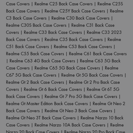
Case Covers
|
Realme C25 Back Case Covers
|
Realme C25S
Back Case Covers
|
Realme C25Y Back Case Covers
|
Realme
C3 Back Case Covers
|
Realme C30 Back Case Covers
|
Realme C30S Back Case Covers
|
Realme C31 Back Case
Covers
|
Realme C33 Back Case Covers
|
Realme C33 2023
Back Case Covers
|
Realme C35 Back Case Covers
|
Realme
C51 Back Case Covers
|
Realme C53 Back Case Covers
|
Realme C55 Back Case Covers
|
Realme C61 Back Case Covers
|
Realme C63 4G Back Case Covers
|
Realme C63 5G Back
Case Covers
|
Realme C65 5G Back Case Covers
|
Realme
C67 5G Back Case Covers
|
Realme Gt 5G Back Case Covers
|
Realme Gt 2 Back Case Covers
|
Realme Gt 2 Pro Back Case
Covers
|
Realme Gt 6 Back Case Covers
|
Realme Gt 6T 5G
Back Case Covers
|
Realme Gt 7 Pro 5G Back Case Covers
|
Realme Gt Master Edition Back Case Covers
|
Realme Gt Neo 2
Back Case Covers
|
Realme Gt Neo 3 Back Case Covers
|
Realme Gt Neo 3T Back Case Covers
|
Realme Narzo 10 Back
Case Covers
|
Realme Narzo 10A Back Case Covers
|
Realme
Narzo 20 Back Case Covers
|
Realme Narzo 20 Pro Back Case