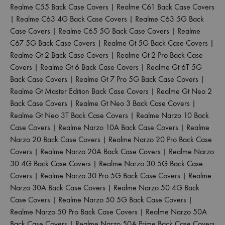
Realme C55 Back Case Covers
|
Realme C61 Back Case Covers
|
Realme C63 4G Back Case Covers
|
Realme C63 5G Back
Case Covers
|
Realme C65 5G Back Case Covers
|
Realme
C67 5G Back Case Covers
|
Realme Gt 5G Back Case Covers
|
Realme Gt 2 Back Case Covers
|
Realme Gt 2 Pro Back Case
Covers
|
Realme Gt 6 Back Case Covers
|
Realme Gt 6T 5G
Back Case Covers
|
Realme Gt 7 Pro 5G Back Case Covers
|
Realme Gt Master Edition Back Case Covers
|
Realme Gt Neo 2
Back Case Covers
|
Realme Gt Neo 3 Back Case Covers
|
Realme Gt Neo 3T Back Case Covers
|
Realme Narzo 10 Back
Case Covers
|
Realme Narzo 10A Back Case Covers
|
Realme
Narzo 20 Back Case Covers
|
Realme Narzo 20 Pro Back Case
Covers
|
Realme Narzo 20A Back Case Covers
|
Realme Narzo
30 4G Back Case Covers
|
Realme Narzo 30 5G Back Case
Covers
|
Realme Narzo 30 Pro 5G Back Case Covers
|
Realme
Narzo 30A Back Case Covers
|
Realme Narzo 50 4G Back
Case Covers
|
Realme Narzo 50 5G Back Case Covers
|
Realme Narzo 50 Pro Back Case Covers
|
Realme Narzo 50A
Back Case Covers
|
Realme Narzo 50A Prime Back Case Covers