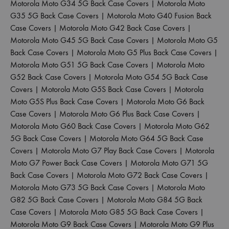
Motorola Moto G34 5G Back Case Covers
|
Motorola Moto
G35 5G Back Case Covers
|
Motorola Moto G40 Fusion Back
Case Covers
|
Motorola Moto G42 Back Case Covers
|
Motorola Moto G45 5G Back Case Covers
|
Motorola Moto G5
Back Case Covers
|
Motorola Moto G5 Plus Back Case Covers
|
Motorola Moto G51 5G Back Case Covers
|
Motorola Moto
G52 Back Case Covers
|
Motorola Moto G54 5G Back Case
Covers
|
Motorola Moto G5S Back Case Covers
|
Motorola
Moto G5S Plus Back Case Covers
|
Motorola Moto G6 Back
Case Covers
|
Motorola Moto G6 Plus Back Case Covers
|
Motorola Moto G60 Back Case Covers
|
Motorola Moto G62
5G Back Case Covers
|
Motorola Moto G64 5G Back Case
Covers
|
Motorola Moto G7 Play Back Case Covers
|
Motorola
Moto G7 Power Back Case Covers
|
Motorola Moto G71 5G
Back Case Covers
|
Motorola Moto G72 Back Case Covers
|
Motorola Moto G73 5G Back Case Covers
|
Motorola Moto
G82 5G Back Case Covers
|
Motorola Moto G84 5G Back
Case Covers
|
Motorola Moto G85 5G Back Case Covers
|
Motorola Moto G9 Back Case Covers
|
Motorola Moto G9 Plus