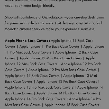
never been more budget-friendly.
Shop with confidence at Gizmobitz.com—your one-stop destination
for premium mobile back covers. Fast delivery, easy returns, and
top-notch customer service make your experience seamless.
Apple Phone Back Covers :
Apple Iphone 11 Back Case
Covers
|
Apple Iphone 11 Pro Back Case Covers
|
Apple Iphone
11 Pro Max Back Case Covers
|
Apple Iphone 12 Back Case
Covers
|
Apple Iphone 12 Mini Back Case Covers
|
Apple
Iphone 12 Mini Back Case Covers
|
Apple Iphone 12 Pro Back
Case Covers
|
Apple Iphone 12 Pro Max Back Case Covers
|
Apple Iphone 13 Back Case Covers
|
Apple Iphone 13 Mini
Back Case Covers
|
Apple Iphone 13 Pro Back Case Covers
|
Apple Iphone 13 Pro Max Back Case Covers
|
Apple Iphone 14
Back Case Covers
|
Apple Iphone 14 Plus Back Case Covers
|
Apple Iphone 14 Pro Back Case Covers
|
Apple Iphone 14 Pro
Max Back Case Covers
|
Apple Iphone 15 Back Case Covers
|