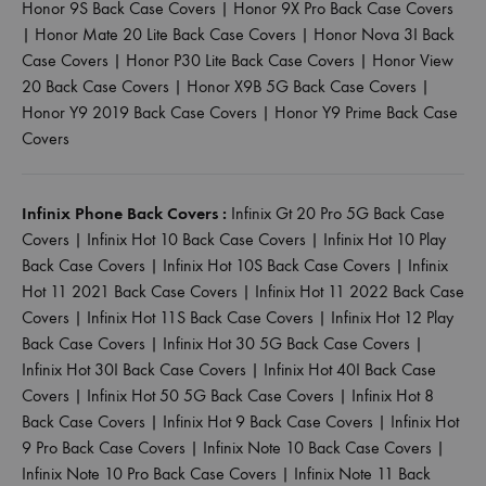
Honor 9S Back Case Covers
|
Honor 9X Pro Back Case Covers
|
Honor Mate 20 Lite Back Case Covers
|
Honor Nova 3I Back
Case Covers
|
Honor P30 Lite Back Case Covers
|
Honor View
20 Back Case Covers
|
Honor X9B 5G Back Case Covers
|
Honor Y9 2019 Back Case Covers
|
Honor Y9 Prime Back Case
Covers
Infinix Phone Back Covers :
Infinix Gt 20 Pro 5G Back Case
Covers
|
Infinix Hot 10 Back Case Covers
|
Infinix Hot 10 Play
Back Case Covers
|
Infinix Hot 10S Back Case Covers
|
Infinix
Hot 11 2021 Back Case Covers
|
Infinix Hot 11 2022 Back Case
Covers
|
Infinix Hot 11S Back Case Covers
|
Infinix Hot 12 Play
Back Case Covers
|
Infinix Hot 30 5G Back Case Covers
|
Infinix Hot 30I Back Case Covers
|
Infinix Hot 40I Back Case
Covers
|
Infinix Hot 50 5G Back Case Covers
|
Infinix Hot 8
Back Case Covers
|
Infinix Hot 9 Back Case Covers
|
Infinix Hot
9 Pro Back Case Covers
|
Infinix Note 10 Back Case Covers
|
Infinix Note 10 Pro Back Case Covers
|
Infinix Note 11 Back