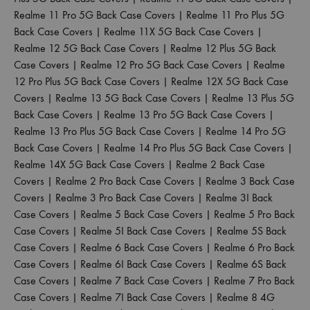
Realme 11 Pro 5G Back Case Covers
|
Realme 11 Pro Plus 5G
Back Case Covers
|
Realme 11X 5G Back Case Covers
|
Realme 12 5G Back Case Covers
|
Realme 12 Plus 5G Back
Case Covers
|
Realme 12 Pro 5G Back Case Covers
|
Realme
12 Pro Plus 5G Back Case Covers
|
Realme 12X 5G Back Case
Covers
|
Realme 13 5G Back Case Covers
|
Realme 13 Plus 5G
Back Case Covers
|
Realme 13 Pro 5G Back Case Covers
|
Realme 13 Pro Plus 5G Back Case Covers
|
Realme 14 Pro 5G
Back Case Covers
|
Realme 14 Pro Plus 5G Back Case Covers
|
Realme 14X 5G Back Case Covers
|
Realme 2 Back Case
Covers
|
Realme 2 Pro Back Case Covers
|
Realme 3 Back Case
Covers
|
Realme 3 Pro Back Case Covers
|
Realme 3I Back
Case Covers
|
Realme 5 Back Case Covers
|
Realme 5 Pro Back
Case Covers
|
Realme 5I Back Case Covers
|
Realme 5S Back
Case Covers
|
Realme 6 Back Case Covers
|
Realme 6 Pro Back
Case Covers
|
Realme 6I Back Case Covers
|
Realme 6S Back
Case Covers
|
Realme 7 Back Case Covers
|
Realme 7 Pro Back
Case Covers
|
Realme 7I Back Case Covers
|
Realme 8 4G