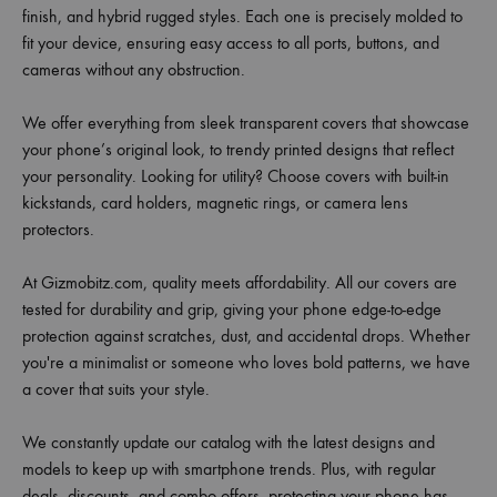
finish, and hybrid rugged styles. Each one is precisely molded to
fit your device, ensuring easy access to all ports, buttons, and
cameras without any obstruction.
We offer everything from sleek transparent covers that showcase
your phone’s original look, to trendy printed designs that reflect
your personality. Looking for utility? Choose covers with built-in
kickstands, card holders, magnetic rings, or camera lens
protectors.
At Gizmobitz.com, quality meets affordability. All our covers are
tested for durability and grip, giving your phone edge-to-edge
protection against scratches, dust, and accidental drops. Whether
you're a minimalist or someone who loves bold patterns, we have
a cover that suits your style.
We constantly update our catalog with the latest designs and
models to keep up with smartphone trends. Plus, with regular
deals, discounts, and combo offers, protecting your phone has