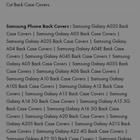
Cut Back Case Covers
Samsung Phone Back Covers :
Samsung Galaxy A02S Back
Case Covers
|
Samsung Galaxy A03 Back Case Covers
|
Samsung Galaxy A03S Back Case Covers
|
Samsung Galaxy
A04 Back Case Covers
|
Samsung Galaxy A04E Back Case
Covers
|
Samsung Galaxy A04S Back Case Covers
|
Samsung
Galaxy A05 Back Case Covers
|
Samsung Galaxy A05S Back
Case Covers
|
Samsung Galaxy A06 Back Case Covers
|
Samsung Galaxy A10 Back Case Covers
|
Samsung Galaxy
A10S Back Case Covers
|
Samsung Galaxy A12 Back Case
Covers
|
Samsung Galaxy A13 Back Case Covers
|
Samsung
Galaxy A14 5G Back Case Covers
|
Samsung Galaxy A15 5G
Back Case Covers
|
Samsung Galaxy A16 5G Back Case
Covers
|
Samsung Galaxy A20 Back Case Covers
|
Samsung
Galaxy A20S Back Case Covers
|
Samsung Galaxy A21S Back
Case Covers
|
Samsung Galaxy A22 4G Back Case Covers
|
Samsung Galaxy A22 5G Back Case Covers
|
Samsung Galaxy