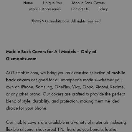
Home
Unique You
Mobile Back Covers
Mobile Accessories
Contact Us
Policy
©2025 Gizmobitz.com. All rights reserved
Mobile Back Covers for All Models – Only at
Gizmobitz.com
At Gizmobitz.com, we bring you an extensive selection of
mobile
back covers
designed for all smartphone models—whether you
own an iPhone, Samsung, OnePlus, Vivo, Oppo, Xiaomi, Realme,
or any other brand. Our covers are crafted to provide the perfect
blend of style, durability, and protection, making them the ideal
choice for your phone.
Our mobile covers are available in a variety of materials including
flexible silicone, shockproof TPU, hard polycarbonate, leather