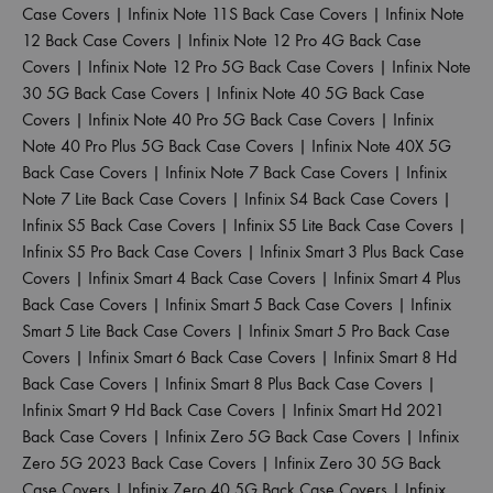
Case Covers
|
Infinix Note 11S Back Case Covers
|
Infinix Note
12 Back Case Covers
|
Infinix Note 12 Pro 4G Back Case
Covers
|
Infinix Note 12 Pro 5G Back Case Covers
|
Infinix Note
30 5G Back Case Covers
|
Infinix Note 40 5G Back Case
Covers
|
Infinix Note 40 Pro 5G Back Case Covers
|
Infinix
Note 40 Pro Plus 5G Back Case Covers
|
Infinix Note 40X 5G
Back Case Covers
|
Infinix Note 7 Back Case Covers
|
Infinix
Note 7 Lite Back Case Covers
|
Infinix S4 Back Case Covers
|
Infinix S5 Back Case Covers
|
Infinix S5 Lite Back Case Covers
|
Infinix S5 Pro Back Case Covers
|
Infinix Smart 3 Plus Back Case
Covers
|
Infinix Smart 4 Back Case Covers
|
Infinix Smart 4 Plus
Back Case Covers
|
Infinix Smart 5 Back Case Covers
|
Infinix
Smart 5 Lite Back Case Covers
|
Infinix Smart 5 Pro Back Case
Covers
|
Infinix Smart 6 Back Case Covers
|
Infinix Smart 8 Hd
Back Case Covers
|
Infinix Smart 8 Plus Back Case Covers
|
Infinix Smart 9 Hd Back Case Covers
|
Infinix Smart Hd 2021
Back Case Covers
|
Infinix Zero 5G Back Case Covers
|
Infinix
Zero 5G 2023 Back Case Covers
|
Infinix Zero 30 5G Back
Case Covers
|
Infinix Zero 40 5G Back Case Covers
|
Infinix