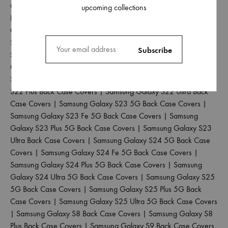
Galaxy S20 Back Case Covers
|
Samsung Galaxy S20 Fe 5G
upcoming collections
Back Case Covers
|
Samsung Galaxy S20 Plus Back Case
Covers
|
Samsung Galaxy S20 Ultra Back Case Covers
|
Samsung Galaxy S21 5G Back Case Covers
|
Samsung Galaxy
S21 Fe 5G Back Case Covers
|
Samsung Galaxy S21 Plus Back
Case Covers
|
Samsung Galaxy S21 Ultra Back Case Covers
|
Samsung Galaxy S22 5G Back Case Covers
|
Samsung Galaxy
S22 Plus Back Case Covers
|
Samsung Galaxy S22 Ultra Back
Case Covers
|
Samsung Galaxy S23 5G Back Case Covers
|
Samsung Galaxy S23 Fe 5G Back Case Covers
|
Samsung
Galaxy S23 Plus 5G Back Case Covers
|
Samsung Galaxy S23
Ultra Back Case Covers
|
Samsung Galaxy S24 5G Back Case
Covers
|
Samsung Galaxy S24 Fe 5G Back Case Covers
|
Samsung Galaxy S24 Plus 5G Back Case Covers
|
Samsung
Galaxy S24 Ultra 5G Back Case Covers
|
Samsung Galaxy S25
5G Back Case Covers
|
Samsung Galaxy S25 Plus 5G Back
Case Covers
|
Samsung Galaxy S25 Ultra 5G Back Case Covers
|
Samsung Galaxy S8 Back Case Covers
|
Samsung Galaxy S8
Plus Back Case Covers
|
Samsung Galaxy S9 Back Case Covers