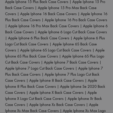
Apple Iphone 15 Plus Back Case Covers
|
Apple Iphone 15 Pro
Back Case Covers
|
Apple Iphone 15 Pro Max Back Case
Covers
|
Apple Iphone 16 Back Case Covers
|
Apple Iphone 16
Plus Back Case Covers
|
Apple Iphone 16 Pro Back Case Covers
|
Apple Iphone 16 Pro Max Back Case Covers
|
Apple Iphone 6
Back Case Covers
|
Apple Iphone 6 Logo Cut Back Case Covers
|
Apple Iphone 6 Plus Back Case Covers
|
Apple Iphone 6 Plus
Logo Cut Back Case Covers
|
Apple Iphone 6S Back Case
Covers
|
Apple Iphone 6S Logo Cut Back Case Covers
|
Apple
Iphone 6S Plus Back Case Covers
|
Apple Iphone 6S Plus Logo
Cut Back Case Covers
|
Apple Iphone 7 Back Case Covers
|
Apple Iphone 7 Logo Cut Back Case Covers
|
Apple Iphone 7
Plus Back Case Covers
|
Apple Iphone 7 Plus Logo Cut Back
Case Covers
|
Apple Iphone 8 Back Case Covers
|
Apple
Iphone 8 Plus Back Case Covers
|
Apple Iphone Se 2020 Back
Case Covers
|
Apple Iphone X Back Case Covers
|
Apple
Iphone X Logo Cut Back Case Covers
|
Apple Iphone Xr Back
Case Covers
|
Apple Iphone Xs Back Case Covers
|
Apple
Iphone Xs Max Back Case Covers
|
Apple Iphone Xs Max Logo