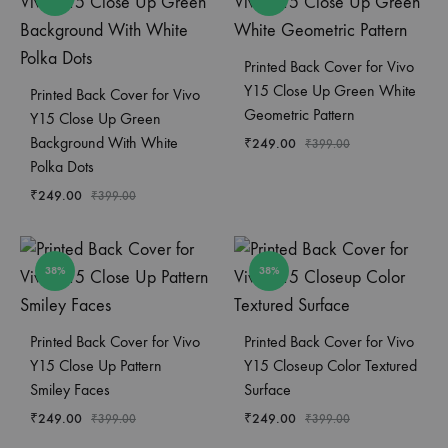
Printed Back Cover for Vivo
Y15 Close Up Green White
Printed Back Cover for Vivo
Geometric Pattern
Y15 Close Up Green
Background With White
₹
249.00
₹
399.00
Polka Dots
₹
249.00
₹
399.00
38%
38%
Printed Back Cover for Vivo
Printed Back Cover for Vivo
Y15 Close Up Pattern
Y15 Closeup Color Textured
Smiley Faces
Surface
₹
249.00
₹
249.00
₹
399.00
₹
399.00