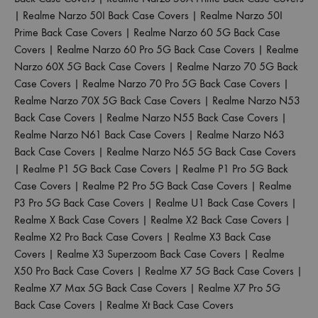
|
Realme Narzo 50I Back Case Covers
|
Realme Narzo 50I
Prime Back Case Covers
|
Realme Narzo 60 5G Back Case
Covers
|
Realme Narzo 60 Pro 5G Back Case Covers
|
Realme
Narzo 60X 5G Back Case Covers
|
Realme Narzo 70 5G Back
Case Covers
|
Realme Narzo 70 Pro 5G Back Case Covers
|
Realme Narzo 70X 5G Back Case Covers
|
Realme Narzo N53
Back Case Covers
|
Realme Narzo N55 Back Case Covers
|
Realme Narzo N61 Back Case Covers
|
Realme Narzo N63
Back Case Covers
|
Realme Narzo N65 5G Back Case Covers
|
Realme P1 5G Back Case Covers
|
Realme P1 Pro 5G Back
Case Covers
|
Realme P2 Pro 5G Back Case Covers
|
Realme
P3 Pro 5G Back Case Covers
|
Realme U1 Back Case Covers
|
Realme X Back Case Covers
|
Realme X2 Back Case Covers
|
Realme X2 Pro Back Case Covers
|
Realme X3 Back Case
Covers
|
Realme X3 Superzoom Back Case Covers
|
Realme
X50 Pro Back Case Covers
|
Realme X7 5G Back Case Covers
|
Realme X7 Max 5G Back Case Covers
|
Realme X7 Pro 5G
Back Case Covers
|
Realme Xt Back Case Covers