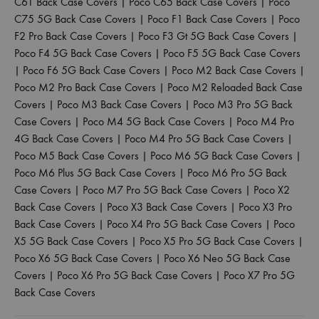
C61 Back Case Covers
|
Poco C65 Back Case Covers
|
Poco
C75 5G Back Case Covers
|
Poco F1 Back Case Covers
|
Poco
F2 Pro Back Case Covers
|
Poco F3 Gt 5G Back Case Covers
|
Poco F4 5G Back Case Covers
|
Poco F5 5G Back Case Covers
|
Poco F6 5G Back Case Covers
|
Poco M2 Back Case Covers
|
Poco M2 Pro Back Case Covers
|
Poco M2 Reloaded Back Case
Covers
|
Poco M3 Back Case Covers
|
Poco M3 Pro 5G Back
Case Covers
|
Poco M4 5G Back Case Covers
|
Poco M4 Pro
4G Back Case Covers
|
Poco M4 Pro 5G Back Case Covers
|
Poco M5 Back Case Covers
|
Poco M6 5G Back Case Covers
|
Poco M6 Plus 5G Back Case Covers
|
Poco M6 Pro 5G Back
Case Covers
|
Poco M7 Pro 5G Back Case Covers
|
Poco X2
Back Case Covers
|
Poco X3 Back Case Covers
|
Poco X3 Pro
Back Case Covers
|
Poco X4 Pro 5G Back Case Covers
|
Poco
X5 5G Back Case Covers
|
Poco X5 Pro 5G Back Case Covers
|
Poco X6 5G Back Case Covers
|
Poco X6 Neo 5G Back Case
Covers
|
Poco X6 Pro 5G Back Case Covers
|
Poco X7 Pro 5G
Back Case Covers