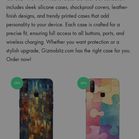
includes sleek silicone cases, shockproof covers, leather-
finish designs, and trendy printed cases that add
personality to your device. Each case is crafted for a
precise fit, ensuring full access to all buttons, ports, and
wireless charging. Whether you want protection or a
stylish upgrade, Gizmobitz.com has the right case for you.
Order now!
38%
38%