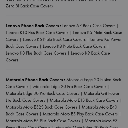
Zero 8I Back Case Covers
Lenovo Phone Back Covers :
Lenovo A7 Back Case Covers
|
Lenovo K10 Plus Back Case Covers
|
Lenovo K5 Note Back Case
Covers
|
Lenovo K6 Note Back Case Covers
|
Lenovo K6 Power
Back Case Covers
|
Lenovo K8 Note Back Case Covers
|
Lenovo K8 Plus Back Case Covers
|
Lenovo K9 Back Case
Covers
Motorola Phone Back Covers :
Motorola Edge 20 Fusion Back
Case Covers
|
Motorola Edge 20 Pro Back Case Covers
|
Motorola Edge 30 Pro Back Case Covers
|
Motorola G8 Power
Lite Back Case Covers
|
Motorola Moto E13 Back Case Covers
|
Motorola Moto E32S Back Case Covers
|
Motorola Moto E40
Back Case Covers
|
Motorola Moto E5 Play Back Case Covers
|
Motorola Moto E5 Plus Back Case Covers
|
Motorola Moto E7
Power Back Case Covers
|
Motorola Moto Edge 20 Back Case