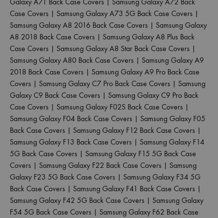
Galaxy A71 Back Case Covers
|
Samsung Galaxy A72 Back
Case Covers
|
Samsung Galaxy A73 5G Back Case Covers
|
Samsung Galaxy A8 2016 Back Case Covers
|
Samsung Galaxy
A8 2018 Back Case Covers
|
Samsung Galaxy A8 Plus Back
Case Covers
|
Samsung Galaxy A8 Star Back Case Covers
|
Samsung Galaxy A80 Back Case Covers
|
Samsung Galaxy A9
2018 Back Case Covers
|
Samsung Galaxy A9 Pro Back Case
Covers
|
Samsung Galaxy C7 Pro Back Case Covers
|
Samsung
Galaxy C9 Back Case Covers
|
Samsung Galaxy C9 Pro Back
Case Covers
|
Samsung Galaxy F02S Back Case Covers
|
Samsung Galaxy F04 Back Case Covers
|
Samsung Galaxy F05
Back Case Covers
|
Samsung Galaxy F12 Back Case Covers
|
Samsung Galaxy F13 Back Case Covers
|
Samsung Galaxy F14
5G Back Case Covers
|
Samsung Galaxy F15 5G Back Case
Covers
|
Samsung Galaxy F22 Back Case Covers
|
Samsung
Galaxy F23 5G Back Case Covers
|
Samsung Galaxy F34 5G
Back Case Covers
|
Samsung Galaxy F41 Back Case Covers
|
Samsung Galaxy F42 5G Back Case Covers
|
Samsung Galaxy
F54 5G Back Case Covers
|
Samsung Galaxy F62 Back Case