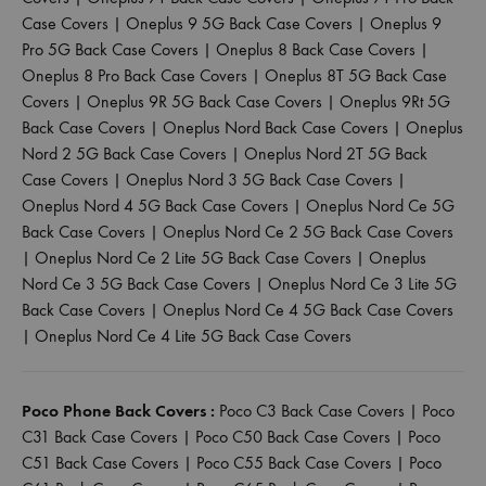
Case Covers
|
Oneplus 9 5G Back Case Covers
|
Oneplus 9
Pro 5G Back Case Covers
|
Oneplus 8 Back Case Covers
|
Oneplus 8 Pro Back Case Covers
|
Oneplus 8T 5G Back Case
Covers
|
Oneplus 9R 5G Back Case Covers
|
Oneplus 9Rt 5G
Back Case Covers
|
Oneplus Nord Back Case Covers
|
Oneplus
Nord 2 5G Back Case Covers
|
Oneplus Nord 2T 5G Back
Case Covers
|
Oneplus Nord 3 5G Back Case Covers
|
Oneplus Nord 4 5G Back Case Covers
|
Oneplus Nord Ce 5G
Back Case Covers
|
Oneplus Nord Ce 2 5G Back Case Covers
|
Oneplus Nord Ce 2 Lite 5G Back Case Covers
|
Oneplus
Nord Ce 3 5G Back Case Covers
|
Oneplus Nord Ce 3 Lite 5G
Back Case Covers
|
Oneplus Nord Ce 4 5G Back Case Covers
|
Oneplus Nord Ce 4 Lite 5G Back Case Covers
Poco Phone Back Covers :
Poco C3 Back Case Covers
|
Poco
C31 Back Case Covers
|
Poco C50 Back Case Covers
|
Poco
C51 Back Case Covers
|
Poco C55 Back Case Covers
|
Poco