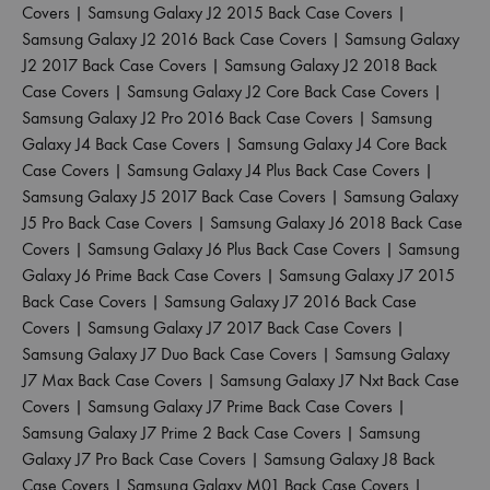
Covers
|
Samsung Galaxy J2 2015 Back Case Covers
|
Samsung Galaxy J2 2016 Back Case Covers
|
Samsung Galaxy
J2 2017 Back Case Covers
|
Samsung Galaxy J2 2018 Back
Case Covers
|
Samsung Galaxy J2 Core Back Case Covers
|
Samsung Galaxy J2 Pro 2016 Back Case Covers
|
Samsung
Galaxy J4 Back Case Covers
|
Samsung Galaxy J4 Core Back
Case Covers
|
Samsung Galaxy J4 Plus Back Case Covers
|
Samsung Galaxy J5 2017 Back Case Covers
|
Samsung Galaxy
J5 Pro Back Case Covers
|
Samsung Galaxy J6 2018 Back Case
Covers
|
Samsung Galaxy J6 Plus Back Case Covers
|
Samsung
Galaxy J6 Prime Back Case Covers
|
Samsung Galaxy J7 2015
Back Case Covers
|
Samsung Galaxy J7 2016 Back Case
Covers
|
Samsung Galaxy J7 2017 Back Case Covers
|
Samsung Galaxy J7 Duo Back Case Covers
|
Samsung Galaxy
J7 Max Back Case Covers
|
Samsung Galaxy J7 Nxt Back Case
Covers
|
Samsung Galaxy J7 Prime Back Case Covers
|
Samsung Galaxy J7 Prime 2 Back Case Covers
|
Samsung
Galaxy J7 Pro Back Case Covers
|
Samsung Galaxy J8 Back
Case Covers
|
Samsung Galaxy M01 Back Case Covers
|