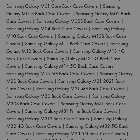
Samsung Galaxy M01 Core Back Case Covers
|
Samsung
Galaxy M01S Back Case Covers
|
Samsung Galaxy M02 Back
Case Covers
|
Samsung Galaxy M02S Back Case Covers
|
Samsung Galaxy M04 Back Case Covers
|
Samsung Galaxy
M10 Back Case Covers
|
Samsung Galaxy M10S Back Case
Covers
|
Samsung Galaxy M11 Back Case Covers
|
Samsung
Galaxy M12 Back Case Covers
|
Samsung Galaxy M13 4G
Back Case Covers
|
Samsung Galaxy M13 5G Back Case
Covers
|
Samsung Galaxy M14 5G Back Case Covers
|
Samsung Galaxy M15 5G Back Case Covers
|
Samsung Galaxy
M20 Back Case Covers
|
Samsung Galaxy M21 2021 Back
Case Covers
|
Samsung Galaxy M21 4G Back Case Covers
|
Samsung Galaxy M30 Back Case Covers
|
Samsung Galaxy
M30S Back Case Covers
|
Samsung Galaxy M31 Back Case
Covers
|
Samsung Galaxy M31 Prime Back Case Covers
|
Samsung Galaxy M31S Back Case Covers
|
Samsung Galaxy
M32 4G Back Case Covers
|
Samsung Galaxy M32 5G Back
Case Covers
|
Samsung Galaxy M33 5G Back Case Covers
|