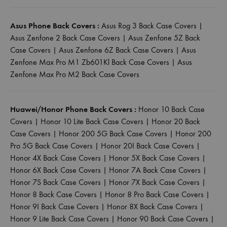
Asus Phone Back Covers :
Asus Rog 3 Back Case Covers
|
Asus Zenfone 2 Back Case Covers
|
Asus Zenfone 5Z Back
Case Covers
|
Asus Zenfone 6Z Back Case Covers
|
Asus
Zenfone Max Pro M1 Zb601Kl Back Case Covers
|
Asus
Zenfone Max Pro M2 Back Case Covers
Huawei/Honor Phone Back Covers :
Honor 10 Back Case
Covers
|
Honor 10 Lite Back Case Covers
|
Honor 20 Back
Case Covers
|
Honor 200 5G Back Case Covers
|
Honor 200
Pro 5G Back Case Covers
|
Honor 20I Back Case Covers
|
Honor 4X Back Case Covers
|
Honor 5X Back Case Covers
|
Honor 6X Back Case Covers
|
Honor 7A Back Case Covers
|
Honor 7S Back Case Covers
|
Honor 7X Back Case Covers
|
Honor 8 Back Case Covers
|
Honor 8 Pro Back Case Covers
|
Honor 9I Back Case Covers
|
Honor 8X Back Case Covers
|
Honor 9 Lite Back Case Covers
|
Honor 90 Back Case Covers
|