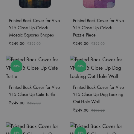
Printed Back Cover for Vivo
Printed Back Cover for Vivo
Y15 Close Up Colorful
Y15 Close Up Colorful
Mosaic Squares Shapes
Puzzle Piece
₹
249.00
₹
249.00
₹
399.00
₹
399.00
38%
38%
Printed Back Cover for Vivo
Printed Back Cover for Vivo
Y15 Close Up Cute Turtle
Y15 Close Up Dog Looking
Out Hole Wall
₹
249.00
₹
399.00
₹
249.00
₹
399.00
38%
38%