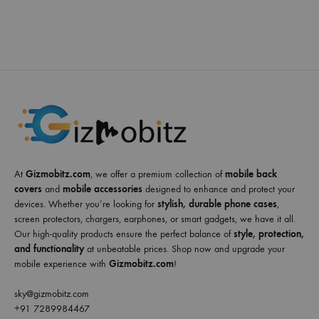
At
Gizmobitz.com
, we offer a premium collection of
mobile back
covers
and
mobile accessories
designed to enhance and protect your
devices. Whether you’re looking for
stylish, durable phone cases
,
screen protectors, chargers, earphones, or smart gadgets, we have it all.
Our high-quality products ensure the perfect balance of
style, protection,
and functionality
at unbeatable prices. Shop now and upgrade your
mobile experience with
Gizmobitz.com
!
sky@gizmobitz.com
+91 7289984467