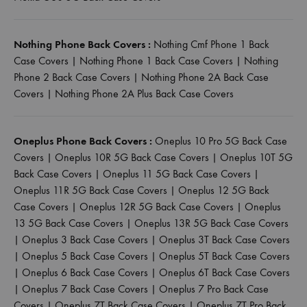
Nothing Phone Back Covers :
Nothing Cmf Phone 1 Back
Case Covers
|
Nothing Phone 1 Back Case Covers
|
Nothing
Phone 2 Back Case Covers
|
Nothing Phone 2A Back Case
Covers
|
Nothing Phone 2A Plus Back Case Covers
Oneplus Phone Back Covers :
Oneplus 10 Pro 5G Back Case
Covers
|
Oneplus 10R 5G Back Case Covers
|
Oneplus 10T 5G
Back Case Covers
|
Oneplus 11 5G Back Case Covers
|
Oneplus 11R 5G Back Case Covers
|
Oneplus 12 5G Back
Case Covers
|
Oneplus 12R 5G Back Case Covers
|
Oneplus
13 5G Back Case Covers
|
Oneplus 13R 5G Back Case Covers
|
Oneplus 3 Back Case Covers
|
Oneplus 3T Back Case Covers
|
Oneplus 5 Back Case Covers
|
Oneplus 5T Back Case Covers
|
Oneplus 6 Back Case Covers
|
Oneplus 6T Back Case Covers
|
Oneplus 7 Back Case Covers
|
Oneplus 7 Pro Back Case
Covers
|
Oneplus 7T Back Case Covers
|
Oneplus 7T Pro Back