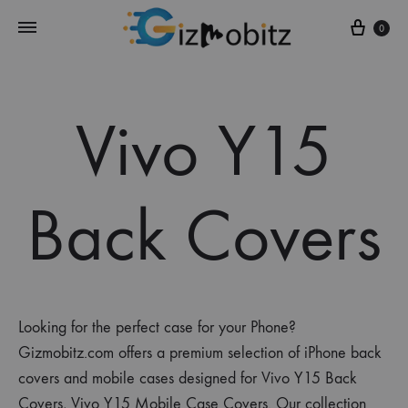
Cart
0
Vivo Y15
Back Covers
Looking for the perfect case for your Phone?
Gizmobitz.com offers a premium selection of iPhone back
covers and mobile cases designed for Vivo Y15 Back
Covers, Vivo Y15 Mobile Case Covers. Our collection