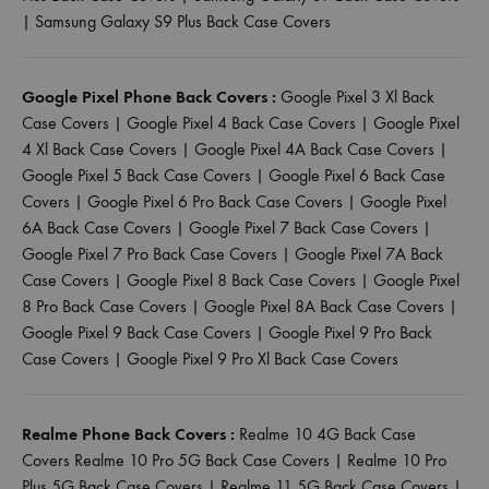
|
Samsung Galaxy S9 Plus Back Case Covers
Google Pixel Phone Back Covers :
Google Pixel 3 Xl Back
Case Covers
|
Google Pixel 4 Back Case Covers
|
Google Pixel
4 Xl Back Case Covers
|
Google Pixel 4A Back Case Covers
|
Google Pixel 5 Back Case Covers
|
Google Pixel 6 Back Case
Covers
|
Google Pixel 6 Pro Back Case Covers
|
Google Pixel
6A Back Case Covers
|
Google Pixel 7 Back Case Covers
|
Google Pixel 7 Pro Back Case Covers
|
Google Pixel 7A Back
Case Covers
|
Google Pixel 8 Back Case Covers
|
Google Pixel
8 Pro Back Case Covers
|
Google Pixel 8A Back Case Covers
|
Google Pixel 9 Back Case Covers
|
Google Pixel 9 Pro Back
Case Covers
|
Google Pixel 9 Pro Xl Back Case Covers
Realme Phone Back Covers :
Realme 10 4G Back Case
Covers
Realme 10 Pro 5G Back Case Covers
|
Realme 10 Pro
Plus 5G Back Case Covers
|
Realme 11 5G Back Case Covers
|