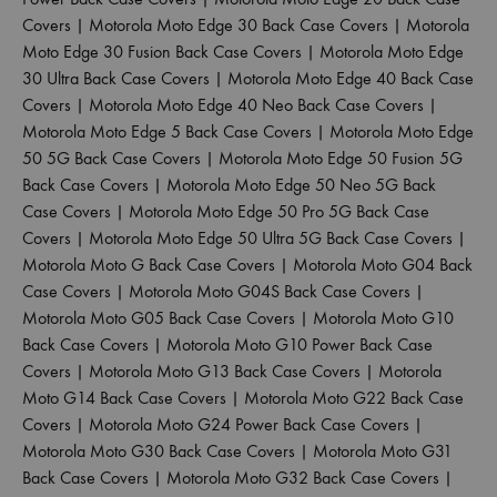
Covers
|
Motorola Moto Edge 30 Back Case Covers
|
Motorola
Moto Edge 30 Fusion Back Case Covers
|
Motorola Moto Edge
30 Ultra Back Case Covers
|
Motorola Moto Edge 40 Back Case
Covers
|
Motorola Moto Edge 40 Neo Back Case Covers
|
Motorola Moto Edge 5 Back Case Covers
|
Motorola Moto Edge
50 5G Back Case Covers
|
Motorola Moto Edge 50 Fusion 5G
Back Case Covers
|
Motorola Moto Edge 50 Neo 5G Back
Case Covers
|
Motorola Moto Edge 50 Pro 5G Back Case
Covers
|
Motorola Moto Edge 50 Ultra 5G Back Case Covers
|
Motorola Moto G Back Case Covers
|
Motorola Moto G04 Back
Case Covers
|
Motorola Moto G04S Back Case Covers
|
Motorola Moto G05 Back Case Covers
|
Motorola Moto G10
Back Case Covers
|
Motorola Moto G10 Power Back Case
Covers
|
Motorola Moto G13 Back Case Covers
|
Motorola
Moto G14 Back Case Covers
|
Motorola Moto G22 Back Case
Covers
|
Motorola Moto G24 Power Back Case Covers
|
Motorola Moto G30 Back Case Covers
|
Motorola Moto G31
Back Case Covers
|
Motorola Moto G32 Back Case Covers
|