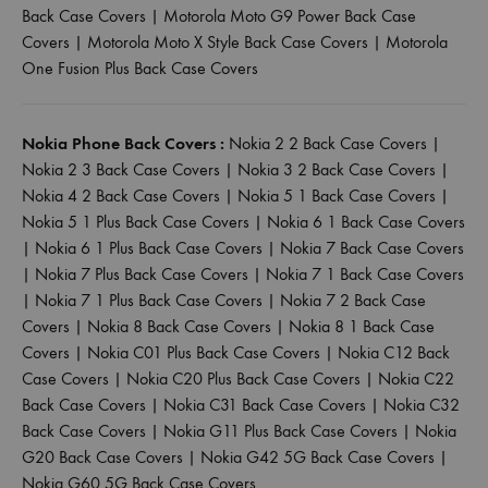
Back Case Covers
|
Motorola Moto G9 Power Back Case
Covers
|
Motorola Moto X Style Back Case Covers
|
Motorola
One Fusion Plus Back Case Covers
Nokia Phone Back Covers :
Nokia 2 2 Back Case Covers
|
Nokia 2 3 Back Case Covers
|
Nokia 3 2 Back Case Covers
|
Nokia 4 2 Back Case Covers
|
Nokia 5 1 Back Case Covers
|
Nokia 5 1 Plus Back Case Covers
|
Nokia 6 1 Back Case Covers
|
Nokia 6 1 Plus Back Case Covers
|
Nokia 7 Back Case Covers
|
Nokia 7 Plus Back Case Covers
|
Nokia 7 1 Back Case Covers
|
Nokia 7 1 Plus Back Case Covers
|
Nokia 7 2 Back Case
Covers
|
Nokia 8 Back Case Covers
|
Nokia 8 1 Back Case
Covers
|
Nokia C01 Plus Back Case Covers
|
Nokia C12 Back
Case Covers
|
Nokia C20 Plus Back Case Covers
|
Nokia C22
Back Case Covers
|
Nokia C31 Back Case Covers
|
Nokia C32
Back Case Covers
|
Nokia G11 Plus Back Case Covers
|
Nokia
G20 Back Case Covers
|
Nokia G42 5G Back Case Covers
|
Nokia G60 5G Back Case Covers