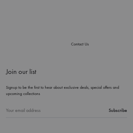
Contact Us
Join our list
Signup to be the first to hear about exclusive deals, special offers and
upcoming collections