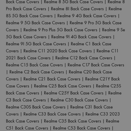
Back Case Covers
|
Realme 8 5G Back Case Covers
|
Realme 8
Pro Back Case Covers
|
Realme 8I Back Case Covers
|
Realme
8S 5G Back Case Covers
|
Realme 9 4G Back Case Covers
|
Realme 9 5G Back Case Covers
|
Realme 9 Pro 5G Back Case
Covers
|
Realme 9 Pro Plus 5G Back Case Covers
|
Realme 9 Se
5G Back Case Covers
|
Realme 9I 4G Back Case Covers
|
Realme 9I 5G Back Case Covers
|
Realme C1 Back Case
Covers
|
Realme C11 2020 Back Case Covers
|
Realme C11
2021 Back Case Covers
|
Realme C12 Back Case Covers
|
Realme C15 Back Case Covers
|
Realme C17 Back Case Covers
|
Realme C2 Back Case Covers
|
Realme C20 Back Case
Covers
|
Realme C21 Back Case Covers
|
Realme C21Y Back
Case Covers
|
Realme C25 Back Case Covers
|
Realme C25S
Back Case Covers
|
Realme C25Y Back Case Covers
|
Realme
C3 Back Case Covers
|
Realme C30 Back Case Covers
|
Realme C30S Back Case Covers
|
Realme C31 Back Case
Covers
|
Realme C33 Back Case Covers
|
Realme C33 2023
Back Case Covers
|
Realme C35 Back Case Covers
|
Realme
C51 Back Case Covers
|
Realme C53 Back Case Covers
|