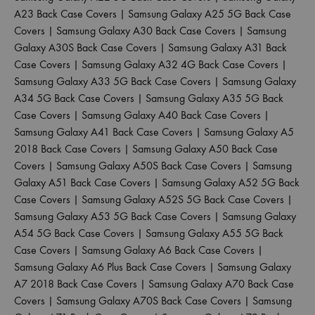
A23 Back Case Covers
|
Samsung Galaxy A25 5G Back Case
Covers
|
Samsung Galaxy A30 Back Case Covers
|
Samsung
Galaxy A30S Back Case Covers
|
Samsung Galaxy A31 Back
Case Covers
|
Samsung Galaxy A32 4G Back Case Covers
|
Samsung Galaxy A33 5G Back Case Covers
|
Samsung Galaxy
A34 5G Back Case Covers
|
Samsung Galaxy A35 5G Back
Case Covers
|
Samsung Galaxy A40 Back Case Covers
|
Samsung Galaxy A41 Back Case Covers
|
Samsung Galaxy A5
2018 Back Case Covers
|
Samsung Galaxy A50 Back Case
Covers
|
Samsung Galaxy A50S Back Case Covers
|
Samsung
Galaxy A51 Back Case Covers
|
Samsung Galaxy A52 5G Back
Case Covers
|
Samsung Galaxy A52S 5G Back Case Covers
|
Samsung Galaxy A53 5G Back Case Covers
|
Samsung Galaxy
A54 5G Back Case Covers
|
Samsung Galaxy A55 5G Back
Case Covers
|
Samsung Galaxy A6 Back Case Covers
|
Samsung Galaxy A6 Plus Back Case Covers
|
Samsung Galaxy
A7 2018 Back Case Covers
|
Samsung Galaxy A70 Back Case
Covers
|
Samsung Galaxy A70S Back Case Covers
|
Samsung