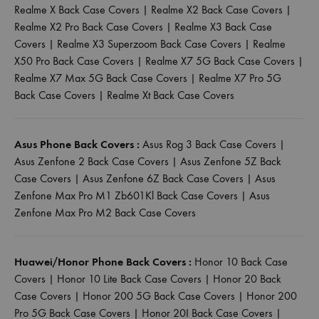
Realme X Back Case Covers
|
Realme X2 Back Case Covers
|
Realme X2 Pro Back Case Covers
|
Realme X3 Back Case
Covers
|
Realme X3 Superzoom Back Case Covers
|
Realme
X50 Pro Back Case Covers
|
Realme X7 5G Back Case Covers
|
Realme X7 Max 5G Back Case Covers
|
Realme X7 Pro 5G
Back Case Covers
|
Realme Xt Back Case Covers
Asus Phone Back Covers :
Asus Rog 3 Back Case Covers
|
Asus Zenfone 2 Back Case Covers
|
Asus Zenfone 5Z Back
Case Covers
|
Asus Zenfone 6Z Back Case Covers
|
Asus
Zenfone Max Pro M1 Zb601Kl Back Case Covers
|
Asus
Zenfone Max Pro M2 Back Case Covers
Huawei/Honor Phone Back Covers :
Honor 10 Back Case
Covers
|
Honor 10 Lite Back Case Covers
|
Honor 20 Back
Case Covers
|
Honor 200 5G Back Case Covers
|
Honor 200
Pro 5G Back Case Covers
|
Honor 20I Back Case Covers
|