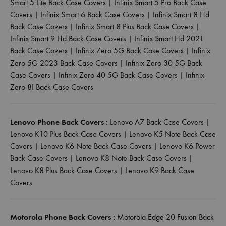
Smart 5 Lite Back Case Covers
|
Infinix Smart 5 Pro Back Case
Covers
|
Infinix Smart 6 Back Case Covers
|
Infinix Smart 8 Hd
Back Case Covers
|
Infinix Smart 8 Plus Back Case Covers
|
Infinix Smart 9 Hd Back Case Covers
|
Infinix Smart Hd 2021
Back Case Covers
|
Infinix Zero 5G Back Case Covers
|
Infinix
Zero 5G 2023 Back Case Covers
|
Infinix Zero 30 5G Back
Case Covers
|
Infinix Zero 40 5G Back Case Covers
|
Infinix
Zero 8I Back Case Covers
Lenovo Phone Back Covers :
Lenovo A7 Back Case Covers
|
Lenovo K10 Plus Back Case Covers
|
Lenovo K5 Note Back Case
Covers
|
Lenovo K6 Note Back Case Covers
|
Lenovo K6 Power
Back Case Covers
|
Lenovo K8 Note Back Case Covers
|
Lenovo K8 Plus Back Case Covers
|
Lenovo K9 Back Case
Covers
Motorola Phone Back Covers :
Motorola Edge 20 Fusion Back