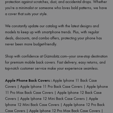
protection against scratches, dust, and accidental drops. Whether
you're a minimalist or someone who loves bold patterns, we have
a cover that suits your style.
We constantly update our catalog with the latest designs and
models to keep up with smartphone trends. Plus, with regular
deals, discounts, and combo offers, protecting your phone has
never been more budget-friendly.
Shop with confidence at Gizmobitz.com—your one-stop destination
for premium mobile back covers. Fast delivery, easy returns, and
top-notch customer service make your experience seamless.
Apple Phone Back Covers :
Apple Iphone 11 Back Case
Covers
|
Apple Iphone 11 Pro Back Case Covers
|
Apple Iphone
11 Pro Max Back Case Covers
|
Apple Iphone 12 Back Case
Covers
|
Apple Iphone 12 Mini Back Case Covers
|
Apple
Iphone 12 Mini Back Case Covers
|
Apple Iphone 12 Pro Back
Case Covers
|
Apple Iphone 12 Pro Max Back Case Covers
|