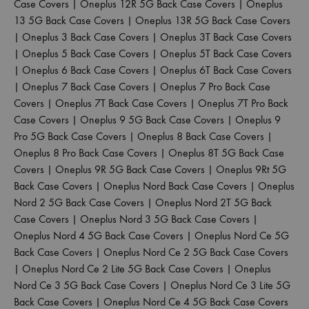
Case Covers
|
Oneplus 12R 5G Back Case Covers
|
Oneplus
13 5G Back Case Covers
|
Oneplus 13R 5G Back Case Covers
|
Oneplus 3 Back Case Covers
|
Oneplus 3T Back Case Covers
|
Oneplus 5 Back Case Covers
|
Oneplus 5T Back Case Covers
|
Oneplus 6 Back Case Covers
|
Oneplus 6T Back Case Covers
|
Oneplus 7 Back Case Covers
|
Oneplus 7 Pro Back Case
Covers
|
Oneplus 7T Back Case Covers
|
Oneplus 7T Pro Back
Case Covers
|
Oneplus 9 5G Back Case Covers
|
Oneplus 9
Pro 5G Back Case Covers
|
Oneplus 8 Back Case Covers
|
Oneplus 8 Pro Back Case Covers
|
Oneplus 8T 5G Back Case
Covers
|
Oneplus 9R 5G Back Case Covers
|
Oneplus 9Rt 5G
Back Case Covers
|
Oneplus Nord Back Case Covers
|
Oneplus
Nord 2 5G Back Case Covers
|
Oneplus Nord 2T 5G Back
Case Covers
|
Oneplus Nord 3 5G Back Case Covers
|
Oneplus Nord 4 5G Back Case Covers
|
Oneplus Nord Ce 5G
Back Case Covers
|
Oneplus Nord Ce 2 5G Back Case Covers
|
Oneplus Nord Ce 2 Lite 5G Back Case Covers
|
Oneplus
Nord Ce 3 5G Back Case Covers
|
Oneplus Nord Ce 3 Lite 5G
Back Case Covers
|
Oneplus Nord Ce 4 5G Back Case Covers