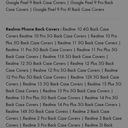
Google Pixel 9 Back Case Covers
|
Google Pixel 9 Pro Back
Case Covers
|
Google Pixel 9 Pro Xl Back Case Covers
Realme Phone Back Covers :
Realme 10 4G Back Case
Covers
Realme 10 Pro 5G Back Case Covers
|
Realme 10 Pro
Plus 5G Back Case Covers
|
Realme 11 5G Back Case Covers
|
Realme 11 Pro 5G Back Case Covers
|
Realme 11 Pro Plus 5G
Back Case Covers
|
Realme 11X 5G Back Case Covers
|
Realme 12 5G Back Case Covers
|
Realme 12 Plus 5G Back
Case Covers
|
Realme 12 Pro 5G Back Case Covers
|
Realme
12 Pro Plus 5G Back Case Covers
|
Realme 12X 5G Back Case
Covers
|
Realme 13 5G Back Case Covers
|
Realme 13 Plus 5G
Back Case Covers
|
Realme 13 Pro 5G Back Case Covers
|
Realme 13 Pro Plus 5G Back Case Covers
|
Realme 14 Pro 5G
Back Case Covers
|
Realme 14 Pro Plus 5G Back Case Covers
|
Realme 14X 5G Back Case Covers
|
Realme 2 Back Case
Covers
|
Realme 2 Pro Back Case Covers
|
Realme 3 Back Case
Covers
|
Realme 3 Pro Back Case Covers
|
Realme 3I Back