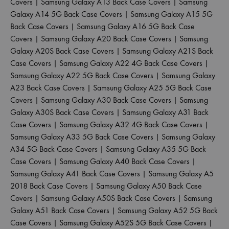
Covers
|
Samsung Galaxy A13 Back Case Covers
|
Samsung
Galaxy A14 5G Back Case Covers
|
Samsung Galaxy A15 5G
Back Case Covers
|
Samsung Galaxy A16 5G Back Case
Covers
|
Samsung Galaxy A20 Back Case Covers
|
Samsung
Galaxy A20S Back Case Covers
|
Samsung Galaxy A21S Back
Case Covers
|
Samsung Galaxy A22 4G Back Case Covers
|
Samsung Galaxy A22 5G Back Case Covers
|
Samsung Galaxy
A23 Back Case Covers
|
Samsung Galaxy A25 5G Back Case
Covers
|
Samsung Galaxy A30 Back Case Covers
|
Samsung
Galaxy A30S Back Case Covers
|
Samsung Galaxy A31 Back
Case Covers
|
Samsung Galaxy A32 4G Back Case Covers
|
Samsung Galaxy A33 5G Back Case Covers
|
Samsung Galaxy
A34 5G Back Case Covers
|
Samsung Galaxy A35 5G Back
Case Covers
|
Samsung Galaxy A40 Back Case Covers
|
Samsung Galaxy A41 Back Case Covers
|
Samsung Galaxy A5
2018 Back Case Covers
|
Samsung Galaxy A50 Back Case
Covers
|
Samsung Galaxy A50S Back Case Covers
|
Samsung
Galaxy A51 Back Case Covers
|
Samsung Galaxy A52 5G Back
Case Covers
|
Samsung Galaxy A52S 5G Back Case Covers
|