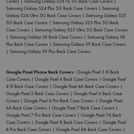
Covers
|
Samsung Galaxy S24 Fe 5G Back Case Covers
|
Samsung Galaxy S24 Plus 5G Back Case Covers
|
Samsung
Galaxy S24 Ultra 5G Back Case Covers
|
Samsung Galaxy S25
5G Back Case Covers
|
Samsung Galaxy S25 Plus 5G Back
Case Covers
|
Samsung Galaxy S25 Ultra 5G Back Case Covers
|
Samsung Galaxy S8 Back Case Covers
|
Samsung Galaxy S8
Plus Back Case Covers
|
Samsung Galaxy S9 Back Case Covers
|
Samsung Galaxy S9 Plus Back Case Covers
Google Pixel Phone Back Covers :
Google Pixel 3 Xl Back
Case Covers
|
Google Pixel 4 Back Case Covers
|
Google Pixel
4 Xl Back Case Covers
|
Google Pixel 4A Back Case Covers
|
Google Pixel 5 Back Case Covers
|
Google Pixel 6 Back Case
Covers
|
Google Pixel 6 Pro Back Case Covers
|
Google Pixel
6A Back Case Covers
|
Google Pixel 7 Back Case Covers
|
Google Pixel 7 Pro Back Case Covers
|
Google Pixel 7A Back
Case Covers
|
Google Pixel 8 Back Case Covers
|
Google Pixel
8 Pro Back Case Covers
|
Google Pixel 8A Back Case Covers
|