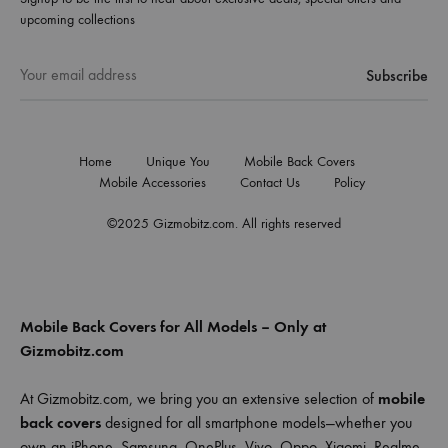
upcoming collections
Home
Unique You
Mobile Back Covers
Mobile Accessories
Contact Us
Policy
©2025 Gizmobitz.com. All rights reserved
Mobile Back Covers for All Models – Only at
Gizmobitz.com
At Gizmobitz.com, we bring you an extensive selection of
mobile
back covers
designed for all smartphone models—whether you
own an iPhone, Samsung, OnePlus, Vivo, Oppo, Xiaomi, Realme,