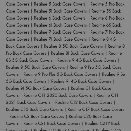
Case Covers
|
Realme 5 Back Case Covers
|
Realme 5 Pro Back
Case Covers
|
Realme 5I Back Case Covers
|
Realme 5S Back
Case Covers
|
Realme 6 Back Case Covers
|
Realme 6 Pro Back
Case Covers
|
Realme 6I Back Case Covers
|
Realme 6S Back
Case Covers
|
Realme 7 Back Case Covers
|
Realme 7 Pro Back
Case Covers
|
Realme 7I Back Case Covers
|
Realme 8 4G
Back Case Covers
|
Realme 8 5G Back Case Covers
|
Realme 8
Pro Back Case Covers
|
Realme 8I Back Case Covers
|
Realme
8S 5G Back Case Covers
|
Realme 9 4G Back Case Covers
|
Realme 9 5G Back Case Covers
|
Realme 9 Pro 5G Back Case
Covers
|
Realme 9 Pro Plus 5G Back Case Covers
|
Realme 9 Se
5G Back Case Covers
|
Realme 9I 4G Back Case Covers
|
Realme 9I 5G Back Case Covers
|
Realme C1 Back Case
Covers
|
Realme C11 2020 Back Case Covers
|
Realme C11
2021 Back Case Covers
|
Realme C12 Back Case Covers
|
Realme C15 Back Case Covers
|
Realme C17 Back Case Covers
|
Realme C2 Back Case Covers
|
Realme C20 Back Case
Covers
|
Realme C21 Back Case Covers
|
Realme C21Y Back
Case Covers
|
Realme C25 Back Case Covers
|
Realme C25S