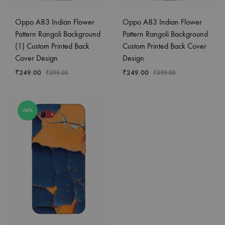
Oppo A83 Indian Flower
Oppo A83 Indian Flower
Pattern Rangoli Background
Pattern Rangoli Background
(1) Custom Printed Back
Custom Printed Back Cover
Cover Design
Design
₹
249.00
₹
249.00
₹
399.00
₹
399.00
38%