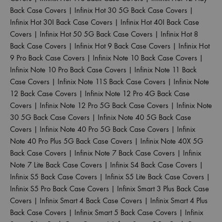
Back Case Covers
|
Infinix Hot 30 5G Back Case Covers
|
Infinix Hot 30I Back Case Covers
|
Infinix Hot 40I Back Case
Covers
|
Infinix Hot 50 5G Back Case Covers
|
Infinix Hot 8
Back Case Covers
|
Infinix Hot 9 Back Case Covers
|
Infinix Hot
9 Pro Back Case Covers
|
Infinix Note 10 Back Case Covers
|
Infinix Note 10 Pro Back Case Covers
|
Infinix Note 11 Back
Case Covers
|
Infinix Note 11S Back Case Covers
|
Infinix Note
12 Back Case Covers
|
Infinix Note 12 Pro 4G Back Case
Covers
|
Infinix Note 12 Pro 5G Back Case Covers
|
Infinix Note
30 5G Back Case Covers
|
Infinix Note 40 5G Back Case
Covers
|
Infinix Note 40 Pro 5G Back Case Covers
|
Infinix
Note 40 Pro Plus 5G Back Case Covers
|
Infinix Note 40X 5G
Back Case Covers
|
Infinix Note 7 Back Case Covers
|
Infinix
Note 7 Lite Back Case Covers
|
Infinix S4 Back Case Covers
|
Infinix S5 Back Case Covers
|
Infinix S5 Lite Back Case Covers
|
Infinix S5 Pro Back Case Covers
|
Infinix Smart 3 Plus Back Case
Covers
|
Infinix Smart 4 Back Case Covers
|
Infinix Smart 4 Plus
Back Case Covers
|
Infinix Smart 5 Back Case Covers
|
Infinix