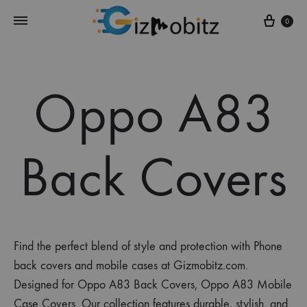
Cart
0
Oppo A83
Back Covers
Find the perfect blend of style and protection with Phone
back covers and mobile cases at Gizmobitz.com.
Designed for Oppo A83 Back Covers, Oppo A83 Mobile
Case Covers. Our collection features durable, stylish, and