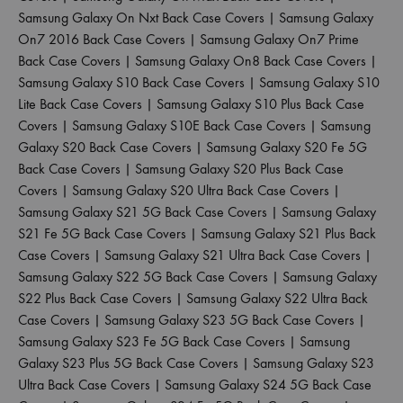
Samsung Galaxy On Nxt Back Case Covers
|
Samsung Galaxy
On7 2016 Back Case Covers
|
Samsung Galaxy On7 Prime
Back Case Covers
|
Samsung Galaxy On8 Back Case Covers
|
Samsung Galaxy S10 Back Case Covers
|
Samsung Galaxy S10
Lite Back Case Covers
|
Samsung Galaxy S10 Plus Back Case
Covers
|
Samsung Galaxy S10E Back Case Covers
|
Samsung
Galaxy S20 Back Case Covers
|
Samsung Galaxy S20 Fe 5G
Back Case Covers
|
Samsung Galaxy S20 Plus Back Case
Covers
|
Samsung Galaxy S20 Ultra Back Case Covers
|
Samsung Galaxy S21 5G Back Case Covers
|
Samsung Galaxy
S21 Fe 5G Back Case Covers
|
Samsung Galaxy S21 Plus Back
Case Covers
|
Samsung Galaxy S21 Ultra Back Case Covers
|
Samsung Galaxy S22 5G Back Case Covers
|
Samsung Galaxy
S22 Plus Back Case Covers
|
Samsung Galaxy S22 Ultra Back
Case Covers
|
Samsung Galaxy S23 5G Back Case Covers
|
Samsung Galaxy S23 Fe 5G Back Case Covers
|
Samsung
Galaxy S23 Plus 5G Back Case Covers
|
Samsung Galaxy S23
Ultra Back Case Covers
|
Samsung Galaxy S24 5G Back Case