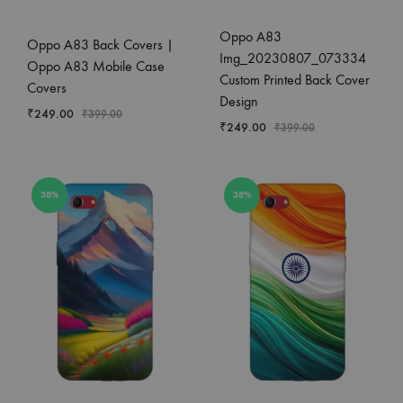
Oppo A83
Oppo A83 Back Covers |
Img_20230807_073334
Oppo A83 Mobile Case
Custom Printed Back Cover
Covers
Design
₹
249.00
₹
399.00
₹
249.00
₹
399.00
38%
38%