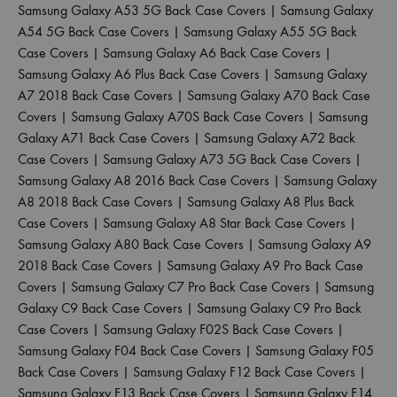
Samsung Galaxy A53 5G Back Case Covers
|
Samsung Galaxy
A54 5G Back Case Covers
|
Samsung Galaxy A55 5G Back
Case Covers
|
Samsung Galaxy A6 Back Case Covers
|
Samsung Galaxy A6 Plus Back Case Covers
|
Samsung Galaxy
A7 2018 Back Case Covers
|
Samsung Galaxy A70 Back Case
Covers
|
Samsung Galaxy A70S Back Case Covers
|
Samsung
Galaxy A71 Back Case Covers
|
Samsung Galaxy A72 Back
Case Covers
|
Samsung Galaxy A73 5G Back Case Covers
|
Samsung Galaxy A8 2016 Back Case Covers
|
Samsung Galaxy
A8 2018 Back Case Covers
|
Samsung Galaxy A8 Plus Back
Case Covers
|
Samsung Galaxy A8 Star Back Case Covers
|
Samsung Galaxy A80 Back Case Covers
|
Samsung Galaxy A9
2018 Back Case Covers
|
Samsung Galaxy A9 Pro Back Case
Covers
|
Samsung Galaxy C7 Pro Back Case Covers
|
Samsung
Galaxy C9 Back Case Covers
|
Samsung Galaxy C9 Pro Back
Case Covers
|
Samsung Galaxy F02S Back Case Covers
|
Samsung Galaxy F04 Back Case Covers
|
Samsung Galaxy F05
Back Case Covers
|
Samsung Galaxy F12 Back Case Covers
|
Samsung Galaxy F13 Back Case Covers
|
Samsung Galaxy F14