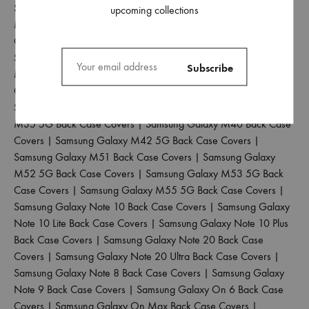
Samsung Galaxy M30 Back Case Covers
|
Samsung Galaxy
upcoming collections
M30S Back Case Covers
|
Samsung Galaxy M31 Back Case
Covers
|
Samsung Galaxy M31 Prime Back Case Covers
|
Samsung Galaxy M31S Back Case Covers
|
Samsung Galaxy
M32 4G Back Case Covers
|
Samsung Galaxy M32 5G Back
Case Covers
|
Samsung Galaxy M33 5G Back Case Covers
|
Samsung Galaxy M34 5G Back Case Covers
|
Samsung Galaxy
M35 5G Back Case Covers
|
Samsung Galaxy M40 Back Case
Covers
|
Samsung Galaxy M42 5G Back Case Covers
|
Samsung Galaxy M51 Back Case Covers
|
Samsung Galaxy
M52 5G Back Case Covers
|
Samsung Galaxy M53 5G Back
Case Covers
|
Samsung Galaxy M55 5G Back Case Covers
|
Samsung Galaxy Note 10 Back Case Covers
|
Samsung Galaxy
Note 10 Lite Back Case Covers
|
Samsung Galaxy Note 10 Plus
Back Case Covers
|
Samsung Galaxy Note 20 Back Case
Covers
|
Samsung Galaxy Note 20 Ultra Back Case Covers
|
Samsung Galaxy Note 8 Back Case Covers
|
Samsung Galaxy
Note 9 Back Case Covers
|
Samsung Galaxy On 6 Back Case
Covers
|
Samsung Galaxy On Max Back Case Covers
|