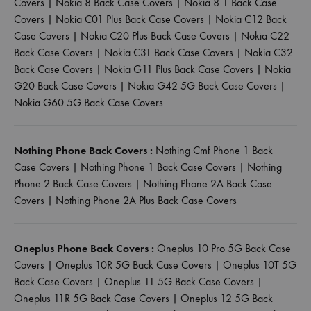
Covers
|
Nokia 8 Back Case Covers
|
Nokia 8 1 Back Case
Covers
|
Nokia C01 Plus Back Case Covers
|
Nokia C12 Back
Case Covers
|
Nokia C20 Plus Back Case Covers
|
Nokia C22
Back Case Covers
|
Nokia C31 Back Case Covers
|
Nokia C32
Back Case Covers
|
Nokia G11 Plus Back Case Covers
|
Nokia
G20 Back Case Covers
|
Nokia G42 5G Back Case Covers
|
Nokia G60 5G Back Case Covers
Nothing Phone Back Covers :
Nothing Cmf Phone 1 Back
Case Covers
|
Nothing Phone 1 Back Case Covers
|
Nothing
Phone 2 Back Case Covers
|
Nothing Phone 2A Back Case
Covers
|
Nothing Phone 2A Plus Back Case Covers
Oneplus Phone Back Covers :
Oneplus 10 Pro 5G Back Case
Covers
|
Oneplus 10R 5G Back Case Covers
|
Oneplus 10T 5G
Back Case Covers
|
Oneplus 11 5G Back Case Covers
|
Oneplus 11R 5G Back Case Covers
|
Oneplus 12 5G Back