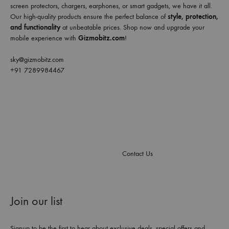
screen protectors, chargers, earphones, or smart gadgets, we have it all.
Our high-quality products ensure the perfect balance of
style, protection,
and functionality
at unbeatable prices. Shop now and upgrade your
mobile experience with
Gizmobitz.com
!
sky@gizmobitz.com
+91 7289984467
Contact Us
Join our list
Signup to be the first to hear about exclusive deals, special offers and