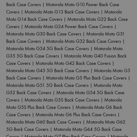
Back Case Covers
|
Motorola Moto G10 Power Back Case
Covers
|
Motorola Moto G13 Back Case Covers
|
Motorola
Moto G14 Back Case Covers
|
Motorola Moto G22 Back Case
Covers
|
Motorola Moto G24 Power Back Case Covers
|
Motorola Moto G30 Back Case Covers
|
Motorola Moto G31
Back Case Covers
|
Motorola Moto G32 Back Case Covers
|
Motorola Moto G34 5G Back Case Covers
|
Motorola Moto
G35 5G Back Case Covers
|
Motorola Moto G40 Fusion Back
Case Covers
|
Motorola Moto G42 Back Case Covers
|
Motorola Moto G45 5G Back Case Covers
|
Motorola Moto G5
Back Case Covers
|
Motorola Moto G5 Plus Back Case Covers
|
Motorola Moto G51 5G Back Case Covers
|
Motorola Moto
G52 Back Case Covers
|
Motorola Moto G54 5G Back Case
Covers
|
Motorola Moto G5S Back Case Covers
|
Motorola
Moto G5S Plus Back Case Covers
|
Motorola Moto G6 Back
Case Covers
|
Motorola Moto G6 Plus Back Case Covers
|
Motorola Moto G60 Back Case Covers
|
Motorola Moto G62
5G Back Case Covers
|
Motorola Moto G64 5G Back Case
Covers
|
Motorola Moto G7 Play Back Case Covers
|
Motorola