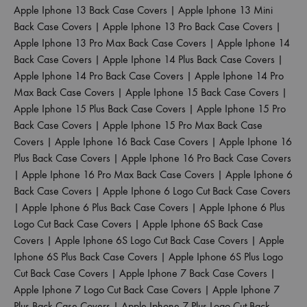
Apple Iphone 13 Back Case Covers
|
Apple Iphone 13 Mini
Back Case Covers
|
Apple Iphone 13 Pro Back Case Covers
|
Apple Iphone 13 Pro Max Back Case Covers
|
Apple Iphone 14
Back Case Covers
|
Apple Iphone 14 Plus Back Case Covers
|
Apple Iphone 14 Pro Back Case Covers
|
Apple Iphone 14 Pro
Max Back Case Covers
|
Apple Iphone 15 Back Case Covers
|
Apple Iphone 15 Plus Back Case Covers
|
Apple Iphone 15 Pro
Back Case Covers
|
Apple Iphone 15 Pro Max Back Case
Covers
|
Apple Iphone 16 Back Case Covers
|
Apple Iphone 16
Plus Back Case Covers
|
Apple Iphone 16 Pro Back Case Covers
|
Apple Iphone 16 Pro Max Back Case Covers
|
Apple Iphone 6
Back Case Covers
|
Apple Iphone 6 Logo Cut Back Case Covers
|
Apple Iphone 6 Plus Back Case Covers
|
Apple Iphone 6 Plus
Logo Cut Back Case Covers
|
Apple Iphone 6S Back Case
Covers
|
Apple Iphone 6S Logo Cut Back Case Covers
|
Apple
Iphone 6S Plus Back Case Covers
|
Apple Iphone 6S Plus Logo
Cut Back Case Covers
|
Apple Iphone 7 Back Case Covers
|
Apple Iphone 7 Logo Cut Back Case Covers
|
Apple Iphone 7
Plus Back Case Covers
|
Apple Iphone 7 Plus Logo Cut Back