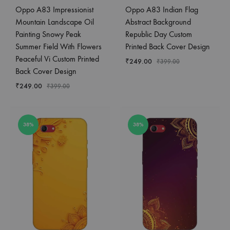
Oppo A83 Impressionist
Oppo A83 Indian Flag
Mountain Landscape Oil
Abstract Background
Painting Snowy Peak
Republic Day Custom
Summer Field With Flowers
Printed Back Cover Design
Peaceful Vi Custom Printed
₹
249.00
₹
399.00
Back Cover Design
₹
249.00
₹
399.00
38%
38%