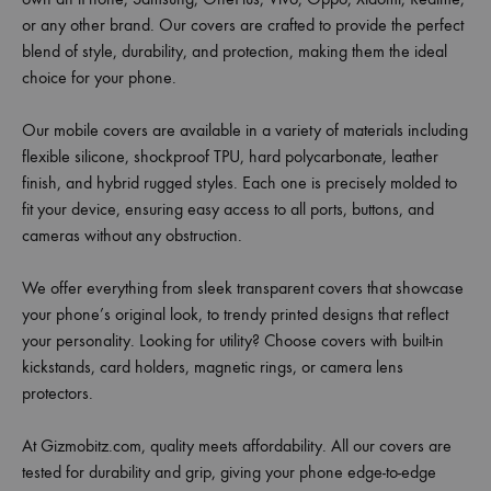
or any other brand. Our covers are crafted to provide the perfect
blend of style, durability, and protection, making them the ideal
choice for your phone.
Our mobile covers are available in a variety of materials including
flexible silicone, shockproof TPU, hard polycarbonate, leather
finish, and hybrid rugged styles. Each one is precisely molded to
fit your device, ensuring easy access to all ports, buttons, and
cameras without any obstruction.
We offer everything from sleek transparent covers that showcase
your phone’s original look, to trendy printed designs that reflect
your personality. Looking for utility? Choose covers with built-in
kickstands, card holders, magnetic rings, or camera lens
protectors.
At Gizmobitz.com, quality meets affordability. All our covers are
tested for durability and grip, giving your phone edge-to-edge