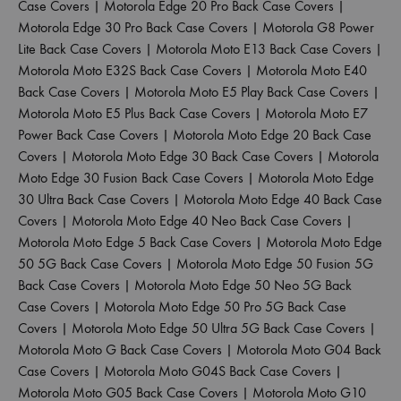
Case Covers
|
Motorola Edge 20 Pro Back Case Covers
|
Motorola Edge 30 Pro Back Case Covers
|
Motorola G8 Power
Lite Back Case Covers
|
Motorola Moto E13 Back Case Covers
|
Motorola Moto E32S Back Case Covers
|
Motorola Moto E40
Back Case Covers
|
Motorola Moto E5 Play Back Case Covers
|
Motorola Moto E5 Plus Back Case Covers
|
Motorola Moto E7
Power Back Case Covers
|
Motorola Moto Edge 20 Back Case
Covers
|
Motorola Moto Edge 30 Back Case Covers
|
Motorola
Moto Edge 30 Fusion Back Case Covers
|
Motorola Moto Edge
30 Ultra Back Case Covers
|
Motorola Moto Edge 40 Back Case
Covers
|
Motorola Moto Edge 40 Neo Back Case Covers
|
Motorola Moto Edge 5 Back Case Covers
|
Motorola Moto Edge
50 5G Back Case Covers
|
Motorola Moto Edge 50 Fusion 5G
Back Case Covers
|
Motorola Moto Edge 50 Neo 5G Back
Case Covers
|
Motorola Moto Edge 50 Pro 5G Back Case
Covers
|
Motorola Moto Edge 50 Ultra 5G Back Case Covers
|
Motorola Moto G Back Case Covers
|
Motorola Moto G04 Back
Case Covers
|
Motorola Moto G04S Back Case Covers
|
Motorola Moto G05 Back Case Covers
|
Motorola Moto G10