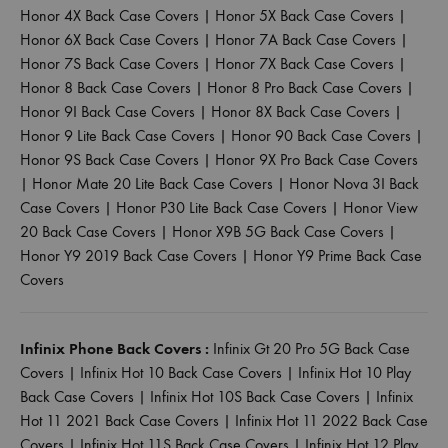
Honor 4X Back Case Covers
|
Honor 5X Back Case Covers
|
Honor 6X Back Case Covers
|
Honor 7A Back Case Covers
|
Honor 7S Back Case Covers
|
Honor 7X Back Case Covers
|
Honor 8 Back Case Covers
|
Honor 8 Pro Back Case Covers
|
Honor 9I Back Case Covers
|
Honor 8X Back Case Covers
|
Honor 9 Lite Back Case Covers
|
Honor 90 Back Case Covers
|
Honor 9S Back Case Covers
|
Honor 9X Pro Back Case Covers
|
Honor Mate 20 Lite Back Case Covers
|
Honor Nova 3I Back
Case Covers
|
Honor P30 Lite Back Case Covers
|
Honor View
20 Back Case Covers
|
Honor X9B 5G Back Case Covers
|
Honor Y9 2019 Back Case Covers
|
Honor Y9 Prime Back Case
Covers
Infinix Phone Back Covers :
Infinix Gt 20 Pro 5G Back Case
Covers
|
Infinix Hot 10 Back Case Covers
|
Infinix Hot 10 Play
Back Case Covers
|
Infinix Hot 10S Back Case Covers
|
Infinix
Hot 11 2021 Back Case Covers
|
Infinix Hot 11 2022 Back Case
Covers
|
Infinix Hot 11S Back Case Covers
|
Infinix Hot 12 Play