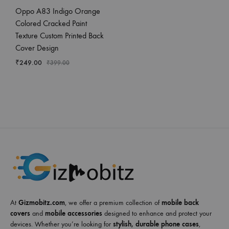
Oppo A83 Indigo Orange
Colored Cracked Paint
Texture Custom Printed Back
Cover Design
₹
249.00
₹
399.00
At
Gizmobitz.com
, we offer a premium collection of
mobile back
covers
and
mobile accessories
designed to enhance and protect your
devices. Whether you’re looking for
stylish, durable phone cases
,