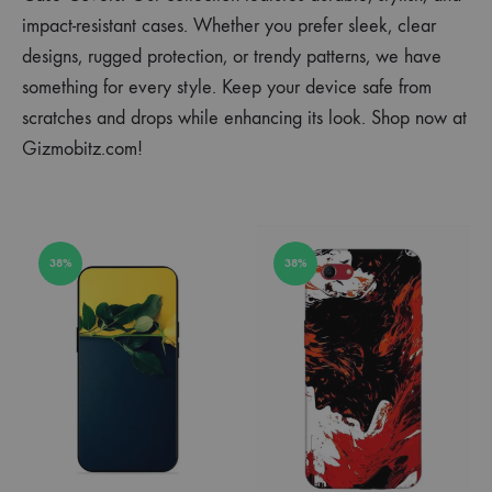
impact-resistant cases. Whether you prefer sleek, clear
designs, rugged protection, or trendy patterns, we have
something for every style. Keep your device safe from
scratches and drops while enhancing its look. Shop now at
Gizmobitz.com!
38%
38%