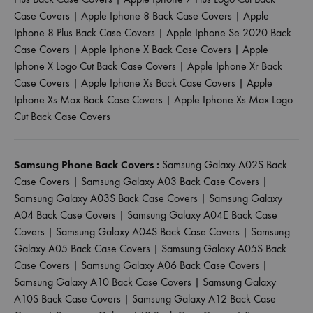
Case Covers
|
Apple Iphone 8 Back Case Covers
|
Apple
Iphone 8 Plus Back Case Covers
|
Apple Iphone Se 2020 Back
Case Covers
|
Apple Iphone X Back Case Covers
|
Apple
Iphone X Logo Cut Back Case Covers
|
Apple Iphone Xr Back
Case Covers
|
Apple Iphone Xs Back Case Covers
|
Apple
Iphone Xs Max Back Case Covers
|
Apple Iphone Xs Max Logo
Cut Back Case Covers
Samsung Phone Back Covers :
Samsung Galaxy A02S Back
Case Covers
|
Samsung Galaxy A03 Back Case Covers
|
Samsung Galaxy A03S Back Case Covers
|
Samsung Galaxy
A04 Back Case Covers
|
Samsung Galaxy A04E Back Case
Covers
|
Samsung Galaxy A04S Back Case Covers
|
Samsung
Galaxy A05 Back Case Covers
|
Samsung Galaxy A05S Back
Case Covers
|
Samsung Galaxy A06 Back Case Covers
|
Samsung Galaxy A10 Back Case Covers
|
Samsung Galaxy
A10S Back Case Covers
|
Samsung Galaxy A12 Back Case