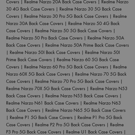
Covers
|
Realme Narzo 20A Back Case Covers
|
Realme Narzo
30 4G Back Case Covers
|
Realme Narzo 30 5G Back Case
Covers
|
Realme Narzo 30 Pro 5G Back Case Covers
|
Realme
Narzo 30A Back Case Covers
|
Realme Narzo 50 4G Back
Case Covers
|
Realme Narzo 50 5G Back Case Covers
|
Realme Narzo 50 Pro Back Case Covers
|
Realme Narzo 50A
Back Case Covers
|
Realme Narzo 50A Prime Back Case Covers
|
Realme Narzo 50I Back Case Covers
|
Realme Narzo 50I
Prime Back Case Covers
|
Realme Narzo 60 5G Back Case
Covers
|
Realme Narzo 60 Pro 5G Back Case Covers
|
Realme
Narzo 60X 5G Back Case Covers
|
Realme Narzo 70 5G Back
Case Covers
|
Realme Narzo 70 Pro 5G Back Case Covers
|
Realme Narzo 70X 5G Back Case Covers
|
Realme Narzo N53
Back Case Covers
|
Realme Narzo N55 Back Case Covers
|
Realme Narzo N61 Back Case Covers
|
Realme Narzo N63
Back Case Covers
|
Realme Narzo N65 5G Back Case Covers
|
Realme P1 5G Back Case Covers
|
Realme P1 Pro 5G Back
Case Covers
|
Realme P2 Pro 5G Back Case Covers
|
Realme
P3 Pro 5G Back Case Covers
|
Realme U1 Back Case Covers
|