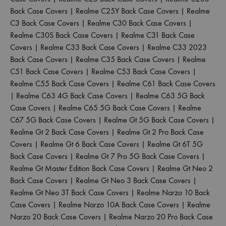
Back Case Covers
|
Realme C25Y Back Case Covers
|
Realme
C3 Back Case Covers
|
Realme C30 Back Case Covers
|
Realme C30S Back Case Covers
|
Realme C31 Back Case
Covers
|
Realme C33 Back Case Covers
|
Realme C33 2023
Back Case Covers
|
Realme C35 Back Case Covers
|
Realme
C51 Back Case Covers
|
Realme C53 Back Case Covers
|
Realme C55 Back Case Covers
|
Realme C61 Back Case Covers
|
Realme C63 4G Back Case Covers
|
Realme C63 5G Back
Case Covers
|
Realme C65 5G Back Case Covers
|
Realme
C67 5G Back Case Covers
|
Realme Gt 5G Back Case Covers
|
Realme Gt 2 Back Case Covers
|
Realme Gt 2 Pro Back Case
Covers
|
Realme Gt 6 Back Case Covers
|
Realme Gt 6T 5G
Back Case Covers
|
Realme Gt 7 Pro 5G Back Case Covers
|
Realme Gt Master Edition Back Case Covers
|
Realme Gt Neo 2
Back Case Covers
|
Realme Gt Neo 3 Back Case Covers
|
Realme Gt Neo 3T Back Case Covers
|
Realme Narzo 10 Back
Case Covers
|
Realme Narzo 10A Back Case Covers
|
Realme
Narzo 20 Back Case Covers
|
Realme Narzo 20 Pro Back Case