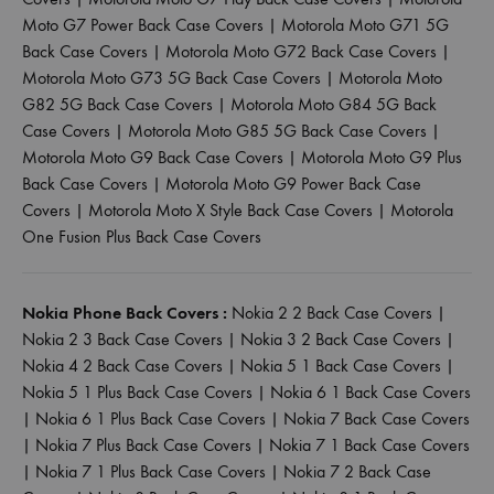
Moto G7 Power Back Case Covers
|
Motorola Moto G71 5G
Back Case Covers
|
Motorola Moto G72 Back Case Covers
|
Motorola Moto G73 5G Back Case Covers
|
Motorola Moto
G82 5G Back Case Covers
|
Motorola Moto G84 5G Back
Case Covers
|
Motorola Moto G85 5G Back Case Covers
|
Motorola Moto G9 Back Case Covers
|
Motorola Moto G9 Plus
Back Case Covers
|
Motorola Moto G9 Power Back Case
Covers
|
Motorola Moto X Style Back Case Covers
|
Motorola
One Fusion Plus Back Case Covers
Nokia Phone Back Covers :
Nokia 2 2 Back Case Covers
|
Nokia 2 3 Back Case Covers
|
Nokia 3 2 Back Case Covers
|
Nokia 4 2 Back Case Covers
|
Nokia 5 1 Back Case Covers
|
Nokia 5 1 Plus Back Case Covers
|
Nokia 6 1 Back Case Covers
|
Nokia 6 1 Plus Back Case Covers
|
Nokia 7 Back Case Covers
|
Nokia 7 Plus Back Case Covers
|
Nokia 7 1 Back Case Covers
|
Nokia 7 1 Plus Back Case Covers
|
Nokia 7 2 Back Case