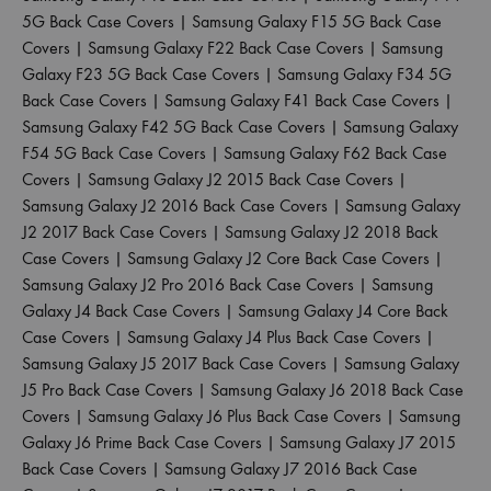
5G Back Case Covers
|
Samsung Galaxy F15 5G Back Case
Covers
|
Samsung Galaxy F22 Back Case Covers
|
Samsung
Galaxy F23 5G Back Case Covers
|
Samsung Galaxy F34 5G
Back Case Covers
|
Samsung Galaxy F41 Back Case Covers
|
Samsung Galaxy F42 5G Back Case Covers
|
Samsung Galaxy
F54 5G Back Case Covers
|
Samsung Galaxy F62 Back Case
Covers
|
Samsung Galaxy J2 2015 Back Case Covers
|
Samsung Galaxy J2 2016 Back Case Covers
|
Samsung Galaxy
J2 2017 Back Case Covers
|
Samsung Galaxy J2 2018 Back
Case Covers
|
Samsung Galaxy J2 Core Back Case Covers
|
Samsung Galaxy J2 Pro 2016 Back Case Covers
|
Samsung
Galaxy J4 Back Case Covers
|
Samsung Galaxy J4 Core Back
Case Covers
|
Samsung Galaxy J4 Plus Back Case Covers
|
Samsung Galaxy J5 2017 Back Case Covers
|
Samsung Galaxy
J5 Pro Back Case Covers
|
Samsung Galaxy J6 2018 Back Case
Covers
|
Samsung Galaxy J6 Plus Back Case Covers
|
Samsung
Galaxy J6 Prime Back Case Covers
|
Samsung Galaxy J7 2015
Back Case Covers
|
Samsung Galaxy J7 2016 Back Case