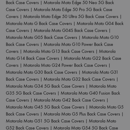
Back Case Covers
|
Motorola Moto Edge 50 Neo 5G Back
Case Covers
|
Motorola Moto Edge 50 Pro 5G Back Case
Covers
|
Motorola Moto Edge 50 Ultra 5G Back Case Covers
|
Motorola Moto G Back Case Covers
|
Motorola Moto G04 Back
Case Covers
|
Motorola Moto G04S Back Case Covers
|
Motorola Moto G05 Back Case Covers
|
Motorola Moto G10
Back Case Covers
|
Motorola Moto G10 Power Back Case
Covers
|
Motorola Moto G13 Back Case Covers
|
Motorola
Moto G14 Back Case Covers
|
Motorola Moto G22 Back Case
Covers
|
Motorola Moto G24 Power Back Case Covers
|
Motorola Moto G30 Back Case Covers
|
Motorola Moto G31
Back Case Covers
|
Motorola Moto G32 Back Case Covers
|
Motorola Moto G34 5G Back Case Covers
|
Motorola Moto
G35 5G Back Case Covers
|
Motorola Moto G40 Fusion Back
Case Covers
|
Motorola Moto G42 Back Case Covers
|
Motorola Moto G45 5G Back Case Covers
|
Motorola Moto G5
Back Case Covers
|
Motorola Moto G5 Plus Back Case Covers
|
Motorola Moto G51 5G Back Case Covers
|
Motorola Moto
G52 Back Case Covers
|
Motorola Moto G54 5G Back Case