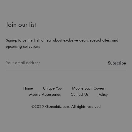
Join our list
Signup to be the first to hear about exclusive deals, special offers and
upcoming collections
Home
Unique You
Mobile Back Covers
Mobile Accessories
Contact Us
Policy
©2025 Gizmobitz.com. All rights reserved