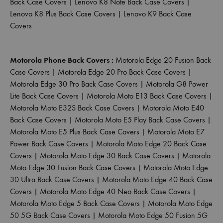
Back Case Covers
|
Lenovo K8 Note Back Case Covers
|
Lenovo K8 Plus Back Case Covers
|
Lenovo K9 Back Case
Covers
Motorola Phone Back Covers :
Motorola Edge 20 Fusion Back
Case Covers
|
Motorola Edge 20 Pro Back Case Covers
|
Motorola Edge 30 Pro Back Case Covers
|
Motorola G8 Power
Lite Back Case Covers
|
Motorola Moto E13 Back Case Covers
|
Motorola Moto E32S Back Case Covers
|
Motorola Moto E40
Back Case Covers
|
Motorola Moto E5 Play Back Case Covers
|
Motorola Moto E5 Plus Back Case Covers
|
Motorola Moto E7
Power Back Case Covers
|
Motorola Moto Edge 20 Back Case
Covers
|
Motorola Moto Edge 30 Back Case Covers
|
Motorola
Moto Edge 30 Fusion Back Case Covers
|
Motorola Moto Edge
30 Ultra Back Case Covers
|
Motorola Moto Edge 40 Back Case
Covers
|
Motorola Moto Edge 40 Neo Back Case Covers
|
Motorola Moto Edge 5 Back Case Covers
|
Motorola Moto Edge
50 5G Back Case Covers
|
Motorola Moto Edge 50 Fusion 5G