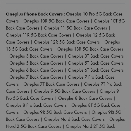
Oneplus Phone Back Covers :
Oneplus 10 Pro 5G Back Case
Covers
|
Oneplus 10R 5G Back Case Covers
|
Oneplus 10T 5G
Back Case Covers
|
Oneplus 11 5G Back Case Covers
|
Oneplus 11R 5G Back Case Covers
|
Oneplus 12 5G Back
Case Covers
|
Oneplus 12R 5G Back Case Covers
|
Oneplus
13 5G Back Case Covers
|
Oneplus 13R 5G Back Case Covers
|
Oneplus 3 Back Case Covers
|
Oneplus 3T Back Case Covers
|
Oneplus 5 Back Case Covers
|
Oneplus 5T Back Case Covers
|
Oneplus 6 Back Case Covers
|
Oneplus 6T Back Case Covers
|
Oneplus 7 Back Case Covers
|
Oneplus 7 Pro Back Case
Covers
|
Oneplus 7T Back Case Covers
|
Oneplus 7T Pro Back
Case Covers
|
Oneplus 9 5G Back Case Covers
|
Oneplus 9
Pro 5G Back Case Covers
|
Oneplus 8 Back Case Covers
|
Oneplus 8 Pro Back Case Covers
|
Oneplus 8T 5G Back Case
Covers
|
Oneplus 9R 5G Back Case Covers
|
Oneplus 9Rt 5G
Back Case Covers
|
Oneplus Nord Back Case Covers
|
Oneplus
Nord 2 5G Back Case Covers
|
Oneplus Nord 2T 5G Back