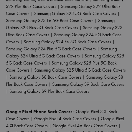
S22 Plus Back Case Covers
|
Samsung Galaxy S22 Ultra Back
Case Covers
|
Samsung Galaxy S23 5G Back Case Covers
|
Samsung Galaxy S23 Fe 5G Back Case Covers
|
Samsung
Galaxy S23 Plus 5G Back Case Covers
|
Samsung Galaxy S23
Ultra Back Case Covers
|
Samsung Galaxy S24 5G Back Case
Covers
|
Samsung Galaxy S24 Fe 5G Back Case Covers
|
Samsung Galaxy S24 Plus 5G Back Case Covers
|
Samsung
Galaxy S24 Ultra 5G Back Case Covers
|
Samsung Galaxy S25
5G Back Case Covers
|
Samsung Galaxy S25 Plus 5G Back
Case Covers
|
Samsung Galaxy S25 Ultra 5G Back Case Covers
|
Samsung Galaxy S8 Back Case Covers
|
Samsung Galaxy S8
Plus Back Case Covers
|
Samsung Galaxy S9 Back Case Covers
|
Samsung Galaxy S9 Plus Back Case Covers
Google Pixel Phone Back Covers :
Google Pixel 3 Xl Back
Case Covers
|
Google Pixel 4 Back Case Covers
|
Google Pixel
4 Xl Back Case Covers
|
Google Pixel 4A Back Case Covers
|