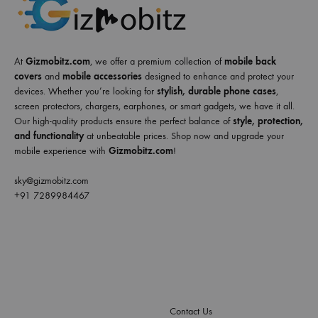
At
Gizmobitz.com
, we offer a premium collection of
mobile back
covers
and
mobile accessories
designed to enhance and protect your
devices. Whether you’re looking for
stylish, durable phone cases
,
screen protectors, chargers, earphones, or smart gadgets, we have it all.
Our high-quality products ensure the perfect balance of
style, protection,
and functionality
at unbeatable prices. Shop now and upgrade your
mobile experience with
Gizmobitz.com
!
sky@gizmobitz.com
+91 7289984467
Contact Us