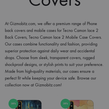
At Gizmobitz.com, we offer a premium range of Phone
back covers and mobile cases for Tecno Camon Iace 2
Back Covers, Tecno Camon Iace 2 Mobile Case Covers.
Our cases combine functionality and fashion, providing
superior protection against daily wear and accidental
drops. Choose from sleek, transparent covers, rugged
shockproof designs, or stylish prints to suit your preference.
Made from high-quality materials, our cases ensure a
perfect fit while keeping your device safe. Browse our
collection now at Gizmobitz.com!
38%
38%