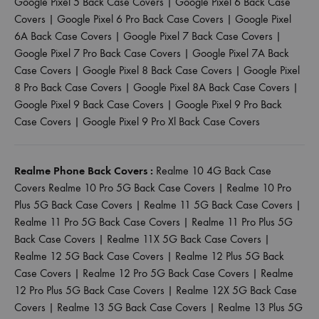
Google Pixel 5 Back Case Covers
|
Google Pixel 6 Back Case
Covers
|
Google Pixel 6 Pro Back Case Covers
|
Google Pixel
6A Back Case Covers
|
Google Pixel 7 Back Case Covers
|
Google Pixel 7 Pro Back Case Covers
|
Google Pixel 7A Back
Case Covers
|
Google Pixel 8 Back Case Covers
|
Google Pixel
8 Pro Back Case Covers
|
Google Pixel 8A Back Case Covers
|
Google Pixel 9 Back Case Covers
|
Google Pixel 9 Pro Back
Case Covers
|
Google Pixel 9 Pro Xl Back Case Covers
Realme Phone Back Covers :
Realme 10 4G Back Case
Covers
Realme 10 Pro 5G Back Case Covers
|
Realme 10 Pro
Plus 5G Back Case Covers
|
Realme 11 5G Back Case Covers
|
Realme 11 Pro 5G Back Case Covers
|
Realme 11 Pro Plus 5G
Back Case Covers
|
Realme 11X 5G Back Case Covers
|
Realme 12 5G Back Case Covers
|
Realme 12 Plus 5G Back
Case Covers
|
Realme 12 Pro 5G Back Case Covers
|
Realme
12 Pro Plus 5G Back Case Covers
|
Realme 12X 5G Back Case
Covers
|
Realme 13 5G Back Case Covers
|
Realme 13 Plus 5G