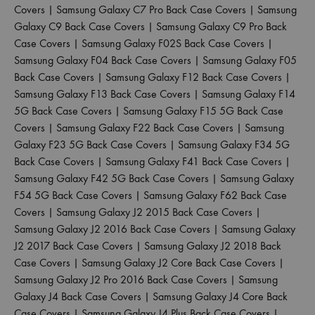
Covers
|
Samsung Galaxy C7 Pro Back Case Covers
|
Samsung
Galaxy C9 Back Case Covers
|
Samsung Galaxy C9 Pro Back
Case Covers
|
Samsung Galaxy F02S Back Case Covers
|
Samsung Galaxy F04 Back Case Covers
|
Samsung Galaxy F05
Back Case Covers
|
Samsung Galaxy F12 Back Case Covers
|
Samsung Galaxy F13 Back Case Covers
|
Samsung Galaxy F14
5G Back Case Covers
|
Samsung Galaxy F15 5G Back Case
Covers
|
Samsung Galaxy F22 Back Case Covers
|
Samsung
Galaxy F23 5G Back Case Covers
|
Samsung Galaxy F34 5G
Back Case Covers
|
Samsung Galaxy F41 Back Case Covers
|
Samsung Galaxy F42 5G Back Case Covers
|
Samsung Galaxy
F54 5G Back Case Covers
|
Samsung Galaxy F62 Back Case
Covers
|
Samsung Galaxy J2 2015 Back Case Covers
|
Samsung Galaxy J2 2016 Back Case Covers
|
Samsung Galaxy
J2 2017 Back Case Covers
|
Samsung Galaxy J2 2018 Back
Case Covers
|
Samsung Galaxy J2 Core Back Case Covers
|
Samsung Galaxy J2 Pro 2016 Back Case Covers
|
Samsung
Galaxy J4 Back Case Covers
|
Samsung Galaxy J4 Core Back
Case Covers
|
Samsung Galaxy J4 Plus Back Case Covers
|