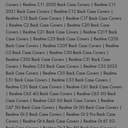
Covers
|
Realme C11 2020 Back Case Covers
|
Realme C11
2021 Back Case Covers
|
Realme C12 Back Case Covers
|
Realme C15 Back Case Covers
|
Realme C17 Back Case Covers
|
Realme C2 Back Case Covers
|
Realme C20 Back Case
Covers
|
Realme C21 Back Case Covers
|
Realme C21Y Back
Case Covers
|
Realme C25 Back Case Covers
|
Realme C25S
Back Case Covers
|
Realme C25Y Back Case Covers
|
Realme
C3 Back Case Covers
|
Realme C30 Back Case Covers
|
Realme C30S Back Case Covers
|
Realme C31 Back Case
Covers
|
Realme C33 Back Case Covers
|
Realme C33 2023
Back Case Covers
|
Realme C35 Back Case Covers
|
Realme
C51 Back Case Covers
|
Realme C53 Back Case Covers
|
Realme C55 Back Case Covers
|
Realme C61 Back Case Covers
|
Realme C63 4G Back Case Covers
|
Realme C63 5G Back
Case Covers
|
Realme C65 5G Back Case Covers
|
Realme
C67 5G Back Case Covers
|
Realme Gt 5G Back Case Covers
|
Realme Gt 2 Back Case Covers
|
Realme Gt 2 Pro Back Case
Covers
|
Realme Gt 6 Back Case Covers
|
Realme Gt 6T 5G
Back Case Covers
|
Realme Gt 7 Pro 5G Back Case Covers
|