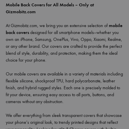
Mobile Back Covers for All Models – Only at
Gizmobitz.com
At Gizmobitz.com, we bring you an extensive selection of
mobile
back covers
designed for all smartphone models—whether you
own an iPhone, Samsung, OnePlus, Vivo, Oppo, Xiaomi, Realme,
or any other brand. Our covers are crafted to provide the perfect
blend of style, durability, and protection, making them the ideal
choice for your phone.
Our mobile covers are available in a variety of materials including
flexible silicone, shockproof TPU, hard polycarbonate, leather
finish, and hybrid rugged styles. Each one is precisely molded to
fit your device, ensuring easy access to all ports, buttons, and
cameras without any obstruction.
We offer everything from sleek transparent covers that showcase
your phone’s original look, to trendy printed designs that reflect