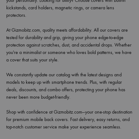
your personality. Looking for utility? Choose covers with built-in
kickstands, card holders, magnetic rings, or camera lens
protectors.
At Gizmobitz.com, quality meets affordability. All our covers are
tested for durability and grip, giving your phone edge-to-edge
protection against scratches, dust, and accidental drops. Whether
you're a minimalist or someone who loves bold patterns, we have
a cover that suits your style.
We constantly update our catalog with the latest designs and
models to keep up with smartphone trends. Plus, with regular
deals, discounts, and combo offers, protecting your phone has
never been more budget-friendly.
Shop with confidence at Gizmobitz.com—your one-stop destination
for premium mobile back covers. Fast delivery, easy returns, and
top-notch customer service make your experience seamless.