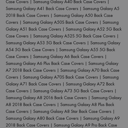
Case Covers
|
Samsung Galaxy A40 Back Case Covers
|
Samsung Galaxy A41 Back Case Covers
|
Samsung Galaxy A5
2018 Back Case Covers
|
Samsung Galaxy A50 Back Case
Covers
|
Samsung Galaxy A50S Back Case Covers
|
Samsung
Galaxy A51 Back Case Covers
|
Samsung Galaxy A52 5G Back
Case Covers
|
Samsung Galaxy A52S 5G Back Case Covers
|
Samsung Galaxy A53 5G Back Case Covers
|
Samsung Galaxy
A54 5G Back Case Covers
|
Samsung Galaxy A55 5G Back
Case Covers
|
Samsung Galaxy A6 Back Case Covers
|
Samsung Galaxy A6 Plus Back Case Covers
|
Samsung Galaxy
A7 2018 Back Case Covers
|
Samsung Galaxy A70 Back Case
Covers
|
Samsung Galaxy A70S Back Case Covers
|
Samsung
Galaxy A71 Back Case Covers
|
Samsung Galaxy A72 Back
Case Covers
|
Samsung Galaxy A73 5G Back Case Covers
|
Samsung Galaxy A8 2016 Back Case Covers
|
Samsung Galaxy
A8 2018 Back Case Covers
|
Samsung Galaxy A8 Plus Back
Case Covers
|
Samsung Galaxy A8 Star Back Case Covers
|
Samsung Galaxy A80 Back Case Covers
|
Samsung Galaxy A9
2018 Back Case Covers
|
Samsung Galaxy A9 Pro Back Case