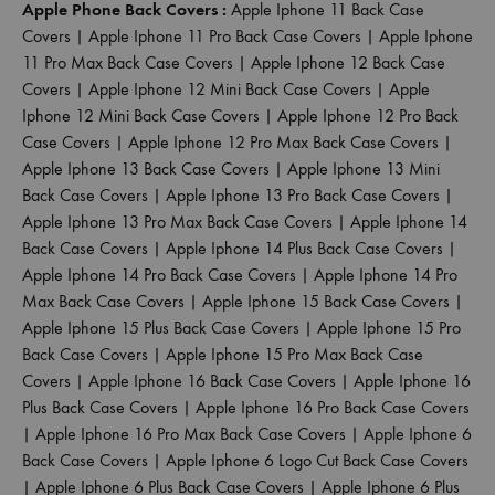
Apple Phone Back Covers :
Apple Iphone 11 Back Case
Covers
|
Apple Iphone 11 Pro Back Case Covers
|
Apple Iphone
11 Pro Max Back Case Covers
|
Apple Iphone 12 Back Case
Covers
|
Apple Iphone 12 Mini Back Case Covers
|
Apple
Iphone 12 Mini Back Case Covers
|
Apple Iphone 12 Pro Back
Case Covers
|
Apple Iphone 12 Pro Max Back Case Covers
|
Apple Iphone 13 Back Case Covers
|
Apple Iphone 13 Mini
Back Case Covers
|
Apple Iphone 13 Pro Back Case Covers
|
Apple Iphone 13 Pro Max Back Case Covers
|
Apple Iphone 14
Back Case Covers
|
Apple Iphone 14 Plus Back Case Covers
|
Apple Iphone 14 Pro Back Case Covers
|
Apple Iphone 14 Pro
Max Back Case Covers
|
Apple Iphone 15 Back Case Covers
|
Apple Iphone 15 Plus Back Case Covers
|
Apple Iphone 15 Pro
Back Case Covers
|
Apple Iphone 15 Pro Max Back Case
Covers
|
Apple Iphone 16 Back Case Covers
|
Apple Iphone 16
Plus Back Case Covers
|
Apple Iphone 16 Pro Back Case Covers
|
Apple Iphone 16 Pro Max Back Case Covers
|
Apple Iphone 6
Back Case Covers
|
Apple Iphone 6 Logo Cut Back Case Covers
|
Apple Iphone 6 Plus Back Case Covers
|
Apple Iphone 6 Plus