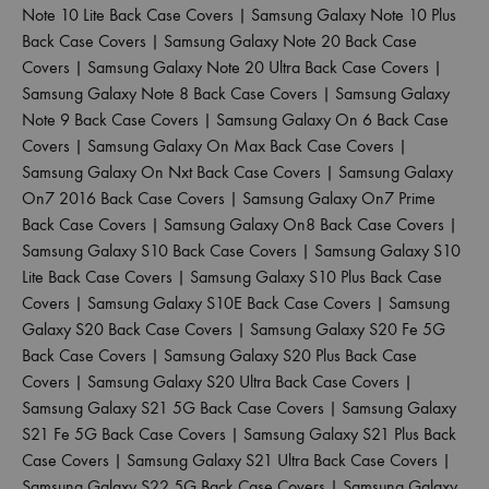
Note 10 Lite Back Case Covers
|
Samsung Galaxy Note 10 Plus
Back Case Covers
|
Samsung Galaxy Note 20 Back Case
Covers
|
Samsung Galaxy Note 20 Ultra Back Case Covers
|
Samsung Galaxy Note 8 Back Case Covers
|
Samsung Galaxy
Note 9 Back Case Covers
|
Samsung Galaxy On 6 Back Case
Covers
|
Samsung Galaxy On Max Back Case Covers
|
Samsung Galaxy On Nxt Back Case Covers
|
Samsung Galaxy
On7 2016 Back Case Covers
|
Samsung Galaxy On7 Prime
Back Case Covers
|
Samsung Galaxy On8 Back Case Covers
|
Samsung Galaxy S10 Back Case Covers
|
Samsung Galaxy S10
Lite Back Case Covers
|
Samsung Galaxy S10 Plus Back Case
Covers
|
Samsung Galaxy S10E Back Case Covers
|
Samsung
Galaxy S20 Back Case Covers
|
Samsung Galaxy S20 Fe 5G
Back Case Covers
|
Samsung Galaxy S20 Plus Back Case
Covers
|
Samsung Galaxy S20 Ultra Back Case Covers
|
Samsung Galaxy S21 5G Back Case Covers
|
Samsung Galaxy
S21 Fe 5G Back Case Covers
|
Samsung Galaxy S21 Plus Back
Case Covers
|
Samsung Galaxy S21 Ultra Back Case Covers
|
Samsung Galaxy S22 5G Back Case Covers
|
Samsung Galaxy