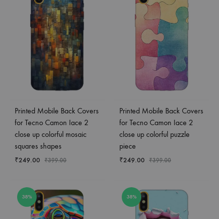
Printed Mobile Back Covers
Printed Mobile Back Covers
for Tecno Camon Iace 2
for Tecno Camon Iace 2
close up colorful mosaic
close up colorful puzzle
squares shapes
piece
₹
249.00
₹
249.00
₹
399.00
₹
399.00
38%
38%