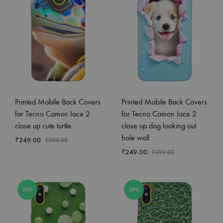
Printed Mobile Back Covers
Printed Mobile Back Covers
for Tecno Camon Iace 2
for Tecno Camon Iace 2
close up cute turtle
close up dog looking out
hole wall
₹
249.00
₹
399.00
₹
249.00
₹
399.00
38%
38%