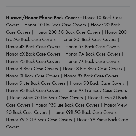
Huawei/Honor Phone Back Covers :
Honor 10 Back Case
Covers
|
Honor 10 Lite Back Case Covers
|
Honor 20 Back
Case Covers
|
Honor 200 5G Back Case Covers
|
Honor 200
Pro 5G Back Case Covers
|
Honor 20I Back Case Covers
|
Honor 4X Back Case Covers
|
Honor 5X Back Case Covers
|
Honor 6X Back Case Covers
|
Honor 7A Back Case Covers
|
Honor 7S Back Case Covers
|
Honor 7X Back Case Covers
|
Honor 8 Back Case Covers
|
Honor 8 Pro Back Case Covers
|
Honor 9I Back Case Covers
|
Honor 8X Back Case Covers
|
Honor 9 Lite Back Case Covers
|
Honor 90 Back Case Covers
|
Honor 9S Back Case Covers
|
Honor 9X Pro Back Case Covers
|
Honor Mate 20 Lite Back Case Covers
|
Honor Nova 3I Back
Case Covers
|
Honor P30 Lite Back Case Covers
|
Honor View
20 Back Case Covers
|
Honor X9B 5G Back Case Covers
|
Honor Y9 2019 Back Case Covers
|
Honor Y9 Prime Back Case
Covers