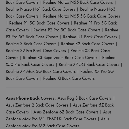
Back Case Covers
|
Realme Narzo N55 Back Case Covers
|
Realme Narzo N61 Back Case Covers
|
Realme Narzo N63
Back Case Covers
|
Realme Narzo N65 5G Back Case Covers
|
Realme P1 5G Back Case Covers
|
Realme P1 Pro 5G Back
Case Covers
|
Realme P2 Pro 5G Back Case Covers
|
Realme
P3 Pro 5G Back Case Covers
|
Realme U1 Back Case Covers
|
Realme X Back Case Covers
|
Realme X2 Back Case Covers
|
Realme X2 Pro Back Case Covers
|
Realme X3 Back Case
Covers
|
Realme X3 Superzoom Back Case Covers
|
Realme
X50 Pro Back Case Covers
|
Realme X7 5G Back Case Covers
|
Realme X7 Max 5G Back Case Covers
|
Realme X7 Pro 5G
Back Case Covers
|
Realme Xt Back Case Covers
Asus Phone Back Covers :
Asus Rog 3 Back Case Covers
|
Asus Zenfone 2 Back Case Covers
|
Asus Zenfone 5Z Back
Case Covers
|
Asus Zenfone 6Z Back Case Covers
|
Asus
Zenfone Max Pro M1 Zb601Kl Back Case Covers
|
Asus
Zenfone Max Pro M2 Back Case Covers