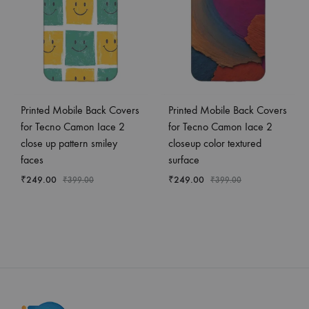
Printed Mobile Back Covers
Printed Mobile Back Covers
for Tecno Camon Iace 2
for Tecno Camon Iace 2
close up pattern smiley
closeup color textured
faces
surface
₹
249.00
₹
249.00
₹
399.00
₹
399.00