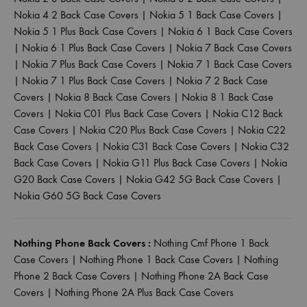
Nokia 4 2 Back Case Covers
|
Nokia 5 1 Back Case Covers
|
Nokia 5 1 Plus Back Case Covers
|
Nokia 6 1 Back Case Covers
|
Nokia 6 1 Plus Back Case Covers
|
Nokia 7 Back Case Covers
|
Nokia 7 Plus Back Case Covers
|
Nokia 7 1 Back Case Covers
|
Nokia 7 1 Plus Back Case Covers
|
Nokia 7 2 Back Case
Covers
|
Nokia 8 Back Case Covers
|
Nokia 8 1 Back Case
Covers
|
Nokia C01 Plus Back Case Covers
|
Nokia C12 Back
Case Covers
|
Nokia C20 Plus Back Case Covers
|
Nokia C22
Back Case Covers
|
Nokia C31 Back Case Covers
|
Nokia C32
Back Case Covers
|
Nokia G11 Plus Back Case Covers
|
Nokia
G20 Back Case Covers
|
Nokia G42 5G Back Case Covers
|
Nokia G60 5G Back Case Covers
Nothing Phone Back Covers :
Nothing Cmf Phone 1 Back
Case Covers
|
Nothing Phone 1 Back Case Covers
|
Nothing
Phone 2 Back Case Covers
|
Nothing Phone 2A Back Case
Covers
|
Nothing Phone 2A Plus Back Case Covers