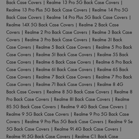
Back Case Covers
|
Realme 13 Pro 5G Back Case Covers
|
Realme 13 Pro Plus 5G Back Case Covers
|
Realme 14 Pro 5G
Back Case Covers
|
Realme 14 Pro Plus 5G Back Case Covers
|
Realme 14X 5G Back Case Covers
|
Realme 2 Back Case
Covers
|
Realme 2 Pro Back Case Covers
|
Realme 3 Back Case
Covers
|
Realme 3 Pro Back Case Covers
|
Realme 3I Back
Case Covers
|
Realme 5 Back Case Covers
|
Realme 5 Pro Back
Case Covers
|
Realme 5I Back Case Covers
|
Realme 5S Back
Case Covers
|
Realme 6 Back Case Covers
|
Realme 6 Pro Back
Case Covers
|
Realme 6I Back Case Covers
|
Realme 6S Back
Case Covers
|
Realme 7 Back Case Covers
|
Realme 7 Pro Back
Case Covers
|
Realme 7I Back Case Covers
|
Realme 8 4G
Back Case Covers
|
Realme 8 5G Back Case Covers
|
Realme 8
Pro Back Case Covers
|
Realme 8I Back Case Covers
|
Realme
8S 5G Back Case Covers
|
Realme 9 4G Back Case Covers
|
Realme 9 5G Back Case Covers
|
Realme 9 Pro 5G Back Case
Covers
|
Realme 9 Pro Plus 5G Back Case Covers
|
Realme 9 Se
5G Back Case Covers
|
Realme 9I 4G Back Case Covers
|
Realme 9I 5G Back Case Covers
|
Realme C1 Back Case