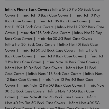
Infinix Phone Back Covers :
Infinix Gt 20 Pro 5G Back Case
Covers
|
Infinix Hot 10 Back Case Covers
|
Infinix Hot 10 Play
Back Case Covers
|
Infinix Hot 10S Back Case Covers
|
Infinix
Hot 11 2021 Back Case Covers
|
Infinix Hot 11 2022 Back Case
Covers
|
Infinix Hot 11S Back Case Covers
|
Infinix Hot 12 Play
Back Case Covers
|
Infinix Hot 30 5G Back Case Covers
|
Infinix Hot 30I Back Case Covers
|
Infinix Hot 40I Back Case
Covers
|
Infinix Hot 50 5G Back Case Covers
|
Infinix Hot 8
Back Case Covers
|
Infinix Hot 9 Back Case Covers
|
Infinix Hot
9 Pro Back Case Covers
|
Infinix Note 10 Back Case Covers
|
Infinix Note 10 Pro Back Case Covers
|
Infinix Note 11 Back
Case Covers
|
Infinix Note 11S Back Case Covers
|
Infinix Note
12 Back Case Covers
|
Infinix Note 12 Pro 4G Back Case
Covers
|
Infinix Note 12 Pro 5G Back Case Covers
|
Infinix Note
30 5G Back Case Covers
|
Infinix Note 40 5G Back Case
Covers
|
Infinix Note 40 Pro 5G Back Case Covers
|
Infinix
Note 40 Pro Plus 5G Back Case Covers
|
Infinix Note 40X 5G
Back Case Covers
|
Infinix Note 7 Back Case Covers
|
Infinix