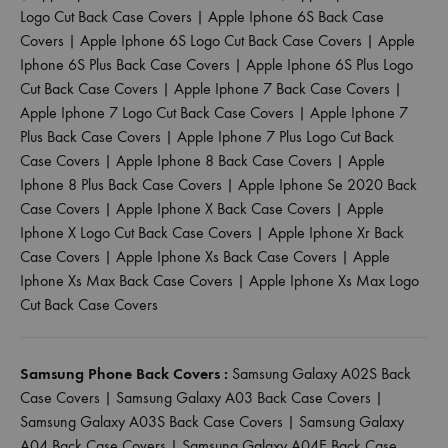
Logo Cut Back Case Covers
|
Apple Iphone 6S Back Case
Covers
|
Apple Iphone 6S Logo Cut Back Case Covers
|
Apple
Iphone 6S Plus Back Case Covers
|
Apple Iphone 6S Plus Logo
Cut Back Case Covers
|
Apple Iphone 7 Back Case Covers
|
Apple Iphone 7 Logo Cut Back Case Covers
|
Apple Iphone 7
Plus Back Case Covers
|
Apple Iphone 7 Plus Logo Cut Back
Case Covers
|
Apple Iphone 8 Back Case Covers
|
Apple
Iphone 8 Plus Back Case Covers
|
Apple Iphone Se 2020 Back
Case Covers
|
Apple Iphone X Back Case Covers
|
Apple
Iphone X Logo Cut Back Case Covers
|
Apple Iphone Xr Back
Case Covers
|
Apple Iphone Xs Back Case Covers
|
Apple
Iphone Xs Max Back Case Covers
|
Apple Iphone Xs Max Logo
Cut Back Case Covers
Samsung Phone Back Covers :
Samsung Galaxy A02S Back
Case Covers
|
Samsung Galaxy A03 Back Case Covers
|
Samsung Galaxy A03S Back Case Covers
|
Samsung Galaxy
A04 Back Case Covers
|
Samsung Galaxy A04E Back Case