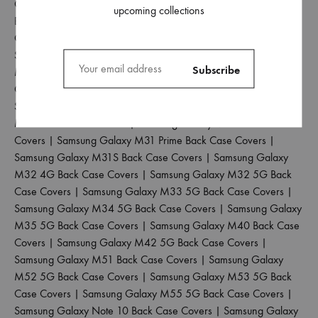
Galaxy M12 Back Case Covers
|
Samsung Galaxy M13 4G
upcoming collections
Back Case Covers
|
Samsung Galaxy M13 5G Back Case
Covers
|
Samsung Galaxy M14 5G Back Case Covers
|
Samsung Galaxy M15 5G Back Case Covers
|
Samsung Galaxy
M20 Back Case Covers
|
Samsung Galaxy M21 2021 Back
Case Covers
|
Samsung Galaxy M21 4G Back Case Covers
|
Samsung Galaxy M30 Back Case Covers
|
Samsung Galaxy
M30S Back Case Covers
|
Samsung Galaxy M31 Back Case
Covers
|
Samsung Galaxy M31 Prime Back Case Covers
|
Samsung Galaxy M31S Back Case Covers
|
Samsung Galaxy
M32 4G Back Case Covers
|
Samsung Galaxy M32 5G Back
Case Covers
|
Samsung Galaxy M33 5G Back Case Covers
|
Samsung Galaxy M34 5G Back Case Covers
|
Samsung Galaxy
M35 5G Back Case Covers
|
Samsung Galaxy M40 Back Case
Covers
|
Samsung Galaxy M42 5G Back Case Covers
|
Samsung Galaxy M51 Back Case Covers
|
Samsung Galaxy
M52 5G Back Case Covers
|
Samsung Galaxy M53 5G Back
Case Covers
|
Samsung Galaxy M55 5G Back Case Covers
|
Samsung Galaxy Note 10 Back Case Covers
|
Samsung Galaxy