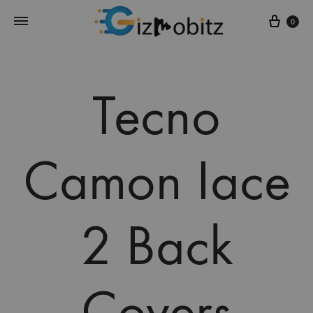
Cart
0
Tecno
Camon Iace
2 Back
Covers