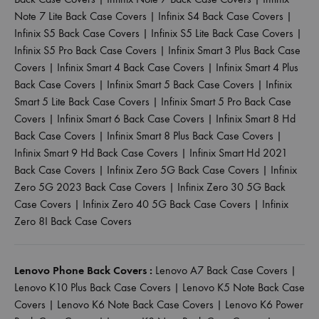
Note 7 Lite Back Case Covers
|
Infinix S4 Back Case Covers
|
Infinix S5 Back Case Covers
|
Infinix S5 Lite Back Case Covers
|
Infinix S5 Pro Back Case Covers
|
Infinix Smart 3 Plus Back Case
Covers
|
Infinix Smart 4 Back Case Covers
|
Infinix Smart 4 Plus
Back Case Covers
|
Infinix Smart 5 Back Case Covers
|
Infinix
Smart 5 Lite Back Case Covers
|
Infinix Smart 5 Pro Back Case
Covers
|
Infinix Smart 6 Back Case Covers
|
Infinix Smart 8 Hd
Back Case Covers
|
Infinix Smart 8 Plus Back Case Covers
|
Infinix Smart 9 Hd Back Case Covers
|
Infinix Smart Hd 2021
Back Case Covers
|
Infinix Zero 5G Back Case Covers
|
Infinix
Zero 5G 2023 Back Case Covers
|
Infinix Zero 30 5G Back
Case Covers
|
Infinix Zero 40 5G Back Case Covers
|
Infinix
Zero 8I Back Case Covers
Lenovo Phone Back Covers :
Lenovo A7 Back Case Covers
|
Lenovo K10 Plus Back Case Covers
|
Lenovo K5 Note Back Case
Covers
|
Lenovo K6 Note Back Case Covers
|
Lenovo K6 Power