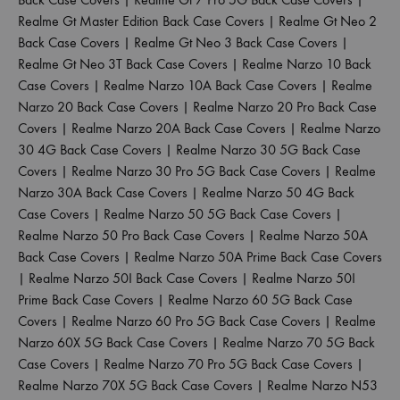
Realme Gt Master Edition Back Case Covers
|
Realme Gt Neo 2
Back Case Covers
|
Realme Gt Neo 3 Back Case Covers
|
Realme Gt Neo 3T Back Case Covers
|
Realme Narzo 10 Back
Case Covers
|
Realme Narzo 10A Back Case Covers
|
Realme
Narzo 20 Back Case Covers
|
Realme Narzo 20 Pro Back Case
Covers
|
Realme Narzo 20A Back Case Covers
|
Realme Narzo
30 4G Back Case Covers
|
Realme Narzo 30 5G Back Case
Covers
|
Realme Narzo 30 Pro 5G Back Case Covers
|
Realme
Narzo 30A Back Case Covers
|
Realme Narzo 50 4G Back
Case Covers
|
Realme Narzo 50 5G Back Case Covers
|
Realme Narzo 50 Pro Back Case Covers
|
Realme Narzo 50A
Back Case Covers
|
Realme Narzo 50A Prime Back Case Covers
|
Realme Narzo 50I Back Case Covers
|
Realme Narzo 50I
Prime Back Case Covers
|
Realme Narzo 60 5G Back Case
Covers
|
Realme Narzo 60 Pro 5G Back Case Covers
|
Realme
Narzo 60X 5G Back Case Covers
|
Realme Narzo 70 5G Back
Case Covers
|
Realme Narzo 70 Pro 5G Back Case Covers
|
Realme Narzo 70X 5G Back Case Covers
|
Realme Narzo N53