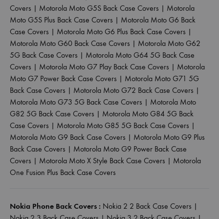
Covers
|
Motorola Moto G5S Back Case Covers
|
Motorola
Moto G5S Plus Back Case Covers
|
Motorola Moto G6 Back
Case Covers
|
Motorola Moto G6 Plus Back Case Covers
|
Motorola Moto G60 Back Case Covers
|
Motorola Moto G62
5G Back Case Covers
|
Motorola Moto G64 5G Back Case
Covers
|
Motorola Moto G7 Play Back Case Covers
|
Motorola
Moto G7 Power Back Case Covers
|
Motorola Moto G71 5G
Back Case Covers
|
Motorola Moto G72 Back Case Covers
|
Motorola Moto G73 5G Back Case Covers
|
Motorola Moto
G82 5G Back Case Covers
|
Motorola Moto G84 5G Back
Case Covers
|
Motorola Moto G85 5G Back Case Covers
|
Motorola Moto G9 Back Case Covers
|
Motorola Moto G9 Plus
Back Case Covers
|
Motorola Moto G9 Power Back Case
Covers
|
Motorola Moto X Style Back Case Covers
|
Motorola
One Fusion Plus Back Case Covers
Nokia Phone Back Covers :
Nokia 2 2 Back Case Covers
|
Nokia 2 3 Back Case Covers
|
Nokia 3 2 Back Case Covers
|