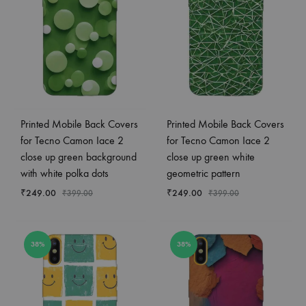
Printed Mobile Back Covers
Printed Mobile Back Covers
for Tecno Camon Iace 2
for Tecno Camon Iace 2
close up green background
close up green white
with white polka dots
geometric pattern
₹
249.00
₹
249.00
₹
399.00
₹
399.00
38%
38%