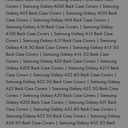
Covers
|
Samsung Galaxy A04S Back Case Covers
|
Samsung
Galaxy A05 Back Case Covers
|
Samsung Galaxy A05S Back
Case Covers
|
Samsung Galaxy A06 Back Case Covers
|
Samsung Galaxy A10 Back Case Covers
|
Samsung Galaxy
A10S Back Case Covers
|
Samsung Galaxy A12 Back Case
Covers
|
Samsung Galaxy A13 Back Case Covers
|
Samsung
Galaxy A14 5G Back Case Covers
|
Samsung Galaxy A15 5G
Back Case Covers
|
Samsung Galaxy A16 5G Back Case
Covers
|
Samsung Galaxy A20 Back Case Covers
|
Samsung
Galaxy A20S Back Case Covers
|
Samsung Galaxy A21S Back
Case Covers
|
Samsung Galaxy A22 4G Back Case Covers
|
Samsung Galaxy A22 5G Back Case Covers
|
Samsung Galaxy
A23 Back Case Covers
|
Samsung Galaxy A25 5G Back Case
Covers
|
Samsung Galaxy A30 Back Case Covers
|
Samsung
Galaxy A30S Back Case Covers
|
Samsung Galaxy A31 Back
Case Covers
|
Samsung Galaxy A32 4G Back Case Covers
|
Samsung Galaxy A33 5G Back Case Covers
|
Samsung Galaxy
A34 5G Back Case Covers
|
Samsung Galaxy A35 5G Back