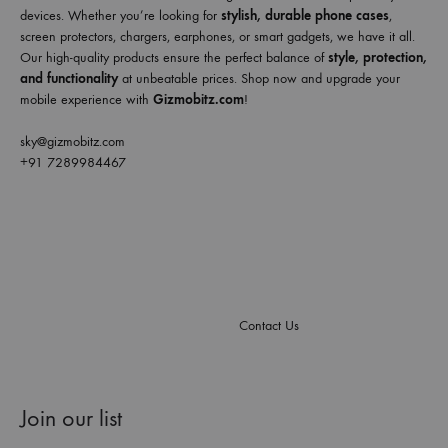
devices. Whether you’re looking for
stylish, durable phone cases
,
screen protectors, chargers, earphones, or smart gadgets, we have it all.
Our high-quality products ensure the perfect balance of
style, protection,
and functionality
at unbeatable prices. Shop now and upgrade your
mobile experience with
Gizmobitz.com
!
sky@gizmobitz.com
+91 7289984467
Contact Us
Join our list