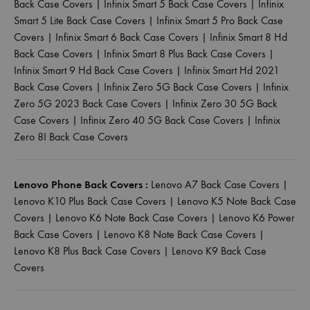
Back Case Covers
|
Infinix Smart 5 Back Case Covers
|
Infinix
Smart 5 Lite Back Case Covers
|
Infinix Smart 5 Pro Back Case
Covers
|
Infinix Smart 6 Back Case Covers
|
Infinix Smart 8 Hd
Back Case Covers
|
Infinix Smart 8 Plus Back Case Covers
|
Infinix Smart 9 Hd Back Case Covers
|
Infinix Smart Hd 2021
Back Case Covers
|
Infinix Zero 5G Back Case Covers
|
Infinix
Zero 5G 2023 Back Case Covers
|
Infinix Zero 30 5G Back
Case Covers
|
Infinix Zero 40 5G Back Case Covers
|
Infinix
Zero 8I Back Case Covers
Lenovo Phone Back Covers :
Lenovo A7 Back Case Covers
|
Lenovo K10 Plus Back Case Covers
|
Lenovo K5 Note Back Case
Covers
|
Lenovo K6 Note Back Case Covers
|
Lenovo K6 Power
Back Case Covers
|
Lenovo K8 Note Back Case Covers
|
Lenovo K8 Plus Back Case Covers
|
Lenovo K9 Back Case
Covers