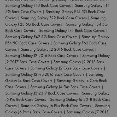
Samsung Galaxy F13 Back Case Covers
|
Samsung Galaxy F14
5G Back Case Covers
|
Samsung Galaxy F15 5G Back Case
Covers
|
Samsung Galaxy F22 Back Case Covers
|
Samsung
Galaxy F23 5G Back Case Covers
|
Samsung Galaxy F34 5G
Back Case Covers
|
Samsung Galaxy F41 Back Case Covers
|
Samsung Galaxy F42 5G Back Case Covers
|
Samsung Galaxy
F54 5G Back Case Covers
|
Samsung Galaxy F62 Back Case
Covers
|
Samsung Galaxy J2 2015 Back Case Covers
|
Samsung Galaxy J2 2016 Back Case Covers
|
Samsung Galaxy
J2 2017 Back Case Covers
|
Samsung Galaxy J2 2018 Back
Case Covers
|
Samsung Galaxy J2 Core Back Case Covers
|
Samsung Galaxy J2 Pro 2016 Back Case Covers
|
Samsung
Galaxy J4 Back Case Covers
|
Samsung Galaxy J4 Core Back
Case Covers
|
Samsung Galaxy J4 Plus Back Case Covers
|
Samsung Galaxy J5 2017 Back Case Covers
|
Samsung Galaxy
J5 Pro Back Case Covers
|
Samsung Galaxy J6 2018 Back Case
Covers
|
Samsung Galaxy J6 Plus Back Case Covers
|
Samsung
Galaxy J6 Prime Back Case Covers
|
Samsung Galaxy J7 2015