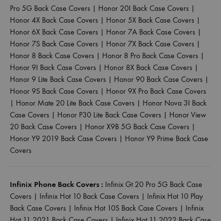
Pro 5G Back Case Covers
|
Honor 20I Back Case Covers
|
Honor 4X Back Case Covers
|
Honor 5X Back Case Covers
|
Honor 6X Back Case Covers
|
Honor 7A Back Case Covers
|
Honor 7S Back Case Covers
|
Honor 7X Back Case Covers
|
Honor 8 Back Case Covers
|
Honor 8 Pro Back Case Covers
|
Honor 9I Back Case Covers
|
Honor 8X Back Case Covers
|
Honor 9 Lite Back Case Covers
|
Honor 90 Back Case Covers
|
Honor 9S Back Case Covers
|
Honor 9X Pro Back Case Covers
|
Honor Mate 20 Lite Back Case Covers
|
Honor Nova 3I Back
Case Covers
|
Honor P30 Lite Back Case Covers
|
Honor View
20 Back Case Covers
|
Honor X9B 5G Back Case Covers
|
Honor Y9 2019 Back Case Covers
|
Honor Y9 Prime Back Case
Covers
Infinix Phone Back Covers :
Infinix Gt 20 Pro 5G Back Case
Covers
|
Infinix Hot 10 Back Case Covers
|
Infinix Hot 10 Play
Back Case Covers
|
Infinix Hot 10S Back Case Covers
|
Infinix
Hot 11 2021 Back Case Covers
|
Infinix Hot 11 2022 Back Case