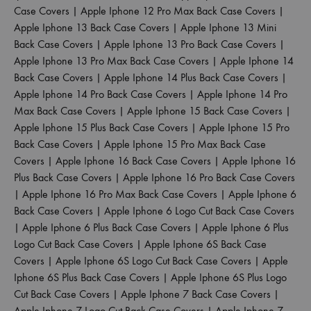
Case Covers
|
Apple Iphone 12 Pro Max Back Case Covers
|
Apple Iphone 13 Back Case Covers
|
Apple Iphone 13 Mini
Back Case Covers
|
Apple Iphone 13 Pro Back Case Covers
|
Apple Iphone 13 Pro Max Back Case Covers
|
Apple Iphone 14
Back Case Covers
|
Apple Iphone 14 Plus Back Case Covers
|
Apple Iphone 14 Pro Back Case Covers
|
Apple Iphone 14 Pro
Max Back Case Covers
|
Apple Iphone 15 Back Case Covers
|
Apple Iphone 15 Plus Back Case Covers
|
Apple Iphone 15 Pro
Back Case Covers
|
Apple Iphone 15 Pro Max Back Case
Covers
|
Apple Iphone 16 Back Case Covers
|
Apple Iphone 16
Plus Back Case Covers
|
Apple Iphone 16 Pro Back Case Covers
|
Apple Iphone 16 Pro Max Back Case Covers
|
Apple Iphone 6
Back Case Covers
|
Apple Iphone 6 Logo Cut Back Case Covers
|
Apple Iphone 6 Plus Back Case Covers
|
Apple Iphone 6 Plus
Logo Cut Back Case Covers
|
Apple Iphone 6S Back Case
Covers
|
Apple Iphone 6S Logo Cut Back Case Covers
|
Apple
Iphone 6S Plus Back Case Covers
|
Apple Iphone 6S Plus Logo
Cut Back Case Covers
|
Apple Iphone 7 Back Case Covers
|
Apple Iphone 7 Logo Cut Back Case Covers
|
Apple Iphone 7