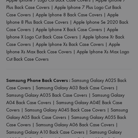
Plus Back Case Covers
|
Apple Iphone 7 Plus Logo Cut Back
Case Covers
|
Apple Iphone 8 Back Case Covers
|
Apple
Iphone 8 Plus Back Case Covers
|
Apple Iphone Se 2020 Back
Case Covers
|
Apple Iphone X Back Case Covers
|
Apple
Iphone X Logo Cut Back Case Covers
|
Apple Iphone Xr Back
Case Covers
|
Apple Iphone Xs Back Case Covers
|
Apple
Iphone Xs Max Back Case Covers
|
Apple Iphone Xs Max Logo
Cut Back Case Covers
Samsung Phone Back Covers :
Samsung Galaxy A02S Back
Case Covers
|
Samsung Galaxy A03 Back Case Covers
|
Samsung Galaxy A03S Back Case Covers
|
Samsung Galaxy
A04 Back Case Covers
|
Samsung Galaxy A04E Back Case
Covers
|
Samsung Galaxy A04S Back Case Covers
|
Samsung
Galaxy A05 Back Case Covers
|
Samsung Galaxy A05S Back
Case Covers
|
Samsung Galaxy A06 Back Case Covers
|
Samsung Galaxy A10 Back Case Covers
|
Samsung Galaxy