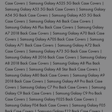
Case Covers
|
Samsung Galaxy A52S 5G Back Case Covers
|
Samsung Galaxy A53 5G Back Case Covers
|
Samsung Galaxy
A54 5G Back Case Covers
|
Samsung Galaxy A55 5G Back
Case Covers
|
Samsung Galaxy A6 Back Case Covers
|
Samsung Galaxy A6 Plus Back Case Covers
|
Samsung Galaxy
A7 2018 Back Case Covers
|
Samsung Galaxy A70 Back Case
Covers
|
Samsung Galaxy A70S Back Case Covers
|
Samsung
Galaxy A71 Back Case Covers
|
Samsung Galaxy A72 Back
Case Covers
|
Samsung Galaxy A73 5G Back Case Covers
|
Samsung Galaxy A8 2016 Back Case Covers
|
Samsung Galaxy
A8 2018 Back Case Covers
|
Samsung Galaxy A8 Plus Back
Case Covers
|
Samsung Galaxy A8 Star Back Case Covers
|
Samsung Galaxy A80 Back Case Covers
|
Samsung Galaxy A9
2018 Back Case Covers
|
Samsung Galaxy A9 Pro Back Case
Covers
|
Samsung Galaxy C7 Pro Back Case Covers
|
Samsung
Galaxy C9 Back Case Covers
|
Samsung Galaxy C9 Pro Back
Case Covers
|
Samsung Galaxy F02S Back Case Covers
|
Samsung Galaxy F04 Back Case Covers
|
Samsung Galaxy F05
Back Case Covers
|
Samsung Galaxy F12 Back Case Covers
|