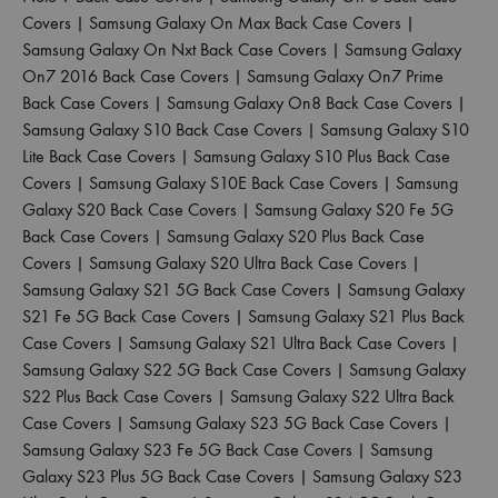
Covers
|
Samsung Galaxy On Max Back Case Covers
|
Samsung Galaxy On Nxt Back Case Covers
|
Samsung Galaxy
On7 2016 Back Case Covers
|
Samsung Galaxy On7 Prime
Back Case Covers
|
Samsung Galaxy On8 Back Case Covers
|
Samsung Galaxy S10 Back Case Covers
|
Samsung Galaxy S10
Lite Back Case Covers
|
Samsung Galaxy S10 Plus Back Case
Covers
|
Samsung Galaxy S10E Back Case Covers
|
Samsung
Galaxy S20 Back Case Covers
|
Samsung Galaxy S20 Fe 5G
Back Case Covers
|
Samsung Galaxy S20 Plus Back Case
Covers
|
Samsung Galaxy S20 Ultra Back Case Covers
|
Samsung Galaxy S21 5G Back Case Covers
|
Samsung Galaxy
S21 Fe 5G Back Case Covers
|
Samsung Galaxy S21 Plus Back
Case Covers
|
Samsung Galaxy S21 Ultra Back Case Covers
|
Samsung Galaxy S22 5G Back Case Covers
|
Samsung Galaxy
S22 Plus Back Case Covers
|
Samsung Galaxy S22 Ultra Back
Case Covers
|
Samsung Galaxy S23 5G Back Case Covers
|
Samsung Galaxy S23 Fe 5G Back Case Covers
|
Samsung
Galaxy S23 Plus 5G Back Case Covers
|
Samsung Galaxy S23