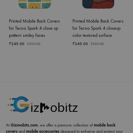
Printed Mobile Back Covers
Printed Mobile Back Covers
for Tecno Spark 4 close up
for Tecno Spark 4 closeup
pattern smiley faces
color textured surface
₹
249.00
₹
249.00
₹
399.00
₹
399.00
At
Gizmobitz.com
, we offer a premium collection of
mobile back
covers
and
mobile accessories
designed to enhance and protect your