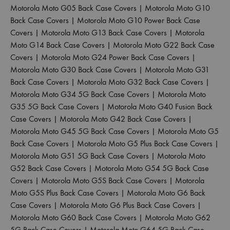
Motorola Moto G05 Back Case Covers
|
Motorola Moto G10
Back Case Covers
|
Motorola Moto G10 Power Back Case
Covers
|
Motorola Moto G13 Back Case Covers
|
Motorola
Moto G14 Back Case Covers
|
Motorola Moto G22 Back Case
Covers
|
Motorola Moto G24 Power Back Case Covers
|
Motorola Moto G30 Back Case Covers
|
Motorola Moto G31
Back Case Covers
|
Motorola Moto G32 Back Case Covers
|
Motorola Moto G34 5G Back Case Covers
|
Motorola Moto
G35 5G Back Case Covers
|
Motorola Moto G40 Fusion Back
Case Covers
|
Motorola Moto G42 Back Case Covers
|
Motorola Moto G45 5G Back Case Covers
|
Motorola Moto G5
Back Case Covers
|
Motorola Moto G5 Plus Back Case Covers
|
Motorola Moto G51 5G Back Case Covers
|
Motorola Moto
G52 Back Case Covers
|
Motorola Moto G54 5G Back Case
Covers
|
Motorola Moto G5S Back Case Covers
|
Motorola
Moto G5S Plus Back Case Covers
|
Motorola Moto G6 Back
Case Covers
|
Motorola Moto G6 Plus Back Case Covers
|
Motorola Moto G60 Back Case Covers
|
Motorola Moto G62
5G Back Case Covers
|
Motorola Moto G64 5G Back Case