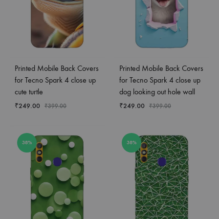
Printed Mobile Back Covers
Printed Mobile Back Covers
for Tecno Spark 4 close up
for Tecno Spark 4 close up
cute turtle
dog looking out hole wall
₹
249.00
₹
249.00
₹
399.00
₹
399.00
38%
38%