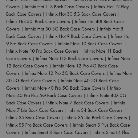
Covers
|
Infinix Hot 11S Back Case Covers
|
Infinix Hot 12 Play
Back Case Covers
|
Infinix Hot 30 5G Back Case Covers
|
Infinix Hot 30I Back Case Covers
|
Infinix Hot 40I Back Case
Covers
|
Infinix Hot 50 5G Back Case Covers
|
Infinix Hot 8
Back Case Covers
|
Infinix Hot 9 Back Case Covers
|
Infinix Hot
9 Pro Back Case Covers
|
Infinix Note 10 Back Case Covers
|
Infinix Note 10 Pro Back Case Covers
|
Infinix Note 11 Back
Case Covers
|
Infinix Note 11S Back Case Covers
|
Infinix Note
12 Back Case Covers
|
Infinix Note 12 Pro 4G Back Case
Covers
|
Infinix Note 12 Pro 5G Back Case Covers
|
Infinix Note
30 5G Back Case Covers
|
Infinix Note 40 5G Back Case
Covers
|
Infinix Note 40 Pro 5G Back Case Covers
|
Infinix
Note 40 Pro Plus 5G Back Case Covers
|
Infinix Note 40X 5G
Back Case Covers
|
Infinix Note 7 Back Case Covers
|
Infinix
Note 7 Lite Back Case Covers
|
Infinix S4 Back Case Covers
|
Infinix S5 Back Case Covers
|
Infinix S5 Lite Back Case Covers
|
Infinix S5 Pro Back Case Covers
|
Infinix Smart 3 Plus Back Case
Covers
|
Infinix Smart 4 Back Case Covers
|
Infinix Smart 4 Plus