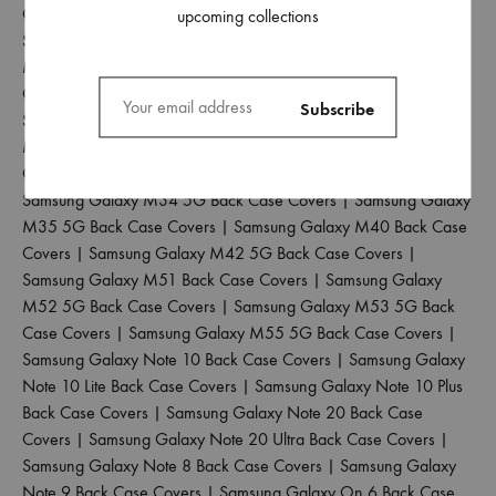
Case Covers
|
Samsung Galaxy M21 4G Back Case Covers
|
upcoming collections
Samsung Galaxy M30 Back Case Covers
|
Samsung Galaxy
M30S Back Case Covers
|
Samsung Galaxy M31 Back Case
Covers
|
Samsung Galaxy M31 Prime Back Case Covers
|
Samsung Galaxy M31S Back Case Covers
|
Samsung Galaxy
M32 4G Back Case Covers
|
Samsung Galaxy M32 5G Back
Case Covers
|
Samsung Galaxy M33 5G Back Case Covers
|
Samsung Galaxy M34 5G Back Case Covers
|
Samsung Galaxy
M35 5G Back Case Covers
|
Samsung Galaxy M40 Back Case
Covers
|
Samsung Galaxy M42 5G Back Case Covers
|
Samsung Galaxy M51 Back Case Covers
|
Samsung Galaxy
M52 5G Back Case Covers
|
Samsung Galaxy M53 5G Back
Case Covers
|
Samsung Galaxy M55 5G Back Case Covers
|
Samsung Galaxy Note 10 Back Case Covers
|
Samsung Galaxy
Note 10 Lite Back Case Covers
|
Samsung Galaxy Note 10 Plus
Back Case Covers
|
Samsung Galaxy Note 20 Back Case
Covers
|
Samsung Galaxy Note 20 Ultra Back Case Covers
|
Samsung Galaxy Note 8 Back Case Covers
|
Samsung Galaxy
Note 9 Back Case Covers
|
Samsung Galaxy On 6 Back Case