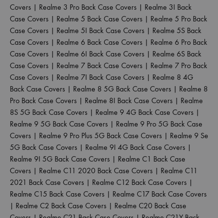
Covers
|
Realme 3 Pro Back Case Covers
|
Realme 3I Back
Case Covers
|
Realme 5 Back Case Covers
|
Realme 5 Pro Back
Case Covers
|
Realme 5I Back Case Covers
|
Realme 5S Back
Case Covers
|
Realme 6 Back Case Covers
|
Realme 6 Pro Back
Case Covers
|
Realme 6I Back Case Covers
|
Realme 6S Back
Case Covers
|
Realme 7 Back Case Covers
|
Realme 7 Pro Back
Case Covers
|
Realme 7I Back Case Covers
|
Realme 8 4G
Back Case Covers
|
Realme 8 5G Back Case Covers
|
Realme 8
Pro Back Case Covers
|
Realme 8I Back Case Covers
|
Realme
8S 5G Back Case Covers
|
Realme 9 4G Back Case Covers
|
Realme 9 5G Back Case Covers
|
Realme 9 Pro 5G Back Case
Covers
|
Realme 9 Pro Plus 5G Back Case Covers
|
Realme 9 Se
5G Back Case Covers
|
Realme 9I 4G Back Case Covers
|
Realme 9I 5G Back Case Covers
|
Realme C1 Back Case
Covers
|
Realme C11 2020 Back Case Covers
|
Realme C11
2021 Back Case Covers
|
Realme C12 Back Case Covers
|
Realme C15 Back Case Covers
|
Realme C17 Back Case Covers
|
Realme C2 Back Case Covers
|
Realme C20 Back Case
Covers
|
Realme C21 Back Case Covers
|
Realme C21Y Back