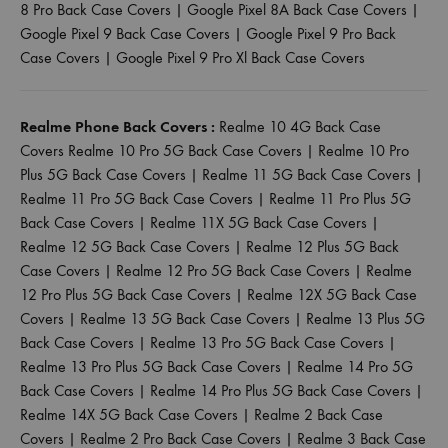
8 Pro Back Case Covers
|
Google Pixel 8A Back Case Covers
|
Google Pixel 9 Back Case Covers
|
Google Pixel 9 Pro Back
Case Covers
|
Google Pixel 9 Pro Xl Back Case Covers
Realme Phone Back Covers :
Realme 10 4G Back Case
Covers
Realme 10 Pro 5G Back Case Covers
|
Realme 10 Pro
Plus 5G Back Case Covers
|
Realme 11 5G Back Case Covers
|
Realme 11 Pro 5G Back Case Covers
|
Realme 11 Pro Plus 5G
Back Case Covers
|
Realme 11X 5G Back Case Covers
|
Realme 12 5G Back Case Covers
|
Realme 12 Plus 5G Back
Case Covers
|
Realme 12 Pro 5G Back Case Covers
|
Realme
12 Pro Plus 5G Back Case Covers
|
Realme 12X 5G Back Case
Covers
|
Realme 13 5G Back Case Covers
|
Realme 13 Plus 5G
Back Case Covers
|
Realme 13 Pro 5G Back Case Covers
|
Realme 13 Pro Plus 5G Back Case Covers
|
Realme 14 Pro 5G
Back Case Covers
|
Realme 14 Pro Plus 5G Back Case Covers
|
Realme 14X 5G Back Case Covers
|
Realme 2 Back Case
Covers
|
Realme 2 Pro Back Case Covers
|
Realme 3 Back Case