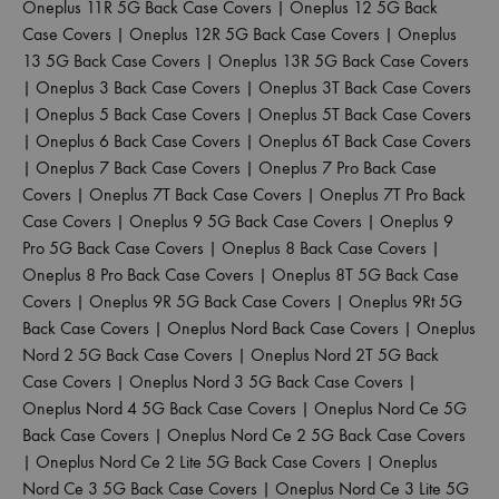
Oneplus 11R 5G Back Case Covers
|
Oneplus 12 5G Back
Case Covers
|
Oneplus 12R 5G Back Case Covers
|
Oneplus
13 5G Back Case Covers
|
Oneplus 13R 5G Back Case Covers
|
Oneplus 3 Back Case Covers
|
Oneplus 3T Back Case Covers
|
Oneplus 5 Back Case Covers
|
Oneplus 5T Back Case Covers
|
Oneplus 6 Back Case Covers
|
Oneplus 6T Back Case Covers
|
Oneplus 7 Back Case Covers
|
Oneplus 7 Pro Back Case
Covers
|
Oneplus 7T Back Case Covers
|
Oneplus 7T Pro Back
Case Covers
|
Oneplus 9 5G Back Case Covers
|
Oneplus 9
Pro 5G Back Case Covers
|
Oneplus 8 Back Case Covers
|
Oneplus 8 Pro Back Case Covers
|
Oneplus 8T 5G Back Case
Covers
|
Oneplus 9R 5G Back Case Covers
|
Oneplus 9Rt 5G
Back Case Covers
|
Oneplus Nord Back Case Covers
|
Oneplus
Nord 2 5G Back Case Covers
|
Oneplus Nord 2T 5G Back
Case Covers
|
Oneplus Nord 3 5G Back Case Covers
|
Oneplus Nord 4 5G Back Case Covers
|
Oneplus Nord Ce 5G
Back Case Covers
|
Oneplus Nord Ce 2 5G Back Case Covers
|
Oneplus Nord Ce 2 Lite 5G Back Case Covers
|
Oneplus
Nord Ce 3 5G Back Case Covers
|
Oneplus Nord Ce 3 Lite 5G