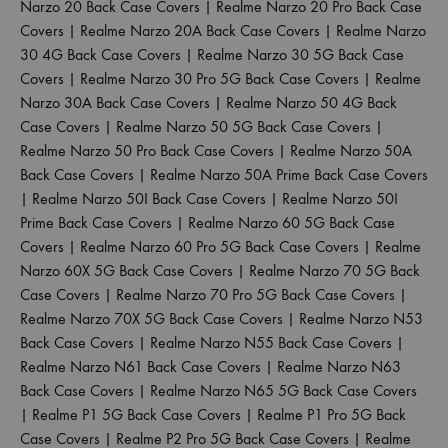
Narzo 20 Back Case Covers
|
Realme Narzo 20 Pro Back Case
Covers
|
Realme Narzo 20A Back Case Covers
|
Realme Narzo
30 4G Back Case Covers
|
Realme Narzo 30 5G Back Case
Covers
|
Realme Narzo 30 Pro 5G Back Case Covers
|
Realme
Narzo 30A Back Case Covers
|
Realme Narzo 50 4G Back
Case Covers
|
Realme Narzo 50 5G Back Case Covers
|
Realme Narzo 50 Pro Back Case Covers
|
Realme Narzo 50A
Back Case Covers
|
Realme Narzo 50A Prime Back Case Covers
|
Realme Narzo 50I Back Case Covers
|
Realme Narzo 50I
Prime Back Case Covers
|
Realme Narzo 60 5G Back Case
Covers
|
Realme Narzo 60 Pro 5G Back Case Covers
|
Realme
Narzo 60X 5G Back Case Covers
|
Realme Narzo 70 5G Back
Case Covers
|
Realme Narzo 70 Pro 5G Back Case Covers
|
Realme Narzo 70X 5G Back Case Covers
|
Realme Narzo N53
Back Case Covers
|
Realme Narzo N55 Back Case Covers
|
Realme Narzo N61 Back Case Covers
|
Realme Narzo N63
Back Case Covers
|
Realme Narzo N65 5G Back Case Covers
|
Realme P1 5G Back Case Covers
|
Realme P1 Pro 5G Back
Case Covers
|
Realme P2 Pro 5G Back Case Covers
|
Realme