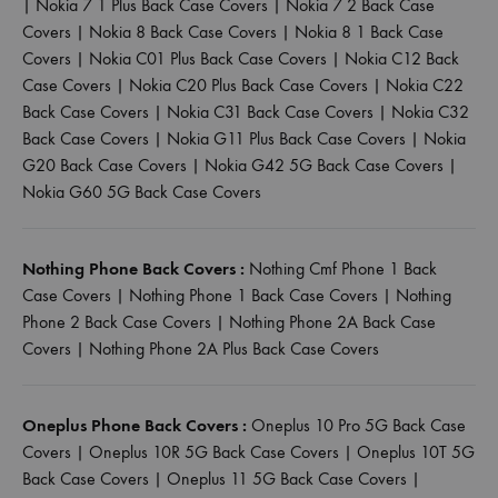
|
Nokia 7 1 Plus Back Case Covers
|
Nokia 7 2 Back Case
Covers
|
Nokia 8 Back Case Covers
|
Nokia 8 1 Back Case
Covers
|
Nokia C01 Plus Back Case Covers
|
Nokia C12 Back
Case Covers
|
Nokia C20 Plus Back Case Covers
|
Nokia C22
Back Case Covers
|
Nokia C31 Back Case Covers
|
Nokia C32
Back Case Covers
|
Nokia G11 Plus Back Case Covers
|
Nokia
G20 Back Case Covers
|
Nokia G42 5G Back Case Covers
|
Nokia G60 5G Back Case Covers
Nothing Phone Back Covers :
Nothing Cmf Phone 1 Back
Case Covers
|
Nothing Phone 1 Back Case Covers
|
Nothing
Phone 2 Back Case Covers
|
Nothing Phone 2A Back Case
Covers
|
Nothing Phone 2A Plus Back Case Covers
Oneplus Phone Back Covers :
Oneplus 10 Pro 5G Back Case
Covers
|
Oneplus 10R 5G Back Case Covers
|
Oneplus 10T 5G
Back Case Covers
|
Oneplus 11 5G Back Case Covers
|