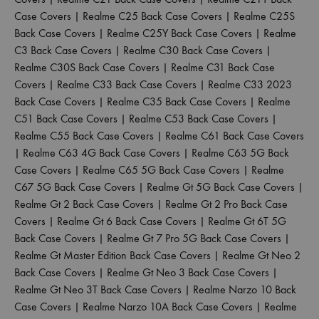
Case Covers
|
Realme C25 Back Case Covers
|
Realme C25S
Back Case Covers
|
Realme C25Y Back Case Covers
|
Realme
C3 Back Case Covers
|
Realme C30 Back Case Covers
|
Realme C30S Back Case Covers
|
Realme C31 Back Case
Covers
|
Realme C33 Back Case Covers
|
Realme C33 2023
Back Case Covers
|
Realme C35 Back Case Covers
|
Realme
C51 Back Case Covers
|
Realme C53 Back Case Covers
|
Realme C55 Back Case Covers
|
Realme C61 Back Case Covers
|
Realme C63 4G Back Case Covers
|
Realme C63 5G Back
Case Covers
|
Realme C65 5G Back Case Covers
|
Realme
C67 5G Back Case Covers
|
Realme Gt 5G Back Case Covers
|
Realme Gt 2 Back Case Covers
|
Realme Gt 2 Pro Back Case
Covers
|
Realme Gt 6 Back Case Covers
|
Realme Gt 6T 5G
Back Case Covers
|
Realme Gt 7 Pro 5G Back Case Covers
|
Realme Gt Master Edition Back Case Covers
|
Realme Gt Neo 2
Back Case Covers
|
Realme Gt Neo 3 Back Case Covers
|
Realme Gt Neo 3T Back Case Covers
|
Realme Narzo 10 Back
Case Covers
|
Realme Narzo 10A Back Case Covers
|
Realme