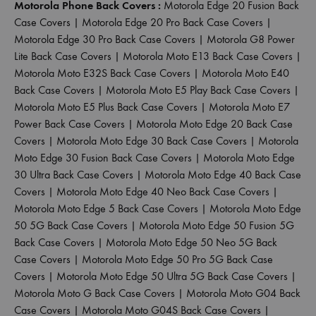
Motorola Phone Back Covers :
Motorola Edge 20 Fusion Back
Case Covers
|
Motorola Edge 20 Pro Back Case Covers
|
Motorola Edge 30 Pro Back Case Covers
|
Motorola G8 Power
Lite Back Case Covers
|
Motorola Moto E13 Back Case Covers
|
Motorola Moto E32S Back Case Covers
|
Motorola Moto E40
Back Case Covers
|
Motorola Moto E5 Play Back Case Covers
|
Motorola Moto E5 Plus Back Case Covers
|
Motorola Moto E7
Power Back Case Covers
|
Motorola Moto Edge 20 Back Case
Covers
|
Motorola Moto Edge 30 Back Case Covers
|
Motorola
Moto Edge 30 Fusion Back Case Covers
|
Motorola Moto Edge
30 Ultra Back Case Covers
|
Motorola Moto Edge 40 Back Case
Covers
|
Motorola Moto Edge 40 Neo Back Case Covers
|
Motorola Moto Edge 5 Back Case Covers
|
Motorola Moto Edge
50 5G Back Case Covers
|
Motorola Moto Edge 50 Fusion 5G
Back Case Covers
|
Motorola Moto Edge 50 Neo 5G Back
Case Covers
|
Motorola Moto Edge 50 Pro 5G Back Case
Covers
|
Motorola Moto Edge 50 Ultra 5G Back Case Covers
|
Motorola Moto G Back Case Covers
|
Motorola Moto G04 Back
Case Covers
|
Motorola Moto G04S Back Case Covers
|