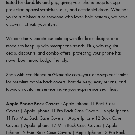
tested for durability and grip, giving your phone edge-to-edge
protection against scratches, dust, and accidental drops. Whether
you're a minimalist or someone who loves bold patterns, we have
a cover that suits your style.
We constantly update our catalog with the latest designs and
models to keep up with smartphone trends. Plus, with regular
deals, discounts, and combo offers, protecting your phone has
never been more budget-friendly.
Shop with confidence at Gizmobitz.com—your one-stop destination
for premium mobile back covers. Fast delivery, easy returns, and
top-notch customer service make your experience seamless.
Apple Phone Back Covers :
Apple Iphone 11 Back Case
Covers
|
Apple Iphone 11 Pro Back Case Covers
|
Apple Iphone
11 Pro Max Back Case Covers
|
Apple Iphone 12 Back Case
Covers
|
Apple Iphone 12 Mini Back Case Covers
|
Apple
Iphone 12 Mini Back Case Covers
|
Apple Iphone 12 Pro Back