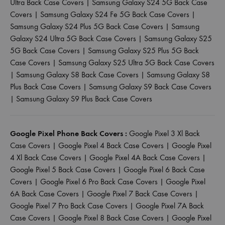
Ultra Back Case Covers
|
Samsung Galaxy S24 5G Back Case
Covers
|
Samsung Galaxy S24 Fe 5G Back Case Covers
|
Samsung Galaxy S24 Plus 5G Back Case Covers
|
Samsung
Galaxy S24 Ultra 5G Back Case Covers
|
Samsung Galaxy S25
5G Back Case Covers
|
Samsung Galaxy S25 Plus 5G Back
Case Covers
|
Samsung Galaxy S25 Ultra 5G Back Case Covers
|
Samsung Galaxy S8 Back Case Covers
|
Samsung Galaxy S8
Plus Back Case Covers
|
Samsung Galaxy S9 Back Case Covers
|
Samsung Galaxy S9 Plus Back Case Covers
Google Pixel Phone Back Covers :
Google Pixel 3 Xl Back
Case Covers
|
Google Pixel 4 Back Case Covers
|
Google Pixel
4 Xl Back Case Covers
|
Google Pixel 4A Back Case Covers
|
Google Pixel 5 Back Case Covers
|
Google Pixel 6 Back Case
Covers
|
Google Pixel 6 Pro Back Case Covers
|
Google Pixel
6A Back Case Covers
|
Google Pixel 7 Back Case Covers
|
Google Pixel 7 Pro Back Case Covers
|
Google Pixel 7A Back
Case Covers
|
Google Pixel 8 Back Case Covers
|
Google Pixel