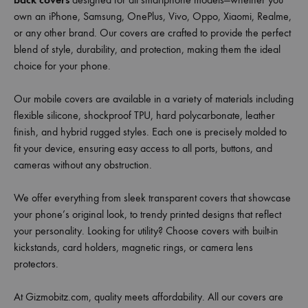
own an iPhone, Samsung, OnePlus, Vivo, Oppo, Xiaomi, Realme,
or any other brand. Our covers are crafted to provide the perfect
blend of style, durability, and protection, making them the ideal
choice for your phone.
Our mobile covers are available in a variety of materials including
flexible silicone, shockproof TPU, hard polycarbonate, leather
finish, and hybrid rugged styles. Each one is precisely molded to
fit your device, ensuring easy access to all ports, buttons, and
cameras without any obstruction.
We offer everything from sleek transparent covers that showcase
your phone’s original look, to trendy printed designs that reflect
your personality. Looking for utility? Choose covers with built-in
kickstands, card holders, magnetic rings, or camera lens
protectors.
At Gizmobitz.com, quality meets affordability. All our covers are