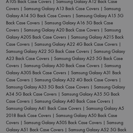
A10S Back Case Covers
|
Samsung Galaxy A12 Back Case
Covers
|
Samsung Galaxy A13 Back Case Covers
|
Samsung
Galaxy A14 5G Back Case Covers
|
Samsung Galaxy A15 5G
Back Case Covers
|
Samsung Galaxy A16 5G Back Case
Covers
|
Samsung Galaxy A20 Back Case Covers
|
Samsung
Galaxy A20S Back Case Covers
|
Samsung Galaxy A21S Back
Case Covers
|
Samsung Galaxy A22 4G Back Case Covers
|
Samsung Galaxy A22 5G Back Case Covers
|
Samsung Galaxy
A23 Back Case Covers
|
Samsung Galaxy A25 5G Back Case
Covers
|
Samsung Galaxy A30 Back Case Covers
|
Samsung
Galaxy A30S Back Case Covers
|
Samsung Galaxy A31 Back
Case Covers
|
Samsung Galaxy A32 4G Back Case Covers
|
Samsung Galaxy A33 5G Back Case Covers
|
Samsung Galaxy
A34 5G Back Case Covers
|
Samsung Galaxy A35 5G Back
Case Covers
|
Samsung Galaxy A40 Back Case Covers
|
Samsung Galaxy A41 Back Case Covers
|
Samsung Galaxy A5
2018 Back Case Covers
|
Samsung Galaxy A50 Back Case
Covers
|
Samsung Galaxy A50S Back Case Covers
|
Samsung
Galaxy A51 Back Case Covers
|
Samsung Galaxy A52 5G Back