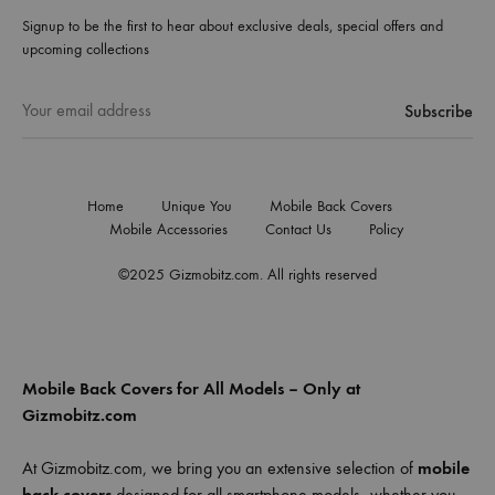
Signup to be the first to hear about exclusive deals, special offers and
upcoming collections
Home
Unique You
Mobile Back Covers
Mobile Accessories
Contact Us
Policy
©2025 Gizmobitz.com. All rights reserved
Mobile Back Covers for All Models – Only at
Gizmobitz.com
At Gizmobitz.com, we bring you an extensive selection of
mobile
back covers
designed for all smartphone models—whether you