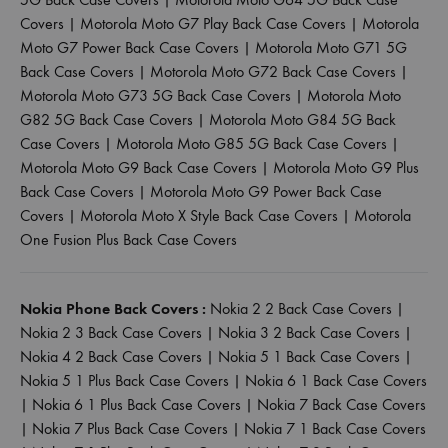
Covers
|
Motorola Moto G7 Play Back Case Covers
|
Motorola
Moto G7 Power Back Case Covers
|
Motorola Moto G71 5G
Back Case Covers
|
Motorola Moto G72 Back Case Covers
|
Motorola Moto G73 5G Back Case Covers
|
Motorola Moto
G82 5G Back Case Covers
|
Motorola Moto G84 5G Back
Case Covers
|
Motorola Moto G85 5G Back Case Covers
|
Motorola Moto G9 Back Case Covers
|
Motorola Moto G9 Plus
Back Case Covers
|
Motorola Moto G9 Power Back Case
Covers
|
Motorola Moto X Style Back Case Covers
|
Motorola
One Fusion Plus Back Case Covers
Nokia Phone Back Covers :
Nokia 2 2 Back Case Covers
|
Nokia 2 3 Back Case Covers
|
Nokia 3 2 Back Case Covers
|
Nokia 4 2 Back Case Covers
|
Nokia 5 1 Back Case Covers
|
Nokia 5 1 Plus Back Case Covers
|
Nokia 6 1 Back Case Covers
|
Nokia 6 1 Plus Back Case Covers
|
Nokia 7 Back Case Covers
|
Nokia 7 Plus Back Case Covers
|
Nokia 7 1 Back Case Covers