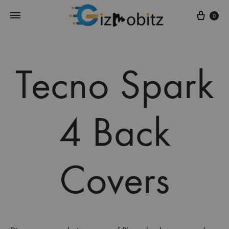
Cart
0
Tecno Spark
4 Back
Covers