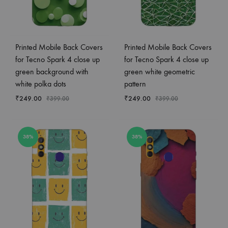
Printed Mobile Back Covers
Printed Mobile Back Covers
for Tecno Spark 4 close up
for Tecno Spark 4 close up
green background with
green white geometric
white polka dots
pattern
₹
249.00
₹
249.00
₹
399.00
₹
399.00
38%
38%