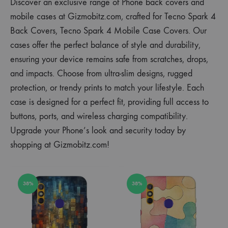
Discover an exclusive range of Phone back covers and
mobile cases at Gizmobitz.com, crafted for Tecno Spark 4
Back Covers, Tecno Spark 4 Mobile Case Covers. Our
cases offer the perfect balance of style and durability,
ensuring your device remains safe from scratches, drops,
and impacts. Choose from ultra-slim designs, rugged
protection, or trendy prints to match your lifestyle. Each
case is designed for a perfect fit, providing full access to
buttons, ports, and wireless charging compatibility.
Upgrade your Phone’s look and security today by
shopping at Gizmobitz.com!
38%
38%