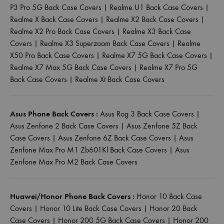
P3 Pro 5G Back Case Covers
|
Realme U1 Back Case Covers
|
Realme X Back Case Covers
|
Realme X2 Back Case Covers
|
Realme X2 Pro Back Case Covers
|
Realme X3 Back Case
Covers
|
Realme X3 Superzoom Back Case Covers
|
Realme
X50 Pro Back Case Covers
|
Realme X7 5G Back Case Covers
|
Realme X7 Max 5G Back Case Covers
|
Realme X7 Pro 5G
Back Case Covers
|
Realme Xt Back Case Covers
Asus Phone Back Covers :
Asus Rog 3 Back Case Covers
|
Asus Zenfone 2 Back Case Covers
|
Asus Zenfone 5Z Back
Case Covers
|
Asus Zenfone 6Z Back Case Covers
|
Asus
Zenfone Max Pro M1 Zb601Kl Back Case Covers
|
Asus
Zenfone Max Pro M2 Back Case Covers
Huawei/Honor Phone Back Covers :
Honor 10 Back Case
Covers
|
Honor 10 Lite Back Case Covers
|
Honor 20 Back
Case Covers
|
Honor 200 5G Back Case Covers
|
Honor 200