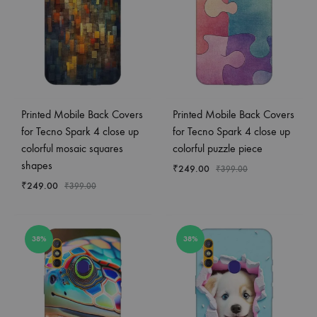
Printed Mobile Back Covers
Printed Mobile Back Covers
for Tecno Spark 4 close up
for Tecno Spark 4 close up
colorful mosaic squares
colorful puzzle piece
shapes
₹
249.00
₹
399.00
₹
249.00
₹
399.00
38%
38%