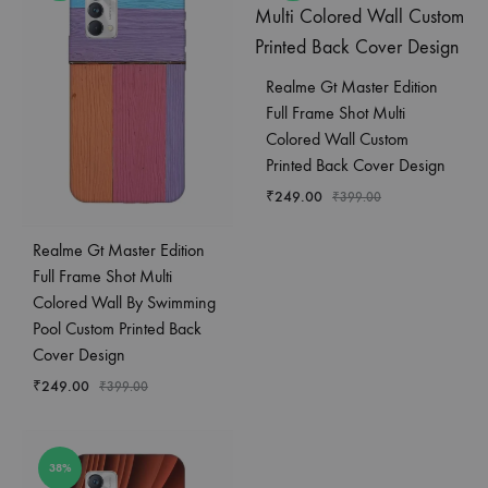
Realme Gt Master Edition
Full Frame Shot Multi
Colored Wall Custom
Printed Back Cover Design
₹
249.00
₹
399.00
Realme Gt Master Edition
Full Frame Shot Multi
Colored Wall By Swimming
Pool Custom Printed Back
Cover Design
₹
249.00
₹
399.00
38%