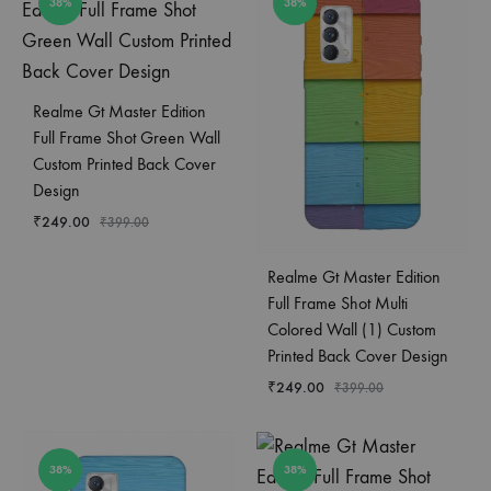
38%
38%
Realme Gt Master Edition
Full Frame Shot Green Wall
Custom Printed Back Cover
Design
₹
249.00
₹
399.00
Realme Gt Master Edition
Full Frame Shot Multi
Colored Wall (1) Custom
Printed Back Cover Design
₹
249.00
₹
399.00
38%
38%