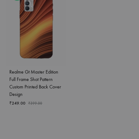
Realme Gt Master Edition
Full Frame Shot Pattern
Custom Printed Back Cover
Design
₹
249.00
₹
399.00