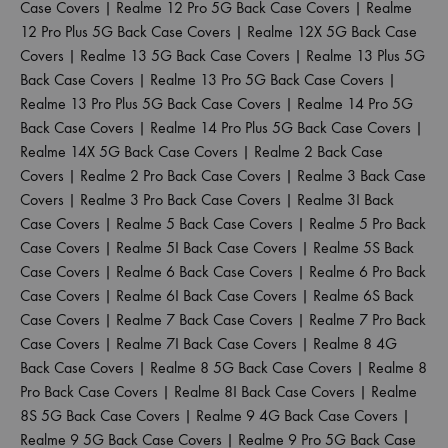
Case Covers
|
Realme 12 Pro 5G Back Case Covers
|
Realme
12 Pro Plus 5G Back Case Covers
|
Realme 12X 5G Back Case
Covers
|
Realme 13 5G Back Case Covers
|
Realme 13 Plus 5G
Back Case Covers
|
Realme 13 Pro 5G Back Case Covers
|
Realme 13 Pro Plus 5G Back Case Covers
|
Realme 14 Pro 5G
Back Case Covers
|
Realme 14 Pro Plus 5G Back Case Covers
|
Realme 14X 5G Back Case Covers
|
Realme 2 Back Case
Covers
|
Realme 2 Pro Back Case Covers
|
Realme 3 Back Case
Covers
|
Realme 3 Pro Back Case Covers
|
Realme 3I Back
Case Covers
|
Realme 5 Back Case Covers
|
Realme 5 Pro Back
Case Covers
|
Realme 5I Back Case Covers
|
Realme 5S Back
Case Covers
|
Realme 6 Back Case Covers
|
Realme 6 Pro Back
Case Covers
|
Realme 6I Back Case Covers
|
Realme 6S Back
Case Covers
|
Realme 7 Back Case Covers
|
Realme 7 Pro Back
Case Covers
|
Realme 7I Back Case Covers
|
Realme 8 4G
Back Case Covers
|
Realme 8 5G Back Case Covers
|
Realme 8
Pro Back Case Covers
|
Realme 8I Back Case Covers
|
Realme
8S 5G Back Case Covers
|
Realme 9 4G Back Case Covers
|
Realme 9 5G Back Case Covers
|
Realme 9 Pro 5G Back Case