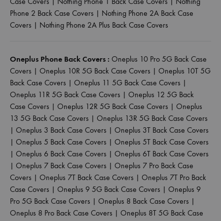
Case Covers
|
Nothing Phone 1 Back Case Covers
|
Nothing
Phone 2 Back Case Covers
|
Nothing Phone 2A Back Case
Covers
|
Nothing Phone 2A Plus Back Case Covers
Oneplus Phone Back Covers :
Oneplus 10 Pro 5G Back Case
Covers
|
Oneplus 10R 5G Back Case Covers
|
Oneplus 10T 5G
Back Case Covers
|
Oneplus 11 5G Back Case Covers
|
Oneplus 11R 5G Back Case Covers
|
Oneplus 12 5G Back
Case Covers
|
Oneplus 12R 5G Back Case Covers
|
Oneplus
13 5G Back Case Covers
|
Oneplus 13R 5G Back Case Covers
|
Oneplus 3 Back Case Covers
|
Oneplus 3T Back Case Covers
|
Oneplus 5 Back Case Covers
|
Oneplus 5T Back Case Covers
|
Oneplus 6 Back Case Covers
|
Oneplus 6T Back Case Covers
|
Oneplus 7 Back Case Covers
|
Oneplus 7 Pro Back Case
Covers
|
Oneplus 7T Back Case Covers
|
Oneplus 7T Pro Back
Case Covers
|
Oneplus 9 5G Back Case Covers
|
Oneplus 9
Pro 5G Back Case Covers
|
Oneplus 8 Back Case Covers
|
Oneplus 8 Pro Back Case Covers
|
Oneplus 8T 5G Back Case