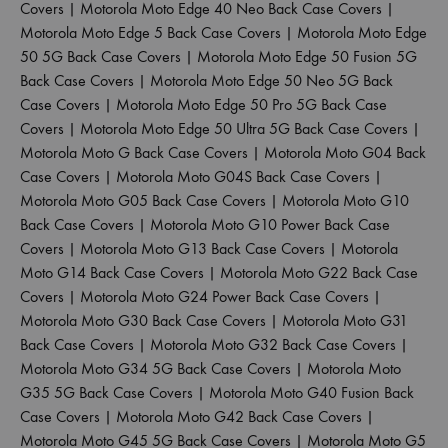
Covers
|
Motorola Moto Edge 40 Neo Back Case Covers
|
Motorola Moto Edge 5 Back Case Covers
|
Motorola Moto Edge
50 5G Back Case Covers
|
Motorola Moto Edge 50 Fusion 5G
Back Case Covers
|
Motorola Moto Edge 50 Neo 5G Back
Case Covers
|
Motorola Moto Edge 50 Pro 5G Back Case
Covers
|
Motorola Moto Edge 50 Ultra 5G Back Case Covers
|
Motorola Moto G Back Case Covers
|
Motorola Moto G04 Back
Case Covers
|
Motorola Moto G04S Back Case Covers
|
Motorola Moto G05 Back Case Covers
|
Motorola Moto G10
Back Case Covers
|
Motorola Moto G10 Power Back Case
Covers
|
Motorola Moto G13 Back Case Covers
|
Motorola
Moto G14 Back Case Covers
|
Motorola Moto G22 Back Case
Covers
|
Motorola Moto G24 Power Back Case Covers
|
Motorola Moto G30 Back Case Covers
|
Motorola Moto G31
Back Case Covers
|
Motorola Moto G32 Back Case Covers
|
Motorola Moto G34 5G Back Case Covers
|
Motorola Moto
G35 5G Back Case Covers
|
Motorola Moto G40 Fusion Back
Case Covers
|
Motorola Moto G42 Back Case Covers
|
Motorola Moto G45 5G Back Case Covers
|
Motorola Moto G5