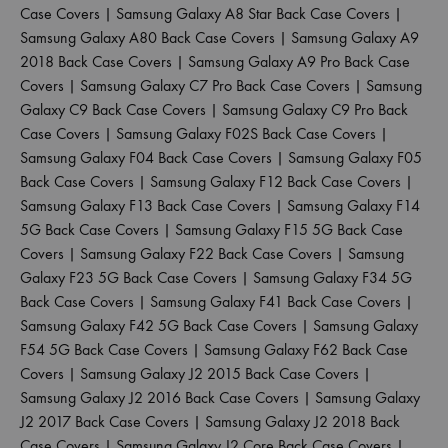
Case Covers
|
Samsung Galaxy A8 Star Back Case Covers
|
Samsung Galaxy A80 Back Case Covers
|
Samsung Galaxy A9
2018 Back Case Covers
|
Samsung Galaxy A9 Pro Back Case
Covers
|
Samsung Galaxy C7 Pro Back Case Covers
|
Samsung
Galaxy C9 Back Case Covers
|
Samsung Galaxy C9 Pro Back
Case Covers
|
Samsung Galaxy F02S Back Case Covers
|
Samsung Galaxy F04 Back Case Covers
|
Samsung Galaxy F05
Back Case Covers
|
Samsung Galaxy F12 Back Case Covers
|
Samsung Galaxy F13 Back Case Covers
|
Samsung Galaxy F14
5G Back Case Covers
|
Samsung Galaxy F15 5G Back Case
Covers
|
Samsung Galaxy F22 Back Case Covers
|
Samsung
Galaxy F23 5G Back Case Covers
|
Samsung Galaxy F34 5G
Back Case Covers
|
Samsung Galaxy F41 Back Case Covers
|
Samsung Galaxy F42 5G Back Case Covers
|
Samsung Galaxy
F54 5G Back Case Covers
|
Samsung Galaxy F62 Back Case
Covers
|
Samsung Galaxy J2 2015 Back Case Covers
|
Samsung Galaxy J2 2016 Back Case Covers
|
Samsung Galaxy
J2 2017 Back Case Covers
|
Samsung Galaxy J2 2018 Back
Case Covers
|
Samsung Galaxy J2 Core Back Case Covers
|