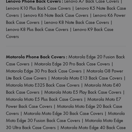
Lenovo Phone Back Covers :
Lenovo A7 Back Case Covers
|
Lenovo K10 Plus Back Case Covers
|
Lenovo K5 Note Back Case
Covers
|
Lenovo K6 Note Back Case Covers
|
Lenovo K6 Power
Back Case Covers
|
Lenovo K8 Note Back Case Covers
|
Lenovo K8 Plus Back Case Covers
|
Lenovo K9 Back Case
Covers
Motorola Phone Back Covers :
Motorola Edge 20 Fusion Back
Case Covers
|
Motorola Edge 20 Pro Back Case Covers
|
Motorola Edge 30 Pro Back Case Covers
|
Motorola G8 Power
Lite Back Case Covers
|
Motorola Moto E13 Back Case Covers
|
Motorola Moto E32S Back Case Covers
|
Motorola Moto E40
Back Case Covers
|
Motorola Moto E5 Play Back Case Covers
|
Motorola Moto E5 Plus Back Case Covers
|
Motorola Moto E7
Power Back Case Covers
|
Motorola Moto Edge 20 Back Case
Covers
|
Motorola Moto Edge 30 Back Case Covers
|
Motorola
Moto Edge 30 Fusion Back Case Covers
|
Motorola Moto Edge
30 Ultra Back Case Covers
|
Motorola Moto Edge 40 Back Case