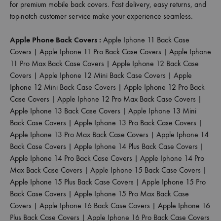
for premium mobile back covers. Fast delivery, easy returns, and
top-notch customer service make your experience seamless.
Apple Phone Back Covers :
Apple Iphone 11 Back Case
Covers
|
Apple Iphone 11 Pro Back Case Covers
|
Apple Iphone
11 Pro Max Back Case Covers
|
Apple Iphone 12 Back Case
Covers
|
Apple Iphone 12 Mini Back Case Covers
|
Apple
Iphone 12 Mini Back Case Covers
|
Apple Iphone 12 Pro Back
Case Covers
|
Apple Iphone 12 Pro Max Back Case Covers
|
Apple Iphone 13 Back Case Covers
|
Apple Iphone 13 Mini
Back Case Covers
|
Apple Iphone 13 Pro Back Case Covers
|
Apple Iphone 13 Pro Max Back Case Covers
|
Apple Iphone 14
Back Case Covers
|
Apple Iphone 14 Plus Back Case Covers
|
Apple Iphone 14 Pro Back Case Covers
|
Apple Iphone 14 Pro
Max Back Case Covers
|
Apple Iphone 15 Back Case Covers
|
Apple Iphone 15 Plus Back Case Covers
|
Apple Iphone 15 Pro
Back Case Covers
|
Apple Iphone 15 Pro Max Back Case
Covers
|
Apple Iphone 16 Back Case Covers
|
Apple Iphone 16
Plus Back Case Covers
|
Apple Iphone 16 Pro Back Case Covers