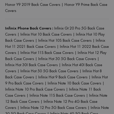
Honor Y9 2019 Back Case Covers
|
Honor Y9 Prime Back Case
Covers
Infinix Phone Back Covers :
Infinix Gt 20 Pro 5G Back Case
Covers
|
Infinix Hot 10 Back Case Covers
|
Infinix Hot 10 Play
Back Case Covers
|
Infinix Hot 10S Back Case Covers
|
Infinix
Hot 11 2021 Back Case Covers
|
Infinix Hot 11 2022 Back Case
Covers
|
Infinix Hot 11S Back Case Covers
|
Infinix Hot 12 Play
Back Case Covers
|
Infinix Hot 30 5G Back Case Covers
|
Infinix Hot 30I Back Case Covers
|
Infinix Hot 40I Back Case
Covers
|
Infinix Hot 50 5G Back Case Covers
|
Infinix Hot 8
Back Case Covers
|
Infinix Hot 9 Back Case Covers
|
Infinix Hot
9 Pro Back Case Covers
|
Infinix Note 10 Back Case Covers
|
Infinix Note 10 Pro Back Case Covers
|
Infinix Note 11 Back
Case Covers
|
Infinix Note 11S Back Case Covers
|
Infinix Note
12 Back Case Covers
|
Infinix Note 12 Pro 4G Back Case
Covers
|
Infinix Note 12 Pro 5G Back Case Covers
|
Infinix Note
30 5G Back Case Covers
|
Infinix Note 40 5G Back Case