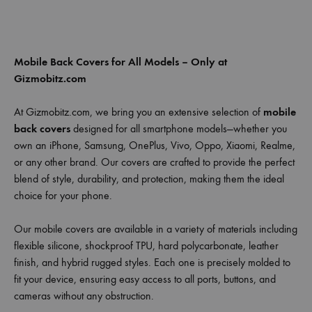
Mobile Back Covers for All Models – Only at
Gizmobitz.com
At Gizmobitz.com, we bring you an extensive selection of
mobile
back covers
designed for all smartphone models—whether you
own an iPhone, Samsung, OnePlus, Vivo, Oppo, Xiaomi, Realme,
or any other brand. Our covers are crafted to provide the perfect
blend of style, durability, and protection, making them the ideal
choice for your phone.
Our mobile covers are available in a variety of materials including
flexible silicone, shockproof TPU, hard polycarbonate, leather
finish, and hybrid rugged styles. Each one is precisely molded to
fit your device, ensuring easy access to all ports, buttons, and
cameras without any obstruction.