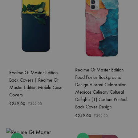
Realme Gt Master Edition
Realme Gt Master Edition
Food Poster Background
Back Covers | Realme Gt
Design Vibrant Celebration
Master Edition Mobile Case
Mexicos Culinary Cultural
Covers
Delights (1) Custom Printed
₹
249.00
₹
399.00
Back Cover Design
₹
249.00
₹
399.00