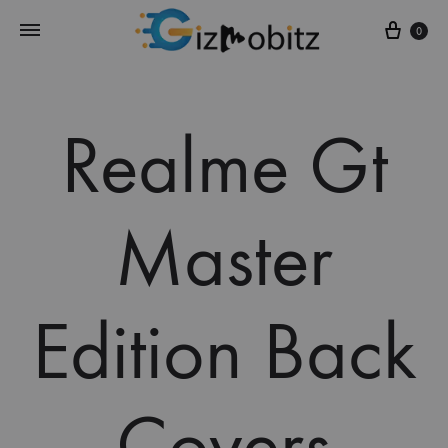
Cart
0
Realme Gt
Master
Edition Back
Covers