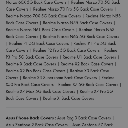
Narzo 60X 5G Back Case Covers
|
Realme Narzo 70 5G Back
Case Covers
|
Realme Narzo 70 Pro 5G Back Case Covers
|
Realme Narzo 70X 5G Back Case Covers
|
Realme Narzo N53
Back Case Covers
|
Realme Narzo N55 Back Case Covers
|
Realme Narzo N61 Back Case Covers
|
Realme Narzo N63
Back Case Covers
|
Realme Narzo N65 5G Back Case Covers
|
Realme P1 5G Back Case Covers
|
Realme P1 Pro 5G Back
Case Covers
|
Realme P2 Pro 5G Back Case Covers
|
Realme
P3 Pro 5G Back Case Covers
|
Realme U1 Back Case Covers
|
Realme X Back Case Covers
|
Realme X2 Back Case Covers
|
Realme X2 Pro Back Case Covers
|
Realme X3 Back Case
Covers
|
Realme X3 Superzoom Back Case Covers
|
Realme
X50 Pro Back Case Covers
|
Realme X7 5G Back Case Covers
|
Realme X7 Max 5G Back Case Covers
|
Realme X7 Pro 5G
Back Case Covers
|
Realme Xt Back Case Covers
Asus Phone Back Covers :
Asus Rog 3 Back Case Covers
|
Asus Zenfone 2 Back Case Covers
|
Asus Zenfone 5Z Back