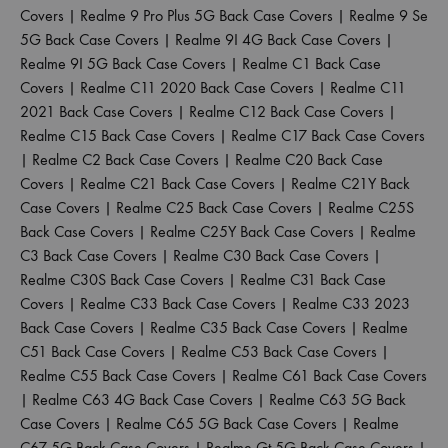
Covers
|
Realme 9 Pro Plus 5G Back Case Covers
|
Realme 9 Se
5G Back Case Covers
|
Realme 9I 4G Back Case Covers
|
Realme 9I 5G Back Case Covers
|
Realme C1 Back Case
Covers
|
Realme C11 2020 Back Case Covers
|
Realme C11
2021 Back Case Covers
|
Realme C12 Back Case Covers
|
Realme C15 Back Case Covers
|
Realme C17 Back Case Covers
|
Realme C2 Back Case Covers
|
Realme C20 Back Case
Covers
|
Realme C21 Back Case Covers
|
Realme C21Y Back
Case Covers
|
Realme C25 Back Case Covers
|
Realme C25S
Back Case Covers
|
Realme C25Y Back Case Covers
|
Realme
C3 Back Case Covers
|
Realme C30 Back Case Covers
|
Realme C30S Back Case Covers
|
Realme C31 Back Case
Covers
|
Realme C33 Back Case Covers
|
Realme C33 2023
Back Case Covers
|
Realme C35 Back Case Covers
|
Realme
C51 Back Case Covers
|
Realme C53 Back Case Covers
|
Realme C55 Back Case Covers
|
Realme C61 Back Case Covers
|
Realme C63 4G Back Case Covers
|
Realme C63 5G Back
Case Covers
|
Realme C65 5G Back Case Covers
|
Realme
C67 5G Back Case Covers
|
Realme Gt 5G Back Case Covers
|