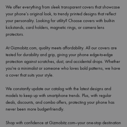
We offer everything from sleek transparent covers that showcase
your phone’s original look, to trendy printed designs that reflect
your personality. Looking for utility? Choose covers with built-in
kickstands, card holders, magnetic rings, or camera lens
protectors.
At Gizmobitz.com, quality meets affordability. All our covers are
tested for durability and grip, giving your phone edge-to-edge
protection against scratches, dust, and accidental drops. Whether
you're a minimalist or someone who loves bold patterns, we have
a cover that suits your style.
We constantly update our catalog with the latest designs and
models to keep up with smartphone trends. Plus, with regular
deals, discounts, and combo offers, protecting your phone has
never been more budget-friendly.
Shop with confidence at Gizmobitz.com—your one-stop destination