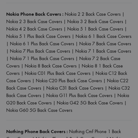
Nokia Phone Back Covers :
Nokia 2 2 Back Case Covers
|
Nokia 2 3 Back Case Covers
|
Nokia 3 2 Back Case Covers
|
Nokia 4 2 Back Case Covers
|
Nokia 5 1 Back Case Covers
|
Nokia 5 1 Plus Back Case Covers
|
Nokia 6 1 Back Case Covers
|
Nokia 6 1 Plus Back Case Covers
|
Nokia 7 Back Case Covers
|
Nokia 7 Plus Back Case Covers
|
Nokia 7 1 Back Case Covers
|
Nokia 7 1 Plus Back Case Covers
|
Nokia 7 2 Back Case
Covers
|
Nokia 8 Back Case Covers
|
Nokia 8 1 Back Case
Covers
|
Nokia C01 Plus Back Case Covers
|
Nokia C12 Back
Case Covers
|
Nokia C20 Plus Back Case Covers
|
Nokia C22
Back Case Covers
|
Nokia C31 Back Case Covers
|
Nokia C32
Back Case Covers
|
Nokia G11 Plus Back Case Covers
|
Nokia
G20 Back Case Covers
|
Nokia G42 5G Back Case Covers
|
Nokia G60 5G Back Case Covers
Nothing Phone Back Covers :
Nothing Cmf Phone 1 Back