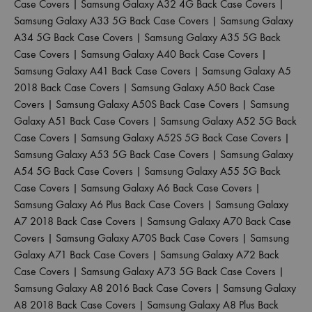
Case Covers
|
Samsung Galaxy A32 4G Back Case Covers
|
Samsung Galaxy A33 5G Back Case Covers
|
Samsung Galaxy
A34 5G Back Case Covers
|
Samsung Galaxy A35 5G Back
Case Covers
|
Samsung Galaxy A40 Back Case Covers
|
Samsung Galaxy A41 Back Case Covers
|
Samsung Galaxy A5
2018 Back Case Covers
|
Samsung Galaxy A50 Back Case
Covers
|
Samsung Galaxy A50S Back Case Covers
|
Samsung
Galaxy A51 Back Case Covers
|
Samsung Galaxy A52 5G Back
Case Covers
|
Samsung Galaxy A52S 5G Back Case Covers
|
Samsung Galaxy A53 5G Back Case Covers
|
Samsung Galaxy
A54 5G Back Case Covers
|
Samsung Galaxy A55 5G Back
Case Covers
|
Samsung Galaxy A6 Back Case Covers
|
Samsung Galaxy A6 Plus Back Case Covers
|
Samsung Galaxy
A7 2018 Back Case Covers
|
Samsung Galaxy A70 Back Case
Covers
|
Samsung Galaxy A70S Back Case Covers
|
Samsung
Galaxy A71 Back Case Covers
|
Samsung Galaxy A72 Back
Case Covers
|
Samsung Galaxy A73 5G Back Case Covers
|
Samsung Galaxy A8 2016 Back Case Covers
|
Samsung Galaxy
A8 2018 Back Case Covers
|
Samsung Galaxy A8 Plus Back