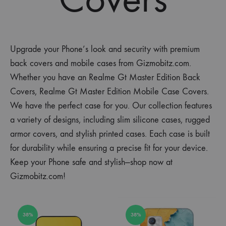
Upgrade your Phone’s look and security with premium
back covers and mobile cases from Gizmobitz.com.
Whether you have an Realme Gt Master Edition Back
Covers, Realme Gt Master Edition Mobile Case Covers.
We have the perfect case for you. Our collection features
a variety of designs, including slim silicone cases, rugged
armor covers, and stylish printed cases. Each case is built
for durability while ensuring a precise fit for your device.
Keep your Phone safe and stylish—shop now at
Gizmobitz.com!
38%
38%