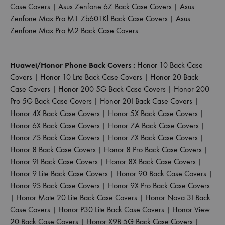
Case Covers
|
Asus Zenfone 6Z Back Case Covers
|
Asus
Zenfone Max Pro M1 Zb601Kl Back Case Covers
|
Asus
Zenfone Max Pro M2 Back Case Covers
Huawei/Honor Phone Back Covers :
Honor 10 Back Case
Covers
|
Honor 10 Lite Back Case Covers
|
Honor 20 Back
Case Covers
|
Honor 200 5G Back Case Covers
|
Honor 200
Pro 5G Back Case Covers
|
Honor 20I Back Case Covers
|
Honor 4X Back Case Covers
|
Honor 5X Back Case Covers
|
Honor 6X Back Case Covers
|
Honor 7A Back Case Covers
|
Honor 7S Back Case Covers
|
Honor 7X Back Case Covers
|
Honor 8 Back Case Covers
|
Honor 8 Pro Back Case Covers
|
Honor 9I Back Case Covers
|
Honor 8X Back Case Covers
|
Honor 9 Lite Back Case Covers
|
Honor 90 Back Case Covers
|
Honor 9S Back Case Covers
|
Honor 9X Pro Back Case Covers
|
Honor Mate 20 Lite Back Case Covers
|
Honor Nova 3I Back
Case Covers
|
Honor P30 Lite Back Case Covers
|
Honor View
20 Back Case Covers
|
Honor X9B 5G Back Case Covers
|