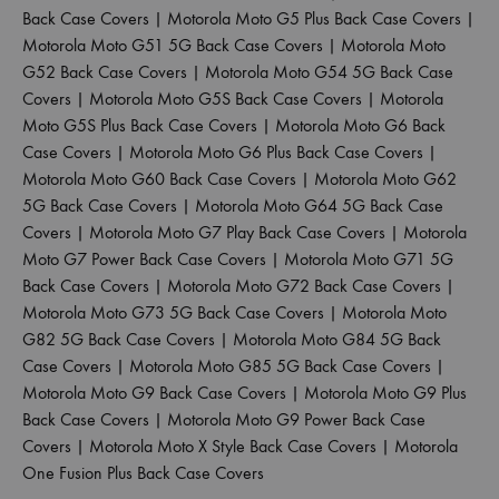
Back Case Covers
|
Motorola Moto G5 Plus Back Case Covers
|
Motorola Moto G51 5G Back Case Covers
|
Motorola Moto
G52 Back Case Covers
|
Motorola Moto G54 5G Back Case
Covers
|
Motorola Moto G5S Back Case Covers
|
Motorola
Moto G5S Plus Back Case Covers
|
Motorola Moto G6 Back
Case Covers
|
Motorola Moto G6 Plus Back Case Covers
|
Motorola Moto G60 Back Case Covers
|
Motorola Moto G62
5G Back Case Covers
|
Motorola Moto G64 5G Back Case
Covers
|
Motorola Moto G7 Play Back Case Covers
|
Motorola
Moto G7 Power Back Case Covers
|
Motorola Moto G71 5G
Back Case Covers
|
Motorola Moto G72 Back Case Covers
|
Motorola Moto G73 5G Back Case Covers
|
Motorola Moto
G82 5G Back Case Covers
|
Motorola Moto G84 5G Back
Case Covers
|
Motorola Moto G85 5G Back Case Covers
|
Motorola Moto G9 Back Case Covers
|
Motorola Moto G9 Plus
Back Case Covers
|
Motorola Moto G9 Power Back Case
Covers
|
Motorola Moto X Style Back Case Covers
|
Motorola
One Fusion Plus Back Case Covers