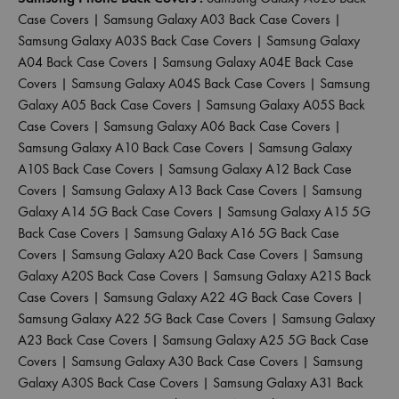
Case Covers
|
Samsung Galaxy A03 Back Case Covers
|
Samsung Galaxy A03S Back Case Covers
|
Samsung Galaxy
A04 Back Case Covers
|
Samsung Galaxy A04E Back Case
Covers
|
Samsung Galaxy A04S Back Case Covers
|
Samsung
Galaxy A05 Back Case Covers
|
Samsung Galaxy A05S Back
Case Covers
|
Samsung Galaxy A06 Back Case Covers
|
Samsung Galaxy A10 Back Case Covers
|
Samsung Galaxy
A10S Back Case Covers
|
Samsung Galaxy A12 Back Case
Covers
|
Samsung Galaxy A13 Back Case Covers
|
Samsung
Galaxy A14 5G Back Case Covers
|
Samsung Galaxy A15 5G
Back Case Covers
|
Samsung Galaxy A16 5G Back Case
Covers
|
Samsung Galaxy A20 Back Case Covers
|
Samsung
Galaxy A20S Back Case Covers
|
Samsung Galaxy A21S Back
Case Covers
|
Samsung Galaxy A22 4G Back Case Covers
|
Samsung Galaxy A22 5G Back Case Covers
|
Samsung Galaxy
A23 Back Case Covers
|
Samsung Galaxy A25 5G Back Case
Covers
|
Samsung Galaxy A30 Back Case Covers
|
Samsung
Galaxy A30S Back Case Covers
|
Samsung Galaxy A31 Back