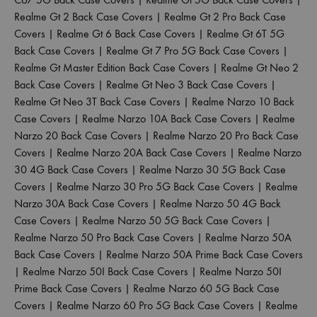
Realme Gt 2 Back Case Covers
|
Realme Gt 2 Pro Back Case
Covers
|
Realme Gt 6 Back Case Covers
|
Realme Gt 6T 5G
Back Case Covers
|
Realme Gt 7 Pro 5G Back Case Covers
|
Realme Gt Master Edition Back Case Covers
|
Realme Gt Neo 2
Back Case Covers
|
Realme Gt Neo 3 Back Case Covers
|
Realme Gt Neo 3T Back Case Covers
|
Realme Narzo 10 Back
Case Covers
|
Realme Narzo 10A Back Case Covers
|
Realme
Narzo 20 Back Case Covers
|
Realme Narzo 20 Pro Back Case
Covers
|
Realme Narzo 20A Back Case Covers
|
Realme Narzo
30 4G Back Case Covers
|
Realme Narzo 30 5G Back Case
Covers
|
Realme Narzo 30 Pro 5G Back Case Covers
|
Realme
Narzo 30A Back Case Covers
|
Realme Narzo 50 4G Back
Case Covers
|
Realme Narzo 50 5G Back Case Covers
|
Realme Narzo 50 Pro Back Case Covers
|
Realme Narzo 50A
Back Case Covers
|
Realme Narzo 50A Prime Back Case Covers
|
Realme Narzo 50I Back Case Covers
|
Realme Narzo 50I
Prime Back Case Covers
|
Realme Narzo 60 5G Back Case
Covers
|
Realme Narzo 60 Pro 5G Back Case Covers
|
Realme