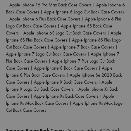
|
Apple Iphone 16 Pro Max Back Case Covers
|
Apple Iphone 6
Back Case Covers
|
Apple Iphone 6 Logo Cut Back Case Covers
|
Apple Iphone 6 Plus Back Case Covers
|
Apple Iphone 6 Plus
Logo Cut Back Case Covers
|
Apple Iphone 6S Back Case
Covers
|
Apple Iphone 6S Logo Cut Back Case Covers
|
Apple
Iphone 6S Plus Back Case Covers
|
Apple Iphone 6S Plus Logo
Cut Back Case Covers
|
Apple Iphone 7 Back Case Covers
|
Apple Iphone 7 Logo Cut Back Case Covers
|
Apple Iphone 7
Plus Back Case Covers
|
Apple Iphone 7 Plus Logo Cut Back
Case Covers
|
Apple Iphone 8 Back Case Covers
|
Apple
Iphone 8 Plus Back Case Covers
|
Apple Iphone Se 2020 Back
Case Covers
|
Apple Iphone X Back Case Covers
|
Apple
Iphone X Logo Cut Back Case Covers
|
Apple Iphone Xr Back
Case Covers
|
Apple Iphone Xs Back Case Covers
|
Apple
Iphone Xs Max Back Case Covers
|
Apple Iphone Xs Max Logo
Cut Back Case Covers
Samsung Phone Back Covers :
Samsung Galaxy A02S Back