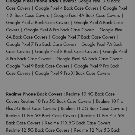
Google Pixel Phone Back Covers :
Google Pixel 3 Xl Back
Case Covers
|
Google Pixel 4 Back Case Covers
|
Google Pixel
4 Xl Back Case Covers
|
Google Pixel 4A Back Case Covers
|
Google Pixel 5 Back Case Covers
|
Google Pixel 6 Back Case
Covers
|
Google Pixel 6 Pro Back Case Covers
|
Google Pixel
6A Back Case Covers
|
Google Pixel 7 Back Case Covers
|
Google Pixel 7 Pro Back Case Covers
|
Google Pixel 7A Back
Case Covers
|
Google Pixel 8 Back Case Covers
|
Google Pixel
8 Pro Back Case Covers
|
Google Pixel 8A Back Case Covers
|
Google Pixel 9 Back Case Covers
|
Google Pixel 9 Pro Back
Case Covers
|
Google Pixel 9 Pro Xl Back Case Covers
Realme Phone Back Covers :
Realme 10 4G Back Case
Covers
Realme 10 Pro 5G Back Case Covers
|
Realme 10 Pro
Plus 5G Back Case Covers
|
Realme 11 5G Back Case Covers
|
Realme 11 Pro 5G Back Case Covers
|
Realme 11 Pro Plus 5G
Back Case Covers
|
Realme 11X 5G Back Case Covers
|
Realme 12 5G Back Case Covers
|
Realme 12 Plus 5G Back