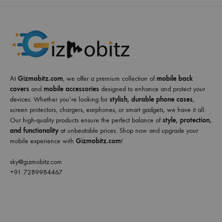
At
Gizmobitz.com
, we offer a premium collection of
mobile back
covers
and
mobile accessories
designed to enhance and protect your
devices. Whether you’re looking for
stylish, durable phone cases
,
screen protectors, chargers, earphones, or smart gadgets, we have it all.
Our high-quality products ensure the perfect balance of
style, protection,
and functionality
at unbeatable prices. Shop now and upgrade your
mobile experience with
Gizmobitz.com
!
sky@gizmobitz.com
+91 7289984467