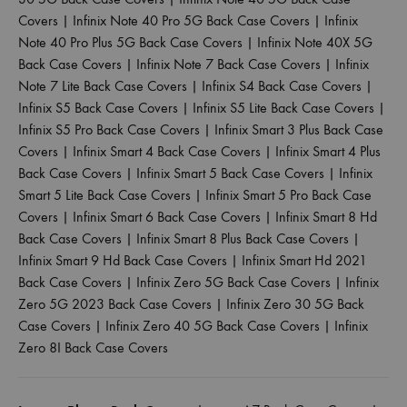
Covers
|
Infinix Note 40 Pro 5G Back Case Covers
|
Infinix
Note 40 Pro Plus 5G Back Case Covers
|
Infinix Note 40X 5G
Back Case Covers
|
Infinix Note 7 Back Case Covers
|
Infinix
Note 7 Lite Back Case Covers
|
Infinix S4 Back Case Covers
|
Infinix S5 Back Case Covers
|
Infinix S5 Lite Back Case Covers
|
Infinix S5 Pro Back Case Covers
|
Infinix Smart 3 Plus Back Case
Covers
|
Infinix Smart 4 Back Case Covers
|
Infinix Smart 4 Plus
Back Case Covers
|
Infinix Smart 5 Back Case Covers
|
Infinix
Smart 5 Lite Back Case Covers
|
Infinix Smart 5 Pro Back Case
Covers
|
Infinix Smart 6 Back Case Covers
|
Infinix Smart 8 Hd
Back Case Covers
|
Infinix Smart 8 Plus Back Case Covers
|
Infinix Smart 9 Hd Back Case Covers
|
Infinix Smart Hd 2021
Back Case Covers
|
Infinix Zero 5G Back Case Covers
|
Infinix
Zero 5G 2023 Back Case Covers
|
Infinix Zero 30 5G Back
Case Covers
|
Infinix Zero 40 5G Back Case Covers
|
Infinix
Zero 8I Back Case Covers