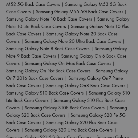
M52 5G Back Case Covers
|
Samsung Galaxy M53 5G Back
Case Covers
|
Samsung Galaxy M55 5G Back Case Covers
|
Samsung Galaxy Note 10 Back Case Covers
|
Samsung Galaxy
Note 10 Lite Back Case Covers
|
Samsung Galaxy Note 10 Plus
Back Case Covers
|
Samsung Galaxy Note 20 Back Case
Covers
|
Samsung Galaxy Note 20 Ultra Back Case Covers
|
Samsung Galaxy Note 8 Back Case Covers
|
Samsung Galaxy
Note 9 Back Case Covers
|
Samsung Galaxy On 6 Back Case
Covers
|
Samsung Galaxy On Max Back Case Covers
|
Samsung Galaxy On Nxt Back Case Covers
|
Samsung Galaxy
On7 2016 Back Case Covers
|
Samsung Galaxy On7 Prime
Back Case Covers
|
Samsung Galaxy On8 Back Case Covers
|
Samsung Galaxy S10 Back Case Covers
|
Samsung Galaxy S10
Lite Back Case Covers
|
Samsung Galaxy S10 Plus Back Case
Covers
|
Samsung Galaxy S10E Back Case Covers
|
Samsung
Galaxy S20 Back Case Covers
|
Samsung Galaxy S20 Fe 5G
Back Case Covers
|
Samsung Galaxy S20 Plus Back Case
Covers
|
Samsung Galaxy S20 Ultra Back Case Covers
|
Samsung Galaxy S21 5G Back Case Covers
|
Samsung Galaxy