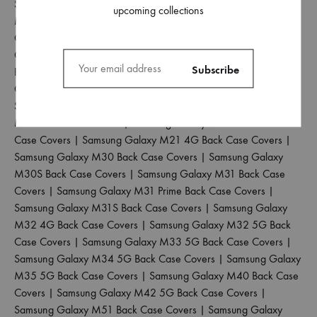
Samsung Galaxy M04 Back Case Covers
|
Samsung Galaxy
upcoming collections
M10 Back Case Covers
|
Samsung Galaxy M10S Back Case
Covers
|
Samsung Galaxy M11 Back Case Covers
|
Samsung
Galaxy M12 Back Case Covers
|
Samsung Galaxy M13 4G
Back Case Covers
|
Samsung Galaxy M13 5G Back Case
Covers
|
Samsung Galaxy M14 5G Back Case Covers
|
Samsung Galaxy M15 5G Back Case Covers
|
Samsung Galaxy
M20 Back Case Covers
|
Samsung Galaxy M21 2021 Back
Case Covers
|
Samsung Galaxy M21 4G Back Case Covers
|
Samsung Galaxy M30 Back Case Covers
|
Samsung Galaxy
M30S Back Case Covers
|
Samsung Galaxy M31 Back Case
Covers
|
Samsung Galaxy M31 Prime Back Case Covers
|
Samsung Galaxy M31S Back Case Covers
|
Samsung Galaxy
M32 4G Back Case Covers
|
Samsung Galaxy M32 5G Back
Case Covers
|
Samsung Galaxy M33 5G Back Case Covers
|
Samsung Galaxy M34 5G Back Case Covers
|
Samsung Galaxy
M35 5G Back Case Covers
|
Samsung Galaxy M40 Back Case
Covers
|
Samsung Galaxy M42 5G Back Case Covers
|
Samsung Galaxy M51 Back Case Covers
|
Samsung Galaxy