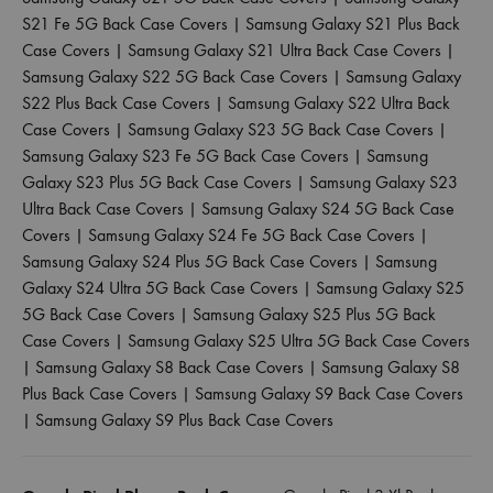
S21 Fe 5G Back Case Covers
|
Samsung Galaxy S21 Plus Back
Case Covers
|
Samsung Galaxy S21 Ultra Back Case Covers
|
Samsung Galaxy S22 5G Back Case Covers
|
Samsung Galaxy
S22 Plus Back Case Covers
|
Samsung Galaxy S22 Ultra Back
Case Covers
|
Samsung Galaxy S23 5G Back Case Covers
|
Samsung Galaxy S23 Fe 5G Back Case Covers
|
Samsung
Galaxy S23 Plus 5G Back Case Covers
|
Samsung Galaxy S23
Ultra Back Case Covers
|
Samsung Galaxy S24 5G Back Case
Covers
|
Samsung Galaxy S24 Fe 5G Back Case Covers
|
Samsung Galaxy S24 Plus 5G Back Case Covers
|
Samsung
Galaxy S24 Ultra 5G Back Case Covers
|
Samsung Galaxy S25
5G Back Case Covers
|
Samsung Galaxy S25 Plus 5G Back
Case Covers
|
Samsung Galaxy S25 Ultra 5G Back Case Covers
|
Samsung Galaxy S8 Back Case Covers
|
Samsung Galaxy S8
Plus Back Case Covers
|
Samsung Galaxy S9 Back Case Covers
|
Samsung Galaxy S9 Plus Back Case Covers