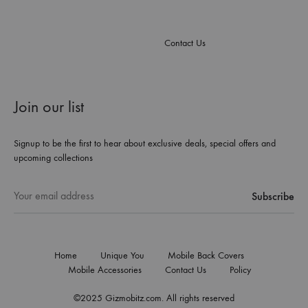
Contact Us
Join our list
Signup to be the first to hear about exclusive deals, special offers and
upcoming collections
Home
Unique You
Mobile Back Covers
Mobile Accessories
Contact Us
Policy
©2025 Gizmobitz.com. All rights reserved