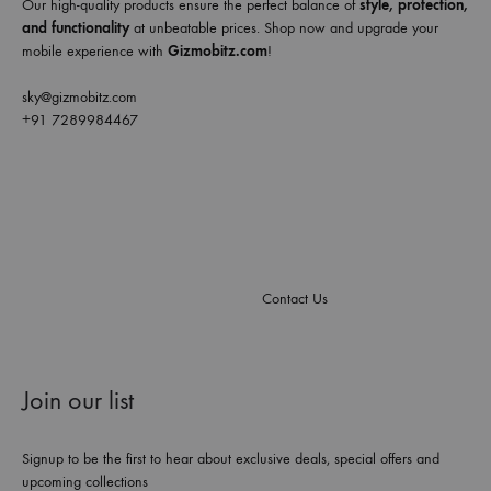
Our high-quality products ensure the perfect balance of
style, protection,
and functionality
at unbeatable prices. Shop now and upgrade your
mobile experience with
Gizmobitz.com
!
sky@gizmobitz.com
+91 7289984467
Contact Us
Join our list
Signup to be the first to hear about exclusive deals, special offers and
upcoming collections