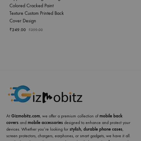
Colored Cracked Paint
Texture Custom Printed Back
Cover Design
₹
249.00
₹
399.00
At
Gizmobitz.com
, we offer a premium collection of
mobile back
covers
and
mobile accessories
designed to enhance and protect your
devices. Whether you’re looking for
stylish, durable phone cases
,
screen protectors, chargers, earphones, or smart gadgets, we have it all.