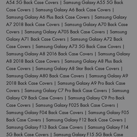
A54 5G Back Case Covers
|
Samsung Galaxy A55 5G Back
Case Covers
|
Samsung Galaxy A6 Back Case Covers
|
Samsung Galaxy A6 Plus Back Case Covers
|
Samsung Galaxy
A7 2018 Back Case Covers
|
Samsung Galaxy A70 Back Case
Covers
|
Samsung Galaxy A70S Back Case Covers
|
Samsung
Galaxy A71 Back Case Covers
|
Samsung Galaxy A72 Back
Case Covers
|
Samsung Galaxy A73 5G Back Case Covers
|
Samsung Galaxy A8 2016 Back Case Covers
|
Samsung Galaxy
A8 2018 Back Case Covers
|
Samsung Galaxy A8 Plus Back
Case Covers
|
Samsung Galaxy A8 Star Back Case Covers
|
Samsung Galaxy A80 Back Case Covers
|
Samsung Galaxy A9
2018 Back Case Covers
|
Samsung Galaxy A9 Pro Back Case
Covers
|
Samsung Galaxy C7 Pro Back Case Covers
|
Samsung
Galaxy C9 Back Case Covers
|
Samsung Galaxy C9 Pro Back
Case Covers
|
Samsung Galaxy F02S Back Case Covers
|
Samsung Galaxy F04 Back Case Covers
|
Samsung Galaxy F05
Back Case Covers
|
Samsung Galaxy F12 Back Case Covers
|
Samsung Galaxy F13 Back Case Covers
|
Samsung Galaxy F14
5G Back Case Covers
|
Samsung Galaxy F15 5G Back Case