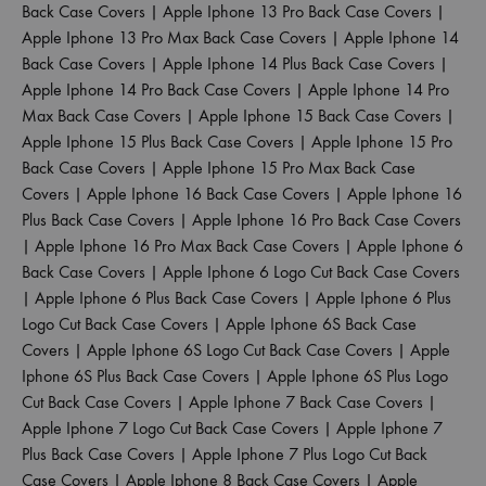
Back Case Covers
|
Apple Iphone 13 Pro Back Case Covers
|
Apple Iphone 13 Pro Max Back Case Covers
|
Apple Iphone 14
Back Case Covers
|
Apple Iphone 14 Plus Back Case Covers
|
Apple Iphone 14 Pro Back Case Covers
|
Apple Iphone 14 Pro
Max Back Case Covers
|
Apple Iphone 15 Back Case Covers
|
Apple Iphone 15 Plus Back Case Covers
|
Apple Iphone 15 Pro
Back Case Covers
|
Apple Iphone 15 Pro Max Back Case
Covers
|
Apple Iphone 16 Back Case Covers
|
Apple Iphone 16
Plus Back Case Covers
|
Apple Iphone 16 Pro Back Case Covers
|
Apple Iphone 16 Pro Max Back Case Covers
|
Apple Iphone 6
Back Case Covers
|
Apple Iphone 6 Logo Cut Back Case Covers
|
Apple Iphone 6 Plus Back Case Covers
|
Apple Iphone 6 Plus
Logo Cut Back Case Covers
|
Apple Iphone 6S Back Case
Covers
|
Apple Iphone 6S Logo Cut Back Case Covers
|
Apple
Iphone 6S Plus Back Case Covers
|
Apple Iphone 6S Plus Logo
Cut Back Case Covers
|
Apple Iphone 7 Back Case Covers
|
Apple Iphone 7 Logo Cut Back Case Covers
|
Apple Iphone 7
Plus Back Case Covers
|
Apple Iphone 7 Plus Logo Cut Back
Case Covers
|
Apple Iphone 8 Back Case Covers
|
Apple