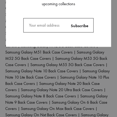
M30S Back Case Covers
|
Samsung Galaxy M31 Back Case
upcoming collections
Covers
|
Samsung Galaxy M31 Prime Back Case Covers
|
Samsung Galaxy M31S Back Case Covers
|
Samsung Galaxy
M32 4G Back Case Covers
|
Samsung Galaxy M32 5G Back
Case Covers
|
Samsung Galaxy M33 5G Back Case Covers
|
Samsung Galaxy M34 5G Back Case Covers
|
Samsung Galaxy
M35 5G Back Case Covers
|
Samsung Galaxy M40 Back Case
Covers
|
Samsung Galaxy M42 5G Back Case Covers
|
Samsung Galaxy M51 Back Case Covers
|
Samsung Galaxy
M52 5G Back Case Covers
|
Samsung Galaxy M53 5G Back
Case Covers
|
Samsung Galaxy M55 5G Back Case Covers
|
Samsung Galaxy Note 10 Back Case Covers
|
Samsung Galaxy
Note 10 Lite Back Case Covers
|
Samsung Galaxy Note 10 Plus
Back Case Covers
|
Samsung Galaxy Note 20 Back Case
Covers
|
Samsung Galaxy Note 20 Ultra Back Case Covers
|
Samsung Galaxy Note 8 Back Case Covers
|
Samsung Galaxy
Note 9 Back Case Covers
|
Samsung Galaxy On 6 Back Case
Covers
|
Samsung Galaxy On Max Back Case Covers
|
Samsung Galaxy On Nxt Back Case Covers
|
Samsung Galaxy