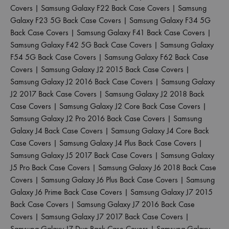
Covers
|
Samsung Galaxy F22 Back Case Covers
|
Samsung
Galaxy F23 5G Back Case Covers
|
Samsung Galaxy F34 5G
Back Case Covers
|
Samsung Galaxy F41 Back Case Covers
|
Samsung Galaxy F42 5G Back Case Covers
|
Samsung Galaxy
F54 5G Back Case Covers
|
Samsung Galaxy F62 Back Case
Covers
|
Samsung Galaxy J2 2015 Back Case Covers
|
Samsung Galaxy J2 2016 Back Case Covers
|
Samsung Galaxy
J2 2017 Back Case Covers
|
Samsung Galaxy J2 2018 Back
Case Covers
|
Samsung Galaxy J2 Core Back Case Covers
|
Samsung Galaxy J2 Pro 2016 Back Case Covers
|
Samsung
Galaxy J4 Back Case Covers
|
Samsung Galaxy J4 Core Back
Case Covers
|
Samsung Galaxy J4 Plus Back Case Covers
|
Samsung Galaxy J5 2017 Back Case Covers
|
Samsung Galaxy
J5 Pro Back Case Covers
|
Samsung Galaxy J6 2018 Back Case
Covers
|
Samsung Galaxy J6 Plus Back Case Covers
|
Samsung
Galaxy J6 Prime Back Case Covers
|
Samsung Galaxy J7 2015
Back Case Covers
|
Samsung Galaxy J7 2016 Back Case
Covers
|
Samsung Galaxy J7 2017 Back Case Covers
|
Samsung Galaxy J7 Duo Back Case Covers
|
Samsung Galaxy