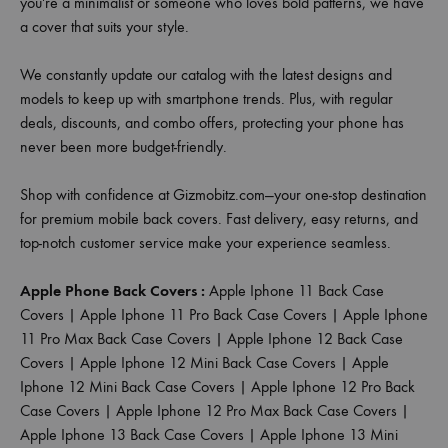
you're a minimalist or someone who loves bold patterns, we have
a cover that suits your style.
We constantly update our catalog with the latest designs and
models to keep up with smartphone trends. Plus, with regular
deals, discounts, and combo offers, protecting your phone has
never been more budget-friendly.
Shop with confidence at Gizmobitz.com—your one-stop destination
for premium mobile back covers. Fast delivery, easy returns, and
top-notch customer service make your experience seamless.
Apple Phone Back Covers :
Apple Iphone 11 Back Case
Covers
|
Apple Iphone 11 Pro Back Case Covers
|
Apple Iphone
11 Pro Max Back Case Covers
|
Apple Iphone 12 Back Case
Covers
|
Apple Iphone 12 Mini Back Case Covers
|
Apple
Iphone 12 Mini Back Case Covers
|
Apple Iphone 12 Pro Back
Case Covers
|
Apple Iphone 12 Pro Max Back Case Covers
|
Apple Iphone 13 Back Case Covers
|
Apple Iphone 13 Mini