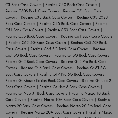
C3 Back Case Covers
|
Realme C30 Back Case Covers
|
Realme C30S Back Case Covers
|
Realme C31 Back Case
Covers
|
Realme C33 Back Case Covers
|
Realme C33 2023
Back Case Covers
|
Realme C35 Back Case Covers
|
Realme
C51 Back Case Covers
|
Realme C53 Back Case Covers
|
Realme C55 Back Case Covers
|
Realme C61 Back Case Covers
|
Realme C63 4G Back Case Covers
|
Realme C63 5G Back
Case Covers
|
Realme C65 5G Back Case Covers
|
Realme
C67 5G Back Case Covers
|
Realme Gt 5G Back Case Covers
|
Realme Gt 2 Back Case Covers
|
Realme Gt 2 Pro Back Case
Covers
|
Realme Gt 6 Back Case Covers
|
Realme Gt 6T 5G
Back Case Covers
|
Realme Gt 7 Pro 5G Back Case Covers
|
Realme Gt Master Edition Back Case Covers
|
Realme Gt Neo 2
Back Case Covers
|
Realme Gt Neo 3 Back Case Covers
|
Realme Gt Neo 3T Back Case Covers
|
Realme Narzo 10 Back
Case Covers
|
Realme Narzo 10A Back Case Covers
|
Realme
Narzo 20 Back Case Covers
|
Realme Narzo 20 Pro Back Case
Covers
|
Realme Narzo 20A Back Case Covers
|
Realme Narzo