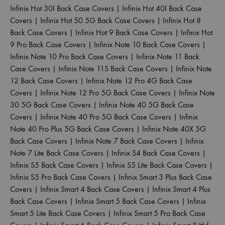
Infinix Hot 30I Back Case Covers
|
Infinix Hot 40I Back Case
Covers
|
Infinix Hot 50 5G Back Case Covers
|
Infinix Hot 8
Back Case Covers
|
Infinix Hot 9 Back Case Covers
|
Infinix Hot
9 Pro Back Case Covers
|
Infinix Note 10 Back Case Covers
|
Infinix Note 10 Pro Back Case Covers
|
Infinix Note 11 Back
Case Covers
|
Infinix Note 11S Back Case Covers
|
Infinix Note
12 Back Case Covers
|
Infinix Note 12 Pro 4G Back Case
Covers
|
Infinix Note 12 Pro 5G Back Case Covers
|
Infinix Note
30 5G Back Case Covers
|
Infinix Note 40 5G Back Case
Covers
|
Infinix Note 40 Pro 5G Back Case Covers
|
Infinix
Note 40 Pro Plus 5G Back Case Covers
|
Infinix Note 40X 5G
Back Case Covers
|
Infinix Note 7 Back Case Covers
|
Infinix
Note 7 Lite Back Case Covers
|
Infinix S4 Back Case Covers
|
Infinix S5 Back Case Covers
|
Infinix S5 Lite Back Case Covers
|
Infinix S5 Pro Back Case Covers
|
Infinix Smart 3 Plus Back Case
Covers
|
Infinix Smart 4 Back Case Covers
|
Infinix Smart 4 Plus
Back Case Covers
|
Infinix Smart 5 Back Case Covers
|
Infinix
Smart 5 Lite Back Case Covers
|
Infinix Smart 5 Pro Back Case