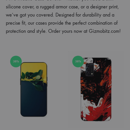
silicone cover, a rugged armor case, or a designer print,
we’ve got you covered. Designed for durability and a
precise fit, our cases provide the perfect combination of
protection and style. Order yours now at Gizmobitz.com!
38%
38%