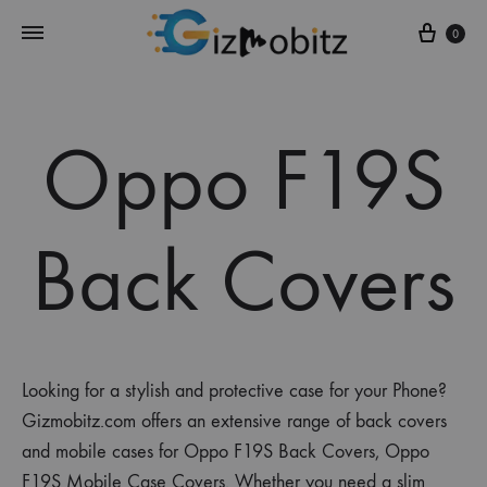
Cart
0
Oppo F19S
Back Covers
Looking for a stylish and protective case for your Phone?
Gizmobitz.com offers an extensive range of back covers
and mobile cases for Oppo F19S Back Covers, Oppo
F19S Mobile Case Covers. Whether you need a slim