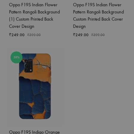
Oppo F19S Indian Flower
Oppo F19S Indian Flower
Pattern Rangoli Background
Pattern Rangoli Background
(1) Custom Printed Back
Custom Printed Back Cover
Cover Design
Design
₹
249.00
₹
249.00
₹
399.00
₹
399.00
38%
Oppo F19S Indigo Orange