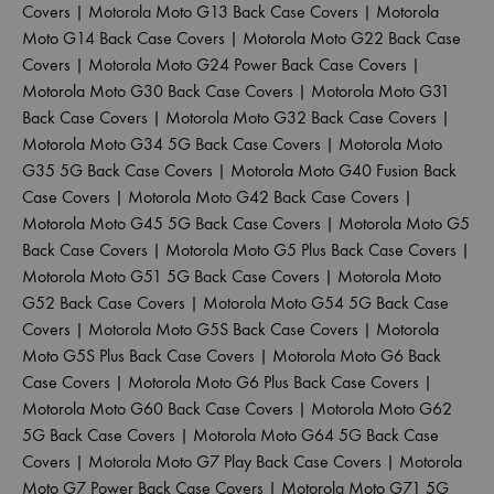
Covers
|
Motorola Moto G13 Back Case Covers
|
Motorola
Moto G14 Back Case Covers
|
Motorola Moto G22 Back Case
Covers
|
Motorola Moto G24 Power Back Case Covers
|
Motorola Moto G30 Back Case Covers
|
Motorola Moto G31
Back Case Covers
|
Motorola Moto G32 Back Case Covers
|
Motorola Moto G34 5G Back Case Covers
|
Motorola Moto
G35 5G Back Case Covers
|
Motorola Moto G40 Fusion Back
Case Covers
|
Motorola Moto G42 Back Case Covers
|
Motorola Moto G45 5G Back Case Covers
|
Motorola Moto G5
Back Case Covers
|
Motorola Moto G5 Plus Back Case Covers
|
Motorola Moto G51 5G Back Case Covers
|
Motorola Moto
G52 Back Case Covers
|
Motorola Moto G54 5G Back Case
Covers
|
Motorola Moto G5S Back Case Covers
|
Motorola
Moto G5S Plus Back Case Covers
|
Motorola Moto G6 Back
Case Covers
|
Motorola Moto G6 Plus Back Case Covers
|
Motorola Moto G60 Back Case Covers
|
Motorola Moto G62
5G Back Case Covers
|
Motorola Moto G64 5G Back Case
Covers
|
Motorola Moto G7 Play Back Case Covers
|
Motorola
Moto G7 Power Back Case Covers
|
Motorola Moto G71 5G