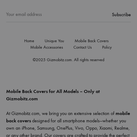
Home
Unique You
Mobile Back Covers
Mobile Accessories
Contact Us
Policy
©2025 Gizmobitz.com. All rights reserved
Mobile Back Covers for All Models – Only at
Gizmobitz.com
At Gizmobitz.com, we bring you an extensive selection of
mobile
back covers
designed for all smartphone models—whether you
own an iPhone, Samsung, OnePlus, Vivo, Oppo, Xiaomi, Realme,
or any other brand. Our covers are crafted to provide the perfect