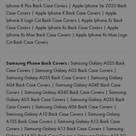
Iphone 8 Plus Back Case Covers
|
Apple Iphone Se 2020 Back
Case Covers
|
Apple Iphone X Back Case Covers
|
Apple
Iphone X Logo Cut Back Case Covers
|
Apple Iphone Xr Back
Case Covers
|
Apple Iphone Xs Back Case Covers
|
Apple
Iphone Xs Max Back Case Covers
|
Apple Iphone Xs Max Logo
Cut Back Case Covers
Samsung Phone Back Covers :
Samsung Galaxy A02S Back
Case Covers
|
Samsung Galaxy A03 Back Case Covers
|
Samsung Galaxy A03S Back Case Covers
|
Samsung Galaxy
A04 Back Case Covers
|
Samsung Galaxy A04E Back Case
Covers
|
Samsung Galaxy A04S Back Case Covers
|
Samsung
Galaxy A05 Back Case Covers
|
Samsung Galaxy A05S Back
Case Covers
|
Samsung Galaxy A06 Back Case Covers
|
Samsung Galaxy A10 Back Case Covers
|
Samsung Galaxy
A10S Back Case Covers
|
Samsung Galaxy A12 Back Case
Covers
|
Samsung Galaxy A13 Back Case Covers
|
Samsung
Galaxy A14 5G Back Case Covers
|
Samsung Galaxy A15 5G