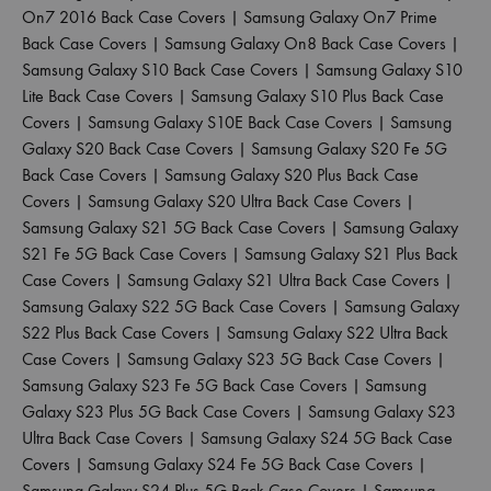
On7 2016 Back Case Covers
|
Samsung Galaxy On7 Prime
Back Case Covers
|
Samsung Galaxy On8 Back Case Covers
|
Samsung Galaxy S10 Back Case Covers
|
Samsung Galaxy S10
Lite Back Case Covers
|
Samsung Galaxy S10 Plus Back Case
Covers
|
Samsung Galaxy S10E Back Case Covers
|
Samsung
Galaxy S20 Back Case Covers
|
Samsung Galaxy S20 Fe 5G
Back Case Covers
|
Samsung Galaxy S20 Plus Back Case
Covers
|
Samsung Galaxy S20 Ultra Back Case Covers
|
Samsung Galaxy S21 5G Back Case Covers
|
Samsung Galaxy
S21 Fe 5G Back Case Covers
|
Samsung Galaxy S21 Plus Back
Case Covers
|
Samsung Galaxy S21 Ultra Back Case Covers
|
Samsung Galaxy S22 5G Back Case Covers
|
Samsung Galaxy
S22 Plus Back Case Covers
|
Samsung Galaxy S22 Ultra Back
Case Covers
|
Samsung Galaxy S23 5G Back Case Covers
|
Samsung Galaxy S23 Fe 5G Back Case Covers
|
Samsung
Galaxy S23 Plus 5G Back Case Covers
|
Samsung Galaxy S23
Ultra Back Case Covers
|
Samsung Galaxy S24 5G Back Case
Covers
|
Samsung Galaxy S24 Fe 5G Back Case Covers
|
Samsung Galaxy S24 Plus 5G Back Case Covers
|
Samsung