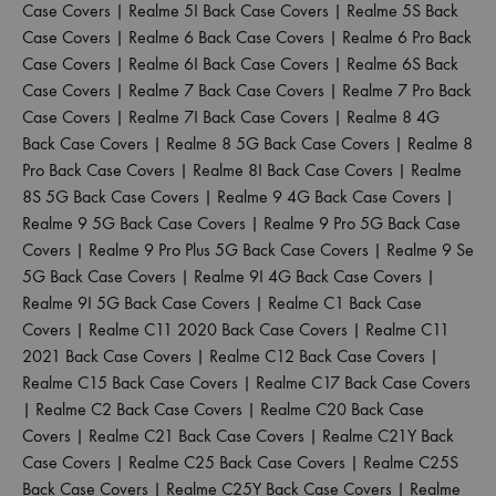
Case Covers
|
Realme 5I Back Case Covers
|
Realme 5S Back
Case Covers
|
Realme 6 Back Case Covers
|
Realme 6 Pro Back
Case Covers
|
Realme 6I Back Case Covers
|
Realme 6S Back
Case Covers
|
Realme 7 Back Case Covers
|
Realme 7 Pro Back
Case Covers
|
Realme 7I Back Case Covers
|
Realme 8 4G
Back Case Covers
|
Realme 8 5G Back Case Covers
|
Realme 8
Pro Back Case Covers
|
Realme 8I Back Case Covers
|
Realme
8S 5G Back Case Covers
|
Realme 9 4G Back Case Covers
|
Realme 9 5G Back Case Covers
|
Realme 9 Pro 5G Back Case
Covers
|
Realme 9 Pro Plus 5G Back Case Covers
|
Realme 9 Se
5G Back Case Covers
|
Realme 9I 4G Back Case Covers
|
Realme 9I 5G Back Case Covers
|
Realme C1 Back Case
Covers
|
Realme C11 2020 Back Case Covers
|
Realme C11
2021 Back Case Covers
|
Realme C12 Back Case Covers
|
Realme C15 Back Case Covers
|
Realme C17 Back Case Covers
|
Realme C2 Back Case Covers
|
Realme C20 Back Case
Covers
|
Realme C21 Back Case Covers
|
Realme C21Y Back
Case Covers
|
Realme C25 Back Case Covers
|
Realme C25S
Back Case Covers
|
Realme C25Y Back Case Covers
|
Realme