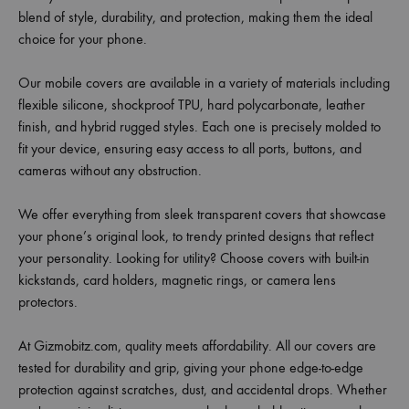
blend of style, durability, and protection, making them the ideal
choice for your phone.
Our mobile covers are available in a variety of materials including
flexible silicone, shockproof TPU, hard polycarbonate, leather
finish, and hybrid rugged styles. Each one is precisely molded to
fit your device, ensuring easy access to all ports, buttons, and
cameras without any obstruction.
We offer everything from sleek transparent covers that showcase
your phone’s original look, to trendy printed designs that reflect
your personality. Looking for utility? Choose covers with built-in
kickstands, card holders, magnetic rings, or camera lens
protectors.
At Gizmobitz.com, quality meets affordability. All our covers are
tested for durability and grip, giving your phone edge-to-edge
protection against scratches, dust, and accidental drops. Whether