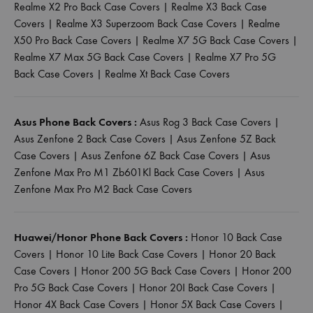
Realme X2 Pro Back Case Covers
|
Realme X3 Back Case
Covers
|
Realme X3 Superzoom Back Case Covers
|
Realme
X50 Pro Back Case Covers
|
Realme X7 5G Back Case Covers
|
Realme X7 Max 5G Back Case Covers
|
Realme X7 Pro 5G
Back Case Covers
|
Realme Xt Back Case Covers
Asus Phone Back Covers :
Asus Rog 3 Back Case Covers
|
Asus Zenfone 2 Back Case Covers
|
Asus Zenfone 5Z Back
Case Covers
|
Asus Zenfone 6Z Back Case Covers
|
Asus
Zenfone Max Pro M1 Zb601Kl Back Case Covers
|
Asus
Zenfone Max Pro M2 Back Case Covers
Huawei/Honor Phone Back Covers :
Honor 10 Back Case
Covers
|
Honor 10 Lite Back Case Covers
|
Honor 20 Back
Case Covers
|
Honor 200 5G Back Case Covers
|
Honor 200
Pro 5G Back Case Covers
|
Honor 20I Back Case Covers
|
Honor 4X Back Case Covers
|
Honor 5X Back Case Covers
|