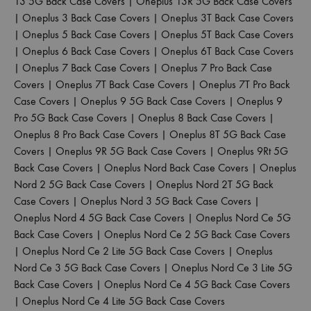
13 5G Back Case Covers
|
Oneplus 13R 5G Back Case Covers
|
Oneplus 3 Back Case Covers
|
Oneplus 3T Back Case Covers
|
Oneplus 5 Back Case Covers
|
Oneplus 5T Back Case Covers
|
Oneplus 6 Back Case Covers
|
Oneplus 6T Back Case Covers
|
Oneplus 7 Back Case Covers
|
Oneplus 7 Pro Back Case
Covers
|
Oneplus 7T Back Case Covers
|
Oneplus 7T Pro Back
Case Covers
|
Oneplus 9 5G Back Case Covers
|
Oneplus 9
Pro 5G Back Case Covers
|
Oneplus 8 Back Case Covers
|
Oneplus 8 Pro Back Case Covers
|
Oneplus 8T 5G Back Case
Covers
|
Oneplus 9R 5G Back Case Covers
|
Oneplus 9Rt 5G
Back Case Covers
|
Oneplus Nord Back Case Covers
|
Oneplus
Nord 2 5G Back Case Covers
|
Oneplus Nord 2T 5G Back
Case Covers
|
Oneplus Nord 3 5G Back Case Covers
|
Oneplus Nord 4 5G Back Case Covers
|
Oneplus Nord Ce 5G
Back Case Covers
|
Oneplus Nord Ce 2 5G Back Case Covers
|
Oneplus Nord Ce 2 Lite 5G Back Case Covers
|
Oneplus
Nord Ce 3 5G Back Case Covers
|
Oneplus Nord Ce 3 Lite 5G
Back Case Covers
|
Oneplus Nord Ce 4 5G Back Case Covers
|
Oneplus Nord Ce 4 Lite 5G Back Case Covers