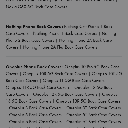
Nokia G60 5G Back Case Covers
Nothing Phone Back Covers :
Nothing Cmf Phone 1 Back
Case Covers
|
Nothing Phone 1 Back Case Covers
|
Nothing
Phone 2 Back Case Covers
|
Nothing Phone 2A Back Case
Covers
|
Nothing Phone 2A Plus Back Case Covers
Oneplus Phone Back Covers :
Oneplus 10 Pro 5G Back Case
Covers
|
Oneplus 10R 5G Back Case Covers
|
Oneplus 10T 5G
Back Case Covers
|
Oneplus 11 5G Back Case Covers
|
Oneplus 11R 5G Back Case Covers
|
Oneplus 12 5G Back
Case Covers
|
Oneplus 12R 5G Back Case Covers
|
Oneplus
13 5G Back Case Covers
|
Oneplus 13R 5G Back Case Covers
|
Oneplus 3 Back Case Covers
|
Oneplus 3T Back Case Covers
|
Oneplus 5 Back Case Covers
|
Oneplus 5T Back Case Covers
|
Oneplus 6 Back Case Covers
|
Oneplus 6T Back Case Covers