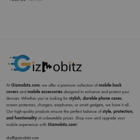
At
Gizmobitz.com
, we offer a premium collection of
mobile back
covers
and
mobile accessories
designed to enhance and protect your
devices. Whether you’re looking for
stylish, durable phone cases
,
screen protectors, chargers, earphones, or smart gadgets, we have it all.
Our high-quality products ensure the perfect balance of
style, protection,
and functionality
at unbeatable prices. Shop now and upgrade your
mobile experience with
Gizmobitz.com
!
sky@gizmobitz.com