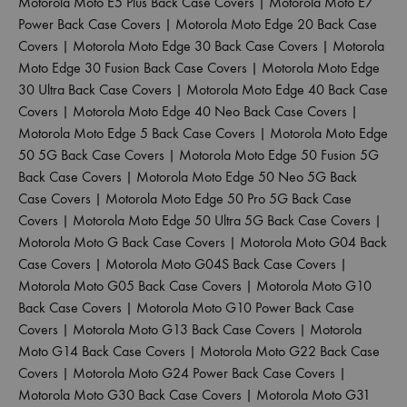
Motorola Moto E5 Plus Back Case Covers
|
Motorola Moto E7
Power Back Case Covers
|
Motorola Moto Edge 20 Back Case
Covers
|
Motorola Moto Edge 30 Back Case Covers
|
Motorola
Moto Edge 30 Fusion Back Case Covers
|
Motorola Moto Edge
30 Ultra Back Case Covers
|
Motorola Moto Edge 40 Back Case
Covers
|
Motorola Moto Edge 40 Neo Back Case Covers
|
Motorola Moto Edge 5 Back Case Covers
|
Motorola Moto Edge
50 5G Back Case Covers
|
Motorola Moto Edge 50 Fusion 5G
Back Case Covers
|
Motorola Moto Edge 50 Neo 5G Back
Case Covers
|
Motorola Moto Edge 50 Pro 5G Back Case
Covers
|
Motorola Moto Edge 50 Ultra 5G Back Case Covers
|
Motorola Moto G Back Case Covers
|
Motorola Moto G04 Back
Case Covers
|
Motorola Moto G04S Back Case Covers
|
Motorola Moto G05 Back Case Covers
|
Motorola Moto G10
Back Case Covers
|
Motorola Moto G10 Power Back Case
Covers
|
Motorola Moto G13 Back Case Covers
|
Motorola
Moto G14 Back Case Covers
|
Motorola Moto G22 Back Case
Covers
|
Motorola Moto G24 Power Back Case Covers
|
Motorola Moto G30 Back Case Covers
|
Motorola Moto G31