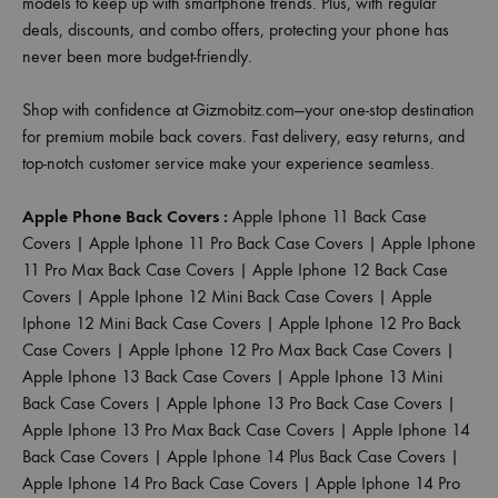
models to keep up with smartphone trends. Plus, with regular
deals, discounts, and combo offers, protecting your phone has
never been more budget-friendly.
Shop with confidence at Gizmobitz.com—your one-stop destination
for premium mobile back covers. Fast delivery, easy returns, and
top-notch customer service make your experience seamless.
Apple Phone Back Covers :
Apple Iphone 11 Back Case
Covers
|
Apple Iphone 11 Pro Back Case Covers
|
Apple Iphone
11 Pro Max Back Case Covers
|
Apple Iphone 12 Back Case
Covers
|
Apple Iphone 12 Mini Back Case Covers
|
Apple
Iphone 12 Mini Back Case Covers
|
Apple Iphone 12 Pro Back
Case Covers
|
Apple Iphone 12 Pro Max Back Case Covers
|
Apple Iphone 13 Back Case Covers
|
Apple Iphone 13 Mini
Back Case Covers
|
Apple Iphone 13 Pro Back Case Covers
|
Apple Iphone 13 Pro Max Back Case Covers
|
Apple Iphone 14
Back Case Covers
|
Apple Iphone 14 Plus Back Case Covers
|
Apple Iphone 14 Pro Back Case Covers
|
Apple Iphone 14 Pro