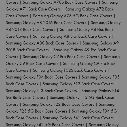
Covers
|
Samsung Galaxy A70S Back Case Covers
|
Samsung
Galaxy A71 Back Case Covers
|
Samsung Galaxy A72 Back
Case Covers
|
Samsung Galaxy A73 5G Back Case Covers
|
Samsung Galaxy A8 2016 Back Case Covers
|
Samsung Galaxy
A8 2018 Back Case Covers
|
Samsung Galaxy A8 Plus Back
Case Covers
|
Samsung Galaxy A8 Star Back Case Covers
|
Samsung Galaxy A80 Back Case Covers
|
Samsung Galaxy A9
2018 Back Case Covers
|
Samsung Galaxy A9 Pro Back Case
Covers
|
Samsung Galaxy C7 Pro Back Case Covers
|
Samsung
Galaxy C9 Back Case Covers
|
Samsung Galaxy C9 Pro Back
Case Covers
|
Samsung Galaxy F02S Back Case Covers
|
Samsung Galaxy F04 Back Case Covers
|
Samsung Galaxy F05
Back Case Covers
|
Samsung Galaxy F12 Back Case Covers
|
Samsung Galaxy F13 Back Case Covers
|
Samsung Galaxy F14
5G Back Case Covers
|
Samsung Galaxy F15 5G Back Case
Covers
|
Samsung Galaxy F22 Back Case Covers
|
Samsung
Galaxy F23 5G Back Case Covers
|
Samsung Galaxy F34 5G
Back Case Covers
|
Samsung Galaxy F41 Back Case Covers
|
Samsung Galaxy F42 5G Back Case Covers
|
Samsung Galaxy