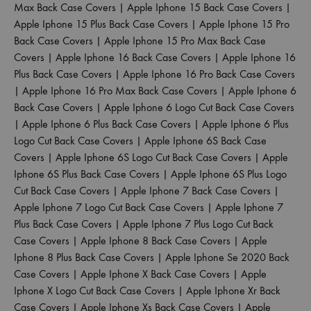
Max Back Case Covers
|
Apple Iphone 15 Back Case Covers
|
Apple Iphone 15 Plus Back Case Covers
|
Apple Iphone 15 Pro
Back Case Covers
|
Apple Iphone 15 Pro Max Back Case
Covers
|
Apple Iphone 16 Back Case Covers
|
Apple Iphone 16
Plus Back Case Covers
|
Apple Iphone 16 Pro Back Case Covers
|
Apple Iphone 16 Pro Max Back Case Covers
|
Apple Iphone 6
Back Case Covers
|
Apple Iphone 6 Logo Cut Back Case Covers
|
Apple Iphone 6 Plus Back Case Covers
|
Apple Iphone 6 Plus
Logo Cut Back Case Covers
|
Apple Iphone 6S Back Case
Covers
|
Apple Iphone 6S Logo Cut Back Case Covers
|
Apple
Iphone 6S Plus Back Case Covers
|
Apple Iphone 6S Plus Logo
Cut Back Case Covers
|
Apple Iphone 7 Back Case Covers
|
Apple Iphone 7 Logo Cut Back Case Covers
|
Apple Iphone 7
Plus Back Case Covers
|
Apple Iphone 7 Plus Logo Cut Back
Case Covers
|
Apple Iphone 8 Back Case Covers
|
Apple
Iphone 8 Plus Back Case Covers
|
Apple Iphone Se 2020 Back
Case Covers
|
Apple Iphone X Back Case Covers
|
Apple
Iphone X Logo Cut Back Case Covers
|
Apple Iphone Xr Back
Case Covers
|
Apple Iphone Xs Back Case Covers
|
Apple