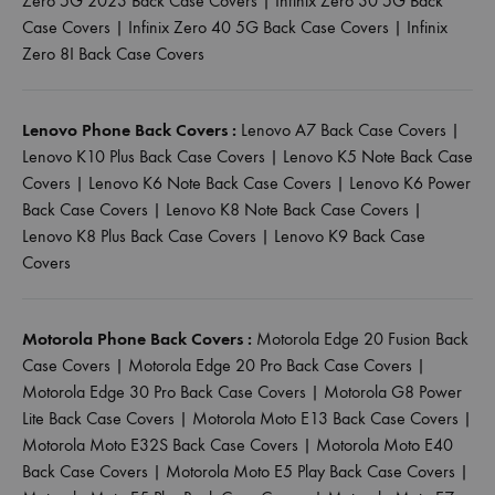
Zero 5G 2023 Back Case Covers
|
Infinix Zero 30 5G Back
Case Covers
|
Infinix Zero 40 5G Back Case Covers
|
Infinix
Zero 8I Back Case Covers
Lenovo Phone Back Covers :
Lenovo A7 Back Case Covers
|
Lenovo K10 Plus Back Case Covers
|
Lenovo K5 Note Back Case
Covers
|
Lenovo K6 Note Back Case Covers
|
Lenovo K6 Power
Back Case Covers
|
Lenovo K8 Note Back Case Covers
|
Lenovo K8 Plus Back Case Covers
|
Lenovo K9 Back Case
Covers
Motorola Phone Back Covers :
Motorola Edge 20 Fusion Back
Case Covers
|
Motorola Edge 20 Pro Back Case Covers
|
Motorola Edge 30 Pro Back Case Covers
|
Motorola G8 Power
Lite Back Case Covers
|
Motorola Moto E13 Back Case Covers
|
Motorola Moto E32S Back Case Covers
|
Motorola Moto E40
Back Case Covers
|
Motorola Moto E5 Play Back Case Covers
|