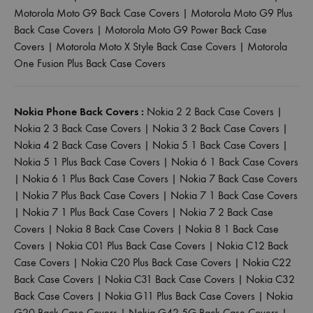
Motorola Moto G9 Back Case Covers
|
Motorola Moto G9 Plus
Back Case Covers
|
Motorola Moto G9 Power Back Case
Covers
|
Motorola Moto X Style Back Case Covers
|
Motorola
One Fusion Plus Back Case Covers
Nokia Phone Back Covers :
Nokia 2 2 Back Case Covers
|
Nokia 2 3 Back Case Covers
|
Nokia 3 2 Back Case Covers
|
Nokia 4 2 Back Case Covers
|
Nokia 5 1 Back Case Covers
|
Nokia 5 1 Plus Back Case Covers
|
Nokia 6 1 Back Case Covers
|
Nokia 6 1 Plus Back Case Covers
|
Nokia 7 Back Case Covers
|
Nokia 7 Plus Back Case Covers
|
Nokia 7 1 Back Case Covers
|
Nokia 7 1 Plus Back Case Covers
|
Nokia 7 2 Back Case
Covers
|
Nokia 8 Back Case Covers
|
Nokia 8 1 Back Case
Covers
|
Nokia C01 Plus Back Case Covers
|
Nokia C12 Back
Case Covers
|
Nokia C20 Plus Back Case Covers
|
Nokia C22
Back Case Covers
|
Nokia C31 Back Case Covers
|
Nokia C32
Back Case Covers
|
Nokia G11 Plus Back Case Covers
|
Nokia
G20 Back Case Covers
|
Nokia G42 5G Back Case Covers
|