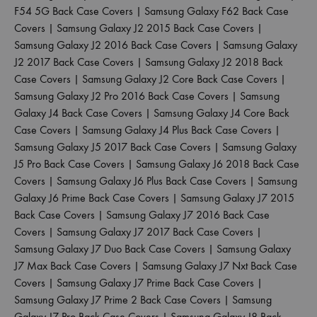
F54 5G Back Case Covers
|
Samsung Galaxy F62 Back Case
Covers
|
Samsung Galaxy J2 2015 Back Case Covers
|
Samsung Galaxy J2 2016 Back Case Covers
|
Samsung Galaxy
J2 2017 Back Case Covers
|
Samsung Galaxy J2 2018 Back
Case Covers
|
Samsung Galaxy J2 Core Back Case Covers
|
Samsung Galaxy J2 Pro 2016 Back Case Covers
|
Samsung
Galaxy J4 Back Case Covers
|
Samsung Galaxy J4 Core Back
Case Covers
|
Samsung Galaxy J4 Plus Back Case Covers
|
Samsung Galaxy J5 2017 Back Case Covers
|
Samsung Galaxy
J5 Pro Back Case Covers
|
Samsung Galaxy J6 2018 Back Case
Covers
|
Samsung Galaxy J6 Plus Back Case Covers
|
Samsung
Galaxy J6 Prime Back Case Covers
|
Samsung Galaxy J7 2015
Back Case Covers
|
Samsung Galaxy J7 2016 Back Case
Covers
|
Samsung Galaxy J7 2017 Back Case Covers
|
Samsung Galaxy J7 Duo Back Case Covers
|
Samsung Galaxy
J7 Max Back Case Covers
|
Samsung Galaxy J7 Nxt Back Case
Covers
|
Samsung Galaxy J7 Prime Back Case Covers
|
Samsung Galaxy J7 Prime 2 Back Case Covers
|
Samsung
Galaxy J7 Pro Back Case Covers
|
Samsung Galaxy J8 Back