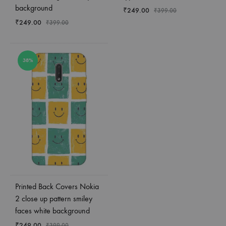
background
₹
249.00
₹
399.00
₹
249.00
₹
399.00
38%
Printed Back Covers Nokia
2 close up pattern smiley
faces white background
₹
249.00
₹
399.00