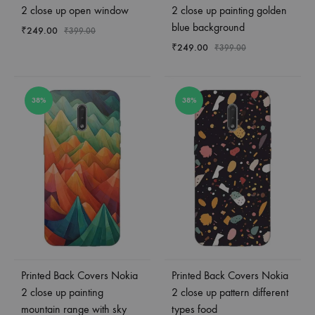
2 close up open window
2 close up painting golden
blue background
₹
249.00
₹
399.00
₹
249.00
₹
399.00
38%
38%
Printed Back Covers Nokia
Printed Back Covers Nokia
2 close up painting
2 close up pattern different
mountain range with sky
types food