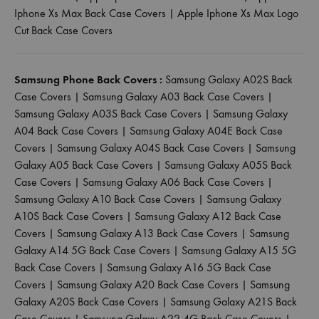
Iphone Xs Max Back Case Covers
|
Apple Iphone Xs Max Logo
Cut Back Case Covers
Samsung Phone Back Covers :
Samsung Galaxy A02S Back
Case Covers
|
Samsung Galaxy A03 Back Case Covers
|
Samsung Galaxy A03S Back Case Covers
|
Samsung Galaxy
A04 Back Case Covers
|
Samsung Galaxy A04E Back Case
Covers
|
Samsung Galaxy A04S Back Case Covers
|
Samsung
Galaxy A05 Back Case Covers
|
Samsung Galaxy A05S Back
Case Covers
|
Samsung Galaxy A06 Back Case Covers
|
Samsung Galaxy A10 Back Case Covers
|
Samsung Galaxy
A10S Back Case Covers
|
Samsung Galaxy A12 Back Case
Covers
|
Samsung Galaxy A13 Back Case Covers
|
Samsung
Galaxy A14 5G Back Case Covers
|
Samsung Galaxy A15 5G
Back Case Covers
|
Samsung Galaxy A16 5G Back Case
Covers
|
Samsung Galaxy A20 Back Case Covers
|
Samsung
Galaxy A20S Back Case Covers
|
Samsung Galaxy A21S Back
Case Covers
|
Samsung Galaxy A22 4G Back Case Covers
|