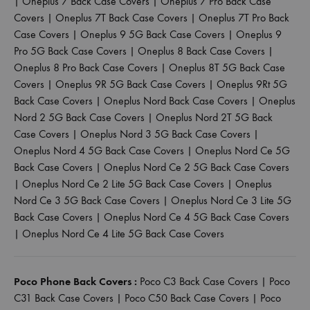
|
Oneplus 7 Back Case Covers
|
Oneplus 7 Pro Back Case
Covers
|
Oneplus 7T Back Case Covers
|
Oneplus 7T Pro Back
Case Covers
|
Oneplus 9 5G Back Case Covers
|
Oneplus 9
Pro 5G Back Case Covers
|
Oneplus 8 Back Case Covers
|
Oneplus 8 Pro Back Case Covers
|
Oneplus 8T 5G Back Case
Covers
|
Oneplus 9R 5G Back Case Covers
|
Oneplus 9Rt 5G
Back Case Covers
|
Oneplus Nord Back Case Covers
|
Oneplus
Nord 2 5G Back Case Covers
|
Oneplus Nord 2T 5G Back
Case Covers
|
Oneplus Nord 3 5G Back Case Covers
|
Oneplus Nord 4 5G Back Case Covers
|
Oneplus Nord Ce 5G
Back Case Covers
|
Oneplus Nord Ce 2 5G Back Case Covers
|
Oneplus Nord Ce 2 Lite 5G Back Case Covers
|
Oneplus
Nord Ce 3 5G Back Case Covers
|
Oneplus Nord Ce 3 Lite 5G
Back Case Covers
|
Oneplus Nord Ce 4 5G Back Case Covers
|
Oneplus Nord Ce 4 Lite 5G Back Case Covers
Poco Phone Back Covers :
Poco C3 Back Case Covers
|
Poco
C31 Back Case Covers
|
Poco C50 Back Case Covers
|
Poco