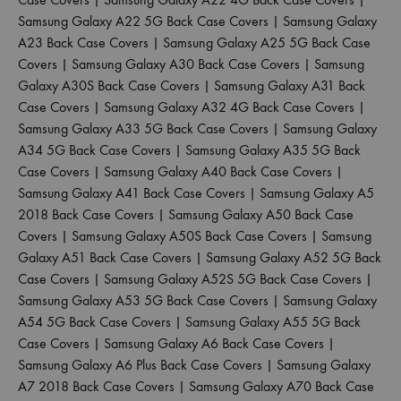
Samsung Galaxy A22 5G Back Case Covers
|
Samsung Galaxy
A23 Back Case Covers
|
Samsung Galaxy A25 5G Back Case
Covers
|
Samsung Galaxy A30 Back Case Covers
|
Samsung
Galaxy A30S Back Case Covers
|
Samsung Galaxy A31 Back
Case Covers
|
Samsung Galaxy A32 4G Back Case Covers
|
Samsung Galaxy A33 5G Back Case Covers
|
Samsung Galaxy
A34 5G Back Case Covers
|
Samsung Galaxy A35 5G Back
Case Covers
|
Samsung Galaxy A40 Back Case Covers
|
Samsung Galaxy A41 Back Case Covers
|
Samsung Galaxy A5
2018 Back Case Covers
|
Samsung Galaxy A50 Back Case
Covers
|
Samsung Galaxy A50S Back Case Covers
|
Samsung
Galaxy A51 Back Case Covers
|
Samsung Galaxy A52 5G Back
Case Covers
|
Samsung Galaxy A52S 5G Back Case Covers
|
Samsung Galaxy A53 5G Back Case Covers
|
Samsung Galaxy
A54 5G Back Case Covers
|
Samsung Galaxy A55 5G Back
Case Covers
|
Samsung Galaxy A6 Back Case Covers
|
Samsung Galaxy A6 Plus Back Case Covers
|
Samsung Galaxy
A7 2018 Back Case Covers
|
Samsung Galaxy A70 Back Case