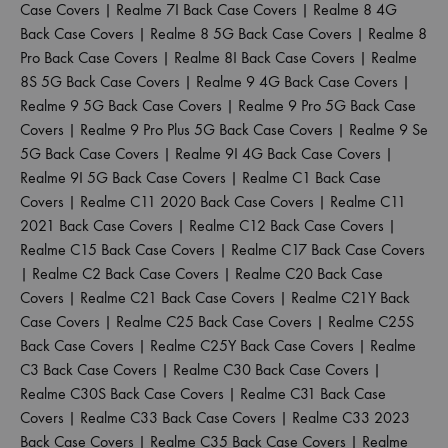
Case Covers
|
Realme 7I Back Case Covers
|
Realme 8 4G
Back Case Covers
|
Realme 8 5G Back Case Covers
|
Realme 8
Pro Back Case Covers
|
Realme 8I Back Case Covers
|
Realme
8S 5G Back Case Covers
|
Realme 9 4G Back Case Covers
|
Realme 9 5G Back Case Covers
|
Realme 9 Pro 5G Back Case
Covers
|
Realme 9 Pro Plus 5G Back Case Covers
|
Realme 9 Se
5G Back Case Covers
|
Realme 9I 4G Back Case Covers
|
Realme 9I 5G Back Case Covers
|
Realme C1 Back Case
Covers
|
Realme C11 2020 Back Case Covers
|
Realme C11
2021 Back Case Covers
|
Realme C12 Back Case Covers
|
Realme C15 Back Case Covers
|
Realme C17 Back Case Covers
|
Realme C2 Back Case Covers
|
Realme C20 Back Case
Covers
|
Realme C21 Back Case Covers
|
Realme C21Y Back
Case Covers
|
Realme C25 Back Case Covers
|
Realme C25S
Back Case Covers
|
Realme C25Y Back Case Covers
|
Realme
C3 Back Case Covers
|
Realme C30 Back Case Covers
|
Realme C30S Back Case Covers
|
Realme C31 Back Case
Covers
|
Realme C33 Back Case Covers
|
Realme C33 2023
Back Case Covers
|
Realme C35 Back Case Covers
|
Realme