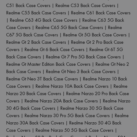
C51 Back Case Covers
|
Realme C53 Back Case Covers
|
Realme C55 Back Case Covers
|
Realme C61 Back Case Covers
|
Realme C63 4G Back Case Covers
|
Realme C63 5G Back
Case Covers
|
Realme C65 5G Back Case Covers
|
Realme
C67 5G Back Case Covers
|
Realme Gt 5G Back Case Covers
|
Realme Gt 2 Back Case Covers
|
Realme Gt 2 Pro Back Case
Covers
|
Realme Gt 6 Back Case Covers
|
Realme Gt 6T 5G
Back Case Covers
|
Realme Gt 7 Pro 5G Back Case Covers
|
Realme Gt Master Edition Back Case Covers
|
Realme Gt Neo 2
Back Case Covers
|
Realme Gt Neo 3 Back Case Covers
|
Realme Gt Neo 3T Back Case Covers
|
Realme Narzo 10 Back
Case Covers
|
Realme Narzo 10A Back Case Covers
|
Realme
Narzo 20 Back Case Covers
|
Realme Narzo 20 Pro Back Case
Covers
|
Realme Narzo 20A Back Case Covers
|
Realme Narzo
30 4G Back Case Covers
|
Realme Narzo 30 5G Back Case
Covers
|
Realme Narzo 30 Pro 5G Back Case Covers
|
Realme
Narzo 30A Back Case Covers
|
Realme Narzo 50 4G Back
Case Covers
|
Realme Narzo 50 5G Back Case Covers
|