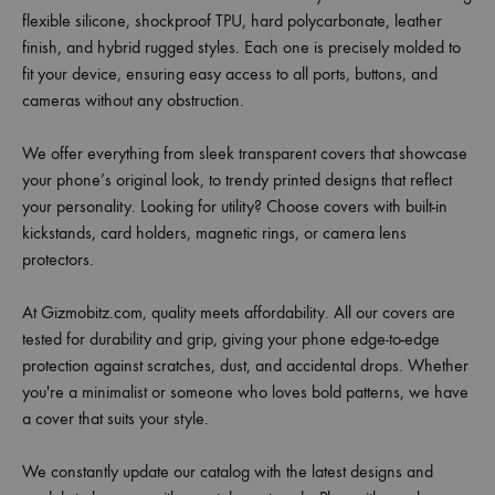
flexible silicone, shockproof TPU, hard polycarbonate, leather
finish, and hybrid rugged styles. Each one is precisely molded to
fit your device, ensuring easy access to all ports, buttons, and
cameras without any obstruction.
We offer everything from sleek transparent covers that showcase
your phone’s original look, to trendy printed designs that reflect
your personality. Looking for utility? Choose covers with built-in
kickstands, card holders, magnetic rings, or camera lens
protectors.
At Gizmobitz.com, quality meets affordability. All our covers are
tested for durability and grip, giving your phone edge-to-edge
protection against scratches, dust, and accidental drops. Whether
you're a minimalist or someone who loves bold patterns, we have
a cover that suits your style.
We constantly update our catalog with the latest designs and