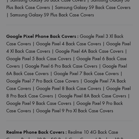
Plus Back Case Covers
|
Samsung Galaxy S9 Back Case Covers
|
Samsung Galaxy S9 Plus Back Case Covers
Google Pixel Phone Back Covers :
Google Pixel 3 Xl Back
Case Covers
|
Google Pixel 4 Back Case Covers
|
Google Pixel
4 Xl Back Case Covers
|
Google Pixel 4A Back Case Covers
|
Google Pixel 5 Back Case Covers
|
Google Pixel 6 Back Case
Covers
|
Google Pixel 6 Pro Back Case Covers
|
Google Pixel
6A Back Case Covers
|
Google Pixel 7 Back Case Covers
|
Google Pixel 7 Pro Back Case Covers
|
Google Pixel 7A Back
Case Covers
|
Google Pixel 8 Back Case Covers
|
Google Pixel
8 Pro Back Case Covers
|
Google Pixel 8A Back Case Covers
|
Google Pixel 9 Back Case Covers
|
Google Pixel 9 Pro Back
Case Covers
|
Google Pixel 9 Pro Xl Back Case Covers
Realme Phone Back Covers :
Realme 10 4G Back Case