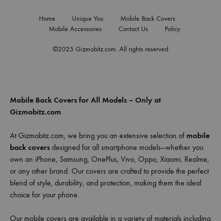
Home
Unique You
Mobile Back Covers
Mobile Accessories
Contact Us
Policy
©2025 Gizmobitz.com. All rights reserved
Mobile Back Covers for All Models – Only at
Gizmobitz.com
At Gizmobitz.com, we bring you an extensive selection of
mobile
back covers
designed for all smartphone models—whether you
own an iPhone, Samsung, OnePlus, Vivo, Oppo, Xiaomi, Realme,
or any other brand. Our covers are crafted to provide the perfect
blend of style, durability, and protection, making them the ideal
choice for your phone.
Our mobile covers are available in a variety of materials including