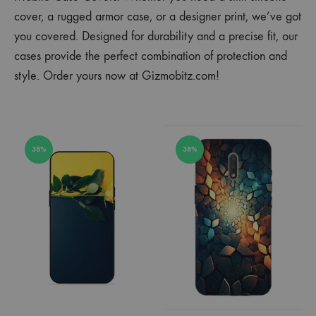
cover, a rugged armor case, or a designer print, we’ve got
you covered. Designed for durability and a precise fit, our
cases provide the perfect combination of protection and
style. Order yours now at Gizmobitz.com!
38%
38%