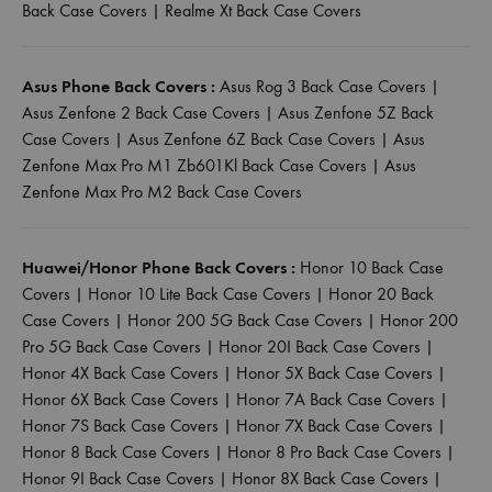
Back Case Covers
|
Realme Xt Back Case Covers
Asus Phone Back Covers :
Asus Rog 3 Back Case Covers
|
Asus Zenfone 2 Back Case Covers
|
Asus Zenfone 5Z Back
Case Covers
|
Asus Zenfone 6Z Back Case Covers
|
Asus
Zenfone Max Pro M1 Zb601Kl Back Case Covers
|
Asus
Zenfone Max Pro M2 Back Case Covers
Huawei/Honor Phone Back Covers :
Honor 10 Back Case
Covers
|
Honor 10 Lite Back Case Covers
|
Honor 20 Back
Case Covers
|
Honor 200 5G Back Case Covers
|
Honor 200
Pro 5G Back Case Covers
|
Honor 20I Back Case Covers
|
Honor 4X Back Case Covers
|
Honor 5X Back Case Covers
|
Honor 6X Back Case Covers
|
Honor 7A Back Case Covers
|
Honor 7S Back Case Covers
|
Honor 7X Back Case Covers
|
Honor 8 Back Case Covers
|
Honor 8 Pro Back Case Covers
|
Honor 9I Back Case Covers
|
Honor 8X Back Case Covers
|