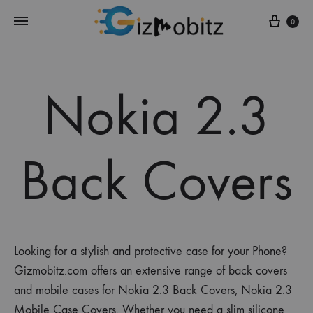
Cart
0
Nokia 2.3
Back Covers
Looking for a stylish and protective case for your Phone?
Gizmobitz.com offers an extensive range of back covers
and mobile cases for Nokia 2.3 Back Covers, Nokia 2.3
Mobile Case Covers. Whether you need a slim silicone