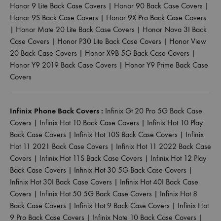
Honor 9 Lite Back Case Covers
|
Honor 90 Back Case Covers
|
Honor 9S Back Case Covers
|
Honor 9X Pro Back Case Covers
|
Honor Mate 20 Lite Back Case Covers
|
Honor Nova 3I Back
Case Covers
|
Honor P30 Lite Back Case Covers
|
Honor View
20 Back Case Covers
|
Honor X9B 5G Back Case Covers
|
Honor Y9 2019 Back Case Covers
|
Honor Y9 Prime Back Case
Covers
Infinix Phone Back Covers :
Infinix Gt 20 Pro 5G Back Case
Covers
|
Infinix Hot 10 Back Case Covers
|
Infinix Hot 10 Play
Back Case Covers
|
Infinix Hot 10S Back Case Covers
|
Infinix
Hot 11 2021 Back Case Covers
|
Infinix Hot 11 2022 Back Case
Covers
|
Infinix Hot 11S Back Case Covers
|
Infinix Hot 12 Play
Back Case Covers
|
Infinix Hot 30 5G Back Case Covers
|
Infinix Hot 30I Back Case Covers
|
Infinix Hot 40I Back Case
Covers
|
Infinix Hot 50 5G Back Case Covers
|
Infinix Hot 8
Back Case Covers
|
Infinix Hot 9 Back Case Covers
|
Infinix Hot
9 Pro Back Case Covers
|
Infinix Note 10 Back Case Covers
|