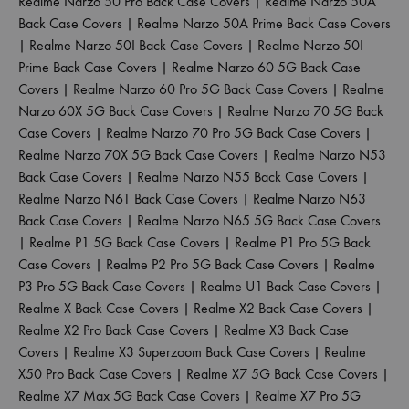
Realme Narzo 50 Pro Back Case Covers
|
Realme Narzo 50A
Back Case Covers
|
Realme Narzo 50A Prime Back Case Covers
|
Realme Narzo 50I Back Case Covers
|
Realme Narzo 50I
Prime Back Case Covers
|
Realme Narzo 60 5G Back Case
Covers
|
Realme Narzo 60 Pro 5G Back Case Covers
|
Realme
Narzo 60X 5G Back Case Covers
|
Realme Narzo 70 5G Back
Case Covers
|
Realme Narzo 70 Pro 5G Back Case Covers
|
Realme Narzo 70X 5G Back Case Covers
|
Realme Narzo N53
Back Case Covers
|
Realme Narzo N55 Back Case Covers
|
Realme Narzo N61 Back Case Covers
|
Realme Narzo N63
Back Case Covers
|
Realme Narzo N65 5G Back Case Covers
|
Realme P1 5G Back Case Covers
|
Realme P1 Pro 5G Back
Case Covers
|
Realme P2 Pro 5G Back Case Covers
|
Realme
P3 Pro 5G Back Case Covers
|
Realme U1 Back Case Covers
|
Realme X Back Case Covers
|
Realme X2 Back Case Covers
|
Realme X2 Pro Back Case Covers
|
Realme X3 Back Case
Covers
|
Realme X3 Superzoom Back Case Covers
|
Realme
X50 Pro Back Case Covers
|
Realme X7 5G Back Case Covers
|
Realme X7 Max 5G Back Case Covers
|
Realme X7 Pro 5G