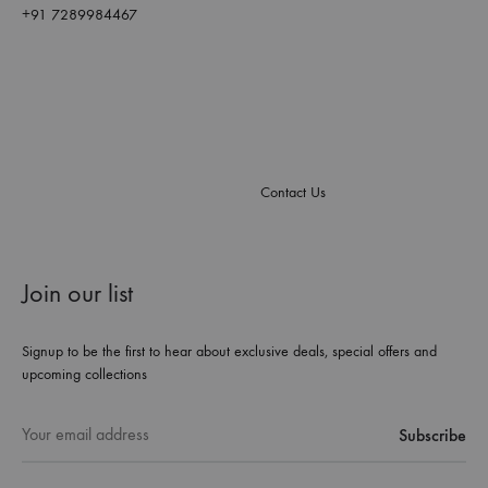
+91 7289984467
Contact Us
Join our list
Signup to be the first to hear about exclusive deals, special offers and
upcoming collections