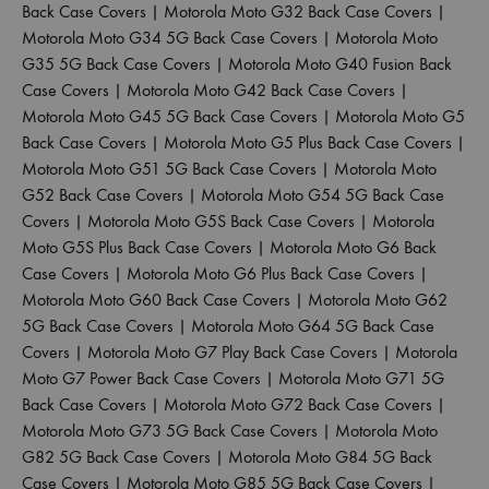
Back Case Covers
|
Motorola Moto G32 Back Case Covers
|
Motorola Moto G34 5G Back Case Covers
|
Motorola Moto
G35 5G Back Case Covers
|
Motorola Moto G40 Fusion Back
Case Covers
|
Motorola Moto G42 Back Case Covers
|
Motorola Moto G45 5G Back Case Covers
|
Motorola Moto G5
Back Case Covers
|
Motorola Moto G5 Plus Back Case Covers
|
Motorola Moto G51 5G Back Case Covers
|
Motorola Moto
G52 Back Case Covers
|
Motorola Moto G54 5G Back Case
Covers
|
Motorola Moto G5S Back Case Covers
|
Motorola
Moto G5S Plus Back Case Covers
|
Motorola Moto G6 Back
Case Covers
|
Motorola Moto G6 Plus Back Case Covers
|
Motorola Moto G60 Back Case Covers
|
Motorola Moto G62
5G Back Case Covers
|
Motorola Moto G64 5G Back Case
Covers
|
Motorola Moto G7 Play Back Case Covers
|
Motorola
Moto G7 Power Back Case Covers
|
Motorola Moto G71 5G
Back Case Covers
|
Motorola Moto G72 Back Case Covers
|
Motorola Moto G73 5G Back Case Covers
|
Motorola Moto
G82 5G Back Case Covers
|
Motorola Moto G84 5G Back
Case Covers
|
Motorola Moto G85 5G Back Case Covers
|