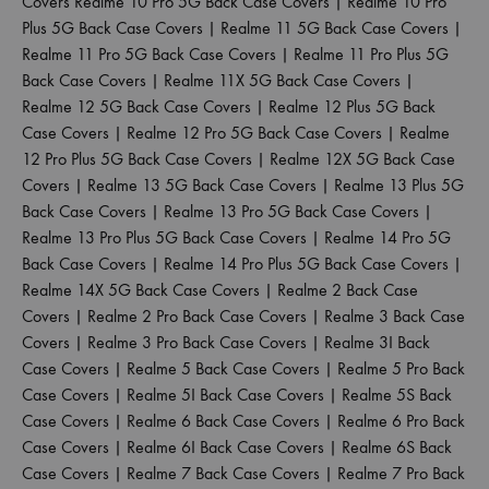
Covers
Realme 10 Pro 5G Back Case Covers
|
Realme 10 Pro
Plus 5G Back Case Covers
|
Realme 11 5G Back Case Covers
|
Realme 11 Pro 5G Back Case Covers
|
Realme 11 Pro Plus 5G
Back Case Covers
|
Realme 11X 5G Back Case Covers
|
Realme 12 5G Back Case Covers
|
Realme 12 Plus 5G Back
Case Covers
|
Realme 12 Pro 5G Back Case Covers
|
Realme
12 Pro Plus 5G Back Case Covers
|
Realme 12X 5G Back Case
Covers
|
Realme 13 5G Back Case Covers
|
Realme 13 Plus 5G
Back Case Covers
|
Realme 13 Pro 5G Back Case Covers
|
Realme 13 Pro Plus 5G Back Case Covers
|
Realme 14 Pro 5G
Back Case Covers
|
Realme 14 Pro Plus 5G Back Case Covers
|
Realme 14X 5G Back Case Covers
|
Realme 2 Back Case
Covers
|
Realme 2 Pro Back Case Covers
|
Realme 3 Back Case
Covers
|
Realme 3 Pro Back Case Covers
|
Realme 3I Back
Case Covers
|
Realme 5 Back Case Covers
|
Realme 5 Pro Back
Case Covers
|
Realme 5I Back Case Covers
|
Realme 5S Back
Case Covers
|
Realme 6 Back Case Covers
|
Realme 6 Pro Back
Case Covers
|
Realme 6I Back Case Covers
|
Realme 6S Back
Case Covers
|
Realme 7 Back Case Covers
|
Realme 7 Pro Back