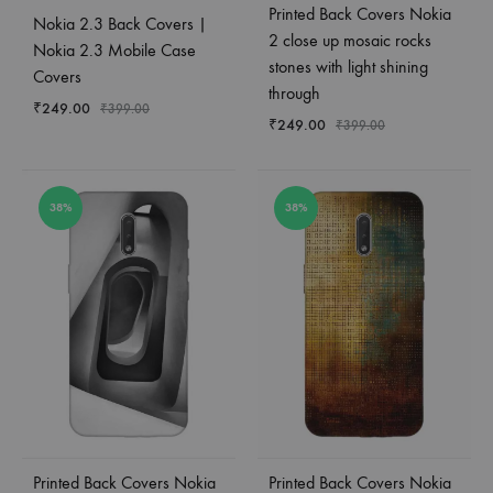
Printed Back Covers Nokia
Nokia 2.3 Back Covers |
2 close up mosaic rocks
Nokia 2.3 Mobile Case
stones with light shining
Covers
through
₹
249.00
₹
399.00
₹
249.00
₹
399.00
38%
38%
Printed Back Covers Nokia
Printed Back Covers Nokia