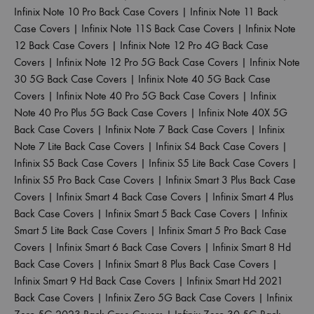
Infinix Note 10 Pro Back Case Covers
|
Infinix Note 11 Back
Case Covers
|
Infinix Note 11S Back Case Covers
|
Infinix Note
12 Back Case Covers
|
Infinix Note 12 Pro 4G Back Case
Covers
|
Infinix Note 12 Pro 5G Back Case Covers
|
Infinix Note
30 5G Back Case Covers
|
Infinix Note 40 5G Back Case
Covers
|
Infinix Note 40 Pro 5G Back Case Covers
|
Infinix
Note 40 Pro Plus 5G Back Case Covers
|
Infinix Note 40X 5G
Back Case Covers
|
Infinix Note 7 Back Case Covers
|
Infinix
Note 7 Lite Back Case Covers
|
Infinix S4 Back Case Covers
|
Infinix S5 Back Case Covers
|
Infinix S5 Lite Back Case Covers
|
Infinix S5 Pro Back Case Covers
|
Infinix Smart 3 Plus Back Case
Covers
|
Infinix Smart 4 Back Case Covers
|
Infinix Smart 4 Plus
Back Case Covers
|
Infinix Smart 5 Back Case Covers
|
Infinix
Smart 5 Lite Back Case Covers
|
Infinix Smart 5 Pro Back Case
Covers
|
Infinix Smart 6 Back Case Covers
|
Infinix Smart 8 Hd
Back Case Covers
|
Infinix Smart 8 Plus Back Case Covers
|
Infinix Smart 9 Hd Back Case Covers
|
Infinix Smart Hd 2021
Back Case Covers
|
Infinix Zero 5G Back Case Covers
|
Infinix