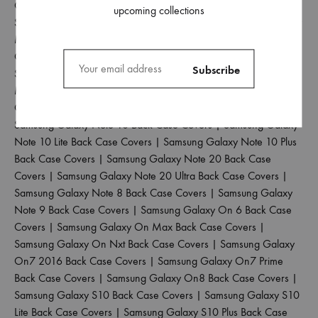
Case Covers
|
Samsung Galaxy M33 5G Back Case Covers
|
upcoming collections
Samsung Galaxy M34 5G Back Case Covers
|
Samsung Galaxy
M35 5G Back Case Covers
|
Samsung Galaxy M40 Back Case
Covers
|
Samsung Galaxy M42 5G Back Case Covers
|
Samsung Galaxy M51 Back Case Covers
|
Samsung Galaxy
M52 5G Back Case Covers
|
Samsung Galaxy M53 5G Back
Case Covers
|
Samsung Galaxy M55 5G Back Case Covers
|
Samsung Galaxy Note 10 Back Case Covers
|
Samsung Galaxy
Note 10 Lite Back Case Covers
|
Samsung Galaxy Note 10 Plus
Back Case Covers
|
Samsung Galaxy Note 20 Back Case
Covers
|
Samsung Galaxy Note 20 Ultra Back Case Covers
|
Samsung Galaxy Note 8 Back Case Covers
|
Samsung Galaxy
Note 9 Back Case Covers
|
Samsung Galaxy On 6 Back Case
Covers
|
Samsung Galaxy On Max Back Case Covers
|
Samsung Galaxy On Nxt Back Case Covers
|
Samsung Galaxy
On7 2016 Back Case Covers
|
Samsung Galaxy On7 Prime
Back Case Covers
|
Samsung Galaxy On8 Back Case Covers
|
Samsung Galaxy S10 Back Case Covers
|
Samsung Galaxy S10
Lite Back Case Covers
|
Samsung Galaxy S10 Plus Back Case