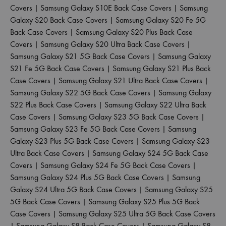
Covers
|
Samsung Galaxy S10E Back Case Covers
|
Samsung
Galaxy S20 Back Case Covers
|
Samsung Galaxy S20 Fe 5G
Back Case Covers
|
Samsung Galaxy S20 Plus Back Case
Covers
|
Samsung Galaxy S20 Ultra Back Case Covers
|
Samsung Galaxy S21 5G Back Case Covers
|
Samsung Galaxy
S21 Fe 5G Back Case Covers
|
Samsung Galaxy S21 Plus Back
Case Covers
|
Samsung Galaxy S21 Ultra Back Case Covers
|
Samsung Galaxy S22 5G Back Case Covers
|
Samsung Galaxy
S22 Plus Back Case Covers
|
Samsung Galaxy S22 Ultra Back
Case Covers
|
Samsung Galaxy S23 5G Back Case Covers
|
Samsung Galaxy S23 Fe 5G Back Case Covers
|
Samsung
Galaxy S23 Plus 5G Back Case Covers
|
Samsung Galaxy S23
Ultra Back Case Covers
|
Samsung Galaxy S24 5G Back Case
Covers
|
Samsung Galaxy S24 Fe 5G Back Case Covers
|
Samsung Galaxy S24 Plus 5G Back Case Covers
|
Samsung
Galaxy S24 Ultra 5G Back Case Covers
|
Samsung Galaxy S25
5G Back Case Covers
|
Samsung Galaxy S25 Plus 5G Back
Case Covers
|
Samsung Galaxy S25 Ultra 5G Back Case Covers
|
Samsung Galaxy S8 Back Case Covers
|
Samsung Galaxy S8