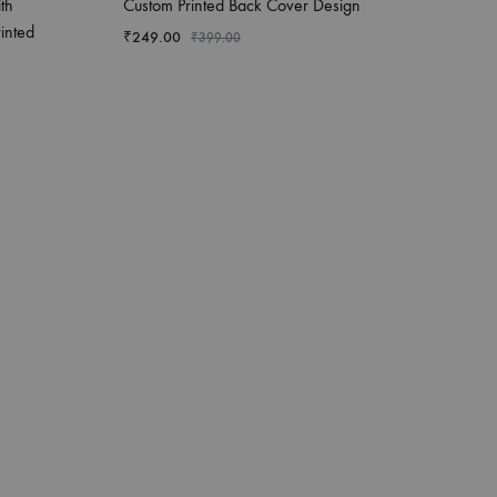
th
Custom Printed Back Cover Design
inted
₹
249.00
₹
399.00