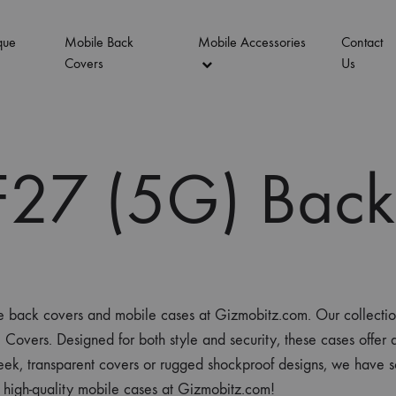
que
Mobile Back
Mobile Accessories
Contact
Covers
Us
27 (5G) Back
ne back covers and mobile cases at Gizmobitz.com. Our collecti
s. Designed for both style and security, these cases offer a pe
ek, transparent covers or rugged shockproof designs, we have s
 high-quality mobile cases at Gizmobitz.com!