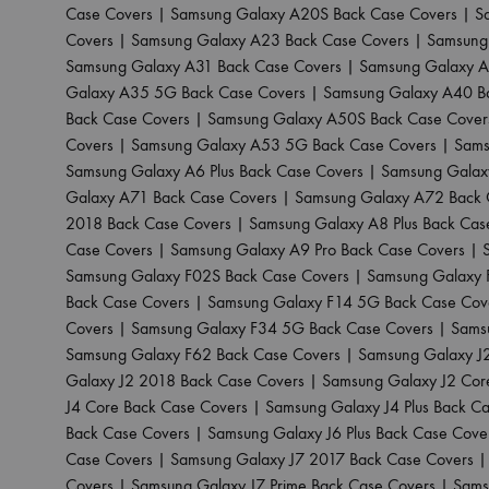
Case Covers
|
Samsung Galaxy A20S Back Case Covers
|
S
Covers
|
Samsung Galaxy A23 Back Case Covers
|
Samsung
Samsung Galaxy A31 Back Case Covers
|
Samsung Galaxy A
Galaxy A35 5G Back Case Covers
|
Samsung Galaxy A40 B
Back Case Covers
|
Samsung Galaxy A50S Back Case Cover
Covers
|
Samsung Galaxy A53 5G Back Case Covers
|
Sams
Samsung Galaxy A6 Plus Back Case Covers
|
Samsung Galax
Galaxy A71 Back Case Covers
|
Samsung Galaxy A72 Back 
2018 Back Case Covers
|
Samsung Galaxy A8 Plus Back Cas
Case Covers
|
Samsung Galaxy A9 Pro Back Case Covers
|
Samsung Galaxy F02S Back Case Covers
|
Samsung Galaxy 
Back Case Covers
|
Samsung Galaxy F14 5G Back Case Cov
Covers
|
Samsung Galaxy F34 5G Back Case Covers
|
Sams
Samsung Galaxy F62 Back Case Covers
|
Samsung Galaxy J
Galaxy J2 2018 Back Case Covers
|
Samsung Galaxy J2 Cor
J4 Core Back Case Covers
|
Samsung Galaxy J4 Plus Back C
Back Case Covers
|
Samsung Galaxy J6 Plus Back Case Cove
Case Covers
|
Samsung Galaxy J7 2017 Back Case Covers
Covers
|
Samsung Galaxy J7 Prime Back Case Covers
|
Sams