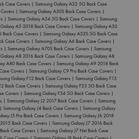
ck Case Covers
|
Samsung Galaxy A22 5G Back Case
 Covers
|
Samsung Galaxy A30S Back Case Covers
|
rs
|
Samsung Galaxy A34 5G Back Case Covers
|
Samsung
Galaxy A5 2018 Back Case Covers
|
Samsung Galaxy A50
 Back Case Covers
|
Samsung Galaxy A52S 5G Back Case
ck Case Covers
|
Samsung Galaxy A6 Back Case Covers
|
rs
|
Samsung Galaxy A70S Back Case Covers
|
Samsung
Galaxy A8 2016 Back Case Covers
|
Samsung Galaxy A8
xy A80 Back Case Covers
|
Samsung Galaxy A9 2018 Back
Case Covers
|
Samsung Galaxy C9 Pro Back Case Covers
|
sung Galaxy F12 Back Case Covers
|
Samsung Galaxy F13
22 Back Case Covers
|
Samsung Galaxy F23 5G Back Case
se Covers
|
Samsung Galaxy F54 5G Back Case Covers
|
s
|
Samsung Galaxy J2 2017 Back Case Covers
|
Samsung
|
Samsung Galaxy J4 Back Case Covers
|
Samsung Galaxy
laxy J5 Pro Back Case Covers
|
Samsung Galaxy J6 2018
 2015 Back Case Covers
|
Samsung Galaxy J7 2016 Back
Back Case Covers
|
Samsung Galaxy J7 Nxt Back Case
ck Case Covers
|
Samsung Galaxy J8 Back Case Covers
|