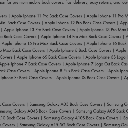
ion for premium mobile back covers. Fast delivery, easy returns, and to
vers
|
Apple Iphone 11 Pro Back Case Covers
|
Apple Iphone 11 Pro 
Mini Back Case Covers
|
Apple Iphone 12 Pro Back Case Covers
|
App
|
Apple Iphone 13 Pro Back Case Covers
|
Apple Iphone 13 Pro Max 
ro Back Case Covers
|
Apple Iphone 14 Pro Max Back Case Covers
|
A
|
Apple Iphone 15 Pro Max Back Case Covers
|
Apple Iphone 16 Back
ro Max Back Case Covers
|
Apple Iphone 6 Back Case Covers
|
Apple 
 Covers
|
Apple Iphone 6S Back Case Covers
|
Apple Iphone 6S Logo 
Apple Iphone 7 Back Case Covers
|
Apple Iphone 7 Logo Cut Back Ca
ack Case Covers
|
Apple Iphone 8 Plus Back Case Covers
|
Apple Iph
 Iphone Xr Back Case Covers
|
Apple Iphone Xs Back Case Covers
|
A
 Case Covers
|
Samsung Galaxy A03 Back Case Covers
|
Samsung Ga
amsung Galaxy A04S Back Case Covers
|
Samsung Galaxy A05 Back 
10 Back Case Covers
|
Samsung Galaxy A10S Back Case Covers
|
Sa
e Covers
|
Samsung Galaxy A15 5G Back Case Covers
|
Samsung Gal