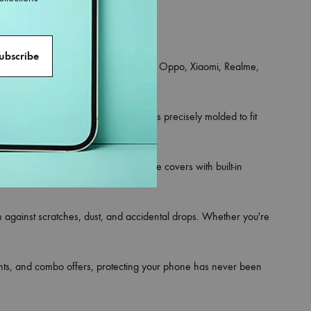
an iPhone, Samsung, OnePlus, Vivo, Oppo, Xiaomi, Realme,
ce for your phone.
 and hybrid rugged styles. Each one is precisely molded to fit
rsonality. Looking for utility? Choose covers with built-in
on against scratches, dust, and accidental drops. Whether you're
ounts, and combo offers, protecting your phone has never been