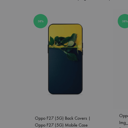
38%
38%
Opp
Oppo F27 (5G) Back Covers |
Img
Oppo F27 (5G) Mobile Case