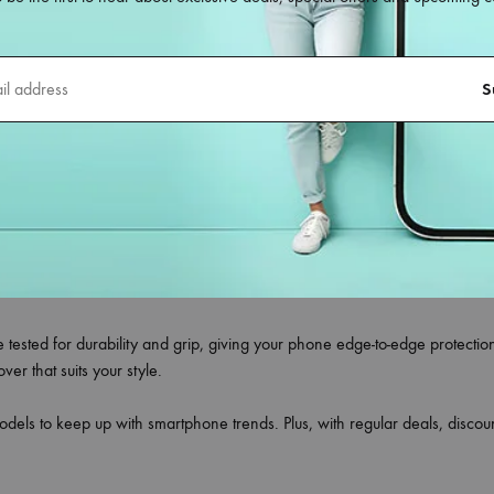
.com
le back covers
designed for all smartphone models—whether you own 
ct blend of style, durability, and protection, making them the ideal choi
ing flexible silicone, shockproof TPU, hard polycarbonate, leather finish,
meras without any obstruction.
your phone’s original look, to trendy printed designs that reflect your pe
tors.
re tested for durability and grip, giving your phone edge-to-edge protecti
r that suits your style.
odels to keep up with smartphone trends. Plus, with regular deals, disc