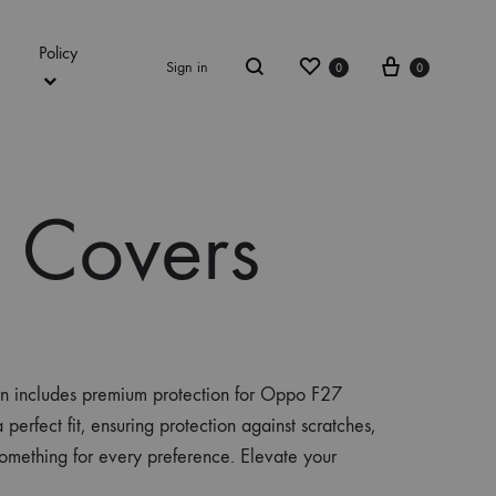
Policy
Wishlist
Cart
Sign in
0
0
Search
 Covers
on includes premium protection for Oppo F27
rfect fit, ensuring protection against scratches,
omething for every preference. Elevate your