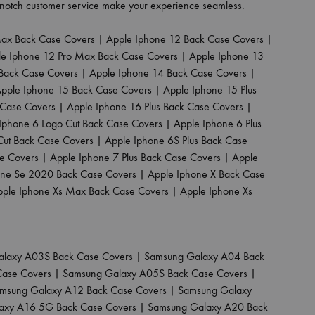
p-notch customer service make your experience seamless.
Max Back Case Covers
|
Apple Iphone 12 Back Case Covers
|
le Iphone 12 Pro Max Back Case Covers
|
Apple Iphone 13
Back Case Covers
|
Apple Iphone 14 Back Case Covers
|
pple Iphone 15 Back Case Covers
|
Apple Iphone 15 Plus
 Case Covers
|
Apple Iphone 16 Plus Back Case Covers
|
Iphone 6 Logo Cut Back Case Covers
|
Apple Iphone 6 Plus
Cut Back Case Covers
|
Apple Iphone 6S Plus Back Case
se Covers
|
Apple Iphone 7 Plus Back Case Covers
|
Apple
one Se 2020 Back Case Covers
|
Apple Iphone X Back Case
pple Iphone Xs Max Back Case Covers
|
Apple Iphone Xs
laxy A03S Back Case Covers
|
Samsung Galaxy A04 Back
Case Covers
|
Samsung Galaxy A05S Back Case Covers
|
msung Galaxy A12 Back Case Covers
|
Samsung Galaxy
axy A16 5G Back Case Covers
|
Samsung Galaxy A20 Back