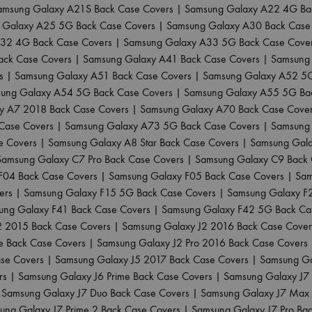
amsung Galaxy A21S Back Case Covers
|
Samsung Galaxy A22 4G Ba
 Galaxy A25 5G Back Case Covers
|
Samsung Galaxy A30 Back Case
32 4G Back Case Covers
|
Samsung Galaxy A33 5G Back Case Cove
ack Case Covers
|
Samsung Galaxy A41 Back Case Covers
|
Samsung 
s
|
Samsung Galaxy A51 Back Case Covers
|
Samsung Galaxy A52 5G
ung Galaxy A54 5G Back Case Covers
|
Samsung Galaxy A55 5G Ba
y A7 2018 Back Case Covers
|
Samsung Galaxy A70 Back Case Cove
Case Covers
|
Samsung Galaxy A73 5G Back Case Covers
|
Samsung 
e Covers
|
Samsung Galaxy A8 Star Back Case Covers
|
Samsung Gala
Samsung Galaxy C7 Pro Back Case Covers
|
Samsung Galaxy C9 Back 
F04 Back Case Covers
|
Samsung Galaxy F05 Back Case Covers
|
Sam
ers
|
Samsung Galaxy F15 5G Back Case Covers
|
Samsung Galaxy F
ung Galaxy F41 Back Case Covers
|
Samsung Galaxy F42 5G Back Ca
2 2015 Back Case Covers
|
Samsung Galaxy J2 2016 Back Case Cover
e Back Case Covers
|
Samsung Galaxy J2 Pro 2016 Back Case Covers
ase Covers
|
Samsung Galaxy J5 2017 Back Case Covers
|
Samsung Ga
rs
|
Samsung Galaxy J6 Prime Back Case Covers
|
Samsung Galaxy J7
|
Samsung Galaxy J7 Duo Back Case Covers
|
Samsung Galaxy J7 Max 
ung Galaxy J7 Prime 2 Back Case Covers
|
Samsung Galaxy J7 Pro Ba