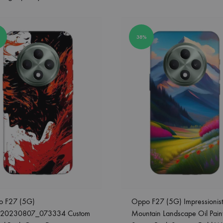
38%
o F27 (5G)
Oppo F27 (5G) Impressionist
_20230807_073334 Custom
Mountain Landscape Oil Pain