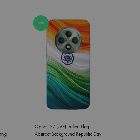
38%
Oppo F27 (5G) Indian Flag
ting
Abstract Background Republic Day