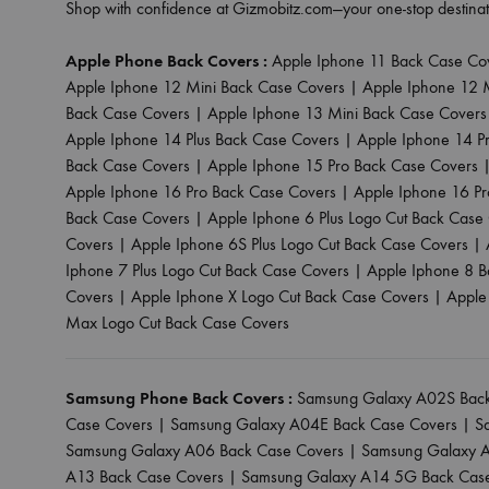
Shop with confidence at Gizmobitz.com—your one-stop destinat
Apple Phone Back Covers :
Apple Iphone 11 Back Case Co
Apple Iphone 12 Mini Back Case Covers
|
Apple Iphone 12 
Back Case Covers
|
Apple Iphone 13 Mini Back Case Covers
Apple Iphone 14 Plus Back Case Covers
|
Apple Iphone 14 P
Back Case Covers
|
Apple Iphone 15 Pro Back Case Covers
Apple Iphone 16 Pro Back Case Covers
|
Apple Iphone 16 P
Back Case Covers
|
Apple Iphone 6 Plus Logo Cut Back Case
Covers
|
Apple Iphone 6S Plus Logo Cut Back Case Covers
|
Iphone 7 Plus Logo Cut Back Case Covers
|
Apple Iphone 8 B
Covers
|
Apple Iphone X Logo Cut Back Case Covers
|
Apple
Max Logo Cut Back Case Covers
Samsung Phone Back Covers :
Samsung Galaxy A02S Back
Case Covers
|
Samsung Galaxy A04E Back Case Covers
|
S
Samsung Galaxy A06 Back Case Covers
|
Samsung Galaxy A
A13 Back Case Covers
|
Samsung Galaxy A14 5G Back Cas