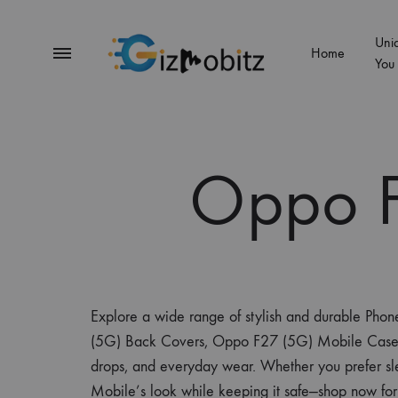
Uni
Menu
Home
You
Gizmobitz
Oppo F
Explore a wide range of stylish and durable Pho
(5G) Back Covers, Oppo F27 (5G) Mobile Case Cover
drops, and everyday wear. Whether you prefer sle
Mobile’s look while keeping it safe—shop now for