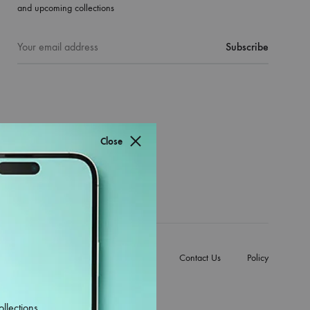
and upcoming collections
Close
e Back Covers
Mobile Accessories
Contact Us
Policy
ollections