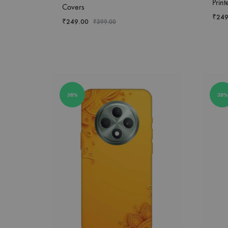
Prin
Covers
₹
249
₹
249.00
₹
399.00
38%
38%