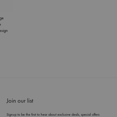
ge
e
esign
Join our list
Signup to be the first to hear about exclusive deals, special offers