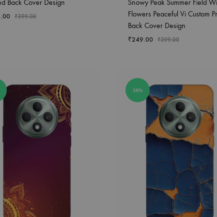
ted Back Cover Design
Snowy Peak Summer Field Wi
Flowers Peaceful Vi Custom Pr
.00
₹
399.00
Back Cover Design
₹
249.00
₹
399.00
38%