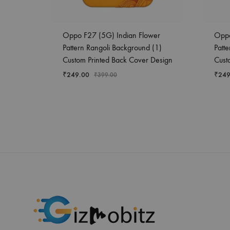
Oppo F27 (5G) Indian Flower
Oppo
Pattern Rangoli Background (1)
Patt
Custom Printed Back Cover Design
Cust
₹
249.00
₹
249
₹
399.00