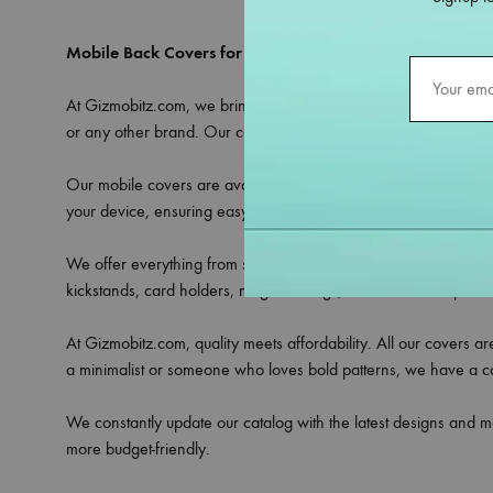
Mobile Back Covers for All Models – Only at Gizmobitz
At Gizmobitz.com, we bring you an extensive selection of
mobi
or any other brand. Our covers are crafted to provide the perfe
Our mobile covers are available in a variety of materials includ
your device, ensuring easy access to all ports, buttons, and ca
We offer everything from sleek transparent covers that showcase 
kickstands, card holders, magnetic rings, or camera lens protec
At Gizmobitz.com, quality meets affordability. All our covers a
a minimalist or someone who loves bold patterns, we have a cove
We constantly update our catalog with the latest designs and m
more budget-friendly.