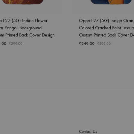
 F27 (5G) Indian Flower
Oppo F27 (5G) Indigo Oran
ern Rangoli Background
Colored Cracked Paint Textur
om Printed Back Cover Design
Custom Printed Back Cover D
.00
₹
249.00
₹
399.00
₹
399.00
Contact Us