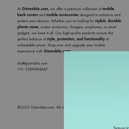
At
Gizmobitz.com
, we offer a premium collection of
mobile
back covers
and
mobile accessories
designed to enhance and
protect your devices. Whether you’re looking for
stylish, durable
phone cases
, screen protectors, chargers, earphones, or smart
gadgets, we have it all. Our high-quality products ensure the
perfect balance of
style, protection, and functionality
at
unbeatable prices. Shop now and upgrade your mobile
experience with
Gizmobitz.com
!
sky@gizmobitz.com
+91 7289984467
©2025 Gizmobitz.com. All rights reserved
Signup to