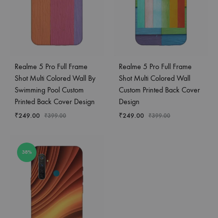
Realme 5 Pro Full Frame
Realme 5 Pro Full Frame
Shot Multi Colored Wall By
Shot Multi Colored Wall
Swimming Pool Custom
Custom Printed Back Cover
Printed Back Cover Design
Design
₹
249.00
₹
249.00
₹
399.00
₹
399.00
38%