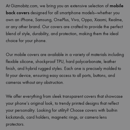
At Gizmobitz.com, we bring you an extensive selection of
mobile
back covers
designed for all smartphone models—whether you
own an iPhone, Samsung, OnePlus, Vivo, Oppo, Xiaomi, Realme,
or any other brand. Our covers are crafted to provide the perfect
blend of style, durability, and protection, making them the ideal
choice for your phone.
Our mobile covers are available in a variety of materials including
flexible silicone, shockproof TPU, hard polycarbonate, leather
finish, and hybrid rugged styles. Each one is precisely molded to
fit your device, ensuring easy access to all ports, buttons, and
cameras without any obstruction.
We offer everything from sleek transparent covers that showcase
your phone’s original look, to trendy printed designs that reflect
your personality. Looking for utility? Choose covers with built-in
kickstands, card holders, magnetic rings, or camera lens
protectors.