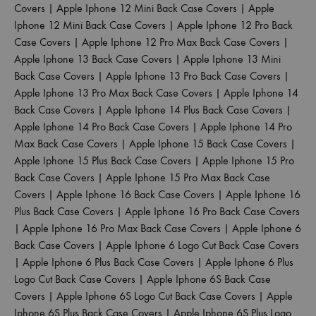
Covers
|
Apple Iphone 12 Mini Back Case Covers
|
Apple
Iphone 12 Mini Back Case Covers
|
Apple Iphone 12 Pro Back
Case Covers
|
Apple Iphone 12 Pro Max Back Case Covers
|
Apple Iphone 13 Back Case Covers
|
Apple Iphone 13 Mini
Back Case Covers
|
Apple Iphone 13 Pro Back Case Covers
|
Apple Iphone 13 Pro Max Back Case Covers
|
Apple Iphone 14
Back Case Covers
|
Apple Iphone 14 Plus Back Case Covers
|
Apple Iphone 14 Pro Back Case Covers
|
Apple Iphone 14 Pro
Max Back Case Covers
|
Apple Iphone 15 Back Case Covers
|
Apple Iphone 15 Plus Back Case Covers
|
Apple Iphone 15 Pro
Back Case Covers
|
Apple Iphone 15 Pro Max Back Case
Covers
|
Apple Iphone 16 Back Case Covers
|
Apple Iphone 16
Plus Back Case Covers
|
Apple Iphone 16 Pro Back Case Covers
|
Apple Iphone 16 Pro Max Back Case Covers
|
Apple Iphone 6
Back Case Covers
|
Apple Iphone 6 Logo Cut Back Case Covers
|
Apple Iphone 6 Plus Back Case Covers
|
Apple Iphone 6 Plus
Logo Cut Back Case Covers
|
Apple Iphone 6S Back Case
Covers
|
Apple Iphone 6S Logo Cut Back Case Covers
|
Apple
Iphone 6S Plus Back Case Covers
|
Apple Iphone 6S Plus Logo