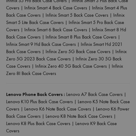
Infinix S5 Pro Back Case Covers
|
Infinix Smart 3 Plus Back Case
Covers
|
Infinix Smart 4 Back Case Covers
|
Infinix Smart 4 Plus
Back Case Covers
|
Infinix Smart 5 Back Case Covers
|
Infinix
Smart 5 Lite Back Case Covers
|
Infinix Smart 5 Pro Back Case
Covers
|
Infinix Smart 6 Back Case Covers
|
Infinix Smart 8 Hd
Back Case Covers
|
Infinix Smart 8 Plus Back Case Covers
|
Infinix Smart 9 Hd Back Case Covers
|
Infinix Smart Hd 2021
Back Case Covers
|
Infinix Zero 5G Back Case Covers
|
Infinix
Zero 5G 2023 Back Case Covers
|
Infinix Zero 30 5G Back
Case Covers
|
Infinix Zero 40 5G Back Case Covers
|
Infinix
Zero 8I Back Case Covers
Lenovo Phone Back Covers :
Lenovo A7 Back Case Covers
|
Lenovo K10 Plus Back Case Covers
|
Lenovo K5 Note Back Case
Covers
|
Lenovo K6 Note Back Case Covers
|
Lenovo K6 Power
Back Case Covers
|
Lenovo K8 Note Back Case Covers
|
Lenovo K8 Plus Back Case Covers
|
Lenovo K9 Back Case
Covers