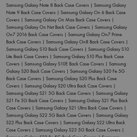
Samsung Galaxy Note 8 Back Case Covers
|
Samsung Galaxy
Note 9 Back Case Covers
|
Samsung Galaxy On 6 Back Case
Covers
|
Samsung Galaxy On Max Back Case Covers
|
Samsung Galaxy On Nxt Back Case Covers
|
Samsung Galaxy
On7 2016 Back Case Covers
|
Samsung Galaxy On7 Prime
Back Case Covers
|
Samsung Galaxy On8 Back Case Covers
|
Samsung Galaxy S10 Back Case Covers
|
Samsung Galaxy S10
Lite Back Case Covers
|
Samsung Galaxy S10 Plus Back Case
Covers
|
Samsung Galaxy S10E Back Case Covers
|
Samsung
Galaxy S20 Back Case Covers
|
Samsung Galaxy S20 Fe 5G
Back Case Covers
|
Samsung Galaxy S20 Plus Back Case
Covers
|
Samsung Galaxy S20 Ultra Back Case Covers
|
Samsung Galaxy S21 5G Back Case Covers
|
Samsung Galaxy
S21 Fe 5G Back Case Covers
|
Samsung Galaxy S21 Plus Back
Case Covers
|
Samsung Galaxy S21 Ultra Back Case Covers
|
Samsung Galaxy S22 5G Back Case Covers
|
Samsung Galaxy
S22 Plus Back Case Covers
|
Samsung Galaxy S22 Ultra Back
Case Covers
|
Samsung Galaxy S23 5G Back Case Covers
|