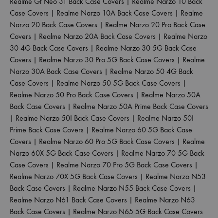
Realme Gt Neo 3T Back Case Covers
|
Realme Narzo 10 Back
Case Covers
|
Realme Narzo 10A Back Case Covers
|
Realme
Narzo 20 Back Case Covers
|
Realme Narzo 20 Pro Back Case
Covers
|
Realme Narzo 20A Back Case Covers
|
Realme Narzo
30 4G Back Case Covers
|
Realme Narzo 30 5G Back Case
Covers
|
Realme Narzo 30 Pro 5G Back Case Covers
|
Realme
Narzo 30A Back Case Covers
|
Realme Narzo 50 4G Back
Case Covers
|
Realme Narzo 50 5G Back Case Covers
|
Realme Narzo 50 Pro Back Case Covers
|
Realme Narzo 50A
Back Case Covers
|
Realme Narzo 50A Prime Back Case Covers
|
Realme Narzo 50I Back Case Covers
|
Realme Narzo 50I
Prime Back Case Covers
|
Realme Narzo 60 5G Back Case
Covers
|
Realme Narzo 60 Pro 5G Back Case Covers
|
Realme
Narzo 60X 5G Back Case Covers
|
Realme Narzo 70 5G Back
Case Covers
|
Realme Narzo 70 Pro 5G Back Case Covers
|
Realme Narzo 70X 5G Back Case Covers
|
Realme Narzo N53
Back Case Covers
|
Realme Narzo N55 Back Case Covers
|
Realme Narzo N61 Back Case Covers
|
Realme Narzo N63
Back Case Covers
|
Realme Narzo N65 5G Back Case Covers