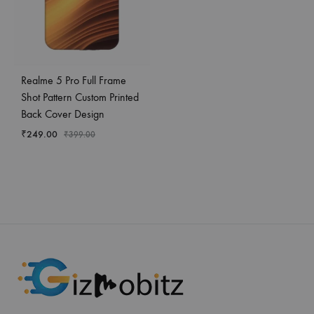
Realme 5 Pro Full Frame
Shot Pattern Custom Printed
Back Cover Design
₹
249.00
₹
399.00