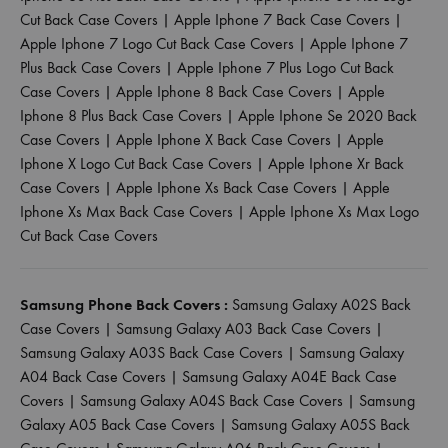
Cut Back Case Covers
|
Apple Iphone 7 Back Case Covers
|
Apple Iphone 7 Logo Cut Back Case Covers
|
Apple Iphone 7
Plus Back Case Covers
|
Apple Iphone 7 Plus Logo Cut Back
Case Covers
|
Apple Iphone 8 Back Case Covers
|
Apple
Iphone 8 Plus Back Case Covers
|
Apple Iphone Se 2020 Back
Case Covers
|
Apple Iphone X Back Case Covers
|
Apple
Iphone X Logo Cut Back Case Covers
|
Apple Iphone Xr Back
Case Covers
|
Apple Iphone Xs Back Case Covers
|
Apple
Iphone Xs Max Back Case Covers
|
Apple Iphone Xs Max Logo
Cut Back Case Covers
Samsung Phone Back Covers :
Samsung Galaxy A02S Back
Case Covers
|
Samsung Galaxy A03 Back Case Covers
|
Samsung Galaxy A03S Back Case Covers
|
Samsung Galaxy
A04 Back Case Covers
|
Samsung Galaxy A04E Back Case
Covers
|
Samsung Galaxy A04S Back Case Covers
|
Samsung
Galaxy A05 Back Case Covers
|
Samsung Galaxy A05S Back