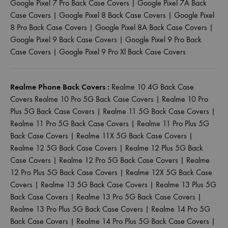
Google Pixel 7 Pro Back Case Covers
|
Google Pixel 7A Back
Case Covers
|
Google Pixel 8 Back Case Covers
|
Google Pixel
8 Pro Back Case Covers
|
Google Pixel 8A Back Case Covers
|
Google Pixel 9 Back Case Covers
|
Google Pixel 9 Pro Back
Case Covers
|
Google Pixel 9 Pro Xl Back Case Covers
Realme Phone Back Covers :
Realme 10 4G Back Case
Covers
Realme 10 Pro 5G Back Case Covers
|
Realme 10 Pro
Plus 5G Back Case Covers
|
Realme 11 5G Back Case Covers
|
Realme 11 Pro 5G Back Case Covers
|
Realme 11 Pro Plus 5G
Back Case Covers
|
Realme 11X 5G Back Case Covers
|
Realme 12 5G Back Case Covers
|
Realme 12 Plus 5G Back
Case Covers
|
Realme 12 Pro 5G Back Case Covers
|
Realme
12 Pro Plus 5G Back Case Covers
|
Realme 12X 5G Back Case
Covers
|
Realme 13 5G Back Case Covers
|
Realme 13 Plus 5G
Back Case Covers
|
Realme 13 Pro 5G Back Case Covers
|
Realme 13 Pro Plus 5G Back Case Covers
|
Realme 14 Pro 5G
Back Case Covers
|
Realme 14 Pro Plus 5G Back Case Covers
|