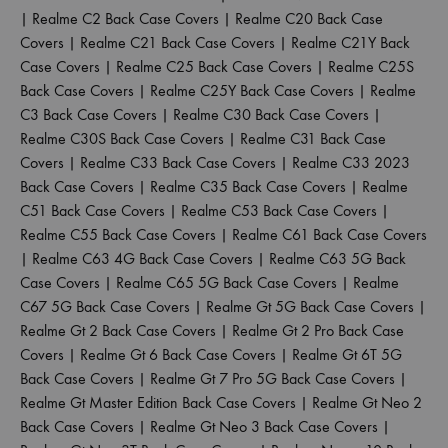
|
Realme C2 Back Case Covers
|
Realme C20 Back Case
Covers
|
Realme C21 Back Case Covers
|
Realme C21Y Back
Case Covers
|
Realme C25 Back Case Covers
|
Realme C25S
Back Case Covers
|
Realme C25Y Back Case Covers
|
Realme
C3 Back Case Covers
|
Realme C30 Back Case Covers
|
Realme C30S Back Case Covers
|
Realme C31 Back Case
Covers
|
Realme C33 Back Case Covers
|
Realme C33 2023
Back Case Covers
|
Realme C35 Back Case Covers
|
Realme
C51 Back Case Covers
|
Realme C53 Back Case Covers
|
Realme C55 Back Case Covers
|
Realme C61 Back Case Covers
|
Realme C63 4G Back Case Covers
|
Realme C63 5G Back
Case Covers
|
Realme C65 5G Back Case Covers
|
Realme
C67 5G Back Case Covers
|
Realme Gt 5G Back Case Covers
|
Realme Gt 2 Back Case Covers
|
Realme Gt 2 Pro Back Case
Covers
|
Realme Gt 6 Back Case Covers
|
Realme Gt 6T 5G
Back Case Covers
|
Realme Gt 7 Pro 5G Back Case Covers
|
Realme Gt Master Edition Back Case Covers
|
Realme Gt Neo 2
Back Case Covers
|
Realme Gt Neo 3 Back Case Covers
|