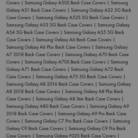
Covers
|
Samsung Galaxy A50S Back Case Covers
|
Samsung
Galaxy A51 Back Case Covers
|
Samsung Galaxy A52 5G Back
Case Covers
|
Samsung Galaxy A52S 5G Back Case Covers
|
Samsung Galaxy A53 5G Back Case Covers
|
Samsung Galaxy
A54 5G Back Case Covers
|
Samsung Galaxy A55 5G Back
Case Covers
|
Samsung Galaxy A6 Back Case Covers
|
Samsung Galaxy A6 Plus Back Case Covers
|
Samsung Galaxy
A7 2018 Back Case Covers
|
Samsung Galaxy A70 Back Case
Covers
|
Samsung Galaxy A70S Back Case Covers
|
Samsung
Galaxy A71 Back Case Covers
|
Samsung Galaxy A72 Back
Case Covers
|
Samsung Galaxy A73 5G Back Case Covers
|
Samsung Galaxy A8 2016 Back Case Covers
|
Samsung Galaxy
A8 2018 Back Case Covers
|
Samsung Galaxy A8 Plus Back
Case Covers
|
Samsung Galaxy A8 Star Back Case Covers
|
Samsung Galaxy A80 Back Case Covers
|
Samsung Galaxy A9
2018 Back Case Covers
|
Samsung Galaxy A9 Pro Back Case
Covers
|
Samsung Galaxy C7 Pro Back Case Covers
|
Samsung
Galaxy C9 Back Case Covers
|
Samsung Galaxy C9 Pro Back
Case Covers
|
Samsung Galaxy F02S Back Case Covers
|