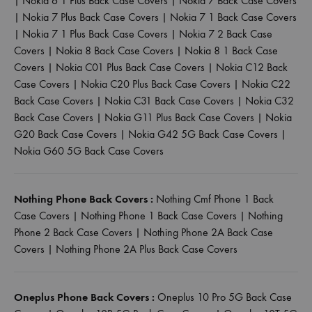
|
Nokia 6 1 Plus Back Case Covers
|
Nokia 7 Back Case Covers
|
Nokia 7 Plus Back Case Covers
|
Nokia 7 1 Back Case Covers
|
Nokia 7 1 Plus Back Case Covers
|
Nokia 7 2 Back Case
Covers
|
Nokia 8 Back Case Covers
|
Nokia 8 1 Back Case
Covers
|
Nokia C01 Plus Back Case Covers
|
Nokia C12 Back
Case Covers
|
Nokia C20 Plus Back Case Covers
|
Nokia C22
Back Case Covers
|
Nokia C31 Back Case Covers
|
Nokia C32
Back Case Covers
|
Nokia G11 Plus Back Case Covers
|
Nokia
G20 Back Case Covers
|
Nokia G42 5G Back Case Covers
|
Nokia G60 5G Back Case Covers
Nothing Phone Back Covers :
Nothing Cmf Phone 1 Back
Case Covers
|
Nothing Phone 1 Back Case Covers
|
Nothing
Phone 2 Back Case Covers
|
Nothing Phone 2A Back Case
Covers
|
Nothing Phone 2A Plus Back Case Covers
Oneplus Phone Back Covers :
Oneplus 10 Pro 5G Back Case