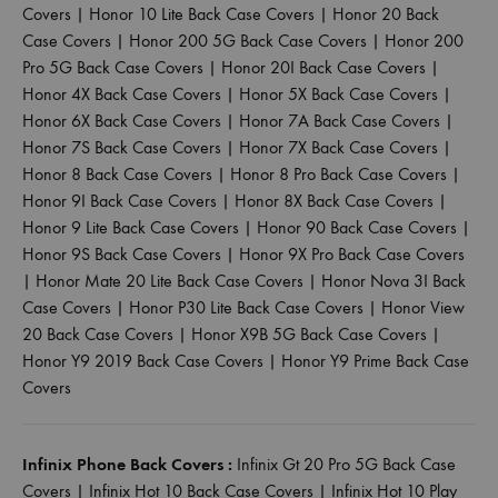
Covers
|
Honor 10 Lite Back Case Covers
|
Honor 20 Back
Case Covers
|
Honor 200 5G Back Case Covers
|
Honor 200
Pro 5G Back Case Covers
|
Honor 20I Back Case Covers
|
Honor 4X Back Case Covers
|
Honor 5X Back Case Covers
|
Honor 6X Back Case Covers
|
Honor 7A Back Case Covers
|
Honor 7S Back Case Covers
|
Honor 7X Back Case Covers
|
Honor 8 Back Case Covers
|
Honor 8 Pro Back Case Covers
|
Honor 9I Back Case Covers
|
Honor 8X Back Case Covers
|
Honor 9 Lite Back Case Covers
|
Honor 90 Back Case Covers
|
Honor 9S Back Case Covers
|
Honor 9X Pro Back Case Covers
|
Honor Mate 20 Lite Back Case Covers
|
Honor Nova 3I Back
Case Covers
|
Honor P30 Lite Back Case Covers
|
Honor View
20 Back Case Covers
|
Honor X9B 5G Back Case Covers
|
Honor Y9 2019 Back Case Covers
|
Honor Y9 Prime Back Case
Covers
Infinix Phone Back Covers :
Infinix Gt 20 Pro 5G Back Case
Covers
|
Infinix Hot 10 Back Case Covers
|
Infinix Hot 10 Play