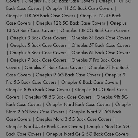
Covers
|
Oneplus 10R 5G Back Case Covers
|
Oneplus 10T 5G
Back Case Covers
|
Oneplus 11 5G Back Case Covers
|
Oneplus 11R 5G Back Case Covers
|
Oneplus 12 5G Back
Case Covers
|
Oneplus 12R 5G Back Case Covers
|
Oneplus
13 5G Back Case Covers
|
Oneplus 13R 5G Back Case Covers
|
Oneplus 3 Back Case Covers
|
Oneplus 3T Back Case Covers
|
Oneplus 5 Back Case Covers
|
Oneplus 5T Back Case Covers
|
Oneplus 6 Back Case Covers
|
Oneplus 6T Back Case Covers
|
Oneplus 7 Back Case Covers
|
Oneplus 7 Pro Back Case
Covers
|
Oneplus 7T Back Case Covers
|
Oneplus 7T Pro Back
Case Covers
|
Oneplus 9 5G Back Case Covers
|
Oneplus 9
Pro 5G Back Case Covers
|
Oneplus 8 Back Case Covers
|
Oneplus 8 Pro Back Case Covers
|
Oneplus 8T 5G Back Case
Covers
|
Oneplus 9R 5G Back Case Covers
|
Oneplus 9Rt 5G
Back Case Covers
|
Oneplus Nord Back Case Covers
|
Oneplus
Nord 2 5G Back Case Covers
|
Oneplus Nord 2T 5G Back
Case Covers
|
Oneplus Nord 3 5G Back Case Covers
|
Oneplus Nord 4 5G Back Case Covers
|
Oneplus Nord Ce 5G
Back Case Covers
|
Oneplus Nord Ce 2 5G Back Case Covers