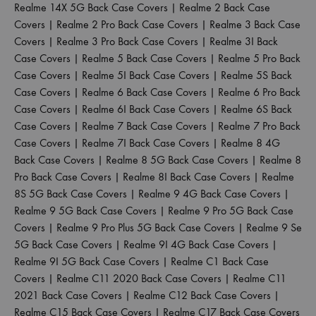
Realme 14X 5G Back Case Covers
|
Realme 2 Back Case
Covers
|
Realme 2 Pro Back Case Covers
|
Realme 3 Back Case
Covers
|
Realme 3 Pro Back Case Covers
|
Realme 3I Back
Case Covers
|
Realme 5 Back Case Covers
|
Realme 5 Pro Back
Case Covers
|
Realme 5I Back Case Covers
|
Realme 5S Back
Case Covers
|
Realme 6 Back Case Covers
|
Realme 6 Pro Back
Case Covers
|
Realme 6I Back Case Covers
|
Realme 6S Back
Case Covers
|
Realme 7 Back Case Covers
|
Realme 7 Pro Back
Case Covers
|
Realme 7I Back Case Covers
|
Realme 8 4G
Back Case Covers
|
Realme 8 5G Back Case Covers
|
Realme 8
Pro Back Case Covers
|
Realme 8I Back Case Covers
|
Realme
8S 5G Back Case Covers
|
Realme 9 4G Back Case Covers
|
Realme 9 5G Back Case Covers
|
Realme 9 Pro 5G Back Case
Covers
|
Realme 9 Pro Plus 5G Back Case Covers
|
Realme 9 Se
5G Back Case Covers
|
Realme 9I 4G Back Case Covers
|
Realme 9I 5G Back Case Covers
|
Realme C1 Back Case
Covers
|
Realme C11 2020 Back Case Covers
|
Realme C11
2021 Back Case Covers
|
Realme C12 Back Case Covers
|
Realme C15 Back Case Covers
|
Realme C17 Back Case Covers