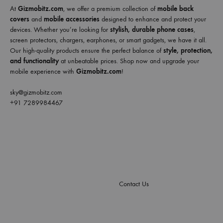
At
Gizmobitz.com
, we offer a premium collection of
mobile back
covers
and
mobile accessories
designed to enhance and protect your
devices. Whether you’re looking for
stylish, durable phone cases
,
screen protectors, chargers, earphones, or smart gadgets, we have it all.
Our high-quality products ensure the perfect balance of
style, protection,
and functionality
at unbeatable prices. Shop now and upgrade your
mobile experience with
Gizmobitz.com
!
sky@gizmobitz.com
+91 7289984467
Contact Us