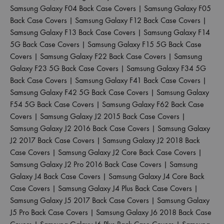
Samsung Galaxy F04 Back Case Covers
|
Samsung Galaxy F05
Back Case Covers
|
Samsung Galaxy F12 Back Case Covers
|
Samsung Galaxy F13 Back Case Covers
|
Samsung Galaxy F14
5G Back Case Covers
|
Samsung Galaxy F15 5G Back Case
Covers
|
Samsung Galaxy F22 Back Case Covers
|
Samsung
Galaxy F23 5G Back Case Covers
|
Samsung Galaxy F34 5G
Back Case Covers
|
Samsung Galaxy F41 Back Case Covers
|
Samsung Galaxy F42 5G Back Case Covers
|
Samsung Galaxy
F54 5G Back Case Covers
|
Samsung Galaxy F62 Back Case
Covers
|
Samsung Galaxy J2 2015 Back Case Covers
|
Samsung Galaxy J2 2016 Back Case Covers
|
Samsung Galaxy
J2 2017 Back Case Covers
|
Samsung Galaxy J2 2018 Back
Case Covers
|
Samsung Galaxy J2 Core Back Case Covers
|
Samsung Galaxy J2 Pro 2016 Back Case Covers
|
Samsung
Galaxy J4 Back Case Covers
|
Samsung Galaxy J4 Core Back
Case Covers
|
Samsung Galaxy J4 Plus Back Case Covers
|
Samsung Galaxy J5 2017 Back Case Covers
|
Samsung Galaxy
J5 Pro Back Case Covers
|
Samsung Galaxy J6 2018 Back Case