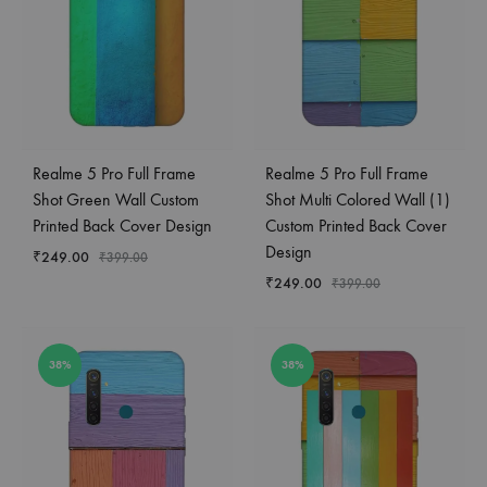
Realme 5 Pro Full Frame
Realme 5 Pro Full Frame
Shot Green Wall Custom
Shot Multi Colored Wall (1)
Printed Back Cover Design
Custom Printed Back Cover
Design
₹
249.00
₹
399.00
₹
249.00
₹
399.00
38%
38%