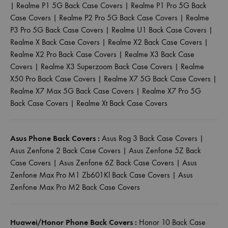
|
Realme P1 5G Back Case Covers
|
Realme P1 Pro 5G Back
Case Covers
|
Realme P2 Pro 5G Back Case Covers
|
Realme
P3 Pro 5G Back Case Covers
|
Realme U1 Back Case Covers
|
Realme X Back Case Covers
|
Realme X2 Back Case Covers
|
Realme X2 Pro Back Case Covers
|
Realme X3 Back Case
Covers
|
Realme X3 Superzoom Back Case Covers
|
Realme
X50 Pro Back Case Covers
|
Realme X7 5G Back Case Covers
|
Realme X7 Max 5G Back Case Covers
|
Realme X7 Pro 5G
Back Case Covers
|
Realme Xt Back Case Covers
Asus Phone Back Covers :
Asus Rog 3 Back Case Covers
|
Asus Zenfone 2 Back Case Covers
|
Asus Zenfone 5Z Back
Case Covers
|
Asus Zenfone 6Z Back Case Covers
|
Asus
Zenfone Max Pro M1 Zb601Kl Back Case Covers
|
Asus
Zenfone Max Pro M2 Back Case Covers
Huawei/Honor Phone Back Covers :
Honor 10 Back Case