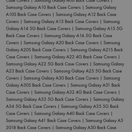
Case Covers
|
Samsung Galaxy A06 Back Case Covers
|
Samsung Galaxy A10 Back Case Covers
|
Samsung Galaxy
A10S Back Case Covers
|
Samsung Galaxy A12 Back Case
Covers
|
Samsung Galaxy A13 Back Case Covers
|
Samsung
Galaxy A14 5G Back Case Covers
|
Samsung Galaxy A15 5G
Back Case Covers
|
Samsung Galaxy A16 5G Back Case
Covers
|
Samsung Galaxy A20 Back Case Covers
|
Samsung
Galaxy A20S Back Case Covers
|
Samsung Galaxy A21S Back
Case Covers
|
Samsung Galaxy A22 4G Back Case Covers
|
Samsung Galaxy A22 5G Back Case Covers
|
Samsung Galaxy
A23 Back Case Covers
|
Samsung Galaxy A25 5G Back Case
Covers
|
Samsung Galaxy A30 Back Case Covers
|
Samsung
Galaxy A30S Back Case Covers
|
Samsung Galaxy A31 Back
Case Covers
|
Samsung Galaxy A32 4G Back Case Covers
|
Samsung Galaxy A33 5G Back Case Covers
|
Samsung Galaxy
A34 5G Back Case Covers
|
Samsung Galaxy A35 5G Back
Case Covers
|
Samsung Galaxy A40 Back Case Covers
|
Samsung Galaxy A41 Back Case Covers
|
Samsung Galaxy A5
2018 Back Case Covers
|
Samsung Galaxy A50 Back Case