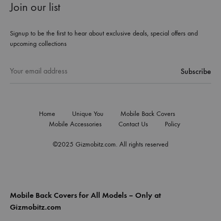
Join our list
Signup to be the first to hear about exclusive deals, special offers and
upcoming collections
Home
Unique You
Mobile Back Covers
Mobile Accessories
Contact Us
Policy
©2025 Gizmobitz.com. All rights reserved
Mobile Back Covers for All Models – Only at
Gizmobitz.com