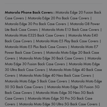
Motorola Phone Back Covers :
Motorola Edge 20 Fusion Back
Case Covers
|
Motorola Edge 20 Pro Back Case Covers
|
Motorola Edge 30 Pro Back Case Covers
|
Motorola G8 Power
Lite Back Case Covers
|
Motorola Moto E13 Back Case Covers
|
Motorola Moto E32S Back Case Covers
|
Motorola Moto E40
Back Case Covers
|
Motorola Moto E5 Play Back Case Covers
|
Motorola Moto E5 Plus Back Case Covers
|
Motorola Moto E7
Power Back Case Covers
|
Motorola Moto Edge 20 Back Case
Covers
|
Motorola Moto Edge 30 Back Case Covers
|
Motorola
Moto Edge 30 Fusion Back Case Covers
|
Motorola Moto Edge
30 Ultra Back Case Covers
|
Motorola Moto Edge 40 Back Case
Covers
|
Motorola Moto Edge 40 Neo Back Case Covers
|
Motorola Moto Edge 5 Back Case Covers
|
Motorola Moto Edge
50 5G Back Case Covers
|
Motorola Moto Edge 50 Fusion 5G
Back Case Covers
|
Motorola Moto Edge 50 Neo 5G Back
Case Covers
|
Motorola Moto Edge 50 Pro 5G Back Case
Covers
|
Motorola Moto Edge 50 Ultra 5G Back Case Covers
|