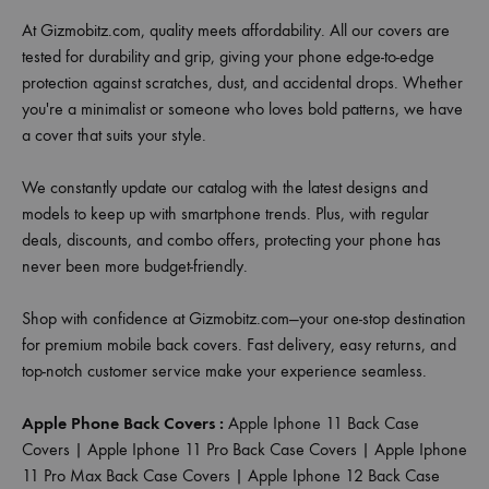
At Gizmobitz.com, quality meets affordability. All our covers are
tested for durability and grip, giving your phone edge-to-edge
protection against scratches, dust, and accidental drops. Whether
you're a minimalist or someone who loves bold patterns, we have
a cover that suits your style.
We constantly update our catalog with the latest designs and
models to keep up with smartphone trends. Plus, with regular
deals, discounts, and combo offers, protecting your phone has
never been more budget-friendly.
Shop with confidence at Gizmobitz.com—your one-stop destination
for premium mobile back covers. Fast delivery, easy returns, and
top-notch customer service make your experience seamless.
Apple Phone Back Covers :
Apple Iphone 11 Back Case
Covers
|
Apple Iphone 11 Pro Back Case Covers
|
Apple Iphone
11 Pro Max Back Case Covers
|
Apple Iphone 12 Back Case