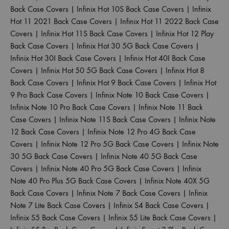
Back Case Covers
|
Infinix Hot 10S Back Case Covers
|
Infinix
Hot 11 2021 Back Case Covers
|
Infinix Hot 11 2022 Back Case
Covers
|
Infinix Hot 11S Back Case Covers
|
Infinix Hot 12 Play
Back Case Covers
|
Infinix Hot 30 5G Back Case Covers
|
Infinix Hot 30I Back Case Covers
|
Infinix Hot 40I Back Case
Covers
|
Infinix Hot 50 5G Back Case Covers
|
Infinix Hot 8
Back Case Covers
|
Infinix Hot 9 Back Case Covers
|
Infinix Hot
9 Pro Back Case Covers
|
Infinix Note 10 Back Case Covers
|
Infinix Note 10 Pro Back Case Covers
|
Infinix Note 11 Back
Case Covers
|
Infinix Note 11S Back Case Covers
|
Infinix Note
12 Back Case Covers
|
Infinix Note 12 Pro 4G Back Case
Covers
|
Infinix Note 12 Pro 5G Back Case Covers
|
Infinix Note
30 5G Back Case Covers
|
Infinix Note 40 5G Back Case
Covers
|
Infinix Note 40 Pro 5G Back Case Covers
|
Infinix
Note 40 Pro Plus 5G Back Case Covers
|
Infinix Note 40X 5G
Back Case Covers
|
Infinix Note 7 Back Case Covers
|
Infinix
Note 7 Lite Back Case Covers
|
Infinix S4 Back Case Covers
|
Infinix S5 Back Case Covers
|
Infinix S5 Lite Back Case Covers
|