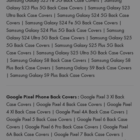
Samsung Galaxy S23 Fe 5G Back Case Covers
|
Samsung
Galaxy S23 Plus 5G Back Case Covers
|
Samsung Galaxy S23
Ultra Back Case Covers
|
Samsung Galaxy S24 5G Back Case
Covers
|
Samsung Galaxy S24 Fe 5G Back Case Covers
|
Samsung Galaxy S24 Plus 5G Back Case Covers
|
Samsung
Galaxy S24 Ultra 5G Back Case Covers
|
Samsung Galaxy S25
5G Back Case Covers
|
Samsung Galaxy S25 Plus 5G Back
Case Covers
|
Samsung Galaxy S25 Ultra 5G Back Case Covers
|
Samsung Galaxy S8 Back Case Covers
|
Samsung Galaxy S8
Plus Back Case Covers
|
Samsung Galaxy S9 Back Case Covers
|
Samsung Galaxy S9 Plus Back Case Covers
Google Pixel Phone Back Covers :
Google Pixel 3 Xl Back
Case Covers
|
Google Pixel 4 Back Case Covers
|
Google Pixel
4 Xl Back Case Covers
|
Google Pixel 4A Back Case Covers
|
Google Pixel 5 Back Case Covers
|
Google Pixel 6 Back Case
Covers
|
Google Pixel 6 Pro Back Case Covers
|
Google Pixel
6A Back Case Covers
|
Google Pixel 7 Back Case Covers
|