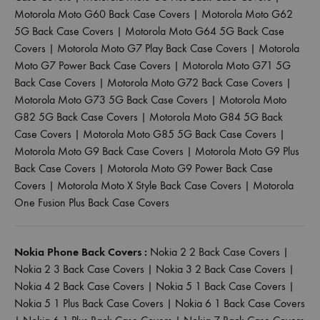
Motorola Moto G60 Back Case Covers
|
Motorola Moto G62
5G Back Case Covers
|
Motorola Moto G64 5G Back Case
Covers
|
Motorola Moto G7 Play Back Case Covers
|
Motorola
Moto G7 Power Back Case Covers
|
Motorola Moto G71 5G
Back Case Covers
|
Motorola Moto G72 Back Case Covers
|
Motorola Moto G73 5G Back Case Covers
|
Motorola Moto
G82 5G Back Case Covers
|
Motorola Moto G84 5G Back
Case Covers
|
Motorola Moto G85 5G Back Case Covers
|
Motorola Moto G9 Back Case Covers
|
Motorola Moto G9 Plus
Back Case Covers
|
Motorola Moto G9 Power Back Case
Covers
|
Motorola Moto X Style Back Case Covers
|
Motorola
One Fusion Plus Back Case Covers
Nokia Phone Back Covers :
Nokia 2 2 Back Case Covers
|
Nokia 2 3 Back Case Covers
|
Nokia 3 2 Back Case Covers
|
Nokia 4 2 Back Case Covers
|
Nokia 5 1 Back Case Covers
|
Nokia 5 1 Plus Back Case Covers
|
Nokia 6 1 Back Case Covers