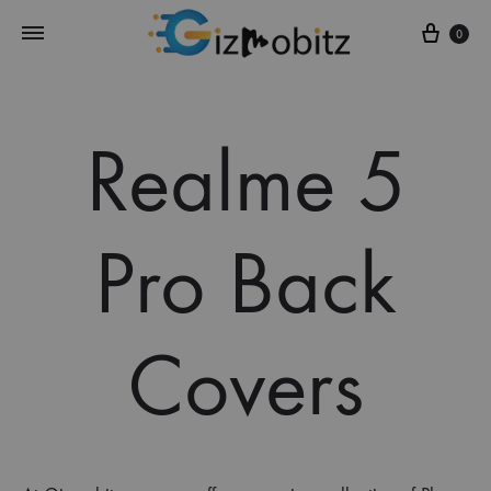
Cart
0
Realme 5
Pro Back
Covers