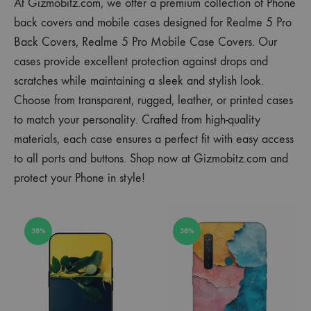
At Gizmobitz.com, we offer a premium collection of Phone
back covers and mobile cases designed for Realme 5 Pro
Back Covers, Realme 5 Pro Mobile Case Covers. Our
cases provide excellent protection against drops and
scratches while maintaining a sleek and stylish look.
Choose from transparent, rugged, leather, or printed cases
to match your personality. Crafted from high-quality
materials, each case ensures a perfect fit with easy access
to all ports and buttons. Shop now at Gizmobitz.com and
protect your Phone in style!
38%
38%