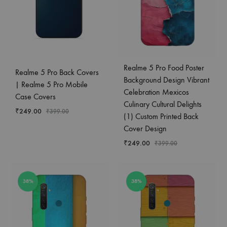
Realme 5 Pro Food Poster
Realme 5 Pro Back Covers
Background Design Vibrant
| Realme 5 Pro Mobile
Celebration Mexicos
Case Covers
Culinary Cultural Delights
₹
249.00
₹
399.00
(1) Custom Printed Back
Cover Design
₹
249.00
₹
399.00
38%
38%