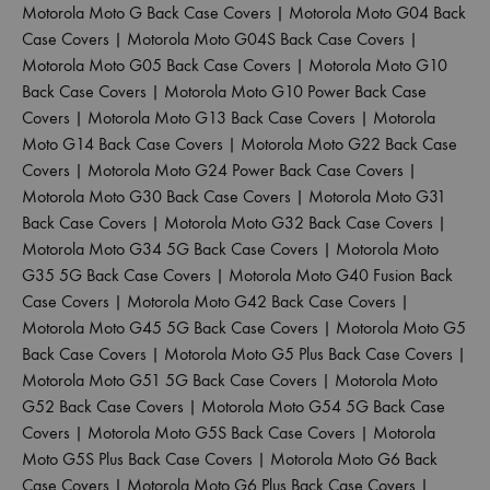
Motorola Moto G Back Case Covers
|
Motorola Moto G04 Back
Case Covers
|
Motorola Moto G04S Back Case Covers
|
Motorola Moto G05 Back Case Covers
|
Motorola Moto G10
Back Case Covers
|
Motorola Moto G10 Power Back Case
Covers
|
Motorola Moto G13 Back Case Covers
|
Motorola
Moto G14 Back Case Covers
|
Motorola Moto G22 Back Case
Covers
|
Motorola Moto G24 Power Back Case Covers
|
Motorola Moto G30 Back Case Covers
|
Motorola Moto G31
Back Case Covers
|
Motorola Moto G32 Back Case Covers
|
Motorola Moto G34 5G Back Case Covers
|
Motorola Moto
G35 5G Back Case Covers
|
Motorola Moto G40 Fusion Back
Case Covers
|
Motorola Moto G42 Back Case Covers
|
Motorola Moto G45 5G Back Case Covers
|
Motorola Moto G5
Back Case Covers
|
Motorola Moto G5 Plus Back Case Covers
|
Motorola Moto G51 5G Back Case Covers
|
Motorola Moto
G52 Back Case Covers
|
Motorola Moto G54 5G Back Case
Covers
|
Motorola Moto G5S Back Case Covers
|
Motorola
Moto G5S Plus Back Case Covers
|
Motorola Moto G6 Back
Case Covers
|
Motorola Moto G6 Plus Back Case Covers
|