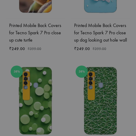
Printed Mobile Back Covers
Printed Mobile Back Covers
for Tecno Spark 7 Pro close
for Tecno Spark 7 Pro close
up cute turtle
up dog looking out hole wall
₹
249.00
₹
249.00
₹
399.00
₹
399.00
38%
38%