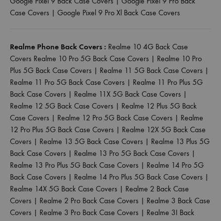
Google Pixel 9 Back Case Covers
|
Google Pixel 9 Pro Back
Case Covers
|
Google Pixel 9 Pro Xl Back Case Covers
Realme Phone Back Covers :
Realme 10 4G Back Case
Covers
Realme 10 Pro 5G Back Case Covers
|
Realme 10 Pro
Plus 5G Back Case Covers
|
Realme 11 5G Back Case Covers
|
Realme 11 Pro 5G Back Case Covers
|
Realme 11 Pro Plus 5G
Back Case Covers
|
Realme 11X 5G Back Case Covers
|
Realme 12 5G Back Case Covers
|
Realme 12 Plus 5G Back
Case Covers
|
Realme 12 Pro 5G Back Case Covers
|
Realme
12 Pro Plus 5G Back Case Covers
|
Realme 12X 5G Back Case
Covers
|
Realme 13 5G Back Case Covers
|
Realme 13 Plus 5G
Back Case Covers
|
Realme 13 Pro 5G Back Case Covers
|
Realme 13 Pro Plus 5G Back Case Covers
|
Realme 14 Pro 5G
Back Case Covers
|
Realme 14 Pro Plus 5G Back Case Covers
|
Realme 14X 5G Back Case Covers
|
Realme 2 Back Case
Covers
|
Realme 2 Pro Back Case Covers
|
Realme 3 Back Case
Covers
|
Realme 3 Pro Back Case Covers
|
Realme 3I Back