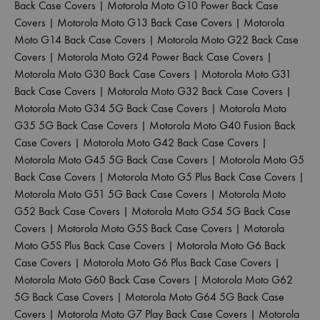
Back Case Covers
|
Motorola Moto G10 Power Back Case
Covers
|
Motorola Moto G13 Back Case Covers
|
Motorola
Moto G14 Back Case Covers
|
Motorola Moto G22 Back Case
Covers
|
Motorola Moto G24 Power Back Case Covers
|
Motorola Moto G30 Back Case Covers
|
Motorola Moto G31
Back Case Covers
|
Motorola Moto G32 Back Case Covers
|
Motorola Moto G34 5G Back Case Covers
|
Motorola Moto
G35 5G Back Case Covers
|
Motorola Moto G40 Fusion Back
Case Covers
|
Motorola Moto G42 Back Case Covers
|
Motorola Moto G45 5G Back Case Covers
|
Motorola Moto G5
Back Case Covers
|
Motorola Moto G5 Plus Back Case Covers
|
Motorola Moto G51 5G Back Case Covers
|
Motorola Moto
G52 Back Case Covers
|
Motorola Moto G54 5G Back Case
Covers
|
Motorola Moto G5S Back Case Covers
|
Motorola
Moto G5S Plus Back Case Covers
|
Motorola Moto G6 Back
Case Covers
|
Motorola Moto G6 Plus Back Case Covers
|
Motorola Moto G60 Back Case Covers
|
Motorola Moto G62
5G Back Case Covers
|
Motorola Moto G64 5G Back Case
Covers
|
Motorola Moto G7 Play Back Case Covers
|
Motorola