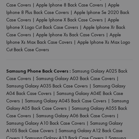
Case Covers
|
Apple Iphone 8 Back Case Covers
|
Apple
Iphone 8 Plus Back Case Covers
|
Apple Iphone Se 2020 Back
Case Covers
|
Apple Iphone X Back Case Covers
|
Apple
Iphone X Logo Cut Back Case Covers
|
Apple Iphone Xr Back
Case Covers
|
Apple Iphone Xs Back Case Covers
|
Apple
Iphone Xs Max Back Case Covers
|
Apple Iphone Xs Max Logo
Cut Back Case Covers
Samsung Phone Back Covers :
Samsung Galaxy A02S Back
Case Covers
|
Samsung Galaxy A03 Back Case Covers
|
Samsung Galaxy A03S Back Case Covers
|
Samsung Galaxy
A04 Back Case Covers
|
Samsung Galaxy A04E Back Case
Covers
|
Samsung Galaxy A04S Back Case Covers
|
Samsung
Galaxy A05 Back Case Covers
|
Samsung Galaxy A05S Back
Case Covers
|
Samsung Galaxy A06 Back Case Covers
|
Samsung Galaxy A10 Back Case Covers
|
Samsung Galaxy
A10S Back Case Covers
|
Samsung Galaxy A12 Back Case
Covers
|
Samsung Galaxy A13 Back Case Covers
|
Samsung