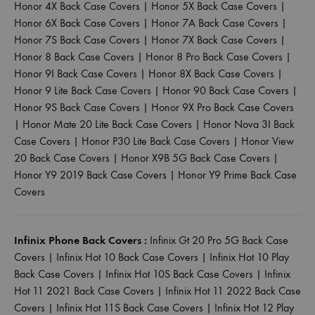
Honor 4X Back Case Covers
|
Honor 5X Back Case Covers
|
Honor 6X Back Case Covers
|
Honor 7A Back Case Covers
|
Honor 7S Back Case Covers
|
Honor 7X Back Case Covers
|
Honor 8 Back Case Covers
|
Honor 8 Pro Back Case Covers
|
Honor 9I Back Case Covers
|
Honor 8X Back Case Covers
|
Honor 9 Lite Back Case Covers
|
Honor 90 Back Case Covers
|
Honor 9S Back Case Covers
|
Honor 9X Pro Back Case Covers
|
Honor Mate 20 Lite Back Case Covers
|
Honor Nova 3I Back
Case Covers
|
Honor P30 Lite Back Case Covers
|
Honor View
20 Back Case Covers
|
Honor X9B 5G Back Case Covers
|
Honor Y9 2019 Back Case Covers
|
Honor Y9 Prime Back Case
Covers
Infinix Phone Back Covers :
Infinix Gt 20 Pro 5G Back Case
Covers
|
Infinix Hot 10 Back Case Covers
|
Infinix Hot 10 Play
Back Case Covers
|
Infinix Hot 10S Back Case Covers
|
Infinix
Hot 11 2021 Back Case Covers
|
Infinix Hot 11 2022 Back Case
Covers
|
Infinix Hot 11S Back Case Covers
|
Infinix Hot 12 Play