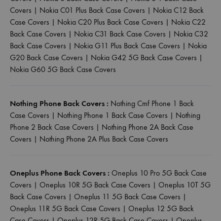
Covers
|
Nokia C01 Plus Back Case Covers
|
Nokia C12 Back
Case Covers
|
Nokia C20 Plus Back Case Covers
|
Nokia C22
Back Case Covers
|
Nokia C31 Back Case Covers
|
Nokia C32
Back Case Covers
|
Nokia G11 Plus Back Case Covers
|
Nokia
G20 Back Case Covers
|
Nokia G42 5G Back Case Covers
|
Nokia G60 5G Back Case Covers
Nothing Phone Back Covers :
Nothing Cmf Phone 1 Back
Case Covers
|
Nothing Phone 1 Back Case Covers
|
Nothing
Phone 2 Back Case Covers
|
Nothing Phone 2A Back Case
Covers
|
Nothing Phone 2A Plus Back Case Covers
Oneplus Phone Back Covers :
Oneplus 10 Pro 5G Back Case
Covers
|
Oneplus 10R 5G Back Case Covers
|
Oneplus 10T 5G
Back Case Covers
|
Oneplus 11 5G Back Case Covers
|
Oneplus 11R 5G Back Case Covers
|
Oneplus 12 5G Back
Case Covers
|
Oneplus 12R 5G Back Case Covers
|
Oneplus