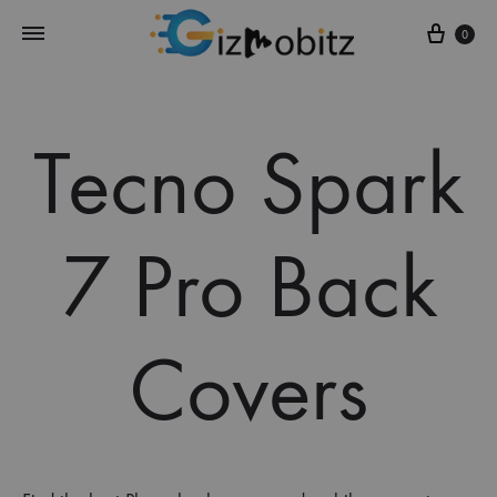
Cart
0
Tecno Spark
7 Pro Back
Covers