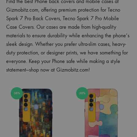
Find the best Phone back covers and mobile cases at
Gizmobitz.com, offering premium protection for Tecno
Spark 7 Pro Back Covers, Tecno Spark 7 Pro Mobile
Case Covers. Our cases are made from high-quality
materials to ensure durability while enhancing the phone’s
sleek design. Whether you prefer ultra-slim cases, heavy-
duty protection, or designer prints, we have something for
everyone. Keep your Phone safe while making a style
statement—shop now at Gizmobitz.com!
38%
38%