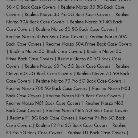
30 4G Back Case Covers
|
Realme Narzo 30 5G Back Case
Covers
|
Realme Narzo 30 Pro 5G Back Case Covers
|
Realme
Narzo 30A Back Case Covers
|
Realme Narzo 50 4G Back
Case Covers
|
Realme Narzo 50 5G Back Case Covers
|
Realme Narzo 50 Pro Back Case Covers
|
Realme Narzo 50A
Back Case Covers
|
Realme Narzo 50A Prime Back Case Covers
|
Realme Narzo 50I Back Case Covers
|
Realme Narzo 50I
Prime Back Case Covers
|
Realme Narzo 60 5G Back Case
Covers
|
Realme Narzo 60 Pro 5G Back Case Covers
|
Realme
Narzo 60X 5G Back Case Covers
|
Realme Narzo 70 5G Back
Case Covers
|
Realme Narzo 70 Pro 5G Back Case Covers
|
Realme Narzo 70X 5G Back Case Covers
|
Realme Narzo N53
Back Case Covers
|
Realme Narzo N55 Back Case Covers
|
Realme Narzo N61 Back Case Covers
|
Realme Narzo N63
Back Case Covers
|
Realme Narzo N65 5G Back Case Covers
|
Realme P1 5G Back Case Covers
|
Realme P1 Pro 5G Back
Case Covers
|
Realme P2 Pro 5G Back Case Covers
|
Realme
P3 Pro 5G Back Case Covers
|
Realme U1 Back Case Covers
|