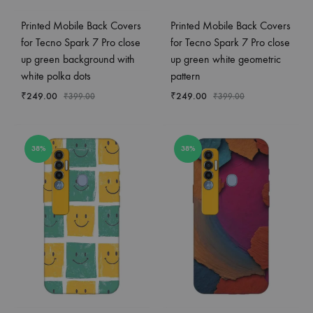
Printed Mobile Back Covers
Printed Mobile Back Covers
for Tecno Spark 7 Pro close
for Tecno Spark 7 Pro close
up green background with
up green white geometric
white polka dots
pattern
₹
249.00
₹
249.00
₹
399.00
₹
399.00
38%
38%