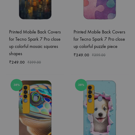
Printed Mobile Back Covers
Printed Mobile Back Covers
for Tecno Spark 7 Pro close
for Tecno Spark 7 Pro close
up colorful mosaic squares
up colorful puzzle piece
shapes
₹
249.00
₹
399.00
₹
249.00
₹
399.00
38%
38%