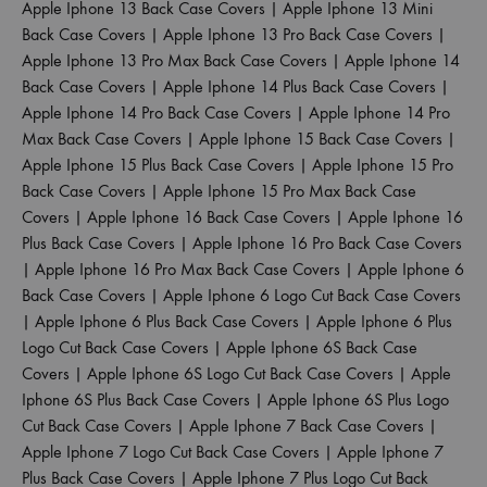
Apple Iphone 13 Back Case Covers
|
Apple Iphone 13 Mini
Back Case Covers
|
Apple Iphone 13 Pro Back Case Covers
|
Apple Iphone 13 Pro Max Back Case Covers
|
Apple Iphone 14
Back Case Covers
|
Apple Iphone 14 Plus Back Case Covers
|
Apple Iphone 14 Pro Back Case Covers
|
Apple Iphone 14 Pro
Max Back Case Covers
|
Apple Iphone 15 Back Case Covers
|
Apple Iphone 15 Plus Back Case Covers
|
Apple Iphone 15 Pro
Back Case Covers
|
Apple Iphone 15 Pro Max Back Case
Covers
|
Apple Iphone 16 Back Case Covers
|
Apple Iphone 16
Plus Back Case Covers
|
Apple Iphone 16 Pro Back Case Covers
|
Apple Iphone 16 Pro Max Back Case Covers
|
Apple Iphone 6
Back Case Covers
|
Apple Iphone 6 Logo Cut Back Case Covers
|
Apple Iphone 6 Plus Back Case Covers
|
Apple Iphone 6 Plus
Logo Cut Back Case Covers
|
Apple Iphone 6S Back Case
Covers
|
Apple Iphone 6S Logo Cut Back Case Covers
|
Apple
Iphone 6S Plus Back Case Covers
|
Apple Iphone 6S Plus Logo
Cut Back Case Covers
|
Apple Iphone 7 Back Case Covers
|
Apple Iphone 7 Logo Cut Back Case Covers
|
Apple Iphone 7
Plus Back Case Covers
|
Apple Iphone 7 Plus Logo Cut Back