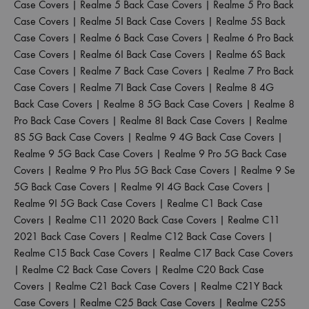
Case Covers
|
Realme 5 Back Case Covers
|
Realme 5 Pro Back
Case Covers
|
Realme 5I Back Case Covers
|
Realme 5S Back
Case Covers
|
Realme 6 Back Case Covers
|
Realme 6 Pro Back
Case Covers
|
Realme 6I Back Case Covers
|
Realme 6S Back
Case Covers
|
Realme 7 Back Case Covers
|
Realme 7 Pro Back
Case Covers
|
Realme 7I Back Case Covers
|
Realme 8 4G
Back Case Covers
|
Realme 8 5G Back Case Covers
|
Realme 8
Pro Back Case Covers
|
Realme 8I Back Case Covers
|
Realme
8S 5G Back Case Covers
|
Realme 9 4G Back Case Covers
|
Realme 9 5G Back Case Covers
|
Realme 9 Pro 5G Back Case
Covers
|
Realme 9 Pro Plus 5G Back Case Covers
|
Realme 9 Se
5G Back Case Covers
|
Realme 9I 4G Back Case Covers
|
Realme 9I 5G Back Case Covers
|
Realme C1 Back Case
Covers
|
Realme C11 2020 Back Case Covers
|
Realme C11
2021 Back Case Covers
|
Realme C12 Back Case Covers
|
Realme C15 Back Case Covers
|
Realme C17 Back Case Covers
|
Realme C2 Back Case Covers
|
Realme C20 Back Case
Covers
|
Realme C21 Back Case Covers
|
Realme C21Y Back
Case Covers
|
Realme C25 Back Case Covers
|
Realme C25S