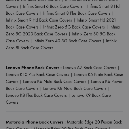
Covers
|
Infinix Smart 6 Back Case Covers
|
Infinix Smart 8 Hd
Back Case Covers
|
Infinix Smart 8 Plus Back Case Covers
|
Infinix Smart 9 Hd Back Case Covers
|
Infinix Smart Hd 2021
Back Case Covers
|
Infinix Zero 5G Back Case Covers
|
Infinix
Zero 5G 2023 Back Case Covers
|
Infinix Zero 30 5G Back
Case Covers
|
Infinix Zero 40 5G Back Case Covers
|
Infinix
Zero 8I Back Case Covers
Lenovo Phone Back Covers :
Lenovo A7 Back Case Covers
|
Lenovo K10 Plus Back Case Covers
|
Lenovo K5 Note Back Case
Covers
|
Lenovo K6 Note Back Case Covers
|
Lenovo K6 Power
Back Case Covers
|
Lenovo K8 Note Back Case Covers
|
Lenovo K8 Plus Back Case Covers
|
Lenovo K9 Back Case
Covers
Motorola Phone Back Covers :
Motorola Edge 20 Fusion Back
Case Covers
|
Motorola Edge 20 Pro Back Case Covers
|