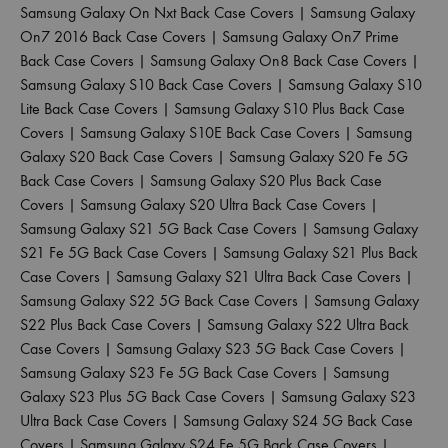
Samsung Galaxy On Nxt Back Case Covers
|
Samsung Galaxy
On7 2016 Back Case Covers
|
Samsung Galaxy On7 Prime
Back Case Covers
|
Samsung Galaxy On8 Back Case Covers
|
Samsung Galaxy S10 Back Case Covers
|
Samsung Galaxy S10
Lite Back Case Covers
|
Samsung Galaxy S10 Plus Back Case
Covers
|
Samsung Galaxy S10E Back Case Covers
|
Samsung
Galaxy S20 Back Case Covers
|
Samsung Galaxy S20 Fe 5G
Back Case Covers
|
Samsung Galaxy S20 Plus Back Case
Covers
|
Samsung Galaxy S20 Ultra Back Case Covers
|
Samsung Galaxy S21 5G Back Case Covers
|
Samsung Galaxy
S21 Fe 5G Back Case Covers
|
Samsung Galaxy S21 Plus Back
Case Covers
|
Samsung Galaxy S21 Ultra Back Case Covers
|
Samsung Galaxy S22 5G Back Case Covers
|
Samsung Galaxy
S22 Plus Back Case Covers
|
Samsung Galaxy S22 Ultra Back
Case Covers
|
Samsung Galaxy S23 5G Back Case Covers
|
Samsung Galaxy S23 Fe 5G Back Case Covers
|
Samsung
Galaxy S23 Plus 5G Back Case Covers
|
Samsung Galaxy S23
Ultra Back Case Covers
|
Samsung Galaxy S24 5G Back Case
Covers
|
Samsung Galaxy S24 Fe 5G Back Case Covers
|