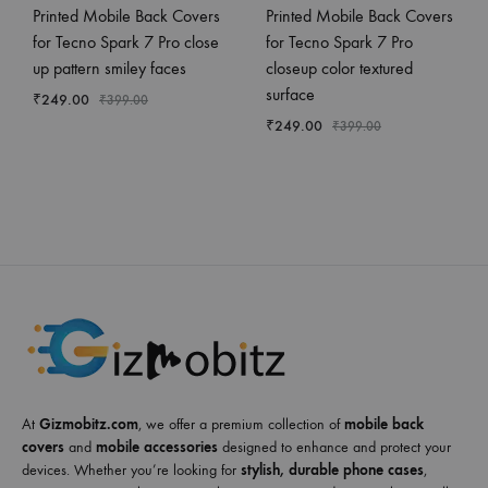
Printed Mobile Back Covers
Printed Mobile Back Covers
for Tecno Spark 7 Pro close
for Tecno Spark 7 Pro
up pattern smiley faces
closeup color textured
surface
₹
249.00
₹
399.00
₹
249.00
₹
399.00
At
Gizmobitz.com
, we offer a premium collection of
mobile back
covers
and
mobile accessories
designed to enhance and protect your
devices. Whether you’re looking for
stylish, durable phone cases
,