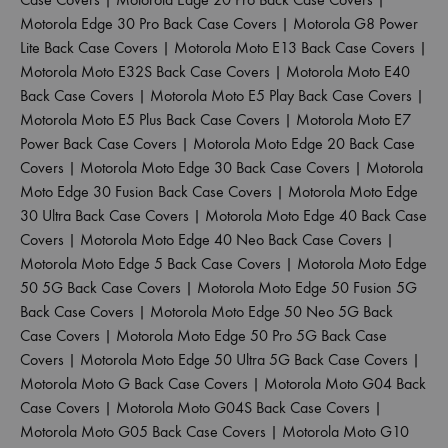
Motorola Edge 30 Pro Back Case Covers
|
Motorola G8 Power
Lite Back Case Covers
|
Motorola Moto E13 Back Case Covers
|
Motorola Moto E32S Back Case Covers
|
Motorola Moto E40
Back Case Covers
|
Motorola Moto E5 Play Back Case Covers
|
Motorola Moto E5 Plus Back Case Covers
|
Motorola Moto E7
Power Back Case Covers
|
Motorola Moto Edge 20 Back Case
Covers
|
Motorola Moto Edge 30 Back Case Covers
|
Motorola
Moto Edge 30 Fusion Back Case Covers
|
Motorola Moto Edge
30 Ultra Back Case Covers
|
Motorola Moto Edge 40 Back Case
Covers
|
Motorola Moto Edge 40 Neo Back Case Covers
|
Motorola Moto Edge 5 Back Case Covers
|
Motorola Moto Edge
50 5G Back Case Covers
|
Motorola Moto Edge 50 Fusion 5G
Back Case Covers
|
Motorola Moto Edge 50 Neo 5G Back
Case Covers
|
Motorola Moto Edge 50 Pro 5G Back Case
Covers
|
Motorola Moto Edge 50 Ultra 5G Back Case Covers
|
Motorola Moto G Back Case Covers
|
Motorola Moto G04 Back
Case Covers
|
Motorola Moto G04S Back Case Covers
|
Motorola Moto G05 Back Case Covers
|
Motorola Moto G10