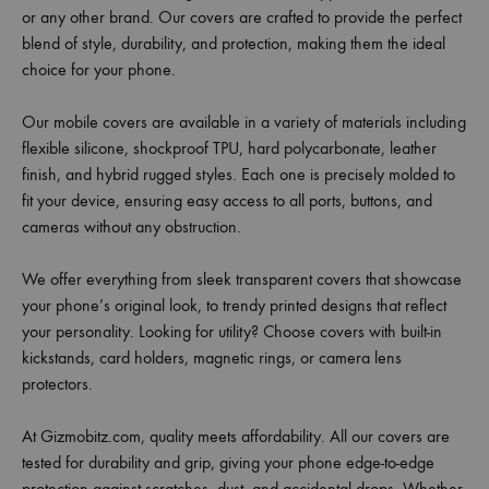
or any other brand. Our covers are crafted to provide the perfect
blend of style, durability, and protection, making them the ideal
choice for your phone.
Our mobile covers are available in a variety of materials including
flexible silicone, shockproof TPU, hard polycarbonate, leather
finish, and hybrid rugged styles. Each one is precisely molded to
fit your device, ensuring easy access to all ports, buttons, and
cameras without any obstruction.
We offer everything from sleek transparent covers that showcase
your phone’s original look, to trendy printed designs that reflect
your personality. Looking for utility? Choose covers with built-in
kickstands, card holders, magnetic rings, or camera lens
protectors.
At Gizmobitz.com, quality meets affordability. All our covers are
tested for durability and grip, giving your phone edge-to-edge
protection against scratches, dust, and accidental drops. Whether