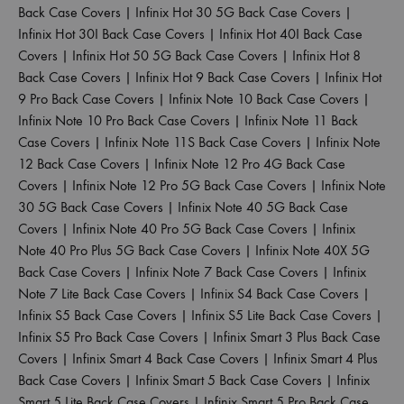
Back Case Covers
|
Infinix Hot 30 5G Back Case Covers
|
Infinix Hot 30I Back Case Covers
|
Infinix Hot 40I Back Case
Covers
|
Infinix Hot 50 5G Back Case Covers
|
Infinix Hot 8
Back Case Covers
|
Infinix Hot 9 Back Case Covers
|
Infinix Hot
9 Pro Back Case Covers
|
Infinix Note 10 Back Case Covers
|
Infinix Note 10 Pro Back Case Covers
|
Infinix Note 11 Back
Case Covers
|
Infinix Note 11S Back Case Covers
|
Infinix Note
12 Back Case Covers
|
Infinix Note 12 Pro 4G Back Case
Covers
|
Infinix Note 12 Pro 5G Back Case Covers
|
Infinix Note
30 5G Back Case Covers
|
Infinix Note 40 5G Back Case
Covers
|
Infinix Note 40 Pro 5G Back Case Covers
|
Infinix
Note 40 Pro Plus 5G Back Case Covers
|
Infinix Note 40X 5G
Back Case Covers
|
Infinix Note 7 Back Case Covers
|
Infinix
Note 7 Lite Back Case Covers
|
Infinix S4 Back Case Covers
|
Infinix S5 Back Case Covers
|
Infinix S5 Lite Back Case Covers
|
Infinix S5 Pro Back Case Covers
|
Infinix Smart 3 Plus Back Case
Covers
|
Infinix Smart 4 Back Case Covers
|
Infinix Smart 4 Plus
Back Case Covers
|
Infinix Smart 5 Back Case Covers
|
Infinix
Smart 5 Lite Back Case Covers
|
Infinix Smart 5 Pro Back Case