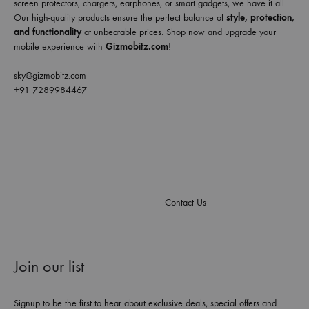
screen protectors, chargers, earphones, or smart gadgets, we have it all.
Our high-quality products ensure the perfect balance of
style, protection,
and functionality
at unbeatable prices. Shop now and upgrade your
mobile experience with
Gizmobitz.com
!
sky@gizmobitz.com
+91 7289984467
Contact Us
Join our list
Signup to be the first to hear about exclusive deals, special offers and