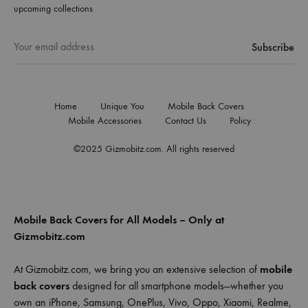
upcoming collections
Home
Unique You
Mobile Back Covers
Mobile Accessories
Contact Us
Policy
©2025 Gizmobitz.com. All rights reserved
Mobile Back Covers for All Models – Only at
Gizmobitz.com
At Gizmobitz.com, we bring you an extensive selection of
mobile
back covers
designed for all smartphone models—whether you
own an iPhone, Samsung, OnePlus, Vivo, Oppo, Xiaomi, Realme,