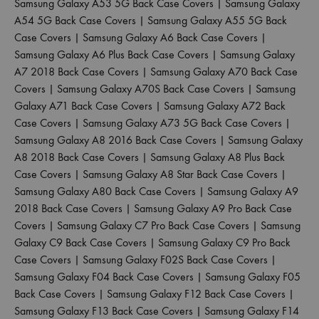
Samsung Galaxy A53 5G Back Case Covers
|
Samsung Galaxy
A54 5G Back Case Covers
|
Samsung Galaxy A55 5G Back
Case Covers
|
Samsung Galaxy A6 Back Case Covers
|
Samsung Galaxy A6 Plus Back Case Covers
|
Samsung Galaxy
A7 2018 Back Case Covers
|
Samsung Galaxy A70 Back Case
Covers
|
Samsung Galaxy A70S Back Case Covers
|
Samsung
Galaxy A71 Back Case Covers
|
Samsung Galaxy A72 Back
Case Covers
|
Samsung Galaxy A73 5G Back Case Covers
|
Samsung Galaxy A8 2016 Back Case Covers
|
Samsung Galaxy
A8 2018 Back Case Covers
|
Samsung Galaxy A8 Plus Back
Case Covers
|
Samsung Galaxy A8 Star Back Case Covers
|
Samsung Galaxy A80 Back Case Covers
|
Samsung Galaxy A9
2018 Back Case Covers
|
Samsung Galaxy A9 Pro Back Case
Covers
|
Samsung Galaxy C7 Pro Back Case Covers
|
Samsung
Galaxy C9 Back Case Covers
|
Samsung Galaxy C9 Pro Back
Case Covers
|
Samsung Galaxy F02S Back Case Covers
|
Samsung Galaxy F04 Back Case Covers
|
Samsung Galaxy F05
Back Case Covers
|
Samsung Galaxy F12 Back Case Covers
|
Samsung Galaxy F13 Back Case Covers
|
Samsung Galaxy F14