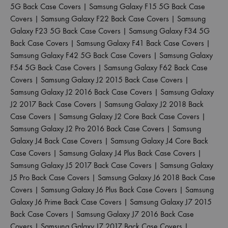
5G Back Case Covers
|
Samsung Galaxy F15 5G Back Case
Covers
|
Samsung Galaxy F22 Back Case Covers
|
Samsung
Galaxy F23 5G Back Case Covers
|
Samsung Galaxy F34 5G
Back Case Covers
|
Samsung Galaxy F41 Back Case Covers
|
Samsung Galaxy F42 5G Back Case Covers
|
Samsung Galaxy
F54 5G Back Case Covers
|
Samsung Galaxy F62 Back Case
Covers
|
Samsung Galaxy J2 2015 Back Case Covers
|
Samsung Galaxy J2 2016 Back Case Covers
|
Samsung Galaxy
J2 2017 Back Case Covers
|
Samsung Galaxy J2 2018 Back
Case Covers
|
Samsung Galaxy J2 Core Back Case Covers
|
Samsung Galaxy J2 Pro 2016 Back Case Covers
|
Samsung
Galaxy J4 Back Case Covers
|
Samsung Galaxy J4 Core Back
Case Covers
|
Samsung Galaxy J4 Plus Back Case Covers
|
Samsung Galaxy J5 2017 Back Case Covers
|
Samsung Galaxy
J5 Pro Back Case Covers
|
Samsung Galaxy J6 2018 Back Case
Covers
|
Samsung Galaxy J6 Plus Back Case Covers
|
Samsung
Galaxy J6 Prime Back Case Covers
|
Samsung Galaxy J7 2015
Back Case Covers
|
Samsung Galaxy J7 2016 Back Case
Covers
|
Samsung Galaxy J7 2017 Back Case Covers
|