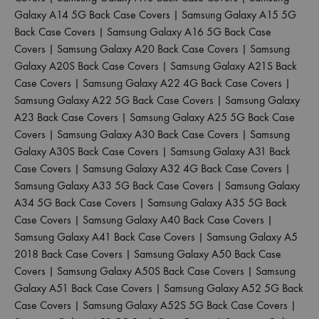
Galaxy A14 5G Back Case Covers
|
Samsung Galaxy A15 5G
Back Case Covers
|
Samsung Galaxy A16 5G Back Case
Covers
|
Samsung Galaxy A20 Back Case Covers
|
Samsung
Galaxy A20S Back Case Covers
|
Samsung Galaxy A21S Back
Case Covers
|
Samsung Galaxy A22 4G Back Case Covers
|
Samsung Galaxy A22 5G Back Case Covers
|
Samsung Galaxy
A23 Back Case Covers
|
Samsung Galaxy A25 5G Back Case
Covers
|
Samsung Galaxy A30 Back Case Covers
|
Samsung
Galaxy A30S Back Case Covers
|
Samsung Galaxy A31 Back
Case Covers
|
Samsung Galaxy A32 4G Back Case Covers
|
Samsung Galaxy A33 5G Back Case Covers
|
Samsung Galaxy
A34 5G Back Case Covers
|
Samsung Galaxy A35 5G Back
Case Covers
|
Samsung Galaxy A40 Back Case Covers
|
Samsung Galaxy A41 Back Case Covers
|
Samsung Galaxy A5
2018 Back Case Covers
|
Samsung Galaxy A50 Back Case
Covers
|
Samsung Galaxy A50S Back Case Covers
|
Samsung
Galaxy A51 Back Case Covers
|
Samsung Galaxy A52 5G Back
Case Covers
|
Samsung Galaxy A52S 5G Back Case Covers
|