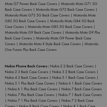
Moto G7 Power Back Case Covers
|
Motorola Moto G71 5G
Back Case Covers
|
Motorola Moto G72 Back Case Covers
|
Motorola Moto G73 5G Back Case Covers
|
Motorola Moto
G82 5G Back Case Covers
|
Motorola Moto G84 5G Back
Case Covers
|
Motorola Moto G85 5G Back Case Covers
|
Motorola Moto G9 Back Case Covers
|
Motorola Moto G9 Plus
Back Case Covers
|
Motorola Moto G9 Power Back Case
Covers
|
Motorola Moto X Style Back Case Covers
|
Motorola
One Fusion Plus Back Case Covers
Nokia Phone Back Covers :
Nokia 2 2 Back Case Covers
|
Nokia 2 3 Back Case Covers
|
Nokia 3 2 Back Case Covers
|
Nokia 4 2 Back Case Covers
|
Nokia 5 1 Back Case Covers
|
Nokia 5 1 Plus Back Case Covers
|
Nokia 6 1 Back Case Covers
|
Nokia 6 1 Plus Back Case Covers
|
Nokia 7 Back Case Covers
|
Nokia 7 Plus Back Case Covers
|
Nokia 7 1 Back Case Covers
|
Nokia 7 1 Plus Back Case Covers
|
Nokia 7 2 Back Case
Covers
|
Nokia 8 Back Case Covers
|
Nokia 8 1 Back Case