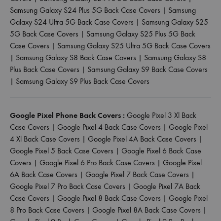
Samsung Galaxy S24 Plus 5G Back Case Covers
|
Samsung
Galaxy S24 Ultra 5G Back Case Covers
|
Samsung Galaxy S25
5G Back Case Covers
|
Samsung Galaxy S25 Plus 5G Back
Case Covers
|
Samsung Galaxy S25 Ultra 5G Back Case Covers
|
Samsung Galaxy S8 Back Case Covers
|
Samsung Galaxy S8
Plus Back Case Covers
|
Samsung Galaxy S9 Back Case Covers
|
Samsung Galaxy S9 Plus Back Case Covers
Google Pixel Phone Back Covers :
Google Pixel 3 Xl Back
Case Covers
|
Google Pixel 4 Back Case Covers
|
Google Pixel
4 Xl Back Case Covers
|
Google Pixel 4A Back Case Covers
|
Google Pixel 5 Back Case Covers
|
Google Pixel 6 Back Case
Covers
|
Google Pixel 6 Pro Back Case Covers
|
Google Pixel
6A Back Case Covers
|
Google Pixel 7 Back Case Covers
|
Google Pixel 7 Pro Back Case Covers
|
Google Pixel 7A Back
Case Covers
|
Google Pixel 8 Back Case Covers
|
Google Pixel
8 Pro Back Case Covers
|
Google Pixel 8A Back Case Covers
|