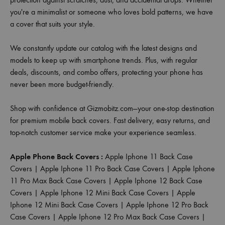
you're a minimalist or someone who loves bold patterns, we have
a cover that suits your style.
We constantly update our catalog with the latest designs and
models to keep up with smartphone trends. Plus, with regular
deals, discounts, and combo offers, protecting your phone has
never been more budget-friendly.
Shop with confidence at Gizmobitz.com—your one-stop destination
for premium mobile back covers. Fast delivery, easy returns, and
top-notch customer service make your experience seamless.
Apple Phone Back Covers :
Apple Iphone 11 Back Case
Covers
|
Apple Iphone 11 Pro Back Case Covers
|
Apple Iphone
11 Pro Max Back Case Covers
|
Apple Iphone 12 Back Case
Covers
|
Apple Iphone 12 Mini Back Case Covers
|
Apple
Iphone 12 Mini Back Case Covers
|
Apple Iphone 12 Pro Back
Case Covers
|
Apple Iphone 12 Pro Max Back Case Covers
|