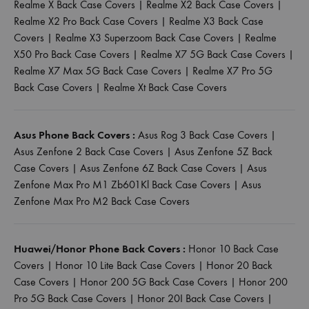
Realme X Back Case Covers
|
Realme X2 Back Case Covers
|
Realme X2 Pro Back Case Covers
|
Realme X3 Back Case
Covers
|
Realme X3 Superzoom Back Case Covers
|
Realme
X50 Pro Back Case Covers
|
Realme X7 5G Back Case Covers
|
Realme X7 Max 5G Back Case Covers
|
Realme X7 Pro 5G
Back Case Covers
|
Realme Xt Back Case Covers
Asus Phone Back Covers :
Asus Rog 3 Back Case Covers
|
Asus Zenfone 2 Back Case Covers
|
Asus Zenfone 5Z Back
Case Covers
|
Asus Zenfone 6Z Back Case Covers
|
Asus
Zenfone Max Pro M1 Zb601Kl Back Case Covers
|
Asus
Zenfone Max Pro M2 Back Case Covers
Huawei/Honor Phone Back Covers :
Honor 10 Back Case
Covers
|
Honor 10 Lite Back Case Covers
|
Honor 20 Back
Case Covers
|
Honor 200 5G Back Case Covers
|
Honor 200
Pro 5G Back Case Covers
|
Honor 20I Back Case Covers
|