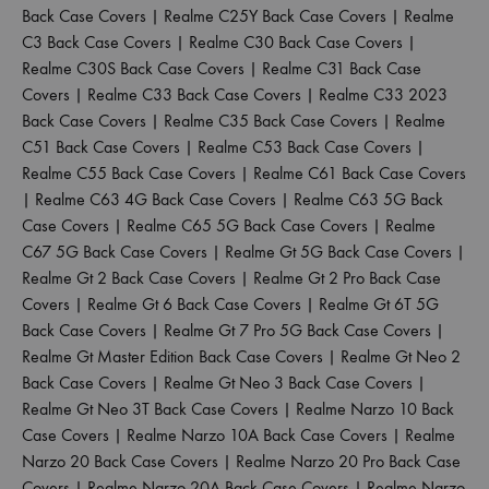
Back Case Covers
|
Realme C25Y Back Case Covers
|
Realme
C3 Back Case Covers
|
Realme C30 Back Case Covers
|
Realme C30S Back Case Covers
|
Realme C31 Back Case
Covers
|
Realme C33 Back Case Covers
|
Realme C33 2023
Back Case Covers
|
Realme C35 Back Case Covers
|
Realme
C51 Back Case Covers
|
Realme C53 Back Case Covers
|
Realme C55 Back Case Covers
|
Realme C61 Back Case Covers
|
Realme C63 4G Back Case Covers
|
Realme C63 5G Back
Case Covers
|
Realme C65 5G Back Case Covers
|
Realme
C67 5G Back Case Covers
|
Realme Gt 5G Back Case Covers
|
Realme Gt 2 Back Case Covers
|
Realme Gt 2 Pro Back Case
Covers
|
Realme Gt 6 Back Case Covers
|
Realme Gt 6T 5G
Back Case Covers
|
Realme Gt 7 Pro 5G Back Case Covers
|
Realme Gt Master Edition Back Case Covers
|
Realme Gt Neo 2
Back Case Covers
|
Realme Gt Neo 3 Back Case Covers
|
Realme Gt Neo 3T Back Case Covers
|
Realme Narzo 10 Back
Case Covers
|
Realme Narzo 10A Back Case Covers
|
Realme
Narzo 20 Back Case Covers
|
Realme Narzo 20 Pro Back Case
Covers
|
Realme Narzo 20A Back Case Covers
|
Realme Narzo