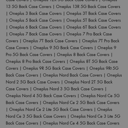
13 5G Back Case Covers
|
Oneplus 13R 5G Back Case Covers
|
Oneplus 3 Back Case Covers
|
Oneplus 3T Back Case Covers
|
Oneplus 5 Back Case Covers
|
Oneplus 5T Back Case Covers
|
Oneplus 6 Back Case Covers
|
Oneplus 6T Back Case Covers
|
Oneplus 7 Back Case Covers
|
Oneplus 7 Pro Back Case
Covers
|
Oneplus 7T Back Case Covers
|
Oneplus 7T Pro Back
Case Covers
|
Oneplus 9 5G Back Case Covers
|
Oneplus 9
Pro 5G Back Case Covers
|
Oneplus 8 Back Case Covers
|
Oneplus 8 Pro Back Case Covers
|
Oneplus 8T 5G Back Case
Covers
|
Oneplus 9R 5G Back Case Covers
|
Oneplus 9Rt 5G
Back Case Covers
|
Oneplus Nord Back Case Covers
|
Oneplus
Nord 2 5G Back Case Covers
|
Oneplus Nord 2T 5G Back
Case Covers
|
Oneplus Nord 3 5G Back Case Covers
|
Oneplus Nord 4 5G Back Case Covers
|
Oneplus Nord Ce 5G
Back Case Covers
|
Oneplus Nord Ce 2 5G Back Case Covers
|
Oneplus Nord Ce 2 Lite 5G Back Case Covers
|
Oneplus
Nord Ce 3 5G Back Case Covers
|
Oneplus Nord Ce 3 Lite 5G
Back Case Covers
|
Oneplus Nord Ce 4 5G Back Case Covers