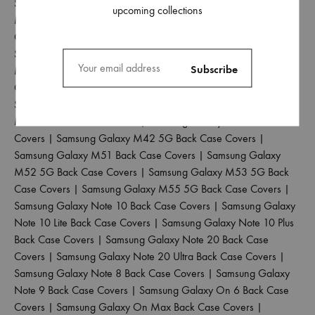
Samsung Galaxy M30 Back Case Covers
|
Samsung Galaxy
upcoming collections
M30S Back Case Covers
|
Samsung Galaxy M31 Back Case
Covers
|
Samsung Galaxy M31 Prime Back Case Covers
|
Samsung Galaxy M31S Back Case Covers
|
Samsung Galaxy
M32 4G Back Case Covers
|
Samsung Galaxy M32 5G Back
Case Covers
|
Samsung Galaxy M33 5G Back Case Covers
|
Samsung Galaxy M34 5G Back Case Covers
|
Samsung Galaxy
M35 5G Back Case Covers
|
Samsung Galaxy M40 Back Case
Covers
|
Samsung Galaxy M42 5G Back Case Covers
|
Samsung Galaxy M51 Back Case Covers
|
Samsung Galaxy
M52 5G Back Case Covers
|
Samsung Galaxy M53 5G Back
Case Covers
|
Samsung Galaxy M55 5G Back Case Covers
|
Samsung Galaxy Note 10 Back Case Covers
|
Samsung Galaxy
Note 10 Lite Back Case Covers
|
Samsung Galaxy Note 10 Plus
Back Case Covers
|
Samsung Galaxy Note 20 Back Case
Covers
|
Samsung Galaxy Note 20 Ultra Back Case Covers
|
Samsung Galaxy Note 8 Back Case Covers
|
Samsung Galaxy
Note 9 Back Case Covers
|
Samsung Galaxy On 6 Back Case
Covers
|
Samsung Galaxy On Max Back Case Covers
|