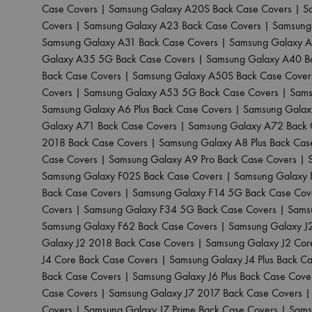
Case Covers
|
Samsung Galaxy A20S Back Case Covers
|
S
Covers
|
Samsung Galaxy A23 Back Case Covers
|
Samsung
Samsung Galaxy A31 Back Case Covers
|
Samsung Galaxy A
Galaxy A35 5G Back Case Covers
|
Samsung Galaxy A40 B
Back Case Covers
|
Samsung Galaxy A50S Back Case Cover
Covers
|
Samsung Galaxy A53 5G Back Case Covers
|
Sams
Samsung Galaxy A6 Plus Back Case Covers
|
Samsung Galax
Galaxy A71 Back Case Covers
|
Samsung Galaxy A72 Back 
2018 Back Case Covers
|
Samsung Galaxy A8 Plus Back Cas
Case Covers
|
Samsung Galaxy A9 Pro Back Case Covers
|
Samsung Galaxy F02S Back Case Covers
|
Samsung Galaxy 
Back Case Covers
|
Samsung Galaxy F14 5G Back Case Cov
Covers
|
Samsung Galaxy F34 5G Back Case Covers
|
Sams
Samsung Galaxy F62 Back Case Covers
|
Samsung Galaxy J
Galaxy J2 2018 Back Case Covers
|
Samsung Galaxy J2 Cor
J4 Core Back Case Covers
|
Samsung Galaxy J4 Plus Back C
Back Case Covers
|
Samsung Galaxy J6 Plus Back Case Cove
Case Covers
|
Samsung Galaxy J7 2017 Back Case Covers
Covers
|
Samsung Galaxy J7 Prime Back Case Covers
|
Sams