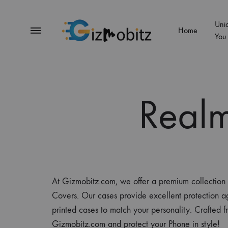
Uni
Menu
Home
You
Gizmobitz
Real
At Gizmobitz.com, we offer a premium collecti
Covers. Our cases provide excellent protection ag
printed cases to match your personality. Crafted f
Gizmobitz.com and protect your Phone in style!