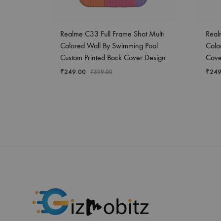
Realme C33 Full Frame Shot Multi
Real
Colored Wall By Swimming Pool
Colo
Custom Printed Back Cover Design
Cove
₹
249.00
₹
249
₹
399.00