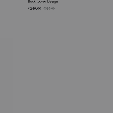
Back Cover Design
₹
249.00
₹
399.00