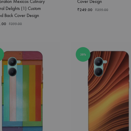
bration Mexicos Culinary
Cover Design
ral Delights (1) Custom
₹
249.00
₹
399.00
ted Back Cover Design
.00
₹
399.00
38%