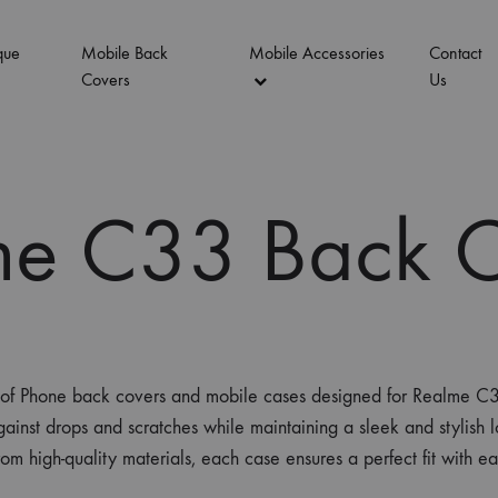
que
Mobile Back
Mobile Accessories
Contact
Covers
Us
me C33 Back C
on of Phone back covers and mobile cases designed for Realme
ainst drops and scratches while maintaining a sleek and stylish l
rom high-quality materials, each case ensures a perfect fit with e