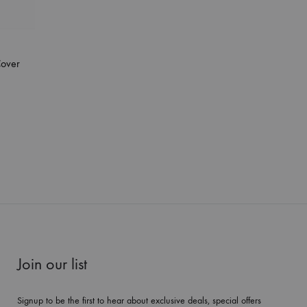
Cover
Join our list
Signup to be the first to hear about exclusive deals, special offers