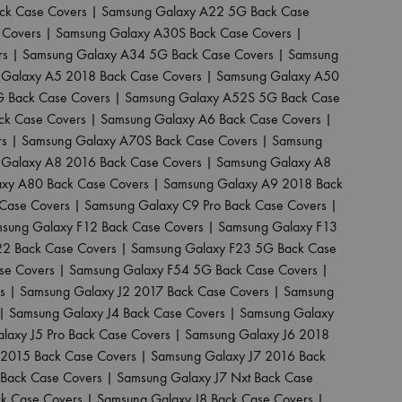
ck Case Covers
|
Samsung Galaxy A22 5G Back Case
 Covers
|
Samsung Galaxy A30S Back Case Covers
|
rs
|
Samsung Galaxy A34 5G Back Case Covers
|
Samsung
Galaxy A5 2018 Back Case Covers
|
Samsung Galaxy A50
 Back Case Covers
|
Samsung Galaxy A52S 5G Back Case
ck Case Covers
|
Samsung Galaxy A6 Back Case Covers
|
rs
|
Samsung Galaxy A70S Back Case Covers
|
Samsung
Galaxy A8 2016 Back Case Covers
|
Samsung Galaxy A8
xy A80 Back Case Covers
|
Samsung Galaxy A9 2018 Back
Case Covers
|
Samsung Galaxy C9 Pro Back Case Covers
|
sung Galaxy F12 Back Case Covers
|
Samsung Galaxy F13
22 Back Case Covers
|
Samsung Galaxy F23 5G Back Case
se Covers
|
Samsung Galaxy F54 5G Back Case Covers
|
s
|
Samsung Galaxy J2 2017 Back Case Covers
|
Samsung
|
Samsung Galaxy J4 Back Case Covers
|
Samsung Galaxy
laxy J5 Pro Back Case Covers
|
Samsung Galaxy J6 2018
 2015 Back Case Covers
|
Samsung Galaxy J7 2016 Back
Back Case Covers
|
Samsung Galaxy J7 Nxt Back Case
ck Case Covers
|
Samsung Galaxy J8 Back Case Covers
|