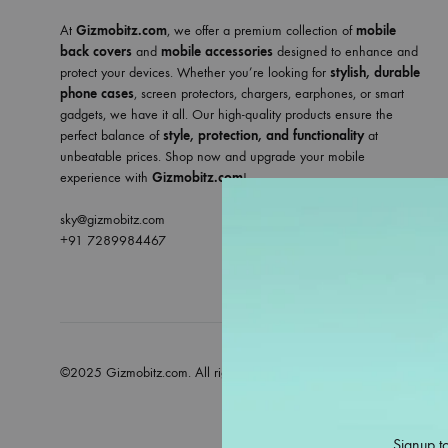
At
Gizmobitz.com
, we offer a premium collection of
mobile
back covers
and
mobile accessories
designed to enhance and
protect your devices. Whether you’re looking for
stylish, durable
phone cases
, screen protectors, chargers, earphones, or smart
gadgets, we have it all. Our high-quality products ensure the
perfect balance of
style, protection, and functionality
at
unbeatable prices. Shop now and upgrade your mobile
experience with
Gizmobitz.com
!
sky@gizmobitz.com
+91 7289984467
©2025 Gizmobitz.com. All rights reserved
Signup to