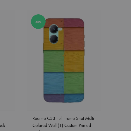
38%
Realme C33 Full Frame Shot Multi
ack
Colored Wall (1) Custom Printed