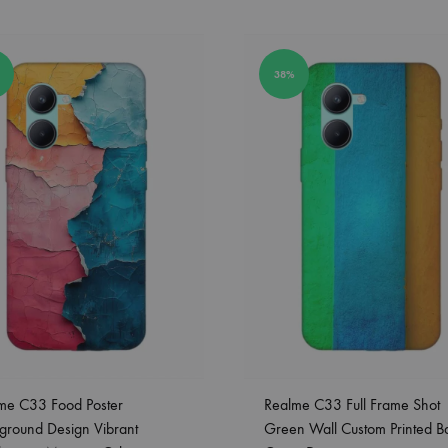
38%
me C33 Food Poster
Realme C33 Full Frame Shot
ground Design Vibrant
Green Wall Custom Printed B