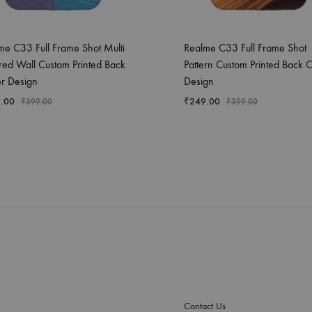
me C33 Full Frame Shot Multi
Realme C33 Full Frame Shot
red Wall Custom Printed Back
Pattern Custom Printed Back 
r Design
Design
.00
₹
249.00
₹
399.00
₹
399.00
Contact Us