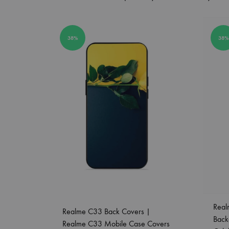
38%
38%
Real
Realme C33 Back Covers |
Back
Realme C33 Mobile Case Covers