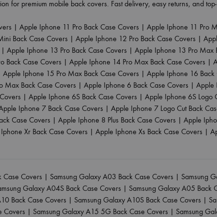
ion for premium mobile back covers. Fast delivery, easy returns, and to
vers
|
Apple Iphone 11 Pro Back Case Covers
|
Apple Iphone 11 Pro 
Mini Back Case Covers
|
Apple Iphone 12 Pro Back Case Covers
|
App
|
Apple Iphone 13 Pro Back Case Covers
|
Apple Iphone 13 Pro Max 
ro Back Case Covers
|
Apple Iphone 14 Pro Max Back Case Covers
|
A
|
Apple Iphone 15 Pro Max Back Case Covers
|
Apple Iphone 16 Back
ro Max Back Case Covers
|
Apple Iphone 6 Back Case Covers
|
Apple 
 Covers
|
Apple Iphone 6S Back Case Covers
|
Apple Iphone 6S Logo 
Apple Iphone 7 Back Case Covers
|
Apple Iphone 7 Logo Cut Back Ca
ack Case Covers
|
Apple Iphone 8 Plus Back Case Covers
|
Apple Iph
 Iphone Xr Back Case Covers
|
Apple Iphone Xs Back Case Covers
|
A
 Case Covers
|
Samsung Galaxy A03 Back Case Covers
|
Samsung Ga
amsung Galaxy A04S Back Case Covers
|
Samsung Galaxy A05 Back 
10 Back Case Covers
|
Samsung Galaxy A10S Back Case Covers
|
Sa
e Covers
|
Samsung Galaxy A15 5G Back Case Covers
|
Samsung Gal