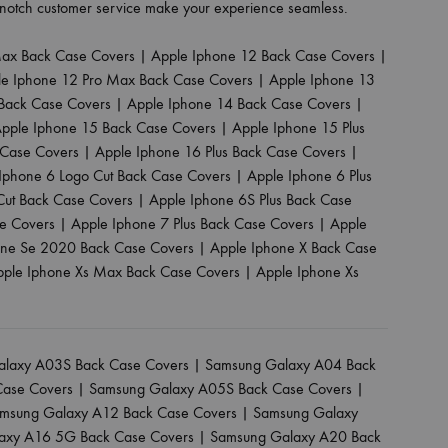
p-notch customer service make your experience seamless.
Max Back Case Covers
|
Apple Iphone 12 Back Case Covers
|
le Iphone 12 Pro Max Back Case Covers
|
Apple Iphone 13
Back Case Covers
|
Apple Iphone 14 Back Case Covers
|
pple Iphone 15 Back Case Covers
|
Apple Iphone 15 Plus
 Case Covers
|
Apple Iphone 16 Plus Back Case Covers
|
Iphone 6 Logo Cut Back Case Covers
|
Apple Iphone 6 Plus
Cut Back Case Covers
|
Apple Iphone 6S Plus Back Case
se Covers
|
Apple Iphone 7 Plus Back Case Covers
|
Apple
one Se 2020 Back Case Covers
|
Apple Iphone X Back Case
pple Iphone Xs Max Back Case Covers
|
Apple Iphone Xs
laxy A03S Back Case Covers
|
Samsung Galaxy A04 Back
Case Covers
|
Samsung Galaxy A05S Back Case Covers
|
msung Galaxy A12 Back Case Covers
|
Samsung Galaxy
axy A16 5G Back Case Covers
|
Samsung Galaxy A20 Back