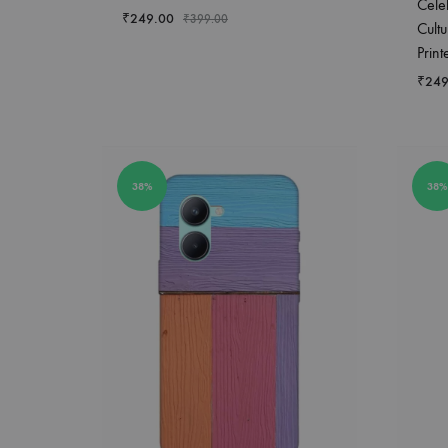
Cele
₹
249.00
₹
399.00
Cultu
Prin
₹
249
38%
38%