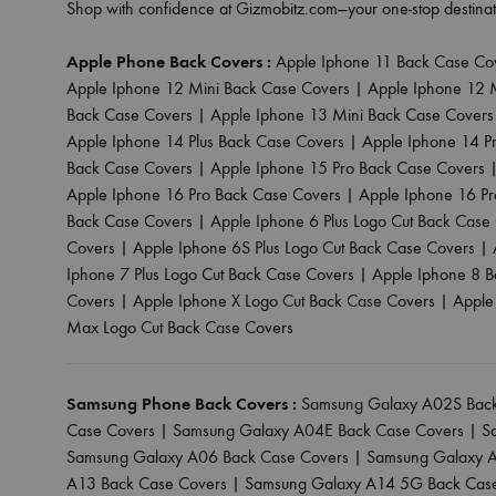
Shop with confidence at Gizmobitz.com—your one-stop destinat
Apple Phone Back Covers :
Apple Iphone 11 Back Case Co
Apple Iphone 12 Mini Back Case Covers
|
Apple Iphone 12 
Back Case Covers
|
Apple Iphone 13 Mini Back Case Covers
Apple Iphone 14 Plus Back Case Covers
|
Apple Iphone 14 P
Back Case Covers
|
Apple Iphone 15 Pro Back Case Covers
Apple Iphone 16 Pro Back Case Covers
|
Apple Iphone 16 P
Back Case Covers
|
Apple Iphone 6 Plus Logo Cut Back Case
Covers
|
Apple Iphone 6S Plus Logo Cut Back Case Covers
|
Iphone 7 Plus Logo Cut Back Case Covers
|
Apple Iphone 8 B
Covers
|
Apple Iphone X Logo Cut Back Case Covers
|
Apple
Max Logo Cut Back Case Covers
Samsung Phone Back Covers :
Samsung Galaxy A02S Back
Case Covers
|
Samsung Galaxy A04E Back Case Covers
|
S
Samsung Galaxy A06 Back Case Covers
|
Samsung Galaxy A
A13 Back Case Covers
|
Samsung Galaxy A14 5G Back Cas