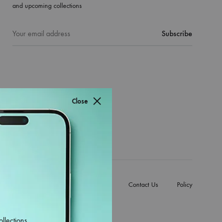
and upcoming collections
Close
e Back Covers
Mobile Accessories
Contact Us
Policy
ollections