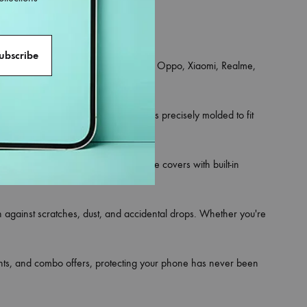
an iPhone, Samsung, OnePlus, Vivo, Oppo, Xiaomi, Realme,
ce for your phone.
 and hybrid rugged styles. Each one is precisely molded to fit
rsonality. Looking for utility? Choose covers with built-in
on against scratches, dust, and accidental drops. Whether you're
ounts, and combo offers, protecting your phone has never been