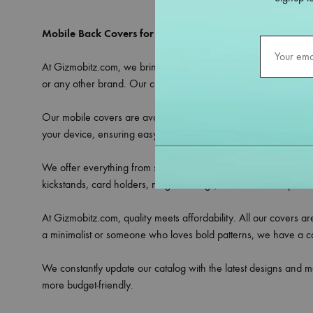
Mobile Back Covers for All Models – Only at Gizmobitz
At Gizmobitz.com, we bring you an extensive selection of
mobi
or any other brand. Our covers are crafted to provide the perfe
Our mobile covers are available in a variety of materials includ
your device, ensuring easy access to all ports, buttons, and ca
We offer everything from sleek transparent covers that showcase 
kickstands, card holders, magnetic rings, or camera lens protec
At Gizmobitz.com, quality meets affordability. All our covers a
a minimalist or someone who loves bold patterns, we have a cove
We constantly update our catalog with the latest designs and m
more budget-friendly.