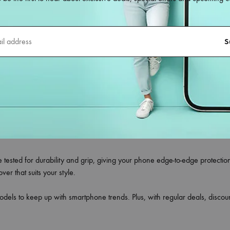
.com
le back covers
designed for all smartphone models—whether you own 
ct blend of style, durability, and protection, making them the ideal choi
ing flexible silicone, shockproof TPU, hard polycarbonate, leather finish,
meras without any obstruction.
your phone’s original look, to trendy printed designs that reflect your pe
tors.
re tested for durability and grip, giving your phone edge-to-edge protecti
r that suits your style.
odels to keep up with smartphone trends. Plus, with regular deals, disc