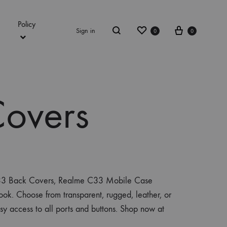
Policy
Wishlist
Cart
Sign in
0
0
Search
overs
 C33 Back Covers, Realme C33 Mobile Case
ook. Choose from transparent, rugged, leather, or
asy access to all ports and buttons. Shop now at