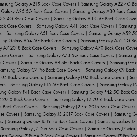
amsung Galaxy A21S Back Case Covers
|
Samsung Galaxy A22 4G Ba
 Galaxy A25 5G Back Case Covers
|
Samsung Galaxy A30 Back Case
32 4G Back Case Covers
|
Samsung Galaxy A33 5G Back Case Cove
ack Case Covers
|
Samsung Galaxy A41 Back Case Covers
|
Samsung 
s
|
Samsung Galaxy A51 Back Case Covers
|
Samsung Galaxy A52 5G
ung Galaxy A54 5G Back Case Covers
|
Samsung Galaxy A55 5G Ba
y A7 2018 Back Case Covers
|
Samsung Galaxy A70 Back Case Cove
Case Covers
|
Samsung Galaxy A73 5G Back Case Covers
|
Samsung 
e Covers
|
Samsung Galaxy A8 Star Back Case Covers
|
Samsung Gala
Samsung Galaxy C7 Pro Back Case Covers
|
Samsung Galaxy C9 Back 
F04 Back Case Covers
|
Samsung Galaxy F05 Back Case Covers
|
Sam
ers
|
Samsung Galaxy F15 5G Back Case Covers
|
Samsung Galaxy F
ung Galaxy F41 Back Case Covers
|
Samsung Galaxy F42 5G Back Ca
2 2015 Back Case Covers
|
Samsung Galaxy J2 2016 Back Case Cover
e Back Case Covers
|
Samsung Galaxy J2 Pro 2016 Back Case Covers
ase Covers
|
Samsung Galaxy J5 2017 Back Case Covers
|
Samsung Ga
rs
|
Samsung Galaxy J6 Prime Back Case Covers
|
Samsung Galaxy J7
|
Samsung Galaxy J7 Duo Back Case Covers
|
Samsung Galaxy J7 Max 
ung Galaxy J7 Prime 2 Back Case Covers
|
Samsung Galaxy J7 Pro Ba