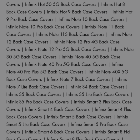
Covers
|
Infinix Hot 50 5G Back Case Covers
|
Infinix Hot 8
Back Case Covers
|
Infinix Hot 9 Back Case Covers
|
Infinix Hot
9 Pro Back Case Covers
|
Infinix Note 10 Back Case Covers
|
Infinix Note 10 Pro Back Case Covers
|
Infinix Note 11 Back
Case Covers
|
Infinix Note 11S Back Case Covers
|
Infinix Note
12 Back Case Covers
|
Infinix Note 12 Pro 4G Back Case
Covers
|
Infinix Note 12 Pro 5G Back Case Covers
|
Infinix Note
30 5G Back Case Covers
|
Infinix Note 40 5G Back Case
Covers
|
Infinix Note 40 Pro 5G Back Case Covers
|
Infinix
Note 40 Pro Plus 5G Back Case Covers
|
Infinix Note 40X 5G
Back Case Covers
|
Infinix Note 7 Back Case Covers
|
Infinix
Note 7 Lite Back Case Covers
|
Infinix S4 Back Case Covers
|
Infinix S5 Back Case Covers
|
Infinix S5 Lite Back Case Covers
|
Infinix S5 Pro Back Case Covers
|
Infinix Smart 3 Plus Back Case
Covers
|
Infinix Smart 4 Back Case Covers
|
Infinix Smart 4 Plus
Back Case Covers
|
Infinix Smart 5 Back Case Covers
|
Infinix
Smart 5 Lite Back Case Covers
|
Infinix Smart 5 Pro Back Case
Covers
|
Infinix Smart 6 Back Case Covers
|
Infinix Smart 8 Hd
Back Case Covers
|
Infinix Smart 8 Plus Back Case Covers
|