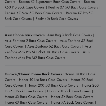
Covers
|
Realme X3 Superzoom Back Case Covers
|
Realme
X50 Pro Back Case Covers
|
Realme X7 5G Back Case Covers
|
Realme X7 Max 5G Back Case Covers
|
Realme X7 Pro 5G
Back Case Covers
|
Realme Xt Back Case Covers
Asus Phone Back Covers :
Asus Rog 3 Back Case Covers
|
Asus Zenfone 2 Back Case Covers
|
Asus Zenfone 5Z Back
Case Covers
|
Asus Zenfone 6Z Back Case Covers
|
Asus
Zenfone Max Pro M1 Zb601Kl Back Case Covers
|
Asus
Zenfone Max Pro M2 Back Case Covers
Huawei/Honor Phone Back Covers :
Honor 10 Back Case
Covers
|
Honor 10 Lite Back Case Covers
|
Honor 20 Back
Case Covers
|
Honor 200 5G Back Case Covers
|
Honor 200
Pro 5G Back Case Covers
|
Honor 20I Back Case Covers
|
Honor 4X Back Case Covers
|
Honor 5X Back Case Covers
|
Honor 6X Back Case Covers
|
Honor 7A Back Case Covers
|