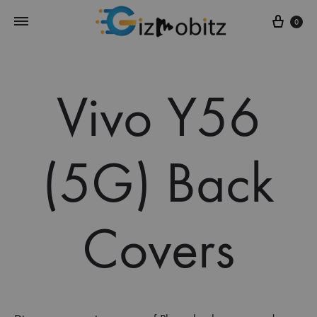
Cart
0
Vivo Y56
(5G) Back
Covers