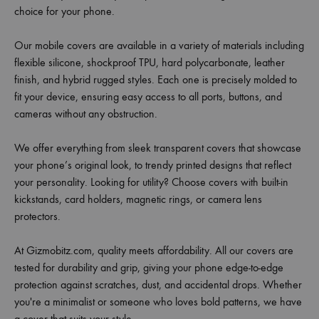
choice for your phone.
Our mobile covers are available in a variety of materials including
flexible silicone, shockproof TPU, hard polycarbonate, leather
finish, and hybrid rugged styles. Each one is precisely molded to
fit your device, ensuring easy access to all ports, buttons, and
cameras without any obstruction.
We offer everything from sleek transparent covers that showcase
your phone’s original look, to trendy printed designs that reflect
your personality. Looking for utility? Choose covers with built-in
kickstands, card holders, magnetic rings, or camera lens
protectors.
At Gizmobitz.com, quality meets affordability. All our covers are
tested for durability and grip, giving your phone edge-to-edge
protection against scratches, dust, and accidental drops. Whether
you're a minimalist or someone who loves bold patterns, we have
a cover that suits your style.