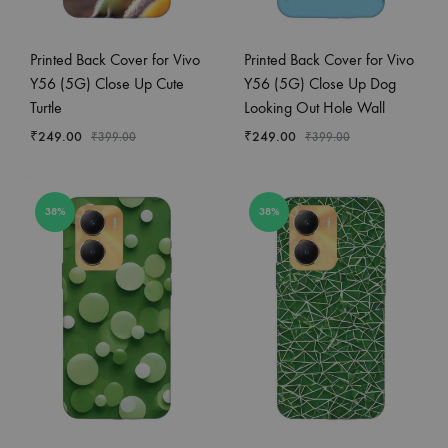
Printed Back Cover for Vivo
Printed Back Cover for Vivo
Y56 (5G) Close Up Cute
Y56 (5G) Close Up Dog
Turtle
Looking Out Hole Wall
₹
249.00
₹
249.00
₹
399.00
₹
399.00
38%
38%