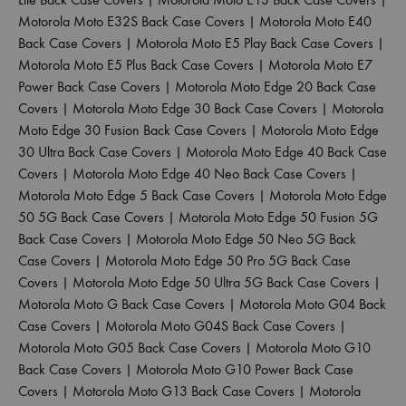
Motorola Moto E32S Back Case Covers
|
Motorola Moto E40
Back Case Covers
|
Motorola Moto E5 Play Back Case Covers
|
Motorola Moto E5 Plus Back Case Covers
|
Motorola Moto E7
Power Back Case Covers
|
Motorola Moto Edge 20 Back Case
Covers
|
Motorola Moto Edge 30 Back Case Covers
|
Motorola
Moto Edge 30 Fusion Back Case Covers
|
Motorola Moto Edge
30 Ultra Back Case Covers
|
Motorola Moto Edge 40 Back Case
Covers
|
Motorola Moto Edge 40 Neo Back Case Covers
|
Motorola Moto Edge 5 Back Case Covers
|
Motorola Moto Edge
50 5G Back Case Covers
|
Motorola Moto Edge 50 Fusion 5G
Back Case Covers
|
Motorola Moto Edge 50 Neo 5G Back
Case Covers
|
Motorola Moto Edge 50 Pro 5G Back Case
Covers
|
Motorola Moto Edge 50 Ultra 5G Back Case Covers
|
Motorola Moto G Back Case Covers
|
Motorola Moto G04 Back
Case Covers
|
Motorola Moto G04S Back Case Covers
|
Motorola Moto G05 Back Case Covers
|
Motorola Moto G10
Back Case Covers
|
Motorola Moto G10 Power Back Case
Covers
|
Motorola Moto G13 Back Case Covers
|
Motorola