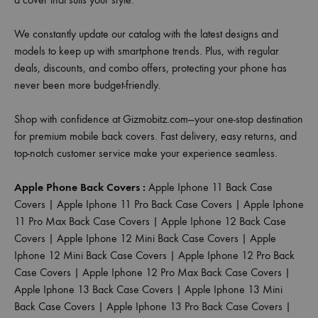
We constantly update our catalog with the latest designs and
models to keep up with smartphone trends. Plus, with regular
deals, discounts, and combo offers, protecting your phone has
never been more budget-friendly.
Shop with confidence at Gizmobitz.com—your one-stop destination
for premium mobile back covers. Fast delivery, easy returns, and
top-notch customer service make your experience seamless.
Apple Phone Back Covers :
Apple Iphone 11 Back Case
Covers
|
Apple Iphone 11 Pro Back Case Covers
|
Apple Iphone
11 Pro Max Back Case Covers
|
Apple Iphone 12 Back Case
Covers
|
Apple Iphone 12 Mini Back Case Covers
|
Apple
Iphone 12 Mini Back Case Covers
|
Apple Iphone 12 Pro Back
Case Covers
|
Apple Iphone 12 Pro Max Back Case Covers
|
Apple Iphone 13 Back Case Covers
|
Apple Iphone 13 Mini
Back Case Covers
|
Apple Iphone 13 Pro Back Case Covers
|