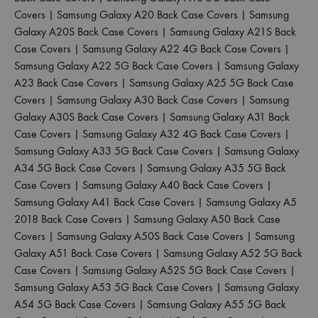
Covers
|
Samsung Galaxy A20 Back Case Covers
|
Samsung
Galaxy A20S Back Case Covers
|
Samsung Galaxy A21S Back
Case Covers
|
Samsung Galaxy A22 4G Back Case Covers
|
Samsung Galaxy A22 5G Back Case Covers
|
Samsung Galaxy
A23 Back Case Covers
|
Samsung Galaxy A25 5G Back Case
Covers
|
Samsung Galaxy A30 Back Case Covers
|
Samsung
Galaxy A30S Back Case Covers
|
Samsung Galaxy A31 Back
Case Covers
|
Samsung Galaxy A32 4G Back Case Covers
|
Samsung Galaxy A33 5G Back Case Covers
|
Samsung Galaxy
A34 5G Back Case Covers
|
Samsung Galaxy A35 5G Back
Case Covers
|
Samsung Galaxy A40 Back Case Covers
|
Samsung Galaxy A41 Back Case Covers
|
Samsung Galaxy A5
2018 Back Case Covers
|
Samsung Galaxy A50 Back Case
Covers
|
Samsung Galaxy A50S Back Case Covers
|
Samsung
Galaxy A51 Back Case Covers
|
Samsung Galaxy A52 5G Back
Case Covers
|
Samsung Galaxy A52S 5G Back Case Covers
|
Samsung Galaxy A53 5G Back Case Covers
|
Samsung Galaxy
A54 5G Back Case Covers
|
Samsung Galaxy A55 5G Back