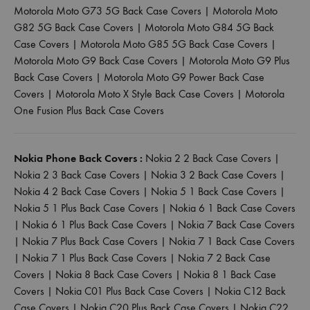
Motorola Moto G73 5G Back Case Covers
|
Motorola Moto
G82 5G Back Case Covers
|
Motorola Moto G84 5G Back
Case Covers
|
Motorola Moto G85 5G Back Case Covers
|
Motorola Moto G9 Back Case Covers
|
Motorola Moto G9 Plus
Back Case Covers
|
Motorola Moto G9 Power Back Case
Covers
|
Motorola Moto X Style Back Case Covers
|
Motorola
One Fusion Plus Back Case Covers
Nokia Phone Back Covers :
Nokia 2 2 Back Case Covers
|
Nokia 2 3 Back Case Covers
|
Nokia 3 2 Back Case Covers
|
Nokia 4 2 Back Case Covers
|
Nokia 5 1 Back Case Covers
|
Nokia 5 1 Plus Back Case Covers
|
Nokia 6 1 Back Case Covers
|
Nokia 6 1 Plus Back Case Covers
|
Nokia 7 Back Case Covers
|
Nokia 7 Plus Back Case Covers
|
Nokia 7 1 Back Case Covers
|
Nokia 7 1 Plus Back Case Covers
|
Nokia 7 2 Back Case
Covers
|
Nokia 8 Back Case Covers
|
Nokia 8 1 Back Case
Covers
|
Nokia C01 Plus Back Case Covers
|
Nokia C12 Back
Case Covers
|
Nokia C20 Plus Back Case Covers
|
Nokia C22