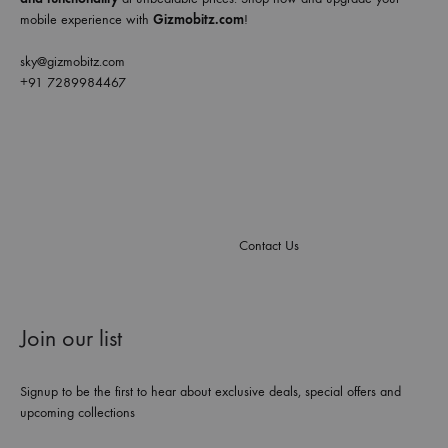
mobile experience with
Gizmobitz.com
!
sky@gizmobitz.com
+91 7289984467
Contact Us
Join our list
Signup to be the first to hear about exclusive deals, special offers and
upcoming collections