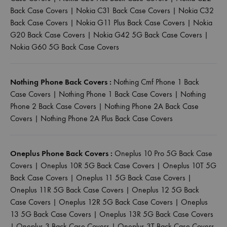
Back Case Covers
|
Nokia C31 Back Case Covers
|
Nokia C32
Back Case Covers
|
Nokia G11 Plus Back Case Covers
|
Nokia
G20 Back Case Covers
|
Nokia G42 5G Back Case Covers
|
Nokia G60 5G Back Case Covers
Nothing Phone Back Covers :
Nothing Cmf Phone 1 Back
Case Covers
|
Nothing Phone 1 Back Case Covers
|
Nothing
Phone 2 Back Case Covers
|
Nothing Phone 2A Back Case
Covers
|
Nothing Phone 2A Plus Back Case Covers
Oneplus Phone Back Covers :
Oneplus 10 Pro 5G Back Case
Covers
|
Oneplus 10R 5G Back Case Covers
|
Oneplus 10T 5G
Back Case Covers
|
Oneplus 11 5G Back Case Covers
|
Oneplus 11R 5G Back Case Covers
|
Oneplus 12 5G Back
Case Covers
|
Oneplus 12R 5G Back Case Covers
|
Oneplus
13 5G Back Case Covers
|
Oneplus 13R 5G Back Case Covers
|
Oneplus 3 Back Case Covers
|
Oneplus 3T Back Case Covers