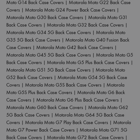
Moto G14 Back Case Covers
|
Motorola Moto G22 Back Case
Covers
|
Motorola Moto G24 Power Back Case Covers
|
Motorola Moto G30 Back Case Covers
|
Motorola Moto G31
Back Case Covers
|
Motorola Moto G32 Back Case Covers
|
Motorola Moto G34 5G Back Case Covers
|
Motorola Moto
G35 5G Back Case Covers
|
Motorola Moto G40 Fusion Back
Case Covers
|
Motorola Moto G42 Back Case Covers
|
Motorola Moto G45 5G Back Case Covers
|
Motorola Moto G5
Back Case Covers
|
Motorola Moto G5 Plus Back Case Covers
|
Motorola Moto G51 5G Back Case Covers
|
Motorola Moto
G52 Back Case Covers
|
Motorola Moto G54 5G Back Case
Covers
|
Motorola Moto G5S Back Case Covers
|
Motorola
Moto G5S Plus Back Case Covers
|
Motorola Moto G6 Back
Case Covers
|
Motorola Moto G6 Plus Back Case Covers
|
Motorola Moto G60 Back Case Covers
|
Motorola Moto G62
5G Back Case Covers
|
Motorola Moto G64 5G Back Case
Covers
|
Motorola Moto G7 Play Back Case Covers
|
Motorola
Moto G7 Power Back Case Covers
|
Motorola Moto G71 5G
Back Case Covers
|
Motorola Moto G72 Back Case Covers
|