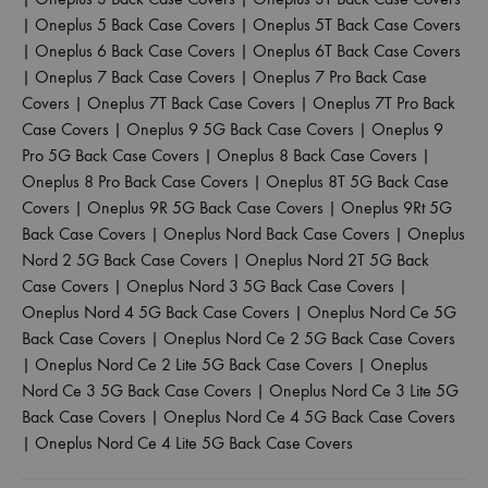
|
Oneplus 5 Back Case Covers
|
Oneplus 5T Back Case Covers
|
Oneplus 6 Back Case Covers
|
Oneplus 6T Back Case Covers
|
Oneplus 7 Back Case Covers
|
Oneplus 7 Pro Back Case
Covers
|
Oneplus 7T Back Case Covers
|
Oneplus 7T Pro Back
Case Covers
|
Oneplus 9 5G Back Case Covers
|
Oneplus 9
Pro 5G Back Case Covers
|
Oneplus 8 Back Case Covers
|
Oneplus 8 Pro Back Case Covers
|
Oneplus 8T 5G Back Case
Covers
|
Oneplus 9R 5G Back Case Covers
|
Oneplus 9Rt 5G
Back Case Covers
|
Oneplus Nord Back Case Covers
|
Oneplus
Nord 2 5G Back Case Covers
|
Oneplus Nord 2T 5G Back
Case Covers
|
Oneplus Nord 3 5G Back Case Covers
|
Oneplus Nord 4 5G Back Case Covers
|
Oneplus Nord Ce 5G
Back Case Covers
|
Oneplus Nord Ce 2 5G Back Case Covers
|
Oneplus Nord Ce 2 Lite 5G Back Case Covers
|
Oneplus
Nord Ce 3 5G Back Case Covers
|
Oneplus Nord Ce 3 Lite 5G
Back Case Covers
|
Oneplus Nord Ce 4 5G Back Case Covers
|
Oneplus Nord Ce 4 Lite 5G Back Case Covers