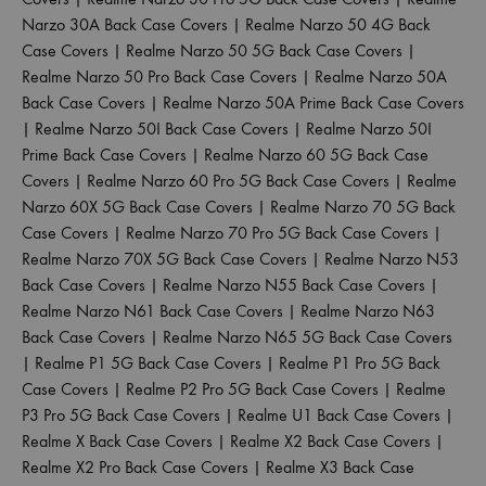
Narzo 30A Back Case Covers
|
Realme Narzo 50 4G Back
Case Covers
|
Realme Narzo 50 5G Back Case Covers
|
Realme Narzo 50 Pro Back Case Covers
|
Realme Narzo 50A
Back Case Covers
|
Realme Narzo 50A Prime Back Case Covers
|
Realme Narzo 50I Back Case Covers
|
Realme Narzo 50I
Prime Back Case Covers
|
Realme Narzo 60 5G Back Case
Covers
|
Realme Narzo 60 Pro 5G Back Case Covers
|
Realme
Narzo 60X 5G Back Case Covers
|
Realme Narzo 70 5G Back
Case Covers
|
Realme Narzo 70 Pro 5G Back Case Covers
|
Realme Narzo 70X 5G Back Case Covers
|
Realme Narzo N53
Back Case Covers
|
Realme Narzo N55 Back Case Covers
|
Realme Narzo N61 Back Case Covers
|
Realme Narzo N63
Back Case Covers
|
Realme Narzo N65 5G Back Case Covers
|
Realme P1 5G Back Case Covers
|
Realme P1 Pro 5G Back
Case Covers
|
Realme P2 Pro 5G Back Case Covers
|
Realme
P3 Pro 5G Back Case Covers
|
Realme U1 Back Case Covers
|
Realme X Back Case Covers
|
Realme X2 Back Case Covers
|
Realme X2 Pro Back Case Covers
|
Realme X3 Back Case