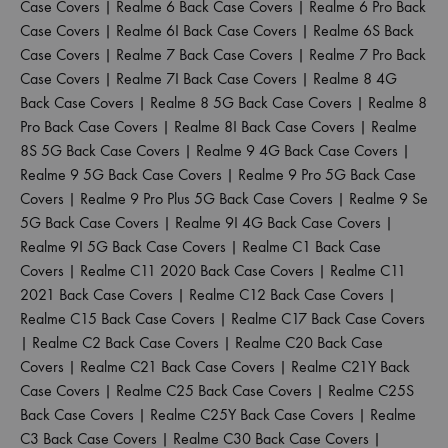
Case Covers
|
Realme 6 Back Case Covers
|
Realme 6 Pro Back
Case Covers
|
Realme 6I Back Case Covers
|
Realme 6S Back
Case Covers
|
Realme 7 Back Case Covers
|
Realme 7 Pro Back
Case Covers
|
Realme 7I Back Case Covers
|
Realme 8 4G
Back Case Covers
|
Realme 8 5G Back Case Covers
|
Realme 8
Pro Back Case Covers
|
Realme 8I Back Case Covers
|
Realme
8S 5G Back Case Covers
|
Realme 9 4G Back Case Covers
|
Realme 9 5G Back Case Covers
|
Realme 9 Pro 5G Back Case
Covers
|
Realme 9 Pro Plus 5G Back Case Covers
|
Realme 9 Se
5G Back Case Covers
|
Realme 9I 4G Back Case Covers
|
Realme 9I 5G Back Case Covers
|
Realme C1 Back Case
Covers
|
Realme C11 2020 Back Case Covers
|
Realme C11
2021 Back Case Covers
|
Realme C12 Back Case Covers
|
Realme C15 Back Case Covers
|
Realme C17 Back Case Covers
|
Realme C2 Back Case Covers
|
Realme C20 Back Case
Covers
|
Realme C21 Back Case Covers
|
Realme C21Y Back
Case Covers
|
Realme C25 Back Case Covers
|
Realme C25S
Back Case Covers
|
Realme C25Y Back Case Covers
|
Realme
C3 Back Case Covers
|
Realme C30 Back Case Covers
|