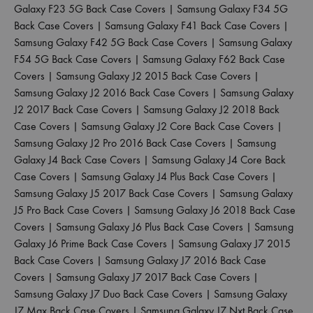
Galaxy F23 5G Back Case Covers
|
Samsung Galaxy F34 5G
Back Case Covers
|
Samsung Galaxy F41 Back Case Covers
|
Samsung Galaxy F42 5G Back Case Covers
|
Samsung Galaxy
F54 5G Back Case Covers
|
Samsung Galaxy F62 Back Case
Covers
|
Samsung Galaxy J2 2015 Back Case Covers
|
Samsung Galaxy J2 2016 Back Case Covers
|
Samsung Galaxy
J2 2017 Back Case Covers
|
Samsung Galaxy J2 2018 Back
Case Covers
|
Samsung Galaxy J2 Core Back Case Covers
|
Samsung Galaxy J2 Pro 2016 Back Case Covers
|
Samsung
Galaxy J4 Back Case Covers
|
Samsung Galaxy J4 Core Back
Case Covers
|
Samsung Galaxy J4 Plus Back Case Covers
|
Samsung Galaxy J5 2017 Back Case Covers
|
Samsung Galaxy
J5 Pro Back Case Covers
|
Samsung Galaxy J6 2018 Back Case
Covers
|
Samsung Galaxy J6 Plus Back Case Covers
|
Samsung
Galaxy J6 Prime Back Case Covers
|
Samsung Galaxy J7 2015
Back Case Covers
|
Samsung Galaxy J7 2016 Back Case
Covers
|
Samsung Galaxy J7 2017 Back Case Covers
|
Samsung Galaxy J7 Duo Back Case Covers
|
Samsung Galaxy
J7 Max Back Case Covers
|
Samsung Galaxy J7 Nxt Back Case