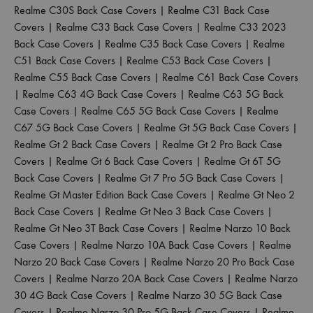
Realme C30S Back Case Covers
|
Realme C31 Back Case
Covers
|
Realme C33 Back Case Covers
|
Realme C33 2023
Back Case Covers
|
Realme C35 Back Case Covers
|
Realme
C51 Back Case Covers
|
Realme C53 Back Case Covers
|
Realme C55 Back Case Covers
|
Realme C61 Back Case Covers
|
Realme C63 4G Back Case Covers
|
Realme C63 5G Back
Case Covers
|
Realme C65 5G Back Case Covers
|
Realme
C67 5G Back Case Covers
|
Realme Gt 5G Back Case Covers
|
Realme Gt 2 Back Case Covers
|
Realme Gt 2 Pro Back Case
Covers
|
Realme Gt 6 Back Case Covers
|
Realme Gt 6T 5G
Back Case Covers
|
Realme Gt 7 Pro 5G Back Case Covers
|
Realme Gt Master Edition Back Case Covers
|
Realme Gt Neo 2
Back Case Covers
|
Realme Gt Neo 3 Back Case Covers
|
Realme Gt Neo 3T Back Case Covers
|
Realme Narzo 10 Back
Case Covers
|
Realme Narzo 10A Back Case Covers
|
Realme
Narzo 20 Back Case Covers
|
Realme Narzo 20 Pro Back Case
Covers
|
Realme Narzo 20A Back Case Covers
|
Realme Narzo
30 4G Back Case Covers
|
Realme Narzo 30 5G Back Case
Covers
|
Realme Narzo 30 Pro 5G Back Case Covers
|
Realme