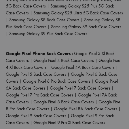
5G Back Case Covers
|
Samsung Galaxy S25 Plus 5G Back
Case Covers
|
Samsung Galaxy S25 Ultra 5G Back Case Covers
|
Samsung Galaxy S8 Back Case Covers
|
Samsung Galaxy S8
Plus Back Case Covers
|
Samsung Galaxy S9 Back Case Covers
|
Samsung Galaxy S9 Plus Back Case Covers
Google Pixel Phone Back Covers :
Google Pixel 3 Xl Back
Case Covers
|
Google Pixel 4 Back Case Covers
|
Google Pixel
4 Xl Back Case Covers
|
Google Pixel 4A Back Case Covers
|
Google Pixel 5 Back Case Covers
|
Google Pixel 6 Back Case
Covers
|
Google Pixel 6 Pro Back Case Covers
|
Google Pixel
6A Back Case Covers
|
Google Pixel 7 Back Case Covers
|
Google Pixel 7 Pro Back Case Covers
|
Google Pixel 7A Back
Case Covers
|
Google Pixel 8 Back Case Covers
|
Google Pixel
8 Pro Back Case Covers
|
Google Pixel 8A Back Case Covers
|
Google Pixel 9 Back Case Covers
|
Google Pixel 9 Pro Back
Case Covers
|
Google Pixel 9 Pro Xl Back Case Covers