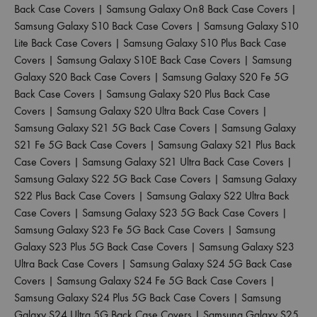
Back Case Covers
|
Samsung Galaxy On8 Back Case Covers
|
Samsung Galaxy S10 Back Case Covers
|
Samsung Galaxy S10
Lite Back Case Covers
|
Samsung Galaxy S10 Plus Back Case
Covers
|
Samsung Galaxy S10E Back Case Covers
|
Samsung
Galaxy S20 Back Case Covers
|
Samsung Galaxy S20 Fe 5G
Back Case Covers
|
Samsung Galaxy S20 Plus Back Case
Covers
|
Samsung Galaxy S20 Ultra Back Case Covers
|
Samsung Galaxy S21 5G Back Case Covers
|
Samsung Galaxy
S21 Fe 5G Back Case Covers
|
Samsung Galaxy S21 Plus Back
Case Covers
|
Samsung Galaxy S21 Ultra Back Case Covers
|
Samsung Galaxy S22 5G Back Case Covers
|
Samsung Galaxy
S22 Plus Back Case Covers
|
Samsung Galaxy S22 Ultra Back
Case Covers
|
Samsung Galaxy S23 5G Back Case Covers
|
Samsung Galaxy S23 Fe 5G Back Case Covers
|
Samsung
Galaxy S23 Plus 5G Back Case Covers
|
Samsung Galaxy S23
Ultra Back Case Covers
|
Samsung Galaxy S24 5G Back Case
Covers
|
Samsung Galaxy S24 Fe 5G Back Case Covers
|
Samsung Galaxy S24 Plus 5G Back Case Covers
|
Samsung
Galaxy S24 Ultra 5G Back Case Covers
|
Samsung Galaxy S25