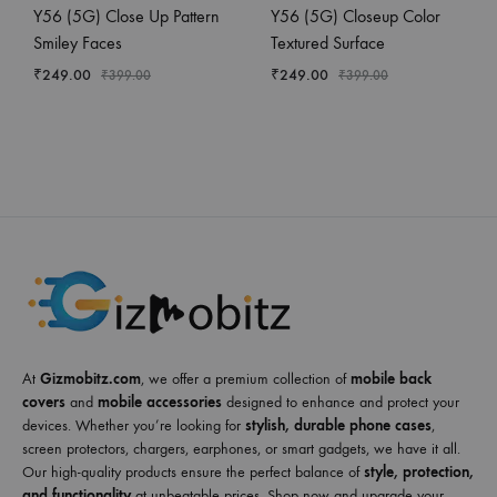
Y56 (5G) Close Up Pattern
Y56 (5G) Closeup Color
Smiley Faces
Textured Surface
₹
249.00
₹
249.00
₹
399.00
₹
399.00
At
Gizmobitz.com
, we offer a premium collection of
mobile back
covers
and
mobile accessories
designed to enhance and protect your
devices. Whether you’re looking for
stylish, durable phone cases
,
screen protectors, chargers, earphones, or smart gadgets, we have it all.
Our high-quality products ensure the perfect balance of
style, protection,
and functionality
at unbeatable prices. Shop now and upgrade your