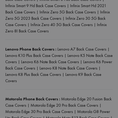
Infinix Smart 9 Hd Back Case Covers
|
Infinix Smart Hd 2021
Back Case Covers
|
Infinix Zero 5G Back Case Covers
|
Infinix
Zero 5G 2023 Back Case Covers
|
Infinix Zero 30 5G Back
Case Covers
|
Infinix Zero 40 5G Back Case Covers
|
Infinix
Zero 8I Back Case Covers
Lenovo Phone Back Covers :
Lenovo A7 Back Case Covers
|
Lenovo K10 Plus Back Case Covers
|
Lenovo K5 Note Back Case
Covers
|
Lenovo K6 Note Back Case Covers
|
Lenovo K6 Power
Back Case Covers
|
Lenovo K8 Note Back Case Covers
|
Lenovo K8 Plus Back Case Covers
|
Lenovo K9 Back Case
Covers
Motorola Phone Back Covers :
Motorola Edge 20 Fusion Back
Case Covers
|
Motorola Edge 20 Pro Back Case Covers
|
Motorola Edge 30 Pro Back Case Covers
|
Motorola G8 Power
Lite Back Case Covers
|
Motorola Moto E13 Back Case Covers
|