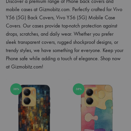
Discover a premium range of Phone back covers and
mobile cases at Gizmobitz.com. Perfectly crafted for Vivo
Y56 (5G) Back Covers, Vivo Y56 (5G) Mobile Case
Covers. Our cases provide top-notch protection against
drops, scratches, and daily wear. Whether you prefer
sleek transparent covers, rugged shockproof designs, or
trendy styles, we have something for everyone. Keep your
Phone safe while adding a touch of elegance. Shop now
at Gizmobitz.com!
38%
38%