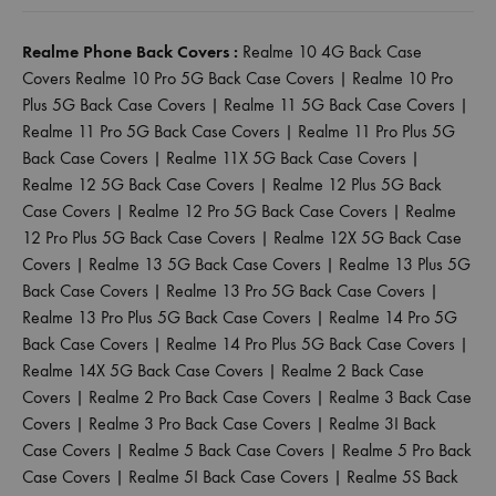
Realme Phone Back Covers :
Realme 10 4G Back Case
Covers
Realme 10 Pro 5G Back Case Covers
|
Realme 10 Pro
Plus 5G Back Case Covers
|
Realme 11 5G Back Case Covers
|
Realme 11 Pro 5G Back Case Covers
|
Realme 11 Pro Plus 5G
Back Case Covers
|
Realme 11X 5G Back Case Covers
|
Realme 12 5G Back Case Covers
|
Realme 12 Plus 5G Back
Case Covers
|
Realme 12 Pro 5G Back Case Covers
|
Realme
12 Pro Plus 5G Back Case Covers
|
Realme 12X 5G Back Case
Covers
|
Realme 13 5G Back Case Covers
|
Realme 13 Plus 5G
Back Case Covers
|
Realme 13 Pro 5G Back Case Covers
|
Realme 13 Pro Plus 5G Back Case Covers
|
Realme 14 Pro 5G
Back Case Covers
|
Realme 14 Pro Plus 5G Back Case Covers
|
Realme 14X 5G Back Case Covers
|
Realme 2 Back Case
Covers
|
Realme 2 Pro Back Case Covers
|
Realme 3 Back Case
Covers
|
Realme 3 Pro Back Case Covers
|
Realme 3I Back
Case Covers
|
Realme 5 Back Case Covers
|
Realme 5 Pro Back
Case Covers
|
Realme 5I Back Case Covers
|
Realme 5S Back