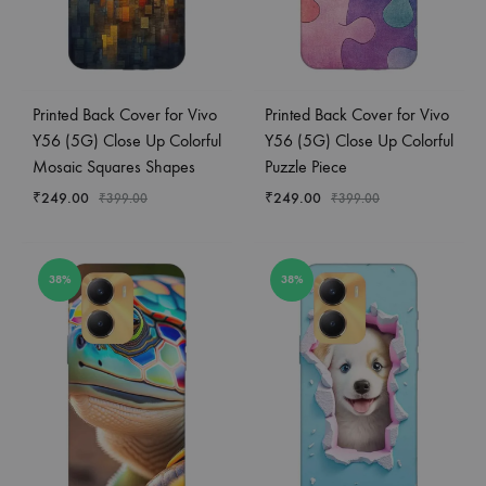
Printed Back Cover for Vivo
Printed Back Cover for Vivo
Y56 (5G) Close Up Colorful
Y56 (5G) Close Up Colorful
Mosaic Squares Shapes
Puzzle Piece
₹
249.00
₹
249.00
₹
399.00
₹
399.00
38%
38%