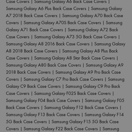
Case Covers
|
Samsung Galaxy A6 Back Case Covers
|
Samsung Galaxy A6 Plus Back Case Covers
|
Samsung Galaxy
A7 2018 Back Case Covers
|
Samsung Galaxy A70 Back Case
Covers
|
Samsung Galaxy A70S Back Case Covers
|
Samsung
Galaxy A71 Back Case Covers
|
Samsung Galaxy A72 Back
Case Covers
|
Samsung Galaxy A73 5G Back Case Covers
|
Samsung Galaxy A8 2016 Back Case Covers
|
Samsung Galaxy
A8 2018 Back Case Covers
|
Samsung Galaxy A8 Plus Back
Case Covers
|
Samsung Galaxy A8 Star Back Case Covers
|
Samsung Galaxy A80 Back Case Covers
|
Samsung Galaxy A9
2018 Back Case Covers
|
Samsung Galaxy A9 Pro Back Case
Covers
|
Samsung Galaxy C7 Pro Back Case Covers
|
Samsung
Galaxy C9 Back Case Covers
|
Samsung Galaxy C9 Pro Back
Case Covers
|
Samsung Galaxy F02S Back Case Covers
|
Samsung Galaxy F04 Back Case Covers
|
Samsung Galaxy F05
Back Case Covers
|
Samsung Galaxy F12 Back Case Covers
|
Samsung Galaxy F13 Back Case Covers
|
Samsung Galaxy F14
5G Back Case Covers
|
Samsung Galaxy F15 5G Back Case
Covers
|
Samsung Galaxy F22 Back Case Covers
|
Samsung