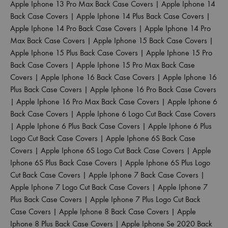
Apple Iphone 13 Pro Max Back Case Covers
|
Apple Iphone 14
Back Case Covers
|
Apple Iphone 14 Plus Back Case Covers
|
Apple Iphone 14 Pro Back Case Covers
|
Apple Iphone 14 Pro
Max Back Case Covers
|
Apple Iphone 15 Back Case Covers
|
Apple Iphone 15 Plus Back Case Covers
|
Apple Iphone 15 Pro
Back Case Covers
|
Apple Iphone 15 Pro Max Back Case
Covers
|
Apple Iphone 16 Back Case Covers
|
Apple Iphone 16
Plus Back Case Covers
|
Apple Iphone 16 Pro Back Case Covers
|
Apple Iphone 16 Pro Max Back Case Covers
|
Apple Iphone 6
Back Case Covers
|
Apple Iphone 6 Logo Cut Back Case Covers
|
Apple Iphone 6 Plus Back Case Covers
|
Apple Iphone 6 Plus
Logo Cut Back Case Covers
|
Apple Iphone 6S Back Case
Covers
|
Apple Iphone 6S Logo Cut Back Case Covers
|
Apple
Iphone 6S Plus Back Case Covers
|
Apple Iphone 6S Plus Logo
Cut Back Case Covers
|
Apple Iphone 7 Back Case Covers
|
Apple Iphone 7 Logo Cut Back Case Covers
|
Apple Iphone 7
Plus Back Case Covers
|
Apple Iphone 7 Plus Logo Cut Back
Case Covers
|
Apple Iphone 8 Back Case Covers
|
Apple
Iphone 8 Plus Back Case Covers
|
Apple Iphone Se 2020 Back