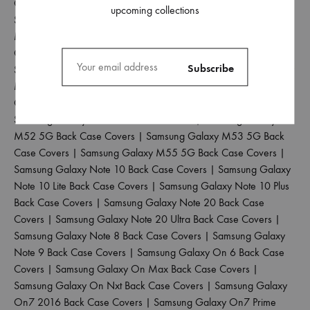
Covers
|
Samsung Galaxy M31 Prime Back Case Covers
|
upcoming collections
Samsung Galaxy M31S Back Case Covers
|
Samsung Galaxy
M32 4G Back Case Covers
|
Samsung Galaxy M32 5G Back
Case Covers
|
Samsung Galaxy M33 5G Back Case Covers
|
Samsung Galaxy M34 5G Back Case Covers
|
Samsung Galaxy
M35 5G Back Case Covers
|
Samsung Galaxy M40 Back Case
Covers
|
Samsung Galaxy M42 5G Back Case Covers
|
Samsung Galaxy M51 Back Case Covers
|
Samsung Galaxy
M52 5G Back Case Covers
|
Samsung Galaxy M53 5G Back
Case Covers
|
Samsung Galaxy M55 5G Back Case Covers
|
Samsung Galaxy Note 10 Back Case Covers
|
Samsung Galaxy
Note 10 Lite Back Case Covers
|
Samsung Galaxy Note 10 Plus
Back Case Covers
|
Samsung Galaxy Note 20 Back Case
Covers
|
Samsung Galaxy Note 20 Ultra Back Case Covers
|
Samsung Galaxy Note 8 Back Case Covers
|
Samsung Galaxy
Note 9 Back Case Covers
|
Samsung Galaxy On 6 Back Case
Covers
|
Samsung Galaxy On Max Back Case Covers
|
Samsung Galaxy On Nxt Back Case Covers
|
Samsung Galaxy
On7 2016 Back Case Covers
|
Samsung Galaxy On7 Prime