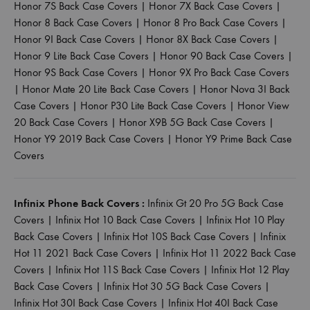
Honor 7S Back Case Covers
|
Honor 7X Back Case Covers
|
Honor 8 Back Case Covers
|
Honor 8 Pro Back Case Covers
|
Honor 9I Back Case Covers
|
Honor 8X Back Case Covers
|
Honor 9 Lite Back Case Covers
|
Honor 90 Back Case Covers
|
Honor 9S Back Case Covers
|
Honor 9X Pro Back Case Covers
|
Honor Mate 20 Lite Back Case Covers
|
Honor Nova 3I Back
Case Covers
|
Honor P30 Lite Back Case Covers
|
Honor View
20 Back Case Covers
|
Honor X9B 5G Back Case Covers
|
Honor Y9 2019 Back Case Covers
|
Honor Y9 Prime Back Case
Covers
Infinix Phone Back Covers :
Infinix Gt 20 Pro 5G Back Case
Covers
|
Infinix Hot 10 Back Case Covers
|
Infinix Hot 10 Play
Back Case Covers
|
Infinix Hot 10S Back Case Covers
|
Infinix
Hot 11 2021 Back Case Covers
|
Infinix Hot 11 2022 Back Case
Covers
|
Infinix Hot 11S Back Case Covers
|
Infinix Hot 12 Play
Back Case Covers
|
Infinix Hot 30 5G Back Case Covers
|
Infinix Hot 30I Back Case Covers
|
Infinix Hot 40I Back Case