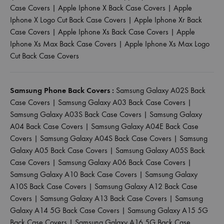
Case Covers
|
Apple Iphone X Back Case Covers
|
Apple
Iphone X Logo Cut Back Case Covers
|
Apple Iphone Xr Back
Case Covers
|
Apple Iphone Xs Back Case Covers
|
Apple
Iphone Xs Max Back Case Covers
|
Apple Iphone Xs Max Logo
Cut Back Case Covers
Samsung Phone Back Covers :
Samsung Galaxy A02S Back
Case Covers
|
Samsung Galaxy A03 Back Case Covers
|
Samsung Galaxy A03S Back Case Covers
|
Samsung Galaxy
A04 Back Case Covers
|
Samsung Galaxy A04E Back Case
Covers
|
Samsung Galaxy A04S Back Case Covers
|
Samsung
Galaxy A05 Back Case Covers
|
Samsung Galaxy A05S Back
Case Covers
|
Samsung Galaxy A06 Back Case Covers
|
Samsung Galaxy A10 Back Case Covers
|
Samsung Galaxy
A10S Back Case Covers
|
Samsung Galaxy A12 Back Case
Covers
|
Samsung Galaxy A13 Back Case Covers
|
Samsung
Galaxy A14 5G Back Case Covers
|
Samsung Galaxy A15 5G
Back Case Covers
|
Samsung Galaxy A16 5G Back Case