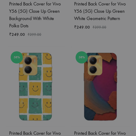
Printed Back Cover for Vivo
Printed Back Cover for Vivo
Y56 (5G) Close Up Green
Y56 (5G) Close Up Green
Background With White
White Geometric Pattern
Polka Dots
₹
249.00
₹
399.00
₹
249.00
₹
399.00
38%
38%
Printed Back Cover for Vivo
Printed Back Cover for Vivo