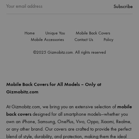
Home
Unique You
Mobile Back Covers
Mobile Accessories
Contact Us
Policy
©2025 Gizmobitz.com. All rights reserved
Mobile Back Covers for All Models – Only at
Gizmobitz.com
At Gizmobitz.com, we bring you an extensive selection of
mobile
back covers
designed for all smartphone models—whether you
own an iPhone, Samsung, OnePlus, Vivo, Oppo, Xiaomi, Realme,
or any other brand. Our covers are crafted to provide the perfect
blend of style, durability, and protection, making them the ideal