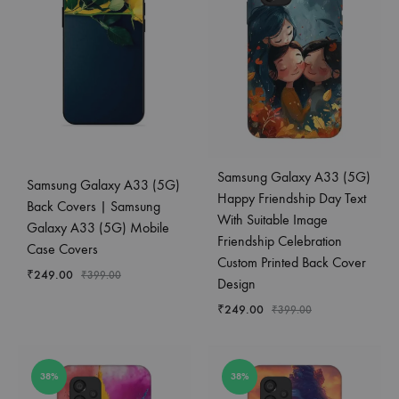
Samsung Galaxy A33 (5G)
Samsung Galaxy A33 (5G)
Happy Friendship Day Text
Back Covers | Samsung
With Suitable Image
Galaxy A33 (5G) Mobile
Friendship Celebration
Case Covers
Custom Printed Back Cover
₹
249.00
₹
399.00
Design
₹
249.00
₹
399.00
38%
38%