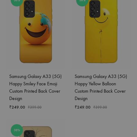
38%
38%
Samsung Galaxy A33 (5G)
Samsung Galaxy A33 (5G)
Happy Smiley Face Emoji
Happy Yellow Balloon
Custom Printed Back Cover
Custom Printed Back Cover
Design
Design
₹
249.00
₹
249.00
₹
399.00
₹
399.00
38%