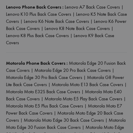
Lenovo Phone Back Covers :
Lenovo A7 Back Case Covers
|
Lenovo K10 Plus Back Case Covers
|
Lenovo K5 Note Back Case
Covers
|
Lenovo K6 Note Back Case Covers
|
Lenovo K6 Power
Back Case Covers
|
Lenovo K8 Note Back Case Covers
|
Lenovo K8 Plus Back Case Covers
|
Lenovo K9 Back Case
Covers
Motorola Phone Back Covers :
Motorola Edge 20 Fusion Back
Case Covers
|
Motorola Edge 20 Pro Back Case Covers
|
Motorola Edge 30 Pro Back Case Covers
|
Motorola G8 Power
Lite Back Case Covers
|
Motorola Moto E13 Back Case Covers
|
Motorola Moto E32S Back Case Covers
|
Motorola Moto E40
Back Case Covers
|
Motorola Moto E5 Play Back Case Covers
|
Motorola Moto E5 Plus Back Case Covers
|
Motorola Moto E7
Power Back Case Covers
|
Motorola Moto Edge 20 Back Case
Covers
|
Motorola Moto Edge 30 Back Case Covers
|
Motorola
Moto Edge 30 Fusion Back Case Covers
|
Motorola Moto Edge