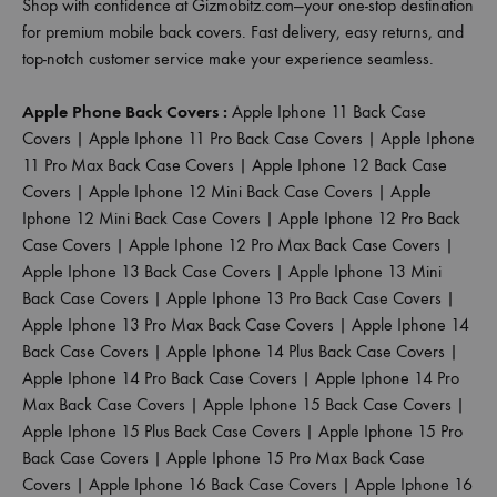
Shop with confidence at Gizmobitz.com—your one-stop destination
for premium mobile back covers. Fast delivery, easy returns, and
top-notch customer service make your experience seamless.
Apple Phone Back Covers :
Apple Iphone 11 Back Case
Covers
|
Apple Iphone 11 Pro Back Case Covers
|
Apple Iphone
11 Pro Max Back Case Covers
|
Apple Iphone 12 Back Case
Covers
|
Apple Iphone 12 Mini Back Case Covers
|
Apple
Iphone 12 Mini Back Case Covers
|
Apple Iphone 12 Pro Back
Case Covers
|
Apple Iphone 12 Pro Max Back Case Covers
|
Apple Iphone 13 Back Case Covers
|
Apple Iphone 13 Mini
Back Case Covers
|
Apple Iphone 13 Pro Back Case Covers
|
Apple Iphone 13 Pro Max Back Case Covers
|
Apple Iphone 14
Back Case Covers
|
Apple Iphone 14 Plus Back Case Covers
|
Apple Iphone 14 Pro Back Case Covers
|
Apple Iphone 14 Pro
Max Back Case Covers
|
Apple Iphone 15 Back Case Covers
|
Apple Iphone 15 Plus Back Case Covers
|
Apple Iphone 15 Pro
Back Case Covers
|
Apple Iphone 15 Pro Max Back Case
Covers
|
Apple Iphone 16 Back Case Covers
|
Apple Iphone 16