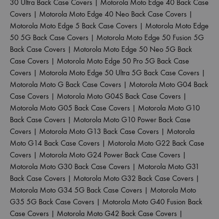
30 Ultra Back Case Covers
|
Motorola Moto Edge 40 Back Case
Covers
|
Motorola Moto Edge 40 Neo Back Case Covers
|
Motorola Moto Edge 5 Back Case Covers
|
Motorola Moto Edge
50 5G Back Case Covers
|
Motorola Moto Edge 50 Fusion 5G
Back Case Covers
|
Motorola Moto Edge 50 Neo 5G Back
Case Covers
|
Motorola Moto Edge 50 Pro 5G Back Case
Covers
|
Motorola Moto Edge 50 Ultra 5G Back Case Covers
|
Motorola Moto G Back Case Covers
|
Motorola Moto G04 Back
Case Covers
|
Motorola Moto G04S Back Case Covers
|
Motorola Moto G05 Back Case Covers
|
Motorola Moto G10
Back Case Covers
|
Motorola Moto G10 Power Back Case
Covers
|
Motorola Moto G13 Back Case Covers
|
Motorola
Moto G14 Back Case Covers
|
Motorola Moto G22 Back Case
Covers
|
Motorola Moto G24 Power Back Case Covers
|
Motorola Moto G30 Back Case Covers
|
Motorola Moto G31
Back Case Covers
|
Motorola Moto G32 Back Case Covers
|
Motorola Moto G34 5G Back Case Covers
|
Motorola Moto
G35 5G Back Case Covers
|
Motorola Moto G40 Fusion Back
Case Covers
|
Motorola Moto G42 Back Case Covers
|