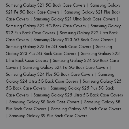
Samsung Galaxy S21 5G Back Case Covers
|
Samsung Galaxy
S21 Fe 5G Back Case Covers
|
Samsung Galaxy S21 Plus Back
Case Covers
|
Samsung Galaxy S21 Ultra Back Case Covers
|
Samsung Galaxy S22 5G Back Case Covers
|
Samsung Galaxy
S22 Plus Back Case Covers
|
Samsung Galaxy S22 Ultra Back
Case Covers
|
Samsung Galaxy S23 5G Back Case Covers
|
Samsung Galaxy S23 Fe 5G Back Case Covers
|
Samsung
Galaxy S23 Plus 5G Back Case Covers
|
Samsung Galaxy S23
Ultra Back Case Covers
|
Samsung Galaxy S24 5G Back Case
Covers
|
Samsung Galaxy S24 Fe 5G Back Case Covers
|
Samsung Galaxy S24 Plus 5G Back Case Covers
|
Samsung
Galaxy S24 Ultra 5G Back Case Covers
|
Samsung Galaxy S25
5G Back Case Covers
|
Samsung Galaxy S25 Plus 5G Back
Case Covers
|
Samsung Galaxy S25 Ultra 5G Back Case Covers
|
Samsung Galaxy S8 Back Case Covers
|
Samsung Galaxy S8
Plus Back Case Covers
|
Samsung Galaxy S9 Back Case Covers
|
Samsung Galaxy S9 Plus Back Case Covers