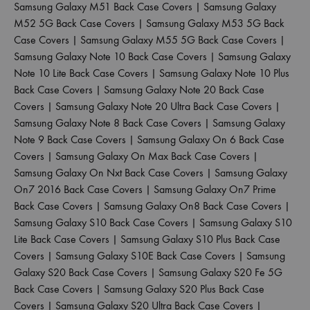
Samsung Galaxy M51 Back Case Covers
|
Samsung Galaxy
M52 5G Back Case Covers
|
Samsung Galaxy M53 5G Back
Case Covers
|
Samsung Galaxy M55 5G Back Case Covers
|
Samsung Galaxy Note 10 Back Case Covers
|
Samsung Galaxy
Note 10 Lite Back Case Covers
|
Samsung Galaxy Note 10 Plus
Back Case Covers
|
Samsung Galaxy Note 20 Back Case
Covers
|
Samsung Galaxy Note 20 Ultra Back Case Covers
|
Samsung Galaxy Note 8 Back Case Covers
|
Samsung Galaxy
Note 9 Back Case Covers
|
Samsung Galaxy On 6 Back Case
Covers
|
Samsung Galaxy On Max Back Case Covers
|
Samsung Galaxy On Nxt Back Case Covers
|
Samsung Galaxy
On7 2016 Back Case Covers
|
Samsung Galaxy On7 Prime
Back Case Covers
|
Samsung Galaxy On8 Back Case Covers
|
Samsung Galaxy S10 Back Case Covers
|
Samsung Galaxy S10
Lite Back Case Covers
|
Samsung Galaxy S10 Plus Back Case
Covers
|
Samsung Galaxy S10E Back Case Covers
|
Samsung
Galaxy S20 Back Case Covers
|
Samsung Galaxy S20 Fe 5G
Back Case Covers
|
Samsung Galaxy S20 Plus Back Case
Covers
|
Samsung Galaxy S20 Ultra Back Case Covers
|