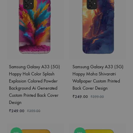
Samsung Galaxy A33 (5G)
Samsung Galaxy A33 (5G)
Happy Holi Color Splash
Happy Maha Shivaratri
Explosion Colored Powder
Wallpaper Custom Printed
Background Ai Generated
Back Cover Design
Custom Printed Back Cover
₹
249.00
₹
399.00
Design
₹
249.00
₹
399.00