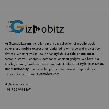
At
Gizmobitz.com
, we offer a premium collection of
mobile back
covers
and
mobile accessories
designed to enhance and protect your
devices. Whether you’re looking for
stylish, durable phone cases
,
screen protectors, chargers, earphones, or smart gadgets, we have it all.
Our high-quality products ensure the perfect balance of
style, protection,
and functionality
at unbeatable prices. Shop now and upgrade your
mobile experience with
Gizmobitz.com
!
sky@gizmobitz.com
+91 7289984467