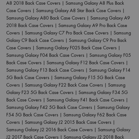
A8 2018 Back Case Covers
|
Samsung Galaxy A8 Plus Back
Case Covers
|
Samsung Galaxy A8 Star Back Case Covers
|
Samsung Galaxy A80 Back Case Covers
|
Samsung Galaxy A9
2018 Back Case Covers
|
Samsung Galaxy A9 Pro Back Case
Covers
|
Samsung Galaxy C7 Pro Back Case Covers
|
Samsung
Galaxy C9 Back Case Covers
|
Samsung Galaxy C9 Pro Back
Case Covers
|
Samsung Galaxy F02S Back Case Covers
|
Samsung Galaxy F04 Back Case Covers
|
Samsung Galaxy F05
Back Case Covers
|
Samsung Galaxy F12 Back Case Covers
|
Samsung Galaxy F13 Back Case Covers
|
Samsung Galaxy F14
5G Back Case Covers
|
Samsung Galaxy F15 5G Back Case
Covers
|
Samsung Galaxy F22 Back Case Covers
|
Samsung
Galaxy F23 5G Back Case Covers
|
Samsung Galaxy F34 5G
Back Case Covers
|
Samsung Galaxy F41 Back Case Covers
|
Samsung Galaxy F42 5G Back Case Covers
|
Samsung Galaxy
F54 5G Back Case Covers
|
Samsung Galaxy F62 Back Case
Covers
|
Samsung Galaxy J2 2015 Back Case Covers
|
Samsung Galaxy J2 2016 Back Case Covers
|
Samsung Galaxy
J2 2017 Back Case Covers
|
Samsung Galaxy J2 2018 Back