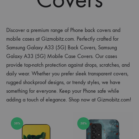
Discover a premium range of Phone back covers and
mobile cases at Gizmobitz.com. Perfectly crafted for
Samsung Galaxy A33 (5G) Back Covers, Samsung
Galaxy A33 (5G) Mobile Case Covers. Our cases
provide top-notch protection against drops, scratches, and
daily wear. Whether you prefer sleek transparent covers,
rugged shockproof designs, or trendy styles, we have
something for everyone. Keep your Phone safe while
adding a touch of elegance. Shop now at Gizmobitz.com!
38%
38%