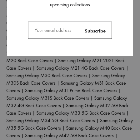
Case Covers
|
Samsung Galaxy M02S Back Case Covers
|
upcoming collections
Samsung Galaxy M04 Back Case Covers
|
Samsung Galaxy
M10 Back Case Covers
|
Samsung Galaxy M10S Back Case
Covers
|
Samsung Galaxy M11 Back Case Covers
|
Samsung
Galaxy M12 Back Case Covers
|
Samsung Galaxy M13 4G
Back Case Covers
|
Samsung Galaxy M13 5G Back Case
Covers
|
Samsung Galaxy M14 5G Back Case Covers
|
Samsung Galaxy M15 5G Back Case Covers
|
Samsung Galaxy
M20 Back Case Covers
|
Samsung Galaxy M21 2021 Back
Case Covers
|
Samsung Galaxy M21 4G Back Case Covers
|
Samsung Galaxy M30 Back Case Covers
|
Samsung Galaxy
M30S Back Case Covers
|
Samsung Galaxy M31 Back Case
Covers
|
Samsung Galaxy M31 Prime Back Case Covers
|
Samsung Galaxy M31S Back Case Covers
|
Samsung Galaxy
M32 4G Back Case Covers
|
Samsung Galaxy M32 5G Back
Case Covers
|
Samsung Galaxy M33 5G Back Case Covers
|
Samsung Galaxy M34 5G Back Case Covers
|
Samsung Galaxy
M35 5G Back Case Covers
|
Samsung Galaxy M40 Back Case
Covers
|
Samsung Galaxy M42 5G Back Case Covers
|