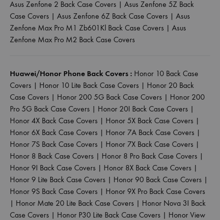
Asus Zenfone 2 Back Case Covers
|
Asus Zenfone 5Z Back
Case Covers
|
Asus Zenfone 6Z Back Case Covers
|
Asus
Zenfone Max Pro M1 Zb601Kl Back Case Covers
|
Asus
Zenfone Max Pro M2 Back Case Covers
Huawei/Honor Phone Back Covers :
Honor 10 Back Case
Covers
|
Honor 10 Lite Back Case Covers
|
Honor 20 Back
Case Covers
|
Honor 200 5G Back Case Covers
|
Honor 200
Pro 5G Back Case Covers
|
Honor 20I Back Case Covers
|
Honor 4X Back Case Covers
|
Honor 5X Back Case Covers
|
Honor 6X Back Case Covers
|
Honor 7A Back Case Covers
|
Honor 7S Back Case Covers
|
Honor 7X Back Case Covers
|
Honor 8 Back Case Covers
|
Honor 8 Pro Back Case Covers
|
Honor 9I Back Case Covers
|
Honor 8X Back Case Covers
|
Honor 9 Lite Back Case Covers
|
Honor 90 Back Case Covers
|
Honor 9S Back Case Covers
|
Honor 9X Pro Back Case Covers
|
Honor Mate 20 Lite Back Case Covers
|
Honor Nova 3I Back
Case Covers
|
Honor P30 Lite Back Case Covers
|
Honor View