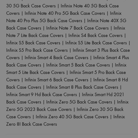
30 5G Back Case Covers
|
Infinix Note 40 5G Back Case
Covers
|
Infinix Note 40 Pro 5G Back Case Covers
|
Infinix
Note 40 Pro Plus 5G Back Case Covers
|
Infinix Note 40X 5G
Back Case Covers
|
Infinix Note 7 Back Case Covers
|
Infinix
Note 7 Lite Back Case Covers
|
Infinix S4 Back Case Covers
|
Infinix S5 Back Case Covers
|
Infinix S5 Lite Back Case Covers
|
Infinix S5 Pro Back Case Covers
|
Infinix Smart 3 Plus Back Case
Covers
|
Infinix Smart 4 Back Case Covers
|
Infinix Smart 4 Plus
Back Case Covers
|
Infinix Smart 5 Back Case Covers
|
Infinix
Smart 5 Lite Back Case Covers
|
Infinix Smart 5 Pro Back Case
Covers
|
Infinix Smart 6 Back Case Covers
|
Infinix Smart 8 Hd
Back Case Covers
|
Infinix Smart 8 Plus Back Case Covers
|
Infinix Smart 9 Hd Back Case Covers
|
Infinix Smart Hd 2021
Back Case Covers
|
Infinix Zero 5G Back Case Covers
|
Infinix
Zero 5G 2023 Back Case Covers
|
Infinix Zero 30 5G Back
Case Covers
|
Infinix Zero 40 5G Back Case Covers
|
Infinix
Zero 8I Back Case Covers