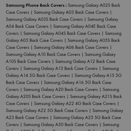
Samsung Phone Back Covers :
Samsung Galaxy A02S Back
Case Covers
|
Samsung Galaxy A03 Back Case Covers
|
Samsung Galaxy A03S Back Case Covers
|
Samsung Galaxy
A04 Back Case Covers
|
Samsung Galaxy A04E Back Case
Covers
|
Samsung Galaxy A04S Back Case Covers
|
Samsung
Galaxy A05 Back Case Covers
|
Samsung Galaxy A05S Back
Case Covers
|
Samsung Galaxy A06 Back Case Covers
|
Samsung Galaxy A10 Back Case Covers
|
Samsung Galaxy
A10S Back Case Covers
|
Samsung Galaxy A12 Back Case
Covers
|
Samsung Galaxy A13 Back Case Covers
|
Samsung
Galaxy A14 5G Back Case Covers
|
Samsung Galaxy A15 5G
Back Case Covers
|
Samsung Galaxy A16 5G Back Case
Covers
|
Samsung Galaxy A20 Back Case Covers
|
Samsung
Galaxy A20S Back Case Covers
|
Samsung Galaxy A21S Back
Case Covers
|
Samsung Galaxy A22 4G Back Case Covers
|
Samsung Galaxy A22 5G Back Case Covers
|
Samsung Galaxy
A23 Back Case Covers
|
Samsung Galaxy A25 5G Back Case
Covers
|
Samsung Galaxy A30 Back Case Covers
|
Samsung