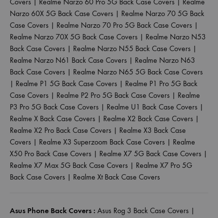
Covers
|
Realme Narzo 60 Pro 5G Back Case Covers
|
Realme
Narzo 60X 5G Back Case Covers
|
Realme Narzo 70 5G Back
Case Covers
|
Realme Narzo 70 Pro 5G Back Case Covers
|
Realme Narzo 70X 5G Back Case Covers
|
Realme Narzo N53
Back Case Covers
|
Realme Narzo N55 Back Case Covers
|
Realme Narzo N61 Back Case Covers
|
Realme Narzo N63
Back Case Covers
|
Realme Narzo N65 5G Back Case Covers
|
Realme P1 5G Back Case Covers
|
Realme P1 Pro 5G Back
Case Covers
|
Realme P2 Pro 5G Back Case Covers
|
Realme
P3 Pro 5G Back Case Covers
|
Realme U1 Back Case Covers
|
Realme X Back Case Covers
|
Realme X2 Back Case Covers
|
Realme X2 Pro Back Case Covers
|
Realme X3 Back Case
Covers
|
Realme X3 Superzoom Back Case Covers
|
Realme
X50 Pro Back Case Covers
|
Realme X7 5G Back Case Covers
|
Realme X7 Max 5G Back Case Covers
|
Realme X7 Pro 5G
Back Case Covers
|
Realme Xt Back Case Covers
Asus Phone Back Covers :
Asus Rog 3 Back Case Covers
|