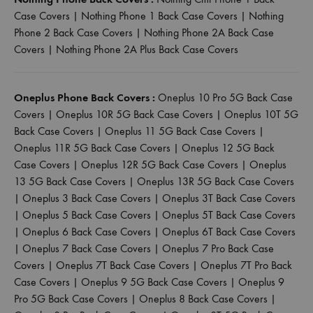
Case Covers
|
Nothing Phone 1 Back Case Covers
|
Nothing
Phone 2 Back Case Covers
|
Nothing Phone 2A Back Case
Covers
|
Nothing Phone 2A Plus Back Case Covers
Oneplus Phone Back Covers :
Oneplus 10 Pro 5G Back Case
Covers
|
Oneplus 10R 5G Back Case Covers
|
Oneplus 10T 5G
Back Case Covers
|
Oneplus 11 5G Back Case Covers
|
Oneplus 11R 5G Back Case Covers
|
Oneplus 12 5G Back
Case Covers
|
Oneplus 12R 5G Back Case Covers
|
Oneplus
13 5G Back Case Covers
|
Oneplus 13R 5G Back Case Covers
|
Oneplus 3 Back Case Covers
|
Oneplus 3T Back Case Covers
|
Oneplus 5 Back Case Covers
|
Oneplus 5T Back Case Covers
|
Oneplus 6 Back Case Covers
|
Oneplus 6T Back Case Covers
|
Oneplus 7 Back Case Covers
|
Oneplus 7 Pro Back Case
Covers
|
Oneplus 7T Back Case Covers
|
Oneplus 7T Pro Back
Case Covers
|
Oneplus 9 5G Back Case Covers
|
Oneplus 9
Pro 5G Back Case Covers
|
Oneplus 8 Back Case Covers
|