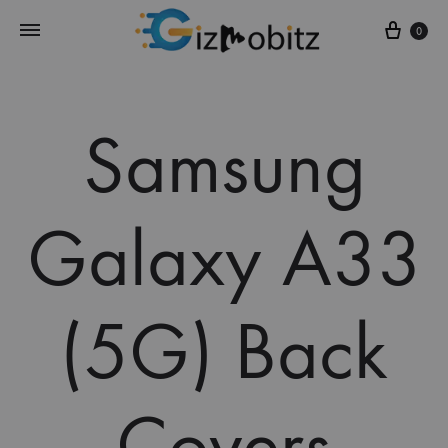
Cart
0
Samsung
Galaxy A33
(5G) Back
Covers