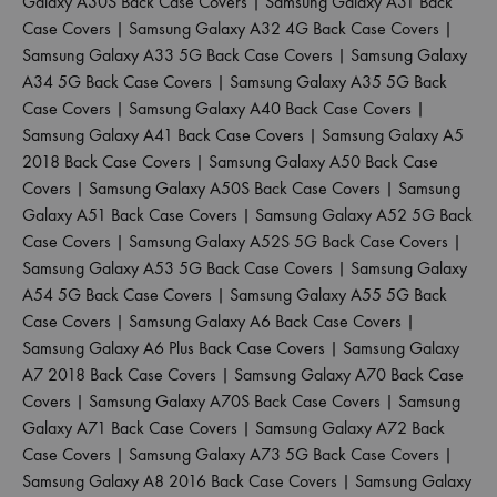
Galaxy A30S Back Case Covers
|
Samsung Galaxy A31 Back
Case Covers
|
Samsung Galaxy A32 4G Back Case Covers
|
Samsung Galaxy A33 5G Back Case Covers
|
Samsung Galaxy
A34 5G Back Case Covers
|
Samsung Galaxy A35 5G Back
Case Covers
|
Samsung Galaxy A40 Back Case Covers
|
Samsung Galaxy A41 Back Case Covers
|
Samsung Galaxy A5
2018 Back Case Covers
|
Samsung Galaxy A50 Back Case
Covers
|
Samsung Galaxy A50S Back Case Covers
|
Samsung
Galaxy A51 Back Case Covers
|
Samsung Galaxy A52 5G Back
Case Covers
|
Samsung Galaxy A52S 5G Back Case Covers
|
Samsung Galaxy A53 5G Back Case Covers
|
Samsung Galaxy
A54 5G Back Case Covers
|
Samsung Galaxy A55 5G Back
Case Covers
|
Samsung Galaxy A6 Back Case Covers
|
Samsung Galaxy A6 Plus Back Case Covers
|
Samsung Galaxy
A7 2018 Back Case Covers
|
Samsung Galaxy A70 Back Case
Covers
|
Samsung Galaxy A70S Back Case Covers
|
Samsung
Galaxy A71 Back Case Covers
|
Samsung Galaxy A72 Back
Case Covers
|
Samsung Galaxy A73 5G Back Case Covers
|
Samsung Galaxy A8 2016 Back Case Covers
|
Samsung Galaxy