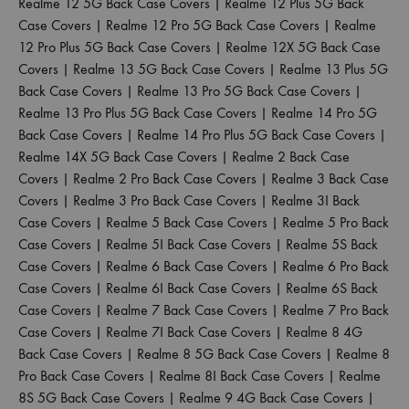
Realme 12 5G Back Case Covers
|
Realme 12 Plus 5G Back
Case Covers
|
Realme 12 Pro 5G Back Case Covers
|
Realme
12 Pro Plus 5G Back Case Covers
|
Realme 12X 5G Back Case
Covers
|
Realme 13 5G Back Case Covers
|
Realme 13 Plus 5G
Back Case Covers
|
Realme 13 Pro 5G Back Case Covers
|
Realme 13 Pro Plus 5G Back Case Covers
|
Realme 14 Pro 5G
Back Case Covers
|
Realme 14 Pro Plus 5G Back Case Covers
|
Realme 14X 5G Back Case Covers
|
Realme 2 Back Case
Covers
|
Realme 2 Pro Back Case Covers
|
Realme 3 Back Case
Covers
|
Realme 3 Pro Back Case Covers
|
Realme 3I Back
Case Covers
|
Realme 5 Back Case Covers
|
Realme 5 Pro Back
Case Covers
|
Realme 5I Back Case Covers
|
Realme 5S Back
Case Covers
|
Realme 6 Back Case Covers
|
Realme 6 Pro Back
Case Covers
|
Realme 6I Back Case Covers
|
Realme 6S Back
Case Covers
|
Realme 7 Back Case Covers
|
Realme 7 Pro Back
Case Covers
|
Realme 7I Back Case Covers
|
Realme 8 4G
Back Case Covers
|
Realme 8 5G Back Case Covers
|
Realme 8
Pro Back Case Covers
|
Realme 8I Back Case Covers
|
Realme
8S 5G Back Case Covers
|
Realme 9 4G Back Case Covers
|