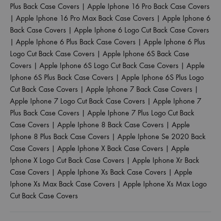
Plus Back Case Covers
|
Apple Iphone 16 Pro Back Case Covers
|
Apple Iphone 16 Pro Max Back Case Covers
|
Apple Iphone 6
Back Case Covers
|
Apple Iphone 6 Logo Cut Back Case Covers
|
Apple Iphone 6 Plus Back Case Covers
|
Apple Iphone 6 Plus
Logo Cut Back Case Covers
|
Apple Iphone 6S Back Case
Covers
|
Apple Iphone 6S Logo Cut Back Case Covers
|
Apple
Iphone 6S Plus Back Case Covers
|
Apple Iphone 6S Plus Logo
Cut Back Case Covers
|
Apple Iphone 7 Back Case Covers
|
Apple Iphone 7 Logo Cut Back Case Covers
|
Apple Iphone 7
Plus Back Case Covers
|
Apple Iphone 7 Plus Logo Cut Back
Case Covers
|
Apple Iphone 8 Back Case Covers
|
Apple
Iphone 8 Plus Back Case Covers
|
Apple Iphone Se 2020 Back
Case Covers
|
Apple Iphone X Back Case Covers
|
Apple
Iphone X Logo Cut Back Case Covers
|
Apple Iphone Xr Back
Case Covers
|
Apple Iphone Xs Back Case Covers
|
Apple
Iphone Xs Max Back Case Covers
|
Apple Iphone Xs Max Logo
Cut Back Case Covers