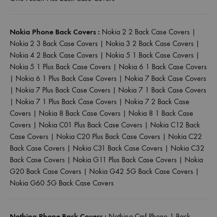
Nokia Phone Back Covers :
Nokia 2 2 Back Case Covers
|
Nokia 2 3 Back Case Covers
|
Nokia 3 2 Back Case Covers
|
Nokia 4 2 Back Case Covers
|
Nokia 5 1 Back Case Covers
|
Nokia 5 1 Plus Back Case Covers
|
Nokia 6 1 Back Case Covers
|
Nokia 6 1 Plus Back Case Covers
|
Nokia 7 Back Case Covers
|
Nokia 7 Plus Back Case Covers
|
Nokia 7 1 Back Case Covers
|
Nokia 7 1 Plus Back Case Covers
|
Nokia 7 2 Back Case
Covers
|
Nokia 8 Back Case Covers
|
Nokia 8 1 Back Case
Covers
|
Nokia C01 Plus Back Case Covers
|
Nokia C12 Back
Case Covers
|
Nokia C20 Plus Back Case Covers
|
Nokia C22
Back Case Covers
|
Nokia C31 Back Case Covers
|
Nokia C32
Back Case Covers
|
Nokia G11 Plus Back Case Covers
|
Nokia
G20 Back Case Covers
|
Nokia G42 5G Back Case Covers
|
Nokia G60 5G Back Case Covers
Nothing Phone Back Covers :
Nothing Cmf Phone 1 Back