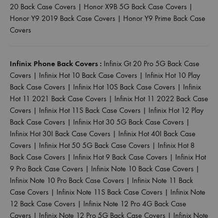
20 Back Case Covers
|
Honor X9B 5G Back Case Covers
|
Honor Y9 2019 Back Case Covers
|
Honor Y9 Prime Back Case
Covers
Infinix Phone Back Covers :
Infinix Gt 20 Pro 5G Back Case
Covers
|
Infinix Hot 10 Back Case Covers
|
Infinix Hot 10 Play
Back Case Covers
|
Infinix Hot 10S Back Case Covers
|
Infinix
Hot 11 2021 Back Case Covers
|
Infinix Hot 11 2022 Back Case
Covers
|
Infinix Hot 11S Back Case Covers
|
Infinix Hot 12 Play
Back Case Covers
|
Infinix Hot 30 5G Back Case Covers
|
Infinix Hot 30I Back Case Covers
|
Infinix Hot 40I Back Case
Covers
|
Infinix Hot 50 5G Back Case Covers
|
Infinix Hot 8
Back Case Covers
|
Infinix Hot 9 Back Case Covers
|
Infinix Hot
9 Pro Back Case Covers
|
Infinix Note 10 Back Case Covers
|
Infinix Note 10 Pro Back Case Covers
|
Infinix Note 11 Back
Case Covers
|
Infinix Note 11S Back Case Covers
|
Infinix Note
12 Back Case Covers
|
Infinix Note 12 Pro 4G Back Case
Covers
|
Infinix Note 12 Pro 5G Back Case Covers
|
Infinix Note