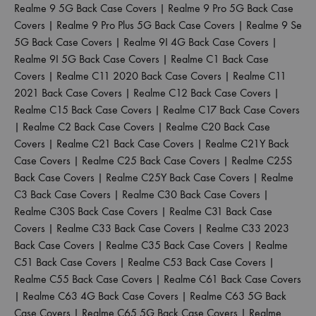
Realme 9 5G Back Case Covers
|
Realme 9 Pro 5G Back Case
Covers
|
Realme 9 Pro Plus 5G Back Case Covers
|
Realme 9 Se
5G Back Case Covers
|
Realme 9I 4G Back Case Covers
|
Realme 9I 5G Back Case Covers
|
Realme C1 Back Case
Covers
|
Realme C11 2020 Back Case Covers
|
Realme C11
2021 Back Case Covers
|
Realme C12 Back Case Covers
|
Realme C15 Back Case Covers
|
Realme C17 Back Case Covers
|
Realme C2 Back Case Covers
|
Realme C20 Back Case
Covers
|
Realme C21 Back Case Covers
|
Realme C21Y Back
Case Covers
|
Realme C25 Back Case Covers
|
Realme C25S
Back Case Covers
|
Realme C25Y Back Case Covers
|
Realme
C3 Back Case Covers
|
Realme C30 Back Case Covers
|
Realme C30S Back Case Covers
|
Realme C31 Back Case
Covers
|
Realme C33 Back Case Covers
|
Realme C33 2023
Back Case Covers
|
Realme C35 Back Case Covers
|
Realme
C51 Back Case Covers
|
Realme C53 Back Case Covers
|
Realme C55 Back Case Covers
|
Realme C61 Back Case Covers
|
Realme C63 4G Back Case Covers
|
Realme C63 5G Back
Case Covers
|
Realme C65 5G Back Case Covers
|
Realme