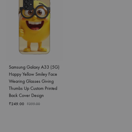
Samsung Galaxy A33 (5G)
Happy Yellow Smiley Face
Wearing Glasses Giving
Thumbs Up Custom Printed
Back Cover Design
₹
249.00
₹
399.00