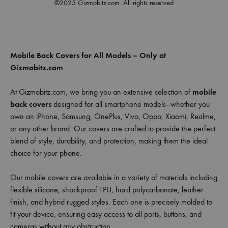
©2025 Gizmobitz.com. All rights reserved
Mobile Back Covers for All Models – Only at
Gizmobitz.com
At Gizmobitz.com, we bring you an extensive selection of
mobile
back covers
designed for all smartphone models—whether you
own an iPhone, Samsung, OnePlus, Vivo, Oppo, Xiaomi, Realme,
or any other brand. Our covers are crafted to provide the perfect
blend of style, durability, and protection, making them the ideal
choice for your phone.
Our mobile covers are available in a variety of materials including
flexible silicone, shockproof TPU, hard polycarbonate, leather
finish, and hybrid rugged styles. Each one is precisely molded to
fit your device, ensuring easy access to all ports, buttons, and
cameras without any obstruction.