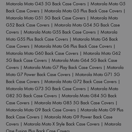
Motorola Moto G45 5G Back Case Covers
|
Motorola Moto G5
Back Case Covers
|
Motorola Moto G5 Plus Back Case Covers
|
Motorola Moto G51 5G Back Case Covers
|
Motorola Moto
G52 Back Case Covers
|
Motorola Moto G54 5G Back Case
Covers
|
Motorola Moto G5S Back Case Covers
|
Motorola
Moto G5S Plus Back Case Covers
|
Motorola Moto G6 Back
Case Covers
|
Motorola Moto G6 Plus Back Case Covers
|
Motorola Moto G60 Back Case Covers
|
Motorola Moto G62
5G Back Case Covers
|
Motorola Moto G64 5G Back Case
Covers
|
Motorola Moto G7 Play Back Case Covers
|
Motorola
Moto G7 Power Back Case Covers
|
Motorola Moto G71 5G
Back Case Covers
|
Motorola Moto G72 Back Case Covers
|
Motorola Moto G73 5G Back Case Covers
|
Motorola Moto
G82 5G Back Case Covers
|
Motorola Moto G84 5G Back
Case Covers
|
Motorola Moto G85 5G Back Case Covers
|
Motorola Moto G9 Back Case Covers
|
Motorola Moto G9 Plus
Back Case Covers
|
Motorola Moto G9 Power Back Case
Covers
|
Motorola Moto X Style Back Case Covers
|
Motorola
One Fusion Plus Back Case Covers