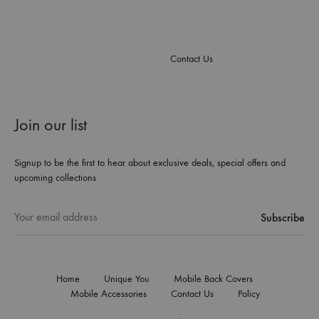
Contact Us
Join our list
Signup to be the first to hear about exclusive deals, special offers and
upcoming collections
Home
Unique You
Mobile Back Covers
Mobile Accessories
Contact Us
Policy