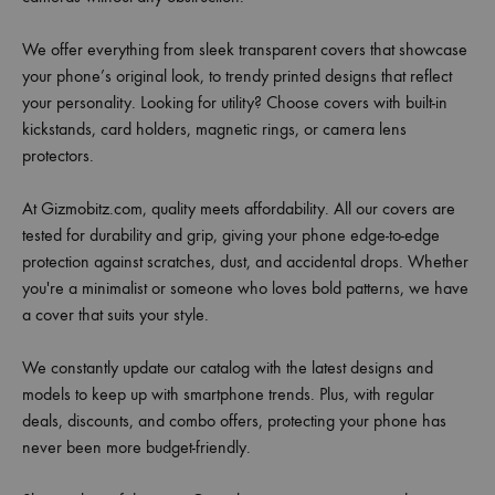
We offer everything from sleek transparent covers that showcase
your phone’s original look, to trendy printed designs that reflect
your personality. Looking for utility? Choose covers with built-in
kickstands, card holders, magnetic rings, or camera lens
protectors.
At Gizmobitz.com, quality meets affordability. All our covers are
tested for durability and grip, giving your phone edge-to-edge
protection against scratches, dust, and accidental drops. Whether
you're a minimalist or someone who loves bold patterns, we have
a cover that suits your style.
We constantly update our catalog with the latest designs and
models to keep up with smartphone trends. Plus, with regular
deals, discounts, and combo offers, protecting your phone has
never been more budget-friendly.