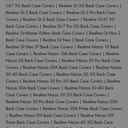
C67 5G Back Case Covers
|
Realme Gt 5G Back Case Covers
|
Realme Gt 2 Back Case Covers
|
Realme Gt 2 Pro Back Case
Covers
|
Realme Gt 6 Back Case Covers
|
Realme Gt 6T 5G
Back Case Covers
|
Realme Gt 7 Pro 5G Back Case Covers
|
Realme Gt Master Edition Back Case Covers
|
Realme Gt Neo 2
Back Case Covers
|
Realme Gt Neo 3 Back Case Covers
|
Realme Gt Neo 3T Back Case Covers
|
Realme Narzo 10 Back
Case Covers
|
Realme Narzo 10A Back Case Covers
|
Realme
Narzo 20 Back Case Covers
|
Realme Narzo 20 Pro Back Case
Covers
|
Realme Narzo 20A Back Case Covers
|
Realme Narzo
30 4G Back Case Covers
|
Realme Narzo 30 5G Back Case
Covers
|
Realme Narzo 30 Pro 5G Back Case Covers
|
Realme
Narzo 30A Back Case Covers
|
Realme Narzo 50 4G Back
Case Covers
|
Realme Narzo 50 5G Back Case Covers
|
Realme Narzo 50 Pro Back Case Covers
|
Realme Narzo 50A
Back Case Covers
|
Realme Narzo 50A Prime Back Case Covers
|
Realme Narzo 50I Back Case Covers
|
Realme Narzo 50I
Prime Back Case Covers
|
Realme Narzo 60 5G Back Case