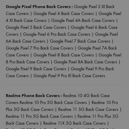
Google Pixel Phone Back Covers :
Google Pixel 3 Xl Back
Case Covers
|
Google Pixel 4 Back Case Covers
|
Google Pixel
4 Xl Back Case Covers
|
Google Pixel 4A Back Case Covers
|
Google Pixel 5 Back Case Covers
|
Google Pixel 6 Back Case
Covers
|
Google Pixel 6 Pro Back Case Covers
|
Google Pixel
6A Back Case Covers
|
Google Pixel 7 Back Case Covers
|
Google Pixel 7 Pro Back Case Covers
|
Google Pixel 7A Back
Case Covers
|
Google Pixel 8 Back Case Covers
|
Google Pixel
8 Pro Back Case Covers
|
Google Pixel 8A Back Case Covers
|
Google Pixel 9 Back Case Covers
|
Google Pixel 9 Pro Back
Case Covers
|
Google Pixel 9 Pro Xl Back Case Covers
Realme Phone Back Covers :
Realme 10 4G Back Case
Covers
Realme 10 Pro 5G Back Case Covers
|
Realme 10 Pro
Plus 5G Back Case Covers
|
Realme 11 5G Back Case Covers
|
Realme 11 Pro 5G Back Case Covers
|
Realme 11 Pro Plus 5G
Back Case Covers
|
Realme 11X 5G Back Case Covers
|