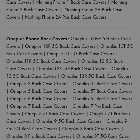
Case Covers
|
Nothing Phone 1 Back Case Covers
|
Nothing
Phone 2 Back Case Covers
|
Nothing Phone 2A Back Case
Covers
|
Nothing Phone 2A Plus Back Case Covers
Oneplus Phone Back Covers :
Oneplus 10 Pro 5G Back Case
Covers
|
Oneplus 10R 5G Back Case Covers
|
Oneplus 10T 5G
Back Case Covers
|
Oneplus 11 5G Back Case Covers
|
Oneplus 11R 5G Back Case Covers
|
Oneplus 12 5G Back
Case Covers
|
Oneplus 12R 5G Back Case Covers
|
Oneplus
13 5G Back Case Covers
|
Oneplus 13R 5G Back Case Covers
|
Oneplus 3 Back Case Covers
|
Oneplus 3T Back Case Covers
|
Oneplus 5 Back Case Covers
|
Oneplus 5T Back Case Covers
|
Oneplus 6 Back Case Covers
|
Oneplus 6T Back Case Covers
|
Oneplus 7 Back Case Covers
|
Oneplus 7 Pro Back Case
Covers
|
Oneplus 7T Back Case Covers
|
Oneplus 7T Pro Back
Case Covers
|
Oneplus 9 5G Back Case Covers
|
Oneplus 9
Pro 5G Back Case Covers
|
Oneplus 8 Back Case Covers
|
Oneplus 8 Pro Back Case Covers
|
Oneplus 8T 5G Back Case