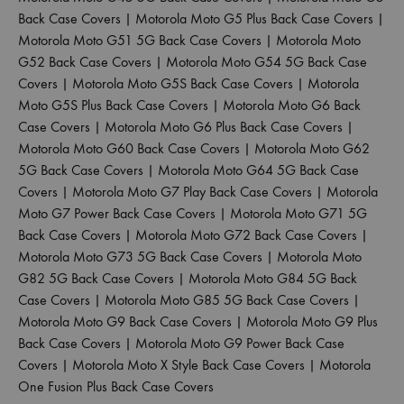
Back Case Covers
|
Motorola Moto G5 Plus Back Case Covers
|
Motorola Moto G51 5G Back Case Covers
|
Motorola Moto
G52 Back Case Covers
|
Motorola Moto G54 5G Back Case
Covers
|
Motorola Moto G5S Back Case Covers
|
Motorola
Moto G5S Plus Back Case Covers
|
Motorola Moto G6 Back
Case Covers
|
Motorola Moto G6 Plus Back Case Covers
|
Motorola Moto G60 Back Case Covers
|
Motorola Moto G62
5G Back Case Covers
|
Motorola Moto G64 5G Back Case
Covers
|
Motorola Moto G7 Play Back Case Covers
|
Motorola
Moto G7 Power Back Case Covers
|
Motorola Moto G71 5G
Back Case Covers
|
Motorola Moto G72 Back Case Covers
|
Motorola Moto G73 5G Back Case Covers
|
Motorola Moto
G82 5G Back Case Covers
|
Motorola Moto G84 5G Back
Case Covers
|
Motorola Moto G85 5G Back Case Covers
|
Motorola Moto G9 Back Case Covers
|
Motorola Moto G9 Plus
Back Case Covers
|
Motorola Moto G9 Power Back Case
Covers
|
Motorola Moto X Style Back Case Covers
|
Motorola
One Fusion Plus Back Case Covers