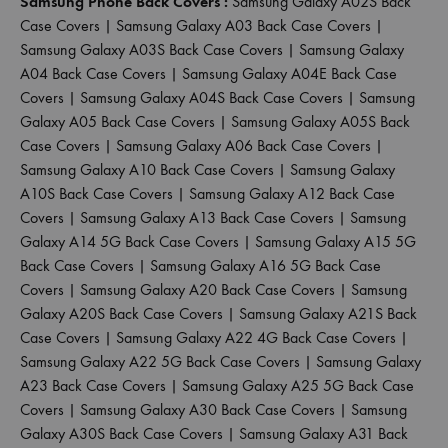
Samsung Phone Back Covers :
Samsung Galaxy A02S Back
Case Covers
|
Samsung Galaxy A03 Back Case Covers
|
Samsung Galaxy A03S Back Case Covers
|
Samsung Galaxy
A04 Back Case Covers
|
Samsung Galaxy A04E Back Case
Covers
|
Samsung Galaxy A04S Back Case Covers
|
Samsung
Galaxy A05 Back Case Covers
|
Samsung Galaxy A05S Back
Case Covers
|
Samsung Galaxy A06 Back Case Covers
|
Samsung Galaxy A10 Back Case Covers
|
Samsung Galaxy
A10S Back Case Covers
|
Samsung Galaxy A12 Back Case
Covers
|
Samsung Galaxy A13 Back Case Covers
|
Samsung
Galaxy A14 5G Back Case Covers
|
Samsung Galaxy A15 5G
Back Case Covers
|
Samsung Galaxy A16 5G Back Case
Covers
|
Samsung Galaxy A20 Back Case Covers
|
Samsung
Galaxy A20S Back Case Covers
|
Samsung Galaxy A21S Back
Case Covers
|
Samsung Galaxy A22 4G Back Case Covers
|
Samsung Galaxy A22 5G Back Case Covers
|
Samsung Galaxy
A23 Back Case Covers
|
Samsung Galaxy A25 5G Back Case
Covers
|
Samsung Galaxy A30 Back Case Covers
|
Samsung
Galaxy A30S Back Case Covers
|
Samsung Galaxy A31 Back