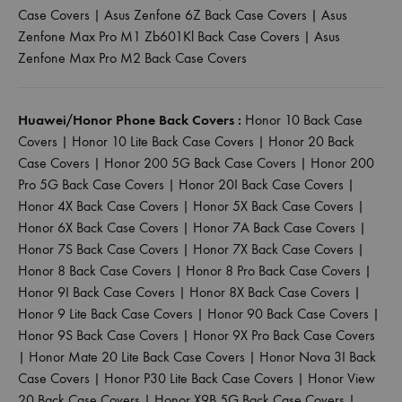
Case Covers
|
Asus Zenfone 6Z Back Case Covers
|
Asus
Zenfone Max Pro M1 Zb601Kl Back Case Covers
|
Asus
Zenfone Max Pro M2 Back Case Covers
Huawei/Honor Phone Back Covers :
Honor 10 Back Case
Covers
|
Honor 10 Lite Back Case Covers
|
Honor 20 Back
Case Covers
|
Honor 200 5G Back Case Covers
|
Honor 200
Pro 5G Back Case Covers
|
Honor 20I Back Case Covers
|
Honor 4X Back Case Covers
|
Honor 5X Back Case Covers
|
Honor 6X Back Case Covers
|
Honor 7A Back Case Covers
|
Honor 7S Back Case Covers
|
Honor 7X Back Case Covers
|
Honor 8 Back Case Covers
|
Honor 8 Pro Back Case Covers
|
Honor 9I Back Case Covers
|
Honor 8X Back Case Covers
|
Honor 9 Lite Back Case Covers
|
Honor 90 Back Case Covers
|
Honor 9S Back Case Covers
|
Honor 9X Pro Back Case Covers
|
Honor Mate 20 Lite Back Case Covers
|
Honor Nova 3I Back
Case Covers
|
Honor P30 Lite Back Case Covers
|
Honor View
20 Back Case Covers
|
Honor X9B 5G Back Case Covers
|