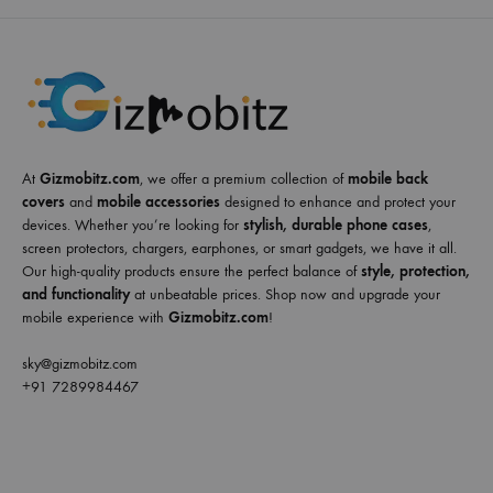
At
Gizmobitz.com
, we offer a premium collection of
mobile back
covers
and
mobile accessories
designed to enhance and protect your
devices. Whether you’re looking for
stylish, durable phone cases
,
screen protectors, chargers, earphones, or smart gadgets, we have it all.
Our high-quality products ensure the perfect balance of
style, protection,
and functionality
at unbeatable prices. Shop now and upgrade your
mobile experience with
Gizmobitz.com
!
sky@gizmobitz.com
+91 7289984467