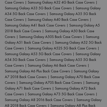
Case Covers
|
Samsung Galaxy A32 4G Back Case Covers
|
Samsung Galaxy A33 5G Back Case Covers
|
Samsung Galaxy
A34 5G Back Case Covers
|
Samsung Galaxy A35 5G Back
Case Covers
|
Samsung Galaxy A40 Back Case Covers
|
Samsung Galaxy A41 Back Case Covers
|
Samsung Galaxy A5
2018 Back Case Covers
|
Samsung Galaxy A50 Back Case
Covers
|
Samsung Galaxy A50S Back Case Covers
|
Samsung
Galaxy A51 Back Case Covers
|
Samsung Galaxy A52 5G Back
Case Covers
|
Samsung Galaxy A52S 5G Back Case Covers
|
Samsung Galaxy A53 5G Back Case Covers
|
Samsung Galaxy
A54 5G Back Case Covers
|
Samsung Galaxy A55 5G Back
Case Covers
|
Samsung Galaxy A6 Back Case Covers
|
Samsung Galaxy A6 Plus Back Case Covers
|
Samsung Galaxy
A7 2018 Back Case Covers
|
Samsung Galaxy A70 Back Case
Covers
|
Samsung Galaxy A70S Back Case Covers
|
Samsung
Galaxy A71 Back Case Covers
|
Samsung Galaxy A72 Back
Case Covers
|
Samsung Galaxy A73 5G Back Case Covers
|
Samsung Galaxy A8 2016 Back Case Covers
|
Samsung Galaxy
A8 2018 Back Case Covers
|
Samsung Galaxy A8 Plus Back