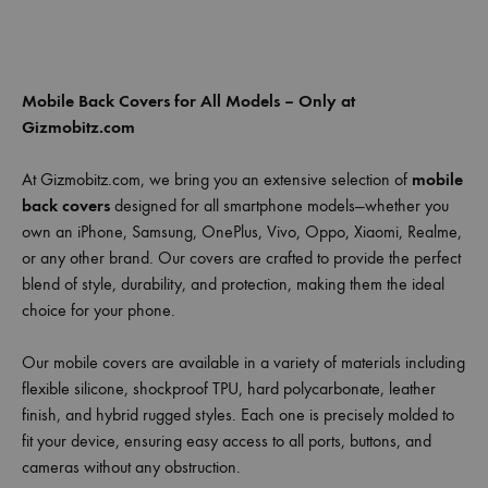
Mobile Back Covers for All Models – Only at
Gizmobitz.com
At Gizmobitz.com, we bring you an extensive selection of
mobile
back covers
designed for all smartphone models—whether you
own an iPhone, Samsung, OnePlus, Vivo, Oppo, Xiaomi, Realme,
or any other brand. Our covers are crafted to provide the perfect
blend of style, durability, and protection, making them the ideal
choice for your phone.
Our mobile covers are available in a variety of materials including
flexible silicone, shockproof TPU, hard polycarbonate, leather
finish, and hybrid rugged styles. Each one is precisely molded to
fit your device, ensuring easy access to all ports, buttons, and
cameras without any obstruction.