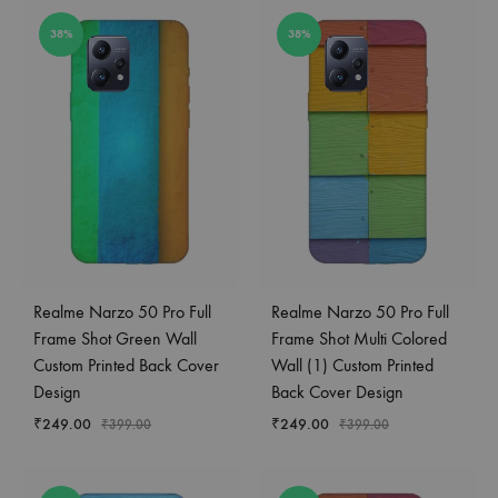
38%
38%
Realme Narzo 50 Pro Full
Realme Narzo 50 Pro Full
Frame Shot Green Wall
Frame Shot Multi Colored
Custom Printed Back Cover
Wall (1) Custom Printed
Design
Back Cover Design
₹
249.00
₹
249.00
₹
399.00
₹
399.00