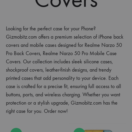
Looking for the perfect case for your Phone?
Gizmobitz.com offers a premium selection of iPhone back
covers and mobile cases designed for Realme Narzo 50
Pro Back Covers, Realme Narzo 50 Pro Mobile Case
Covers. Our collection includes sleek silicone cases,
shockproof covers, leather-finish designs, and trendy
printed cases that add personality to your device. Each
case is crafted for a precise fit, ensuring full access to all
buttons, ports, and wireless charging. Whether you want
protection or a stylish upgrade, Gizmobitz.com has the
right case for you. Order now!