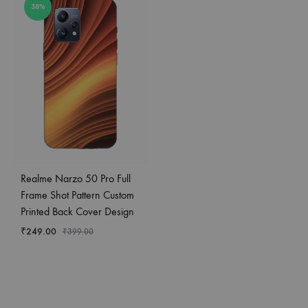
38%
Realme Narzo 50 Pro Full
Frame Shot Pattern Custom
Printed Back Cover Design
₹
249.00
₹
399.00