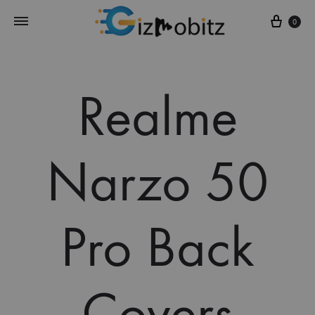
Cart
0
Realme
Narzo 50
Pro Back
Covers