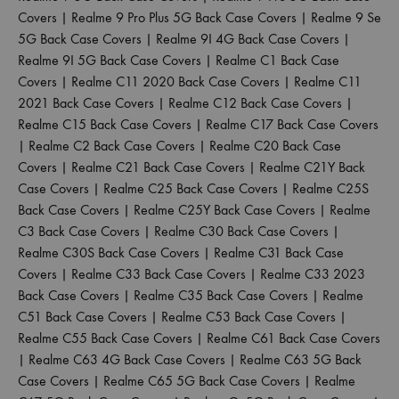
Covers
|
Realme 9 Pro Plus 5G Back Case Covers
|
Realme 9 Se
5G Back Case Covers
|
Realme 9I 4G Back Case Covers
|
Realme 9I 5G Back Case Covers
|
Realme C1 Back Case
Covers
|
Realme C11 2020 Back Case Covers
|
Realme C11
2021 Back Case Covers
|
Realme C12 Back Case Covers
|
Realme C15 Back Case Covers
|
Realme C17 Back Case Covers
|
Realme C2 Back Case Covers
|
Realme C20 Back Case
Covers
|
Realme C21 Back Case Covers
|
Realme C21Y Back
Case Covers
|
Realme C25 Back Case Covers
|
Realme C25S
Back Case Covers
|
Realme C25Y Back Case Covers
|
Realme
C3 Back Case Covers
|
Realme C30 Back Case Covers
|
Realme C30S Back Case Covers
|
Realme C31 Back Case
Covers
|
Realme C33 Back Case Covers
|
Realme C33 2023
Back Case Covers
|
Realme C35 Back Case Covers
|
Realme
C51 Back Case Covers
|
Realme C53 Back Case Covers
|
Realme C55 Back Case Covers
|
Realme C61 Back Case Covers
|
Realme C63 4G Back Case Covers
|
Realme C63 5G Back
Case Covers
|
Realme C65 5G Back Case Covers
|
Realme