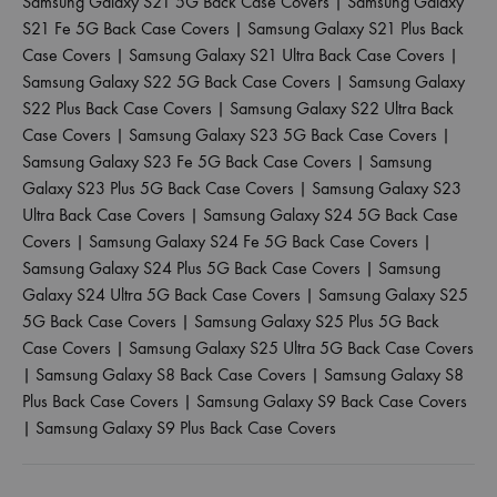
Samsung Galaxy S21 5G Back Case Covers
|
Samsung Galaxy
S21 Fe 5G Back Case Covers
|
Samsung Galaxy S21 Plus Back
Case Covers
|
Samsung Galaxy S21 Ultra Back Case Covers
|
Samsung Galaxy S22 5G Back Case Covers
|
Samsung Galaxy
S22 Plus Back Case Covers
|
Samsung Galaxy S22 Ultra Back
Case Covers
|
Samsung Galaxy S23 5G Back Case Covers
|
Samsung Galaxy S23 Fe 5G Back Case Covers
|
Samsung
Galaxy S23 Plus 5G Back Case Covers
|
Samsung Galaxy S23
Ultra Back Case Covers
|
Samsung Galaxy S24 5G Back Case
Covers
|
Samsung Galaxy S24 Fe 5G Back Case Covers
|
Samsung Galaxy S24 Plus 5G Back Case Covers
|
Samsung
Galaxy S24 Ultra 5G Back Case Covers
|
Samsung Galaxy S25
5G Back Case Covers
|
Samsung Galaxy S25 Plus 5G Back
Case Covers
|
Samsung Galaxy S25 Ultra 5G Back Case Covers
|
Samsung Galaxy S8 Back Case Covers
|
Samsung Galaxy S8
Plus Back Case Covers
|
Samsung Galaxy S9 Back Case Covers
|
Samsung Galaxy S9 Plus Back Case Covers