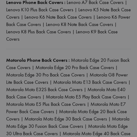
Lenovo Phone Back Covers :
Lenovo A7 Back Case Covers
|
Lenovo K10 Plus Back Case Covers
|
Lenovo K5 Note Back Case
Covers
|
Lenovo K6 Note Back Case Covers
|
Lenovo K6 Power
Back Case Covers
|
Lenovo K8 Note Back Case Covers
|
Lenovo K8 Plus Back Case Covers
|
Lenovo K9 Back Case
Covers
Motorola Phone Back Covers :
Motorola Edge 20 Fusion Back
Case Covers
|
Motorola Edge 20 Pro Back Case Covers
|
Motorola Edge 30 Pro Back Case Covers
|
Motorola G8 Power
Lite Back Case Covers
|
Motorola Moto E13 Back Case Covers
|
Motorola Moto E32S Back Case Covers
|
Motorola Moto E40
Back Case Covers
|
Motorola Moto E5 Play Back Case Covers
|
Motorola Moto E5 Plus Back Case Covers
|
Motorola Moto E7
Power Back Case Covers
|
Motorola Moto Edge 20 Back Case
Covers
|
Motorola Moto Edge 30 Back Case Covers
|
Motorola
Moto Edge 30 Fusion Back Case Covers
|
Motorola Moto Edge
30 Ultra Back Case Covers
|
Motorola Moto Edge 40 Back Case