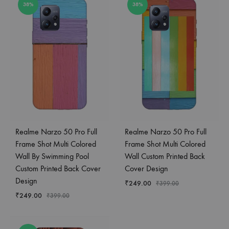
38%
38%
Realme Narzo 50 Pro Full
Realme Narzo 50 Pro Full
Frame Shot Multi Colored
Frame Shot Multi Colored
Wall By Swimming Pool
Wall Custom Printed Back
Custom Printed Back Cover
Cover Design
Design
₹
249.00
₹
399.00
₹
249.00
₹
399.00