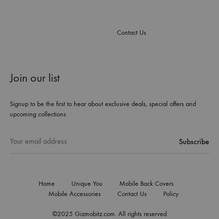
Contact Us
Join our list
Signup to be the first to hear about exclusive deals, special offers and
upcoming collections
Home
Unique You
Mobile Back Covers
Mobile Accessories
Contact Us
Policy
©2025 Gizmobitz.com. All rights reserved