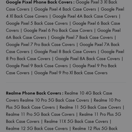
Google Pixel Phone Back Covers :
Google Pixel 3 Xl Back
Case Covers
|
Google Pixel 4 Back Case Covers
|
Google Pixel
4 Xl Back Case Covers
|
Google Pixel 4A Back Case Covers
|
Google Pixel 5 Back Case Covers
|
Google Pixel 6 Back Case
Covers
|
Google Pixel 6 Pro Back Case Covers
|
Google Pixel
6A Back Case Covers
|
Google Pixel 7 Back Case Covers
|
Google Pixel 7 Pro Back Case Covers
|
Google Pixel 7A Back
Case Covers
|
Google Pixel 8 Back Case Covers
|
Google Pixel
8 Pro Back Case Covers
|
Google Pixel 8A Back Case Covers
|
Google Pixel 9 Back Case Covers
|
Google Pixel 9 Pro Back
Case Covers
|
Google Pixel 9 Pro Xl Back Case Covers
Realme Phone Back Covers :
Realme 10 4G Back Case
Covers
Realme 10 Pro 5G Back Case Covers
|
Realme 10 Pro
Plus 5G Back Case Covers
|
Realme 11 5G Back Case Covers
|
Realme 11 Pro 5G Back Case Covers
|
Realme 11 Pro Plus 5G
Back Case Covers
|
Realme 11X 5G Back Case Covers
|
Realme 12 5G Back Case Covers
|
Realme 12 Plus 5G Back