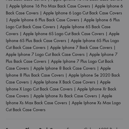
|
Apple Iphone 16 Pro Max Back Case Covers
|
Apple Iphone 6
Back Case Covers
|
Apple Iphone 6 Logo Cut Back Case Covers
|
Apple Iphone 6 Plus Back Case Covers
|
Apple Iphone 6 Plus
Logo Cut Back Case Covers
|
Apple Iphone 6S Back Case
Covers
|
Apple Iphone 6S Logo Cut Back Case Covers
|
Apple
Iphone 6S Plus Back Case Covers
|
Apple Iphone 6S Plus Logo
Cut Back Case Covers
|
Apple Iphone 7 Back Case Covers
|
Apple Iphone 7 Logo Cut Back Case Covers
|
Apple Iphone 7
Plus Back Case Covers
|
Apple Iphone 7 Plus Logo Cut Back
Case Covers
|
Apple Iphone 8 Back Case Covers
|
Apple
Iphone 8 Plus Back Case Covers
|
Apple Iphone Se 2020 Back
Case Covers
|
Apple Iphone X Back Case Covers
|
Apple
Iphone X Logo Cut Back Case Covers
|
Apple Iphone Xr Back
Case Covers
|
Apple Iphone Xs Back Case Covers
|
Apple
Iphone Xs Max Back Case Covers
|
Apple Iphone Xs Max Logo
Cut Back Case Covers