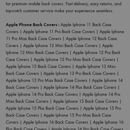
for premium mobile back covers. Fast delivery, easy returns, and
top-notch customer service make your experience seamless.
Apple Phone Back Covers :
Apple Iphone 11 Back Case
Covers
|
Apple Iphone 11 Pro Back Case Covers
|
Apple Iphone
11 Pro Max Back Case Covers
|
Apple Iphone 12 Back Case
Covers
|
Apple Iphone 12 Mini Back Case Covers
|
Apple
Iphone 12 Mini Back Case Covers
|
Apple Iphone 12 Pro Back
Case Covers
|
Apple Iphone 12 Pro Max Back Case Covers
|
Apple Iphone 13 Back Case Covers
|
Apple Iphone 13 Mini
Back Case Covers
|
Apple Iphone 13 Pro Back Case Covers
|
Apple Iphone 13 Pro Max Back Case Covers
|
Apple Iphone 14
Back Case Covers
|
Apple Iphone 14 Plus Back Case Covers
|
Apple Iphone 14 Pro Back Case Covers
|
Apple Iphone 14 Pro
Max Back Case Covers
|
Apple Iphone 15 Back Case Covers
|
Apple Iphone 15 Plus Back Case Covers
|
Apple Iphone 15 Pro
Back Case Covers
|
Apple Iphone 15 Pro Max Back Case
Covers
|
Apple Iphone 16 Back Case Covers
|
Apple Iphone 16
Plus Back Case Covers
|
Apple Iphone 16 Pro Back Case Covers