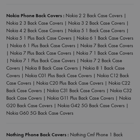
Nokia Phone Back Covers :
Nokia 2 2 Back Case Covers
|
Nokia 2 3 Back Case Covers
|
Nokia 3 2 Back Case Covers
|
Nokia 4 2 Back Case Covers
|
Nokia 5 1 Back Case Covers
|
Nokia 5 1 Plus Back Case Covers
|
Nokia 6 1 Back Case Covers
|
Nokia 6 1 Plus Back Case Covers
|
Nokia 7 Back Case Covers
|
Nokia 7 Plus Back Case Covers
|
Nokia 7 1 Back Case Covers
|
Nokia 7 1 Plus Back Case Covers
|
Nokia 7 2 Back Case
Covers
|
Nokia 8 Back Case Covers
|
Nokia 8 1 Back Case
Covers
|
Nokia C01 Plus Back Case Covers
|
Nokia C12 Back
Case Covers
|
Nokia C20 Plus Back Case Covers
|
Nokia C22
Back Case Covers
|
Nokia C31 Back Case Covers
|
Nokia C32
Back Case Covers
|
Nokia G11 Plus Back Case Covers
|
Nokia
G20 Back Case Covers
|
Nokia G42 5G Back Case Covers
|
Nokia G60 5G Back Case Covers
Nothing Phone Back Covers :
Nothing Cmf Phone 1 Back