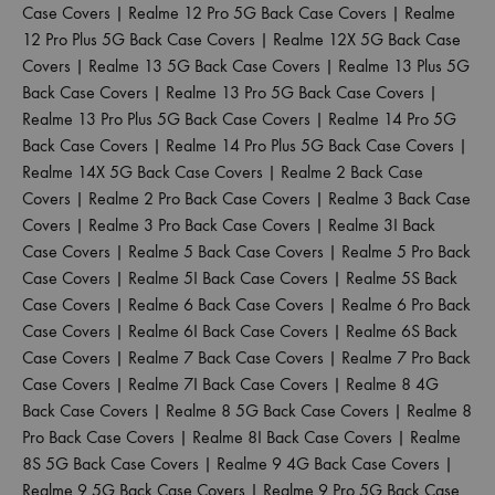
Case Covers
|
Realme 12 Pro 5G Back Case Covers
|
Realme
12 Pro Plus 5G Back Case Covers
|
Realme 12X 5G Back Case
Covers
|
Realme 13 5G Back Case Covers
|
Realme 13 Plus 5G
Back Case Covers
|
Realme 13 Pro 5G Back Case Covers
|
Realme 13 Pro Plus 5G Back Case Covers
|
Realme 14 Pro 5G
Back Case Covers
|
Realme 14 Pro Plus 5G Back Case Covers
|
Realme 14X 5G Back Case Covers
|
Realme 2 Back Case
Covers
|
Realme 2 Pro Back Case Covers
|
Realme 3 Back Case
Covers
|
Realme 3 Pro Back Case Covers
|
Realme 3I Back
Case Covers
|
Realme 5 Back Case Covers
|
Realme 5 Pro Back
Case Covers
|
Realme 5I Back Case Covers
|
Realme 5S Back
Case Covers
|
Realme 6 Back Case Covers
|
Realme 6 Pro Back
Case Covers
|
Realme 6I Back Case Covers
|
Realme 6S Back
Case Covers
|
Realme 7 Back Case Covers
|
Realme 7 Pro Back
Case Covers
|
Realme 7I Back Case Covers
|
Realme 8 4G
Back Case Covers
|
Realme 8 5G Back Case Covers
|
Realme 8
Pro Back Case Covers
|
Realme 8I Back Case Covers
|
Realme
8S 5G Back Case Covers
|
Realme 9 4G Back Case Covers
|
Realme 9 5G Back Case Covers
|
Realme 9 Pro 5G Back Case