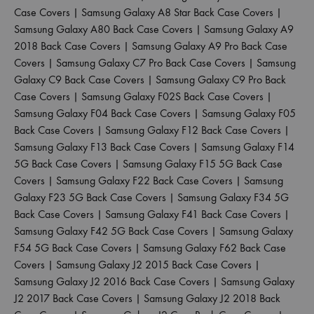
Case Covers
|
Samsung Galaxy A8 Star Back Case Covers
|
Samsung Galaxy A80 Back Case Covers
|
Samsung Galaxy A9
2018 Back Case Covers
|
Samsung Galaxy A9 Pro Back Case
Covers
|
Samsung Galaxy C7 Pro Back Case Covers
|
Samsung
Galaxy C9 Back Case Covers
|
Samsung Galaxy C9 Pro Back
Case Covers
|
Samsung Galaxy F02S Back Case Covers
|
Samsung Galaxy F04 Back Case Covers
|
Samsung Galaxy F05
Back Case Covers
|
Samsung Galaxy F12 Back Case Covers
|
Samsung Galaxy F13 Back Case Covers
|
Samsung Galaxy F14
5G Back Case Covers
|
Samsung Galaxy F15 5G Back Case
Covers
|
Samsung Galaxy F22 Back Case Covers
|
Samsung
Galaxy F23 5G Back Case Covers
|
Samsung Galaxy F34 5G
Back Case Covers
|
Samsung Galaxy F41 Back Case Covers
|
Samsung Galaxy F42 5G Back Case Covers
|
Samsung Galaxy
F54 5G Back Case Covers
|
Samsung Galaxy F62 Back Case
Covers
|
Samsung Galaxy J2 2015 Back Case Covers
|
Samsung Galaxy J2 2016 Back Case Covers
|
Samsung Galaxy
J2 2017 Back Case Covers
|
Samsung Galaxy J2 2018 Back