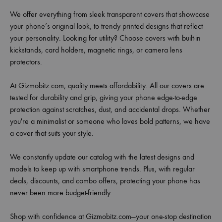
We offer everything from sleek transparent covers that showcase
your phone’s original look, to trendy printed designs that reflect
your personality. Looking for utility? Choose covers with built-in
kickstands, card holders, magnetic rings, or camera lens
protectors.
At Gizmobitz.com, quality meets affordability. All our covers are
tested for durability and grip, giving your phone edge-to-edge
protection against scratches, dust, and accidental drops. Whether
you're a minimalist or someone who loves bold patterns, we have
a cover that suits your style.
We constantly update our catalog with the latest designs and
models to keep up with smartphone trends. Plus, with regular
deals, discounts, and combo offers, protecting your phone has
never been more budget-friendly.
Shop with confidence at Gizmobitz.com—your one-stop destination