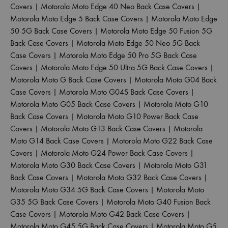
Covers
|
Motorola Moto Edge 40 Neo Back Case Covers
|
Motorola Moto Edge 5 Back Case Covers
|
Motorola Moto Edge
50 5G Back Case Covers
|
Motorola Moto Edge 50 Fusion 5G
Back Case Covers
|
Motorola Moto Edge 50 Neo 5G Back
Case Covers
|
Motorola Moto Edge 50 Pro 5G Back Case
Covers
|
Motorola Moto Edge 50 Ultra 5G Back Case Covers
|
Motorola Moto G Back Case Covers
|
Motorola Moto G04 Back
Case Covers
|
Motorola Moto G04S Back Case Covers
|
Motorola Moto G05 Back Case Covers
|
Motorola Moto G10
Back Case Covers
|
Motorola Moto G10 Power Back Case
Covers
|
Motorola Moto G13 Back Case Covers
|
Motorola
Moto G14 Back Case Covers
|
Motorola Moto G22 Back Case
Covers
|
Motorola Moto G24 Power Back Case Covers
|
Motorola Moto G30 Back Case Covers
|
Motorola Moto G31
Back Case Covers
|
Motorola Moto G32 Back Case Covers
|
Motorola Moto G34 5G Back Case Covers
|
Motorola Moto
G35 5G Back Case Covers
|
Motorola Moto G40 Fusion Back
Case Covers
|
Motorola Moto G42 Back Case Covers
|
Motorola Moto G45 5G Back Case Covers
|
Motorola Moto G5