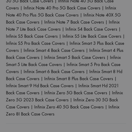
30 5G Back Case Covers
|
Infinix Note 40 5G Back Case
Covers
|
Infinix Note 40 Pro 5G Back Case Covers
|
Infinix
Note 40 Pro Plus 5G Back Case Covers
|
Infinix Note 40X 5G
Back Case Covers
|
Infinix Note 7 Back Case Covers
|
Infinix
Note 7 Lite Back Case Covers
|
Infinix S4 Back Case Covers
|
Infinix S5 Back Case Covers
|
Infinix S5 Lite Back Case Covers
|
Infinix S5 Pro Back Case Covers
|
Infinix Smart 3 Plus Back Case
Covers
|
Infinix Smart 4 Back Case Covers
|
Infinix Smart 4 Plus
Back Case Covers
|
Infinix Smart 5 Back Case Covers
|
Infinix
Smart 5 Lite Back Case Covers
|
Infinix Smart 5 Pro Back Case
Covers
|
Infinix Smart 6 Back Case Covers
|
Infinix Smart 8 Hd
Back Case Covers
|
Infinix Smart 8 Plus Back Case Covers
|
Infinix Smart 9 Hd Back Case Covers
|
Infinix Smart Hd 2021
Back Case Covers
|
Infinix Zero 5G Back Case Covers
|
Infinix
Zero 5G 2023 Back Case Covers
|
Infinix Zero 30 5G Back
Case Covers
|
Infinix Zero 40 5G Back Case Covers
|
Infinix
Zero 8I Back Case Covers