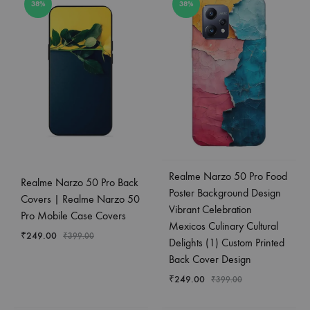
38%
38%
Realme Narzo 50 Pro Food
Realme Narzo 50 Pro Back
Poster Background Design
Covers | Realme Narzo 50
Vibrant Celebration
Pro Mobile Case Covers
Mexicos Culinary Cultural
₹
249.00
₹
399.00
Delights (1) Custom Printed
Back Cover Design
₹
249.00
₹
399.00