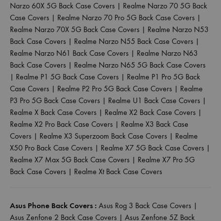
Narzo 60X 5G Back Case Covers
|
Realme Narzo 70 5G Back
Case Covers
|
Realme Narzo 70 Pro 5G Back Case Covers
|
Realme Narzo 70X 5G Back Case Covers
|
Realme Narzo N53
Back Case Covers
|
Realme Narzo N55 Back Case Covers
|
Realme Narzo N61 Back Case Covers
|
Realme Narzo N63
Back Case Covers
|
Realme Narzo N65 5G Back Case Covers
|
Realme P1 5G Back Case Covers
|
Realme P1 Pro 5G Back
Case Covers
|
Realme P2 Pro 5G Back Case Covers
|
Realme
P3 Pro 5G Back Case Covers
|
Realme U1 Back Case Covers
|
Realme X Back Case Covers
|
Realme X2 Back Case Covers
|
Realme X2 Pro Back Case Covers
|
Realme X3 Back Case
Covers
|
Realme X3 Superzoom Back Case Covers
|
Realme
X50 Pro Back Case Covers
|
Realme X7 5G Back Case Covers
|
Realme X7 Max 5G Back Case Covers
|
Realme X7 Pro 5G
Back Case Covers
|
Realme Xt Back Case Covers
Asus Phone Back Covers :
Asus Rog 3 Back Case Covers
|
Asus Zenfone 2 Back Case Covers
|
Asus Zenfone 5Z Back