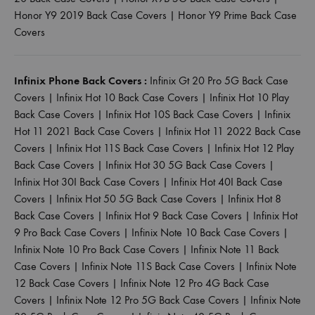
Honor Y9 2019 Back Case Covers
|
Honor Y9 Prime Back Case
Covers
Infinix Phone Back Covers :
Infinix Gt 20 Pro 5G Back Case
Covers
|
Infinix Hot 10 Back Case Covers
|
Infinix Hot 10 Play
Back Case Covers
|
Infinix Hot 10S Back Case Covers
|
Infinix
Hot 11 2021 Back Case Covers
|
Infinix Hot 11 2022 Back Case
Covers
|
Infinix Hot 11S Back Case Covers
|
Infinix Hot 12 Play
Back Case Covers
|
Infinix Hot 30 5G Back Case Covers
|
Infinix Hot 30I Back Case Covers
|
Infinix Hot 40I Back Case
Covers
|
Infinix Hot 50 5G Back Case Covers
|
Infinix Hot 8
Back Case Covers
|
Infinix Hot 9 Back Case Covers
|
Infinix Hot
9 Pro Back Case Covers
|
Infinix Note 10 Back Case Covers
|
Infinix Note 10 Pro Back Case Covers
|
Infinix Note 11 Back
Case Covers
|
Infinix Note 11S Back Case Covers
|
Infinix Note
12 Back Case Covers
|
Infinix Note 12 Pro 4G Back Case
Covers
|
Infinix Note 12 Pro 5G Back Case Covers
|
Infinix Note