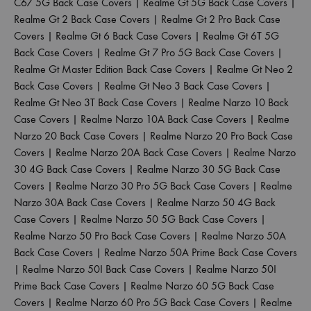
C67 5G Back Case Covers
|
Realme Gt 5G Back Case Covers
|
Realme Gt 2 Back Case Covers
|
Realme Gt 2 Pro Back Case
Covers
|
Realme Gt 6 Back Case Covers
|
Realme Gt 6T 5G
Back Case Covers
|
Realme Gt 7 Pro 5G Back Case Covers
|
Realme Gt Master Edition Back Case Covers
|
Realme Gt Neo 2
Back Case Covers
|
Realme Gt Neo 3 Back Case Covers
|
Realme Gt Neo 3T Back Case Covers
|
Realme Narzo 10 Back
Case Covers
|
Realme Narzo 10A Back Case Covers
|
Realme
Narzo 20 Back Case Covers
|
Realme Narzo 20 Pro Back Case
Covers
|
Realme Narzo 20A Back Case Covers
|
Realme Narzo
30 4G Back Case Covers
|
Realme Narzo 30 5G Back Case
Covers
|
Realme Narzo 30 Pro 5G Back Case Covers
|
Realme
Narzo 30A Back Case Covers
|
Realme Narzo 50 4G Back
Case Covers
|
Realme Narzo 50 5G Back Case Covers
|
Realme Narzo 50 Pro Back Case Covers
|
Realme Narzo 50A
Back Case Covers
|
Realme Narzo 50A Prime Back Case Covers
|
Realme Narzo 50I Back Case Covers
|
Realme Narzo 50I
Prime Back Case Covers
|
Realme Narzo 60 5G Back Case
Covers
|
Realme Narzo 60 Pro 5G Back Case Covers
|
Realme