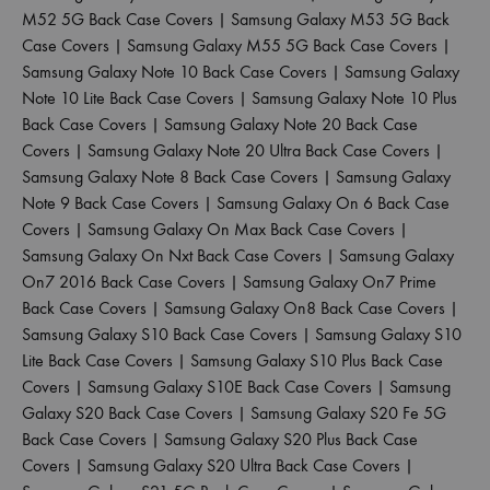
M52 5G Back Case Covers
|
Samsung Galaxy M53 5G Back
Case Covers
|
Samsung Galaxy M55 5G Back Case Covers
|
Samsung Galaxy Note 10 Back Case Covers
|
Samsung Galaxy
Note 10 Lite Back Case Covers
|
Samsung Galaxy Note 10 Plus
Back Case Covers
|
Samsung Galaxy Note 20 Back Case
Covers
|
Samsung Galaxy Note 20 Ultra Back Case Covers
|
Samsung Galaxy Note 8 Back Case Covers
|
Samsung Galaxy
Note 9 Back Case Covers
|
Samsung Galaxy On 6 Back Case
Covers
|
Samsung Galaxy On Max Back Case Covers
|
Samsung Galaxy On Nxt Back Case Covers
|
Samsung Galaxy
On7 2016 Back Case Covers
|
Samsung Galaxy On7 Prime
Back Case Covers
|
Samsung Galaxy On8 Back Case Covers
|
Samsung Galaxy S10 Back Case Covers
|
Samsung Galaxy S10
Lite Back Case Covers
|
Samsung Galaxy S10 Plus Back Case
Covers
|
Samsung Galaxy S10E Back Case Covers
|
Samsung
Galaxy S20 Back Case Covers
|
Samsung Galaxy S20 Fe 5G
Back Case Covers
|
Samsung Galaxy S20 Plus Back Case
Covers
|
Samsung Galaxy S20 Ultra Back Case Covers
|