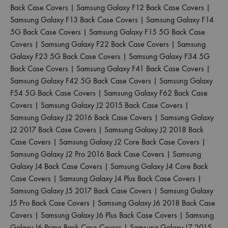
Back Case Covers
|
Samsung Galaxy F12 Back Case Covers
|
Samsung Galaxy F13 Back Case Covers
|
Samsung Galaxy F14
5G Back Case Covers
|
Samsung Galaxy F15 5G Back Case
Covers
|
Samsung Galaxy F22 Back Case Covers
|
Samsung
Galaxy F23 5G Back Case Covers
|
Samsung Galaxy F34 5G
Back Case Covers
|
Samsung Galaxy F41 Back Case Covers
|
Samsung Galaxy F42 5G Back Case Covers
|
Samsung Galaxy
F54 5G Back Case Covers
|
Samsung Galaxy F62 Back Case
Covers
|
Samsung Galaxy J2 2015 Back Case Covers
|
Samsung Galaxy J2 2016 Back Case Covers
|
Samsung Galaxy
J2 2017 Back Case Covers
|
Samsung Galaxy J2 2018 Back
Case Covers
|
Samsung Galaxy J2 Core Back Case Covers
|
Samsung Galaxy J2 Pro 2016 Back Case Covers
|
Samsung
Galaxy J4 Back Case Covers
|
Samsung Galaxy J4 Core Back
Case Covers
|
Samsung Galaxy J4 Plus Back Case Covers
|
Samsung Galaxy J5 2017 Back Case Covers
|
Samsung Galaxy
J5 Pro Back Case Covers
|
Samsung Galaxy J6 2018 Back Case
Covers
|
Samsung Galaxy J6 Plus Back Case Covers
|
Samsung
Galaxy J6 Prime Back Case Covers
|
Samsung Galaxy J7 2015