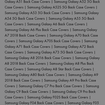
Galaxy A51 Back Case Covers
|
Samsung Galaxy A52 5G Back
Case Covers
|
Samsung Galaxy A52S 5G Back Case Covers
|
Samsung Galaxy A53 5G Back Case Covers
|
Samsung Galaxy
A54 5G Back Case Covers
|
Samsung Galaxy A55 5G Back
Case Covers
|
Samsung Galaxy A6 Back Case Covers
|
Samsung Galaxy A6 Plus Back Case Covers
|
Samsung Galaxy
A7 2018 Back Case Covers
|
Samsung Galaxy A70 Back Case
Covers
|
Samsung Galaxy A70S Back Case Covers
|
Samsung
Galaxy A71 Back Case Covers
|
Samsung Galaxy A72 Back
Case Covers
|
Samsung Galaxy A73 5G Back Case Covers
|
Samsung Galaxy A8 2016 Back Case Covers
|
Samsung Galaxy
A8 2018 Back Case Covers
|
Samsung Galaxy A8 Plus Back
Case Covers
|
Samsung Galaxy A8 Star Back Case Covers
|
Samsung Galaxy A80 Back Case Covers
|
Samsung Galaxy A9
2018 Back Case Covers
|
Samsung Galaxy A9 Pro Back Case
Covers
|
Samsung Galaxy C7 Pro Back Case Covers
|
Samsung
Galaxy C9 Back Case Covers
|
Samsung Galaxy C9 Pro Back
Case Covers
|
Samsung Galaxy F02S Back Case Covers
|
Samsung Galaxy F04 Back Case Covers
|
Samsung Galaxy F05