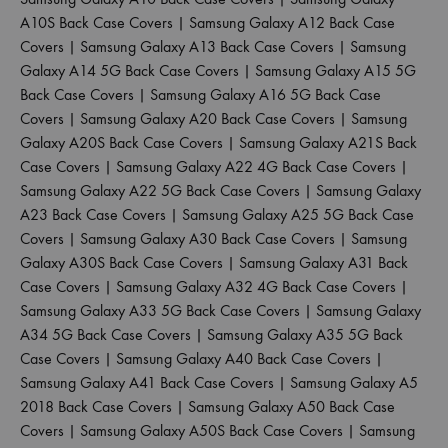
A10S Back Case Covers
|
Samsung Galaxy A12 Back Case
Covers
|
Samsung Galaxy A13 Back Case Covers
|
Samsung
Galaxy A14 5G Back Case Covers
|
Samsung Galaxy A15 5G
Back Case Covers
|
Samsung Galaxy A16 5G Back Case
Covers
|
Samsung Galaxy A20 Back Case Covers
|
Samsung
Galaxy A20S Back Case Covers
|
Samsung Galaxy A21S Back
Case Covers
|
Samsung Galaxy A22 4G Back Case Covers
|
Samsung Galaxy A22 5G Back Case Covers
|
Samsung Galaxy
A23 Back Case Covers
|
Samsung Galaxy A25 5G Back Case
Covers
|
Samsung Galaxy A30 Back Case Covers
|
Samsung
Galaxy A30S Back Case Covers
|
Samsung Galaxy A31 Back
Case Covers
|
Samsung Galaxy A32 4G Back Case Covers
|
Samsung Galaxy A33 5G Back Case Covers
|
Samsung Galaxy
A34 5G Back Case Covers
|
Samsung Galaxy A35 5G Back
Case Covers
|
Samsung Galaxy A40 Back Case Covers
|
Samsung Galaxy A41 Back Case Covers
|
Samsung Galaxy A5
2018 Back Case Covers
|
Samsung Galaxy A50 Back Case
Covers
|
Samsung Galaxy A50S Back Case Covers
|
Samsung