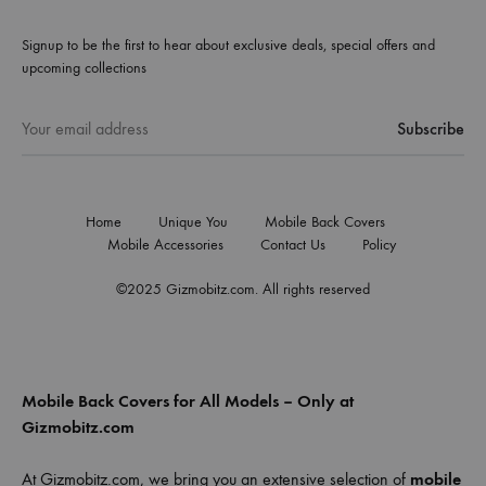
Signup to be the first to hear about exclusive deals, special offers and
upcoming collections
Home
Unique You
Mobile Back Covers
Mobile Accessories
Contact Us
Policy
©2025 Gizmobitz.com. All rights reserved
Mobile Back Covers for All Models – Only at
Gizmobitz.com
At Gizmobitz.com, we bring you an extensive selection of
mobile