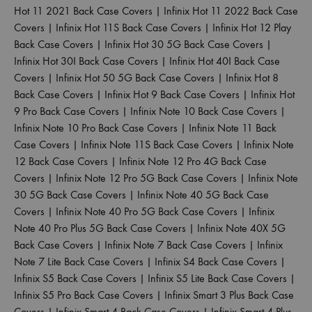
Hot 11 2021 Back Case Covers
|
Infinix Hot 11 2022 Back Case
Covers
|
Infinix Hot 11S Back Case Covers
|
Infinix Hot 12 Play
Back Case Covers
|
Infinix Hot 30 5G Back Case Covers
|
Infinix Hot 30I Back Case Covers
|
Infinix Hot 40I Back Case
Covers
|
Infinix Hot 50 5G Back Case Covers
|
Infinix Hot 8
Back Case Covers
|
Infinix Hot 9 Back Case Covers
|
Infinix Hot
9 Pro Back Case Covers
|
Infinix Note 10 Back Case Covers
|
Infinix Note 10 Pro Back Case Covers
|
Infinix Note 11 Back
Case Covers
|
Infinix Note 11S Back Case Covers
|
Infinix Note
12 Back Case Covers
|
Infinix Note 12 Pro 4G Back Case
Covers
|
Infinix Note 12 Pro 5G Back Case Covers
|
Infinix Note
30 5G Back Case Covers
|
Infinix Note 40 5G Back Case
Covers
|
Infinix Note 40 Pro 5G Back Case Covers
|
Infinix
Note 40 Pro Plus 5G Back Case Covers
|
Infinix Note 40X 5G
Back Case Covers
|
Infinix Note 7 Back Case Covers
|
Infinix
Note 7 Lite Back Case Covers
|
Infinix S4 Back Case Covers
|
Infinix S5 Back Case Covers
|
Infinix S5 Lite Back Case Covers
|
Infinix S5 Pro Back Case Covers
|
Infinix Smart 3 Plus Back Case
Covers
|
Infinix Smart 4 Back Case Covers
|
Infinix Smart 4 Plus