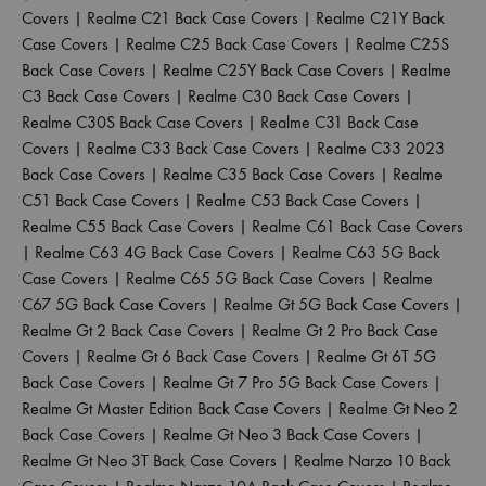
Covers
|
Realme C21 Back Case Covers
|
Realme C21Y Back
Case Covers
|
Realme C25 Back Case Covers
|
Realme C25S
Back Case Covers
|
Realme C25Y Back Case Covers
|
Realme
C3 Back Case Covers
|
Realme C30 Back Case Covers
|
Realme C30S Back Case Covers
|
Realme C31 Back Case
Covers
|
Realme C33 Back Case Covers
|
Realme C33 2023
Back Case Covers
|
Realme C35 Back Case Covers
|
Realme
C51 Back Case Covers
|
Realme C53 Back Case Covers
|
Realme C55 Back Case Covers
|
Realme C61 Back Case Covers
|
Realme C63 4G Back Case Covers
|
Realme C63 5G Back
Case Covers
|
Realme C65 5G Back Case Covers
|
Realme
C67 5G Back Case Covers
|
Realme Gt 5G Back Case Covers
|
Realme Gt 2 Back Case Covers
|
Realme Gt 2 Pro Back Case
Covers
|
Realme Gt 6 Back Case Covers
|
Realme Gt 6T 5G
Back Case Covers
|
Realme Gt 7 Pro 5G Back Case Covers
|
Realme Gt Master Edition Back Case Covers
|
Realme Gt Neo 2
Back Case Covers
|
Realme Gt Neo 3 Back Case Covers
|
Realme Gt Neo 3T Back Case Covers
|
Realme Narzo 10 Back