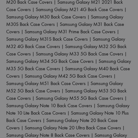
M20 Back Case Covers
|
Samsung Galaxy M21 2021 Back
Case Covers
|
Samsung Galaxy M21 4G Back Case Covers
|
Samsung Galaxy M30 Back Case Covers
|
Samsung Galaxy
M30S Back Case Covers
|
Samsung Galaxy M31 Back Case
Covers
|
Samsung Galaxy M31 Prime Back Case Covers
|
Samsung Galaxy M31S Back Case Covers
|
Samsung Galaxy
M32 4G Back Case Covers
|
Samsung Galaxy M32 5G Back
Case Covers
|
Samsung Galaxy M33 5G Back Case Covers
|
Samsung Galaxy M34 5G Back Case Covers
|
Samsung Galaxy
M35 5G Back Case Covers
|
Samsung Galaxy M40 Back Case
Covers
|
Samsung Galaxy M42 5G Back Case Covers
|
Samsung Galaxy M51 Back Case Covers
|
Samsung Galaxy
M52 5G Back Case Covers
|
Samsung Galaxy M53 5G Back
Case Covers
|
Samsung Galaxy M55 5G Back Case Covers
|
Samsung Galaxy Note 10 Back Case Covers
|
Samsung Galaxy
Note 10 Lite Back Case Covers
|
Samsung Galaxy Note 10 Plus
Back Case Covers
|
Samsung Galaxy Note 20 Back Case
Covers
|
Samsung Galaxy Note 20 Ultra Back Case Covers
|
Samsung Galaxy Note 8 Back Case Covers
|
Samsung Galaxy