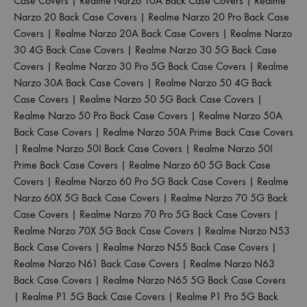
Case Covers
|
Realme Narzo 10A Back Case Covers
|
Realme
Narzo 20 Back Case Covers
|
Realme Narzo 20 Pro Back Case
Covers
|
Realme Narzo 20A Back Case Covers
|
Realme Narzo
30 4G Back Case Covers
|
Realme Narzo 30 5G Back Case
Covers
|
Realme Narzo 30 Pro 5G Back Case Covers
|
Realme
Narzo 30A Back Case Covers
|
Realme Narzo 50 4G Back
Case Covers
|
Realme Narzo 50 5G Back Case Covers
|
Realme Narzo 50 Pro Back Case Covers
|
Realme Narzo 50A
Back Case Covers
|
Realme Narzo 50A Prime Back Case Covers
|
Realme Narzo 50I Back Case Covers
|
Realme Narzo 50I
Prime Back Case Covers
|
Realme Narzo 60 5G Back Case
Covers
|
Realme Narzo 60 Pro 5G Back Case Covers
|
Realme
Narzo 60X 5G Back Case Covers
|
Realme Narzo 70 5G Back
Case Covers
|
Realme Narzo 70 Pro 5G Back Case Covers
|
Realme Narzo 70X 5G Back Case Covers
|
Realme Narzo N53
Back Case Covers
|
Realme Narzo N55 Back Case Covers
|
Realme Narzo N61 Back Case Covers
|
Realme Narzo N63
Back Case Covers
|
Realme Narzo N65 5G Back Case Covers
|
Realme P1 5G Back Case Covers
|
Realme P1 Pro 5G Back