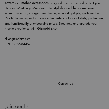
covers
and
mobile accessories
designed to enhance and protect your
devices. Whether you’re looking for
stylish, durable phone cases
,
screen protectors, chargers, earphones, or smart gadgets, we have it all.
Our high-quality products ensure the perfect balance of
style, protection,
and functionality
at unbeatable prices. Shop now and upgrade your
mobile experience with
Gizmobitz.com
!
sky@gizmobitz.com
+91 7289984467
Contact Us
Join our list