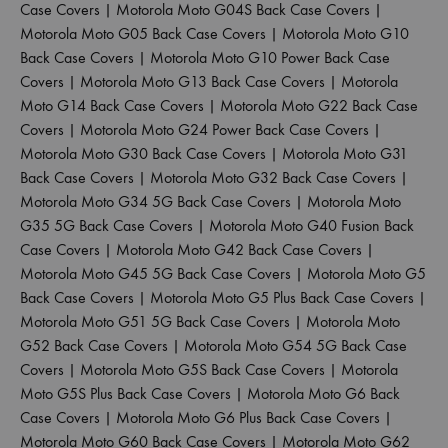
Case Covers
|
Motorola Moto G04S Back Case Covers
|
Motorola Moto G05 Back Case Covers
|
Motorola Moto G10
Back Case Covers
|
Motorola Moto G10 Power Back Case
Covers
|
Motorola Moto G13 Back Case Covers
|
Motorola
Moto G14 Back Case Covers
|
Motorola Moto G22 Back Case
Covers
|
Motorola Moto G24 Power Back Case Covers
|
Motorola Moto G30 Back Case Covers
|
Motorola Moto G31
Back Case Covers
|
Motorola Moto G32 Back Case Covers
|
Motorola Moto G34 5G Back Case Covers
|
Motorola Moto
G35 5G Back Case Covers
|
Motorola Moto G40 Fusion Back
Case Covers
|
Motorola Moto G42 Back Case Covers
|
Motorola Moto G45 5G Back Case Covers
|
Motorola Moto G5
Back Case Covers
|
Motorola Moto G5 Plus Back Case Covers
|
Motorola Moto G51 5G Back Case Covers
|
Motorola Moto
G52 Back Case Covers
|
Motorola Moto G54 5G Back Case
Covers
|
Motorola Moto G5S Back Case Covers
|
Motorola
Moto G5S Plus Back Case Covers
|
Motorola Moto G6 Back
Case Covers
|
Motorola Moto G6 Plus Back Case Covers
|
Motorola Moto G60 Back Case Covers
|
Motorola Moto G62