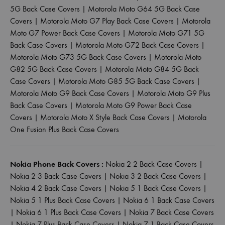
5G Back Case Covers
|
Motorola Moto G64 5G Back Case
Covers
|
Motorola Moto G7 Play Back Case Covers
|
Motorola
Moto G7 Power Back Case Covers
|
Motorola Moto G71 5G
Back Case Covers
|
Motorola Moto G72 Back Case Covers
|
Motorola Moto G73 5G Back Case Covers
|
Motorola Moto
G82 5G Back Case Covers
|
Motorola Moto G84 5G Back
Case Covers
|
Motorola Moto G85 5G Back Case Covers
|
Motorola Moto G9 Back Case Covers
|
Motorola Moto G9 Plus
Back Case Covers
|
Motorola Moto G9 Power Back Case
Covers
|
Motorola Moto X Style Back Case Covers
|
Motorola
One Fusion Plus Back Case Covers
Nokia Phone Back Covers :
Nokia 2 2 Back Case Covers
|
Nokia 2 3 Back Case Covers
|
Nokia 3 2 Back Case Covers
|
Nokia 4 2 Back Case Covers
|
Nokia 5 1 Back Case Covers
|
Nokia 5 1 Plus Back Case Covers
|
Nokia 6 1 Back Case Covers
|
Nokia 6 1 Plus Back Case Covers
|
Nokia 7 Back Case Covers
|
Nokia 7 Plus Back Case Covers
|
Nokia 7 1 Back Case Covers