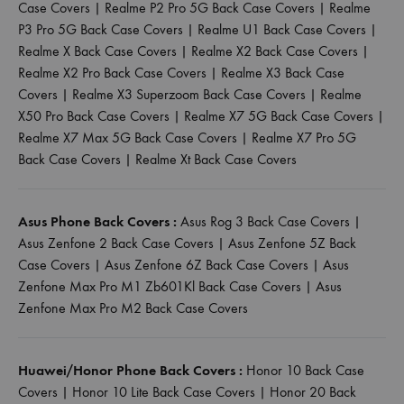
Case Covers
|
Realme P2 Pro 5G Back Case Covers
|
Realme
P3 Pro 5G Back Case Covers
|
Realme U1 Back Case Covers
|
Realme X Back Case Covers
|
Realme X2 Back Case Covers
|
Realme X2 Pro Back Case Covers
|
Realme X3 Back Case
Covers
|
Realme X3 Superzoom Back Case Covers
|
Realme
X50 Pro Back Case Covers
|
Realme X7 5G Back Case Covers
|
Realme X7 Max 5G Back Case Covers
|
Realme X7 Pro 5G
Back Case Covers
|
Realme Xt Back Case Covers
Asus Phone Back Covers :
Asus Rog 3 Back Case Covers
|
Asus Zenfone 2 Back Case Covers
|
Asus Zenfone 5Z Back
Case Covers
|
Asus Zenfone 6Z Back Case Covers
|
Asus
Zenfone Max Pro M1 Zb601Kl Back Case Covers
|
Asus
Zenfone Max Pro M2 Back Case Covers
Huawei/Honor Phone Back Covers :
Honor 10 Back Case
Covers
|
Honor 10 Lite Back Case Covers
|
Honor 20 Back