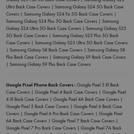
Ultra Back Case Covers
|
Samsung Galaxy S24 5G Back Case
Covers
|
Samsung Galaxy S24 Fe 5G Back Case Covers
|
Samsung Galaxy S24 Plus 5G Back Case Covers
|
Samsung
Galaxy S24 Ultra 5G Back Case Covers
|
Samsung Galaxy S25
5G Back Case Covers
|
Samsung Galaxy S25 Plus 5G Back
Case Covers
|
Samsung Galaxy S25 Ultra 5G Back Case Covers
|
Samsung Galaxy S8 Back Case Covers
|
Samsung Galaxy S8
Plus Back Case Covers
|
Samsung Galaxy S9 Back Case Covers
|
Samsung Galaxy S9 Plus Back Case Covers
Google Pixel Phone Back Covers :
Google Pixel 3 Xl Back
Case Covers
|
Google Pixel 4 Back Case Covers
|
Google Pixel
4 Xl Back Case Covers
|
Google Pixel 4A Back Case Covers
|
Google Pixel 5 Back Case Covers
|
Google Pixel 6 Back Case
Covers
|
Google Pixel 6 Pro Back Case Covers
|
Google Pixel
6A Back Case Covers
|
Google Pixel 7 Back Case Covers
|
Google Pixel 7 Pro Back Case Covers
|
Google Pixel 7A Back