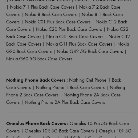
|
Nokia 7 1 Plus Back Case Covers
|
Nokia 7 2 Back Case
Covers
|
Nokia 8 Back Case Covers
|
Nokia 8 1 Back Case
Covers
|
Nokia C01 Plus Back Case Covers
|
Nokia C12 Back
Case Covers
|
Nokia C20 Plus Back Case Covers
|
Nokia C22
Back Case Covers
|
Nokia C31 Back Case Covers
|
Nokia C32
Back Case Covers
|
Nokia G11 Plus Back Case Covers
|
Nokia
G20 Back Case Covers
|
Nokia G42 5G Back Case Covers
|
Nokia G60 5G Back Case Covers
Nothing Phone Back Covers :
Nothing Cmf Phone 1 Back
Case Covers
|
Nothing Phone 1 Back Case Covers
|
Nothing
Phone 2 Back Case Covers
|
Nothing Phone 2A Back Case
Covers
|
Nothing Phone 2A Plus Back Case Covers
Oneplus Phone Back Covers :
Oneplus 10 Pro 5G Back Case
Covers
|
Oneplus 10R 5G Back Case Covers
|
Oneplus 10T 5G