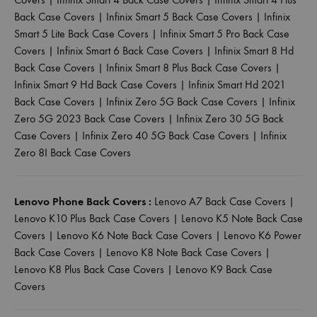
Back Case Covers
|
Infinix Smart 5 Back Case Covers
|
Infinix
Smart 5 Lite Back Case Covers
|
Infinix Smart 5 Pro Back Case
Covers
|
Infinix Smart 6 Back Case Covers
|
Infinix Smart 8 Hd
Back Case Covers
|
Infinix Smart 8 Plus Back Case Covers
|
Infinix Smart 9 Hd Back Case Covers
|
Infinix Smart Hd 2021
Back Case Covers
|
Infinix Zero 5G Back Case Covers
|
Infinix
Zero 5G 2023 Back Case Covers
|
Infinix Zero 30 5G Back
Case Covers
|
Infinix Zero 40 5G Back Case Covers
|
Infinix
Zero 8I Back Case Covers
Lenovo Phone Back Covers :
Lenovo A7 Back Case Covers
|
Lenovo K10 Plus Back Case Covers
|
Lenovo K5 Note Back Case
Covers
|
Lenovo K6 Note Back Case Covers
|
Lenovo K6 Power
Back Case Covers
|
Lenovo K8 Note Back Case Covers
|
Lenovo K8 Plus Back Case Covers
|
Lenovo K9 Back Case
Covers