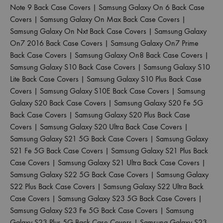
Note 9 Back Case Covers
|
Samsung Galaxy On 6 Back Case
Covers
|
Samsung Galaxy On Max Back Case Covers
|
Samsung Galaxy On Nxt Back Case Covers
|
Samsung Galaxy
On7 2016 Back Case Covers
|
Samsung Galaxy On7 Prime
Back Case Covers
|
Samsung Galaxy On8 Back Case Covers
|
Samsung Galaxy S10 Back Case Covers
|
Samsung Galaxy S10
Lite Back Case Covers
|
Samsung Galaxy S10 Plus Back Case
Covers
|
Samsung Galaxy S10E Back Case Covers
|
Samsung
Galaxy S20 Back Case Covers
|
Samsung Galaxy S20 Fe 5G
Back Case Covers
|
Samsung Galaxy S20 Plus Back Case
Covers
|
Samsung Galaxy S20 Ultra Back Case Covers
|
Samsung Galaxy S21 5G Back Case Covers
|
Samsung Galaxy
S21 Fe 5G Back Case Covers
|
Samsung Galaxy S21 Plus Back
Case Covers
|
Samsung Galaxy S21 Ultra Back Case Covers
|
Samsung Galaxy S22 5G Back Case Covers
|
Samsung Galaxy
S22 Plus Back Case Covers
|
Samsung Galaxy S22 Ultra Back
Case Covers
|
Samsung Galaxy S23 5G Back Case Covers
|
Samsung Galaxy S23 Fe 5G Back Case Covers
|
Samsung
Galaxy S23 Plus 5G Back Case Covers
|
Samsung Galaxy S23