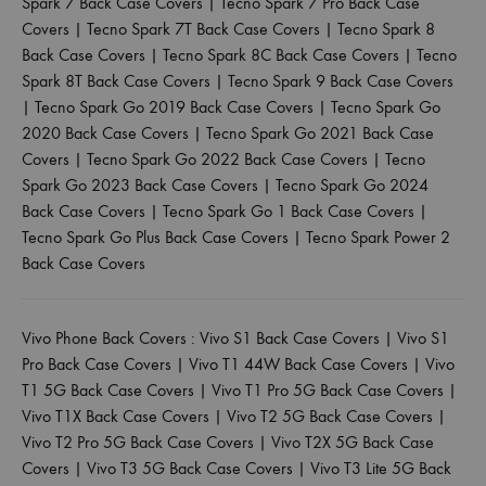
Spark 7 Back Case Covers
|
Tecno Spark 7 Pro Back Case
Covers
|
Tecno Spark 7T Back Case Covers
|
Tecno Spark 8
Back Case Covers
|
Tecno Spark 8C Back Case Covers
|
Tecno
Spark 8T Back Case Covers
|
Tecno Spark 9 Back Case Covers
|
Tecno Spark Go 2019 Back Case Covers
|
Tecno Spark Go
2020 Back Case Covers
|
Tecno Spark Go 2021 Back Case
Covers
|
Tecno Spark Go 2022 Back Case Covers
|
Tecno
Spark Go 2023 Back Case Covers
|
Tecno Spark Go 2024
Back Case Covers
|
Tecno Spark Go 1 Back Case Covers
|
Tecno Spark Go Plus Back Case Covers
|
Tecno Spark Power 2
Back Case Covers
Vivo Phone Back Covers :
Vivo S1 Back Case Covers
|
Vivo S1
Pro Back Case Covers
|
Vivo T1 44W Back Case Covers
|
Vivo
T1 5G Back Case Covers
|
Vivo T1 Pro 5G Back Case Covers
|
Vivo T1X Back Case Covers
|
Vivo T2 5G Back Case Covers
|
Vivo T2 Pro 5G Back Case Covers
|
Vivo T2X 5G Back Case
Covers
|
Vivo T3 5G Back Case Covers
|
Vivo T3 Lite 5G Back