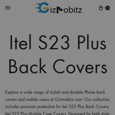
Cart
0
Itel S23 Plus
Back Covers
Explore a wide range of stylish and durable Phone back
covers and mobile cases at Gizmobitz.com. Our collection
includes premium protection for Itel S23 Plus Back Covers,
Itel S23 Plus Mobile Case Covers. Designed for both style