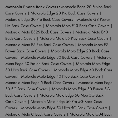
Motorola Phone Back Covers :
Motorola Edge 20 Fusion Back
Case Covers
|
Motorola Edge 20 Pro Back Case Covers
|
Motorola Edge 30 Pro Back Case Covers
|
Motorola G8 Power
Lite Back Case Covers
|
Motorola Moto E13 Back Case Covers
|
Motorola Moto E32S Back Case Covers
|
Motorola Moto E40
Back Case Covers
|
Motorola Moto E5 Play Back Case Covers
|
Motorola Moto E5 Plus Back Case Covers
|
Motorola Moto E7
Power Back Case Covers
|
Motorola Moto Edge 20 Back Case
Covers
|
Motorola Moto Edge 30 Back Case Covers
|
Motorola
Moto Edge 30 Fusion Back Case Covers
|
Motorola Moto Edge
30 Ultra Back Case Covers
|
Motorola Moto Edge 40 Back Case
Covers
|
Motorola Moto Edge 40 Neo Back Case Covers
|
Motorola Moto Edge 5 Back Case Covers
|
Motorola Moto Edge
50 5G Back Case Covers
|
Motorola Moto Edge 50 Fusion 5G
Back Case Covers
|
Motorola Moto Edge 50 Neo 5G Back
Case Covers
|
Motorola Moto Edge 50 Pro 5G Back Case
Covers
|
Motorola Moto Edge 50 Ultra 5G Back Case Covers
|
Motorola Moto G Back Case Covers
|
Motorola Moto G04 Back