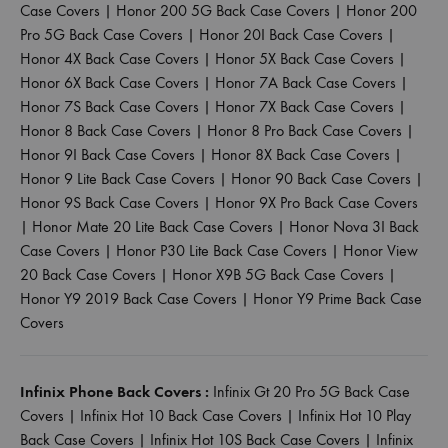
Case Covers
|
Honor 200 5G Back Case Covers
|
Honor 200
Pro 5G Back Case Covers
|
Honor 20I Back Case Covers
|
Honor 4X Back Case Covers
|
Honor 5X Back Case Covers
|
Honor 6X Back Case Covers
|
Honor 7A Back Case Covers
|
Honor 7S Back Case Covers
|
Honor 7X Back Case Covers
|
Honor 8 Back Case Covers
|
Honor 8 Pro Back Case Covers
|
Honor 9I Back Case Covers
|
Honor 8X Back Case Covers
|
Honor 9 Lite Back Case Covers
|
Honor 90 Back Case Covers
|
Honor 9S Back Case Covers
|
Honor 9X Pro Back Case Covers
|
Honor Mate 20 Lite Back Case Covers
|
Honor Nova 3I Back
Case Covers
|
Honor P30 Lite Back Case Covers
|
Honor View
20 Back Case Covers
|
Honor X9B 5G Back Case Covers
|
Honor Y9 2019 Back Case Covers
|
Honor Y9 Prime Back Case
Covers
Infinix Phone Back Covers :
Infinix Gt 20 Pro 5G Back Case
Covers
|
Infinix Hot 10 Back Case Covers
|
Infinix Hot 10 Play
Back Case Covers
|
Infinix Hot 10S Back Case Covers
|
Infinix