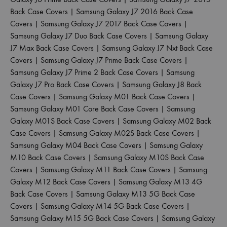
Back Case Covers
|
Samsung Galaxy J7 2016 Back Case
Covers
|
Samsung Galaxy J7 2017 Back Case Covers
|
Samsung Galaxy J7 Duo Back Case Covers
|
Samsung Galaxy
J7 Max Back Case Covers
|
Samsung Galaxy J7 Nxt Back Case
Covers
|
Samsung Galaxy J7 Prime Back Case Covers
|
Samsung Galaxy J7 Prime 2 Back Case Covers
|
Samsung
Galaxy J7 Pro Back Case Covers
|
Samsung Galaxy J8 Back
Case Covers
|
Samsung Galaxy M01 Back Case Covers
|
Samsung Galaxy M01 Core Back Case Covers
|
Samsung
Galaxy M01S Back Case Covers
|
Samsung Galaxy M02 Back
Case Covers
|
Samsung Galaxy M02S Back Case Covers
|
Samsung Galaxy M04 Back Case Covers
|
Samsung Galaxy
M10 Back Case Covers
|
Samsung Galaxy M10S Back Case
Covers
|
Samsung Galaxy M11 Back Case Covers
|
Samsung
Galaxy M12 Back Case Covers
|
Samsung Galaxy M13 4G
Back Case Covers
|
Samsung Galaxy M13 5G Back Case
Covers
|
Samsung Galaxy M14 5G Back Case Covers
|
Samsung Galaxy M15 5G Back Case Covers
|
Samsung Galaxy