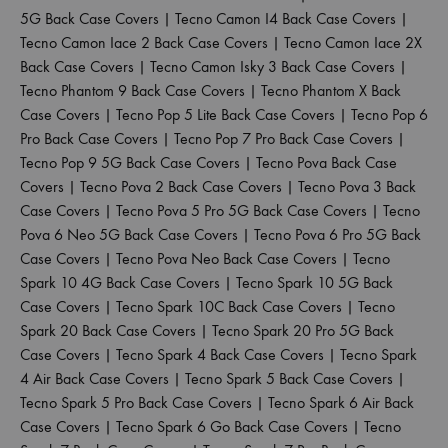
5G Back Case Covers
|
Tecno Camon I4 Back Case Covers
|
Tecno Camon Iace 2 Back Case Covers
|
Tecno Camon Iace 2X
Back Case Covers
|
Tecno Camon Isky 3 Back Case Covers
|
Tecno Phantom 9 Back Case Covers
|
Tecno Phantom X Back
Case Covers
|
Tecno Pop 5 Lite Back Case Covers
|
Tecno Pop 6
Pro Back Case Covers
|
Tecno Pop 7 Pro Back Case Covers
|
Tecno Pop 9 5G Back Case Covers
|
Tecno Pova Back Case
Covers
|
Tecno Pova 2 Back Case Covers
|
Tecno Pova 3 Back
Case Covers
|
Tecno Pova 5 Pro 5G Back Case Covers
|
Tecno
Pova 6 Neo 5G Back Case Covers
|
Tecno Pova 6 Pro 5G Back
Case Covers
|
Tecno Pova Neo Back Case Covers
|
Tecno
Spark 10 4G Back Case Covers
|
Tecno Spark 10 5G Back
Case Covers
|
Tecno Spark 10C Back Case Covers
|
Tecno
Spark 20 Back Case Covers
|
Tecno Spark 20 Pro 5G Back
Case Covers
|
Tecno Spark 4 Back Case Covers
|
Tecno Spark
4 Air Back Case Covers
|
Tecno Spark 5 Back Case Covers
|
Tecno Spark 5 Pro Back Case Covers
|
Tecno Spark 6 Air Back
Case Covers
|
Tecno Spark 6 Go Back Case Covers
|
Tecno