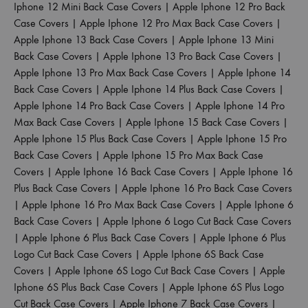
Iphone 12 Mini Back Case Covers
|
Apple Iphone 12 Pro Back
Case Covers
|
Apple Iphone 12 Pro Max Back Case Covers
|
Apple Iphone 13 Back Case Covers
|
Apple Iphone 13 Mini
Back Case Covers
|
Apple Iphone 13 Pro Back Case Covers
|
Apple Iphone 13 Pro Max Back Case Covers
|
Apple Iphone 14
Back Case Covers
|
Apple Iphone 14 Plus Back Case Covers
|
Apple Iphone 14 Pro Back Case Covers
|
Apple Iphone 14 Pro
Max Back Case Covers
|
Apple Iphone 15 Back Case Covers
|
Apple Iphone 15 Plus Back Case Covers
|
Apple Iphone 15 Pro
Back Case Covers
|
Apple Iphone 15 Pro Max Back Case
Covers
|
Apple Iphone 16 Back Case Covers
|
Apple Iphone 16
Plus Back Case Covers
|
Apple Iphone 16 Pro Back Case Covers
|
Apple Iphone 16 Pro Max Back Case Covers
|
Apple Iphone 6
Back Case Covers
|
Apple Iphone 6 Logo Cut Back Case Covers
|
Apple Iphone 6 Plus Back Case Covers
|
Apple Iphone 6 Plus
Logo Cut Back Case Covers
|
Apple Iphone 6S Back Case
Covers
|
Apple Iphone 6S Logo Cut Back Case Covers
|
Apple
Iphone 6S Plus Back Case Covers
|
Apple Iphone 6S Plus Logo
Cut Back Case Covers
|
Apple Iphone 7 Back Case Covers
|