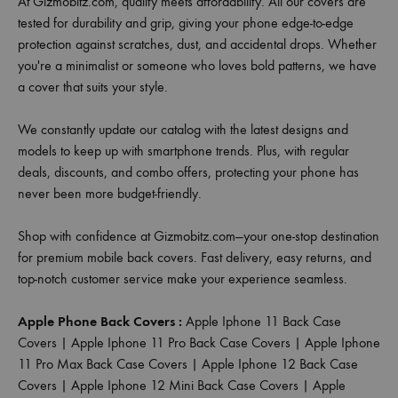
At Gizmobitz.com, quality meets affordability. All our covers are
tested for durability and grip, giving your phone edge-to-edge
protection against scratches, dust, and accidental drops. Whether
you're a minimalist or someone who loves bold patterns, we have
a cover that suits your style.
We constantly update our catalog with the latest designs and
models to keep up with smartphone trends. Plus, with regular
deals, discounts, and combo offers, protecting your phone has
never been more budget-friendly.
Shop with confidence at Gizmobitz.com—your one-stop destination
for premium mobile back covers. Fast delivery, easy returns, and
top-notch customer service make your experience seamless.
Apple Phone Back Covers :
Apple Iphone 11 Back Case
Covers
|
Apple Iphone 11 Pro Back Case Covers
|
Apple Iphone
11 Pro Max Back Case Covers
|
Apple Iphone 12 Back Case
Covers
|
Apple Iphone 12 Mini Back Case Covers
|
Apple