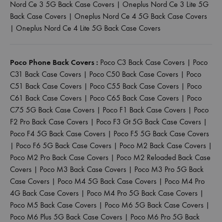
Nord Ce 3 5G Back Case Covers
|
Oneplus Nord Ce 3 Lite 5G
Back Case Covers
|
Oneplus Nord Ce 4 5G Back Case Covers
|
Oneplus Nord Ce 4 Lite 5G Back Case Covers
Poco Phone Back Covers :
Poco C3 Back Case Covers
|
Poco
C31 Back Case Covers
|
Poco C50 Back Case Covers
|
Poco
C51 Back Case Covers
|
Poco C55 Back Case Covers
|
Poco
C61 Back Case Covers
|
Poco C65 Back Case Covers
|
Poco
C75 5G Back Case Covers
|
Poco F1 Back Case Covers
|
Poco
F2 Pro Back Case Covers
|
Poco F3 Gt 5G Back Case Covers
|
Poco F4 5G Back Case Covers
|
Poco F5 5G Back Case Covers
|
Poco F6 5G Back Case Covers
|
Poco M2 Back Case Covers
|
Poco M2 Pro Back Case Covers
|
Poco M2 Reloaded Back Case
Covers
|
Poco M3 Back Case Covers
|
Poco M3 Pro 5G Back
Case Covers
|
Poco M4 5G Back Case Covers
|
Poco M4 Pro
4G Back Case Covers
|
Poco M4 Pro 5G Back Case Covers
|
Poco M5 Back Case Covers
|
Poco M6 5G Back Case Covers
|
Poco M6 Plus 5G Back Case Covers
|
Poco M6 Pro 5G Back