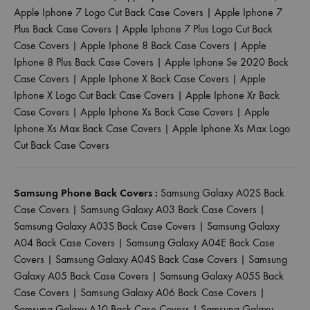
Apple Iphone 7 Logo Cut Back Case Covers
|
Apple Iphone 7
Plus Back Case Covers
|
Apple Iphone 7 Plus Logo Cut Back
Case Covers
|
Apple Iphone 8 Back Case Covers
|
Apple
Iphone 8 Plus Back Case Covers
|
Apple Iphone Se 2020 Back
Case Covers
|
Apple Iphone X Back Case Covers
|
Apple
Iphone X Logo Cut Back Case Covers
|
Apple Iphone Xr Back
Case Covers
|
Apple Iphone Xs Back Case Covers
|
Apple
Iphone Xs Max Back Case Covers
|
Apple Iphone Xs Max Logo
Cut Back Case Covers
Samsung Phone Back Covers :
Samsung Galaxy A02S Back
Case Covers
|
Samsung Galaxy A03 Back Case Covers
|
Samsung Galaxy A03S Back Case Covers
|
Samsung Galaxy
A04 Back Case Covers
|
Samsung Galaxy A04E Back Case
Covers
|
Samsung Galaxy A04S Back Case Covers
|
Samsung
Galaxy A05 Back Case Covers
|
Samsung Galaxy A05S Back
Case Covers
|
Samsung Galaxy A06 Back Case Covers
|
Samsung Galaxy A10 Back Case Covers
|
Samsung Galaxy