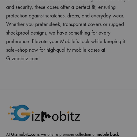
and security, these cases offer a perfect fit, ensuring
protection against scratches, drops, and everyday wear.
Whether you prefer sleek, transparent covers or rugged
shockproof designs, we have something for every
preference. Elevate your Mobile’s look while keeping it
safe—shop now for high-quality mobile cases at
Gizmobitz.com!
At
Gizmobitz.com
, we offer a premium collection of
mobile back