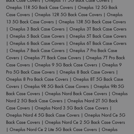
Back Case Covers
|
Oneplus 11 5G Back Case Covers
|
Oneplus 11R 5G Back Case Covers
|
Oneplus 12 5G Back
Case Covers
|
Oneplus 12R 5G Back Case Covers
|
Oneplus
13 5G Back Case Covers
|
Oneplus 13R 5G Back Case Covers
|
Oneplus 3 Back Case Covers
|
Oneplus 3T Back Case Covers
|
Oneplus 5 Back Case Covers
|
Oneplus 5T Back Case Covers
|
Oneplus 6 Back Case Covers
|
Oneplus 6T Back Case Covers
|
Oneplus 7 Back Case Covers
|
Oneplus 7 Pro Back Case
Covers
|
Oneplus 7T Back Case Covers
|
Oneplus 7T Pro Back
Case Covers
|
Oneplus 9 5G Back Case Covers
|
Oneplus 9
Pro 5G Back Case Covers
|
Oneplus 8 Back Case Covers
|
Oneplus 8 Pro Back Case Covers
|
Oneplus 8T 5G Back Case
Covers
|
Oneplus 9R 5G Back Case Covers
|
Oneplus 9Rt 5G
Back Case Covers
|
Oneplus Nord Back Case Covers
|
Oneplus
Nord 2 5G Back Case Covers
|
Oneplus Nord 2T 5G Back
Case Covers
|
Oneplus Nord 3 5G Back Case Covers
|
Oneplus Nord 4 5G Back Case Covers
|
Oneplus Nord Ce 5G
Back Case Covers
|
Oneplus Nord Ce 2 5G Back Case Covers
|
Oneplus Nord Ce 2 Lite 5G Back Case Covers
|
Oneplus