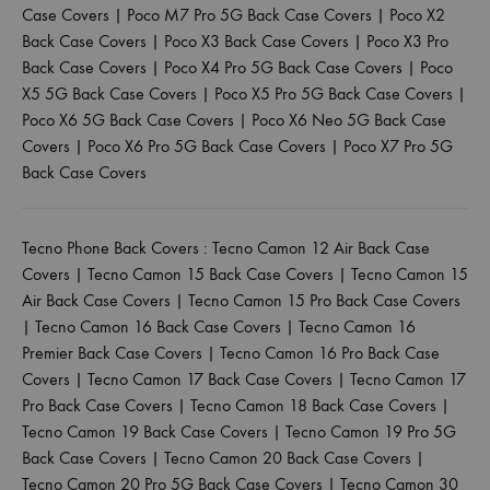
Case Covers
|
Poco M7 Pro 5G Back Case Covers
|
Poco X2
Back Case Covers
|
Poco X3 Back Case Covers
|
Poco X3 Pro
Back Case Covers
|
Poco X4 Pro 5G Back Case Covers
|
Poco
X5 5G Back Case Covers
|
Poco X5 Pro 5G Back Case Covers
|
Poco X6 5G Back Case Covers
|
Poco X6 Neo 5G Back Case
Covers
|
Poco X6 Pro 5G Back Case Covers
|
Poco X7 Pro 5G
Back Case Covers
Tecno Phone Back Covers :
Tecno Camon 12 Air Back Case
Covers
|
Tecno Camon 15 Back Case Covers
|
Tecno Camon 15
Air Back Case Covers
|
Tecno Camon 15 Pro Back Case Covers
|
Tecno Camon 16 Back Case Covers
|
Tecno Camon 16
Premier Back Case Covers
|
Tecno Camon 16 Pro Back Case
Covers
|
Tecno Camon 17 Back Case Covers
|
Tecno Camon 17
Pro Back Case Covers
|
Tecno Camon 18 Back Case Covers
|
Tecno Camon 19 Back Case Covers
|
Tecno Camon 19 Pro 5G
Back Case Covers
|
Tecno Camon 20 Back Case Covers
|
Tecno Camon 20 Pro 5G Back Case Covers
|
Tecno Camon 30