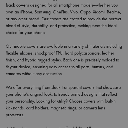
back covers
designed for all smartphone models—whether you
own an iPhone, Samsung, OnePlus, Vivo, Oppo, Xiaomi, Realme,
or any other brand. Our covers are crafted to provide the perfect
blend of style, durability, and protection, making them the ideal
choice for your phone.
Our mobile covers are available in a variety of materials including
flexible silicone, shockproof TPU, hard polycarbonate, leather
finish, and hybrid rugged styles. Each one is precisely molded to
fit your device, ensuring easy access to all ports, buttons, and
cameras without any obstruction.
We offer everything from sleek transparent covers that showcase
your phone’s original look, to trendy printed designs that reflect
your personality. Looking for utility? Choose covers with built-in
kickstands, card holders, magnetic rings, or camera lens
protectors.