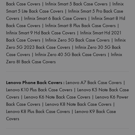
Back Case Covers
|
Infinix Smart 5 Back Case Covers
|
Infinix
Smart 5 Lite Back Case Covers
|
Infinix Smart 5 Pro Back Case
Covers
|
Infinix Smart 6 Back Case Covers
|
Infinix Smart 8 Hd
Back Case Covers
|
Infinix Smart 8 Plus Back Case Covers
|
Infinix Smart 9 Hd Back Case Covers
|
Infinix Smart Hd 2021
Back Case Covers
|
Infinix Zero 5G Back Case Covers
|
Infinix
Zero 5G 2023 Back Case Covers
|
Infinix Zero 30 5G Back
Case Covers
|
Infinix Zero 40 5G Back Case Covers
|
Infinix
Zero 8I Back Case Covers
Lenovo Phone Back Covers :
Lenovo A7 Back Case Covers
|
Lenovo K10 Plus Back Case Covers
|
Lenovo K5 Note Back Case
Covers
|
Lenovo K6 Note Back Case Covers
|
Lenovo K6 Power
Back Case Covers
|
Lenovo K8 Note Back Case Covers
|
Lenovo K8 Plus Back Case Covers
|
Lenovo K9 Back Case
Covers