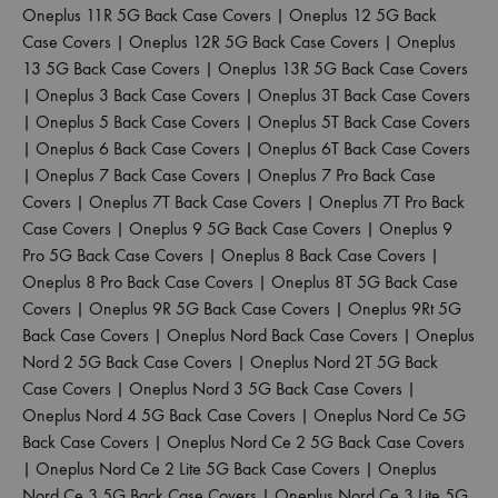
Oneplus 11R 5G Back Case Covers
|
Oneplus 12 5G Back
Case Covers
|
Oneplus 12R 5G Back Case Covers
|
Oneplus
13 5G Back Case Covers
|
Oneplus 13R 5G Back Case Covers
|
Oneplus 3 Back Case Covers
|
Oneplus 3T Back Case Covers
|
Oneplus 5 Back Case Covers
|
Oneplus 5T Back Case Covers
|
Oneplus 6 Back Case Covers
|
Oneplus 6T Back Case Covers
|
Oneplus 7 Back Case Covers
|
Oneplus 7 Pro Back Case
Covers
|
Oneplus 7T Back Case Covers
|
Oneplus 7T Pro Back
Case Covers
|
Oneplus 9 5G Back Case Covers
|
Oneplus 9
Pro 5G Back Case Covers
|
Oneplus 8 Back Case Covers
|
Oneplus 8 Pro Back Case Covers
|
Oneplus 8T 5G Back Case
Covers
|
Oneplus 9R 5G Back Case Covers
|
Oneplus 9Rt 5G
Back Case Covers
|
Oneplus Nord Back Case Covers
|
Oneplus
Nord 2 5G Back Case Covers
|
Oneplus Nord 2T 5G Back
Case Covers
|
Oneplus Nord 3 5G Back Case Covers
|
Oneplus Nord 4 5G Back Case Covers
|
Oneplus Nord Ce 5G
Back Case Covers
|
Oneplus Nord Ce 2 5G Back Case Covers
|
Oneplus Nord Ce 2 Lite 5G Back Case Covers
|
Oneplus
Nord Ce 3 5G Back Case Covers
|
Oneplus Nord Ce 3 Lite 5G