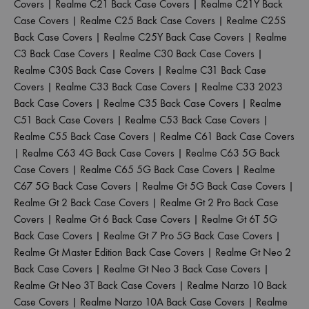
Covers
|
Realme C21 Back Case Covers
|
Realme C21Y Back
Case Covers
|
Realme C25 Back Case Covers
|
Realme C25S
Back Case Covers
|
Realme C25Y Back Case Covers
|
Realme
C3 Back Case Covers
|
Realme C30 Back Case Covers
|
Realme C30S Back Case Covers
|
Realme C31 Back Case
Covers
|
Realme C33 Back Case Covers
|
Realme C33 2023
Back Case Covers
|
Realme C35 Back Case Covers
|
Realme
C51 Back Case Covers
|
Realme C53 Back Case Covers
|
Realme C55 Back Case Covers
|
Realme C61 Back Case Covers
|
Realme C63 4G Back Case Covers
|
Realme C63 5G Back
Case Covers
|
Realme C65 5G Back Case Covers
|
Realme
C67 5G Back Case Covers
|
Realme Gt 5G Back Case Covers
|
Realme Gt 2 Back Case Covers
|
Realme Gt 2 Pro Back Case
Covers
|
Realme Gt 6 Back Case Covers
|
Realme Gt 6T 5G
Back Case Covers
|
Realme Gt 7 Pro 5G Back Case Covers
|
Realme Gt Master Edition Back Case Covers
|
Realme Gt Neo 2
Back Case Covers
|
Realme Gt Neo 3 Back Case Covers
|
Realme Gt Neo 3T Back Case Covers
|
Realme Narzo 10 Back
Case Covers
|
Realme Narzo 10A Back Case Covers
|
Realme