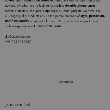
covers
and
mobile accessories
designed to enhance and protect your
devices. Whether you’re looking for
stylish, durable phone cases
,
screen protectors, chargers, earphones, or smart gadgets, we have it all.
Our high-quality products ensure the perfect balance of
style, protection,
and functionality
at unbeatable prices. Shop now and upgrade your
mobile experience with
Gizmobitz.com
!
sky@gizmobitz.com
+91 7289984467
Contact Us
Join our list