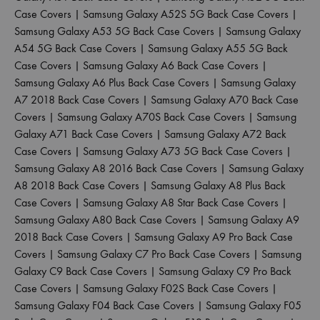
Case Covers
|
Samsung Galaxy A52S 5G Back Case Covers
|
Samsung Galaxy A53 5G Back Case Covers
|
Samsung Galaxy
A54 5G Back Case Covers
|
Samsung Galaxy A55 5G Back
Case Covers
|
Samsung Galaxy A6 Back Case Covers
|
Samsung Galaxy A6 Plus Back Case Covers
|
Samsung Galaxy
A7 2018 Back Case Covers
|
Samsung Galaxy A70 Back Case
Covers
|
Samsung Galaxy A70S Back Case Covers
|
Samsung
Galaxy A71 Back Case Covers
|
Samsung Galaxy A72 Back
Case Covers
|
Samsung Galaxy A73 5G Back Case Covers
|
Samsung Galaxy A8 2016 Back Case Covers
|
Samsung Galaxy
A8 2018 Back Case Covers
|
Samsung Galaxy A8 Plus Back
Case Covers
|
Samsung Galaxy A8 Star Back Case Covers
|
Samsung Galaxy A80 Back Case Covers
|
Samsung Galaxy A9
2018 Back Case Covers
|
Samsung Galaxy A9 Pro Back Case
Covers
|
Samsung Galaxy C7 Pro Back Case Covers
|
Samsung
Galaxy C9 Back Case Covers
|
Samsung Galaxy C9 Pro Back
Case Covers
|
Samsung Galaxy F02S Back Case Covers
|
Samsung Galaxy F04 Back Case Covers
|
Samsung Galaxy F05