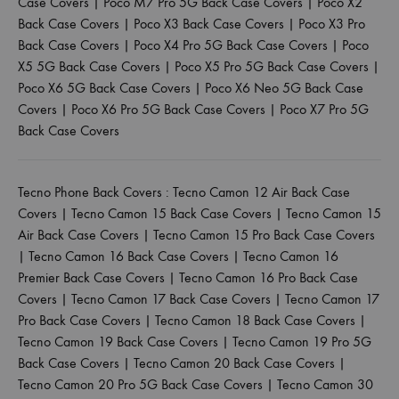
Case Covers
|
Poco M7 Pro 5G Back Case Covers
|
Poco X2
Back Case Covers
|
Poco X3 Back Case Covers
|
Poco X3 Pro
Back Case Covers
|
Poco X4 Pro 5G Back Case Covers
|
Poco
X5 5G Back Case Covers
|
Poco X5 Pro 5G Back Case Covers
|
Poco X6 5G Back Case Covers
|
Poco X6 Neo 5G Back Case
Covers
|
Poco X6 Pro 5G Back Case Covers
|
Poco X7 Pro 5G
Back Case Covers
Tecno Phone Back Covers :
Tecno Camon 12 Air Back Case
Covers
|
Tecno Camon 15 Back Case Covers
|
Tecno Camon 15
Air Back Case Covers
|
Tecno Camon 15 Pro Back Case Covers
|
Tecno Camon 16 Back Case Covers
|
Tecno Camon 16
Premier Back Case Covers
|
Tecno Camon 16 Pro Back Case
Covers
|
Tecno Camon 17 Back Case Covers
|
Tecno Camon 17
Pro Back Case Covers
|
Tecno Camon 18 Back Case Covers
|
Tecno Camon 19 Back Case Covers
|
Tecno Camon 19 Pro 5G
Back Case Covers
|
Tecno Camon 20 Back Case Covers
|
Tecno Camon 20 Pro 5G Back Case Covers
|
Tecno Camon 30