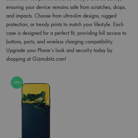
ensuring your device remains safe from scratches, drops,
and impacts. Choose from ultra-slim designs, rugged
protection, or trendy prints to match your lifestyle. Each
case is designed for a perfect fit, providing full access to
buttons, ports, and wireless charging compatibility.
Upgrade your Phone’s look and security today by
shopping at Gizmobitz.com!
38%