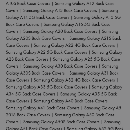
A10S Back Case Covers
|
Samsung Galaxy A12 Back Case
Covers
|
Samsung Galaxy A13 Back Case Covers
|
Samsung
Galaxy A14 5G Back Case Covers
|
Samsung Galaxy A15 5G
Back Case Covers
|
Samsung Galaxy A16 5G Back Case
Covers
|
Samsung Galaxy A20 Back Case Covers
|
Samsung
Galaxy A20S Back Case Covers
|
Samsung Galaxy A21S Back
Case Covers
|
Samsung Galaxy A22 4G Back Case Covers
|
Samsung Galaxy A22 5G Back Case Covers
|
Samsung Galaxy
A23 Back Case Covers
|
Samsung Galaxy A25 5G Back Case
Covers
|
Samsung Galaxy A30 Back Case Covers
|
Samsung
Galaxy A30S Back Case Covers
|
Samsung Galaxy A31 Back
Case Covers
|
Samsung Galaxy A32 4G Back Case Covers
|
Samsung Galaxy A33 5G Back Case Covers
|
Samsung Galaxy
A34 5G Back Case Covers
|
Samsung Galaxy A35 5G Back
Case Covers
|
Samsung Galaxy A40 Back Case Covers
|
Samsung Galaxy A41 Back Case Covers
|
Samsung Galaxy A5
2018 Back Case Covers
|
Samsung Galaxy A50 Back Case
Covers
|
Samsung Galaxy A50S Back Case Covers
|
Samsung
Galaxy A51 Back Case Covers
|
Samsung Galaxy A52 5G Back