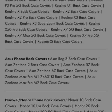
P3 Pro 5G Back Case Covers
|
Realme U1 Back Case Covers
|
Realme X Back Case Covers
|
Realme X2 Back Case Covers
|
Realme X2 Pro Back Case Covers
|
Realme X3 Back Case
Covers
|
Realme X3 Superzoom Back Case Covers
|
Realme
X50 Pro Back Case Covers
|
Realme X7 5G Back Case Covers
|
Realme X7 Max 5G Back Case Covers
|
Realme X7 Pro 5G
Back Case Covers
|
Realme Xt Back Case Covers
Asus Phone Back Covers :
Asus Rog 3 Back Case Covers
|
Asus Zenfone 2 Back Case Covers
|
Asus Zenfone 5Z Back
Case Covers
|
Asus Zenfone 6Z Back Case Covers
|
Asus
Zenfone Max Pro M1 Zb601Kl Back Case Covers
|
Asus
Zenfone Max Pro M2 Back Case Covers
Huawei/Honor Phone Back Covers :
Honor 10 Back Case
Covers
|
Honor 10 Lite Back Case Covers
|
Honor 20 Back
Case Covers
|
Honor 200 5G Back Case Covers
|
Honor 200