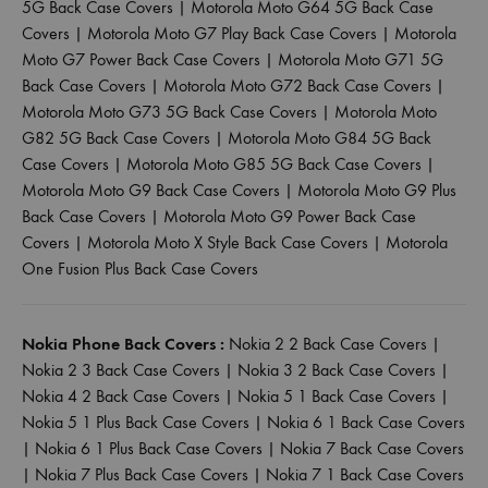
5G Back Case Covers
|
Motorola Moto G64 5G Back Case
Covers
|
Motorola Moto G7 Play Back Case Covers
|
Motorola
Moto G7 Power Back Case Covers
|
Motorola Moto G71 5G
Back Case Covers
|
Motorola Moto G72 Back Case Covers
|
Motorola Moto G73 5G Back Case Covers
|
Motorola Moto
G82 5G Back Case Covers
|
Motorola Moto G84 5G Back
Case Covers
|
Motorola Moto G85 5G Back Case Covers
|
Motorola Moto G9 Back Case Covers
|
Motorola Moto G9 Plus
Back Case Covers
|
Motorola Moto G9 Power Back Case
Covers
|
Motorola Moto X Style Back Case Covers
|
Motorola
One Fusion Plus Back Case Covers
Nokia Phone Back Covers :
Nokia 2 2 Back Case Covers
|
Nokia 2 3 Back Case Covers
|
Nokia 3 2 Back Case Covers
|
Nokia 4 2 Back Case Covers
|
Nokia 5 1 Back Case Covers
|
Nokia 5 1 Plus Back Case Covers
|
Nokia 6 1 Back Case Covers
|
Nokia 6 1 Plus Back Case Covers
|
Nokia 7 Back Case Covers
|
Nokia 7 Plus Back Case Covers
|
Nokia 7 1 Back Case Covers