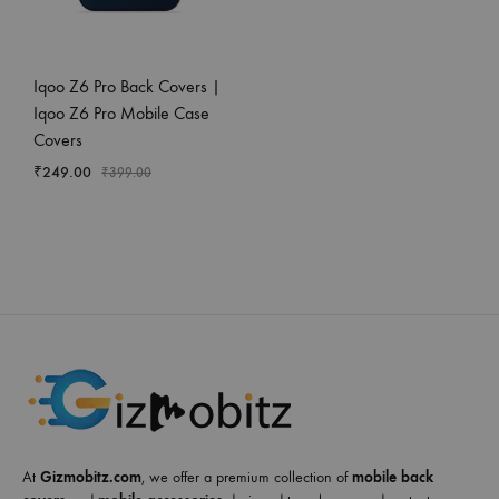
Iqoo Z6 Pro Back Covers |
Iqoo Z6 Pro Mobile Case
Covers
₹
249.00
₹
399.00
At
Gizmobitz.com
, we offer a premium collection of
mobile back