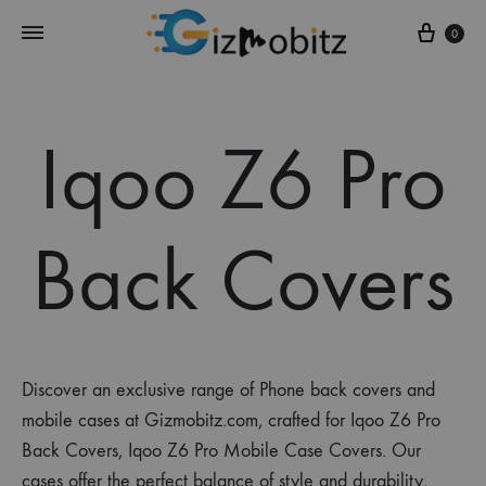
Cart
0
Iqoo Z6 Pro
Back Covers
Discover an exclusive range of Phone back covers and
mobile cases at Gizmobitz.com, crafted for Iqoo Z6 Pro
Back Covers, Iqoo Z6 Pro Mobile Case Covers. Our
cases offer the perfect balance of style and durability,