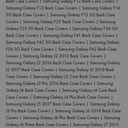
Back Case Covers
|
Samsung Galaxy F12 Back Case Covers
|
Samsung Galaxy F13 Back Case Covers
|
Samsung Galaxy F14
5G Back Case Covers
|
Samsung Galaxy F15 5G Back Case
Covers
|
Samsung Galaxy F22 Back Case Covers
|
Samsung
Galaxy F23 5G Back Case Covers
|
Samsung Galaxy F34 5G
Back Case Covers
|
Samsung Galaxy F41 Back Case Covers
|
Samsung Galaxy F42 5G Back Case Covers
|
Samsung Galaxy
F54 5G Back Case Covers
|
Samsung Galaxy F62 Back Case
Covers
|
Samsung Galaxy J2 2015 Back Case Covers
|
Samsung Galaxy J2 2016 Back Case Covers
|
Samsung Galaxy
J2 2017 Back Case Covers
|
Samsung Galaxy J2 2018 Back
Case Covers
|
Samsung Galaxy J2 Core Back Case Covers
|
Samsung Galaxy J2 Pro 2016 Back Case Covers
|
Samsung
Galaxy J4 Back Case Covers
|
Samsung Galaxy J4 Core Back
Case Covers
|
Samsung Galaxy J4 Plus Back Case Covers
|
Samsung Galaxy J5 2017 Back Case Covers
|
Samsung Galaxy
J5 Pro Back Case Covers
|
Samsung Galaxy J6 2018 Back Case
Covers
|
Samsung Galaxy J6 Plus Back Case Covers
|
Samsung
Galaxy J6 Prime Back Case Covers
|
Samsung Galaxy J7 2015