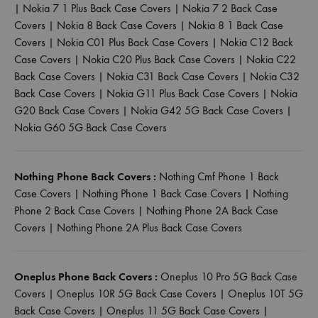
|
Nokia 7 1 Plus Back Case Covers
|
Nokia 7 2 Back Case
Covers
|
Nokia 8 Back Case Covers
|
Nokia 8 1 Back Case
Covers
|
Nokia C01 Plus Back Case Covers
|
Nokia C12 Back
Case Covers
|
Nokia C20 Plus Back Case Covers
|
Nokia C22
Back Case Covers
|
Nokia C31 Back Case Covers
|
Nokia C32
Back Case Covers
|
Nokia G11 Plus Back Case Covers
|
Nokia
G20 Back Case Covers
|
Nokia G42 5G Back Case Covers
|
Nokia G60 5G Back Case Covers
Nothing Phone Back Covers :
Nothing Cmf Phone 1 Back
Case Covers
|
Nothing Phone 1 Back Case Covers
|
Nothing
Phone 2 Back Case Covers
|
Nothing Phone 2A Back Case
Covers
|
Nothing Phone 2A Plus Back Case Covers
Oneplus Phone Back Covers :
Oneplus 10 Pro 5G Back Case
Covers
|
Oneplus 10R 5G Back Case Covers
|
Oneplus 10T 5G
Back Case Covers
|
Oneplus 11 5G Back Case Covers
|