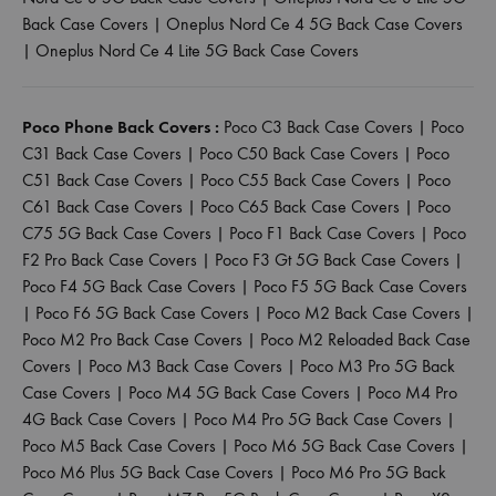
Back Case Covers
|
Oneplus Nord Ce 4 5G Back Case Covers
|
Oneplus Nord Ce 4 Lite 5G Back Case Covers
Poco Phone Back Covers :
Poco C3 Back Case Covers
|
Poco
C31 Back Case Covers
|
Poco C50 Back Case Covers
|
Poco
C51 Back Case Covers
|
Poco C55 Back Case Covers
|
Poco
C61 Back Case Covers
|
Poco C65 Back Case Covers
|
Poco
C75 5G Back Case Covers
|
Poco F1 Back Case Covers
|
Poco
F2 Pro Back Case Covers
|
Poco F3 Gt 5G Back Case Covers
|
Poco F4 5G Back Case Covers
|
Poco F5 5G Back Case Covers
|
Poco F6 5G Back Case Covers
|
Poco M2 Back Case Covers
|
Poco M2 Pro Back Case Covers
|
Poco M2 Reloaded Back Case
Covers
|
Poco M3 Back Case Covers
|
Poco M3 Pro 5G Back
Case Covers
|
Poco M4 5G Back Case Covers
|
Poco M4 Pro
4G Back Case Covers
|
Poco M4 Pro 5G Back Case Covers
|
Poco M5 Back Case Covers
|
Poco M6 5G Back Case Covers
|
Poco M6 Plus 5G Back Case Covers
|
Poco M6 Pro 5G Back