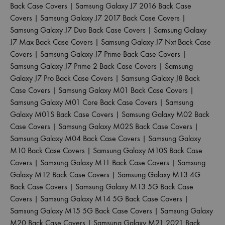
Back Case Covers
|
Samsung Galaxy J7 2016 Back Case
Covers
|
Samsung Galaxy J7 2017 Back Case Covers
|
Samsung Galaxy J7 Duo Back Case Covers
|
Samsung Galaxy
J7 Max Back Case Covers
|
Samsung Galaxy J7 Nxt Back Case
Covers
|
Samsung Galaxy J7 Prime Back Case Covers
|
Samsung Galaxy J7 Prime 2 Back Case Covers
|
Samsung
Galaxy J7 Pro Back Case Covers
|
Samsung Galaxy J8 Back
Case Covers
|
Samsung Galaxy M01 Back Case Covers
|
Samsung Galaxy M01 Core Back Case Covers
|
Samsung
Galaxy M01S Back Case Covers
|
Samsung Galaxy M02 Back
Case Covers
|
Samsung Galaxy M02S Back Case Covers
|
Samsung Galaxy M04 Back Case Covers
|
Samsung Galaxy
M10 Back Case Covers
|
Samsung Galaxy M10S Back Case
Covers
|
Samsung Galaxy M11 Back Case Covers
|
Samsung
Galaxy M12 Back Case Covers
|
Samsung Galaxy M13 4G
Back Case Covers
|
Samsung Galaxy M13 5G Back Case
Covers
|
Samsung Galaxy M14 5G Back Case Covers
|
Samsung Galaxy M15 5G Back Case Covers
|
Samsung Galaxy
M20 Back Case Covers
|
Samsung Galaxy M21 2021 Back