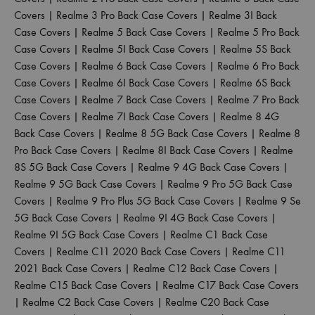
Covers
|
Realme 3 Pro Back Case Covers
|
Realme 3I Back
Case Covers
|
Realme 5 Back Case Covers
|
Realme 5 Pro Back
Case Covers
|
Realme 5I Back Case Covers
|
Realme 5S Back
Case Covers
|
Realme 6 Back Case Covers
|
Realme 6 Pro Back
Case Covers
|
Realme 6I Back Case Covers
|
Realme 6S Back
Case Covers
|
Realme 7 Back Case Covers
|
Realme 7 Pro Back
Case Covers
|
Realme 7I Back Case Covers
|
Realme 8 4G
Back Case Covers
|
Realme 8 5G Back Case Covers
|
Realme 8
Pro Back Case Covers
|
Realme 8I Back Case Covers
|
Realme
8S 5G Back Case Covers
|
Realme 9 4G Back Case Covers
|
Realme 9 5G Back Case Covers
|
Realme 9 Pro 5G Back Case
Covers
|
Realme 9 Pro Plus 5G Back Case Covers
|
Realme 9 Se
5G Back Case Covers
|
Realme 9I 4G Back Case Covers
|
Realme 9I 5G Back Case Covers
|
Realme C1 Back Case
Covers
|
Realme C11 2020 Back Case Covers
|
Realme C11
2021 Back Case Covers
|
Realme C12 Back Case Covers
|
Realme C15 Back Case Covers
|
Realme C17 Back Case Covers
|
Realme C2 Back Case Covers
|
Realme C20 Back Case