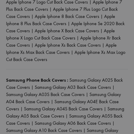
Apple Iphone 7 Logo Cut Back Case Covers
|
Apple Iphone 7
Plus Back Case Covers
|
Apple Iphone 7 Plus Logo Cut Back
Case Covers
|
Apple Iphone 8 Back Case Covers
|
Apple
Iphone 8 Plus Back Case Covers
|
Apple Iphone Se 2020 Back
Case Covers
|
Apple Iphone X Back Case Covers
|
Apple
Iphone X Logo Cut Back Case Covers
|
Apple Iphone Xr Back
Case Covers
|
Apple Iphone Xs Back Case Covers
|
Apple
Iphone Xs Max Back Case Covers
|
Apple Iphone Xs Max Logo
Cut Back Case Covers
Samsung Phone Back Covers :
Samsung Galaxy A02S Back
Case Covers
|
Samsung Galaxy A03 Back Case Covers
|
Samsung Galaxy A03S Back Case Covers
|
Samsung Galaxy
A04 Back Case Covers
|
Samsung Galaxy A04E Back Case
Covers
|
Samsung Galaxy A04S Back Case Covers
|
Samsung
Galaxy A05 Back Case Covers
|
Samsung Galaxy A05S Back
Case Covers
|
Samsung Galaxy A06 Back Case Covers
|
Samsung Galaxy A10 Back Case Covers
|
Samsung Galaxy