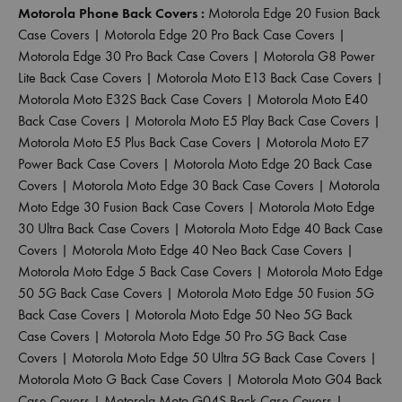
Motorola Phone Back Covers :
Motorola Edge 20 Fusion Back
Case Covers
|
Motorola Edge 20 Pro Back Case Covers
|
Motorola Edge 30 Pro Back Case Covers
|
Motorola G8 Power
Lite Back Case Covers
|
Motorola Moto E13 Back Case Covers
|
Motorola Moto E32S Back Case Covers
|
Motorola Moto E40
Back Case Covers
|
Motorola Moto E5 Play Back Case Covers
|
Motorola Moto E5 Plus Back Case Covers
|
Motorola Moto E7
Power Back Case Covers
|
Motorola Moto Edge 20 Back Case
Covers
|
Motorola Moto Edge 30 Back Case Covers
|
Motorola
Moto Edge 30 Fusion Back Case Covers
|
Motorola Moto Edge
30 Ultra Back Case Covers
|
Motorola Moto Edge 40 Back Case
Covers
|
Motorola Moto Edge 40 Neo Back Case Covers
|
Motorola Moto Edge 5 Back Case Covers
|
Motorola Moto Edge
50 5G Back Case Covers
|
Motorola Moto Edge 50 Fusion 5G
Back Case Covers
|
Motorola Moto Edge 50 Neo 5G Back
Case Covers
|
Motorola Moto Edge 50 Pro 5G Back Case
Covers
|
Motorola Moto Edge 50 Ultra 5G Back Case Covers
|
Motorola Moto G Back Case Covers
|
Motorola Moto G04 Back
Case Covers
|
Motorola Moto G04S Back Case Covers
|