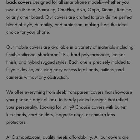
back covers
designed for all smartphone models—whether you
own an iPhone, Samsung, OnePlus, Vivo, Oppo, Xiaomi, Realme,
or any other brand. Our covers are crafted to provide the perfect
blend of style, durability, and protection, making them the ideal
choice for your phone.
Our mobile covers are available in a variety of materials including
flexible silicone, shockproof TPU, hard polycarbonate, leather
finish, and hybrid rugged styles. Each one is precisely molded to
fit your device, ensuring easy access to all ports, buttons, and
cameras without any obstruction.
We offer everything from sleek transparent covers that showcase
your phone’s original look, to trendy printed designs that reflect
your personality. Looking for utility? Choose covers with built-in
kickstands, card holders, magnetic rings, or camera lens
protectors.
At Gizmobitz.com, quality meets affordability. All our covers are