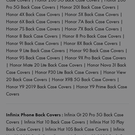
Pro 5G Back Case Covers
|
Honor 20I Back Case Covers
|
Honor 4X Back Case Covers
|
Honor 5X Back Case Covers
|
Honor 6X Back Case Covers
|
Honor 7A Back Case Covers
|
Honor 7S Back Case Covers
|
Honor 7X Back Case Covers
|
Honor 8 Back Case Covers
|
Honor 8 Pro Back Case Covers
|
Honor 9I Back Case Covers
|
Honor 8X Back Case Covers
|
Honor 9 Lite Back Case Covers
|
Honor 90 Back Case Covers
|
Honor 9S Back Case Covers
|
Honor 9X Pro Back Case Covers
|
Honor Mate 20 Lite Back Case Covers
|
Honor Nova 3I Back
Case Covers
|
Honor P30 Lite Back Case Covers
|
Honor View
20 Back Case Covers
|
Honor X9B 5G Back Case Covers
|
Honor Y9 2019 Back Case Covers
|
Honor Y9 Prime Back Case
Covers
Infinix Phone Back Covers :
Infinix Gt 20 Pro 5G Back Case
Covers
|
Infinix Hot 10 Back Case Covers
|
Infinix Hot 10 Play
Back Case Covers
|
Infinix Hot 10S Back Case Covers
|
Infinix