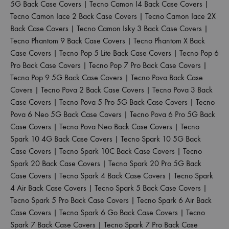
5G Back Case Covers
|
Tecno Camon I4 Back Case Covers
|
Tecno Camon Iace 2 Back Case Covers
|
Tecno Camon Iace 2X
Back Case Covers
|
Tecno Camon Isky 3 Back Case Covers
|
Tecno Phantom 9 Back Case Covers
|
Tecno Phantom X Back
Case Covers
|
Tecno Pop 5 Lite Back Case Covers
|
Tecno Pop 6
Pro Back Case Covers
|
Tecno Pop 7 Pro Back Case Covers
|
Tecno Pop 9 5G Back Case Covers
|
Tecno Pova Back Case
Covers
|
Tecno Pova 2 Back Case Covers
|
Tecno Pova 3 Back
Case Covers
|
Tecno Pova 5 Pro 5G Back Case Covers
|
Tecno
Pova 6 Neo 5G Back Case Covers
|
Tecno Pova 6 Pro 5G Back
Case Covers
|
Tecno Pova Neo Back Case Covers
|
Tecno
Spark 10 4G Back Case Covers
|
Tecno Spark 10 5G Back
Case Covers
|
Tecno Spark 10C Back Case Covers
|
Tecno
Spark 20 Back Case Covers
|
Tecno Spark 20 Pro 5G Back
Case Covers
|
Tecno Spark 4 Back Case Covers
|
Tecno Spark
4 Air Back Case Covers
|
Tecno Spark 5 Back Case Covers
|
Tecno Spark 5 Pro Back Case Covers
|
Tecno Spark 6 Air Back
Case Covers
|
Tecno Spark 6 Go Back Case Covers
|
Tecno
Spark 7 Back Case Covers
|
Tecno Spark 7 Pro Back Case