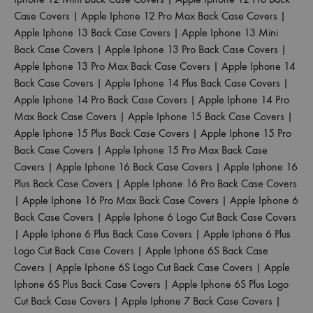
Case Covers
|
Apple Iphone 12 Pro Max Back Case Covers
|
Apple Iphone 13 Back Case Covers
|
Apple Iphone 13 Mini
Back Case Covers
|
Apple Iphone 13 Pro Back Case Covers
|
Apple Iphone 13 Pro Max Back Case Covers
|
Apple Iphone 14
Back Case Covers
|
Apple Iphone 14 Plus Back Case Covers
|
Apple Iphone 14 Pro Back Case Covers
|
Apple Iphone 14 Pro
Max Back Case Covers
|
Apple Iphone 15 Back Case Covers
|
Apple Iphone 15 Plus Back Case Covers
|
Apple Iphone 15 Pro
Back Case Covers
|
Apple Iphone 15 Pro Max Back Case
Covers
|
Apple Iphone 16 Back Case Covers
|
Apple Iphone 16
Plus Back Case Covers
|
Apple Iphone 16 Pro Back Case Covers
|
Apple Iphone 16 Pro Max Back Case Covers
|
Apple Iphone 6
Back Case Covers
|
Apple Iphone 6 Logo Cut Back Case Covers
|
Apple Iphone 6 Plus Back Case Covers
|
Apple Iphone 6 Plus
Logo Cut Back Case Covers
|
Apple Iphone 6S Back Case
Covers
|
Apple Iphone 6S Logo Cut Back Case Covers
|
Apple
Iphone 6S Plus Back Case Covers
|
Apple Iphone 6S Plus Logo
Cut Back Case Covers
|
Apple Iphone 7 Back Case Covers
|