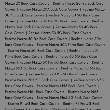
Narzo 20 Back Case Covers
|
Realme Narzo 20 Pro Back Case
Covers
|
Realme Narzo 20A Back Case Covers
|
Realme Narzo
30 4G Back Case Covers
|
Realme Narzo 30 5G Back Case
Covers
|
Realme Narzo 30 Pro 5G Back Case Covers
|
Realme
Narzo 30A Back Case Covers
|
Realme Narzo 50 4G Back
Case Covers
|
Realme Narzo 50 5G Back Case Covers
|
Realme Narzo 50 Pro Back Case Covers
|
Realme Narzo 50A
Back Case Covers
|
Realme Narzo 50A Prime Back Case Covers
|
Realme Narzo 50I Back Case Covers
|
Realme Narzo 50I
Prime Back Case Covers
|
Realme Narzo 60 5G Back Case
Covers
|
Realme Narzo 60 Pro 5G Back Case Covers
|
Realme
Narzo 60X 5G Back Case Covers
|
Realme Narzo 70 5G Back
Case Covers
|
Realme Narzo 70 Pro 5G Back Case Covers
|
Realme Narzo 70X 5G Back Case Covers
|
Realme Narzo N53
Back Case Covers
|
Realme Narzo N55 Back Case Covers
|
Realme Narzo N61 Back Case Covers
|
Realme Narzo N63
Back Case Covers
|
Realme Narzo N65 5G Back Case Covers
|
Realme P1 5G Back Case Covers
|
Realme P1 Pro 5G Back
Case Covers
|
Realme P2 Pro 5G Back Case Covers
|
Realme