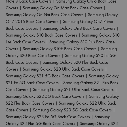
Note 9 Back Case Covers
|
Samsung Galaxy On 6 Back Case
Covers
|
Samsung Galaxy On Max Back Case Covers
|
Samsung Galaxy On Nxt Back Case Covers
|
Samsung Galaxy
On7 2016 Back Case Covers
|
Samsung Galaxy On7 Prime
Back Case Covers
|
Samsung Galaxy On8 Back Case Covers
|
Samsung Galaxy S10 Back Case Covers
|
Samsung Galaxy S10
Lite Back Case Covers
|
Samsung Galaxy S10 Plus Back Case
Covers
|
Samsung Galaxy S10E Back Case Covers
|
Samsung
Galaxy S20 Back Case Covers
|
Samsung Galaxy S20 Fe 5G
Back Case Covers
|
Samsung Galaxy S20 Plus Back Case
Covers
|
Samsung Galaxy S20 Ultra Back Case Covers
|
Samsung Galaxy S21 5G Back Case Covers
|
Samsung Galaxy
S21 Fe 5G Back Case Covers
|
Samsung Galaxy S21 Plus Back
Case Covers
|
Samsung Galaxy S21 Ultra Back Case Covers
|
Samsung Galaxy S22 5G Back Case Covers
|
Samsung Galaxy
S22 Plus Back Case Covers
|
Samsung Galaxy S22 Ultra Back
Case Covers
|
Samsung Galaxy S23 5G Back Case Covers
|
Samsung Galaxy S23 Fe 5G Back Case Covers
|
Samsung
Galaxy S23 Plus 5G Back Case Covers
|
Samsung Galaxy S23