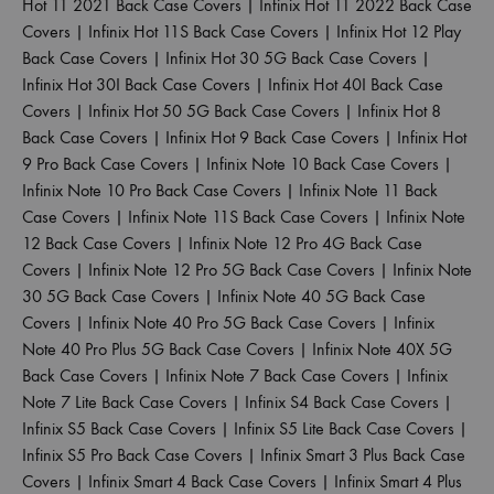
Hot 11 2021 Back Case Covers
|
Infinix Hot 11 2022 Back Case
Covers
|
Infinix Hot 11S Back Case Covers
|
Infinix Hot 12 Play
Back Case Covers
|
Infinix Hot 30 5G Back Case Covers
|
Infinix Hot 30I Back Case Covers
|
Infinix Hot 40I Back Case
Covers
|
Infinix Hot 50 5G Back Case Covers
|
Infinix Hot 8
Back Case Covers
|
Infinix Hot 9 Back Case Covers
|
Infinix Hot
9 Pro Back Case Covers
|
Infinix Note 10 Back Case Covers
|
Infinix Note 10 Pro Back Case Covers
|
Infinix Note 11 Back
Case Covers
|
Infinix Note 11S Back Case Covers
|
Infinix Note
12 Back Case Covers
|
Infinix Note 12 Pro 4G Back Case
Covers
|
Infinix Note 12 Pro 5G Back Case Covers
|
Infinix Note
30 5G Back Case Covers
|
Infinix Note 40 5G Back Case
Covers
|
Infinix Note 40 Pro 5G Back Case Covers
|
Infinix
Note 40 Pro Plus 5G Back Case Covers
|
Infinix Note 40X 5G
Back Case Covers
|
Infinix Note 7 Back Case Covers
|
Infinix
Note 7 Lite Back Case Covers
|
Infinix S4 Back Case Covers
|
Infinix S5 Back Case Covers
|
Infinix S5 Lite Back Case Covers
|
Infinix S5 Pro Back Case Covers
|
Infinix Smart 3 Plus Back Case
Covers
|
Infinix Smart 4 Back Case Covers
|
Infinix Smart 4 Plus