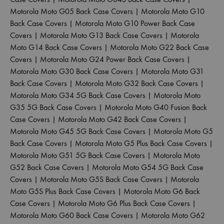
Motorola Moto G05 Back Case Covers
|
Motorola Moto G10
Back Case Covers
|
Motorola Moto G10 Power Back Case
Covers
|
Motorola Moto G13 Back Case Covers
|
Motorola
Moto G14 Back Case Covers
|
Motorola Moto G22 Back Case
Covers
|
Motorola Moto G24 Power Back Case Covers
|
Motorola Moto G30 Back Case Covers
|
Motorola Moto G31
Back Case Covers
|
Motorola Moto G32 Back Case Covers
|
Motorola Moto G34 5G Back Case Covers
|
Motorola Moto
G35 5G Back Case Covers
|
Motorola Moto G40 Fusion Back
Case Covers
|
Motorola Moto G42 Back Case Covers
|
Motorola Moto G45 5G Back Case Covers
|
Motorola Moto G5
Back Case Covers
|
Motorola Moto G5 Plus Back Case Covers
|
Motorola Moto G51 5G Back Case Covers
|
Motorola Moto
G52 Back Case Covers
|
Motorola Moto G54 5G Back Case
Covers
|
Motorola Moto G5S Back Case Covers
|
Motorola
Moto G5S Plus Back Case Covers
|
Motorola Moto G6 Back
Case Covers
|
Motorola Moto G6 Plus Back Case Covers
|
Motorola Moto G60 Back Case Covers
|
Motorola Moto G62