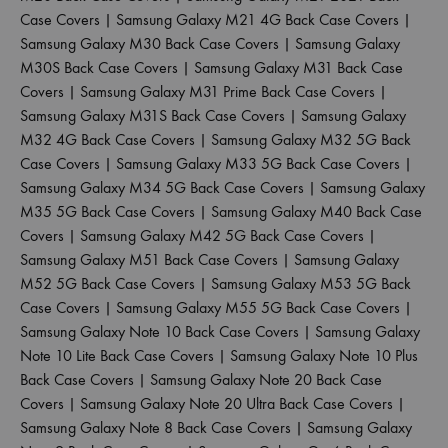
Case Covers
|
Samsung Galaxy M21 4G Back Case Covers
|
Samsung Galaxy M30 Back Case Covers
|
Samsung Galaxy
M30S Back Case Covers
|
Samsung Galaxy M31 Back Case
Covers
|
Samsung Galaxy M31 Prime Back Case Covers
|
Samsung Galaxy M31S Back Case Covers
|
Samsung Galaxy
M32 4G Back Case Covers
|
Samsung Galaxy M32 5G Back
Case Covers
|
Samsung Galaxy M33 5G Back Case Covers
|
Samsung Galaxy M34 5G Back Case Covers
|
Samsung Galaxy
M35 5G Back Case Covers
|
Samsung Galaxy M40 Back Case
Covers
|
Samsung Galaxy M42 5G Back Case Covers
|
Samsung Galaxy M51 Back Case Covers
|
Samsung Galaxy
M52 5G Back Case Covers
|
Samsung Galaxy M53 5G Back
Case Covers
|
Samsung Galaxy M55 5G Back Case Covers
|
Samsung Galaxy Note 10 Back Case Covers
|
Samsung Galaxy
Note 10 Lite Back Case Covers
|
Samsung Galaxy Note 10 Plus
Back Case Covers
|
Samsung Galaxy Note 20 Back Case
Covers
|
Samsung Galaxy Note 20 Ultra Back Case Covers
|
Samsung Galaxy Note 8 Back Case Covers
|
Samsung Galaxy