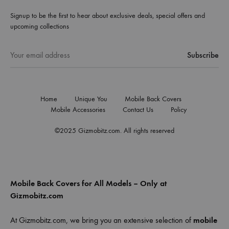
Signup to be the first to hear about exclusive deals, special offers and
upcoming collections
Home
Unique You
Mobile Back Covers
Mobile Accessories
Contact Us
Policy
©2025 Gizmobitz.com. All rights reserved
Mobile Back Covers for All Models – Only at
Gizmobitz.com
At Gizmobitz.com, we bring you an extensive selection of
mobile