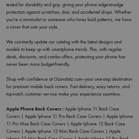
tested for durability and grip, giving your phone edge-to-edge
protection against scratches, dust, and accidental drops. Whether
you're a minimalist or someone who loves bold patterns, we have
a cover that suits your style.
We constantly update our catalog with the latest designs and
models to keep up with smartphone trends. Plus, with regular
deals, discounts, and combo offers, protecting your phone has
never been more budget-friendly.
Shop with confidence at Gizmobitz.com—your one-stop destination
for premium mobile back covers. Fast delivery, easy returns, and
top-notch customer service make your experience seamless.
Apple Phone Back Covers :
Apple Iphone 11 Back Case
Covers
|
Apple Iphone 11 Pro Back Case Covers
|
Apple Iphone
11 Pro Max Back Case Covers
|
Apple Iphone 12 Back Case
Covers
|
Apple Iphone 12 Mini Back Case Covers
|
Apple
Iphone 12 Mini Back Case Covers
|
Apple Iphone 12 Pro Back