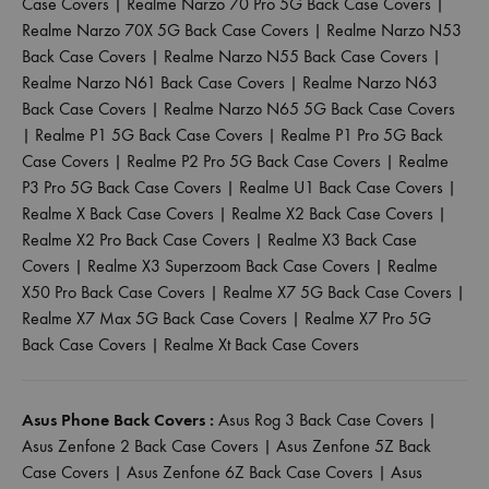
Case Covers
|
Realme Narzo 70 Pro 5G Back Case Covers
|
Realme Narzo 70X 5G Back Case Covers
|
Realme Narzo N53
Back Case Covers
|
Realme Narzo N55 Back Case Covers
|
Realme Narzo N61 Back Case Covers
|
Realme Narzo N63
Back Case Covers
|
Realme Narzo N65 5G Back Case Covers
|
Realme P1 5G Back Case Covers
|
Realme P1 Pro 5G Back
Case Covers
|
Realme P2 Pro 5G Back Case Covers
|
Realme
P3 Pro 5G Back Case Covers
|
Realme U1 Back Case Covers
|
Realme X Back Case Covers
|
Realme X2 Back Case Covers
|
Realme X2 Pro Back Case Covers
|
Realme X3 Back Case
Covers
|
Realme X3 Superzoom Back Case Covers
|
Realme
X50 Pro Back Case Covers
|
Realme X7 5G Back Case Covers
|
Realme X7 Max 5G Back Case Covers
|
Realme X7 Pro 5G
Back Case Covers
|
Realme Xt Back Case Covers
Asus Phone Back Covers :
Asus Rog 3 Back Case Covers
|
Asus Zenfone 2 Back Case Covers
|
Asus Zenfone 5Z Back
Case Covers
|
Asus Zenfone 6Z Back Case Covers
|
Asus