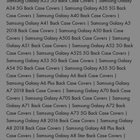
Samsung Galaxy A33 5G Back Case Covers
|
Samsung Galaxy
A34 5G Back Case Covers
|
Samsung Galaxy A35 5G Back
Case Covers
|
Samsung Galaxy A40 Back Case Covers
|
Samsung Galaxy A41 Back Case Covers
|
Samsung Galaxy A5
2018 Back Case Covers
|
Samsung Galaxy A50 Back Case
Covers
|
Samsung Galaxy A50S Back Case Covers
|
Samsung
Galaxy A51 Back Case Covers
|
Samsung Galaxy A52 5G Back
Case Covers
|
Samsung Galaxy A52S 5G Back Case Covers
|
Samsung Galaxy A53 5G Back Case Covers
|
Samsung Galaxy
A54 5G Back Case Covers
|
Samsung Galaxy A55 5G Back
Case Covers
|
Samsung Galaxy A6 Back Case Covers
|
Samsung Galaxy A6 Plus Back Case Covers
|
Samsung Galaxy
A7 2018 Back Case Covers
|
Samsung Galaxy A70 Back Case
Covers
|
Samsung Galaxy A70S Back Case Covers
|
Samsung
Galaxy A71 Back Case Covers
|
Samsung Galaxy A72 Back
Case Covers
|
Samsung Galaxy A73 5G Back Case Covers
|
Samsung Galaxy A8 2016 Back Case Covers
|
Samsung Galaxy
A8 2018 Back Case Covers
|
Samsung Galaxy A8 Plus Back
Case Covers
|
Samsung Galaxy A8 Star Back Case Covers
|