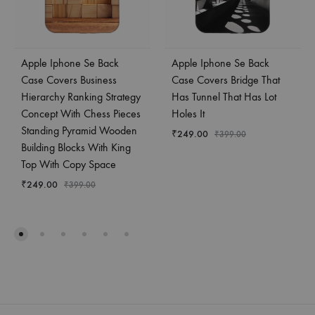
Apple Iphone Se Back
Apple Iphone Se Back
Case Covers Business
Case Covers Bridge That
Hierarchy Ranking Strategy
Has Tunnel That Has Lot
Concept With Chess Pieces
Holes It
Standing Pyramid Wooden
₹
249.00
₹
399.00
Building Blocks With King
Top With Copy Space
₹
249.00
₹
399.00