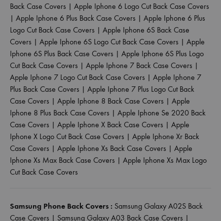
Back Case Covers
|
Apple Iphone 6 Logo Cut Back Case Covers
|
Apple Iphone 6 Plus Back Case Covers
|
Apple Iphone 6 Plus
Logo Cut Back Case Covers
|
Apple Iphone 6S Back Case
Covers
|
Apple Iphone 6S Logo Cut Back Case Covers
|
Apple
Iphone 6S Plus Back Case Covers
|
Apple Iphone 6S Plus Logo
Cut Back Case Covers
|
Apple Iphone 7 Back Case Covers
|
Apple Iphone 7 Logo Cut Back Case Covers
|
Apple Iphone 7
Plus Back Case Covers
|
Apple Iphone 7 Plus Logo Cut Back
Case Covers
|
Apple Iphone 8 Back Case Covers
|
Apple
Iphone 8 Plus Back Case Covers
|
Apple Iphone Se 2020 Back
Case Covers
|
Apple Iphone X Back Case Covers
|
Apple
Iphone X Logo Cut Back Case Covers
|
Apple Iphone Xr Back
Case Covers
|
Apple Iphone Xs Back Case Covers
|
Apple
Iphone Xs Max Back Case Covers
|
Apple Iphone Xs Max Logo
Cut Back Case Covers
Samsung Phone Back Covers :
Samsung Galaxy A02S Back
Case Covers
|
Samsung Galaxy A03 Back Case Covers
|