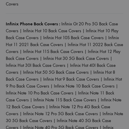
Covers
Infinix Phone Back Covers :
Infinix Gt 20 Pro 5G Back Case
Covers
|
Infinix Hot 10 Back Case Covers
|
Infinix Hot 10 Play
Back Case Covers
|
Infinix Hot 10S Back Case Covers
|
Infinix
Hot 11 2021 Back Case Covers
|
Infinix Hot 11 2022 Back Case
Covers
|
Infinix Hot 11S Back Case Covers
|
Infinix Hot 12 Play
Back Case Covers
|
Infinix Hot 30 5G Back Case Covers
|
Infinix Hot 30I Back Case Covers
|
Infinix Hot 40I Back Case
Covers
|
Infinix Hot 50 5G Back Case Covers
|
Infinix Hot 8
Back Case Covers
|
Infinix Hot 9 Back Case Covers
|
Infinix Hot
9 Pro Back Case Covers
|
Infinix Note 10 Back Case Covers
|
Infinix Note 10 Pro Back Case Covers
|
Infinix Note 11 Back
Case Covers
|
Infinix Note 11S Back Case Covers
|
Infinix Note
12 Back Case Covers
|
Infinix Note 12 Pro 4G Back Case
Covers
|
Infinix Note 12 Pro 5G Back Case Covers
|
Infinix Note
30 5G Back Case Covers
|
Infinix Note 40 5G Back Case
Covers
|
Infinix Note 40 Pro 5G Back Case Covers
|
Infinix