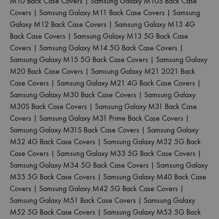
M10 Back Case Covers
|
Samsung Galaxy M10S Back Case
Covers
|
Samsung Galaxy M11 Back Case Covers
|
Samsung
Galaxy M12 Back Case Covers
|
Samsung Galaxy M13 4G
Back Case Covers
|
Samsung Galaxy M13 5G Back Case
Covers
|
Samsung Galaxy M14 5G Back Case Covers
|
Samsung Galaxy M15 5G Back Case Covers
|
Samsung Galaxy
M20 Back Case Covers
|
Samsung Galaxy M21 2021 Back
Case Covers
|
Samsung Galaxy M21 4G Back Case Covers
|
Samsung Galaxy M30 Back Case Covers
|
Samsung Galaxy
M30S Back Case Covers
|
Samsung Galaxy M31 Back Case
Covers
|
Samsung Galaxy M31 Prime Back Case Covers
|
Samsung Galaxy M31S Back Case Covers
|
Samsung Galaxy
M32 4G Back Case Covers
|
Samsung Galaxy M32 5G Back
Case Covers
|
Samsung Galaxy M33 5G Back Case Covers
|
Samsung Galaxy M34 5G Back Case Covers
|
Samsung Galaxy
M35 5G Back Case Covers
|
Samsung Galaxy M40 Back Case
Covers
|
Samsung Galaxy M42 5G Back Case Covers
|
Samsung Galaxy M51 Back Case Covers
|
Samsung Galaxy
M52 5G Back Case Covers
|
Samsung Galaxy M53 5G Back