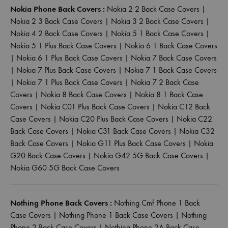
Nokia Phone Back Covers :
Nokia 2 2 Back Case Covers
|
Nokia 2 3 Back Case Covers
|
Nokia 3 2 Back Case Covers
|
Nokia 4 2 Back Case Covers
|
Nokia 5 1 Back Case Covers
|
Nokia 5 1 Plus Back Case Covers
|
Nokia 6 1 Back Case Covers
|
Nokia 6 1 Plus Back Case Covers
|
Nokia 7 Back Case Covers
|
Nokia 7 Plus Back Case Covers
|
Nokia 7 1 Back Case Covers
|
Nokia 7 1 Plus Back Case Covers
|
Nokia 7 2 Back Case
Covers
|
Nokia 8 Back Case Covers
|
Nokia 8 1 Back Case
Covers
|
Nokia C01 Plus Back Case Covers
|
Nokia C12 Back
Case Covers
|
Nokia C20 Plus Back Case Covers
|
Nokia C22
Back Case Covers
|
Nokia C31 Back Case Covers
|
Nokia C32
Back Case Covers
|
Nokia G11 Plus Back Case Covers
|
Nokia
G20 Back Case Covers
|
Nokia G42 5G Back Case Covers
|
Nokia G60 5G Back Case Covers
Nothing Phone Back Covers :
Nothing Cmf Phone 1 Back
Case Covers
|
Nothing Phone 1 Back Case Covers
|
Nothing
Phone 2 Back Case Covers
|
Nothing Phone 2A Back Case