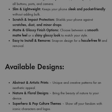
all buttons, ports, and camera.
Slim & Lightweight:
Keeps your phone
sleek and pocket-friendly
without adding bulk.
Scratch & Impact Protection:
Shields your phone against
scratches, dust, and minor drops
.
Matte & Glossy Finish Options:
Choose between a
smooth
matte feel
or a
shiny glossy look
to match your style.
Easy to Install & Remove:
Snap-on design for a
hassle-free fit
and
removal.
Available Designs:
Abstract & Artistic Prints
– Unique and creative patterns for an
aesthetic appeal.
Nature & Floral Designs
– Bring the beauty of nature to your
device.
Superhero & Pop Culture Themes
– Show off your fandom with
iconic characters and logos.