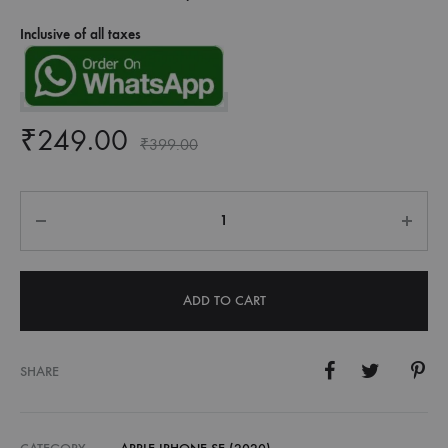
Inclusive of all taxes
₹
249.00
₹
399.00
Quantity
ADD TO CART
SHARE