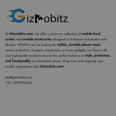
At
Gizmobitz.com
, we offer a premium collection of
mobile back
covers
and
mobile accessories
designed to enhance and protect your
devices. Whether you’re looking for
stylish, durable phone cases
,
screen protectors, chargers, earphones, or smart gadgets, we have it all.
Our high-quality products ensure the perfect balance of
style, protection,
and functionality
at unbeatable prices. Shop now and upgrade your
mobile experience with
Gizmobitz.com
!
sky@gizmobitz.com
+91 7289984467