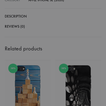
CATEGORY
APPLE IPHONE SE (2020)
DESCRIPTION
REVIEWS (0)
Related products
38%
38%