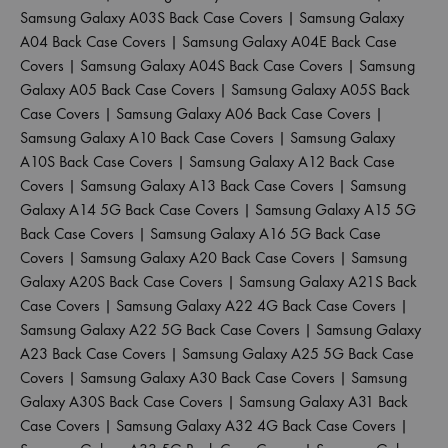
Samsung Galaxy A03S Back Case Covers
|
Samsung Galaxy
A04 Back Case Covers
|
Samsung Galaxy A04E Back Case
Covers
|
Samsung Galaxy A04S Back Case Covers
|
Samsung
Galaxy A05 Back Case Covers
|
Samsung Galaxy A05S Back
Case Covers
|
Samsung Galaxy A06 Back Case Covers
|
Samsung Galaxy A10 Back Case Covers
|
Samsung Galaxy
A10S Back Case Covers
|
Samsung Galaxy A12 Back Case
Covers
|
Samsung Galaxy A13 Back Case Covers
|
Samsung
Galaxy A14 5G Back Case Covers
|
Samsung Galaxy A15 5G
Back Case Covers
|
Samsung Galaxy A16 5G Back Case
Covers
|
Samsung Galaxy A20 Back Case Covers
|
Samsung
Galaxy A20S Back Case Covers
|
Samsung Galaxy A21S Back
Case Covers
|
Samsung Galaxy A22 4G Back Case Covers
|
Samsung Galaxy A22 5G Back Case Covers
|
Samsung Galaxy
A23 Back Case Covers
|
Samsung Galaxy A25 5G Back Case
Covers
|
Samsung Galaxy A30 Back Case Covers
|
Samsung
Galaxy A30S Back Case Covers
|
Samsung Galaxy A31 Back
Case Covers
|
Samsung Galaxy A32 4G Back Case Covers
|