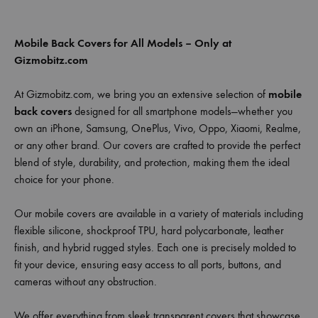
Mobile Back Covers for All Models – Only at
Gizmobitz.com
At Gizmobitz.com, we bring you an extensive selection of
mobile
back covers
designed for all smartphone models—whether you
own an iPhone, Samsung, OnePlus, Vivo, Oppo, Xiaomi, Realme,
or any other brand. Our covers are crafted to provide the perfect
blend of style, durability, and protection, making them the ideal
choice for your phone.
Our mobile covers are available in a variety of materials including
flexible silicone, shockproof TPU, hard polycarbonate, leather
finish, and hybrid rugged styles. Each one is precisely molded to
fit your device, ensuring easy access to all ports, buttons, and
cameras without any obstruction.
We offer everything from sleek transparent covers that showcase