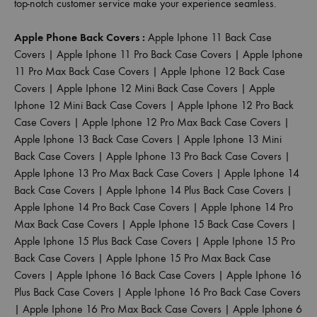
top-notch customer service make your experience seamless.
Apple Phone Back Covers :
Apple Iphone 11 Back Case
Covers
|
Apple Iphone 11 Pro Back Case Covers
|
Apple Iphone
11 Pro Max Back Case Covers
|
Apple Iphone 12 Back Case
Covers
|
Apple Iphone 12 Mini Back Case Covers
|
Apple
Iphone 12 Mini Back Case Covers
|
Apple Iphone 12 Pro Back
Case Covers
|
Apple Iphone 12 Pro Max Back Case Covers
|
Apple Iphone 13 Back Case Covers
|
Apple Iphone 13 Mini
Back Case Covers
|
Apple Iphone 13 Pro Back Case Covers
|
Apple Iphone 13 Pro Max Back Case Covers
|
Apple Iphone 14
Back Case Covers
|
Apple Iphone 14 Plus Back Case Covers
|
Apple Iphone 14 Pro Back Case Covers
|
Apple Iphone 14 Pro
Max Back Case Covers
|
Apple Iphone 15 Back Case Covers
|
Apple Iphone 15 Plus Back Case Covers
|
Apple Iphone 15 Pro
Back Case Covers
|
Apple Iphone 15 Pro Max Back Case
Covers
|
Apple Iphone 16 Back Case Covers
|
Apple Iphone 16
Plus Back Case Covers
|
Apple Iphone 16 Pro Back Case Covers
|
Apple Iphone 16 Pro Max Back Case Covers
|
Apple Iphone 6