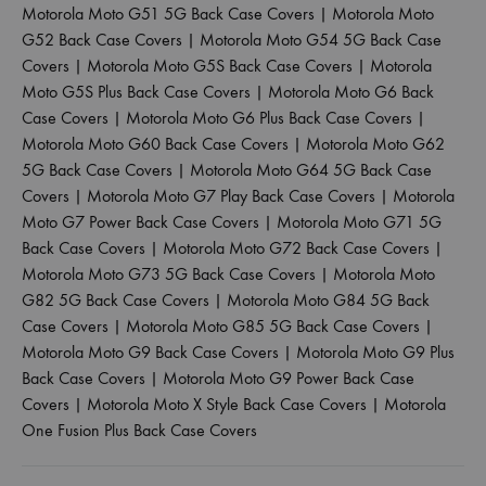
Motorola Moto G51 5G Back Case Covers
|
Motorola Moto
G52 Back Case Covers
|
Motorola Moto G54 5G Back Case
Covers
|
Motorola Moto G5S Back Case Covers
|
Motorola
Moto G5S Plus Back Case Covers
|
Motorola Moto G6 Back
Case Covers
|
Motorola Moto G6 Plus Back Case Covers
|
Motorola Moto G60 Back Case Covers
|
Motorola Moto G62
5G Back Case Covers
|
Motorola Moto G64 5G Back Case
Covers
|
Motorola Moto G7 Play Back Case Covers
|
Motorola
Moto G7 Power Back Case Covers
|
Motorola Moto G71 5G
Back Case Covers
|
Motorola Moto G72 Back Case Covers
|
Motorola Moto G73 5G Back Case Covers
|
Motorola Moto
G82 5G Back Case Covers
|
Motorola Moto G84 5G Back
Case Covers
|
Motorola Moto G85 5G Back Case Covers
|
Motorola Moto G9 Back Case Covers
|
Motorola Moto G9 Plus
Back Case Covers
|
Motorola Moto G9 Power Back Case
Covers
|
Motorola Moto X Style Back Case Covers
|
Motorola
One Fusion Plus Back Case Covers