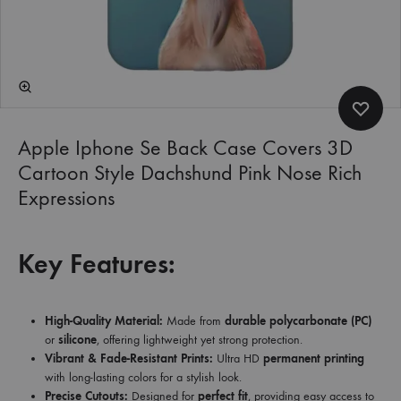
Apple Iphone Se Back Case Covers 3D
Cartoon Style Dachshund Pink Nose Rich
Expressions
Key Features:
High-Quality Material:
Made from
durable polycarbonate (PC)
or
silicone
, offering lightweight yet strong protection.
Vibrant & Fade-Resistant Prints:
Ultra HD
permanent printing
with long-lasting colors for a stylish look.
Precise Cutouts:
Designed for
perfect fit
, providing easy access to