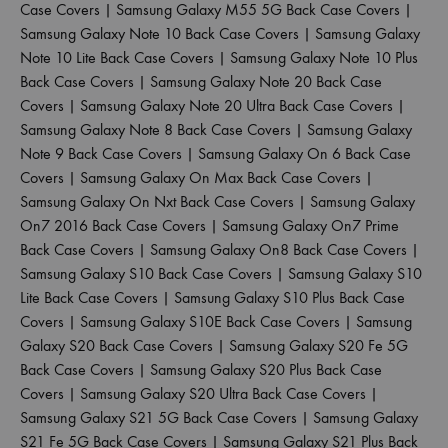
Case Covers
|
Samsung Galaxy M55 5G Back Case Covers
|
Samsung Galaxy Note 10 Back Case Covers
|
Samsung Galaxy
Note 10 Lite Back Case Covers
|
Samsung Galaxy Note 10 Plus
Back Case Covers
|
Samsung Galaxy Note 20 Back Case
Covers
|
Samsung Galaxy Note 20 Ultra Back Case Covers
|
Samsung Galaxy Note 8 Back Case Covers
|
Samsung Galaxy
Note 9 Back Case Covers
|
Samsung Galaxy On 6 Back Case
Covers
|
Samsung Galaxy On Max Back Case Covers
|
Samsung Galaxy On Nxt Back Case Covers
|
Samsung Galaxy
On7 2016 Back Case Covers
|
Samsung Galaxy On7 Prime
Back Case Covers
|
Samsung Galaxy On8 Back Case Covers
|
Samsung Galaxy S10 Back Case Covers
|
Samsung Galaxy S10
Lite Back Case Covers
|
Samsung Galaxy S10 Plus Back Case
Covers
|
Samsung Galaxy S10E Back Case Covers
|
Samsung
Galaxy S20 Back Case Covers
|
Samsung Galaxy S20 Fe 5G
Back Case Covers
|
Samsung Galaxy S20 Plus Back Case
Covers
|
Samsung Galaxy S20 Ultra Back Case Covers
|
Samsung Galaxy S21 5G Back Case Covers
|
Samsung Galaxy
S21 Fe 5G Back Case Covers
|
Samsung Galaxy S21 Plus Back