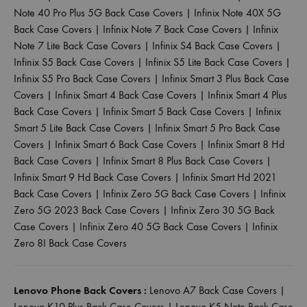
Note 40 Pro Plus 5G Back Case Covers
|
Infinix Note 40X 5G
Back Case Covers
|
Infinix Note 7 Back Case Covers
|
Infinix
Note 7 Lite Back Case Covers
|
Infinix S4 Back Case Covers
|
Infinix S5 Back Case Covers
|
Infinix S5 Lite Back Case Covers
|
Infinix S5 Pro Back Case Covers
|
Infinix Smart 3 Plus Back Case
Covers
|
Infinix Smart 4 Back Case Covers
|
Infinix Smart 4 Plus
Back Case Covers
|
Infinix Smart 5 Back Case Covers
|
Infinix
Smart 5 Lite Back Case Covers
|
Infinix Smart 5 Pro Back Case
Covers
|
Infinix Smart 6 Back Case Covers
|
Infinix Smart 8 Hd
Back Case Covers
|
Infinix Smart 8 Plus Back Case Covers
|
Infinix Smart 9 Hd Back Case Covers
|
Infinix Smart Hd 2021
Back Case Covers
|
Infinix Zero 5G Back Case Covers
|
Infinix
Zero 5G 2023 Back Case Covers
|
Infinix Zero 30 5G Back
Case Covers
|
Infinix Zero 40 5G Back Case Covers
|
Infinix
Zero 8I Back Case Covers
Lenovo Phone Back Covers :
Lenovo A7 Back Case Covers
|
Lenovo K10 Plus Back Case Covers
|
Lenovo K5 Note Back Case