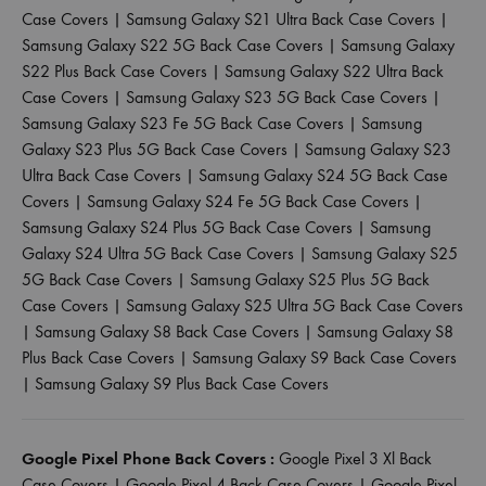
Case Covers
|
Samsung Galaxy S21 Ultra Back Case Covers
|
Samsung Galaxy S22 5G Back Case Covers
|
Samsung Galaxy
S22 Plus Back Case Covers
|
Samsung Galaxy S22 Ultra Back
Case Covers
|
Samsung Galaxy S23 5G Back Case Covers
|
Samsung Galaxy S23 Fe 5G Back Case Covers
|
Samsung
Galaxy S23 Plus 5G Back Case Covers
|
Samsung Galaxy S23
Ultra Back Case Covers
|
Samsung Galaxy S24 5G Back Case
Covers
|
Samsung Galaxy S24 Fe 5G Back Case Covers
|
Samsung Galaxy S24 Plus 5G Back Case Covers
|
Samsung
Galaxy S24 Ultra 5G Back Case Covers
|
Samsung Galaxy S25
5G Back Case Covers
|
Samsung Galaxy S25 Plus 5G Back
Case Covers
|
Samsung Galaxy S25 Ultra 5G Back Case Covers
|
Samsung Galaxy S8 Back Case Covers
|
Samsung Galaxy S8
Plus Back Case Covers
|
Samsung Galaxy S9 Back Case Covers
|
Samsung Galaxy S9 Plus Back Case Covers
Google Pixel Phone Back Covers :
Google Pixel 3 Xl Back
Case Covers
|
Google Pixel 4 Back Case Covers
|
Google Pixel