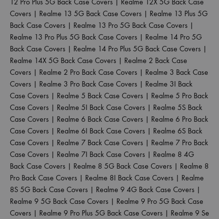
12 Pro Plus 5G Back Case Covers
|
Realme 12X 5G Back Case
Covers
|
Realme 13 5G Back Case Covers
|
Realme 13 Plus 5G
Back Case Covers
|
Realme 13 Pro 5G Back Case Covers
|
Realme 13 Pro Plus 5G Back Case Covers
|
Realme 14 Pro 5G
Back Case Covers
|
Realme 14 Pro Plus 5G Back Case Covers
|
Realme 14X 5G Back Case Covers
|
Realme 2 Back Case
Covers
|
Realme 2 Pro Back Case Covers
|
Realme 3 Back Case
Covers
|
Realme 3 Pro Back Case Covers
|
Realme 3I Back
Case Covers
|
Realme 5 Back Case Covers
|
Realme 5 Pro Back
Case Covers
|
Realme 5I Back Case Covers
|
Realme 5S Back
Case Covers
|
Realme 6 Back Case Covers
|
Realme 6 Pro Back
Case Covers
|
Realme 6I Back Case Covers
|
Realme 6S Back
Case Covers
|
Realme 7 Back Case Covers
|
Realme 7 Pro Back
Case Covers
|
Realme 7I Back Case Covers
|
Realme 8 4G
Back Case Covers
|
Realme 8 5G Back Case Covers
|
Realme 8
Pro Back Case Covers
|
Realme 8I Back Case Covers
|
Realme
8S 5G Back Case Covers
|
Realme 9 4G Back Case Covers
|
Realme 9 5G Back Case Covers
|
Realme 9 Pro 5G Back Case
Covers
|
Realme 9 Pro Plus 5G Back Case Covers
|
Realme 9 Se