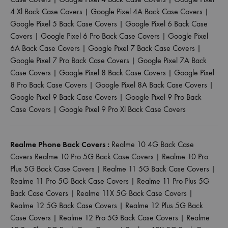
4 Xl Back Case Covers
|
Google Pixel 4A Back Case Covers
|
Google Pixel 5 Back Case Covers
|
Google Pixel 6 Back Case
Covers
|
Google Pixel 6 Pro Back Case Covers
|
Google Pixel
6A Back Case Covers
|
Google Pixel 7 Back Case Covers
|
Google Pixel 7 Pro Back Case Covers
|
Google Pixel 7A Back
Case Covers
|
Google Pixel 8 Back Case Covers
|
Google Pixel
8 Pro Back Case Covers
|
Google Pixel 8A Back Case Covers
|
Google Pixel 9 Back Case Covers
|
Google Pixel 9 Pro Back
Case Covers
|
Google Pixel 9 Pro Xl Back Case Covers
Realme Phone Back Covers :
Realme 10 4G Back Case
Covers
Realme 10 Pro 5G Back Case Covers
|
Realme 10 Pro
Plus 5G Back Case Covers
|
Realme 11 5G Back Case Covers
|
Realme 11 Pro 5G Back Case Covers
|
Realme 11 Pro Plus 5G
Back Case Covers
|
Realme 11X 5G Back Case Covers
|
Realme 12 5G Back Case Covers
|
Realme 12 Plus 5G Back
Case Covers
|
Realme 12 Pro 5G Back Case Covers
|
Realme