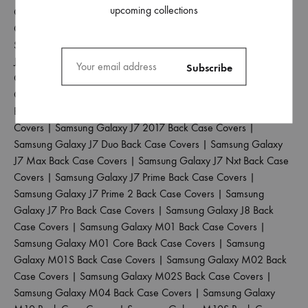
upcoming collections
Galaxy J4 Back Case Covers
|
Samsung Galaxy J4 Core Back
Case Covers
|
Samsung Galaxy J4 Plus Back Case Covers
|
Samsung Galaxy J5 2017 Back Case Covers
|
Samsung Galaxy
J5 Pro Back Case Covers
|
Samsung Galaxy J6 2018 Back Case
Covers
|
Samsung Galaxy J6 Plus Back Case Covers
|
Samsung
Galaxy J6 Prime Back Case Covers
|
Samsung Galaxy J7 2015
Back Case Covers
|
Samsung Galaxy J7 2016 Back Case
Covers
|
Samsung Galaxy J7 2017 Back Case Covers
|
Samsung Galaxy J7 Duo Back Case Covers
|
Samsung Galaxy
J7 Max Back Case Covers
|
Samsung Galaxy J7 Nxt Back Case
Covers
|
Samsung Galaxy J7 Prime Back Case Covers
|
Samsung Galaxy J7 Prime 2 Back Case Covers
|
Samsung
Galaxy J7 Pro Back Case Covers
|
Samsung Galaxy J8 Back
Case Covers
|
Samsung Galaxy M01 Back Case Covers
|
Samsung Galaxy M01 Core Back Case Covers
|
Samsung
Galaxy M01S Back Case Covers
|
Samsung Galaxy M02 Back
Case Covers
|
Samsung Galaxy M02S Back Case Covers
|
Samsung Galaxy M04 Back Case Covers
|
Samsung Galaxy