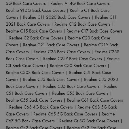
5G Back Case Covers
|
Realme 9I 4G Back Case Covers
|
Realme 9I 5G Back Case Covers
|
Realme C1 Back Case
Covers
|
Realme C11 2020 Back Case Covers
|
Realme C11
2021 Back Case Covers
|
Realme C12 Back Case Covers
|
Realme C15 Back Case Covers
|
Realme C17 Back Case Covers
|
Realme C2 Back Case Covers
|
Realme C20 Back Case
Covers
|
Realme C21 Back Case Covers
|
Realme C21Y Back
Case Covers
|
Realme C25 Back Case Covers
|
Realme C25S
Back Case Covers
|
Realme C25Y Back Case Covers
|
Realme
C3 Back Case Covers
|
Realme C30 Back Case Covers
|
Realme C30S Back Case Covers
|
Realme C31 Back Case
Covers
|
Realme C33 Back Case Covers
|
Realme C33 2023
Back Case Covers
|
Realme C35 Back Case Covers
|
Realme
C51 Back Case Covers
|
Realme C53 Back Case Covers
|
Realme C55 Back Case Covers
|
Realme C61 Back Case Covers
|
Realme C63 4G Back Case Covers
|
Realme C63 5G Back
Case Covers
|
Realme C65 5G Back Case Covers
|
Realme
C67 5G Back Case Covers
|
Realme Gt 5G Back Case Covers
|
Realme Gt 2 Back Case Covers
|
Realme Gt 2 Pro Back Case