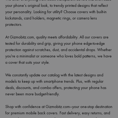
your phone’s original look, to trendy printed designs that reflect
your personality. Looking for utility? Choose covers with built-in
kickstands, card holders, magnetic rings, or camera lens
protectors.
At Gizmobitz.com, quality meets affordability. All our covers are
tested for durability and grip, giving your phone edge-to-edge
protection against scratches, dust, and accidental drops. Whether
you're a minimalist or someone who loves bold patterns, we have
a cover that suits your style.
We constantly update our catalog with the latest designs and
models to keep up with smartphone trends. Plus, with regular
deals, discounts, and combo offers, protecting your phone has
never been more budget-friendly.
Shop with confidence at Gizmobitz.com—your one-stop destination
for premium mobile back covers. Fast delivery, easy returns, and