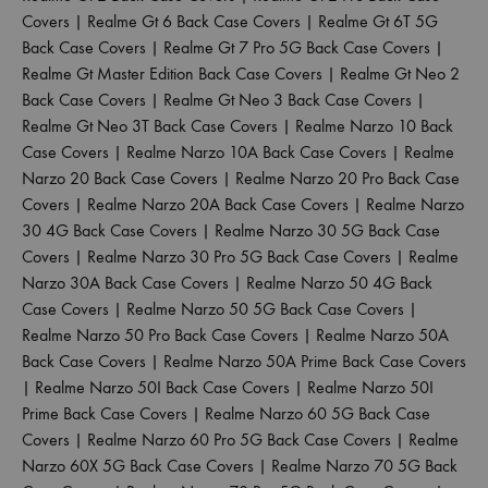
Covers
|
Realme Gt 6 Back Case Covers
|
Realme Gt 6T 5G
Back Case Covers
|
Realme Gt 7 Pro 5G Back Case Covers
|
Realme Gt Master Edition Back Case Covers
|
Realme Gt Neo 2
Back Case Covers
|
Realme Gt Neo 3 Back Case Covers
|
Realme Gt Neo 3T Back Case Covers
|
Realme Narzo 10 Back
Case Covers
|
Realme Narzo 10A Back Case Covers
|
Realme
Narzo 20 Back Case Covers
|
Realme Narzo 20 Pro Back Case
Covers
|
Realme Narzo 20A Back Case Covers
|
Realme Narzo
30 4G Back Case Covers
|
Realme Narzo 30 5G Back Case
Covers
|
Realme Narzo 30 Pro 5G Back Case Covers
|
Realme
Narzo 30A Back Case Covers
|
Realme Narzo 50 4G Back
Case Covers
|
Realme Narzo 50 5G Back Case Covers
|
Realme Narzo 50 Pro Back Case Covers
|
Realme Narzo 50A
Back Case Covers
|
Realme Narzo 50A Prime Back Case Covers
|
Realme Narzo 50I Back Case Covers
|
Realme Narzo 50I
Prime Back Case Covers
|
Realme Narzo 60 5G Back Case
Covers
|
Realme Narzo 60 Pro 5G Back Case Covers
|
Realme
Narzo 60X 5G Back Case Covers
|
Realme Narzo 70 5G Back