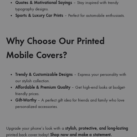
Quotes & Motivational Sayings
– Stay inspired with trendy
typography designs.
Sports & Luxury Car Prints
– Perfect for automobile enthusiasts.
Why Choose Our Printed
Mobile Covers?
Trendy & Customizable Designs
– Express your personality with
our stylish collection.
Affordable & Premium Quality
– Get high-end looks at budget-
friendly prices.
Gift-Worthy
– A perfect gift idea for friends and family who love
personalized accessories.
Upgrade your phone’s look with a
stylish, protective, and long-lasting
printed back cover today!
Shop now and make a statement.