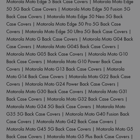
Motorola Moto Edge 5 Back Case Covers
|
Motorola Moto Edge
50 5G Back Case Covers
|
Motorola Moto Edge 50 Fusion 5G
Back Case Covers
|
Motorola Moto Edge 50 Neo 5G Back
Case Covers
|
Motorola Moto Edge 50 Pro 5G Back Case
Covers
|
Motorola Moto Edge 50 Ultra 5G Back Case Covers
|
Motorola Moto G Back Case Covers
|
Motorola Moto G04 Back
Case Covers
|
Motorola Moto G04S Back Case Covers
|
Motorola Moto G05 Back Case Covers
|
Motorola Moto G10
Back Case Covers
|
Motorola Moto G10 Power Back Case
Covers
|
Motorola Moto G13 Back Case Covers
|
Motorola
Moto G14 Back Case Covers
|
Motorola Moto G22 Back Case
Covers
|
Motorola Moto G24 Power Back Case Covers
|
Motorola Moto G30 Back Case Covers
|
Motorola Moto G31
Back Case Covers
|
Motorola Moto G32 Back Case Covers
|
Motorola Moto G34 5G Back Case Covers
|
Motorola Moto
G35 5G Back Case Covers
|
Motorola Moto G40 Fusion Back
Case Covers
|
Motorola Moto G42 Back Case Covers
|
Motorola Moto G45 5G Back Case Covers
|
Motorola Moto G5
Back Case Covers
|
Motorola Moto G5 Plus Back Case Covers
|