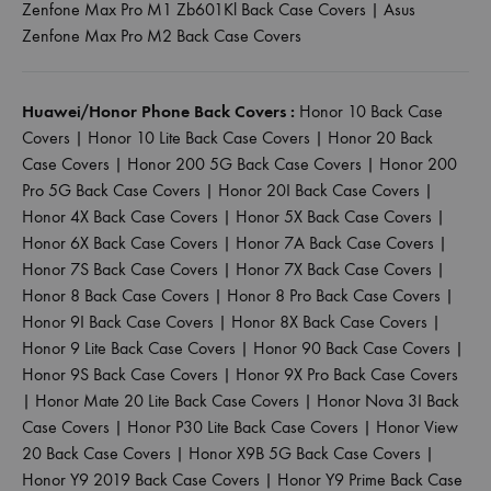
Zenfone Max Pro M1 Zb601Kl Back Case Covers
|
Asus
Zenfone Max Pro M2 Back Case Covers
Huawei/Honor Phone Back Covers :
Honor 10 Back Case
Covers
|
Honor 10 Lite Back Case Covers
|
Honor 20 Back
Case Covers
|
Honor 200 5G Back Case Covers
|
Honor 200
Pro 5G Back Case Covers
|
Honor 20I Back Case Covers
|
Honor 4X Back Case Covers
|
Honor 5X Back Case Covers
|
Honor 6X Back Case Covers
|
Honor 7A Back Case Covers
|
Honor 7S Back Case Covers
|
Honor 7X Back Case Covers
|
Honor 8 Back Case Covers
|
Honor 8 Pro Back Case Covers
|
Honor 9I Back Case Covers
|
Honor 8X Back Case Covers
|
Honor 9 Lite Back Case Covers
|
Honor 90 Back Case Covers
|
Honor 9S Back Case Covers
|
Honor 9X Pro Back Case Covers
|
Honor Mate 20 Lite Back Case Covers
|
Honor Nova 3I Back
Case Covers
|
Honor P30 Lite Back Case Covers
|
Honor View
20 Back Case Covers
|
Honor X9B 5G Back Case Covers
|
Honor Y9 2019 Back Case Covers
|
Honor Y9 Prime Back Case