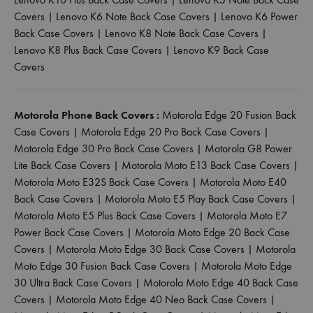
Covers
|
Lenovo K6 Note Back Case Covers
|
Lenovo K6 Power
Back Case Covers
|
Lenovo K8 Note Back Case Covers
|
Lenovo K8 Plus Back Case Covers
|
Lenovo K9 Back Case
Covers
Motorola Phone Back Covers :
Motorola Edge 20 Fusion Back
Case Covers
|
Motorola Edge 20 Pro Back Case Covers
|
Motorola Edge 30 Pro Back Case Covers
|
Motorola G8 Power
Lite Back Case Covers
|
Motorola Moto E13 Back Case Covers
|
Motorola Moto E32S Back Case Covers
|
Motorola Moto E40
Back Case Covers
|
Motorola Moto E5 Play Back Case Covers
|
Motorola Moto E5 Plus Back Case Covers
|
Motorola Moto E7
Power Back Case Covers
|
Motorola Moto Edge 20 Back Case
Covers
|
Motorola Moto Edge 30 Back Case Covers
|
Motorola
Moto Edge 30 Fusion Back Case Covers
|
Motorola Moto Edge
30 Ultra Back Case Covers
|
Motorola Moto Edge 40 Back Case
Covers
|
Motorola Moto Edge 40 Neo Back Case Covers
|