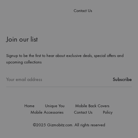
Contact Us
Join our list
Signup to be the first to hear about exclusive deals, special offers and
upcoming collections
Home
Unique You
Mobile Back Covers
Mobile Accessories
Contact Us
Policy
©2025 Gizmobitz.com. All rights reserved