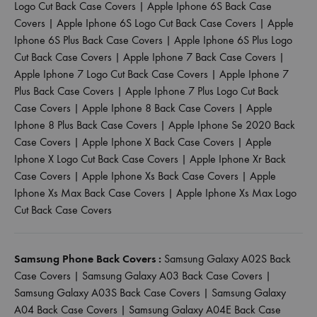
Logo Cut Back Case Covers
|
Apple Iphone 6S Back Case
Covers
|
Apple Iphone 6S Logo Cut Back Case Covers
|
Apple
Iphone 6S Plus Back Case Covers
|
Apple Iphone 6S Plus Logo
Cut Back Case Covers
|
Apple Iphone 7 Back Case Covers
|
Apple Iphone 7 Logo Cut Back Case Covers
|
Apple Iphone 7
Plus Back Case Covers
|
Apple Iphone 7 Plus Logo Cut Back
Case Covers
|
Apple Iphone 8 Back Case Covers
|
Apple
Iphone 8 Plus Back Case Covers
|
Apple Iphone Se 2020 Back
Case Covers
|
Apple Iphone X Back Case Covers
|
Apple
Iphone X Logo Cut Back Case Covers
|
Apple Iphone Xr Back
Case Covers
|
Apple Iphone Xs Back Case Covers
|
Apple
Iphone Xs Max Back Case Covers
|
Apple Iphone Xs Max Logo
Cut Back Case Covers
Samsung Phone Back Covers :
Samsung Galaxy A02S Back
Case Covers
|
Samsung Galaxy A03 Back Case Covers
|
Samsung Galaxy A03S Back Case Covers
|
Samsung Galaxy
A04 Back Case Covers
|
Samsung Galaxy A04E Back Case