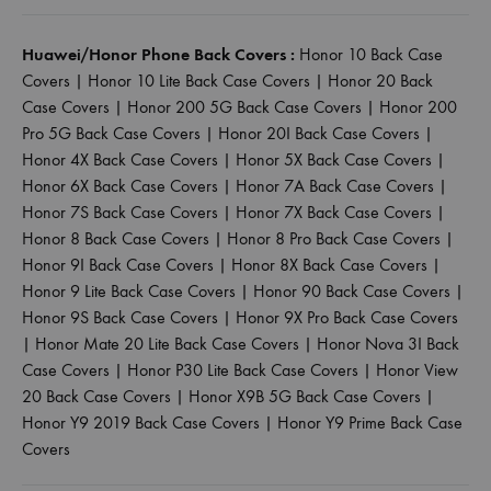
Huawei/Honor Phone Back Covers :
Honor 10 Back Case
Covers
|
Honor 10 Lite Back Case Covers
|
Honor 20 Back
Case Covers
|
Honor 200 5G Back Case Covers
|
Honor 200
Pro 5G Back Case Covers
|
Honor 20I Back Case Covers
|
Honor 4X Back Case Covers
|
Honor 5X Back Case Covers
|
Honor 6X Back Case Covers
|
Honor 7A Back Case Covers
|
Honor 7S Back Case Covers
|
Honor 7X Back Case Covers
|
Honor 8 Back Case Covers
|
Honor 8 Pro Back Case Covers
|
Honor 9I Back Case Covers
|
Honor 8X Back Case Covers
|
Honor 9 Lite Back Case Covers
|
Honor 90 Back Case Covers
|
Honor 9S Back Case Covers
|
Honor 9X Pro Back Case Covers
|
Honor Mate 20 Lite Back Case Covers
|
Honor Nova 3I Back
Case Covers
|
Honor P30 Lite Back Case Covers
|
Honor View
20 Back Case Covers
|
Honor X9B 5G Back Case Covers
|
Honor Y9 2019 Back Case Covers
|
Honor Y9 Prime Back Case
Covers