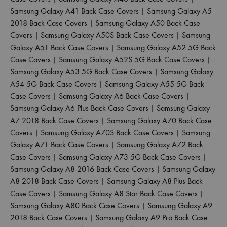
Samsung Galaxy A41 Back Case Covers
|
Samsung Galaxy A5
2018 Back Case Covers
|
Samsung Galaxy A50 Back Case
Covers
|
Samsung Galaxy A50S Back Case Covers
|
Samsung
Galaxy A51 Back Case Covers
|
Samsung Galaxy A52 5G Back
Case Covers
|
Samsung Galaxy A52S 5G Back Case Covers
|
Samsung Galaxy A53 5G Back Case Covers
|
Samsung Galaxy
A54 5G Back Case Covers
|
Samsung Galaxy A55 5G Back
Case Covers
|
Samsung Galaxy A6 Back Case Covers
|
Samsung Galaxy A6 Plus Back Case Covers
|
Samsung Galaxy
A7 2018 Back Case Covers
|
Samsung Galaxy A70 Back Case
Covers
|
Samsung Galaxy A70S Back Case Covers
|
Samsung
Galaxy A71 Back Case Covers
|
Samsung Galaxy A72 Back
Case Covers
|
Samsung Galaxy A73 5G Back Case Covers
|
Samsung Galaxy A8 2016 Back Case Covers
|
Samsung Galaxy
A8 2018 Back Case Covers
|
Samsung Galaxy A8 Plus Back
Case Covers
|
Samsung Galaxy A8 Star Back Case Covers
|
Samsung Galaxy A80 Back Case Covers
|
Samsung Galaxy A9
2018 Back Case Covers
|
Samsung Galaxy A9 Pro Back Case