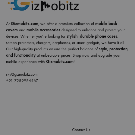
At
Gizmobitz.com
, we offer a premium collection of
mobile back
covers
and
mobile accessories
designed to enhance and protect your
devices. Whether you’re looking for
stylish, durable phone cases
,
screen protectors, chargers, earphones, or smart gadgets, we have it all.
Our high-quality products ensure the perfect balance of
style, protection,
and functionality
at unbeatable prices. Shop now and upgrade your
mobile experience with
Gizmobitz.com
!
sky@gizmobitz.com
+91 7289984467
Contact Us