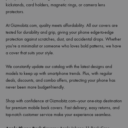
kickstands, card holders, magnetic rings, or camera lens
protectors.
At Gizmobitz.com, quality meets affordability. All our covers are
tested for durability and grip, giving your phone edge-to-edge
protection against scratches, dust, and accidental drops. Whether
you're a minimalist or someone who loves bold patterns, we have
a cover that suits your style.
We constantly update our catalog with the latest designs and
models to keep up with smartphone trends. Plus, with regular
deals, discounts, and combo offers, protecting your phone has
never been more budget-friendly.
Shop with confidence at Gizmobitz.com—your one-stop destination
for premium mobile back covers. Fast delivery, easy returns, and
top-notch customer service make your experience seamless.