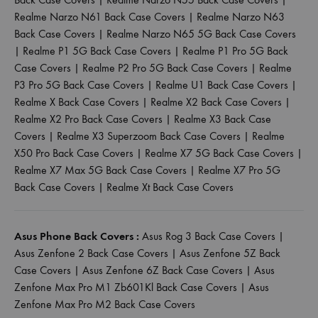
Realme Narzo N61 Back Case Covers
|
Realme Narzo N63
Back Case Covers
|
Realme Narzo N65 5G Back Case Covers
|
Realme P1 5G Back Case Covers
|
Realme P1 Pro 5G Back
Case Covers
|
Realme P2 Pro 5G Back Case Covers
|
Realme
P3 Pro 5G Back Case Covers
|
Realme U1 Back Case Covers
|
Realme X Back Case Covers
|
Realme X2 Back Case Covers
|
Realme X2 Pro Back Case Covers
|
Realme X3 Back Case
Covers
|
Realme X3 Superzoom Back Case Covers
|
Realme
X50 Pro Back Case Covers
|
Realme X7 5G Back Case Covers
|
Realme X7 Max 5G Back Case Covers
|
Realme X7 Pro 5G
Back Case Covers
|
Realme Xt Back Case Covers
Asus Phone Back Covers :
Asus Rog 3 Back Case Covers
|
Asus Zenfone 2 Back Case Covers
|
Asus Zenfone 5Z Back
Case Covers
|
Asus Zenfone 6Z Back Case Covers
|
Asus
Zenfone Max Pro M1 Zb601Kl Back Case Covers
|
Asus
Zenfone Max Pro M2 Back Case Covers