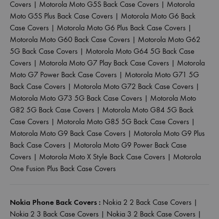
Covers
|
Motorola Moto G5S Back Case Covers
|
Motorola
Moto G5S Plus Back Case Covers
|
Motorola Moto G6 Back
Case Covers
|
Motorola Moto G6 Plus Back Case Covers
|
Motorola Moto G60 Back Case Covers
|
Motorola Moto G62
5G Back Case Covers
|
Motorola Moto G64 5G Back Case
Covers
|
Motorola Moto G7 Play Back Case Covers
|
Motorola
Moto G7 Power Back Case Covers
|
Motorola Moto G71 5G
Back Case Covers
|
Motorola Moto G72 Back Case Covers
|
Motorola Moto G73 5G Back Case Covers
|
Motorola Moto
G82 5G Back Case Covers
|
Motorola Moto G84 5G Back
Case Covers
|
Motorola Moto G85 5G Back Case Covers
|
Motorola Moto G9 Back Case Covers
|
Motorola Moto G9 Plus
Back Case Covers
|
Motorola Moto G9 Power Back Case
Covers
|
Motorola Moto X Style Back Case Covers
|
Motorola
One Fusion Plus Back Case Covers
Nokia Phone Back Covers :
Nokia 2 2 Back Case Covers
|
Nokia 2 3 Back Case Covers
|
Nokia 3 2 Back Case Covers
|