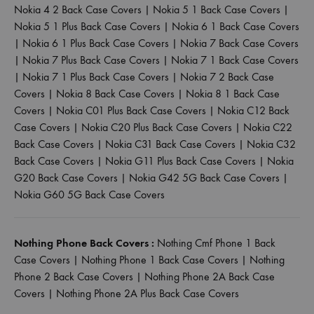
Nokia 4 2 Back Case Covers
|
Nokia 5 1 Back Case Covers
|
Nokia 5 1 Plus Back Case Covers
|
Nokia 6 1 Back Case Covers
|
Nokia 6 1 Plus Back Case Covers
|
Nokia 7 Back Case Covers
|
Nokia 7 Plus Back Case Covers
|
Nokia 7 1 Back Case Covers
|
Nokia 7 1 Plus Back Case Covers
|
Nokia 7 2 Back Case
Covers
|
Nokia 8 Back Case Covers
|
Nokia 8 1 Back Case
Covers
|
Nokia C01 Plus Back Case Covers
|
Nokia C12 Back
Case Covers
|
Nokia C20 Plus Back Case Covers
|
Nokia C22
Back Case Covers
|
Nokia C31 Back Case Covers
|
Nokia C32
Back Case Covers
|
Nokia G11 Plus Back Case Covers
|
Nokia
G20 Back Case Covers
|
Nokia G42 5G Back Case Covers
|
Nokia G60 5G Back Case Covers
Nothing Phone Back Covers :
Nothing Cmf Phone 1 Back
Case Covers
|
Nothing Phone 1 Back Case Covers
|
Nothing
Phone 2 Back Case Covers
|
Nothing Phone 2A Back Case
Covers
|
Nothing Phone 2A Plus Back Case Covers