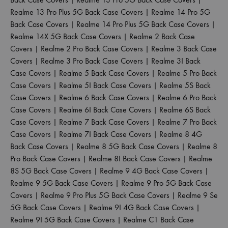
Realme 13 Pro Plus 5G Back Case Covers
|
Realme 14 Pro 5G
Back Case Covers
|
Realme 14 Pro Plus 5G Back Case Covers
|
Realme 14X 5G Back Case Covers
|
Realme 2 Back Case
Covers
|
Realme 2 Pro Back Case Covers
|
Realme 3 Back Case
Covers
|
Realme 3 Pro Back Case Covers
|
Realme 3I Back
Case Covers
|
Realme 5 Back Case Covers
|
Realme 5 Pro Back
Case Covers
|
Realme 5I Back Case Covers
|
Realme 5S Back
Case Covers
|
Realme 6 Back Case Covers
|
Realme 6 Pro Back
Case Covers
|
Realme 6I Back Case Covers
|
Realme 6S Back
Case Covers
|
Realme 7 Back Case Covers
|
Realme 7 Pro Back
Case Covers
|
Realme 7I Back Case Covers
|
Realme 8 4G
Back Case Covers
|
Realme 8 5G Back Case Covers
|
Realme 8
Pro Back Case Covers
|
Realme 8I Back Case Covers
|
Realme
8S 5G Back Case Covers
|
Realme 9 4G Back Case Covers
|
Realme 9 5G Back Case Covers
|
Realme 9 Pro 5G Back Case
Covers
|
Realme 9 Pro Plus 5G Back Case Covers
|
Realme 9 Se
5G Back Case Covers
|
Realme 9I 4G Back Case Covers
|
Realme 9I 5G Back Case Covers
|
Realme C1 Back Case