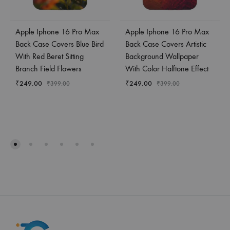
Apple Iphone 16 Pro Max
Apple Iphone 16 Pro Max
Back Case Covers Blue Bird
Back Case Covers Artistic
With Red Beret Sitting
Background Wallpaper
Branch Field Flowers
With Color Halftone Effect
₹
249.00
₹
249.00
₹
399.00
₹
399.00