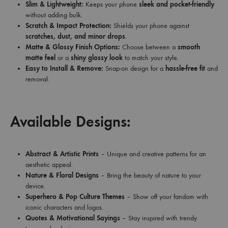
Slim & Lightweight:
Keeps your phone
sleek and pocket-friendly
without adding bulk.
Scratch & Impact Protection:
Shields your phone against
scratches, dust, and minor drops
.
Matte & Glossy Finish Options:
Choose between a
smooth
matte feel
or a
shiny glossy look
to match your style.
Easy to Install & Remove:
Snap-on design for a
hassle-free fit
and
removal.
Available Designs:
Abstract & Artistic Prints
– Unique and creative patterns for an
aesthetic appeal.
Nature & Floral Designs
– Bring the beauty of nature to your
device.
Superhero & Pop Culture Themes
– Show off your fandom with
iconic characters and logos.
Quotes & Motivational Sayings
– Stay inspired with trendy