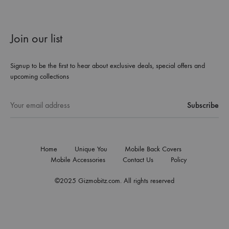
Join our list
Signup to be the first to hear about exclusive deals, special offers and
upcoming collections
Home
Unique You
Mobile Back Covers
Mobile Accessories
Contact Us
Policy
©2025 Gizmobitz.com. All rights reserved