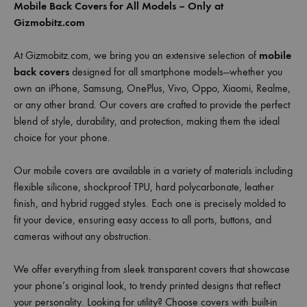
Mobile Back Covers for All Models – Only at
Gizmobitz.com
At Gizmobitz.com, we bring you an extensive selection of
mobile
back covers
designed for all smartphone models—whether you
own an iPhone, Samsung, OnePlus, Vivo, Oppo, Xiaomi, Realme,
or any other brand. Our covers are crafted to provide the perfect
blend of style, durability, and protection, making them the ideal
choice for your phone.
Our mobile covers are available in a variety of materials including
flexible silicone, shockproof TPU, hard polycarbonate, leather
finish, and hybrid rugged styles. Each one is precisely molded to
fit your device, ensuring easy access to all ports, buttons, and
cameras without any obstruction.
We offer everything from sleek transparent covers that showcase
your phone’s original look, to trendy printed designs that reflect
your personality. Looking for utility? Choose covers with built-in