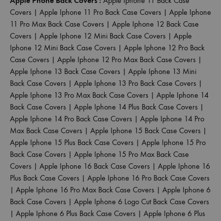
Apple Phone Back Covers :
Apple Iphone 11 Back Case
Covers
|
Apple Iphone 11 Pro Back Case Covers
|
Apple Iphone
11 Pro Max Back Case Covers
|
Apple Iphone 12 Back Case
Covers
|
Apple Iphone 12 Mini Back Case Covers
|
Apple
Iphone 12 Mini Back Case Covers
|
Apple Iphone 12 Pro Back
Case Covers
|
Apple Iphone 12 Pro Max Back Case Covers
|
Apple Iphone 13 Back Case Covers
|
Apple Iphone 13 Mini
Back Case Covers
|
Apple Iphone 13 Pro Back Case Covers
|
Apple Iphone 13 Pro Max Back Case Covers
|
Apple Iphone 14
Back Case Covers
|
Apple Iphone 14 Plus Back Case Covers
|
Apple Iphone 14 Pro Back Case Covers
|
Apple Iphone 14 Pro
Max Back Case Covers
|
Apple Iphone 15 Back Case Covers
|
Apple Iphone 15 Plus Back Case Covers
|
Apple Iphone 15 Pro
Back Case Covers
|
Apple Iphone 15 Pro Max Back Case
Covers
|
Apple Iphone 16 Back Case Covers
|
Apple Iphone 16
Plus Back Case Covers
|
Apple Iphone 16 Pro Back Case Covers
|
Apple Iphone 16 Pro Max Back Case Covers
|
Apple Iphone 6
Back Case Covers
|
Apple Iphone 6 Logo Cut Back Case Covers
|
Apple Iphone 6 Plus Back Case Covers
|
Apple Iphone 6 Plus