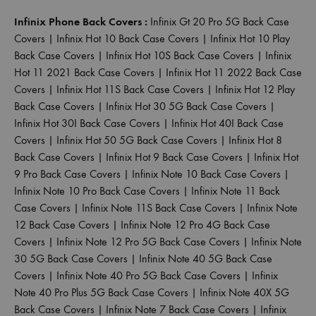
Infinix Phone Back Covers :
Infinix Gt 20 Pro 5G Back Case
Covers
|
Infinix Hot 10 Back Case Covers
|
Infinix Hot 10 Play
Back Case Covers
|
Infinix Hot 10S Back Case Covers
|
Infinix
Hot 11 2021 Back Case Covers
|
Infinix Hot 11 2022 Back Case
Covers
|
Infinix Hot 11S Back Case Covers
|
Infinix Hot 12 Play
Back Case Covers
|
Infinix Hot 30 5G Back Case Covers
|
Infinix Hot 30I Back Case Covers
|
Infinix Hot 40I Back Case
Covers
|
Infinix Hot 50 5G Back Case Covers
|
Infinix Hot 8
Back Case Covers
|
Infinix Hot 9 Back Case Covers
|
Infinix Hot
9 Pro Back Case Covers
|
Infinix Note 10 Back Case Covers
|
Infinix Note 10 Pro Back Case Covers
|
Infinix Note 11 Back
Case Covers
|
Infinix Note 11S Back Case Covers
|
Infinix Note
12 Back Case Covers
|
Infinix Note 12 Pro 4G Back Case
Covers
|
Infinix Note 12 Pro 5G Back Case Covers
|
Infinix Note
30 5G Back Case Covers
|
Infinix Note 40 5G Back Case
Covers
|
Infinix Note 40 Pro 5G Back Case Covers
|
Infinix
Note 40 Pro Plus 5G Back Case Covers
|
Infinix Note 40X 5G
Back Case Covers
|
Infinix Note 7 Back Case Covers
|
Infinix