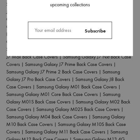
Samsung Galaxy J5 2017 Back Case Covers
|
Samsung Galaxy
upcoming collections
J5 Pro Back Case Covers
|
Samsung Galaxy J6 2018 Back Case
Covers
|
Samsung Galaxy J6 Plus Back Case Covers
|
Samsung
Galaxy J6 Prime Back Case Covers
|
Samsung Galaxy J7 2015
Back Case Covers
|
Samsung Galaxy J7 2016 Back Case
Covers
|
Samsung Galaxy J7 2017 Back Case Covers
|
Samsung Galaxy J7 Duo Back Case Covers
|
Samsung Galaxy
J7 Max Back Case Covers
|
Samsung Galaxy J7 Nxt Back Case
Covers
|
Samsung Galaxy J7 Prime Back Case Covers
|
Samsung Galaxy J7 Prime 2 Back Case Covers
|
Samsung
Galaxy J7 Pro Back Case Covers
|
Samsung Galaxy J8 Back
Case Covers
|
Samsung Galaxy M01 Back Case Covers
|
Samsung Galaxy M01 Core Back Case Covers
|
Samsung
Galaxy M01S Back Case Covers
|
Samsung Galaxy M02 Back
Case Covers
|
Samsung Galaxy M02S Back Case Covers
|
Samsung Galaxy M04 Back Case Covers
|
Samsung Galaxy
M10 Back Case Covers
|
Samsung Galaxy M10S Back Case
Covers
|
Samsung Galaxy M11 Back Case Covers
|
Samsung
Galaxy M12 Back Case Covers
|
Samsung Galaxy M13 4G