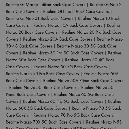
Realme Gt Master Edition Back Case Covers
|
Realme Gt Neo 2
Back Case Covers
|
Realme Gt Neo 3 Back Case Covers
|
Realme Gt Neo 3T Back Case Covers
|
Realme Narzo 10 Back
Case Covers
|
Realme Narzo 10A Back Case Covers
|
Realme
Narzo 20 Back Case Covers
|
Realme Narzo 20 Pro Back Case
Covers
|
Realme Narzo 20A Back Case Covers
|
Realme Narzo
30 4G Back Case Covers
|
Realme Narzo 30 5G Back Case
Covers
|
Realme Narzo 30 Pro 5G Back Case Covers
|
Realme
Narzo 30A Back Case Covers
|
Realme Narzo 50 4G Back
Case Covers
|
Realme Narzo 50 5G Back Case Covers
|
Realme Narzo 50 Pro Back Case Covers
|
Realme Narzo 50A
Back Case Covers
|
Realme Narzo 50A Prime Back Case Covers
|
Realme Narzo 50I Back Case Covers
|
Realme Narzo 50I
Prime Back Case Covers
|
Realme Narzo 60 5G Back Case
Covers
|
Realme Narzo 60 Pro 5G Back Case Covers
|
Realme
Narzo 60X 5G Back Case Covers
|
Realme Narzo 70 5G Back
Case Covers
|
Realme Narzo 70 Pro 5G Back Case Covers
|
Realme Narzo 70X 5G Back Case Covers
|
Realme Narzo N53
Back Case Covers
|
Realme Narzo N55 Back Case Covers
|