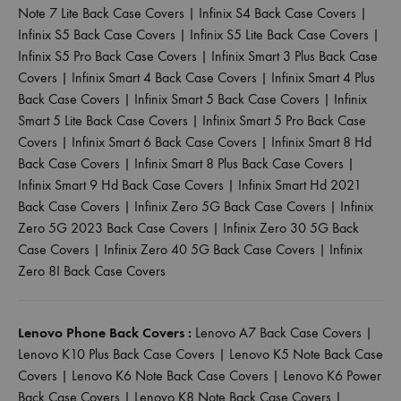
Note 7 Lite Back Case Covers
|
Infinix S4 Back Case Covers
|
Infinix S5 Back Case Covers
|
Infinix S5 Lite Back Case Covers
|
Infinix S5 Pro Back Case Covers
|
Infinix Smart 3 Plus Back Case
Covers
|
Infinix Smart 4 Back Case Covers
|
Infinix Smart 4 Plus
Back Case Covers
|
Infinix Smart 5 Back Case Covers
|
Infinix
Smart 5 Lite Back Case Covers
|
Infinix Smart 5 Pro Back Case
Covers
|
Infinix Smart 6 Back Case Covers
|
Infinix Smart 8 Hd
Back Case Covers
|
Infinix Smart 8 Plus Back Case Covers
|
Infinix Smart 9 Hd Back Case Covers
|
Infinix Smart Hd 2021
Back Case Covers
|
Infinix Zero 5G Back Case Covers
|
Infinix
Zero 5G 2023 Back Case Covers
|
Infinix Zero 30 5G Back
Case Covers
|
Infinix Zero 40 5G Back Case Covers
|
Infinix
Zero 8I Back Case Covers
Lenovo Phone Back Covers :
Lenovo A7 Back Case Covers
|
Lenovo K10 Plus Back Case Covers
|
Lenovo K5 Note Back Case
Covers
|
Lenovo K6 Note Back Case Covers
|
Lenovo K6 Power
Back Case Covers
|
Lenovo K8 Note Back Case Covers
|