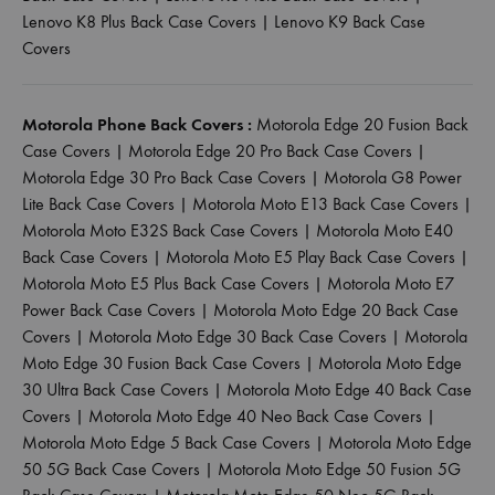
Lenovo K8 Plus Back Case Covers
|
Lenovo K9 Back Case
Covers
Motorola Phone Back Covers :
Motorola Edge 20 Fusion Back
Case Covers
|
Motorola Edge 20 Pro Back Case Covers
|
Motorola Edge 30 Pro Back Case Covers
|
Motorola G8 Power
Lite Back Case Covers
|
Motorola Moto E13 Back Case Covers
|
Motorola Moto E32S Back Case Covers
|
Motorola Moto E40
Back Case Covers
|
Motorola Moto E5 Play Back Case Covers
|
Motorola Moto E5 Plus Back Case Covers
|
Motorola Moto E7
Power Back Case Covers
|
Motorola Moto Edge 20 Back Case
Covers
|
Motorola Moto Edge 30 Back Case Covers
|
Motorola
Moto Edge 30 Fusion Back Case Covers
|
Motorola Moto Edge
30 Ultra Back Case Covers
|
Motorola Moto Edge 40 Back Case
Covers
|
Motorola Moto Edge 40 Neo Back Case Covers
|
Motorola Moto Edge 5 Back Case Covers
|
Motorola Moto Edge
50 5G Back Case Covers
|
Motorola Moto Edge 50 Fusion 5G