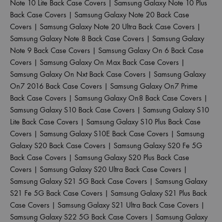
Note 10 Lite Back Case Covers
|
Samsung Galaxy Note 10 Plus
Back Case Covers
|
Samsung Galaxy Note 20 Back Case
Covers
|
Samsung Galaxy Note 20 Ultra Back Case Covers
|
Samsung Galaxy Note 8 Back Case Covers
|
Samsung Galaxy
Note 9 Back Case Covers
|
Samsung Galaxy On 6 Back Case
Covers
|
Samsung Galaxy On Max Back Case Covers
|
Samsung Galaxy On Nxt Back Case Covers
|
Samsung Galaxy
On7 2016 Back Case Covers
|
Samsung Galaxy On7 Prime
Back Case Covers
|
Samsung Galaxy On8 Back Case Covers
|
Samsung Galaxy S10 Back Case Covers
|
Samsung Galaxy S10
Lite Back Case Covers
|
Samsung Galaxy S10 Plus Back Case
Covers
|
Samsung Galaxy S10E Back Case Covers
|
Samsung
Galaxy S20 Back Case Covers
|
Samsung Galaxy S20 Fe 5G
Back Case Covers
|
Samsung Galaxy S20 Plus Back Case
Covers
|
Samsung Galaxy S20 Ultra Back Case Covers
|
Samsung Galaxy S21 5G Back Case Covers
|
Samsung Galaxy
S21 Fe 5G Back Case Covers
|
Samsung Galaxy S21 Plus Back
Case Covers
|
Samsung Galaxy S21 Ultra Back Case Covers
|
Samsung Galaxy S22 5G Back Case Covers
|
Samsung Galaxy