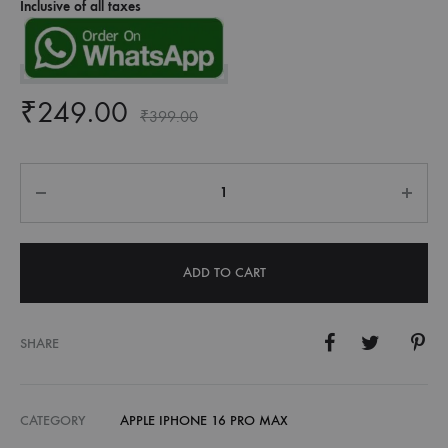
Inclusive of all taxes
₹
249.00
₹
399.00
Quantity
ADD TO CART
SHARE
CATEGORY
APPLE IPHONE 16 PRO MAX