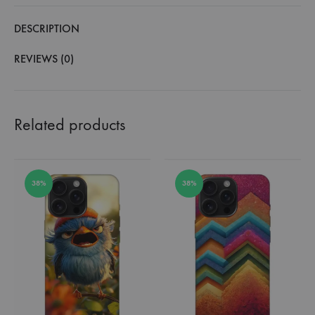
DESCRIPTION
REVIEWS (0)
Related products
38%
38%