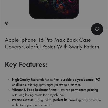
Apple Iphone 16 Pro Max Back Case
Covers Colorful Poster With Swirly Pattern
Key Features:
High-Quality Material:
Made from
durable polycarbonate (PC)
or
silicone
, offering lightweight yet strong protection.
Vibrant & Fade-Resistant Prints:
Ultra HD
permanent printing
with long-lasting colors for a stylish look.
Precise Cutouts:
Designed for
perfect fit
, providing easy access to
all buttons, ports, and camera.