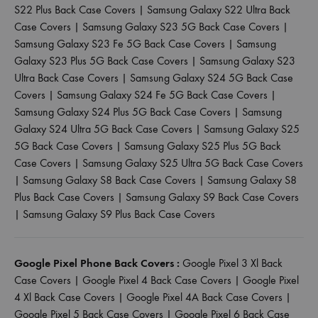
S22 Plus Back Case Covers
|
Samsung Galaxy S22 Ultra Back
Case Covers
|
Samsung Galaxy S23 5G Back Case Covers
|
Samsung Galaxy S23 Fe 5G Back Case Covers
|
Samsung
Galaxy S23 Plus 5G Back Case Covers
|
Samsung Galaxy S23
Ultra Back Case Covers
|
Samsung Galaxy S24 5G Back Case
Covers
|
Samsung Galaxy S24 Fe 5G Back Case Covers
|
Samsung Galaxy S24 Plus 5G Back Case Covers
|
Samsung
Galaxy S24 Ultra 5G Back Case Covers
|
Samsung Galaxy S25
5G Back Case Covers
|
Samsung Galaxy S25 Plus 5G Back
Case Covers
|
Samsung Galaxy S25 Ultra 5G Back Case Covers
|
Samsung Galaxy S8 Back Case Covers
|
Samsung Galaxy S8
Plus Back Case Covers
|
Samsung Galaxy S9 Back Case Covers
|
Samsung Galaxy S9 Plus Back Case Covers
Google Pixel Phone Back Covers :
Google Pixel 3 Xl Back
Case Covers
|
Google Pixel 4 Back Case Covers
|
Google Pixel
4 Xl Back Case Covers
|
Google Pixel 4A Back Case Covers
|
Google Pixel 5 Back Case Covers
|
Google Pixel 6 Back Case