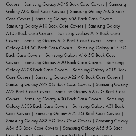
Covers
|
Samsung Galaxy A04S Back Case Covers
|
Samsung
Galaxy A05 Back Case Covers
|
Samsung Galaxy A05S Back
Case Covers
|
Samsung Galaxy A06 Back Case Covers
|
Samsung Galaxy A10 Back Case Covers
|
Samsung Galaxy
A10S Back Case Covers
|
Samsung Galaxy A12 Back Case
Covers
|
Samsung Galaxy A13 Back Case Covers
|
Samsung
Galaxy A14 5G Back Case Covers
|
Samsung Galaxy A15 5G
Back Case Covers
|
Samsung Galaxy A16 5G Back Case
Covers
|
Samsung Galaxy A20 Back Case Covers
|
Samsung
Galaxy A20S Back Case Covers
|
Samsung Galaxy A21S Back
Case Covers
|
Samsung Galaxy A22 4G Back Case Covers
|
Samsung Galaxy A22 5G Back Case Covers
|
Samsung Galaxy
A23 Back Case Covers
|
Samsung Galaxy A25 5G Back Case
Covers
|
Samsung Galaxy A30 Back Case Covers
|
Samsung
Galaxy A30S Back Case Covers
|
Samsung Galaxy A31 Back
Case Covers
|
Samsung Galaxy A32 4G Back Case Covers
|
Samsung Galaxy A33 5G Back Case Covers
|
Samsung Galaxy
A34 5G Back Case Covers
|
Samsung Galaxy A35 5G Back
Case Covers
|
Samsung Galaxy A40 Back Case Covers
|