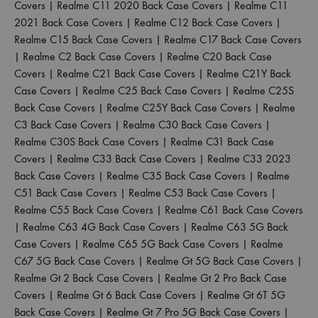
Covers
|
Realme C11 2020 Back Case Covers
|
Realme C11
2021 Back Case Covers
|
Realme C12 Back Case Covers
|
Realme C15 Back Case Covers
|
Realme C17 Back Case Covers
|
Realme C2 Back Case Covers
|
Realme C20 Back Case
Covers
|
Realme C21 Back Case Covers
|
Realme C21Y Back
Case Covers
|
Realme C25 Back Case Covers
|
Realme C25S
Back Case Covers
|
Realme C25Y Back Case Covers
|
Realme
C3 Back Case Covers
|
Realme C30 Back Case Covers
|
Realme C30S Back Case Covers
|
Realme C31 Back Case
Covers
|
Realme C33 Back Case Covers
|
Realme C33 2023
Back Case Covers
|
Realme C35 Back Case Covers
|
Realme
C51 Back Case Covers
|
Realme C53 Back Case Covers
|
Realme C55 Back Case Covers
|
Realme C61 Back Case Covers
|
Realme C63 4G Back Case Covers
|
Realme C63 5G Back
Case Covers
|
Realme C65 5G Back Case Covers
|
Realme
C67 5G Back Case Covers
|
Realme Gt 5G Back Case Covers
|
Realme Gt 2 Back Case Covers
|
Realme Gt 2 Pro Back Case
Covers
|
Realme Gt 6 Back Case Covers
|
Realme Gt 6T 5G
Back Case Covers
|
Realme Gt 7 Pro 5G Back Case Covers
|