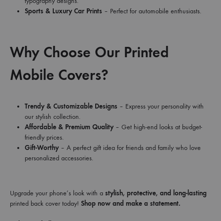
typography designs.
Sports & Luxury Car Prints
– Perfect for automobile enthusiasts.
Why Choose Our Printed
Mobile Covers?
Trendy & Customizable Designs
– Express your personality with
our stylish collection.
Affordable & Premium Quality
– Get high-end looks at budget-
friendly prices.
Gift-Worthy
– A perfect gift idea for friends and family who love
personalized accessories.
Upgrade your phone’s look with a
stylish, protective, and long-lasting
printed back cover today!
Shop now and make a statement.