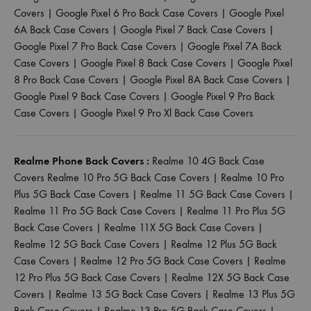
Covers
|
Google Pixel 6 Pro Back Case Covers
|
Google Pixel
6A Back Case Covers
|
Google Pixel 7 Back Case Covers
|
Google Pixel 7 Pro Back Case Covers
|
Google Pixel 7A Back
Case Covers
|
Google Pixel 8 Back Case Covers
|
Google Pixel
8 Pro Back Case Covers
|
Google Pixel 8A Back Case Covers
|
Google Pixel 9 Back Case Covers
|
Google Pixel 9 Pro Back
Case Covers
|
Google Pixel 9 Pro Xl Back Case Covers
Realme Phone Back Covers :
Realme 10 4G Back Case
Covers
Realme 10 Pro 5G Back Case Covers
|
Realme 10 Pro
Plus 5G Back Case Covers
|
Realme 11 5G Back Case Covers
|
Realme 11 Pro 5G Back Case Covers
|
Realme 11 Pro Plus 5G
Back Case Covers
|
Realme 11X 5G Back Case Covers
|
Realme 12 5G Back Case Covers
|
Realme 12 Plus 5G Back
Case Covers
|
Realme 12 Pro 5G Back Case Covers
|
Realme
12 Pro Plus 5G Back Case Covers
|
Realme 12X 5G Back Case
Covers
|
Realme 13 5G Back Case Covers
|
Realme 13 Plus 5G
Back Case Covers
|
Realme 13 Pro 5G Back Case Covers
|