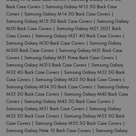
Back Case Covers
|
Samsung Galaxy M13 5G Back Case
Covers
|
Samsung Galaxy M14 5G Back Case Covers
|
Samsung Galaxy M15 5G Back Case Covers
|
Samsung Galaxy
M20 Back Case Covers
|
Samsung Galaxy M21 2021 Back
Case Covers
|
Samsung Galaxy M21 4G Back Case Covers
|
Samsung Galaxy M30 Back Case Covers
|
Samsung Galaxy
M30S Back Case Covers
|
Samsung Galaxy M31 Back Case
Covers
|
Samsung Galaxy M31 Prime Back Case Covers
|
Samsung Galaxy M31S Back Case Covers
|
Samsung Galaxy
M32 4G Back Case Covers
|
Samsung Galaxy M32 5G Back
Case Covers
|
Samsung Galaxy M33 5G Back Case Covers
|
Samsung Galaxy M34 5G Back Case Covers
|
Samsung Galaxy
M35 5G Back Case Covers
|
Samsung Galaxy M40 Back Case
Covers
|
Samsung Galaxy M42 5G Back Case Covers
|
Samsung Galaxy M51 Back Case Covers
|
Samsung Galaxy
M52 5G Back Case Covers
|
Samsung Galaxy M53 5G Back
Case Covers
|
Samsung Galaxy M55 5G Back Case Covers
|
Samsung Galaxy Note 10 Back Case Covers
|
Samsung Galaxy