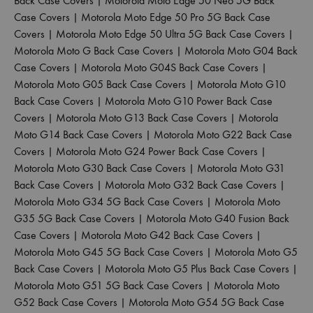
Back Case Covers
|
Motorola Moto Edge 50 Neo 5G Back
Case Covers
|
Motorola Moto Edge 50 Pro 5G Back Case
Covers
|
Motorola Moto Edge 50 Ultra 5G Back Case Covers
|
Motorola Moto G Back Case Covers
|
Motorola Moto G04 Back
Case Covers
|
Motorola Moto G04S Back Case Covers
|
Motorola Moto G05 Back Case Covers
|
Motorola Moto G10
Back Case Covers
|
Motorola Moto G10 Power Back Case
Covers
|
Motorola Moto G13 Back Case Covers
|
Motorola
Moto G14 Back Case Covers
|
Motorola Moto G22 Back Case
Covers
|
Motorola Moto G24 Power Back Case Covers
|
Motorola Moto G30 Back Case Covers
|
Motorola Moto G31
Back Case Covers
|
Motorola Moto G32 Back Case Covers
|
Motorola Moto G34 5G Back Case Covers
|
Motorola Moto
G35 5G Back Case Covers
|
Motorola Moto G40 Fusion Back
Case Covers
|
Motorola Moto G42 Back Case Covers
|
Motorola Moto G45 5G Back Case Covers
|
Motorola Moto G5
Back Case Covers
|
Motorola Moto G5 Plus Back Case Covers
|
Motorola Moto G51 5G Back Case Covers
|
Motorola Moto
G52 Back Case Covers
|
Motorola Moto G54 5G Back Case