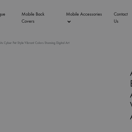
que
Mobile Back
Mobile Accessories
Contact
Covers
Us
 Cyber Pet Style Vibrant Colors Stunning Digital Art