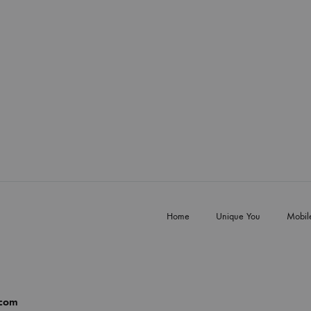
Home
Unique You
Mobil
.com