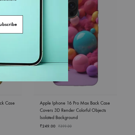
ck Case
Apple Iphone 16 Pro Max Back Case
Covers 3D Render Colorful Objects
Isolated Background
₹
249.00
₹
399.00