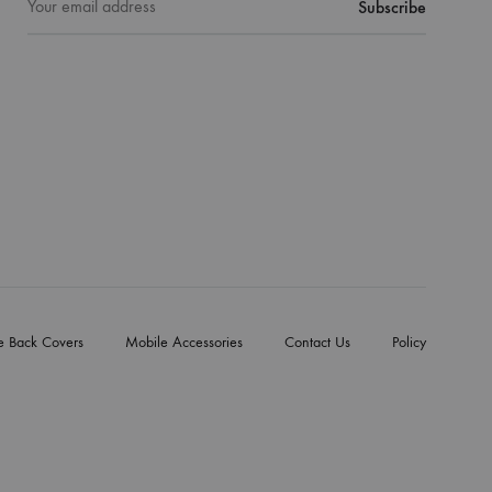
e Back Covers
Mobile Accessories
Contact Us
Policy