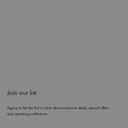
Join our list
Signup to be the first to hear about exclusive deals, special offers
and upcoming collections