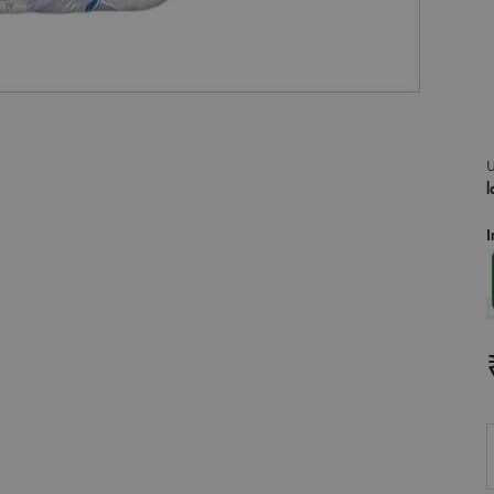
U
l
I