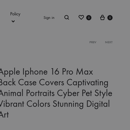
Policy
Wishlist
Cart
Sign in
0
0
Search
Product
PREV
NEXT
navigation
Apple Iphone 16 Pro Max
Back Case Covers Captivating
Animal Portraits Cyber Pet Style
Vibrant Colors Stunning Digital
Art