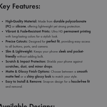
Key Features:
High-Quality Material:
Made from
durable polycarbonate
(PC)
or
silicone
, offering lightweight yet strong protection.
Vibrant & Fade-Resistant Prints:
Ultra HD
permanent printing
with long-lasting colors for a stylish look.
Precise Cutouts:
Designed for
perfect fit
, providing easy access
to all buttons, ports, and camera.
Slim & Lightweight:
Keeps your phone
sleek and pocket-
friendly
without adding bulk.
Scratch & Impact Protection:
Shields your phone against
scratches, dust, and minor drops
.
Matte & Glossy Finish Options:
Choose between a
smooth
matte feel
or a
shiny glossy look
to match your style.
Easy to Install & Remove:
Snap-on design for a
hassle-free fit
and removal.
Available Designs: