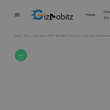
Uni
Menu
Home
You
Gizmobitz
Home
»
Shop
»
Apple Iphone 16 Pro Max Back Case Covers Captivating Animal Portraits
38%