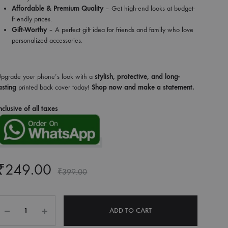
Affordable & Premium Quality
– Get high-end looks at budget-
friendly prices.
Gift-Worthy
– A perfect gift idea for friends and family who love
personalized accessories.
pgrade your phone’s look with a
stylish, protective, and long-
asting
printed back cover today!
Shop now and make a statement.
nclusive of all taxes
₹
249.00
₹
399.00
Quantity
ADD TO CART