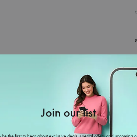
D
Join our list
38%
 be the first to hear about exclusive deals, special offers and upcoming c