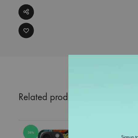
Related products
38%
38%
Signup to