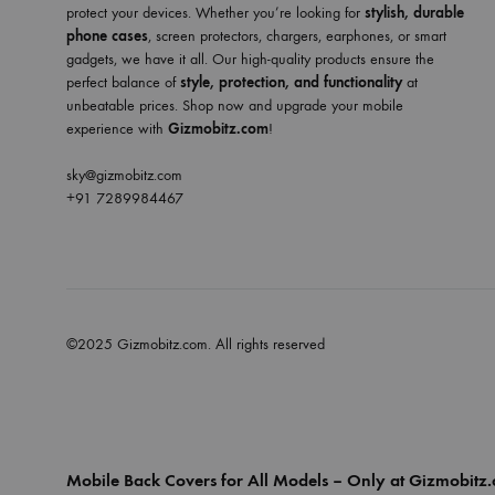
protect your devices. Whether you’re looking for
stylish, durable
phone cases
, screen protectors, chargers, earphones, or smart
gadgets, we have it all. Our high-quality products ensure the
perfect balance of
style, protection, and functionality
at
unbeatable prices. Shop now and upgrade your mobile
experience with
Gizmobitz.com
!
sky@gizmobitz.com
+91 7289984467
©2025 Gizmobitz.com. All rights reserved
Mobile Back Covers for All Models – Only at Gizmobitz