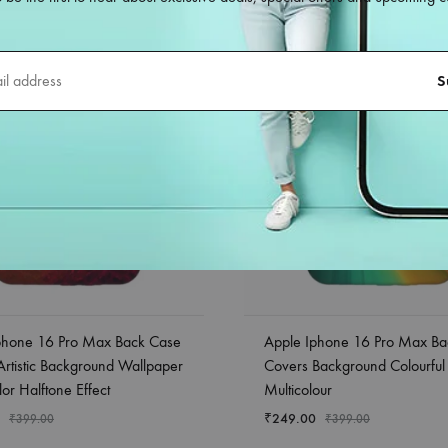
phone 16 Pro Max Back Case
Apple Iphone 16 Pro Max Ba
Artistic Background Wallpaper
Covers Background Colourful
or Halftone Effect
Multicolour
₹
249.00
₹
399.00
₹
399.00