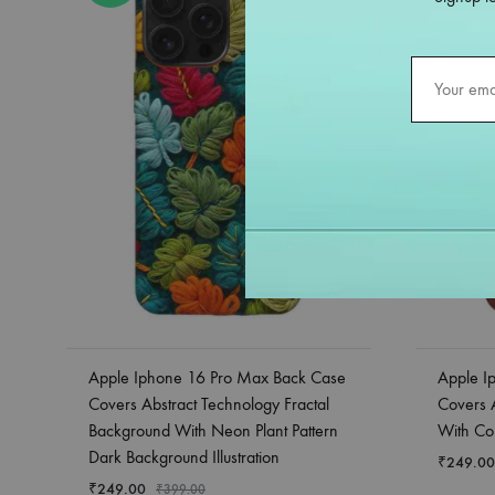
Apple Iphone 16 Pro Max Back Case
Apple I
Covers Abstract Technology Fractal
Covers 
Background With Neon Plant Pattern
With Col
Dark Background Illustration
₹
249.00
₹
249.00
₹
399.00