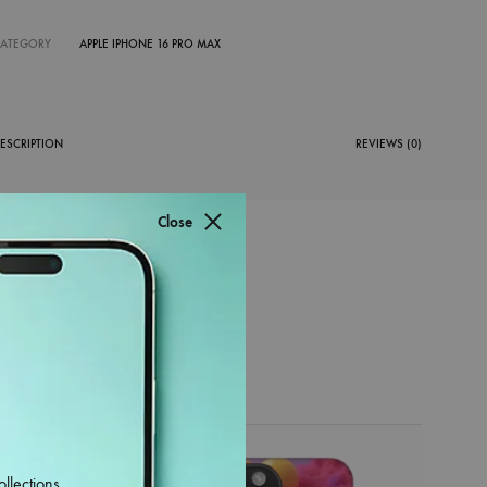
CATEGORY
APPLE IPHONE 16 PRO MAX
ESCRIPTION
REVIEWS (0)
Close
38%
ollections