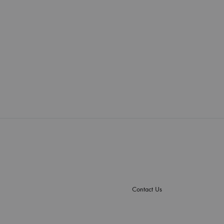
Contact Us