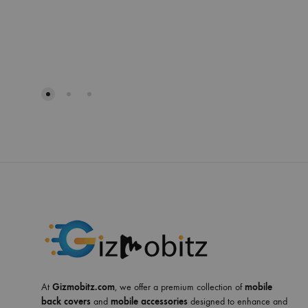
At
Gizmobitz.com
, we offer a premium collection of
mobile
back covers
and
mobile accessories
designed to enhance and