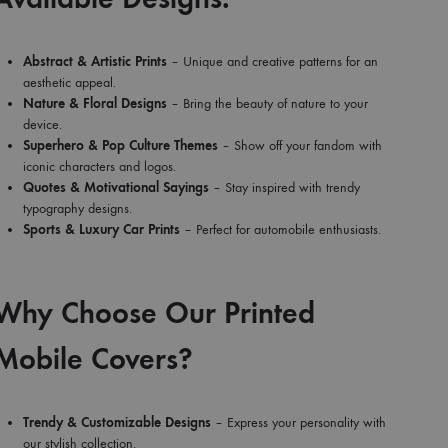
Abstract & Artistic Prints
– Unique and creative patterns for an
aesthetic appeal.
Nature & Floral Designs
– Bring the beauty of nature to your
device.
Superhero & Pop Culture Themes
– Show off your fandom with
iconic characters and logos.
Quotes & Motivational Sayings
– Stay inspired with trendy
typography designs.
Sports & Luxury Car Prints
– Perfect for automobile enthusiasts.
Why Choose Our Printed
Mobile Covers?
Trendy & Customizable Designs
– Express your personality with
our stylish collection.