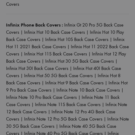
Covers
Infinix Phone Back Covers :
Infinix Gt 20 Pro 5G Back Case
Covers
|
Infinix Hot 10 Back Case Covers
|
Infinix Hot 10 Play
Back Case Covers
|
Infinix Hot 10S Back Case Covers
|
Infinix
Hot 11 2021 Back Case Covers
|
Infinix Hot 11 2022 Back Case
Covers
|
Infinix Hot 11S Back Case Covers
|
Infinix Hot 12 Play
Back Case Covers
|
Infinix Hot 30 5G Back Case Covers
|
Infinix Hot 30I Back Case Covers
|
Infinix Hot 40I Back Case
Covers
|
Infinix Hot 50 5G Back Case Covers
|
Infinix Hot 8
Back Case Covers
|
Infinix Hot 9 Back Case Covers
|
Infinix Hot
9 Pro Back Case Covers
|
Infinix Note 10 Back Case Covers
|
Infinix Note 10 Pro Back Case Covers
|
Infinix Note 11 Back
Case Covers
|
Infinix Note 11S Back Case Covers
|
Infinix Note
12 Back Case Covers
|
Infinix Note 12 Pro 4G Back Case
Covers
|
Infinix Note 12 Pro 5G Back Case Covers
|
Infinix Note
30 5G Back Case Covers
|
Infinix Note 40 5G Back Case
Covers
|
Infinix Note 40 Pro 5G Back Case Covers
|
Infinix