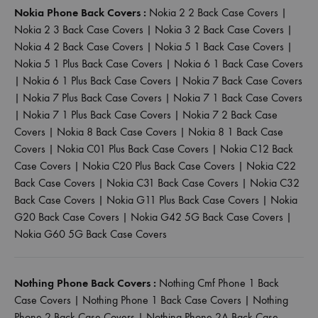
Nokia Phone Back Covers :
Nokia 2 2 Back Case Covers
|
Nokia 2 3 Back Case Covers
|
Nokia 3 2 Back Case Covers
|
Nokia 4 2 Back Case Covers
|
Nokia 5 1 Back Case Covers
|
Nokia 5 1 Plus Back Case Covers
|
Nokia 6 1 Back Case Covers
|
Nokia 6 1 Plus Back Case Covers
|
Nokia 7 Back Case Covers
|
Nokia 7 Plus Back Case Covers
|
Nokia 7 1 Back Case Covers
|
Nokia 7 1 Plus Back Case Covers
|
Nokia 7 2 Back Case
Covers
|
Nokia 8 Back Case Covers
|
Nokia 8 1 Back Case
Covers
|
Nokia C01 Plus Back Case Covers
|
Nokia C12 Back
Case Covers
|
Nokia C20 Plus Back Case Covers
|
Nokia C22
Back Case Covers
|
Nokia C31 Back Case Covers
|
Nokia C32
Back Case Covers
|
Nokia G11 Plus Back Case Covers
|
Nokia
G20 Back Case Covers
|
Nokia G42 5G Back Case Covers
|
Nokia G60 5G Back Case Covers
Nothing Phone Back Covers :
Nothing Cmf Phone 1 Back
Case Covers
|
Nothing Phone 1 Back Case Covers
|
Nothing
Phone 2 Back Case Covers
|
Nothing Phone 2A Back Case