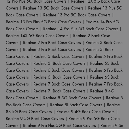
12 Pro Plus 5G Back Case Covers
|
Realme 12X 5G Back Case
Covers
|
Realme 13 5G Back Case Covers
|
Realme 13 Plus 5G
Back Case Covers
|
Realme 13 Pro 5G Back Case Covers
|
Realme 13 Pro Plus 5G Back Case Covers
|
Realme 14 Pro 5G
Back Case Covers
|
Realme 14 Pro Plus 5G Back Case Covers
|
Realme 14X 5G Back Case Covers
|
Realme 2 Back Case
Covers
|
Realme 2 Pro Back Case Covers
|
Realme 3 Back Case
Covers
|
Realme 3 Pro Back Case Covers
|
Realme 3I Back
Case Covers
|
Realme 5 Back Case Covers
|
Realme 5 Pro Back
Case Covers
|
Realme 5I Back Case Covers
|
Realme 5S Back
Case Covers
|
Realme 6 Back Case Covers
|
Realme 6 Pro Back
Case Covers
|
Realme 6I Back Case Covers
|
Realme 6S Back
Case Covers
|
Realme 7 Back Case Covers
|
Realme 7 Pro Back
Case Covers
|
Realme 7I Back Case Covers
|
Realme 8 4G
Back Case Covers
|
Realme 8 5G Back Case Covers
|
Realme 8
Pro Back Case Covers
|
Realme 8I Back Case Covers
|
Realme
8S 5G Back Case Covers
|
Realme 9 4G Back Case Covers
|
Realme 9 5G Back Case Covers
|
Realme 9 Pro 5G Back Case
Covers
|
Realme 9 Pro Plus 5G Back Case Covers
|
Realme 9 Se