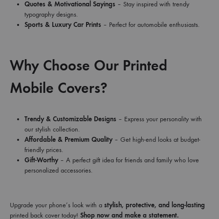
Quotes & Motivational Sayings
– Stay inspired with trendy
typography designs.
Sports & Luxury Car Prints
– Perfect for automobile enthusiasts.
Why Choose Our Printed
Mobile Covers?
Trendy & Customizable Designs
– Express your personality with
our stylish collection.
Affordable & Premium Quality
– Get high-end looks at budget-
friendly prices.
Gift-Worthy
– A perfect gift idea for friends and family who love
personalized accessories.
Upgrade your phone’s look with a
stylish, protective, and long-lasting
printed back cover today!
Shop now and make a statement.