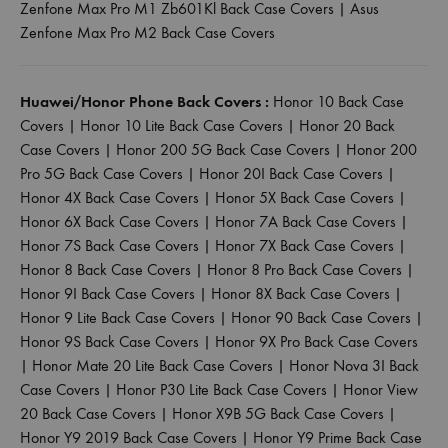
Zenfone Max Pro M1 Zb601Kl Back Case Covers
|
Asus
Zenfone Max Pro M2 Back Case Covers
Huawei/Honor Phone Back Covers :
Honor 10 Back Case
Covers
|
Honor 10 Lite Back Case Covers
|
Honor 20 Back
Case Covers
|
Honor 200 5G Back Case Covers
|
Honor 200
Pro 5G Back Case Covers
|
Honor 20I Back Case Covers
|
Honor 4X Back Case Covers
|
Honor 5X Back Case Covers
|
Honor 6X Back Case Covers
|
Honor 7A Back Case Covers
|
Honor 7S Back Case Covers
|
Honor 7X Back Case Covers
|
Honor 8 Back Case Covers
|
Honor 8 Pro Back Case Covers
|
Honor 9I Back Case Covers
|
Honor 8X Back Case Covers
|
Honor 9 Lite Back Case Covers
|
Honor 90 Back Case Covers
|
Honor 9S Back Case Covers
|
Honor 9X Pro Back Case Covers
|
Honor Mate 20 Lite Back Case Covers
|
Honor Nova 3I Back
Case Covers
|
Honor P30 Lite Back Case Covers
|
Honor View
20 Back Case Covers
|
Honor X9B 5G Back Case Covers
|
Honor Y9 2019 Back Case Covers
|
Honor Y9 Prime Back Case