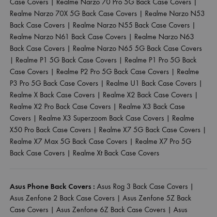
Case Covers
|
Realme Narzo 70 Pro 5G Back Case Covers
|
Realme Narzo 70X 5G Back Case Covers
|
Realme Narzo N53
Back Case Covers
|
Realme Narzo N55 Back Case Covers
|
Realme Narzo N61 Back Case Covers
|
Realme Narzo N63
Back Case Covers
|
Realme Narzo N65 5G Back Case Covers
|
Realme P1 5G Back Case Covers
|
Realme P1 Pro 5G Back
Case Covers
|
Realme P2 Pro 5G Back Case Covers
|
Realme
P3 Pro 5G Back Case Covers
|
Realme U1 Back Case Covers
|
Realme X Back Case Covers
|
Realme X2 Back Case Covers
|
Realme X2 Pro Back Case Covers
|
Realme X3 Back Case
Covers
|
Realme X3 Superzoom Back Case Covers
|
Realme
X50 Pro Back Case Covers
|
Realme X7 5G Back Case Covers
|
Realme X7 Max 5G Back Case Covers
|
Realme X7 Pro 5G
Back Case Covers
|
Realme Xt Back Case Covers
Asus Phone Back Covers :
Asus Rog 3 Back Case Covers
|
Asus Zenfone 2 Back Case Covers
|
Asus Zenfone 5Z Back
Case Covers
|
Asus Zenfone 6Z Back Case Covers
|
Asus