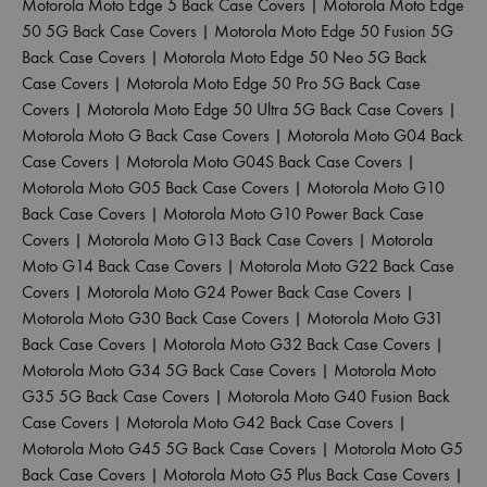
Motorola Moto Edge 5 Back Case Covers
|
Motorola Moto Edge
50 5G Back Case Covers
|
Motorola Moto Edge 50 Fusion 5G
Back Case Covers
|
Motorola Moto Edge 50 Neo 5G Back
Case Covers
|
Motorola Moto Edge 50 Pro 5G Back Case
Covers
|
Motorola Moto Edge 50 Ultra 5G Back Case Covers
|
Motorola Moto G Back Case Covers
|
Motorola Moto G04 Back
Case Covers
|
Motorola Moto G04S Back Case Covers
|
Motorola Moto G05 Back Case Covers
|
Motorola Moto G10
Back Case Covers
|
Motorola Moto G10 Power Back Case
Covers
|
Motorola Moto G13 Back Case Covers
|
Motorola
Moto G14 Back Case Covers
|
Motorola Moto G22 Back Case
Covers
|
Motorola Moto G24 Power Back Case Covers
|
Motorola Moto G30 Back Case Covers
|
Motorola Moto G31
Back Case Covers
|
Motorola Moto G32 Back Case Covers
|
Motorola Moto G34 5G Back Case Covers
|
Motorola Moto
G35 5G Back Case Covers
|
Motorola Moto G40 Fusion Back
Case Covers
|
Motorola Moto G42 Back Case Covers
|
Motorola Moto G45 5G Back Case Covers
|
Motorola Moto G5
Back Case Covers
|
Motorola Moto G5 Plus Back Case Covers
|