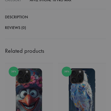
CATEGORY
APPLE IPHONE 16 PRO MAX
DESCRIPTION
REVIEWS (0)
Related products
38%
38%