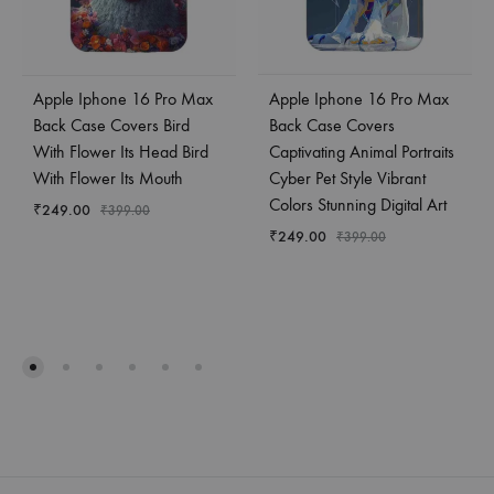
Apple Iphone 16 Pro Max
Apple Iphone 16 Pro Max
Back Case Covers Bird
Back Case Covers
With Flower Its Head Bird
Captivating Animal Portraits
With Flower Its Mouth
Cyber Pet Style Vibrant
Colors Stunning Digital Art
₹
249.00
₹
399.00
₹
249.00
₹
399.00