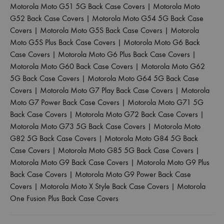
Motorola Moto G51 5G Back Case Covers
|
Motorola Moto
G52 Back Case Covers
|
Motorola Moto G54 5G Back Case
Covers
|
Motorola Moto G5S Back Case Covers
|
Motorola
Moto G5S Plus Back Case Covers
|
Motorola Moto G6 Back
Case Covers
|
Motorola Moto G6 Plus Back Case Covers
|
Motorola Moto G60 Back Case Covers
|
Motorola Moto G62
5G Back Case Covers
|
Motorola Moto G64 5G Back Case
Covers
|
Motorola Moto G7 Play Back Case Covers
|
Motorola
Moto G7 Power Back Case Covers
|
Motorola Moto G71 5G
Back Case Covers
|
Motorola Moto G72 Back Case Covers
|
Motorola Moto G73 5G Back Case Covers
|
Motorola Moto
G82 5G Back Case Covers
|
Motorola Moto G84 5G Back
Case Covers
|
Motorola Moto G85 5G Back Case Covers
|
Motorola Moto G9 Back Case Covers
|
Motorola Moto G9 Plus
Back Case Covers
|
Motorola Moto G9 Power Back Case
Covers
|
Motorola Moto X Style Back Case Covers
|
Motorola
One Fusion Plus Back Case Covers