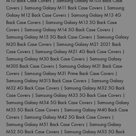
M10 Back Case Covers
|
Samsung Galaxy M10S Back Case
Covers
|
Samsung Galaxy M11 Back Case Covers
|
Samsung
Galaxy M12 Back Case Covers
|
Samsung Galaxy M13 4G
Back Case Covers
|
Samsung Galaxy M13 5G Back Case
Covers
|
Samsung Galaxy M14 5G Back Case Covers
|
Samsung Galaxy M15 5G Back Case Covers
|
Samsung Galaxy
M20 Back Case Covers
|
Samsung Galaxy M21 2021 Back
Case Covers
|
Samsung Galaxy M21 4G Back Case Covers
|
Samsung Galaxy M30 Back Case Covers
|
Samsung Galaxy
M30S Back Case Covers
|
Samsung Galaxy M31 Back Case
Covers
|
Samsung Galaxy M31 Prime Back Case Covers
|
Samsung Galaxy M31S Back Case Covers
|
Samsung Galaxy
M32 4G Back Case Covers
|
Samsung Galaxy M32 5G Back
Case Covers
|
Samsung Galaxy M33 5G Back Case Covers
|
Samsung Galaxy M34 5G Back Case Covers
|
Samsung Galaxy
M35 5G Back Case Covers
|
Samsung Galaxy M40 Back Case
Covers
|
Samsung Galaxy M42 5G Back Case Covers
|
Samsung Galaxy M51 Back Case Covers
|
Samsung Galaxy
M52 5G Back Case Covers
|
Samsung Galaxy M53 5G Back