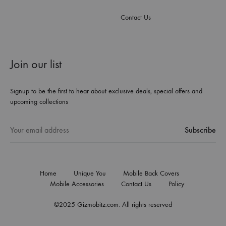
Contact Us
Join our list
Signup to be the first to hear about exclusive deals, special offers and
upcoming collections
Home
Unique You
Mobile Back Covers
Mobile Accessories
Contact Us
Policy
©2025 Gizmobitz.com. All rights reserved