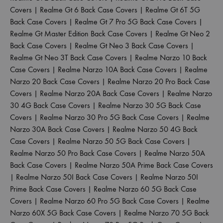
Covers
|
Realme Gt 6 Back Case Covers
|
Realme Gt 6T 5G
Back Case Covers
|
Realme Gt 7 Pro 5G Back Case Covers
|
Realme Gt Master Edition Back Case Covers
|
Realme Gt Neo 2
Back Case Covers
|
Realme Gt Neo 3 Back Case Covers
|
Realme Gt Neo 3T Back Case Covers
|
Realme Narzo 10 Back
Case Covers
|
Realme Narzo 10A Back Case Covers
|
Realme
Narzo 20 Back Case Covers
|
Realme Narzo 20 Pro Back Case
Covers
|
Realme Narzo 20A Back Case Covers
|
Realme Narzo
30 4G Back Case Covers
|
Realme Narzo 30 5G Back Case
Covers
|
Realme Narzo 30 Pro 5G Back Case Covers
|
Realme
Narzo 30A Back Case Covers
|
Realme Narzo 50 4G Back
Case Covers
|
Realme Narzo 50 5G Back Case Covers
|
Realme Narzo 50 Pro Back Case Covers
|
Realme Narzo 50A
Back Case Covers
|
Realme Narzo 50A Prime Back Case Covers
|
Realme Narzo 50I Back Case Covers
|
Realme Narzo 50I
Prime Back Case Covers
|
Realme Narzo 60 5G Back Case
Covers
|
Realme Narzo 60 Pro 5G Back Case Covers
|
Realme
Narzo 60X 5G Back Case Covers
|
Realme Narzo 70 5G Back