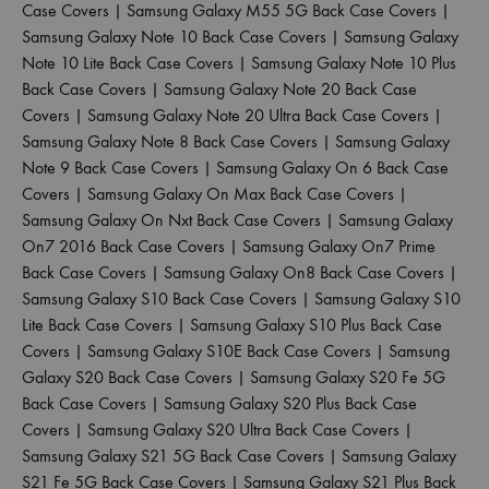
Case Covers
|
Samsung Galaxy M55 5G Back Case Covers
|
Samsung Galaxy Note 10 Back Case Covers
|
Samsung Galaxy
Note 10 Lite Back Case Covers
|
Samsung Galaxy Note 10 Plus
Back Case Covers
|
Samsung Galaxy Note 20 Back Case
Covers
|
Samsung Galaxy Note 20 Ultra Back Case Covers
|
Samsung Galaxy Note 8 Back Case Covers
|
Samsung Galaxy
Note 9 Back Case Covers
|
Samsung Galaxy On 6 Back Case
Covers
|
Samsung Galaxy On Max Back Case Covers
|
Samsung Galaxy On Nxt Back Case Covers
|
Samsung Galaxy
On7 2016 Back Case Covers
|
Samsung Galaxy On7 Prime
Back Case Covers
|
Samsung Galaxy On8 Back Case Covers
|
Samsung Galaxy S10 Back Case Covers
|
Samsung Galaxy S10
Lite Back Case Covers
|
Samsung Galaxy S10 Plus Back Case
Covers
|
Samsung Galaxy S10E Back Case Covers
|
Samsung
Galaxy S20 Back Case Covers
|
Samsung Galaxy S20 Fe 5G
Back Case Covers
|
Samsung Galaxy S20 Plus Back Case
Covers
|
Samsung Galaxy S20 Ultra Back Case Covers
|
Samsung Galaxy S21 5G Back Case Covers
|
Samsung Galaxy
S21 Fe 5G Back Case Covers
|
Samsung Galaxy S21 Plus Back