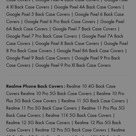
4 Xl Back Case Covers
|
Google Pixel 4A Back Case Covers
|
Google Pixel 5 Back Case Covers
|
Google Pixel 6 Back Case
Covers
|
Google Pixel 6 Pro Back Case Covers
|
Google Pixel
6A Back Case Covers
|
Google Pixel 7 Back Case Covers
|
Google Pixel 7 Pro Back Case Covers
|
Google Pixel 7A Back
Case Covers
|
Google Pixel 8 Back Case Covers
|
Google Pixel
8 Pro Back Case Covers
|
Google Pixel 8A Back Case Covers
|
Google Pixel 9 Back Case Covers
|
Google Pixel 9 Pro Back
Case Covers
|
Google Pixel 9 Pro Xl Back Case Covers
Realme Phone Back Covers :
Realme 10 4G Back Case
Covers
Realme 10 Pro 5G Back Case Covers
|
Realme 10 Pro
Plus 5G Back Case Covers
|
Realme 11 5G Back Case Covers
|
Realme 11 Pro 5G Back Case Covers
|
Realme 11 Pro Plus 5G
Back Case Covers
|
Realme 11X 5G Back Case Covers
|
Realme 12 5G Back Case Covers
|
Realme 12 Plus 5G Back
Case Covers
|
Realme 12 Pro 5G Back Case Covers
|
Realme