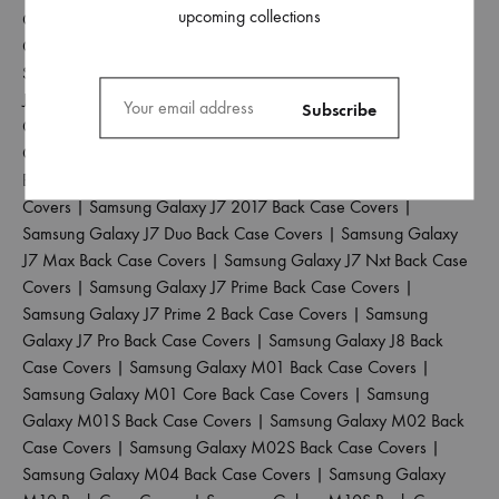
upcoming collections
Galaxy J4 Back Case Covers
|
Samsung Galaxy J4 Core Back
Case Covers
|
Samsung Galaxy J4 Plus Back Case Covers
|
Samsung Galaxy J5 2017 Back Case Covers
|
Samsung Galaxy
J5 Pro Back Case Covers
|
Samsung Galaxy J6 2018 Back Case
Covers
|
Samsung Galaxy J6 Plus Back Case Covers
|
Samsung
Galaxy J6 Prime Back Case Covers
|
Samsung Galaxy J7 2015
Back Case Covers
|
Samsung Galaxy J7 2016 Back Case
Covers
|
Samsung Galaxy J7 2017 Back Case Covers
|
Samsung Galaxy J7 Duo Back Case Covers
|
Samsung Galaxy
J7 Max Back Case Covers
|
Samsung Galaxy J7 Nxt Back Case
Covers
|
Samsung Galaxy J7 Prime Back Case Covers
|
Samsung Galaxy J7 Prime 2 Back Case Covers
|
Samsung
Galaxy J7 Pro Back Case Covers
|
Samsung Galaxy J8 Back
Case Covers
|
Samsung Galaxy M01 Back Case Covers
|
Samsung Galaxy M01 Core Back Case Covers
|
Samsung
Galaxy M01S Back Case Covers
|
Samsung Galaxy M02 Back
Case Covers
|
Samsung Galaxy M02S Back Case Covers
|
Samsung Galaxy M04 Back Case Covers
|
Samsung Galaxy