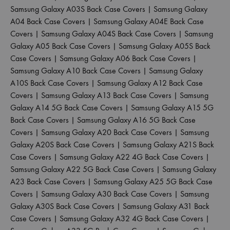
Samsung Galaxy A03S Back Case Covers
|
Samsung Galaxy
A04 Back Case Covers
|
Samsung Galaxy A04E Back Case
Covers
|
Samsung Galaxy A04S Back Case Covers
|
Samsung
Galaxy A05 Back Case Covers
|
Samsung Galaxy A05S Back
Case Covers
|
Samsung Galaxy A06 Back Case Covers
|
Samsung Galaxy A10 Back Case Covers
|
Samsung Galaxy
A10S Back Case Covers
|
Samsung Galaxy A12 Back Case
Covers
|
Samsung Galaxy A13 Back Case Covers
|
Samsung
Galaxy A14 5G Back Case Covers
|
Samsung Galaxy A15 5G
Back Case Covers
|
Samsung Galaxy A16 5G Back Case
Covers
|
Samsung Galaxy A20 Back Case Covers
|
Samsung
Galaxy A20S Back Case Covers
|
Samsung Galaxy A21S Back
Case Covers
|
Samsung Galaxy A22 4G Back Case Covers
|
Samsung Galaxy A22 5G Back Case Covers
|
Samsung Galaxy
A23 Back Case Covers
|
Samsung Galaxy A25 5G Back Case
Covers
|
Samsung Galaxy A30 Back Case Covers
|
Samsung
Galaxy A30S Back Case Covers
|
Samsung Galaxy A31 Back
Case Covers
|
Samsung Galaxy A32 4G Back Case Covers
|