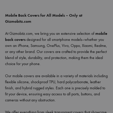
Mobile Back Covers for All Models – Only at
Gizmobitz.com
At Gizmobitz.com, we bring you an extensive selection of
mobile
back covers
designed for all smartphone models—whether you
own an iPhone, Samsung, OnePlus, Vivo, Oppo, Xiaomi, Realme,
or any other brand. Our covers are crafted to provide the perfect
blend of style, durability, and protection, making them the ideal
choice for your phone.
Our mobile covers are available in a variety of materials including
flexible silicone, shockproof TPU, hard polycarbonate, leather
finish, and hybrid rugged styles. Each one is precisely molded to
fit your device, ensuring easy access to all ports, buttons, and
cameras without any obstruction.
We offer everything from sleek transparent covers that showcase