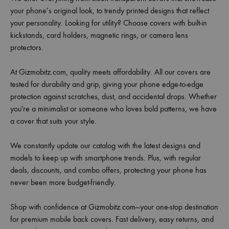
your phone’s original look, to trendy printed designs that reflect
your personality. Looking for utility? Choose covers with built-in
kickstands, card holders, magnetic rings, or camera lens
protectors.
At Gizmobitz.com, quality meets affordability. All our covers are
tested for durability and grip, giving your phone edge-to-edge
protection against scratches, dust, and accidental drops. Whether
you're a minimalist or someone who loves bold patterns, we have
a cover that suits your style.
We constantly update our catalog with the latest designs and
models to keep up with smartphone trends. Plus, with regular
deals, discounts, and combo offers, protecting your phone has
never been more budget-friendly.
Shop with confidence at Gizmobitz.com—your one-stop destination
for premium mobile back covers. Fast delivery, easy returns, and