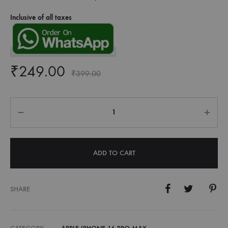
Inclusive of all taxes
₹
249.00
₹
399.00
Quantity
ADD TO CART
SHARE