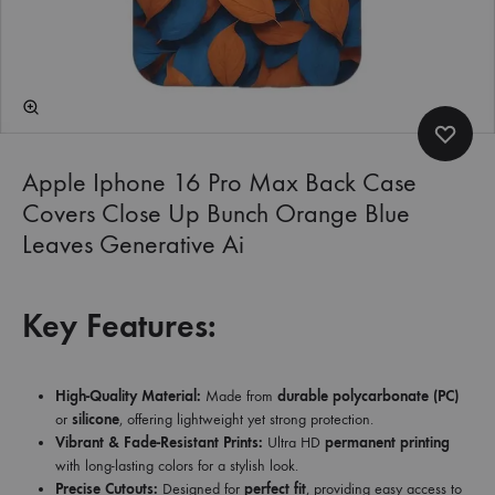
Apple Iphone 16 Pro Max Back Case
Covers Close Up Bunch Orange Blue
Leaves Generative Ai
Key Features:
High-Quality Material:
Made from
durable polycarbonate (PC)
or
silicone
, offering lightweight yet strong protection.
Vibrant & Fade-Resistant Prints:
Ultra HD
permanent printing
with long-lasting colors for a stylish look.
Precise Cutouts:
Designed for
perfect fit
, providing easy access to