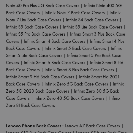
Note 40 Pro Plus 5G Back Case Covers
|
Infinix Note 40X 5G
Back Case Covers
|
Infinix Note 7 Back Case Covers
|
Infinix
Note 7 Lite Back Case Covers
|
Infinix S4 Back Case Covers
|
Infinix S5 Back Case Covers
|
Infinix S5 Lite Back Case Covers
|
Infinix S5 Pro Back Case Covers
|
Infinix Smart 3 Plus Back Case
Covers
|
Infinix Smart 4 Back Case Covers
|
Infinix Smart 4 Plus
Back Case Covers
|
Infinix Smart 5 Back Case Covers
|
Infinix
Smart 5 Lite Back Case Covers
|
Infinix Smart 5 Pro Back Case
Covers
|
Infinix Smart 6 Back Case Covers
|
Infinix Smart 8 Hd
Back Case Covers
|
Infinix Smart 8 Plus Back Case Covers
|
Infinix Smart 9 Hd Back Case Covers
|
Infinix Smart Hd 2021
Back Case Covers
|
Infinix Zero 5G Back Case Covers
|
Infinix
Zero 5G 2023 Back Case Covers
|
Infinix Zero 30 5G Back
Case Covers
|
Infinix Zero 40 5G Back Case Covers
|
Infinix
Zero 8I Back Case Covers
Lenovo Phone Back Covers :
Lenovo A7 Back Case Covers
|
Lenovo K10 Plus Back Case Covers
|
Lenovo K5 Note Back Case