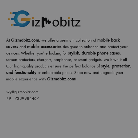
At
Gizmobitz.com
, we offer a premium collection of
mobile back
covers
and
mobile accessories
designed to enhance and protect your
devices. Whether you’re looking for
stylish, durable phone cases
,
screen protectors, chargers, earphones, or smart gadgets, we have it all.
Our high-quality products ensure the perfect balance of
style, protection,
and functionality
at unbeatable prices. Shop now and upgrade your
mobile experience with
Gizmobitz.com
!
sky@gizmobitz.com
+91 7289984467