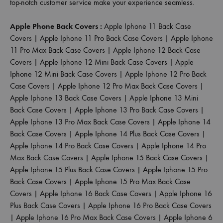
top-notch customer service make your experience seamless.
Apple Phone Back Covers :
Apple Iphone 11 Back Case
Covers
|
Apple Iphone 11 Pro Back Case Covers
|
Apple Iphone
11 Pro Max Back Case Covers
|
Apple Iphone 12 Back Case
Covers
|
Apple Iphone 12 Mini Back Case Covers
|
Apple
Iphone 12 Mini Back Case Covers
|
Apple Iphone 12 Pro Back
Case Covers
|
Apple Iphone 12 Pro Max Back Case Covers
|
Apple Iphone 13 Back Case Covers
|
Apple Iphone 13 Mini
Back Case Covers
|
Apple Iphone 13 Pro Back Case Covers
|
Apple Iphone 13 Pro Max Back Case Covers
|
Apple Iphone 14
Back Case Covers
|
Apple Iphone 14 Plus Back Case Covers
|
Apple Iphone 14 Pro Back Case Covers
|
Apple Iphone 14 Pro
Max Back Case Covers
|
Apple Iphone 15 Back Case Covers
|
Apple Iphone 15 Plus Back Case Covers
|
Apple Iphone 15 Pro
Back Case Covers
|
Apple Iphone 15 Pro Max Back Case
Covers
|
Apple Iphone 16 Back Case Covers
|
Apple Iphone 16
Plus Back Case Covers
|
Apple Iphone 16 Pro Back Case Covers
|
Apple Iphone 16 Pro Max Back Case Covers
|
Apple Iphone 6