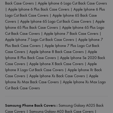
Back Case Covers
|
Apple Iphone 6 Logo Cut Back Case Covers
|
Apple Iphone 6 Plus Back Case Covers
|
Apple Iphone 6 Plus
Logo Cut Back Case Covers
|
Apple Iphone 6S Back Case
Covers
|
Apple Iphone 6S Logo Cut Back Case Covers
|
Apple
Iphone 6S Plus Back Case Covers
|
Apple Iphone 6S Plus Logo
Cut Back Case Covers
|
Apple Iphone 7 Back Case Covers
|
Apple Iphone 7 Logo Cut Back Case Covers
|
Apple Iphone 7
Plus Back Case Covers
|
Apple Iphone 7 Plus Logo Cut Back
Case Covers
|
Apple Iphone 8 Back Case Covers
|
Apple
Iphone 8 Plus Back Case Covers
|
Apple Iphone Se 2020 Back
Case Covers
|
Apple Iphone X Back Case Covers
|
Apple
Iphone X Logo Cut Back Case Covers
|
Apple Iphone Xr Back
Case Covers
|
Apple Iphone Xs Back Case Covers
|
Apple
Iphone Xs Max Back Case Covers
|
Apple Iphone Xs Max Logo
Cut Back Case Covers
Samsung Phone Back Covers :
Samsung Galaxy A02S Back
Case Covers
|
Samsung Galaxy A03 Back Case Covers
|