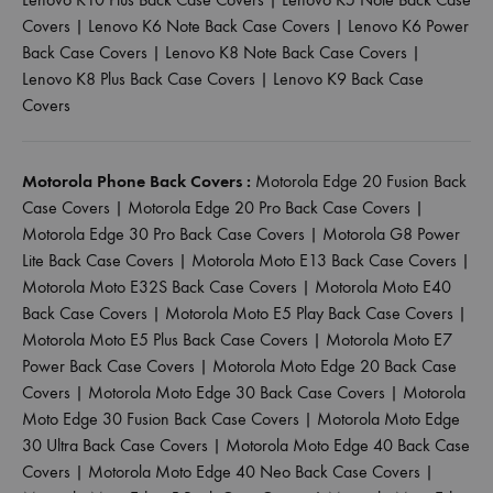
Covers
|
Lenovo K6 Note Back Case Covers
|
Lenovo K6 Power
Back Case Covers
|
Lenovo K8 Note Back Case Covers
|
Lenovo K8 Plus Back Case Covers
|
Lenovo K9 Back Case
Covers
Motorola Phone Back Covers :
Motorola Edge 20 Fusion Back
Case Covers
|
Motorola Edge 20 Pro Back Case Covers
|
Motorola Edge 30 Pro Back Case Covers
|
Motorola G8 Power
Lite Back Case Covers
|
Motorola Moto E13 Back Case Covers
|
Motorola Moto E32S Back Case Covers
|
Motorola Moto E40
Back Case Covers
|
Motorola Moto E5 Play Back Case Covers
|
Motorola Moto E5 Plus Back Case Covers
|
Motorola Moto E7
Power Back Case Covers
|
Motorola Moto Edge 20 Back Case
Covers
|
Motorola Moto Edge 30 Back Case Covers
|
Motorola
Moto Edge 30 Fusion Back Case Covers
|
Motorola Moto Edge
30 Ultra Back Case Covers
|
Motorola Moto Edge 40 Back Case
Covers
|
Motorola Moto Edge 40 Neo Back Case Covers
|