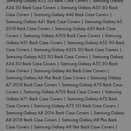
Samsung Galaxy A33 5G Back Case Covers
|
Samsung Galaxy
A34 5G Back Case Covers
|
Samsung Galaxy A35 5G Back
Case Covers
|
Samsung Galaxy A40 Back Case Covers
|
Samsung Galaxy A41 Back Case Covers
|
Samsung Galaxy A5
2018 Back Case Covers
|
Samsung Galaxy A50 Back Case
Covers
|
Samsung Galaxy A50S Back Case Covers
|
Samsung
Galaxy A51 Back Case Covers
|
Samsung Galaxy A52 5G Back
Case Covers
|
Samsung Galaxy A52S 5G Back Case Covers
|
Samsung Galaxy A53 5G Back Case Covers
|
Samsung Galaxy
A54 5G Back Case Covers
|
Samsung Galaxy A55 5G Back
Case Covers
|
Samsung Galaxy A6 Back Case Covers
|
Samsung Galaxy A6 Plus Back Case Covers
|
Samsung Galaxy
A7 2018 Back Case Covers
|
Samsung Galaxy A70 Back Case
Covers
|
Samsung Galaxy A70S Back Case Covers
|
Samsung
Galaxy A71 Back Case Covers
|
Samsung Galaxy A72 Back
Case Covers
|
Samsung Galaxy A73 5G Back Case Covers
|
Samsung Galaxy A8 2016 Back Case Covers
|
Samsung Galaxy
A8 2018 Back Case Covers
|
Samsung Galaxy A8 Plus Back
Case Covers
|
Samsung Galaxy A8 Star Back Case Covers
|