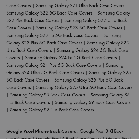
Case Covers
|
Samsung Galaxy S21 Ultra Back Case Covers
|
Samsung Galaxy S22 5G Back Case Covers
|
Samsung Galaxy
S22 Plus Back Case Covers
|
Samsung Galaxy S22 Ultra Back
Case Covers
|
Samsung Galaxy S23 5G Back Case Covers
|
Samsung Galaxy S23 Fe 5G Back Case Covers
|
Samsung
Galaxy S23 Plus 5G Back Case Covers
|
Samsung Galaxy S23
Ultra Back Case Covers
|
Samsung Galaxy S24 5G Back Case
Covers
|
Samsung Galaxy S24 Fe 5G Back Case Covers
|
Samsung Galaxy S24 Plus 5G Back Case Covers
|
Samsung
Galaxy S24 Ultra 5G Back Case Covers
|
Samsung Galaxy S25
5G Back Case Covers
|
Samsung Galaxy S25 Plus 5G Back
Case Covers
|
Samsung Galaxy S25 Ultra 5G Back Case Covers
|
Samsung Galaxy S8 Back Case Covers
|
Samsung Galaxy S8
Plus Back Case Covers
|
Samsung Galaxy S9 Back Case Covers
|
Samsung Galaxy S9 Plus Back Case Covers
Google Pixel Phone Back Covers :
Google Pixel 3 Xl Back
Case Covers
|
Google Pixel 4 Back Case Covers
|
Google Pixel