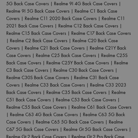
5G Back Case Covers
|
Realme 9I 4G Back Case Covers
|
Realme 9I 5G Back Case Covers
|
Realme C1 Back Case
Covers
|
Realme C11 2020 Back Case Covers
|
Realme C11
2021 Back Case Covers
|
Realme C12 Back Case Covers
|
Realme C15 Back Case Covers
|
Realme C17 Back Case Covers
|
Realme C2 Back Case Covers
|
Realme C20 Back Case
Covers
|
Realme C21 Back Case Covers
|
Realme C21Y Back
Case Covers
|
Realme C25 Back Case Covers
|
Realme C25S
Back Case Covers
|
Realme C25Y Back Case Covers
|
Realme
C3 Back Case Covers
|
Realme C30 Back Case Covers
|
Realme C30S Back Case Covers
|
Realme C31 Back Case
Covers
|
Realme C33 Back Case Covers
|
Realme C33 2023
Back Case Covers
|
Realme C35 Back Case Covers
|
Realme
C51 Back Case Covers
|
Realme C53 Back Case Covers
|
Realme C55 Back Case Covers
|
Realme C61 Back Case Covers
|
Realme C63 4G Back Case Covers
|
Realme C63 5G Back
Case Covers
|
Realme C65 5G Back Case Covers
|
Realme
C67 5G Back Case Covers
|
Realme Gt 5G Back Case Covers
|
Realme Gt 2 Back Case Covers
|
Realme Gt 2 Pro Back Case