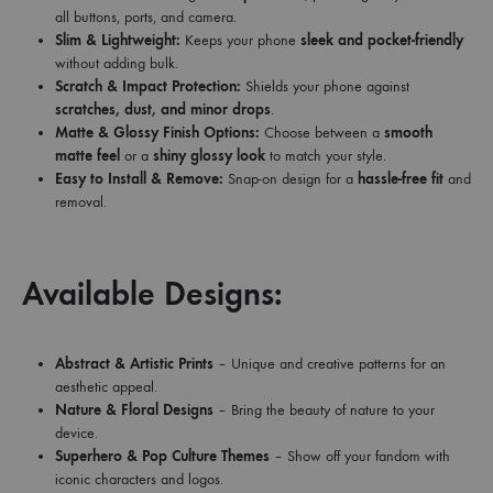
all buttons, ports, and camera.
Slim & Lightweight:
Keeps your phone
sleek and pocket-friendly
without adding bulk.
Scratch & Impact Protection:
Shields your phone against
scratches, dust, and minor drops
.
Matte & Glossy Finish Options:
Choose between a
smooth
matte feel
or a
shiny glossy look
to match your style.
Easy to Install & Remove:
Snap-on design for a
hassle-free fit
and
removal.
Available Designs:
Abstract & Artistic Prints
– Unique and creative patterns for an
aesthetic appeal.
Nature & Floral Designs
– Bring the beauty of nature to your
device.
Superhero & Pop Culture Themes
– Show off your fandom with
iconic characters and logos.