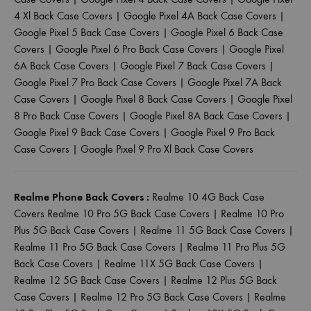
4 Xl Back Case Covers
|
Google Pixel 4A Back Case Covers
|
Google Pixel 5 Back Case Covers
|
Google Pixel 6 Back Case
Covers
|
Google Pixel 6 Pro Back Case Covers
|
Google Pixel
6A Back Case Covers
|
Google Pixel 7 Back Case Covers
|
Google Pixel 7 Pro Back Case Covers
|
Google Pixel 7A Back
Case Covers
|
Google Pixel 8 Back Case Covers
|
Google Pixel
8 Pro Back Case Covers
|
Google Pixel 8A Back Case Covers
|
Google Pixel 9 Back Case Covers
|
Google Pixel 9 Pro Back
Case Covers
|
Google Pixel 9 Pro Xl Back Case Covers
Realme Phone Back Covers :
Realme 10 4G Back Case
Covers
Realme 10 Pro 5G Back Case Covers
|
Realme 10 Pro
Plus 5G Back Case Covers
|
Realme 11 5G Back Case Covers
|
Realme 11 Pro 5G Back Case Covers
|
Realme 11 Pro Plus 5G
Back Case Covers
|
Realme 11X 5G Back Case Covers
|
Realme 12 5G Back Case Covers
|
Realme 12 Plus 5G Back
Case Covers
|
Realme 12 Pro 5G Back Case Covers
|
Realme