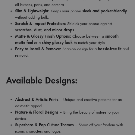
all buttons, ports, and camera.
Slim & Lightweight:
Keeps your phone
sleek and pocket-friendly
without adding bulk.
Scratch & Impact Protection:
Shields your phone against
scratches, dust, and minor drops
.
Matte & Glossy Finish Options:
Choose between a
smooth
matte feel
or a
shiny glossy look
to match your style.
Easy to Install & Remove:
Snap-on design for a
hassle-free fit
and
removal.
Available Designs:
Abstract & Artistic Prints
– Unique and creative patterns for an
aesthetic appeal.
Nature & Floral Designs
– Bring the beauty of nature to your
device.
Superhero & Pop Culture Themes
– Show off your fandom with
iconic characters and logos.