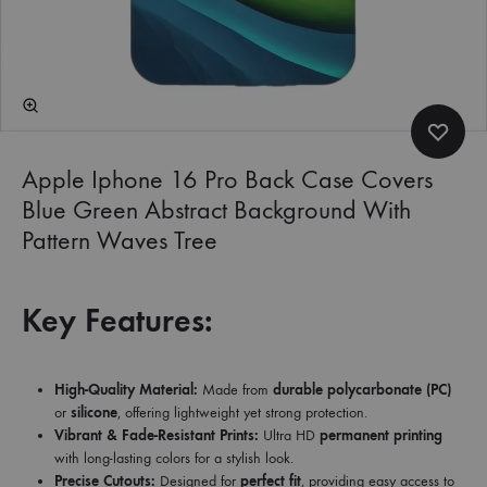
Apple Iphone 16 Pro Back Case Covers
Blue Green Abstract Background With
Pattern Waves Tree
Key Features:
High-Quality Material:
Made from
durable polycarbonate (PC)
or
silicone
, offering lightweight yet strong protection.
Vibrant & Fade-Resistant Prints:
Ultra HD
permanent printing
with long-lasting colors for a stylish look.
Precise Cutouts:
Designed for
perfect fit
, providing easy access to