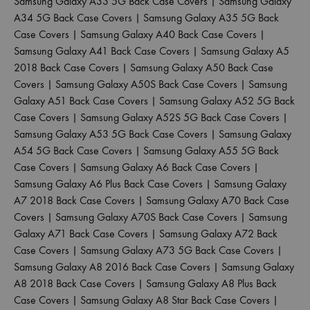
Samsung Galaxy A33 5G Back Case Covers
|
Samsung Galaxy
A34 5G Back Case Covers
|
Samsung Galaxy A35 5G Back
Case Covers
|
Samsung Galaxy A40 Back Case Covers
|
Samsung Galaxy A41 Back Case Covers
|
Samsung Galaxy A5
2018 Back Case Covers
|
Samsung Galaxy A50 Back Case
Covers
|
Samsung Galaxy A50S Back Case Covers
|
Samsung
Galaxy A51 Back Case Covers
|
Samsung Galaxy A52 5G Back
Case Covers
|
Samsung Galaxy A52S 5G Back Case Covers
|
Samsung Galaxy A53 5G Back Case Covers
|
Samsung Galaxy
A54 5G Back Case Covers
|
Samsung Galaxy A55 5G Back
Case Covers
|
Samsung Galaxy A6 Back Case Covers
|
Samsung Galaxy A6 Plus Back Case Covers
|
Samsung Galaxy
A7 2018 Back Case Covers
|
Samsung Galaxy A70 Back Case
Covers
|
Samsung Galaxy A70S Back Case Covers
|
Samsung
Galaxy A71 Back Case Covers
|
Samsung Galaxy A72 Back
Case Covers
|
Samsung Galaxy A73 5G Back Case Covers
|
Samsung Galaxy A8 2016 Back Case Covers
|
Samsung Galaxy
A8 2018 Back Case Covers
|
Samsung Galaxy A8 Plus Back
Case Covers
|
Samsung Galaxy A8 Star Back Case Covers
|