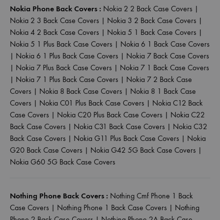
Nokia Phone Back Covers :
Nokia 2 2 Back Case Covers
|
Nokia 2 3 Back Case Covers
|
Nokia 3 2 Back Case Covers
|
Nokia 4 2 Back Case Covers
|
Nokia 5 1 Back Case Covers
|
Nokia 5 1 Plus Back Case Covers
|
Nokia 6 1 Back Case Covers
|
Nokia 6 1 Plus Back Case Covers
|
Nokia 7 Back Case Covers
|
Nokia 7 Plus Back Case Covers
|
Nokia 7 1 Back Case Covers
|
Nokia 7 1 Plus Back Case Covers
|
Nokia 7 2 Back Case
Covers
|
Nokia 8 Back Case Covers
|
Nokia 8 1 Back Case
Covers
|
Nokia C01 Plus Back Case Covers
|
Nokia C12 Back
Case Covers
|
Nokia C20 Plus Back Case Covers
|
Nokia C22
Back Case Covers
|
Nokia C31 Back Case Covers
|
Nokia C32
Back Case Covers
|
Nokia G11 Plus Back Case Covers
|
Nokia
G20 Back Case Covers
|
Nokia G42 5G Back Case Covers
|
Nokia G60 5G Back Case Covers
Nothing Phone Back Covers :
Nothing Cmf Phone 1 Back
Case Covers
|
Nothing Phone 1 Back Case Covers
|
Nothing
Phone 2 Back Case Covers
|
Nothing Phone 2A Back Case