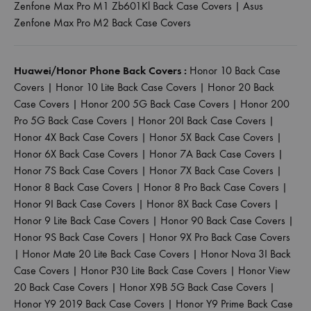
Zenfone Max Pro M1 Zb601Kl Back Case Covers
|
Asus
Zenfone Max Pro M2 Back Case Covers
Huawei/Honor Phone Back Covers :
Honor 10 Back Case
Covers
|
Honor 10 Lite Back Case Covers
|
Honor 20 Back
Case Covers
|
Honor 200 5G Back Case Covers
|
Honor 200
Pro 5G Back Case Covers
|
Honor 20I Back Case Covers
|
Honor 4X Back Case Covers
|
Honor 5X Back Case Covers
|
Honor 6X Back Case Covers
|
Honor 7A Back Case Covers
|
Honor 7S Back Case Covers
|
Honor 7X Back Case Covers
|
Honor 8 Back Case Covers
|
Honor 8 Pro Back Case Covers
|
Honor 9I Back Case Covers
|
Honor 8X Back Case Covers
|
Honor 9 Lite Back Case Covers
|
Honor 90 Back Case Covers
|
Honor 9S Back Case Covers
|
Honor 9X Pro Back Case Covers
|
Honor Mate 20 Lite Back Case Covers
|
Honor Nova 3I Back
Case Covers
|
Honor P30 Lite Back Case Covers
|
Honor View
20 Back Case Covers
|
Honor X9B 5G Back Case Covers
|
Honor Y9 2019 Back Case Covers
|
Honor Y9 Prime Back Case