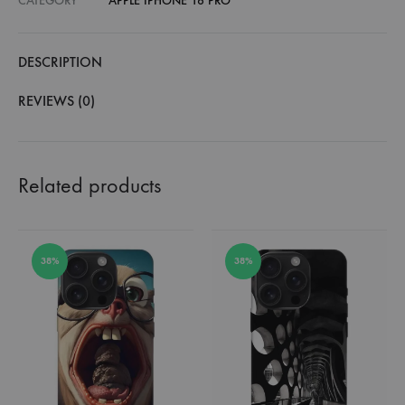
CATEGORY
APPLE IPHONE 16 PRO
DESCRIPTION
REVIEWS (0)
Related products
38%
38%