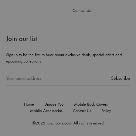
Contact Us
Join our list
Signup to be the first to hear about exclusive deals, special offers and
upcoming collections
Home
Unique You
Mobile Back Covers
Mobile Accessories
Contact Us
Policy
©2025 Gizmobitz.com. All rights reserved