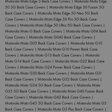
Motorola Moto Edge 5 Back Case Covers
|
Motorola Moto Edge
50 5G Back Case Covers
|
Motorola Moto Edge 50 Fusion 5G
Back Case Covers
|
Motorola Moto Edge 50 Neo 5G Back
Case Covers
|
Motorola Moto Edge 50 Pro 5G Back Case
Covers
|
Motorola Moto Edge 50 Ultra 5G Back Case Covers
|
Motorola Moto G Back Case Covers
|
Motorola Moto G04 Back
Case Covers
|
Motorola Moto G04S Back Case Covers
|
Motorola Moto G05 Back Case Covers
|
Motorola Moto G10
Back Case Covers
|
Motorola Moto G10 Power Back Case
Covers
|
Motorola Moto G13 Back Case Covers
|
Motorola
Moto G14 Back Case Covers
|
Motorola Moto G22 Back Case
Covers
|
Motorola Moto G24 Power Back Case Covers
|
Motorola Moto G30 Back Case Covers
|
Motorola Moto G31
Back Case Covers
|
Motorola Moto G32 Back Case Covers
|
Motorola Moto G34 5G Back Case Covers
|
Motorola Moto
G35 5G Back Case Covers
|
Motorola Moto G40 Fusion Back
Case Covers
|
Motorola Moto G42 Back Case Covers
|
Motorola Moto G45 5G Back Case Covers
|
Motorola Moto G5
Back Case Covers
|
Motorola Moto G5 Plus Back Case Covers
|