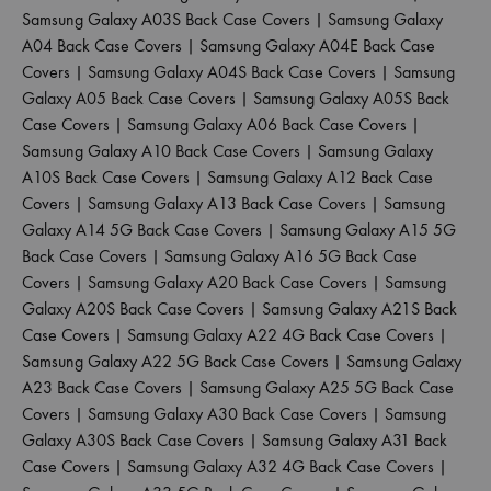
Samsung Galaxy A03S Back Case Covers
|
Samsung Galaxy
A04 Back Case Covers
|
Samsung Galaxy A04E Back Case
Covers
|
Samsung Galaxy A04S Back Case Covers
|
Samsung
Galaxy A05 Back Case Covers
|
Samsung Galaxy A05S Back
Case Covers
|
Samsung Galaxy A06 Back Case Covers
|
Samsung Galaxy A10 Back Case Covers
|
Samsung Galaxy
A10S Back Case Covers
|
Samsung Galaxy A12 Back Case
Covers
|
Samsung Galaxy A13 Back Case Covers
|
Samsung
Galaxy A14 5G Back Case Covers
|
Samsung Galaxy A15 5G
Back Case Covers
|
Samsung Galaxy A16 5G Back Case
Covers
|
Samsung Galaxy A20 Back Case Covers
|
Samsung
Galaxy A20S Back Case Covers
|
Samsung Galaxy A21S Back
Case Covers
|
Samsung Galaxy A22 4G Back Case Covers
|
Samsung Galaxy A22 5G Back Case Covers
|
Samsung Galaxy
A23 Back Case Covers
|
Samsung Galaxy A25 5G Back Case
Covers
|
Samsung Galaxy A30 Back Case Covers
|
Samsung
Galaxy A30S Back Case Covers
|
Samsung Galaxy A31 Back
Case Covers
|
Samsung Galaxy A32 4G Back Case Covers
|