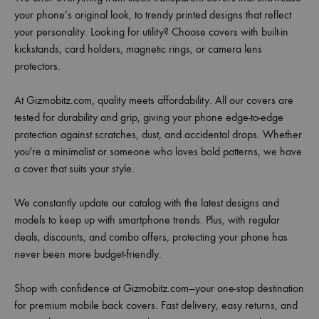
your phone’s original look, to trendy printed designs that reflect
your personality. Looking for utility? Choose covers with built-in
kickstands, card holders, magnetic rings, or camera lens
protectors.
At Gizmobitz.com, quality meets affordability. All our covers are
tested for durability and grip, giving your phone edge-to-edge
protection against scratches, dust, and accidental drops. Whether
you're a minimalist or someone who loves bold patterns, we have
a cover that suits your style.
We constantly update our catalog with the latest designs and
models to keep up with smartphone trends. Plus, with regular
deals, discounts, and combo offers, protecting your phone has
never been more budget-friendly.
Shop with confidence at Gizmobitz.com—your one-stop destination
for premium mobile back covers. Fast delivery, easy returns, and