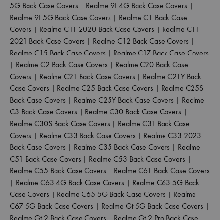
5G Back Case Covers
|
Realme 9I 4G Back Case Covers
|
Realme 9I 5G Back Case Covers
|
Realme C1 Back Case
Covers
|
Realme C11 2020 Back Case Covers
|
Realme C11
2021 Back Case Covers
|
Realme C12 Back Case Covers
|
Realme C15 Back Case Covers
|
Realme C17 Back Case Covers
|
Realme C2 Back Case Covers
|
Realme C20 Back Case
Covers
|
Realme C21 Back Case Covers
|
Realme C21Y Back
Case Covers
|
Realme C25 Back Case Covers
|
Realme C25S
Back Case Covers
|
Realme C25Y Back Case Covers
|
Realme
C3 Back Case Covers
|
Realme C30 Back Case Covers
|
Realme C30S Back Case Covers
|
Realme C31 Back Case
Covers
|
Realme C33 Back Case Covers
|
Realme C33 2023
Back Case Covers
|
Realme C35 Back Case Covers
|
Realme
C51 Back Case Covers
|
Realme C53 Back Case Covers
|
Realme C55 Back Case Covers
|
Realme C61 Back Case Covers
|
Realme C63 4G Back Case Covers
|
Realme C63 5G Back
Case Covers
|
Realme C65 5G Back Case Covers
|
Realme
C67 5G Back Case Covers
|
Realme Gt 5G Back Case Covers
|
Realme Gt 2 Back Case Covers
|
Realme Gt 2 Pro Back Case