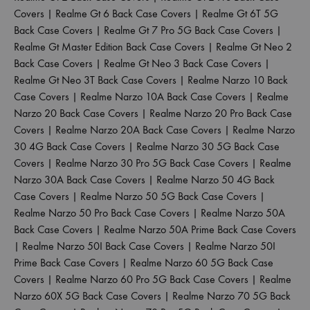
Covers
|
Realme Gt 6 Back Case Covers
|
Realme Gt 6T 5G
Back Case Covers
|
Realme Gt 7 Pro 5G Back Case Covers
|
Realme Gt Master Edition Back Case Covers
|
Realme Gt Neo 2
Back Case Covers
|
Realme Gt Neo 3 Back Case Covers
|
Realme Gt Neo 3T Back Case Covers
|
Realme Narzo 10 Back
Case Covers
|
Realme Narzo 10A Back Case Covers
|
Realme
Narzo 20 Back Case Covers
|
Realme Narzo 20 Pro Back Case
Covers
|
Realme Narzo 20A Back Case Covers
|
Realme Narzo
30 4G Back Case Covers
|
Realme Narzo 30 5G Back Case
Covers
|
Realme Narzo 30 Pro 5G Back Case Covers
|
Realme
Narzo 30A Back Case Covers
|
Realme Narzo 50 4G Back
Case Covers
|
Realme Narzo 50 5G Back Case Covers
|
Realme Narzo 50 Pro Back Case Covers
|
Realme Narzo 50A
Back Case Covers
|
Realme Narzo 50A Prime Back Case Covers
|
Realme Narzo 50I Back Case Covers
|
Realme Narzo 50I
Prime Back Case Covers
|
Realme Narzo 60 5G Back Case
Covers
|
Realme Narzo 60 Pro 5G Back Case Covers
|
Realme
Narzo 60X 5G Back Case Covers
|
Realme Narzo 70 5G Back