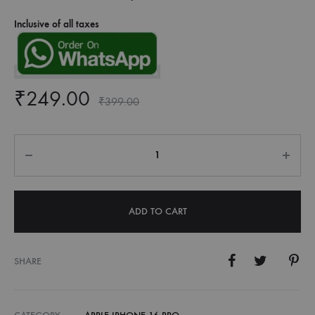
Inclusive of all taxes
₹
249.00
₹
399.00
Quantity
ADD TO CART
SHARE