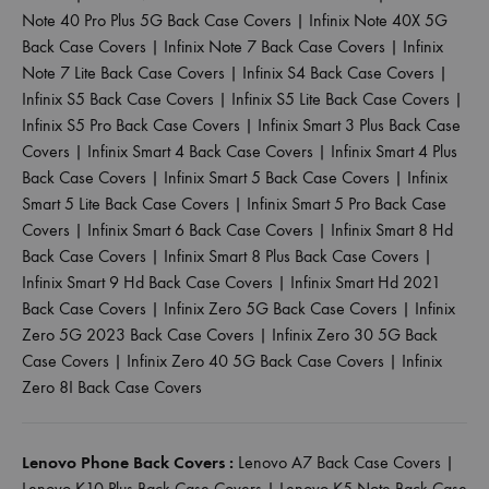
Note 40 Pro Plus 5G Back Case Covers
|
Infinix Note 40X 5G
Back Case Covers
|
Infinix Note 7 Back Case Covers
|
Infinix
Note 7 Lite Back Case Covers
|
Infinix S4 Back Case Covers
|
Infinix S5 Back Case Covers
|
Infinix S5 Lite Back Case Covers
|
Infinix S5 Pro Back Case Covers
|
Infinix Smart 3 Plus Back Case
Covers
|
Infinix Smart 4 Back Case Covers
|
Infinix Smart 4 Plus
Back Case Covers
|
Infinix Smart 5 Back Case Covers
|
Infinix
Smart 5 Lite Back Case Covers
|
Infinix Smart 5 Pro Back Case
Covers
|
Infinix Smart 6 Back Case Covers
|
Infinix Smart 8 Hd
Back Case Covers
|
Infinix Smart 8 Plus Back Case Covers
|
Infinix Smart 9 Hd Back Case Covers
|
Infinix Smart Hd 2021
Back Case Covers
|
Infinix Zero 5G Back Case Covers
|
Infinix
Zero 5G 2023 Back Case Covers
|
Infinix Zero 30 5G Back
Case Covers
|
Infinix Zero 40 5G Back Case Covers
|
Infinix
Zero 8I Back Case Covers
Lenovo Phone Back Covers :
Lenovo A7 Back Case Covers
|
Lenovo K10 Plus Back Case Covers
|
Lenovo K5 Note Back Case