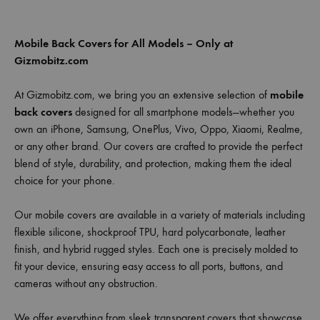
Mobile Back Covers for All Models – Only at
Gizmobitz.com
At Gizmobitz.com, we bring you an extensive selection of
mobile
back covers
designed for all smartphone models—whether you
own an iPhone, Samsung, OnePlus, Vivo, Oppo, Xiaomi, Realme,
or any other brand. Our covers are crafted to provide the perfect
blend of style, durability, and protection, making them the ideal
choice for your phone.
Our mobile covers are available in a variety of materials including
flexible silicone, shockproof TPU, hard polycarbonate, leather
finish, and hybrid rugged styles. Each one is precisely molded to
fit your device, ensuring easy access to all ports, buttons, and
cameras without any obstruction.
We offer everything from sleek transparent covers that showcase