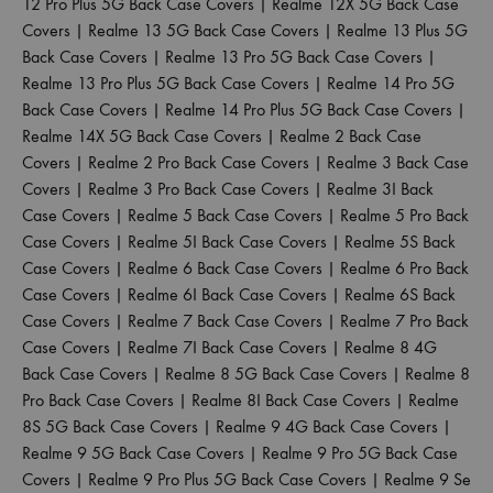
12 Pro Plus 5G Back Case Covers
|
Realme 12X 5G Back Case
Covers
|
Realme 13 5G Back Case Covers
|
Realme 13 Plus 5G
Back Case Covers
|
Realme 13 Pro 5G Back Case Covers
|
Realme 13 Pro Plus 5G Back Case Covers
|
Realme 14 Pro 5G
Back Case Covers
|
Realme 14 Pro Plus 5G Back Case Covers
|
Realme 14X 5G Back Case Covers
|
Realme 2 Back Case
Covers
|
Realme 2 Pro Back Case Covers
|
Realme 3 Back Case
Covers
|
Realme 3 Pro Back Case Covers
|
Realme 3I Back
Case Covers
|
Realme 5 Back Case Covers
|
Realme 5 Pro Back
Case Covers
|
Realme 5I Back Case Covers
|
Realme 5S Back
Case Covers
|
Realme 6 Back Case Covers
|
Realme 6 Pro Back
Case Covers
|
Realme 6I Back Case Covers
|
Realme 6S Back
Case Covers
|
Realme 7 Back Case Covers
|
Realme 7 Pro Back
Case Covers
|
Realme 7I Back Case Covers
|
Realme 8 4G
Back Case Covers
|
Realme 8 5G Back Case Covers
|
Realme 8
Pro Back Case Covers
|
Realme 8I Back Case Covers
|
Realme
8S 5G Back Case Covers
|
Realme 9 4G Back Case Covers
|
Realme 9 5G Back Case Covers
|
Realme 9 Pro 5G Back Case
Covers
|
Realme 9 Pro Plus 5G Back Case Covers
|
Realme 9 Se