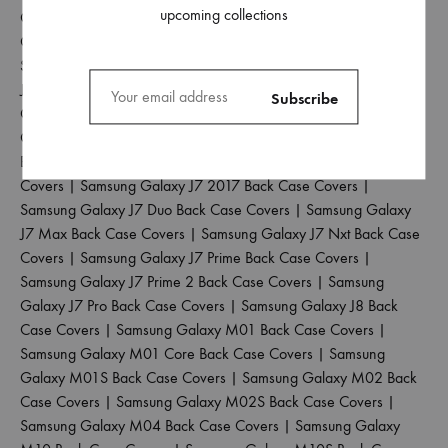
upcoming collections
Galaxy J4 Back Case Covers
|
Samsung Galaxy J4 Core Back
Case Covers
|
Samsung Galaxy J4 Plus Back Case Covers
|
Samsung Galaxy J5 2017 Back Case Covers
|
Samsung Galaxy
J5 Pro Back Case Covers
|
Samsung Galaxy J6 2018 Back Case
Covers
|
Samsung Galaxy J6 Plus Back Case Covers
|
Samsung
Galaxy J6 Prime Back Case Covers
|
Samsung Galaxy J7 2015
Back Case Covers
|
Samsung Galaxy J7 2016 Back Case
Covers
|
Samsung Galaxy J7 2017 Back Case Covers
|
Samsung Galaxy J7 Duo Back Case Covers
|
Samsung Galaxy
J7 Max Back Case Covers
|
Samsung Galaxy J7 Nxt Back Case
Covers
|
Samsung Galaxy J7 Prime Back Case Covers
|
Samsung Galaxy J7 Prime 2 Back Case Covers
|
Samsung
Galaxy J7 Pro Back Case Covers
|
Samsung Galaxy J8 Back
Case Covers
|
Samsung Galaxy M01 Back Case Covers
|
Samsung Galaxy M01 Core Back Case Covers
|
Samsung
Galaxy M01S Back Case Covers
|
Samsung Galaxy M02 Back
Case Covers
|
Samsung Galaxy M02S Back Case Covers
|
Samsung Galaxy M04 Back Case Covers
|
Samsung Galaxy