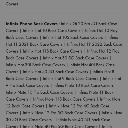
Covers
Infinix Phone Back Covers :
Infinix Gt 20 Pro 5G Back Case
Covers
|
Infinix Hot 10 Back Case Covers
|
Infinix Hot 10 Play
Back Case Covers
|
Infinix Hot 10S Back Case Covers
|
Infinix
Hot 11 2021 Back Case Covers
|
Infinix Hot 11 2022 Back Case
Covers
|
Infinix Hot 11S Back Case Covers
|
Infinix Hot 12 Play
Back Case Covers
|
Infinix Hot 30 5G Back Case Covers
|
Infinix Hot 30I Back Case Covers
|
Infinix Hot 40I Back Case
Covers
|
Infinix Hot 50 5G Back Case Covers
|
Infinix Hot 8
Back Case Covers
|
Infinix Hot 9 Back Case Covers
|
Infinix Hot
9 Pro Back Case Covers
|
Infinix Note 10 Back Case Covers
|
Infinix Note 10 Pro Back Case Covers
|
Infinix Note 11 Back
Case Covers
|
Infinix Note 11S Back Case Covers
|
Infinix Note
12 Back Case Covers
|
Infinix Note 12 Pro 4G Back Case
Covers
|
Infinix Note 12 Pro 5G Back Case Covers
|
Infinix Note
30 5G Back Case Covers
|
Infinix Note 40 5G Back Case
Covers
|
Infinix Note 40 Pro 5G Back Case Covers
|
Infinix