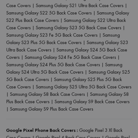
Case Covers
|
Samsung Galaxy S21 Ultra Back Case Covers
|
Samsung Galaxy S22 5G Back Case Covers
|
Samsung Galaxy
S22 Plus Back Case Covers
|
Samsung Galaxy S22 Ultra Back
Case Covers
|
Samsung Galaxy S23 5G Back Case Covers
|
Samsung Galaxy S23 Fe 5G Back Case Covers
|
Samsung
Galaxy S23 Plus 5G Back Case Covers
|
Samsung Galaxy S23
Ultra Back Case Covers
|
Samsung Galaxy S24 5G Back Case
Covers
|
Samsung Galaxy S24 Fe 5G Back Case Covers
|
Samsung Galaxy S24 Plus 5G Back Case Covers
|
Samsung
Galaxy S24 Ultra 5G Back Case Covers
|
Samsung Galaxy S25
5G Back Case Covers
|
Samsung Galaxy S25 Plus 5G Back
Case Covers
|
Samsung Galaxy S25 Ultra 5G Back Case Covers
|
Samsung Galaxy S8 Back Case Covers
|
Samsung Galaxy S8
Plus Back Case Covers
|
Samsung Galaxy S9 Back Case Covers
|
Samsung Galaxy S9 Plus Back Case Covers
Google Pixel Phone Back Covers :
Google Pixel 3 Xl Back
Case Covers
|
Google Pixel 4 Back Case Covers
|
Google Pixel