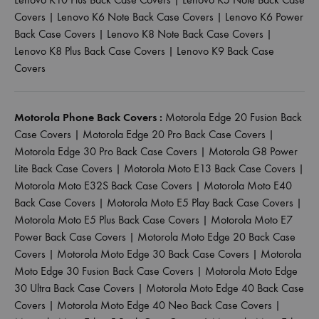
Covers
|
Lenovo K6 Note Back Case Covers
|
Lenovo K6 Power
Back Case Covers
|
Lenovo K8 Note Back Case Covers
|
Lenovo K8 Plus Back Case Covers
|
Lenovo K9 Back Case
Covers
Motorola Phone Back Covers :
Motorola Edge 20 Fusion Back
Case Covers
|
Motorola Edge 20 Pro Back Case Covers
|
Motorola Edge 30 Pro Back Case Covers
|
Motorola G8 Power
Lite Back Case Covers
|
Motorola Moto E13 Back Case Covers
|
Motorola Moto E32S Back Case Covers
|
Motorola Moto E40
Back Case Covers
|
Motorola Moto E5 Play Back Case Covers
|
Motorola Moto E5 Plus Back Case Covers
|
Motorola Moto E7
Power Back Case Covers
|
Motorola Moto Edge 20 Back Case
Covers
|
Motorola Moto Edge 30 Back Case Covers
|
Motorola
Moto Edge 30 Fusion Back Case Covers
|
Motorola Moto Edge
30 Ultra Back Case Covers
|
Motorola Moto Edge 40 Back Case
Covers
|
Motorola Moto Edge 40 Neo Back Case Covers
|