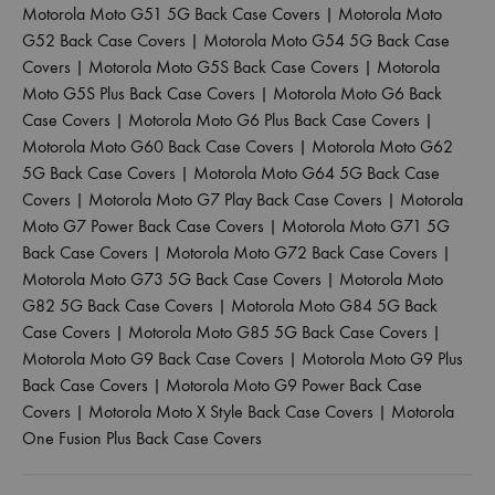
Motorola Moto G51 5G Back Case Covers
|
Motorola Moto
G52 Back Case Covers
|
Motorola Moto G54 5G Back Case
Covers
|
Motorola Moto G5S Back Case Covers
|
Motorola
Moto G5S Plus Back Case Covers
|
Motorola Moto G6 Back
Case Covers
|
Motorola Moto G6 Plus Back Case Covers
|
Motorola Moto G60 Back Case Covers
|
Motorola Moto G62
5G Back Case Covers
|
Motorola Moto G64 5G Back Case
Covers
|
Motorola Moto G7 Play Back Case Covers
|
Motorola
Moto G7 Power Back Case Covers
|
Motorola Moto G71 5G
Back Case Covers
|
Motorola Moto G72 Back Case Covers
|
Motorola Moto G73 5G Back Case Covers
|
Motorola Moto
G82 5G Back Case Covers
|
Motorola Moto G84 5G Back
Case Covers
|
Motorola Moto G85 5G Back Case Covers
|
Motorola Moto G9 Back Case Covers
|
Motorola Moto G9 Plus
Back Case Covers
|
Motorola Moto G9 Power Back Case
Covers
|
Motorola Moto X Style Back Case Covers
|
Motorola
One Fusion Plus Back Case Covers