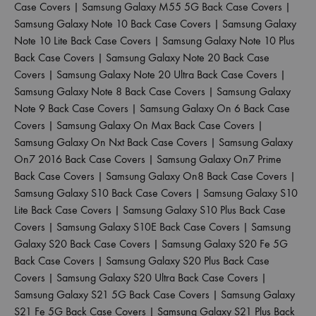
Case Covers
|
Samsung Galaxy M55 5G Back Case Covers
|
Samsung Galaxy Note 10 Back Case Covers
|
Samsung Galaxy
Note 10 Lite Back Case Covers
|
Samsung Galaxy Note 10 Plus
Back Case Covers
|
Samsung Galaxy Note 20 Back Case
Covers
|
Samsung Galaxy Note 20 Ultra Back Case Covers
|
Samsung Galaxy Note 8 Back Case Covers
|
Samsung Galaxy
Note 9 Back Case Covers
|
Samsung Galaxy On 6 Back Case
Covers
|
Samsung Galaxy On Max Back Case Covers
|
Samsung Galaxy On Nxt Back Case Covers
|
Samsung Galaxy
On7 2016 Back Case Covers
|
Samsung Galaxy On7 Prime
Back Case Covers
|
Samsung Galaxy On8 Back Case Covers
|
Samsung Galaxy S10 Back Case Covers
|
Samsung Galaxy S10
Lite Back Case Covers
|
Samsung Galaxy S10 Plus Back Case
Covers
|
Samsung Galaxy S10E Back Case Covers
|
Samsung
Galaxy S20 Back Case Covers
|
Samsung Galaxy S20 Fe 5G
Back Case Covers
|
Samsung Galaxy S20 Plus Back Case
Covers
|
Samsung Galaxy S20 Ultra Back Case Covers
|
Samsung Galaxy S21 5G Back Case Covers
|
Samsung Galaxy
S21 Fe 5G Back Case Covers
|
Samsung Galaxy S21 Plus Back