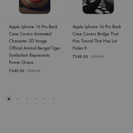
Apple Iphone 16 Pro Back
Apple Iphone 16 Pro Back
Case Covers Animated
Case Covers Bridge That
Character 3D Image
Has Tunnel That Has Lot
Official Animal Bengal Tiger
Holes It
Symbolism Represents
₹
249.00
₹
399.00
Power Grace
₹
249.00
₹
399.00