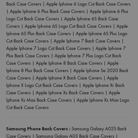
Back Case Covers
|
Apple Iphone 6 Logo Cut Back Case Covers
|
Apple Iphone 6 Plus Back Case Covers
|
Apple Iphone 6 Plus
Logo Cut Back Case Covers
|
Apple Iphone 6S Back Case
Covers
|
Apple Iphone 6S Logo Cut Back Case Covers
|
Apple
Iphone 6S Plus Back Case Covers
|
Apple Iphone 6S Plus Logo
Cut Back Case Covers
|
Apple Iphone 7 Back Case Covers
|
Apple Iphone 7 Logo Cut Back Case Covers
|
Apple Iphone 7
Plus Back Case Covers
|
Apple Iphone 7 Plus Logo Cut Back
Case Covers
|
Apple Iphone 8 Back Case Covers
|
Apple
Iphone 8 Plus Back Case Covers
|
Apple Iphone Se 2020 Back
Case Covers
|
Apple Iphone X Back Case Covers
|
Apple
Iphone X Logo Cut Back Case Covers
|
Apple Iphone Xr Back
Case Covers
|
Apple Iphone Xs Back Case Covers
|
Apple
Iphone Xs Max Back Case Covers
|
Apple Iphone Xs Max Logo
Cut Back Case Covers
Samsung Phone Back Covers :
Samsung Galaxy A02S Back
Case Covers
|
Samsung Galaxy A03 Back Case Covers
|