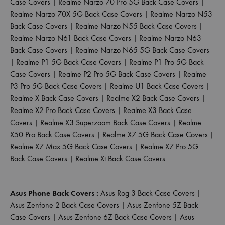
Case Covers
|
Realme Narzo 70 Pro 5G Back Case Covers
|
Realme Narzo 70X 5G Back Case Covers
|
Realme Narzo N53
Back Case Covers
|
Realme Narzo N55 Back Case Covers
|
Realme Narzo N61 Back Case Covers
|
Realme Narzo N63
Back Case Covers
|
Realme Narzo N65 5G Back Case Covers
|
Realme P1 5G Back Case Covers
|
Realme P1 Pro 5G Back
Case Covers
|
Realme P2 Pro 5G Back Case Covers
|
Realme
P3 Pro 5G Back Case Covers
|
Realme U1 Back Case Covers
|
Realme X Back Case Covers
|
Realme X2 Back Case Covers
|
Realme X2 Pro Back Case Covers
|
Realme X3 Back Case
Covers
|
Realme X3 Superzoom Back Case Covers
|
Realme
X50 Pro Back Case Covers
|
Realme X7 5G Back Case Covers
|
Realme X7 Max 5G Back Case Covers
|
Realme X7 Pro 5G
Back Case Covers
|
Realme Xt Back Case Covers
Asus Phone Back Covers :
Asus Rog 3 Back Case Covers
|
Asus Zenfone 2 Back Case Covers
|
Asus Zenfone 5Z Back
Case Covers
|
Asus Zenfone 6Z Back Case Covers
|
Asus