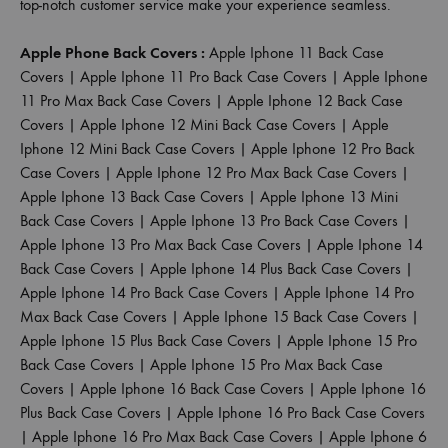
top-notch customer service make your experience seamless.
Apple Phone Back Covers :
Apple Iphone 11 Back Case
Covers
|
Apple Iphone 11 Pro Back Case Covers
|
Apple Iphone
11 Pro Max Back Case Covers
|
Apple Iphone 12 Back Case
Covers
|
Apple Iphone 12 Mini Back Case Covers
|
Apple
Iphone 12 Mini Back Case Covers
|
Apple Iphone 12 Pro Back
Case Covers
|
Apple Iphone 12 Pro Max Back Case Covers
|
Apple Iphone 13 Back Case Covers
|
Apple Iphone 13 Mini
Back Case Covers
|
Apple Iphone 13 Pro Back Case Covers
|
Apple Iphone 13 Pro Max Back Case Covers
|
Apple Iphone 14
Back Case Covers
|
Apple Iphone 14 Plus Back Case Covers
|
Apple Iphone 14 Pro Back Case Covers
|
Apple Iphone 14 Pro
Max Back Case Covers
|
Apple Iphone 15 Back Case Covers
|
Apple Iphone 15 Plus Back Case Covers
|
Apple Iphone 15 Pro
Back Case Covers
|
Apple Iphone 15 Pro Max Back Case
Covers
|
Apple Iphone 16 Back Case Covers
|
Apple Iphone 16
Plus Back Case Covers
|
Apple Iphone 16 Pro Back Case Covers
|
Apple Iphone 16 Pro Max Back Case Covers
|
Apple Iphone 6