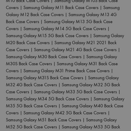
M10 Back Case Covers
|
Samsung Galaxy M10S Back Case
Covers
|
Samsung Galaxy M11 Back Case Covers
|
Samsung
Galaxy M12 Back Case Covers
|
Samsung Galaxy M13 4G
Back Case Covers
|
Samsung Galaxy M13 5G Back Case
Covers
|
Samsung Galaxy M14 5G Back Case Covers
|
Samsung Galaxy M15 5G Back Case Covers
|
Samsung Galaxy
M20 Back Case Covers
|
Samsung Galaxy M21 2021 Back
Case Covers
|
Samsung Galaxy M21 4G Back Case Covers
|
Samsung Galaxy M30 Back Case Covers
|
Samsung Galaxy
M30S Back Case Covers
|
Samsung Galaxy M31 Back Case
Covers
|
Samsung Galaxy M31 Prime Back Case Covers
|
Samsung Galaxy M31S Back Case Covers
|
Samsung Galaxy
M32 4G Back Case Covers
|
Samsung Galaxy M32 5G Back
Case Covers
|
Samsung Galaxy M33 5G Back Case Covers
|
Samsung Galaxy M34 5G Back Case Covers
|
Samsung Galaxy
M35 5G Back Case Covers
|
Samsung Galaxy M40 Back Case
Covers
|
Samsung Galaxy M42 5G Back Case Covers
|
Samsung Galaxy M51 Back Case Covers
|
Samsung Galaxy
M52 5G Back Case Covers
|
Samsung Galaxy M53 5G Back