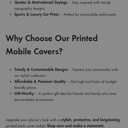
Quotes & Motivational Sayings
– Stay inspired with trendy
typography designs.
Sports & Luxury Car Prints
– Perfect for automobile enthusiasts.
Why Choose Our Printed
Mobile Covers?
Trendy & Customizable Designs
– Express your personality with
our stylish collection.
Affordable & Premium Quality
– Get high-end looks at budget-
friendly prices.
Gift-Worthy
– A perfect gift idea for friends and family who love
personalized accessories.
Upgrade your phone’s look with a
stylish, protective, and long-lasting
printed back cover today!
Shop now and make a statement.