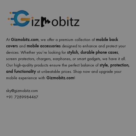
At
Gizmobitz.com
, we offer a premium collection of
mobile back
covers
and
mobile accessories
designed to enhance and protect your
devices. Whether you’re looking for
stylish, durable phone cases
,
screen protectors, chargers, earphones, or smart gadgets, we have it all.
Our high-quality products ensure the perfect balance of
style, protection,
and functionality
at unbeatable prices. Shop now and upgrade your
mobile experience with
Gizmobitz.com
!
sky@gizmobitz.com
+91 7289984467