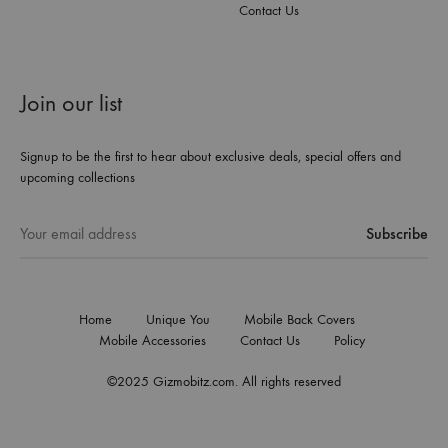
Contact Us
Join our list
Signup to be the first to hear about exclusive deals, special offers and
upcoming collections
Home
Unique You
Mobile Back Covers
Mobile Accessories
Contact Us
Policy
©2025 Gizmobitz.com. All rights reserved