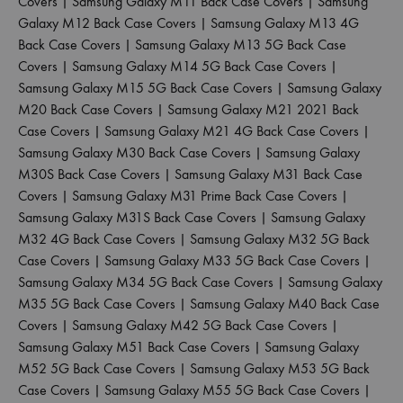
Covers
|
Samsung Galaxy M11 Back Case Covers
|
Samsung
Galaxy M12 Back Case Covers
|
Samsung Galaxy M13 4G
Back Case Covers
|
Samsung Galaxy M13 5G Back Case
Covers
|
Samsung Galaxy M14 5G Back Case Covers
|
Samsung Galaxy M15 5G Back Case Covers
|
Samsung Galaxy
M20 Back Case Covers
|
Samsung Galaxy M21 2021 Back
Case Covers
|
Samsung Galaxy M21 4G Back Case Covers
|
Samsung Galaxy M30 Back Case Covers
|
Samsung Galaxy
M30S Back Case Covers
|
Samsung Galaxy M31 Back Case
Covers
|
Samsung Galaxy M31 Prime Back Case Covers
|
Samsung Galaxy M31S Back Case Covers
|
Samsung Galaxy
M32 4G Back Case Covers
|
Samsung Galaxy M32 5G Back
Case Covers
|
Samsung Galaxy M33 5G Back Case Covers
|
Samsung Galaxy M34 5G Back Case Covers
|
Samsung Galaxy
M35 5G Back Case Covers
|
Samsung Galaxy M40 Back Case
Covers
|
Samsung Galaxy M42 5G Back Case Covers
|
Samsung Galaxy M51 Back Case Covers
|
Samsung Galaxy
M52 5G Back Case Covers
|
Samsung Galaxy M53 5G Back
Case Covers
|
Samsung Galaxy M55 5G Back Case Covers
|