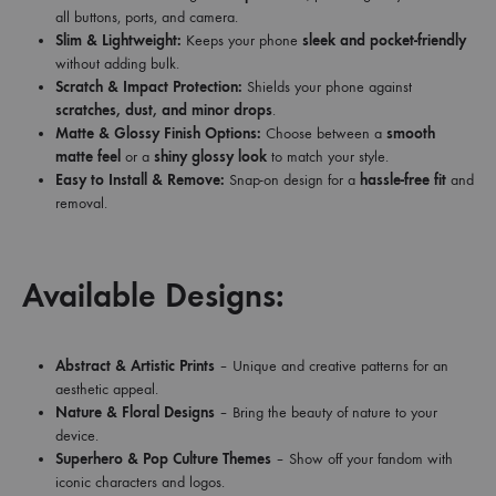
all buttons, ports, and camera.
Slim & Lightweight:
Keeps your phone
sleek and pocket-friendly
without adding bulk.
Scratch & Impact Protection:
Shields your phone against
scratches, dust, and minor drops
.
Matte & Glossy Finish Options:
Choose between a
smooth
matte feel
or a
shiny glossy look
to match your style.
Easy to Install & Remove:
Snap-on design for a
hassle-free fit
and
removal.
Available Designs:
Abstract & Artistic Prints
– Unique and creative patterns for an
aesthetic appeal.
Nature & Floral Designs
– Bring the beauty of nature to your
device.
Superhero & Pop Culture Themes
– Show off your fandom with
iconic characters and logos.