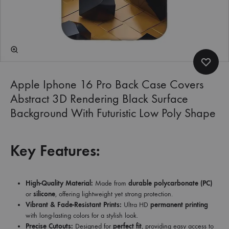
Apple Iphone 16 Pro Back Case Covers
Abstract 3D Rendering Black Surface
Background With Futuristic Low Poly Shape
Key Features:
High-Quality Material:
Made from
durable polycarbonate (PC)
or
silicone
, offering lightweight yet strong protection.
Vibrant & Fade-Resistant Prints:
Ultra HD
permanent printing
with long-lasting colors for a stylish look.
Precise Cutouts:
Designed for
perfect fit
, providing easy access to