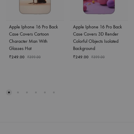
Apple Iphone 16 Pro Back
Apple Iphone 16 Pro Back
Case Covers Cartoon
Case Covers 3D Render
Character Man With
Colorful Objects Isolated
Glasses Hat
Background
₹
249.00
₹
249.00
₹
399.00
₹
399.00