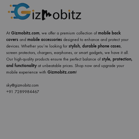
At
Gizmobitz.com
, we offer a premium collection of
mobile back
covers
and
mobile accessories
designed to enhance and protect your
devices. Whether you’re looking for
stylish, durable phone cases
,
screen protectors, chargers, earphones, or smart gadgets, we have it all.
Our high-quality products ensure the perfect balance of
style, protection,
and functionality
at unbeatable prices. Shop now and upgrade your
mobile experience with
Gizmobitz.com
!
sky@gizmobitz.com
+91 7289984467