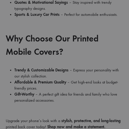
Quotes & Motivational Sayings
– Stay inspired with trendy
typography designs.
Sports & Luxury Car Prints
– Perfect for automobile enthusiasts.
Why Choose Our Printed
Mobile Covers?
Trendy & Customizable Designs
– Express your personality with
our stylish collection.
Affordable & Premium Quality
– Get high-end looks at budget-
friendly prices.
Gift-Worthy
– A perfect gift idea for friends and family who love
personalized accessories.
Upgrade your phone’s look with a
stylish, protective, and long-lasting
printed back cover today!
Shop now and make a statement.