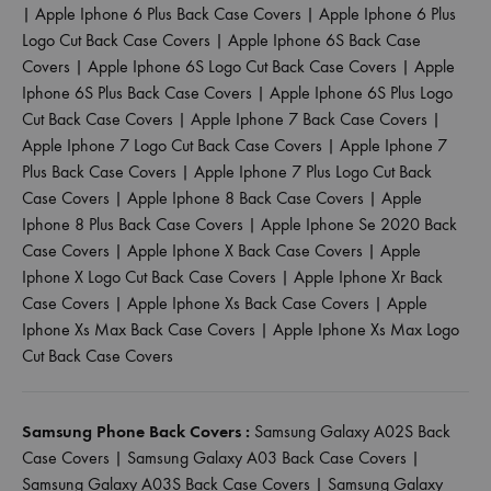
|
Apple Iphone 6 Plus Back Case Covers
|
Apple Iphone 6 Plus
Logo Cut Back Case Covers
|
Apple Iphone 6S Back Case
Covers
|
Apple Iphone 6S Logo Cut Back Case Covers
|
Apple
Iphone 6S Plus Back Case Covers
|
Apple Iphone 6S Plus Logo
Cut Back Case Covers
|
Apple Iphone 7 Back Case Covers
|
Apple Iphone 7 Logo Cut Back Case Covers
|
Apple Iphone 7
Plus Back Case Covers
|
Apple Iphone 7 Plus Logo Cut Back
Case Covers
|
Apple Iphone 8 Back Case Covers
|
Apple
Iphone 8 Plus Back Case Covers
|
Apple Iphone Se 2020 Back
Case Covers
|
Apple Iphone X Back Case Covers
|
Apple
Iphone X Logo Cut Back Case Covers
|
Apple Iphone Xr Back
Case Covers
|
Apple Iphone Xs Back Case Covers
|
Apple
Iphone Xs Max Back Case Covers
|
Apple Iphone Xs Max Logo
Cut Back Case Covers
Samsung Phone Back Covers :
Samsung Galaxy A02S Back
Case Covers
|
Samsung Galaxy A03 Back Case Covers
|
Samsung Galaxy A03S Back Case Covers
|
Samsung Galaxy