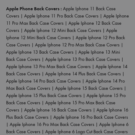
Apple Phone Back Covers :
Apple Iphone 11 Back Case
Covers
|
Apple Iphone 11 Pro Back Case Covers
|
Apple Iphone
11 Pro Max Back Case Covers
|
Apple Iphone 12 Back Case
Covers
|
Apple Iphone 12 Mini Back Case Covers
|
Apple
Iphone 12 Mini Back Case Covers
|
Apple Iphone 12 Pro Back
Case Covers
|
Apple Iphone 12 Pro Max Back Case Covers
|
Apple Iphone 13 Back Case Covers
|
Apple Iphone 13 Mini
Back Case Covers
|
Apple Iphone 13 Pro Back Case Covers
|
Apple Iphone 13 Pro Max Back Case Covers
|
Apple Iphone 14
Back Case Covers
|
Apple Iphone 14 Plus Back Case Covers
|
Apple Iphone 14 Pro Back Case Covers
|
Apple Iphone 14 Pro
Max Back Case Covers
|
Apple Iphone 15 Back Case Covers
|
Apple Iphone 15 Plus Back Case Covers
|
Apple Iphone 15 Pro
Back Case Covers
|
Apple Iphone 15 Pro Max Back Case
Covers
|
Apple Iphone 16 Back Case Covers
|
Apple Iphone 16
Plus Back Case Covers
|
Apple Iphone 16 Pro Back Case Covers
|
Apple Iphone 16 Pro Max Back Case Covers
|
Apple Iphone 6
Back Case Covers
|
Apple Iphone 6 Logo Cut Back Case Covers