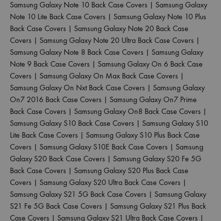
Samsung Galaxy Note 10 Back Case Covers
|
Samsung Galaxy
Note 10 Lite Back Case Covers
|
Samsung Galaxy Note 10 Plus
Back Case Covers
|
Samsung Galaxy Note 20 Back Case
Covers
|
Samsung Galaxy Note 20 Ultra Back Case Covers
|
Samsung Galaxy Note 8 Back Case Covers
|
Samsung Galaxy
Note 9 Back Case Covers
|
Samsung Galaxy On 6 Back Case
Covers
|
Samsung Galaxy On Max Back Case Covers
|
Samsung Galaxy On Nxt Back Case Covers
|
Samsung Galaxy
On7 2016 Back Case Covers
|
Samsung Galaxy On7 Prime
Back Case Covers
|
Samsung Galaxy On8 Back Case Covers
|
Samsung Galaxy S10 Back Case Covers
|
Samsung Galaxy S10
Lite Back Case Covers
|
Samsung Galaxy S10 Plus Back Case
Covers
|
Samsung Galaxy S10E Back Case Covers
|
Samsung
Galaxy S20 Back Case Covers
|
Samsung Galaxy S20 Fe 5G
Back Case Covers
|
Samsung Galaxy S20 Plus Back Case
Covers
|
Samsung Galaxy S20 Ultra Back Case Covers
|
Samsung Galaxy S21 5G Back Case Covers
|
Samsung Galaxy
S21 Fe 5G Back Case Covers
|
Samsung Galaxy S21 Plus Back
Case Covers
|
Samsung Galaxy S21 Ultra Back Case Covers
|