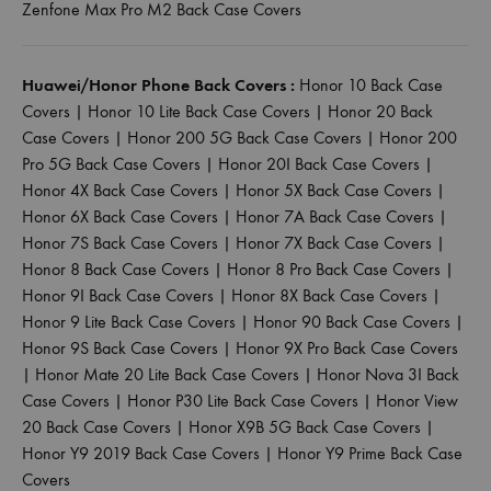
Zenfone Max Pro M2 Back Case Covers
Huawei/Honor Phone Back Covers :
Honor 10 Back Case
Covers
|
Honor 10 Lite Back Case Covers
|
Honor 20 Back
Case Covers
|
Honor 200 5G Back Case Covers
|
Honor 200
Pro 5G Back Case Covers
|
Honor 20I Back Case Covers
|
Honor 4X Back Case Covers
|
Honor 5X Back Case Covers
|
Honor 6X Back Case Covers
|
Honor 7A Back Case Covers
|
Honor 7S Back Case Covers
|
Honor 7X Back Case Covers
|
Honor 8 Back Case Covers
|
Honor 8 Pro Back Case Covers
|
Honor 9I Back Case Covers
|
Honor 8X Back Case Covers
|
Honor 9 Lite Back Case Covers
|
Honor 90 Back Case Covers
|
Honor 9S Back Case Covers
|
Honor 9X Pro Back Case Covers
|
Honor Mate 20 Lite Back Case Covers
|
Honor Nova 3I Back
Case Covers
|
Honor P30 Lite Back Case Covers
|
Honor View
20 Back Case Covers
|
Honor X9B 5G Back Case Covers
|
Honor Y9 2019 Back Case Covers
|
Honor Y9 Prime Back Case
Covers