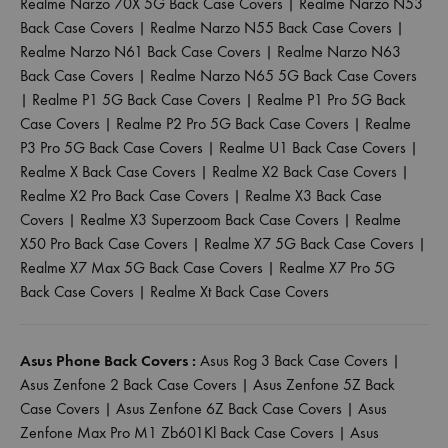
Realme Narzo 70X 5G Back Case Covers
|
Realme Narzo N53
Back Case Covers
|
Realme Narzo N55 Back Case Covers
|
Realme Narzo N61 Back Case Covers
|
Realme Narzo N63
Back Case Covers
|
Realme Narzo N65 5G Back Case Covers
|
Realme P1 5G Back Case Covers
|
Realme P1 Pro 5G Back
Case Covers
|
Realme P2 Pro 5G Back Case Covers
|
Realme
P3 Pro 5G Back Case Covers
|
Realme U1 Back Case Covers
|
Realme X Back Case Covers
|
Realme X2 Back Case Covers
|
Realme X2 Pro Back Case Covers
|
Realme X3 Back Case
Covers
|
Realme X3 Superzoom Back Case Covers
|
Realme
X50 Pro Back Case Covers
|
Realme X7 5G Back Case Covers
|
Realme X7 Max 5G Back Case Covers
|
Realme X7 Pro 5G
Back Case Covers
|
Realme Xt Back Case Covers
Asus Phone Back Covers :
Asus Rog 3 Back Case Covers
|
Asus Zenfone 2 Back Case Covers
|
Asus Zenfone 5Z Back
Case Covers
|
Asus Zenfone 6Z Back Case Covers
|
Asus
Zenfone Max Pro M1 Zb601Kl Back Case Covers
|
Asus