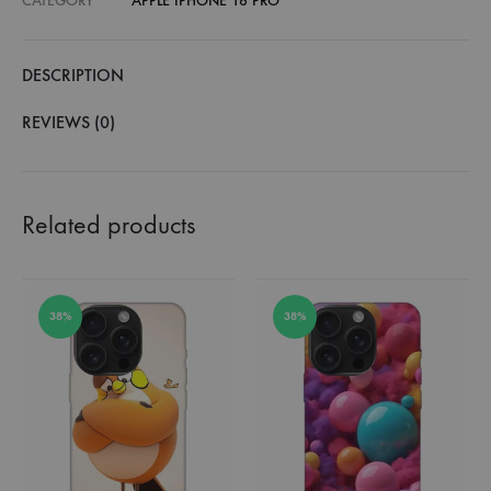
CATEGORY
APPLE IPHONE 16 PRO
DESCRIPTION
REVIEWS (0)
Related products
38%
38%