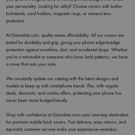
your personality. Looking for utility? Choose covers with built-in
kickstands, card holders, magnetic rings, or camera lens
protectors.
At Gizmobitz.com, quality meets affordability. All our covers are
tested for durability and grip, giving your phone edge-to-edge
protection against scratches, dust, and accidental drops. Whether
you're a minimalist or someone who loves bold patterns, we have
a cover that suits your style.
We constantly update our catalog with the latest designs and
models to keep up with smartphone trends. Plus, with regular
deals, discounts, and combo offers, protecting your phone has
never been more budget-friendly.
Shop with confidence at Gizmobitz.com—your one-stop destination
for premium mobile back covers. Fast delivery, easy returns, and
top-notch customer service make your experience seamless.