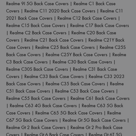
Realme 9I 5G Back Case Covers
|
Realme C1 Back Case
Covers
|
Realme C11 2020 Back Case Covers
|
Realme C11
2021 Back Case Covers
|
Realme C12 Back Case Covers
|
Realme C15 Back Case Covers
|
Realme C17 Back Case Covers
|
Realme C2 Back Case Covers
|
Realme C20 Back Case
Covers
|
Realme C21 Back Case Covers
|
Realme C21Y Back
Case Covers
|
Realme C25 Back Case Covers
|
Realme C25S
Back Case Covers
|
Realme C25Y Back Case Covers
|
Realme
C3 Back Case Covers
|
Realme C30 Back Case Covers
|
Realme C30S Back Case Covers
|
Realme C31 Back Case
Covers
|
Realme C33 Back Case Covers
|
Realme C33 2023
Back Case Covers
|
Realme C35 Back Case Covers
|
Realme
C51 Back Case Covers
|
Realme C53 Back Case Covers
|
Realme C55 Back Case Covers
|
Realme C61 Back Case Covers
|
Realme C63 4G Back Case Covers
|
Realme C63 5G Back
Case Covers
|
Realme C65 5G Back Case Covers
|
Realme
C67 5G Back Case Covers
|
Realme Gt 5G Back Case Covers
|
Realme Gt 2 Back Case Covers
|
Realme Gt 2 Pro Back Case
Covers
|
Realme Gt 6 Back Case Covers
|
Realme Gt 6T 5G