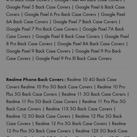
Google Pixel 5 Back Case Covers
|
Google Pixel 6 Back Case
Covers
|
Google Pixel 6 Pro Back Case Covers
|
Google Pixel
6A Back Case Covers
|
Google Pixel 7 Back Case Covers
|
Google Pixel 7 Pro Back Case Covers
|
Google Pixel 7A Back
Case Covers
|
Google Pixel 8 Back Case Covers
|
Google Pixel
8 Pro Back Case Covers
|
Google Pixel 8A Back Case Covers
|
Google Pixel 9 Back Case Covers
|
Google Pixel 9 Pro Back
Case Covers
|
Google Pixel 9 Pro Xl Back Case Covers
Realme Phone Back Covers :
Realme 10 4G Back Case
Covers
Realme 10 Pro 5G Back Case Covers
|
Realme 10 Pro
Plus 5G Back Case Covers
|
Realme 11 5G Back Case Covers
|
Realme 11 Pro 5G Back Case Covers
|
Realme 11 Pro Plus 5G
Back Case Covers
|
Realme 11X 5G Back Case Covers
|
Realme 12 5G Back Case Covers
|
Realme 12 Plus 5G Back
Case Covers
|
Realme 12 Pro 5G Back Case Covers
|
Realme
12 Pro Plus 5G Back Case Covers
|
Realme 12X 5G Back Case