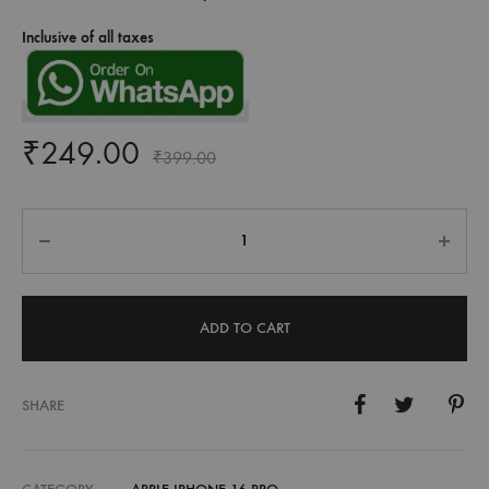
Inclusive of all taxes
₹
249.00
₹
399.00
Quantity
ADD TO CART
SHARE