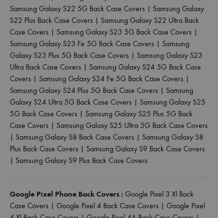
Samsung Galaxy S22 5G Back Case Covers
|
Samsung Galaxy
S22 Plus Back Case Covers
|
Samsung Galaxy S22 Ultra Back
Case Covers
|
Samsung Galaxy S23 5G Back Case Covers
|
Samsung Galaxy S23 Fe 5G Back Case Covers
|
Samsung
Galaxy S23 Plus 5G Back Case Covers
|
Samsung Galaxy S23
Ultra Back Case Covers
|
Samsung Galaxy S24 5G Back Case
Covers
|
Samsung Galaxy S24 Fe 5G Back Case Covers
|
Samsung Galaxy S24 Plus 5G Back Case Covers
|
Samsung
Galaxy S24 Ultra 5G Back Case Covers
|
Samsung Galaxy S25
5G Back Case Covers
|
Samsung Galaxy S25 Plus 5G Back
Case Covers
|
Samsung Galaxy S25 Ultra 5G Back Case Covers
|
Samsung Galaxy S8 Back Case Covers
|
Samsung Galaxy S8
Plus Back Case Covers
|
Samsung Galaxy S9 Back Case Covers
|
Samsung Galaxy S9 Plus Back Case Covers
Google Pixel Phone Back Covers :
Google Pixel 3 Xl Back
Case Covers
|
Google Pixel 4 Back Case Covers
|
Google Pixel
4 Xl Back Case Covers
|
Google Pixel 4A Back Case Covers
|