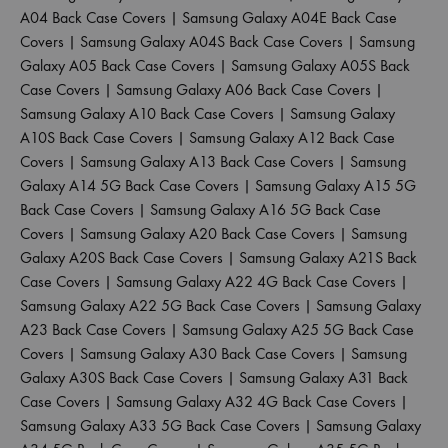
A04 Back Case Covers
|
Samsung Galaxy A04E Back Case
Covers
|
Samsung Galaxy A04S Back Case Covers
|
Samsung
Galaxy A05 Back Case Covers
|
Samsung Galaxy A05S Back
Case Covers
|
Samsung Galaxy A06 Back Case Covers
|
Samsung Galaxy A10 Back Case Covers
|
Samsung Galaxy
A10S Back Case Covers
|
Samsung Galaxy A12 Back Case
Covers
|
Samsung Galaxy A13 Back Case Covers
|
Samsung
Galaxy A14 5G Back Case Covers
|
Samsung Galaxy A15 5G
Back Case Covers
|
Samsung Galaxy A16 5G Back Case
Covers
|
Samsung Galaxy A20 Back Case Covers
|
Samsung
Galaxy A20S Back Case Covers
|
Samsung Galaxy A21S Back
Case Covers
|
Samsung Galaxy A22 4G Back Case Covers
|
Samsung Galaxy A22 5G Back Case Covers
|
Samsung Galaxy
A23 Back Case Covers
|
Samsung Galaxy A25 5G Back Case
Covers
|
Samsung Galaxy A30 Back Case Covers
|
Samsung
Galaxy A30S Back Case Covers
|
Samsung Galaxy A31 Back
Case Covers
|
Samsung Galaxy A32 4G Back Case Covers
|
Samsung Galaxy A33 5G Back Case Covers
|
Samsung Galaxy