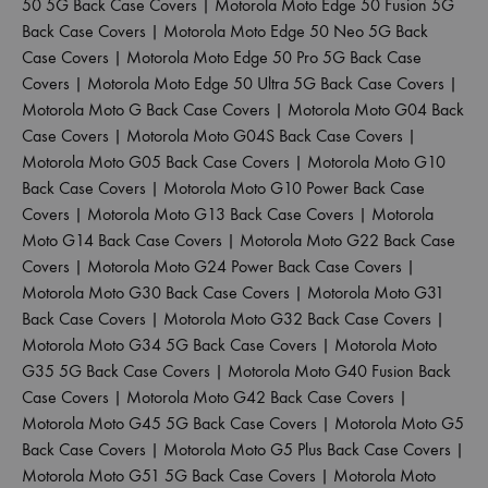
50 5G Back Case Covers
|
Motorola Moto Edge 50 Fusion 5G
Back Case Covers
|
Motorola Moto Edge 50 Neo 5G Back
Case Covers
|
Motorola Moto Edge 50 Pro 5G Back Case
Covers
|
Motorola Moto Edge 50 Ultra 5G Back Case Covers
|
Motorola Moto G Back Case Covers
|
Motorola Moto G04 Back
Case Covers
|
Motorola Moto G04S Back Case Covers
|
Motorola Moto G05 Back Case Covers
|
Motorola Moto G10
Back Case Covers
|
Motorola Moto G10 Power Back Case
Covers
|
Motorola Moto G13 Back Case Covers
|
Motorola
Moto G14 Back Case Covers
|
Motorola Moto G22 Back Case
Covers
|
Motorola Moto G24 Power Back Case Covers
|
Motorola Moto G30 Back Case Covers
|
Motorola Moto G31
Back Case Covers
|
Motorola Moto G32 Back Case Covers
|
Motorola Moto G34 5G Back Case Covers
|
Motorola Moto
G35 5G Back Case Covers
|
Motorola Moto G40 Fusion Back
Case Covers
|
Motorola Moto G42 Back Case Covers
|
Motorola Moto G45 5G Back Case Covers
|
Motorola Moto G5
Back Case Covers
|
Motorola Moto G5 Plus Back Case Covers
|
Motorola Moto G51 5G Back Case Covers
|
Motorola Moto