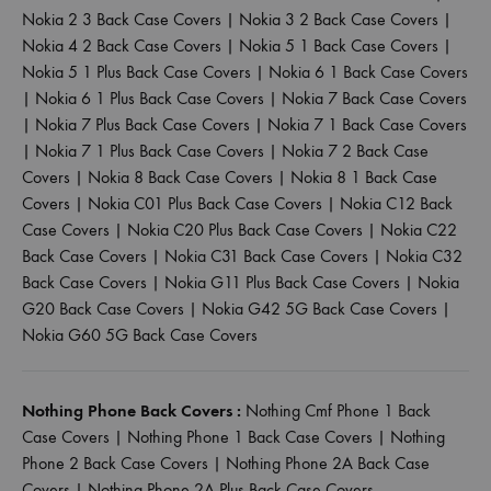
Nokia 2 3 Back Case Covers
|
Nokia 3 2 Back Case Covers
|
Nokia 4 2 Back Case Covers
|
Nokia 5 1 Back Case Covers
|
Nokia 5 1 Plus Back Case Covers
|
Nokia 6 1 Back Case Covers
|
Nokia 6 1 Plus Back Case Covers
|
Nokia 7 Back Case Covers
|
Nokia 7 Plus Back Case Covers
|
Nokia 7 1 Back Case Covers
|
Nokia 7 1 Plus Back Case Covers
|
Nokia 7 2 Back Case
Covers
|
Nokia 8 Back Case Covers
|
Nokia 8 1 Back Case
Covers
|
Nokia C01 Plus Back Case Covers
|
Nokia C12 Back
Case Covers
|
Nokia C20 Plus Back Case Covers
|
Nokia C22
Back Case Covers
|
Nokia C31 Back Case Covers
|
Nokia C32
Back Case Covers
|
Nokia G11 Plus Back Case Covers
|
Nokia
G20 Back Case Covers
|
Nokia G42 5G Back Case Covers
|
Nokia G60 5G Back Case Covers
Nothing Phone Back Covers :
Nothing Cmf Phone 1 Back
Case Covers
|
Nothing Phone 1 Back Case Covers
|
Nothing
Phone 2 Back Case Covers
|
Nothing Phone 2A Back Case
Covers
|
Nothing Phone 2A Plus Back Case Covers