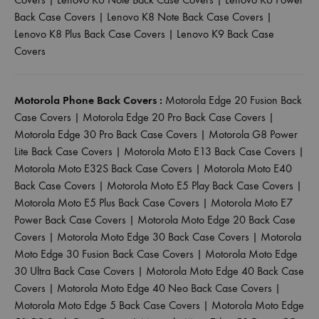
Back Case Covers
|
Lenovo K8 Note Back Case Covers
|
Lenovo K8 Plus Back Case Covers
|
Lenovo K9 Back Case
Covers
Motorola Phone Back Covers :
Motorola Edge 20 Fusion Back
Case Covers
|
Motorola Edge 20 Pro Back Case Covers
|
Motorola Edge 30 Pro Back Case Covers
|
Motorola G8 Power
Lite Back Case Covers
|
Motorola Moto E13 Back Case Covers
|
Motorola Moto E32S Back Case Covers
|
Motorola Moto E40
Back Case Covers
|
Motorola Moto E5 Play Back Case Covers
|
Motorola Moto E5 Plus Back Case Covers
|
Motorola Moto E7
Power Back Case Covers
|
Motorola Moto Edge 20 Back Case
Covers
|
Motorola Moto Edge 30 Back Case Covers
|
Motorola
Moto Edge 30 Fusion Back Case Covers
|
Motorola Moto Edge
30 Ultra Back Case Covers
|
Motorola Moto Edge 40 Back Case
Covers
|
Motorola Moto Edge 40 Neo Back Case Covers
|
Motorola Moto Edge 5 Back Case Covers
|
Motorola Moto Edge