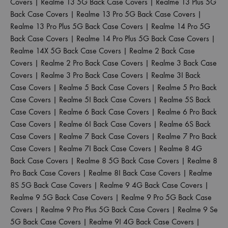
Covers
|
Realme 13 5G Back Case Covers
|
Realme 13 Plus 5G
Back Case Covers
|
Realme 13 Pro 5G Back Case Covers
|
Realme 13 Pro Plus 5G Back Case Covers
|
Realme 14 Pro 5G
Back Case Covers
|
Realme 14 Pro Plus 5G Back Case Covers
|
Realme 14X 5G Back Case Covers
|
Realme 2 Back Case
Covers
|
Realme 2 Pro Back Case Covers
|
Realme 3 Back Case
Covers
|
Realme 3 Pro Back Case Covers
|
Realme 3I Back
Case Covers
|
Realme 5 Back Case Covers
|
Realme 5 Pro Back
Case Covers
|
Realme 5I Back Case Covers
|
Realme 5S Back
Case Covers
|
Realme 6 Back Case Covers
|
Realme 6 Pro Back
Case Covers
|
Realme 6I Back Case Covers
|
Realme 6S Back
Case Covers
|
Realme 7 Back Case Covers
|
Realme 7 Pro Back
Case Covers
|
Realme 7I Back Case Covers
|
Realme 8 4G
Back Case Covers
|
Realme 8 5G Back Case Covers
|
Realme 8
Pro Back Case Covers
|
Realme 8I Back Case Covers
|
Realme
8S 5G Back Case Covers
|
Realme 9 4G Back Case Covers
|
Realme 9 5G Back Case Covers
|
Realme 9 Pro 5G Back Case
Covers
|
Realme 9 Pro Plus 5G Back Case Covers
|
Realme 9 Se
5G Back Case Covers
|
Realme 9I 4G Back Case Covers
|