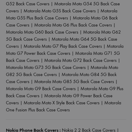
G52 Back Case Covers
|
Motorola Moto G54 5G Back Case
Covers
|
Motorola Moto G5S Back Case Covers
|
Motorola
Moto G5S Plus Back Case Covers
|
Motorola Moto G6 Back
Case Covers
|
Motorola Moto G6 Plus Back Case Covers
|
Motorola Moto G60 Back Case Covers
|
Motorola Moto G62
5G Back Case Covers
|
Motorola Moto G64 5G Back Case
Covers
|
Motorola Moto G7 Play Back Case Covers
|
Motorola
Moto G7 Power Back Case Covers
|
Motorola Moto G71 5G
Back Case Covers
|
Motorola Moto G72 Back Case Covers
|
Motorola Moto G73 5G Back Case Covers
|
Motorola Moto
G82 5G Back Case Covers
|
Motorola Moto G84 5G Back
Case Covers
|
Motorola Moto G85 5G Back Case Covers
|
Motorola Moto G9 Back Case Covers
|
Motorola Moto G9 Plus
Back Case Covers
|
Motorola Moto G9 Power Back Case
Covers
|
Motorola Moto X Style Back Case Covers
|
Motorola
One Fusion Plus Back Case Covers
Nokia Phone Back Covers :
Nokia 2 2 Back Case Covers
|