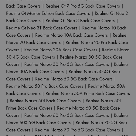
Back Case Covers
|
Realme Gt 7 Pro 5G Back Case Covers
|
Realme Gt Master Edition Back Case Covers
|
Realme Gt Neo 2
Back Case Covers
|
Realme Gt Neo 3 Back Case Covers
|
Realme Gt Neo 3T Back Case Covers
|
Realme Narzo 10 Back
Case Covers
|
Realme Narzo 10A Back Case Covers
|
Realme
Narzo 20 Back Case Covers
|
Realme Narzo 20 Pro Back Case
Covers
|
Realme Narzo 20A Back Case Covers
|
Realme Narzo
30 4G Back Case Covers
|
Realme Narzo 30 5G Back Case
Covers
|
Realme Narzo 30 Pro 5G Back Case Covers
|
Realme
Narzo 30A Back Case Covers
|
Realme Narzo 50 4G Back
Case Covers
|
Realme Narzo 50 5G Back Case Covers
|
Realme Narzo 50 Pro Back Case Covers
|
Realme Narzo 50A
Back Case Covers
|
Realme Narzo 50A Prime Back Case Covers
|
Realme Narzo 50I Back Case Covers
|
Realme Narzo 50I
Prime Back Case Covers
|
Realme Narzo 60 5G Back Case
Covers
|
Realme Narzo 60 Pro 5G Back Case Covers
|
Realme
Narzo 60X 5G Back Case Covers
|
Realme Narzo 70 5G Back
Case Covers
|
Realme Narzo 70 Pro 5G Back Case Covers
|