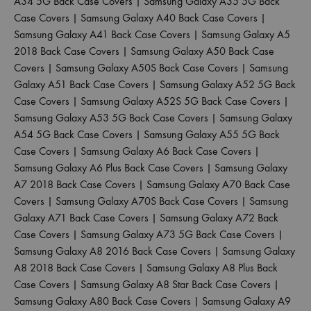
A34 5G Back Case Covers
|
Samsung Galaxy A35 5G Back
Case Covers
|
Samsung Galaxy A40 Back Case Covers
|
Samsung Galaxy A41 Back Case Covers
|
Samsung Galaxy A5
2018 Back Case Covers
|
Samsung Galaxy A50 Back Case
Covers
|
Samsung Galaxy A50S Back Case Covers
|
Samsung
Galaxy A51 Back Case Covers
|
Samsung Galaxy A52 5G Back
Case Covers
|
Samsung Galaxy A52S 5G Back Case Covers
|
Samsung Galaxy A53 5G Back Case Covers
|
Samsung Galaxy
A54 5G Back Case Covers
|
Samsung Galaxy A55 5G Back
Case Covers
|
Samsung Galaxy A6 Back Case Covers
|
Samsung Galaxy A6 Plus Back Case Covers
|
Samsung Galaxy
A7 2018 Back Case Covers
|
Samsung Galaxy A70 Back Case
Covers
|
Samsung Galaxy A70S Back Case Covers
|
Samsung
Galaxy A71 Back Case Covers
|
Samsung Galaxy A72 Back
Case Covers
|
Samsung Galaxy A73 5G Back Case Covers
|
Samsung Galaxy A8 2016 Back Case Covers
|
Samsung Galaxy
A8 2018 Back Case Covers
|
Samsung Galaxy A8 Plus Back
Case Covers
|
Samsung Galaxy A8 Star Back Case Covers
|
Samsung Galaxy A80 Back Case Covers
|
Samsung Galaxy A9