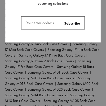
upcoming collections
Case Covers
|
Samsung Galaxy J4 Plus Back Case Covers
|
Samsung Galaxy J5 2017 Back Case Covers
|
Samsung Galaxy
J5 Pro Back Case Covers
|
Samsung Galaxy J6 2018 Back Case
Covers
|
Samsung Galaxy J6 Plus Back Case Covers
|
Samsung
Galaxy J6 Prime Back Case Covers
|
Samsung Galaxy J7 2015
Back Case Covers
|
Samsung Galaxy J7 2016 Back Case
Covers
|
Samsung Galaxy J7 2017 Back Case Covers
|
Samsung Galaxy J7 Duo Back Case Covers
|
Samsung Galaxy
J7 Max Back Case Covers
|
Samsung Galaxy J7 Nxt Back Case
Covers
|
Samsung Galaxy J7 Prime Back Case Covers
|
Samsung Galaxy J7 Prime 2 Back Case Covers
|
Samsung
Galaxy J7 Pro Back Case Covers
|
Samsung Galaxy J8 Back
Case Covers
|
Samsung Galaxy M01 Back Case Covers
|
Samsung Galaxy M01 Core Back Case Covers
|
Samsung
Galaxy M01S Back Case Covers
|
Samsung Galaxy M02 Back
Case Covers
|
Samsung Galaxy M02S Back Case Covers
|
Samsung Galaxy M04 Back Case Covers
|
Samsung Galaxy
M10 Back Case Covers
|
Samsung Galaxy M10S Back Case