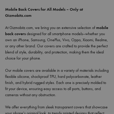
Mobile Back Covers for All Models – Only at
Gizmobitz.com
At Gizmobitz.com, we bring you an extensive selection of
mobile
back covers
designed for all smartphone models—whether you
own an iPhone, Samsung, OnePlus, Vivo, Oppo, Xiaomi, Realme,
or any other brand. Our covers are crafted to provide the perfect
blend of style, durability, and protection, making them the ideal
choice for your phone.
Our mobile covers are available in a variety of materials including
flexible silicone, shockproof TPU, hard polycarbonate, leather
finish, and hybrid rugged styles. Each one is precisely molded to
fit your device, ensuring easy access to all ports, buttons, and
cameras without any obstruction.
We offer everything from sleek transparent covers that showcase
your phone’s original look, to trendy printed designs that reflect