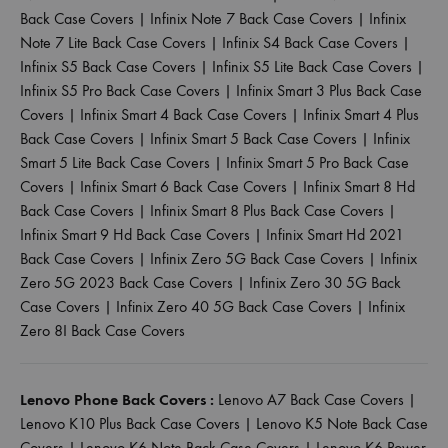
Back Case Covers
|
Infinix Note 7 Back Case Covers
|
Infinix
Note 7 Lite Back Case Covers
|
Infinix S4 Back Case Covers
|
Infinix S5 Back Case Covers
|
Infinix S5 Lite Back Case Covers
|
Infinix S5 Pro Back Case Covers
|
Infinix Smart 3 Plus Back Case
Covers
|
Infinix Smart 4 Back Case Covers
|
Infinix Smart 4 Plus
Back Case Covers
|
Infinix Smart 5 Back Case Covers
|
Infinix
Smart 5 Lite Back Case Covers
|
Infinix Smart 5 Pro Back Case
Covers
|
Infinix Smart 6 Back Case Covers
|
Infinix Smart 8 Hd
Back Case Covers
|
Infinix Smart 8 Plus Back Case Covers
|
Infinix Smart 9 Hd Back Case Covers
|
Infinix Smart Hd 2021
Back Case Covers
|
Infinix Zero 5G Back Case Covers
|
Infinix
Zero 5G 2023 Back Case Covers
|
Infinix Zero 30 5G Back
Case Covers
|
Infinix Zero 40 5G Back Case Covers
|
Infinix
Zero 8I Back Case Covers
Lenovo Phone Back Covers :
Lenovo A7 Back Case Covers
|
Lenovo K10 Plus Back Case Covers
|
Lenovo K5 Note Back Case
Covers
|
Lenovo K6 Note Back Case Covers
|
Lenovo K6 Power