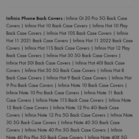
Infinix Phone Back Covers :
Infinix Gt 20 Pro 5G Back Case
Covers
|
Infinix Hot 10 Back Case Covers
|
Infinix Hot 10 Play
Back Case Covers
|
Infinix Hot 10S Back Case Covers
|
Infinix
Hot 11 2021 Back Case Covers
|
Infinix Hot 11 2022 Back Case
Covers
|
Infinix Hot 11S Back Case Covers
|
Infinix Hot 12 Play
Back Case Covers
|
Infinix Hot 30 5G Back Case Covers
|
Infinix Hot 30I Back Case Covers
|
Infinix Hot 40I Back Case
Covers
|
Infinix Hot 50 5G Back Case Covers
|
Infinix Hot 8
Back Case Covers
|
Infinix Hot 9 Back Case Covers
|
Infinix Hot
9 Pro Back Case Covers
|
Infinix Note 10 Back Case Covers
|
Infinix Note 10 Pro Back Case Covers
|
Infinix Note 11 Back
Case Covers
|
Infinix Note 11S Back Case Covers
|
Infinix Note
12 Back Case Covers
|
Infinix Note 12 Pro 4G Back Case
Covers
|
Infinix Note 12 Pro 5G Back Case Covers
|
Infinix Note
30 5G Back Case Covers
|
Infinix Note 40 5G Back Case
Covers
|
Infinix Note 40 Pro 5G Back Case Covers
|
Infinix
Note 40 Pro Plus 5G Back Case Covers
|
Infinix Note 40X 5G