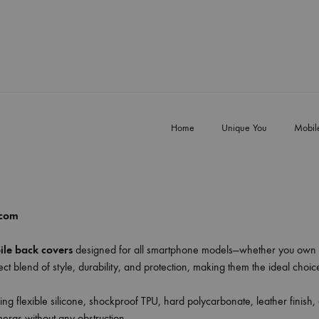
Home
Unique You
Mobil
.com
le back covers
designed for all smartphone models—whether you own 
ct blend of style, durability, and protection, making them the ideal choi
ing flexible silicone, shockproof TPU, hard polycarbonate, leather finish,
meras without any obstruction.