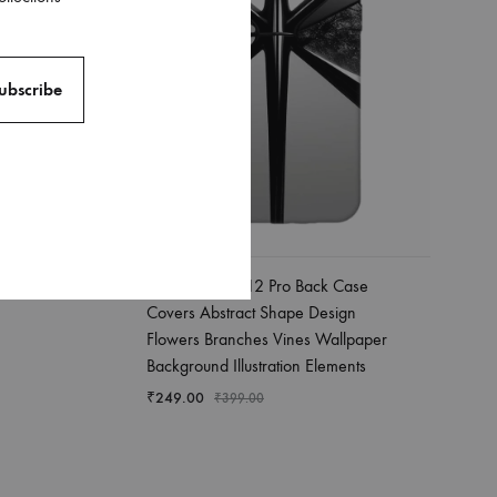
Apple Iphone 12 Pro Back Case
Covers Abstract Shape Design
Flowers Branches Vines Wallpaper
Background Illustration Elements
₹
249.00
₹
399.00