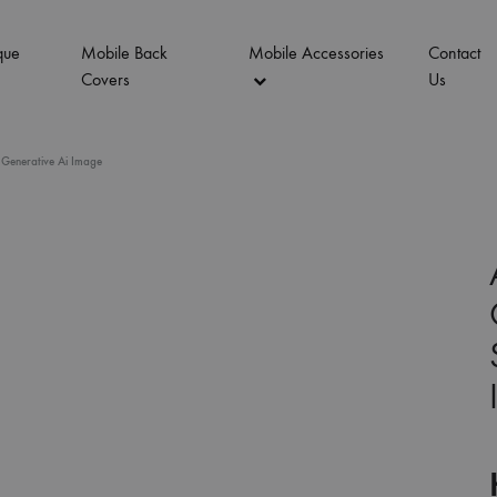
que
Mobile Back
Mobile Accessories
Contact
Covers
Us
 Generative Ai Image