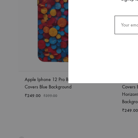
Apple Iphone 12 Pro Back Case
Apple I
Covers Blue Background
Covers 
Horizon
₹
249.00
₹
399.00
Backgro
₹
249.00