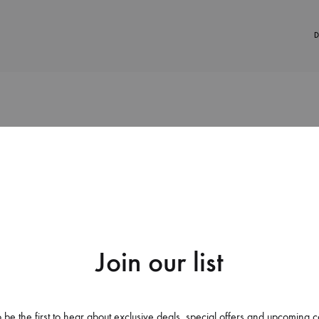
D
38%
Join our list
Apple Iphone 12 Pro Back C
Covers Bridge That Has Tunne
 be the first to hear about exclusive deals, special offers and upcoming c