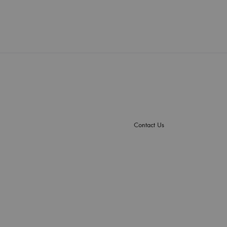
Contact Us