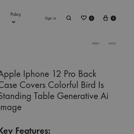
Policy
Wishlist
Cart
Sign in
0
0
Search
Product
PREV
NEXT
navigation
Apple Iphone 12 Pro Back
Case Covers Colorful Bird Is
Standing Table Generative Ai
Image
Key Features: