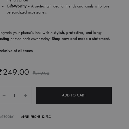
friendly prices.
Gift-Worthy
– A perfect gift idea for friends and family who love
personalized accessories.
pgrade your phone’s look with a
stylish, protective, and long-
asting
printed back cover today!
Shop now and make a statement.
nclusive of all taxes
₹
249.00
₹
399.00
Quantity
ADD TO CART
CATEGORY
APPLE IPHONE 12 PRO