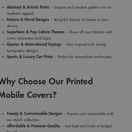
Abstract & Artistic Prints
– Unique and creative patterns for an
aesthetic appeal.
Nature & Floral Designs
– Bring the beauty of nature to your
device.
Superhero & Pop Culture Themes
– Show off your fandom with
iconic characters and logos.
Quotes & Motivational Sayings
– Stay inspired with trendy
typography designs.
Sports & Luxury Car Prints
– Perfect for automobile enthusiasts.
Why Choose Our Printed
Mobile Covers?
Trendy & Customizable Designs
– Express your personality with
our stylish collection.
Affordable & Premium Quality
– Get high-end looks at budget-