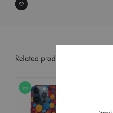
Related products
38%
38%
Signup to