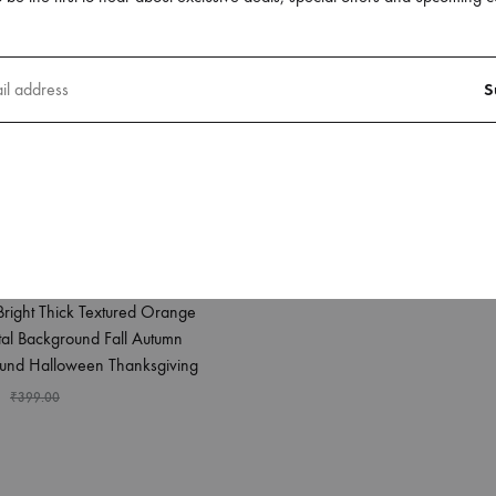
Has Lot Holes It
₹
249.00
₹
399.00
phone 12 Pro Back Case
Bright Thick Textured Orange
tal Background Fall Autumn
und Halloween Thanksgiving
₹
399.00