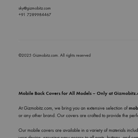
sky@gizmobitz.com
+91 7289984467
©2025 Gizmobitz.com. All rights reserved
Mobile Back Covers for All Models – Only at Gizmobitz
At Gizmobitz.com, we bring you an extensive selection of
mobi
or any other brand. Our covers are crafted to provide the perfe
Our mobile covers are available in a variety of materials includ
your device, ensuring easy access to all ports, buttons, and ca