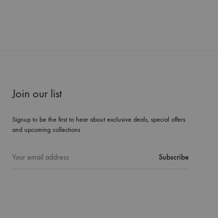
Join our list
Signup to be the first to hear about exclusive deals, special offers
and upcoming collections