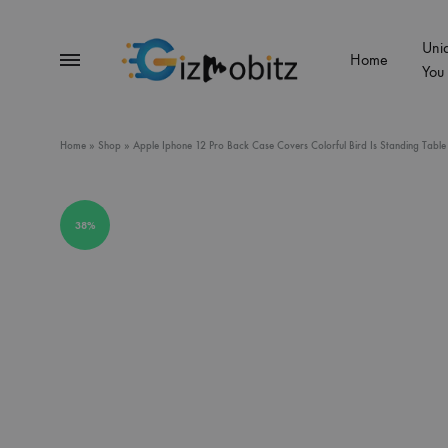
Uni
Menu
Home
You
Gizmobitz
Home
»
Shop
»
Apple Iphone 12 Pro Back Case Covers Colorful Bird Is Standing Table
38%