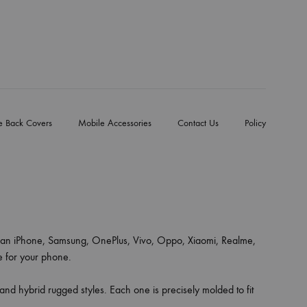
e Back Covers
Mobile Accessories
Contact Us
Policy
an iPhone, Samsung, OnePlus, Vivo, Oppo, Xiaomi, Realme,
ce for your phone.
 and hybrid rugged styles. Each one is precisely molded to fit