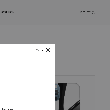
ESCRIPTION
REVIEWS (0)
Close
38%
ase
l That
ollections