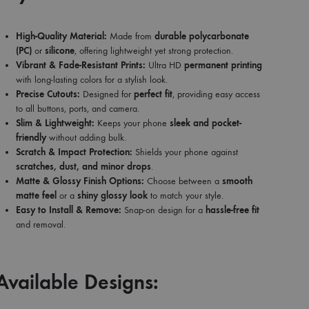
High-Quality Material:
Made from
durable polycarbonate
(PC)
or
silicone
, offering lightweight yet strong protection.
Vibrant & Fade-Resistant Prints:
Ultra HD
permanent printing
with long-lasting colors for a stylish look.
Precise Cutouts:
Designed for
perfect fit
, providing easy access
to all buttons, ports, and camera.
Slim & Lightweight:
Keeps your phone
sleek and pocket-
friendly
without adding bulk.
Scratch & Impact Protection:
Shields your phone against
scratches, dust, and minor drops
.
Matte & Glossy Finish Options:
Choose between a
smooth
matte feel
or a
shiny glossy look
to match your style.
Easy to Install & Remove:
Snap-on design for a
hassle-free fit
and removal.
Available Designs: