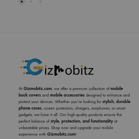
At
Gizmobitz.com
, we offer a premium collection of
mobile
back covers
and
mobile accessories
designed to enhance and
protect your devices. Whether you’re looking for
stylish, durable
phone cases
, screen protectors, chargers, earphones, or smart
gadgets, we have it all. Our high-quality products ensure the
perfect balance of
style, protection, and functionality
at
unbeatable prices. Shop now and upgrade your mobile
experience with
Gizmobitz.com
!