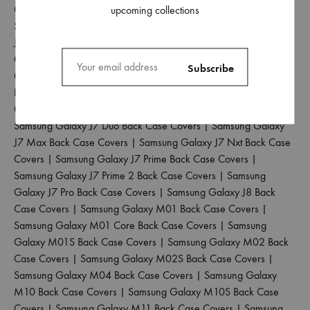
Case Covers
|
Samsung Galaxy J4 Plus Back Case Covers
|
upcoming collections
Samsung Galaxy J5 2017 Back Case Covers
|
Samsung Galaxy
J5 Pro Back Case Covers
|
Samsung Galaxy J6 2018 Back Case
Covers
|
Samsung Galaxy J6 Plus Back Case Covers
|
Samsung
Galaxy J6 Prime Back Case Covers
|
Samsung Galaxy J7 2015
Back Case Covers
|
Samsung Galaxy J7 2016 Back Case
Covers
|
Samsung Galaxy J7 2017 Back Case Covers
|
Samsung Galaxy J7 Duo Back Case Covers
|
Samsung Galaxy
J7 Max Back Case Covers
|
Samsung Galaxy J7 Nxt Back Case
Covers
|
Samsung Galaxy J7 Prime Back Case Covers
|
Samsung Galaxy J7 Prime 2 Back Case Covers
|
Samsung
Galaxy J7 Pro Back Case Covers
|
Samsung Galaxy J8 Back
Case Covers
|
Samsung Galaxy M01 Back Case Covers
|
Samsung Galaxy M01 Core Back Case Covers
|
Samsung
Galaxy M01S Back Case Covers
|
Samsung Galaxy M02 Back
Case Covers
|
Samsung Galaxy M02S Back Case Covers
|
Samsung Galaxy M04 Back Case Covers
|
Samsung Galaxy
M10 Back Case Covers
|
Samsung Galaxy M10S Back Case
Covers
|
Samsung Galaxy M11 Back Case Covers
|
Samsung