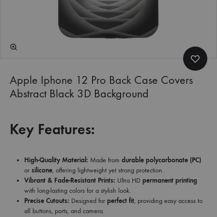
Apple Iphone 12 Pro Back Case Covers
Abstract Black 3D Background
Key Features:
High-Quality Material:
Made from
durable polycarbonate (PC)
or
silicone
, offering lightweight yet strong protection.
Vibrant & Fade-Resistant Prints:
Ultra HD
permanent printing
with long-lasting colors for a stylish look.
Precise Cutouts:
Designed for
perfect fit
, providing easy access to
all buttons, ports, and camera.