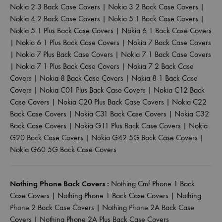
Nokia 2 3 Back Case Covers
|
Nokia 3 2 Back Case Covers
|
Nokia 4 2 Back Case Covers
|
Nokia 5 1 Back Case Covers
|
Nokia 5 1 Plus Back Case Covers
|
Nokia 6 1 Back Case Covers
|
Nokia 6 1 Plus Back Case Covers
|
Nokia 7 Back Case Covers
|
Nokia 7 Plus Back Case Covers
|
Nokia 7 1 Back Case Covers
|
Nokia 7 1 Plus Back Case Covers
|
Nokia 7 2 Back Case
Covers
|
Nokia 8 Back Case Covers
|
Nokia 8 1 Back Case
Covers
|
Nokia C01 Plus Back Case Covers
|
Nokia C12 Back
Case Covers
|
Nokia C20 Plus Back Case Covers
|
Nokia C22
Back Case Covers
|
Nokia C31 Back Case Covers
|
Nokia C32
Back Case Covers
|
Nokia G11 Plus Back Case Covers
|
Nokia
G20 Back Case Covers
|
Nokia G42 5G Back Case Covers
|
Nokia G60 5G Back Case Covers
Nothing Phone Back Covers :
Nothing Cmf Phone 1 Back
Case Covers
|
Nothing Phone 1 Back Case Covers
|
Nothing
Phone 2 Back Case Covers
|
Nothing Phone 2A Back Case
Covers
|
Nothing Phone 2A Plus Back Case Covers