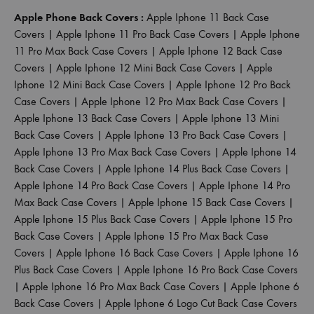
Apple Phone Back Covers :
Apple Iphone 11 Back Case
Covers
|
Apple Iphone 11 Pro Back Case Covers
|
Apple Iphone
11 Pro Max Back Case Covers
|
Apple Iphone 12 Back Case
Covers
|
Apple Iphone 12 Mini Back Case Covers
|
Apple
Iphone 12 Mini Back Case Covers
|
Apple Iphone 12 Pro Back
Case Covers
|
Apple Iphone 12 Pro Max Back Case Covers
|
Apple Iphone 13 Back Case Covers
|
Apple Iphone 13 Mini
Back Case Covers
|
Apple Iphone 13 Pro Back Case Covers
|
Apple Iphone 13 Pro Max Back Case Covers
|
Apple Iphone 14
Back Case Covers
|
Apple Iphone 14 Plus Back Case Covers
|
Apple Iphone 14 Pro Back Case Covers
|
Apple Iphone 14 Pro
Max Back Case Covers
|
Apple Iphone 15 Back Case Covers
|
Apple Iphone 15 Plus Back Case Covers
|
Apple Iphone 15 Pro
Back Case Covers
|
Apple Iphone 15 Pro Max Back Case
Covers
|
Apple Iphone 16 Back Case Covers
|
Apple Iphone 16
Plus Back Case Covers
|
Apple Iphone 16 Pro Back Case Covers
|
Apple Iphone 16 Pro Max Back Case Covers
|
Apple Iphone 6
Back Case Covers
|
Apple Iphone 6 Logo Cut Back Case Covers