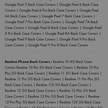
Google Pixel 5 Back Case Covers
|
Google Pixel 6 Back Case
Covers
|
Google Pixel 6 Pro Back Case Covers
|
Google Pixel
6A Back Case Covers
|
Google Pixel 7 Back Case Covers
|
Google Pixel 7 Pro Back Case Covers
|
Google Pixel 7A Back
Case Covers
|
Google Pixel 8 Back Case Covers
|
Google Pixel
8 Pro Back Case Covers
|
Google Pixel 8A Back Case Covers
|
Google Pixel 9 Back Case Covers
|
Google Pixel 9 Pro Back
Case Covers
|
Google Pixel 9 Pro Xl Back Case Covers
Realme Phone Back Covers :
Realme 10 4G Back Case
Covers
Realme 10 Pro 5G Back Case Covers
|
Realme 10 Pro
Plus 5G Back Case Covers
|
Realme 11 5G Back Case Covers
|
Realme 11 Pro 5G Back Case Covers
|
Realme 11 Pro Plus 5G
Back Case Covers
|
Realme 11X 5G Back Case Covers
|
Realme 12 5G Back Case Covers
|
Realme 12 Plus 5G Back
Case Covers
|
Realme 12 Pro 5G Back Case Covers
|
Realme
12 Pro Plus 5G Back Case Covers
|
Realme 12X 5G Back Case
Covers
|
Realme 13 5G Back Case Covers
|
Realme 13 Plus 5G