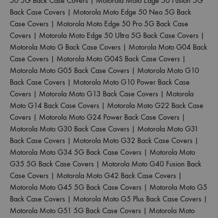
50 5G Back Case Covers
|
Motorola Moto Edge 50 Fusion 5G
Back Case Covers
|
Motorola Moto Edge 50 Neo 5G Back
Case Covers
|
Motorola Moto Edge 50 Pro 5G Back Case
Covers
|
Motorola Moto Edge 50 Ultra 5G Back Case Covers
|
Motorola Moto G Back Case Covers
|
Motorola Moto G04 Back
Case Covers
|
Motorola Moto G04S Back Case Covers
|
Motorola Moto G05 Back Case Covers
|
Motorola Moto G10
Back Case Covers
|
Motorola Moto G10 Power Back Case
Covers
|
Motorola Moto G13 Back Case Covers
|
Motorola
Moto G14 Back Case Covers
|
Motorola Moto G22 Back Case
Covers
|
Motorola Moto G24 Power Back Case Covers
|
Motorola Moto G30 Back Case Covers
|
Motorola Moto G31
Back Case Covers
|
Motorola Moto G32 Back Case Covers
|
Motorola Moto G34 5G Back Case Covers
|
Motorola Moto
G35 5G Back Case Covers
|
Motorola Moto G40 Fusion Back
Case Covers
|
Motorola Moto G42 Back Case Covers
|
Motorola Moto G45 5G Back Case Covers
|
Motorola Moto G5
Back Case Covers
|
Motorola Moto G5 Plus Back Case Covers
|
Motorola Moto G51 5G Back Case Covers
|
Motorola Moto