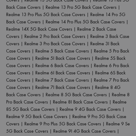
Back Case Covers
|
Realme 13 Pro 5G Back Case Covers
|
Realme 13 Pro Plus 5G Back Case Covers
|
Realme 14 Pro 5G
Back Case Covers
|
Realme 14 Pro Plus 5G Back Case Covers
|
Realme 14X 5G Back Case Covers
|
Realme 2 Back Case
Covers
|
Realme 2 Pro Back Case Covers
|
Realme 3 Back Case
Covers
|
Realme 3 Pro Back Case Covers
|
Realme 3I Back
Case Covers
|
Realme 5 Back Case Covers
|
Realme 5 Pro Back
Case Covers
|
Realme 5I Back Case Covers
|
Realme 5S Back
Case Covers
|
Realme 6 Back Case Covers
|
Realme 6 Pro Back
Case Covers
|
Realme 6I Back Case Covers
|
Realme 6S Back
Case Covers
|
Realme 7 Back Case Covers
|
Realme 7 Pro Back
Case Covers
|
Realme 7I Back Case Covers
|
Realme 8 4G
Back Case Covers
|
Realme 8 5G Back Case Covers
|
Realme 8
Pro Back Case Covers
|
Realme 8I Back Case Covers
|
Realme
8S 5G Back Case Covers
|
Realme 9 4G Back Case Covers
|
Realme 9 5G Back Case Covers
|
Realme 9 Pro 5G Back Case
Covers
|
Realme 9 Pro Plus 5G Back Case Covers
|
Realme 9 Se
5G Back Case Covers
|
Realme 9I 4G Back Case Covers
|