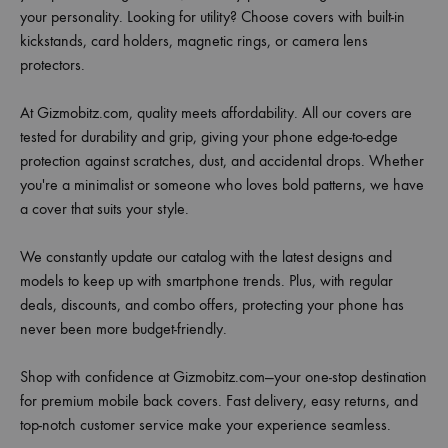
your personality. Looking for utility? Choose covers with built-in
kickstands, card holders, magnetic rings, or camera lens
protectors.
At Gizmobitz.com, quality meets affordability. All our covers are
tested for durability and grip, giving your phone edge-to-edge
protection against scratches, dust, and accidental drops. Whether
you're a minimalist or someone who loves bold patterns, we have
a cover that suits your style.
We constantly update our catalog with the latest designs and
models to keep up with smartphone trends. Plus, with regular
deals, discounts, and combo offers, protecting your phone has
never been more budget-friendly.
Shop with confidence at Gizmobitz.com—your one-stop destination
for premium mobile back covers. Fast delivery, easy returns, and
top-notch customer service make your experience seamless.