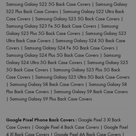
Samsung Galaxy S22 5G Back Case Covers
|
Samsung Galaxy
S22 Plus Back Case Covers
|
Samsung Galaxy S22 Ultra Back
Case Covers
|
Samsung Galaxy S23 5G Back Case Covers
|
Samsung Galaxy S23 Fe 5G Back Case Covers
|
Samsung
Galaxy S23 Plus 5G Back Case Covers
|
Samsung Galaxy S23
Ultra Back Case Covers
|
Samsung Galaxy S24 5G Back Case
Covers
|
Samsung Galaxy S24 Fe 5G Back Case Covers
|
Samsung Galaxy S24 Plus 5G Back Case Covers
|
Samsung
Galaxy S24 Ultra 5G Back Case Covers
|
Samsung Galaxy S25
5G Back Case Covers
|
Samsung Galaxy S25 Plus 5G Back
Case Covers
|
Samsung Galaxy S25 Ultra 5G Back Case Covers
|
Samsung Galaxy S8 Back Case Covers
|
Samsung Galaxy S8
Plus Back Case Covers
|
Samsung Galaxy S9 Back Case Covers
|
Samsung Galaxy S9 Plus Back Case Covers
Google Pixel Phone Back Covers :
Google Pixel 3 Xl Back
Case Covers
|
Google Pixel 4 Back Case Covers
|
Google Pixel
4 Xl Back Case Covers
|
Google Pixel 4A Back Case Covers
|