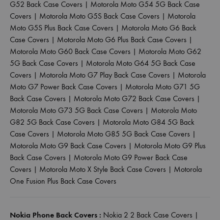
G52 Back Case Covers
|
Motorola Moto G54 5G Back Case
Covers
|
Motorola Moto G5S Back Case Covers
|
Motorola
Moto G5S Plus Back Case Covers
|
Motorola Moto G6 Back
Case Covers
|
Motorola Moto G6 Plus Back Case Covers
|
Motorola Moto G60 Back Case Covers
|
Motorola Moto G62
5G Back Case Covers
|
Motorola Moto G64 5G Back Case
Covers
|
Motorola Moto G7 Play Back Case Covers
|
Motorola
Moto G7 Power Back Case Covers
|
Motorola Moto G71 5G
Back Case Covers
|
Motorola Moto G72 Back Case Covers
|
Motorola Moto G73 5G Back Case Covers
|
Motorola Moto
G82 5G Back Case Covers
|
Motorola Moto G84 5G Back
Case Covers
|
Motorola Moto G85 5G Back Case Covers
|
Motorola Moto G9 Back Case Covers
|
Motorola Moto G9 Plus
Back Case Covers
|
Motorola Moto G9 Power Back Case
Covers
|
Motorola Moto X Style Back Case Covers
|
Motorola
One Fusion Plus Back Case Covers
Nokia Phone Back Covers :
Nokia 2 2 Back Case Covers
|