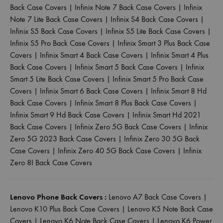
Back Case Covers
|
Infinix Note 7 Back Case Covers
|
Infinix
Note 7 Lite Back Case Covers
|
Infinix S4 Back Case Covers
|
Infinix S5 Back Case Covers
|
Infinix S5 Lite Back Case Covers
|
Infinix S5 Pro Back Case Covers
|
Infinix Smart 3 Plus Back Case
Covers
|
Infinix Smart 4 Back Case Covers
|
Infinix Smart 4 Plus
Back Case Covers
|
Infinix Smart 5 Back Case Covers
|
Infinix
Smart 5 Lite Back Case Covers
|
Infinix Smart 5 Pro Back Case
Covers
|
Infinix Smart 6 Back Case Covers
|
Infinix Smart 8 Hd
Back Case Covers
|
Infinix Smart 8 Plus Back Case Covers
|
Infinix Smart 9 Hd Back Case Covers
|
Infinix Smart Hd 2021
Back Case Covers
|
Infinix Zero 5G Back Case Covers
|
Infinix
Zero 5G 2023 Back Case Covers
|
Infinix Zero 30 5G Back
Case Covers
|
Infinix Zero 40 5G Back Case Covers
|
Infinix
Zero 8I Back Case Covers
Lenovo Phone Back Covers :
Lenovo A7 Back Case Covers
|
Lenovo K10 Plus Back Case Covers
|
Lenovo K5 Note Back Case
Covers
|
Lenovo K6 Note Back Case Covers
|
Lenovo K6 Power