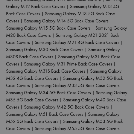
Galaxy M12 Back Case Covers
|
Samsung Galaxy M13 4G
Back Case Covers
|
Samsung Galaxy M13 5G Back Case
Covers
|
Samsung Galaxy M14 5G Back Case Covers
|
Samsung Galaxy M15 5G Back Case Covers
|
Samsung Galaxy
M20 Back Case Covers
|
Samsung Galaxy M21 2021 Back
Case Covers
|
Samsung Galaxy M21 4G Back Case Covers
|
Samsung Galaxy M30 Back Case Covers
|
Samsung Galaxy
M30S Back Case Covers
|
Samsung Galaxy M31 Back Case
Covers
|
Samsung Galaxy M31 Prime Back Case Covers
|
Samsung Galaxy M31S Back Case Covers
|
Samsung Galaxy
M32 4G Back Case Covers
|
Samsung Galaxy M32 5G Back
Case Covers
|
Samsung Galaxy M33 5G Back Case Covers
|
Samsung Galaxy M34 5G Back Case Covers
|
Samsung Galaxy
M35 5G Back Case Covers
|
Samsung Galaxy M40 Back Case
Covers
|
Samsung Galaxy M42 5G Back Case Covers
|
Samsung Galaxy M51 Back Case Covers
|
Samsung Galaxy
M52 5G Back Case Covers
|
Samsung Galaxy M53 5G Back
Case Covers
|
Samsung Galaxy M55 5G Back Case Covers
|