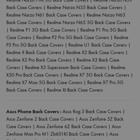
Back Case Covers
|
Realme Narzo N55 Back Case Covers
|
Realme Narzo N61 Back Case Covers
|
Realme Narzo N63
Back Case Covers
|
Realme Narzo N65 5G Back Case Covers
|
Realme P1 5G Back Case Covers
|
Realme P1 Pro 5G Back
Case Covers
|
Realme P2 Pro 5G Back Case Covers
|
Realme
P3 Pro 5G Back Case Covers
|
Realme U1 Back Case Covers
|
Realme X Back Case Covers
|
Realme X2 Back Case Covers
|
Realme X2 Pro Back Case Covers
|
Realme X3 Back Case
Covers
|
Realme X3 Superzoom Back Case Covers
|
Realme
X50 Pro Back Case Covers
|
Realme X7 5G Back Case Covers
|
Realme X7 Max 5G Back Case Covers
|
Realme X7 Pro 5G
Back Case Covers
|
Realme Xt Back Case Covers
Asus Phone Back Covers :
Asus Rog 3 Back Case Covers
|
Asus Zenfone 2 Back Case Covers
|
Asus Zenfone 5Z Back
Case Covers
|
Asus Zenfone 6Z Back Case Covers
|
Asus
Zenfone Max Pro M1 Zb601Kl Back Case Covers
|
Asus