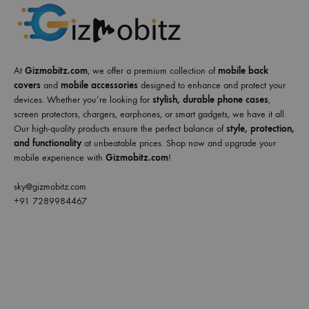
At
Gizmobitz.com
, we offer a premium collection of
mobile back
covers
and
mobile accessories
designed to enhance and protect your
devices. Whether you’re looking for
stylish, durable phone cases
,
screen protectors, chargers, earphones, or smart gadgets, we have it all.
Our high-quality products ensure the perfect balance of
style, protection,
and functionality
at unbeatable prices. Shop now and upgrade your
mobile experience with
Gizmobitz.com
!
sky@gizmobitz.com
+91 7289984467