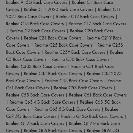
Realme 9I 5G Back Case Covers
|
Realme C1 Back Case
Covers
|
Realme C11 2020 Back Case Covers
|
Realme C11
2021 Back Case Covers
|
Realme C12 Back Case Covers
|
Realme C15 Back Case Covers
|
Realme C17 Back Case Covers
|
Realme C2 Back Case Covers
|
Realme C20 Back Case
Covers
|
Realme C21 Back Case Covers
|
Realme C21Y Back
Case Covers
|
Realme C25 Back Case Covers
|
Realme C25S
Back Case Covers
|
Realme C25Y Back Case Covers
|
Realme
C3 Back Case Covers
|
Realme C30 Back Case Covers
|
Realme C30S Back Case Covers
|
Realme C31 Back Case
Covers
|
Realme C33 Back Case Covers
|
Realme C33 2023
Back Case Covers
|
Realme C35 Back Case Covers
|
Realme
C51 Back Case Covers
|
Realme C53 Back Case Covers
|
Realme C55 Back Case Covers
|
Realme C61 Back Case Covers
|
Realme C63 4G Back Case Covers
|
Realme C63 5G Back
Case Covers
|
Realme C65 5G Back Case Covers
|
Realme
C67 5G Back Case Covers
|
Realme Gt 5G Back Case Covers
|
Realme Gt 2 Back Case Covers
|
Realme Gt 2 Pro Back Case
Covers
|
Realme Gt 6 Back Case Covers
|
Realme Gt 6T 5G