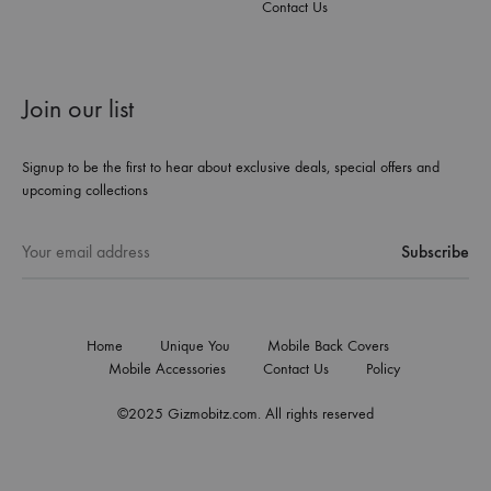
Contact Us
Join our list
Signup to be the first to hear about exclusive deals, special offers and
upcoming collections
Home
Unique You
Mobile Back Covers
Mobile Accessories
Contact Us
Policy
©2025 Gizmobitz.com. All rights reserved