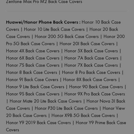
Zenfone Max Pro M2 Back Case Covers
Huawei/Honor Phone Back Covers :
Honor 10 Back Case
Covers
|
Honor 10 Lite Back Case Covers
|
Honor 20 Back
Case Covers
|
Honor 200 5G Back Case Covers
|
Honor 200
Pro 5G Back Case Covers
|
Honor 20I Back Case Covers
|
Honor 4X Back Case Covers
|
Honor 5X Back Case Covers
|
Honor 6X Back Case Covers
|
Honor 7A Back Case Covers
|
Honor 7S Back Case Covers
|
Honor 7X Back Case Covers
|
Honor 8 Back Case Covers
|
Honor 8 Pro Back Case Covers
|
Honor 9I Back Case Covers
|
Honor 8X Back Case Covers
|
Honor 9 Lite Back Case Covers
|
Honor 90 Back Case Covers
|
Honor 9S Back Case Covers
|
Honor 9X Pro Back Case Covers
|
Honor Mate 20 Lite Back Case Covers
|
Honor Nova 3I Back
Case Covers
|
Honor P30 Lite Back Case Covers
|
Honor View
20 Back Case Covers
|
Honor X9B 5G Back Case Covers
|
Honor Y9 2019 Back Case Covers
|
Honor Y9 Prime Back Case
Covers