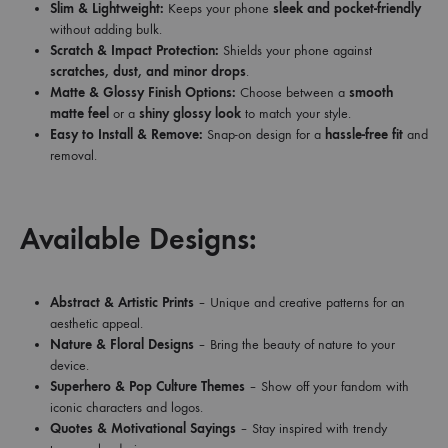
Slim & Lightweight:
Keeps your phone
sleek and pocket-friendly
without adding bulk.
Scratch & Impact Protection:
Shields your phone against
scratches, dust, and minor drops
.
Matte & Glossy Finish Options:
Choose between a
smooth
matte feel
or a
shiny glossy look
to match your style.
Easy to Install & Remove:
Snap-on design for a
hassle-free fit
and
removal.
Available Designs:
Abstract & Artistic Prints
– Unique and creative patterns for an
aesthetic appeal.
Nature & Floral Designs
– Bring the beauty of nature to your
device.
Superhero & Pop Culture Themes
– Show off your fandom with
iconic characters and logos.
Quotes & Motivational Sayings
– Stay inspired with trendy