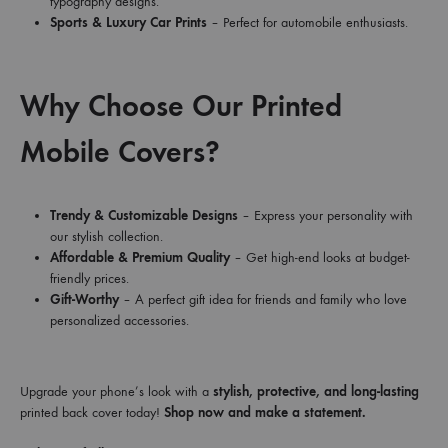
typography designs.
Sports & Luxury Car Prints
– Perfect for automobile enthusiasts.
Why Choose Our Printed
Mobile Covers?
Trendy & Customizable Designs
– Express your personality with
our stylish collection.
Affordable & Premium Quality
– Get high-end looks at budget-
friendly prices.
Gift-Worthy
– A perfect gift idea for friends and family who love
personalized accessories.
Upgrade your phone’s look with a
stylish, protective, and long-lasting
printed back cover today!
Shop now and make a statement.