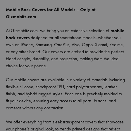
Mobile Back Covers for All Models – Only at
Gizmobitz.com
At Gizmobitz.com, we bring you an extensive selection of
mobile
back covers
designed for all smartphone models—whether you
own an iPhone, Samsung, OnePlus, Vivo, Oppo, Xiaomi, Realme,
or any other brand. Our covers are crafted to provide the perfect
blend of style, durability, and protection, making them the ideal
choice for your phone.
Our mobile covers are available in a variety of materials including
flexible silicone, shockproof TPU, hard polycarbonate, leather
finish, and hybrid rugged styles. Each one is precisely molded to
fit your device, ensuring easy access to all ports, buttons, and
cameras without any obstruction.
We offer everything from sleek transparent covers that showcase
your phone’s original look, to trendy printed designs that reflect