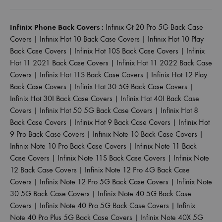
Infinix Phone Back Covers :
Infinix Gt 20 Pro 5G Back Case
Covers
|
Infinix Hot 10 Back Case Covers
|
Infinix Hot 10 Play
Back Case Covers
|
Infinix Hot 10S Back Case Covers
|
Infinix
Hot 11 2021 Back Case Covers
|
Infinix Hot 11 2022 Back Case
Covers
|
Infinix Hot 11S Back Case Covers
|
Infinix Hot 12 Play
Back Case Covers
|
Infinix Hot 30 5G Back Case Covers
|
Infinix Hot 30I Back Case Covers
|
Infinix Hot 40I Back Case
Covers
|
Infinix Hot 50 5G Back Case Covers
|
Infinix Hot 8
Back Case Covers
|
Infinix Hot 9 Back Case Covers
|
Infinix Hot
9 Pro Back Case Covers
|
Infinix Note 10 Back Case Covers
|
Infinix Note 10 Pro Back Case Covers
|
Infinix Note 11 Back
Case Covers
|
Infinix Note 11S Back Case Covers
|
Infinix Note
12 Back Case Covers
|
Infinix Note 12 Pro 4G Back Case
Covers
|
Infinix Note 12 Pro 5G Back Case Covers
|
Infinix Note
30 5G Back Case Covers
|
Infinix Note 40 5G Back Case
Covers
|
Infinix Note 40 Pro 5G Back Case Covers
|
Infinix
Note 40 Pro Plus 5G Back Case Covers
|
Infinix Note 40X 5G