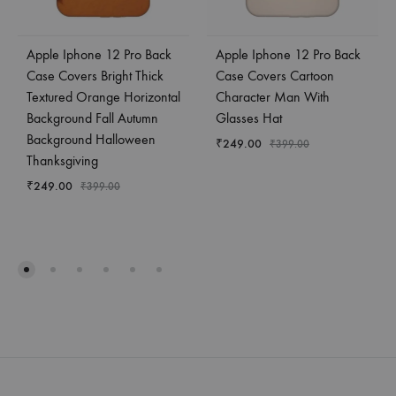
Apple Iphone 12 Pro Back
Apple Iphone 12 Pro Back
Case Covers Bright Thick
Case Covers Cartoon
Textured Orange Horizontal
Character Man With
Background Fall Autumn
Glasses Hat
Background Halloween
₹
249.00
₹
399.00
Thanksgiving
₹
249.00
₹
399.00