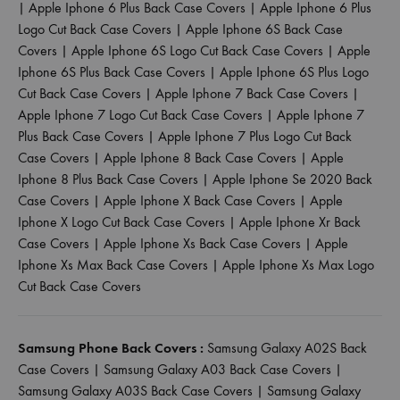
|
Apple Iphone 6 Plus Back Case Covers
|
Apple Iphone 6 Plus
Logo Cut Back Case Covers
|
Apple Iphone 6S Back Case
Covers
|
Apple Iphone 6S Logo Cut Back Case Covers
|
Apple
Iphone 6S Plus Back Case Covers
|
Apple Iphone 6S Plus Logo
Cut Back Case Covers
|
Apple Iphone 7 Back Case Covers
|
Apple Iphone 7 Logo Cut Back Case Covers
|
Apple Iphone 7
Plus Back Case Covers
|
Apple Iphone 7 Plus Logo Cut Back
Case Covers
|
Apple Iphone 8 Back Case Covers
|
Apple
Iphone 8 Plus Back Case Covers
|
Apple Iphone Se 2020 Back
Case Covers
|
Apple Iphone X Back Case Covers
|
Apple
Iphone X Logo Cut Back Case Covers
|
Apple Iphone Xr Back
Case Covers
|
Apple Iphone Xs Back Case Covers
|
Apple
Iphone Xs Max Back Case Covers
|
Apple Iphone Xs Max Logo
Cut Back Case Covers
Samsung Phone Back Covers :
Samsung Galaxy A02S Back
Case Covers
|
Samsung Galaxy A03 Back Case Covers
|
Samsung Galaxy A03S Back Case Covers
|
Samsung Galaxy