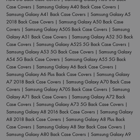
Case Covers
|
Samsung Galaxy A40 Back Case Covers
|
Samsung Galaxy A41 Back Case Covers
|
Samsung Galaxy A5
2018 Back Case Covers
|
Samsung Galaxy A50 Back Case
Covers
|
Samsung Galaxy A50S Back Case Covers
|
Samsung
Galaxy A51 Back Case Covers
|
Samsung Galaxy A52 5G Back
Case Covers
|
Samsung Galaxy A52S 5G Back Case Covers
|
Samsung Galaxy A53 5G Back Case Covers
|
Samsung Galaxy
A54 5G Back Case Covers
|
Samsung Galaxy A55 5G Back
Case Covers
|
Samsung Galaxy A6 Back Case Covers
|
Samsung Galaxy A6 Plus Back Case Covers
|
Samsung Galaxy
A7 2018 Back Case Covers
|
Samsung Galaxy A70 Back Case
Covers
|
Samsung Galaxy A70S Back Case Covers
|
Samsung
Galaxy A71 Back Case Covers
|
Samsung Galaxy A72 Back
Case Covers
|
Samsung Galaxy A73 5G Back Case Covers
|
Samsung Galaxy A8 2016 Back Case Covers
|
Samsung Galaxy
A8 2018 Back Case Covers
|
Samsung Galaxy A8 Plus Back
Case Covers
|
Samsung Galaxy A8 Star Back Case Covers
|
Samsung Galaxy A80 Back Case Covers
|
Samsung Galaxy A9