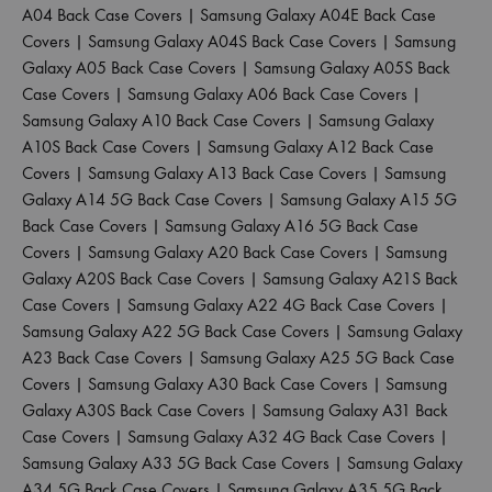
A04 Back Case Covers
|
Samsung Galaxy A04E Back Case
Covers
|
Samsung Galaxy A04S Back Case Covers
|
Samsung
Galaxy A05 Back Case Covers
|
Samsung Galaxy A05S Back
Case Covers
|
Samsung Galaxy A06 Back Case Covers
|
Samsung Galaxy A10 Back Case Covers
|
Samsung Galaxy
A10S Back Case Covers
|
Samsung Galaxy A12 Back Case
Covers
|
Samsung Galaxy A13 Back Case Covers
|
Samsung
Galaxy A14 5G Back Case Covers
|
Samsung Galaxy A15 5G
Back Case Covers
|
Samsung Galaxy A16 5G Back Case
Covers
|
Samsung Galaxy A20 Back Case Covers
|
Samsung
Galaxy A20S Back Case Covers
|
Samsung Galaxy A21S Back
Case Covers
|
Samsung Galaxy A22 4G Back Case Covers
|
Samsung Galaxy A22 5G Back Case Covers
|
Samsung Galaxy
A23 Back Case Covers
|
Samsung Galaxy A25 5G Back Case
Covers
|
Samsung Galaxy A30 Back Case Covers
|
Samsung
Galaxy A30S Back Case Covers
|
Samsung Galaxy A31 Back
Case Covers
|
Samsung Galaxy A32 4G Back Case Covers
|
Samsung Galaxy A33 5G Back Case Covers
|
Samsung Galaxy
A34 5G Back Case Covers
|
Samsung Galaxy A35 5G Back