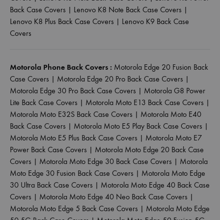
Back Case Covers
|
Lenovo K8 Note Back Case Covers
|
Lenovo K8 Plus Back Case Covers
|
Lenovo K9 Back Case
Covers
Motorola Phone Back Covers :
Motorola Edge 20 Fusion Back
Case Covers
|
Motorola Edge 20 Pro Back Case Covers
|
Motorola Edge 30 Pro Back Case Covers
|
Motorola G8 Power
Lite Back Case Covers
|
Motorola Moto E13 Back Case Covers
|
Motorola Moto E32S Back Case Covers
|
Motorola Moto E40
Back Case Covers
|
Motorola Moto E5 Play Back Case Covers
|
Motorola Moto E5 Plus Back Case Covers
|
Motorola Moto E7
Power Back Case Covers
|
Motorola Moto Edge 20 Back Case
Covers
|
Motorola Moto Edge 30 Back Case Covers
|
Motorola
Moto Edge 30 Fusion Back Case Covers
|
Motorola Moto Edge
30 Ultra Back Case Covers
|
Motorola Moto Edge 40 Back Case
Covers
|
Motorola Moto Edge 40 Neo Back Case Covers
|
Motorola Moto Edge 5 Back Case Covers
|
Motorola Moto Edge