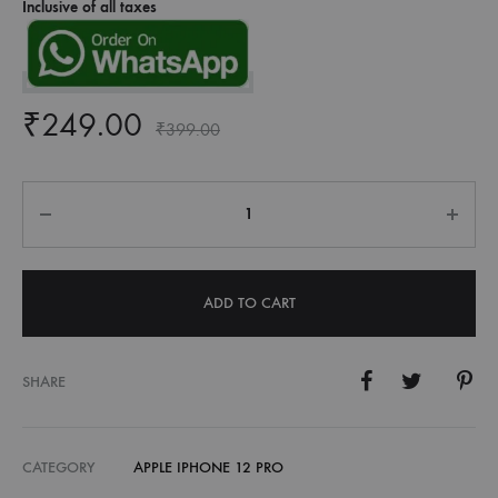
Inclusive of all taxes
₹
249.00
₹
399.00
Quantity
ADD TO CART
SHARE
CATEGORY
APPLE IPHONE 12 PRO