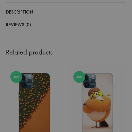
DESCRIPTION
REVIEWS (0)
Related products
38%
38%