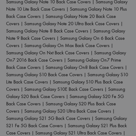
Samsung Galaxy Note 10 Back Case Covers
|
Samsung Galaxy
Note 10 Lite Back Case Covers
|
Samsung Galaxy Note 10 Plus
Back Case Covers
|
Samsung Galaxy Note 20 Back Case
Covers
|
Samsung Galaxy Note 20 Ultra Back Case Covers
|
Samsung Galaxy Note 8 Back Case Covers
|
Samsung Galaxy
Note 9 Back Case Covers
|
Samsung Galaxy On 6 Back Case
Covers
|
Samsung Galaxy On Max Back Case Covers
|
Samsung Galaxy On Nxt Back Case Covers
|
Samsung Galaxy
On7 2016 Back Case Covers
|
Samsung Galaxy On7 Prime
Back Case Covers
|
Samsung Galaxy On8 Back Case Covers
|
Samsung Galaxy S10 Back Case Covers
|
Samsung Galaxy S10
Lite Back Case Covers
|
Samsung Galaxy S10 Plus Back Case
Covers
|
Samsung Galaxy S10E Back Case Covers
|
Samsung
Galaxy S20 Back Case Covers
|
Samsung Galaxy S20 Fe 5G
Back Case Covers
|
Samsung Galaxy S20 Plus Back Case
Covers
|
Samsung Galaxy S20 Ultra Back Case Covers
|
Samsung Galaxy S21 5G Back Case Covers
|
Samsung Galaxy
S21 Fe 5G Back Case Covers
|
Samsung Galaxy S21 Plus Back
Case Covers
|
Samsung Galaxy S21 Ultra Back Case Covers
|