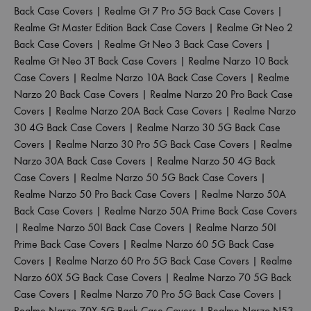
Back Case Covers
|
Realme Gt 7 Pro 5G Back Case Covers
|
Realme Gt Master Edition Back Case Covers
|
Realme Gt Neo 2
Back Case Covers
|
Realme Gt Neo 3 Back Case Covers
|
Realme Gt Neo 3T Back Case Covers
|
Realme Narzo 10 Back
Case Covers
|
Realme Narzo 10A Back Case Covers
|
Realme
Narzo 20 Back Case Covers
|
Realme Narzo 20 Pro Back Case
Covers
|
Realme Narzo 20A Back Case Covers
|
Realme Narzo
30 4G Back Case Covers
|
Realme Narzo 30 5G Back Case
Covers
|
Realme Narzo 30 Pro 5G Back Case Covers
|
Realme
Narzo 30A Back Case Covers
|
Realme Narzo 50 4G Back
Case Covers
|
Realme Narzo 50 5G Back Case Covers
|
Realme Narzo 50 Pro Back Case Covers
|
Realme Narzo 50A
Back Case Covers
|
Realme Narzo 50A Prime Back Case Covers
|
Realme Narzo 50I Back Case Covers
|
Realme Narzo 50I
Prime Back Case Covers
|
Realme Narzo 60 5G Back Case
Covers
|
Realme Narzo 60 Pro 5G Back Case Covers
|
Realme
Narzo 60X 5G Back Case Covers
|
Realme Narzo 70 5G Back
Case Covers
|
Realme Narzo 70 Pro 5G Back Case Covers
|
Realme Narzo 70X 5G Back Case Covers
|
Realme Narzo N53