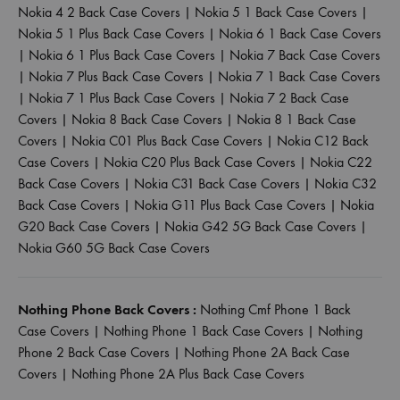
Nokia 4 2 Back Case Covers
|
Nokia 5 1 Back Case Covers
|
Nokia 5 1 Plus Back Case Covers
|
Nokia 6 1 Back Case Covers
|
Nokia 6 1 Plus Back Case Covers
|
Nokia 7 Back Case Covers
|
Nokia 7 Plus Back Case Covers
|
Nokia 7 1 Back Case Covers
|
Nokia 7 1 Plus Back Case Covers
|
Nokia 7 2 Back Case
Covers
|
Nokia 8 Back Case Covers
|
Nokia 8 1 Back Case
Covers
|
Nokia C01 Plus Back Case Covers
|
Nokia C12 Back
Case Covers
|
Nokia C20 Plus Back Case Covers
|
Nokia C22
Back Case Covers
|
Nokia C31 Back Case Covers
|
Nokia C32
Back Case Covers
|
Nokia G11 Plus Back Case Covers
|
Nokia
G20 Back Case Covers
|
Nokia G42 5G Back Case Covers
|
Nokia G60 5G Back Case Covers
Nothing Phone Back Covers :
Nothing Cmf Phone 1 Back
Case Covers
|
Nothing Phone 1 Back Case Covers
|
Nothing
Phone 2 Back Case Covers
|
Nothing Phone 2A Back Case
Covers
|
Nothing Phone 2A Plus Back Case Covers