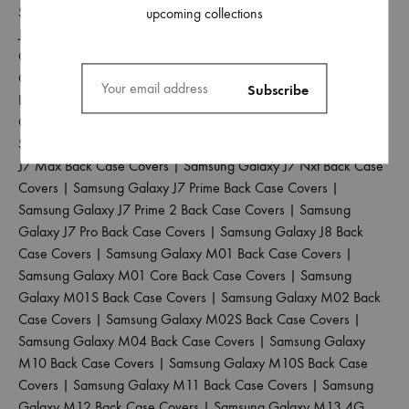
Samsung Galaxy J5 2017 Back Case Covers
|
Samsung Galaxy
upcoming collections
J5 Pro Back Case Covers
|
Samsung Galaxy J6 2018 Back Case
Covers
|
Samsung Galaxy J6 Plus Back Case Covers
|
Samsung
Galaxy J6 Prime Back Case Covers
|
Samsung Galaxy J7 2015
Back Case Covers
|
Samsung Galaxy J7 2016 Back Case
Covers
|
Samsung Galaxy J7 2017 Back Case Covers
|
Samsung Galaxy J7 Duo Back Case Covers
|
Samsung Galaxy
J7 Max Back Case Covers
|
Samsung Galaxy J7 Nxt Back Case
Covers
|
Samsung Galaxy J7 Prime Back Case Covers
|
Samsung Galaxy J7 Prime 2 Back Case Covers
|
Samsung
Galaxy J7 Pro Back Case Covers
|
Samsung Galaxy J8 Back
Case Covers
|
Samsung Galaxy M01 Back Case Covers
|
Samsung Galaxy M01 Core Back Case Covers
|
Samsung
Galaxy M01S Back Case Covers
|
Samsung Galaxy M02 Back
Case Covers
|
Samsung Galaxy M02S Back Case Covers
|
Samsung Galaxy M04 Back Case Covers
|
Samsung Galaxy
M10 Back Case Covers
|
Samsung Galaxy M10S Back Case
Covers
|
Samsung Galaxy M11 Back Case Covers
|
Samsung
Galaxy M12 Back Case Covers
|
Samsung Galaxy M13 4G