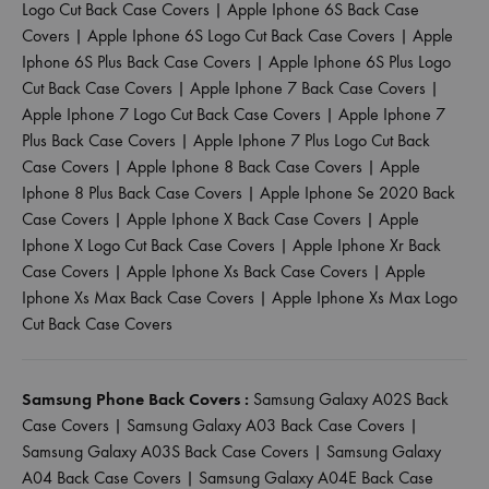
Logo Cut Back Case Covers
|
Apple Iphone 6S Back Case
Covers
|
Apple Iphone 6S Logo Cut Back Case Covers
|
Apple
Iphone 6S Plus Back Case Covers
|
Apple Iphone 6S Plus Logo
Cut Back Case Covers
|
Apple Iphone 7 Back Case Covers
|
Apple Iphone 7 Logo Cut Back Case Covers
|
Apple Iphone 7
Plus Back Case Covers
|
Apple Iphone 7 Plus Logo Cut Back
Case Covers
|
Apple Iphone 8 Back Case Covers
|
Apple
Iphone 8 Plus Back Case Covers
|
Apple Iphone Se 2020 Back
Case Covers
|
Apple Iphone X Back Case Covers
|
Apple
Iphone X Logo Cut Back Case Covers
|
Apple Iphone Xr Back
Case Covers
|
Apple Iphone Xs Back Case Covers
|
Apple
Iphone Xs Max Back Case Covers
|
Apple Iphone Xs Max Logo
Cut Back Case Covers
Samsung Phone Back Covers :
Samsung Galaxy A02S Back
Case Covers
|
Samsung Galaxy A03 Back Case Covers
|
Samsung Galaxy A03S Back Case Covers
|
Samsung Galaxy
A04 Back Case Covers
|
Samsung Galaxy A04E Back Case