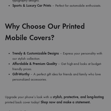
typography designs.
Sports & Luxury Car Prints
– Perfect for automobile enthusiasts.
Why Choose Our Printed
Mobile Covers?
Trendy & Customizable Designs
– Express your personality with
our stylish collection.
Affordable & Premium Quality
– Get high-end looks at budget-
friendly prices.
Gift-Worthy
– A perfect gift idea for friends and family who love
personalized accessories.
Upgrade your phone’s look with a
stylish, protective, and long-lasting
printed back cover today!
Shop now and make a statement.