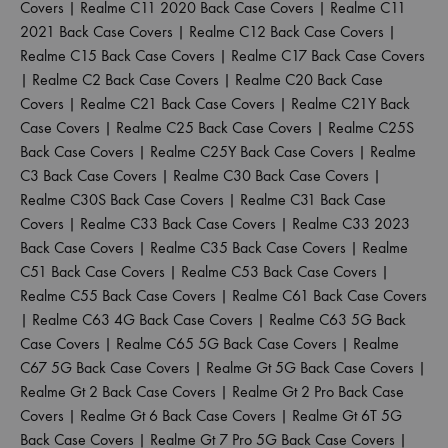
Covers
|
Realme C11 2020 Back Case Covers
|
Realme C11
2021 Back Case Covers
|
Realme C12 Back Case Covers
|
Realme C15 Back Case Covers
|
Realme C17 Back Case Covers
|
Realme C2 Back Case Covers
|
Realme C20 Back Case
Covers
|
Realme C21 Back Case Covers
|
Realme C21Y Back
Case Covers
|
Realme C25 Back Case Covers
|
Realme C25S
Back Case Covers
|
Realme C25Y Back Case Covers
|
Realme
C3 Back Case Covers
|
Realme C30 Back Case Covers
|
Realme C30S Back Case Covers
|
Realme C31 Back Case
Covers
|
Realme C33 Back Case Covers
|
Realme C33 2023
Back Case Covers
|
Realme C35 Back Case Covers
|
Realme
C51 Back Case Covers
|
Realme C53 Back Case Covers
|
Realme C55 Back Case Covers
|
Realme C61 Back Case Covers
|
Realme C63 4G Back Case Covers
|
Realme C63 5G Back
Case Covers
|
Realme C65 5G Back Case Covers
|
Realme
C67 5G Back Case Covers
|
Realme Gt 5G Back Case Covers
|
Realme Gt 2 Back Case Covers
|
Realme Gt 2 Pro Back Case
Covers
|
Realme Gt 6 Back Case Covers
|
Realme Gt 6T 5G
Back Case Covers
|
Realme Gt 7 Pro 5G Back Case Covers
|