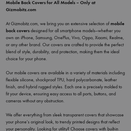
Mobile Back Covers for All Models – Only at
Gizmobitz.com
At Gizmobitz.com, we bring you an extensive selection of
mobile
back covers
designed for all smartphone models—whether you
own an iPhone, Samsung, OnePlus, Vivo, Oppo, Xiaomi, Realme,
or any other brand. Our covers are crafted to provide the perfect
blend of style, durability, and protection, making them the ideal
choice for your phone.
Our mobile covers are available in a variety of materials including
flexible silicone, shockproof TPU, hard polycarbonate, leather
finish, and hybrid rugged styles. Each one is precisely molded to
fit your device, ensuring easy access to all ports, buttons, and
cameras without any obstruction.
We offer everything from sleek transparent covers that showcase
your phone’s original look, to trendy printed designs that reflect
your personality. Looking for utility? Choose covers with built-in