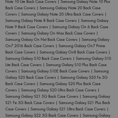
Note 10 Lite Back Case Covers
|
Samsung Galaxy Note 10 Plus
Back Case Covers
|
Samsung Galaxy Note 20 Back Case
Covers
|
Samsung Galaxy Note 20 Ultra Back Case Covers
|
Samsung Galaxy Note 8 Back Case Covers
|
Samsung Galaxy
Note 9 Back Case Covers
|
Samsung Galaxy On 6 Back Case
Covers
|
Samsung Galaxy On Max Back Case Covers
|
Samsung Galaxy On Nxt Back Case Covers
|
Samsung Galaxy
On7 2016 Back Case Covers
|
Samsung Galaxy On7 Prime
Back Case Covers
|
Samsung Galaxy On8 Back Case Covers
|
Samsung Galaxy S10 Back Case Covers
|
Samsung Galaxy S10
Lite Back Case Covers
|
Samsung Galaxy S10 Plus Back Case
Covers
|
Samsung Galaxy S10E Back Case Covers
|
Samsung
Galaxy S20 Back Case Covers
|
Samsung Galaxy S20 Fe 5G
Back Case Covers
|
Samsung Galaxy S20 Plus Back Case
Covers
|
Samsung Galaxy S20 Ultra Back Case Covers
|
Samsung Galaxy S21 5G Back Case Covers
|
Samsung Galaxy
S21 Fe 5G Back Case Covers
|
Samsung Galaxy S21 Plus Back
Case Covers
|
Samsung Galaxy S21 Ultra Back Case Covers
|
Samsung Galaxy S22 5G Back Case Covers
|
Samsung Galaxy