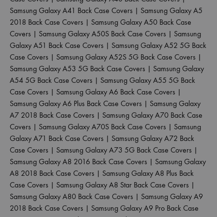
Samsung Galaxy A41 Back Case Covers
|
Samsung Galaxy A5
2018 Back Case Covers
|
Samsung Galaxy A50 Back Case
Covers
|
Samsung Galaxy A50S Back Case Covers
|
Samsung
Galaxy A51 Back Case Covers
|
Samsung Galaxy A52 5G Back
Case Covers
|
Samsung Galaxy A52S 5G Back Case Covers
|
Samsung Galaxy A53 5G Back Case Covers
|
Samsung Galaxy
A54 5G Back Case Covers
|
Samsung Galaxy A55 5G Back
Case Covers
|
Samsung Galaxy A6 Back Case Covers
|
Samsung Galaxy A6 Plus Back Case Covers
|
Samsung Galaxy
A7 2018 Back Case Covers
|
Samsung Galaxy A70 Back Case
Covers
|
Samsung Galaxy A70S Back Case Covers
|
Samsung
Galaxy A71 Back Case Covers
|
Samsung Galaxy A72 Back
Case Covers
|
Samsung Galaxy A73 5G Back Case Covers
|
Samsung Galaxy A8 2016 Back Case Covers
|
Samsung Galaxy
A8 2018 Back Case Covers
|
Samsung Galaxy A8 Plus Back
Case Covers
|
Samsung Galaxy A8 Star Back Case Covers
|
Samsung Galaxy A80 Back Case Covers
|
Samsung Galaxy A9
2018 Back Case Covers
|
Samsung Galaxy A9 Pro Back Case