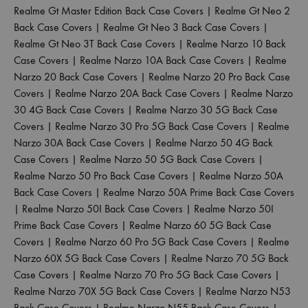
Realme Gt Master Edition Back Case Covers
|
Realme Gt Neo 2
Back Case Covers
|
Realme Gt Neo 3 Back Case Covers
|
Realme Gt Neo 3T Back Case Covers
|
Realme Narzo 10 Back
Case Covers
|
Realme Narzo 10A Back Case Covers
|
Realme
Narzo 20 Back Case Covers
|
Realme Narzo 20 Pro Back Case
Covers
|
Realme Narzo 20A Back Case Covers
|
Realme Narzo
30 4G Back Case Covers
|
Realme Narzo 30 5G Back Case
Covers
|
Realme Narzo 30 Pro 5G Back Case Covers
|
Realme
Narzo 30A Back Case Covers
|
Realme Narzo 50 4G Back
Case Covers
|
Realme Narzo 50 5G Back Case Covers
|
Realme Narzo 50 Pro Back Case Covers
|
Realme Narzo 50A
Back Case Covers
|
Realme Narzo 50A Prime Back Case Covers
|
Realme Narzo 50I Back Case Covers
|
Realme Narzo 50I
Prime Back Case Covers
|
Realme Narzo 60 5G Back Case
Covers
|
Realme Narzo 60 Pro 5G Back Case Covers
|
Realme
Narzo 60X 5G Back Case Covers
|
Realme Narzo 70 5G Back
Case Covers
|
Realme Narzo 70 Pro 5G Back Case Covers
|
Realme Narzo 70X 5G Back Case Covers
|
Realme Narzo N53
Back Case Covers
|
Realme Narzo N55 Back Case Covers
|