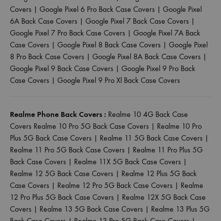
Covers
|
Google Pixel 6 Pro Back Case Covers
|
Google Pixel
6A Back Case Covers
|
Google Pixel 7 Back Case Covers
|
Google Pixel 7 Pro Back Case Covers
|
Google Pixel 7A Back
Case Covers
|
Google Pixel 8 Back Case Covers
|
Google Pixel
8 Pro Back Case Covers
|
Google Pixel 8A Back Case Covers
|
Google Pixel 9 Back Case Covers
|
Google Pixel 9 Pro Back
Case Covers
|
Google Pixel 9 Pro Xl Back Case Covers
Realme Phone Back Covers :
Realme 10 4G Back Case
Covers
Realme 10 Pro 5G Back Case Covers
|
Realme 10 Pro
Plus 5G Back Case Covers
|
Realme 11 5G Back Case Covers
|
Realme 11 Pro 5G Back Case Covers
|
Realme 11 Pro Plus 5G
Back Case Covers
|
Realme 11X 5G Back Case Covers
|
Realme 12 5G Back Case Covers
|
Realme 12 Plus 5G Back
Case Covers
|
Realme 12 Pro 5G Back Case Covers
|
Realme
12 Pro Plus 5G Back Case Covers
|
Realme 12X 5G Back Case
Covers
|
Realme 13 5G Back Case Covers
|
Realme 13 Plus 5G
Back Case Covers
|
Realme 13 Pro 5G Back Case Covers
|