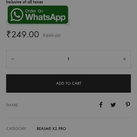
Inclusive of all taxes
₹
249.00
₹
399.00
Quantity
ADD TO CART
SHARE
CATEGORY
REALME X2 PRO