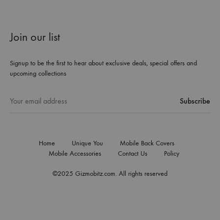
Join our list
Signup to be the first to hear about exclusive deals, special offers and
upcoming collections
Home
Unique You
Mobile Back Covers
Mobile Accessories
Contact Us
Policy
©2025 Gizmobitz.com. All rights reserved