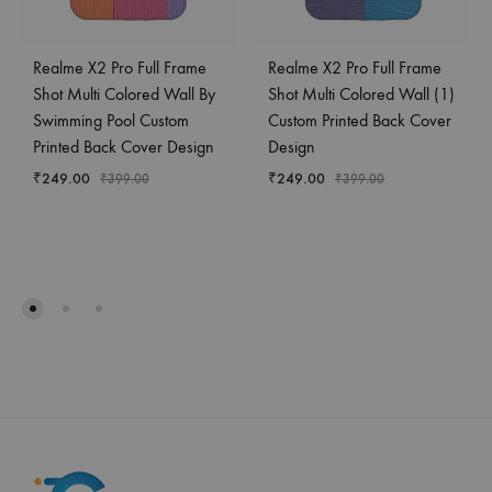
Realme X2 Pro Full Frame
Realme X2 Pro Full Frame
Shot Multi Colored Wall By
Shot Multi Colored Wall (1)
Swimming Pool Custom
Custom Printed Back Cover
Printed Back Cover Design
Design
₹
249.00
₹
249.00
₹
399.00
₹
399.00