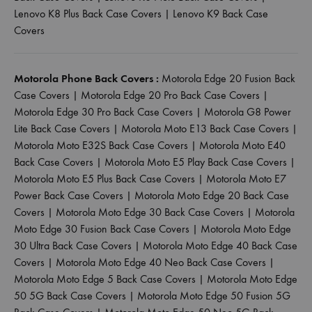
Lenovo K8 Plus Back Case Covers
|
Lenovo K9 Back Case
Covers
Motorola Phone Back Covers :
Motorola Edge 20 Fusion Back
Case Covers
|
Motorola Edge 20 Pro Back Case Covers
|
Motorola Edge 30 Pro Back Case Covers
|
Motorola G8 Power
Lite Back Case Covers
|
Motorola Moto E13 Back Case Covers
|
Motorola Moto E32S Back Case Covers
|
Motorola Moto E40
Back Case Covers
|
Motorola Moto E5 Play Back Case Covers
|
Motorola Moto E5 Plus Back Case Covers
|
Motorola Moto E7
Power Back Case Covers
|
Motorola Moto Edge 20 Back Case
Covers
|
Motorola Moto Edge 30 Back Case Covers
|
Motorola
Moto Edge 30 Fusion Back Case Covers
|
Motorola Moto Edge
30 Ultra Back Case Covers
|
Motorola Moto Edge 40 Back Case
Covers
|
Motorola Moto Edge 40 Neo Back Case Covers
|
Motorola Moto Edge 5 Back Case Covers
|
Motorola Moto Edge
50 5G Back Case Covers
|
Motorola Moto Edge 50 Fusion 5G