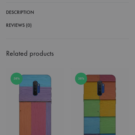
DESCRIPTION
REVIEWS (0)
Related products
38%
38%