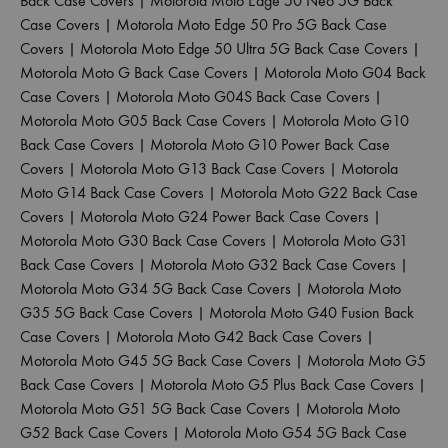
Back Case Covers
|
Motorola Moto Edge 50 Neo 5G Back
Case Covers
|
Motorola Moto Edge 50 Pro 5G Back Case
Covers
|
Motorola Moto Edge 50 Ultra 5G Back Case Covers
|
Motorola Moto G Back Case Covers
|
Motorola Moto G04 Back
Case Covers
|
Motorola Moto G04S Back Case Covers
|
Motorola Moto G05 Back Case Covers
|
Motorola Moto G10
Back Case Covers
|
Motorola Moto G10 Power Back Case
Covers
|
Motorola Moto G13 Back Case Covers
|
Motorola
Moto G14 Back Case Covers
|
Motorola Moto G22 Back Case
Covers
|
Motorola Moto G24 Power Back Case Covers
|
Motorola Moto G30 Back Case Covers
|
Motorola Moto G31
Back Case Covers
|
Motorola Moto G32 Back Case Covers
|
Motorola Moto G34 5G Back Case Covers
|
Motorola Moto
G35 5G Back Case Covers
|
Motorola Moto G40 Fusion Back
Case Covers
|
Motorola Moto G42 Back Case Covers
|
Motorola Moto G45 5G Back Case Covers
|
Motorola Moto G5
Back Case Covers
|
Motorola Moto G5 Plus Back Case Covers
|
Motorola Moto G51 5G Back Case Covers
|
Motorola Moto
G52 Back Case Covers
|
Motorola Moto G54 5G Back Case