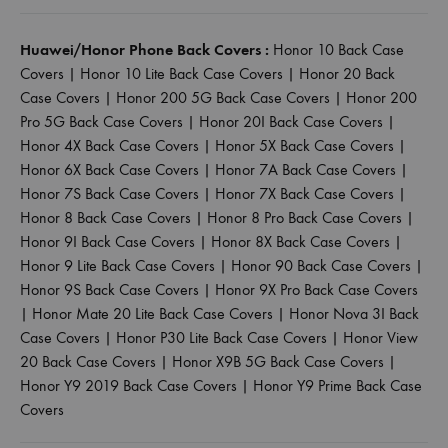
Huawei/Honor Phone Back Covers :
Honor 10 Back Case
Covers
|
Honor 10 Lite Back Case Covers
|
Honor 20 Back
Case Covers
|
Honor 200 5G Back Case Covers
|
Honor 200
Pro 5G Back Case Covers
|
Honor 20I Back Case Covers
|
Honor 4X Back Case Covers
|
Honor 5X Back Case Covers
|
Honor 6X Back Case Covers
|
Honor 7A Back Case Covers
|
Honor 7S Back Case Covers
|
Honor 7X Back Case Covers
|
Honor 8 Back Case Covers
|
Honor 8 Pro Back Case Covers
|
Honor 9I Back Case Covers
|
Honor 8X Back Case Covers
|
Honor 9 Lite Back Case Covers
|
Honor 90 Back Case Covers
|
Honor 9S Back Case Covers
|
Honor 9X Pro Back Case Covers
|
Honor Mate 20 Lite Back Case Covers
|
Honor Nova 3I Back
Case Covers
|
Honor P30 Lite Back Case Covers
|
Honor View
20 Back Case Covers
|
Honor X9B 5G Back Case Covers
|
Honor Y9 2019 Back Case Covers
|
Honor Y9 Prime Back Case
Covers