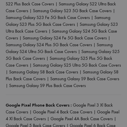
S22 Plus Back Case Covers
|
Samsung Galaxy S22 Ultra Back
Case Covers
|
Samsung Galaxy S23 5G Back Case Covers
|
Samsung Galaxy S23 Fe 5G Back Case Covers
|
Samsung
Galaxy S23 Plus 5G Back Case Covers
|
Samsung Galaxy S23
Ultra Back Case Covers
|
Samsung Galaxy S24 5G Back Case
Covers
|
Samsung Galaxy S24 Fe 5G Back Case Covers
|
Samsung Galaxy S24 Plus 5G Back Case Covers
|
Samsung
Galaxy S24 Ultra 5G Back Case Covers
|
Samsung Galaxy S25
5G Back Case Covers
|
Samsung Galaxy S25 Plus 5G Back
Case Covers
|
Samsung Galaxy S25 Ultra 5G Back Case Covers
|
Samsung Galaxy S8 Back Case Covers
|
Samsung Galaxy S8
Plus Back Case Covers
|
Samsung Galaxy S9 Back Case Covers
|
Samsung Galaxy S9 Plus Back Case Covers
Google Pixel Phone Back Covers :
Google Pixel 3 Xl Back
Case Covers
|
Google Pixel 4 Back Case Covers
|
Google Pixel
4 Xl Back Case Covers
|
Google Pixel 4A Back Case Covers
|
Google Pixel 5 Back Case Covers
|
Google Pixel 6 Back Case