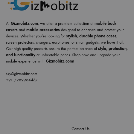
At
Gizmobitz.com
, we offer a premium collection of
mobile back
covers
and
mobile accessories
designed to enhance and protect your
devices. Whether you’re looking for
stylish, durable phone cases
,
screen protectors, chargers, earphones, or smart gadgets, we have it all.
Our high-quality products ensure the perfect balance of
style, protection,
and functionality
at unbeatable prices. Shop now and upgrade your
mobile experience with
Gizmobitz.com
!
sky@gizmobitz.com
+91 7289984467
Contact Us