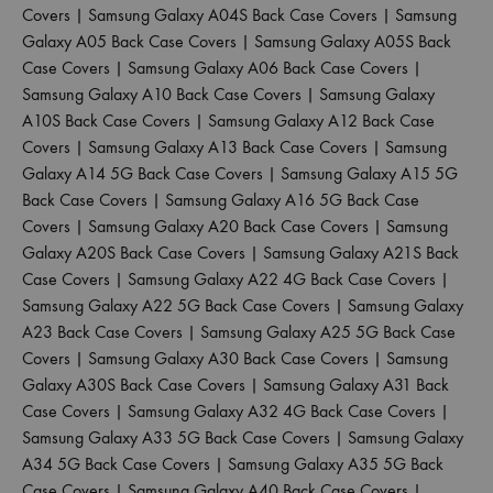
Covers
|
Samsung Galaxy A04S Back Case Covers
|
Samsung
Galaxy A05 Back Case Covers
|
Samsung Galaxy A05S Back
Case Covers
|
Samsung Galaxy A06 Back Case Covers
|
Samsung Galaxy A10 Back Case Covers
|
Samsung Galaxy
A10S Back Case Covers
|
Samsung Galaxy A12 Back Case
Covers
|
Samsung Galaxy A13 Back Case Covers
|
Samsung
Galaxy A14 5G Back Case Covers
|
Samsung Galaxy A15 5G
Back Case Covers
|
Samsung Galaxy A16 5G Back Case
Covers
|
Samsung Galaxy A20 Back Case Covers
|
Samsung
Galaxy A20S Back Case Covers
|
Samsung Galaxy A21S Back
Case Covers
|
Samsung Galaxy A22 4G Back Case Covers
|
Samsung Galaxy A22 5G Back Case Covers
|
Samsung Galaxy
A23 Back Case Covers
|
Samsung Galaxy A25 5G Back Case
Covers
|
Samsung Galaxy A30 Back Case Covers
|
Samsung
Galaxy A30S Back Case Covers
|
Samsung Galaxy A31 Back
Case Covers
|
Samsung Galaxy A32 4G Back Case Covers
|
Samsung Galaxy A33 5G Back Case Covers
|
Samsung Galaxy
A34 5G Back Case Covers
|
Samsung Galaxy A35 5G Back
Case Covers
|
Samsung Galaxy A40 Back Case Covers
|