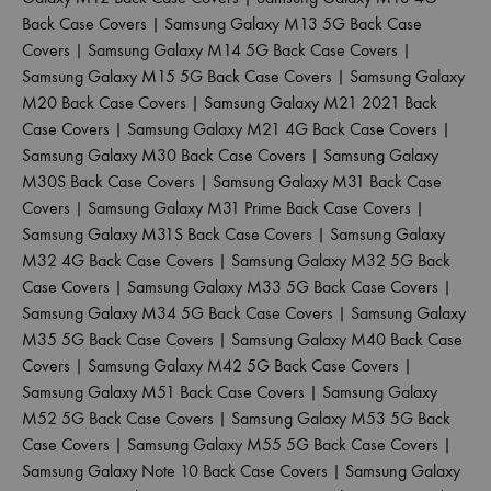
Back Case Covers
|
Samsung Galaxy M13 5G Back Case
Covers
|
Samsung Galaxy M14 5G Back Case Covers
|
Samsung Galaxy M15 5G Back Case Covers
|
Samsung Galaxy
M20 Back Case Covers
|
Samsung Galaxy M21 2021 Back
Case Covers
|
Samsung Galaxy M21 4G Back Case Covers
|
Samsung Galaxy M30 Back Case Covers
|
Samsung Galaxy
M30S Back Case Covers
|
Samsung Galaxy M31 Back Case
Covers
|
Samsung Galaxy M31 Prime Back Case Covers
|
Samsung Galaxy M31S Back Case Covers
|
Samsung Galaxy
M32 4G Back Case Covers
|
Samsung Galaxy M32 5G Back
Case Covers
|
Samsung Galaxy M33 5G Back Case Covers
|
Samsung Galaxy M34 5G Back Case Covers
|
Samsung Galaxy
M35 5G Back Case Covers
|
Samsung Galaxy M40 Back Case
Covers
|
Samsung Galaxy M42 5G Back Case Covers
|
Samsung Galaxy M51 Back Case Covers
|
Samsung Galaxy
M52 5G Back Case Covers
|
Samsung Galaxy M53 5G Back
Case Covers
|
Samsung Galaxy M55 5G Back Case Covers
|
Samsung Galaxy Note 10 Back Case Covers
|
Samsung Galaxy