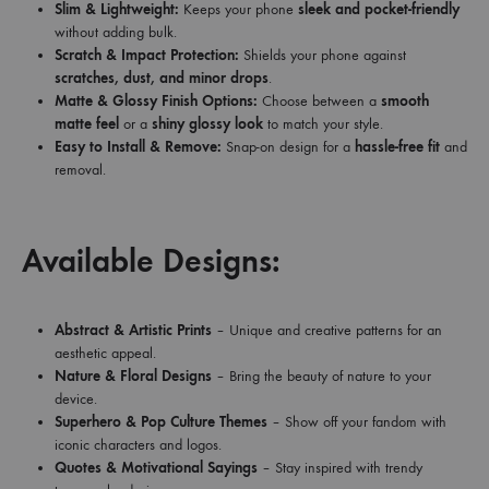
Slim & Lightweight:
Keeps your phone
sleek and pocket-friendly
without adding bulk.
Scratch & Impact Protection:
Shields your phone against
scratches, dust, and minor drops
.
Matte & Glossy Finish Options:
Choose between a
smooth
matte feel
or a
shiny glossy look
to match your style.
Easy to Install & Remove:
Snap-on design for a
hassle-free fit
and
removal.
Available Designs:
Abstract & Artistic Prints
– Unique and creative patterns for an
aesthetic appeal.
Nature & Floral Designs
– Bring the beauty of nature to your
device.
Superhero & Pop Culture Themes
– Show off your fandom with
iconic characters and logos.
Quotes & Motivational Sayings
– Stay inspired with trendy