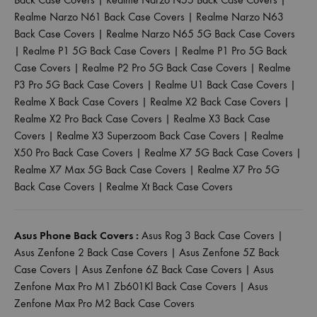
Realme Narzo N61 Back Case Covers
|
Realme Narzo N63
Back Case Covers
|
Realme Narzo N65 5G Back Case Covers
|
Realme P1 5G Back Case Covers
|
Realme P1 Pro 5G Back
Case Covers
|
Realme P2 Pro 5G Back Case Covers
|
Realme
P3 Pro 5G Back Case Covers
|
Realme U1 Back Case Covers
|
Realme X Back Case Covers
|
Realme X2 Back Case Covers
|
Realme X2 Pro Back Case Covers
|
Realme X3 Back Case
Covers
|
Realme X3 Superzoom Back Case Covers
|
Realme
X50 Pro Back Case Covers
|
Realme X7 5G Back Case Covers
|
Realme X7 Max 5G Back Case Covers
|
Realme X7 Pro 5G
Back Case Covers
|
Realme Xt Back Case Covers
Asus Phone Back Covers :
Asus Rog 3 Back Case Covers
|
Asus Zenfone 2 Back Case Covers
|
Asus Zenfone 5Z Back
Case Covers
|
Asus Zenfone 6Z Back Case Covers
|
Asus
Zenfone Max Pro M1 Zb601Kl Back Case Covers
|
Asus
Zenfone Max Pro M2 Back Case Covers