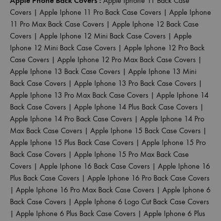
Apple Phone Back Covers :
Apple Iphone 11 Back Case
Covers
|
Apple Iphone 11 Pro Back Case Covers
|
Apple Iphone
11 Pro Max Back Case Covers
|
Apple Iphone 12 Back Case
Covers
|
Apple Iphone 12 Mini Back Case Covers
|
Apple
Iphone 12 Mini Back Case Covers
|
Apple Iphone 12 Pro Back
Case Covers
|
Apple Iphone 12 Pro Max Back Case Covers
|
Apple Iphone 13 Back Case Covers
|
Apple Iphone 13 Mini
Back Case Covers
|
Apple Iphone 13 Pro Back Case Covers
|
Apple Iphone 13 Pro Max Back Case Covers
|
Apple Iphone 14
Back Case Covers
|
Apple Iphone 14 Plus Back Case Covers
|
Apple Iphone 14 Pro Back Case Covers
|
Apple Iphone 14 Pro
Max Back Case Covers
|
Apple Iphone 15 Back Case Covers
|
Apple Iphone 15 Plus Back Case Covers
|
Apple Iphone 15 Pro
Back Case Covers
|
Apple Iphone 15 Pro Max Back Case
Covers
|
Apple Iphone 16 Back Case Covers
|
Apple Iphone 16
Plus Back Case Covers
|
Apple Iphone 16 Pro Back Case Covers
|
Apple Iphone 16 Pro Max Back Case Covers
|
Apple Iphone 6
Back Case Covers
|
Apple Iphone 6 Logo Cut Back Case Covers
|
Apple Iphone 6 Plus Back Case Covers
|
Apple Iphone 6 Plus