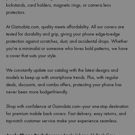
kickstands, card holders, magnetic rings, or camera lens
protectors.
At Gizmobitz.com, quality meets affordability. All our covers are
tested for durability and grip, giving your phone edge-to-edge
protection against scratches, dust, and accidental drops. Whether
you're a minimalist or someone who loves bold patterns, we have
a cover that suits your style.
We constantly update our catalog with the latest designs and
models to keep up with smartphone trends. Plus, with regular
deals, discounts, and combo offers, protecting your phone has
never been more budget-friendly.
Shop with confidence at Gizmobitz.com—your one-stop destination
for premium mobile back covers. Fast delivery, easy returns, and
top-notch customer service make your experience seamless.