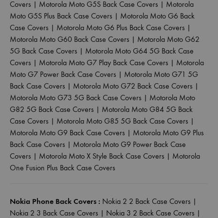
Covers
|
Motorola Moto G5S Back Case Covers
|
Motorola
Moto G5S Plus Back Case Covers
|
Motorola Moto G6 Back
Case Covers
|
Motorola Moto G6 Plus Back Case Covers
|
Motorola Moto G60 Back Case Covers
|
Motorola Moto G62
5G Back Case Covers
|
Motorola Moto G64 5G Back Case
Covers
|
Motorola Moto G7 Play Back Case Covers
|
Motorola
Moto G7 Power Back Case Covers
|
Motorola Moto G71 5G
Back Case Covers
|
Motorola Moto G72 Back Case Covers
|
Motorola Moto G73 5G Back Case Covers
|
Motorola Moto
G82 5G Back Case Covers
|
Motorola Moto G84 5G Back
Case Covers
|
Motorola Moto G85 5G Back Case Covers
|
Motorola Moto G9 Back Case Covers
|
Motorola Moto G9 Plus
Back Case Covers
|
Motorola Moto G9 Power Back Case
Covers
|
Motorola Moto X Style Back Case Covers
|
Motorola
One Fusion Plus Back Case Covers
Nokia Phone Back Covers :
Nokia 2 2 Back Case Covers
|
Nokia 2 3 Back Case Covers
|
Nokia 3 2 Back Case Covers
|