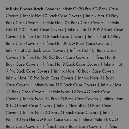
Infinix Phone Back Covers :
Infinix Gt 20 Pro 5G Back Case
Covers
|
Infinix Hot 10 Back Case Covers
|
Infinix Hot 10 Play
Back Case Covers
|
Infinix Hot 10S Back Case Covers
|
Infinix
Hot 11 2021 Back Case Covers
|
Infinix Hot 11 2022 Back Case
Covers
|
Infinix Hot 11S Back Case Covers
|
Infinix Hot 12 Play
Back Case Covers
|
Infinix Hot 30 5G Back Case Covers
|
Infinix Hot 30I Back Case Covers
|
Infinix Hot 40I Back Case
Covers
|
Infinix Hot 50 5G Back Case Covers
|
Infinix Hot 8
Back Case Covers
|
Infinix Hot 9 Back Case Covers
|
Infinix Hot
9 Pro Back Case Covers
|
Infinix Note 10 Back Case Covers
|
Infinix Note 10 Pro Back Case Covers
|
Infinix Note 11 Back
Case Covers
|
Infinix Note 11S Back Case Covers
|
Infinix Note
12 Back Case Covers
|
Infinix Note 12 Pro 4G Back Case
Covers
|
Infinix Note 12 Pro 5G Back Case Covers
|
Infinix Note
30 5G Back Case Covers
|
Infinix Note 40 5G Back Case
Covers
|
Infinix Note 40 Pro 5G Back Case Covers
|
Infinix
Note 40 Pro Plus 5G Back Case Covers
|
Infinix Note 40X 5G
Back Case Covers
|
Infinix Note 7 Back Case Covers
|
Infinix