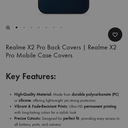
Realme X2 Pro Back Covers | Realme X2
Pro Mobile Case Covers
Key Features:
High-Quality Material:
Made from
durable polycarbonate (PC)
or
silicone
, offering lightweight yet strong protection.
Vibrant & Fade-Resistant Prints:
Ultra HD
permanent printing
with long-lasting colors for a stylish look.
Precise Cutouts:
Designed for
perfect fit
, providing easy access to
all buttons, ports, and camera.