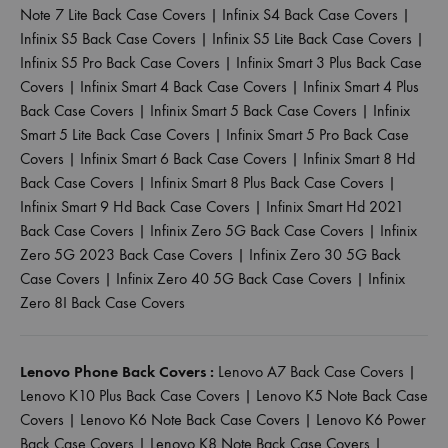
Note 7 Lite Back Case Covers
|
Infinix S4 Back Case Covers
|
Infinix S5 Back Case Covers
|
Infinix S5 Lite Back Case Covers
|
Infinix S5 Pro Back Case Covers
|
Infinix Smart 3 Plus Back Case
Covers
|
Infinix Smart 4 Back Case Covers
|
Infinix Smart 4 Plus
Back Case Covers
|
Infinix Smart 5 Back Case Covers
|
Infinix
Smart 5 Lite Back Case Covers
|
Infinix Smart 5 Pro Back Case
Covers
|
Infinix Smart 6 Back Case Covers
|
Infinix Smart 8 Hd
Back Case Covers
|
Infinix Smart 8 Plus Back Case Covers
|
Infinix Smart 9 Hd Back Case Covers
|
Infinix Smart Hd 2021
Back Case Covers
|
Infinix Zero 5G Back Case Covers
|
Infinix
Zero 5G 2023 Back Case Covers
|
Infinix Zero 30 5G Back
Case Covers
|
Infinix Zero 40 5G Back Case Covers
|
Infinix
Zero 8I Back Case Covers
Lenovo Phone Back Covers :
Lenovo A7 Back Case Covers
|
Lenovo K10 Plus Back Case Covers
|
Lenovo K5 Note Back Case
Covers
|
Lenovo K6 Note Back Case Covers
|
Lenovo K6 Power
Back Case Covers
|
Lenovo K8 Note Back Case Covers
|