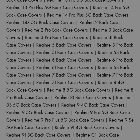
Realme 13 Pro Plus 5G Back Case Covers
|
Realme 14 Pro 5G
Back Case Covers
|
Realme 14 Pro Plus 5G Back Case Covers
|
Realme 14X 5G Back Case Covers
|
Realme 2 Back Case
Covers
|
Realme 2 Pro Back Case Covers
|
Realme 3 Back Case
Covers
|
Realme 3 Pro Back Case Covers
|
Realme 3I Back
Case Covers
|
Realme 5 Back Case Covers
|
Realme 5 Pro Back
Case Covers
|
Realme 5I Back Case Covers
|
Realme 5S Back
Case Covers
|
Realme 6 Back Case Covers
|
Realme 6 Pro Back
Case Covers
|
Realme 6I Back Case Covers
|
Realme 6S Back
Case Covers
|
Realme 7 Back Case Covers
|
Realme 7 Pro Back
Case Covers
|
Realme 7I Back Case Covers
|
Realme 8 4G
Back Case Covers
|
Realme 8 5G Back Case Covers
|
Realme 8
Pro Back Case Covers
|
Realme 8I Back Case Covers
|
Realme
8S 5G Back Case Covers
|
Realme 9 4G Back Case Covers
|
Realme 9 5G Back Case Covers
|
Realme 9 Pro 5G Back Case
Covers
|
Realme 9 Pro Plus 5G Back Case Covers
|
Realme 9 Se
5G Back Case Covers
|
Realme 9I 4G Back Case Covers
|
Realme 9I 5G Back Case Covers
|
Realme C1 Back Case