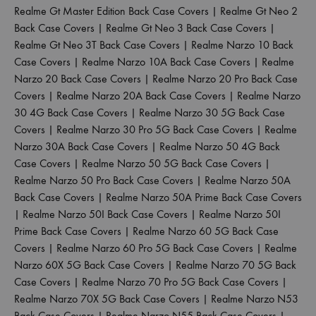
Realme Gt Master Edition Back Case Covers
|
Realme Gt Neo 2
Back Case Covers
|
Realme Gt Neo 3 Back Case Covers
|
Realme Gt Neo 3T Back Case Covers
|
Realme Narzo 10 Back
Case Covers
|
Realme Narzo 10A Back Case Covers
|
Realme
Narzo 20 Back Case Covers
|
Realme Narzo 20 Pro Back Case
Covers
|
Realme Narzo 20A Back Case Covers
|
Realme Narzo
30 4G Back Case Covers
|
Realme Narzo 30 5G Back Case
Covers
|
Realme Narzo 30 Pro 5G Back Case Covers
|
Realme
Narzo 30A Back Case Covers
|
Realme Narzo 50 4G Back
Case Covers
|
Realme Narzo 50 5G Back Case Covers
|
Realme Narzo 50 Pro Back Case Covers
|
Realme Narzo 50A
Back Case Covers
|
Realme Narzo 50A Prime Back Case Covers
|
Realme Narzo 50I Back Case Covers
|
Realme Narzo 50I
Prime Back Case Covers
|
Realme Narzo 60 5G Back Case
Covers
|
Realme Narzo 60 Pro 5G Back Case Covers
|
Realme
Narzo 60X 5G Back Case Covers
|
Realme Narzo 70 5G Back
Case Covers
|
Realme Narzo 70 Pro 5G Back Case Covers
|
Realme Narzo 70X 5G Back Case Covers
|
Realme Narzo N53
Back Case Covers
|
Realme Narzo N55 Back Case Covers
|