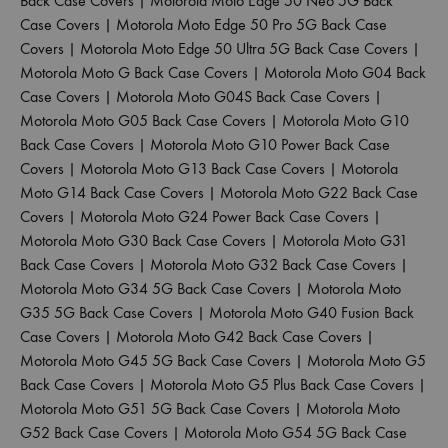
Back Case Covers
|
Motorola Moto Edge 50 Neo 5G Back
Case Covers
|
Motorola Moto Edge 50 Pro 5G Back Case
Covers
|
Motorola Moto Edge 50 Ultra 5G Back Case Covers
|
Motorola Moto G Back Case Covers
|
Motorola Moto G04 Back
Case Covers
|
Motorola Moto G04S Back Case Covers
|
Motorola Moto G05 Back Case Covers
|
Motorola Moto G10
Back Case Covers
|
Motorola Moto G10 Power Back Case
Covers
|
Motorola Moto G13 Back Case Covers
|
Motorola
Moto G14 Back Case Covers
|
Motorola Moto G22 Back Case
Covers
|
Motorola Moto G24 Power Back Case Covers
|
Motorola Moto G30 Back Case Covers
|
Motorola Moto G31
Back Case Covers
|
Motorola Moto G32 Back Case Covers
|
Motorola Moto G34 5G Back Case Covers
|
Motorola Moto
G35 5G Back Case Covers
|
Motorola Moto G40 Fusion Back
Case Covers
|
Motorola Moto G42 Back Case Covers
|
Motorola Moto G45 5G Back Case Covers
|
Motorola Moto G5
Back Case Covers
|
Motorola Moto G5 Plus Back Case Covers
|
Motorola Moto G51 5G Back Case Covers
|
Motorola Moto
G52 Back Case Covers
|
Motorola Moto G54 5G Back Case