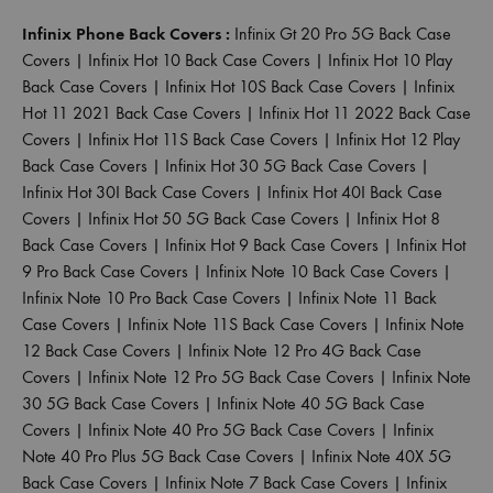
Infinix Phone Back Covers :
Infinix Gt 20 Pro 5G Back Case
Covers
|
Infinix Hot 10 Back Case Covers
|
Infinix Hot 10 Play
Back Case Covers
|
Infinix Hot 10S Back Case Covers
|
Infinix
Hot 11 2021 Back Case Covers
|
Infinix Hot 11 2022 Back Case
Covers
|
Infinix Hot 11S Back Case Covers
|
Infinix Hot 12 Play
Back Case Covers
|
Infinix Hot 30 5G Back Case Covers
|
Infinix Hot 30I Back Case Covers
|
Infinix Hot 40I Back Case
Covers
|
Infinix Hot 50 5G Back Case Covers
|
Infinix Hot 8
Back Case Covers
|
Infinix Hot 9 Back Case Covers
|
Infinix Hot
9 Pro Back Case Covers
|
Infinix Note 10 Back Case Covers
|
Infinix Note 10 Pro Back Case Covers
|
Infinix Note 11 Back
Case Covers
|
Infinix Note 11S Back Case Covers
|
Infinix Note
12 Back Case Covers
|
Infinix Note 12 Pro 4G Back Case
Covers
|
Infinix Note 12 Pro 5G Back Case Covers
|
Infinix Note
30 5G Back Case Covers
|
Infinix Note 40 5G Back Case
Covers
|
Infinix Note 40 Pro 5G Back Case Covers
|
Infinix
Note 40 Pro Plus 5G Back Case Covers
|
Infinix Note 40X 5G
Back Case Covers
|
Infinix Note 7 Back Case Covers
|
Infinix