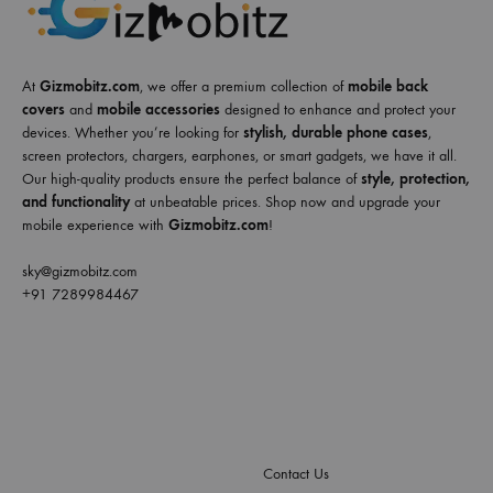
At
Gizmobitz.com
, we offer a premium collection of
mobile back
covers
and
mobile accessories
designed to enhance and protect your
devices. Whether you’re looking for
stylish, durable phone cases
,
screen protectors, chargers, earphones, or smart gadgets, we have it all.
Our high-quality products ensure the perfect balance of
style, protection,
and functionality
at unbeatable prices. Shop now and upgrade your
mobile experience with
Gizmobitz.com
!
sky@gizmobitz.com
+91 7289984467
Contact Us