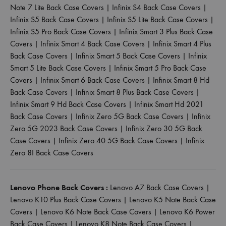
Note 7 Lite Back Case Covers
|
Infinix S4 Back Case Covers
|
Infinix S5 Back Case Covers
|
Infinix S5 Lite Back Case Covers
|
Infinix S5 Pro Back Case Covers
|
Infinix Smart 3 Plus Back Case
Covers
|
Infinix Smart 4 Back Case Covers
|
Infinix Smart 4 Plus
Back Case Covers
|
Infinix Smart 5 Back Case Covers
|
Infinix
Smart 5 Lite Back Case Covers
|
Infinix Smart 5 Pro Back Case
Covers
|
Infinix Smart 6 Back Case Covers
|
Infinix Smart 8 Hd
Back Case Covers
|
Infinix Smart 8 Plus Back Case Covers
|
Infinix Smart 9 Hd Back Case Covers
|
Infinix Smart Hd 2021
Back Case Covers
|
Infinix Zero 5G Back Case Covers
|
Infinix
Zero 5G 2023 Back Case Covers
|
Infinix Zero 30 5G Back
Case Covers
|
Infinix Zero 40 5G Back Case Covers
|
Infinix
Zero 8I Back Case Covers
Lenovo Phone Back Covers :
Lenovo A7 Back Case Covers
|
Lenovo K10 Plus Back Case Covers
|
Lenovo K5 Note Back Case
Covers
|
Lenovo K6 Note Back Case Covers
|
Lenovo K6 Power
Back Case Covers
|
Lenovo K8 Note Back Case Covers
|