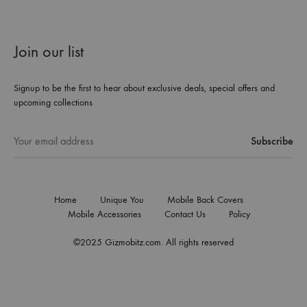
Join our list
Signup to be the first to hear about exclusive deals, special offers and
upcoming collections
Home
Unique You
Mobile Back Covers
Mobile Accessories
Contact Us
Policy
©2025 Gizmobitz.com. All rights reserved