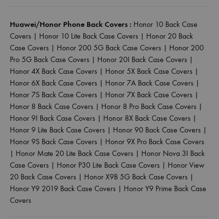
Huawei/Honor Phone Back Covers :
Honor 10 Back Case
Covers
|
Honor 10 Lite Back Case Covers
|
Honor 20 Back
Case Covers
|
Honor 200 5G Back Case Covers
|
Honor 200
Pro 5G Back Case Covers
|
Honor 20I Back Case Covers
|
Honor 4X Back Case Covers
|
Honor 5X Back Case Covers
|
Honor 6X Back Case Covers
|
Honor 7A Back Case Covers
|
Honor 7S Back Case Covers
|
Honor 7X Back Case Covers
|
Honor 8 Back Case Covers
|
Honor 8 Pro Back Case Covers
|
Honor 9I Back Case Covers
|
Honor 8X Back Case Covers
|
Honor 9 Lite Back Case Covers
|
Honor 90 Back Case Covers
|
Honor 9S Back Case Covers
|
Honor 9X Pro Back Case Covers
|
Honor Mate 20 Lite Back Case Covers
|
Honor Nova 3I Back
Case Covers
|
Honor P30 Lite Back Case Covers
|
Honor View
20 Back Case Covers
|
Honor X9B 5G Back Case Covers
|
Honor Y9 2019 Back Case Covers
|
Honor Y9 Prime Back Case
Covers