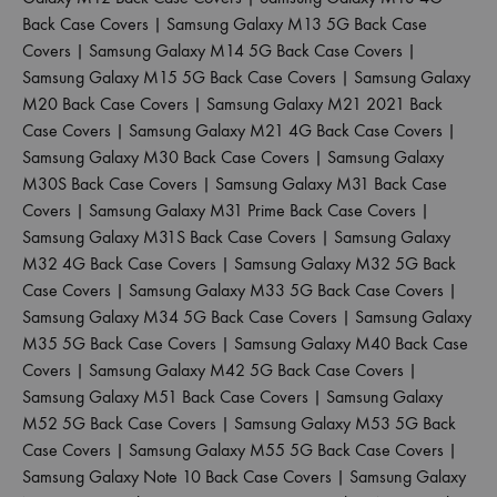
Back Case Covers
|
Samsung Galaxy M13 5G Back Case
Covers
|
Samsung Galaxy M14 5G Back Case Covers
|
Samsung Galaxy M15 5G Back Case Covers
|
Samsung Galaxy
M20 Back Case Covers
|
Samsung Galaxy M21 2021 Back
Case Covers
|
Samsung Galaxy M21 4G Back Case Covers
|
Samsung Galaxy M30 Back Case Covers
|
Samsung Galaxy
M30S Back Case Covers
|
Samsung Galaxy M31 Back Case
Covers
|
Samsung Galaxy M31 Prime Back Case Covers
|
Samsung Galaxy M31S Back Case Covers
|
Samsung Galaxy
M32 4G Back Case Covers
|
Samsung Galaxy M32 5G Back
Case Covers
|
Samsung Galaxy M33 5G Back Case Covers
|
Samsung Galaxy M34 5G Back Case Covers
|
Samsung Galaxy
M35 5G Back Case Covers
|
Samsung Galaxy M40 Back Case
Covers
|
Samsung Galaxy M42 5G Back Case Covers
|
Samsung Galaxy M51 Back Case Covers
|
Samsung Galaxy
M52 5G Back Case Covers
|
Samsung Galaxy M53 5G Back
Case Covers
|
Samsung Galaxy M55 5G Back Case Covers
|
Samsung Galaxy Note 10 Back Case Covers
|
Samsung Galaxy