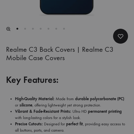
Realme C3 Back Covers | Realme C3
Mobile Case Covers
Key Features:
High-Quality Material:
Made from
durable polycarbonate (PC)
or
silicone
, offering lightweight yet strong protection.
Vibrant & Fade-Resistant Prints:
Ultra HD
permanent printing
with long-lasting colors for a stylish look.
Precise Cutouts:
Designed for
perfect fit
, providing easy access to
all buttons, ports, and camera.