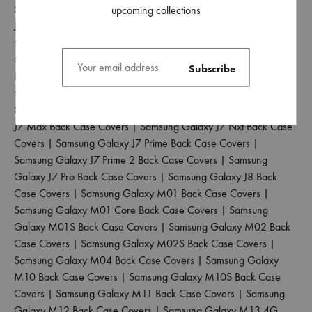
Samsung Galaxy J5 2017 Back Case Covers
|
Samsung Galaxy
upcoming collections
J5 Pro Back Case Covers
|
Samsung Galaxy J6 2018 Back Case
Covers
|
Samsung Galaxy J6 Plus Back Case Covers
|
Samsung
Galaxy J6 Prime Back Case Covers
|
Samsung Galaxy J7 2015
Back Case Covers
|
Samsung Galaxy J7 2016 Back Case
Covers
|
Samsung Galaxy J7 2017 Back Case Covers
|
Samsung Galaxy J7 Duo Back Case Covers
|
Samsung Galaxy
J7 Max Back Case Covers
|
Samsung Galaxy J7 Nxt Back Case
Covers
|
Samsung Galaxy J7 Prime Back Case Covers
|
Samsung Galaxy J7 Prime 2 Back Case Covers
|
Samsung
Galaxy J7 Pro Back Case Covers
|
Samsung Galaxy J8 Back
Case Covers
|
Samsung Galaxy M01 Back Case Covers
|
Samsung Galaxy M01 Core Back Case Covers
|
Samsung
Galaxy M01S Back Case Covers
|
Samsung Galaxy M02 Back
Case Covers
|
Samsung Galaxy M02S Back Case Covers
|
Samsung Galaxy M04 Back Case Covers
|
Samsung Galaxy
M10 Back Case Covers
|
Samsung Galaxy M10S Back Case
Covers
|
Samsung Galaxy M11 Back Case Covers
|
Samsung
Galaxy M12 Back Case Covers
|
Samsung Galaxy M13 4G