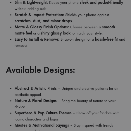
Slim & Lightweight:
Keeps your phone
sleek and pocket-friendly
without adding bulk.
Scratch & Impact Protection:
Shields your phone against
scratches, dust, and minor drops
.
Matte & Glossy Finish Options:
Choose between a
smooth
matte feel
or a
shiny glossy look
to match your style.
Easy to Install & Remove:
Snap-on design for a
hassle-free fit
and
removal.
Available Designs:
Abstract & Artistic Prints
– Unique and creative patterns for an
aesthetic appeal.
Nature & Floral Designs
– Bring the beauty of nature to your
device.
Superhero & Pop Culture Themes
– Show off your fandom with
iconic characters and logos.
Quotes & Motivational Sayings
– Stay inspired with trendy