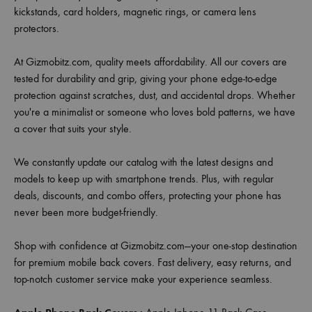
kickstands, card holders, magnetic rings, or camera lens
protectors.
At Gizmobitz.com, quality meets affordability. All our covers are
tested for durability and grip, giving your phone edge-to-edge
protection against scratches, dust, and accidental drops. Whether
you're a minimalist or someone who loves bold patterns, we have
a cover that suits your style.
We constantly update our catalog with the latest designs and
models to keep up with smartphone trends. Plus, with regular
deals, discounts, and combo offers, protecting your phone has
never been more budget-friendly.
Shop with confidence at Gizmobitz.com—your one-stop destination
for premium mobile back covers. Fast delivery, easy returns, and
top-notch customer service make your experience seamless.