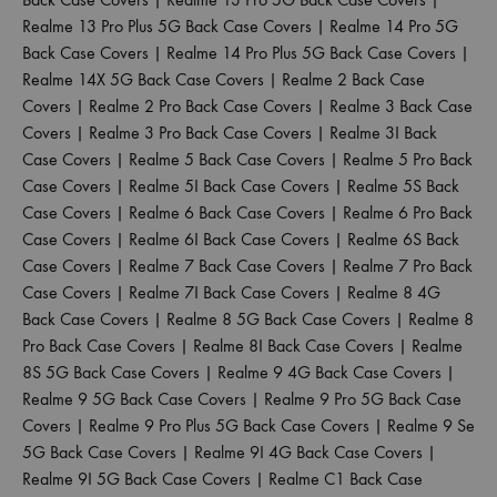
Realme 13 Pro Plus 5G Back Case Covers
|
Realme 14 Pro 5G
Back Case Covers
|
Realme 14 Pro Plus 5G Back Case Covers
|
Realme 14X 5G Back Case Covers
|
Realme 2 Back Case
Covers
|
Realme 2 Pro Back Case Covers
|
Realme 3 Back Case
Covers
|
Realme 3 Pro Back Case Covers
|
Realme 3I Back
Case Covers
|
Realme 5 Back Case Covers
|
Realme 5 Pro Back
Case Covers
|
Realme 5I Back Case Covers
|
Realme 5S Back
Case Covers
|
Realme 6 Back Case Covers
|
Realme 6 Pro Back
Case Covers
|
Realme 6I Back Case Covers
|
Realme 6S Back
Case Covers
|
Realme 7 Back Case Covers
|
Realme 7 Pro Back
Case Covers
|
Realme 7I Back Case Covers
|
Realme 8 4G
Back Case Covers
|
Realme 8 5G Back Case Covers
|
Realme 8
Pro Back Case Covers
|
Realme 8I Back Case Covers
|
Realme
8S 5G Back Case Covers
|
Realme 9 4G Back Case Covers
|
Realme 9 5G Back Case Covers
|
Realme 9 Pro 5G Back Case
Covers
|
Realme 9 Pro Plus 5G Back Case Covers
|
Realme 9 Se
5G Back Case Covers
|
Realme 9I 4G Back Case Covers
|
Realme 9I 5G Back Case Covers
|
Realme C1 Back Case