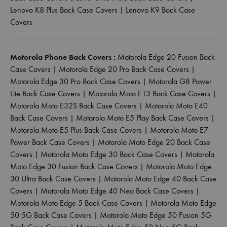
Lenovo K8 Plus Back Case Covers
|
Lenovo K9 Back Case
Covers
Motorola Phone Back Covers :
Motorola Edge 20 Fusion Back
Case Covers
|
Motorola Edge 20 Pro Back Case Covers
|
Motorola Edge 30 Pro Back Case Covers
|
Motorola G8 Power
Lite Back Case Covers
|
Motorola Moto E13 Back Case Covers
|
Motorola Moto E32S Back Case Covers
|
Motorola Moto E40
Back Case Covers
|
Motorola Moto E5 Play Back Case Covers
|
Motorola Moto E5 Plus Back Case Covers
|
Motorola Moto E7
Power Back Case Covers
|
Motorola Moto Edge 20 Back Case
Covers
|
Motorola Moto Edge 30 Back Case Covers
|
Motorola
Moto Edge 30 Fusion Back Case Covers
|
Motorola Moto Edge
30 Ultra Back Case Covers
|
Motorola Moto Edge 40 Back Case
Covers
|
Motorola Moto Edge 40 Neo Back Case Covers
|
Motorola Moto Edge 5 Back Case Covers
|
Motorola Moto Edge
50 5G Back Case Covers
|
Motorola Moto Edge 50 Fusion 5G