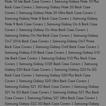
Note 10 Lite Back Case Covers
|
Samsung Galaxy Note 10 Plus
Back Case Covers
|
Samsung Galaxy Note 20 Back Case
Covers
|
Samsung Galaxy Note 20 Ultra Back Case Covers
|
Samsung Galaxy Note 8 Back Case Covers
|
Samsung Galaxy
Note 9 Back Case Covers
|
Samsung Galaxy On 6 Back Case
Covers
|
Samsung Galaxy On Max Back Case Covers
|
Samsung Galaxy On Nxt Back Case Covers
|
Samsung Galaxy
On7 2016 Back Case Covers
|
Samsung Galaxy On7 Prime
Back Case Covers
|
Samsung Galaxy On8 Back Case Covers
|
Samsung Galaxy S10 Back Case Covers
|
Samsung Galaxy S10
Lite Back Case Covers
|
Samsung Galaxy S10 Plus Back Case
Covers
|
Samsung Galaxy S10E Back Case Covers
|
Samsung
Galaxy S20 Back Case Covers
|
Samsung Galaxy S20 Fe 5G
Back Case Covers
|
Samsung Galaxy S20 Plus Back Case
Covers
|
Samsung Galaxy S20 Ultra Back Case Covers
|
Samsung Galaxy S21 5G Back Case Covers
|
Samsung Galaxy
S21 Fe 5G Back Case Covers
|
Samsung Galaxy S21 Plus Back
Case Covers
|
Samsung Galaxy S21 Ultra Back Case Covers
|
Samsung Galaxy S22 5G Back Case Covers
|
Samsung Galaxy