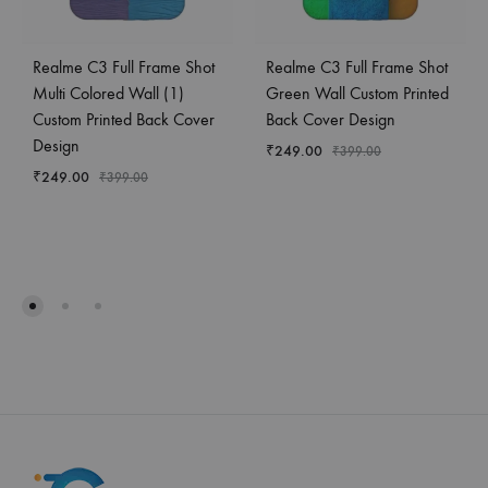
Realme C3 Full Frame Shot
Realme C3 Full Frame Shot
Multi Colored Wall (1)
Green Wall Custom Printed
Custom Printed Back Cover
Back Cover Design
Design
₹
249.00
₹
399.00
₹
249.00
₹
399.00