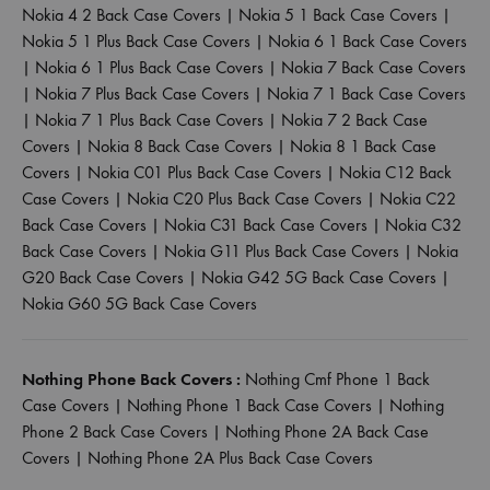
Nokia 4 2 Back Case Covers
|
Nokia 5 1 Back Case Covers
|
Nokia 5 1 Plus Back Case Covers
|
Nokia 6 1 Back Case Covers
|
Nokia 6 1 Plus Back Case Covers
|
Nokia 7 Back Case Covers
|
Nokia 7 Plus Back Case Covers
|
Nokia 7 1 Back Case Covers
|
Nokia 7 1 Plus Back Case Covers
|
Nokia 7 2 Back Case
Covers
|
Nokia 8 Back Case Covers
|
Nokia 8 1 Back Case
Covers
|
Nokia C01 Plus Back Case Covers
|
Nokia C12 Back
Case Covers
|
Nokia C20 Plus Back Case Covers
|
Nokia C22
Back Case Covers
|
Nokia C31 Back Case Covers
|
Nokia C32
Back Case Covers
|
Nokia G11 Plus Back Case Covers
|
Nokia
G20 Back Case Covers
|
Nokia G42 5G Back Case Covers
|
Nokia G60 5G Back Case Covers
Nothing Phone Back Covers :
Nothing Cmf Phone 1 Back
Case Covers
|
Nothing Phone 1 Back Case Covers
|
Nothing
Phone 2 Back Case Covers
|
Nothing Phone 2A Back Case
Covers
|
Nothing Phone 2A Plus Back Case Covers