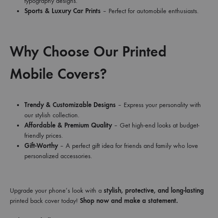
typography designs.
Sports & Luxury Car Prints
– Perfect for automobile enthusiasts.
Why Choose Our Printed
Mobile Covers?
Trendy & Customizable Designs
– Express your personality with
our stylish collection.
Affordable & Premium Quality
– Get high-end looks at budget-
friendly prices.
Gift-Worthy
– A perfect gift idea for friends and family who love
personalized accessories.
Upgrade your phone’s look with a
stylish, protective, and long-lasting
printed back cover today!
Shop now and make a statement.