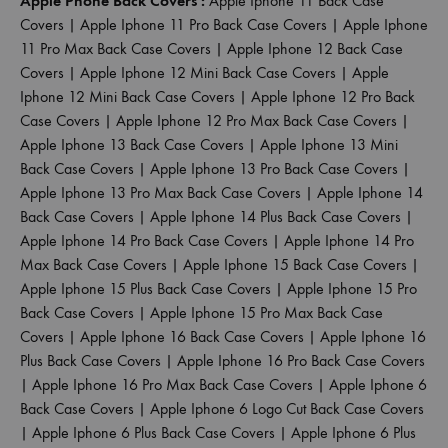
Apple Phone Back Covers :
Apple Iphone 11 Back Case
Covers
|
Apple Iphone 11 Pro Back Case Covers
|
Apple Iphone
11 Pro Max Back Case Covers
|
Apple Iphone 12 Back Case
Covers
|
Apple Iphone 12 Mini Back Case Covers
|
Apple
Iphone 12 Mini Back Case Covers
|
Apple Iphone 12 Pro Back
Case Covers
|
Apple Iphone 12 Pro Max Back Case Covers
|
Apple Iphone 13 Back Case Covers
|
Apple Iphone 13 Mini
Back Case Covers
|
Apple Iphone 13 Pro Back Case Covers
|
Apple Iphone 13 Pro Max Back Case Covers
|
Apple Iphone 14
Back Case Covers
|
Apple Iphone 14 Plus Back Case Covers
|
Apple Iphone 14 Pro Back Case Covers
|
Apple Iphone 14 Pro
Max Back Case Covers
|
Apple Iphone 15 Back Case Covers
|
Apple Iphone 15 Plus Back Case Covers
|
Apple Iphone 15 Pro
Back Case Covers
|
Apple Iphone 15 Pro Max Back Case
Covers
|
Apple Iphone 16 Back Case Covers
|
Apple Iphone 16
Plus Back Case Covers
|
Apple Iphone 16 Pro Back Case Covers
|
Apple Iphone 16 Pro Max Back Case Covers
|
Apple Iphone 6
Back Case Covers
|
Apple Iphone 6 Logo Cut Back Case Covers
|
Apple Iphone 6 Plus Back Case Covers
|
Apple Iphone 6 Plus