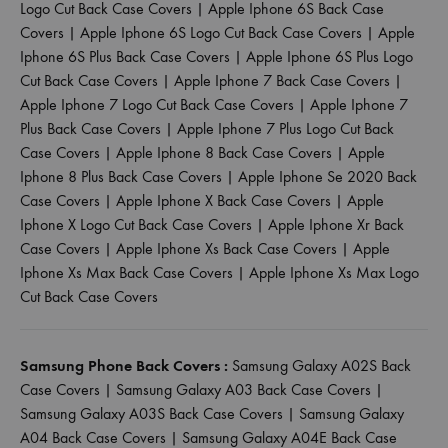
Logo Cut Back Case Covers
|
Apple Iphone 6S Back Case
Covers
|
Apple Iphone 6S Logo Cut Back Case Covers
|
Apple
Iphone 6S Plus Back Case Covers
|
Apple Iphone 6S Plus Logo
Cut Back Case Covers
|
Apple Iphone 7 Back Case Covers
|
Apple Iphone 7 Logo Cut Back Case Covers
|
Apple Iphone 7
Plus Back Case Covers
|
Apple Iphone 7 Plus Logo Cut Back
Case Covers
|
Apple Iphone 8 Back Case Covers
|
Apple
Iphone 8 Plus Back Case Covers
|
Apple Iphone Se 2020 Back
Case Covers
|
Apple Iphone X Back Case Covers
|
Apple
Iphone X Logo Cut Back Case Covers
|
Apple Iphone Xr Back
Case Covers
|
Apple Iphone Xs Back Case Covers
|
Apple
Iphone Xs Max Back Case Covers
|
Apple Iphone Xs Max Logo
Cut Back Case Covers
Samsung Phone Back Covers :
Samsung Galaxy A02S Back
Case Covers
|
Samsung Galaxy A03 Back Case Covers
|
Samsung Galaxy A03S Back Case Covers
|
Samsung Galaxy
A04 Back Case Covers
|
Samsung Galaxy A04E Back Case