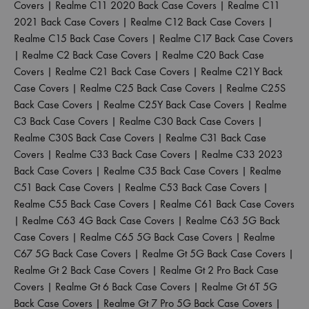
Covers
|
Realme C11 2020 Back Case Covers
|
Realme C11
2021 Back Case Covers
|
Realme C12 Back Case Covers
|
Realme C15 Back Case Covers
|
Realme C17 Back Case Covers
|
Realme C2 Back Case Covers
|
Realme C20 Back Case
Covers
|
Realme C21 Back Case Covers
|
Realme C21Y Back
Case Covers
|
Realme C25 Back Case Covers
|
Realme C25S
Back Case Covers
|
Realme C25Y Back Case Covers
|
Realme
C3 Back Case Covers
|
Realme C30 Back Case Covers
|
Realme C30S Back Case Covers
|
Realme C31 Back Case
Covers
|
Realme C33 Back Case Covers
|
Realme C33 2023
Back Case Covers
|
Realme C35 Back Case Covers
|
Realme
C51 Back Case Covers
|
Realme C53 Back Case Covers
|
Realme C55 Back Case Covers
|
Realme C61 Back Case Covers
|
Realme C63 4G Back Case Covers
|
Realme C63 5G Back
Case Covers
|
Realme C65 5G Back Case Covers
|
Realme
C67 5G Back Case Covers
|
Realme Gt 5G Back Case Covers
|
Realme Gt 2 Back Case Covers
|
Realme Gt 2 Pro Back Case
Covers
|
Realme Gt 6 Back Case Covers
|
Realme Gt 6T 5G
Back Case Covers
|
Realme Gt 7 Pro 5G Back Case Covers
|