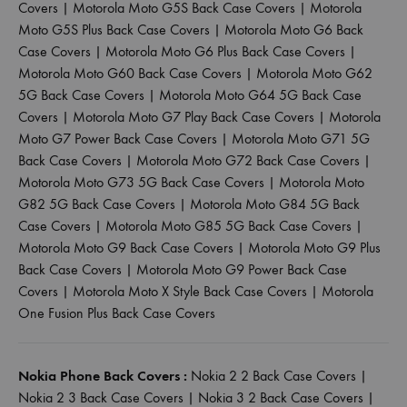
Covers
|
Motorola Moto G5S Back Case Covers
|
Motorola
Moto G5S Plus Back Case Covers
|
Motorola Moto G6 Back
Case Covers
|
Motorola Moto G6 Plus Back Case Covers
|
Motorola Moto G60 Back Case Covers
|
Motorola Moto G62
5G Back Case Covers
|
Motorola Moto G64 5G Back Case
Covers
|
Motorola Moto G7 Play Back Case Covers
|
Motorola
Moto G7 Power Back Case Covers
|
Motorola Moto G71 5G
Back Case Covers
|
Motorola Moto G72 Back Case Covers
|
Motorola Moto G73 5G Back Case Covers
|
Motorola Moto
G82 5G Back Case Covers
|
Motorola Moto G84 5G Back
Case Covers
|
Motorola Moto G85 5G Back Case Covers
|
Motorola Moto G9 Back Case Covers
|
Motorola Moto G9 Plus
Back Case Covers
|
Motorola Moto G9 Power Back Case
Covers
|
Motorola Moto X Style Back Case Covers
|
Motorola
One Fusion Plus Back Case Covers
Nokia Phone Back Covers :
Nokia 2 2 Back Case Covers
|
Nokia 2 3 Back Case Covers
|
Nokia 3 2 Back Case Covers
|