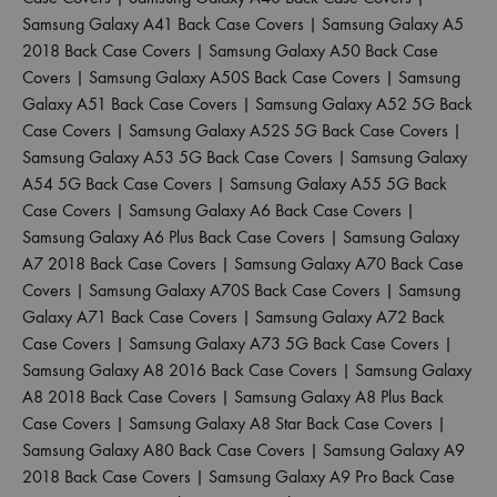
Samsung Galaxy A41 Back Case Covers
|
Samsung Galaxy A5
2018 Back Case Covers
|
Samsung Galaxy A50 Back Case
Covers
|
Samsung Galaxy A50S Back Case Covers
|
Samsung
Galaxy A51 Back Case Covers
|
Samsung Galaxy A52 5G Back
Case Covers
|
Samsung Galaxy A52S 5G Back Case Covers
|
Samsung Galaxy A53 5G Back Case Covers
|
Samsung Galaxy
A54 5G Back Case Covers
|
Samsung Galaxy A55 5G Back
Case Covers
|
Samsung Galaxy A6 Back Case Covers
|
Samsung Galaxy A6 Plus Back Case Covers
|
Samsung Galaxy
A7 2018 Back Case Covers
|
Samsung Galaxy A70 Back Case
Covers
|
Samsung Galaxy A70S Back Case Covers
|
Samsung
Galaxy A71 Back Case Covers
|
Samsung Galaxy A72 Back
Case Covers
|
Samsung Galaxy A73 5G Back Case Covers
|
Samsung Galaxy A8 2016 Back Case Covers
|
Samsung Galaxy
A8 2018 Back Case Covers
|
Samsung Galaxy A8 Plus Back
Case Covers
|
Samsung Galaxy A8 Star Back Case Covers
|
Samsung Galaxy A80 Back Case Covers
|
Samsung Galaxy A9
2018 Back Case Covers
|
Samsung Galaxy A9 Pro Back Case