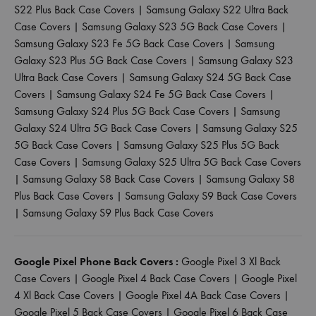
S22 Plus Back Case Covers
|
Samsung Galaxy S22 Ultra Back
Case Covers
|
Samsung Galaxy S23 5G Back Case Covers
|
Samsung Galaxy S23 Fe 5G Back Case Covers
|
Samsung
Galaxy S23 Plus 5G Back Case Covers
|
Samsung Galaxy S23
Ultra Back Case Covers
|
Samsung Galaxy S24 5G Back Case
Covers
|
Samsung Galaxy S24 Fe 5G Back Case Covers
|
Samsung Galaxy S24 Plus 5G Back Case Covers
|
Samsung
Galaxy S24 Ultra 5G Back Case Covers
|
Samsung Galaxy S25
5G Back Case Covers
|
Samsung Galaxy S25 Plus 5G Back
Case Covers
|
Samsung Galaxy S25 Ultra 5G Back Case Covers
|
Samsung Galaxy S8 Back Case Covers
|
Samsung Galaxy S8
Plus Back Case Covers
|
Samsung Galaxy S9 Back Case Covers
|
Samsung Galaxy S9 Plus Back Case Covers
Google Pixel Phone Back Covers :
Google Pixel 3 Xl Back
Case Covers
|
Google Pixel 4 Back Case Covers
|
Google Pixel
4 Xl Back Case Covers
|
Google Pixel 4A Back Case Covers
|
Google Pixel 5 Back Case Covers
|
Google Pixel 6 Back Case