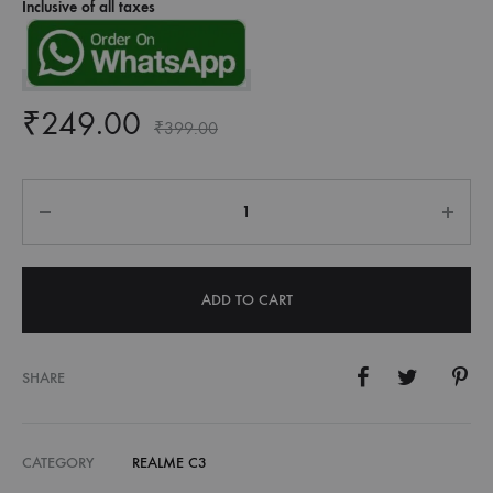
Inclusive of all taxes
₹
249.00
₹
399.00
Quantity
ADD TO CART
SHARE
CATEGORY
REALME C3