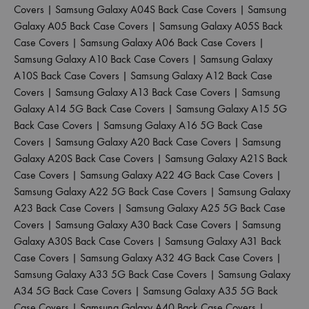
Covers
|
Samsung Galaxy A04S Back Case Covers
|
Samsung
Galaxy A05 Back Case Covers
|
Samsung Galaxy A05S Back
Case Covers
|
Samsung Galaxy A06 Back Case Covers
|
Samsung Galaxy A10 Back Case Covers
|
Samsung Galaxy
A10S Back Case Covers
|
Samsung Galaxy A12 Back Case
Covers
|
Samsung Galaxy A13 Back Case Covers
|
Samsung
Galaxy A14 5G Back Case Covers
|
Samsung Galaxy A15 5G
Back Case Covers
|
Samsung Galaxy A16 5G Back Case
Covers
|
Samsung Galaxy A20 Back Case Covers
|
Samsung
Galaxy A20S Back Case Covers
|
Samsung Galaxy A21S Back
Case Covers
|
Samsung Galaxy A22 4G Back Case Covers
|
Samsung Galaxy A22 5G Back Case Covers
|
Samsung Galaxy
A23 Back Case Covers
|
Samsung Galaxy A25 5G Back Case
Covers
|
Samsung Galaxy A30 Back Case Covers
|
Samsung
Galaxy A30S Back Case Covers
|
Samsung Galaxy A31 Back
Case Covers
|
Samsung Galaxy A32 4G Back Case Covers
|
Samsung Galaxy A33 5G Back Case Covers
|
Samsung Galaxy
A34 5G Back Case Covers
|
Samsung Galaxy A35 5G Back
Case Covers
|
Samsung Galaxy A40 Back Case Covers
|