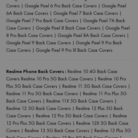
Covers
|
Google Pixel 6 Pro Back Case Covers
|
Google Pixel
6A Back Case Covers
|
Google Pixel 7 Back Case Covers
|
Google Pixel 7 Pro Back Case Covers
|
Google Pixel 7A Back
Case Covers
|
Google Pixel 8 Back Case Covers
|
Google Pixel
8 Pro Back Case Covers
|
Google Pixel 8A Back Case Covers
|
Google Pixel 9 Back Case Covers
|
Google Pixel 9 Pro Back
Case Covers
|
Google Pixel 9 Pro Xl Back Case Covers
Realme Phone Back Covers :
Realme 10 4G Back Case
Covers
Realme 10 Pro 5G Back Case Covers
|
Realme 10 Pro
Plus 5G Back Case Covers
|
Realme 11 5G Back Case Covers
|
Realme 11 Pro 5G Back Case Covers
|
Realme 11 Pro Plus 5G
Back Case Covers
|
Realme 11X 5G Back Case Covers
|
Realme 12 5G Back Case Covers
|
Realme 12 Plus 5G Back
Case Covers
|
Realme 12 Pro 5G Back Case Covers
|
Realme
12 Pro Plus 5G Back Case Covers
|
Realme 12X 5G Back Case
Covers
|
Realme 13 5G Back Case Covers
|
Realme 13 Plus 5G
Back Case Covers
|
Realme 13 Pro 5G Back Case Covers
|