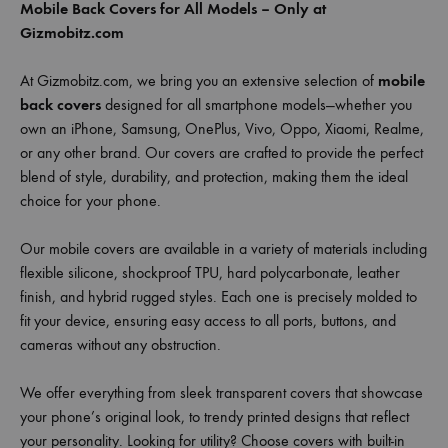
Mobile Back Covers for All Models – Only at
Gizmobitz.com
At Gizmobitz.com, we bring you an extensive selection of
mobile
back covers
designed for all smartphone models—whether you
own an iPhone, Samsung, OnePlus, Vivo, Oppo, Xiaomi, Realme,
or any other brand. Our covers are crafted to provide the perfect
blend of style, durability, and protection, making them the ideal
choice for your phone.
Our mobile covers are available in a variety of materials including
flexible silicone, shockproof TPU, hard polycarbonate, leather
finish, and hybrid rugged styles. Each one is precisely molded to
fit your device, ensuring easy access to all ports, buttons, and
cameras without any obstruction.
We offer everything from sleek transparent covers that showcase
your phone’s original look, to trendy printed designs that reflect
your personality. Looking for utility? Choose covers with built-in