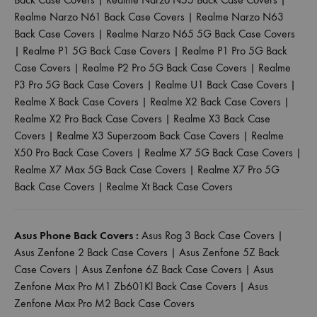
Realme Narzo N61 Back Case Covers
|
Realme Narzo N63
Back Case Covers
|
Realme Narzo N65 5G Back Case Covers
|
Realme P1 5G Back Case Covers
|
Realme P1 Pro 5G Back
Case Covers
|
Realme P2 Pro 5G Back Case Covers
|
Realme
P3 Pro 5G Back Case Covers
|
Realme U1 Back Case Covers
|
Realme X Back Case Covers
|
Realme X2 Back Case Covers
|
Realme X2 Pro Back Case Covers
|
Realme X3 Back Case
Covers
|
Realme X3 Superzoom Back Case Covers
|
Realme
X50 Pro Back Case Covers
|
Realme X7 5G Back Case Covers
|
Realme X7 Max 5G Back Case Covers
|
Realme X7 Pro 5G
Back Case Covers
|
Realme Xt Back Case Covers
Asus Phone Back Covers :
Asus Rog 3 Back Case Covers
|
Asus Zenfone 2 Back Case Covers
|
Asus Zenfone 5Z Back
Case Covers
|
Asus Zenfone 6Z Back Case Covers
|
Asus
Zenfone Max Pro M1 Zb601Kl Back Case Covers
|
Asus
Zenfone Max Pro M2 Back Case Covers