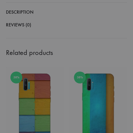
DESCRIPTION
REVIEWS (0)
Related products
38%
38%