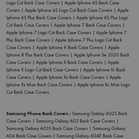
Logo Cut Back Case Covers
|
Apple Iphone 6S Back Case
Covers
|
Apple Iphone 6S Logo Cut Back Case Covers
|
Apple
Iphone 6S Plus Back Case Covers
|
Apple Iphone 6S Plus Logo
Cut Back Case Covers
|
Apple Iphone 7 Back Case Covers
|
Apple Iphone 7 Logo Cut Back Case Covers
|
Apple Iphone 7
Plus Back Case Covers
|
Apple Iphone 7 Plus Logo Cut Back
Case Covers
|
Apple Iphone 8 Back Case Covers
|
Apple
Iphone 8 Plus Back Case Covers
|
Apple Iphone Se 2020 Back
Case Covers
|
Apple Iphone X Back Case Covers
|
Apple
Iphone X Logo Cut Back Case Covers
|
Apple Iphone Xr Back
Case Covers
|
Apple Iphone Xs Back Case Covers
|
Apple
Iphone Xs Max Back Case Covers
|
Apple Iphone Xs Max Logo
Cut Back Case Covers
Samsung Phone Back Covers :
Samsung Galaxy A02S Back
Case Covers
|
Samsung Galaxy A03 Back Case Covers
|
Samsung Galaxy A03S Back Case Covers
|
Samsung Galaxy
A04 Back Case Covers
|
Samsung Galaxy A04E Back Case