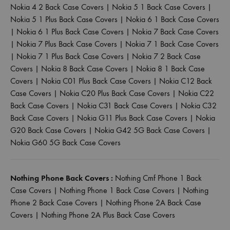
Nokia 4 2 Back Case Covers
|
Nokia 5 1 Back Case Covers
|
Nokia 5 1 Plus Back Case Covers
|
Nokia 6 1 Back Case Covers
|
Nokia 6 1 Plus Back Case Covers
|
Nokia 7 Back Case Covers
|
Nokia 7 Plus Back Case Covers
|
Nokia 7 1 Back Case Covers
|
Nokia 7 1 Plus Back Case Covers
|
Nokia 7 2 Back Case
Covers
|
Nokia 8 Back Case Covers
|
Nokia 8 1 Back Case
Covers
|
Nokia C01 Plus Back Case Covers
|
Nokia C12 Back
Case Covers
|
Nokia C20 Plus Back Case Covers
|
Nokia C22
Back Case Covers
|
Nokia C31 Back Case Covers
|
Nokia C32
Back Case Covers
|
Nokia G11 Plus Back Case Covers
|
Nokia
G20 Back Case Covers
|
Nokia G42 5G Back Case Covers
|
Nokia G60 5G Back Case Covers
Nothing Phone Back Covers :
Nothing Cmf Phone 1 Back
Case Covers
|
Nothing Phone 1 Back Case Covers
|
Nothing
Phone 2 Back Case Covers
|
Nothing Phone 2A Back Case
Covers
|
Nothing Phone 2A Plus Back Case Covers