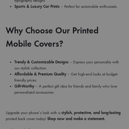
typography designs.
Sports & Luxury Car Prints
– Perfect for automobile enthusiasts.
Why Choose Our Printed
Mobile Covers?
Trendy & Customizable Designs
– Express your personality with
our stylish collection.
Affordable & Premium Quality
– Get high-end looks at budget-
friendly prices.
Gift-Worthy
– A perfect gift idea for friends and family who love
personalized accessories.
Upgrade your phone’s look with a
stylish, protective, and long-lasting
printed back cover today!
Shop now and make a statement.