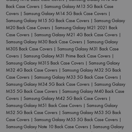
Back Case Covers
|
Samsung Galaxy M13 5G Back Case
Covers
|
Samsung Galaxy M14 5G Back Case Covers
|
Samsung Galaxy M15 5G Back Case Covers
|
Samsung Galaxy
M20 Back Case Covers
|
Samsung Galaxy M21 2021 Back
Case Covers
|
Samsung Galaxy M21 4G Back Case Covers
|
Samsung Galaxy M30 Back Case Covers
|
Samsung Galaxy
M30S Back Case Covers
|
Samsung Galaxy M31 Back Case
Covers
|
Samsung Galaxy M31 Prime Back Case Covers
|
Samsung Galaxy M31S Back Case Covers
|
Samsung Galaxy
M32 4G Back Case Covers
|
Samsung Galaxy M32 5G Back
Case Covers
|
Samsung Galaxy M33 5G Back Case Covers
|
Samsung Galaxy M34 5G Back Case Covers
|
Samsung Galaxy
M35 5G Back Case Covers
|
Samsung Galaxy M40 Back Case
Covers
|
Samsung Galaxy M42 5G Back Case Covers
|
Samsung Galaxy M51 Back Case Covers
|
Samsung Galaxy
M52 5G Back Case Covers
|
Samsung Galaxy M53 5G Back
Case Covers
|
Samsung Galaxy M55 5G Back Case Covers
|
Samsung Galaxy Note 10 Back Case Covers
|
Samsung Galaxy