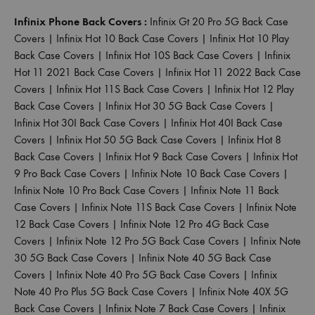
Infinix Phone Back Covers :
Infinix Gt 20 Pro 5G Back Case
Covers
|
Infinix Hot 10 Back Case Covers
|
Infinix Hot 10 Play
Back Case Covers
|
Infinix Hot 10S Back Case Covers
|
Infinix
Hot 11 2021 Back Case Covers
|
Infinix Hot 11 2022 Back Case
Covers
|
Infinix Hot 11S Back Case Covers
|
Infinix Hot 12 Play
Back Case Covers
|
Infinix Hot 30 5G Back Case Covers
|
Infinix Hot 30I Back Case Covers
|
Infinix Hot 40I Back Case
Covers
|
Infinix Hot 50 5G Back Case Covers
|
Infinix Hot 8
Back Case Covers
|
Infinix Hot 9 Back Case Covers
|
Infinix Hot
9 Pro Back Case Covers
|
Infinix Note 10 Back Case Covers
|
Infinix Note 10 Pro Back Case Covers
|
Infinix Note 11 Back
Case Covers
|
Infinix Note 11S Back Case Covers
|
Infinix Note
12 Back Case Covers
|
Infinix Note 12 Pro 4G Back Case
Covers
|
Infinix Note 12 Pro 5G Back Case Covers
|
Infinix Note
30 5G Back Case Covers
|
Infinix Note 40 5G Back Case
Covers
|
Infinix Note 40 Pro 5G Back Case Covers
|
Infinix
Note 40 Pro Plus 5G Back Case Covers
|
Infinix Note 40X 5G
Back Case Covers
|
Infinix Note 7 Back Case Covers
|
Infinix