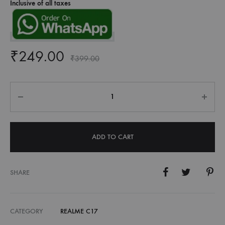
Inclusive of all taxes
₹
249.00
₹
399.00
Quantity
ADD TO CART
SHARE
CATEGORY
REALME C17