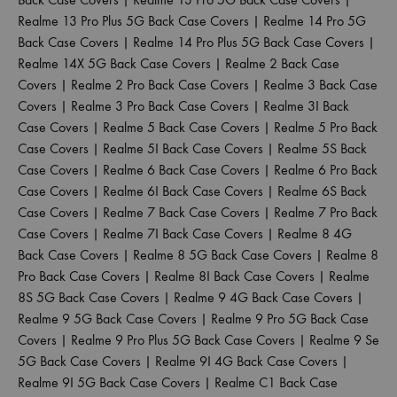
Realme 13 Pro Plus 5G Back Case Covers
|
Realme 14 Pro 5G
Back Case Covers
|
Realme 14 Pro Plus 5G Back Case Covers
|
Realme 14X 5G Back Case Covers
|
Realme 2 Back Case
Covers
|
Realme 2 Pro Back Case Covers
|
Realme 3 Back Case
Covers
|
Realme 3 Pro Back Case Covers
|
Realme 3I Back
Case Covers
|
Realme 5 Back Case Covers
|
Realme 5 Pro Back
Case Covers
|
Realme 5I Back Case Covers
|
Realme 5S Back
Case Covers
|
Realme 6 Back Case Covers
|
Realme 6 Pro Back
Case Covers
|
Realme 6I Back Case Covers
|
Realme 6S Back
Case Covers
|
Realme 7 Back Case Covers
|
Realme 7 Pro Back
Case Covers
|
Realme 7I Back Case Covers
|
Realme 8 4G
Back Case Covers
|
Realme 8 5G Back Case Covers
|
Realme 8
Pro Back Case Covers
|
Realme 8I Back Case Covers
|
Realme
8S 5G Back Case Covers
|
Realme 9 4G Back Case Covers
|
Realme 9 5G Back Case Covers
|
Realme 9 Pro 5G Back Case
Covers
|
Realme 9 Pro Plus 5G Back Case Covers
|
Realme 9 Se
5G Back Case Covers
|
Realme 9I 4G Back Case Covers
|
Realme 9I 5G Back Case Covers
|
Realme C1 Back Case