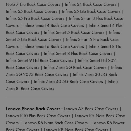
Note 7 Lite Back Case Covers
|
Infinix S4 Back Case Covers
|
Infinix S5 Back Case Covers
|
Infinix S5 Lite Back Case Covers
|
Infinix S5 Pro Back Case Covers
|
Infinix Smart 3 Plus Back Case
Covers
|
Infinix Smart 4 Back Case Covers
|
Infinix Smart 4 Plus
Back Case Covers
|
Infinix Smart 5 Back Case Covers
|
Infinix
Smart 5 Lite Back Case Covers
|
Infinix Smart 5 Pro Back Case
Covers
|
Infinix Smart 6 Back Case Covers
|
Infinix Smart 8 Hd
Back Case Covers
|
Infinix Smart 8 Plus Back Case Covers
|
Infinix Smart 9 Hd Back Case Covers
|
Infinix Smart Hd 2021
Back Case Covers
|
Infinix Zero 5G Back Case Covers
|
Infinix
Zero 5G 2023 Back Case Covers
|
Infinix Zero 30 5G Back
Case Covers
|
Infinix Zero 40 5G Back Case Covers
|
Infinix
Zero 8I Back Case Covers
Lenovo Phone Back Covers :
Lenovo A7 Back Case Covers
|
Lenovo K10 Plus Back Case Covers
|
Lenovo K5 Note Back Case
Covers
|
Lenovo K6 Note Back Case Covers
|
Lenovo K6 Power
Back Case Covers
|
Lenovo K8 Note Back Case Covers
|