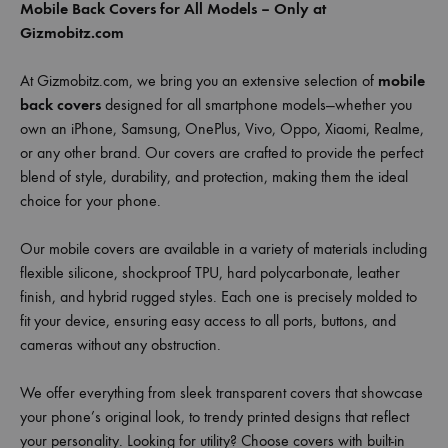
Mobile Back Covers for All Models – Only at
Gizmobitz.com
At Gizmobitz.com, we bring you an extensive selection of
mobile
back covers
designed for all smartphone models—whether you
own an iPhone, Samsung, OnePlus, Vivo, Oppo, Xiaomi, Realme,
or any other brand. Our covers are crafted to provide the perfect
blend of style, durability, and protection, making them the ideal
choice for your phone.
Our mobile covers are available in a variety of materials including
flexible silicone, shockproof TPU, hard polycarbonate, leather
finish, and hybrid rugged styles. Each one is precisely molded to
fit your device, ensuring easy access to all ports, buttons, and
cameras without any obstruction.
We offer everything from sleek transparent covers that showcase
your phone’s original look, to trendy printed designs that reflect
your personality. Looking for utility? Choose covers with built-in