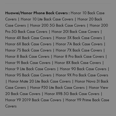
Huawei/Honor Phone Back Covers :
Honor 10 Back Case
Covers
|
Honor 10 Lite Back Case Covers
|
Honor 20 Back
Case Covers
|
Honor 200 5G Back Case Covers
|
Honor 200
Pro 5G Back Case Covers
|
Honor 20I Back Case Covers
|
Honor 4X Back Case Covers
|
Honor 5X Back Case Covers
|
Honor 6X Back Case Covers
|
Honor 7A Back Case Covers
|
Honor 7S Back Case Covers
|
Honor 7X Back Case Covers
|
Honor 8 Back Case Covers
|
Honor 8 Pro Back Case Covers
|
Honor 9I Back Case Covers
|
Honor 8X Back Case Covers
|
Honor 9 Lite Back Case Covers
|
Honor 90 Back Case Covers
|
Honor 9S Back Case Covers
|
Honor 9X Pro Back Case Covers
|
Honor Mate 20 Lite Back Case Covers
|
Honor Nova 3I Back
Case Covers
|
Honor P30 Lite Back Case Covers
|
Honor View
20 Back Case Covers
|
Honor X9B 5G Back Case Covers
|
Honor Y9 2019 Back Case Covers
|
Honor Y9 Prime Back Case
Covers