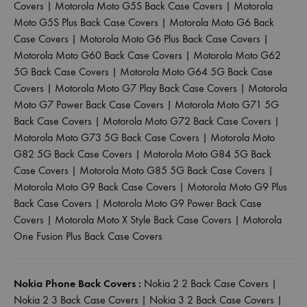
Covers
|
Motorola Moto G5S Back Case Covers
|
Motorola
Moto G5S Plus Back Case Covers
|
Motorola Moto G6 Back
Case Covers
|
Motorola Moto G6 Plus Back Case Covers
|
Motorola Moto G60 Back Case Covers
|
Motorola Moto G62
5G Back Case Covers
|
Motorola Moto G64 5G Back Case
Covers
|
Motorola Moto G7 Play Back Case Covers
|
Motorola
Moto G7 Power Back Case Covers
|
Motorola Moto G71 5G
Back Case Covers
|
Motorola Moto G72 Back Case Covers
|
Motorola Moto G73 5G Back Case Covers
|
Motorola Moto
G82 5G Back Case Covers
|
Motorola Moto G84 5G Back
Case Covers
|
Motorola Moto G85 5G Back Case Covers
|
Motorola Moto G9 Back Case Covers
|
Motorola Moto G9 Plus
Back Case Covers
|
Motorola Moto G9 Power Back Case
Covers
|
Motorola Moto X Style Back Case Covers
|
Motorola
One Fusion Plus Back Case Covers
Nokia Phone Back Covers :
Nokia 2 2 Back Case Covers
|
Nokia 2 3 Back Case Covers
|
Nokia 3 2 Back Case Covers
|