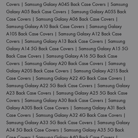
Covers
|
Samsung Galaxy A04S Back Case Covers
|
Samsung
Galaxy A05 Back Case Covers
|
Samsung Galaxy A05S Back
Case Covers
|
Samsung Galaxy A06 Back Case Covers
|
Samsung Galaxy A10 Back Case Covers
|
Samsung Galaxy
A10S Back Case Covers
|
Samsung Galaxy A12 Back Case
Covers
|
Samsung Galaxy A13 Back Case Covers
|
Samsung
Galaxy A14 5G Back Case Covers
|
Samsung Galaxy A15 5G
Back Case Covers
|
Samsung Galaxy A16 5G Back Case
Covers
|
Samsung Galaxy A20 Back Case Covers
|
Samsung
Galaxy A20S Back Case Covers
|
Samsung Galaxy A21S Back
Case Covers
|
Samsung Galaxy A22 4G Back Case Covers
|
Samsung Galaxy A22 5G Back Case Covers
|
Samsung Galaxy
A23 Back Case Covers
|
Samsung Galaxy A25 5G Back Case
Covers
|
Samsung Galaxy A30 Back Case Covers
|
Samsung
Galaxy A30S Back Case Covers
|
Samsung Galaxy A31 Back
Case Covers
|
Samsung Galaxy A32 4G Back Case Covers
|
Samsung Galaxy A33 5G Back Case Covers
|
Samsung Galaxy
A34 5G Back Case Covers
|
Samsung Galaxy A35 5G Back
Case Covers
|
Samsung Galaxy A40 Back Case Covers
|