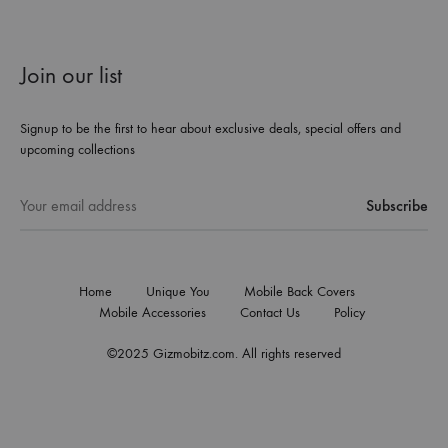
Join our list
Signup to be the first to hear about exclusive deals, special offers and
upcoming collections
Home
Unique You
Mobile Back Covers
Mobile Accessories
Contact Us
Policy
©2025 Gizmobitz.com. All rights reserved