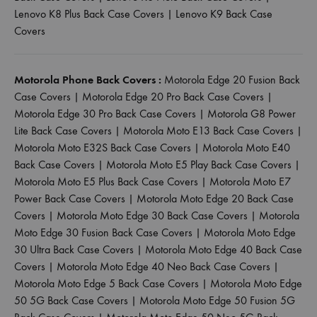
Lenovo K8 Plus Back Case Covers
|
Lenovo K9 Back Case
Covers
Motorola Phone Back Covers :
Motorola Edge 20 Fusion Back
Case Covers
|
Motorola Edge 20 Pro Back Case Covers
|
Motorola Edge 30 Pro Back Case Covers
|
Motorola G8 Power
Lite Back Case Covers
|
Motorola Moto E13 Back Case Covers
|
Motorola Moto E32S Back Case Covers
|
Motorola Moto E40
Back Case Covers
|
Motorola Moto E5 Play Back Case Covers
|
Motorola Moto E5 Plus Back Case Covers
|
Motorola Moto E7
Power Back Case Covers
|
Motorola Moto Edge 20 Back Case
Covers
|
Motorola Moto Edge 30 Back Case Covers
|
Motorola
Moto Edge 30 Fusion Back Case Covers
|
Motorola Moto Edge
30 Ultra Back Case Covers
|
Motorola Moto Edge 40 Back Case
Covers
|
Motorola Moto Edge 40 Neo Back Case Covers
|
Motorola Moto Edge 5 Back Case Covers
|
Motorola Moto Edge
50 5G Back Case Covers
|
Motorola Moto Edge 50 Fusion 5G