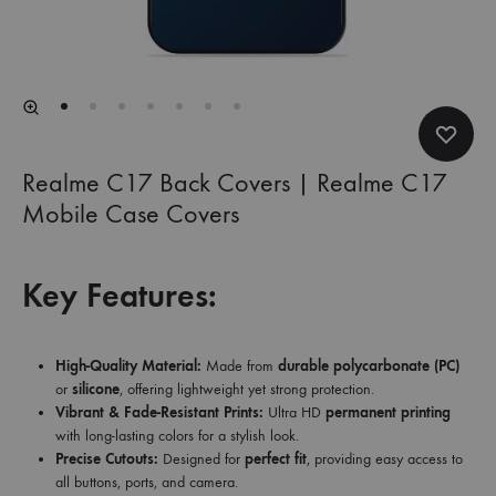
Realme C17 Back Covers | Realme C17
Mobile Case Covers
Key Features:
High-Quality Material:
Made from
durable polycarbonate (PC)
or
silicone
, offering lightweight yet strong protection.
Vibrant & Fade-Resistant Prints:
Ultra HD
permanent printing
with long-lasting colors for a stylish look.
Precise Cutouts:
Designed for
perfect fit
, providing easy access to
all buttons, ports, and camera.