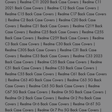
Covers
|
Realme C11 2020 Back Case Covers
|
Realme C11
2021 Back Case Covers
|
Realme C12 Back Case Covers
|
Realme C15 Back Case Covers
|
Realme C17 Back Case Covers
|
Realme C2 Back Case Covers
|
Realme C20 Back Case
Covers
|
Realme C21 Back Case Covers
|
Realme C21Y Back
Case Covers
|
Realme C25 Back Case Covers
|
Realme C25S
Back Case Covers
|
Realme C25Y Back Case Covers
|
Realme
C3 Back Case Covers
|
Realme C30 Back Case Covers
|
Realme C30S Back Case Covers
|
Realme C31 Back Case
Covers
|
Realme C33 Back Case Covers
|
Realme C33 2023
Back Case Covers
|
Realme C35 Back Case Covers
|
Realme
C51 Back Case Covers
|
Realme C53 Back Case Covers
|
Realme C55 Back Case Covers
|
Realme C61 Back Case Covers
|
Realme C63 4G Back Case Covers
|
Realme C63 5G Back
Case Covers
|
Realme C65 5G Back Case Covers
|
Realme
C67 5G Back Case Covers
|
Realme Gt 5G Back Case Covers
|
Realme Gt 2 Back Case Covers
|
Realme Gt 2 Pro Back Case
Covers
|
Realme Gt 6 Back Case Covers
|
Realme Gt 6T 5G
Back Case Covers
|
Realme Gt 7 Pro 5G Back Case Covers
|