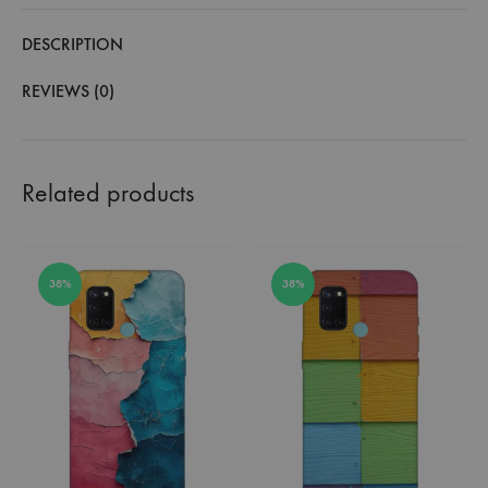
DESCRIPTION
REVIEWS (0)
Related products
38%
38%