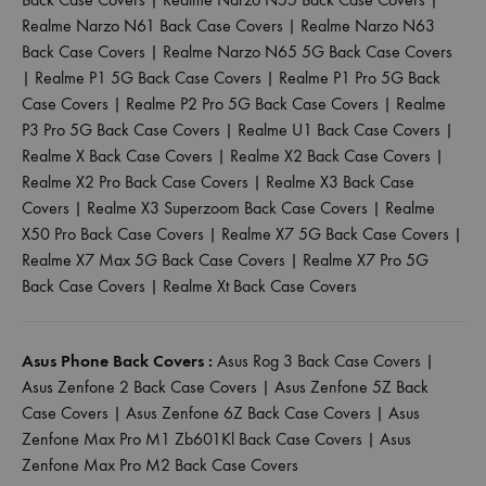
Realme Narzo N61 Back Case Covers
|
Realme Narzo N63
Back Case Covers
|
Realme Narzo N65 5G Back Case Covers
|
Realme P1 5G Back Case Covers
|
Realme P1 Pro 5G Back
Case Covers
|
Realme P2 Pro 5G Back Case Covers
|
Realme
P3 Pro 5G Back Case Covers
|
Realme U1 Back Case Covers
|
Realme X Back Case Covers
|
Realme X2 Back Case Covers
|
Realme X2 Pro Back Case Covers
|
Realme X3 Back Case
Covers
|
Realme X3 Superzoom Back Case Covers
|
Realme
X50 Pro Back Case Covers
|
Realme X7 5G Back Case Covers
|
Realme X7 Max 5G Back Case Covers
|
Realme X7 Pro 5G
Back Case Covers
|
Realme Xt Back Case Covers
Asus Phone Back Covers :
Asus Rog 3 Back Case Covers
|
Asus Zenfone 2 Back Case Covers
|
Asus Zenfone 5Z Back
Case Covers
|
Asus Zenfone 6Z Back Case Covers
|
Asus
Zenfone Max Pro M1 Zb601Kl Back Case Covers
|
Asus
Zenfone Max Pro M2 Back Case Covers