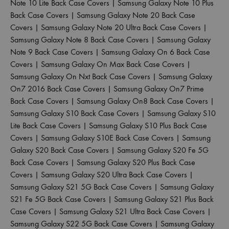
Note 10 Lite Back Case Covers
|
Samsung Galaxy Note 10 Plus
Back Case Covers
|
Samsung Galaxy Note 20 Back Case
Covers
|
Samsung Galaxy Note 20 Ultra Back Case Covers
|
Samsung Galaxy Note 8 Back Case Covers
|
Samsung Galaxy
Note 9 Back Case Covers
|
Samsung Galaxy On 6 Back Case
Covers
|
Samsung Galaxy On Max Back Case Covers
|
Samsung Galaxy On Nxt Back Case Covers
|
Samsung Galaxy
On7 2016 Back Case Covers
|
Samsung Galaxy On7 Prime
Back Case Covers
|
Samsung Galaxy On8 Back Case Covers
|
Samsung Galaxy S10 Back Case Covers
|
Samsung Galaxy S10
Lite Back Case Covers
|
Samsung Galaxy S10 Plus Back Case
Covers
|
Samsung Galaxy S10E Back Case Covers
|
Samsung
Galaxy S20 Back Case Covers
|
Samsung Galaxy S20 Fe 5G
Back Case Covers
|
Samsung Galaxy S20 Plus Back Case
Covers
|
Samsung Galaxy S20 Ultra Back Case Covers
|
Samsung Galaxy S21 5G Back Case Covers
|
Samsung Galaxy
S21 Fe 5G Back Case Covers
|
Samsung Galaxy S21 Plus Back
Case Covers
|
Samsung Galaxy S21 Ultra Back Case Covers
|
Samsung Galaxy S22 5G Back Case Covers
|
Samsung Galaxy