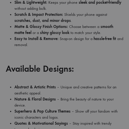
Slim & Lightweight:
Keeps your phone
sleek and pocket-friendly
without adding bulk.
Scratch & Impact Protection:
Shields your phone against
scratches, dust, and minor drops
.
Matte & Glossy Finish Options:
Choose between a
smooth
matte feel
or a
shiny glossy look
to match your style.
Easy to Install & Remove:
Snap-on design for a
hassle-free fit
and
removal.
Available Designs:
Abstract & Artistic Prints
– Unique and creative patterns for an
aesthetic appeal.
Nature & Floral Designs
– Bring the beauty of nature to your
device.
Superhero & Pop Culture Themes
– Show off your fandom with
iconic characters and logos.
Quotes & Motivational Sayings
– Stay inspired with trendy