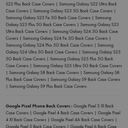
S22 Plus Back Case Covers
|
Samsung Galaxy S22 Ultra Back
Case Covers
|
Samsung Galaxy S23 5G Back Case Covers
|
Samsung Galaxy S23 Fe 5G Back Case Covers
|
Samsung
Galaxy S23 Plus 5G Back Case Covers
|
Samsung Galaxy S23
Ultra Back Case Covers
|
Samsung Galaxy S24 5G Back Case
Covers
|
Samsung Galaxy S24 Fe 5G Back Case Covers
|
Samsung Galaxy S24 Plus 5G Back Case Covers
|
Samsung
Galaxy S24 Ultra 5G Back Case Covers
|
Samsung Galaxy S25
5G Back Case Covers
|
Samsung Galaxy S25 Plus 5G Back
Case Covers
|
Samsung Galaxy S25 Ultra 5G Back Case Covers
|
Samsung Galaxy S8 Back Case Covers
|
Samsung Galaxy S8
Plus Back Case Covers
|
Samsung Galaxy S9 Back Case Covers
|
Samsung Galaxy S9 Plus Back Case Covers
Google Pixel Phone Back Covers :
Google Pixel 3 Xl Back
Case Covers
|
Google Pixel 4 Back Case Covers
|
Google Pixel
4 Xl Back Case Covers
|
Google Pixel 4A Back Case Covers
|
Google Pixel 5 Back Case Covers
|
Google Pixel 6 Back Case