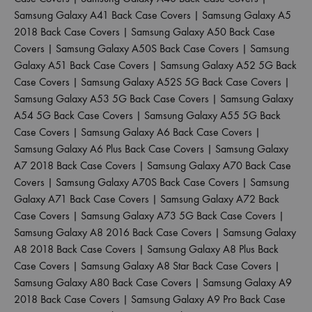
Samsung Galaxy A41 Back Case Covers
|
Samsung Galaxy A5
2018 Back Case Covers
|
Samsung Galaxy A50 Back Case
Covers
|
Samsung Galaxy A50S Back Case Covers
|
Samsung
Galaxy A51 Back Case Covers
|
Samsung Galaxy A52 5G Back
Case Covers
|
Samsung Galaxy A52S 5G Back Case Covers
|
Samsung Galaxy A53 5G Back Case Covers
|
Samsung Galaxy
A54 5G Back Case Covers
|
Samsung Galaxy A55 5G Back
Case Covers
|
Samsung Galaxy A6 Back Case Covers
|
Samsung Galaxy A6 Plus Back Case Covers
|
Samsung Galaxy
A7 2018 Back Case Covers
|
Samsung Galaxy A70 Back Case
Covers
|
Samsung Galaxy A70S Back Case Covers
|
Samsung
Galaxy A71 Back Case Covers
|
Samsung Galaxy A72 Back
Case Covers
|
Samsung Galaxy A73 5G Back Case Covers
|
Samsung Galaxy A8 2016 Back Case Covers
|
Samsung Galaxy
A8 2018 Back Case Covers
|
Samsung Galaxy A8 Plus Back
Case Covers
|
Samsung Galaxy A8 Star Back Case Covers
|
Samsung Galaxy A80 Back Case Covers
|
Samsung Galaxy A9
2018 Back Case Covers
|
Samsung Galaxy A9 Pro Back Case