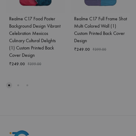
Realme C17 Food Poster
Realme C17 Full Frame Shot
Background Design Vibrant
Multi Colored Wall (1)
Celebration Mexicos
Custom Printed Back Cover
Culinary Cultural Delights
Design
(1) Custom Printed Back
₹
249.00
₹
399.00
Cover Design
₹
249.00
₹
399.00