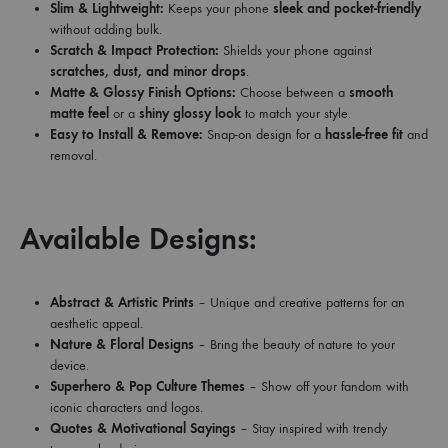
Slim & Lightweight:
Keeps your phone
sleek and pocket-friendly
without adding bulk.
Scratch & Impact Protection:
Shields your phone against
scratches, dust, and minor drops
.
Matte & Glossy Finish Options:
Choose between a
smooth
matte feel
or a
shiny glossy look
to match your style.
Easy to Install & Remove:
Snap-on design for a
hassle-free fit
and
removal.
Available Designs:
Abstract & Artistic Prints
– Unique and creative patterns for an
aesthetic appeal.
Nature & Floral Designs
– Bring the beauty of nature to your
device.
Superhero & Pop Culture Themes
– Show off your fandom with
iconic characters and logos.
Quotes & Motivational Sayings
– Stay inspired with trendy