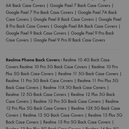
6A Back Case Covers
|
Google Pixel 7 Back Case Covers
|
Google Pixel 7 Pro Back Case Covers
|
Google Pixel 7A Back
Case Covers
|
Google Pixel 8 Back Case Covers
|
Google Pixel
8 Pro Back Case Covers
|
Google Pixel 8A Back Case Covers
|
Google Pixel 9 Back Case Covers
|
Google Pixel 9 Pro Back
Case Covers
|
Google Pixel 9 Pro Xl Back Case Covers
Realme Phone Back Covers :
Realme 10 4G Back Case
Covers
Realme 10 Pro 5G Back Case Covers
|
Realme 10 Pro
Plus 5G Back Case Covers
|
Realme 11 5G Back Case Covers
|
Realme 11 Pro 5G Back Case Covers
|
Realme 11 Pro Plus 5G
Back Case Covers
|
Realme 11X 5G Back Case Covers
|
Realme 12 5G Back Case Covers
|
Realme 12 Plus 5G Back
Case Covers
|
Realme 12 Pro 5G Back Case Covers
|
Realme
12 Pro Plus 5G Back Case Covers
|
Realme 12X 5G Back Case
Covers
|
Realme 13 5G Back Case Covers
|
Realme 13 Plus 5G
Back Case Covers
|
Realme 13 Pro 5G Back Case Covers
|
Realme 13 Pro Plus 5G Back Case Covers
|
Realme 14 Pro 5G