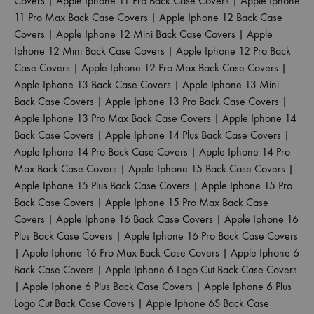
Covers
|
Apple Iphone 11 Pro Back Case Covers
|
Apple Iphone
11 Pro Max Back Case Covers
|
Apple Iphone 12 Back Case
Covers
|
Apple Iphone 12 Mini Back Case Covers
|
Apple
Iphone 12 Mini Back Case Covers
|
Apple Iphone 12 Pro Back
Case Covers
|
Apple Iphone 12 Pro Max Back Case Covers
|
Apple Iphone 13 Back Case Covers
|
Apple Iphone 13 Mini
Back Case Covers
|
Apple Iphone 13 Pro Back Case Covers
|
Apple Iphone 13 Pro Max Back Case Covers
|
Apple Iphone 14
Back Case Covers
|
Apple Iphone 14 Plus Back Case Covers
|
Apple Iphone 14 Pro Back Case Covers
|
Apple Iphone 14 Pro
Max Back Case Covers
|
Apple Iphone 15 Back Case Covers
|
Apple Iphone 15 Plus Back Case Covers
|
Apple Iphone 15 Pro
Back Case Covers
|
Apple Iphone 15 Pro Max Back Case
Covers
|
Apple Iphone 16 Back Case Covers
|
Apple Iphone 16
Plus Back Case Covers
|
Apple Iphone 16 Pro Back Case Covers
|
Apple Iphone 16 Pro Max Back Case Covers
|
Apple Iphone 6
Back Case Covers
|
Apple Iphone 6 Logo Cut Back Case Covers
|
Apple Iphone 6 Plus Back Case Covers
|
Apple Iphone 6 Plus
Logo Cut Back Case Covers
|
Apple Iphone 6S Back Case