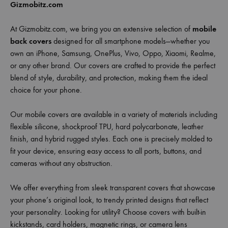
Gizmobitz.com
At Gizmobitz.com, we bring you an extensive selection of
mobile
back covers
designed for all smartphone models—whether you
own an iPhone, Samsung, OnePlus, Vivo, Oppo, Xiaomi, Realme,
or any other brand. Our covers are crafted to provide the perfect
blend of style, durability, and protection, making them the ideal
choice for your phone.
Our mobile covers are available in a variety of materials including
flexible silicone, shockproof TPU, hard polycarbonate, leather
finish, and hybrid rugged styles. Each one is precisely molded to
fit your device, ensuring easy access to all ports, buttons, and
cameras without any obstruction.
We offer everything from sleek transparent covers that showcase
your phone’s original look, to trendy printed designs that reflect
your personality. Looking for utility? Choose covers with built-in
kickstands, card holders, magnetic rings, or camera lens