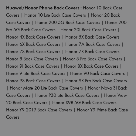
Huawei/Honor Phone Back Covers :
Honor 10 Back Case
Covers
|
Honor 10 Lite Back Case Covers
|
Honor 20 Back
Case Covers
|
Honor 200 5G Back Case Covers
|
Honor 200
Pro 5G Back Case Covers
|
Honor 20I Back Case Covers
|
Honor 4X Back Case Covers
|
Honor 5X Back Case Covers
|
Honor 6X Back Case Covers
|
Honor 7A Back Case Covers
|
Honor 7S Back Case Covers
|
Honor 7X Back Case Covers
|
Honor 8 Back Case Covers
|
Honor 8 Pro Back Case Covers
|
Honor 9I Back Case Covers
|
Honor 8X Back Case Covers
|
Honor 9 Lite Back Case Covers
|
Honor 90 Back Case Covers
|
Honor 9S Back Case Covers
|
Honor 9X Pro Back Case Covers
|
Honor Mate 20 Lite Back Case Covers
|
Honor Nova 3I Back
Case Covers
|
Honor P30 Lite Back Case Covers
|
Honor View
20 Back Case Covers
|
Honor X9B 5G Back Case Covers
|
Honor Y9 2019 Back Case Covers
|
Honor Y9 Prime Back Case
Covers