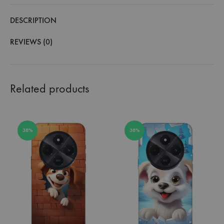
DESCRIPTION
REVIEWS (0)
Related products
38%
38%