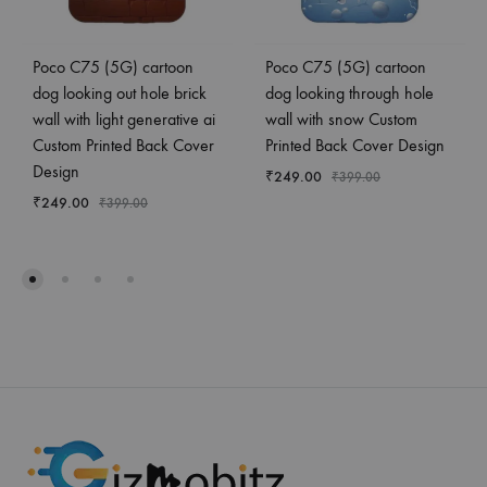
Poco C75 (5G) cartoon
Poco C75 (5G) cartoon
dog looking out hole brick
dog looking through hole
wall with light generative ai
wall with snow Custom
Custom Printed Back Cover
Printed Back Cover Design
Design
₹
249.00
₹
399.00
₹
249.00
₹
399.00