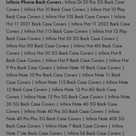
Infinix Phone Back Covers :
Infinix Gt 20 Pro 5G Back Case
Covers
|
Infinix Hot 10 Back Case Covers
|
Infinix Hot 10 Play
Back Case Covers
|
Infinix Hot 10S Back Case Covers
|
Infinix
Hot 11 2021 Back Case Covers
|
Infinix Hot 11 2022 Back Case
Covers
|
Infinix Hot 11S Back Case Covers
|
Infinix Hot 12 Play
Back Case Covers
|
Infinix Hot 30 5G Back Case Covers
|
Infinix Hot 30I Back Case Covers
|
Infinix Hot 40I Back Case
Covers
|
Infinix Hot 50 5G Back Case Covers
|
Infinix Hot 8
Back Case Covers
|
Infinix Hot 9 Back Case Covers
|
Infinix Hot
9 Pro Back Case Covers
|
Infinix Note 10 Back Case Covers
|
Infinix Note 10 Pro Back Case Covers
|
Infinix Note 11 Back
Case Covers
|
Infinix Note 11S Back Case Covers
|
Infinix Note
12 Back Case Covers
|
Infinix Note 12 Pro 4G Back Case
Covers
|
Infinix Note 12 Pro 5G Back Case Covers
|
Infinix Note
30 5G Back Case Covers
|
Infinix Note 40 5G Back Case
Covers
|
Infinix Note 40 Pro 5G Back Case Covers
|
Infinix
Note 40 Pro Plus 5G Back Case Covers
|
Infinix Note 40X 5G
Back Case Covers
|
Infinix Note 7 Back Case Covers
|
Infinix
Note 7 Lite Back Case Covers
|
Infinix S4 Back Case Covers
|