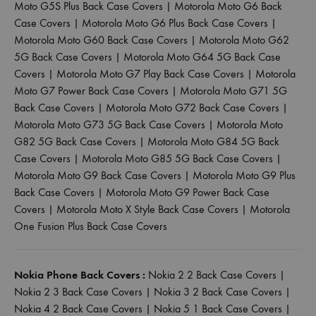
Moto G5S Plus Back Case Covers
|
Motorola Moto G6 Back
Case Covers
|
Motorola Moto G6 Plus Back Case Covers
|
Motorola Moto G60 Back Case Covers
|
Motorola Moto G62
5G Back Case Covers
|
Motorola Moto G64 5G Back Case
Covers
|
Motorola Moto G7 Play Back Case Covers
|
Motorola
Moto G7 Power Back Case Covers
|
Motorola Moto G71 5G
Back Case Covers
|
Motorola Moto G72 Back Case Covers
|
Motorola Moto G73 5G Back Case Covers
|
Motorola Moto
G82 5G Back Case Covers
|
Motorola Moto G84 5G Back
Case Covers
|
Motorola Moto G85 5G Back Case Covers
|
Motorola Moto G9 Back Case Covers
|
Motorola Moto G9 Plus
Back Case Covers
|
Motorola Moto G9 Power Back Case
Covers
|
Motorola Moto X Style Back Case Covers
|
Motorola
One Fusion Plus Back Case Covers
Nokia Phone Back Covers :
Nokia 2 2 Back Case Covers
|
Nokia 2 3 Back Case Covers
|
Nokia 3 2 Back Case Covers
|
Nokia 4 2 Back Case Covers
|
Nokia 5 1 Back Case Covers
|