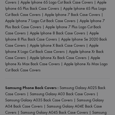
Covers
|
Apple Iphone 6S Logo Cut Back Case Covers
|
Apple
Iphone 6S Plus Back Case Covers
|
Apple Iphone 6S Plus Logo
Cut Back Case Covers
|
Apple Iphone 7 Back Case Covers
|
Apple Iphone 7 Logo Cut Back Case Covers
|
Apple Iphone 7
Plus Back Case Covers
|
Apple Iphone 7 Plus Logo Cut Back
Case Covers
|
Apple Iphone 8 Back Case Covers
|
Apple
Iphone 8 Plus Back Case Covers
|
Apple Iphone Se 2020 Back
Case Covers
|
Apple Iphone X Back Case Covers
|
Apple
Iphone X Logo Cut Back Case Covers
|
Apple Iphone Xr Back
Case Covers
|
Apple Iphone Xs Back Case Covers
|
Apple
Iphone Xs Max Back Case Covers
|
Apple Iphone Xs Max Logo
Cut Back Case Covers
Samsung Phone Back Covers :
Samsung Galaxy A02S Back
Case Covers
|
Samsung Galaxy A03 Back Case Covers
|
Samsung Galaxy A03S Back Case Covers
|
Samsung Galaxy
A04 Back Case Covers
|
Samsung Galaxy A04E Back Case
Covers
|
Samsung Galaxy A04S Back Case Covers
|
Samsung