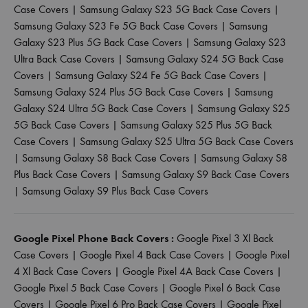
Case Covers
|
Samsung Galaxy S23 5G Back Case Covers
|
Samsung Galaxy S23 Fe 5G Back Case Covers
|
Samsung
Galaxy S23 Plus 5G Back Case Covers
|
Samsung Galaxy S23
Ultra Back Case Covers
|
Samsung Galaxy S24 5G Back Case
Covers
|
Samsung Galaxy S24 Fe 5G Back Case Covers
|
Samsung Galaxy S24 Plus 5G Back Case Covers
|
Samsung
Galaxy S24 Ultra 5G Back Case Covers
|
Samsung Galaxy S25
5G Back Case Covers
|
Samsung Galaxy S25 Plus 5G Back
Case Covers
|
Samsung Galaxy S25 Ultra 5G Back Case Covers
|
Samsung Galaxy S8 Back Case Covers
|
Samsung Galaxy S8
Plus Back Case Covers
|
Samsung Galaxy S9 Back Case Covers
|
Samsung Galaxy S9 Plus Back Case Covers
Google Pixel Phone Back Covers :
Google Pixel 3 Xl Back
Case Covers
|
Google Pixel 4 Back Case Covers
|
Google Pixel
4 Xl Back Case Covers
|
Google Pixel 4A Back Case Covers
|
Google Pixel 5 Back Case Covers
|
Google Pixel 6 Back Case
Covers
|
Google Pixel 6 Pro Back Case Covers
|
Google Pixel