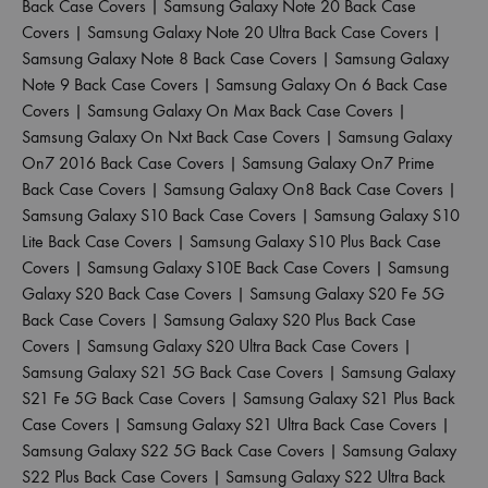
Back Case Covers
|
Samsung Galaxy Note 20 Back Case
Covers
|
Samsung Galaxy Note 20 Ultra Back Case Covers
|
Samsung Galaxy Note 8 Back Case Covers
|
Samsung Galaxy
Note 9 Back Case Covers
|
Samsung Galaxy On 6 Back Case
Covers
|
Samsung Galaxy On Max Back Case Covers
|
Samsung Galaxy On Nxt Back Case Covers
|
Samsung Galaxy
On7 2016 Back Case Covers
|
Samsung Galaxy On7 Prime
Back Case Covers
|
Samsung Galaxy On8 Back Case Covers
|
Samsung Galaxy S10 Back Case Covers
|
Samsung Galaxy S10
Lite Back Case Covers
|
Samsung Galaxy S10 Plus Back Case
Covers
|
Samsung Galaxy S10E Back Case Covers
|
Samsung
Galaxy S20 Back Case Covers
|
Samsung Galaxy S20 Fe 5G
Back Case Covers
|
Samsung Galaxy S20 Plus Back Case
Covers
|
Samsung Galaxy S20 Ultra Back Case Covers
|
Samsung Galaxy S21 5G Back Case Covers
|
Samsung Galaxy
S21 Fe 5G Back Case Covers
|
Samsung Galaxy S21 Plus Back
Case Covers
|
Samsung Galaxy S21 Ultra Back Case Covers
|
Samsung Galaxy S22 5G Back Case Covers
|
Samsung Galaxy
S22 Plus Back Case Covers
|
Samsung Galaxy S22 Ultra Back