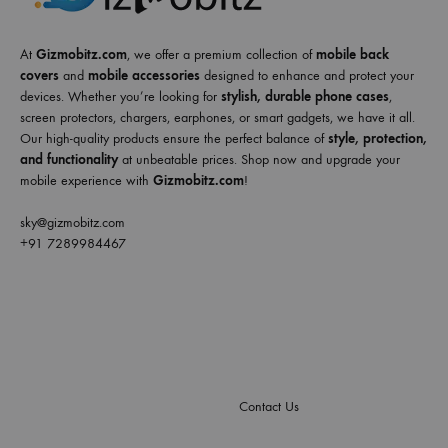
At
Gizmobitz.com
, we offer a premium collection of
mobile back
covers
and
mobile accessories
designed to enhance and protect your
devices. Whether you’re looking for
stylish, durable phone cases
,
screen protectors, chargers, earphones, or smart gadgets, we have it all.
Our high-quality products ensure the perfect balance of
style, protection,
and functionality
at unbeatable prices. Shop now and upgrade your
mobile experience with
Gizmobitz.com
!
sky@gizmobitz.com
+91 7289984467
Contact Us