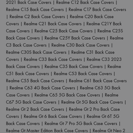
2021 Back Case Covers
|
Realme C12 Back Case Covers
|
Realme C15 Back Case Covers
|
Realme C17 Back Case Covers
|
Realme C2 Back Case Covers
|
Realme C20 Back Case
Covers
|
Realme C21 Back Case Covers
|
Realme C21Y Back
Case Covers
|
Realme C25 Back Case Covers
|
Realme C25S
Back Case Covers
|
Realme C25Y Back Case Covers
|
Realme
C3 Back Case Covers
|
Realme C30 Back Case Covers
|
Realme C30S Back Case Covers
|
Realme C31 Back Case
Covers
|
Realme C33 Back Case Covers
|
Realme C33 2023
Back Case Covers
|
Realme C35 Back Case Covers
|
Realme
C51 Back Case Covers
|
Realme C53 Back Case Covers
|
Realme C55 Back Case Covers
|
Realme C61 Back Case Covers
|
Realme C63 4G Back Case Covers
|
Realme C63 5G Back
Case Covers
|
Realme C65 5G Back Case Covers
|
Realme
C67 5G Back Case Covers
|
Realme Gt 5G Back Case Covers
|
Realme Gt 2 Back Case Covers
|
Realme Gt 2 Pro Back Case
Covers
|
Realme Gt 6 Back Case Covers
|
Realme Gt 6T 5G
Back Case Covers
|
Realme Gt 7 Pro 5G Back Case Covers
|
Realme Gt Master Edition Back Case Covers
|
Realme Gt Neo 2