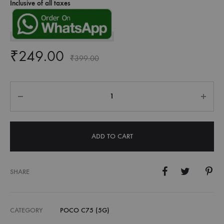
Inclusive of all taxes
₹
249.00
₹
399.00
Quantity
ADD TO CART
SHARE
CATEGORY
POCO C75 (5G)