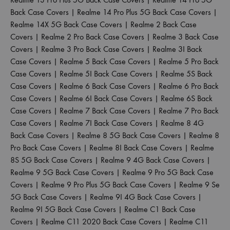
Back Case Covers
|
Realme 14 Pro Plus 5G Back Case Covers
|
Realme 14X 5G Back Case Covers
|
Realme 2 Back Case
Covers
|
Realme 2 Pro Back Case Covers
|
Realme 3 Back Case
Covers
|
Realme 3 Pro Back Case Covers
|
Realme 3I Back
Case Covers
|
Realme 5 Back Case Covers
|
Realme 5 Pro Back
Case Covers
|
Realme 5I Back Case Covers
|
Realme 5S Back
Case Covers
|
Realme 6 Back Case Covers
|
Realme 6 Pro Back
Case Covers
|
Realme 6I Back Case Covers
|
Realme 6S Back
Case Covers
|
Realme 7 Back Case Covers
|
Realme 7 Pro Back
Case Covers
|
Realme 7I Back Case Covers
|
Realme 8 4G
Back Case Covers
|
Realme 8 5G Back Case Covers
|
Realme 8
Pro Back Case Covers
|
Realme 8I Back Case Covers
|
Realme
8S 5G Back Case Covers
|
Realme 9 4G Back Case Covers
|
Realme 9 5G Back Case Covers
|
Realme 9 Pro 5G Back Case
Covers
|
Realme 9 Pro Plus 5G Back Case Covers
|
Realme 9 Se
5G Back Case Covers
|
Realme 9I 4G Back Case Covers
|
Realme 9I 5G Back Case Covers
|
Realme C1 Back Case
Covers
|
Realme C11 2020 Back Case Covers
|
Realme C11