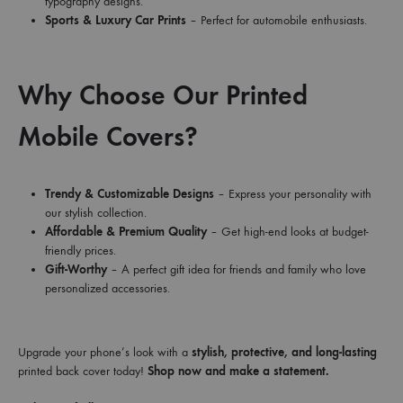
typography designs.
Sports & Luxury Car Prints
– Perfect for automobile enthusiasts.
Why Choose Our Printed
Mobile Covers?
Trendy & Customizable Designs
– Express your personality with
our stylish collection.
Affordable & Premium Quality
– Get high-end looks at budget-
friendly prices.
Gift-Worthy
– A perfect gift idea for friends and family who love
personalized accessories.
Upgrade your phone’s look with a
stylish, protective, and long-lasting
printed back cover today!
Shop now and make a statement.