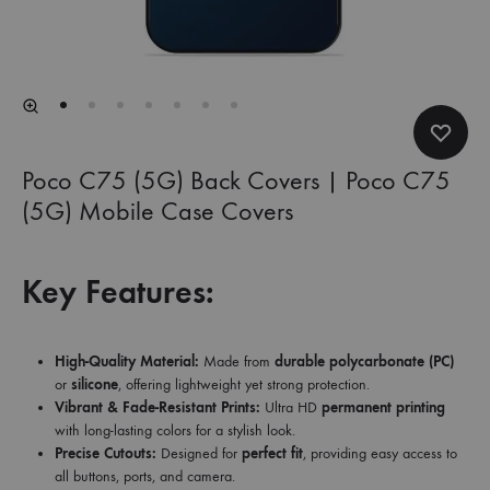
Poco C75 (5G) Back Covers | Poco C75
(5G) Mobile Case Covers
Key Features:
High-Quality Material:
Made from
durable polycarbonate (PC)
or
silicone
, offering lightweight yet strong protection.
Vibrant & Fade-Resistant Prints:
Ultra HD
permanent printing
with long-lasting colors for a stylish look.
Precise Cutouts:
Designed for
perfect fit
, providing easy access to
all buttons, ports, and camera.