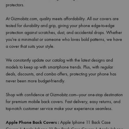
protectors.
At Gizmobitz.com, quality meets affordability. All our covers are
tested for durability and grip, giving your phone edge-to-edge
protection against scratches, dust, and accidental drops. Whether
you're a minimalist or someone who loves bold patterns, we have
a cover that suits your style.
We constantly update our catalog with the latest designs and
models to keep up with smartphone trends. Plus, with regular
deals, discounts, and combo offers, protecting your phone has
never been more budget-friendly.
Shop with confidence at Gizmobitz.com—your one-stop destination
for premium mobile back covers. Fast delivery, easy returns, and
top-notch customer service make your experience seamless.
Apple Phone Back Covers :
Apple Iphone 11 Back Case