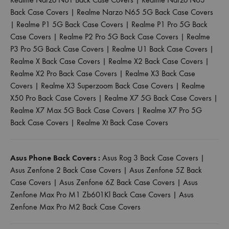
Back Case Covers
|
Realme Narzo N65 5G Back Case Covers
|
Realme P1 5G Back Case Covers
|
Realme P1 Pro 5G Back
Case Covers
|
Realme P2 Pro 5G Back Case Covers
|
Realme
P3 Pro 5G Back Case Covers
|
Realme U1 Back Case Covers
|
Realme X Back Case Covers
|
Realme X2 Back Case Covers
|
Realme X2 Pro Back Case Covers
|
Realme X3 Back Case
Covers
|
Realme X3 Superzoom Back Case Covers
|
Realme
X50 Pro Back Case Covers
|
Realme X7 5G Back Case Covers
|
Realme X7 Max 5G Back Case Covers
|
Realme X7 Pro 5G
Back Case Covers
|
Realme Xt Back Case Covers
Asus Phone Back Covers :
Asus Rog 3 Back Case Covers
|
Asus Zenfone 2 Back Case Covers
|
Asus Zenfone 5Z Back
Case Covers
|
Asus Zenfone 6Z Back Case Covers
|
Asus
Zenfone Max Pro M1 Zb601Kl Back Case Covers
|
Asus
Zenfone Max Pro M2 Back Case Covers