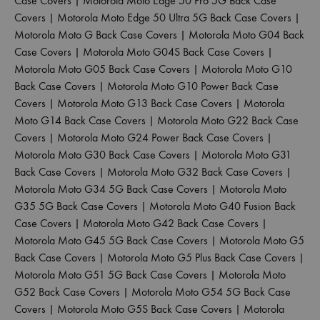
Case Covers
|
Motorola Moto Edge 50 Pro 5G Back Case
Covers
|
Motorola Moto Edge 50 Ultra 5G Back Case Covers
|
Motorola Moto G Back Case Covers
|
Motorola Moto G04 Back
Case Covers
|
Motorola Moto G04S Back Case Covers
|
Motorola Moto G05 Back Case Covers
|
Motorola Moto G10
Back Case Covers
|
Motorola Moto G10 Power Back Case
Covers
|
Motorola Moto G13 Back Case Covers
|
Motorola
Moto G14 Back Case Covers
|
Motorola Moto G22 Back Case
Covers
|
Motorola Moto G24 Power Back Case Covers
|
Motorola Moto G30 Back Case Covers
|
Motorola Moto G31
Back Case Covers
|
Motorola Moto G32 Back Case Covers
|
Motorola Moto G34 5G Back Case Covers
|
Motorola Moto
G35 5G Back Case Covers
|
Motorola Moto G40 Fusion Back
Case Covers
|
Motorola Moto G42 Back Case Covers
|
Motorola Moto G45 5G Back Case Covers
|
Motorola Moto G5
Back Case Covers
|
Motorola Moto G5 Plus Back Case Covers
|
Motorola Moto G51 5G Back Case Covers
|
Motorola Moto
G52 Back Case Covers
|
Motorola Moto G54 5G Back Case
Covers
|
Motorola Moto G5S Back Case Covers
|
Motorola