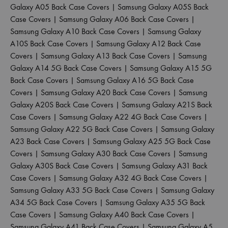
Galaxy A05 Back Case Covers
|
Samsung Galaxy A05S Back
Case Covers
|
Samsung Galaxy A06 Back Case Covers
|
Samsung Galaxy A10 Back Case Covers
|
Samsung Galaxy
A10S Back Case Covers
|
Samsung Galaxy A12 Back Case
Covers
|
Samsung Galaxy A13 Back Case Covers
|
Samsung
Galaxy A14 5G Back Case Covers
|
Samsung Galaxy A15 5G
Back Case Covers
|
Samsung Galaxy A16 5G Back Case
Covers
|
Samsung Galaxy A20 Back Case Covers
|
Samsung
Galaxy A20S Back Case Covers
|
Samsung Galaxy A21S Back
Case Covers
|
Samsung Galaxy A22 4G Back Case Covers
|
Samsung Galaxy A22 5G Back Case Covers
|
Samsung Galaxy
A23 Back Case Covers
|
Samsung Galaxy A25 5G Back Case
Covers
|
Samsung Galaxy A30 Back Case Covers
|
Samsung
Galaxy A30S Back Case Covers
|
Samsung Galaxy A31 Back
Case Covers
|
Samsung Galaxy A32 4G Back Case Covers
|
Samsung Galaxy A33 5G Back Case Covers
|
Samsung Galaxy
A34 5G Back Case Covers
|
Samsung Galaxy A35 5G Back
Case Covers
|
Samsung Galaxy A40 Back Case Covers
|
Samsung Galaxy A41 Back Case Covers
|
Samsung Galaxy A5