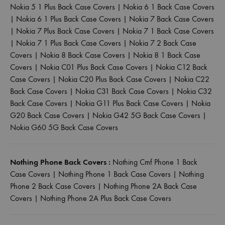
Nokia 5 1 Plus Back Case Covers
|
Nokia 6 1 Back Case Covers
|
Nokia 6 1 Plus Back Case Covers
|
Nokia 7 Back Case Covers
|
Nokia 7 Plus Back Case Covers
|
Nokia 7 1 Back Case Covers
|
Nokia 7 1 Plus Back Case Covers
|
Nokia 7 2 Back Case
Covers
|
Nokia 8 Back Case Covers
|
Nokia 8 1 Back Case
Covers
|
Nokia C01 Plus Back Case Covers
|
Nokia C12 Back
Case Covers
|
Nokia C20 Plus Back Case Covers
|
Nokia C22
Back Case Covers
|
Nokia C31 Back Case Covers
|
Nokia C32
Back Case Covers
|
Nokia G11 Plus Back Case Covers
|
Nokia
G20 Back Case Covers
|
Nokia G42 5G Back Case Covers
|
Nokia G60 5G Back Case Covers
Nothing Phone Back Covers :
Nothing Cmf Phone 1 Back
Case Covers
|
Nothing Phone 1 Back Case Covers
|
Nothing
Phone 2 Back Case Covers
|
Nothing Phone 2A Back Case
Covers
|
Nothing Phone 2A Plus Back Case Covers