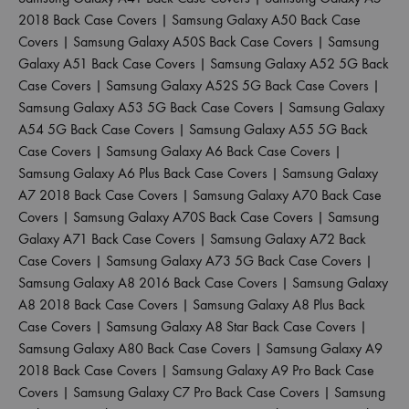
2018 Back Case Covers
|
Samsung Galaxy A50 Back Case
Covers
|
Samsung Galaxy A50S Back Case Covers
|
Samsung
Galaxy A51 Back Case Covers
|
Samsung Galaxy A52 5G Back
Case Covers
|
Samsung Galaxy A52S 5G Back Case Covers
|
Samsung Galaxy A53 5G Back Case Covers
|
Samsung Galaxy
A54 5G Back Case Covers
|
Samsung Galaxy A55 5G Back
Case Covers
|
Samsung Galaxy A6 Back Case Covers
|
Samsung Galaxy A6 Plus Back Case Covers
|
Samsung Galaxy
A7 2018 Back Case Covers
|
Samsung Galaxy A70 Back Case
Covers
|
Samsung Galaxy A70S Back Case Covers
|
Samsung
Galaxy A71 Back Case Covers
|
Samsung Galaxy A72 Back
Case Covers
|
Samsung Galaxy A73 5G Back Case Covers
|
Samsung Galaxy A8 2016 Back Case Covers
|
Samsung Galaxy
A8 2018 Back Case Covers
|
Samsung Galaxy A8 Plus Back
Case Covers
|
Samsung Galaxy A8 Star Back Case Covers
|
Samsung Galaxy A80 Back Case Covers
|
Samsung Galaxy A9
2018 Back Case Covers
|
Samsung Galaxy A9 Pro Back Case
Covers
|
Samsung Galaxy C7 Pro Back Case Covers
|
Samsung