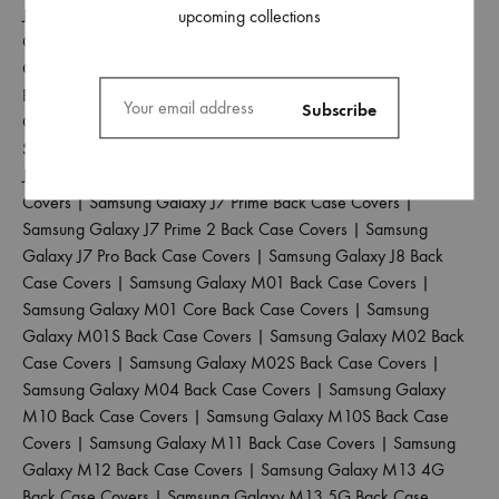
J5 Pro Back Case Covers
|
Samsung Galaxy J6 2018 Back Case
upcoming collections
Covers
|
Samsung Galaxy J6 Plus Back Case Covers
|
Samsung
Galaxy J6 Prime Back Case Covers
|
Samsung Galaxy J7 2015
Back Case Covers
|
Samsung Galaxy J7 2016 Back Case
Covers
|
Samsung Galaxy J7 2017 Back Case Covers
|
Samsung Galaxy J7 Duo Back Case Covers
|
Samsung Galaxy
J7 Max Back Case Covers
|
Samsung Galaxy J7 Nxt Back Case
Covers
|
Samsung Galaxy J7 Prime Back Case Covers
|
Samsung Galaxy J7 Prime 2 Back Case Covers
|
Samsung
Galaxy J7 Pro Back Case Covers
|
Samsung Galaxy J8 Back
Case Covers
|
Samsung Galaxy M01 Back Case Covers
|
Samsung Galaxy M01 Core Back Case Covers
|
Samsung
Galaxy M01S Back Case Covers
|
Samsung Galaxy M02 Back
Case Covers
|
Samsung Galaxy M02S Back Case Covers
|
Samsung Galaxy M04 Back Case Covers
|
Samsung Galaxy
M10 Back Case Covers
|
Samsung Galaxy M10S Back Case
Covers
|
Samsung Galaxy M11 Back Case Covers
|
Samsung
Galaxy M12 Back Case Covers
|
Samsung Galaxy M13 4G
Back Case Covers
|
Samsung Galaxy M13 5G Back Case