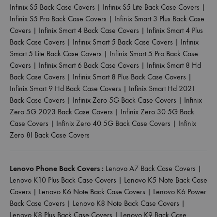
Infinix S5 Back Case Covers
|
Infinix S5 Lite Back Case Covers
|
Infinix S5 Pro Back Case Covers
|
Infinix Smart 3 Plus Back Case
Covers
|
Infinix Smart 4 Back Case Covers
|
Infinix Smart 4 Plus
Back Case Covers
|
Infinix Smart 5 Back Case Covers
|
Infinix
Smart 5 Lite Back Case Covers
|
Infinix Smart 5 Pro Back Case
Covers
|
Infinix Smart 6 Back Case Covers
|
Infinix Smart 8 Hd
Back Case Covers
|
Infinix Smart 8 Plus Back Case Covers
|
Infinix Smart 9 Hd Back Case Covers
|
Infinix Smart Hd 2021
Back Case Covers
|
Infinix Zero 5G Back Case Covers
|
Infinix
Zero 5G 2023 Back Case Covers
|
Infinix Zero 30 5G Back
Case Covers
|
Infinix Zero 40 5G Back Case Covers
|
Infinix
Zero 8I Back Case Covers
Lenovo Phone Back Covers :
Lenovo A7 Back Case Covers
|
Lenovo K10 Plus Back Case Covers
|
Lenovo K5 Note Back Case
Covers
|
Lenovo K6 Note Back Case Covers
|
Lenovo K6 Power
Back Case Covers
|
Lenovo K8 Note Back Case Covers
|
Lenovo K8 Plus Back Case Covers
|
Lenovo K9 Back Case