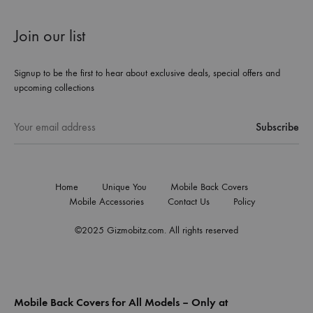
Join our list
Signup to be the first to hear about exclusive deals, special offers and
upcoming collections
Home
Unique You
Mobile Back Covers
Mobile Accessories
Contact Us
Policy
©2025 Gizmobitz.com. All rights reserved
Mobile Back Covers for All Models – Only at