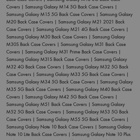
Covers
|
Samsung Galaxy M14 5G Back Case Covers
|
Samsung Galaxy M15 5G Back Case Covers
|
Samsung Galaxy
M20 Back Case Covers
|
Samsung Galaxy M21 2021 Back
Case Covers
|
Samsung Galaxy M21 4G Back Case Covers
|
Samsung Galaxy M30 Back Case Covers
|
Samsung Galaxy
M30S Back Case Covers
|
Samsung Galaxy M31 Back Case
Covers
|
Samsung Galaxy M31 Prime Back Case Covers
|
Samsung Galaxy M31S Back Case Covers
|
Samsung Galaxy
M32 4G Back Case Covers
|
Samsung Galaxy M32 5G Back
Case Covers
|
Samsung Galaxy M33 5G Back Case Covers
|
Samsung Galaxy M34 5G Back Case Covers
|
Samsung Galaxy
M35 5G Back Case Covers
|
Samsung Galaxy M40 Back Case
Covers
|
Samsung Galaxy M42 5G Back Case Covers
|
Samsung Galaxy M51 Back Case Covers
|
Samsung Galaxy
M52 5G Back Case Covers
|
Samsung Galaxy M53 5G Back
Case Covers
|
Samsung Galaxy M55 5G Back Case Covers
|
Samsung Galaxy Note 10 Back Case Covers
|
Samsung Galaxy
Note 10 Lite Back Case Covers
|
Samsung Galaxy Note 10 Plus