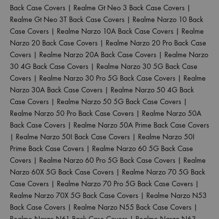
Back Case Covers
|
Realme Gt Neo 3 Back Case Covers
|
Realme Gt Neo 3T Back Case Covers
|
Realme Narzo 10 Back
Case Covers
|
Realme Narzo 10A Back Case Covers
|
Realme
Narzo 20 Back Case Covers
|
Realme Narzo 20 Pro Back Case
Covers
|
Realme Narzo 20A Back Case Covers
|
Realme Narzo
30 4G Back Case Covers
|
Realme Narzo 30 5G Back Case
Covers
|
Realme Narzo 30 Pro 5G Back Case Covers
|
Realme
Narzo 30A Back Case Covers
|
Realme Narzo 50 4G Back
Case Covers
|
Realme Narzo 50 5G Back Case Covers
|
Realme Narzo 50 Pro Back Case Covers
|
Realme Narzo 50A
Back Case Covers
|
Realme Narzo 50A Prime Back Case Covers
|
Realme Narzo 50I Back Case Covers
|
Realme Narzo 50I
Prime Back Case Covers
|
Realme Narzo 60 5G Back Case
Covers
|
Realme Narzo 60 Pro 5G Back Case Covers
|
Realme
Narzo 60X 5G Back Case Covers
|
Realme Narzo 70 5G Back
Case Covers
|
Realme Narzo 70 Pro 5G Back Case Covers
|
Realme Narzo 70X 5G Back Case Covers
|
Realme Narzo N53
Back Case Covers
|
Realme Narzo N55 Back Case Covers
|
Realme Narzo N61 Back Case Covers
|
Realme Narzo N63