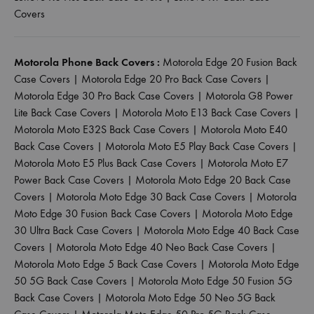
Covers
Motorola Phone Back Covers :
Motorola Edge 20 Fusion Back
Case Covers
|
Motorola Edge 20 Pro Back Case Covers
|
Motorola Edge 30 Pro Back Case Covers
|
Motorola G8 Power
Lite Back Case Covers
|
Motorola Moto E13 Back Case Covers
|
Motorola Moto E32S Back Case Covers
|
Motorola Moto E40
Back Case Covers
|
Motorola Moto E5 Play Back Case Covers
|
Motorola Moto E5 Plus Back Case Covers
|
Motorola Moto E7
Power Back Case Covers
|
Motorola Moto Edge 20 Back Case
Covers
|
Motorola Moto Edge 30 Back Case Covers
|
Motorola
Moto Edge 30 Fusion Back Case Covers
|
Motorola Moto Edge
30 Ultra Back Case Covers
|
Motorola Moto Edge 40 Back Case
Covers
|
Motorola Moto Edge 40 Neo Back Case Covers
|
Motorola Moto Edge 5 Back Case Covers
|
Motorola Moto Edge
50 5G Back Case Covers
|
Motorola Moto Edge 50 Fusion 5G
Back Case Covers
|
Motorola Moto Edge 50 Neo 5G Back