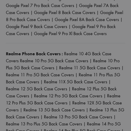
Google Pixel 7 Pro Back Case Covers
|
Google Pixel 7A Back
Case Covers
|
Google Pixel 8 Back Case Covers
|
Google Pixel
8 Pro Back Case Covers
|
Google Pixel 8A Back Case Covers
|
Google Pixel 9 Back Case Covers
|
Google Pixel 9 Pro Back
Case Covers
|
Google Pixel 9 Pro Xl Back Case Covers
Realme Phone Back Covers :
Realme 10 4G Back Case
Covers
Realme 10 Pro 5G Back Case Covers
|
Realme 10 Pro
Plus 5G Back Case Covers
|
Realme 11 5G Back Case Covers
|
Realme 11 Pro 5G Back Case Covers
|
Realme 11 Pro Plus 5G
Back Case Covers
|
Realme 11X 5G Back Case Covers
|
Realme 12 5G Back Case Covers
|
Realme 12 Plus 5G Back
Case Covers
|
Realme 12 Pro 5G Back Case Covers
|
Realme
12 Pro Plus 5G Back Case Covers
|
Realme 12X 5G Back Case
Covers
|
Realme 13 5G Back Case Covers
|
Realme 13 Plus 5G
Back Case Covers
|
Realme 13 Pro 5G Back Case Covers
|
Realme 13 Pro Plus 5G Back Case Covers
|
Realme 14 Pro 5G
Back Case Covers
|
Realme 14 Pro Plus 5G Back Case Covers
|