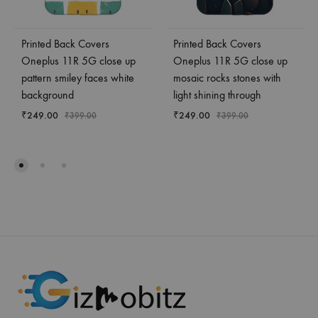
Printed Back Covers
Printed Back Covers
Oneplus 11R 5G close up
Oneplus 11R 5G close up
pattern smiley faces white
mosaic rocks stones with
background
light shining through
₹
249.00
₹
249.00
₹
399.00
₹
399.00