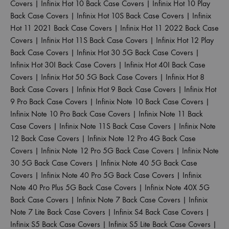
Covers
|
Infinix Hot 10 Back Case Covers
|
Infinix Hot 10 Play
Back Case Covers
|
Infinix Hot 10S Back Case Covers
|
Infinix
Hot 11 2021 Back Case Covers
|
Infinix Hot 11 2022 Back Case
Covers
|
Infinix Hot 11S Back Case Covers
|
Infinix Hot 12 Play
Back Case Covers
|
Infinix Hot 30 5G Back Case Covers
|
Infinix Hot 30I Back Case Covers
|
Infinix Hot 40I Back Case
Covers
|
Infinix Hot 50 5G Back Case Covers
|
Infinix Hot 8
Back Case Covers
|
Infinix Hot 9 Back Case Covers
|
Infinix Hot
9 Pro Back Case Covers
|
Infinix Note 10 Back Case Covers
|
Infinix Note 10 Pro Back Case Covers
|
Infinix Note 11 Back
Case Covers
|
Infinix Note 11S Back Case Covers
|
Infinix Note
12 Back Case Covers
|
Infinix Note 12 Pro 4G Back Case
Covers
|
Infinix Note 12 Pro 5G Back Case Covers
|
Infinix Note
30 5G Back Case Covers
|
Infinix Note 40 5G Back Case
Covers
|
Infinix Note 40 Pro 5G Back Case Covers
|
Infinix
Note 40 Pro Plus 5G Back Case Covers
|
Infinix Note 40X 5G
Back Case Covers
|
Infinix Note 7 Back Case Covers
|
Infinix
Note 7 Lite Back Case Covers
|
Infinix S4 Back Case Covers
|
Infinix S5 Back Case Covers
|
Infinix S5 Lite Back Case Covers
|