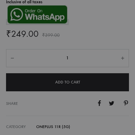
Inclusive of all taxes
₹
249.00
₹
399.00
Quantity
ADD TO CART
SHARE
CATEGORY
ONEPLUS 11R (5G)