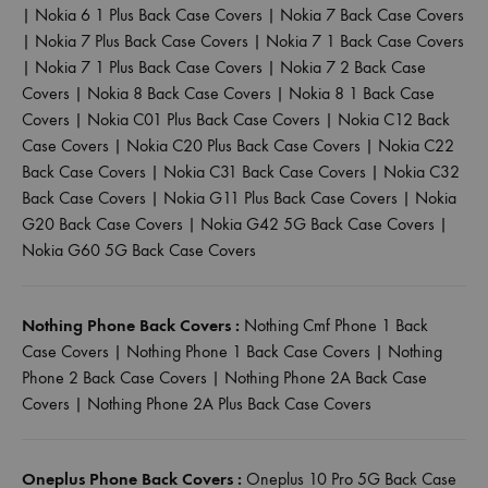
|
Nokia 6 1 Plus Back Case Covers
|
Nokia 7 Back Case Covers
|
Nokia 7 Plus Back Case Covers
|
Nokia 7 1 Back Case Covers
|
Nokia 7 1 Plus Back Case Covers
|
Nokia 7 2 Back Case
Covers
|
Nokia 8 Back Case Covers
|
Nokia 8 1 Back Case
Covers
|
Nokia C01 Plus Back Case Covers
|
Nokia C12 Back
Case Covers
|
Nokia C20 Plus Back Case Covers
|
Nokia C22
Back Case Covers
|
Nokia C31 Back Case Covers
|
Nokia C32
Back Case Covers
|
Nokia G11 Plus Back Case Covers
|
Nokia
G20 Back Case Covers
|
Nokia G42 5G Back Case Covers
|
Nokia G60 5G Back Case Covers
Nothing Phone Back Covers :
Nothing Cmf Phone 1 Back
Case Covers
|
Nothing Phone 1 Back Case Covers
|
Nothing
Phone 2 Back Case Covers
|
Nothing Phone 2A Back Case
Covers
|
Nothing Phone 2A Plus Back Case Covers
Oneplus Phone Back Covers :
Oneplus 10 Pro 5G Back Case