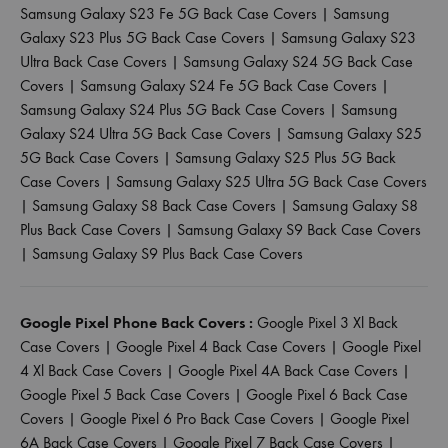
Samsung Galaxy S23 Fe 5G Back Case Covers
|
Samsung
Galaxy S23 Plus 5G Back Case Covers
|
Samsung Galaxy S23
Ultra Back Case Covers
|
Samsung Galaxy S24 5G Back Case
Covers
|
Samsung Galaxy S24 Fe 5G Back Case Covers
|
Samsung Galaxy S24 Plus 5G Back Case Covers
|
Samsung
Galaxy S24 Ultra 5G Back Case Covers
|
Samsung Galaxy S25
5G Back Case Covers
|
Samsung Galaxy S25 Plus 5G Back
Case Covers
|
Samsung Galaxy S25 Ultra 5G Back Case Covers
|
Samsung Galaxy S8 Back Case Covers
|
Samsung Galaxy S8
Plus Back Case Covers
|
Samsung Galaxy S9 Back Case Covers
|
Samsung Galaxy S9 Plus Back Case Covers
Google Pixel Phone Back Covers :
Google Pixel 3 Xl Back
Case Covers
|
Google Pixel 4 Back Case Covers
|
Google Pixel
4 Xl Back Case Covers
|
Google Pixel 4A Back Case Covers
|
Google Pixel 5 Back Case Covers
|
Google Pixel 6 Back Case
Covers
|
Google Pixel 6 Pro Back Case Covers
|
Google Pixel
6A Back Case Covers
|
Google Pixel 7 Back Case Covers
|