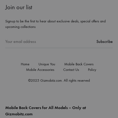
Join our list
Signup to be the first to hear about exclusive deals, special offers and
upcoming collections
Home
Unique You
Mobile Back Covers
Mobile Accessories
Contact Us
Policy
©2025 Gizmobitz.com. All rights reserved
Mobile Back Covers for All Models – Only at
Gizmobitz.com