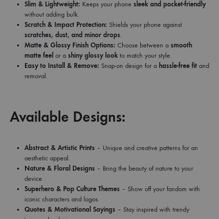
Slim & Lightweight:
Keeps your phone
sleek and pocket-friendly
without adding bulk.
Scratch & Impact Protection:
Shields your phone against
scratches, dust, and minor drops
.
Matte & Glossy Finish Options:
Choose between a
smooth
matte feel
or a
shiny glossy look
to match your style.
Easy to Install & Remove:
Snap-on design for a
hassle-free fit
and
removal.
Available Designs:
Abstract & Artistic Prints
– Unique and creative patterns for an
aesthetic appeal.
Nature & Floral Designs
– Bring the beauty of nature to your
device.
Superhero & Pop Culture Themes
– Show off your fandom with
iconic characters and logos.
Quotes & Motivational Sayings
– Stay inspired with trendy