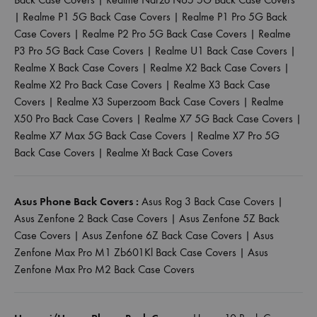
|
Realme P1 5G Back Case Covers
|
Realme P1 Pro 5G Back
Case Covers
|
Realme P2 Pro 5G Back Case Covers
|
Realme
P3 Pro 5G Back Case Covers
|
Realme U1 Back Case Covers
|
Realme X Back Case Covers
|
Realme X2 Back Case Covers
|
Realme X2 Pro Back Case Covers
|
Realme X3 Back Case
Covers
|
Realme X3 Superzoom Back Case Covers
|
Realme
X50 Pro Back Case Covers
|
Realme X7 5G Back Case Covers
|
Realme X7 Max 5G Back Case Covers
|
Realme X7 Pro 5G
Back Case Covers
|
Realme Xt Back Case Covers
Asus Phone Back Covers :
Asus Rog 3 Back Case Covers
|
Asus Zenfone 2 Back Case Covers
|
Asus Zenfone 5Z Back
Case Covers
|
Asus Zenfone 6Z Back Case Covers
|
Asus
Zenfone Max Pro M1 Zb601Kl Back Case Covers
|
Asus
Zenfone Max Pro M2 Back Case Covers