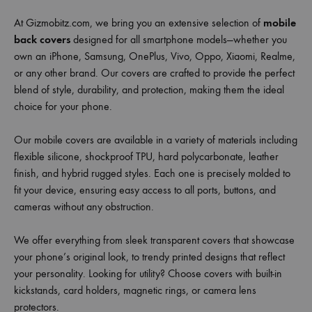
At Gizmobitz.com, we bring you an extensive selection of
mobile
back covers
designed for all smartphone models—whether you
own an iPhone, Samsung, OnePlus, Vivo, Oppo, Xiaomi, Realme,
or any other brand. Our covers are crafted to provide the perfect
blend of style, durability, and protection, making them the ideal
choice for your phone.
Our mobile covers are available in a variety of materials including
flexible silicone, shockproof TPU, hard polycarbonate, leather
finish, and hybrid rugged styles. Each one is precisely molded to
fit your device, ensuring easy access to all ports, buttons, and
cameras without any obstruction.
We offer everything from sleek transparent covers that showcase
your phone’s original look, to trendy printed designs that reflect
your personality. Looking for utility? Choose covers with built-in
kickstands, card holders, magnetic rings, or camera lens
protectors.