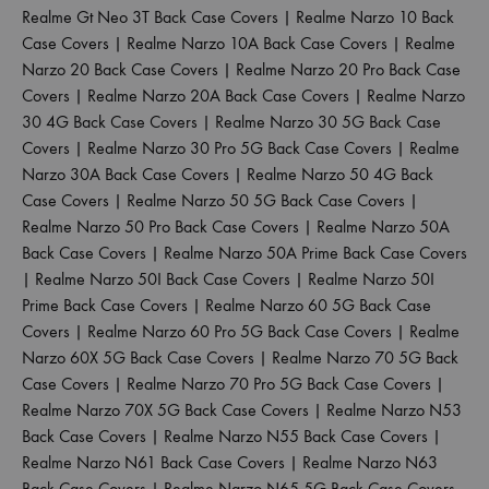
Realme Gt Neo 3T Back Case Covers
|
Realme Narzo 10 Back
Case Covers
|
Realme Narzo 10A Back Case Covers
|
Realme
Narzo 20 Back Case Covers
|
Realme Narzo 20 Pro Back Case
Covers
|
Realme Narzo 20A Back Case Covers
|
Realme Narzo
30 4G Back Case Covers
|
Realme Narzo 30 5G Back Case
Covers
|
Realme Narzo 30 Pro 5G Back Case Covers
|
Realme
Narzo 30A Back Case Covers
|
Realme Narzo 50 4G Back
Case Covers
|
Realme Narzo 50 5G Back Case Covers
|
Realme Narzo 50 Pro Back Case Covers
|
Realme Narzo 50A
Back Case Covers
|
Realme Narzo 50A Prime Back Case Covers
|
Realme Narzo 50I Back Case Covers
|
Realme Narzo 50I
Prime Back Case Covers
|
Realme Narzo 60 5G Back Case
Covers
|
Realme Narzo 60 Pro 5G Back Case Covers
|
Realme
Narzo 60X 5G Back Case Covers
|
Realme Narzo 70 5G Back
Case Covers
|
Realme Narzo 70 Pro 5G Back Case Covers
|
Realme Narzo 70X 5G Back Case Covers
|
Realme Narzo N53
Back Case Covers
|
Realme Narzo N55 Back Case Covers
|
Realme Narzo N61 Back Case Covers
|
Realme Narzo N63
Back Case Covers
|
Realme Narzo N65 5G Back Case Covers