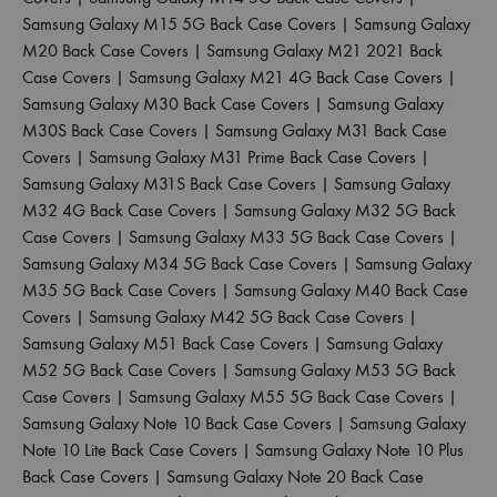
Samsung Galaxy M15 5G Back Case Covers
|
Samsung Galaxy
M20 Back Case Covers
|
Samsung Galaxy M21 2021 Back
Case Covers
|
Samsung Galaxy M21 4G Back Case Covers
|
Samsung Galaxy M30 Back Case Covers
|
Samsung Galaxy
M30S Back Case Covers
|
Samsung Galaxy M31 Back Case
Covers
|
Samsung Galaxy M31 Prime Back Case Covers
|
Samsung Galaxy M31S Back Case Covers
|
Samsung Galaxy
M32 4G Back Case Covers
|
Samsung Galaxy M32 5G Back
Case Covers
|
Samsung Galaxy M33 5G Back Case Covers
|
Samsung Galaxy M34 5G Back Case Covers
|
Samsung Galaxy
M35 5G Back Case Covers
|
Samsung Galaxy M40 Back Case
Covers
|
Samsung Galaxy M42 5G Back Case Covers
|
Samsung Galaxy M51 Back Case Covers
|
Samsung Galaxy
M52 5G Back Case Covers
|
Samsung Galaxy M53 5G Back
Case Covers
|
Samsung Galaxy M55 5G Back Case Covers
|
Samsung Galaxy Note 10 Back Case Covers
|
Samsung Galaxy
Note 10 Lite Back Case Covers
|
Samsung Galaxy Note 10 Plus
Back Case Covers
|
Samsung Galaxy Note 20 Back Case