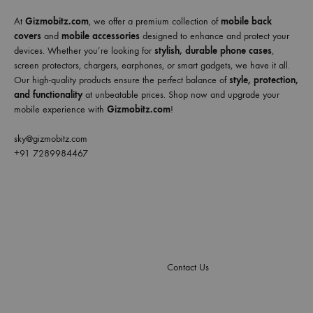
At
Gizmobitz.com
, we offer a premium collection of
mobile back
covers
and
mobile accessories
designed to enhance and protect your
devices. Whether you’re looking for
stylish, durable phone cases
,
screen protectors, chargers, earphones, or smart gadgets, we have it all.
Our high-quality products ensure the perfect balance of
style, protection,
and functionality
at unbeatable prices. Shop now and upgrade your
mobile experience with
Gizmobitz.com
!
sky@gizmobitz.com
+91 7289984467
Contact Us