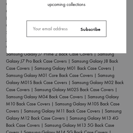
Covers
|
Samsung Galaxy J6 Plus Back Case Covers
|
Samsung
upcoming collections
Galaxy J6 Prime Back Case Covers
|
Samsung Galaxy J7 2015
Back Case Covers
|
Samsung Galaxy J7 2016 Back Case
Covers
|
Samsung Galaxy J7 2017 Back Case Covers
|
Samsung Galaxy J7 Duo Back Case Covers
|
Samsung Galaxy
J7 Max Back Case Covers
|
Samsung Galaxy J7 Nxt Back Case
Covers
|
Samsung Galaxy J7 Prime Back Case Covers
|
Samsung Galaxy J7 Prime 2 Back Case Covers
|
Samsung
Galaxy J7 Pro Back Case Covers
|
Samsung Galaxy J8 Back
Case Covers
|
Samsung Galaxy M01 Back Case Covers
|
Samsung Galaxy M01 Core Back Case Covers
|
Samsung
Galaxy M01S Back Case Covers
|
Samsung Galaxy M02 Back
Case Covers
|
Samsung Galaxy M02S Back Case Covers
|
Samsung Galaxy M04 Back Case Covers
|
Samsung Galaxy
M10 Back Case Covers
|
Samsung Galaxy M10S Back Case
Covers
|
Samsung Galaxy M11 Back Case Covers
|
Samsung
Galaxy M12 Back Case Covers
|
Samsung Galaxy M13 4G
Back Case Covers
|
Samsung Galaxy M13 5G Back Case
Covers
|
Samsung Galaxy M14 5G Back Case Covers
|