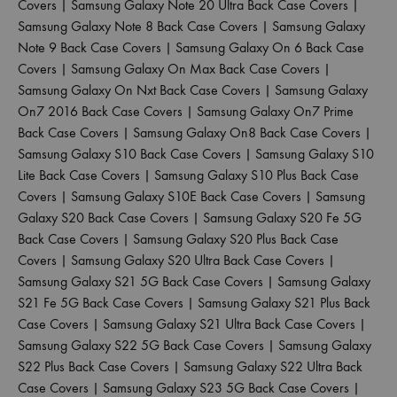
Covers
|
Samsung Galaxy Note 20 Ultra Back Case Covers
|
Samsung Galaxy Note 8 Back Case Covers
|
Samsung Galaxy
Note 9 Back Case Covers
|
Samsung Galaxy On 6 Back Case
Covers
|
Samsung Galaxy On Max Back Case Covers
|
Samsung Galaxy On Nxt Back Case Covers
|
Samsung Galaxy
On7 2016 Back Case Covers
|
Samsung Galaxy On7 Prime
Back Case Covers
|
Samsung Galaxy On8 Back Case Covers
|
Samsung Galaxy S10 Back Case Covers
|
Samsung Galaxy S10
Lite Back Case Covers
|
Samsung Galaxy S10 Plus Back Case
Covers
|
Samsung Galaxy S10E Back Case Covers
|
Samsung
Galaxy S20 Back Case Covers
|
Samsung Galaxy S20 Fe 5G
Back Case Covers
|
Samsung Galaxy S20 Plus Back Case
Covers
|
Samsung Galaxy S20 Ultra Back Case Covers
|
Samsung Galaxy S21 5G Back Case Covers
|
Samsung Galaxy
S21 Fe 5G Back Case Covers
|
Samsung Galaxy S21 Plus Back
Case Covers
|
Samsung Galaxy S21 Ultra Back Case Covers
|
Samsung Galaxy S22 5G Back Case Covers
|
Samsung Galaxy
S22 Plus Back Case Covers
|
Samsung Galaxy S22 Ultra Back
Case Covers
|
Samsung Galaxy S23 5G Back Case Covers
|