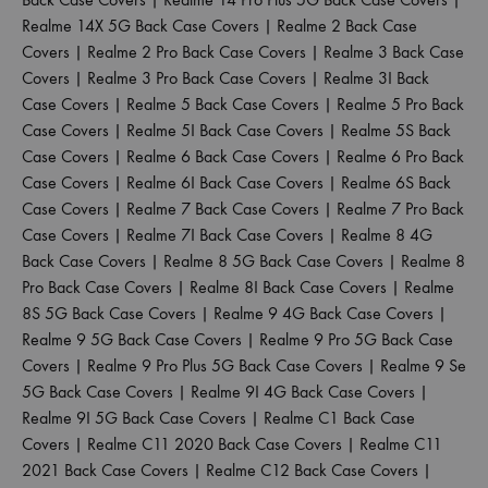
Realme 14X 5G Back Case Covers
|
Realme 2 Back Case
Covers
|
Realme 2 Pro Back Case Covers
|
Realme 3 Back Case
Covers
|
Realme 3 Pro Back Case Covers
|
Realme 3I Back
Case Covers
|
Realme 5 Back Case Covers
|
Realme 5 Pro Back
Case Covers
|
Realme 5I Back Case Covers
|
Realme 5S Back
Case Covers
|
Realme 6 Back Case Covers
|
Realme 6 Pro Back
Case Covers
|
Realme 6I Back Case Covers
|
Realme 6S Back
Case Covers
|
Realme 7 Back Case Covers
|
Realme 7 Pro Back
Case Covers
|
Realme 7I Back Case Covers
|
Realme 8 4G
Back Case Covers
|
Realme 8 5G Back Case Covers
|
Realme 8
Pro Back Case Covers
|
Realme 8I Back Case Covers
|
Realme
8S 5G Back Case Covers
|
Realme 9 4G Back Case Covers
|
Realme 9 5G Back Case Covers
|
Realme 9 Pro 5G Back Case
Covers
|
Realme 9 Pro Plus 5G Back Case Covers
|
Realme 9 Se
5G Back Case Covers
|
Realme 9I 4G Back Case Covers
|
Realme 9I 5G Back Case Covers
|
Realme C1 Back Case
Covers
|
Realme C11 2020 Back Case Covers
|
Realme C11
2021 Back Case Covers
|
Realme C12 Back Case Covers
|