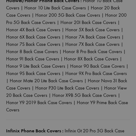
Huawei/Honor Phone Back Covers :
Honor 10 Back Case
Covers
|
Honor 10 Lite Back Case Covers
|
Honor 20 Back
Case Covers
|
Honor 200 5G Back Case Covers
|
Honor 200
Pro 5G Back Case Covers
|
Honor 20I Back Case Covers
|
Honor 4X Back Case Covers
|
Honor 5X Back Case Covers
|
Honor 6X Back Case Covers
|
Honor 7A Back Case Covers
|
Honor 7S Back Case Covers
|
Honor 7X Back Case Covers
|
Honor 8 Back Case Covers
|
Honor 8 Pro Back Case Covers
|
Honor 9I Back Case Covers
|
Honor 8X Back Case Covers
|
Honor 9 Lite Back Case Covers
|
Honor 90 Back Case Covers
|
Honor 9S Back Case Covers
|
Honor 9X Pro Back Case Covers
|
Honor Mate 20 Lite Back Case Covers
|
Honor Nova 3I Back
Case Covers
|
Honor P30 Lite Back Case Covers
|
Honor View
20 Back Case Covers
|
Honor X9B 5G Back Case Covers
|
Honor Y9 2019 Back Case Covers
|
Honor Y9 Prime Back Case
Covers
Infinix Phone Back Covers :
Infinix Gt 20 Pro 5G Back Case