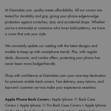
At Gizmobitz.com, quality meets affordability. All our covers are
tested for durability and grip, giving your phone edge-to-edge
protection against scratches, dust, and accidental drops. Whether
you're a minimalist or someone who loves bold patterns, we have
a cover that suits your style.
We constantly update our catalog with the latest designs and
models to keep up with smartphone trends. Plus, with regular
deals, discounts, and combo offers, protecting your phone has
never been more budget-friendly.
Shop with confidence at Gizmobitz.com—your one-stop destination
for premium mobile back covers. Fast delivery, easy returns, and
top-notch customer service make your experience seamless.
Apple Phone Back Covers :
Apple Iphone 11 Back Case
Covers
|
Apple Iphone 11 Pro Back Case Covers
|
Apple Iphone