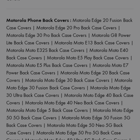
Motorola Phone Back Covers :
Motorola Edge 20 Fusion Back
Case Covers
|
Motorola Edge 20 Pro Back Case Covers
|
Motorola Edge 30 Pro Back Case Covers
|
Motorola G8 Power
Lite Back Case Covers
|
Motorola Moto E13 Back Case Covers
|
Motorola Moto E32S Back Case Covers
|
Motorola Moto E40
Back Case Covers
|
Motorola Moto E5 Play Back Case Covers
|
Motorola Moto E5 Plus Back Case Covers
|
Motorola Moto E7
Power Back Case Covers
|
Motorola Moto Edge 20 Back Case
Covers
|
Motorola Moto Edge 30 Back Case Covers
|
Motorola
Moto Edge 30 Fusion Back Case Covers
|
Motorola Moto Edge
30 Ultra Back Case Covers
|
Motorola Moto Edge 40 Back Case
Covers
|
Motorola Moto Edge 40 Neo Back Case Covers
|
Motorola Moto Edge 5 Back Case Covers
|
Motorola Moto Edge
50 5G Back Case Covers
|
Motorola Moto Edge 50 Fusion 5G
Back Case Covers
|
Motorola Moto Edge 50 Neo 5G Back
Case Covers
|
Motorola Moto Edge 50 Pro 5G Back Case