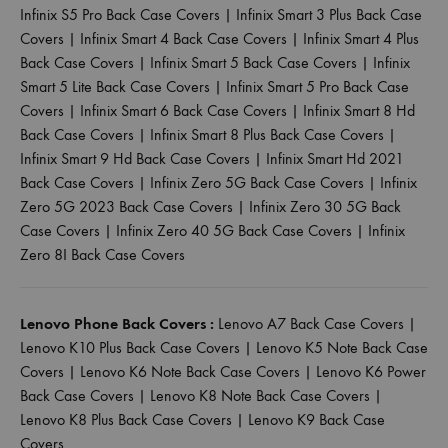
Infinix S5 Pro Back Case Covers
|
Infinix Smart 3 Plus Back Case
Covers
|
Infinix Smart 4 Back Case Covers
|
Infinix Smart 4 Plus
Back Case Covers
|
Infinix Smart 5 Back Case Covers
|
Infinix
Smart 5 Lite Back Case Covers
|
Infinix Smart 5 Pro Back Case
Covers
|
Infinix Smart 6 Back Case Covers
|
Infinix Smart 8 Hd
Back Case Covers
|
Infinix Smart 8 Plus Back Case Covers
|
Infinix Smart 9 Hd Back Case Covers
|
Infinix Smart Hd 2021
Back Case Covers
|
Infinix Zero 5G Back Case Covers
|
Infinix
Zero 5G 2023 Back Case Covers
|
Infinix Zero 30 5G Back
Case Covers
|
Infinix Zero 40 5G Back Case Covers
|
Infinix
Zero 8I Back Case Covers
Lenovo Phone Back Covers :
Lenovo A7 Back Case Covers
|
Lenovo K10 Plus Back Case Covers
|
Lenovo K5 Note Back Case
Covers
|
Lenovo K6 Note Back Case Covers
|
Lenovo K6 Power
Back Case Covers
|
Lenovo K8 Note Back Case Covers
|
Lenovo K8 Plus Back Case Covers
|
Lenovo K9 Back Case
Covers