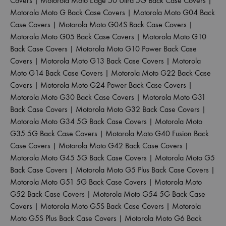
Covers
|
Motorola Moto Edge 50 Ultra 5G Back Case Covers
|
Motorola Moto G Back Case Covers
|
Motorola Moto G04 Back
Case Covers
|
Motorola Moto G04S Back Case Covers
|
Motorola Moto G05 Back Case Covers
|
Motorola Moto G10
Back Case Covers
|
Motorola Moto G10 Power Back Case
Covers
|
Motorola Moto G13 Back Case Covers
|
Motorola
Moto G14 Back Case Covers
|
Motorola Moto G22 Back Case
Covers
|
Motorola Moto G24 Power Back Case Covers
|
Motorola Moto G30 Back Case Covers
|
Motorola Moto G31
Back Case Covers
|
Motorola Moto G32 Back Case Covers
|
Motorola Moto G34 5G Back Case Covers
|
Motorola Moto
G35 5G Back Case Covers
|
Motorola Moto G40 Fusion Back
Case Covers
|
Motorola Moto G42 Back Case Covers
|
Motorola Moto G45 5G Back Case Covers
|
Motorola Moto G5
Back Case Covers
|
Motorola Moto G5 Plus Back Case Covers
|
Motorola Moto G51 5G Back Case Covers
|
Motorola Moto
G52 Back Case Covers
|
Motorola Moto G54 5G Back Case
Covers
|
Motorola Moto G5S Back Case Covers
|
Motorola
Moto G5S Plus Back Case Covers
|
Motorola Moto G6 Back