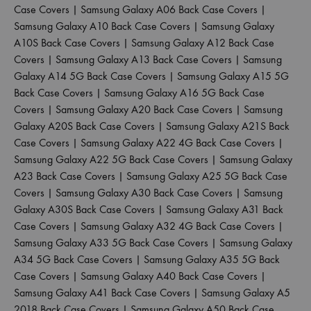
Case Covers
|
Samsung Galaxy A06 Back Case Covers
|
Samsung Galaxy A10 Back Case Covers
|
Samsung Galaxy
A10S Back Case Covers
|
Samsung Galaxy A12 Back Case
Covers
|
Samsung Galaxy A13 Back Case Covers
|
Samsung
Galaxy A14 5G Back Case Covers
|
Samsung Galaxy A15 5G
Back Case Covers
|
Samsung Galaxy A16 5G Back Case
Covers
|
Samsung Galaxy A20 Back Case Covers
|
Samsung
Galaxy A20S Back Case Covers
|
Samsung Galaxy A21S Back
Case Covers
|
Samsung Galaxy A22 4G Back Case Covers
|
Samsung Galaxy A22 5G Back Case Covers
|
Samsung Galaxy
A23 Back Case Covers
|
Samsung Galaxy A25 5G Back Case
Covers
|
Samsung Galaxy A30 Back Case Covers
|
Samsung
Galaxy A30S Back Case Covers
|
Samsung Galaxy A31 Back
Case Covers
|
Samsung Galaxy A32 4G Back Case Covers
|
Samsung Galaxy A33 5G Back Case Covers
|
Samsung Galaxy
A34 5G Back Case Covers
|
Samsung Galaxy A35 5G Back
Case Covers
|
Samsung Galaxy A40 Back Case Covers
|
Samsung Galaxy A41 Back Case Covers
|
Samsung Galaxy A5
2018 Back Case Covers
|
Samsung Galaxy A50 Back Case