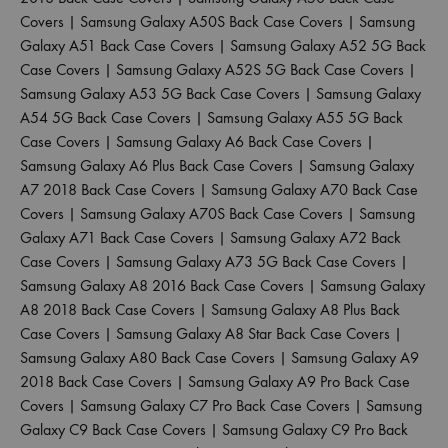
Covers
|
Samsung Galaxy A50S Back Case Covers
|
Samsung
Galaxy A51 Back Case Covers
|
Samsung Galaxy A52 5G Back
Case Covers
|
Samsung Galaxy A52S 5G Back Case Covers
|
Samsung Galaxy A53 5G Back Case Covers
|
Samsung Galaxy
A54 5G Back Case Covers
|
Samsung Galaxy A55 5G Back
Case Covers
|
Samsung Galaxy A6 Back Case Covers
|
Samsung Galaxy A6 Plus Back Case Covers
|
Samsung Galaxy
A7 2018 Back Case Covers
|
Samsung Galaxy A70 Back Case
Covers
|
Samsung Galaxy A70S Back Case Covers
|
Samsung
Galaxy A71 Back Case Covers
|
Samsung Galaxy A72 Back
Case Covers
|
Samsung Galaxy A73 5G Back Case Covers
|
Samsung Galaxy A8 2016 Back Case Covers
|
Samsung Galaxy
A8 2018 Back Case Covers
|
Samsung Galaxy A8 Plus Back
Case Covers
|
Samsung Galaxy A8 Star Back Case Covers
|
Samsung Galaxy A80 Back Case Covers
|
Samsung Galaxy A9
2018 Back Case Covers
|
Samsung Galaxy A9 Pro Back Case
Covers
|
Samsung Galaxy C7 Pro Back Case Covers
|
Samsung
Galaxy C9 Back Case Covers
|
Samsung Galaxy C9 Pro Back