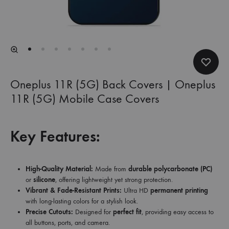
Oneplus 11R (5G) Back Covers | Oneplus
11R (5G) Mobile Case Covers
Key Features:
High-Quality Material:
Made from
durable polycarbonate (PC)
or
silicone
, offering lightweight yet strong protection.
Vibrant & Fade-Resistant Prints:
Ultra HD
permanent printing
with long-lasting colors for a stylish look.
Precise Cutouts:
Designed for
perfect fit
, providing easy access to
all buttons, ports, and camera.