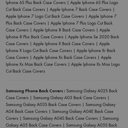
Iphone 6S Plus Back Case Covers
|
Apple Iphone 6S Plus Logo
Cut Back Case Covers
|
Apple Iphone 7 Back Case Covers
|
Apple Iphone 7 Logo Cut Back Case Covers
|
Apple Iphone 7
Plus Back Case Covers
|
Apple Iphone 7 Plus Logo Cut Back
Case Covers
|
Apple Iphone 8 Back Case Covers
|
Apple
Iphone 8 Plus Back Case Covers
|
Apple Iphone Se 2020 Back
Case Covers
|
Apple Iphone X Back Case Covers
|
Apple
Iphone X Logo Cut Back Case Covers
|
Apple Iphone Xr Back
Case Covers
|
Apple Iphone Xs Back Case Covers
|
Apple
Iphone Xs Max Back Case Covers
|
Apple Iphone Xs Max Logo
Cut Back Case Covers
Samsung Phone Back Covers :
Samsung Galaxy A02S Back
Case Covers
|
Samsung Galaxy A03 Back Case Covers
|
Samsung Galaxy A03S Back Case Covers
|
Samsung Galaxy
A04 Back Case Covers
|
Samsung Galaxy A04E Back Case
Covers
|
Samsung Galaxy A04S Back Case Covers
|
Samsung
Galaxy A05 Back Case Covers
|
Samsung Galaxy A05S Back