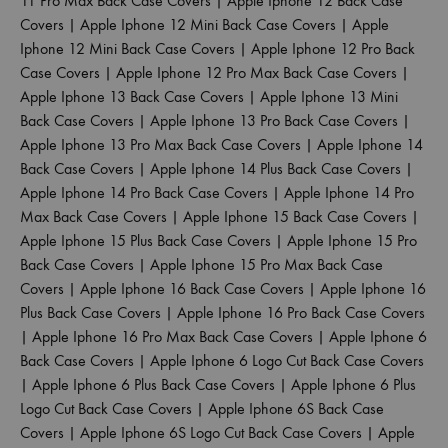
11 Pro Max Back Case Covers
|
Apple Iphone 12 Back Case
Covers
|
Apple Iphone 12 Mini Back Case Covers
|
Apple
Iphone 12 Mini Back Case Covers
|
Apple Iphone 12 Pro Back
Case Covers
|
Apple Iphone 12 Pro Max Back Case Covers
|
Apple Iphone 13 Back Case Covers
|
Apple Iphone 13 Mini
Back Case Covers
|
Apple Iphone 13 Pro Back Case Covers
|
Apple Iphone 13 Pro Max Back Case Covers
|
Apple Iphone 14
Back Case Covers
|
Apple Iphone 14 Plus Back Case Covers
|
Apple Iphone 14 Pro Back Case Covers
|
Apple Iphone 14 Pro
Max Back Case Covers
|
Apple Iphone 15 Back Case Covers
|
Apple Iphone 15 Plus Back Case Covers
|
Apple Iphone 15 Pro
Back Case Covers
|
Apple Iphone 15 Pro Max Back Case
Covers
|
Apple Iphone 16 Back Case Covers
|
Apple Iphone 16
Plus Back Case Covers
|
Apple Iphone 16 Pro Back Case Covers
|
Apple Iphone 16 Pro Max Back Case Covers
|
Apple Iphone 6
Back Case Covers
|
Apple Iphone 6 Logo Cut Back Case Covers
|
Apple Iphone 6 Plus Back Case Covers
|
Apple Iphone 6 Plus
Logo Cut Back Case Covers
|
Apple Iphone 6S Back Case
Covers
|
Apple Iphone 6S Logo Cut Back Case Covers
|
Apple