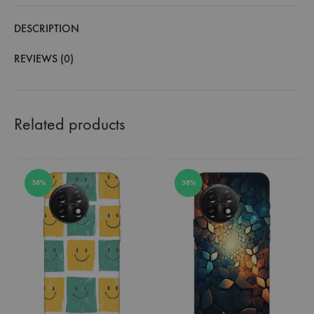
DESCRIPTION
REVIEWS (0)
Related products
38%
38%