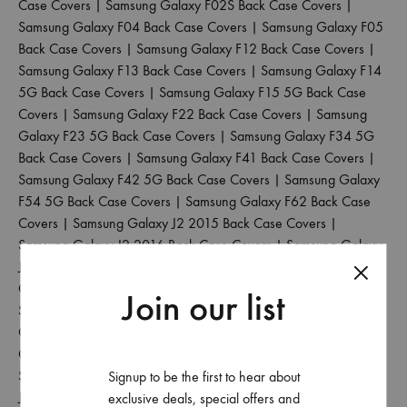
Case Covers
|
Samsung Galaxy F02S Back Case Covers
|
Samsung Galaxy F04 Back Case Covers
|
Samsung Galaxy F05
Back Case Covers
|
Samsung Galaxy F12 Back Case Covers
|
Samsung Galaxy F13 Back Case Covers
|
Samsung Galaxy F14
5G Back Case Covers
|
Samsung Galaxy F15 5G Back Case
Covers
|
Samsung Galaxy F22 Back Case Covers
|
Samsung
Galaxy F23 5G Back Case Covers
|
Samsung Galaxy F34 5G
Back Case Covers
|
Samsung Galaxy F41 Back Case Covers
|
Samsung Galaxy F42 5G Back Case Covers
|
Samsung Galaxy
F54 5G Back Case Covers
|
Samsung Galaxy F62 Back Case
Covers
|
Samsung Galaxy J2 2015 Back Case Covers
|
Samsung Galaxy J2 2016 Back Case Covers
|
Samsung Galaxy
J2 2017 Back Case Covers
|
Samsung Galaxy J2 2018 Back
Case Covers
|
Samsung Galaxy J2 Core Back Case Covers
|
Join our list
Samsung Galaxy J2 Pro 2016 Back Case Covers
|
Samsung
Galaxy J4 Back Case Covers
|
Samsung Galaxy J4 Core Back
Case Covers
|
Samsung Galaxy J4 Plus Back Case Covers
|
Samsung Galaxy J5 2017 Back Case Covers
|
Samsung Galaxy
Signup to be the first to hear about
J5 Pro Back Case Covers
|
Samsung Galaxy J6 2018 Back Case
exclusive deals, special offers and