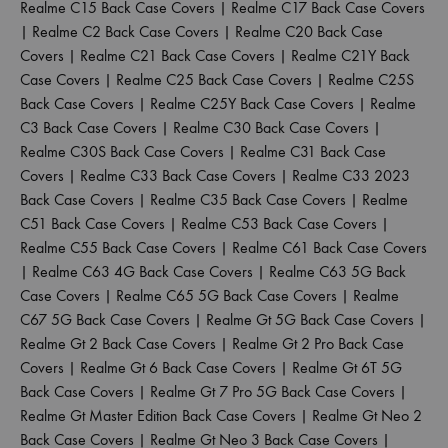
Realme C15 Back Case Covers
|
Realme C17 Back Case Covers
|
Realme C2 Back Case Covers
|
Realme C20 Back Case
Covers
|
Realme C21 Back Case Covers
|
Realme C21Y Back
Case Covers
|
Realme C25 Back Case Covers
|
Realme C25S
Back Case Covers
|
Realme C25Y Back Case Covers
|
Realme
C3 Back Case Covers
|
Realme C30 Back Case Covers
|
Realme C30S Back Case Covers
|
Realme C31 Back Case
Covers
|
Realme C33 Back Case Covers
|
Realme C33 2023
Back Case Covers
|
Realme C35 Back Case Covers
|
Realme
C51 Back Case Covers
|
Realme C53 Back Case Covers
|
Realme C55 Back Case Covers
|
Realme C61 Back Case Covers
|
Realme C63 4G Back Case Covers
|
Realme C63 5G Back
Case Covers
|
Realme C65 5G Back Case Covers
|
Realme
C67 5G Back Case Covers
|
Realme Gt 5G Back Case Covers
|
Realme Gt 2 Back Case Covers
|
Realme Gt 2 Pro Back Case
Covers
|
Realme Gt 6 Back Case Covers
|
Realme Gt 6T 5G
Back Case Covers
|
Realme Gt 7 Pro 5G Back Case Covers
|
Realme Gt Master Edition Back Case Covers
|
Realme Gt Neo 2
Back Case Covers
|
Realme Gt Neo 3 Back Case Covers
|