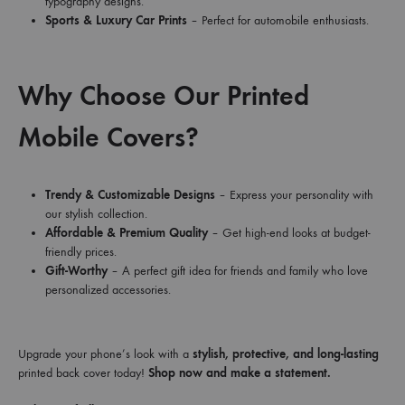
typography designs.
Sports & Luxury Car Prints
– Perfect for automobile enthusiasts.
Why Choose Our Printed
Mobile Covers?
Trendy & Customizable Designs
– Express your personality with
our stylish collection.
Affordable & Premium Quality
– Get high-end looks at budget-
friendly prices.
Gift-Worthy
– A perfect gift idea for friends and family who love
personalized accessories.
Upgrade your phone’s look with a
stylish, protective, and long-lasting
printed back cover today!
Shop now and make a statement.