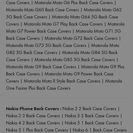
Case Covers
|
Motorola Moto G6 Plus Back Case Covers
|
Motorola Moto G60 Back Case Covers
|
Motorola Moto G62
5G Back Case Covers
|
Motorola Moto G64 5G Back Case
Covers
|
Motorola Moto G7 Play Back Case Covers
|
Motorola
Moto G7 Power Back Case Covers
|
Motorola Moto G71 5G
Back Case Covers
|
Motorola Moto G72 Back Case Covers
|
Motorola Moto G73 5G Back Case Covers
|
Motorola Moto
G82 5G Back Case Covers
|
Motorola Moto G84 5G Back
Case Covers
|
Motorola Moto G85 5G Back Case Covers
|
Motorola Moto G9 Back Case Covers
|
Motorola Moto G9 Plus
Back Case Covers
|
Motorola Moto G9 Power Back Case
Covers
|
Motorola Moto X Style Back Case Covers
|
Motorola
One Fusion Plus Back Case Covers
Nokia Phone Back Covers :
Nokia 2 2 Back Case Covers
|
Nokia 2 3 Back Case Covers
|
Nokia 3 2 Back Case Covers
|
Nokia 4 2 Back Case Covers
|
Nokia 5 1 Back Case Covers
|
Nokia 5 1 Plus Back Case Covers
|
Nokia 6 1 Back Case Covers