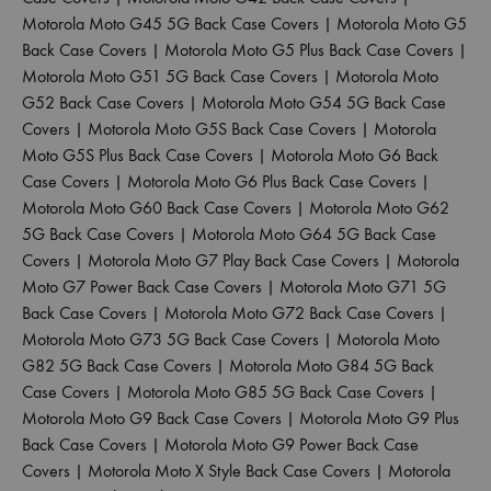
Motorola Moto G45 5G Back Case Covers
|
Motorola Moto G5
Back Case Covers
|
Motorola Moto G5 Plus Back Case Covers
|
Motorola Moto G51 5G Back Case Covers
|
Motorola Moto
G52 Back Case Covers
|
Motorola Moto G54 5G Back Case
Covers
|
Motorola Moto G5S Back Case Covers
|
Motorola
Moto G5S Plus Back Case Covers
|
Motorola Moto G6 Back
Case Covers
|
Motorola Moto G6 Plus Back Case Covers
|
Motorola Moto G60 Back Case Covers
|
Motorola Moto G62
5G Back Case Covers
|
Motorola Moto G64 5G Back Case
Covers
|
Motorola Moto G7 Play Back Case Covers
|
Motorola
Moto G7 Power Back Case Covers
|
Motorola Moto G71 5G
Back Case Covers
|
Motorola Moto G72 Back Case Covers
|
Motorola Moto G73 5G Back Case Covers
|
Motorola Moto
G82 5G Back Case Covers
|
Motorola Moto G84 5G Back
Case Covers
|
Motorola Moto G85 5G Back Case Covers
|
Motorola Moto G9 Back Case Covers
|
Motorola Moto G9 Plus
Back Case Covers
|
Motorola Moto G9 Power Back Case
Covers
|
Motorola Moto X Style Back Case Covers
|
Motorola