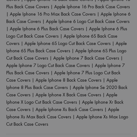
Plus Back Case Covers
|
Apple Iphone 16 Pro Back Case Covers
|
Apple Iphone 16 Pro Max Back Case Covers
|
Apple Iphone 6
Back Case Covers
|
Apple Iphone 6 Logo Cut Back Case Covers
|
Apple Iphone 6 Plus Back Case Covers
|
Apple Iphone 6 Plus
Logo Cut Back Case Covers
|
Apple Iphone 6S Back Case
Covers
|
Apple Iphone 6S Logo Cut Back Case Covers
|
Apple
Iphone 6S Plus Back Case Covers
|
Apple Iphone 6S Plus Logo
Cut Back Case Covers
|
Apple Iphone 7 Back Case Covers
|
Apple Iphone 7 Logo Cut Back Case Covers
|
Apple Iphone 7
Plus Back Case Covers
|
Apple Iphone 7 Plus Logo Cut Back
Case Covers
|
Apple Iphone 8 Back Case Covers
|
Apple
Iphone 8 Plus Back Case Covers
|
Apple Iphone Se 2020 Back
Case Covers
|
Apple Iphone X Back Case Covers
|
Apple
Iphone X Logo Cut Back Case Covers
|
Apple Iphone Xr Back
Case Covers
|
Apple Iphone Xs Back Case Covers
|
Apple
Iphone Xs Max Back Case Covers
|
Apple Iphone Xs Max Logo
Cut Back Case Covers