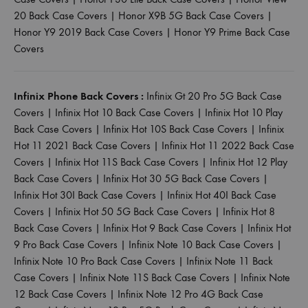
20 Back Case Covers
|
Honor X9B 5G Back Case Covers
|
Honor Y9 2019 Back Case Covers
|
Honor Y9 Prime Back Case
Covers
Infinix Phone Back Covers :
Infinix Gt 20 Pro 5G Back Case
Covers
|
Infinix Hot 10 Back Case Covers
|
Infinix Hot 10 Play
Back Case Covers
|
Infinix Hot 10S Back Case Covers
|
Infinix
Hot 11 2021 Back Case Covers
|
Infinix Hot 11 2022 Back Case
Covers
|
Infinix Hot 11S Back Case Covers
|
Infinix Hot 12 Play
Back Case Covers
|
Infinix Hot 30 5G Back Case Covers
|
Infinix Hot 30I Back Case Covers
|
Infinix Hot 40I Back Case
Covers
|
Infinix Hot 50 5G Back Case Covers
|
Infinix Hot 8
Back Case Covers
|
Infinix Hot 9 Back Case Covers
|
Infinix Hot
9 Pro Back Case Covers
|
Infinix Note 10 Back Case Covers
|
Infinix Note 10 Pro Back Case Covers
|
Infinix Note 11 Back
Case Covers
|
Infinix Note 11S Back Case Covers
|
Infinix Note
12 Back Case Covers
|
Infinix Note 12 Pro 4G Back Case