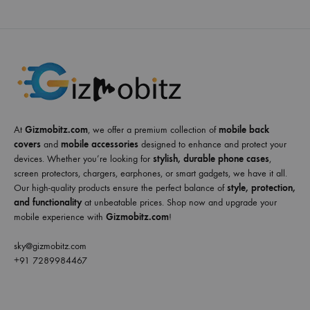
At
Gizmobitz.com
, we offer a premium collection of
mobile back
covers
and
mobile accessories
designed to enhance and protect your
devices. Whether you’re looking for
stylish, durable phone cases
,
screen protectors, chargers, earphones, or smart gadgets, we have it all.
Our high-quality products ensure the perfect balance of
style, protection,
and functionality
at unbeatable prices. Shop now and upgrade your
mobile experience with
Gizmobitz.com
!
sky@gizmobitz.com
+91 7289984467