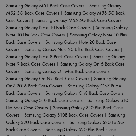
Samsung Galaxy M51 Back Case Covers
|
Samsung Galaxy
M52 5G Back Case Covers
|
Samsung Galaxy M53 5G Back
Case Covers
|
Samsung Galaxy M55 5G Back Case Covers
|
Samsung Galaxy Note 10 Back Case Covers
|
Samsung Galaxy
Note 10 Lite Back Case Covers
|
Samsung Galaxy Note 10 Plus
Back Case Covers
|
Samsung Galaxy Note 20 Back Case
Covers
|
Samsung Galaxy Note 20 Ultra Back Case Covers
|
Samsung Galaxy Note 8 Back Case Covers
|
Samsung Galaxy
Note 9 Back Case Covers
|
Samsung Galaxy On 6 Back Case
Covers
|
Samsung Galaxy On Max Back Case Covers
|
Samsung Galaxy On Nxt Back Case Covers
|
Samsung Galaxy
On7 2016 Back Case Covers
|
Samsung Galaxy On7 Prime
Back Case Covers
|
Samsung Galaxy On8 Back Case Covers
|
Samsung Galaxy S10 Back Case Covers
|
Samsung Galaxy S10
Lite Back Case Covers
|
Samsung Galaxy S10 Plus Back Case
Covers
|
Samsung Galaxy S10E Back Case Covers
|
Samsung
Galaxy S20 Back Case Covers
|
Samsung Galaxy S20 Fe 5G
Back Case Covers
|
Samsung Galaxy S20 Plus Back Case