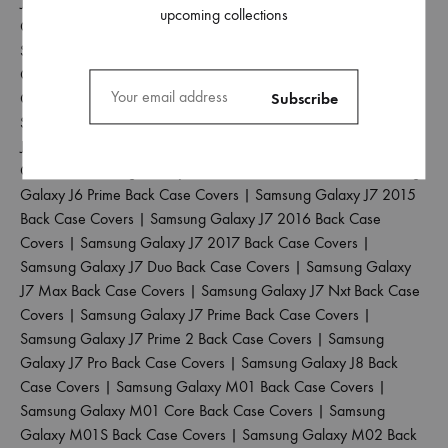
J2 2017 Back Case Covers
|
Samsung Galaxy J2 2018 Back
upcoming collections
Case Covers
|
Samsung Galaxy J2 Core Back Case Covers
|
Samsung Galaxy J2 Pro 2016 Back Case Covers
|
Samsung
Galaxy J4 Back Case Covers
|
Samsung Galaxy J4 Core Back
Case Covers
|
Samsung Galaxy J4 Plus Back Case Covers
|
Samsung Galaxy J5 2017 Back Case Covers
|
Samsung Galaxy
J5 Pro Back Case Covers
|
Samsung Galaxy J6 2018 Back Case
Covers
|
Samsung Galaxy J6 Plus Back Case Covers
|
Samsung
Galaxy J6 Prime Back Case Covers
|
Samsung Galaxy J7 2015
Back Case Covers
|
Samsung Galaxy J7 2016 Back Case
Covers
|
Samsung Galaxy J7 2017 Back Case Covers
|
Samsung Galaxy J7 Duo Back Case Covers
|
Samsung Galaxy
J7 Max Back Case Covers
|
Samsung Galaxy J7 Nxt Back Case
Covers
|
Samsung Galaxy J7 Prime Back Case Covers
|
Samsung Galaxy J7 Prime 2 Back Case Covers
|
Samsung
Galaxy J7 Pro Back Case Covers
|
Samsung Galaxy J8 Back
Case Covers
|
Samsung Galaxy M01 Back Case Covers
|
Samsung Galaxy M01 Core Back Case Covers
|
Samsung
Galaxy M01S Back Case Covers
|
Samsung Galaxy M02 Back