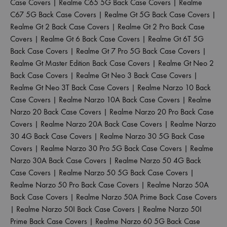
Case Covers
|
Realme C65 5G Back Case Covers
|
Realme
C67 5G Back Case Covers
|
Realme Gt 5G Back Case Covers
|
Realme Gt 2 Back Case Covers
|
Realme Gt 2 Pro Back Case
Covers
|
Realme Gt 6 Back Case Covers
|
Realme Gt 6T 5G
Back Case Covers
|
Realme Gt 7 Pro 5G Back Case Covers
|
Realme Gt Master Edition Back Case Covers
|
Realme Gt Neo 2
Back Case Covers
|
Realme Gt Neo 3 Back Case Covers
|
Realme Gt Neo 3T Back Case Covers
|
Realme Narzo 10 Back
Case Covers
|
Realme Narzo 10A Back Case Covers
|
Realme
Narzo 20 Back Case Covers
|
Realme Narzo 20 Pro Back Case
Covers
|
Realme Narzo 20A Back Case Covers
|
Realme Narzo
30 4G Back Case Covers
|
Realme Narzo 30 5G Back Case
Covers
|
Realme Narzo 30 Pro 5G Back Case Covers
|
Realme
Narzo 30A Back Case Covers
|
Realme Narzo 50 4G Back
Case Covers
|
Realme Narzo 50 5G Back Case Covers
|
Realme Narzo 50 Pro Back Case Covers
|
Realme Narzo 50A
Back Case Covers
|
Realme Narzo 50A Prime Back Case Covers
|
Realme Narzo 50I Back Case Covers
|
Realme Narzo 50I
Prime Back Case Covers
|
Realme Narzo 60 5G Back Case