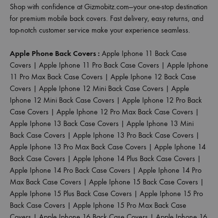
Shop with confidence at Gizmobitz.com—your one-stop destination
for premium mobile back covers. Fast delivery, easy returns, and
top-notch customer service make your experience seamless.
Apple Phone Back Covers :
Apple Iphone 11 Back Case
Covers
|
Apple Iphone 11 Pro Back Case Covers
|
Apple Iphone
11 Pro Max Back Case Covers
|
Apple Iphone 12 Back Case
Covers
|
Apple Iphone 12 Mini Back Case Covers
|
Apple
Iphone 12 Mini Back Case Covers
|
Apple Iphone 12 Pro Back
Case Covers
|
Apple Iphone 12 Pro Max Back Case Covers
|
Apple Iphone 13 Back Case Covers
|
Apple Iphone 13 Mini
Back Case Covers
|
Apple Iphone 13 Pro Back Case Covers
|
Apple Iphone 13 Pro Max Back Case Covers
|
Apple Iphone 14
Back Case Covers
|
Apple Iphone 14 Plus Back Case Covers
|
Apple Iphone 14 Pro Back Case Covers
|
Apple Iphone 14 Pro
Max Back Case Covers
|
Apple Iphone 15 Back Case Covers
|
Apple Iphone 15 Plus Back Case Covers
|
Apple Iphone 15 Pro
Back Case Covers
|
Apple Iphone 15 Pro Max Back Case
Covers
|
Apple Iphone 16 Back Case Covers
|
Apple Iphone 16