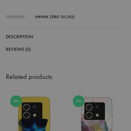
CATEGORY
INFINIX ZERO 30 (5G)
DESCRIPTION
REVIEWS (0)
Related products
38%
38%