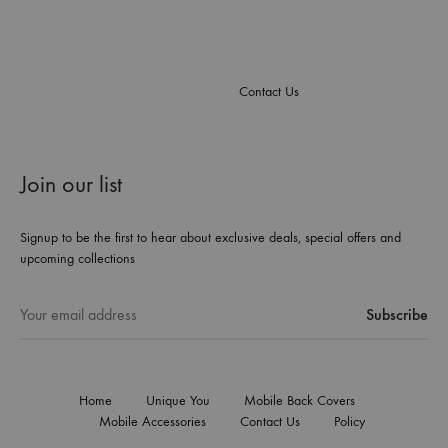
Contact Us
Join our list
Signup to be the first to hear about exclusive deals, special offers and
upcoming collections
Home
Unique You
Mobile Back Covers
Mobile Accessories
Contact Us
Policy