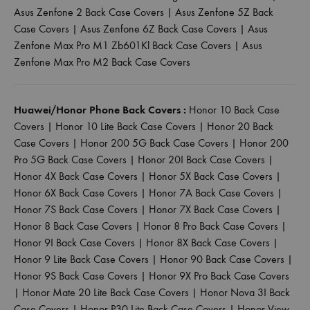
Asus Zenfone 2 Back Case Covers
|
Asus Zenfone 5Z Back
Case Covers
|
Asus Zenfone 6Z Back Case Covers
|
Asus
Zenfone Max Pro M1 Zb601Kl Back Case Covers
|
Asus
Zenfone Max Pro M2 Back Case Covers
Huawei/Honor Phone Back Covers :
Honor 10 Back Case
Covers
|
Honor 10 Lite Back Case Covers
|
Honor 20 Back
Case Covers
|
Honor 200 5G Back Case Covers
|
Honor 200
Pro 5G Back Case Covers
|
Honor 20I Back Case Covers
|
Honor 4X Back Case Covers
|
Honor 5X Back Case Covers
|
Honor 6X Back Case Covers
|
Honor 7A Back Case Covers
|
Honor 7S Back Case Covers
|
Honor 7X Back Case Covers
|
Honor 8 Back Case Covers
|
Honor 8 Pro Back Case Covers
|
Honor 9I Back Case Covers
|
Honor 8X Back Case Covers
|
Honor 9 Lite Back Case Covers
|
Honor 90 Back Case Covers
|
Honor 9S Back Case Covers
|
Honor 9X Pro Back Case Covers
|
Honor Mate 20 Lite Back Case Covers
|
Honor Nova 3I Back
Case Covers
|
Honor P30 Lite Back Case Covers
|
Honor View