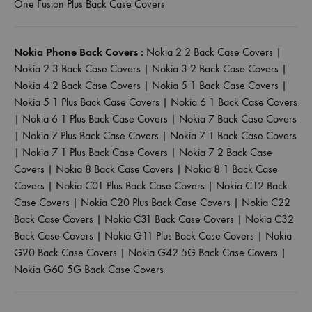
One Fusion Plus Back Case Covers
Nokia Phone Back Covers :
Nokia 2 2 Back Case Covers
|
Nokia 2 3 Back Case Covers
|
Nokia 3 2 Back Case Covers
|
Nokia 4 2 Back Case Covers
|
Nokia 5 1 Back Case Covers
|
Nokia 5 1 Plus Back Case Covers
|
Nokia 6 1 Back Case Covers
|
Nokia 6 1 Plus Back Case Covers
|
Nokia 7 Back Case Covers
|
Nokia 7 Plus Back Case Covers
|
Nokia 7 1 Back Case Covers
|
Nokia 7 1 Plus Back Case Covers
|
Nokia 7 2 Back Case
Covers
|
Nokia 8 Back Case Covers
|
Nokia 8 1 Back Case
Covers
|
Nokia C01 Plus Back Case Covers
|
Nokia C12 Back
Case Covers
|
Nokia C20 Plus Back Case Covers
|
Nokia C22
Back Case Covers
|
Nokia C31 Back Case Covers
|
Nokia C32
Back Case Covers
|
Nokia G11 Plus Back Case Covers
|
Nokia
G20 Back Case Covers
|
Nokia G42 5G Back Case Covers
|
Nokia G60 5G Back Case Covers