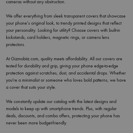
cameras without any obstruction.
We offer everything from sleek transparent covers that showcase
your phone’s original look, to trendy printed designs that reflect
your personality. Looking for utility? Choose covers with built-in
kickstands, card holders, magnetic rings, or camera lens
protectors.
At Gizmobitz.com, quality meets affordability. All our covers are
tested for durability and grip, giving your phone edge-to-edge
protection against scratches, dust, and accidental drops. Whether
you're a minimalist or someone who loves bold patterns, we have
a cover that suits your style.
We constantly update our catalog with the latest designs and
models to keep up with smartphone trends. Plus, with regular
deals, discounts, and combo offers, protecting your phone has
never been more budget-friendly.