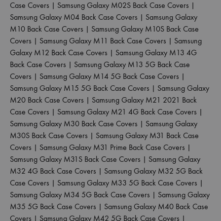
Case Covers
|
Samsung Galaxy M02S Back Case Covers
|
Samsung Galaxy M04 Back Case Covers
|
Samsung Galaxy
M10 Back Case Covers
|
Samsung Galaxy M10S Back Case
Covers
|
Samsung Galaxy M11 Back Case Covers
|
Samsung
Galaxy M12 Back Case Covers
|
Samsung Galaxy M13 4G
Back Case Covers
|
Samsung Galaxy M13 5G Back Case
Covers
|
Samsung Galaxy M14 5G Back Case Covers
|
Samsung Galaxy M15 5G Back Case Covers
|
Samsung Galaxy
M20 Back Case Covers
|
Samsung Galaxy M21 2021 Back
Case Covers
|
Samsung Galaxy M21 4G Back Case Covers
|
Samsung Galaxy M30 Back Case Covers
|
Samsung Galaxy
M30S Back Case Covers
|
Samsung Galaxy M31 Back Case
Covers
|
Samsung Galaxy M31 Prime Back Case Covers
|
Samsung Galaxy M31S Back Case Covers
|
Samsung Galaxy
M32 4G Back Case Covers
|
Samsung Galaxy M32 5G Back
Case Covers
|
Samsung Galaxy M33 5G Back Case Covers
|
Samsung Galaxy M34 5G Back Case Covers
|
Samsung Galaxy
M35 5G Back Case Covers
|
Samsung Galaxy M40 Back Case
Covers
|
Samsung Galaxy M42 5G Back Case Covers
|