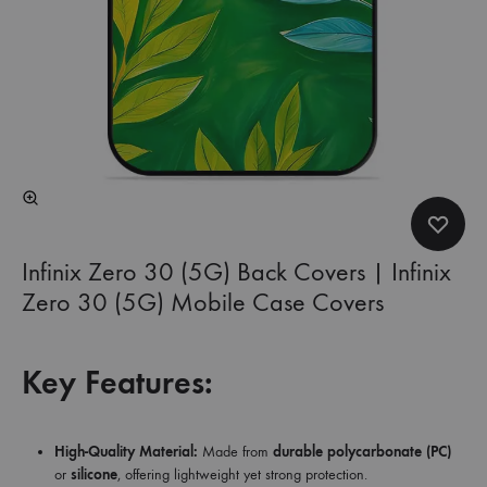
Infinix Zero 30 (5G) Back Covers | Infinix
Zero 30 (5G) Mobile Case Covers
Key Features:
High-Quality Material:
Made from
durable polycarbonate (PC)
or
silicone
, offering lightweight yet strong protection.