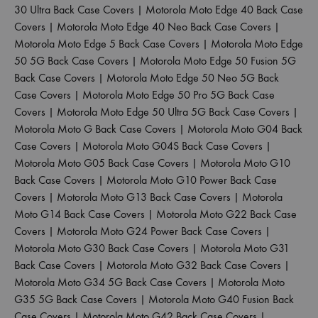
30 Ultra Back Case Covers
|
Motorola Moto Edge 40 Back Case
Covers
|
Motorola Moto Edge 40 Neo Back Case Covers
|
Motorola Moto Edge 5 Back Case Covers
|
Motorola Moto Edge
50 5G Back Case Covers
|
Motorola Moto Edge 50 Fusion 5G
Back Case Covers
|
Motorola Moto Edge 50 Neo 5G Back
Case Covers
|
Motorola Moto Edge 50 Pro 5G Back Case
Covers
|
Motorola Moto Edge 50 Ultra 5G Back Case Covers
|
Motorola Moto G Back Case Covers
|
Motorola Moto G04 Back
Case Covers
|
Motorola Moto G04S Back Case Covers
|
Motorola Moto G05 Back Case Covers
|
Motorola Moto G10
Back Case Covers
|
Motorola Moto G10 Power Back Case
Covers
|
Motorola Moto G13 Back Case Covers
|
Motorola
Moto G14 Back Case Covers
|
Motorola Moto G22 Back Case
Covers
|
Motorola Moto G24 Power Back Case Covers
|
Motorola Moto G30 Back Case Covers
|
Motorola Moto G31
Back Case Covers
|
Motorola Moto G32 Back Case Covers
|
Motorola Moto G34 5G Back Case Covers
|
Motorola Moto
G35 5G Back Case Covers
|
Motorola Moto G40 Fusion Back
Case Covers
|
Motorola Moto G42 Back Case Covers
|