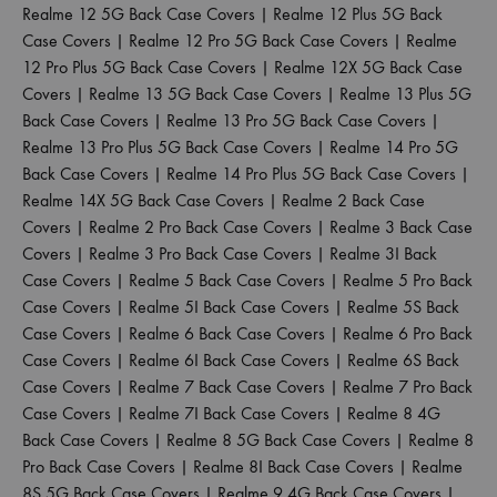
Realme 12 5G Back Case Covers
|
Realme 12 Plus 5G Back
Case Covers
|
Realme 12 Pro 5G Back Case Covers
|
Realme
12 Pro Plus 5G Back Case Covers
|
Realme 12X 5G Back Case
Covers
|
Realme 13 5G Back Case Covers
|
Realme 13 Plus 5G
Back Case Covers
|
Realme 13 Pro 5G Back Case Covers
|
Realme 13 Pro Plus 5G Back Case Covers
|
Realme 14 Pro 5G
Back Case Covers
|
Realme 14 Pro Plus 5G Back Case Covers
|
Realme 14X 5G Back Case Covers
|
Realme 2 Back Case
Covers
|
Realme 2 Pro Back Case Covers
|
Realme 3 Back Case
Covers
|
Realme 3 Pro Back Case Covers
|
Realme 3I Back
Case Covers
|
Realme 5 Back Case Covers
|
Realme 5 Pro Back
Case Covers
|
Realme 5I Back Case Covers
|
Realme 5S Back
Case Covers
|
Realme 6 Back Case Covers
|
Realme 6 Pro Back
Case Covers
|
Realme 6I Back Case Covers
|
Realme 6S Back
Case Covers
|
Realme 7 Back Case Covers
|
Realme 7 Pro Back
Case Covers
|
Realme 7I Back Case Covers
|
Realme 8 4G
Back Case Covers
|
Realme 8 5G Back Case Covers
|
Realme 8
Pro Back Case Covers
|
Realme 8I Back Case Covers
|
Realme
8S 5G Back Case Covers
|
Realme 9 4G Back Case Covers
|