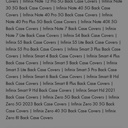
Covers
|
Infinix Note 12 Pro 5G Back Case Covers
|
Infinix Note
30 5G Back Case Covers
|
Infinix Note 40 5G Back Case
Covers
|
Infinix Note 40 Pro 5G Back Case Covers
|
Infinix
Note 40 Pro Plus 5G Back Case Covers
|
Infinix Note 40X 5G
Back Case Covers
|
Infinix Note 7 Back Case Covers
|
Infinix
Note 7 Lite Back Case Covers
|
Infinix S4 Back Case Covers
|
Infinix S5 Back Case Covers
|
Infinix S5 Lite Back Case Covers
|
Infinix S5 Pro Back Case Covers
|
Infinix Smart 3 Plus Back Case
Covers
|
Infinix Smart 4 Back Case Covers
|
Infinix Smart 4 Plus
Back Case Covers
|
Infinix Smart 5 Back Case Covers
|
Infinix
Smart 5 Lite Back Case Covers
|
Infinix Smart 5 Pro Back Case
Covers
|
Infinix Smart 6 Back Case Covers
|
Infinix Smart 8 Hd
Back Case Covers
|
Infinix Smart 8 Plus Back Case Covers
|
Infinix Smart 9 Hd Back Case Covers
|
Infinix Smart Hd 2021
Back Case Covers
|
Infinix Zero 5G Back Case Covers
|
Infinix
Zero 5G 2023 Back Case Covers
|
Infinix Zero 30 5G Back
Case Covers
|
Infinix Zero 40 5G Back Case Covers
|
Infinix
Zero 8I Back Case Covers