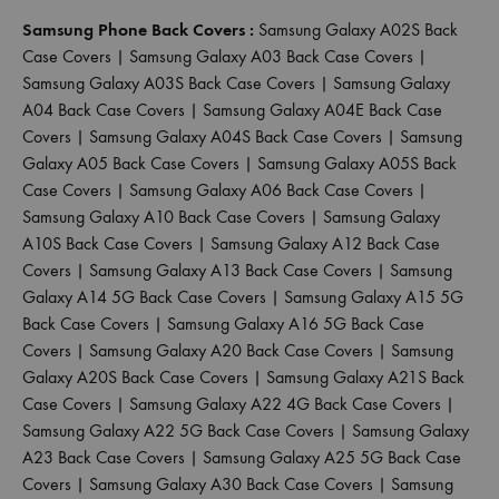
Samsung Phone Back Covers :
Samsung Galaxy A02S Back
Case Covers
|
Samsung Galaxy A03 Back Case Covers
|
Samsung Galaxy A03S Back Case Covers
|
Samsung Galaxy
A04 Back Case Covers
|
Samsung Galaxy A04E Back Case
Covers
|
Samsung Galaxy A04S Back Case Covers
|
Samsung
Galaxy A05 Back Case Covers
|
Samsung Galaxy A05S Back
Case Covers
|
Samsung Galaxy A06 Back Case Covers
|
Samsung Galaxy A10 Back Case Covers
|
Samsung Galaxy
A10S Back Case Covers
|
Samsung Galaxy A12 Back Case
Covers
|
Samsung Galaxy A13 Back Case Covers
|
Samsung
Galaxy A14 5G Back Case Covers
|
Samsung Galaxy A15 5G
Back Case Covers
|
Samsung Galaxy A16 5G Back Case
Covers
|
Samsung Galaxy A20 Back Case Covers
|
Samsung
Galaxy A20S Back Case Covers
|
Samsung Galaxy A21S Back
Case Covers
|
Samsung Galaxy A22 4G Back Case Covers
|
Samsung Galaxy A22 5G Back Case Covers
|
Samsung Galaxy
A23 Back Case Covers
|
Samsung Galaxy A25 5G Back Case
Covers
|
Samsung Galaxy A30 Back Case Covers
|
Samsung