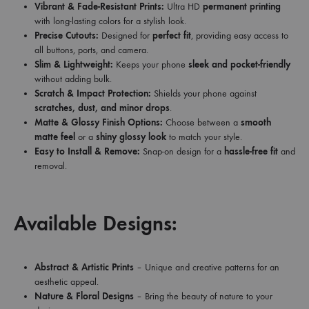
Vibrant & Fade-Resistant Prints:
Ultra HD
permanent printing
with long-lasting colors for a stylish look.
Precise Cutouts:
Designed for
perfect fit
, providing easy access to
all buttons, ports, and camera.
Slim & Lightweight:
Keeps your phone
sleek and pocket-friendly
without adding bulk.
Scratch & Impact Protection:
Shields your phone against
scratches, dust, and minor drops
.
Matte & Glossy Finish Options:
Choose between a
smooth
matte feel
or a
shiny glossy look
to match your style.
Easy to Install & Remove:
Snap-on design for a
hassle-free fit
and
removal.
Available Designs:
Abstract & Artistic Prints
– Unique and creative patterns for an
aesthetic appeal.
Nature & Floral Designs
– Bring the beauty of nature to your