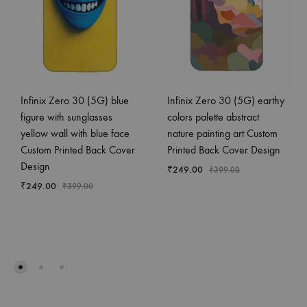
Infinix Zero 30 (5G) blue
Infinix Zero 30 (5G) earthy
figure with sunglasses
colors palette abstract
yellow wall with blue face
nature painting art Custom
Custom Printed Back Cover
Printed Back Cover Design
Design
₹
249.00
₹
399.00
₹
249.00
₹
399.00