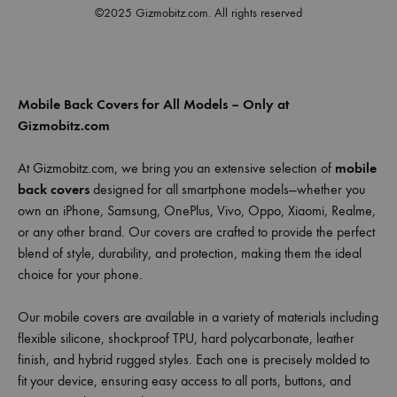
©2025 Gizmobitz.com. All rights reserved
Mobile Back Covers for All Models – Only at
Gizmobitz.com
At Gizmobitz.com, we bring you an extensive selection of
mobile
back covers
designed for all smartphone models—whether you
own an iPhone, Samsung, OnePlus, Vivo, Oppo, Xiaomi, Realme,
or any other brand. Our covers are crafted to provide the perfect
blend of style, durability, and protection, making them the ideal
choice for your phone.
Our mobile covers are available in a variety of materials including
flexible silicone, shockproof TPU, hard polycarbonate, leather
finish, and hybrid rugged styles. Each one is precisely molded to
fit your device, ensuring easy access to all ports, buttons, and