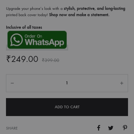
Upgrade your phone’s look with a
stylish, protective, and long-lasting
printed back cover today!
Shop now and make a statement.
Inclusive of all taxes
₹
249.00
₹
399.00
Quantity
ADD TO CART
SHARE