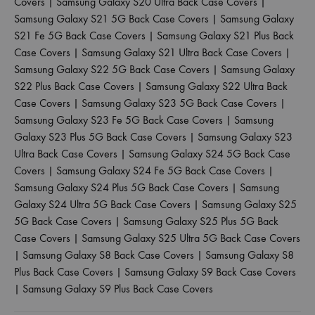
Covers
|
Samsung Galaxy S20 Ultra Back Case Covers
|
Samsung Galaxy S21 5G Back Case Covers
|
Samsung Galaxy
S21 Fe 5G Back Case Covers
|
Samsung Galaxy S21 Plus Back
Case Covers
|
Samsung Galaxy S21 Ultra Back Case Covers
|
Samsung Galaxy S22 5G Back Case Covers
|
Samsung Galaxy
S22 Plus Back Case Covers
|
Samsung Galaxy S22 Ultra Back
Case Covers
|
Samsung Galaxy S23 5G Back Case Covers
|
Samsung Galaxy S23 Fe 5G Back Case Covers
|
Samsung
Galaxy S23 Plus 5G Back Case Covers
|
Samsung Galaxy S23
Ultra Back Case Covers
|
Samsung Galaxy S24 5G Back Case
Covers
|
Samsung Galaxy S24 Fe 5G Back Case Covers
|
Samsung Galaxy S24 Plus 5G Back Case Covers
|
Samsung
Galaxy S24 Ultra 5G Back Case Covers
|
Samsung Galaxy S25
5G Back Case Covers
|
Samsung Galaxy S25 Plus 5G Back
Case Covers
|
Samsung Galaxy S25 Ultra 5G Back Case Covers
|
Samsung Galaxy S8 Back Case Covers
|
Samsung Galaxy S8
Plus Back Case Covers
|
Samsung Galaxy S9 Back Case Covers
|
Samsung Galaxy S9 Plus Back Case Covers