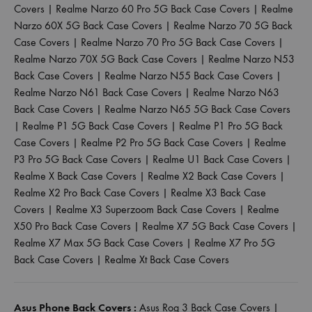
Covers
|
Realme Narzo 60 Pro 5G Back Case Covers
|
Realme
Narzo 60X 5G Back Case Covers
|
Realme Narzo 70 5G Back
Case Covers
|
Realme Narzo 70 Pro 5G Back Case Covers
|
Realme Narzo 70X 5G Back Case Covers
|
Realme Narzo N53
Back Case Covers
|
Realme Narzo N55 Back Case Covers
|
Realme Narzo N61 Back Case Covers
|
Realme Narzo N63
Back Case Covers
|
Realme Narzo N65 5G Back Case Covers
|
Realme P1 5G Back Case Covers
|
Realme P1 Pro 5G Back
Case Covers
|
Realme P2 Pro 5G Back Case Covers
|
Realme
P3 Pro 5G Back Case Covers
|
Realme U1 Back Case Covers
|
Realme X Back Case Covers
|
Realme X2 Back Case Covers
|
Realme X2 Pro Back Case Covers
|
Realme X3 Back Case
Covers
|
Realme X3 Superzoom Back Case Covers
|
Realme
X50 Pro Back Case Covers
|
Realme X7 5G Back Case Covers
|
Realme X7 Max 5G Back Case Covers
|
Realme X7 Pro 5G
Back Case Covers
|
Realme Xt Back Case Covers
Asus Phone Back Covers :
Asus Rog 3 Back Case Covers
|