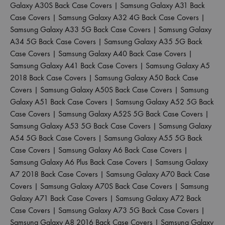
Galaxy A30S Back Case Covers
|
Samsung Galaxy A31 Back
Case Covers
|
Samsung Galaxy A32 4G Back Case Covers
|
Samsung Galaxy A33 5G Back Case Covers
|
Samsung Galaxy
A34 5G Back Case Covers
|
Samsung Galaxy A35 5G Back
Case Covers
|
Samsung Galaxy A40 Back Case Covers
|
Samsung Galaxy A41 Back Case Covers
|
Samsung Galaxy A5
2018 Back Case Covers
|
Samsung Galaxy A50 Back Case
Covers
|
Samsung Galaxy A50S Back Case Covers
|
Samsung
Galaxy A51 Back Case Covers
|
Samsung Galaxy A52 5G Back
Case Covers
|
Samsung Galaxy A52S 5G Back Case Covers
|
Samsung Galaxy A53 5G Back Case Covers
|
Samsung Galaxy
A54 5G Back Case Covers
|
Samsung Galaxy A55 5G Back
Case Covers
|
Samsung Galaxy A6 Back Case Covers
|
Samsung Galaxy A6 Plus Back Case Covers
|
Samsung Galaxy
A7 2018 Back Case Covers
|
Samsung Galaxy A70 Back Case
Covers
|
Samsung Galaxy A70S Back Case Covers
|
Samsung
Galaxy A71 Back Case Covers
|
Samsung Galaxy A72 Back
Case Covers
|
Samsung Galaxy A73 5G Back Case Covers
|
Samsung Galaxy A8 2016 Back Case Covers
|
Samsung Galaxy