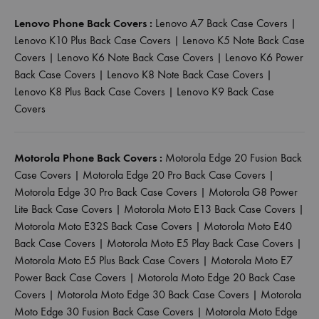
Lenovo Phone Back Covers :
Lenovo A7 Back Case Covers
|
Lenovo K10 Plus Back Case Covers
|
Lenovo K5 Note Back Case
Covers
|
Lenovo K6 Note Back Case Covers
|
Lenovo K6 Power
Back Case Covers
|
Lenovo K8 Note Back Case Covers
|
Lenovo K8 Plus Back Case Covers
|
Lenovo K9 Back Case
Covers
Motorola Phone Back Covers :
Motorola Edge 20 Fusion Back
Case Covers
|
Motorola Edge 20 Pro Back Case Covers
|
Motorola Edge 30 Pro Back Case Covers
|
Motorola G8 Power
Lite Back Case Covers
|
Motorola Moto E13 Back Case Covers
|
Motorola Moto E32S Back Case Covers
|
Motorola Moto E40
Back Case Covers
|
Motorola Moto E5 Play Back Case Covers
|
Motorola Moto E5 Plus Back Case Covers
|
Motorola Moto E7
Power Back Case Covers
|
Motorola Moto Edge 20 Back Case
Covers
|
Motorola Moto Edge 30 Back Case Covers
|
Motorola
Moto Edge 30 Fusion Back Case Covers
|
Motorola Moto Edge