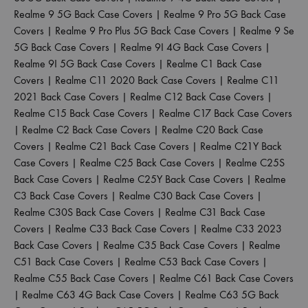
Realme 9 5G Back Case Covers
|
Realme 9 Pro 5G Back Case
Covers
|
Realme 9 Pro Plus 5G Back Case Covers
|
Realme 9 Se
5G Back Case Covers
|
Realme 9I 4G Back Case Covers
|
Realme 9I 5G Back Case Covers
|
Realme C1 Back Case
Covers
|
Realme C11 2020 Back Case Covers
|
Realme C11
2021 Back Case Covers
|
Realme C12 Back Case Covers
|
Realme C15 Back Case Covers
|
Realme C17 Back Case Covers
|
Realme C2 Back Case Covers
|
Realme C20 Back Case
Covers
|
Realme C21 Back Case Covers
|
Realme C21Y Back
Case Covers
|
Realme C25 Back Case Covers
|
Realme C25S
Back Case Covers
|
Realme C25Y Back Case Covers
|
Realme
C3 Back Case Covers
|
Realme C30 Back Case Covers
|
Realme C30S Back Case Covers
|
Realme C31 Back Case
Covers
|
Realme C33 Back Case Covers
|
Realme C33 2023
Back Case Covers
|
Realme C35 Back Case Covers
|
Realme
C51 Back Case Covers
|
Realme C53 Back Case Covers
|
Realme C55 Back Case Covers
|
Realme C61 Back Case Covers
|
Realme C63 4G Back Case Covers
|
Realme C63 5G Back