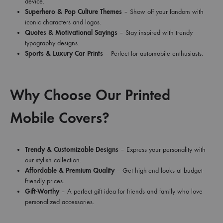
device.
Superhero & Pop Culture Themes
– Show off your fandom with
iconic characters and logos.
Quotes & Motivational Sayings
– Stay inspired with trendy
typography designs.
Sports & Luxury Car Prints
– Perfect for automobile enthusiasts.
Why Choose Our Printed
Mobile Covers?
Trendy & Customizable Designs
– Express your personality with
our stylish collection.
Affordable & Premium Quality
– Get high-end looks at budget-
friendly prices.
Gift-Worthy
– A perfect gift idea for friends and family who love
personalized accessories.