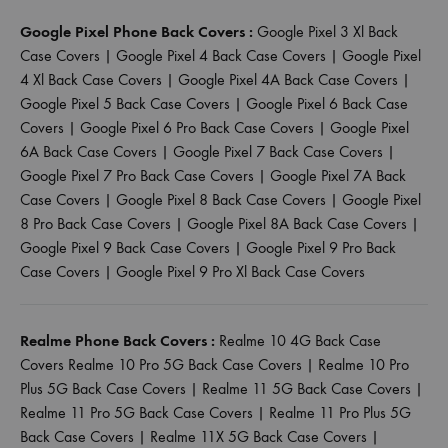
Google Pixel Phone Back Covers :
Google Pixel 3 Xl Back
Case Covers
|
Google Pixel 4 Back Case Covers
|
Google Pixel
4 Xl Back Case Covers
|
Google Pixel 4A Back Case Covers
|
Google Pixel 5 Back Case Covers
|
Google Pixel 6 Back Case
Covers
|
Google Pixel 6 Pro Back Case Covers
|
Google Pixel
6A Back Case Covers
|
Google Pixel 7 Back Case Covers
|
Google Pixel 7 Pro Back Case Covers
|
Google Pixel 7A Back
Case Covers
|
Google Pixel 8 Back Case Covers
|
Google Pixel
8 Pro Back Case Covers
|
Google Pixel 8A Back Case Covers
|
Google Pixel 9 Back Case Covers
|
Google Pixel 9 Pro Back
Case Covers
|
Google Pixel 9 Pro Xl Back Case Covers
Realme Phone Back Covers :
Realme 10 4G Back Case
Covers
Realme 10 Pro 5G Back Case Covers
|
Realme 10 Pro
Plus 5G Back Case Covers
|
Realme 11 5G Back Case Covers
|
Realme 11 Pro 5G Back Case Covers
|
Realme 11 Pro Plus 5G
Back Case Covers
|
Realme 11X 5G Back Case Covers
|