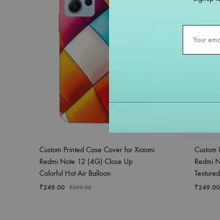
Custom Printed Case Cover for Xiaomi
Custom 
Redmi Note 12 (4G) Close Up
Redmi N
Colorful Hot Air Balloon
Textured
₹
249.00
₹
249.00
₹
399.00