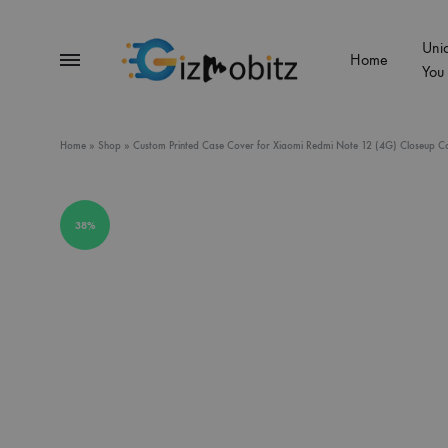
Uni
Menu
Home
You
Gizmobitz
Home
»
Shop
»
Custom Printed Case Cover for Xiaomi Redmi Note 12 (4G) Closeup Color
38%