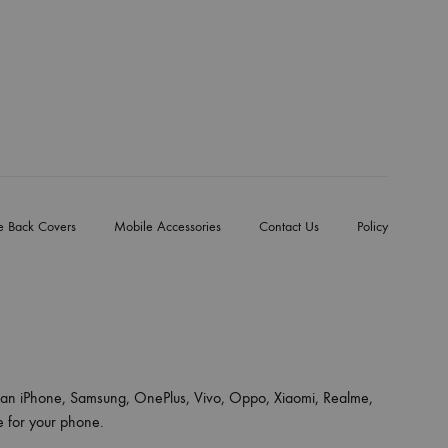
e Back Covers
Mobile Accessories
Contact Us
Policy
an iPhone, Samsung, OnePlus, Vivo, Oppo, Xiaomi, Realme,
ce for your phone.