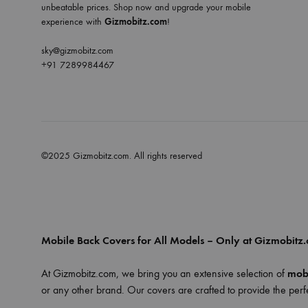
unbeatable prices. Shop now and upgrade your mobile
experience with
Gizmobitz.com
!
sky@gizmobitz.com
+91 7289984467
©2025 Gizmobitz.com. All rights reserved
Mobile Back Covers for All Models – Only at Gizmobitz
At Gizmobitz.com, we bring you an extensive selection of
mobi
or any other brand. Our covers are crafted to provide the perfe