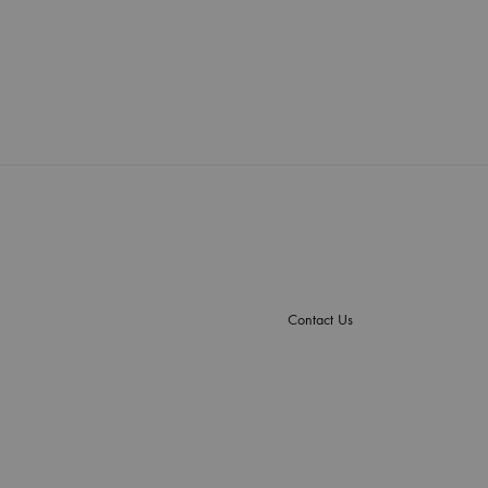
Contact Us