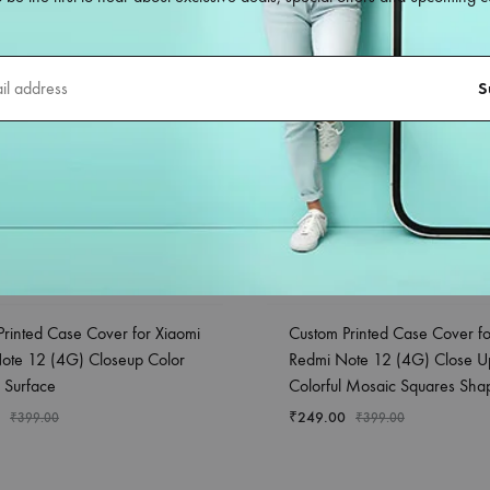
Printed Case Cover for Xiaomi
Custom Printed Case Cover fo
ote 12 (4G) Closeup Color
Redmi Note 12 (4G) Close U
 Surface
Colorful Mosaic Squares Sha
₹
249.00
₹
399.00
₹
399.00