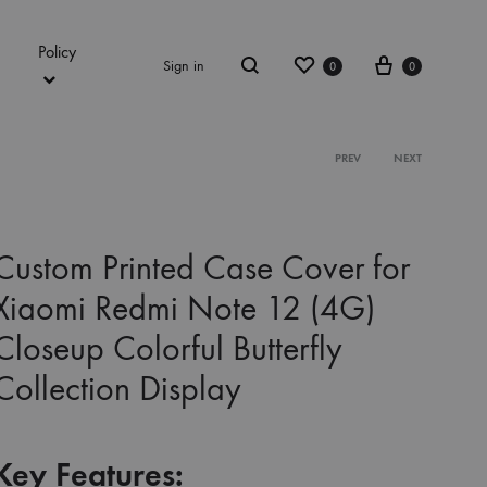
Policy
Wishlist
Cart
Sign in
0
0
Search
Product
PREV
NEXT
navigation
Custom Printed Case Cover for
Xiaomi Redmi Note 12 (4G)
Closeup Colorful Butterfly
Collection Display
Key Features: