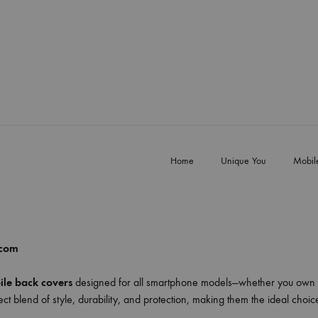
Home
Unique You
Mobil
.com
le back covers
designed for all smartphone models—whether you own 
ct blend of style, durability, and protection, making them the ideal choi