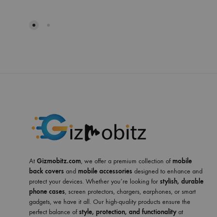
At
Gizmobitz.com
, we offer a premium collection of
mobile
back covers
and
mobile accessories
designed to enhance and
protect your devices. Whether you’re looking for
stylish, durable
phone cases
, screen protectors, chargers, earphones, or smart
gadgets, we have it all. Our high-quality products ensure the
perfect balance of
style, protection, and functionality
at