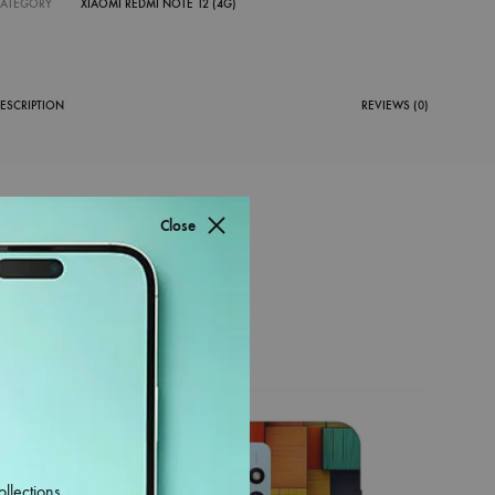
CATEGORY
XIAOMI REDMI NOTE 12 (4G)
ESCRIPTION
REVIEWS (0)
Close
38%
ollections