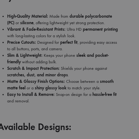
High-Quality Material:
Made from
durable polycarbonate
(PC)
or
silicone
, offering lightweight yet strong protection.
Vibrant & Fade-Resistant Prints:
Ultra HD
permanent printing
with long-lasting colors for a stylish look.
Precise Cutouts:
Designed for
perfect fit
, providing easy access
to all buttons, ports, and camera.
Slim & Lightweight:
Keeps your phone
sleek and pocket-
friendly
without adding bulk.
Scratch & Impact Protection:
Shields your phone against
scratches, dust, and minor drops
.
Matte & Glossy Finish Options:
Choose between a
smooth
matte feel
or a
shiny glossy look
to match your style.
Easy to Install & Remove:
Snap-on design for a
hassle-free fit
and removal.
Available Designs: