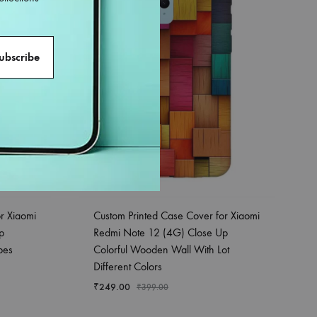
r Xiaomi
Custom Printed Case Cover for Xiaomi
p
Redmi Note 12 (4G) Close Up
pes
Colorful Wooden Wall With Lot
Different Colors
₹
249.00
₹
399.00