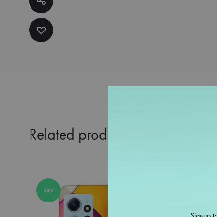
Related products
38%
38%
Signup to