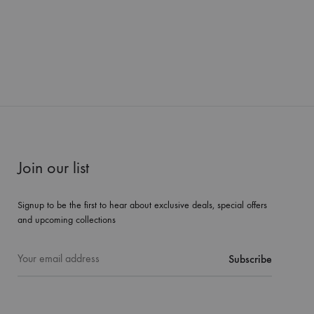
Join our list
Signup to be the first to hear about exclusive deals, special offers
and upcoming collections