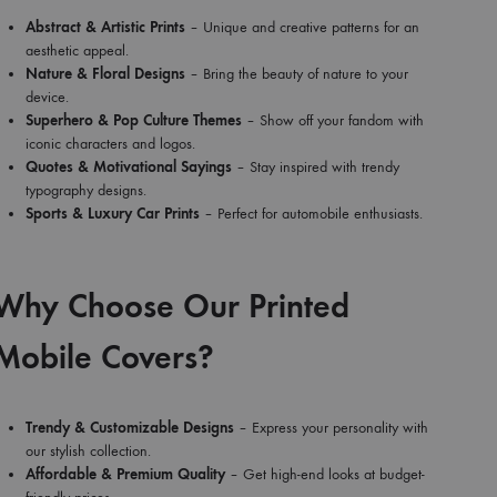
Abstract & Artistic Prints
– Unique and creative patterns for an
aesthetic appeal.
Nature & Floral Designs
– Bring the beauty of nature to your
device.
Superhero & Pop Culture Themes
– Show off your fandom with
iconic characters and logos.
Quotes & Motivational Sayings
– Stay inspired with trendy
typography designs.
Sports & Luxury Car Prints
– Perfect for automobile enthusiasts.
Why Choose Our Printed
Mobile Covers?
Trendy & Customizable Designs
– Express your personality with
our stylish collection.
Affordable & Premium Quality
– Get high-end looks at budget-