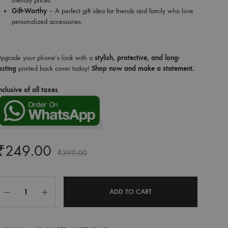
friendly prices.
Gift-Worthy
– A perfect gift idea for friends and family who love
personalized accessories.
pgrade your phone’s look with a
stylish, protective, and long-
asting
printed back cover today!
Shop now and make a statement.
nclusive of all taxes
₹
249.00
₹
399.00
Quantity
ADD TO CART