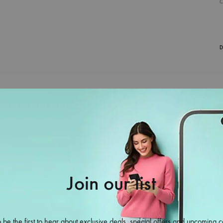
D
Join our list
38%
 be the first to hear about exclusive deals, special offers and upcoming c