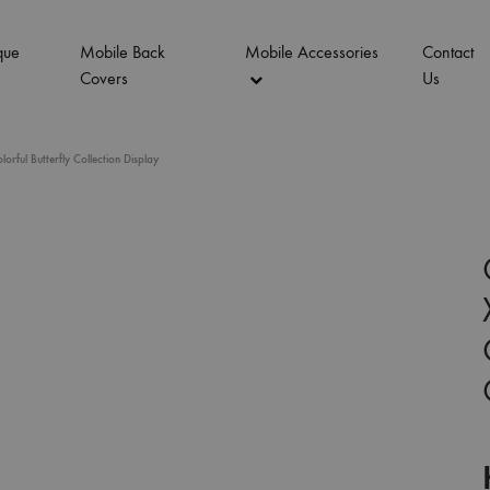
que
Mobile Back
Mobile Accessories
Contact
Covers
Us
ful Butterfly Collection Display