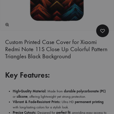
Custom Printed Case Cover for Xiaomi
Redmi Note 11S Close Up Colorful Pattern
Triangles Black Background
Key Features:
High-Quality Material:
Made from
durable polycarbonate (PC)
or
silicone
, offering lightweight yet strong protection.
Vibrant & Fade-Resistant Prints:
Ultra HD
permanent printing
with long-lasting colors for a stylish look.
Precise Cutouts:
Designed for
perfect fit
, providing easy access to