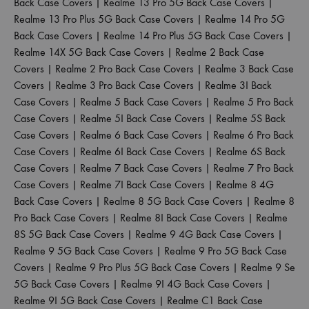
Back Case Covers
|
Realme 13 Pro 5G Back Case Covers
|
Realme 13 Pro Plus 5G Back Case Covers
|
Realme 14 Pro 5G
Back Case Covers
|
Realme 14 Pro Plus 5G Back Case Covers
|
Realme 14X 5G Back Case Covers
|
Realme 2 Back Case
Covers
|
Realme 2 Pro Back Case Covers
|
Realme 3 Back Case
Covers
|
Realme 3 Pro Back Case Covers
|
Realme 3I Back
Case Covers
|
Realme 5 Back Case Covers
|
Realme 5 Pro Back
Case Covers
|
Realme 5I Back Case Covers
|
Realme 5S Back
Case Covers
|
Realme 6 Back Case Covers
|
Realme 6 Pro Back
Case Covers
|
Realme 6I Back Case Covers
|
Realme 6S Back
Case Covers
|
Realme 7 Back Case Covers
|
Realme 7 Pro Back
Case Covers
|
Realme 7I Back Case Covers
|
Realme 8 4G
Back Case Covers
|
Realme 8 5G Back Case Covers
|
Realme 8
Pro Back Case Covers
|
Realme 8I Back Case Covers
|
Realme
8S 5G Back Case Covers
|
Realme 9 4G Back Case Covers
|
Realme 9 5G Back Case Covers
|
Realme 9 Pro 5G Back Case
Covers
|
Realme 9 Pro Plus 5G Back Case Covers
|
Realme 9 Se
5G Back Case Covers
|
Realme 9I 4G Back Case Covers
|
Realme 9I 5G Back Case Covers
|
Realme C1 Back Case