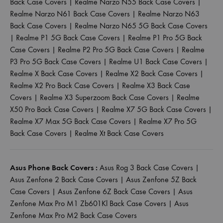
Back Case Covers
|
Realme Narzo N55 Back Case Covers
|
Realme Narzo N61 Back Case Covers
|
Realme Narzo N63
Back Case Covers
|
Realme Narzo N65 5G Back Case Covers
|
Realme P1 5G Back Case Covers
|
Realme P1 Pro 5G Back
Case Covers
|
Realme P2 Pro 5G Back Case Covers
|
Realme
P3 Pro 5G Back Case Covers
|
Realme U1 Back Case Covers
|
Realme X Back Case Covers
|
Realme X2 Back Case Covers
|
Realme X2 Pro Back Case Covers
|
Realme X3 Back Case
Covers
|
Realme X3 Superzoom Back Case Covers
|
Realme
X50 Pro Back Case Covers
|
Realme X7 5G Back Case Covers
|
Realme X7 Max 5G Back Case Covers
|
Realme X7 Pro 5G
Back Case Covers
|
Realme Xt Back Case Covers
Asus Phone Back Covers :
Asus Rog 3 Back Case Covers
|
Asus Zenfone 2 Back Case Covers
|
Asus Zenfone 5Z Back
Case Covers
|
Asus Zenfone 6Z Back Case Covers
|
Asus
Zenfone Max Pro M1 Zb601Kl Back Case Covers
|
Asus
Zenfone Max Pro M2 Back Case Covers