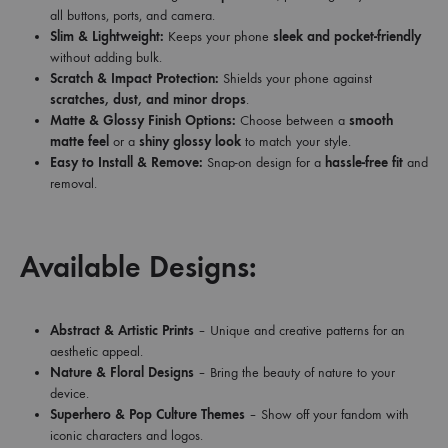
all buttons, ports, and camera.
Slim & Lightweight:
Keeps your phone
sleek and pocket-friendly
without adding bulk.
Scratch & Impact Protection:
Shields your phone against
scratches, dust, and minor drops
.
Matte & Glossy Finish Options:
Choose between a
smooth
matte feel
or a
shiny glossy look
to match your style.
Easy to Install & Remove:
Snap-on design for a
hassle-free fit
and
removal.
Available Designs:
Abstract & Artistic Prints
– Unique and creative patterns for an
aesthetic appeal.
Nature & Floral Designs
– Bring the beauty of nature to your
device.
Superhero & Pop Culture Themes
– Show off your fandom with
iconic characters and logos.