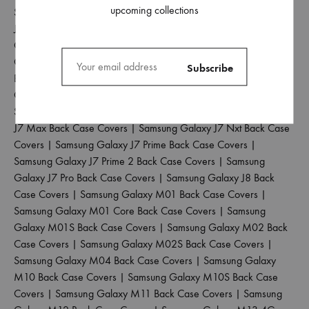
upcoming collections
Samsung Galaxy J5 2017 Back Case Covers
|
Samsung Galaxy
J5 Pro Back Case Covers
|
Samsung Galaxy J6 2018 Back Case
Covers
|
Samsung Galaxy J6 Plus Back Case Covers
|
Samsung
Galaxy J6 Prime Back Case Covers
|
Samsung Galaxy J7 2015
Back Case Covers
|
Samsung Galaxy J7 2016 Back Case
Covers
|
Samsung Galaxy J7 2017 Back Case Covers
|
Samsung Galaxy J7 Duo Back Case Covers
|
Samsung Galaxy
J7 Max Back Case Covers
|
Samsung Galaxy J7 Nxt Back Case
Covers
|
Samsung Galaxy J7 Prime Back Case Covers
|
Samsung Galaxy J7 Prime 2 Back Case Covers
|
Samsung
Galaxy J7 Pro Back Case Covers
|
Samsung Galaxy J8 Back
Case Covers
|
Samsung Galaxy M01 Back Case Covers
|
Samsung Galaxy M01 Core Back Case Covers
|
Samsung
Galaxy M01S Back Case Covers
|
Samsung Galaxy M02 Back
Case Covers
|
Samsung Galaxy M02S Back Case Covers
|
Samsung Galaxy M04 Back Case Covers
|
Samsung Galaxy
M10 Back Case Covers
|
Samsung Galaxy M10S Back Case
Covers
|
Samsung Galaxy M11 Back Case Covers
|
Samsung