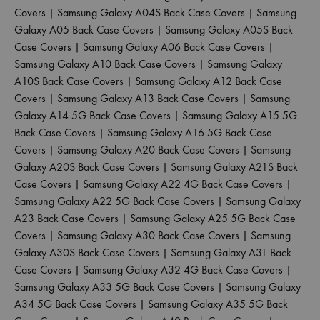
Covers
|
Samsung Galaxy A04S Back Case Covers
|
Samsung
Galaxy A05 Back Case Covers
|
Samsung Galaxy A05S Back
Case Covers
|
Samsung Galaxy A06 Back Case Covers
|
Samsung Galaxy A10 Back Case Covers
|
Samsung Galaxy
A10S Back Case Covers
|
Samsung Galaxy A12 Back Case
Covers
|
Samsung Galaxy A13 Back Case Covers
|
Samsung
Galaxy A14 5G Back Case Covers
|
Samsung Galaxy A15 5G
Back Case Covers
|
Samsung Galaxy A16 5G Back Case
Covers
|
Samsung Galaxy A20 Back Case Covers
|
Samsung
Galaxy A20S Back Case Covers
|
Samsung Galaxy A21S Back
Case Covers
|
Samsung Galaxy A22 4G Back Case Covers
|
Samsung Galaxy A22 5G Back Case Covers
|
Samsung Galaxy
A23 Back Case Covers
|
Samsung Galaxy A25 5G Back Case
Covers
|
Samsung Galaxy A30 Back Case Covers
|
Samsung
Galaxy A30S Back Case Covers
|
Samsung Galaxy A31 Back
Case Covers
|
Samsung Galaxy A32 4G Back Case Covers
|
Samsung Galaxy A33 5G Back Case Covers
|
Samsung Galaxy
A34 5G Back Case Covers
|
Samsung Galaxy A35 5G Back