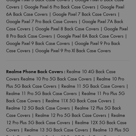
Covers
|
Google Pixel 6 Pro Back Case Covers
|
Google Pixel
6A Back Case Covers
|
Google Pixel 7 Back Case Covers
|
Google Pixel 7 Pro Back Case Covers
|
Google Pixel 7A Back
Case Covers
|
Google Pixel 8 Back Case Covers
|
Google Pixel
8 Pro Back Case Covers
|
Google Pixel 8A Back Case Covers
|
Google Pixel 9 Back Case Covers
|
Google Pixel 9 Pro Back
Case Covers
|
Google Pixel 9 Pro Xl Back Case Covers
Realme Phone Back Covers :
Realme 10 4G Back Case
Covers
Realme 10 Pro 5G Back Case Covers
|
Realme 10 Pro
Plus 5G Back Case Covers
|
Realme 11 5G Back Case Covers
|
Realme 11 Pro 5G Back Case Covers
|
Realme 11 Pro Plus 5G
Back Case Covers
|
Realme 11X 5G Back Case Covers
|
Realme 12 5G Back Case Covers
|
Realme 12 Plus 5G Back
Case Covers
|
Realme 12 Pro 5G Back Case Covers
|
Realme
12 Pro Plus 5G Back Case Covers
|
Realme 12X 5G Back Case
Covers
|
Realme 13 5G Back Case Covers
|
Realme 13 Plus 5G