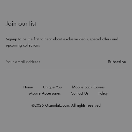
Join our list
Signup to be the first to hear about exclusive deals, special offers and
upcoming collections
Home
Unique You
Mobile Back Covers
Mobile Accessories
Contact Us
Policy
©2025 Gizmobitz.com. All rights reserved