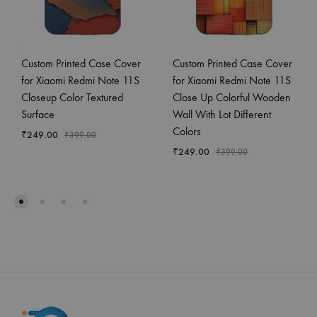
Custom Printed Case Cover
Custom Printed Case Cover
for Xiaomi Redmi Note 11S
for Xiaomi Redmi Note 11S
Closeup Color Textured
Close Up Colorful Wooden
Surface
Wall With Lot Different
Colors
₹
249.00
₹
399.00
₹
249.00
₹
399.00