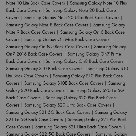
Note 10 Lite Back Case Covers
|
Samsung Galaxy Note 10 Plus
Back Case Covers
|
Samsung Galaxy Note 20 Back Case
Covers
|
Samsung Galaxy Note 20 Ultra Back Case Covers
|
Samsung Galaxy Note 8 Back Case Covers
|
Samsung Galaxy
Note 9 Back Case Covers
|
Samsung Galaxy On 6 Back Case
Covers
|
Samsung Galaxy On Max Back Case Covers
|
Samsung Galaxy On Nxt Back Case Covers
|
Samsung Galaxy
On7 2016 Back Case Covers
|
Samsung Galaxy On7 Prime
Back Case Covers
|
Samsung Galaxy On8 Back Case Covers
|
Samsung Galaxy S10 Back Case Covers
|
Samsung Galaxy S10
Lite Back Case Covers
|
Samsung Galaxy S10 Plus Back Case
Covers
|
Samsung Galaxy S10E Back Case Covers
|
Samsung
Galaxy S20 Back Case Covers
|
Samsung Galaxy S20 Fe 5G
Back Case Covers
|
Samsung Galaxy S20 Plus Back Case
Covers
|
Samsung Galaxy S20 Ultra Back Case Covers
|
Samsung Galaxy S21 5G Back Case Covers
|
Samsung Galaxy
S21 Fe 5G Back Case Covers
|
Samsung Galaxy S21 Plus Back
Case Covers
|
Samsung Galaxy S21 Ultra Back Case Covers
|
Samsung Galaxy S22 5G Back Case Covers
|
Samsung Galaxy