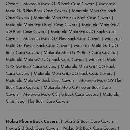
Covers
|
Motorola Moto G5S Back Case Covers
|
Motorola
Moto G5S Plus Back Case Covers
|
Motorola Moto G6 Back
Case Covers
|
Motorola Moto G6 Plus Back Case Covers
|
Motorola Moto G60 Back Case Covers
|
Motorola Moto G62
5G Back Case Covers
|
Motorola Moto G64 5G Back Case
Covers
|
Motorola Moto G7 Play Back Case Covers
|
Motorola
Moto G7 Power Back Case Covers
|
Motorola Moto G71 5G
Back Case Covers
|
Motorola Moto G72 Back Case Covers
|
Motorola Moto G73 5G Back Case Covers
|
Motorola Moto
G82 5G Back Case Covers
|
Motorola Moto G84 5G Back
Case Covers
|
Motorola Moto G85 5G Back Case Covers
|
Motorola Moto G9 Back Case Covers
|
Motorola Moto G9 Plus
Back Case Covers
|
Motorola Moto G9 Power Back Case
Covers
|
Motorola Moto X Style Back Case Covers
|
Motorola
One Fusion Plus Back Case Covers
Nokia Phone Back Covers :
Nokia 2 2 Back Case Covers
|
Nokia 2 3 Back Case Covers
|
Nokia 3 2 Back Case Covers
|