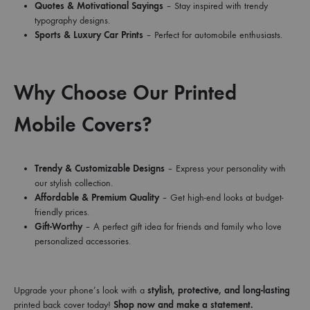
Quotes & Motivational Sayings
– Stay inspired with trendy
typography designs.
Sports & Luxury Car Prints
– Perfect for automobile enthusiasts.
Why Choose Our Printed
Mobile Covers?
Trendy & Customizable Designs
– Express your personality with
our stylish collection.
Affordable & Premium Quality
– Get high-end looks at budget-
friendly prices.
Gift-Worthy
– A perfect gift idea for friends and family who love
personalized accessories.
Upgrade your phone’s look with a
stylish, protective, and long-lasting
printed back cover today!
Shop now and make a statement.