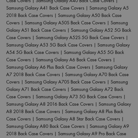
Case Covers
|
Samsung Galaxy A40 Back Case Covers
|
Samsung Galaxy A41 Back Case Covers
|
Samsung Galaxy A5
2018 Back Case Covers
|
Samsung Galaxy A50 Back Case
Covers
|
Samsung Galaxy A50S Back Case Covers
|
Samsung
Galaxy A51 Back Case Covers
|
Samsung Galaxy A52 5G Back
Case Covers
|
Samsung Galaxy A52S 5G Back Case Covers
|
Samsung Galaxy A53 5G Back Case Covers
|
Samsung Galaxy
A54 5G Back Case Covers
|
Samsung Galaxy A55 5G Back
Case Covers
|
Samsung Galaxy A6 Back Case Covers
|
Samsung Galaxy A6 Plus Back Case Covers
|
Samsung Galaxy
A7 2018 Back Case Covers
|
Samsung Galaxy A70 Back Case
Covers
|
Samsung Galaxy A70S Back Case Covers
|
Samsung
Galaxy A71 Back Case Covers
|
Samsung Galaxy A72 Back
Case Covers
|
Samsung Galaxy A73 5G Back Case Covers
|
Samsung Galaxy A8 2016 Back Case Covers
|
Samsung Galaxy
A8 2018 Back Case Covers
|
Samsung Galaxy A8 Plus Back
Case Covers
|
Samsung Galaxy A8 Star Back Case Covers
|
Samsung Galaxy A80 Back Case Covers
|
Samsung Galaxy A9
2018 Back Case Covers
|
Samsung Galaxy A9 Pro Back Case