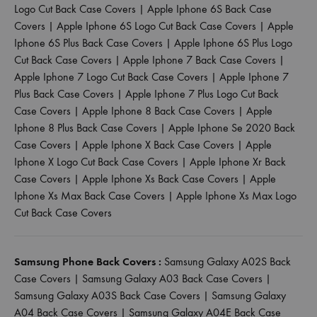
Logo Cut Back Case Covers
|
Apple Iphone 6S Back Case
Covers
|
Apple Iphone 6S Logo Cut Back Case Covers
|
Apple
Iphone 6S Plus Back Case Covers
|
Apple Iphone 6S Plus Logo
Cut Back Case Covers
|
Apple Iphone 7 Back Case Covers
|
Apple Iphone 7 Logo Cut Back Case Covers
|
Apple Iphone 7
Plus Back Case Covers
|
Apple Iphone 7 Plus Logo Cut Back
Case Covers
|
Apple Iphone 8 Back Case Covers
|
Apple
Iphone 8 Plus Back Case Covers
|
Apple Iphone Se 2020 Back
Case Covers
|
Apple Iphone X Back Case Covers
|
Apple
Iphone X Logo Cut Back Case Covers
|
Apple Iphone Xr Back
Case Covers
|
Apple Iphone Xs Back Case Covers
|
Apple
Iphone Xs Max Back Case Covers
|
Apple Iphone Xs Max Logo
Cut Back Case Covers
Samsung Phone Back Covers :
Samsung Galaxy A02S Back
Case Covers
|
Samsung Galaxy A03 Back Case Covers
|
Samsung Galaxy A03S Back Case Covers
|
Samsung Galaxy
A04 Back Case Covers
|
Samsung Galaxy A04E Back Case