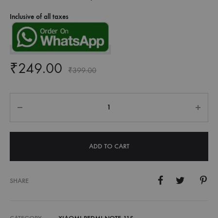
Inclusive of all taxes
₹
249.00
₹
399.00
Quantity
ADD TO CART
SHARE