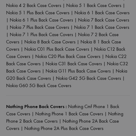
Nokia 4 2 Back Case Covers
|
Nokia 5 1 Back Case Covers
|
Nokia 5 1 Plus Back Case Covers
|
Nokia 6 1 Back Case Covers
|
Nokia 6 1 Plus Back Case Covers
|
Nokia 7 Back Case Covers
|
Nokia 7 Plus Back Case Covers
|
Nokia 7 1 Back Case Covers
|
Nokia 7 1 Plus Back Case Covers
|
Nokia 7 2 Back Case
Covers
|
Nokia 8 Back Case Covers
|
Nokia 8 1 Back Case
Covers
|
Nokia C01 Plus Back Case Covers
|
Nokia C12 Back
Case Covers
|
Nokia C20 Plus Back Case Covers
|
Nokia C22
Back Case Covers
|
Nokia C31 Back Case Covers
|
Nokia C32
Back Case Covers
|
Nokia G11 Plus Back Case Covers
|
Nokia
G20 Back Case Covers
|
Nokia G42 5G Back Case Covers
|
Nokia G60 5G Back Case Covers
Nothing Phone Back Covers :
Nothing Cmf Phone 1 Back
Case Covers
|
Nothing Phone 1 Back Case Covers
|
Nothing
Phone 2 Back Case Covers
|
Nothing Phone 2A Back Case
Covers
|
Nothing Phone 2A Plus Back Case Covers