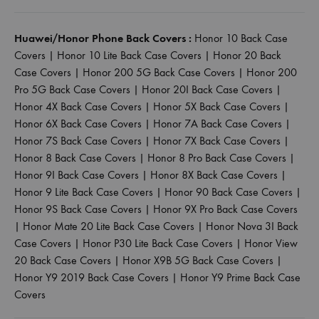
Huawei/Honor Phone Back Covers :
Honor 10 Back Case
Covers
|
Honor 10 Lite Back Case Covers
|
Honor 20 Back
Case Covers
|
Honor 200 5G Back Case Covers
|
Honor 200
Pro 5G Back Case Covers
|
Honor 20I Back Case Covers
|
Honor 4X Back Case Covers
|
Honor 5X Back Case Covers
|
Honor 6X Back Case Covers
|
Honor 7A Back Case Covers
|
Honor 7S Back Case Covers
|
Honor 7X Back Case Covers
|
Honor 8 Back Case Covers
|
Honor 8 Pro Back Case Covers
|
Honor 9I Back Case Covers
|
Honor 8X Back Case Covers
|
Honor 9 Lite Back Case Covers
|
Honor 90 Back Case Covers
|
Honor 9S Back Case Covers
|
Honor 9X Pro Back Case Covers
|
Honor Mate 20 Lite Back Case Covers
|
Honor Nova 3I Back
Case Covers
|
Honor P30 Lite Back Case Covers
|
Honor View
20 Back Case Covers
|
Honor X9B 5G Back Case Covers
|
Honor Y9 2019 Back Case Covers
|
Honor Y9 Prime Back Case
Covers