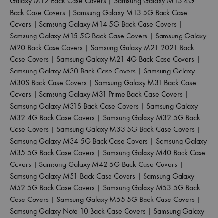
Galaxy M12 Back Case Covers
|
Samsung Galaxy M13 4G
Back Case Covers
|
Samsung Galaxy M13 5G Back Case
Covers
|
Samsung Galaxy M14 5G Back Case Covers
|
Samsung Galaxy M15 5G Back Case Covers
|
Samsung Galaxy
M20 Back Case Covers
|
Samsung Galaxy M21 2021 Back
Case Covers
|
Samsung Galaxy M21 4G Back Case Covers
|
Samsung Galaxy M30 Back Case Covers
|
Samsung Galaxy
M30S Back Case Covers
|
Samsung Galaxy M31 Back Case
Covers
|
Samsung Galaxy M31 Prime Back Case Covers
|
Samsung Galaxy M31S Back Case Covers
|
Samsung Galaxy
M32 4G Back Case Covers
|
Samsung Galaxy M32 5G Back
Case Covers
|
Samsung Galaxy M33 5G Back Case Covers
|
Samsung Galaxy M34 5G Back Case Covers
|
Samsung Galaxy
M35 5G Back Case Covers
|
Samsung Galaxy M40 Back Case
Covers
|
Samsung Galaxy M42 5G Back Case Covers
|
Samsung Galaxy M51 Back Case Covers
|
Samsung Galaxy
M52 5G Back Case Covers
|
Samsung Galaxy M53 5G Back
Case Covers
|
Samsung Galaxy M55 5G Back Case Covers
|
Samsung Galaxy Note 10 Back Case Covers
|
Samsung Galaxy