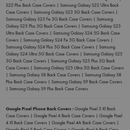
S22 Plus Back Case Covers
|
Samsung Galaxy S22 Ultra Back
Case Covers
|
Samsung Galaxy S23 5G Back Case Covers
|
Samsung Galaxy S23 Fe 5G Back Case Covers
|
Samsung
Galaxy S23 Plus 5G Back Case Covers
|
Samsung Galaxy S23
Ultra Back Case Covers
|
Samsung Galaxy S24 5G Back Case
Covers
|
Samsung Galaxy S24 Fe 5G Back Case Covers
|
Samsung Galaxy S24 Plus 5G Back Case Covers
|
Samsung
Galaxy S24 Ultra 5G Back Case Covers
|
Samsung Galaxy S25
5G Back Case Covers
|
Samsung Galaxy S25 Plus 5G Back
Case Covers
|
Samsung Galaxy S25 Ultra 5G Back Case Covers
|
Samsung Galaxy S8 Back Case Covers
|
Samsung Galaxy S8
Plus Back Case Covers
|
Samsung Galaxy S9 Back Case Covers
|
Samsung Galaxy S9 Plus Back Case Covers
Google Pixel Phone Back Covers :
Google Pixel 3 Xl Back
Case Covers
|
Google Pixel 4 Back Case Covers
|
Google Pixel
4 Xl Back Case Covers
|
Google Pixel 4A Back Case Covers
|
Google Pixel 5 Back Case Covers
|
Google Pixel 6 Back Case