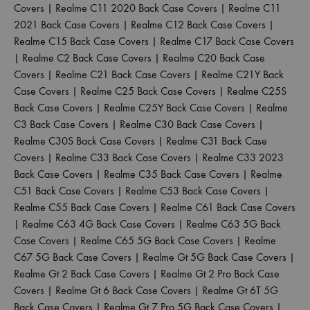
Covers
|
Realme C11 2020 Back Case Covers
|
Realme C11
2021 Back Case Covers
|
Realme C12 Back Case Covers
|
Realme C15 Back Case Covers
|
Realme C17 Back Case Covers
|
Realme C2 Back Case Covers
|
Realme C20 Back Case
Covers
|
Realme C21 Back Case Covers
|
Realme C21Y Back
Case Covers
|
Realme C25 Back Case Covers
|
Realme C25S
Back Case Covers
|
Realme C25Y Back Case Covers
|
Realme
C3 Back Case Covers
|
Realme C30 Back Case Covers
|
Realme C30S Back Case Covers
|
Realme C31 Back Case
Covers
|
Realme C33 Back Case Covers
|
Realme C33 2023
Back Case Covers
|
Realme C35 Back Case Covers
|
Realme
C51 Back Case Covers
|
Realme C53 Back Case Covers
|
Realme C55 Back Case Covers
|
Realme C61 Back Case Covers
|
Realme C63 4G Back Case Covers
|
Realme C63 5G Back
Case Covers
|
Realme C65 5G Back Case Covers
|
Realme
C67 5G Back Case Covers
|
Realme Gt 5G Back Case Covers
|
Realme Gt 2 Back Case Covers
|
Realme Gt 2 Pro Back Case
Covers
|
Realme Gt 6 Back Case Covers
|
Realme Gt 6T 5G
Back Case Covers
|
Realme Gt 7 Pro 5G Back Case Covers
|