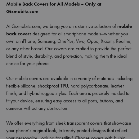
Mobile Back Covers for All Models – Only at
Gizmobitz.com
At Gizmobitz.com, we bring you an extensive selection of
mobile
back covers
designed for all smartphone models—whether you
own an iPhone, Samsung, OnePlus, Vivo, Oppo, Xiaomi, Realme,
or any other brand. Our covers are crafted to provide the perfect
blend of style, durability, and protection, making them the ideal
choice for your phone.
Our mobile covers are available in a variety of materials including
flexible silicone, shockproof TPU, hard polycarbonate, leather
finish, and hybrid rugged styles. Each one is precisely molded to
fit your device, ensuring easy access to all ports, buttons, and
cameras without any obstruction.
We offer everything from sleek transparent covers that showcase
your phone’s original look, to trendy printed designs that reflect
your personality. Looking for utility? Choose covers with built-in