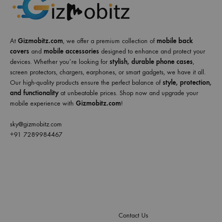
At
Gizmobitz.com
, we offer a premium collection of
mobile back
covers
and
mobile accessories
designed to enhance and protect your
devices. Whether you’re looking for
stylish, durable phone cases
,
screen protectors, chargers, earphones, or smart gadgets, we have it all.
Our high-quality products ensure the perfect balance of
style, protection,
and functionality
at unbeatable prices. Shop now and upgrade your
mobile experience with
Gizmobitz.com
!
sky@gizmobitz.com
+91 7289984467
Contact Us