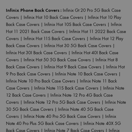
Infinix Phone Back Covers :
Infinix Gt 20 Pro 5G Back Case
Covers
|
Infinix Hot 10 Back Case Covers
|
Infinix Hot 10 Play
Back Case Covers
|
Infinix Hot 10S Back Case Covers
|
Infinix
Hot 11 2021 Back Case Covers
|
Infinix Hot 11 2022 Back Case
Covers
|
Infinix Hot 11S Back Case Covers
|
Infinix Hot 12 Play
Back Case Covers
|
Infinix Hot 30 5G Back Case Covers
|
Infinix Hot 30I Back Case Covers
|
Infinix Hot 40I Back Case
Covers
|
Infinix Hot 50 5G Back Case Covers
|
Infinix Hot 8
Back Case Covers
|
Infinix Hot 9 Back Case Covers
|
Infinix Hot
9 Pro Back Case Covers
|
Infinix Note 10 Back Case Covers
|
Infinix Note 10 Pro Back Case Covers
|
Infinix Note 11 Back
Case Covers
|
Infinix Note 11S Back Case Covers
|
Infinix Note
12 Back Case Covers
|
Infinix Note 12 Pro 4G Back Case
Covers
|
Infinix Note 12 Pro 5G Back Case Covers
|
Infinix Note
30 5G Back Case Covers
|
Infinix Note 40 5G Back Case
Covers
|
Infinix Note 40 Pro 5G Back Case Covers
|
Infinix
Note 40 Pro Plus 5G Back Case Covers
|
Infinix Note 40X 5G
Back Case Covers
|
Infinix Note 7 Back Case Covers
|
Infinix