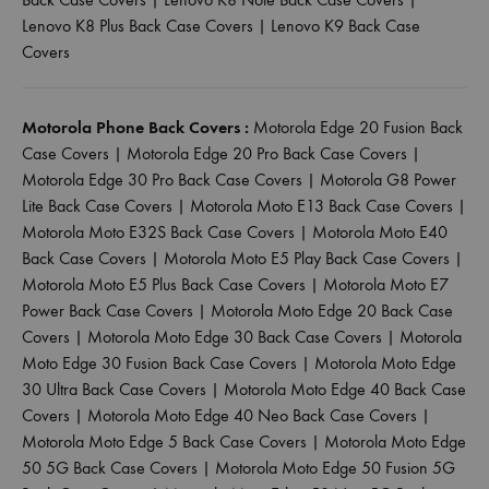
Lenovo K8 Plus Back Case Covers
|
Lenovo K9 Back Case
Covers
Motorola Phone Back Covers :
Motorola Edge 20 Fusion Back
Case Covers
|
Motorola Edge 20 Pro Back Case Covers
|
Motorola Edge 30 Pro Back Case Covers
|
Motorola G8 Power
Lite Back Case Covers
|
Motorola Moto E13 Back Case Covers
|
Motorola Moto E32S Back Case Covers
|
Motorola Moto E40
Back Case Covers
|
Motorola Moto E5 Play Back Case Covers
|
Motorola Moto E5 Plus Back Case Covers
|
Motorola Moto E7
Power Back Case Covers
|
Motorola Moto Edge 20 Back Case
Covers
|
Motorola Moto Edge 30 Back Case Covers
|
Motorola
Moto Edge 30 Fusion Back Case Covers
|
Motorola Moto Edge
30 Ultra Back Case Covers
|
Motorola Moto Edge 40 Back Case
Covers
|
Motorola Moto Edge 40 Neo Back Case Covers
|
Motorola Moto Edge 5 Back Case Covers
|
Motorola Moto Edge
50 5G Back Case Covers
|
Motorola Moto Edge 50 Fusion 5G