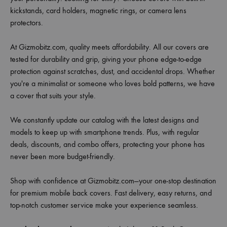
kickstands, card holders, magnetic rings, or camera lens
protectors.
At Gizmobitz.com, quality meets affordability. All our covers are
tested for durability and grip, giving your phone edge-to-edge
protection against scratches, dust, and accidental drops. Whether
you're a minimalist or someone who loves bold patterns, we have
a cover that suits your style.
We constantly update our catalog with the latest designs and
models to keep up with smartphone trends. Plus, with regular
deals, discounts, and combo offers, protecting your phone has
never been more budget-friendly.
Shop with confidence at Gizmobitz.com—your one-stop destination
for premium mobile back covers. Fast delivery, easy returns, and
top-notch customer service make your experience seamless.