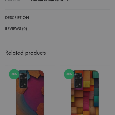
CATEGORY
XIAOMI REDMI NOTE 11S
DESCRIPTION
REVIEWS (0)
Related products
38%
38%