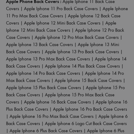
Apple Phone Back Covers :
Apple Iphone 11 Back Case
Covers
|
Apple Iphone 11 Pro Back Case Covers
|
Apple Iphone
11 Pro Max Back Case Covers
|
Apple Iphone 12 Back Case
Covers
|
Apple Iphone 12 Mini Back Case Covers
|
Apple
Iphone 12 Mini Back Case Covers
|
Apple Iphone 12 Pro Back
Case Covers
|
Apple Iphone 12 Pro Max Back Case Covers
|
Apple Iphone 13 Back Case Covers
|
Apple Iphone 13 Mini
Back Case Covers
|
Apple Iphone 13 Pro Back Case Covers
|
Apple Iphone 13 Pro Max Back Case Covers
|
Apple Iphone 14
Back Case Covers
|
Apple Iphone 14 Plus Back Case Covers
|
Apple Iphone 14 Pro Back Case Covers
|
Apple Iphone 14 Pro
Max Back Case Covers
|
Apple Iphone 15 Back Case Covers
|
Apple Iphone 15 Plus Back Case Covers
|
Apple Iphone 15 Pro
Back Case Covers
|
Apple Iphone 15 Pro Max Back Case
Covers
|
Apple Iphone 16 Back Case Covers
|
Apple Iphone 16
Plus Back Case Covers
|
Apple Iphone 16 Pro Back Case Covers
|
Apple Iphone 16 Pro Max Back Case Covers
|
Apple Iphone 6
Back Case Covers
|
Apple Iphone 6 Logo Cut Back Case Covers
|
Apple Iphone 6 Plus Back Case Covers
|
Apple Iphone 6 Plus