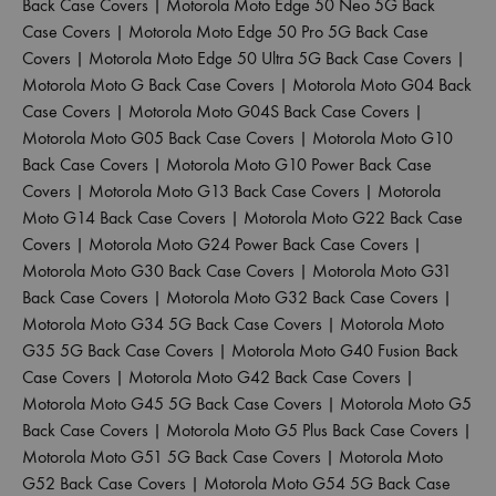
Back Case Covers
|
Motorola Moto Edge 50 Neo 5G Back
Case Covers
|
Motorola Moto Edge 50 Pro 5G Back Case
Covers
|
Motorola Moto Edge 50 Ultra 5G Back Case Covers
|
Motorola Moto G Back Case Covers
|
Motorola Moto G04 Back
Case Covers
|
Motorola Moto G04S Back Case Covers
|
Motorola Moto G05 Back Case Covers
|
Motorola Moto G10
Back Case Covers
|
Motorola Moto G10 Power Back Case
Covers
|
Motorola Moto G13 Back Case Covers
|
Motorola
Moto G14 Back Case Covers
|
Motorola Moto G22 Back Case
Covers
|
Motorola Moto G24 Power Back Case Covers
|
Motorola Moto G30 Back Case Covers
|
Motorola Moto G31
Back Case Covers
|
Motorola Moto G32 Back Case Covers
|
Motorola Moto G34 5G Back Case Covers
|
Motorola Moto
G35 5G Back Case Covers
|
Motorola Moto G40 Fusion Back
Case Covers
|
Motorola Moto G42 Back Case Covers
|
Motorola Moto G45 5G Back Case Covers
|
Motorola Moto G5
Back Case Covers
|
Motorola Moto G5 Plus Back Case Covers
|
Motorola Moto G51 5G Back Case Covers
|
Motorola Moto
G52 Back Case Covers
|
Motorola Moto G54 5G Back Case