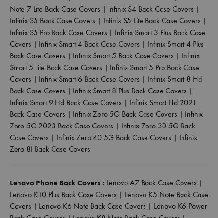
Note 7 Lite Back Case Covers
|
Infinix S4 Back Case Covers
|
Infinix S5 Back Case Covers
|
Infinix S5 Lite Back Case Covers
|
Infinix S5 Pro Back Case Covers
|
Infinix Smart 3 Plus Back Case
Covers
|
Infinix Smart 4 Back Case Covers
|
Infinix Smart 4 Plus
Back Case Covers
|
Infinix Smart 5 Back Case Covers
|
Infinix
Smart 5 Lite Back Case Covers
|
Infinix Smart 5 Pro Back Case
Covers
|
Infinix Smart 6 Back Case Covers
|
Infinix Smart 8 Hd
Back Case Covers
|
Infinix Smart 8 Plus Back Case Covers
|
Infinix Smart 9 Hd Back Case Covers
|
Infinix Smart Hd 2021
Back Case Covers
|
Infinix Zero 5G Back Case Covers
|
Infinix
Zero 5G 2023 Back Case Covers
|
Infinix Zero 30 5G Back
Case Covers
|
Infinix Zero 40 5G Back Case Covers
|
Infinix
Zero 8I Back Case Covers
Lenovo Phone Back Covers :
Lenovo A7 Back Case Covers
|
Lenovo K10 Plus Back Case Covers
|
Lenovo K5 Note Back Case
Covers
|
Lenovo K6 Note Back Case Covers
|
Lenovo K6 Power
Back Case Covers
|
Lenovo K8 Note Back Case Covers
|