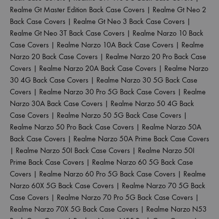
Realme Gt Master Edition Back Case Covers
|
Realme Gt Neo 2
Back Case Covers
|
Realme Gt Neo 3 Back Case Covers
|
Realme Gt Neo 3T Back Case Covers
|
Realme Narzo 10 Back
Case Covers
|
Realme Narzo 10A Back Case Covers
|
Realme
Narzo 20 Back Case Covers
|
Realme Narzo 20 Pro Back Case
Covers
|
Realme Narzo 20A Back Case Covers
|
Realme Narzo
30 4G Back Case Covers
|
Realme Narzo 30 5G Back Case
Covers
|
Realme Narzo 30 Pro 5G Back Case Covers
|
Realme
Narzo 30A Back Case Covers
|
Realme Narzo 50 4G Back
Case Covers
|
Realme Narzo 50 5G Back Case Covers
|
Realme Narzo 50 Pro Back Case Covers
|
Realme Narzo 50A
Back Case Covers
|
Realme Narzo 50A Prime Back Case Covers
|
Realme Narzo 50I Back Case Covers
|
Realme Narzo 50I
Prime Back Case Covers
|
Realme Narzo 60 5G Back Case
Covers
|
Realme Narzo 60 Pro 5G Back Case Covers
|
Realme
Narzo 60X 5G Back Case Covers
|
Realme Narzo 70 5G Back
Case Covers
|
Realme Narzo 70 Pro 5G Back Case Covers
|
Realme Narzo 70X 5G Back Case Covers
|
Realme Narzo N53