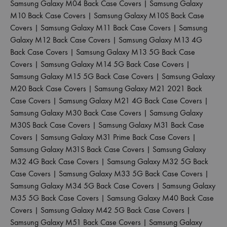
Samsung Galaxy M04 Back Case Covers
|
Samsung Galaxy
M10 Back Case Covers
|
Samsung Galaxy M10S Back Case
Covers
|
Samsung Galaxy M11 Back Case Covers
|
Samsung
Galaxy M12 Back Case Covers
|
Samsung Galaxy M13 4G
Back Case Covers
|
Samsung Galaxy M13 5G Back Case
Covers
|
Samsung Galaxy M14 5G Back Case Covers
|
Samsung Galaxy M15 5G Back Case Covers
|
Samsung Galaxy
M20 Back Case Covers
|
Samsung Galaxy M21 2021 Back
Case Covers
|
Samsung Galaxy M21 4G Back Case Covers
|
Samsung Galaxy M30 Back Case Covers
|
Samsung Galaxy
M30S Back Case Covers
|
Samsung Galaxy M31 Back Case
Covers
|
Samsung Galaxy M31 Prime Back Case Covers
|
Samsung Galaxy M31S Back Case Covers
|
Samsung Galaxy
M32 4G Back Case Covers
|
Samsung Galaxy M32 5G Back
Case Covers
|
Samsung Galaxy M33 5G Back Case Covers
|
Samsung Galaxy M34 5G Back Case Covers
|
Samsung Galaxy
M35 5G Back Case Covers
|
Samsung Galaxy M40 Back Case
Covers
|
Samsung Galaxy M42 5G Back Case Covers
|
Samsung Galaxy M51 Back Case Covers
|
Samsung Galaxy