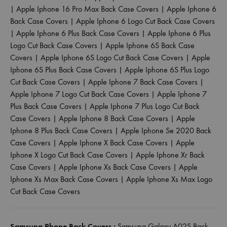
|
Apple Iphone 16 Pro Max Back Case Covers
|
Apple Iphone 6
Back Case Covers
|
Apple Iphone 6 Logo Cut Back Case Covers
|
Apple Iphone 6 Plus Back Case Covers
|
Apple Iphone 6 Plus
Logo Cut Back Case Covers
|
Apple Iphone 6S Back Case
Covers
|
Apple Iphone 6S Logo Cut Back Case Covers
|
Apple
Iphone 6S Plus Back Case Covers
|
Apple Iphone 6S Plus Logo
Cut Back Case Covers
|
Apple Iphone 7 Back Case Covers
|
Apple Iphone 7 Logo Cut Back Case Covers
|
Apple Iphone 7
Plus Back Case Covers
|
Apple Iphone 7 Plus Logo Cut Back
Case Covers
|
Apple Iphone 8 Back Case Covers
|
Apple
Iphone 8 Plus Back Case Covers
|
Apple Iphone Se 2020 Back
Case Covers
|
Apple Iphone X Back Case Covers
|
Apple
Iphone X Logo Cut Back Case Covers
|
Apple Iphone Xr Back
Case Covers
|
Apple Iphone Xs Back Case Covers
|
Apple
Iphone Xs Max Back Case Covers
|
Apple Iphone Xs Max Logo
Cut Back Case Covers
Samsung Phone Back Covers :
Samsung Galaxy A02S Back