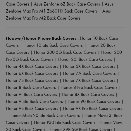
Case Covers
|
Asus Zenfone 6Z Back Case Covers
|
Asus
Zenfone Max Pro M1 Zb601Kl Back Case Covers
|
Asus
Zenfone Max Pro M2 Back Case Covers
Huawei/Honor Phone Back Covers :
Honor 10 Back Case
Covers
|
Honor 10 Lite Back Case Covers
|
Honor 20 Back
Case Covers
|
Honor 200 5G Back Case Covers
|
Honor 200
Pro 5G Back Case Covers
|
Honor 20I Back Case Covers
|
Honor 4X Back Case Covers
|
Honor 5X Back Case Covers
|
Honor 6X Back Case Covers
|
Honor 7A Back Case Covers
|
Honor 7S Back Case Covers
|
Honor 7X Back Case Covers
|
Honor 8 Back Case Covers
|
Honor 8 Pro Back Case Covers
|
Honor 9I Back Case Covers
|
Honor 8X Back Case Covers
|
Honor 9 Lite Back Case Covers
|
Honor 90 Back Case Covers
|
Honor 9S Back Case Covers
|
Honor 9X Pro Back Case Covers
|
Honor Mate 20 Lite Back Case Covers
|
Honor Nova 3I Back
Case Covers
|
Honor P30 Lite Back Case Covers
|
Honor View
20 Back Case Covers
|
Honor X9B 5G Back Case Covers
|