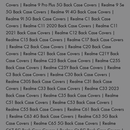
Covers
|
Realme 9 Pro Plus 5G Back Case Covers
|
Realme 9 Se
5G Back Case Covers
|
Realme 9I 4G Back Case Covers
|
Realme 9I 5G Back Case Covers
|
Realme C1 Back Case
Covers
|
Realme C11 2020 Back Case Covers
|
Realme C11
2021 Back Case Covers
|
Realme C12 Back Case Covers
|
Realme C15 Back Case Covers
|
Realme C17 Back Case Covers
|
Realme C2 Back Case Covers
|
Realme C20 Back Case
Covers
|
Realme C21 Back Case Covers
|
Realme C21Y Back
Case Covers
|
Realme C25 Back Case Covers
|
Realme C25S
Back Case Covers
|
Realme C25Y Back Case Covers
|
Realme
C3 Back Case Covers
|
Realme C30 Back Case Covers
|
Realme C30S Back Case Covers
|
Realme C31 Back Case
Covers
|
Realme C33 Back Case Covers
|
Realme C33 2023
Back Case Covers
|
Realme C35 Back Case Covers
|
Realme
C51 Back Case Covers
|
Realme C53 Back Case Covers
|
Realme C55 Back Case Covers
|
Realme C61 Back Case Covers
|
Realme C63 4G Back Case Covers
|
Realme C63 5G Back
Case Covers
|
Realme C65 5G Back Case Covers
|
Realme