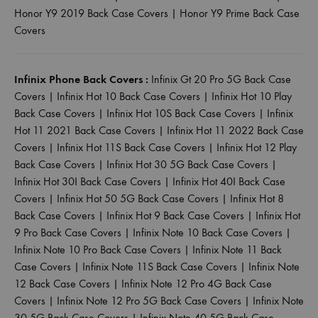
Honor Y9 2019 Back Case Covers
|
Honor Y9 Prime Back Case
Covers
Infinix Phone Back Covers :
Infinix Gt 20 Pro 5G Back Case
Covers
|
Infinix Hot 10 Back Case Covers
|
Infinix Hot 10 Play
Back Case Covers
|
Infinix Hot 10S Back Case Covers
|
Infinix
Hot 11 2021 Back Case Covers
|
Infinix Hot 11 2022 Back Case
Covers
|
Infinix Hot 11S Back Case Covers
|
Infinix Hot 12 Play
Back Case Covers
|
Infinix Hot 30 5G Back Case Covers
|
Infinix Hot 30I Back Case Covers
|
Infinix Hot 40I Back Case
Covers
|
Infinix Hot 50 5G Back Case Covers
|
Infinix Hot 8
Back Case Covers
|
Infinix Hot 9 Back Case Covers
|
Infinix Hot
9 Pro Back Case Covers
|
Infinix Note 10 Back Case Covers
|
Infinix Note 10 Pro Back Case Covers
|
Infinix Note 11 Back
Case Covers
|
Infinix Note 11S Back Case Covers
|
Infinix Note
12 Back Case Covers
|
Infinix Note 12 Pro 4G Back Case
Covers
|
Infinix Note 12 Pro 5G Back Case Covers
|
Infinix Note
30 5G Back Case Covers
|
Infinix Note 40 5G Back Case