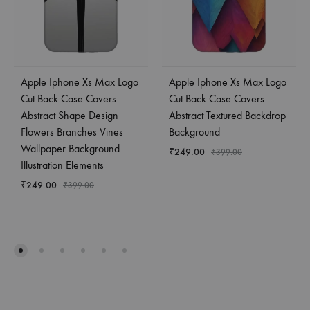
Apple Iphone Xs Max Logo
Apple Iphone Xs Max Logo
Cut Back Case Covers
Cut Back Case Covers
Abstract Shape Design
Abstract Textured Backdrop
Flowers Branches Vines
Background
Wallpaper Background
₹
249.00
₹
399.00
Illustration Elements
₹
249.00
₹
399.00