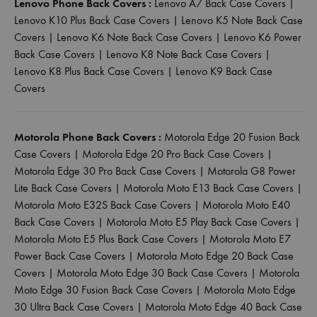
Lenovo Phone Back Covers :
Lenovo A7 Back Case Covers
|
Lenovo K10 Plus Back Case Covers
|
Lenovo K5 Note Back Case
Covers
|
Lenovo K6 Note Back Case Covers
|
Lenovo K6 Power
Back Case Covers
|
Lenovo K8 Note Back Case Covers
|
Lenovo K8 Plus Back Case Covers
|
Lenovo K9 Back Case
Covers
Motorola Phone Back Covers :
Motorola Edge 20 Fusion Back
Case Covers
|
Motorola Edge 20 Pro Back Case Covers
|
Motorola Edge 30 Pro Back Case Covers
|
Motorola G8 Power
Lite Back Case Covers
|
Motorola Moto E13 Back Case Covers
|
Motorola Moto E32S Back Case Covers
|
Motorola Moto E40
Back Case Covers
|
Motorola Moto E5 Play Back Case Covers
|
Motorola Moto E5 Plus Back Case Covers
|
Motorola Moto E7
Power Back Case Covers
|
Motorola Moto Edge 20 Back Case
Covers
|
Motorola Moto Edge 30 Back Case Covers
|
Motorola
Moto Edge 30 Fusion Back Case Covers
|
Motorola Moto Edge
30 Ultra Back Case Covers
|
Motorola Moto Edge 40 Back Case