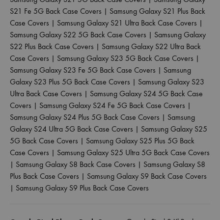
S21 Fe 5G Back Case Covers
|
Samsung Galaxy S21 Plus Back
Case Covers
|
Samsung Galaxy S21 Ultra Back Case Covers
|
Samsung Galaxy S22 5G Back Case Covers
|
Samsung Galaxy
S22 Plus Back Case Covers
|
Samsung Galaxy S22 Ultra Back
Case Covers
|
Samsung Galaxy S23 5G Back Case Covers
|
Samsung Galaxy S23 Fe 5G Back Case Covers
|
Samsung
Galaxy S23 Plus 5G Back Case Covers
|
Samsung Galaxy S23
Ultra Back Case Covers
|
Samsung Galaxy S24 5G Back Case
Covers
|
Samsung Galaxy S24 Fe 5G Back Case Covers
|
Samsung Galaxy S24 Plus 5G Back Case Covers
|
Samsung
Galaxy S24 Ultra 5G Back Case Covers
|
Samsung Galaxy S25
5G Back Case Covers
|
Samsung Galaxy S25 Plus 5G Back
Case Covers
|
Samsung Galaxy S25 Ultra 5G Back Case Covers
|
Samsung Galaxy S8 Back Case Covers
|
Samsung Galaxy S8
Plus Back Case Covers
|
Samsung Galaxy S9 Back Case Covers
|
Samsung Galaxy S9 Plus Back Case Covers