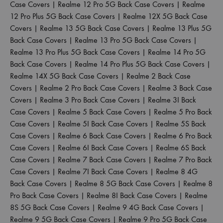
Case Covers
|
Realme 12 Pro 5G Back Case Covers
|
Realme
12 Pro Plus 5G Back Case Covers
|
Realme 12X 5G Back Case
Covers
|
Realme 13 5G Back Case Covers
|
Realme 13 Plus 5G
Back Case Covers
|
Realme 13 Pro 5G Back Case Covers
|
Realme 13 Pro Plus 5G Back Case Covers
|
Realme 14 Pro 5G
Back Case Covers
|
Realme 14 Pro Plus 5G Back Case Covers
|
Realme 14X 5G Back Case Covers
|
Realme 2 Back Case
Covers
|
Realme 2 Pro Back Case Covers
|
Realme 3 Back Case
Covers
|
Realme 3 Pro Back Case Covers
|
Realme 3I Back
Case Covers
|
Realme 5 Back Case Covers
|
Realme 5 Pro Back
Case Covers
|
Realme 5I Back Case Covers
|
Realme 5S Back
Case Covers
|
Realme 6 Back Case Covers
|
Realme 6 Pro Back
Case Covers
|
Realme 6I Back Case Covers
|
Realme 6S Back
Case Covers
|
Realme 7 Back Case Covers
|
Realme 7 Pro Back
Case Covers
|
Realme 7I Back Case Covers
|
Realme 8 4G
Back Case Covers
|
Realme 8 5G Back Case Covers
|
Realme 8
Pro Back Case Covers
|
Realme 8I Back Case Covers
|
Realme
8S 5G Back Case Covers
|
Realme 9 4G Back Case Covers
|
Realme 9 5G Back Case Covers
|
Realme 9 Pro 5G Back Case