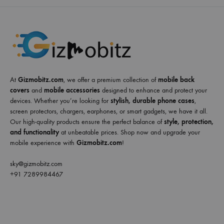
At
Gizmobitz.com
, we offer a premium collection of
mobile back
covers
and
mobile accessories
designed to enhance and protect your
devices. Whether you’re looking for
stylish, durable phone cases
,
screen protectors, chargers, earphones, or smart gadgets, we have it all.
Our high-quality products ensure the perfect balance of
style, protection,
and functionality
at unbeatable prices. Shop now and upgrade your
mobile experience with
Gizmobitz.com
!
sky@gizmobitz.com
+91 7289984467