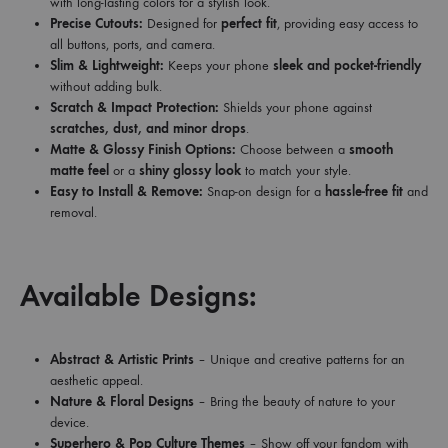
with long-lasting colors for a stylish look.
Precise Cutouts:
Designed for
perfect fit
, providing easy access to
all buttons, ports, and camera.
Slim & Lightweight:
Keeps your phone
sleek and pocket-friendly
without adding bulk.
Scratch & Impact Protection:
Shields your phone against
scratches, dust, and minor drops
.
Matte & Glossy Finish Options:
Choose between a
smooth
matte feel
or a
shiny glossy look
to match your style.
Easy to Install & Remove:
Snap-on design for a
hassle-free fit
and
removal.
Available Designs:
Abstract & Artistic Prints
– Unique and creative patterns for an
aesthetic appeal.
Nature & Floral Designs
– Bring the beauty of nature to your
device.
Superhero & Pop Culture Themes
– Show off your fandom with