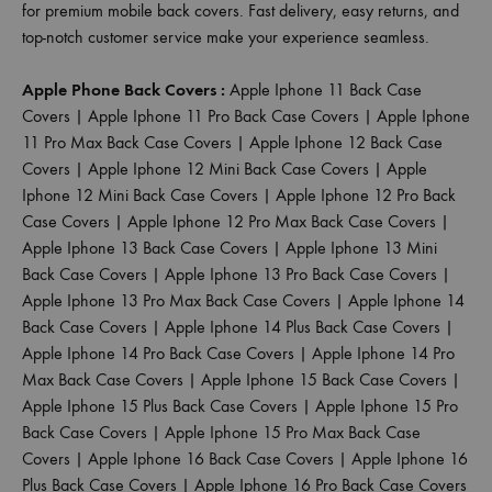
for premium mobile back covers. Fast delivery, easy returns, and
top-notch customer service make your experience seamless.
Apple Phone Back Covers :
Apple Iphone 11 Back Case
Covers
|
Apple Iphone 11 Pro Back Case Covers
|
Apple Iphone
11 Pro Max Back Case Covers
|
Apple Iphone 12 Back Case
Covers
|
Apple Iphone 12 Mini Back Case Covers
|
Apple
Iphone 12 Mini Back Case Covers
|
Apple Iphone 12 Pro Back
Case Covers
|
Apple Iphone 12 Pro Max Back Case Covers
|
Apple Iphone 13 Back Case Covers
|
Apple Iphone 13 Mini
Back Case Covers
|
Apple Iphone 13 Pro Back Case Covers
|
Apple Iphone 13 Pro Max Back Case Covers
|
Apple Iphone 14
Back Case Covers
|
Apple Iphone 14 Plus Back Case Covers
|
Apple Iphone 14 Pro Back Case Covers
|
Apple Iphone 14 Pro
Max Back Case Covers
|
Apple Iphone 15 Back Case Covers
|
Apple Iphone 15 Plus Back Case Covers
|
Apple Iphone 15 Pro
Back Case Covers
|
Apple Iphone 15 Pro Max Back Case
Covers
|
Apple Iphone 16 Back Case Covers
|
Apple Iphone 16
Plus Back Case Covers
|
Apple Iphone 16 Pro Back Case Covers