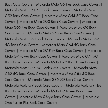
Back Case Covers
|
Motorola Moto G5 Plus Back Case Covers
|
Motorola Moto G51 5G Back Case Covers
|
Motorola Moto
G52 Back Case Covers
|
Motorola Moto G54 5G Back Case
Covers
|
Motorola Moto G5S Back Case Covers
|
Motorola
Moto G5S Plus Back Case Covers
|
Motorola Moto G6 Back
Case Covers
|
Motorola Moto G6 Plus Back Case Covers
|
Motorola Moto G60 Back Case Covers
|
Motorola Moto G62
5G Back Case Covers
|
Motorola Moto G64 5G Back Case
Covers
|
Motorola Moto G7 Play Back Case Covers
|
Motorola
Moto G7 Power Back Case Covers
|
Motorola Moto G71 5G
Back Case Covers
|
Motorola Moto G72 Back Case Covers
|
Motorola Moto G73 5G Back Case Covers
|
Motorola Moto
G82 5G Back Case Covers
|
Motorola Moto G84 5G Back
Case Covers
|
Motorola Moto G85 5G Back Case Covers
|
Motorola Moto G9 Back Case Covers
|
Motorola Moto G9 Plus
Back Case Covers
|
Motorola Moto G9 Power Back Case
Covers
|
Motorola Moto X Style Back Case Covers
|
Motorola
One Fusion Plus Back Case Covers