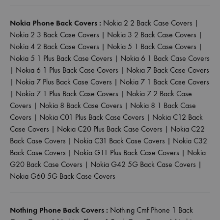
Nokia Phone Back Covers :
Nokia 2 2 Back Case Covers
|
Nokia 2 3 Back Case Covers
|
Nokia 3 2 Back Case Covers
|
Nokia 4 2 Back Case Covers
|
Nokia 5 1 Back Case Covers
|
Nokia 5 1 Plus Back Case Covers
|
Nokia 6 1 Back Case Covers
|
Nokia 6 1 Plus Back Case Covers
|
Nokia 7 Back Case Covers
|
Nokia 7 Plus Back Case Covers
|
Nokia 7 1 Back Case Covers
|
Nokia 7 1 Plus Back Case Covers
|
Nokia 7 2 Back Case
Covers
|
Nokia 8 Back Case Covers
|
Nokia 8 1 Back Case
Covers
|
Nokia C01 Plus Back Case Covers
|
Nokia C12 Back
Case Covers
|
Nokia C20 Plus Back Case Covers
|
Nokia C22
Back Case Covers
|
Nokia C31 Back Case Covers
|
Nokia C32
Back Case Covers
|
Nokia G11 Plus Back Case Covers
|
Nokia
G20 Back Case Covers
|
Nokia G42 5G Back Case Covers
|
Nokia G60 5G Back Case Covers
Nothing Phone Back Covers :
Nothing Cmf Phone 1 Back