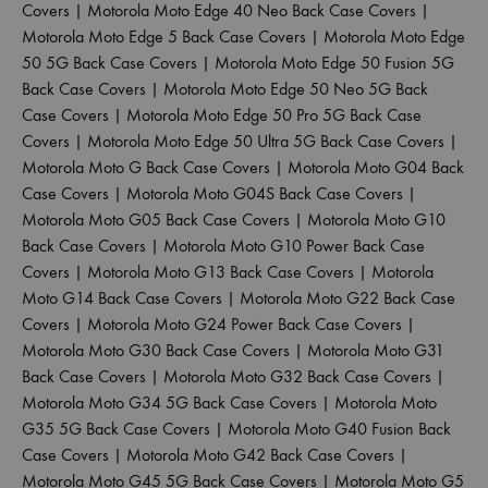
Covers
|
Motorola Moto Edge 40 Neo Back Case Covers
|
Motorola Moto Edge 5 Back Case Covers
|
Motorola Moto Edge
50 5G Back Case Covers
|
Motorola Moto Edge 50 Fusion 5G
Back Case Covers
|
Motorola Moto Edge 50 Neo 5G Back
Case Covers
|
Motorola Moto Edge 50 Pro 5G Back Case
Covers
|
Motorola Moto Edge 50 Ultra 5G Back Case Covers
|
Motorola Moto G Back Case Covers
|
Motorola Moto G04 Back
Case Covers
|
Motorola Moto G04S Back Case Covers
|
Motorola Moto G05 Back Case Covers
|
Motorola Moto G10
Back Case Covers
|
Motorola Moto G10 Power Back Case
Covers
|
Motorola Moto G13 Back Case Covers
|
Motorola
Moto G14 Back Case Covers
|
Motorola Moto G22 Back Case
Covers
|
Motorola Moto G24 Power Back Case Covers
|
Motorola Moto G30 Back Case Covers
|
Motorola Moto G31
Back Case Covers
|
Motorola Moto G32 Back Case Covers
|
Motorola Moto G34 5G Back Case Covers
|
Motorola Moto
G35 5G Back Case Covers
|
Motorola Moto G40 Fusion Back
Case Covers
|
Motorola Moto G42 Back Case Covers
|
Motorola Moto G45 5G Back Case Covers
|
Motorola Moto G5