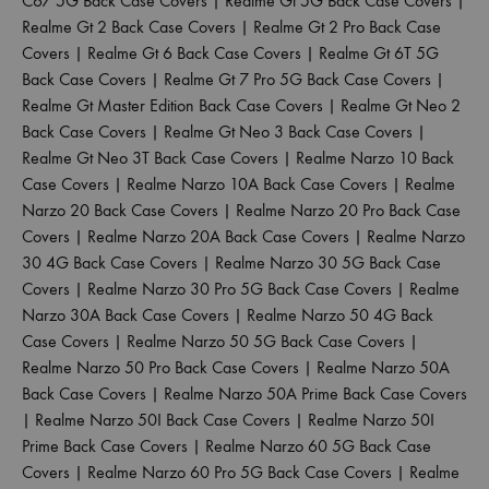
C67 5G Back Case Covers
|
Realme Gt 5G Back Case Covers
|
Realme Gt 2 Back Case Covers
|
Realme Gt 2 Pro Back Case
Covers
|
Realme Gt 6 Back Case Covers
|
Realme Gt 6T 5G
Back Case Covers
|
Realme Gt 7 Pro 5G Back Case Covers
|
Realme Gt Master Edition Back Case Covers
|
Realme Gt Neo 2
Back Case Covers
|
Realme Gt Neo 3 Back Case Covers
|
Realme Gt Neo 3T Back Case Covers
|
Realme Narzo 10 Back
Case Covers
|
Realme Narzo 10A Back Case Covers
|
Realme
Narzo 20 Back Case Covers
|
Realme Narzo 20 Pro Back Case
Covers
|
Realme Narzo 20A Back Case Covers
|
Realme Narzo
30 4G Back Case Covers
|
Realme Narzo 30 5G Back Case
Covers
|
Realme Narzo 30 Pro 5G Back Case Covers
|
Realme
Narzo 30A Back Case Covers
|
Realme Narzo 50 4G Back
Case Covers
|
Realme Narzo 50 5G Back Case Covers
|
Realme Narzo 50 Pro Back Case Covers
|
Realme Narzo 50A
Back Case Covers
|
Realme Narzo 50A Prime Back Case Covers
|
Realme Narzo 50I Back Case Covers
|
Realme Narzo 50I
Prime Back Case Covers
|
Realme Narzo 60 5G Back Case
Covers
|
Realme Narzo 60 Pro 5G Back Case Covers
|
Realme