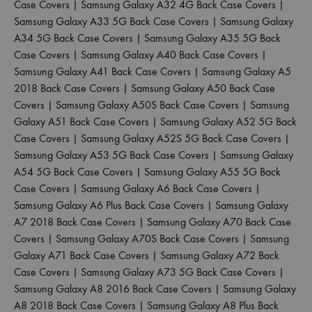
Case Covers
|
Samsung Galaxy A32 4G Back Case Covers
|
Samsung Galaxy A33 5G Back Case Covers
|
Samsung Galaxy
A34 5G Back Case Covers
|
Samsung Galaxy A35 5G Back
Case Covers
|
Samsung Galaxy A40 Back Case Covers
|
Samsung Galaxy A41 Back Case Covers
|
Samsung Galaxy A5
2018 Back Case Covers
|
Samsung Galaxy A50 Back Case
Covers
|
Samsung Galaxy A50S Back Case Covers
|
Samsung
Galaxy A51 Back Case Covers
|
Samsung Galaxy A52 5G Back
Case Covers
|
Samsung Galaxy A52S 5G Back Case Covers
|
Samsung Galaxy A53 5G Back Case Covers
|
Samsung Galaxy
A54 5G Back Case Covers
|
Samsung Galaxy A55 5G Back
Case Covers
|
Samsung Galaxy A6 Back Case Covers
|
Samsung Galaxy A6 Plus Back Case Covers
|
Samsung Galaxy
A7 2018 Back Case Covers
|
Samsung Galaxy A70 Back Case
Covers
|
Samsung Galaxy A70S Back Case Covers
|
Samsung
Galaxy A71 Back Case Covers
|
Samsung Galaxy A72 Back
Case Covers
|
Samsung Galaxy A73 5G Back Case Covers
|
Samsung Galaxy A8 2016 Back Case Covers
|
Samsung Galaxy
A8 2018 Back Case Covers
|
Samsung Galaxy A8 Plus Back