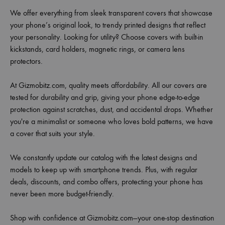
We offer everything from sleek transparent covers that showcase
your phone’s original look, to trendy printed designs that reflect
your personality. Looking for utility? Choose covers with built-in
kickstands, card holders, magnetic rings, or camera lens
protectors.
At Gizmobitz.com, quality meets affordability. All our covers are
tested for durability and grip, giving your phone edge-to-edge
protection against scratches, dust, and accidental drops. Whether
you're a minimalist or someone who loves bold patterns, we have
a cover that suits your style.
We constantly update our catalog with the latest designs and
models to keep up with smartphone trends. Plus, with regular
deals, discounts, and combo offers, protecting your phone has
never been more budget-friendly.
Shop with confidence at Gizmobitz.com—your one-stop destination