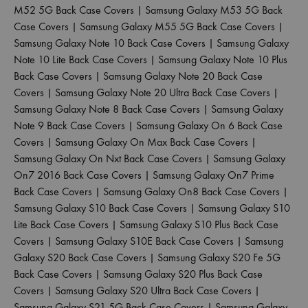
M52 5G Back Case Covers
|
Samsung Galaxy M53 5G Back
Case Covers
|
Samsung Galaxy M55 5G Back Case Covers
|
Samsung Galaxy Note 10 Back Case Covers
|
Samsung Galaxy
Note 10 Lite Back Case Covers
|
Samsung Galaxy Note 10 Plus
Back Case Covers
|
Samsung Galaxy Note 20 Back Case
Covers
|
Samsung Galaxy Note 20 Ultra Back Case Covers
|
Samsung Galaxy Note 8 Back Case Covers
|
Samsung Galaxy
Note 9 Back Case Covers
|
Samsung Galaxy On 6 Back Case
Covers
|
Samsung Galaxy On Max Back Case Covers
|
Samsung Galaxy On Nxt Back Case Covers
|
Samsung Galaxy
On7 2016 Back Case Covers
|
Samsung Galaxy On7 Prime
Back Case Covers
|
Samsung Galaxy On8 Back Case Covers
|
Samsung Galaxy S10 Back Case Covers
|
Samsung Galaxy S10
Lite Back Case Covers
|
Samsung Galaxy S10 Plus Back Case
Covers
|
Samsung Galaxy S10E Back Case Covers
|
Samsung
Galaxy S20 Back Case Covers
|
Samsung Galaxy S20 Fe 5G
Back Case Covers
|
Samsung Galaxy S20 Plus Back Case
Covers
|
Samsung Galaxy S20 Ultra Back Case Covers
|
Samsung Galaxy S21 5G Back Case Covers
|
Samsung Galaxy