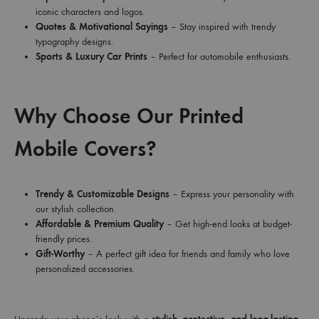
iconic characters and logos.
Quotes & Motivational Sayings
– Stay inspired with trendy
typography designs.
Sports & Luxury Car Prints
– Perfect for automobile enthusiasts.
Why Choose Our Printed
Mobile Covers?
Trendy & Customizable Designs
– Express your personality with
our stylish collection.
Affordable & Premium Quality
– Get high-end looks at budget-
friendly prices.
Gift-Worthy
– A perfect gift idea for friends and family who love
personalized accessories.