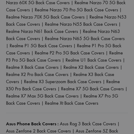
Narzo 60X 5G Back Case Covers
|
Realme Narzo 70 5G Back
Case Covers
|
Realme Narzo 70 Pro 5G Back Case Covers
|
Realme Narzo 70X 5G Back Case Covers
|
Realme Narzo N53
Back Case Covers
|
Realme Narzo N55 Back Case Covers
|
Realme Narzo N61 Back Case Covers
|
Realme Narzo N63
Back Case Covers
|
Realme Narzo N65 5G Back Case Covers
|
Realme P1 5G Back Case Covers
|
Realme P1 Pro 5G Back
Case Covers
|
Realme P2 Pro 5G Back Case Covers
|
Realme
P3 Pro 5G Back Case Covers
|
Realme U1 Back Case Covers
|
Realme X Back Case Covers
|
Realme X2 Back Case Covers
|
Realme X2 Pro Back Case Covers
|
Realme X3 Back Case
Covers
|
Realme X3 Superzoom Back Case Covers
|
Realme
X50 Pro Back Case Covers
|
Realme X7 5G Back Case Covers
|
Realme X7 Max 5G Back Case Covers
|
Realme X7 Pro 5G
Back Case Covers
|
Realme Xt Back Case Covers
Asus Phone Back Covers :
Asus Rog 3 Back Case Covers
|
Asus Zenfone 2 Back Case Covers
|
Asus Zenfone 5Z Back