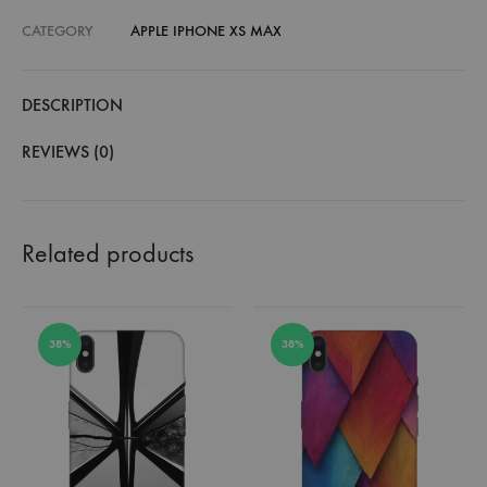
CATEGORY
APPLE IPHONE XS MAX
DESCRIPTION
REVIEWS (0)
Related products
38%
38%