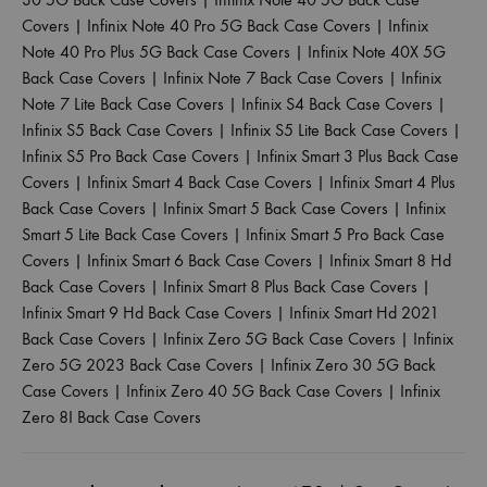
Covers
|
Infinix Note 40 Pro 5G Back Case Covers
|
Infinix
Note 40 Pro Plus 5G Back Case Covers
|
Infinix Note 40X 5G
Back Case Covers
|
Infinix Note 7 Back Case Covers
|
Infinix
Note 7 Lite Back Case Covers
|
Infinix S4 Back Case Covers
|
Infinix S5 Back Case Covers
|
Infinix S5 Lite Back Case Covers
|
Infinix S5 Pro Back Case Covers
|
Infinix Smart 3 Plus Back Case
Covers
|
Infinix Smart 4 Back Case Covers
|
Infinix Smart 4 Plus
Back Case Covers
|
Infinix Smart 5 Back Case Covers
|
Infinix
Smart 5 Lite Back Case Covers
|
Infinix Smart 5 Pro Back Case
Covers
|
Infinix Smart 6 Back Case Covers
|
Infinix Smart 8 Hd
Back Case Covers
|
Infinix Smart 8 Plus Back Case Covers
|
Infinix Smart 9 Hd Back Case Covers
|
Infinix Smart Hd 2021
Back Case Covers
|
Infinix Zero 5G Back Case Covers
|
Infinix
Zero 5G 2023 Back Case Covers
|
Infinix Zero 30 5G Back
Case Covers
|
Infinix Zero 40 5G Back Case Covers
|
Infinix
Zero 8I Back Case Covers