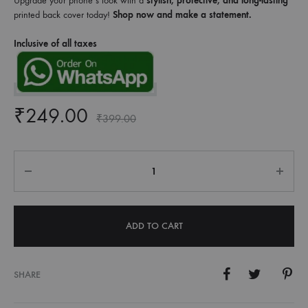
Upgrade your phone’s look with a
stylish, protective, and long-lasting
printed back cover today!
Shop now and make a statement.
Inclusive of all taxes
₹
249.00
₹
399.00
Quantity
ADD TO CART
SHARE