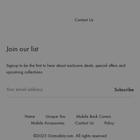
Contact Us
Join our list
Signup to be the first to hear about exclusive deals, special offers and
upcoming collections
Home
Unique You
Mobile Back Covers
Mobile Accessories
Contact Us
Policy
©2025 Gizmobitz.com. All rights reserved