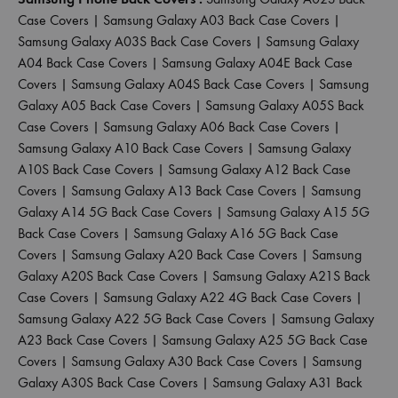
Case Covers
|
Samsung Galaxy A03 Back Case Covers
|
Samsung Galaxy A03S Back Case Covers
|
Samsung Galaxy
A04 Back Case Covers
|
Samsung Galaxy A04E Back Case
Covers
|
Samsung Galaxy A04S Back Case Covers
|
Samsung
Galaxy A05 Back Case Covers
|
Samsung Galaxy A05S Back
Case Covers
|
Samsung Galaxy A06 Back Case Covers
|
Samsung Galaxy A10 Back Case Covers
|
Samsung Galaxy
A10S Back Case Covers
|
Samsung Galaxy A12 Back Case
Covers
|
Samsung Galaxy A13 Back Case Covers
|
Samsung
Galaxy A14 5G Back Case Covers
|
Samsung Galaxy A15 5G
Back Case Covers
|
Samsung Galaxy A16 5G Back Case
Covers
|
Samsung Galaxy A20 Back Case Covers
|
Samsung
Galaxy A20S Back Case Covers
|
Samsung Galaxy A21S Back
Case Covers
|
Samsung Galaxy A22 4G Back Case Covers
|
Samsung Galaxy A22 5G Back Case Covers
|
Samsung Galaxy
A23 Back Case Covers
|
Samsung Galaxy A25 5G Back Case
Covers
|
Samsung Galaxy A30 Back Case Covers
|
Samsung
Galaxy A30S Back Case Covers
|
Samsung Galaxy A31 Back