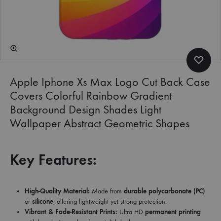
Apple Iphone Xs Max Logo Cut Back Case
Covers Colorful Rainbow Gradient
Background Design Shades Light
Wallpaper Abstract Geometric Shapes
Key Features:
High-Quality Material:
Made from
durable polycarbonate (PC)
or
silicone
, offering lightweight yet strong protection.
Vibrant & Fade-Resistant Prints:
Ultra HD
permanent printing