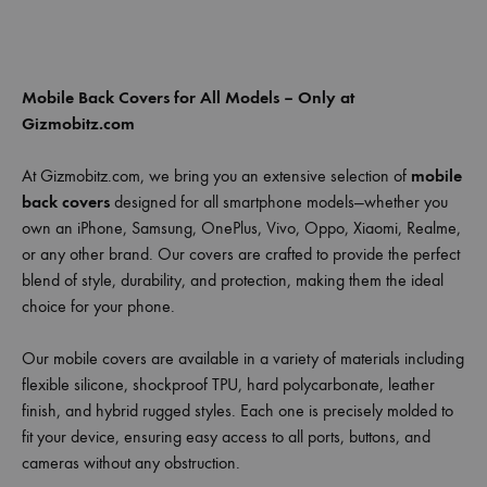
Mobile Back Covers for All Models – Only at
Gizmobitz.com
At Gizmobitz.com, we bring you an extensive selection of
mobile
back covers
designed for all smartphone models—whether you
own an iPhone, Samsung, OnePlus, Vivo, Oppo, Xiaomi, Realme,
or any other brand. Our covers are crafted to provide the perfect
blend of style, durability, and protection, making them the ideal
choice for your phone.
Our mobile covers are available in a variety of materials including
flexible silicone, shockproof TPU, hard polycarbonate, leather
finish, and hybrid rugged styles. Each one is precisely molded to
fit your device, ensuring easy access to all ports, buttons, and
cameras without any obstruction.