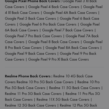
Google Pixel Phone Back Covers :
Google Pixel 3 Xl Back
Case Covers
|
Google Pixel 4 Back Case Covers
|
Google Pixel
4 Xl Back Case Covers
|
Google Pixel 4A Back Case Covers
|
Google Pixel 5 Back Case Covers
|
Google Pixel 6 Back Case
Covers
|
Google Pixel 6 Pro Back Case Covers
|
Google Pixel
6A Back Case Covers
|
Google Pixel 7 Back Case Covers
|
Google Pixel 7 Pro Back Case Covers
|
Google Pixel 7A Back
Case Covers
|
Google Pixel 8 Back Case Covers
|
Google Pixel
8 Pro Back Case Covers
|
Google Pixel 8A Back Case Covers
|
Google Pixel 9 Back Case Covers
|
Google Pixel 9 Pro Back
Case Covers
|
Google Pixel 9 Pro Xl Back Case Covers
Realme Phone Back Covers :
Realme 10 4G Back Case
Covers
Realme 10 Pro 5G Back Case Covers
|
Realme 10 Pro
Plus 5G Back Case Covers
|
Realme 11 5G Back Case Covers
|
Realme 11 Pro 5G Back Case Covers
|
Realme 11 Pro Plus 5G
Back Case Covers
|
Realme 11X 5G Back Case Covers
|
Realme 12 5G Back Case Covers
|
Realme 12 Plus 5G Back