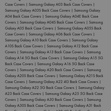
Case Covers
|
Samsung Galaxy A03 Back Case Covers
|
Samsung Galaxy A03S Back Case Covers
|
Samsung Galaxy
A04 Back Case Covers
|
Samsung Galaxy A04E Back Case
Covers
|
Samsung Galaxy A04S Back Case Covers
|
Samsung
Galaxy A05 Back Case Covers
|
Samsung Galaxy A05S Back
Case Covers
|
Samsung Galaxy A06 Back Case Covers
|
Samsung Galaxy A10 Back Case Covers
|
Samsung Galaxy
A10S Back Case Covers
|
Samsung Galaxy A12 Back Case
Covers
|
Samsung Galaxy A13 Back Case Covers
|
Samsung
Galaxy A14 5G Back Case Covers
|
Samsung Galaxy A15 5G
Back Case Covers
|
Samsung Galaxy A16 5G Back Case
Covers
|
Samsung Galaxy A20 Back Case Covers
|
Samsung
Galaxy A20S Back Case Covers
|
Samsung Galaxy A21S Back
Case Covers
|
Samsung Galaxy A22 4G Back Case Covers
|
Samsung Galaxy A22 5G Back Case Covers
|
Samsung Galaxy
A23 Back Case Covers
|
Samsung Galaxy A25 5G Back Case
Covers
|
Samsung Galaxy A30 Back Case Covers
|
Samsung
Galaxy A30S Back Case Covers
|
Samsung Galaxy A31 Back