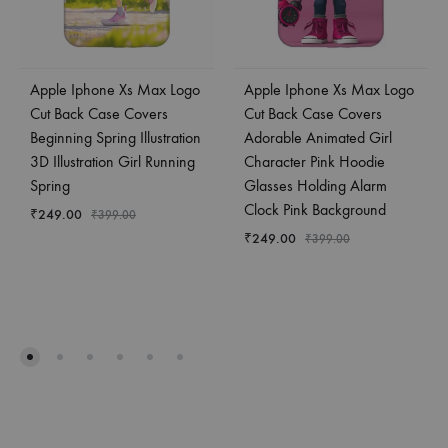
Apple Iphone Xs Max Logo
Apple Iphone Xs Max Logo
Cut Back Case Covers
Cut Back Case Covers
Beginning Spring Illustration
Adorable Animated Girl
3D Illustration Girl Running
Character Pink Hoodie
Spring
Glasses Holding Alarm
Clock Pink Background
₹
249.00
₹
399.00
₹
249.00
₹
399.00