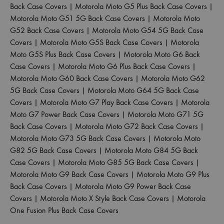
Back Case Covers
|
Motorola Moto G5 Plus Back Case Covers
|
Motorola Moto G51 5G Back Case Covers
|
Motorola Moto
G52 Back Case Covers
|
Motorola Moto G54 5G Back Case
Covers
|
Motorola Moto G5S Back Case Covers
|
Motorola
Moto G5S Plus Back Case Covers
|
Motorola Moto G6 Back
Case Covers
|
Motorola Moto G6 Plus Back Case Covers
|
Motorola Moto G60 Back Case Covers
|
Motorola Moto G62
5G Back Case Covers
|
Motorola Moto G64 5G Back Case
Covers
|
Motorola Moto G7 Play Back Case Covers
|
Motorola
Moto G7 Power Back Case Covers
|
Motorola Moto G71 5G
Back Case Covers
|
Motorola Moto G72 Back Case Covers
|
Motorola Moto G73 5G Back Case Covers
|
Motorola Moto
G82 5G Back Case Covers
|
Motorola Moto G84 5G Back
Case Covers
|
Motorola Moto G85 5G Back Case Covers
|
Motorola Moto G9 Back Case Covers
|
Motorola Moto G9 Plus
Back Case Covers
|
Motorola Moto G9 Power Back Case
Covers
|
Motorola Moto X Style Back Case Covers
|
Motorola
One Fusion Plus Back Case Covers