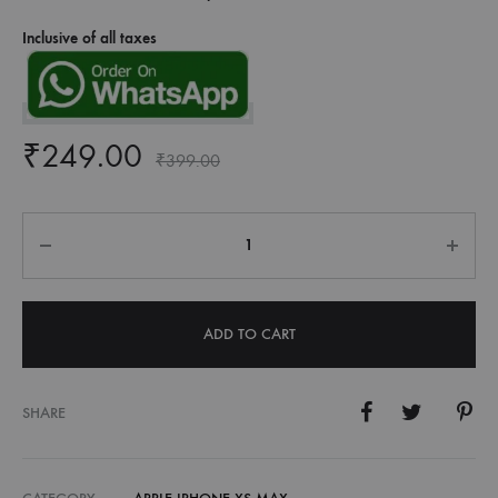
Inclusive of all taxes
₹
249.00
₹
399.00
Quantity
ADD TO CART
SHARE