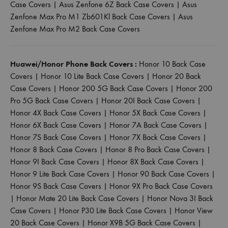
Case Covers
|
Asus Zenfone 6Z Back Case Covers
|
Asus
Zenfone Max Pro M1 Zb601Kl Back Case Covers
|
Asus
Zenfone Max Pro M2 Back Case Covers
Huawei/Honor Phone Back Covers :
Honor 10 Back Case
Covers
|
Honor 10 Lite Back Case Covers
|
Honor 20 Back
Case Covers
|
Honor 200 5G Back Case Covers
|
Honor 200
Pro 5G Back Case Covers
|
Honor 20I Back Case Covers
|
Honor 4X Back Case Covers
|
Honor 5X Back Case Covers
|
Honor 6X Back Case Covers
|
Honor 7A Back Case Covers
|
Honor 7S Back Case Covers
|
Honor 7X Back Case Covers
|
Honor 8 Back Case Covers
|
Honor 8 Pro Back Case Covers
|
Honor 9I Back Case Covers
|
Honor 8X Back Case Covers
|
Honor 9 Lite Back Case Covers
|
Honor 90 Back Case Covers
|
Honor 9S Back Case Covers
|
Honor 9X Pro Back Case Covers
|
Honor Mate 20 Lite Back Case Covers
|
Honor Nova 3I Back
Case Covers
|
Honor P30 Lite Back Case Covers
|
Honor View
20 Back Case Covers
|
Honor X9B 5G Back Case Covers
|