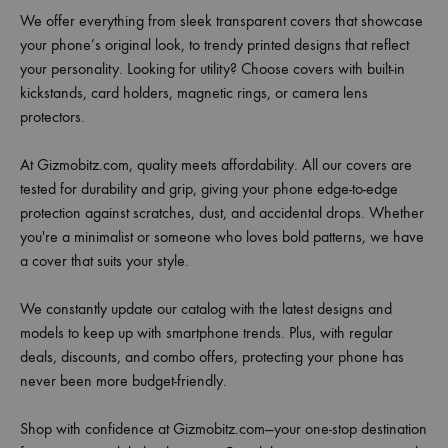
We offer everything from sleek transparent covers that showcase
your phone’s original look, to trendy printed designs that reflect
your personality. Looking for utility? Choose covers with built-in
kickstands, card holders, magnetic rings, or camera lens
protectors.
At Gizmobitz.com, quality meets affordability. All our covers are
tested for durability and grip, giving your phone edge-to-edge
protection against scratches, dust, and accidental drops. Whether
you're a minimalist or someone who loves bold patterns, we have
a cover that suits your style.
We constantly update our catalog with the latest designs and
models to keep up with smartphone trends. Plus, with regular
deals, discounts, and combo offers, protecting your phone has
never been more budget-friendly.
Shop with confidence at Gizmobitz.com—your one-stop destination