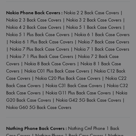
Nokia Phone Back Covers :
Nokia 2 2 Back Case Covers
|
Nokia 2 3 Back Case Covers
|
Nokia 3 2 Back Case Covers
|
Nokia 4 2 Back Case Covers
|
Nokia 5 1 Back Case Covers
|
Nokia 5 1 Plus Back Case Covers
|
Nokia 6 1 Back Case Covers
|
Nokia 6 1 Plus Back Case Covers
|
Nokia 7 Back Case Covers
|
Nokia 7 Plus Back Case Covers
|
Nokia 7 1 Back Case Covers
|
Nokia 7 1 Plus Back Case Covers
|
Nokia 7 2 Back Case
Covers
|
Nokia 8 Back Case Covers
|
Nokia 8 1 Back Case
Covers
|
Nokia C01 Plus Back Case Covers
|
Nokia C12 Back
Case Covers
|
Nokia C20 Plus Back Case Covers
|
Nokia C22
Back Case Covers
|
Nokia C31 Back Case Covers
|
Nokia C32
Back Case Covers
|
Nokia G11 Plus Back Case Covers
|
Nokia
G20 Back Case Covers
|
Nokia G42 5G Back Case Covers
|
Nokia G60 5G Back Case Covers
Nothing Phone Back Covers :
Nothing Cmf Phone 1 Back
Case Covers
|
Nothing Phone 1 Back Case Covers
|
Nothing