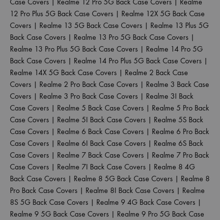
Case Covers
|
Realme 12 Pro 5G Back Case Covers
|
Realme
12 Pro Plus 5G Back Case Covers
|
Realme 12X 5G Back Case
Covers
|
Realme 13 5G Back Case Covers
|
Realme 13 Plus 5G
Back Case Covers
|
Realme 13 Pro 5G Back Case Covers
|
Realme 13 Pro Plus 5G Back Case Covers
|
Realme 14 Pro 5G
Back Case Covers
|
Realme 14 Pro Plus 5G Back Case Covers
|
Realme 14X 5G Back Case Covers
|
Realme 2 Back Case
Covers
|
Realme 2 Pro Back Case Covers
|
Realme 3 Back Case
Covers
|
Realme 3 Pro Back Case Covers
|
Realme 3I Back
Case Covers
|
Realme 5 Back Case Covers
|
Realme 5 Pro Back
Case Covers
|
Realme 5I Back Case Covers
|
Realme 5S Back
Case Covers
|
Realme 6 Back Case Covers
|
Realme 6 Pro Back
Case Covers
|
Realme 6I Back Case Covers
|
Realme 6S Back
Case Covers
|
Realme 7 Back Case Covers
|
Realme 7 Pro Back
Case Covers
|
Realme 7I Back Case Covers
|
Realme 8 4G
Back Case Covers
|
Realme 8 5G Back Case Covers
|
Realme 8
Pro Back Case Covers
|
Realme 8I Back Case Covers
|
Realme
8S 5G Back Case Covers
|
Realme 9 4G Back Case Covers
|
Realme 9 5G Back Case Covers
|
Realme 9 Pro 5G Back Case