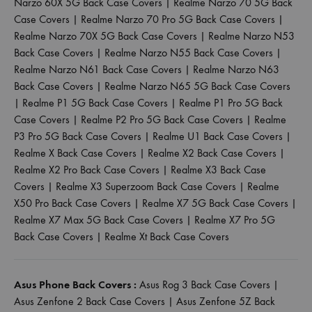
Narzo 60X 5G Back Case Covers
|
Realme Narzo 70 5G Back
Case Covers
|
Realme Narzo 70 Pro 5G Back Case Covers
|
Realme Narzo 70X 5G Back Case Covers
|
Realme Narzo N53
Back Case Covers
|
Realme Narzo N55 Back Case Covers
|
Realme Narzo N61 Back Case Covers
|
Realme Narzo N63
Back Case Covers
|
Realme Narzo N65 5G Back Case Covers
|
Realme P1 5G Back Case Covers
|
Realme P1 Pro 5G Back
Case Covers
|
Realme P2 Pro 5G Back Case Covers
|
Realme
P3 Pro 5G Back Case Covers
|
Realme U1 Back Case Covers
|
Realme X Back Case Covers
|
Realme X2 Back Case Covers
|
Realme X2 Pro Back Case Covers
|
Realme X3 Back Case
Covers
|
Realme X3 Superzoom Back Case Covers
|
Realme
X50 Pro Back Case Covers
|
Realme X7 5G Back Case Covers
|
Realme X7 Max 5G Back Case Covers
|
Realme X7 Pro 5G
Back Case Covers
|
Realme Xt Back Case Covers
Asus Phone Back Covers :
Asus Rog 3 Back Case Covers
|
Asus Zenfone 2 Back Case Covers
|
Asus Zenfone 5Z Back