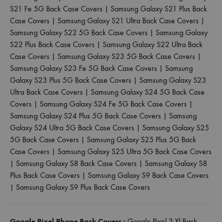
S21 Fe 5G Back Case Covers
|
Samsung Galaxy S21 Plus Back
Case Covers
|
Samsung Galaxy S21 Ultra Back Case Covers
|
Samsung Galaxy S22 5G Back Case Covers
|
Samsung Galaxy
S22 Plus Back Case Covers
|
Samsung Galaxy S22 Ultra Back
Case Covers
|
Samsung Galaxy S23 5G Back Case Covers
|
Samsung Galaxy S23 Fe 5G Back Case Covers
|
Samsung
Galaxy S23 Plus 5G Back Case Covers
|
Samsung Galaxy S23
Ultra Back Case Covers
|
Samsung Galaxy S24 5G Back Case
Covers
|
Samsung Galaxy S24 Fe 5G Back Case Covers
|
Samsung Galaxy S24 Plus 5G Back Case Covers
|
Samsung
Galaxy S24 Ultra 5G Back Case Covers
|
Samsung Galaxy S25
5G Back Case Covers
|
Samsung Galaxy S25 Plus 5G Back
Case Covers
|
Samsung Galaxy S25 Ultra 5G Back Case Covers
|
Samsung Galaxy S8 Back Case Covers
|
Samsung Galaxy S8
Plus Back Case Covers
|
Samsung Galaxy S9 Back Case Covers
|
Samsung Galaxy S9 Plus Back Case Covers
Google Pixel Phone Back Covers :
Google Pixel 3 Xl Back