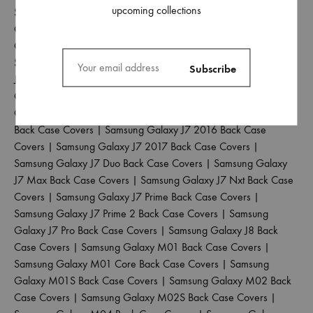
upcoming collections
Samsung Galaxy J2 Pro 2016 Back Case Covers
|
Samsung
Galaxy J4 Back Case Covers
|
Samsung Galaxy J4 Core Back
Case Covers
|
Samsung Galaxy J4 Plus Back Case Covers
|
Samsung Galaxy J5 2017 Back Case Covers
|
Samsung Galaxy
J5 Pro Back Case Covers
|
Samsung Galaxy J6 2018 Back Case
Covers
|
Samsung Galaxy J6 Plus Back Case Covers
|
Samsung
Galaxy J6 Prime Back Case Covers
|
Samsung Galaxy J7 2015
Back Case Covers
|
Samsung Galaxy J7 2016 Back Case
Covers
|
Samsung Galaxy J7 2017 Back Case Covers
|
Samsung Galaxy J7 Duo Back Case Covers
|
Samsung Galaxy
J7 Max Back Case Covers
|
Samsung Galaxy J7 Nxt Back Case
Covers
|
Samsung Galaxy J7 Prime Back Case Covers
|
Samsung Galaxy J7 Prime 2 Back Case Covers
|
Samsung
Galaxy J7 Pro Back Case Covers
|
Samsung Galaxy J8 Back
Case Covers
|
Samsung Galaxy M01 Back Case Covers
|
Samsung Galaxy M01 Core Back Case Covers
|
Samsung
Galaxy M01S Back Case Covers
|
Samsung Galaxy M02 Back
Case Covers
|
Samsung Galaxy M02S Back Case Covers
|