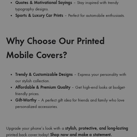
Quotes & Motivational Sayings
– Stay inspired with trendy
typography designs.
Sports & Luxury Car Prints
– Perfect for automobile enthusiasts.
Why Choose Our Printed
Mobile Covers?
Trendy & Customizable Designs
– Express your personality with
our stylish collection.
Affordable & Premium Quality
– Get high-end looks at budget-
friendly prices.
Gift-Worthy
– A perfect gift idea for friends and family who love
personalized accessories.
Upgrade your phone’s look with a
stylish, protective, and long-lasting
printed back cover today!
Shop now and make a statement.