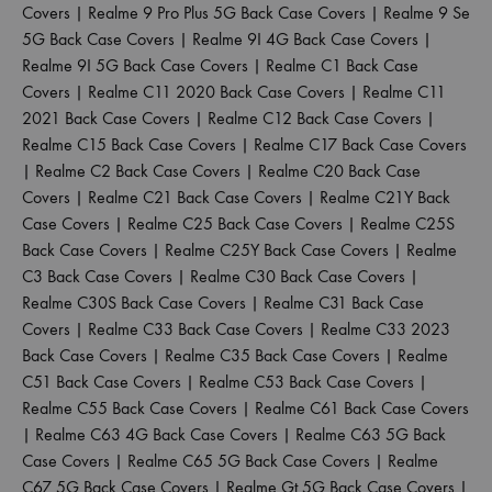
Covers
|
Realme 9 Pro Plus 5G Back Case Covers
|
Realme 9 Se
5G Back Case Covers
|
Realme 9I 4G Back Case Covers
|
Realme 9I 5G Back Case Covers
|
Realme C1 Back Case
Covers
|
Realme C11 2020 Back Case Covers
|
Realme C11
2021 Back Case Covers
|
Realme C12 Back Case Covers
|
Realme C15 Back Case Covers
|
Realme C17 Back Case Covers
|
Realme C2 Back Case Covers
|
Realme C20 Back Case
Covers
|
Realme C21 Back Case Covers
|
Realme C21Y Back
Case Covers
|
Realme C25 Back Case Covers
|
Realme C25S
Back Case Covers
|
Realme C25Y Back Case Covers
|
Realme
C3 Back Case Covers
|
Realme C30 Back Case Covers
|
Realme C30S Back Case Covers
|
Realme C31 Back Case
Covers
|
Realme C33 Back Case Covers
|
Realme C33 2023
Back Case Covers
|
Realme C35 Back Case Covers
|
Realme
C51 Back Case Covers
|
Realme C53 Back Case Covers
|
Realme C55 Back Case Covers
|
Realme C61 Back Case Covers
|
Realme C63 4G Back Case Covers
|
Realme C63 5G Back
Case Covers
|
Realme C65 5G Back Case Covers
|
Realme
C67 5G Back Case Covers
|
Realme Gt 5G Back Case Covers
|