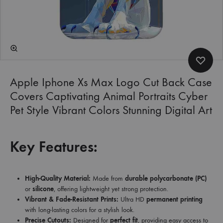
Apple Iphone Xs Max Logo Cut Back Case
Covers Captivating Animal Portraits Cyber
Pet Style Vibrant Colors Stunning Digital Art
Key Features:
High-Quality Material:
Made from
durable polycarbonate (PC)
or
silicone
, offering lightweight yet strong protection.
Vibrant & Fade-Resistant Prints:
Ultra HD
permanent printing
with long-lasting colors for a stylish look.
Precise Cutouts:
Designed for
perfect fit
, providing easy access to