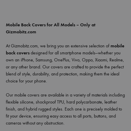
Mobile Back Covers for All Models – Only at
Gizmobitz.com
At Gizmobitz.com, we bring you an extensive selection of
mobile
back covers
designed for all smartphone models—whether you
own an iPhone, Samsung, OnePlus, Vivo, Oppo, Xiaomi, Realme,
or any other brand. Our covers are crafted to provide the perfect
blend of style, durability, and protection, making them the ideal
choice for your phone.
Our mobile covers are available in a variety of materials including
flexible silicone, shockproof TPU, hard polycarbonate, leather
finish, and hybrid rugged styles. Each one is precisely molded to
fit your device, ensuring easy access to all ports, buttons, and
cameras without any obstruction.