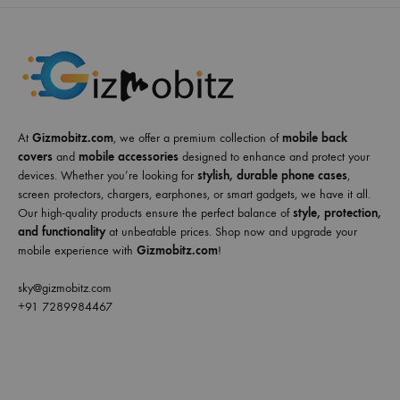
At
Gizmobitz.com
, we offer a premium collection of
mobile back
covers
and
mobile accessories
designed to enhance and protect your
devices. Whether you’re looking for
stylish, durable phone cases
,
screen protectors, chargers, earphones, or smart gadgets, we have it all.
Our high-quality products ensure the perfect balance of
style, protection,
and functionality
at unbeatable prices. Shop now and upgrade your
mobile experience with
Gizmobitz.com
!
sky@gizmobitz.com
+91 7289984467