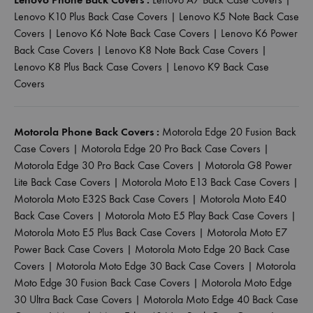
Lenovo K10 Plus Back Case Covers
|
Lenovo K5 Note Back Case
Covers
|
Lenovo K6 Note Back Case Covers
|
Lenovo K6 Power
Back Case Covers
|
Lenovo K8 Note Back Case Covers
|
Lenovo K8 Plus Back Case Covers
|
Lenovo K9 Back Case
Covers
Motorola Phone Back Covers :
Motorola Edge 20 Fusion Back
Case Covers
|
Motorola Edge 20 Pro Back Case Covers
|
Motorola Edge 30 Pro Back Case Covers
|
Motorola G8 Power
Lite Back Case Covers
|
Motorola Moto E13 Back Case Covers
|
Motorola Moto E32S Back Case Covers
|
Motorola Moto E40
Back Case Covers
|
Motorola Moto E5 Play Back Case Covers
|
Motorola Moto E5 Plus Back Case Covers
|
Motorola Moto E7
Power Back Case Covers
|
Motorola Moto Edge 20 Back Case
Covers
|
Motorola Moto Edge 30 Back Case Covers
|
Motorola
Moto Edge 30 Fusion Back Case Covers
|
Motorola Moto Edge
30 Ultra Back Case Covers
|
Motorola Moto Edge 40 Back Case