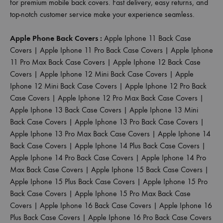
for premium mobile back covers. Fast delivery, easy returns, and
top-notch customer service make your experience seamless.
Apple Phone Back Covers :
Apple Iphone 11 Back Case
Covers
|
Apple Iphone 11 Pro Back Case Covers
|
Apple Iphone
11 Pro Max Back Case Covers
|
Apple Iphone 12 Back Case
Covers
|
Apple Iphone 12 Mini Back Case Covers
|
Apple
Iphone 12 Mini Back Case Covers
|
Apple Iphone 12 Pro Back
Case Covers
|
Apple Iphone 12 Pro Max Back Case Covers
|
Apple Iphone 13 Back Case Covers
|
Apple Iphone 13 Mini
Back Case Covers
|
Apple Iphone 13 Pro Back Case Covers
|
Apple Iphone 13 Pro Max Back Case Covers
|
Apple Iphone 14
Back Case Covers
|
Apple Iphone 14 Plus Back Case Covers
|
Apple Iphone 14 Pro Back Case Covers
|
Apple Iphone 14 Pro
Max Back Case Covers
|
Apple Iphone 15 Back Case Covers
|
Apple Iphone 15 Plus Back Case Covers
|
Apple Iphone 15 Pro
Back Case Covers
|
Apple Iphone 15 Pro Max Back Case
Covers
|
Apple Iphone 16 Back Case Covers
|
Apple Iphone 16
Plus Back Case Covers
|
Apple Iphone 16 Pro Back Case Covers