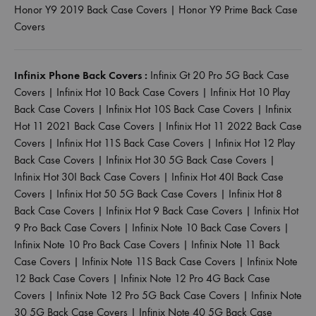
Honor Y9 2019 Back Case Covers
|
Honor Y9 Prime Back Case
Covers
Infinix Phone Back Covers :
Infinix Gt 20 Pro 5G Back Case
Covers
|
Infinix Hot 10 Back Case Covers
|
Infinix Hot 10 Play
Back Case Covers
|
Infinix Hot 10S Back Case Covers
|
Infinix
Hot 11 2021 Back Case Covers
|
Infinix Hot 11 2022 Back Case
Covers
|
Infinix Hot 11S Back Case Covers
|
Infinix Hot 12 Play
Back Case Covers
|
Infinix Hot 30 5G Back Case Covers
|
Infinix Hot 30I Back Case Covers
|
Infinix Hot 40I Back Case
Covers
|
Infinix Hot 50 5G Back Case Covers
|
Infinix Hot 8
Back Case Covers
|
Infinix Hot 9 Back Case Covers
|
Infinix Hot
9 Pro Back Case Covers
|
Infinix Note 10 Back Case Covers
|
Infinix Note 10 Pro Back Case Covers
|
Infinix Note 11 Back
Case Covers
|
Infinix Note 11S Back Case Covers
|
Infinix Note
12 Back Case Covers
|
Infinix Note 12 Pro 4G Back Case
Covers
|
Infinix Note 12 Pro 5G Back Case Covers
|
Infinix Note
30 5G Back Case Covers
|
Infinix Note 40 5G Back Case