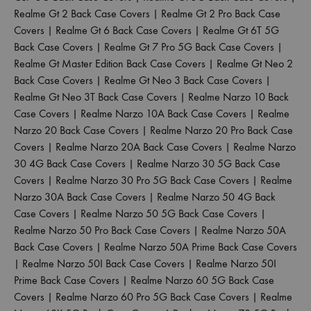
Realme Gt 2 Back Case Covers
|
Realme Gt 2 Pro Back Case
Covers
|
Realme Gt 6 Back Case Covers
|
Realme Gt 6T 5G
Back Case Covers
|
Realme Gt 7 Pro 5G Back Case Covers
|
Realme Gt Master Edition Back Case Covers
|
Realme Gt Neo 2
Back Case Covers
|
Realme Gt Neo 3 Back Case Covers
|
Realme Gt Neo 3T Back Case Covers
|
Realme Narzo 10 Back
Case Covers
|
Realme Narzo 10A Back Case Covers
|
Realme
Narzo 20 Back Case Covers
|
Realme Narzo 20 Pro Back Case
Covers
|
Realme Narzo 20A Back Case Covers
|
Realme Narzo
30 4G Back Case Covers
|
Realme Narzo 30 5G Back Case
Covers
|
Realme Narzo 30 Pro 5G Back Case Covers
|
Realme
Narzo 30A Back Case Covers
|
Realme Narzo 50 4G Back
Case Covers
|
Realme Narzo 50 5G Back Case Covers
|
Realme Narzo 50 Pro Back Case Covers
|
Realme Narzo 50A
Back Case Covers
|
Realme Narzo 50A Prime Back Case Covers
|
Realme Narzo 50I Back Case Covers
|
Realme Narzo 50I
Prime Back Case Covers
|
Realme Narzo 60 5G Back Case
Covers
|
Realme Narzo 60 Pro 5G Back Case Covers
|
Realme