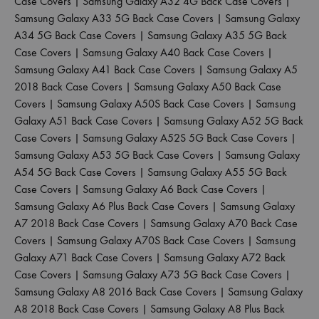
Case Covers
|
Samsung Galaxy A32 4G Back Case Covers
|
Samsung Galaxy A33 5G Back Case Covers
|
Samsung Galaxy
A34 5G Back Case Covers
|
Samsung Galaxy A35 5G Back
Case Covers
|
Samsung Galaxy A40 Back Case Covers
|
Samsung Galaxy A41 Back Case Covers
|
Samsung Galaxy A5
2018 Back Case Covers
|
Samsung Galaxy A50 Back Case
Covers
|
Samsung Galaxy A50S Back Case Covers
|
Samsung
Galaxy A51 Back Case Covers
|
Samsung Galaxy A52 5G Back
Case Covers
|
Samsung Galaxy A52S 5G Back Case Covers
|
Samsung Galaxy A53 5G Back Case Covers
|
Samsung Galaxy
A54 5G Back Case Covers
|
Samsung Galaxy A55 5G Back
Case Covers
|
Samsung Galaxy A6 Back Case Covers
|
Samsung Galaxy A6 Plus Back Case Covers
|
Samsung Galaxy
A7 2018 Back Case Covers
|
Samsung Galaxy A70 Back Case
Covers
|
Samsung Galaxy A70S Back Case Covers
|
Samsung
Galaxy A71 Back Case Covers
|
Samsung Galaxy A72 Back
Case Covers
|
Samsung Galaxy A73 5G Back Case Covers
|
Samsung Galaxy A8 2016 Back Case Covers
|
Samsung Galaxy
A8 2018 Back Case Covers
|
Samsung Galaxy A8 Plus Back