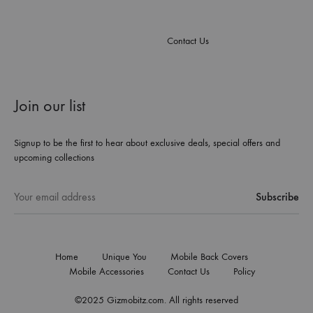
Contact Us
Join our list
Signup to be the first to hear about exclusive deals, special offers and
upcoming collections
Home
Unique You
Mobile Back Covers
Mobile Accessories
Contact Us
Policy
©2025 Gizmobitz.com. All rights reserved