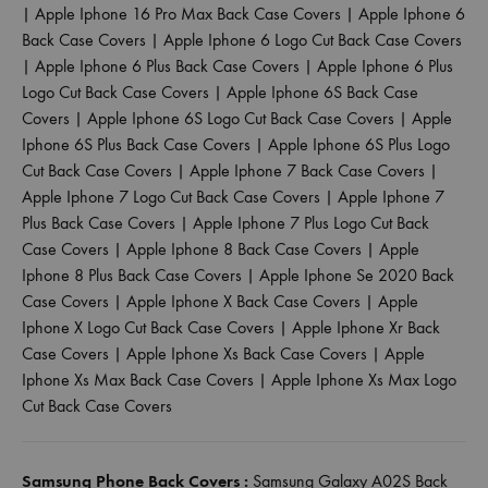
|
Apple Iphone 16 Pro Max Back Case Covers
|
Apple Iphone 6
Back Case Covers
|
Apple Iphone 6 Logo Cut Back Case Covers
|
Apple Iphone 6 Plus Back Case Covers
|
Apple Iphone 6 Plus
Logo Cut Back Case Covers
|
Apple Iphone 6S Back Case
Covers
|
Apple Iphone 6S Logo Cut Back Case Covers
|
Apple
Iphone 6S Plus Back Case Covers
|
Apple Iphone 6S Plus Logo
Cut Back Case Covers
|
Apple Iphone 7 Back Case Covers
|
Apple Iphone 7 Logo Cut Back Case Covers
|
Apple Iphone 7
Plus Back Case Covers
|
Apple Iphone 7 Plus Logo Cut Back
Case Covers
|
Apple Iphone 8 Back Case Covers
|
Apple
Iphone 8 Plus Back Case Covers
|
Apple Iphone Se 2020 Back
Case Covers
|
Apple Iphone X Back Case Covers
|
Apple
Iphone X Logo Cut Back Case Covers
|
Apple Iphone Xr Back
Case Covers
|
Apple Iphone Xs Back Case Covers
|
Apple
Iphone Xs Max Back Case Covers
|
Apple Iphone Xs Max Logo
Cut Back Case Covers
Samsung Phone Back Covers :
Samsung Galaxy A02S Back