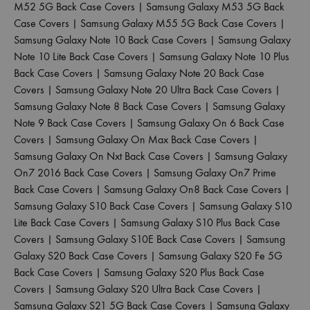
M52 5G Back Case Covers
|
Samsung Galaxy M53 5G Back
Case Covers
|
Samsung Galaxy M55 5G Back Case Covers
|
Samsung Galaxy Note 10 Back Case Covers
|
Samsung Galaxy
Note 10 Lite Back Case Covers
|
Samsung Galaxy Note 10 Plus
Back Case Covers
|
Samsung Galaxy Note 20 Back Case
Covers
|
Samsung Galaxy Note 20 Ultra Back Case Covers
|
Samsung Galaxy Note 8 Back Case Covers
|
Samsung Galaxy
Note 9 Back Case Covers
|
Samsung Galaxy On 6 Back Case
Covers
|
Samsung Galaxy On Max Back Case Covers
|
Samsung Galaxy On Nxt Back Case Covers
|
Samsung Galaxy
On7 2016 Back Case Covers
|
Samsung Galaxy On7 Prime
Back Case Covers
|
Samsung Galaxy On8 Back Case Covers
|
Samsung Galaxy S10 Back Case Covers
|
Samsung Galaxy S10
Lite Back Case Covers
|
Samsung Galaxy S10 Plus Back Case
Covers
|
Samsung Galaxy S10E Back Case Covers
|
Samsung
Galaxy S20 Back Case Covers
|
Samsung Galaxy S20 Fe 5G
Back Case Covers
|
Samsung Galaxy S20 Plus Back Case
Covers
|
Samsung Galaxy S20 Ultra Back Case Covers
|
Samsung Galaxy S21 5G Back Case Covers
|
Samsung Galaxy