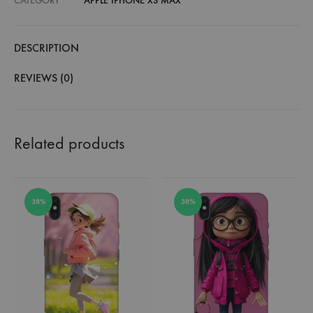
CATEGORY
APPLE IPHONE XS MAX
DESCRIPTION
REVIEWS (0)
Related products
38%
38%