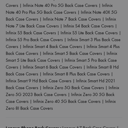
Covers
|
Infinix Note 40 Pro 5G Back Case Covers
|
Infinix
Note 40 Pro Plus 5G Back Case Covers
|
Infinix Note 40X 5G
Back Case Covers
|
Infinix Note 7 Back Case Covers
|
Infinix
Note 7 Lite Back Case Covers
|
Infinix S4 Back Case Covers
|
Infinix S5 Back Case Covers
|
Infinix S5 Lite Back Case Covers
|
Infinix S5 Pro Back Case Covers
|
Infinix Smart 3 Plus Back Case
Covers
|
Infinix Smart 4 Back Case Covers
|
Infinix Smart 4 Plus
Back Case Covers
|
Infinix Smart 5 Back Case Covers
|
Infinix
Smart 5 Lite Back Case Covers
|
Infinix Smart 5 Pro Back Case
Covers
|
Infinix Smart 6 Back Case Covers
|
Infinix Smart 8 Hd
Back Case Covers
|
Infinix Smart 8 Plus Back Case Covers
|
Infinix Smart 9 Hd Back Case Covers
|
Infinix Smart Hd 2021
Back Case Covers
|
Infinix Zero 5G Back Case Covers
|
Infinix
Zero 5G 2023 Back Case Covers
|
Infinix Zero 30 5G Back
Case Covers
|
Infinix Zero 40 5G Back Case Covers
|
Infinix
Zero 8I Back Case Covers
Lenovo Phone Back Covers :
Lenovo A7 Back Case Covers
|