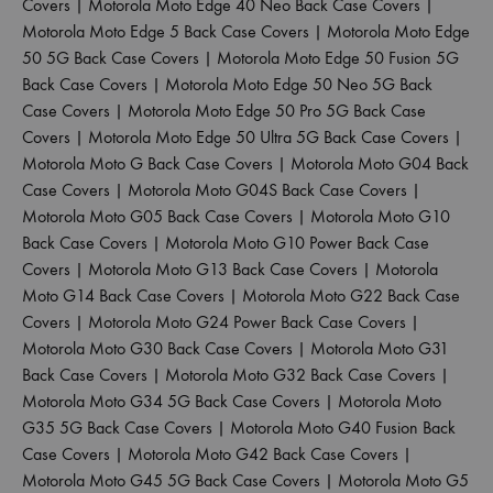
Covers
|
Motorola Moto Edge 40 Neo Back Case Covers
|
Motorola Moto Edge 5 Back Case Covers
|
Motorola Moto Edge
50 5G Back Case Covers
|
Motorola Moto Edge 50 Fusion 5G
Back Case Covers
|
Motorola Moto Edge 50 Neo 5G Back
Case Covers
|
Motorola Moto Edge 50 Pro 5G Back Case
Covers
|
Motorola Moto Edge 50 Ultra 5G Back Case Covers
|
Motorola Moto G Back Case Covers
|
Motorola Moto G04 Back
Case Covers
|
Motorola Moto G04S Back Case Covers
|
Motorola Moto G05 Back Case Covers
|
Motorola Moto G10
Back Case Covers
|
Motorola Moto G10 Power Back Case
Covers
|
Motorola Moto G13 Back Case Covers
|
Motorola
Moto G14 Back Case Covers
|
Motorola Moto G22 Back Case
Covers
|
Motorola Moto G24 Power Back Case Covers
|
Motorola Moto G30 Back Case Covers
|
Motorola Moto G31
Back Case Covers
|
Motorola Moto G32 Back Case Covers
|
Motorola Moto G34 5G Back Case Covers
|
Motorola Moto
G35 5G Back Case Covers
|
Motorola Moto G40 Fusion Back
Case Covers
|
Motorola Moto G42 Back Case Covers
|
Motorola Moto G45 5G Back Case Covers
|
Motorola Moto G5