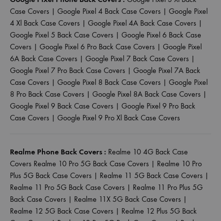
Case Covers
|
Google Pixel 4 Back Case Covers
|
Google Pixel
4 Xl Back Case Covers
|
Google Pixel 4A Back Case Covers
|
Google Pixel 5 Back Case Covers
|
Google Pixel 6 Back Case
Covers
|
Google Pixel 6 Pro Back Case Covers
|
Google Pixel
6A Back Case Covers
|
Google Pixel 7 Back Case Covers
|
Google Pixel 7 Pro Back Case Covers
|
Google Pixel 7A Back
Case Covers
|
Google Pixel 8 Back Case Covers
|
Google Pixel
8 Pro Back Case Covers
|
Google Pixel 8A Back Case Covers
|
Google Pixel 9 Back Case Covers
|
Google Pixel 9 Pro Back
Case Covers
|
Google Pixel 9 Pro Xl Back Case Covers
Realme Phone Back Covers :
Realme 10 4G Back Case
Covers
Realme 10 Pro 5G Back Case Covers
|
Realme 10 Pro
Plus 5G Back Case Covers
|
Realme 11 5G Back Case Covers
|
Realme 11 Pro 5G Back Case Covers
|
Realme 11 Pro Plus 5G
Back Case Covers
|
Realme 11X 5G Back Case Covers
|
Realme 12 5G Back Case Covers
|
Realme 12 Plus 5G Back