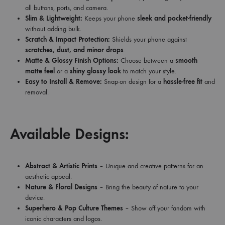
all buttons, ports, and camera.
Slim & Lightweight:
Keeps your phone
sleek and pocket-friendly
without adding bulk.
Scratch & Impact Protection:
Shields your phone against
scratches, dust, and minor drops
.
Matte & Glossy Finish Options:
Choose between a
smooth
matte feel
or a
shiny glossy look
to match your style.
Easy to Install & Remove:
Snap-on design for a
hassle-free fit
and
removal.
Available Designs:
Abstract & Artistic Prints
– Unique and creative patterns for an
aesthetic appeal.
Nature & Floral Designs
– Bring the beauty of nature to your
device.
Superhero & Pop Culture Themes
– Show off your fandom with
iconic characters and logos.