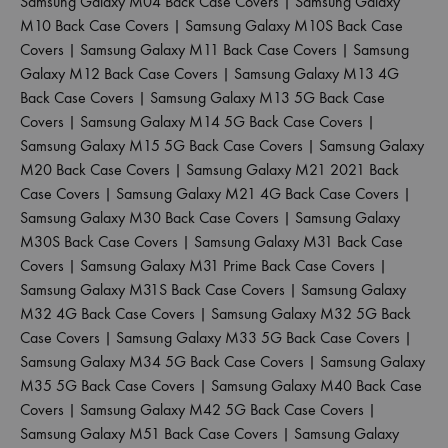
Samsung Galaxy M04 Back Case Covers
|
Samsung Galaxy
M10 Back Case Covers
|
Samsung Galaxy M10S Back Case
Covers
|
Samsung Galaxy M11 Back Case Covers
|
Samsung
Galaxy M12 Back Case Covers
|
Samsung Galaxy M13 4G
Back Case Covers
|
Samsung Galaxy M13 5G Back Case
Covers
|
Samsung Galaxy M14 5G Back Case Covers
|
Samsung Galaxy M15 5G Back Case Covers
|
Samsung Galaxy
M20 Back Case Covers
|
Samsung Galaxy M21 2021 Back
Case Covers
|
Samsung Galaxy M21 4G Back Case Covers
|
Samsung Galaxy M30 Back Case Covers
|
Samsung Galaxy
M30S Back Case Covers
|
Samsung Galaxy M31 Back Case
Covers
|
Samsung Galaxy M31 Prime Back Case Covers
|
Samsung Galaxy M31S Back Case Covers
|
Samsung Galaxy
M32 4G Back Case Covers
|
Samsung Galaxy M32 5G Back
Case Covers
|
Samsung Galaxy M33 5G Back Case Covers
|
Samsung Galaxy M34 5G Back Case Covers
|
Samsung Galaxy
M35 5G Back Case Covers
|
Samsung Galaxy M40 Back Case
Covers
|
Samsung Galaxy M42 5G Back Case Covers
|
Samsung Galaxy M51 Back Case Covers
|
Samsung Galaxy