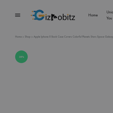
Uni
Menu
Home
You
Gizmobitz
Home
»
Shop
»
Apple Iphone X Back Case Covers Colorful Planets Stars Space Galaxy 
38%