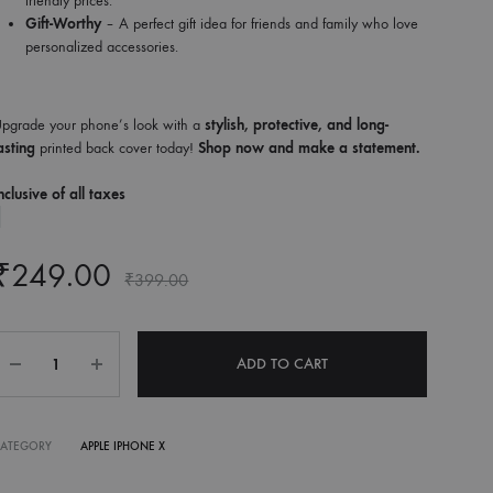
friendly prices.
Gift-Worthy
– A perfect gift idea for friends and family who love
personalized accessories.
pgrade your phone’s look with a
stylish, protective, and long-
asting
printed back cover today!
Shop now and make a statement.
nclusive of all taxes
₹
249.00
₹
399.00
Quantity
ADD TO CART
CATEGORY
APPLE IPHONE X