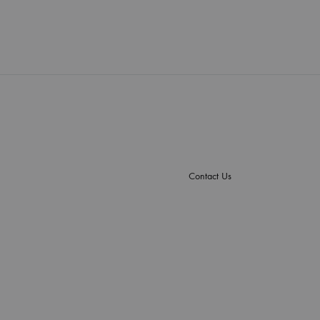
Contact Us