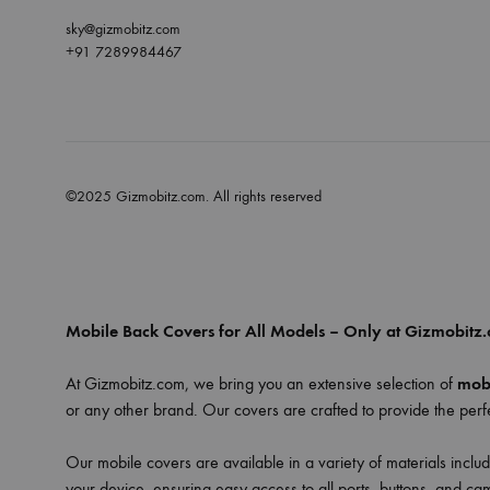
sky@gizmobitz.com
+91 7289984467
©2025 Gizmobitz.com. All rights reserved
Mobile Back Covers for All Models – Only at Gizmobitz
At Gizmobitz.com, we bring you an extensive selection of
mobi
or any other brand. Our covers are crafted to provide the perfe
Our mobile covers are available in a variety of materials includ
your device, ensuring easy access to all ports, buttons, and ca