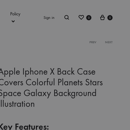
Policy
Wishlist
Cart
Sign in
0
0
Search
Product
PREV
NEXT
navigation
Apple Iphone X Back Case
Covers Colorful Planets Stars
Space Galaxy Background
Illustration
Key Features: