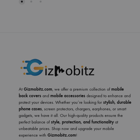
At
Gizmobitz.com
, we offer a premium collection of
mobile
back covers
and
mobile accessories
designed to enhance and
protect your devices. Whether you’re looking for
stylish, durable
phone cases
, screen protectors, chargers, earphones, or smart
gadgets, we have it all. Our high-quality products ensure the
perfect balance of
style, protection, and functionality
at
unbeatable prices. Shop now and upgrade your mobile
experience with
Gizmobitz.com
!