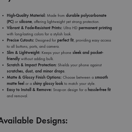
High-Quality Material:
Made from
durable polycarbonate
(PC)
or
silicone
, offering lightweight yet strong protection.
Vibrant & Fade-Resistant Prints:
Ultra HD
permanent printing
with long-lasting colors for a stylish look.
Precise Cutouts:
Designed for
perfect fit
, providing easy access
to all buttons, ports, and camera.
Slim & Lightweight:
Keeps your phone
sleek and pocket-
friendly
without adding bulk.
Scratch & Impact Protection:
Shields your phone against
scratches, dust, and minor drops
.
Matte & Glossy Finish Options:
Choose between a
smooth
matte feel
or a
shiny glossy look
to match your style.
Easy to Install & Remove:
Snap-on design for a
hassle-free fit
and removal.
Available Designs: