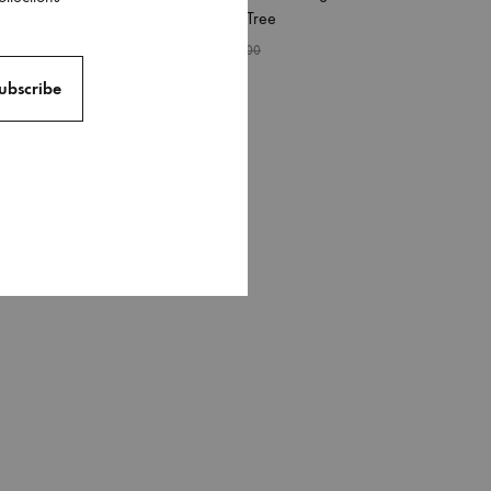
Pattern Waves Tree
₹
249.00
₹
399.00