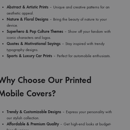
Abstract & Artistic Prints
– Unique and creative patterns for an
aesthetic appeal.
Nature & Floral Designs
– Bring the beauty of nature to your
device.
Superhero & Pop Culture Themes
– Show off your fandom with
iconic characters and logos.
Quotes & Motivational Sayings
– Stay inspired with trendy
typography designs.
Sports & Luxury Car Prints
– Perfect for automobile enthusiasts.
Why Choose Our Printed
Mobile Covers?
Trendy & Customizable Designs
– Express your personality with
our stylish collection.
Affordable & Premium Quality
– Get high-end looks at budget-