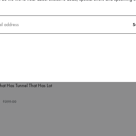
Background
₹
249.00
₹
399.00
phone X Back Case Covers
hat Has Tunnel That Has Lot
₹
399.00