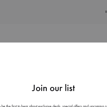
D
38%
Join our list
Apple Iphone X Back Case C
Abstract Geometric Mobile W
 be the first to hear about exclusive deals, special offers and upcoming c