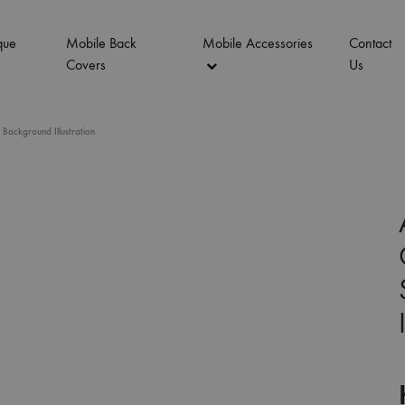
que
Mobile Back
Mobile Accessories
Contact
Covers
Us
Background Illustration