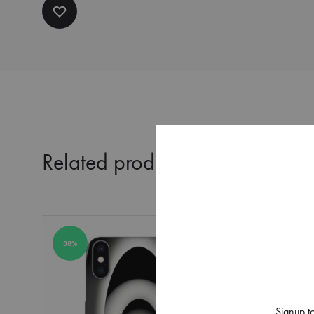
Related products
38%
38%
Signup to