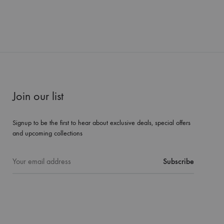
Join our list
Signup to be the first to hear about exclusive deals, special offers
and upcoming collections