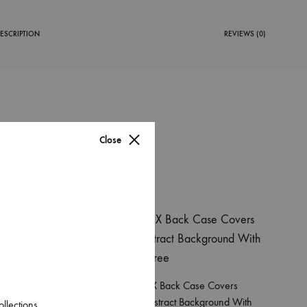
ESCRIPTION
REVIEWS (0)
Close
38%
overs
Apple Iphone X Back Case Covers
allpaper
Blue Green Abstract Background With
ollections