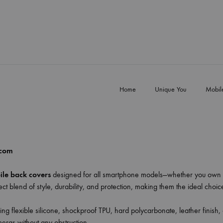
Home
Unique You
Mobil
.com
le back covers
designed for all smartphone models—whether you own 
ct blend of style, durability, and protection, making them the ideal choi
ing flexible silicone, shockproof TPU, hard polycarbonate, leather finish,
meras without any obstruction.