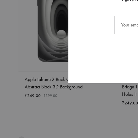
Apple Iphone X Back Case Covers
Apple I
Abstract Black 3D Background
Bridge T
Holes It
₹
249.00
₹
399.00
₹
249.00