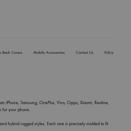
e Back Covers
Mobile Accessories
Contact Us
Policy
an iPhone, Samsung, OnePlus, Vivo, Oppo, Xiaomi, Realme,
ce for your phone.
 and hybrid rugged styles. Each one is precisely molded to fit