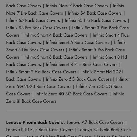
Back Case Covers
|
Infinix Note 7 Back Case Covers
|
Infinix
Note 7 Lite Back Case Covers
|
Infinix S4 Back Case Covers
|
Infinix S5 Back Case Covers
|
Infinix S5 Lite Back Case Covers
|
Infinix S5 Pro Back Case Covers
|
Infinix Smart 3 Plus Back Case
Covers
|
Infinix Smart 4 Back Case Covers
|
Infinix Smart 4 Plus
Back Case Covers
|
Infinix Smart 5 Back Case Covers
|
Infinix
Smart 5 Lite Back Case Covers
|
Infinix Smart 5 Pro Back Case
Covers
|
Infinix Smart 6 Back Case Covers
|
Infinix Smart 8 Hd
Back Case Covers
|
Infinix Smart 8 Plus Back Case Covers
|
Infinix Smart 9 Hd Back Case Covers
|
Infinix Smart Hd 2021
Back Case Covers
|
Infinix Zero 5G Back Case Covers
|
Infinix
Zero 5G 2023 Back Case Covers
|
Infinix Zero 30 5G Back
Case Covers
|
Infinix Zero 40 5G Back Case Covers
|
Infinix
Zero 8I Back Case Covers
Lenovo Phone Back Covers :
Lenovo A7 Back Case Covers
|
Lenovo K10 Plus Back Case Covers
|
Lenovo K5 Note Back Case
Covers
|
Lenovo K6 Note Back Case Covers
|
Lenovo K6 Power