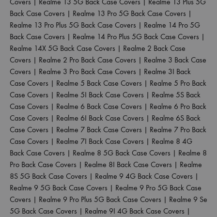
Covers
|
Realme 13 5G Back Case Covers
|
Realme 13 Plus 5G
Back Case Covers
|
Realme 13 Pro 5G Back Case Covers
|
Realme 13 Pro Plus 5G Back Case Covers
|
Realme 14 Pro 5G
Back Case Covers
|
Realme 14 Pro Plus 5G Back Case Covers
|
Realme 14X 5G Back Case Covers
|
Realme 2 Back Case
Covers
|
Realme 2 Pro Back Case Covers
|
Realme 3 Back Case
Covers
|
Realme 3 Pro Back Case Covers
|
Realme 3I Back
Case Covers
|
Realme 5 Back Case Covers
|
Realme 5 Pro Back
Case Covers
|
Realme 5I Back Case Covers
|
Realme 5S Back
Case Covers
|
Realme 6 Back Case Covers
|
Realme 6 Pro Back
Case Covers
|
Realme 6I Back Case Covers
|
Realme 6S Back
Case Covers
|
Realme 7 Back Case Covers
|
Realme 7 Pro Back
Case Covers
|
Realme 7I Back Case Covers
|
Realme 8 4G
Back Case Covers
|
Realme 8 5G Back Case Covers
|
Realme 8
Pro Back Case Covers
|
Realme 8I Back Case Covers
|
Realme
8S 5G Back Case Covers
|
Realme 9 4G Back Case Covers
|
Realme 9 5G Back Case Covers
|
Realme 9 Pro 5G Back Case
Covers
|
Realme 9 Pro Plus 5G Back Case Covers
|
Realme 9 Se
5G Back Case Covers
|
Realme 9I 4G Back Case Covers
|