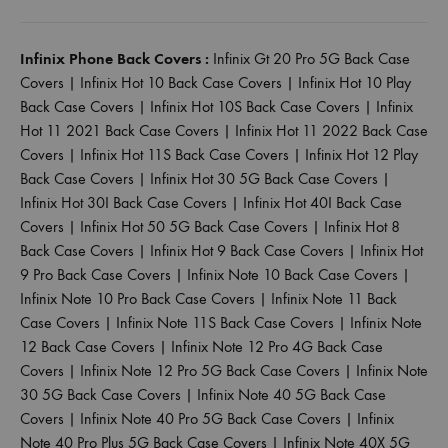
Infinix Phone Back Covers :
Infinix Gt 20 Pro 5G Back Case
Covers
|
Infinix Hot 10 Back Case Covers
|
Infinix Hot 10 Play
Back Case Covers
|
Infinix Hot 10S Back Case Covers
|
Infinix
Hot 11 2021 Back Case Covers
|
Infinix Hot 11 2022 Back Case
Covers
|
Infinix Hot 11S Back Case Covers
|
Infinix Hot 12 Play
Back Case Covers
|
Infinix Hot 30 5G Back Case Covers
|
Infinix Hot 30I Back Case Covers
|
Infinix Hot 40I Back Case
Covers
|
Infinix Hot 50 5G Back Case Covers
|
Infinix Hot 8
Back Case Covers
|
Infinix Hot 9 Back Case Covers
|
Infinix Hot
9 Pro Back Case Covers
|
Infinix Note 10 Back Case Covers
|
Infinix Note 10 Pro Back Case Covers
|
Infinix Note 11 Back
Case Covers
|
Infinix Note 11S Back Case Covers
|
Infinix Note
12 Back Case Covers
|
Infinix Note 12 Pro 4G Back Case
Covers
|
Infinix Note 12 Pro 5G Back Case Covers
|
Infinix Note
30 5G Back Case Covers
|
Infinix Note 40 5G Back Case
Covers
|
Infinix Note 40 Pro 5G Back Case Covers
|
Infinix
Note 40 Pro Plus 5G Back Case Covers
|
Infinix Note 40X 5G