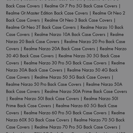
Back Case Covers
|
Realme Gt 7 Pro 5G Back Case Covers
|
Realme Gt Master Edition Back Case Covers
|
Realme Gt Neo 2
Back Case Covers
|
Realme Gt Neo 3 Back Case Covers
|
Realme Gt Neo 3T Back Case Covers
|
Realme Narzo 10 Back
Case Covers
|
Realme Narzo 10A Back Case Covers
|
Realme
Narzo 20 Back Case Covers
|
Realme Narzo 20 Pro Back Case
Covers
|
Realme Narzo 20A Back Case Covers
|
Realme Narzo
30 4G Back Case Covers
|
Realme Narzo 30 5G Back Case
Covers
|
Realme Narzo 30 Pro 5G Back Case Covers
|
Realme
Narzo 30A Back Case Covers
|
Realme Narzo 50 4G Back
Case Covers
|
Realme Narzo 50 5G Back Case Covers
|
Realme Narzo 50 Pro Back Case Covers
|
Realme Narzo 50A
Back Case Covers
|
Realme Narzo 50A Prime Back Case Covers
|
Realme Narzo 50I Back Case Covers
|
Realme Narzo 50I
Prime Back Case Covers
|
Realme Narzo 60 5G Back Case
Covers
|
Realme Narzo 60 Pro 5G Back Case Covers
|
Realme
Narzo 60X 5G Back Case Covers
|
Realme Narzo 70 5G Back
Case Covers
|
Realme Narzo 70 Pro 5G Back Case Covers
|