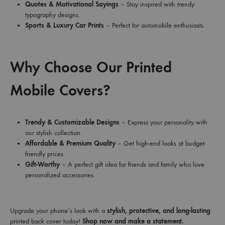
Quotes & Motivational Sayings
– Stay inspired with trendy
typography designs.
Sports & Luxury Car Prints
– Perfect for automobile enthusiasts.
Why Choose Our Printed
Mobile Covers?
Trendy & Customizable Designs
– Express your personality with
our stylish collection.
Affordable & Premium Quality
– Get high-end looks at budget-
friendly prices.
Gift-Worthy
– A perfect gift idea for friends and family who love
personalized accessories.
Upgrade your phone’s look with a
stylish, protective, and long-lasting
printed back cover today!
Shop now and make a statement.