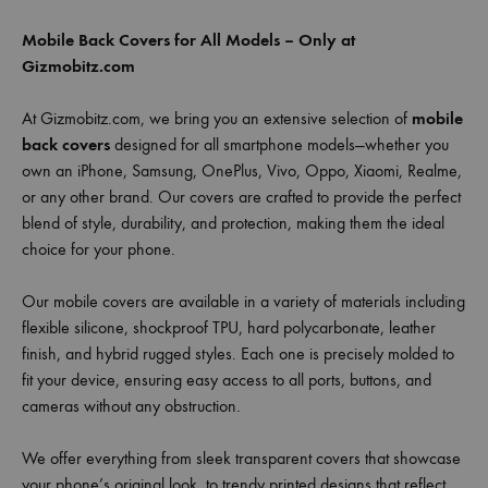
Mobile Back Covers for All Models – Only at
Gizmobitz.com
At Gizmobitz.com, we bring you an extensive selection of
mobile
back covers
designed for all smartphone models—whether you
own an iPhone, Samsung, OnePlus, Vivo, Oppo, Xiaomi, Realme,
or any other brand. Our covers are crafted to provide the perfect
blend of style, durability, and protection, making them the ideal
choice for your phone.
Our mobile covers are available in a variety of materials including
flexible silicone, shockproof TPU, hard polycarbonate, leather
finish, and hybrid rugged styles. Each one is precisely molded to
fit your device, ensuring easy access to all ports, buttons, and
cameras without any obstruction.
We offer everything from sleek transparent covers that showcase
your phone’s original look, to trendy printed designs that reflect