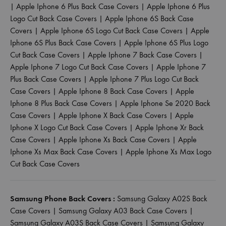
|
Apple Iphone 6 Plus Back Case Covers
|
Apple Iphone 6 Plus
Logo Cut Back Case Covers
|
Apple Iphone 6S Back Case
Covers
|
Apple Iphone 6S Logo Cut Back Case Covers
|
Apple
Iphone 6S Plus Back Case Covers
|
Apple Iphone 6S Plus Logo
Cut Back Case Covers
|
Apple Iphone 7 Back Case Covers
|
Apple Iphone 7 Logo Cut Back Case Covers
|
Apple Iphone 7
Plus Back Case Covers
|
Apple Iphone 7 Plus Logo Cut Back
Case Covers
|
Apple Iphone 8 Back Case Covers
|
Apple
Iphone 8 Plus Back Case Covers
|
Apple Iphone Se 2020 Back
Case Covers
|
Apple Iphone X Back Case Covers
|
Apple
Iphone X Logo Cut Back Case Covers
|
Apple Iphone Xr Back
Case Covers
|
Apple Iphone Xs Back Case Covers
|
Apple
Iphone Xs Max Back Case Covers
|
Apple Iphone Xs Max Logo
Cut Back Case Covers
Samsung Phone Back Covers :
Samsung Galaxy A02S Back
Case Covers
|
Samsung Galaxy A03 Back Case Covers
|
Samsung Galaxy A03S Back Case Covers
|
Samsung Galaxy