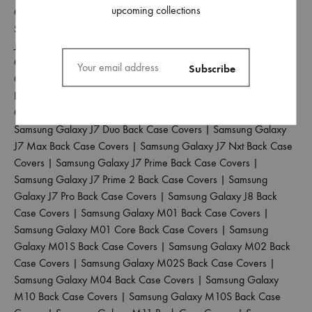
upcoming collections
Case Covers
|
Samsung Galaxy J4 Plus Back Case Covers
|
Samsung Galaxy J5 2017 Back Case Covers
|
Samsung Galaxy
J5 Pro Back Case Covers
|
Samsung Galaxy J6 2018 Back Case
Covers
|
Samsung Galaxy J6 Plus Back Case Covers
|
Samsung
Galaxy J6 Prime Back Case Covers
|
Samsung Galaxy J7 2015
Back Case Covers
|
Samsung Galaxy J7 2016 Back Case
Covers
|
Samsung Galaxy J7 2017 Back Case Covers
|
Samsung Galaxy J7 Duo Back Case Covers
|
Samsung Galaxy
J7 Max Back Case Covers
|
Samsung Galaxy J7 Nxt Back Case
Covers
|
Samsung Galaxy J7 Prime Back Case Covers
|
Samsung Galaxy J7 Prime 2 Back Case Covers
|
Samsung
Galaxy J7 Pro Back Case Covers
|
Samsung Galaxy J8 Back
Case Covers
|
Samsung Galaxy M01 Back Case Covers
|
Samsung Galaxy M01 Core Back Case Covers
|
Samsung
Galaxy M01S Back Case Covers
|
Samsung Galaxy M02 Back
Case Covers
|
Samsung Galaxy M02S Back Case Covers
|
Samsung Galaxy M04 Back Case Covers
|
Samsung Galaxy
M10 Back Case Covers
|
Samsung Galaxy M10S Back Case