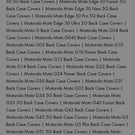
50 5G Back Case Covers
|
Motorola Moto Edge 50 Fusion 5G
Back Case Covers
|
Motorola Moto Edge 50 Neo 5G Back
Case Covers
|
Motorola Moto Edge 50 Pro 5G Back Case
Covers
|
Motorola Moto Edge 50 Ultra 5G Back Case Covers
|
Motorola Moto G Back Case Covers
|
Motorola Moto G04 Back
Case Covers
|
Motorola Moto G04S Back Case Covers
|
Motorola Moto G05 Back Case Covers
|
Motorola Moto G10
Back Case Covers
|
Motorola Moto G10 Power Back Case
Covers
|
Motorola Moto G13 Back Case Covers
|
Motorola
Moto G14 Back Case Covers
|
Motorola Moto G22 Back Case
Covers
|
Motorola Moto G24 Power Back Case Covers
|
Motorola Moto G30 Back Case Covers
|
Motorola Moto G31
Back Case Covers
|
Motorola Moto G32 Back Case Covers
|
Motorola Moto G34 5G Back Case Covers
|
Motorola Moto
G35 5G Back Case Covers
|
Motorola Moto G40 Fusion Back
Case Covers
|
Motorola Moto G42 Back Case Covers
|
Motorola Moto G45 5G Back Case Covers
|
Motorola Moto G5
Back Case Covers
|
Motorola Moto G5 Plus Back Case Covers
|
Motorola Moto G51 5G Back Case Covers
|
Motorola Moto