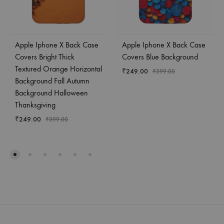
Apple Iphone X Back Case
Apple Iphone X Back Case
Covers Bright Thick
Covers Blue Background
Textured Orange Horizontal
₹
249.00
₹
399.00
Background Fall Autumn
Background Halloween
Thanksgiving
₹
249.00
₹
399.00