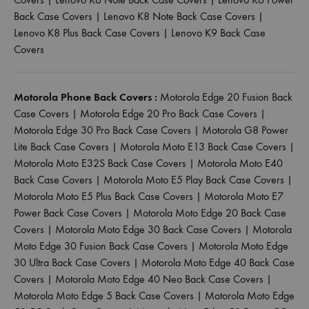
Back Case Covers
|
Lenovo K8 Note Back Case Covers
|
Lenovo K8 Plus Back Case Covers
|
Lenovo K9 Back Case
Covers
Motorola Phone Back Covers :
Motorola Edge 20 Fusion Back
Case Covers
|
Motorola Edge 20 Pro Back Case Covers
|
Motorola Edge 30 Pro Back Case Covers
|
Motorola G8 Power
Lite Back Case Covers
|
Motorola Moto E13 Back Case Covers
|
Motorola Moto E32S Back Case Covers
|
Motorola Moto E40
Back Case Covers
|
Motorola Moto E5 Play Back Case Covers
|
Motorola Moto E5 Plus Back Case Covers
|
Motorola Moto E7
Power Back Case Covers
|
Motorola Moto Edge 20 Back Case
Covers
|
Motorola Moto Edge 30 Back Case Covers
|
Motorola
Moto Edge 30 Fusion Back Case Covers
|
Motorola Moto Edge
30 Ultra Back Case Covers
|
Motorola Moto Edge 40 Back Case
Covers
|
Motorola Moto Edge 40 Neo Back Case Covers
|
Motorola Moto Edge 5 Back Case Covers
|
Motorola Moto Edge