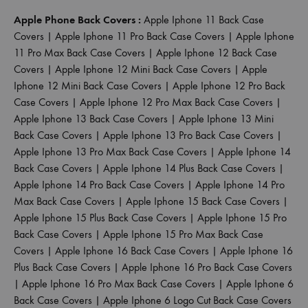
Apple Phone Back Covers :
Apple Iphone 11 Back Case
Covers
|
Apple Iphone 11 Pro Back Case Covers
|
Apple Iphone
11 Pro Max Back Case Covers
|
Apple Iphone 12 Back Case
Covers
|
Apple Iphone 12 Mini Back Case Covers
|
Apple
Iphone 12 Mini Back Case Covers
|
Apple Iphone 12 Pro Back
Case Covers
|
Apple Iphone 12 Pro Max Back Case Covers
|
Apple Iphone 13 Back Case Covers
|
Apple Iphone 13 Mini
Back Case Covers
|
Apple Iphone 13 Pro Back Case Covers
|
Apple Iphone 13 Pro Max Back Case Covers
|
Apple Iphone 14
Back Case Covers
|
Apple Iphone 14 Plus Back Case Covers
|
Apple Iphone 14 Pro Back Case Covers
|
Apple Iphone 14 Pro
Max Back Case Covers
|
Apple Iphone 15 Back Case Covers
|
Apple Iphone 15 Plus Back Case Covers
|
Apple Iphone 15 Pro
Back Case Covers
|
Apple Iphone 15 Pro Max Back Case
Covers
|
Apple Iphone 16 Back Case Covers
|
Apple Iphone 16
Plus Back Case Covers
|
Apple Iphone 16 Pro Back Case Covers
|
Apple Iphone 16 Pro Max Back Case Covers
|
Apple Iphone 6
Back Case Covers
|
Apple Iphone 6 Logo Cut Back Case Covers