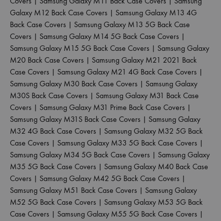
Covers
|
Samsung Galaxy M11 Back Case Covers
|
Samsung
Galaxy M12 Back Case Covers
|
Samsung Galaxy M13 4G
Back Case Covers
|
Samsung Galaxy M13 5G Back Case
Covers
|
Samsung Galaxy M14 5G Back Case Covers
|
Samsung Galaxy M15 5G Back Case Covers
|
Samsung Galaxy
M20 Back Case Covers
|
Samsung Galaxy M21 2021 Back
Case Covers
|
Samsung Galaxy M21 4G Back Case Covers
|
Samsung Galaxy M30 Back Case Covers
|
Samsung Galaxy
M30S Back Case Covers
|
Samsung Galaxy M31 Back Case
Covers
|
Samsung Galaxy M31 Prime Back Case Covers
|
Samsung Galaxy M31S Back Case Covers
|
Samsung Galaxy
M32 4G Back Case Covers
|
Samsung Galaxy M32 5G Back
Case Covers
|
Samsung Galaxy M33 5G Back Case Covers
|
Samsung Galaxy M34 5G Back Case Covers
|
Samsung Galaxy
M35 5G Back Case Covers
|
Samsung Galaxy M40 Back Case
Covers
|
Samsung Galaxy M42 5G Back Case Covers
|
Samsung Galaxy M51 Back Case Covers
|
Samsung Galaxy
M52 5G Back Case Covers
|
Samsung Galaxy M53 5G Back
Case Covers
|
Samsung Galaxy M55 5G Back Case Covers
|