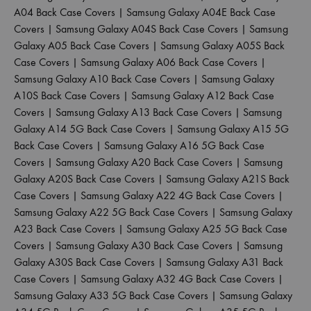
A04 Back Case Covers
|
Samsung Galaxy A04E Back Case
Covers
|
Samsung Galaxy A04S Back Case Covers
|
Samsung
Galaxy A05 Back Case Covers
|
Samsung Galaxy A05S Back
Case Covers
|
Samsung Galaxy A06 Back Case Covers
|
Samsung Galaxy A10 Back Case Covers
|
Samsung Galaxy
A10S Back Case Covers
|
Samsung Galaxy A12 Back Case
Covers
|
Samsung Galaxy A13 Back Case Covers
|
Samsung
Galaxy A14 5G Back Case Covers
|
Samsung Galaxy A15 5G
Back Case Covers
|
Samsung Galaxy A16 5G Back Case
Covers
|
Samsung Galaxy A20 Back Case Covers
|
Samsung
Galaxy A20S Back Case Covers
|
Samsung Galaxy A21S Back
Case Covers
|
Samsung Galaxy A22 4G Back Case Covers
|
Samsung Galaxy A22 5G Back Case Covers
|
Samsung Galaxy
A23 Back Case Covers
|
Samsung Galaxy A25 5G Back Case
Covers
|
Samsung Galaxy A30 Back Case Covers
|
Samsung
Galaxy A30S Back Case Covers
|
Samsung Galaxy A31 Back
Case Covers
|
Samsung Galaxy A32 4G Back Case Covers
|
Samsung Galaxy A33 5G Back Case Covers
|
Samsung Galaxy