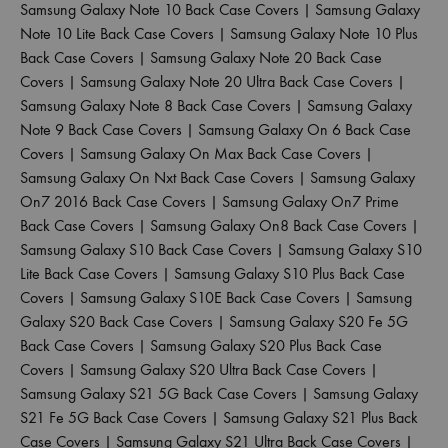
Samsung Galaxy Note 10 Back Case Covers
|
Samsung Galaxy
Note 10 Lite Back Case Covers
|
Samsung Galaxy Note 10 Plus
Back Case Covers
|
Samsung Galaxy Note 20 Back Case
Covers
|
Samsung Galaxy Note 20 Ultra Back Case Covers
|
Samsung Galaxy Note 8 Back Case Covers
|
Samsung Galaxy
Note 9 Back Case Covers
|
Samsung Galaxy On 6 Back Case
Covers
|
Samsung Galaxy On Max Back Case Covers
|
Samsung Galaxy On Nxt Back Case Covers
|
Samsung Galaxy
On7 2016 Back Case Covers
|
Samsung Galaxy On7 Prime
Back Case Covers
|
Samsung Galaxy On8 Back Case Covers
|
Samsung Galaxy S10 Back Case Covers
|
Samsung Galaxy S10
Lite Back Case Covers
|
Samsung Galaxy S10 Plus Back Case
Covers
|
Samsung Galaxy S10E Back Case Covers
|
Samsung
Galaxy S20 Back Case Covers
|
Samsung Galaxy S20 Fe 5G
Back Case Covers
|
Samsung Galaxy S20 Plus Back Case
Covers
|
Samsung Galaxy S20 Ultra Back Case Covers
|
Samsung Galaxy S21 5G Back Case Covers
|
Samsung Galaxy
S21 Fe 5G Back Case Covers
|
Samsung Galaxy S21 Plus Back
Case Covers
|
Samsung Galaxy S21 Ultra Back Case Covers
|