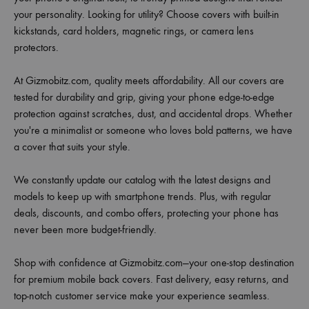
your personality. Looking for utility? Choose covers with built-in
kickstands, card holders, magnetic rings, or camera lens
protectors.
At Gizmobitz.com, quality meets affordability. All our covers are
tested for durability and grip, giving your phone edge-to-edge
protection against scratches, dust, and accidental drops. Whether
you're a minimalist or someone who loves bold patterns, we have
a cover that suits your style.
We constantly update our catalog with the latest designs and
models to keep up with smartphone trends. Plus, with regular
deals, discounts, and combo offers, protecting your phone has
never been more budget-friendly.
Shop with confidence at Gizmobitz.com—your one-stop destination
for premium mobile back covers. Fast delivery, easy returns, and
top-notch customer service make your experience seamless.