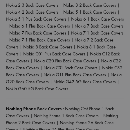
Nokia 2 3 Back Case Covers
|
Nokia 3 2 Back Case Covers
|
Nokia 4 2 Back Case Covers
|
Nokia 5 1 Back Case Covers
|
Nokia 5 1 Plus Back Case Covers
|
Nokia 6 1 Back Case Covers
|
Nokia 6 1 Plus Back Case Covers
|
Nokia 7 Back Case Covers
|
Nokia 7 Plus Back Case Covers
|
Nokia 7 1 Back Case Covers
|
Nokia 7 1 Plus Back Case Covers
|
Nokia 7 2 Back Case
Covers
|
Nokia 8 Back Case Covers
|
Nokia 8 1 Back Case
Covers
|
Nokia C01 Plus Back Case Covers
|
Nokia C12 Back
Case Covers
|
Nokia C20 Plus Back Case Covers
|
Nokia C22
Back Case Covers
|
Nokia C31 Back Case Covers
|
Nokia C32
Back Case Covers
|
Nokia G11 Plus Back Case Covers
|
Nokia
G20 Back Case Covers
|
Nokia G42 5G Back Case Covers
|
Nokia G60 5G Back Case Covers
Nothing Phone Back Covers :
Nothing Cmf Phone 1 Back
Case Covers
|
Nothing Phone 1 Back Case Covers
|
Nothing
Phone 2 Back Case Covers
|
Nothing Phone 2A Back Case
Covers
|
Nothing Phone 2A Plus Back Case Covers