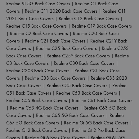
Realme 9I 5G Back Case Covers
|
Realme C1 Back Case
Covers
|
Realme C11 2020 Back Case Covers
|
Realme C11
2021 Back Case Covers
|
Realme C12 Back Case Covers
|
Realme C15 Back Case Covers
|
Realme C17 Back Case Covers
|
Realme C2 Back Case Covers
|
Realme C20 Back Case
Covers
|
Realme C21 Back Case Covers
|
Realme C21Y Back
Case Covers
|
Realme C25 Back Case Covers
|
Realme C25S
Back Case Covers
|
Realme C25Y Back Case Covers
|
Realme
C3 Back Case Covers
|
Realme C30 Back Case Covers
|
Realme C30S Back Case Covers
|
Realme C31 Back Case
Covers
|
Realme C33 Back Case Covers
|
Realme C33 2023
Back Case Covers
|
Realme C35 Back Case Covers
|
Realme
C51 Back Case Covers
|
Realme C53 Back Case Covers
|
Realme C55 Back Case Covers
|
Realme C61 Back Case Covers
|
Realme C63 4G Back Case Covers
|
Realme C63 5G Back
Case Covers
|
Realme C65 5G Back Case Covers
|
Realme
C67 5G Back Case Covers
|
Realme Gt 5G Back Case Covers
|
Realme Gt 2 Back Case Covers
|
Realme Gt 2 Pro Back Case
Covers
|
Realme Gt 6 Back Case Covers
|
Realme Gt 6T 5G