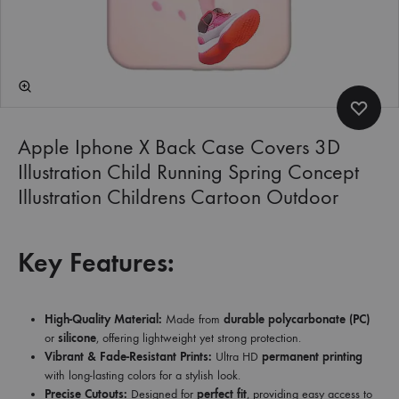
Apple Iphone X Back Case Covers 3D
Illustration Child Running Spring Concept
Illustration Childrens Cartoon Outdoor
Key Features:
High-Quality Material:
Made from
durable polycarbonate (PC)
or
silicone
, offering lightweight yet strong protection.
Vibrant & Fade-Resistant Prints:
Ultra HD
permanent printing
with long-lasting colors for a stylish look.
Precise Cutouts:
Designed for
perfect fit
, providing easy access to