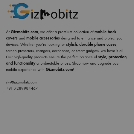
At
Gizmobitz.com
, we offer a premium collection of
mobile back
covers
and
mobile accessories
designed to enhance and protect your
devices. Whether you’re looking for
stylish, durable phone cases
,
screen protectors, chargers, earphones, or smart gadgets, we have it all.
Our high-quality products ensure the perfect balance of
style, protection,
and functionality
at unbeatable prices. Shop now and upgrade your
mobile experience with
Gizmobitz.com
!
sky@gizmobitz.com
+91 7289984467