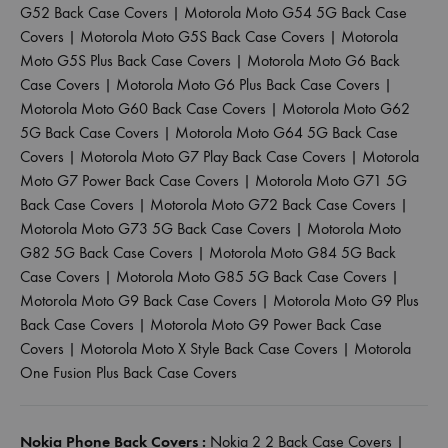
G52 Back Case Covers
|
Motorola Moto G54 5G Back Case
Covers
|
Motorola Moto G5S Back Case Covers
|
Motorola
Moto G5S Plus Back Case Covers
|
Motorola Moto G6 Back
Case Covers
|
Motorola Moto G6 Plus Back Case Covers
|
Motorola Moto G60 Back Case Covers
|
Motorola Moto G62
5G Back Case Covers
|
Motorola Moto G64 5G Back Case
Covers
|
Motorola Moto G7 Play Back Case Covers
|
Motorola
Moto G7 Power Back Case Covers
|
Motorola Moto G71 5G
Back Case Covers
|
Motorola Moto G72 Back Case Covers
|
Motorola Moto G73 5G Back Case Covers
|
Motorola Moto
G82 5G Back Case Covers
|
Motorola Moto G84 5G Back
Case Covers
|
Motorola Moto G85 5G Back Case Covers
|
Motorola Moto G9 Back Case Covers
|
Motorola Moto G9 Plus
Back Case Covers
|
Motorola Moto G9 Power Back Case
Covers
|
Motorola Moto X Style Back Case Covers
|
Motorola
One Fusion Plus Back Case Covers
Nokia Phone Back Covers :
Nokia 2 2 Back Case Covers
|