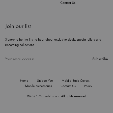
Contact Us
Join our list
Signup to be the first to hear about exclusive deals, special offers and
upcoming collections
Home
Unique You
Mobile Back Covers
Mobile Accessories
Contact Us
Policy
©2025 Gizmobitz.com. All rights reserved