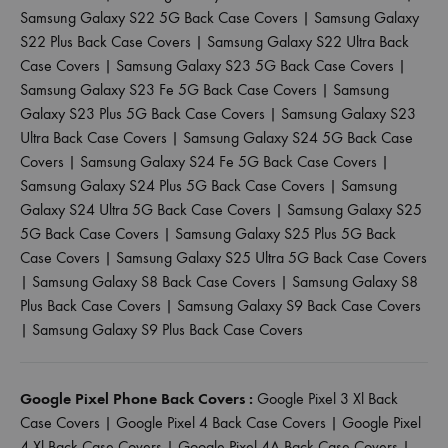
Samsung Galaxy S22 5G Back Case Covers
|
Samsung Galaxy
S22 Plus Back Case Covers
|
Samsung Galaxy S22 Ultra Back
Case Covers
|
Samsung Galaxy S23 5G Back Case Covers
|
Samsung Galaxy S23 Fe 5G Back Case Covers
|
Samsung
Galaxy S23 Plus 5G Back Case Covers
|
Samsung Galaxy S23
Ultra Back Case Covers
|
Samsung Galaxy S24 5G Back Case
Covers
|
Samsung Galaxy S24 Fe 5G Back Case Covers
|
Samsung Galaxy S24 Plus 5G Back Case Covers
|
Samsung
Galaxy S24 Ultra 5G Back Case Covers
|
Samsung Galaxy S25
5G Back Case Covers
|
Samsung Galaxy S25 Plus 5G Back
Case Covers
|
Samsung Galaxy S25 Ultra 5G Back Case Covers
|
Samsung Galaxy S8 Back Case Covers
|
Samsung Galaxy S8
Plus Back Case Covers
|
Samsung Galaxy S9 Back Case Covers
|
Samsung Galaxy S9 Plus Back Case Covers
Google Pixel Phone Back Covers :
Google Pixel 3 Xl Back
Case Covers
|
Google Pixel 4 Back Case Covers
|
Google Pixel
4 Xl Back Case Covers
|
Google Pixel 4A Back Case Covers
|