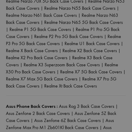
Realme Narzo 70X 5G Back Case Covers
|
Realme Narzo N53
Back Case Covers
|
Realme Narzo N55 Back Case Covers
|
Realme Narzo N61 Back Case Covers
|
Realme Narzo N63
Back Case Covers
|
Realme Narzo N65 5G Back Case Covers
|
Realme P1 5G Back Case Covers
|
Realme P1 Pro 5G Back
Case Covers
|
Realme P2 Pro 5G Back Case Covers
|
Realme
P3 Pro 5G Back Case Covers
|
Realme U1 Back Case Covers
|
Realme X Back Case Covers
|
Realme X2 Back Case Covers
|
Realme X2 Pro Back Case Covers
|
Realme X3 Back Case
Covers
|
Realme X3 Superzoom Back Case Covers
|
Realme
X50 Pro Back Case Covers
|
Realme X7 5G Back Case Covers
|
Realme X7 Max 5G Back Case Covers
|
Realme X7 Pro 5G
Back Case Covers
|
Realme Xt Back Case Covers
Asus Phone Back Covers :
Asus Rog 3 Back Case Covers
|
Asus Zenfone 2 Back Case Covers
|
Asus Zenfone 5Z Back
Case Covers
|
Asus Zenfone 6Z Back Case Covers
|
Asus
Zenfone Max Pro M1 Zb601Kl Back Case Covers
|
Asus