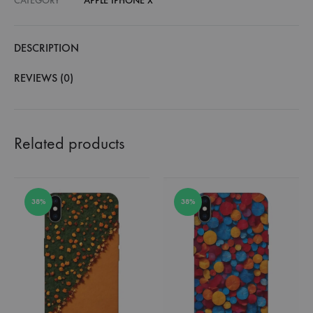
CATEGORY
APPLE IPHONE X
DESCRIPTION
REVIEWS (0)
Related products
38%
38%