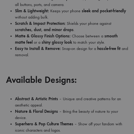
all buttons, ports, and camera.
Slim & Lightweight:
Keeps your phone
sleek and pocket-friendly
without adding bulk.
Scratch & Impact Protection:
Shields your phone against
scratches, dust, and minor drops
.
Matte & Glossy Finish Options:
Choose between a
smooth
matte feel
or a
shiny glossy look
to match your style.
Easy to Install & Remove:
Snap-on design for a
hassle-free fit
and
removal.
Available Designs:
Abstract & Artistic Prints
– Unique and creative patterns for an
aesthetic appeal.
Nature & Floral Designs
– Bring the beauty of nature to your
device.
Superhero & Pop Culture Themes
– Show off your fandom with
iconic characters and logos.