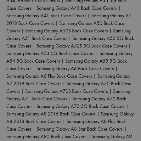
A34 5G Back Case Covers
|
Samsung Galaxy A35 5G Back
Case Covers
|
Samsung Galaxy A40 Back Case Covers
|
Samsung Galaxy A41 Back Case Covers
|
Samsung Galaxy A5
2018 Back Case Covers
|
Samsung Galaxy A50 Back Case
Covers
|
Samsung Galaxy A50S Back Case Covers
|
Samsung
Galaxy A51 Back Case Covers
|
Samsung Galaxy A52 5G Back
Case Covers
|
Samsung Galaxy A52S 5G Back Case Covers
|
Samsung Galaxy A53 5G Back Case Covers
|
Samsung Galaxy
A54 5G Back Case Covers
|
Samsung Galaxy A55 5G Back
Case Covers
|
Samsung Galaxy A6 Back Case Covers
|
Samsung Galaxy A6 Plus Back Case Covers
|
Samsung Galaxy
A7 2018 Back Case Covers
|
Samsung Galaxy A70 Back Case
Covers
|
Samsung Galaxy A70S Back Case Covers
|
Samsung
Galaxy A71 Back Case Covers
|
Samsung Galaxy A72 Back
Case Covers
|
Samsung Galaxy A73 5G Back Case Covers
|
Samsung Galaxy A8 2016 Back Case Covers
|
Samsung Galaxy
A8 2018 Back Case Covers
|
Samsung Galaxy A8 Plus Back
Case Covers
|
Samsung Galaxy A8 Star Back Case Covers
|
Samsung Galaxy A80 Back Case Covers
|
Samsung Galaxy A9