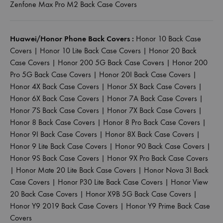
Zenfone Max Pro M2 Back Case Covers
Huawei/Honor Phone Back Covers :
Honor 10 Back Case
Covers
|
Honor 10 Lite Back Case Covers
|
Honor 20 Back
Case Covers
|
Honor 200 5G Back Case Covers
|
Honor 200
Pro 5G Back Case Covers
|
Honor 20I Back Case Covers
|
Honor 4X Back Case Covers
|
Honor 5X Back Case Covers
|
Honor 6X Back Case Covers
|
Honor 7A Back Case Covers
|
Honor 7S Back Case Covers
|
Honor 7X Back Case Covers
|
Honor 8 Back Case Covers
|
Honor 8 Pro Back Case Covers
|
Honor 9I Back Case Covers
|
Honor 8X Back Case Covers
|
Honor 9 Lite Back Case Covers
|
Honor 90 Back Case Covers
|
Honor 9S Back Case Covers
|
Honor 9X Pro Back Case Covers
|
Honor Mate 20 Lite Back Case Covers
|
Honor Nova 3I Back
Case Covers
|
Honor P30 Lite Back Case Covers
|
Honor View
20 Back Case Covers
|
Honor X9B 5G Back Case Covers
|
Honor Y9 2019 Back Case Covers
|
Honor Y9 Prime Back Case
Covers