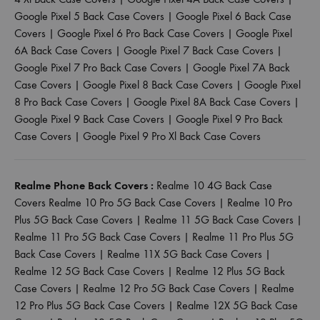
Google Pixel 5 Back Case Covers
|
Google Pixel 6 Back Case
Covers
|
Google Pixel 6 Pro Back Case Covers
|
Google Pixel
6A Back Case Covers
|
Google Pixel 7 Back Case Covers
|
Google Pixel 7 Pro Back Case Covers
|
Google Pixel 7A Back
Case Covers
|
Google Pixel 8 Back Case Covers
|
Google Pixel
8 Pro Back Case Covers
|
Google Pixel 8A Back Case Covers
|
Google Pixel 9 Back Case Covers
|
Google Pixel 9 Pro Back
Case Covers
|
Google Pixel 9 Pro Xl Back Case Covers
Realme Phone Back Covers :
Realme 10 4G Back Case
Covers
Realme 10 Pro 5G Back Case Covers
|
Realme 10 Pro
Plus 5G Back Case Covers
|
Realme 11 5G Back Case Covers
|
Realme 11 Pro 5G Back Case Covers
|
Realme 11 Pro Plus 5G
Back Case Covers
|
Realme 11X 5G Back Case Covers
|
Realme 12 5G Back Case Covers
|
Realme 12 Plus 5G Back
Case Covers
|
Realme 12 Pro 5G Back Case Covers
|
Realme
12 Pro Plus 5G Back Case Covers
|
Realme 12X 5G Back Case