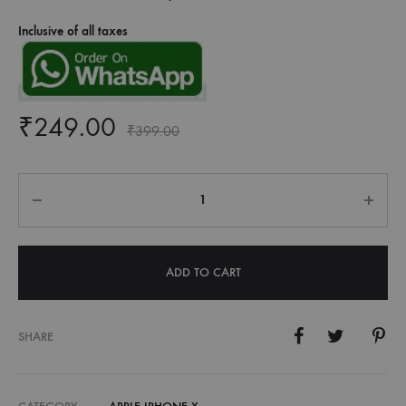
Inclusive of all taxes
₹
249.00
₹
399.00
Quantity
ADD TO CART
SHARE