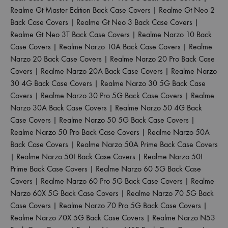
Realme Gt Master Edition Back Case Covers
|
Realme Gt Neo 2
Back Case Covers
|
Realme Gt Neo 3 Back Case Covers
|
Realme Gt Neo 3T Back Case Covers
|
Realme Narzo 10 Back
Case Covers
|
Realme Narzo 10A Back Case Covers
|
Realme
Narzo 20 Back Case Covers
|
Realme Narzo 20 Pro Back Case
Covers
|
Realme Narzo 20A Back Case Covers
|
Realme Narzo
30 4G Back Case Covers
|
Realme Narzo 30 5G Back Case
Covers
|
Realme Narzo 30 Pro 5G Back Case Covers
|
Realme
Narzo 30A Back Case Covers
|
Realme Narzo 50 4G Back
Case Covers
|
Realme Narzo 50 5G Back Case Covers
|
Realme Narzo 50 Pro Back Case Covers
|
Realme Narzo 50A
Back Case Covers
|
Realme Narzo 50A Prime Back Case Covers
|
Realme Narzo 50I Back Case Covers
|
Realme Narzo 50I
Prime Back Case Covers
|
Realme Narzo 60 5G Back Case
Covers
|
Realme Narzo 60 Pro 5G Back Case Covers
|
Realme
Narzo 60X 5G Back Case Covers
|
Realme Narzo 70 5G Back
Case Covers
|
Realme Narzo 70 Pro 5G Back Case Covers
|
Realme Narzo 70X 5G Back Case Covers
|
Realme Narzo N53