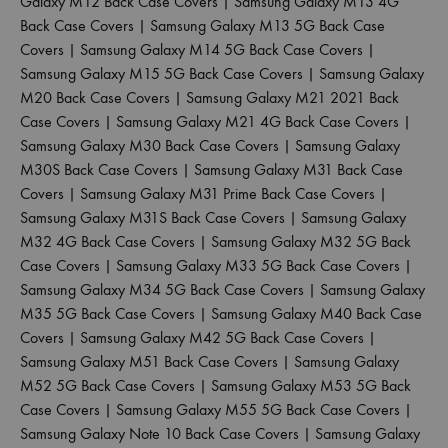
Galaxy M12 Back Case Covers
|
Samsung Galaxy M13 4G
Back Case Covers
|
Samsung Galaxy M13 5G Back Case
Covers
|
Samsung Galaxy M14 5G Back Case Covers
|
Samsung Galaxy M15 5G Back Case Covers
|
Samsung Galaxy
M20 Back Case Covers
|
Samsung Galaxy M21 2021 Back
Case Covers
|
Samsung Galaxy M21 4G Back Case Covers
|
Samsung Galaxy M30 Back Case Covers
|
Samsung Galaxy
M30S Back Case Covers
|
Samsung Galaxy M31 Back Case
Covers
|
Samsung Galaxy M31 Prime Back Case Covers
|
Samsung Galaxy M31S Back Case Covers
|
Samsung Galaxy
M32 4G Back Case Covers
|
Samsung Galaxy M32 5G Back
Case Covers
|
Samsung Galaxy M33 5G Back Case Covers
|
Samsung Galaxy M34 5G Back Case Covers
|
Samsung Galaxy
M35 5G Back Case Covers
|
Samsung Galaxy M40 Back Case
Covers
|
Samsung Galaxy M42 5G Back Case Covers
|
Samsung Galaxy M51 Back Case Covers
|
Samsung Galaxy
M52 5G Back Case Covers
|
Samsung Galaxy M53 5G Back
Case Covers
|
Samsung Galaxy M55 5G Back Case Covers
|
Samsung Galaxy Note 10 Back Case Covers
|
Samsung Galaxy