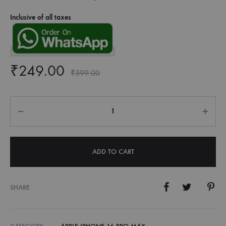
Inclusive of all taxes
₹
249.00
₹
399.00
Quantity
ADD TO CART
SHARE