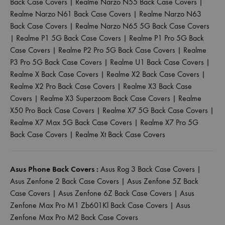
Back Case Covers
|
Realme Narzo N55 Back Case Covers
|
Realme Narzo N61 Back Case Covers
|
Realme Narzo N63
Back Case Covers
|
Realme Narzo N65 5G Back Case Covers
|
Realme P1 5G Back Case Covers
|
Realme P1 Pro 5G Back
Case Covers
|
Realme P2 Pro 5G Back Case Covers
|
Realme
P3 Pro 5G Back Case Covers
|
Realme U1 Back Case Covers
|
Realme X Back Case Covers
|
Realme X2 Back Case Covers
|
Realme X2 Pro Back Case Covers
|
Realme X3 Back Case
Covers
|
Realme X3 Superzoom Back Case Covers
|
Realme
X50 Pro Back Case Covers
|
Realme X7 5G Back Case Covers
|
Realme X7 Max 5G Back Case Covers
|
Realme X7 Pro 5G
Back Case Covers
|
Realme Xt Back Case Covers
Asus Phone Back Covers :
Asus Rog 3 Back Case Covers
|
Asus Zenfone 2 Back Case Covers
|
Asus Zenfone 5Z Back
Case Covers
|
Asus Zenfone 6Z Back Case Covers
|
Asus
Zenfone Max Pro M1 Zb601Kl Back Case Covers
|
Asus
Zenfone Max Pro M2 Back Case Covers