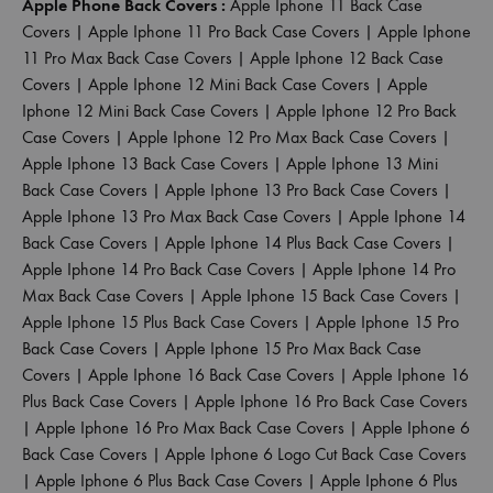
Apple Phone Back Covers :
Apple Iphone 11 Back Case
Covers
|
Apple Iphone 11 Pro Back Case Covers
|
Apple Iphone
11 Pro Max Back Case Covers
|
Apple Iphone 12 Back Case
Covers
|
Apple Iphone 12 Mini Back Case Covers
|
Apple
Iphone 12 Mini Back Case Covers
|
Apple Iphone 12 Pro Back
Case Covers
|
Apple Iphone 12 Pro Max Back Case Covers
|
Apple Iphone 13 Back Case Covers
|
Apple Iphone 13 Mini
Back Case Covers
|
Apple Iphone 13 Pro Back Case Covers
|
Apple Iphone 13 Pro Max Back Case Covers
|
Apple Iphone 14
Back Case Covers
|
Apple Iphone 14 Plus Back Case Covers
|
Apple Iphone 14 Pro Back Case Covers
|
Apple Iphone 14 Pro
Max Back Case Covers
|
Apple Iphone 15 Back Case Covers
|
Apple Iphone 15 Plus Back Case Covers
|
Apple Iphone 15 Pro
Back Case Covers
|
Apple Iphone 15 Pro Max Back Case
Covers
|
Apple Iphone 16 Back Case Covers
|
Apple Iphone 16
Plus Back Case Covers
|
Apple Iphone 16 Pro Back Case Covers
|
Apple Iphone 16 Pro Max Back Case Covers
|
Apple Iphone 6
Back Case Covers
|
Apple Iphone 6 Logo Cut Back Case Covers
|
Apple Iphone 6 Plus Back Case Covers
|
Apple Iphone 6 Plus