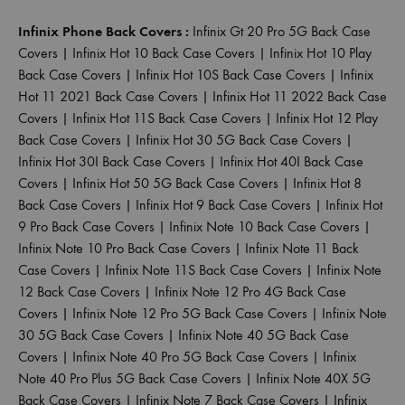
Infinix Phone Back Covers :
Infinix Gt 20 Pro 5G Back Case
Covers
|
Infinix Hot 10 Back Case Covers
|
Infinix Hot 10 Play
Back Case Covers
|
Infinix Hot 10S Back Case Covers
|
Infinix
Hot 11 2021 Back Case Covers
|
Infinix Hot 11 2022 Back Case
Covers
|
Infinix Hot 11S Back Case Covers
|
Infinix Hot 12 Play
Back Case Covers
|
Infinix Hot 30 5G Back Case Covers
|
Infinix Hot 30I Back Case Covers
|
Infinix Hot 40I Back Case
Covers
|
Infinix Hot 50 5G Back Case Covers
|
Infinix Hot 8
Back Case Covers
|
Infinix Hot 9 Back Case Covers
|
Infinix Hot
9 Pro Back Case Covers
|
Infinix Note 10 Back Case Covers
|
Infinix Note 10 Pro Back Case Covers
|
Infinix Note 11 Back
Case Covers
|
Infinix Note 11S Back Case Covers
|
Infinix Note
12 Back Case Covers
|
Infinix Note 12 Pro 4G Back Case
Covers
|
Infinix Note 12 Pro 5G Back Case Covers
|
Infinix Note
30 5G Back Case Covers
|
Infinix Note 40 5G Back Case
Covers
|
Infinix Note 40 Pro 5G Back Case Covers
|
Infinix
Note 40 Pro Plus 5G Back Case Covers
|
Infinix Note 40X 5G
Back Case Covers
|
Infinix Note 7 Back Case Covers
|
Infinix