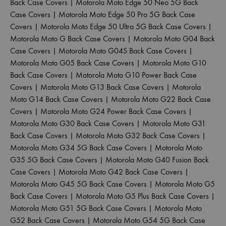
Back Case Covers
|
Motorola Moto Edge 50 Neo 5G Back
Case Covers
|
Motorola Moto Edge 50 Pro 5G Back Case
Covers
|
Motorola Moto Edge 50 Ultra 5G Back Case Covers
|
Motorola Moto G Back Case Covers
|
Motorola Moto G04 Back
Case Covers
|
Motorola Moto G04S Back Case Covers
|
Motorola Moto G05 Back Case Covers
|
Motorola Moto G10
Back Case Covers
|
Motorola Moto G10 Power Back Case
Covers
|
Motorola Moto G13 Back Case Covers
|
Motorola
Moto G14 Back Case Covers
|
Motorola Moto G22 Back Case
Covers
|
Motorola Moto G24 Power Back Case Covers
|
Motorola Moto G30 Back Case Covers
|
Motorola Moto G31
Back Case Covers
|
Motorola Moto G32 Back Case Covers
|
Motorola Moto G34 5G Back Case Covers
|
Motorola Moto
G35 5G Back Case Covers
|
Motorola Moto G40 Fusion Back
Case Covers
|
Motorola Moto G42 Back Case Covers
|
Motorola Moto G45 5G Back Case Covers
|
Motorola Moto G5
Back Case Covers
|
Motorola Moto G5 Plus Back Case Covers
|
Motorola Moto G51 5G Back Case Covers
|
Motorola Moto
G52 Back Case Covers
|
Motorola Moto G54 5G Back Case