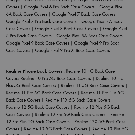
Covers
|
Google Pixel 6 Pro Back Case Covers
|
Google Pixel
6A Back Case Covers
|
Google Pixel 7 Back Case Covers
|
Google Pixel 7 Pro Back Case Covers
|
Google Pixel 7A Back
Case Covers
|
Google Pixel 8 Back Case Covers
|
Google Pixel
8 Pro Back Case Covers
|
Google Pixel 8A Back Case Covers
|
Google Pixel 9 Back Case Covers
|
Google Pixel 9 Pro Back
Case Covers
|
Google Pixel 9 Pro Xl Back Case Covers
Realme Phone Back Covers :
Realme 10 4G Back Case
Covers
Realme 10 Pro 5G Back Case Covers
|
Realme 10 Pro
Plus 5G Back Case Covers
|
Realme 11 5G Back Case Covers
|
Realme 11 Pro 5G Back Case Covers
|
Realme 11 Pro Plus 5G
Back Case Covers
|
Realme 11X 5G Back Case Covers
|
Realme 12 5G Back Case Covers
|
Realme 12 Plus 5G Back
Case Covers
|
Realme 12 Pro 5G Back Case Covers
|
Realme
12 Pro Plus 5G Back Case Covers
|
Realme 12X 5G Back Case
Covers
|
Realme 13 5G Back Case Covers
|
Realme 13 Plus 5G