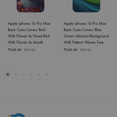
Apple Iphone 16 Pro Max
Apple Iphone 16 Pro Max
Back Case Covers Bird
Back Case Covers Blue
With Flower Its Head Bird
Green Abstract Background
With Flower Its Mouth
With Pattern Waves Tree
₹
249.00
₹
249.00
₹
399.00
₹
399.00