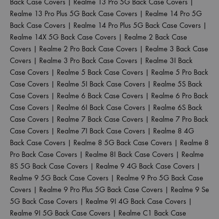
Back Case Covers
|
Realme 13 Pro 5G Back Case Covers
|
Realme 13 Pro Plus 5G Back Case Covers
|
Realme 14 Pro 5G
Back Case Covers
|
Realme 14 Pro Plus 5G Back Case Covers
|
Realme 14X 5G Back Case Covers
|
Realme 2 Back Case
Covers
|
Realme 2 Pro Back Case Covers
|
Realme 3 Back Case
Covers
|
Realme 3 Pro Back Case Covers
|
Realme 3I Back
Case Covers
|
Realme 5 Back Case Covers
|
Realme 5 Pro Back
Case Covers
|
Realme 5I Back Case Covers
|
Realme 5S Back
Case Covers
|
Realme 6 Back Case Covers
|
Realme 6 Pro Back
Case Covers
|
Realme 6I Back Case Covers
|
Realme 6S Back
Case Covers
|
Realme 7 Back Case Covers
|
Realme 7 Pro Back
Case Covers
|
Realme 7I Back Case Covers
|
Realme 8 4G
Back Case Covers
|
Realme 8 5G Back Case Covers
|
Realme 8
Pro Back Case Covers
|
Realme 8I Back Case Covers
|
Realme
8S 5G Back Case Covers
|
Realme 9 4G Back Case Covers
|
Realme 9 5G Back Case Covers
|
Realme 9 Pro 5G Back Case
Covers
|
Realme 9 Pro Plus 5G Back Case Covers
|
Realme 9 Se
5G Back Case Covers
|
Realme 9I 4G Back Case Covers
|
Realme 9I 5G Back Case Covers
|
Realme C1 Back Case