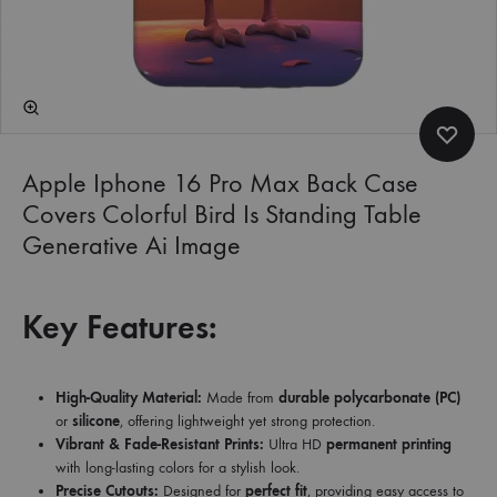
Apple Iphone 16 Pro Max Back Case
Covers Colorful Bird Is Standing Table
Generative Ai Image
Key Features:
High-Quality Material:
Made from
durable polycarbonate (PC)
or
silicone
, offering lightweight yet strong protection.
Vibrant & Fade-Resistant Prints:
Ultra HD
permanent printing
with long-lasting colors for a stylish look.
Precise Cutouts:
Designed for
perfect fit
, providing easy access to