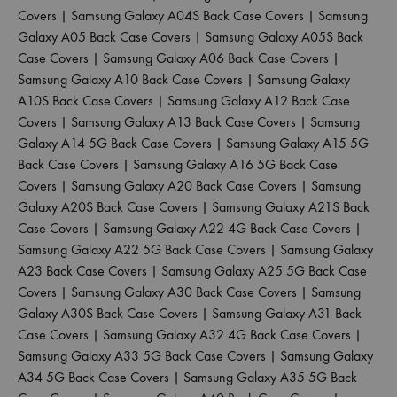
Covers
|
Samsung Galaxy A04S Back Case Covers
|
Samsung
Galaxy A05 Back Case Covers
|
Samsung Galaxy A05S Back
Case Covers
|
Samsung Galaxy A06 Back Case Covers
|
Samsung Galaxy A10 Back Case Covers
|
Samsung Galaxy
A10S Back Case Covers
|
Samsung Galaxy A12 Back Case
Covers
|
Samsung Galaxy A13 Back Case Covers
|
Samsung
Galaxy A14 5G Back Case Covers
|
Samsung Galaxy A15 5G
Back Case Covers
|
Samsung Galaxy A16 5G Back Case
Covers
|
Samsung Galaxy A20 Back Case Covers
|
Samsung
Galaxy A20S Back Case Covers
|
Samsung Galaxy A21S Back
Case Covers
|
Samsung Galaxy A22 4G Back Case Covers
|
Samsung Galaxy A22 5G Back Case Covers
|
Samsung Galaxy
A23 Back Case Covers
|
Samsung Galaxy A25 5G Back Case
Covers
|
Samsung Galaxy A30 Back Case Covers
|
Samsung
Galaxy A30S Back Case Covers
|
Samsung Galaxy A31 Back
Case Covers
|
Samsung Galaxy A32 4G Back Case Covers
|
Samsung Galaxy A33 5G Back Case Covers
|
Samsung Galaxy
A34 5G Back Case Covers
|
Samsung Galaxy A35 5G Back