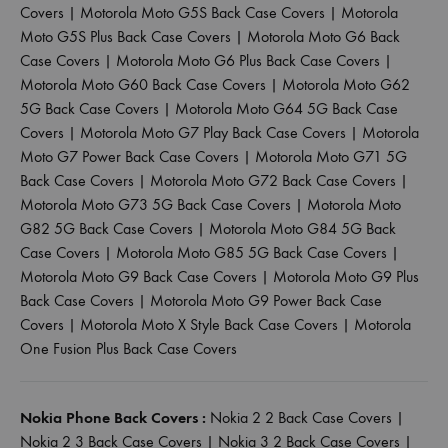
Covers
|
Motorola Moto G5S Back Case Covers
|
Motorola
Moto G5S Plus Back Case Covers
|
Motorola Moto G6 Back
Case Covers
|
Motorola Moto G6 Plus Back Case Covers
|
Motorola Moto G60 Back Case Covers
|
Motorola Moto G62
5G Back Case Covers
|
Motorola Moto G64 5G Back Case
Covers
|
Motorola Moto G7 Play Back Case Covers
|
Motorola
Moto G7 Power Back Case Covers
|
Motorola Moto G71 5G
Back Case Covers
|
Motorola Moto G72 Back Case Covers
|
Motorola Moto G73 5G Back Case Covers
|
Motorola Moto
G82 5G Back Case Covers
|
Motorola Moto G84 5G Back
Case Covers
|
Motorola Moto G85 5G Back Case Covers
|
Motorola Moto G9 Back Case Covers
|
Motorola Moto G9 Plus
Back Case Covers
|
Motorola Moto G9 Power Back Case
Covers
|
Motorola Moto X Style Back Case Covers
|
Motorola
One Fusion Plus Back Case Covers
Nokia Phone Back Covers :
Nokia 2 2 Back Case Covers
|
Nokia 2 3 Back Case Covers
|
Nokia 3 2 Back Case Covers
|