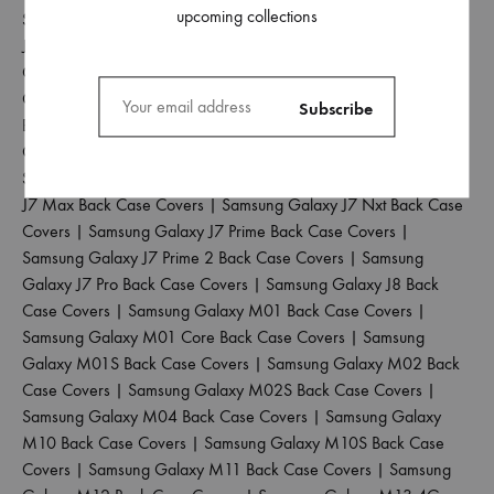
upcoming collections
Samsung Galaxy J5 2017 Back Case Covers
|
Samsung Galaxy
J5 Pro Back Case Covers
|
Samsung Galaxy J6 2018 Back Case
Covers
|
Samsung Galaxy J6 Plus Back Case Covers
|
Samsung
Galaxy J6 Prime Back Case Covers
|
Samsung Galaxy J7 2015
Back Case Covers
|
Samsung Galaxy J7 2016 Back Case
Covers
|
Samsung Galaxy J7 2017 Back Case Covers
|
Samsung Galaxy J7 Duo Back Case Covers
|
Samsung Galaxy
J7 Max Back Case Covers
|
Samsung Galaxy J7 Nxt Back Case
Covers
|
Samsung Galaxy J7 Prime Back Case Covers
|
Samsung Galaxy J7 Prime 2 Back Case Covers
|
Samsung
Galaxy J7 Pro Back Case Covers
|
Samsung Galaxy J8 Back
Case Covers
|
Samsung Galaxy M01 Back Case Covers
|
Samsung Galaxy M01 Core Back Case Covers
|
Samsung
Galaxy M01S Back Case Covers
|
Samsung Galaxy M02 Back
Case Covers
|
Samsung Galaxy M02S Back Case Covers
|
Samsung Galaxy M04 Back Case Covers
|
Samsung Galaxy
M10 Back Case Covers
|
Samsung Galaxy M10S Back Case
Covers
|
Samsung Galaxy M11 Back Case Covers
|
Samsung