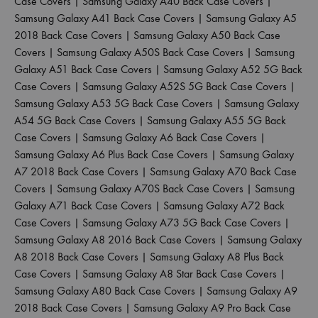
Case Covers
|
Samsung Galaxy A40 Back Case Covers
|
Samsung Galaxy A41 Back Case Covers
|
Samsung Galaxy A5
2018 Back Case Covers
|
Samsung Galaxy A50 Back Case
Covers
|
Samsung Galaxy A50S Back Case Covers
|
Samsung
Galaxy A51 Back Case Covers
|
Samsung Galaxy A52 5G Back
Case Covers
|
Samsung Galaxy A52S 5G Back Case Covers
|
Samsung Galaxy A53 5G Back Case Covers
|
Samsung Galaxy
A54 5G Back Case Covers
|
Samsung Galaxy A55 5G Back
Case Covers
|
Samsung Galaxy A6 Back Case Covers
|
Samsung Galaxy A6 Plus Back Case Covers
|
Samsung Galaxy
A7 2018 Back Case Covers
|
Samsung Galaxy A70 Back Case
Covers
|
Samsung Galaxy A70S Back Case Covers
|
Samsung
Galaxy A71 Back Case Covers
|
Samsung Galaxy A72 Back
Case Covers
|
Samsung Galaxy A73 5G Back Case Covers
|
Samsung Galaxy A8 2016 Back Case Covers
|
Samsung Galaxy
A8 2018 Back Case Covers
|
Samsung Galaxy A8 Plus Back
Case Covers
|
Samsung Galaxy A8 Star Back Case Covers
|
Samsung Galaxy A80 Back Case Covers
|
Samsung Galaxy A9
2018 Back Case Covers
|
Samsung Galaxy A9 Pro Back Case