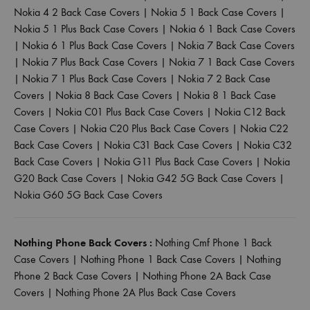
Nokia 4 2 Back Case Covers
|
Nokia 5 1 Back Case Covers
|
Nokia 5 1 Plus Back Case Covers
|
Nokia 6 1 Back Case Covers
|
Nokia 6 1 Plus Back Case Covers
|
Nokia 7 Back Case Covers
|
Nokia 7 Plus Back Case Covers
|
Nokia 7 1 Back Case Covers
|
Nokia 7 1 Plus Back Case Covers
|
Nokia 7 2 Back Case
Covers
|
Nokia 8 Back Case Covers
|
Nokia 8 1 Back Case
Covers
|
Nokia C01 Plus Back Case Covers
|
Nokia C12 Back
Case Covers
|
Nokia C20 Plus Back Case Covers
|
Nokia C22
Back Case Covers
|
Nokia C31 Back Case Covers
|
Nokia C32
Back Case Covers
|
Nokia G11 Plus Back Case Covers
|
Nokia
G20 Back Case Covers
|
Nokia G42 5G Back Case Covers
|
Nokia G60 5G Back Case Covers
Nothing Phone Back Covers :
Nothing Cmf Phone 1 Back
Case Covers
|
Nothing Phone 1 Back Case Covers
|
Nothing
Phone 2 Back Case Covers
|
Nothing Phone 2A Back Case
Covers
|
Nothing Phone 2A Plus Back Case Covers