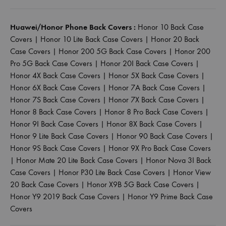
Huawei/Honor Phone Back Covers :
Honor 10 Back Case
Covers
|
Honor 10 Lite Back Case Covers
|
Honor 20 Back
Case Covers
|
Honor 200 5G Back Case Covers
|
Honor 200
Pro 5G Back Case Covers
|
Honor 20I Back Case Covers
|
Honor 4X Back Case Covers
|
Honor 5X Back Case Covers
|
Honor 6X Back Case Covers
|
Honor 7A Back Case Covers
|
Honor 7S Back Case Covers
|
Honor 7X Back Case Covers
|
Honor 8 Back Case Covers
|
Honor 8 Pro Back Case Covers
|
Honor 9I Back Case Covers
|
Honor 8X Back Case Covers
|
Honor 9 Lite Back Case Covers
|
Honor 90 Back Case Covers
|
Honor 9S Back Case Covers
|
Honor 9X Pro Back Case Covers
|
Honor Mate 20 Lite Back Case Covers
|
Honor Nova 3I Back
Case Covers
|
Honor P30 Lite Back Case Covers
|
Honor View
20 Back Case Covers
|
Honor X9B 5G Back Case Covers
|
Honor Y9 2019 Back Case Covers
|
Honor Y9 Prime Back Case
Covers