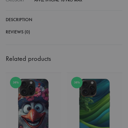
CATEGORY
APPLE IPHONE 16 PRO MAX
DESCRIPTION
REVIEWS (0)
Related products
38%
38%