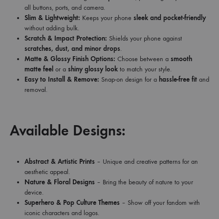
all buttons, ports, and camera.
Slim & Lightweight:
Keeps your phone
sleek and pocket-friendly
without adding bulk.
Scratch & Impact Protection:
Shields your phone against
scratches, dust, and minor drops
.
Matte & Glossy Finish Options:
Choose between a
smooth
matte feel
or a
shiny glossy look
to match your style.
Easy to Install & Remove:
Snap-on design for a
hassle-free fit
and
removal.
Available Designs:
Abstract & Artistic Prints
– Unique and creative patterns for an
aesthetic appeal.
Nature & Floral Designs
– Bring the beauty of nature to your
device.
Superhero & Pop Culture Themes
– Show off your fandom with
iconic characters and logos.