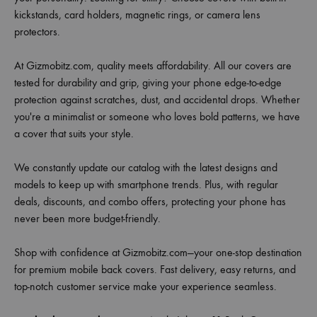
kickstands, card holders, magnetic rings, or camera lens
protectors.
At Gizmobitz.com, quality meets affordability. All our covers are
tested for durability and grip, giving your phone edge-to-edge
protection against scratches, dust, and accidental drops. Whether
you're a minimalist or someone who loves bold patterns, we have
a cover that suits your style.
We constantly update our catalog with the latest designs and
models to keep up with smartphone trends. Plus, with regular
deals, discounts, and combo offers, protecting your phone has
never been more budget-friendly.
Shop with confidence at Gizmobitz.com—your one-stop destination
for premium mobile back covers. Fast delivery, easy returns, and
top-notch customer service make your experience seamless.