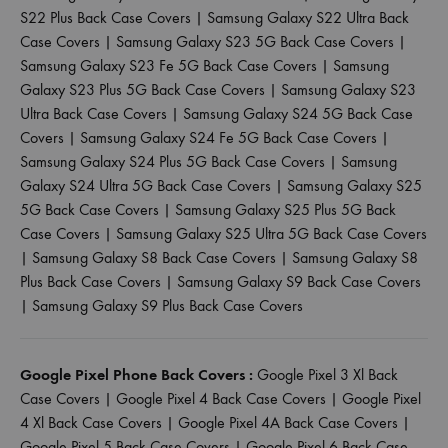
S22 Plus Back Case Covers
|
Samsung Galaxy S22 Ultra Back
Case Covers
|
Samsung Galaxy S23 5G Back Case Covers
|
Samsung Galaxy S23 Fe 5G Back Case Covers
|
Samsung
Galaxy S23 Plus 5G Back Case Covers
|
Samsung Galaxy S23
Ultra Back Case Covers
|
Samsung Galaxy S24 5G Back Case
Covers
|
Samsung Galaxy S24 Fe 5G Back Case Covers
|
Samsung Galaxy S24 Plus 5G Back Case Covers
|
Samsung
Galaxy S24 Ultra 5G Back Case Covers
|
Samsung Galaxy S25
5G Back Case Covers
|
Samsung Galaxy S25 Plus 5G Back
Case Covers
|
Samsung Galaxy S25 Ultra 5G Back Case Covers
|
Samsung Galaxy S8 Back Case Covers
|
Samsung Galaxy S8
Plus Back Case Covers
|
Samsung Galaxy S9 Back Case Covers
|
Samsung Galaxy S9 Plus Back Case Covers
Google Pixel Phone Back Covers :
Google Pixel 3 Xl Back
Case Covers
|
Google Pixel 4 Back Case Covers
|
Google Pixel
4 Xl Back Case Covers
|
Google Pixel 4A Back Case Covers
|
Google Pixel 5 Back Case Covers
|
Google Pixel 6 Back Case