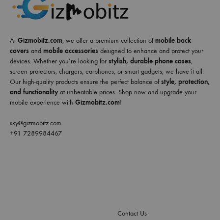
At
Gizmobitz.com
, we offer a premium collection of
mobile back
covers
and
mobile accessories
designed to enhance and protect your
devices. Whether you’re looking for
stylish, durable phone cases
,
screen protectors, chargers, earphones, or smart gadgets, we have it all.
Our high-quality products ensure the perfect balance of
style, protection,
and functionality
at unbeatable prices. Shop now and upgrade your
mobile experience with
Gizmobitz.com
!
sky@gizmobitz.com
+91 7289984467
Contact Us