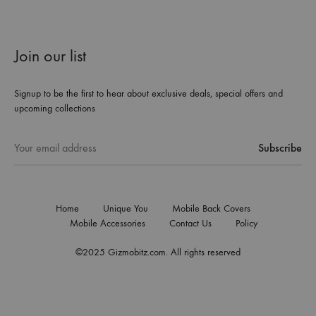
Join our list
Signup to be the first to hear about exclusive deals, special offers and
upcoming collections
Home
Unique You
Mobile Back Covers
Mobile Accessories
Contact Us
Policy
©2025 Gizmobitz.com. All rights reserved