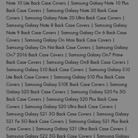
Note 10 Lite Back Case Covers
|
Samsung Galaxy Note 10 Plus
Back Case Covers
|
Samsung Galaxy Note 20 Back Case
Covers
|
Samsung Galaxy Note 20 Ultra Back Case Covers
|
Samsung Galaxy Note 8 Back Case Covers
|
Samsung Galaxy
Note 9 Back Case Covers
|
Samsung Galaxy On 6 Back Case
Covers
|
Samsung Galaxy On Max Back Case Covers
|
Samsung Galaxy On Nxt Back Case Covers
|
Samsung Galaxy
On7 2016 Back Case Covers
|
Samsung Galaxy On7 Prime
Back Case Covers
|
Samsung Galaxy On8 Back Case Covers
|
Samsung Galaxy S10 Back Case Covers
|
Samsung Galaxy S10
Lite Back Case Covers
|
Samsung Galaxy S10 Plus Back Case
Covers
|
Samsung Galaxy S10E Back Case Covers
|
Samsung
Galaxy S20 Back Case Covers
|
Samsung Galaxy S20 Fe 5G
Back Case Covers
|
Samsung Galaxy S20 Plus Back Case
Covers
|
Samsung Galaxy S20 Ultra Back Case Covers
|
Samsung Galaxy S21 5G Back Case Covers
|
Samsung Galaxy
S21 Fe 5G Back Case Covers
|
Samsung Galaxy S21 Plus Back
Case Covers
|
Samsung Galaxy S21 Ultra Back Case Covers
|
Samsung Galaxy S22 5G Back Case Covers
|
Samsung Galaxy