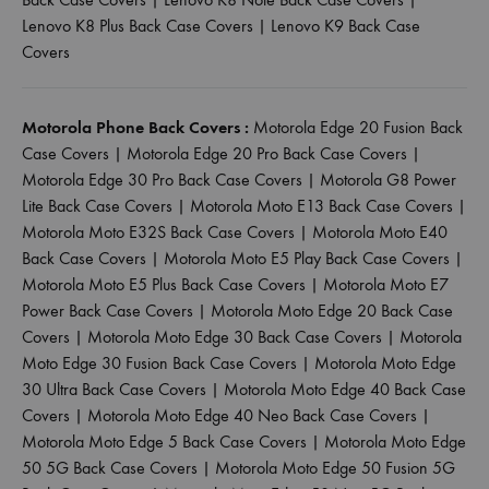
Lenovo K8 Plus Back Case Covers
|
Lenovo K9 Back Case
Covers
Motorola Phone Back Covers :
Motorola Edge 20 Fusion Back
Case Covers
|
Motorola Edge 20 Pro Back Case Covers
|
Motorola Edge 30 Pro Back Case Covers
|
Motorola G8 Power
Lite Back Case Covers
|
Motorola Moto E13 Back Case Covers
|
Motorola Moto E32S Back Case Covers
|
Motorola Moto E40
Back Case Covers
|
Motorola Moto E5 Play Back Case Covers
|
Motorola Moto E5 Plus Back Case Covers
|
Motorola Moto E7
Power Back Case Covers
|
Motorola Moto Edge 20 Back Case
Covers
|
Motorola Moto Edge 30 Back Case Covers
|
Motorola
Moto Edge 30 Fusion Back Case Covers
|
Motorola Moto Edge
30 Ultra Back Case Covers
|
Motorola Moto Edge 40 Back Case
Covers
|
Motorola Moto Edge 40 Neo Back Case Covers
|
Motorola Moto Edge 5 Back Case Covers
|
Motorola Moto Edge
50 5G Back Case Covers
|
Motorola Moto Edge 50 Fusion 5G