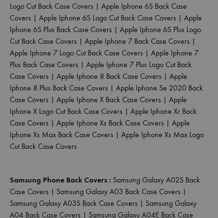
Logo Cut Back Case Covers
|
Apple Iphone 6S Back Case
Covers
|
Apple Iphone 6S Logo Cut Back Case Covers
|
Apple
Iphone 6S Plus Back Case Covers
|
Apple Iphone 6S Plus Logo
Cut Back Case Covers
|
Apple Iphone 7 Back Case Covers
|
Apple Iphone 7 Logo Cut Back Case Covers
|
Apple Iphone 7
Plus Back Case Covers
|
Apple Iphone 7 Plus Logo Cut Back
Case Covers
|
Apple Iphone 8 Back Case Covers
|
Apple
Iphone 8 Plus Back Case Covers
|
Apple Iphone Se 2020 Back
Case Covers
|
Apple Iphone X Back Case Covers
|
Apple
Iphone X Logo Cut Back Case Covers
|
Apple Iphone Xr Back
Case Covers
|
Apple Iphone Xs Back Case Covers
|
Apple
Iphone Xs Max Back Case Covers
|
Apple Iphone Xs Max Logo
Cut Back Case Covers
Samsung Phone Back Covers :
Samsung Galaxy A02S Back
Case Covers
|
Samsung Galaxy A03 Back Case Covers
|
Samsung Galaxy A03S Back Case Covers
|
Samsung Galaxy
A04 Back Case Covers
|
Samsung Galaxy A04E Back Case