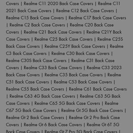
Covers
|
Realme C11 2020 Back Case Covers
|
Realme C11
2021 Back Case Covers
|
Realme C12 Back Case Covers
|
Realme C15 Back Case Covers
|
Realme C17 Back Case Covers
|
Realme C2 Back Case Covers
|
Realme C20 Back Case
Covers
|
Realme C21 Back Case Covers
|
Realme C21Y Back
Case Covers
|
Realme C25 Back Case Covers
|
Realme C25S
Back Case Covers
|
Realme C25Y Back Case Covers
|
Realme
C3 Back Case Covers
|
Realme C30 Back Case Covers
|
Realme C30S Back Case Covers
|
Realme C31 Back Case
Covers
|
Realme C33 Back Case Covers
|
Realme C33 2023
Back Case Covers
|
Realme C35 Back Case Covers
|
Realme
C51 Back Case Covers
|
Realme C53 Back Case Covers
|
Realme C55 Back Case Covers
|
Realme C61 Back Case Covers
|
Realme C63 4G Back Case Covers
|
Realme C63 5G Back
Case Covers
|
Realme C65 5G Back Case Covers
|
Realme
C67 5G Back Case Covers
|
Realme Gt 5G Back Case Covers
|
Realme Gt 2 Back Case Covers
|
Realme Gt 2 Pro Back Case
Covers
|
Realme Gt 6 Back Case Covers
|
Realme Gt 6T 5G
Back Case Covers
|
Realme Gt 7 Pro 5G Back Case Covers
|