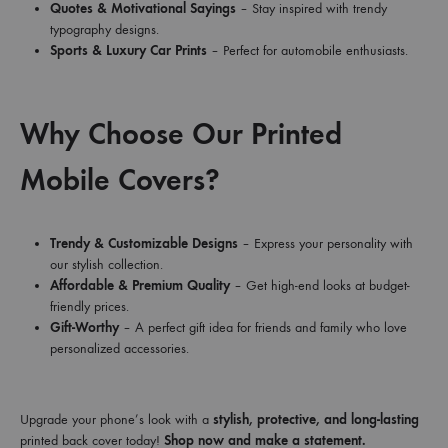
Quotes & Motivational Sayings
– Stay inspired with trendy
typography designs.
Sports & Luxury Car Prints
– Perfect for automobile enthusiasts.
Why Choose Our Printed
Mobile Covers?
Trendy & Customizable Designs
– Express your personality with
our stylish collection.
Affordable & Premium Quality
– Get high-end looks at budget-
friendly prices.
Gift-Worthy
– A perfect gift idea for friends and family who love
personalized accessories.
Upgrade your phone’s look with a
stylish, protective, and long-lasting
printed back cover today!
Shop now and make a statement.