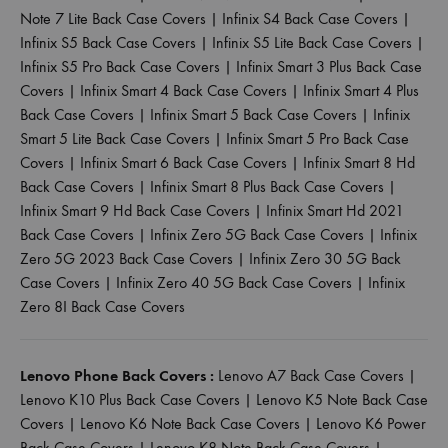
Note 7 Lite Back Case Covers
|
Infinix S4 Back Case Covers
|
Infinix S5 Back Case Covers
|
Infinix S5 Lite Back Case Covers
|
Infinix S5 Pro Back Case Covers
|
Infinix Smart 3 Plus Back Case
Covers
|
Infinix Smart 4 Back Case Covers
|
Infinix Smart 4 Plus
Back Case Covers
|
Infinix Smart 5 Back Case Covers
|
Infinix
Smart 5 Lite Back Case Covers
|
Infinix Smart 5 Pro Back Case
Covers
|
Infinix Smart 6 Back Case Covers
|
Infinix Smart 8 Hd
Back Case Covers
|
Infinix Smart 8 Plus Back Case Covers
|
Infinix Smart 9 Hd Back Case Covers
|
Infinix Smart Hd 2021
Back Case Covers
|
Infinix Zero 5G Back Case Covers
|
Infinix
Zero 5G 2023 Back Case Covers
|
Infinix Zero 30 5G Back
Case Covers
|
Infinix Zero 40 5G Back Case Covers
|
Infinix
Zero 8I Back Case Covers
Lenovo Phone Back Covers :
Lenovo A7 Back Case Covers
|
Lenovo K10 Plus Back Case Covers
|
Lenovo K5 Note Back Case
Covers
|
Lenovo K6 Note Back Case Covers
|
Lenovo K6 Power
Back Case Covers
|
Lenovo K8 Note Back Case Covers
|