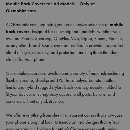
Mobile Back Covers for All Models – Only at
Gizmobitz.com
At Gizmobitz.com, we bring you an extensive selection of
mobile
back covers
designed for all smartphone models—whether you
own an iPhone, Samsung, OnePlus, Vivo, Oppo, Xiaomi, Realme,
or any other brand. Our covers are crafted to provide the perfect
blend of style, durability, and protection, making them the ideal
choice for your phone.
Our mobile covers are available in a variety of materials including
flexible silicone, shockproof TPU, hard polycarbonate, leather
finish, and hybrid rugged styles. Each one is precisely molded to
fit your device, ensuring easy access to all ports, buttons, and
cameras without any obstruction.
We offer everything from sleek transparent covers that showcase
your phone’s original look, to trendy printed designs that reflect
your personality. Looking for utility? Choose covers with built-in