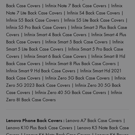
Back Case Covers
|
Infinix Note 7 Back Case Covers
|
Infinix
Note 7 Lite Back Case Covers
|
Infinix S4 Back Case Covers
|
Infinix S5 Back Case Covers
|
Infinix S5 Lite Back Case Covers
|
Infinix S5 Pro Back Case Covers
|
Infinix Smart 3 Plus Back Case
Covers
|
Infinix Smart 4 Back Case Covers
|
Infinix Smart 4 Plus
Back Case Covers
|
Infinix Smart 5 Back Case Covers
|
Infinix
Smart 5 Lite Back Case Covers
|
Infinix Smart 5 Pro Back Case
Covers
|
Infinix Smart 6 Back Case Covers
|
Infinix Smart 8 Hd
Back Case Covers
|
Infinix Smart 8 Plus Back Case Covers
|
Infinix Smart 9 Hd Back Case Covers
|
Infinix Smart Hd 2021
Back Case Covers
|
Infinix Zero 5G Back Case Covers
|
Infinix
Zero 5G 2023 Back Case Covers
|
Infinix Zero 30 5G Back
Case Covers
|
Infinix Zero 40 5G Back Case Covers
|
Infinix
Zero 8I Back Case Covers
Lenovo Phone Back Covers :
Lenovo A7 Back Case Covers
|
Lenovo K10 Plus Back Case Covers
|
Lenovo K5 Note Back Case
Covers
|
Lenovo K6 Note Back Case Covers
|
Lenovo K6 Power