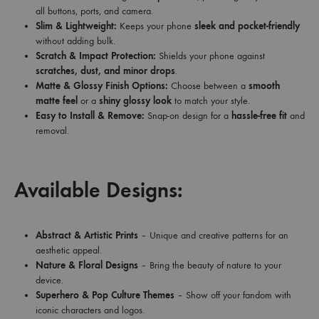
all buttons, ports, and camera.
Slim & Lightweight:
Keeps your phone
sleek and pocket-friendly
without adding bulk.
Scratch & Impact Protection:
Shields your phone against
scratches, dust, and minor drops
.
Matte & Glossy Finish Options:
Choose between a
smooth
matte feel
or a
shiny glossy look
to match your style.
Easy to Install & Remove:
Snap-on design for a
hassle-free fit
and
removal.
Available Designs:
Abstract & Artistic Prints
– Unique and creative patterns for an
aesthetic appeal.
Nature & Floral Designs
– Bring the beauty of nature to your
device.
Superhero & Pop Culture Themes
– Show off your fandom with
iconic characters and logos.