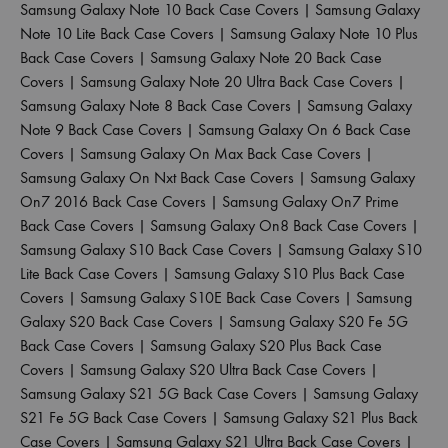
Samsung Galaxy Note 10 Back Case Covers
|
Samsung Galaxy
Note 10 Lite Back Case Covers
|
Samsung Galaxy Note 10 Plus
Back Case Covers
|
Samsung Galaxy Note 20 Back Case
Covers
|
Samsung Galaxy Note 20 Ultra Back Case Covers
|
Samsung Galaxy Note 8 Back Case Covers
|
Samsung Galaxy
Note 9 Back Case Covers
|
Samsung Galaxy On 6 Back Case
Covers
|
Samsung Galaxy On Max Back Case Covers
|
Samsung Galaxy On Nxt Back Case Covers
|
Samsung Galaxy
On7 2016 Back Case Covers
|
Samsung Galaxy On7 Prime
Back Case Covers
|
Samsung Galaxy On8 Back Case Covers
|
Samsung Galaxy S10 Back Case Covers
|
Samsung Galaxy S10
Lite Back Case Covers
|
Samsung Galaxy S10 Plus Back Case
Covers
|
Samsung Galaxy S10E Back Case Covers
|
Samsung
Galaxy S20 Back Case Covers
|
Samsung Galaxy S20 Fe 5G
Back Case Covers
|
Samsung Galaxy S20 Plus Back Case
Covers
|
Samsung Galaxy S20 Ultra Back Case Covers
|
Samsung Galaxy S21 5G Back Case Covers
|
Samsung Galaxy
S21 Fe 5G Back Case Covers
|
Samsung Galaxy S21 Plus Back
Case Covers
|
Samsung Galaxy S21 Ultra Back Case Covers
|