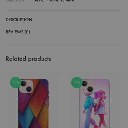
CATEGORY
APPLE IPHONE 13 MINI
DESCRIPTION
REVIEWS (0)
Related products
38%
38%