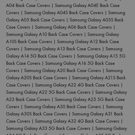
A04 Back Case Covers
|
Samsung Galaxy A04E Back Case
Covers
|
Samsung Galaxy A04S Back Case Covers
|
Samsung
Galaxy A05 Back Case Covers
|
Samsung Galaxy A05S Back
Case Covers
|
Samsung Galaxy A06 Back Case Covers
|
Samsung Galaxy A10 Back Case Covers
|
Samsung Galaxy
A10S Back Case Covers
|
Samsung Galaxy A12 Back Case
Covers
|
Samsung Galaxy A13 Back Case Covers
|
Samsung
Galaxy A14 5G Back Case Covers
|
Samsung Galaxy A15 5G
Back Case Covers
|
Samsung Galaxy A16 5G Back Case
Covers
|
Samsung Galaxy A20 Back Case Covers
|
Samsung
Galaxy A20S Back Case Covers
|
Samsung Galaxy A21S Back
Case Covers
|
Samsung Galaxy A22 4G Back Case Covers
|
Samsung Galaxy A22 5G Back Case Covers
|
Samsung Galaxy
A23 Back Case Covers
|
Samsung Galaxy A25 5G Back Case
Covers
|
Samsung Galaxy A30 Back Case Covers
|
Samsung
Galaxy A30S Back Case Covers
|
Samsung Galaxy A31 Back
Case Covers
|
Samsung Galaxy A32 4G Back Case Covers
|
Samsung Galaxy A33 5G Back Case Covers
|
Samsung Galaxy