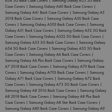
A34 5G Back Case Covers
|
Samsung Galaxy A35 5G Back
Case Covers
|
Samsung Galaxy A40 Back Case Covers
|
Samsung Galaxy A41 Back Case Covers
|
Samsung Galaxy A5
2018 Back Case Covers
|
Samsung Galaxy A50 Back Case
Covers
|
Samsung Galaxy A50S Back Case Covers
|
Samsung
Galaxy A51 Back Case Covers
|
Samsung Galaxy A52 5G Back
Case Covers
|
Samsung Galaxy A52S 5G Back Case Covers
|
Samsung Galaxy A53 5G Back Case Covers
|
Samsung Galaxy
A54 5G Back Case Covers
|
Samsung Galaxy A55 5G Back
Case Covers
|
Samsung Galaxy A6 Back Case Covers
|
Samsung Galaxy A6 Plus Back Case Covers
|
Samsung Galaxy
A7 2018 Back Case Covers
|
Samsung Galaxy A70 Back Case
Covers
|
Samsung Galaxy A70S Back Case Covers
|
Samsung
Galaxy A71 Back Case Covers
|
Samsung Galaxy A72 Back
Case Covers
|
Samsung Galaxy A73 5G Back Case Covers
|
Samsung Galaxy A8 2016 Back Case Covers
|
Samsung Galaxy
A8 2018 Back Case Covers
|
Samsung Galaxy A8 Plus Back
Case Covers
|
Samsung Galaxy A8 Star Back Case Covers
|
Samsung Galaxy A80 Back Case Covers
|
Samsung Galaxy A9