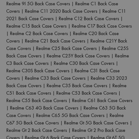
Realme 9I 5G Back Case Covers
|
Realme C1 Back Case
Covers
|
Realme C11 2020 Back Case Covers
|
Realme C11
2021 Back Case Covers
|
Realme C12 Back Case Covers
|
Realme C15 Back Case Covers
|
Realme C17 Back Case Covers
|
Realme C2 Back Case Covers
|
Realme C20 Back Case
Covers
|
Realme C21 Back Case Covers
|
Realme C21Y Back
Case Covers
|
Realme C25 Back Case Covers
|
Realme C25S
Back Case Covers
|
Realme C25Y Back Case Covers
|
Realme
C3 Back Case Covers
|
Realme C30 Back Case Covers
|
Realme C30S Back Case Covers
|
Realme C31 Back Case
Covers
|
Realme C33 Back Case Covers
|
Realme C33 2023
Back Case Covers
|
Realme C35 Back Case Covers
|
Realme
C51 Back Case Covers
|
Realme C53 Back Case Covers
|
Realme C55 Back Case Covers
|
Realme C61 Back Case Covers
|
Realme C63 4G Back Case Covers
|
Realme C63 5G Back
Case Covers
|
Realme C65 5G Back Case Covers
|
Realme
C67 5G Back Case Covers
|
Realme Gt 5G Back Case Covers
|
Realme Gt 2 Back Case Covers
|
Realme Gt 2 Pro Back Case
Covers
|
Realme Gt 6 Back Case Covers
|
Realme Gt 6T 5G