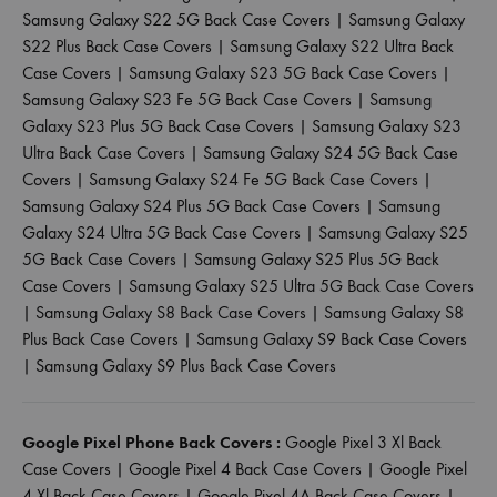
Samsung Galaxy S22 5G Back Case Covers
|
Samsung Galaxy
S22 Plus Back Case Covers
|
Samsung Galaxy S22 Ultra Back
Case Covers
|
Samsung Galaxy S23 5G Back Case Covers
|
Samsung Galaxy S23 Fe 5G Back Case Covers
|
Samsung
Galaxy S23 Plus 5G Back Case Covers
|
Samsung Galaxy S23
Ultra Back Case Covers
|
Samsung Galaxy S24 5G Back Case
Covers
|
Samsung Galaxy S24 Fe 5G Back Case Covers
|
Samsung Galaxy S24 Plus 5G Back Case Covers
|
Samsung
Galaxy S24 Ultra 5G Back Case Covers
|
Samsung Galaxy S25
5G Back Case Covers
|
Samsung Galaxy S25 Plus 5G Back
Case Covers
|
Samsung Galaxy S25 Ultra 5G Back Case Covers
|
Samsung Galaxy S8 Back Case Covers
|
Samsung Galaxy S8
Plus Back Case Covers
|
Samsung Galaxy S9 Back Case Covers
|
Samsung Galaxy S9 Plus Back Case Covers
Google Pixel Phone Back Covers :
Google Pixel 3 Xl Back
Case Covers
|
Google Pixel 4 Back Case Covers
|
Google Pixel
4 Xl Back Case Covers
|
Google Pixel 4A Back Case Covers
|