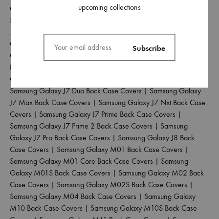
upcoming collections
Case Covers
|
Samsung Galaxy J4 Plus Back Case Covers
|
Samsung Galaxy J5 2017 Back Case Covers
|
Samsung Galaxy
J5 Pro Back Case Covers
|
Samsung Galaxy J6 2018 Back Case
Covers
|
Samsung Galaxy J6 Plus Back Case Covers
|
Samsung
Galaxy J6 Prime Back Case Covers
|
Samsung Galaxy J7 2015
Back Case Covers
|
Samsung Galaxy J7 2016 Back Case
Covers
|
Samsung Galaxy J7 2017 Back Case Covers
|
Samsung Galaxy J7 Duo Back Case Covers
|
Samsung Galaxy
J7 Max Back Case Covers
|
Samsung Galaxy J7 Nxt Back Case
Covers
|
Samsung Galaxy J7 Prime Back Case Covers
|
Samsung Galaxy J7 Prime 2 Back Case Covers
|
Samsung
Galaxy J7 Pro Back Case Covers
|
Samsung Galaxy J8 Back
Case Covers
|
Samsung Galaxy M01 Back Case Covers
|
Samsung Galaxy M01 Core Back Case Covers
|
Samsung
Galaxy M01S Back Case Covers
|
Samsung Galaxy M02 Back
Case Covers
|
Samsung Galaxy M02S Back Case Covers
|
Samsung Galaxy M04 Back Case Covers
|
Samsung Galaxy
M10 Back Case Covers
|
Samsung Galaxy M10S Back Case