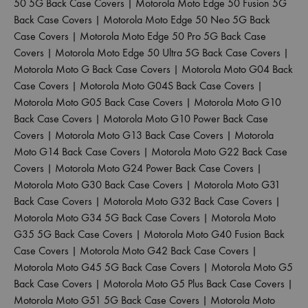
50 5G Back Case Covers
|
Motorola Moto Edge 50 Fusion 5G
Back Case Covers
|
Motorola Moto Edge 50 Neo 5G Back
Case Covers
|
Motorola Moto Edge 50 Pro 5G Back Case
Covers
|
Motorola Moto Edge 50 Ultra 5G Back Case Covers
|
Motorola Moto G Back Case Covers
|
Motorola Moto G04 Back
Case Covers
|
Motorola Moto G04S Back Case Covers
|
Motorola Moto G05 Back Case Covers
|
Motorola Moto G10
Back Case Covers
|
Motorola Moto G10 Power Back Case
Covers
|
Motorola Moto G13 Back Case Covers
|
Motorola
Moto G14 Back Case Covers
|
Motorola Moto G22 Back Case
Covers
|
Motorola Moto G24 Power Back Case Covers
|
Motorola Moto G30 Back Case Covers
|
Motorola Moto G31
Back Case Covers
|
Motorola Moto G32 Back Case Covers
|
Motorola Moto G34 5G Back Case Covers
|
Motorola Moto
G35 5G Back Case Covers
|
Motorola Moto G40 Fusion Back
Case Covers
|
Motorola Moto G42 Back Case Covers
|
Motorola Moto G45 5G Back Case Covers
|
Motorola Moto G5
Back Case Covers
|
Motorola Moto G5 Plus Back Case Covers
|
Motorola Moto G51 5G Back Case Covers
|
Motorola Moto