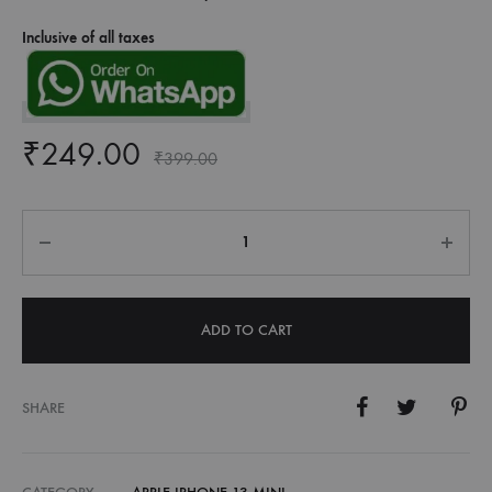
Inclusive of all taxes
₹
249.00
₹
399.00
Quantity
ADD TO CART
SHARE