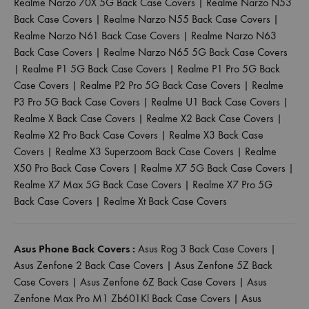
Realme Narzo 70X 5G Back Case Covers
|
Realme Narzo N53
Back Case Covers
|
Realme Narzo N55 Back Case Covers
|
Realme Narzo N61 Back Case Covers
|
Realme Narzo N63
Back Case Covers
|
Realme Narzo N65 5G Back Case Covers
|
Realme P1 5G Back Case Covers
|
Realme P1 Pro 5G Back
Case Covers
|
Realme P2 Pro 5G Back Case Covers
|
Realme
P3 Pro 5G Back Case Covers
|
Realme U1 Back Case Covers
|
Realme X Back Case Covers
|
Realme X2 Back Case Covers
|
Realme X2 Pro Back Case Covers
|
Realme X3 Back Case
Covers
|
Realme X3 Superzoom Back Case Covers
|
Realme
X50 Pro Back Case Covers
|
Realme X7 5G Back Case Covers
|
Realme X7 Max 5G Back Case Covers
|
Realme X7 Pro 5G
Back Case Covers
|
Realme Xt Back Case Covers
Asus Phone Back Covers :
Asus Rog 3 Back Case Covers
|
Asus Zenfone 2 Back Case Covers
|
Asus Zenfone 5Z Back
Case Covers
|
Asus Zenfone 6Z Back Case Covers
|
Asus
Zenfone Max Pro M1 Zb601Kl Back Case Covers
|
Asus