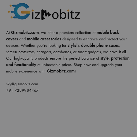
At
Gizmobitz.com
, we offer a premium collection of
mobile back
covers
and
mobile accessories
designed to enhance and protect your
devices. Whether you’re looking for
stylish, durable phone cases
,
screen protectors, chargers, earphones, or smart gadgets, we have it all.
Our high-quality products ensure the perfect balance of
style, protection,
and functionality
at unbeatable prices. Shop now and upgrade your
mobile experience with
Gizmobitz.com
!
sky@gizmobitz.com
+91 7289984467