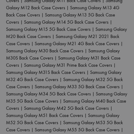
Covers
|
Samsung Galaxy M11 Back Case Covers
|
Samsung
Galaxy M12 Back Case Covers
|
Samsung Galaxy M13 4G
Back Case Covers
|
Samsung Galaxy M13 5G Back Case
Covers
|
Samsung Galaxy M14 5G Back Case Covers
|
Samsung Galaxy M15 5G Back Case Covers
|
Samsung Galaxy
M20 Back Case Covers
|
Samsung Galaxy M21 2021 Back
Case Covers
|
Samsung Galaxy M21 4G Back Case Covers
|
Samsung Galaxy M30 Back Case Covers
|
Samsung Galaxy
M30S Back Case Covers
|
Samsung Galaxy M31 Back Case
Covers
|
Samsung Galaxy M31 Prime Back Case Covers
|
Samsung Galaxy M31S Back Case Covers
|
Samsung Galaxy
M32 4G Back Case Covers
|
Samsung Galaxy M32 5G Back
Case Covers
|
Samsung Galaxy M33 5G Back Case Covers
|
Samsung Galaxy M34 5G Back Case Covers
|
Samsung Galaxy
M35 5G Back Case Covers
|
Samsung Galaxy M40 Back Case
Covers
|
Samsung Galaxy M42 5G Back Case Covers
|
Samsung Galaxy M51 Back Case Covers
|
Samsung Galaxy
M52 5G Back Case Covers
|
Samsung Galaxy M53 5G Back
Case Covers
|
Samsung Galaxy M55 5G Back Case Covers
|