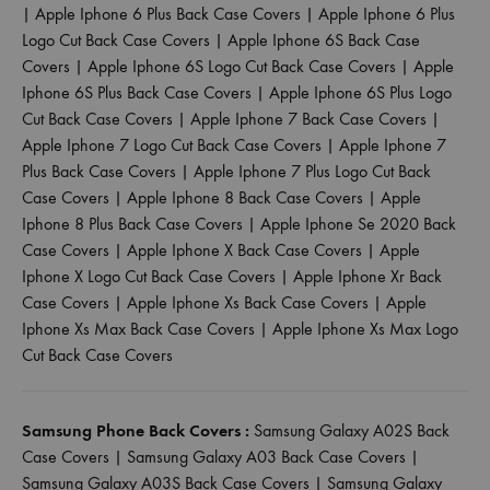
|
Apple Iphone 6 Plus Back Case Covers
|
Apple Iphone 6 Plus
Logo Cut Back Case Covers
|
Apple Iphone 6S Back Case
Covers
|
Apple Iphone 6S Logo Cut Back Case Covers
|
Apple
Iphone 6S Plus Back Case Covers
|
Apple Iphone 6S Plus Logo
Cut Back Case Covers
|
Apple Iphone 7 Back Case Covers
|
Apple Iphone 7 Logo Cut Back Case Covers
|
Apple Iphone 7
Plus Back Case Covers
|
Apple Iphone 7 Plus Logo Cut Back
Case Covers
|
Apple Iphone 8 Back Case Covers
|
Apple
Iphone 8 Plus Back Case Covers
|
Apple Iphone Se 2020 Back
Case Covers
|
Apple Iphone X Back Case Covers
|
Apple
Iphone X Logo Cut Back Case Covers
|
Apple Iphone Xr Back
Case Covers
|
Apple Iphone Xs Back Case Covers
|
Apple
Iphone Xs Max Back Case Covers
|
Apple Iphone Xs Max Logo
Cut Back Case Covers
Samsung Phone Back Covers :
Samsung Galaxy A02S Back
Case Covers
|
Samsung Galaxy A03 Back Case Covers
|
Samsung Galaxy A03S Back Case Covers
|
Samsung Galaxy