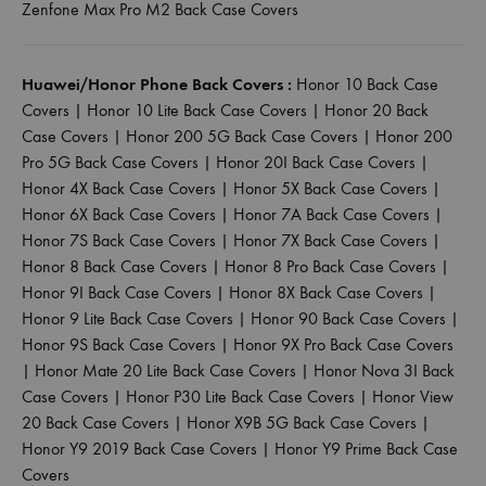
Zenfone Max Pro M2 Back Case Covers
Huawei/Honor Phone Back Covers :
Honor 10 Back Case
Covers
|
Honor 10 Lite Back Case Covers
|
Honor 20 Back
Case Covers
|
Honor 200 5G Back Case Covers
|
Honor 200
Pro 5G Back Case Covers
|
Honor 20I Back Case Covers
|
Honor 4X Back Case Covers
|
Honor 5X Back Case Covers
|
Honor 6X Back Case Covers
|
Honor 7A Back Case Covers
|
Honor 7S Back Case Covers
|
Honor 7X Back Case Covers
|
Honor 8 Back Case Covers
|
Honor 8 Pro Back Case Covers
|
Honor 9I Back Case Covers
|
Honor 8X Back Case Covers
|
Honor 9 Lite Back Case Covers
|
Honor 90 Back Case Covers
|
Honor 9S Back Case Covers
|
Honor 9X Pro Back Case Covers
|
Honor Mate 20 Lite Back Case Covers
|
Honor Nova 3I Back
Case Covers
|
Honor P30 Lite Back Case Covers
|
Honor View
20 Back Case Covers
|
Honor X9B 5G Back Case Covers
|
Honor Y9 2019 Back Case Covers
|
Honor Y9 Prime Back Case
Covers