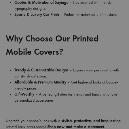
Quotes & Motivational Sayings
– Stay inspired with trendy
typography designs.
Sports & Luxury Car Prints
– Perfect for automobile enthusiasts.
Why Choose Our Printed
Mobile Covers?
Trendy & Customizable Designs
– Express your personality with
our stylish collection.
Affordable & Premium Quality
– Get high-end looks at budget-
friendly prices.
Gift-Worthy
– A perfect gift idea for friends and family who love
personalized accessories.
Upgrade your phone’s look with a
stylish, protective, and long-lasting
printed back cover today!
Shop now and make a statement.