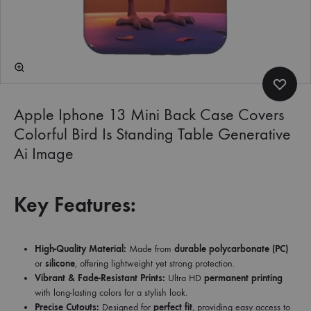
Apple Iphone 13 Mini Back Case Covers
Colorful Bird Is Standing Table Generative
Ai Image
Key Features:
High-Quality Material:
Made from
durable polycarbonate (PC)
or
silicone
, offering lightweight yet strong protection.
Vibrant & Fade-Resistant Prints:
Ultra HD
permanent printing
with long-lasting colors for a stylish look.
Precise Cutouts:
Designed for
perfect fit
, providing easy access to