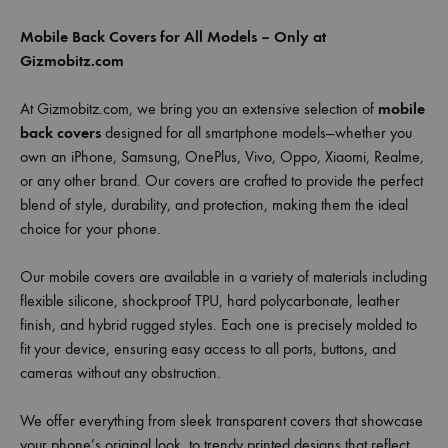
Mobile Back Covers for All Models – Only at
Gizmobitz.com
At Gizmobitz.com, we bring you an extensive selection of
mobile
back covers
designed for all smartphone models—whether you
own an iPhone, Samsung, OnePlus, Vivo, Oppo, Xiaomi, Realme,
or any other brand. Our covers are crafted to provide the perfect
blend of style, durability, and protection, making them the ideal
choice for your phone.
Our mobile covers are available in a variety of materials including
flexible silicone, shockproof TPU, hard polycarbonate, leather
finish, and hybrid rugged styles. Each one is precisely molded to
fit your device, ensuring easy access to all ports, buttons, and
cameras without any obstruction.
We offer everything from sleek transparent covers that showcase
your phone’s original look, to trendy printed designs that reflect