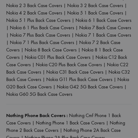
Nokia 2 3 Back Case Covers
|
Nokia 3 2 Back Case Covers
|
Nokia 4 2 Back Case Covers
|
Nokia 5 1 Back Case Covers
|
Nokia 5 1 Plus Back Case Covers
|
Nokia 6 1 Back Case Covers
|
Nokia 6 1 Plus Back Case Covers
|
Nokia 7 Back Case Covers
|
Nokia 7 Plus Back Case Covers
|
Nokia 7 1 Back Case Covers
|
Nokia 7 1 Plus Back Case Covers
|
Nokia 7 2 Back Case
Covers
|
Nokia 8 Back Case Covers
|
Nokia 8 1 Back Case
Covers
|
Nokia C01 Plus Back Case Covers
|
Nokia C12 Back
Case Covers
|
Nokia C20 Plus Back Case Covers
|
Nokia C22
Back Case Covers
|
Nokia C31 Back Case Covers
|
Nokia C32
Back Case Covers
|
Nokia G11 Plus Back Case Covers
|
Nokia
G20 Back Case Covers
|
Nokia G42 5G Back Case Covers
|
Nokia G60 5G Back Case Covers
Nothing Phone Back Covers :
Nothing Cmf Phone 1 Back
Case Covers
|
Nothing Phone 1 Back Case Covers
|
Nothing
Phone 2 Back Case Covers
|
Nothing Phone 2A Back Case
Covers
|
Nothing Phone 2A Plus Back Case Covers