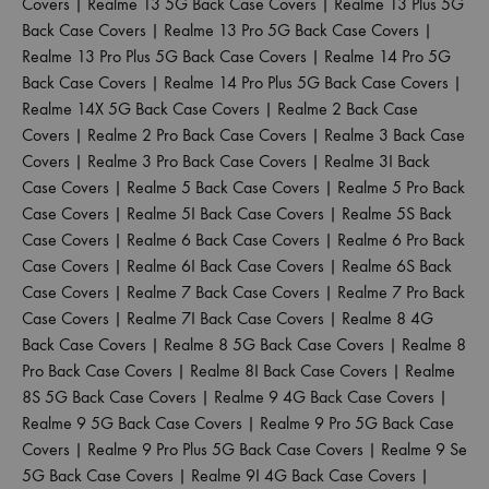
Covers
|
Realme 13 5G Back Case Covers
|
Realme 13 Plus 5G
Back Case Covers
|
Realme 13 Pro 5G Back Case Covers
|
Realme 13 Pro Plus 5G Back Case Covers
|
Realme 14 Pro 5G
Back Case Covers
|
Realme 14 Pro Plus 5G Back Case Covers
|
Realme 14X 5G Back Case Covers
|
Realme 2 Back Case
Covers
|
Realme 2 Pro Back Case Covers
|
Realme 3 Back Case
Covers
|
Realme 3 Pro Back Case Covers
|
Realme 3I Back
Case Covers
|
Realme 5 Back Case Covers
|
Realme 5 Pro Back
Case Covers
|
Realme 5I Back Case Covers
|
Realme 5S Back
Case Covers
|
Realme 6 Back Case Covers
|
Realme 6 Pro Back
Case Covers
|
Realme 6I Back Case Covers
|
Realme 6S Back
Case Covers
|
Realme 7 Back Case Covers
|
Realme 7 Pro Back
Case Covers
|
Realme 7I Back Case Covers
|
Realme 8 4G
Back Case Covers
|
Realme 8 5G Back Case Covers
|
Realme 8
Pro Back Case Covers
|
Realme 8I Back Case Covers
|
Realme
8S 5G Back Case Covers
|
Realme 9 4G Back Case Covers
|
Realme 9 5G Back Case Covers
|
Realme 9 Pro 5G Back Case
Covers
|
Realme 9 Pro Plus 5G Back Case Covers
|
Realme 9 Se
5G Back Case Covers
|
Realme 9I 4G Back Case Covers
|