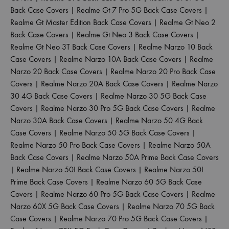
Back Case Covers
|
Realme Gt 7 Pro 5G Back Case Covers
|
Realme Gt Master Edition Back Case Covers
|
Realme Gt Neo 2
Back Case Covers
|
Realme Gt Neo 3 Back Case Covers
|
Realme Gt Neo 3T Back Case Covers
|
Realme Narzo 10 Back
Case Covers
|
Realme Narzo 10A Back Case Covers
|
Realme
Narzo 20 Back Case Covers
|
Realme Narzo 20 Pro Back Case
Covers
|
Realme Narzo 20A Back Case Covers
|
Realme Narzo
30 4G Back Case Covers
|
Realme Narzo 30 5G Back Case
Covers
|
Realme Narzo 30 Pro 5G Back Case Covers
|
Realme
Narzo 30A Back Case Covers
|
Realme Narzo 50 4G Back
Case Covers
|
Realme Narzo 50 5G Back Case Covers
|
Realme Narzo 50 Pro Back Case Covers
|
Realme Narzo 50A
Back Case Covers
|
Realme Narzo 50A Prime Back Case Covers
|
Realme Narzo 50I Back Case Covers
|
Realme Narzo 50I
Prime Back Case Covers
|
Realme Narzo 60 5G Back Case
Covers
|
Realme Narzo 60 Pro 5G Back Case Covers
|
Realme
Narzo 60X 5G Back Case Covers
|
Realme Narzo 70 5G Back
Case Covers
|
Realme Narzo 70 Pro 5G Back Case Covers
|