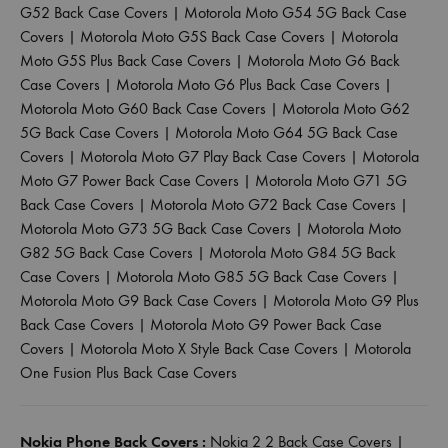
G52 Back Case Covers
|
Motorola Moto G54 5G Back Case
Covers
|
Motorola Moto G5S Back Case Covers
|
Motorola
Moto G5S Plus Back Case Covers
|
Motorola Moto G6 Back
Case Covers
|
Motorola Moto G6 Plus Back Case Covers
|
Motorola Moto G60 Back Case Covers
|
Motorola Moto G62
5G Back Case Covers
|
Motorola Moto G64 5G Back Case
Covers
|
Motorola Moto G7 Play Back Case Covers
|
Motorola
Moto G7 Power Back Case Covers
|
Motorola Moto G71 5G
Back Case Covers
|
Motorola Moto G72 Back Case Covers
|
Motorola Moto G73 5G Back Case Covers
|
Motorola Moto
G82 5G Back Case Covers
|
Motorola Moto G84 5G Back
Case Covers
|
Motorola Moto G85 5G Back Case Covers
|
Motorola Moto G9 Back Case Covers
|
Motorola Moto G9 Plus
Back Case Covers
|
Motorola Moto G9 Power Back Case
Covers
|
Motorola Moto X Style Back Case Covers
|
Motorola
One Fusion Plus Back Case Covers
Nokia Phone Back Covers :
Nokia 2 2 Back Case Covers
|