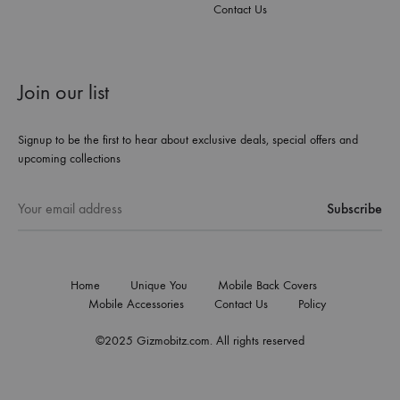
Contact Us
Join our list
Signup to be the first to hear about exclusive deals, special offers and
upcoming collections
Home
Unique You
Mobile Back Covers
Mobile Accessories
Contact Us
Policy
©2025 Gizmobitz.com. All rights reserved