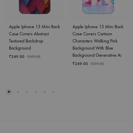
Apple Iphone 13 Mini Back
Apple Iphone 13 Mini Back
Case Covers Abstract
Case Covers Cartoon
Textured Backdrop
Characters Walking Pink
Background
Background With Blue
Background Generative Ai
₹
249.00
₹
399.00
₹
249.00
₹
399.00