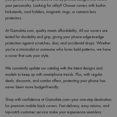
your personality. Looking for utility? Choose covers with built-in
kickstands, card holders, magnetic rings, or camera lens
protectors.
At Gizmobitz.com, quality meets affordability. All our covers are
tested for durability and grip, giving your phone edge-to-edge
protection against scratches, dust, and accidental drops. Whether
you're a minimalist or someone who loves bold patterns, we have
a cover that suits your style.
We constantly update our catalog with the latest designs and
models to keep up with smartphone trends. Plus, with regular
deals, discounts, and combo offers, protecting your phone has
never been more budget-friendly.
Shop with confidence at Gizmobitz.com—your one-stop destination
for premium mobile back covers. Fast delivery, easy returns, and
top-notch customer service make your experience seamless.