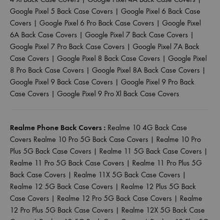
Google Pixel 5 Back Case Covers
|
Google Pixel 6 Back Case
Covers
|
Google Pixel 6 Pro Back Case Covers
|
Google Pixel
6A Back Case Covers
|
Google Pixel 7 Back Case Covers
|
Google Pixel 7 Pro Back Case Covers
|
Google Pixel 7A Back
Case Covers
|
Google Pixel 8 Back Case Covers
|
Google Pixel
8 Pro Back Case Covers
|
Google Pixel 8A Back Case Covers
|
Google Pixel 9 Back Case Covers
|
Google Pixel 9 Pro Back
Case Covers
|
Google Pixel 9 Pro Xl Back Case Covers
Realme Phone Back Covers :
Realme 10 4G Back Case
Covers
Realme 10 Pro 5G Back Case Covers
|
Realme 10 Pro
Plus 5G Back Case Covers
|
Realme 11 5G Back Case Covers
|
Realme 11 Pro 5G Back Case Covers
|
Realme 11 Pro Plus 5G
Back Case Covers
|
Realme 11X 5G Back Case Covers
|
Realme 12 5G Back Case Covers
|
Realme 12 Plus 5G Back
Case Covers
|
Realme 12 Pro 5G Back Case Covers
|
Realme
12 Pro Plus 5G Back Case Covers
|
Realme 12X 5G Back Case