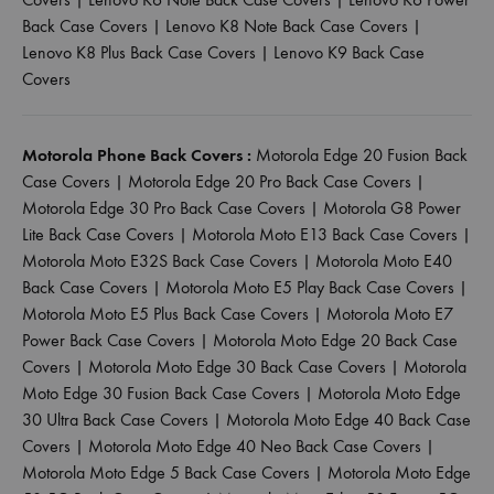
Back Case Covers
|
Lenovo K8 Note Back Case Covers
|
Lenovo K8 Plus Back Case Covers
|
Lenovo K9 Back Case
Covers
Motorola Phone Back Covers :
Motorola Edge 20 Fusion Back
Case Covers
|
Motorola Edge 20 Pro Back Case Covers
|
Motorola Edge 30 Pro Back Case Covers
|
Motorola G8 Power
Lite Back Case Covers
|
Motorola Moto E13 Back Case Covers
|
Motorola Moto E32S Back Case Covers
|
Motorola Moto E40
Back Case Covers
|
Motorola Moto E5 Play Back Case Covers
|
Motorola Moto E5 Plus Back Case Covers
|
Motorola Moto E7
Power Back Case Covers
|
Motorola Moto Edge 20 Back Case
Covers
|
Motorola Moto Edge 30 Back Case Covers
|
Motorola
Moto Edge 30 Fusion Back Case Covers
|
Motorola Moto Edge
30 Ultra Back Case Covers
|
Motorola Moto Edge 40 Back Case
Covers
|
Motorola Moto Edge 40 Neo Back Case Covers
|
Motorola Moto Edge 5 Back Case Covers
|
Motorola Moto Edge