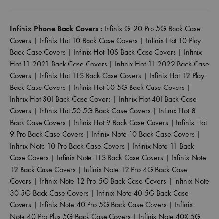
Infinix Phone Back Covers :
Infinix Gt 20 Pro 5G Back Case
Covers
|
Infinix Hot 10 Back Case Covers
|
Infinix Hot 10 Play
Back Case Covers
|
Infinix Hot 10S Back Case Covers
|
Infinix
Hot 11 2021 Back Case Covers
|
Infinix Hot 11 2022 Back Case
Covers
|
Infinix Hot 11S Back Case Covers
|
Infinix Hot 12 Play
Back Case Covers
|
Infinix Hot 30 5G Back Case Covers
|
Infinix Hot 30I Back Case Covers
|
Infinix Hot 40I Back Case
Covers
|
Infinix Hot 50 5G Back Case Covers
|
Infinix Hot 8
Back Case Covers
|
Infinix Hot 9 Back Case Covers
|
Infinix Hot
9 Pro Back Case Covers
|
Infinix Note 10 Back Case Covers
|
Infinix Note 10 Pro Back Case Covers
|
Infinix Note 11 Back
Case Covers
|
Infinix Note 11S Back Case Covers
|
Infinix Note
12 Back Case Covers
|
Infinix Note 12 Pro 4G Back Case
Covers
|
Infinix Note 12 Pro 5G Back Case Covers
|
Infinix Note
30 5G Back Case Covers
|
Infinix Note 40 5G Back Case
Covers
|
Infinix Note 40 Pro 5G Back Case Covers
|
Infinix
Note 40 Pro Plus 5G Back Case Covers
|
Infinix Note 40X 5G