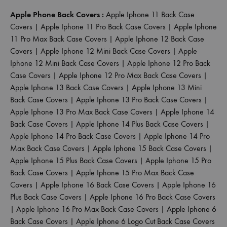
Apple Phone Back Covers :
Apple Iphone 11 Back Case
Covers
|
Apple Iphone 11 Pro Back Case Covers
|
Apple Iphone
11 Pro Max Back Case Covers
|
Apple Iphone 12 Back Case
Covers
|
Apple Iphone 12 Mini Back Case Covers
|
Apple
Iphone 12 Mini Back Case Covers
|
Apple Iphone 12 Pro Back
Case Covers
|
Apple Iphone 12 Pro Max Back Case Covers
|
Apple Iphone 13 Back Case Covers
|
Apple Iphone 13 Mini
Back Case Covers
|
Apple Iphone 13 Pro Back Case Covers
|
Apple Iphone 13 Pro Max Back Case Covers
|
Apple Iphone 14
Back Case Covers
|
Apple Iphone 14 Plus Back Case Covers
|
Apple Iphone 14 Pro Back Case Covers
|
Apple Iphone 14 Pro
Max Back Case Covers
|
Apple Iphone 15 Back Case Covers
|
Apple Iphone 15 Plus Back Case Covers
|
Apple Iphone 15 Pro
Back Case Covers
|
Apple Iphone 15 Pro Max Back Case
Covers
|
Apple Iphone 16 Back Case Covers
|
Apple Iphone 16
Plus Back Case Covers
|
Apple Iphone 16 Pro Back Case Covers
|
Apple Iphone 16 Pro Max Back Case Covers
|
Apple Iphone 6
Back Case Covers
|
Apple Iphone 6 Logo Cut Back Case Covers