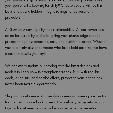
your personality. Looking for utility? Choose covers with built-in
kickstands, card holders, magnetic rings, or camera lens
protectors.
At Gizmobitz.com, quality meets affordability. All our covers are
tested for durability and grip, giving your phone edge-to-edge
protection against scratches, dust, and accidental drops. Whether
you're a minimalist or someone who loves bold patterns, we have
a cover that suits your style.
We constantly update our catalog with the latest designs and
models to keep up with smartphone trends. Plus, with regular
deals, discounts, and combo offers, protecting your phone has
never been more budget-friendly.
Shop with confidence at Gizmobitz.com—your one-stop destination
for premium mobile back covers. Fast delivery, easy returns, and
top-notch customer service make your experience seamless.