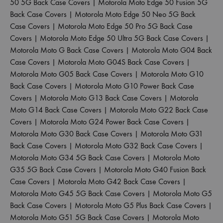
50 5G Back Case Covers
|
Motorola Moto Edge 50 Fusion 5G
Back Case Covers
|
Motorola Moto Edge 50 Neo 5G Back
Case Covers
|
Motorola Moto Edge 50 Pro 5G Back Case
Covers
|
Motorola Moto Edge 50 Ultra 5G Back Case Covers
|
Motorola Moto G Back Case Covers
|
Motorola Moto G04 Back
Case Covers
|
Motorola Moto G04S Back Case Covers
|
Motorola Moto G05 Back Case Covers
|
Motorola Moto G10
Back Case Covers
|
Motorola Moto G10 Power Back Case
Covers
|
Motorola Moto G13 Back Case Covers
|
Motorola
Moto G14 Back Case Covers
|
Motorola Moto G22 Back Case
Covers
|
Motorola Moto G24 Power Back Case Covers
|
Motorola Moto G30 Back Case Covers
|
Motorola Moto G31
Back Case Covers
|
Motorola Moto G32 Back Case Covers
|
Motorola Moto G34 5G Back Case Covers
|
Motorola Moto
G35 5G Back Case Covers
|
Motorola Moto G40 Fusion Back
Case Covers
|
Motorola Moto G42 Back Case Covers
|
Motorola Moto G45 5G Back Case Covers
|
Motorola Moto G5
Back Case Covers
|
Motorola Moto G5 Plus Back Case Covers
|
Motorola Moto G51 5G Back Case Covers
|
Motorola Moto