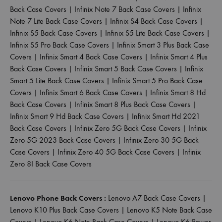
Back Case Covers
|
Infinix Note 7 Back Case Covers
|
Infinix
Note 7 Lite Back Case Covers
|
Infinix S4 Back Case Covers
|
Infinix S5 Back Case Covers
|
Infinix S5 Lite Back Case Covers
|
Infinix S5 Pro Back Case Covers
|
Infinix Smart 3 Plus Back Case
Covers
|
Infinix Smart 4 Back Case Covers
|
Infinix Smart 4 Plus
Back Case Covers
|
Infinix Smart 5 Back Case Covers
|
Infinix
Smart 5 Lite Back Case Covers
|
Infinix Smart 5 Pro Back Case
Covers
|
Infinix Smart 6 Back Case Covers
|
Infinix Smart 8 Hd
Back Case Covers
|
Infinix Smart 8 Plus Back Case Covers
|
Infinix Smart 9 Hd Back Case Covers
|
Infinix Smart Hd 2021
Back Case Covers
|
Infinix Zero 5G Back Case Covers
|
Infinix
Zero 5G 2023 Back Case Covers
|
Infinix Zero 30 5G Back
Case Covers
|
Infinix Zero 40 5G Back Case Covers
|
Infinix
Zero 8I Back Case Covers
Lenovo Phone Back Covers :
Lenovo A7 Back Case Covers
|
Lenovo K10 Plus Back Case Covers
|
Lenovo K5 Note Back Case
Covers
|
Lenovo K6 Note Back Case Covers
|
Lenovo K6 Power