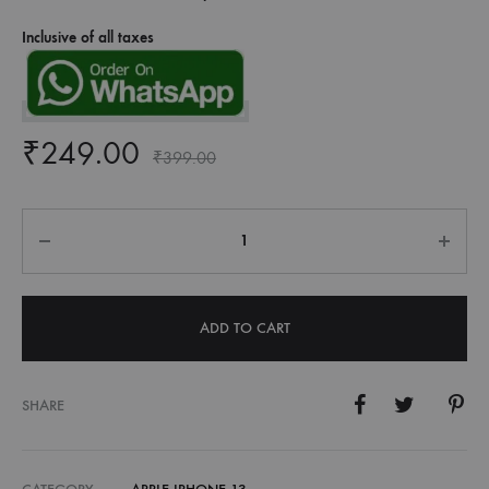
Inclusive of all taxes
₹
249.00
₹
399.00
Quantity
ADD TO CART
SHARE