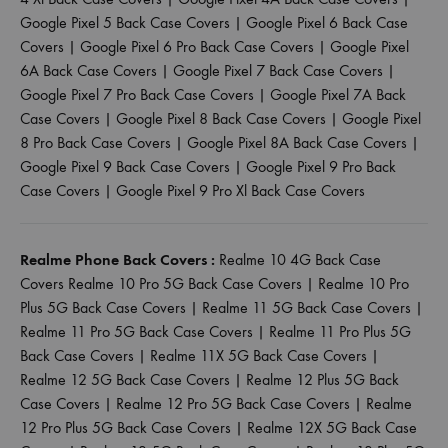
Google Pixel 5 Back Case Covers
|
Google Pixel 6 Back Case
Covers
|
Google Pixel 6 Pro Back Case Covers
|
Google Pixel
6A Back Case Covers
|
Google Pixel 7 Back Case Covers
|
Google Pixel 7 Pro Back Case Covers
|
Google Pixel 7A Back
Case Covers
|
Google Pixel 8 Back Case Covers
|
Google Pixel
8 Pro Back Case Covers
|
Google Pixel 8A Back Case Covers
|
Google Pixel 9 Back Case Covers
|
Google Pixel 9 Pro Back
Case Covers
|
Google Pixel 9 Pro Xl Back Case Covers
Realme Phone Back Covers :
Realme 10 4G Back Case
Covers
Realme 10 Pro 5G Back Case Covers
|
Realme 10 Pro
Plus 5G Back Case Covers
|
Realme 11 5G Back Case Covers
|
Realme 11 Pro 5G Back Case Covers
|
Realme 11 Pro Plus 5G
Back Case Covers
|
Realme 11X 5G Back Case Covers
|
Realme 12 5G Back Case Covers
|
Realme 12 Plus 5G Back
Case Covers
|
Realme 12 Pro 5G Back Case Covers
|
Realme
12 Pro Plus 5G Back Case Covers
|
Realme 12X 5G Back Case