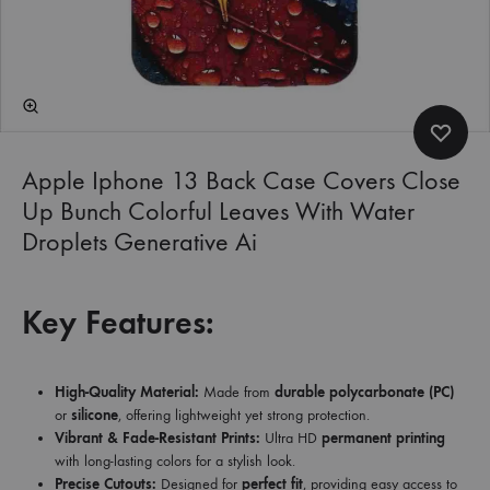
Apple Iphone 13 Back Case Covers Close
Up Bunch Colorful Leaves With Water
Droplets Generative Ai
Key Features:
High-Quality Material:
Made from
durable polycarbonate (PC)
or
silicone
, offering lightweight yet strong protection.
Vibrant & Fade-Resistant Prints:
Ultra HD
permanent printing
with long-lasting colors for a stylish look.
Precise Cutouts:
Designed for
perfect fit
, providing easy access to