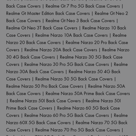
Back Case Covers
|
Realme Gt 7 Pro 5G Back Case Covers
|
Realme Gt Master Edition Back Case Covers
|
Realme Gt Neo 2
Back Case Covers
|
Realme Gt Neo 3 Back Case Covers
|
Realme Gt Neo 3T Back Case Covers
|
Realme Narzo 10 Back
Case Covers
|
Realme Narzo 10A Back Case Covers
|
Realme
Narzo 20 Back Case Covers
|
Realme Narzo 20 Pro Back Case
Covers
|
Realme Narzo 20A Back Case Covers
|
Realme Narzo
30 4G Back Case Covers
|
Realme Narzo 30 5G Back Case
Covers
|
Realme Narzo 30 Pro 5G Back Case Covers
|
Realme
Narzo 30A Back Case Covers
|
Realme Narzo 50 4G Back
Case Covers
|
Realme Narzo 50 5G Back Case Covers
|
Realme Narzo 50 Pro Back Case Covers
|
Realme Narzo 50A
Back Case Covers
|
Realme Narzo 50A Prime Back Case Covers
|
Realme Narzo 50I Back Case Covers
|
Realme Narzo 50I
Prime Back Case Covers
|
Realme Narzo 60 5G Back Case
Covers
|
Realme Narzo 60 Pro 5G Back Case Covers
|
Realme
Narzo 60X 5G Back Case Covers
|
Realme Narzo 70 5G Back
Case Covers
|
Realme Narzo 70 Pro 5G Back Case Covers
|