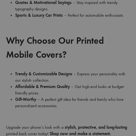
Quotes & Motivational Sayings
– Stay inspired with trendy
typography designs.
Sports & Luxury Car Prints
– Perfect for automobile enthusiasts.
Why Choose Our Printed
Mobile Covers?
Trendy & Customizable Designs
– Express your personality with
our stylish collection.
Affordable & Premium Quality
– Get high-end looks at budget-
friendly prices.
Gift-Worthy
– A perfect gift idea for friends and family who love
personalized accessories.
Upgrade your phone’s look with a
stylish, protective, and long-lasting
printed back cover today!
Shop now and make a statement.