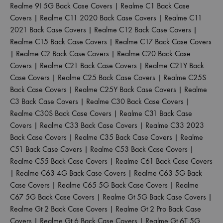
Realme 9I 5G Back Case Covers
|
Realme C1 Back Case
Covers
|
Realme C11 2020 Back Case Covers
|
Realme C11
2021 Back Case Covers
|
Realme C12 Back Case Covers
|
Realme C15 Back Case Covers
|
Realme C17 Back Case Covers
|
Realme C2 Back Case Covers
|
Realme C20 Back Case
Covers
|
Realme C21 Back Case Covers
|
Realme C21Y Back
Case Covers
|
Realme C25 Back Case Covers
|
Realme C25S
Back Case Covers
|
Realme C25Y Back Case Covers
|
Realme
C3 Back Case Covers
|
Realme C30 Back Case Covers
|
Realme C30S Back Case Covers
|
Realme C31 Back Case
Covers
|
Realme C33 Back Case Covers
|
Realme C33 2023
Back Case Covers
|
Realme C35 Back Case Covers
|
Realme
C51 Back Case Covers
|
Realme C53 Back Case Covers
|
Realme C55 Back Case Covers
|
Realme C61 Back Case Covers
|
Realme C63 4G Back Case Covers
|
Realme C63 5G Back
Case Covers
|
Realme C65 5G Back Case Covers
|
Realme
C67 5G Back Case Covers
|
Realme Gt 5G Back Case Covers
|
Realme Gt 2 Back Case Covers
|
Realme Gt 2 Pro Back Case
Covers
|
Realme Gt 6 Back Case Covers
|
Realme Gt 6T 5G