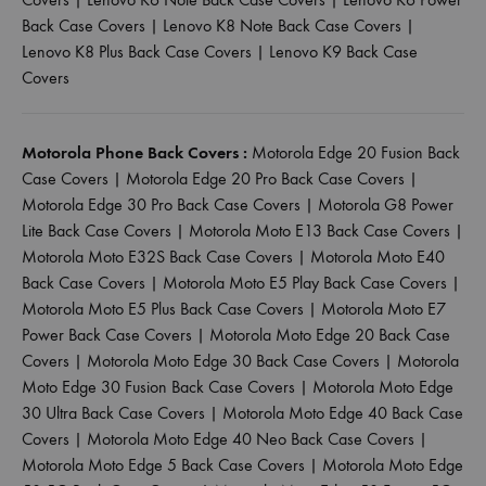
Back Case Covers
|
Lenovo K8 Note Back Case Covers
|
Lenovo K8 Plus Back Case Covers
|
Lenovo K9 Back Case
Covers
Motorola Phone Back Covers :
Motorola Edge 20 Fusion Back
Case Covers
|
Motorola Edge 20 Pro Back Case Covers
|
Motorola Edge 30 Pro Back Case Covers
|
Motorola G8 Power
Lite Back Case Covers
|
Motorola Moto E13 Back Case Covers
|
Motorola Moto E32S Back Case Covers
|
Motorola Moto E40
Back Case Covers
|
Motorola Moto E5 Play Back Case Covers
|
Motorola Moto E5 Plus Back Case Covers
|
Motorola Moto E7
Power Back Case Covers
|
Motorola Moto Edge 20 Back Case
Covers
|
Motorola Moto Edge 30 Back Case Covers
|
Motorola
Moto Edge 30 Fusion Back Case Covers
|
Motorola Moto Edge
30 Ultra Back Case Covers
|
Motorola Moto Edge 40 Back Case
Covers
|
Motorola Moto Edge 40 Neo Back Case Covers
|
Motorola Moto Edge 5 Back Case Covers
|
Motorola Moto Edge