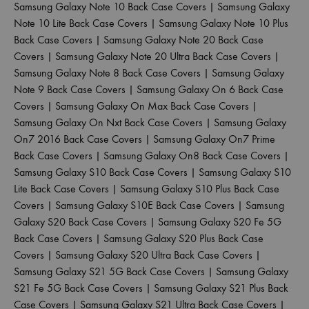
Samsung Galaxy Note 10 Back Case Covers
|
Samsung Galaxy
Note 10 Lite Back Case Covers
|
Samsung Galaxy Note 10 Plus
Back Case Covers
|
Samsung Galaxy Note 20 Back Case
Covers
|
Samsung Galaxy Note 20 Ultra Back Case Covers
|
Samsung Galaxy Note 8 Back Case Covers
|
Samsung Galaxy
Note 9 Back Case Covers
|
Samsung Galaxy On 6 Back Case
Covers
|
Samsung Galaxy On Max Back Case Covers
|
Samsung Galaxy On Nxt Back Case Covers
|
Samsung Galaxy
On7 2016 Back Case Covers
|
Samsung Galaxy On7 Prime
Back Case Covers
|
Samsung Galaxy On8 Back Case Covers
|
Samsung Galaxy S10 Back Case Covers
|
Samsung Galaxy S10
Lite Back Case Covers
|
Samsung Galaxy S10 Plus Back Case
Covers
|
Samsung Galaxy S10E Back Case Covers
|
Samsung
Galaxy S20 Back Case Covers
|
Samsung Galaxy S20 Fe 5G
Back Case Covers
|
Samsung Galaxy S20 Plus Back Case
Covers
|
Samsung Galaxy S20 Ultra Back Case Covers
|
Samsung Galaxy S21 5G Back Case Covers
|
Samsung Galaxy
S21 Fe 5G Back Case Covers
|
Samsung Galaxy S21 Plus Back
Case Covers
|
Samsung Galaxy S21 Ultra Back Case Covers
|