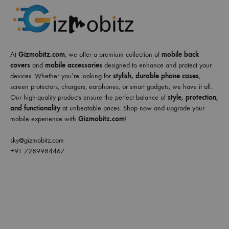
At
Gizmobitz.com
, we offer a premium collection of
mobile back
covers
and
mobile accessories
designed to enhance and protect your
devices. Whether you’re looking for
stylish, durable phone cases
,
screen protectors, chargers, earphones, or smart gadgets, we have it all.
Our high-quality products ensure the perfect balance of
style, protection,
and functionality
at unbeatable prices. Shop now and upgrade your
mobile experience with
Gizmobitz.com
!
sky@gizmobitz.com
+91 7289984467