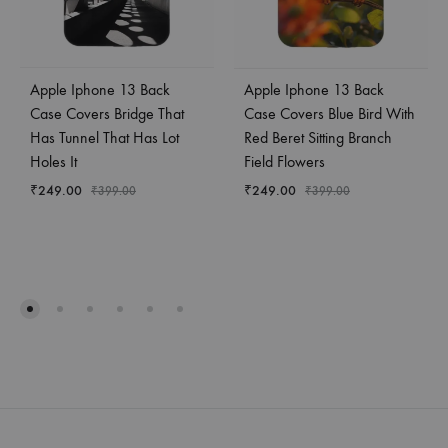
Apple Iphone 13 Back
Apple Iphone 13 Back
Case Covers Bridge That
Case Covers Blue Bird With
Has Tunnel That Has Lot
Red Beret Sitting Branch
Holes It
Field Flowers
₹
249.00
₹
249.00
₹
399.00
₹
399.00