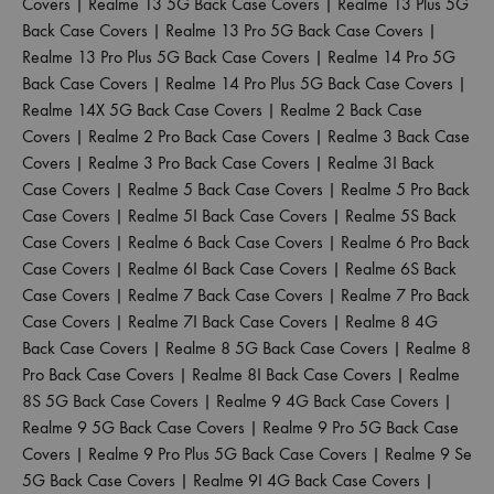
Covers
|
Realme 13 5G Back Case Covers
|
Realme 13 Plus 5G
Back Case Covers
|
Realme 13 Pro 5G Back Case Covers
|
Realme 13 Pro Plus 5G Back Case Covers
|
Realme 14 Pro 5G
Back Case Covers
|
Realme 14 Pro Plus 5G Back Case Covers
|
Realme 14X 5G Back Case Covers
|
Realme 2 Back Case
Covers
|
Realme 2 Pro Back Case Covers
|
Realme 3 Back Case
Covers
|
Realme 3 Pro Back Case Covers
|
Realme 3I Back
Case Covers
|
Realme 5 Back Case Covers
|
Realme 5 Pro Back
Case Covers
|
Realme 5I Back Case Covers
|
Realme 5S Back
Case Covers
|
Realme 6 Back Case Covers
|
Realme 6 Pro Back
Case Covers
|
Realme 6I Back Case Covers
|
Realme 6S Back
Case Covers
|
Realme 7 Back Case Covers
|
Realme 7 Pro Back
Case Covers
|
Realme 7I Back Case Covers
|
Realme 8 4G
Back Case Covers
|
Realme 8 5G Back Case Covers
|
Realme 8
Pro Back Case Covers
|
Realme 8I Back Case Covers
|
Realme
8S 5G Back Case Covers
|
Realme 9 4G Back Case Covers
|
Realme 9 5G Back Case Covers
|
Realme 9 Pro 5G Back Case
Covers
|
Realme 9 Pro Plus 5G Back Case Covers
|
Realme 9 Se
5G Back Case Covers
|
Realme 9I 4G Back Case Covers
|