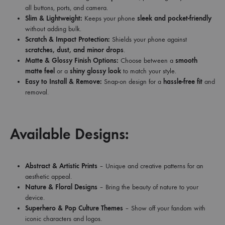
all buttons, ports, and camera.
Slim & Lightweight:
Keeps your phone
sleek and pocket-friendly
without adding bulk.
Scratch & Impact Protection:
Shields your phone against
scratches, dust, and minor drops
.
Matte & Glossy Finish Options:
Choose between a
smooth
matte feel
or a
shiny glossy look
to match your style.
Easy to Install & Remove:
Snap-on design for a
hassle-free fit
and
removal.
Available Designs:
Abstract & Artistic Prints
– Unique and creative patterns for an
aesthetic appeal.
Nature & Floral Designs
– Bring the beauty of nature to your
device.
Superhero & Pop Culture Themes
– Show off your fandom with
iconic characters and logos.