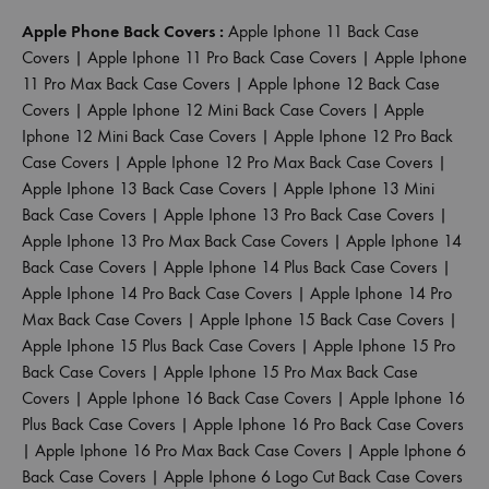
Apple Phone Back Covers :
Apple Iphone 11 Back Case
Covers
|
Apple Iphone 11 Pro Back Case Covers
|
Apple Iphone
11 Pro Max Back Case Covers
|
Apple Iphone 12 Back Case
Covers
|
Apple Iphone 12 Mini Back Case Covers
|
Apple
Iphone 12 Mini Back Case Covers
|
Apple Iphone 12 Pro Back
Case Covers
|
Apple Iphone 12 Pro Max Back Case Covers
|
Apple Iphone 13 Back Case Covers
|
Apple Iphone 13 Mini
Back Case Covers
|
Apple Iphone 13 Pro Back Case Covers
|
Apple Iphone 13 Pro Max Back Case Covers
|
Apple Iphone 14
Back Case Covers
|
Apple Iphone 14 Plus Back Case Covers
|
Apple Iphone 14 Pro Back Case Covers
|
Apple Iphone 14 Pro
Max Back Case Covers
|
Apple Iphone 15 Back Case Covers
|
Apple Iphone 15 Plus Back Case Covers
|
Apple Iphone 15 Pro
Back Case Covers
|
Apple Iphone 15 Pro Max Back Case
Covers
|
Apple Iphone 16 Back Case Covers
|
Apple Iphone 16
Plus Back Case Covers
|
Apple Iphone 16 Pro Back Case Covers
|
Apple Iphone 16 Pro Max Back Case Covers
|
Apple Iphone 6
Back Case Covers
|
Apple Iphone 6 Logo Cut Back Case Covers