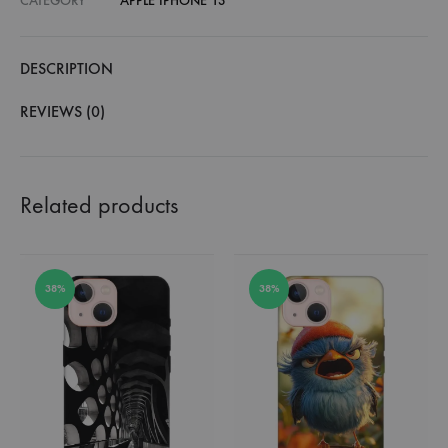
CATEGORY
APPLE IPHONE 13
DESCRIPTION
REVIEWS (0)
Related products
38%
38%