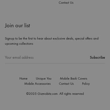
Contact Us
Join our list
Signup to be the first to hear about exclusive deals, special offers and
upcoming collections
Home
Unique You
Mobile Back Covers
Mobile Accessories
Contact Us
Policy
©2025 Gizmobitz.com. All rights reserved