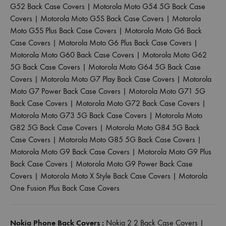
G52 Back Case Covers
|
Motorola Moto G54 5G Back Case
Covers
|
Motorola Moto G5S Back Case Covers
|
Motorola
Moto G5S Plus Back Case Covers
|
Motorola Moto G6 Back
Case Covers
|
Motorola Moto G6 Plus Back Case Covers
|
Motorola Moto G60 Back Case Covers
|
Motorola Moto G62
5G Back Case Covers
|
Motorola Moto G64 5G Back Case
Covers
|
Motorola Moto G7 Play Back Case Covers
|
Motorola
Moto G7 Power Back Case Covers
|
Motorola Moto G71 5G
Back Case Covers
|
Motorola Moto G72 Back Case Covers
|
Motorola Moto G73 5G Back Case Covers
|
Motorola Moto
G82 5G Back Case Covers
|
Motorola Moto G84 5G Back
Case Covers
|
Motorola Moto G85 5G Back Case Covers
|
Motorola Moto G9 Back Case Covers
|
Motorola Moto G9 Plus
Back Case Covers
|
Motorola Moto G9 Power Back Case
Covers
|
Motorola Moto X Style Back Case Covers
|
Motorola
One Fusion Plus Back Case Covers
Nokia Phone Back Covers :
Nokia 2 2 Back Case Covers
|