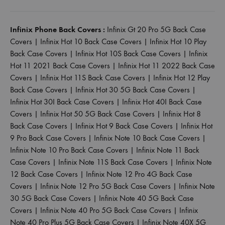
Infinix Phone Back Covers :
Infinix Gt 20 Pro 5G Back Case
Covers
|
Infinix Hot 10 Back Case Covers
|
Infinix Hot 10 Play
Back Case Covers
|
Infinix Hot 10S Back Case Covers
|
Infinix
Hot 11 2021 Back Case Covers
|
Infinix Hot 11 2022 Back Case
Covers
|
Infinix Hot 11S Back Case Covers
|
Infinix Hot 12 Play
Back Case Covers
|
Infinix Hot 30 5G Back Case Covers
|
Infinix Hot 30I Back Case Covers
|
Infinix Hot 40I Back Case
Covers
|
Infinix Hot 50 5G Back Case Covers
|
Infinix Hot 8
Back Case Covers
|
Infinix Hot 9 Back Case Covers
|
Infinix Hot
9 Pro Back Case Covers
|
Infinix Note 10 Back Case Covers
|
Infinix Note 10 Pro Back Case Covers
|
Infinix Note 11 Back
Case Covers
|
Infinix Note 11S Back Case Covers
|
Infinix Note
12 Back Case Covers
|
Infinix Note 12 Pro 4G Back Case
Covers
|
Infinix Note 12 Pro 5G Back Case Covers
|
Infinix Note
30 5G Back Case Covers
|
Infinix Note 40 5G Back Case
Covers
|
Infinix Note 40 Pro 5G Back Case Covers
|
Infinix
Note 40 Pro Plus 5G Back Case Covers
|
Infinix Note 40X 5G