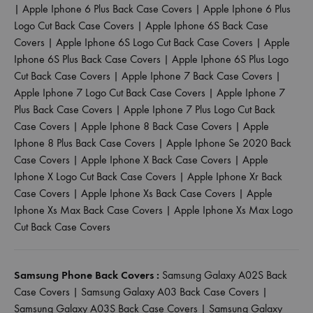
|
Apple Iphone 6 Plus Back Case Covers
|
Apple Iphone 6 Plus
Logo Cut Back Case Covers
|
Apple Iphone 6S Back Case
Covers
|
Apple Iphone 6S Logo Cut Back Case Covers
|
Apple
Iphone 6S Plus Back Case Covers
|
Apple Iphone 6S Plus Logo
Cut Back Case Covers
|
Apple Iphone 7 Back Case Covers
|
Apple Iphone 7 Logo Cut Back Case Covers
|
Apple Iphone 7
Plus Back Case Covers
|
Apple Iphone 7 Plus Logo Cut Back
Case Covers
|
Apple Iphone 8 Back Case Covers
|
Apple
Iphone 8 Plus Back Case Covers
|
Apple Iphone Se 2020 Back
Case Covers
|
Apple Iphone X Back Case Covers
|
Apple
Iphone X Logo Cut Back Case Covers
|
Apple Iphone Xr Back
Case Covers
|
Apple Iphone Xs Back Case Covers
|
Apple
Iphone Xs Max Back Case Covers
|
Apple Iphone Xs Max Logo
Cut Back Case Covers
Samsung Phone Back Covers :
Samsung Galaxy A02S Back
Case Covers
|
Samsung Galaxy A03 Back Case Covers
|
Samsung Galaxy A03S Back Case Covers
|
Samsung Galaxy