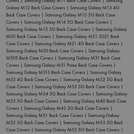
Covers
|
Samsung Galaxy M11 Back Case Covers
|
Samsung
Galaxy M12 Back Case Covers
|
Samsung Galaxy M13 4G
Back Case Covers
|
Samsung Galaxy M13 5G Back Case
Covers
|
Samsung Galaxy M14 5G Back Case Covers
|
Samsung Galaxy M15 5G Back Case Covers
|
Samsung Galaxy
M20 Back Case Covers
|
Samsung Galaxy M21 2021 Back
Case Covers
|
Samsung Galaxy M21 4G Back Case Covers
|
Samsung Galaxy M30 Back Case Covers
|
Samsung Galaxy
M30S Back Case Covers
|
Samsung Galaxy M31 Back Case
Covers
|
Samsung Galaxy M31 Prime Back Case Covers
|
Samsung Galaxy M31S Back Case Covers
|
Samsung Galaxy
M32 4G Back Case Covers
|
Samsung Galaxy M32 5G Back
Case Covers
|
Samsung Galaxy M33 5G Back Case Covers
|
Samsung Galaxy M34 5G Back Case Covers
|
Samsung Galaxy
M35 5G Back Case Covers
|
Samsung Galaxy M40 Back Case
Covers
|
Samsung Galaxy M42 5G Back Case Covers
|
Samsung Galaxy M51 Back Case Covers
|
Samsung Galaxy
M52 5G Back Case Covers
|
Samsung Galaxy M53 5G Back
Case Covers
|
Samsung Galaxy M55 5G Back Case Covers
|