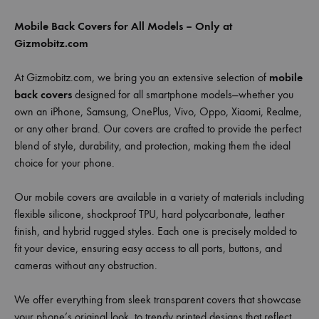
Mobile Back Covers for All Models – Only at
Gizmobitz.com
At Gizmobitz.com, we bring you an extensive selection of
mobile
back covers
designed for all smartphone models—whether you
own an iPhone, Samsung, OnePlus, Vivo, Oppo, Xiaomi, Realme,
or any other brand. Our covers are crafted to provide the perfect
blend of style, durability, and protection, making them the ideal
choice for your phone.
Our mobile covers are available in a variety of materials including
flexible silicone, shockproof TPU, hard polycarbonate, leather
finish, and hybrid rugged styles. Each one is precisely molded to
fit your device, ensuring easy access to all ports, buttons, and
cameras without any obstruction.
We offer everything from sleek transparent covers that showcase
your phone’s original look, to trendy printed designs that reflect