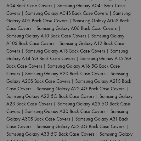
A04 Back Case Covers
|
Samsung Galaxy A04E Back Case
Covers
|
Samsung Galaxy A04S Back Case Covers
|
Samsung
Galaxy A05 Back Case Covers
|
Samsung Galaxy A05S Back
Case Covers
|
Samsung Galaxy A06 Back Case Covers
|
Samsung Galaxy A10 Back Case Covers
|
Samsung Galaxy
A10S Back Case Covers
|
Samsung Galaxy A12 Back Case
Covers
|
Samsung Galaxy A13 Back Case Covers
|
Samsung
Galaxy A14 5G Back Case Covers
|
Samsung Galaxy A15 5G
Back Case Covers
|
Samsung Galaxy A16 5G Back Case
Covers
|
Samsung Galaxy A20 Back Case Covers
|
Samsung
Galaxy A20S Back Case Covers
|
Samsung Galaxy A21S Back
Case Covers
|
Samsung Galaxy A22 4G Back Case Covers
|
Samsung Galaxy A22 5G Back Case Covers
|
Samsung Galaxy
A23 Back Case Covers
|
Samsung Galaxy A25 5G Back Case
Covers
|
Samsung Galaxy A30 Back Case Covers
|
Samsung
Galaxy A30S Back Case Covers
|
Samsung Galaxy A31 Back
Case Covers
|
Samsung Galaxy A32 4G Back Case Covers
|
Samsung Galaxy A33 5G Back Case Covers
|
Samsung Galaxy