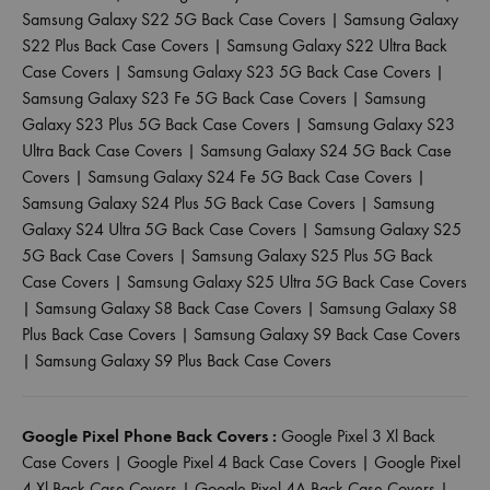
Samsung Galaxy S22 5G Back Case Covers
|
Samsung Galaxy
S22 Plus Back Case Covers
|
Samsung Galaxy S22 Ultra Back
Case Covers
|
Samsung Galaxy S23 5G Back Case Covers
|
Samsung Galaxy S23 Fe 5G Back Case Covers
|
Samsung
Galaxy S23 Plus 5G Back Case Covers
|
Samsung Galaxy S23
Ultra Back Case Covers
|
Samsung Galaxy S24 5G Back Case
Covers
|
Samsung Galaxy S24 Fe 5G Back Case Covers
|
Samsung Galaxy S24 Plus 5G Back Case Covers
|
Samsung
Galaxy S24 Ultra 5G Back Case Covers
|
Samsung Galaxy S25
5G Back Case Covers
|
Samsung Galaxy S25 Plus 5G Back
Case Covers
|
Samsung Galaxy S25 Ultra 5G Back Case Covers
|
Samsung Galaxy S8 Back Case Covers
|
Samsung Galaxy S8
Plus Back Case Covers
|
Samsung Galaxy S9 Back Case Covers
|
Samsung Galaxy S9 Plus Back Case Covers
Google Pixel Phone Back Covers :
Google Pixel 3 Xl Back
Case Covers
|
Google Pixel 4 Back Case Covers
|
Google Pixel
4 Xl Back Case Covers
|
Google Pixel 4A Back Case Covers
|