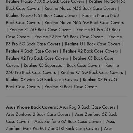
Realme Narzo 70X 5G Back Case Covers
|
Realme Narzo N53
Back Case Covers
|
Realme Narzo N55 Back Case Covers
|
Realme Narzo N61 Back Case Covers
|
Realme Narzo N63
Back Case Covers
|
Realme Narzo N65 5G Back Case Covers
|
Realme P1 5G Back Case Covers
|
Realme P1 Pro 5G Back
Case Covers
|
Realme P2 Pro 5G Back Case Covers
|
Realme
P3 Pro 5G Back Case Covers
|
Realme U1 Back Case Covers
|
Realme X Back Case Covers
|
Realme X2 Back Case Covers
|
Realme X2 Pro Back Case Covers
|
Realme X3 Back Case
Covers
|
Realme X3 Superzoom Back Case Covers
|
Realme
X50 Pro Back Case Covers
|
Realme X7 5G Back Case Covers
|
Realme X7 Max 5G Back Case Covers
|
Realme X7 Pro 5G
Back Case Covers
|
Realme Xt Back Case Covers
Asus Phone Back Covers :
Asus Rog 3 Back Case Covers
|
Asus Zenfone 2 Back Case Covers
|
Asus Zenfone 5Z Back
Case Covers
|
Asus Zenfone 6Z Back Case Covers
|
Asus
Zenfone Max Pro M1 Zb601Kl Back Case Covers
|
Asus