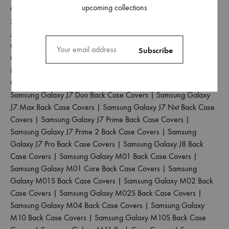
upcoming collections
Case Covers
|
Samsung Galaxy J4 Plus Back Case Covers
|
Samsung Galaxy J5 2017 Back Case Covers
|
Samsung Galaxy
J5 Pro Back Case Covers
|
Samsung Galaxy J6 2018 Back Case
Covers
|
Samsung Galaxy J6 Plus Back Case Covers
|
Samsung
Galaxy J6 Prime Back Case Covers
|
Samsung Galaxy J7 2015
Back Case Covers
|
Samsung Galaxy J7 2016 Back Case
Covers
|
Samsung Galaxy J7 2017 Back Case Covers
|
Samsung Galaxy J7 Duo Back Case Covers
|
Samsung Galaxy
J7 Max Back Case Covers
|
Samsung Galaxy J7 Nxt Back Case
Covers
|
Samsung Galaxy J7 Prime Back Case Covers
|
Samsung Galaxy J7 Prime 2 Back Case Covers
|
Samsung
Galaxy J7 Pro Back Case Covers
|
Samsung Galaxy J8 Back
Case Covers
|
Samsung Galaxy M01 Back Case Covers
|
Samsung Galaxy M01 Core Back Case Covers
|
Samsung
Galaxy M01S Back Case Covers
|
Samsung Galaxy M02 Back
Case Covers
|
Samsung Galaxy M02S Back Case Covers
|
Samsung Galaxy M04 Back Case Covers
|
Samsung Galaxy
M10 Back Case Covers
|
Samsung Galaxy M10S Back Case