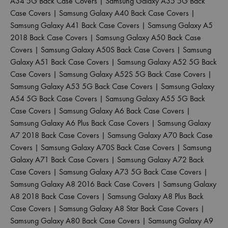
A34 5G Back Case Covers
|
Samsung Galaxy A35 5G Back
Case Covers
|
Samsung Galaxy A40 Back Case Covers
|
Samsung Galaxy A41 Back Case Covers
|
Samsung Galaxy A5
2018 Back Case Covers
|
Samsung Galaxy A50 Back Case
Covers
|
Samsung Galaxy A50S Back Case Covers
|
Samsung
Galaxy A51 Back Case Covers
|
Samsung Galaxy A52 5G Back
Case Covers
|
Samsung Galaxy A52S 5G Back Case Covers
|
Samsung Galaxy A53 5G Back Case Covers
|
Samsung Galaxy
A54 5G Back Case Covers
|
Samsung Galaxy A55 5G Back
Case Covers
|
Samsung Galaxy A6 Back Case Covers
|
Samsung Galaxy A6 Plus Back Case Covers
|
Samsung Galaxy
A7 2018 Back Case Covers
|
Samsung Galaxy A70 Back Case
Covers
|
Samsung Galaxy A70S Back Case Covers
|
Samsung
Galaxy A71 Back Case Covers
|
Samsung Galaxy A72 Back
Case Covers
|
Samsung Galaxy A73 5G Back Case Covers
|
Samsung Galaxy A8 2016 Back Case Covers
|
Samsung Galaxy
A8 2018 Back Case Covers
|
Samsung Galaxy A8 Plus Back
Case Covers
|
Samsung Galaxy A8 Star Back Case Covers
|
Samsung Galaxy A80 Back Case Covers
|
Samsung Galaxy A9