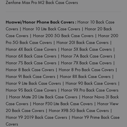
Zenfone Max Pro M2 Back Case Covers
Huawei/Honor Phone Back Covers :
Honor 10 Back Case
Covers
|
Honor 10 Lite Back Case Covers
|
Honor 20 Back
Case Covers
|
Honor 200 5G Back Case Covers
|
Honor 200
Pro 5G Back Case Covers
|
Honor 20I Back Case Covers
|
Honor 4X Back Case Covers
|
Honor 5X Back Case Covers
|
Honor 6X Back Case Covers
|
Honor 7A Back Case Covers
|
Honor 7S Back Case Covers
|
Honor 7X Back Case Covers
|
Honor 8 Back Case Covers
|
Honor 8 Pro Back Case Covers
|
Honor 9I Back Case Covers
|
Honor 8X Back Case Covers
|
Honor 9 Lite Back Case Covers
|
Honor 90 Back Case Covers
|
Honor 9S Back Case Covers
|
Honor 9X Pro Back Case Covers
|
Honor Mate 20 Lite Back Case Covers
|
Honor Nova 3I Back
Case Covers
|
Honor P30 Lite Back Case Covers
|
Honor View
20 Back Case Covers
|
Honor X9B 5G Back Case Covers
|
Honor Y9 2019 Back Case Covers
|
Honor Y9 Prime Back Case
Covers