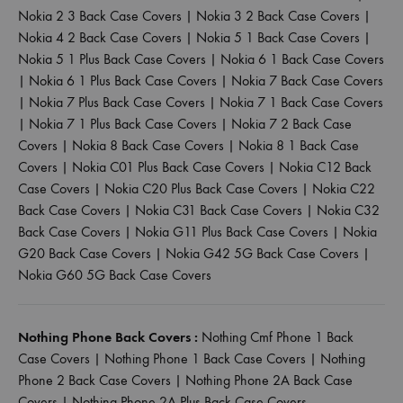
Nokia 2 3 Back Case Covers
|
Nokia 3 2 Back Case Covers
|
Nokia 4 2 Back Case Covers
|
Nokia 5 1 Back Case Covers
|
Nokia 5 1 Plus Back Case Covers
|
Nokia 6 1 Back Case Covers
|
Nokia 6 1 Plus Back Case Covers
|
Nokia 7 Back Case Covers
|
Nokia 7 Plus Back Case Covers
|
Nokia 7 1 Back Case Covers
|
Nokia 7 1 Plus Back Case Covers
|
Nokia 7 2 Back Case
Covers
|
Nokia 8 Back Case Covers
|
Nokia 8 1 Back Case
Covers
|
Nokia C01 Plus Back Case Covers
|
Nokia C12 Back
Case Covers
|
Nokia C20 Plus Back Case Covers
|
Nokia C22
Back Case Covers
|
Nokia C31 Back Case Covers
|
Nokia C32
Back Case Covers
|
Nokia G11 Plus Back Case Covers
|
Nokia
G20 Back Case Covers
|
Nokia G42 5G Back Case Covers
|
Nokia G60 5G Back Case Covers
Nothing Phone Back Covers :
Nothing Cmf Phone 1 Back
Case Covers
|
Nothing Phone 1 Back Case Covers
|
Nothing
Phone 2 Back Case Covers
|
Nothing Phone 2A Back Case
Covers
|
Nothing Phone 2A Plus Back Case Covers