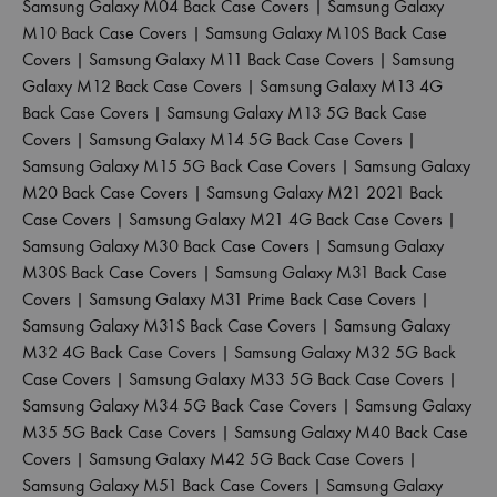
Samsung Galaxy M04 Back Case Covers
|
Samsung Galaxy
M10 Back Case Covers
|
Samsung Galaxy M10S Back Case
Covers
|
Samsung Galaxy M11 Back Case Covers
|
Samsung
Galaxy M12 Back Case Covers
|
Samsung Galaxy M13 4G
Back Case Covers
|
Samsung Galaxy M13 5G Back Case
Covers
|
Samsung Galaxy M14 5G Back Case Covers
|
Samsung Galaxy M15 5G Back Case Covers
|
Samsung Galaxy
M20 Back Case Covers
|
Samsung Galaxy M21 2021 Back
Case Covers
|
Samsung Galaxy M21 4G Back Case Covers
|
Samsung Galaxy M30 Back Case Covers
|
Samsung Galaxy
M30S Back Case Covers
|
Samsung Galaxy M31 Back Case
Covers
|
Samsung Galaxy M31 Prime Back Case Covers
|
Samsung Galaxy M31S Back Case Covers
|
Samsung Galaxy
M32 4G Back Case Covers
|
Samsung Galaxy M32 5G Back
Case Covers
|
Samsung Galaxy M33 5G Back Case Covers
|
Samsung Galaxy M34 5G Back Case Covers
|
Samsung Galaxy
M35 5G Back Case Covers
|
Samsung Galaxy M40 Back Case
Covers
|
Samsung Galaxy M42 5G Back Case Covers
|
Samsung Galaxy M51 Back Case Covers
|
Samsung Galaxy