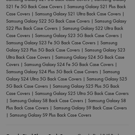
S21 Fe 5G Back Case Covers
|
Samsung Galaxy S21 Plus Back
Case Covers
|
Samsung Galaxy S21 Ultra Back Case Covers
|
Samsung Galaxy S22 5G Back Case Covers
|
Samsung Galaxy
S22 Plus Back Case Covers
|
Samsung Galaxy S22 Ultra Back
Case Covers
|
Samsung Galaxy S23 5G Back Case Covers
|
Samsung Galaxy S23 Fe 5G Back Case Covers
|
Samsung
Galaxy S23 Plus 5G Back Case Covers
|
Samsung Galaxy S23
Ultra Back Case Covers
|
Samsung Galaxy S24 5G Back Case
Covers
|
Samsung Galaxy S24 Fe 5G Back Case Covers
|
Samsung Galaxy S24 Plus 5G Back Case Covers
|
Samsung
Galaxy S24 Ultra 5G Back Case Covers
|
Samsung Galaxy S25
5G Back Case Covers
|
Samsung Galaxy S25 Plus 5G Back
Case Covers
|
Samsung Galaxy S25 Ultra 5G Back Case Covers
|
Samsung Galaxy S8 Back Case Covers
|
Samsung Galaxy S8
Plus Back Case Covers
|
Samsung Galaxy S9 Back Case Covers
|
Samsung Galaxy S9 Plus Back Case Covers