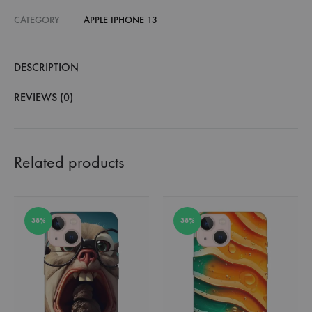
CATEGORY
APPLE IPHONE 13
DESCRIPTION
REVIEWS (0)
Related products
38%
38%