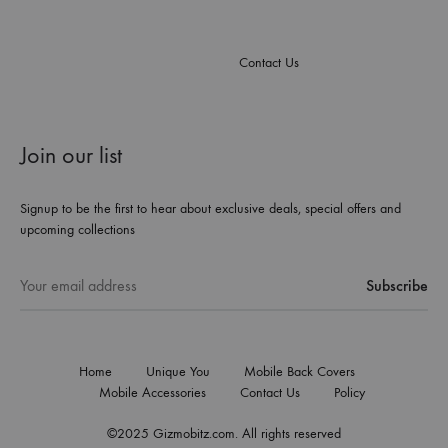
Contact Us
Join our list
Signup to be the first to hear about exclusive deals, special offers and
upcoming collections
Home
Unique You
Mobile Back Covers
Mobile Accessories
Contact Us
Policy
©2025 Gizmobitz.com. All rights reserved