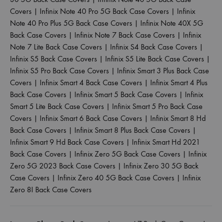
Covers
|
Infinix Note 40 Pro 5G Back Case Covers
|
Infinix
Note 40 Pro Plus 5G Back Case Covers
|
Infinix Note 40X 5G
Back Case Covers
|
Infinix Note 7 Back Case Covers
|
Infinix
Note 7 Lite Back Case Covers
|
Infinix S4 Back Case Covers
|
Infinix S5 Back Case Covers
|
Infinix S5 Lite Back Case Covers
|
Infinix S5 Pro Back Case Covers
|
Infinix Smart 3 Plus Back Case
Covers
|
Infinix Smart 4 Back Case Covers
|
Infinix Smart 4 Plus
Back Case Covers
|
Infinix Smart 5 Back Case Covers
|
Infinix
Smart 5 Lite Back Case Covers
|
Infinix Smart 5 Pro Back Case
Covers
|
Infinix Smart 6 Back Case Covers
|
Infinix Smart 8 Hd
Back Case Covers
|
Infinix Smart 8 Plus Back Case Covers
|
Infinix Smart 9 Hd Back Case Covers
|
Infinix Smart Hd 2021
Back Case Covers
|
Infinix Zero 5G Back Case Covers
|
Infinix
Zero 5G 2023 Back Case Covers
|
Infinix Zero 30 5G Back
Case Covers
|
Infinix Zero 40 5G Back Case Covers
|
Infinix
Zero 8I Back Case Covers