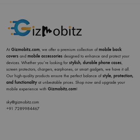
At
Gizmobitz.com
, we offer a premium collection of
mobile back
covers
and
mobile accessories
designed to enhance and protect your
devices. Whether you’re looking for
stylish, durable phone cases
,
screen protectors, chargers, earphones, or smart gadgets, we have it all.
Our high-quality products ensure the perfect balance of
style, protection,
and functionality
at unbeatable prices. Shop now and upgrade your
mobile experience with
Gizmobitz.com
!
sky@gizmobitz.com
+91 7289984467