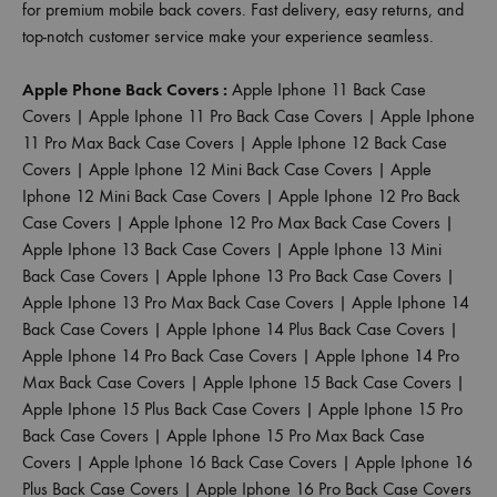
for premium mobile back covers. Fast delivery, easy returns, and
top-notch customer service make your experience seamless.
Apple Phone Back Covers :
Apple Iphone 11 Back Case
Covers
|
Apple Iphone 11 Pro Back Case Covers
|
Apple Iphone
11 Pro Max Back Case Covers
|
Apple Iphone 12 Back Case
Covers
|
Apple Iphone 12 Mini Back Case Covers
|
Apple
Iphone 12 Mini Back Case Covers
|
Apple Iphone 12 Pro Back
Case Covers
|
Apple Iphone 12 Pro Max Back Case Covers
|
Apple Iphone 13 Back Case Covers
|
Apple Iphone 13 Mini
Back Case Covers
|
Apple Iphone 13 Pro Back Case Covers
|
Apple Iphone 13 Pro Max Back Case Covers
|
Apple Iphone 14
Back Case Covers
|
Apple Iphone 14 Plus Back Case Covers
|
Apple Iphone 14 Pro Back Case Covers
|
Apple Iphone 14 Pro
Max Back Case Covers
|
Apple Iphone 15 Back Case Covers
|
Apple Iphone 15 Plus Back Case Covers
|
Apple Iphone 15 Pro
Back Case Covers
|
Apple Iphone 15 Pro Max Back Case
Covers
|
Apple Iphone 16 Back Case Covers
|
Apple Iphone 16
Plus Back Case Covers
|
Apple Iphone 16 Pro Back Case Covers