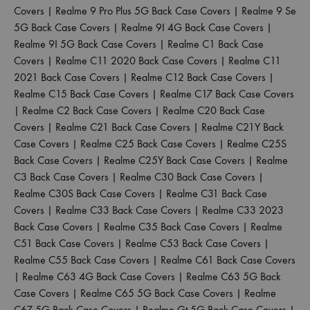
Covers
|
Realme 9 Pro Plus 5G Back Case Covers
|
Realme 9 Se
5G Back Case Covers
|
Realme 9I 4G Back Case Covers
|
Realme 9I 5G Back Case Covers
|
Realme C1 Back Case
Covers
|
Realme C11 2020 Back Case Covers
|
Realme C11
2021 Back Case Covers
|
Realme C12 Back Case Covers
|
Realme C15 Back Case Covers
|
Realme C17 Back Case Covers
|
Realme C2 Back Case Covers
|
Realme C20 Back Case
Covers
|
Realme C21 Back Case Covers
|
Realme C21Y Back
Case Covers
|
Realme C25 Back Case Covers
|
Realme C25S
Back Case Covers
|
Realme C25Y Back Case Covers
|
Realme
C3 Back Case Covers
|
Realme C30 Back Case Covers
|
Realme C30S Back Case Covers
|
Realme C31 Back Case
Covers
|
Realme C33 Back Case Covers
|
Realme C33 2023
Back Case Covers
|
Realme C35 Back Case Covers
|
Realme
C51 Back Case Covers
|
Realme C53 Back Case Covers
|
Realme C55 Back Case Covers
|
Realme C61 Back Case Covers
|
Realme C63 4G Back Case Covers
|
Realme C63 5G Back
Case Covers
|
Realme C65 5G Back Case Covers
|
Realme
C67 5G Back Case Covers
|
Realme Gt 5G Back Case Covers
|