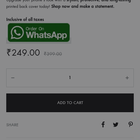
printed back cover today!
Shop now and make a statement.
Inclusive of all taxes
₹
249.00
₹
399.00
Quantity
ADD TO CART
SHARE