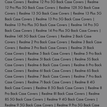
Case Covers
|
Realme 12 Pro 5G Back Case Covers
|
Realme
12 Pro Plus 5G Back Case Covers
|
Realme 12X 5G Back Case
Covers
|
Realme 13 5G Back Case Covers
|
Realme 13 Plus 5G
Back Case Covers
|
Realme 13 Pro 5G Back Case Covers
|
Realme 13 Pro Plus 5G Back Case Covers
|
Realme 14 Pro 5G
Back Case Covers
|
Realme 14 Pro Plus 5G Back Case Covers
|
Realme 14X 5G Back Case Covers
|
Realme 2 Back Case
Covers
|
Realme 2 Pro Back Case Covers
|
Realme 3 Back Case
Covers
|
Realme 3 Pro Back Case Covers
|
Realme 3I Back
Case Covers
|
Realme 5 Back Case Covers
|
Realme 5 Pro Back
Case Covers
|
Realme 5I Back Case Covers
|
Realme 5S Back
Case Covers
|
Realme 6 Back Case Covers
|
Realme 6 Pro Back
Case Covers
|
Realme 6I Back Case Covers
|
Realme 6S Back
Case Covers
|
Realme 7 Back Case Covers
|
Realme 7 Pro Back
Case Covers
|
Realme 7I Back Case Covers
|
Realme 8 4G
Back Case Covers
|
Realme 8 5G Back Case Covers
|
Realme 8
Pro Back Case Covers
|
Realme 8I Back Case Covers
|
Realme
8S 5G Back Case Covers
|
Realme 9 4G Back Case Covers
|
Realme 9 5G Back Case Covers
|
Realme 9 Pro 5G Back Case