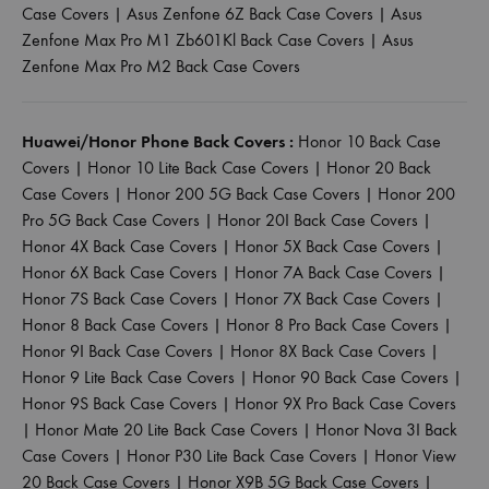
Case Covers
|
Asus Zenfone 6Z Back Case Covers
|
Asus
Zenfone Max Pro M1 Zb601Kl Back Case Covers
|
Asus
Zenfone Max Pro M2 Back Case Covers
Huawei/Honor Phone Back Covers :
Honor 10 Back Case
Covers
|
Honor 10 Lite Back Case Covers
|
Honor 20 Back
Case Covers
|
Honor 200 5G Back Case Covers
|
Honor 200
Pro 5G Back Case Covers
|
Honor 20I Back Case Covers
|
Honor 4X Back Case Covers
|
Honor 5X Back Case Covers
|
Honor 6X Back Case Covers
|
Honor 7A Back Case Covers
|
Honor 7S Back Case Covers
|
Honor 7X Back Case Covers
|
Honor 8 Back Case Covers
|
Honor 8 Pro Back Case Covers
|
Honor 9I Back Case Covers
|
Honor 8X Back Case Covers
|
Honor 9 Lite Back Case Covers
|
Honor 90 Back Case Covers
|
Honor 9S Back Case Covers
|
Honor 9X Pro Back Case Covers
|
Honor Mate 20 Lite Back Case Covers
|
Honor Nova 3I Back
Case Covers
|
Honor P30 Lite Back Case Covers
|
Honor View
20 Back Case Covers
|
Honor X9B 5G Back Case Covers
|