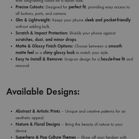
with long-lasting colors for a stylish look.
Precise Cutouts:
Designed for
perfect fit
, providing easy access to
all buttons, ports, and camera.
Slim & Lightweight:
Keeps your phone
sleek and pocket-friendly
without adding bulk.
Scratch & Impact Protection:
Shields your phone against
scratches, dust, and minor drops
.
Matte & Glossy Finish Options:
Choose between a
smooth
matte feel
or a
shiny glossy look
to match your style.
Easy to Install & Remove:
Snap-on design for a
hassle-free fit
and
removal.
Available Designs:
Abstract & Artistic Prints
– Unique and creative patterns for an
aesthetic appeal.
Nature & Floral Designs
– Bring the beauty of nature to your
device.
Superhero & Pop Culture Themes
– Show off your fandom with