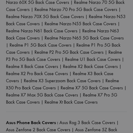
Narzo 60X 5G Back Case Covers
|
Realme Narzo 70 5G Back
Case Covers
|
Realme Narzo 70 Pro 5G Back Case Covers
|
Realme Narzo 70X 5G Back Case Covers
|
Realme Narzo N53
Back Case Covers
|
Realme Narzo N55 Back Case Covers
|
Realme Narzo N61 Back Case Covers
|
Realme Narzo N63
Back Case Covers
|
Realme Narzo N65 5G Back Case Covers
|
Realme P1 5G Back Case Covers
|
Realme P1 Pro 5G Back
Case Covers
|
Realme P2 Pro 5G Back Case Covers
|
Realme
P3 Pro 5G Back Case Covers
|
Realme U1 Back Case Covers
|
Realme X Back Case Covers
|
Realme X2 Back Case Covers
|
Realme X2 Pro Back Case Covers
|
Realme X3 Back Case
Covers
|
Realme X3 Superzoom Back Case Covers
|
Realme
X50 Pro Back Case Covers
|
Realme X7 5G Back Case Covers
|
Realme X7 Max 5G Back Case Covers
|
Realme X7 Pro 5G
Back Case Covers
|
Realme Xt Back Case Covers
Asus Phone Back Covers :
Asus Rog 3 Back Case Covers
|
Asus Zenfone 2 Back Case Covers
|
Asus Zenfone 5Z Back