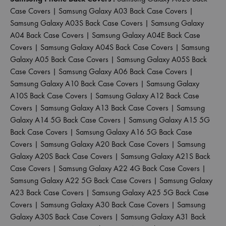
Case Covers
|
Samsung Galaxy A03 Back Case Covers
|
Samsung Galaxy A03S Back Case Covers
|
Samsung Galaxy
A04 Back Case Covers
|
Samsung Galaxy A04E Back Case
Covers
|
Samsung Galaxy A04S Back Case Covers
|
Samsung
Galaxy A05 Back Case Covers
|
Samsung Galaxy A05S Back
Case Covers
|
Samsung Galaxy A06 Back Case Covers
|
Samsung Galaxy A10 Back Case Covers
|
Samsung Galaxy
A10S Back Case Covers
|
Samsung Galaxy A12 Back Case
Covers
|
Samsung Galaxy A13 Back Case Covers
|
Samsung
Galaxy A14 5G Back Case Covers
|
Samsung Galaxy A15 5G
Back Case Covers
|
Samsung Galaxy A16 5G Back Case
Covers
|
Samsung Galaxy A20 Back Case Covers
|
Samsung
Galaxy A20S Back Case Covers
|
Samsung Galaxy A21S Back
Case Covers
|
Samsung Galaxy A22 4G Back Case Covers
|
Samsung Galaxy A22 5G Back Case Covers
|
Samsung Galaxy
A23 Back Case Covers
|
Samsung Galaxy A25 5G Back Case
Covers
|
Samsung Galaxy A30 Back Case Covers
|
Samsung
Galaxy A30S Back Case Covers
|
Samsung Galaxy A31 Back