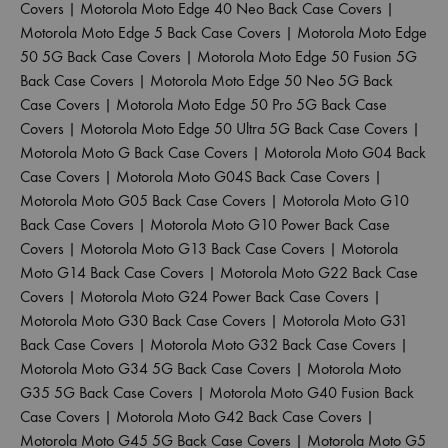
Covers
|
Motorola Moto Edge 40 Neo Back Case Covers
|
Motorola Moto Edge 5 Back Case Covers
|
Motorola Moto Edge
50 5G Back Case Covers
|
Motorola Moto Edge 50 Fusion 5G
Back Case Covers
|
Motorola Moto Edge 50 Neo 5G Back
Case Covers
|
Motorola Moto Edge 50 Pro 5G Back Case
Covers
|
Motorola Moto Edge 50 Ultra 5G Back Case Covers
|
Motorola Moto G Back Case Covers
|
Motorola Moto G04 Back
Case Covers
|
Motorola Moto G04S Back Case Covers
|
Motorola Moto G05 Back Case Covers
|
Motorola Moto G10
Back Case Covers
|
Motorola Moto G10 Power Back Case
Covers
|
Motorola Moto G13 Back Case Covers
|
Motorola
Moto G14 Back Case Covers
|
Motorola Moto G22 Back Case
Covers
|
Motorola Moto G24 Power Back Case Covers
|
Motorola Moto G30 Back Case Covers
|
Motorola Moto G31
Back Case Covers
|
Motorola Moto G32 Back Case Covers
|
Motorola Moto G34 5G Back Case Covers
|
Motorola Moto
G35 5G Back Case Covers
|
Motorola Moto G40 Fusion Back
Case Covers
|
Motorola Moto G42 Back Case Covers
|
Motorola Moto G45 5G Back Case Covers
|
Motorola Moto G5