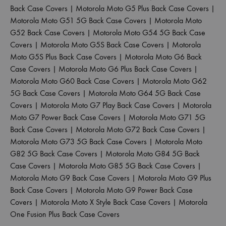
Back Case Covers
|
Motorola Moto G5 Plus Back Case Covers
|
Motorola Moto G51 5G Back Case Covers
|
Motorola Moto
G52 Back Case Covers
|
Motorola Moto G54 5G Back Case
Covers
|
Motorola Moto G5S Back Case Covers
|
Motorola
Moto G5S Plus Back Case Covers
|
Motorola Moto G6 Back
Case Covers
|
Motorola Moto G6 Plus Back Case Covers
|
Motorola Moto G60 Back Case Covers
|
Motorola Moto G62
5G Back Case Covers
|
Motorola Moto G64 5G Back Case
Covers
|
Motorola Moto G7 Play Back Case Covers
|
Motorola
Moto G7 Power Back Case Covers
|
Motorola Moto G71 5G
Back Case Covers
|
Motorola Moto G72 Back Case Covers
|
Motorola Moto G73 5G Back Case Covers
|
Motorola Moto
G82 5G Back Case Covers
|
Motorola Moto G84 5G Back
Case Covers
|
Motorola Moto G85 5G Back Case Covers
|
Motorola Moto G9 Back Case Covers
|
Motorola Moto G9 Plus
Back Case Covers
|
Motorola Moto G9 Power Back Case
Covers
|
Motorola Moto X Style Back Case Covers
|
Motorola
One Fusion Plus Back Case Covers