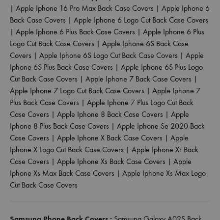
|
Apple Iphone 16 Pro Max Back Case Covers
|
Apple Iphone 6
Back Case Covers
|
Apple Iphone 6 Logo Cut Back Case Covers
|
Apple Iphone 6 Plus Back Case Covers
|
Apple Iphone 6 Plus
Logo Cut Back Case Covers
|
Apple Iphone 6S Back Case
Covers
|
Apple Iphone 6S Logo Cut Back Case Covers
|
Apple
Iphone 6S Plus Back Case Covers
|
Apple Iphone 6S Plus Logo
Cut Back Case Covers
|
Apple Iphone 7 Back Case Covers
|
Apple Iphone 7 Logo Cut Back Case Covers
|
Apple Iphone 7
Plus Back Case Covers
|
Apple Iphone 7 Plus Logo Cut Back
Case Covers
|
Apple Iphone 8 Back Case Covers
|
Apple
Iphone 8 Plus Back Case Covers
|
Apple Iphone Se 2020 Back
Case Covers
|
Apple Iphone X Back Case Covers
|
Apple
Iphone X Logo Cut Back Case Covers
|
Apple Iphone Xr Back
Case Covers
|
Apple Iphone Xs Back Case Covers
|
Apple
Iphone Xs Max Back Case Covers
|
Apple Iphone Xs Max Logo
Cut Back Case Covers
Samsung Phone Back Covers :
Samsung Galaxy A02S Back