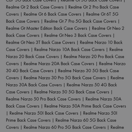
Realme Gt 2 Back Case Covers
|
Realme Gt 2 Pro Back Case
Covers
|
Realme Gt 6 Back Case Covers
|
Realme Gt 6T 5G
Back Case Covers
|
Realme Gt 7 Pro 5G Back Case Covers
|
Realme Gt Master Edition Back Case Covers
|
Realme Gt Neo 2
Back Case Covers
|
Realme Gt Neo 3 Back Case Covers
|
Realme Gt Neo 3T Back Case Covers
|
Realme Narzo 10 Back
Case Covers
|
Realme Narzo 10A Back Case Covers
|
Realme
Narzo 20 Back Case Covers
|
Realme Narzo 20 Pro Back Case
Covers
|
Realme Narzo 20A Back Case Covers
|
Realme Narzo
30 4G Back Case Covers
|
Realme Narzo 30 5G Back Case
Covers
|
Realme Narzo 30 Pro 5G Back Case Covers
|
Realme
Narzo 30A Back Case Covers
|
Realme Narzo 50 4G Back
Case Covers
|
Realme Narzo 50 5G Back Case Covers
|
Realme Narzo 50 Pro Back Case Covers
|
Realme Narzo 50A
Back Case Covers
|
Realme Narzo 50A Prime Back Case Covers
|
Realme Narzo 50I Back Case Covers
|
Realme Narzo 50I
Prime Back Case Covers
|
Realme Narzo 60 5G Back Case
Covers
|
Realme Narzo 60 Pro 5G Back Case Covers
|
Realme