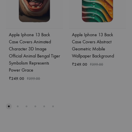
Apple Iphone 13 Back
Apple Iphone 13 Back
Case Covers Animated
Case Covers Abstract
Character 3D Image
Geometric Mobile
Official Animal Bengal Tiger
Wallpaper Background
Symbolism Represents
₹
249.00
₹
399.00
Power Grace
₹
249.00
₹
399.00