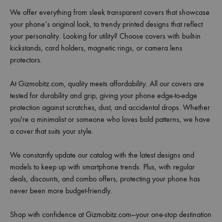
We offer everything from sleek transparent covers that showcase
your phone’s original look, to trendy printed designs that reflect
your personality. Looking for utility? Choose covers with built-in
kickstands, card holders, magnetic rings, or camera lens
protectors.
At Gizmobitz.com, quality meets affordability. All our covers are
tested for durability and grip, giving your phone edge-to-edge
protection against scratches, dust, and accidental drops. Whether
you're a minimalist or someone who loves bold patterns, we have
a cover that suits your style.
We constantly update our catalog with the latest designs and
models to keep up with smartphone trends. Plus, with regular
deals, discounts, and combo offers, protecting your phone has
never been more budget-friendly.
Shop with confidence at Gizmobitz.com—your one-stop destination