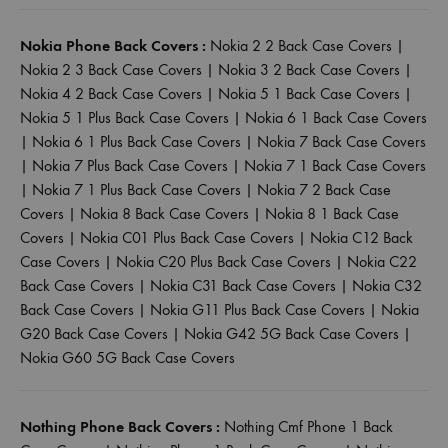
Nokia Phone Back Covers :
Nokia 2 2 Back Case Covers
|
Nokia 2 3 Back Case Covers
|
Nokia 3 2 Back Case Covers
|
Nokia 4 2 Back Case Covers
|
Nokia 5 1 Back Case Covers
|
Nokia 5 1 Plus Back Case Covers
|
Nokia 6 1 Back Case Covers
|
Nokia 6 1 Plus Back Case Covers
|
Nokia 7 Back Case Covers
|
Nokia 7 Plus Back Case Covers
|
Nokia 7 1 Back Case Covers
|
Nokia 7 1 Plus Back Case Covers
|
Nokia 7 2 Back Case
Covers
|
Nokia 8 Back Case Covers
|
Nokia 8 1 Back Case
Covers
|
Nokia C01 Plus Back Case Covers
|
Nokia C12 Back
Case Covers
|
Nokia C20 Plus Back Case Covers
|
Nokia C22
Back Case Covers
|
Nokia C31 Back Case Covers
|
Nokia C32
Back Case Covers
|
Nokia G11 Plus Back Case Covers
|
Nokia
G20 Back Case Covers
|
Nokia G42 5G Back Case Covers
|
Nokia G60 5G Back Case Covers
Nothing Phone Back Covers :
Nothing Cmf Phone 1 Back