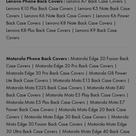
Lenovo Phone Back Covers :
Lenovo A7 Back Case Covers
|
Lenovo K10 Plus Back Case Covers
|
Lenovo K5 Note Back Case
Covers
|
Lenovo K6 Note Back Case Covers
|
Lenovo K6 Power
Back Case Covers
|
Lenovo K8 Note Back Case Covers
|
Lenovo K8 Plus Back Case Covers
|
Lenovo K9 Back Case
Covers
Motorola Phone Back Covers :
Motorola Edge 20 Fusion Back
Case Covers
|
Motorola Edge 20 Pro Back Case Covers
|
Motorola Edge 30 Pro Back Case Covers
|
Motorola G8 Power
Lite Back Case Covers
|
Motorola Moto E13 Back Case Covers
|
Motorola Moto E32S Back Case Covers
|
Motorola Moto E40
Back Case Covers
|
Motorola Moto E5 Play Back Case Covers
|
Motorola Moto E5 Plus Back Case Covers
|
Motorola Moto E7
Power Back Case Covers
|
Motorola Moto Edge 20 Back Case
Covers
|
Motorola Moto Edge 30 Back Case Covers
|
Motorola
Moto Edge 30 Fusion Back Case Covers
|
Motorola Moto Edge
30 Ultra Back Case Covers
|
Motorola Moto Edge 40 Back Case