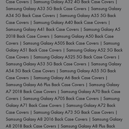
Case Covers
|
Samsung Galaxy A32 4G Back Case Covers
|
Samsung Galaxy A33 5G Back Case Covers
|
Samsung Galaxy
A34 5G Back Case Covers
|
Samsung Galaxy A35 5G Back
Case Covers
|
Samsung Galaxy A40 Back Case Covers
|
Samsung Galaxy A41 Back Case Covers
|
Samsung Galaxy A5
2018 Back Case Covers
|
Samsung Galaxy A50 Back Case
Covers
|
Samsung Galaxy A50S Back Case Covers
|
Samsung
Galaxy A51 Back Case Covers
|
Samsung Galaxy A52 5G Back
Case Covers
|
Samsung Galaxy A52S 5G Back Case Covers
|
Samsung Galaxy A53 5G Back Case Covers
|
Samsung Galaxy
A54 5G Back Case Covers
|
Samsung Galaxy A55 5G Back
Case Covers
|
Samsung Galaxy A6 Back Case Covers
|
Samsung Galaxy A6 Plus Back Case Covers
|
Samsung Galaxy
A7 2018 Back Case Covers
|
Samsung Galaxy A70 Back Case
Covers
|
Samsung Galaxy A70S Back Case Covers
|
Samsung
Galaxy A71 Back Case Covers
|
Samsung Galaxy A72 Back
Case Covers
|
Samsung Galaxy A73 5G Back Case Covers
|
Samsung Galaxy A8 2016 Back Case Covers
|
Samsung Galaxy
A8 2018 Back Case Covers
|
Samsung Galaxy A8 Plus Back