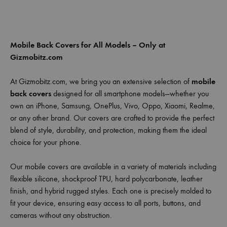
Mobile Back Covers for All Models – Only at
Gizmobitz.com
At Gizmobitz.com, we bring you an extensive selection of
mobile
back covers
designed for all smartphone models—whether you
own an iPhone, Samsung, OnePlus, Vivo, Oppo, Xiaomi, Realme,
or any other brand. Our covers are crafted to provide the perfect
blend of style, durability, and protection, making them the ideal
choice for your phone.
Our mobile covers are available in a variety of materials including
flexible silicone, shockproof TPU, hard polycarbonate, leather
finish, and hybrid rugged styles. Each one is precisely molded to
fit your device, ensuring easy access to all ports, buttons, and
cameras without any obstruction.