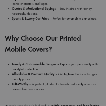
iconic characters and logos.
Quotes & Motivational Sayings
– Stay inspired with trendy
typography designs.
Sports & Luxury Car Prints
– Perfect for automobile enthusiasts.
Why Choose Our Printed
Mobile Covers?
Trendy & Customizable Designs
– Express your personality with
our stylish collection.
Affordable & Premium Quality
– Get high-end looks at budget-
friendly prices.
Gift-Worthy
– A perfect gift idea for friends and family who love
personalized accessories.
Upgrade your phone’s look with a
stylish, protective, and long-lasting