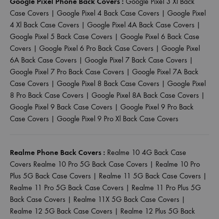
Google Pixel Phone Back Covers :
Google Pixel 3 Xl Back
Case Covers
|
Google Pixel 4 Back Case Covers
|
Google Pixel
4 Xl Back Case Covers
|
Google Pixel 4A Back Case Covers
|
Google Pixel 5 Back Case Covers
|
Google Pixel 6 Back Case
Covers
|
Google Pixel 6 Pro Back Case Covers
|
Google Pixel
6A Back Case Covers
|
Google Pixel 7 Back Case Covers
|
Google Pixel 7 Pro Back Case Covers
|
Google Pixel 7A Back
Case Covers
|
Google Pixel 8 Back Case Covers
|
Google Pixel
8 Pro Back Case Covers
|
Google Pixel 8A Back Case Covers
|
Google Pixel 9 Back Case Covers
|
Google Pixel 9 Pro Back
Case Covers
|
Google Pixel 9 Pro Xl Back Case Covers
Realme Phone Back Covers :
Realme 10 4G Back Case
Covers
Realme 10 Pro 5G Back Case Covers
|
Realme 10 Pro
Plus 5G Back Case Covers
|
Realme 11 5G Back Case Covers
|
Realme 11 Pro 5G Back Case Covers
|
Realme 11 Pro Plus 5G
Back Case Covers
|
Realme 11X 5G Back Case Covers
|
Realme 12 5G Back Case Covers
|
Realme 12 Plus 5G Back