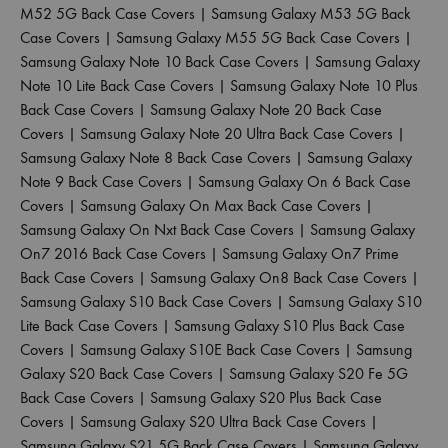
M52 5G Back Case Covers
|
Samsung Galaxy M53 5G Back
Case Covers
|
Samsung Galaxy M55 5G Back Case Covers
|
Samsung Galaxy Note 10 Back Case Covers
|
Samsung Galaxy
Note 10 Lite Back Case Covers
|
Samsung Galaxy Note 10 Plus
Back Case Covers
|
Samsung Galaxy Note 20 Back Case
Covers
|
Samsung Galaxy Note 20 Ultra Back Case Covers
|
Samsung Galaxy Note 8 Back Case Covers
|
Samsung Galaxy
Note 9 Back Case Covers
|
Samsung Galaxy On 6 Back Case
Covers
|
Samsung Galaxy On Max Back Case Covers
|
Samsung Galaxy On Nxt Back Case Covers
|
Samsung Galaxy
On7 2016 Back Case Covers
|
Samsung Galaxy On7 Prime
Back Case Covers
|
Samsung Galaxy On8 Back Case Covers
|
Samsung Galaxy S10 Back Case Covers
|
Samsung Galaxy S10
Lite Back Case Covers
|
Samsung Galaxy S10 Plus Back Case
Covers
|
Samsung Galaxy S10E Back Case Covers
|
Samsung
Galaxy S20 Back Case Covers
|
Samsung Galaxy S20 Fe 5G
Back Case Covers
|
Samsung Galaxy S20 Plus Back Case
Covers
|
Samsung Galaxy S20 Ultra Back Case Covers
|
Samsung Galaxy S21 5G Back Case Covers
|
Samsung Galaxy