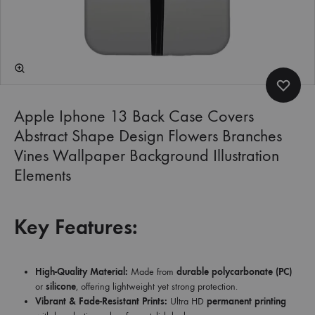
Apple Iphone 13 Back Case Covers
Abstract Shape Design Flowers Branches
Vines Wallpaper Background Illustration
Elements
Key Features:
High-Quality Material:
Made from
durable polycarbonate (PC)
or
silicone
, offering lightweight yet strong protection.
Vibrant & Fade-Resistant Prints:
Ultra HD
permanent printing