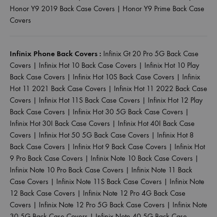
Honor Y9 2019 Back Case Covers
|
Honor Y9 Prime Back Case
Covers
Infinix Phone Back Covers :
Infinix Gt 20 Pro 5G Back Case
Covers
|
Infinix Hot 10 Back Case Covers
|
Infinix Hot 10 Play
Back Case Covers
|
Infinix Hot 10S Back Case Covers
|
Infinix
Hot 11 2021 Back Case Covers
|
Infinix Hot 11 2022 Back Case
Covers
|
Infinix Hot 11S Back Case Covers
|
Infinix Hot 12 Play
Back Case Covers
|
Infinix Hot 30 5G Back Case Covers
|
Infinix Hot 30I Back Case Covers
|
Infinix Hot 40I Back Case
Covers
|
Infinix Hot 50 5G Back Case Covers
|
Infinix Hot 8
Back Case Covers
|
Infinix Hot 9 Back Case Covers
|
Infinix Hot
9 Pro Back Case Covers
|
Infinix Note 10 Back Case Covers
|
Infinix Note 10 Pro Back Case Covers
|
Infinix Note 11 Back
Case Covers
|
Infinix Note 11S Back Case Covers
|
Infinix Note
12 Back Case Covers
|
Infinix Note 12 Pro 4G Back Case
Covers
|
Infinix Note 12 Pro 5G Back Case Covers
|
Infinix Note
30 5G Back Case Covers
|
Infinix Note 40 5G Back Case