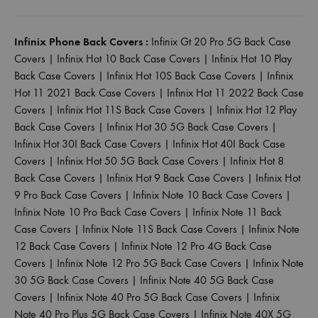
Infinix Phone Back Covers :
Infinix Gt 20 Pro 5G Back Case
Covers
|
Infinix Hot 10 Back Case Covers
|
Infinix Hot 10 Play
Back Case Covers
|
Infinix Hot 10S Back Case Covers
|
Infinix
Hot 11 2021 Back Case Covers
|
Infinix Hot 11 2022 Back Case
Covers
|
Infinix Hot 11S Back Case Covers
|
Infinix Hot 12 Play
Back Case Covers
|
Infinix Hot 30 5G Back Case Covers
|
Infinix Hot 30I Back Case Covers
|
Infinix Hot 40I Back Case
Covers
|
Infinix Hot 50 5G Back Case Covers
|
Infinix Hot 8
Back Case Covers
|
Infinix Hot 9 Back Case Covers
|
Infinix Hot
9 Pro Back Case Covers
|
Infinix Note 10 Back Case Covers
|
Infinix Note 10 Pro Back Case Covers
|
Infinix Note 11 Back
Case Covers
|
Infinix Note 11S Back Case Covers
|
Infinix Note
12 Back Case Covers
|
Infinix Note 12 Pro 4G Back Case
Covers
|
Infinix Note 12 Pro 5G Back Case Covers
|
Infinix Note
30 5G Back Case Covers
|
Infinix Note 40 5G Back Case
Covers
|
Infinix Note 40 Pro 5G Back Case Covers
|
Infinix
Note 40 Pro Plus 5G Back Case Covers
|
Infinix Note 40X 5G