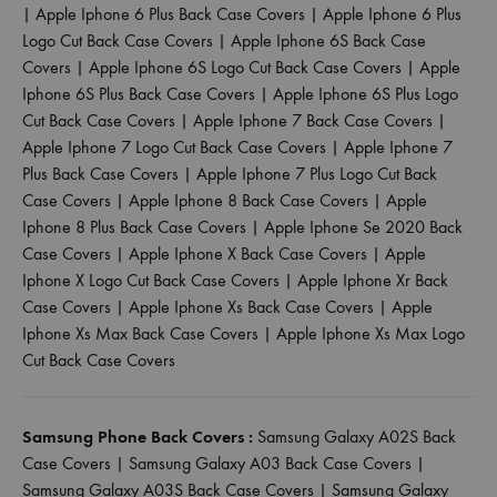
|
Apple Iphone 6 Plus Back Case Covers
|
Apple Iphone 6 Plus
Logo Cut Back Case Covers
|
Apple Iphone 6S Back Case
Covers
|
Apple Iphone 6S Logo Cut Back Case Covers
|
Apple
Iphone 6S Plus Back Case Covers
|
Apple Iphone 6S Plus Logo
Cut Back Case Covers
|
Apple Iphone 7 Back Case Covers
|
Apple Iphone 7 Logo Cut Back Case Covers
|
Apple Iphone 7
Plus Back Case Covers
|
Apple Iphone 7 Plus Logo Cut Back
Case Covers
|
Apple Iphone 8 Back Case Covers
|
Apple
Iphone 8 Plus Back Case Covers
|
Apple Iphone Se 2020 Back
Case Covers
|
Apple Iphone X Back Case Covers
|
Apple
Iphone X Logo Cut Back Case Covers
|
Apple Iphone Xr Back
Case Covers
|
Apple Iphone Xs Back Case Covers
|
Apple
Iphone Xs Max Back Case Covers
|
Apple Iphone Xs Max Logo
Cut Back Case Covers
Samsung Phone Back Covers :
Samsung Galaxy A02S Back
Case Covers
|
Samsung Galaxy A03 Back Case Covers
|
Samsung Galaxy A03S Back Case Covers
|
Samsung Galaxy