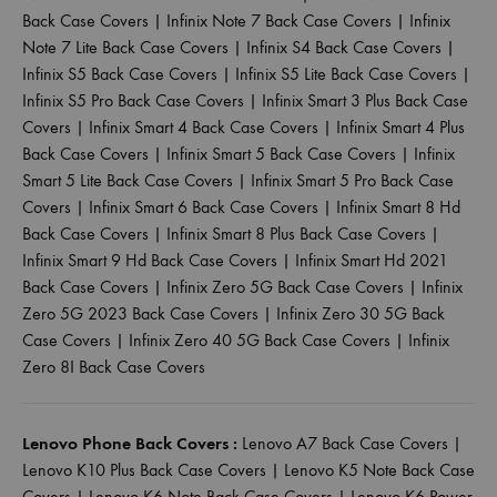
Back Case Covers
|
Infinix Note 7 Back Case Covers
|
Infinix
Note 7 Lite Back Case Covers
|
Infinix S4 Back Case Covers
|
Infinix S5 Back Case Covers
|
Infinix S5 Lite Back Case Covers
|
Infinix S5 Pro Back Case Covers
|
Infinix Smart 3 Plus Back Case
Covers
|
Infinix Smart 4 Back Case Covers
|
Infinix Smart 4 Plus
Back Case Covers
|
Infinix Smart 5 Back Case Covers
|
Infinix
Smart 5 Lite Back Case Covers
|
Infinix Smart 5 Pro Back Case
Covers
|
Infinix Smart 6 Back Case Covers
|
Infinix Smart 8 Hd
Back Case Covers
|
Infinix Smart 8 Plus Back Case Covers
|
Infinix Smart 9 Hd Back Case Covers
|
Infinix Smart Hd 2021
Back Case Covers
|
Infinix Zero 5G Back Case Covers
|
Infinix
Zero 5G 2023 Back Case Covers
|
Infinix Zero 30 5G Back
Case Covers
|
Infinix Zero 40 5G Back Case Covers
|
Infinix
Zero 8I Back Case Covers
Lenovo Phone Back Covers :
Lenovo A7 Back Case Covers
|
Lenovo K10 Plus Back Case Covers
|
Lenovo K5 Note Back Case
Covers
|
Lenovo K6 Note Back Case Covers
|
Lenovo K6 Power