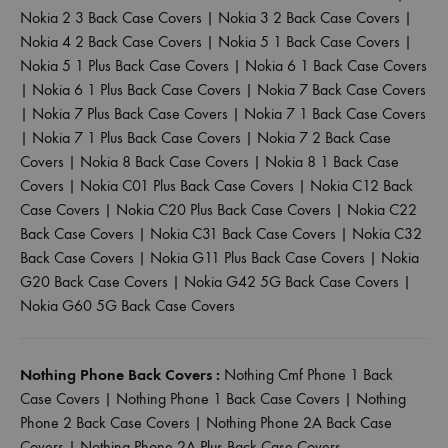
Nokia 2 3 Back Case Covers
|
Nokia 3 2 Back Case Covers
|
Nokia 4 2 Back Case Covers
|
Nokia 5 1 Back Case Covers
|
Nokia 5 1 Plus Back Case Covers
|
Nokia 6 1 Back Case Covers
|
Nokia 6 1 Plus Back Case Covers
|
Nokia 7 Back Case Covers
|
Nokia 7 Plus Back Case Covers
|
Nokia 7 1 Back Case Covers
|
Nokia 7 1 Plus Back Case Covers
|
Nokia 7 2 Back Case
Covers
|
Nokia 8 Back Case Covers
|
Nokia 8 1 Back Case
Covers
|
Nokia C01 Plus Back Case Covers
|
Nokia C12 Back
Case Covers
|
Nokia C20 Plus Back Case Covers
|
Nokia C22
Back Case Covers
|
Nokia C31 Back Case Covers
|
Nokia C32
Back Case Covers
|
Nokia G11 Plus Back Case Covers
|
Nokia
G20 Back Case Covers
|
Nokia G42 5G Back Case Covers
|
Nokia G60 5G Back Case Covers
Nothing Phone Back Covers :
Nothing Cmf Phone 1 Back
Case Covers
|
Nothing Phone 1 Back Case Covers
|
Nothing
Phone 2 Back Case Covers
|
Nothing Phone 2A Back Case
Covers
|
Nothing Phone 2A Plus Back Case Covers