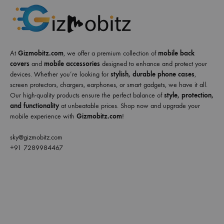
At
Gizmobitz.com
, we offer a premium collection of
mobile back
covers
and
mobile accessories
designed to enhance and protect your
devices. Whether you’re looking for
stylish, durable phone cases
,
screen protectors, chargers, earphones, or smart gadgets, we have it all.
Our high-quality products ensure the perfect balance of
style, protection,
and functionality
at unbeatable prices. Shop now and upgrade your
mobile experience with
Gizmobitz.com
!
sky@gizmobitz.com
+91 7289984467