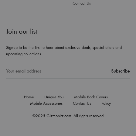
Contact Us
Join our list
Signup to be the first to hear about exclusive deals, special offers and
upcoming collections
Home
Unique You
Mobile Back Covers
Mobile Accessories
Contact Us
Policy
©2025 Gizmobitz.com. All rights reserved