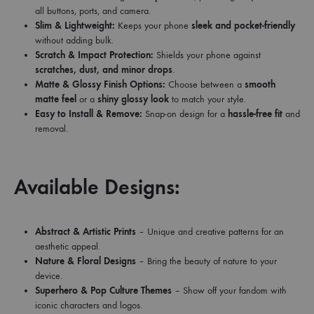
all buttons, ports, and camera.
Slim & Lightweight:
Keeps your phone
sleek and pocket-friendly
without adding bulk.
Scratch & Impact Protection:
Shields your phone against
scratches, dust, and minor drops
.
Matte & Glossy Finish Options:
Choose between a
smooth
matte feel
or a
shiny glossy look
to match your style.
Easy to Install & Remove:
Snap-on design for a
hassle-free fit
and
removal.
Available Designs:
Abstract & Artistic Prints
– Unique and creative patterns for an
aesthetic appeal.
Nature & Floral Designs
– Bring the beauty of nature to your
device.
Superhero & Pop Culture Themes
– Show off your fandom with
iconic characters and logos.