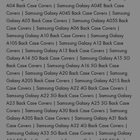
A04 Back Case Covers
|
Samsung Galaxy A04E Back Case
Covers
|
Samsung Galaxy A04S Back Case Covers
|
Samsung
Galaxy A05 Back Case Covers
|
Samsung Galaxy A05S Back
Case Covers
|
Samsung Galaxy A06 Back Case Covers
|
Samsung Galaxy A10 Back Case Covers
|
Samsung Galaxy
A10S Back Case Covers
|
Samsung Galaxy A12 Back Case
Covers
|
Samsung Galaxy A13 Back Case Covers
|
Samsung
Galaxy A14 5G Back Case Covers
|
Samsung Galaxy A15 5G
Back Case Covers
|
Samsung Galaxy A16 5G Back Case
Covers
|
Samsung Galaxy A20 Back Case Covers
|
Samsung
Galaxy A20S Back Case Covers
|
Samsung Galaxy A21S Back
Case Covers
|
Samsung Galaxy A22 4G Back Case Covers
|
Samsung Galaxy A22 5G Back Case Covers
|
Samsung Galaxy
A23 Back Case Covers
|
Samsung Galaxy A25 5G Back Case
Covers
|
Samsung Galaxy A30 Back Case Covers
|
Samsung
Galaxy A30S Back Case Covers
|
Samsung Galaxy A31 Back
Case Covers
|
Samsung Galaxy A32 4G Back Case Covers
|
Samsung Galaxy A33 5G Back Case Covers
|
Samsung Galaxy