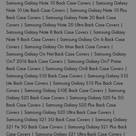
Samsung Galaxy Note 10 Back Case Covers
|
Samsung Galaxy
Note 10 Lite Back Case Covers
|
Samsung Galaxy Note 10 Plus
Back Case Covers
|
Samsung Galaxy Note 20 Back Case
Covers
|
Samsung Galaxy Note 20 Ultra Back Case Covers
|
Samsung Galaxy Note 8 Back Case Covers
|
Samsung Galaxy
Note 9 Back Case Covers
|
Samsung Galaxy On 6 Back Case
Covers
|
Samsung Galaxy On Max Back Case Covers
|
Samsung Galaxy On Nxt Back Case Covers
|
Samsung Galaxy
On7 2016 Back Case Covers
|
Samsung Galaxy On7 Prime
Back Case Covers
|
Samsung Galaxy On8 Back Case Covers
|
Samsung Galaxy S10 Back Case Covers
|
Samsung Galaxy S10
Lite Back Case Covers
|
Samsung Galaxy S10 Plus Back Case
Covers
|
Samsung Galaxy S10E Back Case Covers
|
Samsung
Galaxy S20 Back Case Covers
|
Samsung Galaxy S20 Fe 5G
Back Case Covers
|
Samsung Galaxy S20 Plus Back Case
Covers
|
Samsung Galaxy S20 Ultra Back Case Covers
|
Samsung Galaxy S21 5G Back Case Covers
|
Samsung Galaxy
S21 Fe 5G Back Case Covers
|
Samsung Galaxy S21 Plus Back
Case Covers
|
Samsung Galaxy S21 Ultra Back Case Covers
|