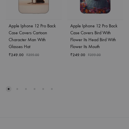
Apple Iphone 12 Pro Back
Apple Iphone 12 Pro Back
Case Covers Cartoon
Case Covers Bird With
Character Man With
Flower Its Head Bird With
Glasses Hat
Flower Its Mouth
₹
249.00
₹
249.00
₹
399.00
₹
399.00