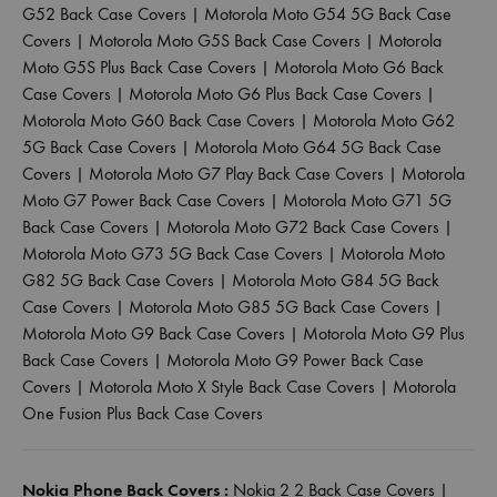
G52 Back Case Covers
|
Motorola Moto G54 5G Back Case
Covers
|
Motorola Moto G5S Back Case Covers
|
Motorola
Moto G5S Plus Back Case Covers
|
Motorola Moto G6 Back
Case Covers
|
Motorola Moto G6 Plus Back Case Covers
|
Motorola Moto G60 Back Case Covers
|
Motorola Moto G62
5G Back Case Covers
|
Motorola Moto G64 5G Back Case
Covers
|
Motorola Moto G7 Play Back Case Covers
|
Motorola
Moto G7 Power Back Case Covers
|
Motorola Moto G71 5G
Back Case Covers
|
Motorola Moto G72 Back Case Covers
|
Motorola Moto G73 5G Back Case Covers
|
Motorola Moto
G82 5G Back Case Covers
|
Motorola Moto G84 5G Back
Case Covers
|
Motorola Moto G85 5G Back Case Covers
|
Motorola Moto G9 Back Case Covers
|
Motorola Moto G9 Plus
Back Case Covers
|
Motorola Moto G9 Power Back Case
Covers
|
Motorola Moto X Style Back Case Covers
|
Motorola
One Fusion Plus Back Case Covers
Nokia Phone Back Covers :
Nokia 2 2 Back Case Covers
|