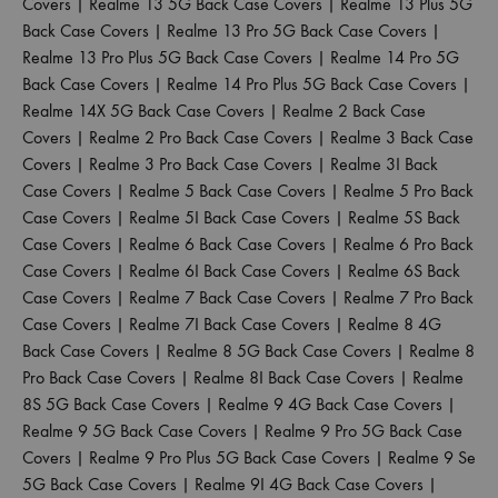
Covers
|
Realme 13 5G Back Case Covers
|
Realme 13 Plus 5G
Back Case Covers
|
Realme 13 Pro 5G Back Case Covers
|
Realme 13 Pro Plus 5G Back Case Covers
|
Realme 14 Pro 5G
Back Case Covers
|
Realme 14 Pro Plus 5G Back Case Covers
|
Realme 14X 5G Back Case Covers
|
Realme 2 Back Case
Covers
|
Realme 2 Pro Back Case Covers
|
Realme 3 Back Case
Covers
|
Realme 3 Pro Back Case Covers
|
Realme 3I Back
Case Covers
|
Realme 5 Back Case Covers
|
Realme 5 Pro Back
Case Covers
|
Realme 5I Back Case Covers
|
Realme 5S Back
Case Covers
|
Realme 6 Back Case Covers
|
Realme 6 Pro Back
Case Covers
|
Realme 6I Back Case Covers
|
Realme 6S Back
Case Covers
|
Realme 7 Back Case Covers
|
Realme 7 Pro Back
Case Covers
|
Realme 7I Back Case Covers
|
Realme 8 4G
Back Case Covers
|
Realme 8 5G Back Case Covers
|
Realme 8
Pro Back Case Covers
|
Realme 8I Back Case Covers
|
Realme
8S 5G Back Case Covers
|
Realme 9 4G Back Case Covers
|
Realme 9 5G Back Case Covers
|
Realme 9 Pro 5G Back Case
Covers
|
Realme 9 Pro Plus 5G Back Case Covers
|
Realme 9 Se
5G Back Case Covers
|
Realme 9I 4G Back Case Covers
|