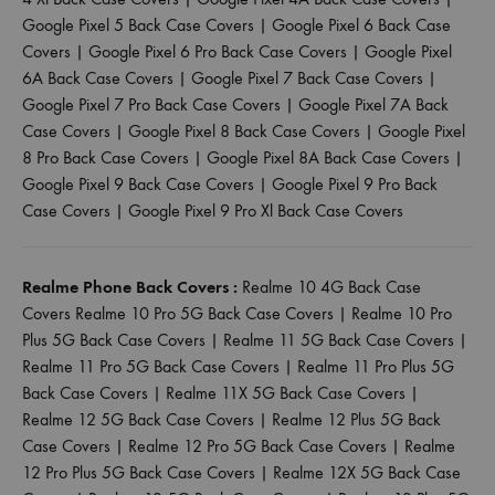
Google Pixel 5 Back Case Covers
|
Google Pixel 6 Back Case
Covers
|
Google Pixel 6 Pro Back Case Covers
|
Google Pixel
6A Back Case Covers
|
Google Pixel 7 Back Case Covers
|
Google Pixel 7 Pro Back Case Covers
|
Google Pixel 7A Back
Case Covers
|
Google Pixel 8 Back Case Covers
|
Google Pixel
8 Pro Back Case Covers
|
Google Pixel 8A Back Case Covers
|
Google Pixel 9 Back Case Covers
|
Google Pixel 9 Pro Back
Case Covers
|
Google Pixel 9 Pro Xl Back Case Covers
Realme Phone Back Covers :
Realme 10 4G Back Case
Covers
Realme 10 Pro 5G Back Case Covers
|
Realme 10 Pro
Plus 5G Back Case Covers
|
Realme 11 5G Back Case Covers
|
Realme 11 Pro 5G Back Case Covers
|
Realme 11 Pro Plus 5G
Back Case Covers
|
Realme 11X 5G Back Case Covers
|
Realme 12 5G Back Case Covers
|
Realme 12 Plus 5G Back
Case Covers
|
Realme 12 Pro 5G Back Case Covers
|
Realme
12 Pro Plus 5G Back Case Covers
|
Realme 12X 5G Back Case