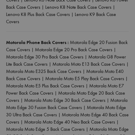
Back Case Covers
|
Lenovo K8 Note Back Case Covers
|
Lenovo K8 Plus Back Case Covers
|
Lenovo K9 Back Case
Covers
Motorola Phone Back Covers :
Motorola Edge 20 Fusion Back
Case Covers
|
Motorola Edge 20 Pro Back Case Covers
|
Motorola Edge 30 Pro Back Case Covers
|
Motorola G8 Power
Lite Back Case Covers
|
Motorola Moto E13 Back Case Covers
|
Motorola Moto E32S Back Case Covers
|
Motorola Moto E40
Back Case Covers
|
Motorola Moto E5 Play Back Case Covers
|
Motorola Moto E5 Plus Back Case Covers
|
Motorola Moto E7
Power Back Case Covers
|
Motorola Moto Edge 20 Back Case
Covers
|
Motorola Moto Edge 30 Back Case Covers
|
Motorola
Moto Edge 30 Fusion Back Case Covers
|
Motorola Moto Edge
30 Ultra Back Case Covers
|
Motorola Moto Edge 40 Back Case
Covers
|
Motorola Moto Edge 40 Neo Back Case Covers
|
Motorola Moto Edge 5 Back Case Covers
|
Motorola Moto Edge