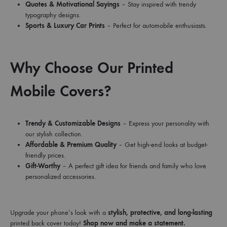
Quotes & Motivational Sayings
– Stay inspired with trendy
typography designs.
Sports & Luxury Car Prints
– Perfect for automobile enthusiasts.
Why Choose Our Printed
Mobile Covers?
Trendy & Customizable Designs
– Express your personality with
our stylish collection.
Affordable & Premium Quality
– Get high-end looks at budget-
friendly prices.
Gift-Worthy
– A perfect gift idea for friends and family who love
personalized accessories.
Upgrade your phone’s look with a
stylish, protective, and long-lasting
printed back cover today!
Shop now and make a statement.