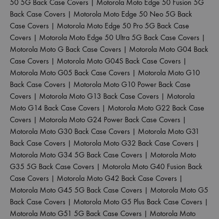
50 5G Back Case Covers
|
Motorola Moto Edge 50 Fusion 5G
Back Case Covers
|
Motorola Moto Edge 50 Neo 5G Back
Case Covers
|
Motorola Moto Edge 50 Pro 5G Back Case
Covers
|
Motorola Moto Edge 50 Ultra 5G Back Case Covers
|
Motorola Moto G Back Case Covers
|
Motorola Moto G04 Back
Case Covers
|
Motorola Moto G04S Back Case Covers
|
Motorola Moto G05 Back Case Covers
|
Motorola Moto G10
Back Case Covers
|
Motorola Moto G10 Power Back Case
Covers
|
Motorola Moto G13 Back Case Covers
|
Motorola
Moto G14 Back Case Covers
|
Motorola Moto G22 Back Case
Covers
|
Motorola Moto G24 Power Back Case Covers
|
Motorola Moto G30 Back Case Covers
|
Motorola Moto G31
Back Case Covers
|
Motorola Moto G32 Back Case Covers
|
Motorola Moto G34 5G Back Case Covers
|
Motorola Moto
G35 5G Back Case Covers
|
Motorola Moto G40 Fusion Back
Case Covers
|
Motorola Moto G42 Back Case Covers
|
Motorola Moto G45 5G Back Case Covers
|
Motorola Moto G5
Back Case Covers
|
Motorola Moto G5 Plus Back Case Covers
|
Motorola Moto G51 5G Back Case Covers
|
Motorola Moto