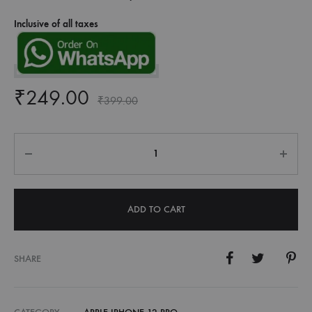
Inclusive of all taxes
₹
249.00
₹
399.00
Quantity
ADD TO CART
SHARE