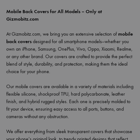
Mobile Back Covers for All Models – Only at
Gizmobitz.com
At Gizmobitz.com, we bring you an extensive selection of
mobile
back covers
designed for all smartphone models—whether you
own an iPhone, Samsung, OnePlus, Vivo, Oppo, Xiaomi, Realme,
or any other brand. Our covers are crafted to provide the perfect
blend of style, durability, and protection, making them the ideal
choice for your phone.
Our mobile covers are available in a variety of materials including
flexible silicone, shockproof TPU, hard polycarbonate, leather
finish, and hybrid rugged styles. Each one is precisely molded to
fit your device, ensuring easy access to all ports, buttons, and
cameras without any obstruction.
We offer everything from sleek transparent covers that showcase
your phone’s original look, to trendy printed designs that reflect