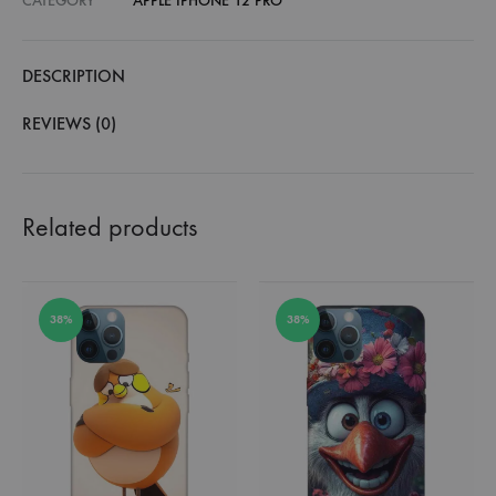
CATEGORY
APPLE IPHONE 12 PRO
DESCRIPTION
REVIEWS (0)
Related products
38%
38%