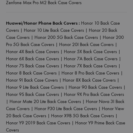
Zenfone Max Pro M2 Back Case Covers
Huawei/Honor Phone Back Covers :
Honor 10 Back Case
Covers
|
Honor 10 Lite Back Case Covers
|
Honor 20 Back
Case Covers
|
Honor 200 5G Back Case Covers
|
Honor 200
Pro 5G Back Case Covers
|
Honor 20I Back Case Covers
|
Honor 4X Back Case Covers
|
Honor 5X Back Case Covers
|
Honor 6X Back Case Covers
|
Honor 7A Back Case Covers
|
Honor 7S Back Case Covers
|
Honor 7X Back Case Covers
|
Honor 8 Back Case Covers
|
Honor 8 Pro Back Case Covers
|
Honor 9I Back Case Covers
|
Honor 8X Back Case Covers
|
Honor 9 Lite Back Case Covers
|
Honor 90 Back Case Covers
|
Honor 9S Back Case Covers
|
Honor 9X Pro Back Case Covers
|
Honor Mate 20 Lite Back Case Covers
|
Honor Nova 3I Back
Case Covers
|
Honor P30 Lite Back Case Covers
|
Honor View
20 Back Case Covers
|
Honor X9B 5G Back Case Covers
|
Honor Y9 2019 Back Case Covers
|
Honor Y9 Prime Back Case
Covers