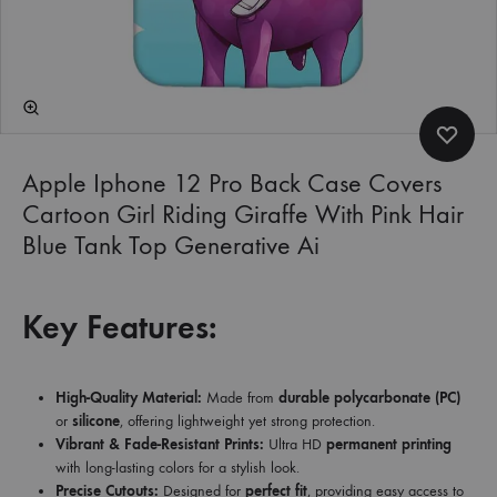
Apple Iphone 12 Pro Back Case Covers
Cartoon Girl Riding Giraffe With Pink Hair
Blue Tank Top Generative Ai
Key Features:
High-Quality Material:
Made from
durable polycarbonate (PC)
or
silicone
, offering lightweight yet strong protection.
Vibrant & Fade-Resistant Prints:
Ultra HD
permanent printing
with long-lasting colors for a stylish look.
Precise Cutouts:
Designed for
perfect fit
, providing easy access to