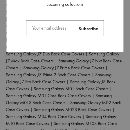
upcoming collections
Case Covers
|
Samsung Galaxy J4 Plus Back Case Covers
|
Samsung Galaxy J5 2017 Back Case Covers
|
Samsung Galaxy
J5 Pro Back Case Covers
|
Samsung Galaxy J6 2018 Back Case
Covers
|
Samsung Galaxy J6 Plus Back Case Covers
|
Samsung
Galaxy J6 Prime Back Case Covers
|
Samsung Galaxy J7 2015
Back Case Covers
|
Samsung Galaxy J7 2016 Back Case
Covers
|
Samsung Galaxy J7 2017 Back Case Covers
|
Samsung Galaxy J7 Duo Back Case Covers
|
Samsung Galaxy
J7 Max Back Case Covers
|
Samsung Galaxy J7 Nxt Back Case
Covers
|
Samsung Galaxy J7 Prime Back Case Covers
|
Samsung Galaxy J7 Prime 2 Back Case Covers
|
Samsung
Galaxy J7 Pro Back Case Covers
|
Samsung Galaxy J8 Back
Case Covers
|
Samsung Galaxy M01 Back Case Covers
|
Samsung Galaxy M01 Core Back Case Covers
|
Samsung
Galaxy M01S Back Case Covers
|
Samsung Galaxy M02 Back
Case Covers
|
Samsung Galaxy M02S Back Case Covers
|
Samsung Galaxy M04 Back Case Covers
|
Samsung Galaxy
M10 Back Case Covers
|
Samsung Galaxy M10S Back Case