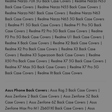
Realme Narzo 70X 5G Back Case Covers
|
Realme Narzo N53
Back Case Covers
|
Realme Narzo N55 Back Case Covers
|
Realme Narzo N61 Back Case Covers
|
Realme Narzo N63
Back Case Covers
|
Realme Narzo N65 5G Back Case Covers
|
Realme P1 5G Back Case Covers
|
Realme P1 Pro 5G Back
Case Covers
|
Realme P2 Pro 5G Back Case Covers
|
Realme
P3 Pro 5G Back Case Covers
|
Realme U1 Back Case Covers
|
Realme X Back Case Covers
|
Realme X2 Back Case Covers
|
Realme X2 Pro Back Case Covers
|
Realme X3 Back Case
Covers
|
Realme X3 Superzoom Back Case Covers
|
Realme
X50 Pro Back Case Covers
|
Realme X7 5G Back Case Covers
|
Realme X7 Max 5G Back Case Covers
|
Realme X7 Pro 5G
Back Case Covers
|
Realme Xt Back Case Covers
Asus Phone Back Covers :
Asus Rog 3 Back Case Covers
|
Asus Zenfone 2 Back Case Covers
|
Asus Zenfone 5Z Back
Case Covers
|
Asus Zenfone 6Z Back Case Covers
|
Asus
Zenfone Max Pro M1 Zb601Kl Back Case Covers
|
Asus