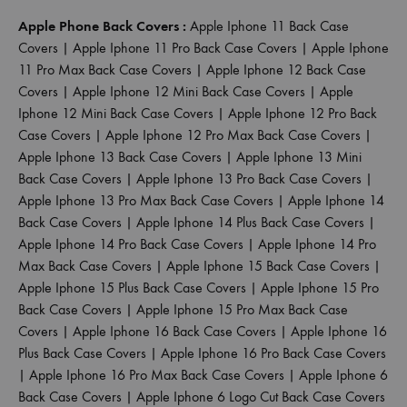
Apple Phone Back Covers :
Apple Iphone 11 Back Case
Covers
|
Apple Iphone 11 Pro Back Case Covers
|
Apple Iphone
11 Pro Max Back Case Covers
|
Apple Iphone 12 Back Case
Covers
|
Apple Iphone 12 Mini Back Case Covers
|
Apple
Iphone 12 Mini Back Case Covers
|
Apple Iphone 12 Pro Back
Case Covers
|
Apple Iphone 12 Pro Max Back Case Covers
|
Apple Iphone 13 Back Case Covers
|
Apple Iphone 13 Mini
Back Case Covers
|
Apple Iphone 13 Pro Back Case Covers
|
Apple Iphone 13 Pro Max Back Case Covers
|
Apple Iphone 14
Back Case Covers
|
Apple Iphone 14 Plus Back Case Covers
|
Apple Iphone 14 Pro Back Case Covers
|
Apple Iphone 14 Pro
Max Back Case Covers
|
Apple Iphone 15 Back Case Covers
|
Apple Iphone 15 Plus Back Case Covers
|
Apple Iphone 15 Pro
Back Case Covers
|
Apple Iphone 15 Pro Max Back Case
Covers
|
Apple Iphone 16 Back Case Covers
|
Apple Iphone 16
Plus Back Case Covers
|
Apple Iphone 16 Pro Back Case Covers
|
Apple Iphone 16 Pro Max Back Case Covers
|
Apple Iphone 6
Back Case Covers
|
Apple Iphone 6 Logo Cut Back Case Covers