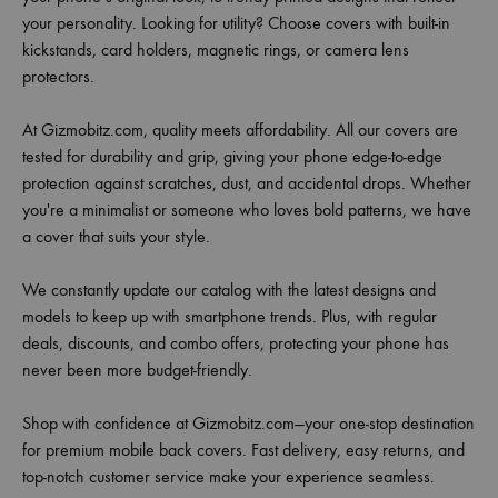
your personality. Looking for utility? Choose covers with built-in
kickstands, card holders, magnetic rings, or camera lens
protectors.
At Gizmobitz.com, quality meets affordability. All our covers are
tested for durability and grip, giving your phone edge-to-edge
protection against scratches, dust, and accidental drops. Whether
you're a minimalist or someone who loves bold patterns, we have
a cover that suits your style.
We constantly update our catalog with the latest designs and
models to keep up with smartphone trends. Plus, with regular
deals, discounts, and combo offers, protecting your phone has
never been more budget-friendly.
Shop with confidence at Gizmobitz.com—your one-stop destination
for premium mobile back covers. Fast delivery, easy returns, and
top-notch customer service make your experience seamless.