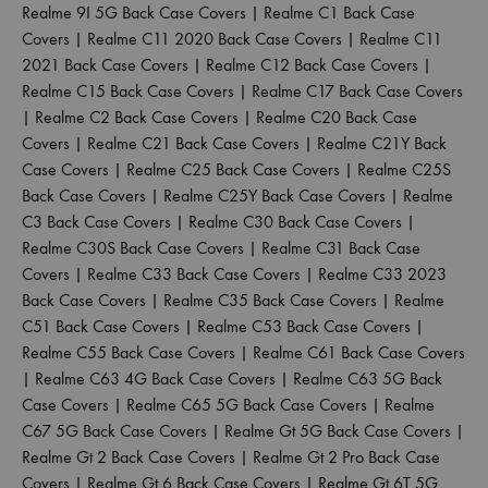
Realme 9I 5G Back Case Covers
|
Realme C1 Back Case
Covers
|
Realme C11 2020 Back Case Covers
|
Realme C11
2021 Back Case Covers
|
Realme C12 Back Case Covers
|
Realme C15 Back Case Covers
|
Realme C17 Back Case Covers
|
Realme C2 Back Case Covers
|
Realme C20 Back Case
Covers
|
Realme C21 Back Case Covers
|
Realme C21Y Back
Case Covers
|
Realme C25 Back Case Covers
|
Realme C25S
Back Case Covers
|
Realme C25Y Back Case Covers
|
Realme
C3 Back Case Covers
|
Realme C30 Back Case Covers
|
Realme C30S Back Case Covers
|
Realme C31 Back Case
Covers
|
Realme C33 Back Case Covers
|
Realme C33 2023
Back Case Covers
|
Realme C35 Back Case Covers
|
Realme
C51 Back Case Covers
|
Realme C53 Back Case Covers
|
Realme C55 Back Case Covers
|
Realme C61 Back Case Covers
|
Realme C63 4G Back Case Covers
|
Realme C63 5G Back
Case Covers
|
Realme C65 5G Back Case Covers
|
Realme
C67 5G Back Case Covers
|
Realme Gt 5G Back Case Covers
|
Realme Gt 2 Back Case Covers
|
Realme Gt 2 Pro Back Case
Covers
|
Realme Gt 6 Back Case Covers
|
Realme Gt 6T 5G