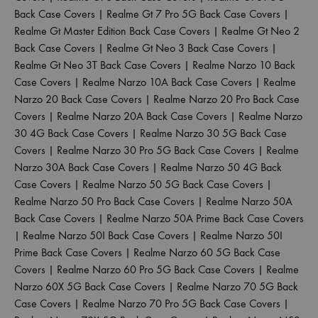
Back Case Covers
|
Realme Gt 7 Pro 5G Back Case Covers
|
Realme Gt Master Edition Back Case Covers
|
Realme Gt Neo 2
Back Case Covers
|
Realme Gt Neo 3 Back Case Covers
|
Realme Gt Neo 3T Back Case Covers
|
Realme Narzo 10 Back
Case Covers
|
Realme Narzo 10A Back Case Covers
|
Realme
Narzo 20 Back Case Covers
|
Realme Narzo 20 Pro Back Case
Covers
|
Realme Narzo 20A Back Case Covers
|
Realme Narzo
30 4G Back Case Covers
|
Realme Narzo 30 5G Back Case
Covers
|
Realme Narzo 30 Pro 5G Back Case Covers
|
Realme
Narzo 30A Back Case Covers
|
Realme Narzo 50 4G Back
Case Covers
|
Realme Narzo 50 5G Back Case Covers
|
Realme Narzo 50 Pro Back Case Covers
|
Realme Narzo 50A
Back Case Covers
|
Realme Narzo 50A Prime Back Case Covers
|
Realme Narzo 50I Back Case Covers
|
Realme Narzo 50I
Prime Back Case Covers
|
Realme Narzo 60 5G Back Case
Covers
|
Realme Narzo 60 Pro 5G Back Case Covers
|
Realme
Narzo 60X 5G Back Case Covers
|
Realme Narzo 70 5G Back
Case Covers
|
Realme Narzo 70 Pro 5G Back Case Covers
|