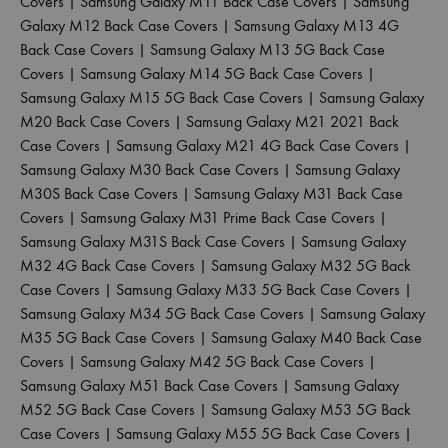
Covers
|
Samsung Galaxy M11 Back Case Covers
|
Samsung
Galaxy M12 Back Case Covers
|
Samsung Galaxy M13 4G
Back Case Covers
|
Samsung Galaxy M13 5G Back Case
Covers
|
Samsung Galaxy M14 5G Back Case Covers
|
Samsung Galaxy M15 5G Back Case Covers
|
Samsung Galaxy
M20 Back Case Covers
|
Samsung Galaxy M21 2021 Back
Case Covers
|
Samsung Galaxy M21 4G Back Case Covers
|
Samsung Galaxy M30 Back Case Covers
|
Samsung Galaxy
M30S Back Case Covers
|
Samsung Galaxy M31 Back Case
Covers
|
Samsung Galaxy M31 Prime Back Case Covers
|
Samsung Galaxy M31S Back Case Covers
|
Samsung Galaxy
M32 4G Back Case Covers
|
Samsung Galaxy M32 5G Back
Case Covers
|
Samsung Galaxy M33 5G Back Case Covers
|
Samsung Galaxy M34 5G Back Case Covers
|
Samsung Galaxy
M35 5G Back Case Covers
|
Samsung Galaxy M40 Back Case
Covers
|
Samsung Galaxy M42 5G Back Case Covers
|
Samsung Galaxy M51 Back Case Covers
|
Samsung Galaxy
M52 5G Back Case Covers
|
Samsung Galaxy M53 5G Back
Case Covers
|
Samsung Galaxy M55 5G Back Case Covers
|