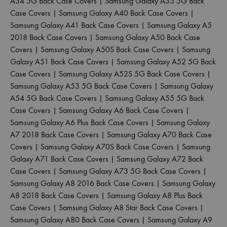
A34 5G Back Case Covers
|
Samsung Galaxy A35 5G Back
Case Covers
|
Samsung Galaxy A40 Back Case Covers
|
Samsung Galaxy A41 Back Case Covers
|
Samsung Galaxy A5
2018 Back Case Covers
|
Samsung Galaxy A50 Back Case
Covers
|
Samsung Galaxy A50S Back Case Covers
|
Samsung
Galaxy A51 Back Case Covers
|
Samsung Galaxy A52 5G Back
Case Covers
|
Samsung Galaxy A52S 5G Back Case Covers
|
Samsung Galaxy A53 5G Back Case Covers
|
Samsung Galaxy
A54 5G Back Case Covers
|
Samsung Galaxy A55 5G Back
Case Covers
|
Samsung Galaxy A6 Back Case Covers
|
Samsung Galaxy A6 Plus Back Case Covers
|
Samsung Galaxy
A7 2018 Back Case Covers
|
Samsung Galaxy A70 Back Case
Covers
|
Samsung Galaxy A70S Back Case Covers
|
Samsung
Galaxy A71 Back Case Covers
|
Samsung Galaxy A72 Back
Case Covers
|
Samsung Galaxy A73 5G Back Case Covers
|
Samsung Galaxy A8 2016 Back Case Covers
|
Samsung Galaxy
A8 2018 Back Case Covers
|
Samsung Galaxy A8 Plus Back
Case Covers
|
Samsung Galaxy A8 Star Back Case Covers
|
Samsung Galaxy A80 Back Case Covers
|
Samsung Galaxy A9