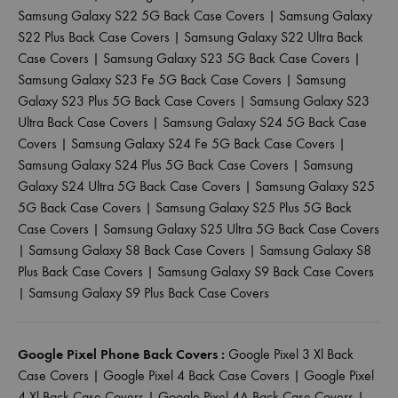
Samsung Galaxy S22 5G Back Case Covers
|
Samsung Galaxy
S22 Plus Back Case Covers
|
Samsung Galaxy S22 Ultra Back
Case Covers
|
Samsung Galaxy S23 5G Back Case Covers
|
Samsung Galaxy S23 Fe 5G Back Case Covers
|
Samsung
Galaxy S23 Plus 5G Back Case Covers
|
Samsung Galaxy S23
Ultra Back Case Covers
|
Samsung Galaxy S24 5G Back Case
Covers
|
Samsung Galaxy S24 Fe 5G Back Case Covers
|
Samsung Galaxy S24 Plus 5G Back Case Covers
|
Samsung
Galaxy S24 Ultra 5G Back Case Covers
|
Samsung Galaxy S25
5G Back Case Covers
|
Samsung Galaxy S25 Plus 5G Back
Case Covers
|
Samsung Galaxy S25 Ultra 5G Back Case Covers
|
Samsung Galaxy S8 Back Case Covers
|
Samsung Galaxy S8
Plus Back Case Covers
|
Samsung Galaxy S9 Back Case Covers
|
Samsung Galaxy S9 Plus Back Case Covers
Google Pixel Phone Back Covers :
Google Pixel 3 Xl Back
Case Covers
|
Google Pixel 4 Back Case Covers
|
Google Pixel
4 Xl Back Case Covers
|
Google Pixel 4A Back Case Covers
|