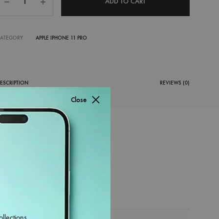
ADD TO CART
CATEGORY
APPLE IPHONE 11 PRO
ESCRIPTION
REVIEWS (0)
Close
ollections