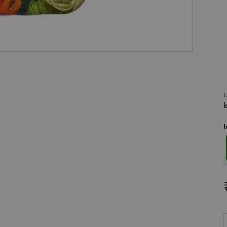
U
l
I