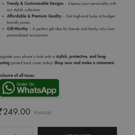
Trendy & Customizable Designs
– Express your personality with
our stylish collection.
Affordable & Premium Quality
– Get high-end looks at budget-
friendly prices.
Gift-Worthy
– A perfect gift idea for friends and family who love
personalized accessories.
pgrade your phone’s look with a
stylish, protective, and long-
asting
printed back cover today!
Shop now and make a statement.
nclusive of all taxes
₹
249.00
₹
399.00
Quantity