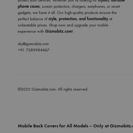
protect your devices. Whether you’re looking for
stylish, durable
phone cases
, screen protectors, chargers, earphones, or smart
gadgets, we have it all. Our high-quality products ensure the
perfect balance of
style, protection, and functionality
at
unbeatable prices. Shop now and upgrade your mobile
experience with
Gizmobitz.com
!
sky@gizmobitz.com
+91 7289984467
©2025 Gizmobitz.com. All rights reserved
Mobile Back Covers for All Models – Only at Gizmobitz