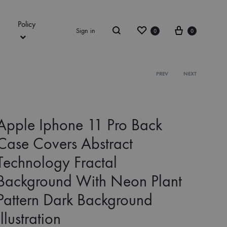
Policy
Wishlist
Cart
Sign in
0
0
Search
Product
PREV
NEXT
navigation
Apple Iphone 11 Pro Back
Case Covers Abstract
Technology Fractal
Background With Neon Plant
Pattern Dark Background
Illustration