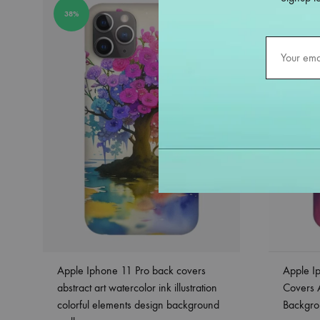
38%
38%
Apple Iphone 11 Pro back covers
Apple I
abstract art watercolor ink illustration
Covers 
colorful elements design background
Backgro