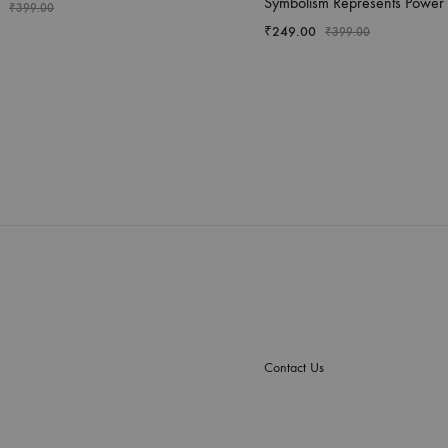
Symbolism Represents Power
₹
399.00
₹
249.00
₹
399.00
Contact Us