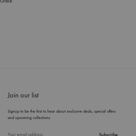
 Grace
Join our list
Signup to be the first to hear about exclusive deals, special offers
and upcoming collections