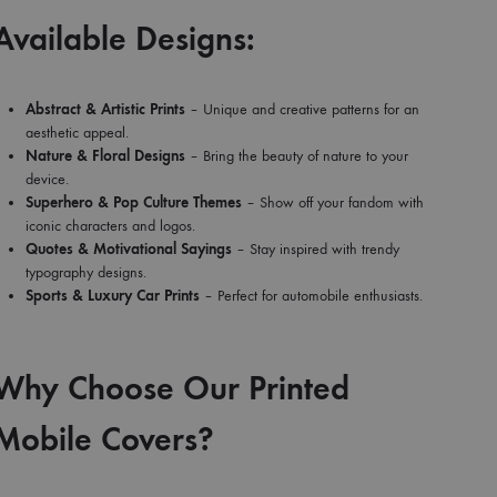
Available Designs:
Abstract & Artistic Prints
– Unique and creative patterns for an
aesthetic appeal.
Nature & Floral Designs
– Bring the beauty of nature to your
device.
Superhero & Pop Culture Themes
– Show off your fandom with
iconic characters and logos.
Quotes & Motivational Sayings
– Stay inspired with trendy
typography designs.
Sports & Luxury Car Prints
– Perfect for automobile enthusiasts.
Why Choose Our Printed
Mobile Covers?