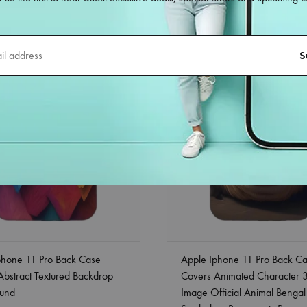
38%
phone 11 Pro Back Case
Apple Iphone 11 Pro Back C
Abstract Textured Backdrop
Covers Animated Character 
und
Image Official Animal Bengal