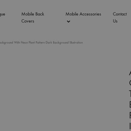
que
Mobile Back
Mobile Accessories
Contact
Covers
Us
ckground With Neon Plant Pattern Dark Background Illustration