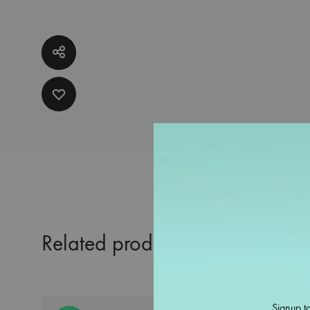
Related products
Signup to