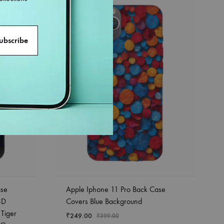
38%
ase
Apple Iphone 11 Pro Back Case
3D
Covers Blue Background
 Tiger
₹
249.00
₹
399.00