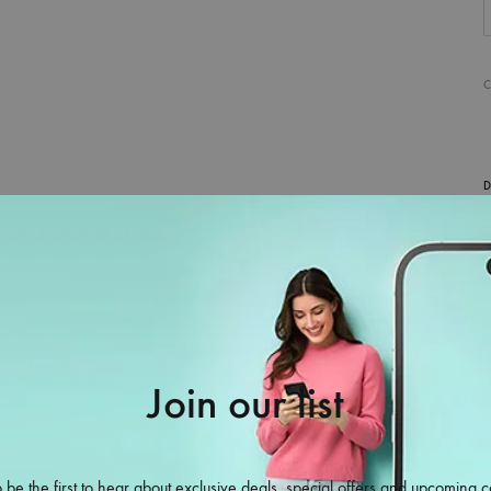
D
Join our list
 be the first to hear about exclusive deals, special offers and upcoming c