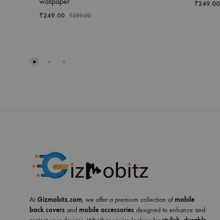
wallpaper
₹
249.00
₹
249.00
₹
399.00
At
Gizmobitz.com
, we offer a premium collection of
mobile
back covers
and
mobile accessories
designed to enhance and