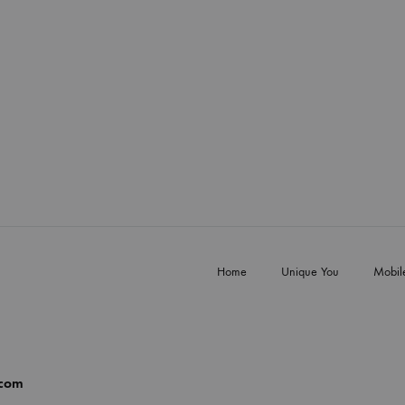
Home
Unique You
Mobil
.com