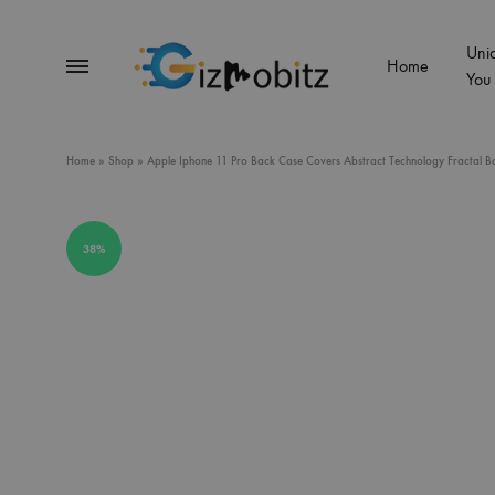
Uni
Menu
Home
You
Gizmobitz
Home
»
Shop
»
Apple Iphone 11 Pro Back Case Covers Abstract Technology Fractal Ba
38%