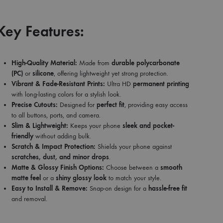
Key Features:
High-Quality Material:
Made from
durable polycarbonate
(PC)
or
silicone
, offering lightweight yet strong protection.
Vibrant & Fade-Resistant Prints:
Ultra HD
permanent printing
with long-lasting colors for a stylish look.
Precise Cutouts:
Designed for
perfect fit
, providing easy access
to all buttons, ports, and camera.
Slim & Lightweight:
Keeps your phone
sleek and pocket-
friendly
without adding bulk.
Scratch & Impact Protection:
Shields your phone against
scratches, dust, and minor drops
.
Matte & Glossy Finish Options:
Choose between a
smooth
matte feel
or a
shiny glossy look
to match your style.
Easy to Install & Remove:
Snap-on design for a
hassle-free fit
and removal.