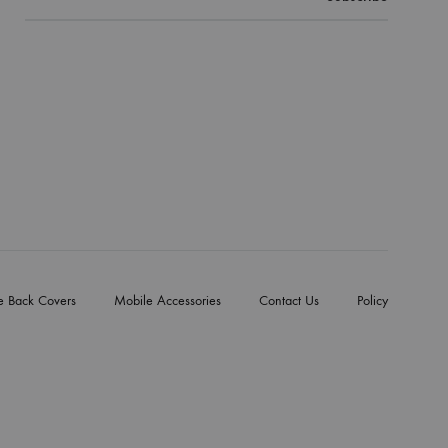
e Back Covers
Mobile Accessories
Contact Us
Policy