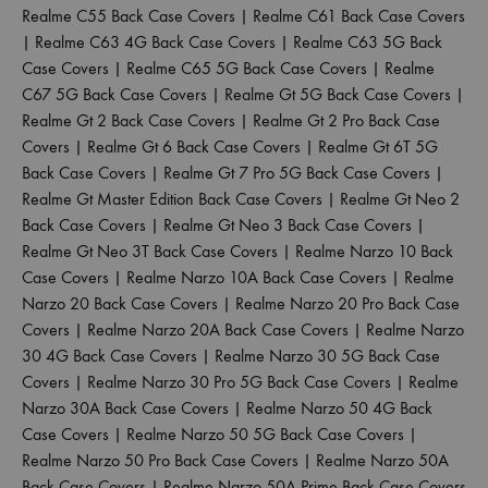
Realme C55 Back Case Covers
|
Realme C61 Back Case Covers
|
Realme C63 4G Back Case Covers
|
Realme C63 5G Back
Case Covers
|
Realme C65 5G Back Case Covers
|
Realme
C67 5G Back Case Covers
|
Realme Gt 5G Back Case Covers
|
Realme Gt 2 Back Case Covers
|
Realme Gt 2 Pro Back Case
Covers
|
Realme Gt 6 Back Case Covers
|
Realme Gt 6T 5G
Back Case Covers
|
Realme Gt 7 Pro 5G Back Case Covers
|
Realme Gt Master Edition Back Case Covers
|
Realme Gt Neo 2
Back Case Covers
|
Realme Gt Neo 3 Back Case Covers
|
Realme Gt Neo 3T Back Case Covers
|
Realme Narzo 10 Back
Case Covers
|
Realme Narzo 10A Back Case Covers
|
Realme
Narzo 20 Back Case Covers
|
Realme Narzo 20 Pro Back Case
Covers
|
Realme Narzo 20A Back Case Covers
|
Realme Narzo
30 4G Back Case Covers
|
Realme Narzo 30 5G Back Case
Covers
|
Realme Narzo 30 Pro 5G Back Case Covers
|
Realme
Narzo 30A Back Case Covers
|
Realme Narzo 50 4G Back
Case Covers
|
Realme Narzo 50 5G Back Case Covers
|
Realme Narzo 50 Pro Back Case Covers
|
Realme Narzo 50A
Back Case Covers
|
Realme Narzo 50A Prime Back Case Covers