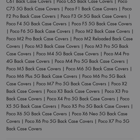
C61 Back Case Covers
|
Poco C65 Back Case Covers
|
Poco
C75 5G Back Case Covers
|
Poco F1 Back Case Covers
|
Poco
F2 Pro Back Case Covers
|
Poco F3 Gt 5G Back Case Covers
|
Poco F4 5G Back Case Covers
|
Poco F5 5G Back Case Covers
|
Poco F6 5G Back Case Covers
|
Poco M2 Back Case Covers
|
Poco M2 Pro Back Case Covers
|
Poco M2 Reloaded Back Case
Covers
|
Poco M3 Back Case Covers
|
Poco M3 Pro 5G Back
Case Covers
|
Poco M4 5G Back Case Covers
|
Poco M4 Pro
4G Back Case Covers
|
Poco M4 Pro 5G Back Case Covers
|
Poco M5 Back Case Covers
|
Poco M6 5G Back Case Covers
|
Poco M6 Plus 5G Back Case Covers
|
Poco M6 Pro 5G Back
Case Covers
|
Poco M7 Pro 5G Back Case Covers
|
Poco X2
Back Case Covers
|
Poco X3 Back Case Covers
|
Poco X3 Pro
Back Case Covers
|
Poco X4 Pro 5G Back Case Covers
|
Poco
X5 5G Back Case Covers
|
Poco X5 Pro 5G Back Case Covers
|
Poco X6 5G Back Case Covers
|
Poco X6 Neo 5G Back Case
Covers
|
Poco X6 Pro 5G Back Case Covers
|
Poco X7 Pro 5G
Back Case Covers