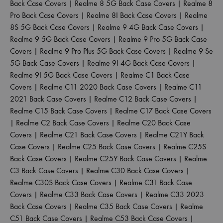
Back Case Covers
|
Realme 8 5G Back Case Covers
|
Realme 8
Pro Back Case Covers
|
Realme 8I Back Case Covers
|
Realme
8S 5G Back Case Covers
|
Realme 9 4G Back Case Covers
|
Realme 9 5G Back Case Covers
|
Realme 9 Pro 5G Back Case
Covers
|
Realme 9 Pro Plus 5G Back Case Covers
|
Realme 9 Se
5G Back Case Covers
|
Realme 9I 4G Back Case Covers
|
Realme 9I 5G Back Case Covers
|
Realme C1 Back Case
Covers
|
Realme C11 2020 Back Case Covers
|
Realme C11
2021 Back Case Covers
|
Realme C12 Back Case Covers
|
Realme C15 Back Case Covers
|
Realme C17 Back Case Covers
|
Realme C2 Back Case Covers
|
Realme C20 Back Case
Covers
|
Realme C21 Back Case Covers
|
Realme C21Y Back
Case Covers
|
Realme C25 Back Case Covers
|
Realme C25S
Back Case Covers
|
Realme C25Y Back Case Covers
|
Realme
C3 Back Case Covers
|
Realme C30 Back Case Covers
|
Realme C30S Back Case Covers
|
Realme C31 Back Case
Covers
|
Realme C33 Back Case Covers
|
Realme C33 2023
Back Case Covers
|
Realme C35 Back Case Covers
|
Realme
C51 Back Case Covers
|
Realme C53 Back Case Covers
|