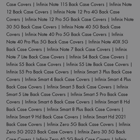
Case Covers
|
Infinix Note 11S Back Case Covers
|
Infinix Note
12 Back Case Covers
|
Infinix Note 12 Pro 4G Back Case
Covers
|
Infinix Note 12 Pro 5G Back Case Covers
|
Infinix Note
30 5G Back Case Covers
|
Infinix Note 40 5G Back Case
Covers
|
Infinix Note 40 Pro 5G Back Case Covers
|
Infinix
Note 40 Pro Plus 5G Back Case Covers
|
Infinix Note 40X 5G
Back Case Covers
|
Infinix Note 7 Back Case Covers
|
Infinix
Note 7 Lite Back Case Covers
|
Infinix S4 Back Case Covers
|
Infinix S5 Back Case Covers
|
Infinix S5 Lite Back Case Covers
|
Infinix S5 Pro Back Case Covers
|
Infinix Smart 3 Plus Back Case
Covers
|
Infinix Smart 4 Back Case Covers
|
Infinix Smart 4 Plus
Back Case Covers
|
Infinix Smart 5 Back Case Covers
|
Infinix
Smart 5 Lite Back Case Covers
|
Infinix Smart 5 Pro Back Case
Covers
|
Infinix Smart 6 Back Case Covers
|
Infinix Smart 8 Hd
Back Case Covers
|
Infinix Smart 8 Plus Back Case Covers
|
Infinix Smart 9 Hd Back Case Covers
|
Infinix Smart Hd 2021
Back Case Covers
|
Infinix Zero 5G Back Case Covers
|
Infinix
Zero 5G 2023 Back Case Covers
|
Infinix Zero 30 5G Back
Case Covers
|
Infinix Zero 40 5G Back Case Covers
|
Infinix