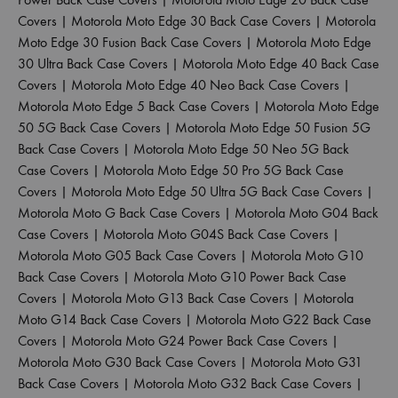
Covers
|
Motorola Moto Edge 30 Back Case Covers
|
Motorola
Moto Edge 30 Fusion Back Case Covers
|
Motorola Moto Edge
30 Ultra Back Case Covers
|
Motorola Moto Edge 40 Back Case
Covers
|
Motorola Moto Edge 40 Neo Back Case Covers
|
Motorola Moto Edge 5 Back Case Covers
|
Motorola Moto Edge
50 5G Back Case Covers
|
Motorola Moto Edge 50 Fusion 5G
Back Case Covers
|
Motorola Moto Edge 50 Neo 5G Back
Case Covers
|
Motorola Moto Edge 50 Pro 5G Back Case
Covers
|
Motorola Moto Edge 50 Ultra 5G Back Case Covers
|
Motorola Moto G Back Case Covers
|
Motorola Moto G04 Back
Case Covers
|
Motorola Moto G04S Back Case Covers
|
Motorola Moto G05 Back Case Covers
|
Motorola Moto G10
Back Case Covers
|
Motorola Moto G10 Power Back Case
Covers
|
Motorola Moto G13 Back Case Covers
|
Motorola
Moto G14 Back Case Covers
|
Motorola Moto G22 Back Case
Covers
|
Motorola Moto G24 Power Back Case Covers
|
Motorola Moto G30 Back Case Covers
|
Motorola Moto G31
Back Case Covers
|
Motorola Moto G32 Back Case Covers
|