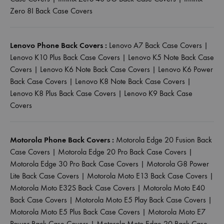
Zero 8I Back Case Covers
Lenovo Phone Back Covers :
Lenovo A7 Back Case Covers
|
Lenovo K10 Plus Back Case Covers
|
Lenovo K5 Note Back Case
Covers
|
Lenovo K6 Note Back Case Covers
|
Lenovo K6 Power
Back Case Covers
|
Lenovo K8 Note Back Case Covers
|
Lenovo K8 Plus Back Case Covers
|
Lenovo K9 Back Case
Covers
Motorola Phone Back Covers :
Motorola Edge 20 Fusion Back
Case Covers
|
Motorola Edge 20 Pro Back Case Covers
|
Motorola Edge 30 Pro Back Case Covers
|
Motorola G8 Power
Lite Back Case Covers
|
Motorola Moto E13 Back Case Covers
|
Motorola Moto E32S Back Case Covers
|
Motorola Moto E40
Back Case Covers
|
Motorola Moto E5 Play Back Case Covers
|
Motorola Moto E5 Plus Back Case Covers
|
Motorola Moto E7
Power Back Case Covers
|
Motorola Moto Edge 20 Back Case