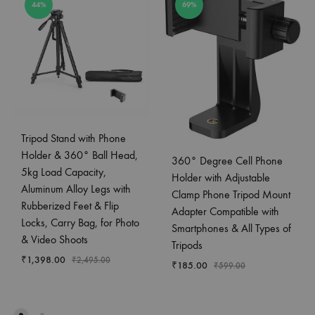
44%
69%
Tripod Stand with Phone
Holder & 360° Ball Head,
360° Degree Cell Phone
5kg Load Capacity,
Holder with Adjustable
Aluminum Alloy Legs with
Clamp Phone Tripod Mount
Rubberized Feet & Flip
Adapter Compatible with
Locks, Carry Bag, for Photo
Smartphones & All Types of
& Video Shoots
Tripods
₹
1,398.00
₹
2,495.00
₹
185.00
₹
599.00