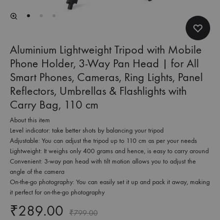
Aluminium Lightweight Tripod with Mobile
Phone Holder, 3-Way Pan Head | for All
Smart Phones, Cameras, Ring Lights, Panel
Reflectors, Umbrellas & Flashlights with
Carry Bag, 110 cm
About this item
Level indicator: take better shots by balancing your tripod
Adjustable: You can adjust the tripod up to 110 cm as per your needs
Lightweight: It weighs only 400 grams and hence, is easy to carry around
Convenient: 3-way pan head with tilt motion allows you to adjust the
angle of the camera
On-the-go photography: You can easily set it up and pack it away, making
it perfect for on-the-go photography
₹
289.00
₹
799.00