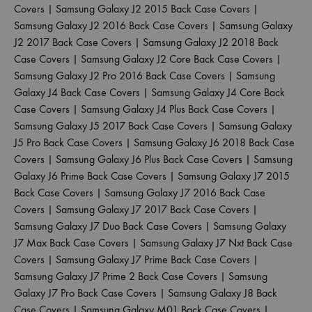
Covers
|
Samsung Galaxy J2 2015 Back Case Covers
|
Samsung Galaxy J2 2016 Back Case Covers
|
Samsung Galaxy
J2 2017 Back Case Covers
|
Samsung Galaxy J2 2018 Back
Case Covers
|
Samsung Galaxy J2 Core Back Case Covers
|
Samsung Galaxy J2 Pro 2016 Back Case Covers
|
Samsung
Galaxy J4 Back Case Covers
|
Samsung Galaxy J4 Core Back
Case Covers
|
Samsung Galaxy J4 Plus Back Case Covers
|
Samsung Galaxy J5 2017 Back Case Covers
|
Samsung Galaxy
J5 Pro Back Case Covers
|
Samsung Galaxy J6 2018 Back Case
Covers
|
Samsung Galaxy J6 Plus Back Case Covers
|
Samsung
Galaxy J6 Prime Back Case Covers
|
Samsung Galaxy J7 2015
Back Case Covers
|
Samsung Galaxy J7 2016 Back Case
Covers
|
Samsung Galaxy J7 2017 Back Case Covers
|
Samsung Galaxy J7 Duo Back Case Covers
|
Samsung Galaxy
J7 Max Back Case Covers
|
Samsung Galaxy J7 Nxt Back Case
Covers
|
Samsung Galaxy J7 Prime Back Case Covers
|
Samsung Galaxy J7 Prime 2 Back Case Covers
|
Samsung
Galaxy J7 Pro Back Case Covers
|
Samsung Galaxy J8 Back
Case Covers
|
Samsung Galaxy M01 Back Case Covers
|