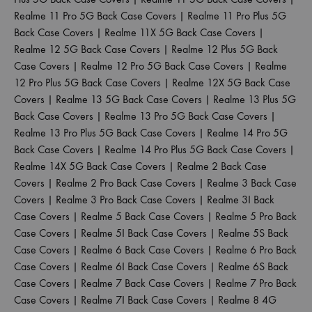
Realme 11 Pro 5G Back Case Covers
|
Realme 11 Pro Plus 5G
Back Case Covers
|
Realme 11X 5G Back Case Covers
|
Realme 12 5G Back Case Covers
|
Realme 12 Plus 5G Back
Case Covers
|
Realme 12 Pro 5G Back Case Covers
|
Realme
12 Pro Plus 5G Back Case Covers
|
Realme 12X 5G Back Case
Covers
|
Realme 13 5G Back Case Covers
|
Realme 13 Plus 5G
Back Case Covers
|
Realme 13 Pro 5G Back Case Covers
|
Realme 13 Pro Plus 5G Back Case Covers
|
Realme 14 Pro 5G
Back Case Covers
|
Realme 14 Pro Plus 5G Back Case Covers
|
Realme 14X 5G Back Case Covers
|
Realme 2 Back Case
Covers
|
Realme 2 Pro Back Case Covers
|
Realme 3 Back Case
Covers
|
Realme 3 Pro Back Case Covers
|
Realme 3I Back
Case Covers
|
Realme 5 Back Case Covers
|
Realme 5 Pro Back
Case Covers
|
Realme 5I Back Case Covers
|
Realme 5S Back
Case Covers
|
Realme 6 Back Case Covers
|
Realme 6 Pro Back
Case Covers
|
Realme 6I Back Case Covers
|
Realme 6S Back
Case Covers
|
Realme 7 Back Case Covers
|
Realme 7 Pro Back
Case Covers
|
Realme 7I Back Case Covers
|
Realme 8 4G