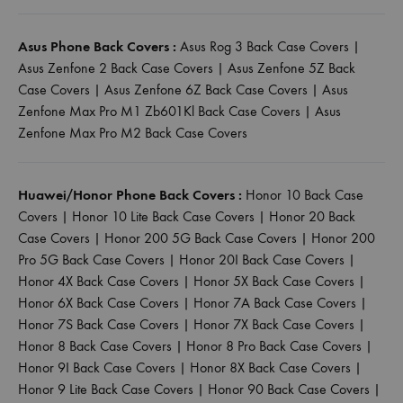
Asus Phone Back Covers :
Asus Rog 3 Back Case Covers
|
Asus Zenfone 2 Back Case Covers
|
Asus Zenfone 5Z Back
Case Covers
|
Asus Zenfone 6Z Back Case Covers
|
Asus
Zenfone Max Pro M1 Zb601Kl Back Case Covers
|
Asus
Zenfone Max Pro M2 Back Case Covers
Huawei/Honor Phone Back Covers :
Honor 10 Back Case
Covers
|
Honor 10 Lite Back Case Covers
|
Honor 20 Back
Case Covers
|
Honor 200 5G Back Case Covers
|
Honor 200
Pro 5G Back Case Covers
|
Honor 20I Back Case Covers
|
Honor 4X Back Case Covers
|
Honor 5X Back Case Covers
|
Honor 6X Back Case Covers
|
Honor 7A Back Case Covers
|
Honor 7S Back Case Covers
|
Honor 7X Back Case Covers
|
Honor 8 Back Case Covers
|
Honor 8 Pro Back Case Covers
|
Honor 9I Back Case Covers
|
Honor 8X Back Case Covers
|
Honor 9 Lite Back Case Covers
|
Honor 90 Back Case Covers
|