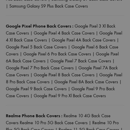
|
Samsung Galaxy S9 Plus Back Case Covers
Google Pixel Phone Back Covers :
Google Pixel 3 Xl Back
Case Covers
|
Google Pixel 4 Back Case Covers
|
Google Pixel
4 Xl Back Case Covers
|
Google Pixel 4A Back Case Covers
|
Google Pixel 5 Back Case Covers
|
Google Pixel 6 Back Case
Covers
|
Google Pixel 6 Pro Back Case Covers
|
Google Pixel
6A Back Case Covers
|
Google Pixel 7 Back Case Covers
|
Google Pixel 7 Pro Back Case Covers
|
Google Pixel 7A Back
Case Covers
|
Google Pixel 8 Back Case Covers
|
Google Pixel
8 Pro Back Case Covers
|
Google Pixel 8A Back Case Covers
|
Google Pixel 9 Back Case Covers
|
Google Pixel 9 Pro Back
Case Covers
|
Google Pixel 9 Pro Xl Back Case Covers
Realme Phone Back Covers :
Realme 10 4G Back Case
Covers
Realme 10 Pro 5G Back Case Covers
|
Realme 10 Pro
Plus 5G Back Case Covers
|
Realme 11 5G Back Case Covers
|