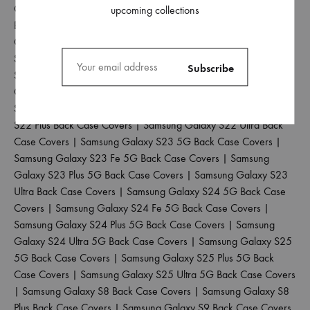
Galaxy S20 Back Case Covers
|
Samsung Galaxy S20 Fe 5G
upcoming collections
Back Case Covers
|
Samsung Galaxy S20 Plus Back Case
Covers
|
Samsung Galaxy S20 Ultra Back Case Covers
|
Samsung Galaxy S21 5G Back Case Covers
|
Samsung Galaxy
S21 Fe 5G Back Case Covers
|
Samsung Galaxy S21 Plus Back
Case Covers
|
Samsung Galaxy S21 Ultra Back Case Covers
|
Samsung Galaxy S22 5G Back Case Covers
|
Samsung Galaxy
S22 Plus Back Case Covers
|
Samsung Galaxy S22 Ultra Back
Case Covers
|
Samsung Galaxy S23 5G Back Case Covers
|
Samsung Galaxy S23 Fe 5G Back Case Covers
|
Samsung
Galaxy S23 Plus 5G Back Case Covers
|
Samsung Galaxy S23
Ultra Back Case Covers
|
Samsung Galaxy S24 5G Back Case
Covers
|
Samsung Galaxy S24 Fe 5G Back Case Covers
|
Samsung Galaxy S24 Plus 5G Back Case Covers
|
Samsung
Galaxy S24 Ultra 5G Back Case Covers
|
Samsung Galaxy S25
5G Back Case Covers
|
Samsung Galaxy S25 Plus 5G Back
Case Covers
|
Samsung Galaxy S25 Ultra 5G Back Case Covers
|
Samsung Galaxy S8 Back Case Covers
|
Samsung Galaxy S8
Plus Back Case Covers
|
Samsung Galaxy S9 Back Case Covers