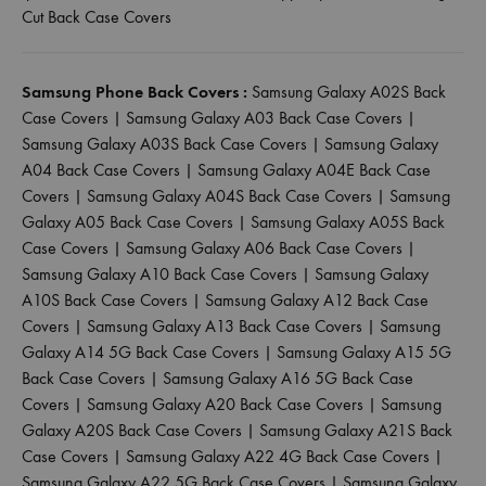
Cut Back Case Covers
Samsung Phone Back Covers :
Samsung Galaxy A02S Back
Case Covers
|
Samsung Galaxy A03 Back Case Covers
|
Samsung Galaxy A03S Back Case Covers
|
Samsung Galaxy
A04 Back Case Covers
|
Samsung Galaxy A04E Back Case
Covers
|
Samsung Galaxy A04S Back Case Covers
|
Samsung
Galaxy A05 Back Case Covers
|
Samsung Galaxy A05S Back
Case Covers
|
Samsung Galaxy A06 Back Case Covers
|
Samsung Galaxy A10 Back Case Covers
|
Samsung Galaxy
A10S Back Case Covers
|
Samsung Galaxy A12 Back Case
Covers
|
Samsung Galaxy A13 Back Case Covers
|
Samsung
Galaxy A14 5G Back Case Covers
|
Samsung Galaxy A15 5G
Back Case Covers
|
Samsung Galaxy A16 5G Back Case
Covers
|
Samsung Galaxy A20 Back Case Covers
|
Samsung
Galaxy A20S Back Case Covers
|
Samsung Galaxy A21S Back
Case Covers
|
Samsung Galaxy A22 4G Back Case Covers
|
Samsung Galaxy A22 5G Back Case Covers
|
Samsung Galaxy