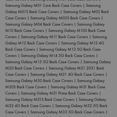
Samsung Galaxy M01 Core Back Case Covers
|
Samsung
Galaxy M01S Back Case Covers
|
Samsung Galaxy M02 Back
Case Covers
|
Samsung Galaxy M02S Back Case Covers
|
Samsung Galaxy M04 Back Case Covers
|
Samsung Galaxy
M10 Back Case Covers
|
Samsung Galaxy M10S Back Case
Covers
|
Samsung Galaxy M11 Back Case Covers
|
Samsung
Galaxy M12 Back Case Covers
|
Samsung Galaxy M13 4G
Back Case Covers
|
Samsung Galaxy M13 5G Back Case
Covers
|
Samsung Galaxy M14 5G Back Case Covers
|
Samsung Galaxy M15 5G Back Case Covers
|
Samsung Galaxy
M20 Back Case Covers
|
Samsung Galaxy M21 2021 Back
Case Covers
|
Samsung Galaxy M21 4G Back Case Covers
|
Samsung Galaxy M30 Back Case Covers
|
Samsung Galaxy
M30S Back Case Covers
|
Samsung Galaxy M31 Back Case
Covers
|
Samsung Galaxy M31 Prime Back Case Covers
|
Samsung Galaxy M31S Back Case Covers
|
Samsung Galaxy
M32 4G Back Case Covers
|
Samsung Galaxy M32 5G Back
Case Covers
|
Samsung Galaxy M33 5G Back Case Covers
|