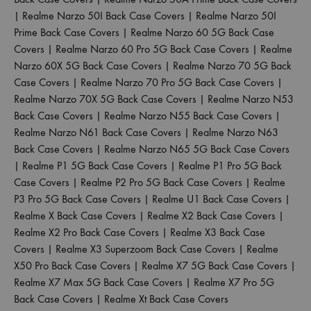
|
Realme Narzo 50I Back Case Covers
|
Realme Narzo 50I
Prime Back Case Covers
|
Realme Narzo 60 5G Back Case
Covers
|
Realme Narzo 60 Pro 5G Back Case Covers
|
Realme
Narzo 60X 5G Back Case Covers
|
Realme Narzo 70 5G Back
Case Covers
|
Realme Narzo 70 Pro 5G Back Case Covers
|
Realme Narzo 70X 5G Back Case Covers
|
Realme Narzo N53
Back Case Covers
|
Realme Narzo N55 Back Case Covers
|
Realme Narzo N61 Back Case Covers
|
Realme Narzo N63
Back Case Covers
|
Realme Narzo N65 5G Back Case Covers
|
Realme P1 5G Back Case Covers
|
Realme P1 Pro 5G Back
Case Covers
|
Realme P2 Pro 5G Back Case Covers
|
Realme
P3 Pro 5G Back Case Covers
|
Realme U1 Back Case Covers
|
Realme X Back Case Covers
|
Realme X2 Back Case Covers
|
Realme X2 Pro Back Case Covers
|
Realme X3 Back Case
Covers
|
Realme X3 Superzoom Back Case Covers
|
Realme
X50 Pro Back Case Covers
|
Realme X7 5G Back Case Covers
|
Realme X7 Max 5G Back Case Covers
|
Realme X7 Pro 5G
Back Case Covers
|
Realme Xt Back Case Covers