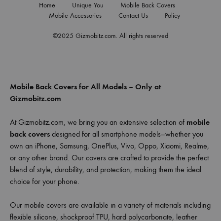
Home
Unique You
Mobile Back Covers
Mobile Accessories
Contact Us
Policy
©2025 Gizmobitz.com. All rights reserved
Mobile Back Covers for All Models – Only at
Gizmobitz.com
At Gizmobitz.com, we bring you an extensive selection of
mobile
back covers
designed for all smartphone models—whether you
own an iPhone, Samsung, OnePlus, Vivo, Oppo, Xiaomi, Realme,
or any other brand. Our covers are crafted to provide the perfect
blend of style, durability, and protection, making them the ideal
choice for your phone.
Our mobile covers are available in a variety of materials including
flexible silicone, shockproof TPU, hard polycarbonate, leather