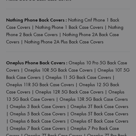
Nothing Phone Back Covers :
Nothing Cmf Phone 1 Back
Case Covers
|
Nothing Phone 1 Back Case Covers
|
Nothing
Phone 2 Back Case Covers
|
Nothing Phone 2A Back Case
Covers
|
Nothing Phone 2A Plus Back Case Covers
Oneplus Phone Back Covers :
Oneplus 10 Pro 5G Back Case
Covers
|
Oneplus 10R 5G Back Case Covers
|
Oneplus 10T 5G
Back Case Covers
|
Oneplus 11 5G Back Case Covers
|
Oneplus 11R 5G Back Case Covers
|
Oneplus 12 5G Back
Case Covers
|
Oneplus 12R 5G Back Case Covers
|
Oneplus
13 5G Back Case Covers
|
Oneplus 13R 5G Back Case Covers
|
Oneplus 3 Back Case Covers
|
Oneplus 3T Back Case Covers
|
Oneplus 5 Back Case Covers
|
Oneplus 5T Back Case Covers
|
Oneplus 6 Back Case Covers
|
Oneplus 6T Back Case Covers
|
Oneplus 7 Back Case Covers
|
Oneplus 7 Pro Back Case
Covers
|
Oneplus 7T Back Case Covers
|
Oneplus 7T Pro Back