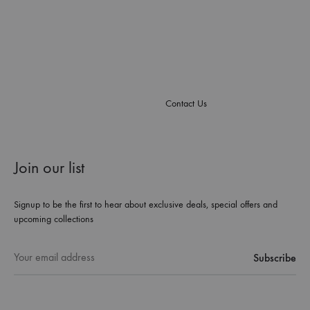
Contact Us
Join our list
Signup to be the first to hear about exclusive deals, special offers and
upcoming collections