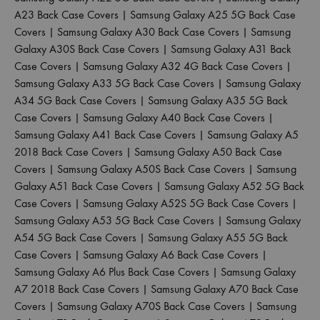
A23 Back Case Covers
|
Samsung Galaxy A25 5G Back Case
Covers
|
Samsung Galaxy A30 Back Case Covers
|
Samsung
Galaxy A30S Back Case Covers
|
Samsung Galaxy A31 Back
Case Covers
|
Samsung Galaxy A32 4G Back Case Covers
|
Samsung Galaxy A33 5G Back Case Covers
|
Samsung Galaxy
A34 5G Back Case Covers
|
Samsung Galaxy A35 5G Back
Case Covers
|
Samsung Galaxy A40 Back Case Covers
|
Samsung Galaxy A41 Back Case Covers
|
Samsung Galaxy A5
2018 Back Case Covers
|
Samsung Galaxy A50 Back Case
Covers
|
Samsung Galaxy A50S Back Case Covers
|
Samsung
Galaxy A51 Back Case Covers
|
Samsung Galaxy A52 5G Back
Case Covers
|
Samsung Galaxy A52S 5G Back Case Covers
|
Samsung Galaxy A53 5G Back Case Covers
|
Samsung Galaxy
A54 5G Back Case Covers
|
Samsung Galaxy A55 5G Back
Case Covers
|
Samsung Galaxy A6 Back Case Covers
|
Samsung Galaxy A6 Plus Back Case Covers
|
Samsung Galaxy
A7 2018 Back Case Covers
|
Samsung Galaxy A70 Back Case
Covers
|
Samsung Galaxy A70S Back Case Covers
|
Samsung