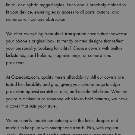
finish, and hybrid rugged styles. Each one is precisely molded to
fit your device, ensuring easy access to all ports, buttons, and
cameras without any obstruction.
We offer everything from sleek transparent covers that showcase
your phone’s original look, to trendy printed designs that reflect
your personality. Looking for utility? Choose covers with built-in
kickstands, card holders, magnetic rings, or camera lens
protectors.
At Gizmobitz.com, quality meets affordability. All our covers are
tested for durability and grip, giving your phone edge-to-edge
protection against scratches, dust, and accidental drops. Whether
you're a minimalist or someone who loves bold patterns, we have
a cover that suits your style.
We constantly update our catalog with the latest designs and
models to keep up with smartphone trends. Plus, with regular
deals, discounts, and combo offers, protecting your phone has