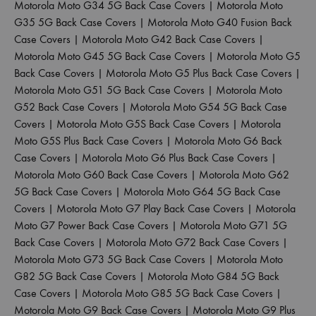
Motorola Moto G34 5G Back Case Covers
|
Motorola Moto
G35 5G Back Case Covers
|
Motorola Moto G40 Fusion Back
Case Covers
|
Motorola Moto G42 Back Case Covers
|
Motorola Moto G45 5G Back Case Covers
|
Motorola Moto G5
Back Case Covers
|
Motorola Moto G5 Plus Back Case Covers
|
Motorola Moto G51 5G Back Case Covers
|
Motorola Moto
G52 Back Case Covers
|
Motorola Moto G54 5G Back Case
Covers
|
Motorola Moto G5S Back Case Covers
|
Motorola
Moto G5S Plus Back Case Covers
|
Motorola Moto G6 Back
Case Covers
|
Motorola Moto G6 Plus Back Case Covers
|
Motorola Moto G60 Back Case Covers
|
Motorola Moto G62
5G Back Case Covers
|
Motorola Moto G64 5G Back Case
Covers
|
Motorola Moto G7 Play Back Case Covers
|
Motorola
Moto G7 Power Back Case Covers
|
Motorola Moto G71 5G
Back Case Covers
|
Motorola Moto G72 Back Case Covers
|
Motorola Moto G73 5G Back Case Covers
|
Motorola Moto
G82 5G Back Case Covers
|
Motorola Moto G84 5G Back
Case Covers
|
Motorola Moto G85 5G Back Case Covers
|
Motorola Moto G9 Back Case Covers
|
Motorola Moto G9 Plus