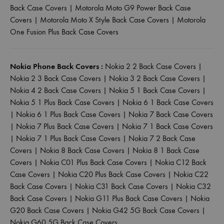
Back Case Covers
|
Motorola Moto G9 Power Back Case
Covers
|
Motorola Moto X Style Back Case Covers
|
Motorola
One Fusion Plus Back Case Covers
Nokia Phone Back Covers :
Nokia 2 2 Back Case Covers
|
Nokia 2 3 Back Case Covers
|
Nokia 3 2 Back Case Covers
|
Nokia 4 2 Back Case Covers
|
Nokia 5 1 Back Case Covers
|
Nokia 5 1 Plus Back Case Covers
|
Nokia 6 1 Back Case Covers
|
Nokia 6 1 Plus Back Case Covers
|
Nokia 7 Back Case Covers
|
Nokia 7 Plus Back Case Covers
|
Nokia 7 1 Back Case Covers
|
Nokia 7 1 Plus Back Case Covers
|
Nokia 7 2 Back Case
Covers
|
Nokia 8 Back Case Covers
|
Nokia 8 1 Back Case
Covers
|
Nokia C01 Plus Back Case Covers
|
Nokia C12 Back
Case Covers
|
Nokia C20 Plus Back Case Covers
|
Nokia C22
Back Case Covers
|
Nokia C31 Back Case Covers
|
Nokia C32
Back Case Covers
|
Nokia G11 Plus Back Case Covers
|
Nokia
G20 Back Case Covers
|
Nokia G42 5G Back Case Covers
|
Nokia G60 5G Back Case Covers