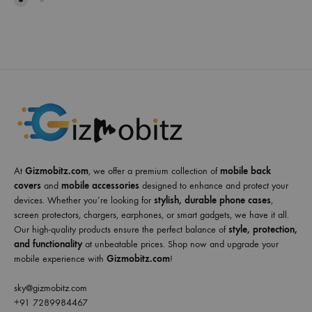
At
Gizmobitz.com
, we offer a premium collection of
mobile back
covers
and
mobile accessories
designed to enhance and protect your
devices. Whether you’re looking for
stylish, durable phone cases
,
screen protectors, chargers, earphones, or smart gadgets, we have it all.
Our high-quality products ensure the perfect balance of
style, protection,
and functionality
at unbeatable prices. Shop now and upgrade your
mobile experience with
Gizmobitz.com
!
sky@gizmobitz.com
+91 7289984467