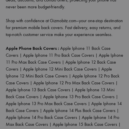
never been more budget-friendly.
Shop with confidence at Gizmobitz.com—your one-stop destination
for premium mobile back covers. Fast delivery, easy returns, and
top-notch customer service make your experience seamless.
Apple Phone Back Covers :
Apple Iphone 11 Back Case
Covers
|
Apple Iphone 11 Pro Back Case Covers
|
Apple Iphone
11 Pro Max Back Case Covers
|
Apple Iphone 12 Back Case
Covers
|
Apple Iphone 12 Mini Back Case Covers
|
Apple
Iphone 12 Mini Back Case Covers
|
Apple Iphone 12 Pro Back
Case Covers
|
Apple Iphone 12 Pro Max Back Case Covers
|
Apple Iphone 13 Back Case Covers
|
Apple Iphone 13 Mini
Back Case Covers
|
Apple Iphone 13 Pro Back Case Covers
|
Apple Iphone 13 Pro Max Back Case Covers
|
Apple Iphone 14
Back Case Covers
|
Apple Iphone 14 Plus Back Case Covers
|
Apple Iphone 14 Pro Back Case Covers
|
Apple Iphone 14 Pro
Max Back Case Covers
|
Apple Iphone 15 Back Case Covers
|