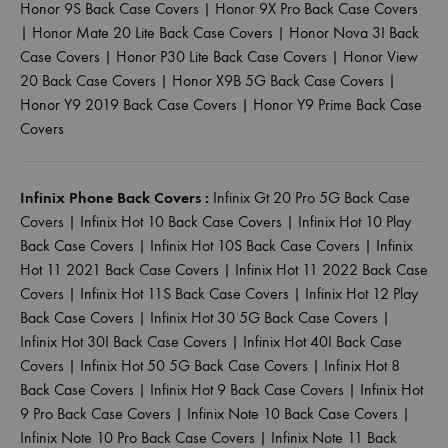
Honor 9S Back Case Covers
|
Honor 9X Pro Back Case Covers
|
Honor Mate 20 Lite Back Case Covers
|
Honor Nova 3I Back
Case Covers
|
Honor P30 Lite Back Case Covers
|
Honor View
20 Back Case Covers
|
Honor X9B 5G Back Case Covers
|
Honor Y9 2019 Back Case Covers
|
Honor Y9 Prime Back Case
Covers
Infinix Phone Back Covers :
Infinix Gt 20 Pro 5G Back Case
Covers
|
Infinix Hot 10 Back Case Covers
|
Infinix Hot 10 Play
Back Case Covers
|
Infinix Hot 10S Back Case Covers
|
Infinix
Hot 11 2021 Back Case Covers
|
Infinix Hot 11 2022 Back Case
Covers
|
Infinix Hot 11S Back Case Covers
|
Infinix Hot 12 Play
Back Case Covers
|
Infinix Hot 30 5G Back Case Covers
|
Infinix Hot 30I Back Case Covers
|
Infinix Hot 40I Back Case
Covers
|
Infinix Hot 50 5G Back Case Covers
|
Infinix Hot 8
Back Case Covers
|
Infinix Hot 9 Back Case Covers
|
Infinix Hot
9 Pro Back Case Covers
|
Infinix Note 10 Back Case Covers
|
Infinix Note 10 Pro Back Case Covers
|
Infinix Note 11 Back