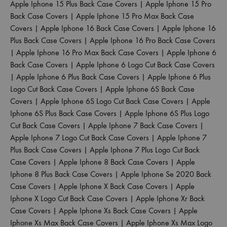
Apple Iphone 15 Plus Back Case Covers
|
Apple Iphone 15 Pro
Back Case Covers
|
Apple Iphone 15 Pro Max Back Case
Covers
|
Apple Iphone 16 Back Case Covers
|
Apple Iphone 16
Plus Back Case Covers
|
Apple Iphone 16 Pro Back Case Covers
|
Apple Iphone 16 Pro Max Back Case Covers
|
Apple Iphone 6
Back Case Covers
|
Apple Iphone 6 Logo Cut Back Case Covers
|
Apple Iphone 6 Plus Back Case Covers
|
Apple Iphone 6 Plus
Logo Cut Back Case Covers
|
Apple Iphone 6S Back Case
Covers
|
Apple Iphone 6S Logo Cut Back Case Covers
|
Apple
Iphone 6S Plus Back Case Covers
|
Apple Iphone 6S Plus Logo
Cut Back Case Covers
|
Apple Iphone 7 Back Case Covers
|
Apple Iphone 7 Logo Cut Back Case Covers
|
Apple Iphone 7
Plus Back Case Covers
|
Apple Iphone 7 Plus Logo Cut Back
Case Covers
|
Apple Iphone 8 Back Case Covers
|
Apple
Iphone 8 Plus Back Case Covers
|
Apple Iphone Se 2020 Back
Case Covers
|
Apple Iphone X Back Case Covers
|
Apple
Iphone X Logo Cut Back Case Covers
|
Apple Iphone Xr Back
Case Covers
|
Apple Iphone Xs Back Case Covers
|
Apple
Iphone Xs Max Back Case Covers
|
Apple Iphone Xs Max Logo