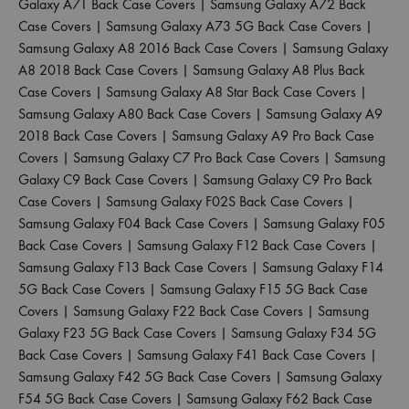
Galaxy A71 Back Case Covers
|
Samsung Galaxy A72 Back
Case Covers
|
Samsung Galaxy A73 5G Back Case Covers
|
Samsung Galaxy A8 2016 Back Case Covers
|
Samsung Galaxy
A8 2018 Back Case Covers
|
Samsung Galaxy A8 Plus Back
Case Covers
|
Samsung Galaxy A8 Star Back Case Covers
|
Samsung Galaxy A80 Back Case Covers
|
Samsung Galaxy A9
2018 Back Case Covers
|
Samsung Galaxy A9 Pro Back Case
Covers
|
Samsung Galaxy C7 Pro Back Case Covers
|
Samsung
Galaxy C9 Back Case Covers
|
Samsung Galaxy C9 Pro Back
Case Covers
|
Samsung Galaxy F02S Back Case Covers
|
Samsung Galaxy F04 Back Case Covers
|
Samsung Galaxy F05
Back Case Covers
|
Samsung Galaxy F12 Back Case Covers
|
Samsung Galaxy F13 Back Case Covers
|
Samsung Galaxy F14
5G Back Case Covers
|
Samsung Galaxy F15 5G Back Case
Covers
|
Samsung Galaxy F22 Back Case Covers
|
Samsung
Galaxy F23 5G Back Case Covers
|
Samsung Galaxy F34 5G
Back Case Covers
|
Samsung Galaxy F41 Back Case Covers
|
Samsung Galaxy F42 5G Back Case Covers
|
Samsung Galaxy
F54 5G Back Case Covers
|
Samsung Galaxy F62 Back Case