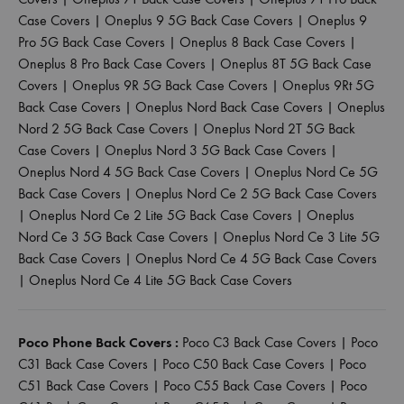
Case Covers
|
Oneplus 9 5G Back Case Covers
|
Oneplus 9
Pro 5G Back Case Covers
|
Oneplus 8 Back Case Covers
|
Oneplus 8 Pro Back Case Covers
|
Oneplus 8T 5G Back Case
Covers
|
Oneplus 9R 5G Back Case Covers
|
Oneplus 9Rt 5G
Back Case Covers
|
Oneplus Nord Back Case Covers
|
Oneplus
Nord 2 5G Back Case Covers
|
Oneplus Nord 2T 5G Back
Case Covers
|
Oneplus Nord 3 5G Back Case Covers
|
Oneplus Nord 4 5G Back Case Covers
|
Oneplus Nord Ce 5G
Back Case Covers
|
Oneplus Nord Ce 2 5G Back Case Covers
|
Oneplus Nord Ce 2 Lite 5G Back Case Covers
|
Oneplus
Nord Ce 3 5G Back Case Covers
|
Oneplus Nord Ce 3 Lite 5G
Back Case Covers
|
Oneplus Nord Ce 4 5G Back Case Covers
|
Oneplus Nord Ce 4 Lite 5G Back Case Covers
Poco Phone Back Covers :
Poco C3 Back Case Covers
|
Poco
C31 Back Case Covers
|
Poco C50 Back Case Covers
|
Poco
C51 Back Case Covers
|
Poco C55 Back Case Covers
|
Poco