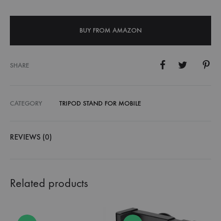
BUY FROM AMAZON
SHARE
CATEGORY
TRIPOD STAND FOR MOBILE
REVIEWS (0)
Related products